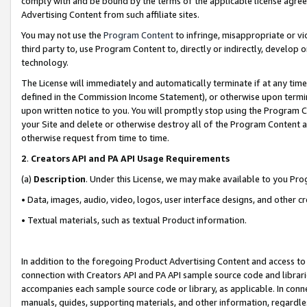
comply with and be bound by the terms of the applicable license agreem
Advertising Content from such affiliate sites.
You may not use the
Program Content
to infringe, misappropriate or vio
third party to, use Program Content to, directly or indirectly, develo
technology.
The License will immediately and automatically terminate if at any ti
defined in the Commission Income Statement), or otherwise upon termina
upon written notice to you. You will promptly stop using the Program 
your Site and delete or otherwise destroy all of the Program Content 
otherwise request from time to time.
2
.
Creators API and PA API Usage Requirements
(a)
Description
. Under this License, we may make available to you Pr
• Data, images, audio, video, logos, user interface designs, and other c
• Textual materials, such as textual Product information.
In addition to the foregoing Product Advertising Content and access to
connection with Creators API and PA API sample source code and librarie
accompanies each sample source code or library, as applicable. In conne
manuals, guides, supporting materials, and other information, regardless