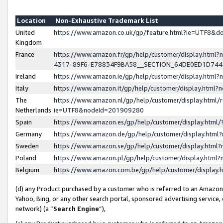
Location
Non-Exhaustive Trademark List
United
https://www.amazon.co.uk/gp/feature.html?ie=UTF8&
Kingdom
France
https://www.amazon.fr/gp/help/customer/display.ht
4317-89F6-E78834F9BA58__SECTION_64DE0ED1D74
Ireland
https://www.amazon.ie/gp/help/customer/display.ht
Italy
https://www.amazon.it/gp/help/customer/display.html
The
https://www.amazon.nl/gp/help/customer/display.html/
Netherlands
ie=UTF8&nodeId=201909280
Spain
https://www.amazon.es/gp/help/customer/display.htm
Germany
https://www.amazon.de/gp/help/customer/display.htm
Sweden
https://www.amazon.se/gp/help/customer/display.htm
Poland
https://www.amazon.pl/gp/help/customer/display.htm
Belgium
https://www.amazon.com.be/gp/help/customer/displa
(d) any Product purchased by a customer who is referred to an Amazon S
Yahoo, Bing, or any other search portal, sponsored advertising service, o
network) (a “
Search Engine
”),