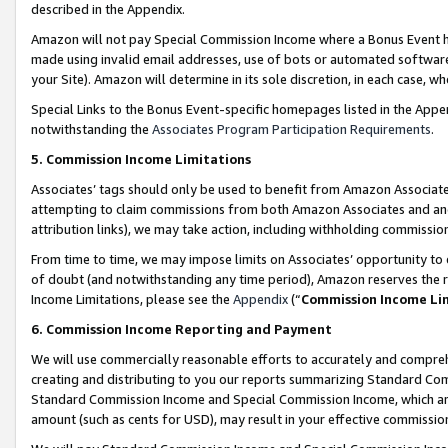
described in the Appendix.
Amazon will not pay Special Commission Income where a Bonus Event has
made using invalid email addresses, use of bots or automated software,
your Site). Amazon will determine in its sole discretion, in each case, w
Special Links to the Bonus Event-specific homepages listed in the Appe
notwithstanding the
Associates Program Participation Requirements
.
5. Commission Income Limitations
Associates’ tags should only be used to benefit from Amazon Associates
attempting to claim commissions from both Amazon Associates and ano
attribution links), we may take action, including withholding commissio
From time to time, we may impose limits on Associates’ opportunity t
of doubt (and notwithstanding any time period), Amazon reserves the ri
Income Limitations, please see the
Appendix
(“
Commission Income Li
6. Commission Income Reporting and Payment
We will use commercially reasonable efforts to accurately and comprehe
creating and distributing to you our reports summarizing Standard C
Standard Commission Income and Special Commission Income, which are 
amount (such as cents for USD), may result in your effective commission 