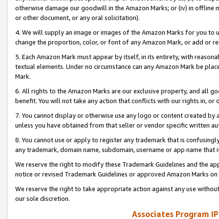
otherwise damage our goodwill in the Amazon Marks; or (iv) in offline ma
or other document, or any oral solicitation).
4. We will supply an image or images of the Amazon Marks for you to 
change the proportion, color, or font of any Amazon Mark, or add or
5. Each Amazon Mark must appear by itself, in its entirety, with reason
textual elements. Under no circumstance can any Amazon Mark be placed
Mark.
6. All rights to the Amazon Marks are our exclusive property, and all 
benefit. You will not take any action that conflicts with our rights in, 
7. You cannot display or otherwise use any logo or content created by a
unless you have obtained from that seller or vendor specific written au
8. You cannot use or apply to register any trademark that is confusingly
any trademark, domain name, subdomain, username or app name that is 
We reserve the right to modify these Trademark Guidelines and the app
notice or revised Trademark Guidelines or approved Amazon Marks on t
We reserve the right to take appropriate action against any use without
our sole discretion.
Associates Program IP