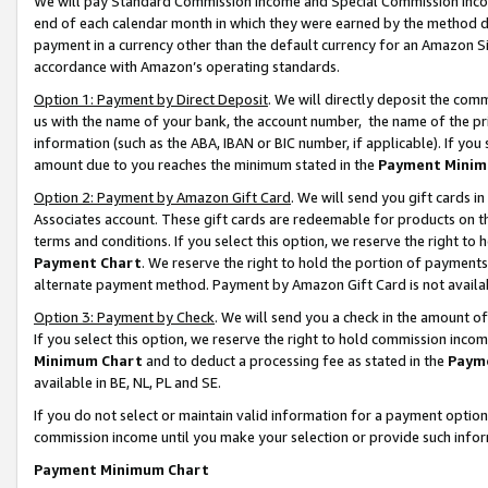
We will pay Standard Commission Income and Special Commission Incom
end of each calendar month in which they were earned by the method de
payment in a currency other than the default currency for an Amazon Sit
accordance with Amazon’s operating standards.
Option 1: Payment by Direct Deposit
. We will directly deposit the co
us with the name of your bank, the account number, the name of the pr
information (such as the ABA, IBAN or BIC number, if applicable). If you 
amount due to you reaches the minimum stated in the
Payment Minim
Option 2: Payment by Amazon Gift Card
. We will send you gift cards 
Associates account. These gift cards are redeemable for products on t
terms and conditions. If you select this option, we reserve the right t
Payment Chart
. We reserve the right to hold the portion of payment
alternate payment method. Payment by Amazon Gift Card is not available
Option 3: Payment by Check
. We will send you a check in the amount o
If you select this option, we reserve the right to hold commission inco
Minimum Chart
and to deduct a processing fee as stated in the
Paym
available in BE, NL, PL and SE.
If you do not select or maintain valid information for a payment opti
commission income until you make your selection or provide such info
Payment Minimum Chart