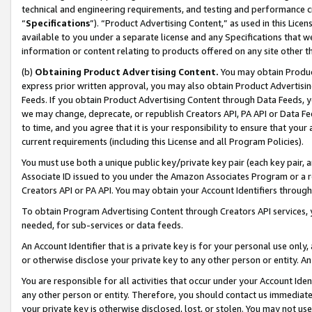
technical and engineering requirements, and testing and performance cri
“
Specifications
”). “Product Advertising Content,” as used in this Lic
available to you under a separate license and any Specifications that we
information or content relating to products offered on any site other 
(b)
Obtaining Product Advertising Content.
You may obtain Product
express prior written approval, you may also obtain Product Advertisi
Feeds. If you obtain Product Advertising Content through Data Feeds, yo
we may change, deprecate, or republish Creators API, PA API or Data Fee
to time, and you agree that it is your responsibility to ensure that your
current requirements (including this License and all Program Policies).
You must use both a unique public key/private key pair (each key pair, a
Associate ID issued to you under the Amazon Associates Program or a r
Creators API or PA API. You may obtain your Account Identifiers through
To obtain Program Advertising Content through Creators API services, y
needed, for sub-services or data feeds.
An Account Identifier that is a private key is for your personal use only,
or otherwise disclose your private key to any other person or entity. An A
You are responsible for all activities that occur under your Account Ide
any other person or entity. Therefore, you should contact us immediate
your private key is otherwise disclosed, lost, or stolen. You may not u