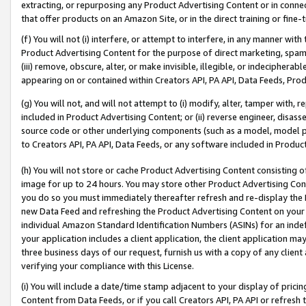
extracting, or repurposing any Product Advertising Content or in connec
that offer products on an Amazon Site, or in the direct training or fin
(f) You will not (i) interfere, or attempt to interfere, in any manner wit
Product Advertising Content for the purpose of direct marketing, spammi
(iii) remove, obscure, alter, or make invisible, illegible, or indecipherab
appearing on or contained within Creators API, PA API, Data Feeds, Prod
(g) You will not, and will not attempt to (i) modify, alter, tamper with,
included in Product Advertising Content; or (ii) reverse engineer, disa
source code or other underlying components (such as a model, model pa
to Creators API, PA API, Data Feeds, or any software included in Produc
(h) You will not store or cache Product Advertising Content consisting 
image for up to 24 hours. You may store other Product Advertising Cont
you do so you must immediately thereafter refresh and re-display the P
new Data Feed and refreshing the Product Advertising Content on your 
individual Amazon Standard Identification Numbers (ASINs) for an indefi
your application includes a client application, the client application m
three business days of our request, furnish us with a copy of any clien
verifying your compliance with this License.
(i) You will include a date/time stamp adjacent to your display of prici
Content from Data Feeds, or if you call Creators API, PA API or refresh