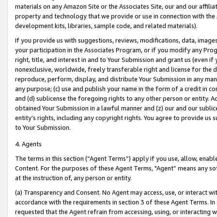
materials on any Amazon Site or the Associates Site, our and our affili
property and technology that we provide or use in connection with the
development kits, libraries, sample code, and related materials).
If you provide us with suggestions, reviews, modifications, data, image
your participation in the Associates Program, or if you modify any Prog
right, title, and interest in and to Your Submission and grant us (even 
nonexclusive, worldwide, freely transferable right and license for the du
reproduce, perform, display, and distribute Your Submission in any man
any purpose; (c) use and publish your name in the form of a credit in c
and (d) sublicense the foregoing rights to any other person or entity. A
obtained Your Submission in a lawful manner and (z) our and our sublice
entity’s rights, including any copyright rights. You agree to provide us
to Your Submission.
4. Agents
The terms in this section (“Agent Terms”) apply if you use, allow, enab
Content. For the purposes of these Agent Terms, "Agent” means any so
at the instruction of, any person or entity.
(a) Transparency and Consent. No Agent may access, use, or interact with 
accordance with the requirements in section 3 of these Agent Terms. In
requested that the Agent refrain from accessing, using, or interacting