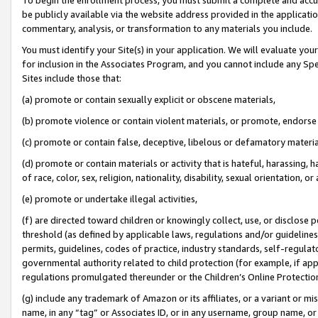
be publicly available via the website address provided in the application
commentary, analysis, or transformation to any materials you include.
You must identify your Site(s) in your application. We will evaluate your 
for inclusion in the Associates Program, and you cannot include any Speci
Sites include those that:
(a) promote or contain sexually explicit or obscene materials,
(b) promote violence or contain violent materials, or promote, endorse 
(c) promote or contain false, deceptive, libelous or defamatory materi
(d) promote or contain materials or activity that is hateful, harassing, h
of race, color, sex, religion, nationality, disability, sexual orientation, or
(e) promote or undertake illegal activities,
(f) are directed toward children or knowingly collect, use, or disclose
threshold (as defined by applicable laws, regulations and/or guidelines);
permits, guidelines, codes of practice, industry standards, self-regulat
governmental authority related to child protection (for example, if app
regulations promulgated thereunder or the Children’s Online Protection
(g) include any trademark of Amazon or its affiliates, or a variant or 
name, in any “tag” or Associates ID, or in any username, group name, or 