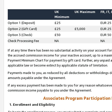
UK
UK Maximum
FR, IT,
Minimum
Option 1 (Deposit)
£25
EUR 25
Option 2 (Gift Card)
£25
£5,000
EUR 25
Option 3 (Check)
£50
EUR 50
Check Processing Fee
NA
NA
If at any time there has been no substantial activity on your account for 
the accrued commission income for your inactive account, up to a max
Payment Minimum Chart for payment by gift card. Further, any unpaid 
applicable law or become extinct by applicable statute of limitation.
Payments made to you, as reduced by all deductions or withholdings de
amounts payable under the Agreement.
If any excess payment has been made to you for any reason whatsoever,
commission income payable to you under the Agreement.
Associates Program Participation
1. Enrollment and Eligibility
To begin the enrollment process, you must submit a complete and accur