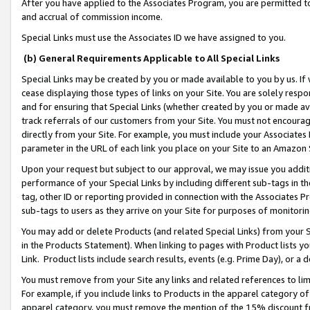
After you have applied to the Associates Program, you are permitted to 
and accrual of commission income.
Special Links must use the Associates ID we have assigned to you.
(b) General Requirements Applicable to All Special Links
Special Links may be created by you or made available to you by us. If 
cease displaying those types of links on your Site. You are solely respo
and for ensuring that Special Links (whether created by you or made av
track referrals of our customers from your Site. You must not encoura
directly from your Site. For example, you must include your Associates
parameter in the URL of each link you place on your Site to an Amazon 
Upon your request but subject to our approval, we may issue you addit
performance of your Special Links by including different sub-tags in t
tag, other ID or reporting provided in connection with the Associates Pr
sub-tags to users as they arrive on your Site for purposes of monitorin
You may add or delete Products (and related Special Links) from your Si
in the Products Statement). When linking to pages with Product lists you
Link. Product lists include search results, events (e.g. Prime Day), or 
You must remove from your Site any links and related references to li
For example, if you include links to Products in the apparel category 
apparel category, you must remove the mention of the 15% discount f