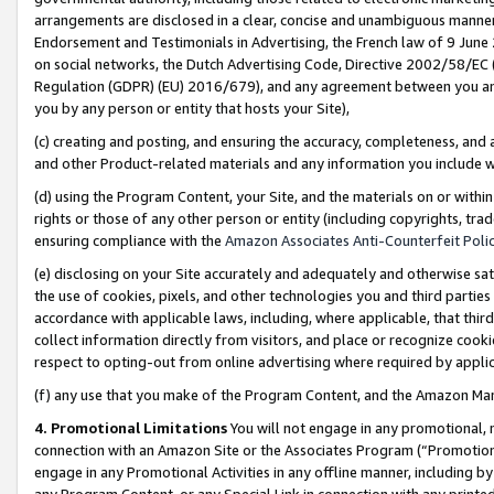
arrangements are disclosed in a clear, concise and unambiguous manner 
Endorsement and Testimonials in Advertising, the French law of 9 June
on social networks, the Dutch Advertising Code, Directive 2002/58/EC 
Regulation (GDPR) (EU) 2016/679), and any agreement between you and 
you by any person or entity that hosts your Site),
(c) creating and posting, and ensuring the accuracy, completeness, and 
and other Product-related materials and any information you include wit
(d) using the Program Content, your Site, and the materials on or within
rights or those of any other person or entity (including copyrights, trad
ensuring compliance with the
Amazon Associates Anti-Counterfeit Polic
(e) disclosing on your Site accurately and adequately and otherwise sat
the use of cookies, pixels, and other technologies you and third parties
accordance with applicable laws, including, where applicable, that thir
collect information directly from visitors, and place or recognize cooki
respect to opting-out from online advertising where required by appli
(f) any use that you make of the Program Content, and the Amazon Mar
4. Promotional Limitations
You will not engage in any promotional, ma
connection with an Amazon Site or the Associates Program (“Promotional
engage in any Promotional Activities in any offline manner, including by
any Program Content, or any Special Link in connection with any printed 