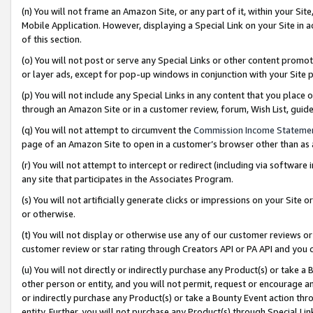
(n) You will not frame an Amazon Site, or any part of it, within your Sit
Mobile Application. However, displaying a Special Link on your Site in a
of this section.
(o) You will not post or serve any Special Links or other content prom
or layer ads, except for pop-up windows in conjunction with your Site 
(p) You will not include any Special Links in any content that you place
through an Amazon Site or in a customer review, forum, Wish List, gui
(q) You will not attempt to circumvent the
Commission Income Stateme
page of an Amazon Site to open in a customer’s browser other than as a 
(r) You will not attempt to intercept or redirect (including via softwar
any site that participates in the Associates Program.
(s) You will not artificially generate clicks or impressions on your Si
or otherwise.
(t) You will not display or otherwise use any of our customer reviews or 
customer review or star rating through Creators API or PA API and you 
(u) You will not directly or indirectly purchase any Product(s) or take a
other person or entity, and you will not permit, request or encourage an
or indirectly purchase any Product(s) or take a Bounty Event action thro
entity. Further, you will not purchase any Product(s) through Special Li