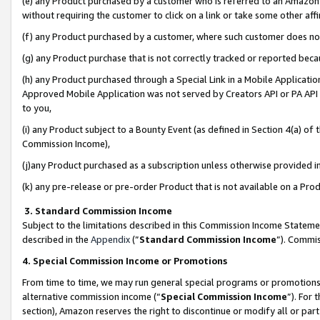
(e) any Product purchased by a customer who is referred to an Amazon Si
without requiring the customer to click on a link or take some other affi
(f) any Product purchased by a customer, where such customer does no
(g) any Product purchase that is not correctly tracked or reported bec
(h) any Product purchased through a Special Link in a Mobile Applicatio
Approved Mobile Application was not served by Creators API or PA API (
to you,
(i) any Product subject to a Bounty Event (as defined in Section 4(a) o
Commission Income),
(j)any Product purchased as a subscription unless otherwise provided 
(k) any pre-release or pre-order Product that is not available on a Prod
3. Standard Commission Income
Subject to the limitations described in this Commission Income Statem
described in the
Appendix
(”
Standard Commission Income
”). Commis
4. Special Commission Income or Promotions
From time to time, we may run general special programs or promotions 
alternative commission income (“
Special Commission Income
”). For
section), Amazon reserves the right to discontinue or modify all or par