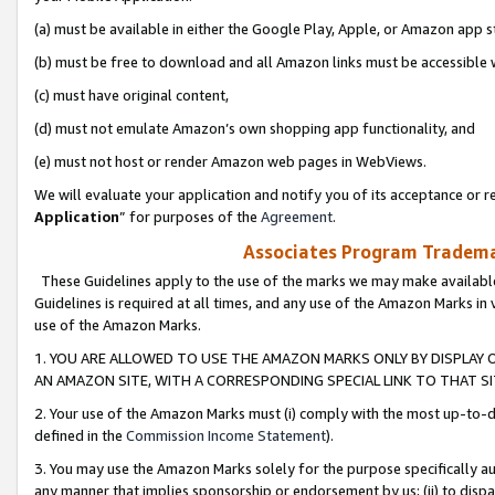
(a) must be available in either the Google Play, Apple, or Amazon app s
(b) must be free to download and all Amazon links must be accessible 
(c) must have original content,
(d) must not emulate Amazon’s own shopping app functionality, and
(e) must not host or render Amazon web pages in WebViews.
We will evaluate your application and notify you of its acceptance or re
Application
” for purposes of the
Agreement
.
Associates Program Trademar
These Guidelines apply to the use of the marks we may make available
Guidelines is required at all times, and any use of the Amazon Marks in 
use of the Amazon Marks.
1. YOU ARE ALLOWED TO USE THE AMAZON MARKS ONLY BY DISPLAY 
AN AMAZON SITE, WITH A CORRESPONDING SPECIAL LINK TO THAT SI
2. Your use of the Amazon Marks must (i) comply with the most up-to-da
defined in the
Commission Income Statement
).
3. You may use the Amazon Marks solely for the purpose specifically a
any manner that implies sponsorship or endorsement by us; (ii) to disparag