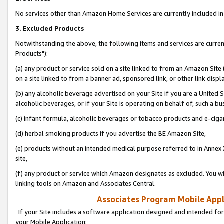
No services other than Amazon Home Services are currently included in 
3. Excluded Products
Notwithstanding the above, the following items and services are curre
Products"):
(a) any product or service sold on a site linked to from an Amazon Site
on a site linked to from a banner ad, sponsored link, or other link disp
(b) any alcoholic beverage advertised on your Site if you are a United 
alcoholic beverages, or if your Site is operating on behalf of, such a bu
(c) infant formula, alcoholic beverages or tobacco products and e-ciga
(d) herbal smoking products if you advertise the BE Amazon Site,
(e) products without an intended medical purpose referred to in Annex 
site,
(f) any product or service which Amazon designates as excluded. You will 
linking tools on Amazon and Associates Central.
Associates Program Mobile Appli
If your Site includes a software application designed and intended for
your Mobile Application: