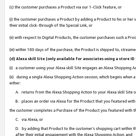
(c) the customer purchases a Product via our 1-Click feature, or
(i) the customer purchases a Product by adding a Product to his or her
their initial click-through of the Special Link, or
(ii) with respect to Digital Products, the customer purchases such a P
(iii) within 180 days of the purchase, the Product is shipped to, stre
(d) Alexa skill Site (only available for associates using a stor
(i) a customer using your Alexa skill Site engages an Alexa Shopping A
(ii) during a single Alexa Shopping Action session, which begins when
either:
A. returns from the Alexa Shopping Action to your Alexa skill Site 
B. places an order via Alexa for the Product that you featured with
the customer completes a Purchase of the Product you featured with t
C. via Alexa, or
D. by adding that Product to the customer’s shopping cart within th
after their initial engagement with the Alexa Shopping Action; and