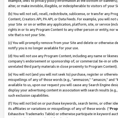
example, links to privacy policy information at the bottom of banners);
alter, or make invisible, illegible, or indecipherable to visitors of your 
(b) You will not sell, resell, redistribute, sublicense, or transfer any 
Content, Creators API, PA API, or Data Feeds. For example, you will not 
your Site or on or within any application, platform, site, or service (in
rights in or to any Program Content to any other person or entity, nor wi
site that is not your Site.
(c) You will promptly remove from your Site and delete or otherwise d
notify you is no longer available for your use.
(d) You will not use any Program Content, including any name or likene
company’s endorsement or sponsorship of, or commercial tie-in or other 
unrelated third party materials in close proximity to Program Content)
(e) You will not (and you will not seek to) purchase, register or otherw
misspellings of any of those words (e.g., “ammazon,” “amaozn,” and “kin
available to us, upon our request you will cause any Search Engine de
display your advertising content in association with search results (e.
such exclusion capabilities.
(f) You will not bid on or purchase keywords, search terms, or other id
its affiliates or variations or misspellings of any of these words (“
Prop
Exhaustive Trademarks Table) or otherwise participate in keyword aucti