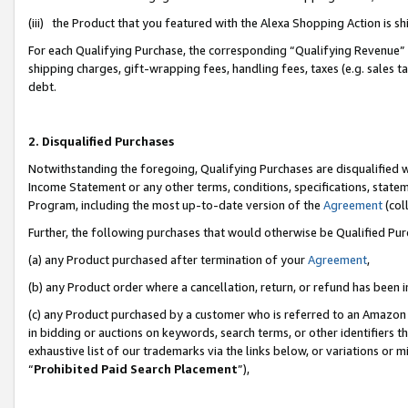
(iii) the Product that you featured with the Alexa Shopping Action is 
For each Qualifying Purchase, the corresponding “Qualifying Revenue” i
shipping charges, gift-wrapping fees, handling fees, taxes (e.g. sales ta
debt.
2. Disqualified Purchases
Notwithstanding the foregoing, Qualifying Purchases are disqualified w
Income Statement or any other terms, conditions, specifications, statem
Program, including the most up-to-date version of the
Agreement
(coll
Further, the following purchases that would otherwise be Qualified Pu
(a) any Product purchased after termination of your
Agreement
,
(b) any Product order where a cancellation, return, or refund has been i
(c) any Product purchased by a customer who is referred to an Amazon 
in bidding or auctions on keywords, search terms, or other identifiers 
exhaustive list of our trademarks via the links below, or variations or 
“
Prohibited Paid Search Placement
”),