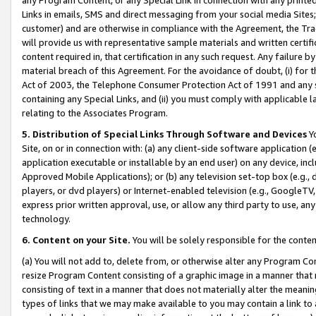
Links in emails, SMS and direct messaging from your social media Sites; 
customer) and are otherwise in compliance with the Agreement, the Tr
will provide us with representative sample materials and written certif
content required in, that certification in any such request. Any failure b
material breach of this Agreement. For the avoidance of doubt, (i) for
Act of 2003, the Telephone Consumer Protection Act of 1991 and any si
containing any Special Links, and (ii) you must comply with applicable
relating to the Associates Program.
5. Distribution of Special Links Through Software and Devices
Yo
Site, on or in connection with: (a) any client-side software application 
application executable or installable by an end user) on any device, in
Approved Mobile Applications); or (b) any television set-top box (e.g., 
players, or dvd players) or Internet-enabled television (e.g., GoogleTV, 
express prior written approval, use, or allow any third party to use, 
technology.
6. Content on your Site.
You will be solely responsible for the conten
(a) You will not add to, delete from, or otherwise alter any Program Co
resize Program Content consisting of a graphic image in a manner that
consisting of text in a manner that does not materially alter the meanin
types of links that we may make available to you may contain a link to 