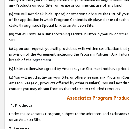
any Products on your Site for resale or commercial use of any kind.
(v) You will not cloak, hide, spoof, or otherwise obscure the URL of your
of the application in which Program Content is displayed or used such 
clicks through such Special Link to an Amazon Site.
(w) You will not use a link shortening service, button, hyperlink or oth
Site.
(x) Upon our request, you will provide us with written certification tha
provision of the Agreement, including the Program Policies). Any failure
breach of the
Agreement
.
(y) Unless otherwise agreed by Amazon, your Site must not have price tr
(z) You will not display on your Site, or otherwise use, any Program Con
Amazon Site (e.g., products offered by other retailers). You will not di
content you may obtain from us that relates to Excluded Products.
Associates Program Produc
1. Products
Under the Associates Program, subject to the additions and exclusions d
on an Amazon Site.
2. Services