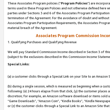
These Associates Program policies (“
Program Policies
”) are incorpor
terms used in these Program Policies and not otherwise defined here wil
parties under Sections 3 and 6 of the Associates Program Participation
termination of the Agreement. For the avoidance of doubt and without l
Associates Program Participation Requirements, the Associates Program
material breach of the Agreement.
Associates Program Commission Inco
1. Qualifying Purchases and Qualifying Revenue
We will pay Standard Commission Income described in Section 3 of thi
(subject to the exclusions described in this Commission Income Stateme
Special Links:
(a) a customer clicks through a Special Link on your Site to an Amazon S
(b) during a single session, which is measured as beginning when a custo
following: (x) 24 hours elapse from that click, (y) the customer places 
discretion; for example, an Amazon software download or items sold 
“Game Downloads”, “Amazon Coin”, “Kindle Books”, “Kindle Newspapers”
or (z) the customer clicks through a Special Link to an Amazon Site that