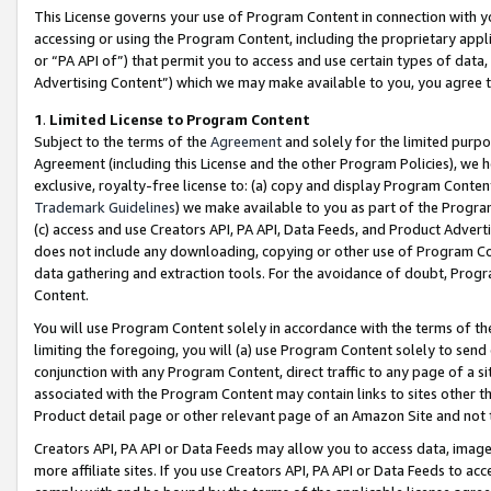
This License governs your use of Program Content in connection with yo
accessing or using the Program Content, including the proprietary appli
or “PA API of”) that permit you to access and use certain types of data
Advertising Content”) which we may make available to you, you agree t
1
.
Limited License to Program Content
Subject to the terms of the
Agreement
and solely for the limited purpo
Agreement (including this License and the other Program Policies), we 
exclusive, royalty-free license to: (a) copy and display Program Conten
Trademark Guidelines
) we make available to you as part of the Progra
(c) access and use Creators API, PA API, Data Feeds, and Product Adverti
does not include any downloading, copying or other use of Program Conte
data gathering and extraction tools. For the avoidance of doubt, Progr
Content.
You will use Program Content solely in accordance with the terms of t
limiting the foregoing, you will (a) use Program Content solely to send
conjunction with any Program Content, direct traffic to any page of a si
associated with the Program Content may contain links to sites other t
Product detail page or other relevant page of an Amazon Site and not 
Creators API, PA API or Data Feeds may allow you to access data, image
more affiliate sites. If you use Creators API, PA API or Data Feeds to ac