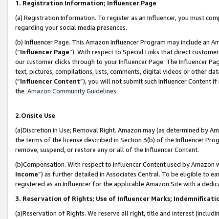
1. Registration Information; Influencer Page
(a) Registration Information. To register as an Influencer, you must co
regarding your social media presences.
(b) Influencer Page. This Amazon Influencer Program may include an A
(“
Influencer Page
”). With respect to Special Links that direct custom
our customer clicks through to your Influencer Page. The Influencer Pag
text, pictures, compilations, lists, comments, digital videos or other
(“
Influencer Content
”), you will not submit such Influencer Content if
the
Amazon Community Guidelines
.
2.Onsite Use
(a)Discretion in Use; Removal Right. Amazon may (as determined by Amazo
the terms of the license described in Section 3(b) of the Influencer Prog
remove, suspend, or restore any or all of the Influencer Content.
(b)Compensation. With respect to Influencer Content used by Amazon wi
Income
”) as further detailed in Associates Central. To be eligible t
registered as an Influencer for the applicable Amazon Site with a dedic
3. Reservation of Rights; Use of Influencer Marks; Indemnificati
(a)Reservation of Rights. We reserve all right, title and interest (includ