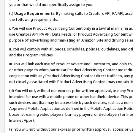
you or that we did not specifically assign to you.
(c)
Usage Requirements
. By making calls to Creators API, PA API, ac
the following requirements:
i. You will use Product Advertising Content only in a lawful manner in a
use Creators API, PA API, Data Feeds, or Product Advertising Content wit
purpose of advertising and marketing an Amazon Site and driving sales
ii. You will comply with all pages, schedules, policies, guidelines, and o
and the Program Policies.
iii. You will link each use of Product Advertising Content to, and only 
or other page to which particular Product Advertising Content most direc
conjunction with any Product Advertising Content direct traffic to, any 
not closely associated with Product Advertising Content may contain lin
(d) You will not, without our express prior written approval, use any Pr
intended for use with a mobile phone or other handheld device. This proh
such devices but that may be accessible by such devices, such as a non-
Approved Mobile Application as defined in the Mobile Application Policy; 
boxes, streaming video players, blu-ray players, or dvd players) or Inte
Internet Apps).
(e) You will not, without our express prior written approval, access or 