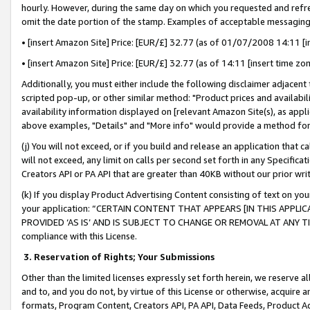
hourly. However, during the same day on which you requested and refre
omit the date portion of the stamp. Examples of acceptable messaging
• [insert Amazon Site] Price: [EUR/£] 32.77 (as of 01/07/2008 14:11 [in
• [insert Amazon Site] Price: [EUR/£] 32.77 (as of 14:11 [insert time zo
Additionally, you must either include the following disclaimer adjacent t
scripted pop-up, or other similar method: "Product prices and availabil
availability information displayed on [relevant Amazon Site(s), as appli
above examples, "Details" and "More info" would provide a method for 
(j) You will not exceed, or if you build and release an application that c
will not exceed, any limit on calls per second set forth in any Specifica
Creators API or PA API that are greater than 40KB without our prior wr
(k) If you display Product Advertising Content consisting of text on your
your application: “CERTAIN CONTENT THAT APPEARS [IN THIS APPLIC
PROVIDED ‘AS IS’ AND IS SUBJECT TO CHANGE OR REMOVAL AT ANY TIME.”
compliance with this License.
3.
Reservation of Rights; Your Submissions
Other than the limited licenses expressly set forth herein, we reserve all 
and to, and you do not, by virtue of this License or otherwise, acquire an
formats, Program Content, Creators API, PA API, Data Feeds, Product 