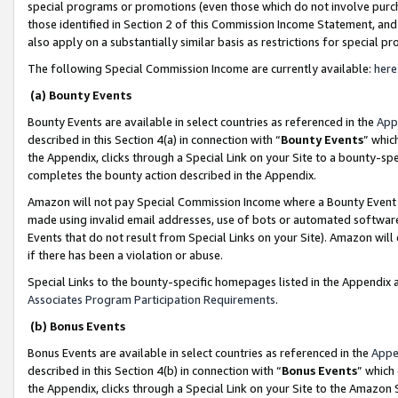
special programs or promotions (even those which do not involve purcha
those identified in Section 2 of this Commission Income Statement, an
also apply on a substantially similar basis as restrictions for special 
The following Special Commission Income are currently available:
here
(a) Bounty Events
Bounty Events are available in select countries as referenced in the
App
described in this Section 4(a) in connection with “
Bounty Events
” whic
the Appendix, clicks through a Special Link on your Site to a bounty-s
completes the bounty action described in the Appendix.
Amazon will not pay Special Commission Income where a Bounty Event ha
made using invalid email addresses, use of bots or automated software
Events that do not result from Special Links on your Site). Amazon will 
if there has been a violation or abuse.
Special Links to the bounty-specific homepages listed in the Appendix 
Associates Program Participation Requirements
.
(b) Bonus Events
Bonus Events are available in select countries as referenced in the
Appe
described in this Section 4(b) in connection with “
Bonus Events
” which
the Appendix, clicks through a Special Link on your Site to the Amazon 