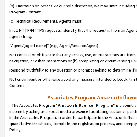
(b) Limitation on Access. At our sole discretion, we may limit, includin
Program Content.
(c) Technical Requirements. Agents must:
In all HTTP/HTTPS requests, identify that the request is from an Agent 
agent string:
“Agent/[agent name]” (e.g., Agent/AmazonAgent)
Not conceal or obfuscate that any access, use, or interactions are fro
navigation, or other interactions or (b) completing or circumventing 
Respond truthfully to any question or prompt seeking to determine if 
Not circumvent or otherwise avoid any measure intended to block, limit
Content.
Associates Program Amazon Influence
The Associates Program “
Amazon Influencer Program
” is a countr
income by acting as a social media presence facilitating customer purc
in the Associates Program. In order to participate in the Amazon Influen
quantitative thresholds, complete the registration process, and comply
Policy.