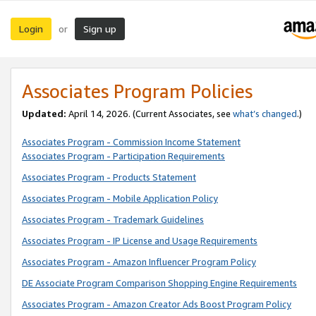
Login
Sign up
or
Associates Program Policies
Updated:
April 14, 2026. (Current Associates, see
what’s changed
.)
Associates Program - Commission Income Statement
Associates Program - Participation Requirements
Associates Program - Products Statement
Associates Program - Mobile Application Policy
Associates Program - Trademark Guidelines
Associates Program - IP License and Usage Requirements
Associates Program - Amazon Influencer Program Policy
DE Associate Program Comparison Shopping Engine Requirements
Associates Program - Amazon Creator Ads Boost Program Policy