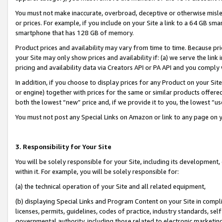
You must not make inaccurate, overbroad, deceptive or otherwise misle
or prices. For example, if you include on your Site a link to a 64 GB sm
smartphone that has 128 GB of memory.
Product prices and availability may vary from time to time. Because pri
your Site may only show prices and availability if: (a) we serve the link 
pricing and availability data via Creators API or PA API and you comply
In addition, if you choose to display prices for any Product on your Si
or engine) together with prices for the same or similar products offer
both the lowest “new” price and, if we provide it to you, the lowest “u
You must not post any Special Links on Amazon or link to any page on 
3. Responsibility for Your Site
You will be solely responsible for your Site, including its development
within it. For example, you will be solely responsible for:
(a) the technical operation of your Site and all related equipment,
(b) displaying Special Links and Program Content on your Site in compl
licenses, permits, guidelines, codes of practice, industry standards, se
governmental authority, including those related to electronic marketin