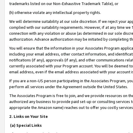
trademarks listed on our Non-Exhaustive Trademark Table), or
(h) otherwise violate any intellectual property rights.
We will determine suitability at our sole discretion. If we reject your 
complied with our suitability requirements. However, if at any time we 1
connection with any violation or abuse (as determined in our sole disc
authorization. Advance authorization may be initiated by completing t
You will ensure that the information in your Associates Program applic
including your email address, other contact information, and identifica
notifications (if any), approvals (if any), and other communications re
currently associated with your Program account. You will be deemed to 
email address, even if the email address associated with your account i
If you are a non-US person participating in the Associates Program, you
perform all services under the Agreement outside the United States.
The Associates Program is free to join, and we provide resources on th
authorized any business to provide paid set-up or consulting services t
appropriate the Amazon name) reaches out to offer you costly services
2. Links on Your Site
(a) Special Links