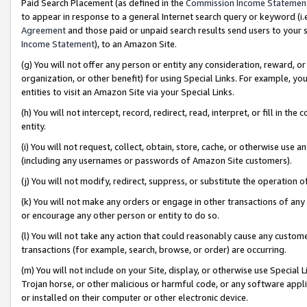
Paid Search Placement (as defined in the
Commission Income Statemen
to appear in response to a general Internet search query or keyword (i.e.
Agreement
and those paid or unpaid search results send users to your sit
Income Statement
), to an Amazon Site.
(g) You will not offer any person or entity any consideration, reward, or
organization, or other benefit) for using Special Links. For example, 
entities to visit an Amazon Site via your Special Links.
(h) You will not intercept, record, redirect, read, interpret, or fill in 
entity.
(i) You will not request, collect, obtain, store, cache, or otherwise us
(including any usernames or passwords of Amazon Site customers).
(j) You will not modify, redirect, suppress, or substitute the operation 
(k) You will not make any orders or engage in other transactions of any 
or encourage any other person or entity to do so.
(l) You will not take any action that could reasonably cause any custome
transactions (for example, search, browse, or order) are occurring.
(m) You will not include on your Site, display, or otherwise use Specia
Trojan horse, or other malicious or harmful code, or any software app
or installed on their computer or other electronic device.