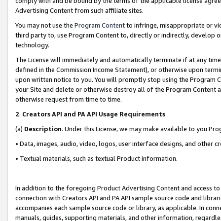
comply with and be bound by the terms of the applicable license agreem
Advertising Content from such affiliate sites.
You may not use the
Program Content
to infringe, misappropriate or vio
third party to, use Program Content to, directly or indirectly, develo
technology.
The License will immediately and automatically terminate if at any ti
defined in the Commission Income Statement), or otherwise upon termina
upon written notice to you. You will promptly stop using the Program 
your Site and delete or otherwise destroy all of the Program Content 
otherwise request from time to time.
2
.
Creators API and PA API Usage Requirements
(a)
Description
. Under this License, we may make available to you Pr
• Data, images, audio, video, logos, user interface designs, and other c
• Textual materials, such as textual Product information.
In addition to the foregoing Product Advertising Content and access to
connection with Creators API and PA API sample source code and librarie
accompanies each sample source code or library, as applicable. In conne
manuals, guides, supporting materials, and other information, regardless