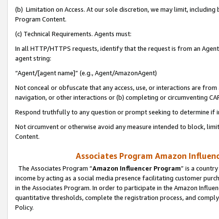
(b) Limitation on Access. At our sole discretion, we may limit, includin
Program Content.
(c) Technical Requirements. Agents must:
In all HTTP/HTTPS requests, identify that the request is from an Agent 
agent string:
“Agent/[agent name]” (e.g., Agent/AmazonAgent)
Not conceal or obfuscate that any access, use, or interactions are fro
navigation, or other interactions or (b) completing or circumventing 
Respond truthfully to any question or prompt seeking to determine if 
Not circumvent or otherwise avoid any measure intended to block, limit
Content.
Associates Program Amazon Influence
The Associates Program “
Amazon Influencer Program
” is a countr
income by acting as a social media presence facilitating customer purc
in the Associates Program. In order to participate in the Amazon Influen
quantitative thresholds, complete the registration process, and comply
Policy.