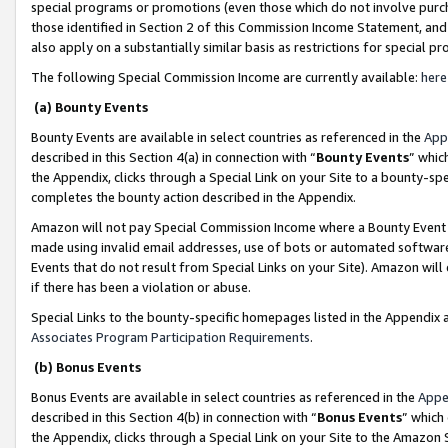
special programs or promotions (even those which do not involve purcha
those identified in Section 2 of this Commission Income Statement, an
also apply on a substantially similar basis as restrictions for special 
The following Special Commission Income are currently available:
here
(a) Bounty Events
Bounty Events are available in select countries as referenced in the
App
described in this Section 4(a) in connection with “
Bounty Events
” whic
the Appendix, clicks through a Special Link on your Site to a bounty-s
completes the bounty action described in the Appendix.
Amazon will not pay Special Commission Income where a Bounty Event ha
made using invalid email addresses, use of bots or automated software
Events that do not result from Special Links on your Site). Amazon will 
if there has been a violation or abuse.
Special Links to the bounty-specific homepages listed in the Appendix 
Associates Program Participation Requirements
.
(b) Bonus Events
Bonus Events are available in select countries as referenced in the
Appe
described in this Section 4(b) in connection with “
Bonus Events
” which
the Appendix, clicks through a Special Link on your Site to the Amazon 