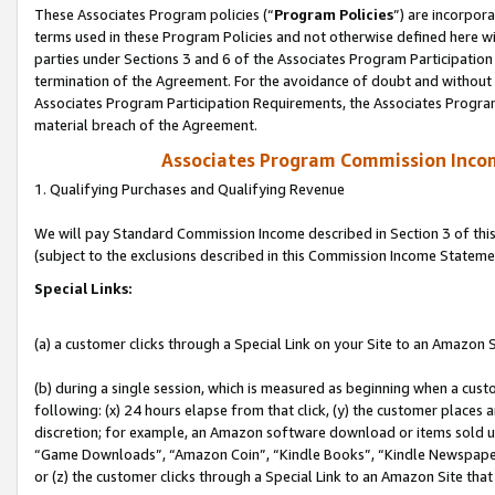
These Associates Program policies (“
Program Policies
”) are incorpor
terms used in these Program Policies and not otherwise defined here wil
parties under Sections 3 and 6 of the Associates Program Participation
termination of the Agreement. For the avoidance of doubt and without l
Associates Program Participation Requirements, the Associates Program
material breach of the Agreement.
Associates Program Commission Inco
1. Qualifying Purchases and Qualifying Revenue
We will pay Standard Commission Income described in Section 3 of thi
(subject to the exclusions described in this Commission Income Stateme
Special Links:
(a) a customer clicks through a Special Link on your Site to an Amazon S
(b) during a single session, which is measured as beginning when a custo
following: (x) 24 hours elapse from that click, (y) the customer places 
discretion; for example, an Amazon software download or items sold 
“Game Downloads”, “Amazon Coin”, “Kindle Books”, “Kindle Newspapers”
or (z) the customer clicks through a Special Link to an Amazon Site that