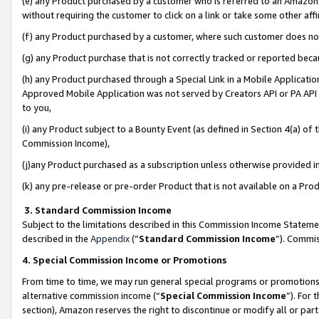
(e) any Product purchased by a customer who is referred to an Amazon Si
without requiring the customer to click on a link or take some other affi
(f) any Product purchased by a customer, where such customer does no
(g) any Product purchase that is not correctly tracked or reported bec
(h) any Product purchased through a Special Link in a Mobile Applicatio
Approved Mobile Application was not served by Creators API or PA API (
to you,
(i) any Product subject to a Bounty Event (as defined in Section 4(a) o
Commission Income),
(j)any Product purchased as a subscription unless otherwise provided 
(k) any pre-release or pre-order Product that is not available on a Prod
3. Standard Commission Income
Subject to the limitations described in this Commission Income Statem
described in the
Appendix
(”
Standard Commission Income
”). Commis
4. Special Commission Income or Promotions
From time to time, we may run general special programs or promotions 
alternative commission income (“
Special Commission Income
”). For
section), Amazon reserves the right to discontinue or modify all or par