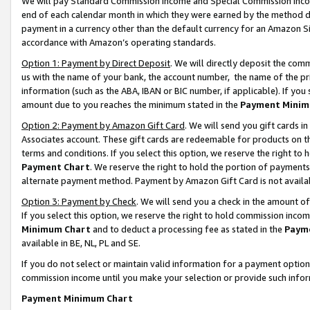
We will pay Standard Commission Income and Special Commission Incom
end of each calendar month in which they were earned by the method de
payment in a currency other than the default currency for an Amazon Sit
accordance with Amazon’s operating standards.
Option 1: Payment by Direct Deposit
. We will directly deposit the co
us with the name of your bank, the account number, the name of the pr
information (such as the ABA, IBAN or BIC number, if applicable). If you 
amount due to you reaches the minimum stated in the
Payment Minim
Option 2: Payment by Amazon Gift Card
. We will send you gift cards 
Associates account. These gift cards are redeemable for products on t
terms and conditions. If you select this option, we reserve the right t
Payment Chart
. We reserve the right to hold the portion of payment
alternate payment method. Payment by Amazon Gift Card is not available
Option 3: Payment by Check
. We will send you a check in the amount o
If you select this option, we reserve the right to hold commission inco
Minimum Chart
and to deduct a processing fee as stated in the
Paym
available in BE, NL, PL and SE.
If you do not select or maintain valid information for a payment opti
commission income until you make your selection or provide such info
Payment Minimum Chart