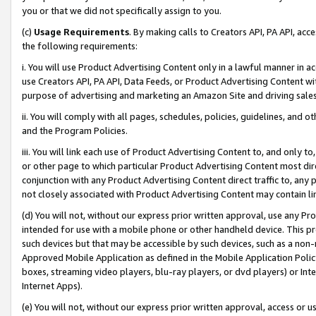
you or that we did not specifically assign to you.
(c)
Usage Requirements
. By making calls to Creators API, PA API, ac
the following requirements:
i. You will use Product Advertising Content only in a lawful manner in a
use Creators API, PA API, Data Feeds, or Product Advertising Content wit
purpose of advertising and marketing an Amazon Site and driving sales
ii. You will comply with all pages, schedules, policies, guidelines, and o
and the Program Policies.
iii. You will link each use of Product Advertising Content to, and only 
or other page to which particular Product Advertising Content most direc
conjunction with any Product Advertising Content direct traffic to, any 
not closely associated with Product Advertising Content may contain lin
(d) You will not, without our express prior written approval, use any Pr
intended for use with a mobile phone or other handheld device. This proh
such devices but that may be accessible by such devices, such as a non-
Approved Mobile Application as defined in the Mobile Application Policy; 
boxes, streaming video players, blu-ray players, or dvd players) or Inte
Internet Apps).
(e) You will not, without our express prior written approval, access or 