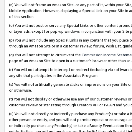
(n) You will not frame an Amazon Site, or any part of it, within your Sit
Mobile Application. However, displaying a Special Link on your Site in a
of this section.
(o) You will not post or serve any Special Links or other content prom
or layer ads, except for pop-up windows in conjunction with your Site 
(p) You will not include any Special Links in any content that you place
through an Amazon Site or in a customer review, forum, Wish List, gui
(q) You will not attempt to circumvent the
Commission Income Stateme
page of an Amazon Site to open in a customer’s browser other than as a 
(r) You will not attempt to intercept or redirect (including via softwar
any site that participates in the Associates Program.
(s) You will not artificially generate clicks or impressions on your Si
or otherwise.
(t) You will not display or otherwise use any of our customer reviews or 
customer review or star rating through Creators API or PA API and you 
(u) You will not directly or indirectly purchase any Product(s) or take a
other person or entity, and you will not permit, request or encourage an
or indirectly purchase any Product(s) or take a Bounty Event action thro
entity. Further, you will not purchase any Product(s) through Special Li