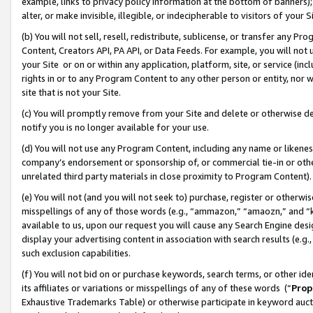
example, links to privacy policy information at the bottom of banners);
alter, or make invisible, illegible, or indecipherable to visitors of your 
(b) You will not sell, resell, redistribute, sublicense, or transfer any 
Content, Creators API, PA API, or Data Feeds. For example, you will not 
your Site or on or within any application, platform, site, or service (in
rights in or to any Program Content to any other person or entity, nor wi
site that is not your Site.
(c) You will promptly remove from your Site and delete or otherwise d
notify you is no longer available for your use.
(d) You will not use any Program Content, including any name or likene
company’s endorsement or sponsorship of, or commercial tie-in or other 
unrelated third party materials in close proximity to Program Content)
(e) You will not (and you will not seek to) purchase, register or otherw
misspellings of any of those words (e.g., “ammazon,” “amaozn,” and “kin
available to us, upon our request you will cause any Search Engine de
display your advertising content in association with search results (e.
such exclusion capabilities.
(f) You will not bid on or purchase keywords, search terms, or other id
its affiliates or variations or misspellings of any of these words (“
Prop
Exhaustive Trademarks Table) or otherwise participate in keyword aucti