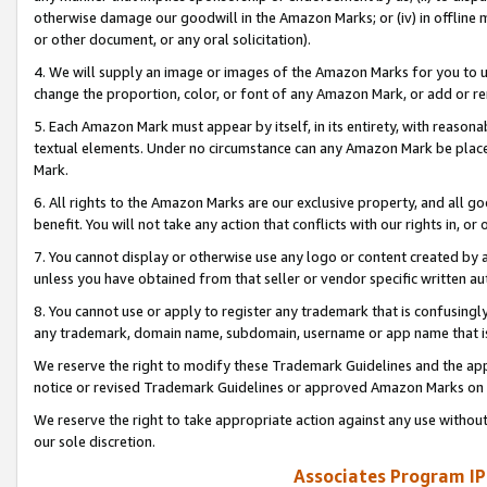
otherwise damage our goodwill in the Amazon Marks; or (iv) in offline ma
or other document, or any oral solicitation).
4. We will supply an image or images of the Amazon Marks for you to 
change the proportion, color, or font of any Amazon Mark, or add or
5. Each Amazon Mark must appear by itself, in its entirety, with reason
textual elements. Under no circumstance can any Amazon Mark be placed
Mark.
6. All rights to the Amazon Marks are our exclusive property, and all 
benefit. You will not take any action that conflicts with our rights in, 
7. You cannot display or otherwise use any logo or content created by a
unless you have obtained from that seller or vendor specific written au
8. You cannot use or apply to register any trademark that is confusingly
any trademark, domain name, subdomain, username or app name that is 
We reserve the right to modify these Trademark Guidelines and the app
notice or revised Trademark Guidelines or approved Amazon Marks on t
We reserve the right to take appropriate action against any use without
our sole discretion.
Associates Program IP