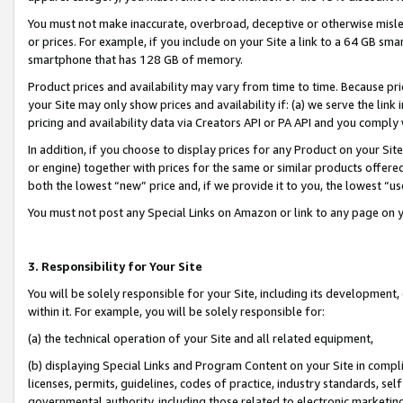
You must not make inaccurate, overbroad, deceptive or otherwise misle
or prices. For example, if you include on your Site a link to a 64 GB sm
smartphone that has 128 GB of memory.
Product prices and availability may vary from time to time. Because pri
your Site may only show prices and availability if: (a) we serve the link 
pricing and availability data via Creators API or PA API and you comply
In addition, if you choose to display prices for any Product on your Si
or engine) together with prices for the same or similar products offer
both the lowest “new” price and, if we provide it to you, the lowest “u
You must not post any Special Links on Amazon or link to any page on 
3. Responsibility for Your Site
You will be solely responsible for your Site, including its development
within it. For example, you will be solely responsible for:
(a) the technical operation of your Site and all related equipment,
(b) displaying Special Links and Program Content on your Site in compl
licenses, permits, guidelines, codes of practice, industry standards, se
governmental authority, including those related to electronic marketin