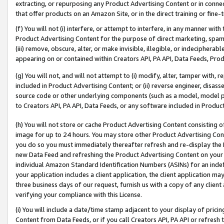
extracting, or repurposing any Product Advertising Content or in connec
that offer products on an Amazon Site, or in the direct training or fin
(f) You will not (i) interfere, or attempt to interfere, in any manner wit
Product Advertising Content for the purpose of direct marketing, spammi
(iii) remove, obscure, alter, or make invisible, illegible, or indecipherab
appearing on or contained within Creators API, PA API, Data Feeds, Prod
(g) You will not, and will not attempt to (i) modify, alter, tamper with,
included in Product Advertising Content; or (ii) reverse engineer, disa
source code or other underlying components (such as a model, model pa
to Creators API, PA API, Data Feeds, or any software included in Produc
(h) You will not store or cache Product Advertising Content consisting 
image for up to 24 hours. You may store other Product Advertising Cont
you do so you must immediately thereafter refresh and re-display the P
new Data Feed and refreshing the Product Advertising Content on your 
individual Amazon Standard Identification Numbers (ASINs) for an indefi
your application includes a client application, the client application m
three business days of our request, furnish us with a copy of any clien
verifying your compliance with this License.
(i) You will include a date/time stamp adjacent to your display of prici
Content from Data Feeds, or if you call Creators API, PA API or refresh