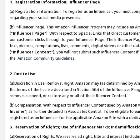
1. Registration Information; Influencer Page
(a) Registration Information. To register as an Influencer, you must co
regarding your social media presences.
(b) Influencer Page. This Amazon Influencer Program may include an A
(“
Influencer Page
”). With respect to Special Links that direct custom
our customer clicks through to your Influencer Page. The Influencer Pag
text, pictures, compilations, lists, comments, digital videos or other
(“
Influencer Content
”), you will not submit such Influencer Content if
the
Amazon Community Guidelines
.
2.Onsite Use
(a)Discretion in Use; Removal Right. Amazon may (as determined by Amazo
the terms of the license described in Section 3(b) of the Influencer Prog
remove, suspend, or restore any or all of the Influencer Content.
(b)Compensation. With respect to Influencer Content used by Amazon wi
Income
”) as further detailed in Associates Central. To be eligible t
registered as an Influencer for the applicable Amazon Site with a dedic
3. Reservation of Rights; Use of Influencer Marks; Indemnificati
(a)Reservation of Rights. We reserve all right, title and interest (includ