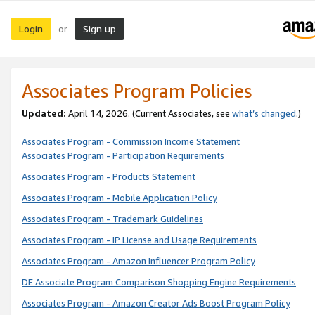
Login
Sign up
or
Associates Program Policies
Updated:
April 14, 2026. (Current Associates, see
what’s changed
.)
Associates Program - Commission Income Statement
Associates Program - Participation Requirements
Associates Program - Products Statement
Associates Program - Mobile Application Policy
Associates Program - Trademark Guidelines
Associates Program - IP License and Usage Requirements
Associates Program - Amazon Influencer Program Policy
DE Associate Program Comparison Shopping Engine Requirements
Associates Program - Amazon Creator Ads Boost Program Policy