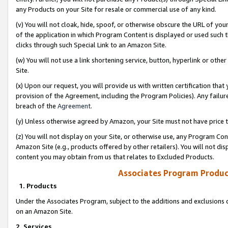
any Products on your Site for resale or commercial use of any kind.
(v) You will not cloak, hide, spoof, or otherwise obscure the URL of your
of the application in which Program Content is displayed or used such 
clicks through such Special Link to an Amazon Site.
(w) You will not use a link shortening service, button, hyperlink or oth
Site.
(x) Upon our request, you will provide us with written certification tha
provision of the Agreement, including the Program Policies). Any failure
breach of the
Agreement
.
(y) Unless otherwise agreed by Amazon, your Site must not have price tr
(z) You will not display on your Site, or otherwise use, any Program Con
Amazon Site (e.g., products offered by other retailers). You will not di
content you may obtain from us that relates to Excluded Products.
Associates Program Produc
1. Products
Under the Associates Program, subject to the additions and exclusions d
on an Amazon Site.
2. Services