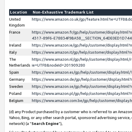
Location
Non-Exhaustive Trademark List
United
https://www.amazon.co.uk/gp/feature.html?ie=UTF8&
Kingdom
France
https://www.amazon.fr/gp/help/customer/display.ht
4317-89F6-E78834F9BA58__SECTION_64DE0ED1D74
Ireland
https://www.amazon.ie/gp/help/customer/display.ht
Italy
https://www.amazon.it/gp/help/customer/display.html
The
https://www.amazon.nl/gp/help/customer/display.html/
Netherlands
ie=UTF8&nodeId=201909280
Spain
https://www.amazon.es/gp/help/customer/display.htm
Germany
https://www.amazon.de/gp/help/customer/display.htm
Sweden
https://www.amazon.se/gp/help/customer/display.htm
Poland
https://www.amazon.pl/gp/help/customer/display.htm
Belgium
https://www.amazon.com.be/gp/help/customer/displa
(d) any Product purchased by a customer who is referred to an Amazon S
Yahoo, Bing, or any other search portal, sponsored advertising service, o
network) (a “
Search Engine
”),