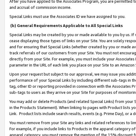
After you have applied to the Associates Program, you are permitted to 
and accrual of commission income.
Special Links must use the Associates ID we have assigned to you.
(b) General Requirements Applicable to All Special Links
Special Links may be created by you or made available to you by us. If 
cease displaying those types of links on your Site. You are solely respo
and for ensuring that Special Links (whether created by you or made av
track referrals of our customers from your Site. You must not encoura
directly from your Site. For example, you must include your Associates
parameter in the URL of each link you place on your Site to an Amazon 
Upon your request but subject to our approval, we may issue you addit
performance of your Special Links by including different sub-tags in t
tag, other ID or reporting provided in connection with the Associates Pr
sub-tags to users as they arrive on your Site for purposes of monitorin
You may add or delete Products (and related Special Links) from your Si
in the Products Statement). When linking to pages with Product lists you
Link. Product lists include search results, events (e.g. Prime Day), or 
You must remove from your Site any links and related references to li
For example, if you include links to Products in the apparel category 
apparel category, you must remove the mention of the 15% discount f