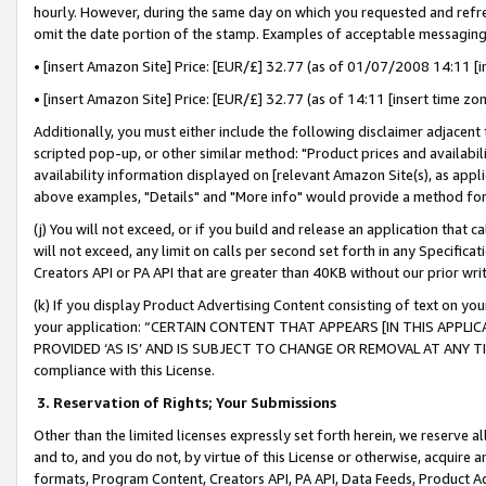
hourly. However, during the same day on which you requested and refre
omit the date portion of the stamp. Examples of acceptable messaging
• [insert Amazon Site] Price: [EUR/£] 32.77 (as of 01/07/2008 14:11 [in
• [insert Amazon Site] Price: [EUR/£] 32.77 (as of 14:11 [insert time zo
Additionally, you must either include the following disclaimer adjacent t
scripted pop-up, or other similar method: "Product prices and availabil
availability information displayed on [relevant Amazon Site(s), as appli
above examples, "Details" and "More info" would provide a method for 
(j) You will not exceed, or if you build and release an application that c
will not exceed, any limit on calls per second set forth in any Specifica
Creators API or PA API that are greater than 40KB without our prior wr
(k) If you display Product Advertising Content consisting of text on your
your application: “CERTAIN CONTENT THAT APPEARS [IN THIS APPLIC
PROVIDED ‘AS IS’ AND IS SUBJECT TO CHANGE OR REMOVAL AT ANY TIME.”
compliance with this License.
3.
Reservation of Rights; Your Submissions
Other than the limited licenses expressly set forth herein, we reserve all 
and to, and you do not, by virtue of this License or otherwise, acquire an
formats, Program Content, Creators API, PA API, Data Feeds, Product 