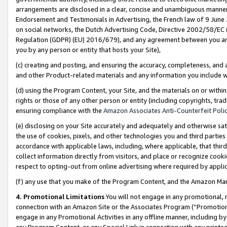
arrangements are disclosed in a clear, concise and unambiguous manner 
Endorsement and Testimonials in Advertising, the French law of 9 June
on social networks, the Dutch Advertising Code, Directive 2002/58/EC 
Regulation (GDPR) (EU) 2016/679), and any agreement between you and 
you by any person or entity that hosts your Site),
(c) creating and posting, and ensuring the accuracy, completeness, and 
and other Product-related materials and any information you include wit
(d) using the Program Content, your Site, and the materials on or within
rights or those of any other person or entity (including copyrights, trad
ensuring compliance with the
Amazon Associates Anti-Counterfeit Polic
(e) disclosing on your Site accurately and adequately and otherwise sat
the use of cookies, pixels, and other technologies you and third parties
accordance with applicable laws, including, where applicable, that thir
collect information directly from visitors, and place or recognize cooki
respect to opting-out from online advertising where required by appli
(f) any use that you make of the Program Content, and the Amazon Mar
4. Promotional Limitations
You will not engage in any promotional, ma
connection with an Amazon Site or the Associates Program (“Promotional
engage in any Promotional Activities in any offline manner, including by
any Program Content, or any Special Link in connection with any printed 