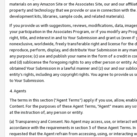
materials on any Amazon Site or the Associates Site, our and our affili
property and technology that we provide or use in connection with the
development kits, libraries, sample code, and related materials).
If you provide us with suggestions, reviews, modifications, data, image
your participation in the Associates Program, or if you modify any Prog
right, title, and interest in and to Your Submission and grant us (even 
nonexclusive, worldwide, freely transferable right and license for the du
reproduce, perform, display, and distribute Your Submission in any man
any purpose; (c) use and publish your name in the form of a credit in c
and (d) sublicense the foregoing rights to any other person or entity. A
obtained Your Submission in a lawful manner and (z) our and our sublice
entity’s rights, including any copyright rights. You agree to provide us
to Your Submission.
4. Agents
The terms in this section (“Agent Terms”) apply if you use, allow, enab
Content. For the purposes of these Agent Terms, "Agent” means any so
at the instruction of, any person or entity.
(a) Transparency and Consent. No Agent may access, use, or interact with 
accordance with the requirements in section 3 of these Agent Terms. In
requested that the Agent refrain from accessing, using, or interacting