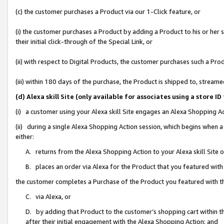
(c) the customer purchases a Product via our 1-Click feature, or
(i) the customer purchases a Product by adding a Product to his or her
their initial click-through of the Special Link, or
(ii) with respect to Digital Products, the customer purchases such a P
(iii) within 180 days of the purchase, the Product is shipped to, stre
(d) Alexa skill Site (only available for associates using a stor
(i) a customer using your Alexa skill Site engages an Alexa Shopping A
(ii) during a single Alexa Shopping Action session, which begins when
either:
A. returns from the Alexa Shopping Action to your Alexa skill Site 
B. places an order via Alexa for the Product that you featured with
the customer completes a Purchase of the Product you featured with t
C. via Alexa, or
D. by adding that Product to the customer’s shopping cart within th
after their initial engagement with the Alexa Shopping Action; and