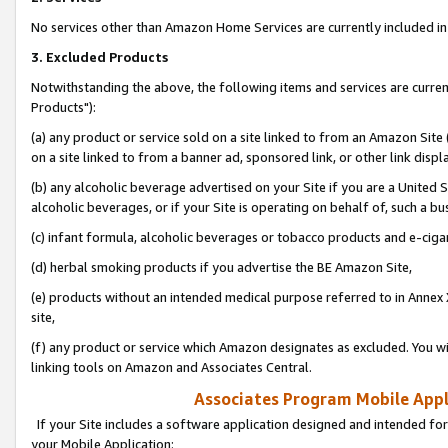
No services other than Amazon Home Services are currently included in 
3. Excluded Products
Notwithstanding the above, the following items and services are curre
Products"):
(a) any product or service sold on a site linked to from an Amazon Site
on a site linked to from a banner ad, sponsored link, or other link disp
(b) any alcoholic beverage advertised on your Site if you are a United 
alcoholic beverages, or if your Site is operating on behalf of, such a bu
(c) infant formula, alcoholic beverages or tobacco products and e-ciga
(d) herbal smoking products if you advertise the BE Amazon Site,
(e) products without an intended medical purpose referred to in Annex 
site,
(f) any product or service which Amazon designates as excluded. You will 
linking tools on Amazon and Associates Central.
Associates Program Mobile Appli
If your Site includes a software application designed and intended for
your Mobile Application: