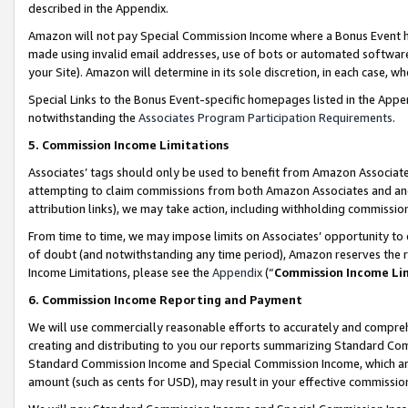
described in the Appendix.
Amazon will not pay Special Commission Income where a Bonus Event has
made using invalid email addresses, use of bots or automated software,
your Site). Amazon will determine in its sole discretion, in each case, w
Special Links to the Bonus Event-specific homepages listed in the Appe
notwithstanding the
Associates Program Participation Requirements
.
5. Commission Income Limitations
Associates’ tags should only be used to benefit from Amazon Associates
attempting to claim commissions from both Amazon Associates and ano
attribution links), we may take action, including withholding commissio
From time to time, we may impose limits on Associates’ opportunity t
of doubt (and notwithstanding any time period), Amazon reserves the ri
Income Limitations, please see the
Appendix
(“
Commission Income Li
6. Commission Income Reporting and Payment
We will use commercially reasonable efforts to accurately and comprehe
creating and distributing to you our reports summarizing Standard C
Standard Commission Income and Special Commission Income, which are 
amount (such as cents for USD), may result in your effective commission 