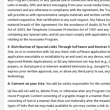
Links in emails, SMS and direct messaging from your social media Sites; 
customer) and are otherwise in compliance with the Agreement, the Tr
will provide us with representative sample materials and written certif
content required in, that certification in any such request. Any failure b
material breach of this Agreement. For the avoidance of doubt, (i) for
Act of 2003, the Telephone Consumer Protection Act of 1991 and any si
containing any Special Links, and (ii) you must comply with applicable
relating to the Associates Program.
5. Distribution of Special Links Through Software and Devices
Yo
Site, on or in connection with: (a) any client-side software application 
application executable or installable by an end user) on any device, in
Approved Mobile Applications); or (b) any television set-top box (e.g., 
players, or dvd players) or Internet-enabled television (e.g., GoogleTV, 
express prior written approval, use, or allow any third party to use, 
technology.
6. Content on your Site.
You will be solely responsible for the conten
(a) You will not add to, delete from, or otherwise alter any Program Co
resize Program Content consisting of a graphic image in a manner that
consisting of text in a manner that does not materially alter the meanin
types of links that we may make available to you may contain a link to 