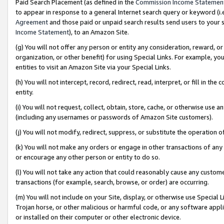
Paid Search Placement (as defined in the
Commission Income Statemen
to appear in response to a general Internet search query or keyword (i.e.
Agreement
and those paid or unpaid search results send users to your sit
Income Statement
), to an Amazon Site.
(g) You will not offer any person or entity any consideration, reward, or
organization, or other benefit) for using Special Links. For example, 
entities to visit an Amazon Site via your Special Links.
(h) You will not intercept, record, redirect, read, interpret, or fill in 
entity.
(i) You will not request, collect, obtain, store, cache, or otherwise us
(including any usernames or passwords of Amazon Site customers).
(j) You will not modify, redirect, suppress, or substitute the operation 
(k) You will not make any orders or engage in other transactions of any 
or encourage any other person or entity to do so.
(l) You will not take any action that could reasonably cause any custome
transactions (for example, search, browse, or order) are occurring.
(m) You will not include on your Site, display, or otherwise use Specia
Trojan horse, or other malicious or harmful code, or any software app
or installed on their computer or other electronic device.