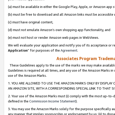
(a) must be available in either the Google Play, Apple, or Amazon app s
(b) must be free to download and all Amazon links must be accessible 
(c) must have original content,
(d) must not emulate Amazon’s own shopping app functionality, and
(e) must not host or render Amazon web pages in WebViews.
We will evaluate your application and notify you of its acceptance or re
Application
” for purposes of the
Agreement
.
Associates Program Trademar
These Guidelines apply to the use of the marks we may make available
Guidelines is required at all times, and any use of the Amazon Marks in 
use of the Amazon Marks.
1. YOU ARE ALLOWED TO USE THE AMAZON MARKS ONLY BY DISPLAY 
AN AMAZON SITE, WITH A CORRESPONDING SPECIAL LINK TO THAT SI
2. Your use of the Amazon Marks must (i) comply with the most up-to-da
defined in the
Commission Income Statement
).
3. You may use the Amazon Marks solely for the purpose specifically a
any manner that implies sponsorship or endorsement by us; (ii) to disparag