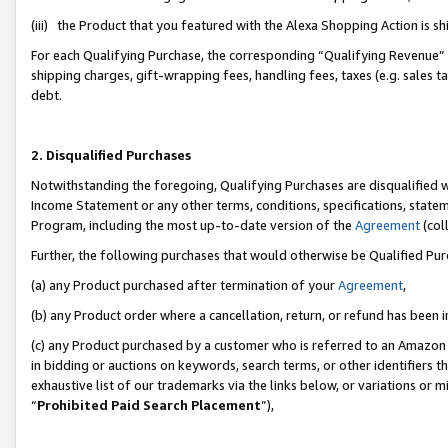
(iii) the Product that you featured with the Alexa Shopping Action is 
For each Qualifying Purchase, the corresponding “Qualifying Revenue” i
shipping charges, gift-wrapping fees, handling fees, taxes (e.g. sales ta
debt.
2. Disqualified Purchases
Notwithstanding the foregoing, Qualifying Purchases are disqualified w
Income Statement or any other terms, conditions, specifications, statem
Program, including the most up-to-date version of the
Agreement
(coll
Further, the following purchases that would otherwise be Qualified Pu
(a) any Product purchased after termination of your
Agreement
,
(b) any Product order where a cancellation, return, or refund has been i
(c) any Product purchased by a customer who is referred to an Amazon 
in bidding or auctions on keywords, search terms, or other identifiers 
exhaustive list of our trademarks via the links below, or variations or 
“
Prohibited Paid Search Placement
”),