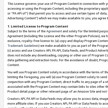
This License governs your use of Program Content in connection with yo
accessing or using the Program Content, including the proprietary appli
or “PA API of”) that permit you to access and use certain types of data
Advertising Content”) which we may make available to you, you agree t
1
.
Limited License to Program Content
Subject to the terms of the
Agreement
and solely for the limited purpo
Agreement (including this License and the other Program Policies), we 
exclusive, royalty-free license to: (a) copy and display Program Conten
Trademark Guidelines
) we make available to you as part of the Progra
(c) access and use Creators API, PA API, Data Feeds, and Product Adverti
does not include any downloading, copying or other use of Program Conte
data gathering and extraction tools. For the avoidance of doubt, Progr
Content.
You will use Program Content solely in accordance with the terms of t
limiting the foregoing, you will (a) use Program Content solely to send
conjunction with any Program Content, direct traffic to any page of a si
associated with the Program Content may contain links to sites other t
Product detail page or other relevant page of an Amazon Site and not 
Creators API, PA API or Data Feeds may allow you to access data, image
more affiliate sites. If you use Creators API, PA API or Data Feeds to ac