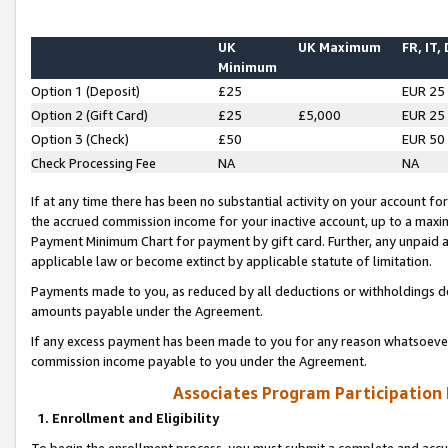
UK
UK Maximum
FR, IT,
Minimum
Option 1 (Deposit)
£25
EUR 25
Option 2 (Gift Card)
£25
£5,000
EUR 25
Option 3 (Check)
£50
EUR 50
Check Processing Fee
NA
NA
If at any time there has been no substantial activity on your account for 
the accrued commission income for your inactive account, up to a max
Payment Minimum Chart for payment by gift card. Further, any unpaid 
applicable law or become extinct by applicable statute of limitation.
Payments made to you, as reduced by all deductions or withholdings de
amounts payable under the Agreement.
If any excess payment has been made to you for any reason whatsoever,
commission income payable to you under the Agreement.
Associates Program Participation
1. Enrollment and Eligibility
To begin the enrollment process, you must submit a complete and accur