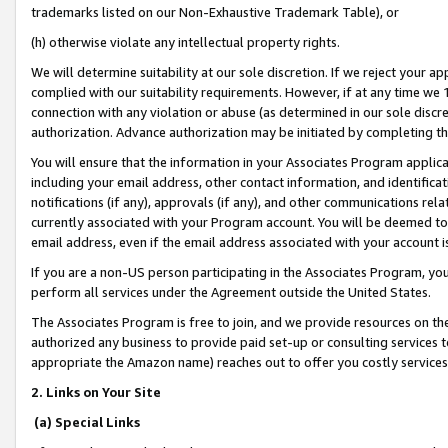
trademarks listed on our Non-Exhaustive Trademark Table), or
(h) otherwise violate any intellectual property rights.
We will determine suitability at our sole discretion. If we reject your 
complied with our suitability requirements. However, if at any time we 1
connection with any violation or abuse (as determined in our sole disc
authorization. Advance authorization may be initiated by completing t
You will ensure that the information in your Associates Program applic
including your email address, other contact information, and identifica
notifications (if any), approvals (if any), and other communications re
currently associated with your Program account. You will be deemed to 
email address, even if the email address associated with your account i
If you are a non-US person participating in the Associates Program, you
perform all services under the Agreement outside the United States.
The Associates Program is free to join, and we provide resources on th
authorized any business to provide paid set-up or consulting services t
appropriate the Amazon name) reaches out to offer you costly services
2. Links on Your Site
(a) Special Links