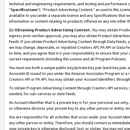
technical and engineering requirements, and testing and performance cri
“
Specifications
”). “Product Advertising Content,” as used in this Lic
available to you under a separate license and any Specifications that we
information or content relating to products offered on any site other 
(b)
Obtaining Product Advertising Content.
You may obtain Product
express prior written approval, you may also obtain Product Advertisi
Feeds. If you obtain Product Advertising Content through Data Feeds, yo
we may change, deprecate, or republish Creators API, PA API or Data Fee
to time, and you agree that it is your responsibility to ensure that your
current requirements (including this License and all Program Policies).
You must use both a unique public key/private key pair (each key pair, a
Associate ID issued to you under the Amazon Associates Program or a r
Creators API or PA API. You may obtain your Account Identifiers through
To obtain Program Advertising Content through Creators API services, y
needed, for sub-services or data feeds.
An Account Identifier that is a private key is for your personal use only,
or otherwise disclose your private key to any other person or entity. An A
You are responsible for all activities that occur under your Account Ide
any other person or entity. Therefore, you should contact us immediate
your private key is otherwise disclosed, lost, or stolen. You may not u