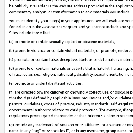
be publicly available via the website address provided in the application
commentary, analysis, or transformation to any materials you include.
You must identify your Site(s) in your application. We will evaluate your 
for inclusion in the Associates Program, and you cannot include any Speci
Sites include those that:
(a) promote or contain sexually explicit or obscene materials,
(b) promote violence or contain violent materials, or promote, endorse 
(c) promote or contain false, deceptive, libelous or defamatory materi
(d) promote or contain materials or activity that is hateful, harassing, h
of race, color, sex, religion, nationality, disability, sexual orientation, or
(e) promote or undertake illegal activities,
(f) are directed toward children or knowingly collect, use, or disclose
threshold (as defined by applicable laws, regulations and/or guidelines);
permits, guidelines, codes of practice, industry standards, self-regulat
governmental authority related to child protection (for example, if app
regulations promulgated thereunder or the Children’s Online Protection
(g) include any trademark of Amazon or its affiliates, or a variant or 
name, in any “tag” or Associates ID, or in any username, group name, or 