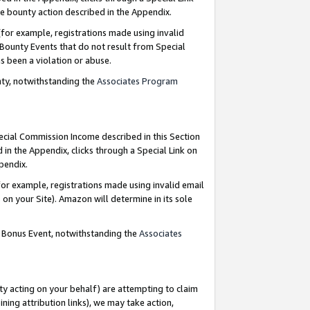
e bounty action described in the Appendix.
for example, registrations made using invalid
 Bounty Events that do not result from Special
as been a violation or abuse.
nty, notwithstanding the
Associates Program
pecial Commission Income described in this Section
 in the Appendix, clicks through a Special Link on
ppendix.
or example, registrations made using invalid email
on your Site). Amazon will determine in its sole
g Bonus Event, notwithstanding the
Associates
ty acting on your behalf) are attempting to claim
ng attribution links), we may take action,