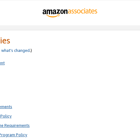
ies
e
what’s changed
.)
ent
rements
Policy
ne Requirements
Program Policy