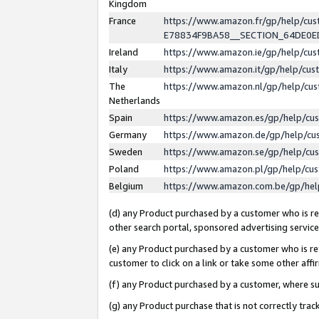
Kingdom
France
https://www.amazon.fr/gp/help/c
E78834F9BA58__SECTION_64DE0
Ireland
https://www.amazon.ie/gp/help/c
Italy
https://www.amazon.it/gp/help/cu
The
https://www.amazon.nl/gp/help/cu
Netherlands
Spain
https://www.amazon.es/gp/help/cu
Germany
https://www.amazon.de/gp/help/cu
Sweden
https://www.amazon.se/gp/help/cu
Poland
https://www.amazon.pl/gp/help/cu
Belgium
https://www.amazon.com.be/gp/he
(d) any Product purchased by a customer who is ref
other search portal, sponsored advertising service, 
(e) any Product purchased by a customer who is ref
customer to click on a link or take some other affir
(f) any Product purchased by a customer, where s
(g) any Product purchase that is not correctly tra