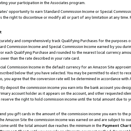
ting your participation in the Associates program.
iates’ opportunity to earn Standard Commission Income or Special Commissi
the right to discontinue or modify all or part of any limitation at any time.
t
curately and comprehensively track Qualifying Purchases for the purposes of 
ndard Commission Income and Special Commission Income earned by you dur
or each Qualifying Purchase and rounded to the nearest local currency amoun
lower than the rate described in your rate card.
ial Commission Income in the default currency for an Amazon Site approxim
cribed below that you have selected. You may be permitted to elect to rece
so, you agree that the conversion rate will be determined in accordance wit
ectly deposit the commission income you earn into the bank account you desi
imary account holder as it appears on the account, and other requested ident
 we reserve the right to hold commission income until the total amount due to
 send you gift cards in the amount of the commission income you earn to the 
he Amazon Site the commission income was earned on and are subject to our gi
ncome until the total amount due reaches the minimum in the
Payment Char