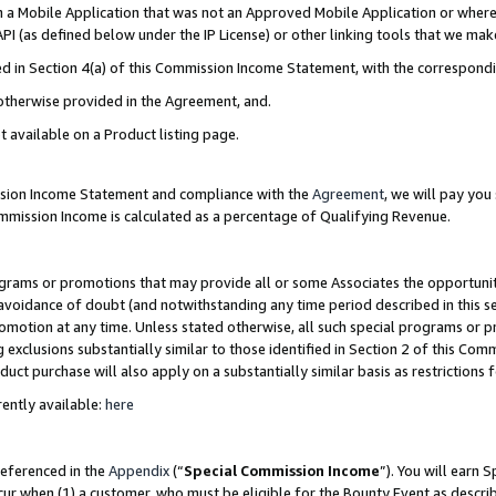
in a Mobile Application that was not an Approved Mobile Application or where
PI (as defined below under the IP License) or other linking tools that we mak
ined in Section 4(a) of this Commission Income Statement, with the correspon
 otherwise provided in the Agreement, and.
t available on a Product listing page.
ission Income Statement and compliance with the
Agreement
, we will pay yo
ommission Income is calculated as a percentage of Qualifying Revenue.
grams or promotions that may provide all or some Associates the opportunit
e avoidance of doubt (and notwithstanding any time period described in this s
romotion at any time. Unless stated otherwise, all such special programs or 
 exclusions substantially similar to those identified in Section 2 of this Co
ct purchase will also apply on a substantially similar basis as restrictions
ently available:
here
referenced in the
Appendix
(“
Special Commission Income
”). You will earn 
cur when (1) a customer, who must be eligible for the Bounty Event as describ