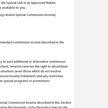
 the Special Link in an Approved Mobile
e available to you,
ding related Special Commission Income),
u standard commission income described in the
y to earn additional or alternative commission
ection), Amazon reserves the right to discontinue
promotions (even those which do not involve
mmission Income Statement, and any restriction
 for special programs or promotions.
Special Commission Income described in this Section
ed in the Appendix, clicks through a Special Link