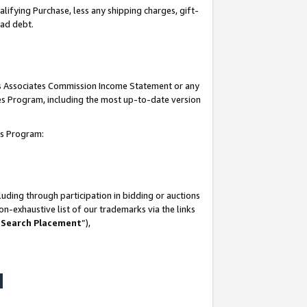
lifying Purchase, less any shipping charges, gift-
bad debt.
his Associates Commission Income Statement or any
ates Program, including the most up-to-date version
tes Program:
uding through participation in bidding or auctions
n-exhaustive list of our trademarks via the links
 Search Placement
”),