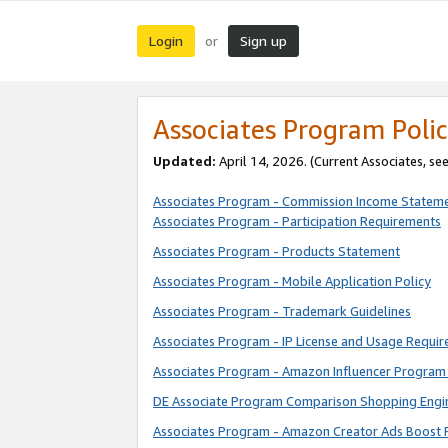
Login
Sign up
or
Associates Program Polic
Updated:
April 14, 2026. (Current Associates, se
Associates Program - Commission Income Statem
Associates Program - Participation Requirements
Associates Program - Products Statement
Associates Program - Mobile Application Policy
Associates Program - Trademark Guidelines
Associates Program - IP License and Usage Requi
Associates Program - Amazon Influencer Program 
DE Associate Program Comparison Shopping Engi
Associates Program - Amazon Creator Ads Boost 