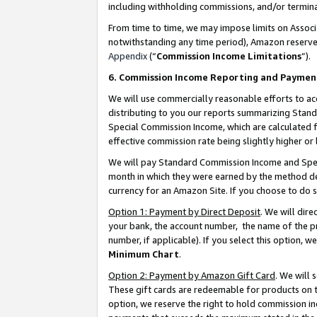
including withholding commissions, and/or termina
From time to time, we may impose limits on Assoc
notwithstanding any time period), Amazon reserves 
Appendix
(“
Commission Income Limitations
”).
6. Commission Income Reporting and Paymen
We will use commercially reasonable efforts to ac
distributing to you our reports summarizing Sta
Special Commission Income, which are calculated f
effective commission rate being slightly higher or 
We will pay Standard Commission Income and Spec
month in which they were earned by the method des
currency for an Amazon Site. If you choose to do 
Option 1: Payment by Direct Deposit
. We will dir
your bank, the account number, the name of the pr
number, if applicable). If you select this option,
Minimum Chart
.
Option 2: Payment by Amazon Gift Card
. We will
These gift cards are redeemable for products on t
option, we reserve the right to hold commission i