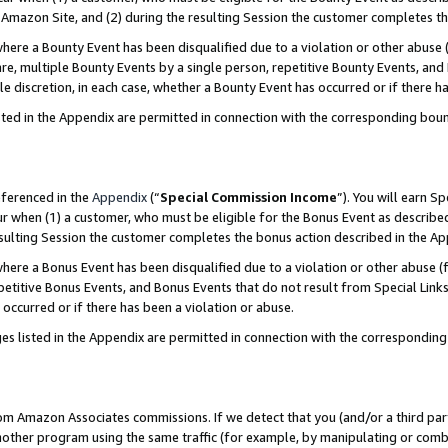
Amazon Site, and (2) during the resulting Session the customer completes th
re a Bounty Event has been disqualified due to a violation or other abuse (
e, multiple Bounty Events by a single person, repetitive Bounty Events, and
ole discretion, in each case, whether a Bounty Event has occurred or if there h
sted in the Appendix are permitted in connection with the corresponding bou
eferenced in the
Appendix
(“
Special Commission Income
”). You will earn S
ur when (1) a customer, who must be eligible for the Bonus Event as described
resulting Session the customer completes the bonus action described in the A
re a Bonus Event has been disqualified due to a violation or other abuse (f
titive Bonus Events, and Bonus Events that do not result from Special Links 
 occurred or if there has been a violation or abuse.
es listed in the Appendix are permitted in connection with the correspondin
rom Amazon Associates commissions. If we detect that you (and/or a third par
her program using the same traffic (for example, by manipulating or combini