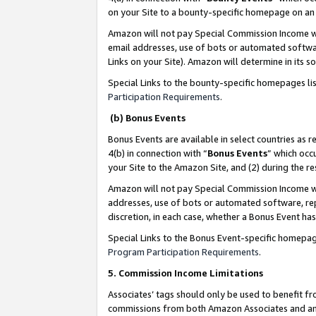
on your Site to a bounty-specific homepage on an 
Amazon will not pay Special Commission Income whe
email addresses, use of bots or automated softwar
Links on your Site). Amazon will determine in its s
Special Links to the bounty-specific homepages li
Participation Requirements
.
(b) Bonus Events
Bonus Events are available in select countries as r
4(b) in connection with “
Bonus Events
” which occ
your Site to the Amazon Site, and (2) during the 
Amazon will not pay Special Commission Income whe
addresses, use of bots or automated software, repe
discretion, in each case, whether a Bonus Event has
Special Links to the Bonus Event-specific homepag
Program Participation Requirements
.
5. Commission Income Limitations
Associates’ tags should only be used to benefit f
commissions from both Amazon Associates and anot