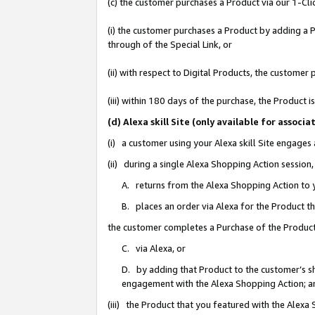
(c) the customer purchases a Product via our 1-Clic
(i) the customer purchases a Product by adding a Pr
through of the Special Link, or
(ii) with respect to Digital Products, the custom
(iii) within 180 days of the purchase, the Product
(d) Alexa skill Site (only available for asso
(i) a customer using your Alexa skill Site engages
(ii) during a single Alexa Shopping Action sessio
A. returns from the Alexa Shopping Action to y
B. places an order via Alexa for the Product t
the customer completes a Purchase of the Product
C. via Alexa, or
D. by adding that Product to the customer’s sho
engagement with the Alexa Shopping Action; a
(iii) the Product that you featured with the Alexa