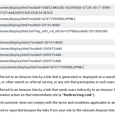
ustomer/display.html?nodeId=548524#GUID-602FA6E8-D724-4317-89F6-
ED1D744420E933ED292E5A7B3D3
ustomer/display.html?nodeId=GCX77V9988LUPMB2
stomer/display.html?nodeId=201014060
stomer/display.html/ref=hp_left_v4_sib?ie=UTF8&nodeId=201909280
stomer/display.html/?nodeId=201014060
stomer/display.html?nodeId=200975440
stomer/display.html?nodeId=200975440
stomer/display.html?nodeId=200975440
lp/customer/display.html?nodeId=GCX77V9988LUPMB2
erred to an Amazon Site by a link that is generated or displayed on a search
or other search or referral service, or any site that participates in such sear
erred to an Amazon Site by a link that sends users indirectly to an Amazon Si
mative action on that intermediate site (a “
Redirecting Link
”),
uch customer does not comply with the terms and conditions applicable to a
cked or reported because the links from your site to the relevant Amazon Sit