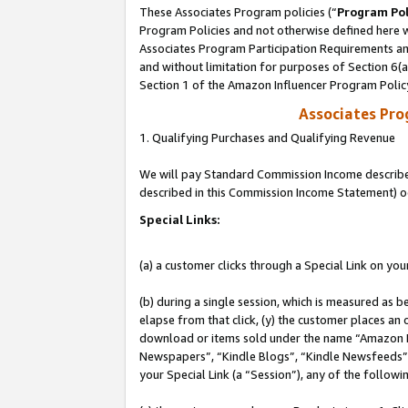
These Associates Program policies (“
Program Pol
Program Policies and not otherwise defined here wi
Associates Program Participation Requirements and
and without limitation for purposes of Section 6(
Section 1 of the Amazon Influencer Program Polic
Associates Pr
1. Qualifying Purchases and Qualifying Revenue
We will pay Standard Commission Income described 
described in this Commission Income Statement) o
Special Links:
(a) a customer clicks through a Special Link on you
(b) during a single session, which is measured as b
elapse from that click, (y) the customer places an
download or items sold under the name “Amazon M
Newspapers”, “Kindle Blogs”, “Kindle Newsfeeds”, o
your Special Link (a “Session”), any of the follow