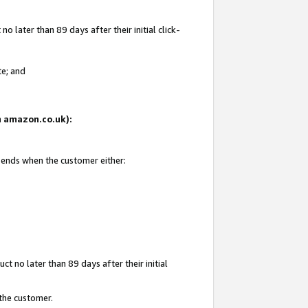
 later than 89 days after their initial click-
te; and
on amazon.co.uk):
d ends when the customer either:
t no later than 89 days after their initial
 the customer.