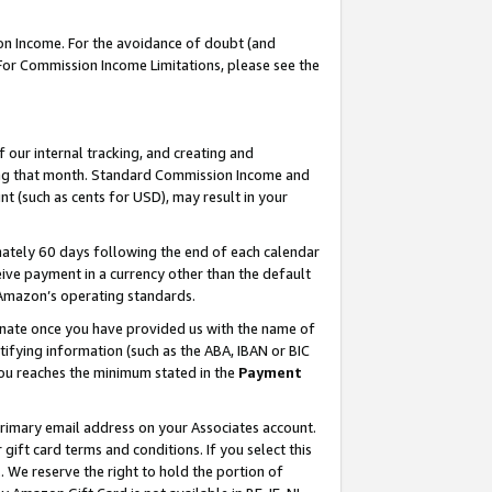
on Income. For the avoidance of doubt (and
 For Commission Income Limitations, please see the
our internal tracking, and creating and
ing that month. Standard Commission Income and
t (such as cents for USD), may result in your
ately 60 days following the end of each calendar
ive payment in a currency other than the default
h Amazon’s operating standards.
gnate once you have provided us with the name of
ifying information (such as the ABA, IBAN or BIC
 you reaches the minimum stated in the
Payment
primary email address on your Associates account.
ft card terms and conditions. If you select this
t
. We reserve the right to hold the portion of