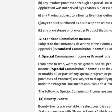
(h) any Product purchased through a Special Link 
Application was not served by Creators API or PA A
(i) any Product subject to a Bounty Event (as def
(j)any Product purchased as a subscription unless
(k) any pre-release or pre-order Product that is no
3. Standard Commission Income
Subject to the limitations described in this Comm
Appendix
(”
Standard Commission Income
”). C
4. Special Commission Income or Promotions
From time to time, we may run general special pro
income (“
Special Commission Income
”). For th
or modify all or part of any special program or p
purchases of Products) are subject to disqualifying
under the Program Documents applicable to a Produ
The following Special Commission Income are curr
(a) Bounty Events
Bounty Events are available in select countries as 
4(a) in connection with “
Bounty Events
” which oc