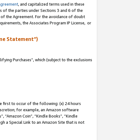
Agreement
, and capitalized terms used in these
s of the parties under Sections 3 and 6 of the
n of the Agreement. For the avoidance of doubt
equirements, the Associates Program IP License, or
me Statement”)
fying Purchases”, which (subject to the exclusions
first to occur of the following: (x) 24 hours
 discretion; for example, an Amazon software
, “Amazon Coin”, “Kindle Books”, “Kindle
gh a Special Link to an Amazon Site that is not