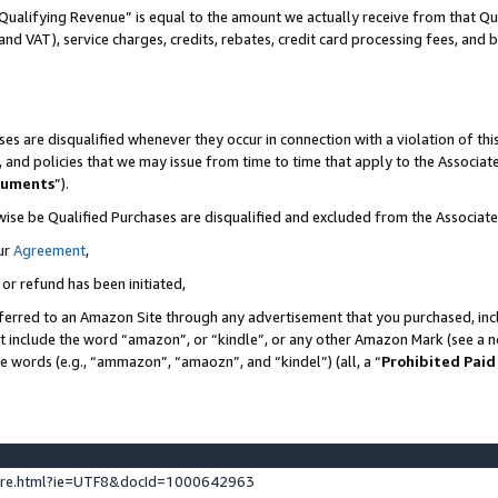
Qualifying Revenue” is equal to the amount we actually receive from that Qua
 and VAT), service charges, credits, rebates, credit card processing fees, and 
es are disqualified whenever they occur in connection with a violation of t
s, and policies that we may issue from time to time that apply to the Associ
cuments
”).
wise be Qualified Purchases are disqualified and excluded from the Associa
ur
Agreement
,
 or refund has been initiated,
ferred to an Amazon Site through any advertisement that you purchased, incl
at include the word “amazon”, or “kindle”, or any other Amazon Mark (see a no
se words (e.g., “ammazon”, “amaozn”, and “kindel”) (all, a “
Prohibited Paid
ture.html?ie=UTF8&docId=1000642963