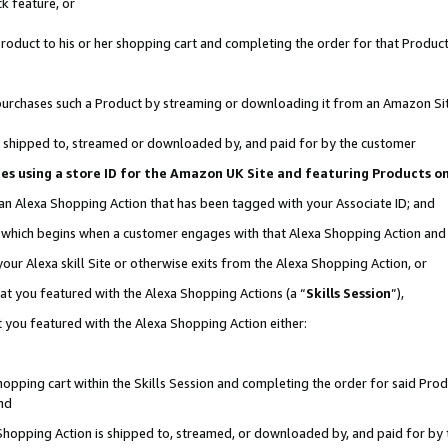
k feature, or
oduct to his or her shopping cart and completing the order for that Product no
er purchases such a Product by streaming or downloading it from an Amazon Si
 is shipped to, streamed or downloaded by, and paid for by the customer
ciates using a store ID for the Amazon UK Site and featuring Products 
 an Alexa Shopping Action that has been tagged with your Associate ID; and
n, which begins when a customer engages with that Alexa Shopping Action an
our Alexa skill Site or otherwise exits from the Alexa Shopping Action, or
hat you featured with the Alexa Shopping Actions (a “
Skills Session
”),
 you featured with the Alexa Shopping Action either:
pping cart within the Skills Session and completing the order for said Produc
nd
 Shopping Action is shipped to, streamed, or downloaded by, and paid for by