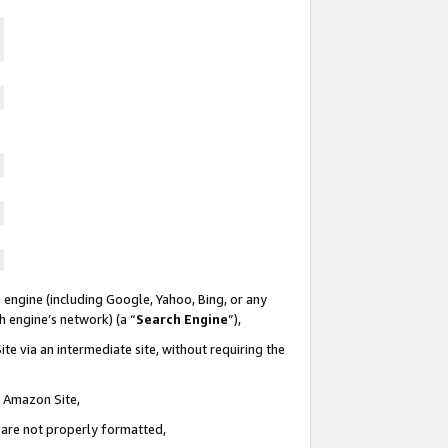
 engine (including Google, Yahoo, Bing, or any
ch engine’s network) (a “
Search Engine
”),
te via an intermediate site, without requiring the
n Amazon Site,
e are not properly formatted,