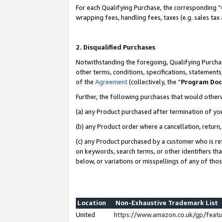
For each Qualifying Purchase, the corresponding “
wrapping fees, handling fees, taxes (e.g. sales tax
2. Disqualified Purchases
Notwithstanding the foregoing, Qualifying Purchas
other terms, conditions, specifications, statement
of the
Agreement
(collectively, the “
Program Do
Further, the following purchases that would other
(a) any Product purchased after termination of yo
(b) any Product order where a cancellation, return,
(c) any Product purchased by a customer who is re
on keywords, search terms, or other identifiers th
below, or variations or misspellings of any of tho
Location
Non-Exhaustive Trademark List
United
https://www.amazon.co.uk/gp/fea