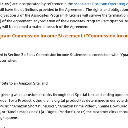
icies
”) are incorporated by reference in the
Associates Program Operating 
ll have the definitions provided in the Agreement. The rights and obligation
 Section 3 of the Associates Program IP License will survive the terminatio
a) of the Agreement, any violation of the Associates Program Participation R
y will be deemed a material breach of the Agreement.
ogram Commission Income Statement (“Commission Inco
in Section 3 of this Commission Income Statement in connection with “Quali
ccur when:
r Site to an Amazon Site; and
eginning when a customer clicks through that Special Link and ending upon the 
 order for a Product, other than a digital product (as determined in our sole
usic,” “Amazon Shorts”, “eDocs”, “Amazon Prime Video”, “Game Downloads”
r “Kindle Magazines”) (a “Digital Product”), or (z) the customer clicks throu
ing happens: