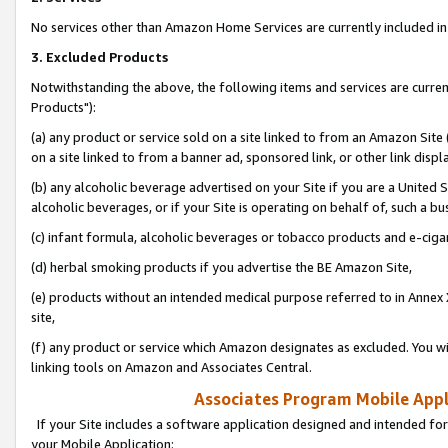
No services other than Amazon Home Services are currently included in 
3. Excluded Products
Notwithstanding the above, the following items and services are curre
Products"):
(a) any product or service sold on a site linked to from an Amazon Site
on a site linked to from a banner ad, sponsored link, or other link disp
(b) any alcoholic beverage advertised on your Site if you are a United 
alcoholic beverages, or if your Site is operating on behalf of, such a bu
(c) infant formula, alcoholic beverages or tobacco products and e-ciga
(d) herbal smoking products if you advertise the BE Amazon Site,
(e) products without an intended medical purpose referred to in Annex 
site,
(f) any product or service which Amazon designates as excluded. You will 
linking tools on Amazon and Associates Central.
Associates Program Mobile Appli
If your Site includes a software application designed and intended for
your Mobile Application: