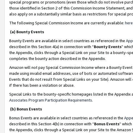
special programs or promotions (even those which do not involve purcha
those identified in Section 2 of this Commission Income Statement, an
also apply on a substantially similar basis as restrictions for special 
The following Special Commission Income are currently available:
here
(a) Bounty Events
Bounty Events are available in select countries as referenced in the
App
described in this Section 4(a) in connection with “
Bounty Events
” whic
the Appendix, clicks through a Special Link on your Site to a bounty-s
completes the bounty action described in the Appendix.
Amazon will not pay Special Commission Income where a Bounty Event ha
made using invalid email addresses, use of bots or automated software
Events that do not result from Special Links on your Site). Amazon will 
if there has been a violation or abuse.
Special Links to the bounty-specific homepages listed in the Appendix 
Associates Program Participation Requirements
.
(b) Bonus Events
Bonus Events are available in select countries as referenced in the
Appe
described in this Section 4(b) in connection with “
Bonus Events
” which
the Appendix, clicks through a Special Link on your Site to the Amazon 