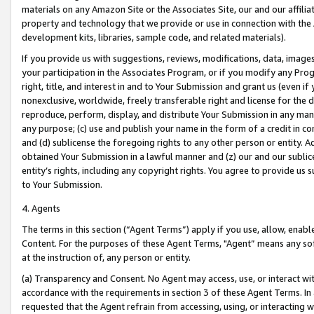
materials on any Amazon Site or the Associates Site, our and our affili
property and technology that we provide or use in connection with the
development kits, libraries, sample code, and related materials).
If you provide us with suggestions, reviews, modifications, data, image
your participation in the Associates Program, or if you modify any Prog
right, title, and interest in and to Your Submission and grant us (even 
nonexclusive, worldwide, freely transferable right and license for the du
reproduce, perform, display, and distribute Your Submission in any man
any purpose; (c) use and publish your name in the form of a credit in c
and (d) sublicense the foregoing rights to any other person or entity. A
obtained Your Submission in a lawful manner and (z) our and our sublice
entity’s rights, including any copyright rights. You agree to provide us
to Your Submission.
4. Agents
The terms in this section (“Agent Terms”) apply if you use, allow, enab
Content. For the purposes of these Agent Terms, "Agent” means any so
at the instruction of, any person or entity.
(a) Transparency and Consent. No Agent may access, use, or interact with 
accordance with the requirements in section 3 of these Agent Terms. In
requested that the Agent refrain from accessing, using, or interacting