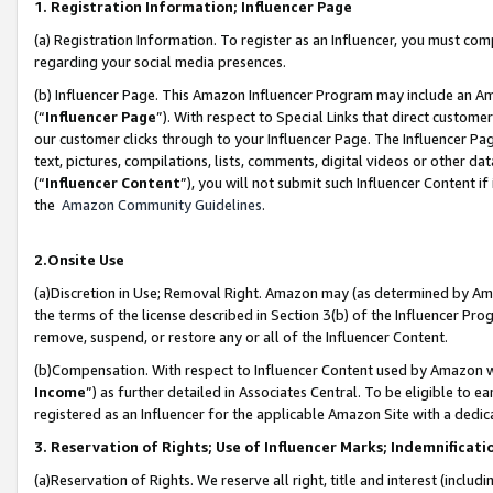
1. Registration Information; Influencer Page
(a) Registration Information. To register as an Influencer, you must co
regarding your social media presences.
(b) Influencer Page. This Amazon Influencer Program may include an A
(“
Influencer Page
”). With respect to Special Links that direct custom
our customer clicks through to your Influencer Page. The Influencer Pag
text, pictures, compilations, lists, comments, digital videos or other
(“
Influencer Content
”), you will not submit such Influencer Content if
the
Amazon Community Guidelines
.
2.Onsite Use
(a)Discretion in Use; Removal Right. Amazon may (as determined by Amazo
the terms of the license described in Section 3(b) of the Influencer Prog
remove, suspend, or restore any or all of the Influencer Content.
(b)Compensation. With respect to Influencer Content used by Amazon wi
Income
”) as further detailed in Associates Central. To be eligible t
registered as an Influencer for the applicable Amazon Site with a dedic
3. Reservation of Rights; Use of Influencer Marks; Indemnificati
(a)Reservation of Rights. We reserve all right, title and interest (includ