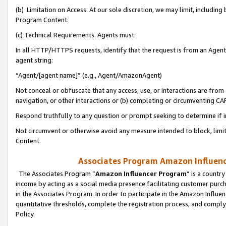
(b) Limitation on Access. At our sole discretion, we may limit, includin
Program Content.
(c) Technical Requirements. Agents must:
In all HTTP/HTTPS requests, identify that the request is from an Agent 
agent string:
“Agent/[agent name]” (e.g., Agent/AmazonAgent)
Not conceal or obfuscate that any access, use, or interactions are fro
navigation, or other interactions or (b) completing or circumventing 
Respond truthfully to any question or prompt seeking to determine if 
Not circumvent or otherwise avoid any measure intended to block, limit
Content.
Associates Program Amazon Influence
The Associates Program “
Amazon Influencer Program
” is a countr
income by acting as a social media presence facilitating customer purc
in the Associates Program. In order to participate in the Amazon Influen
quantitative thresholds, complete the registration process, and comply
Policy.