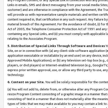
Links in emails, SMS and direct messaging from your social media Sites; 
customer) and are otherwise in compliance with the Agreement, the Tr
will provide us with representative sample materials and written certif
content required in, that certification in any such request. Any failure b
material breach of this Agreement. For the avoidance of doubt, (i) for
Act of 2003, the Telephone Consumer Protection Act of 1991 and any si
containing any Special Links, and (ii) you must comply with applicable
relating to the Associates Program.
5. Distribution of Special Links Through Software and Devices
Yo
Site, on or in connection with: (a) any client-side software application 
application executable or installable by an end user) on any device, in
Approved Mobile Applications); or (b) any television set-top box (e.g., 
players, or dvd players) or Internet-enabled television (e.g., GoogleTV, 
express prior written approval, use, or allow any third party to use, 
technology.
6. Content on your Site.
You will be solely responsible for the conten
(a) You will not add to, delete from, or otherwise alter any Program Co
resize Program Content consisting of a graphic image in a manner that
consisting of text in a manner that does not materially alter the meanin
types of links that we may make available to you may contain a link to 