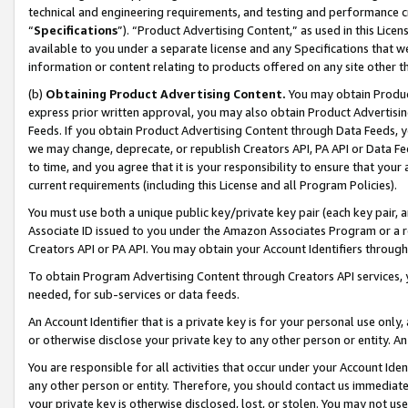
technical and engineering requirements, and testing and performance cri
“
Specifications
”). “Product Advertising Content,” as used in this Lic
available to you under a separate license and any Specifications that we
information or content relating to products offered on any site other 
(b)
Obtaining Product Advertising Content.
You may obtain Product
express prior written approval, you may also obtain Product Advertisi
Feeds. If you obtain Product Advertising Content through Data Feeds, yo
we may change, deprecate, or republish Creators API, PA API or Data Fee
to time, and you agree that it is your responsibility to ensure that your
current requirements (including this License and all Program Policies).
You must use both a unique public key/private key pair (each key pair, a
Associate ID issued to you under the Amazon Associates Program or a r
Creators API or PA API. You may obtain your Account Identifiers through
To obtain Program Advertising Content through Creators API services, y
needed, for sub-services or data feeds.
An Account Identifier that is a private key is for your personal use only,
or otherwise disclose your private key to any other person or entity. An A
You are responsible for all activities that occur under your Account Ide
any other person or entity. Therefore, you should contact us immediate
your private key is otherwise disclosed, lost, or stolen. You may not u