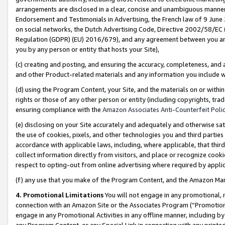
arrangements are disclosed in a clear, concise and unambiguous manner 
Endorsement and Testimonials in Advertising, the French law of 9 June
on social networks, the Dutch Advertising Code, Directive 2002/58/EC 
Regulation (GDPR) (EU) 2016/679), and any agreement between you and 
you by any person or entity that hosts your Site),
(c) creating and posting, and ensuring the accuracy, completeness, and 
and other Product-related materials and any information you include wit
(d) using the Program Content, your Site, and the materials on or within
rights or those of any other person or entity (including copyrights, trad
ensuring compliance with the
Amazon Associates Anti-Counterfeit Polic
(e) disclosing on your Site accurately and adequately and otherwise sat
the use of cookies, pixels, and other technologies you and third parties
accordance with applicable laws, including, where applicable, that thir
collect information directly from visitors, and place or recognize cooki
respect to opting-out from online advertising where required by appli
(f) any use that you make of the Program Content, and the Amazon Mar
4. Promotional Limitations
You will not engage in any promotional, ma
connection with an Amazon Site or the Associates Program (“Promotional
engage in any Promotional Activities in any offline manner, including by
any Program Content, or any Special Link in connection with any printed 