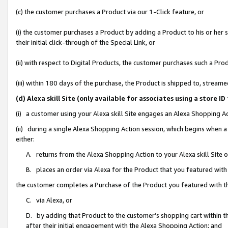
(c) the customer purchases a Product via our 1-Click feature, or
(i) the customer purchases a Product by adding a Product to his or her
their initial click-through of the Special Link, or
(ii) with respect to Digital Products, the customer purchases such a P
(iii) within 180 days of the purchase, the Product is shipped to, stre
(d) Alexa skill Site (only available for associates using a stor
(i) a customer using your Alexa skill Site engages an Alexa Shopping A
(ii) during a single Alexa Shopping Action session, which begins when
either:
A. returns from the Alexa Shopping Action to your Alexa skill Site 
B. places an order via Alexa for the Product that you featured with
the customer completes a Purchase of the Product you featured with t
C. via Alexa, or
D. by adding that Product to the customer’s shopping cart within th
after their initial engagement with the Alexa Shopping Action; and