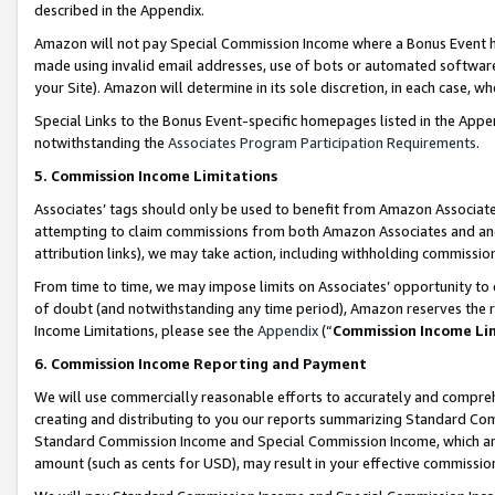
described in the Appendix.
Amazon will not pay Special Commission Income where a Bonus Event has
made using invalid email addresses, use of bots or automated software,
your Site). Amazon will determine in its sole discretion, in each case, w
Special Links to the Bonus Event-specific homepages listed in the Appe
notwithstanding the
Associates Program Participation Requirements
.
5. Commission Income Limitations
Associates’ tags should only be used to benefit from Amazon Associates
attempting to claim commissions from both Amazon Associates and ano
attribution links), we may take action, including withholding commissio
From time to time, we may impose limits on Associates’ opportunity t
of doubt (and notwithstanding any time period), Amazon reserves the ri
Income Limitations, please see the
Appendix
(“
Commission Income Li
6. Commission Income Reporting and Payment
We will use commercially reasonable efforts to accurately and comprehe
creating and distributing to you our reports summarizing Standard C
Standard Commission Income and Special Commission Income, which are 
amount (such as cents for USD), may result in your effective commission 