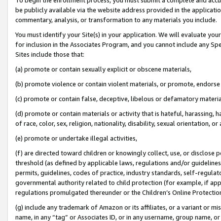
be publicly available via the website address provided in the application
commentary, analysis, or transformation to any materials you include.
You must identify your Site(s) in your application. We will evaluate your 
for inclusion in the Associates Program, and you cannot include any Speci
Sites include those that:
(a) promote or contain sexually explicit or obscene materials,
(b) promote violence or contain violent materials, or promote, endorse 
(c) promote or contain false, deceptive, libelous or defamatory materi
(d) promote or contain materials or activity that is hateful, harassing, h
of race, color, sex, religion, nationality, disability, sexual orientation, or
(e) promote or undertake illegal activities,
(f) are directed toward children or knowingly collect, use, or disclose
threshold (as defined by applicable laws, regulations and/or guidelines);
permits, guidelines, codes of practice, industry standards, self-regulat
governmental authority related to child protection (for example, if app
regulations promulgated thereunder or the Children’s Online Protection
(g) include any trademark of Amazon or its affiliates, or a variant or 
name, in any “tag” or Associates ID, or in any username, group name, or 