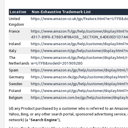
Location
Non-Exhaustive Trademark List
United
https://www.amazon.co.uk/gp/feature.html?ie=UTF8&
Kingdom
France
https://www.amazon.fr/gp/help/customer/display.ht
4317-89F6-E78834F9BA58__SECTION_64DE0ED1D74
Ireland
https://www.amazon.ie/gp/help/customer/display.ht
Italy
https://www.amazon.it/gp/help/customer/display.html
The
https://www.amazon.nl/gp/help/customer/display.html/
Netherlands
ie=UTF8&nodeId=201909280
Spain
https://www.amazon.es/gp/help/customer/display.htm
Germany
https://www.amazon.de/gp/help/customer/display.htm
Sweden
https://www.amazon.se/gp/help/customer/display.htm
Poland
https://www.amazon.pl/gp/help/customer/display.htm
Belgium
https://www.amazon.com.be/gp/help/customer/displa
(d) any Product purchased by a customer who is referred to an Amazon S
Yahoo, Bing, or any other search portal, sponsored advertising service, o
network) (a “
Search Engine
”),