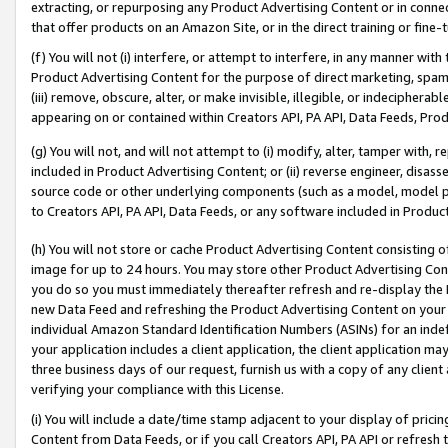
extracting, or repurposing any Product Advertising Content or in connec
that offer products on an Amazon Site, or in the direct training or fin
(f) You will not (i) interfere, or attempt to interfere, in any manner wit
Product Advertising Content for the purpose of direct marketing, spammi
(iii) remove, obscure, alter, or make invisible, illegible, or indecipherab
appearing on or contained within Creators API, PA API, Data Feeds, Prod
(g) You will not, and will not attempt to (i) modify, alter, tamper with,
included in Product Advertising Content; or (ii) reverse engineer, disa
source code or other underlying components (such as a model, model pa
to Creators API, PA API, Data Feeds, or any software included in Produc
(h) You will not store or cache Product Advertising Content consisting 
image for up to 24 hours. You may store other Product Advertising Cont
you do so you must immediately thereafter refresh and re-display the P
new Data Feed and refreshing the Product Advertising Content on your 
individual Amazon Standard Identification Numbers (ASINs) for an indefi
your application includes a client application, the client application m
three business days of our request, furnish us with a copy of any clien
verifying your compliance with this License.
(i) You will include a date/time stamp adjacent to your display of prici
Content from Data Feeds, or if you call Creators API, PA API or refresh