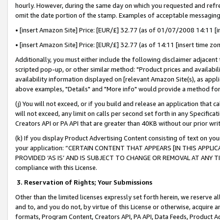
hourly. However, during the same day on which you requested and refre
omit the date portion of the stamp. Examples of acceptable messaging
• [insert Amazon Site] Price: [EUR/£] 32.77 (as of 01/07/2008 14:11 [in
• [insert Amazon Site] Price: [EUR/£] 32.77 (as of 14:11 [insert time zo
Additionally, you must either include the following disclaimer adjacent t
scripted pop-up, or other similar method: "Product prices and availabil
availability information displayed on [relevant Amazon Site(s), as appli
above examples, "Details" and "More info" would provide a method for 
(j) You will not exceed, or if you build and release an application that c
will not exceed, any limit on calls per second set forth in any Specifica
Creators API or PA API that are greater than 40KB without our prior wr
(k) If you display Product Advertising Content consisting of text on your
your application: “CERTAIN CONTENT THAT APPEARS [IN THIS APPLIC
PROVIDED ‘AS IS’ AND IS SUBJECT TO CHANGE OR REMOVAL AT ANY TIME.”
compliance with this License.
3.
Reservation of Rights; Your Submissions
Other than the limited licenses expressly set forth herein, we reserve all 
and to, and you do not, by virtue of this License or otherwise, acquire an
formats, Program Content, Creators API, PA API, Data Feeds, Product 