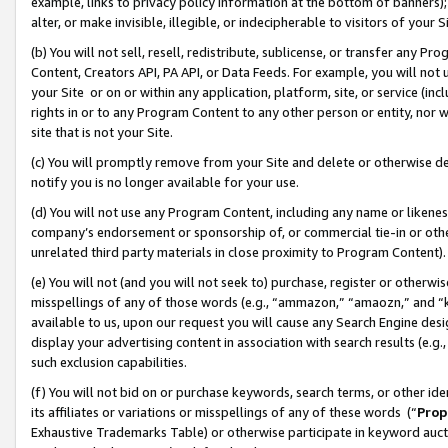
example, links to privacy policy information at the bottom of banners);
alter, or make invisible, illegible, or indecipherable to visitors of your 
(b) You will not sell, resell, redistribute, sublicense, or transfer any 
Content, Creators API, PA API, or Data Feeds. For example, you will not 
your Site or on or within any application, platform, site, or service (in
rights in or to any Program Content to any other person or entity, nor wi
site that is not your Site.
(c) You will promptly remove from your Site and delete or otherwise d
notify you is no longer available for your use.
(d) You will not use any Program Content, including any name or likene
company’s endorsement or sponsorship of, or commercial tie-in or other 
unrelated third party materials in close proximity to Program Content)
(e) You will not (and you will not seek to) purchase, register or otherw
misspellings of any of those words (e.g., “ammazon,” “amaozn,” and “kin
available to us, upon our request you will cause any Search Engine de
display your advertising content in association with search results (e.
such exclusion capabilities.
(f) You will not bid on or purchase keywords, search terms, or other id
its affiliates or variations or misspellings of any of these words (“
Prop
Exhaustive Trademarks Table) or otherwise participate in keyword aucti