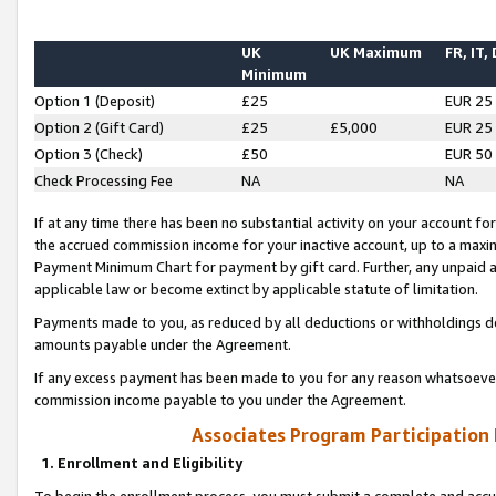
UK
UK Maximum
FR, IT,
Minimum
Option 1 (Deposit)
£25
EUR 25
Option 2 (Gift Card)
£25
£5,000
EUR 25
Option 3 (Check)
£50
EUR 50
Check Processing Fee
NA
NA
If at any time there has been no substantial activity on your account for 
the accrued commission income for your inactive account, up to a max
Payment Minimum Chart for payment by gift card. Further, any unpaid 
applicable law or become extinct by applicable statute of limitation.
Payments made to you, as reduced by all deductions or withholdings de
amounts payable under the Agreement.
If any excess payment has been made to you for any reason whatsoever,
commission income payable to you under the Agreement.
Associates Program Participation
1. Enrollment and Eligibility
To begin the enrollment process, you must submit a complete and accur