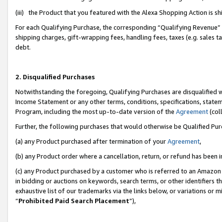
(iii) the Product that you featured with the Alexa Shopping Action is 
For each Qualifying Purchase, the corresponding “Qualifying Revenue” i
shipping charges, gift-wrapping fees, handling fees, taxes (e.g. sales ta
debt.
2. Disqualified Purchases
Notwithstanding the foregoing, Qualifying Purchases are disqualified w
Income Statement or any other terms, conditions, specifications, statem
Program, including the most up-to-date version of the
Agreement
(coll
Further, the following purchases that would otherwise be Qualified Pu
(a) any Product purchased after termination of your
Agreement
,
(b) any Product order where a cancellation, return, or refund has been i
(c) any Product purchased by a customer who is referred to an Amazon 
in bidding or auctions on keywords, search terms, or other identifiers 
exhaustive list of our trademarks via the links below, or variations or 
“
Prohibited Paid Search Placement
”),