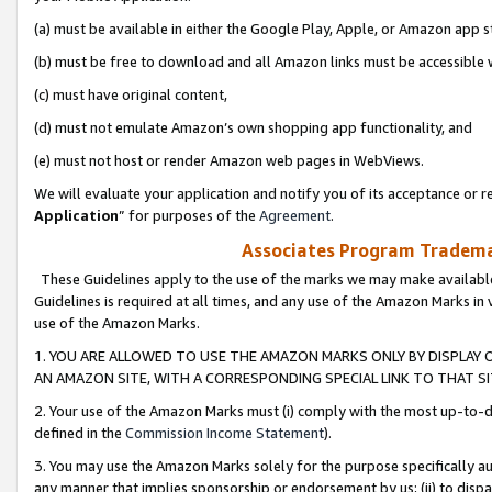
(a) must be available in either the Google Play, Apple, or Amazon app s
(b) must be free to download and all Amazon links must be accessible 
(c) must have original content,
(d) must not emulate Amazon’s own shopping app functionality, and
(e) must not host or render Amazon web pages in WebViews.
We will evaluate your application and notify you of its acceptance or re
Application
” for purposes of the
Agreement
.
Associates Program Trademar
These Guidelines apply to the use of the marks we may make available
Guidelines is required at all times, and any use of the Amazon Marks in 
use of the Amazon Marks.
1. YOU ARE ALLOWED TO USE THE AMAZON MARKS ONLY BY DISPLAY 
AN AMAZON SITE, WITH A CORRESPONDING SPECIAL LINK TO THAT SI
2. Your use of the Amazon Marks must (i) comply with the most up-to-da
defined in the
Commission Income Statement
).
3. You may use the Amazon Marks solely for the purpose specifically a
any manner that implies sponsorship or endorsement by us; (ii) to disparag