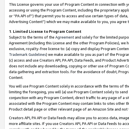
This License governs your use of Program Content in connection with yo
accessing or using the Program Content, including the proprietary appli
or “PA API of”) that permit you to access and use certain types of data
Advertising Content”) which we may make available to you, you agree t
1
.
Limited License to Program Content
Subject to the terms of the
Agreement
and solely for the limited purpo
Agreement (including this License and the other Program Policies), we 
exclusive, royalty-free license to: (a) copy and display Program Conten
Trademark Guidelines
) we make available to you as part of the Progra
(c) access and use Creators API, PA API, Data Feeds, and Product Adverti
does not include any downloading, copying or other use of Program Conte
data gathering and extraction tools. For the avoidance of doubt, Progr
Content.
You will use Program Content solely in accordance with the terms of t
limiting the foregoing, you will (a) use Program Content solely to send
conjunction with any Program Content, direct traffic to any page of a si
associated with the Program Content may contain links to sites other t
Product detail page or other relevant page of an Amazon Site and not 
Creators API, PA API or Data Feeds may allow you to access data, image
more affiliate sites. If you use Creators API, PA API or Data Feeds to ac