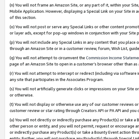
(n) You will not frame an Amazon Site, or any part of it, within your Sit
Mobile Application. However, displaying a Special Link on your Site in a
of this section.
(o) You will not post or serve any Special Links or other content prom
or layer ads, except for pop-up windows in conjunction with your Site 
(p) You will not include any Special Links in any content that you place
through an Amazon Site or in a customer review, forum, Wish List, gui
(q) You will not attempt to circumvent the
Commission Income Stateme
page of an Amazon Site to open in a customer’s browser other than as a 
(r) You will not attempt to intercept or redirect (including via softwar
any site that participates in the Associates Program.
(s) You will not artificially generate clicks or impressions on your Si
or otherwise.
(t) You will not display or otherwise use any of our customer reviews or 
customer review or star rating through Creators API or PA API and you 
(u) You will not directly or indirectly purchase any Product(s) or take a
other person or entity, and you will not permit, request or encourage an
or indirectly purchase any Product(s) or take a Bounty Event action thro
entity. Further, you will not purchase any Product(s) through Special Li