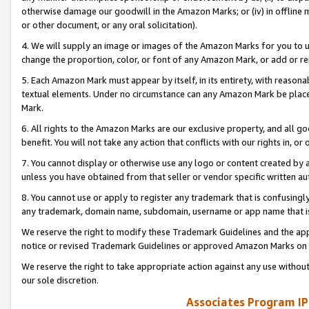
otherwise damage our goodwill in the Amazon Marks; or (iv) in offline ma
or other document, or any oral solicitation).
4. We will supply an image or images of the Amazon Marks for you to 
change the proportion, color, or font of any Amazon Mark, or add or
5. Each Amazon Mark must appear by itself, in its entirety, with reason
textual elements. Under no circumstance can any Amazon Mark be placed
Mark.
6. All rights to the Amazon Marks are our exclusive property, and all 
benefit. You will not take any action that conflicts with our rights in, 
7. You cannot display or otherwise use any logo or content created by a
unless you have obtained from that seller or vendor specific written au
8. You cannot use or apply to register any trademark that is confusingly
any trademark, domain name, subdomain, username or app name that is 
We reserve the right to modify these Trademark Guidelines and the app
notice or revised Trademark Guidelines or approved Amazon Marks on t
We reserve the right to take appropriate action against any use without
our sole discretion.
Associates Program IP