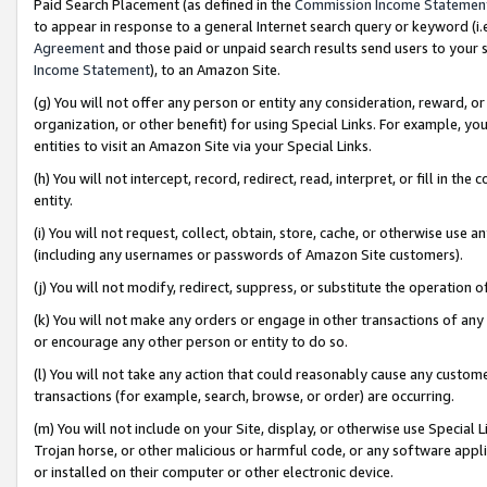
Paid Search Placement (as defined in the
Commission Income Statemen
to appear in response to a general Internet search query or keyword (i.e.
Agreement
and those paid or unpaid search results send users to your sit
Income Statement
), to an Amazon Site.
(g) You will not offer any person or entity any consideration, reward, or
organization, or other benefit) for using Special Links. For example, 
entities to visit an Amazon Site via your Special Links.
(h) You will not intercept, record, redirect, read, interpret, or fill in 
entity.
(i) You will not request, collect, obtain, store, cache, or otherwise us
(including any usernames or passwords of Amazon Site customers).
(j) You will not modify, redirect, suppress, or substitute the operation 
(k) You will not make any orders or engage in other transactions of any 
or encourage any other person or entity to do so.
(l) You will not take any action that could reasonably cause any custome
transactions (for example, search, browse, or order) are occurring.
(m) You will not include on your Site, display, or otherwise use Specia
Trojan horse, or other malicious or harmful code, or any software app
or installed on their computer or other electronic device.