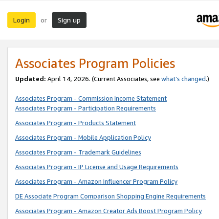
Login
Sign up
or
Associates Program Policies
Updated:
April 14, 2026. (Current Associates, see
what’s changed
.)
Associates Program - Commission Income Statement
Associates Program - Participation Requirements
Associates Program - Products Statement
Associates Program - Mobile Application Policy
Associates Program - Trademark Guidelines
Associates Program - IP License and Usage Requirements
Associates Program - Amazon Influencer Program Policy
DE Associate Program Comparison Shopping Engine Requirements
Associates Program - Amazon Creator Ads Boost Program Policy