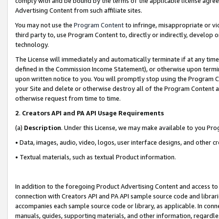
comply with and be bound by the terms of the applicable license agreem
Advertising Content from such affiliate sites.
You may not use the
Program Content
to infringe, misappropriate or vio
third party to, use Program Content to, directly or indirectly, develo
technology.
The License will immediately and automatically terminate if at any ti
defined in the Commission Income Statement), or otherwise upon termina
upon written notice to you. You will promptly stop using the Program 
your Site and delete or otherwise destroy all of the Program Content 
otherwise request from time to time.
2
.
Creators API and PA API Usage Requirements
(a)
Description
. Under this License, we may make available to you Pr
• Data, images, audio, video, logos, user interface designs, and other c
• Textual materials, such as textual Product information.
In addition to the foregoing Product Advertising Content and access to
connection with Creators API and PA API sample source code and librarie
accompanies each sample source code or library, as applicable. In conne
manuals, guides, supporting materials, and other information, regardless