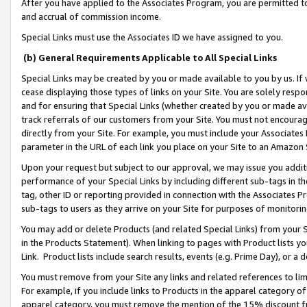
After you have applied to the Associates Program, you are permitted to 
and accrual of commission income.
Special Links must use the Associates ID we have assigned to you.
(b) General Requirements Applicable to All Special Links
Special Links may be created by you or made available to you by us. If 
cease displaying those types of links on your Site. You are solely respo
and for ensuring that Special Links (whether created by you or made av
track referrals of our customers from your Site. You must not encoura
directly from your Site. For example, you must include your Associates
parameter in the URL of each link you place on your Site to an Amazon 
Upon your request but subject to our approval, we may issue you addit
performance of your Special Links by including different sub-tags in t
tag, other ID or reporting provided in connection with the Associates Pr
sub-tags to users as they arrive on your Site for purposes of monitorin
You may add or delete Products (and related Special Links) from your Si
in the Products Statement). When linking to pages with Product lists you
Link. Product lists include search results, events (e.g. Prime Day), or 
You must remove from your Site any links and related references to li
For example, if you include links to Products in the apparel category 
apparel category, you must remove the mention of the 15% discount f