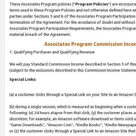
These Associates Program policies (“
Program Policies
”) are incorpor
terms used in these Program Policies and not otherwise defined here wil
parties under Sections 3 and 6 of the Associates Program Participation
termination of the Agreement. For the avoidance of doubt and without l
Associates Program Participation Requirements, the Associates Program
material breach of the Agreement.
Associates Program Commission Inco
1. Qualifying Purchases and Qualifying Revenue
We will pay Standard Commission Income described in Section 3 of thi
(subject to the exclusions described in this Commission Income Stateme
Special Links:
(a) a customer clicks through a Special Link on your Site to an Amazon S
(b) during a single session, which is measured as beginning when a custo
following: (x) 24 hours elapse from that click, (y) the customer places 
discretion; for example, an Amazon software download or items sold 
“Game Downloads”, “Amazon Coin”, “Kindle Books”, “Kindle Newspapers”
or (z) the customer clicks through a Special Link to an Amazon Site that