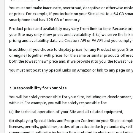
You must not make inaccurate, overbroad, deceptive or otherwise misle
or prices. For example, if you include on your Site a link to a 64 GB sm
smartphone that has 128 GB of memory.
Product prices and availability may vary from time to time. Because pri
your Site may only show prices and availability if: (a) we serve the link 
pricing and availability data via Creators API or PA API and you comply
In addition, if you choose to display prices for any Product on your Si
or engine) together with prices for the same or similar products offer
both the lowest “new” price and, if we provide it to you, the lowest “u
You must not post any Special Links on Amazon or link to any page on 
3. Responsibility for Your Site
You will be solely responsible for your Site, including its development
within it. For example, you will be solely responsible for:
(a) the technical operation of your Site and all related equipment,
(b) displaying Special Links and Program Content on your Site in compl
licenses, permits, guidelines, codes of practice, industry standards, se
governmental authority, including those related to electronic marketin