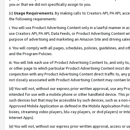
you or that we did not specifically assign to you.
(c)
Usage Requirements
. By making calls to Creators API, PA API, ac
the following requirements:
i. You will use Product Advertising Content only in a lawful manner in a
use Creators API, PA API, Data Feeds, or Product Advertising Content wit
purpose of advertising and marketing an Amazon Site and driving sales
ii. You will comply with all pages, schedules, policies, guidelines, and o
and the Program Policies.
iii. You will link each use of Product Advertising Content to, and only 
or other page to which particular Product Advertising Content most direc
conjunction with any Product Advertising Content direct traffic to, any 
not closely associated with Product Advertising Content may contain lin
(d) You will not, without our express prior written approval, use any Pr
intended for use with a mobile phone or other handheld device. This proh
such devices but that may be accessible by such devices, such as a non-
Approved Mobile Application as defined in the Mobile Application Policy; 
boxes, streaming video players, blu-ray players, or dvd players) or Inte
Internet Apps).
(e) You will not, without our express prior written approval, access or 