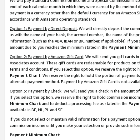
We will pay Standard Commission Income and Special Commission Incom
end of each calendar month in which they were earned by the method de
payment in a currency other than the default currency for an Amazon Sit
accordance with Amazon’s operating standards.
Option 1: Payment by Direct Deposit
. We will directly deposit the co
us with the name of your bank, the account number, the name of the pr
information (such as the ABA, IBAN or BIC number, if applicable). If you 
amount due to you reaches the minimum stated in the
Payment Minim
Option 2: Payment by Amazon Gift Card
. We will send you gift cards 
Associates account. These gift cards are redeemable for products on t
terms and conditions. If you select this option, we reserve the right t
Payment Chart
. We reserve the right to hold the portion of payment
alternate payment method. Payment by Amazon Gift Card is not available
Option 3: Payment by Check
. We will send you a check in the amount o
If you select this option, we reserve the right to hold commission inco
Minimum Chart
and to deduct a processing fee as stated in the
Paym
available in BE, NL, PL and SE.
If you do not select or maintain valid information for a payment opti
commission income until you make your selection or provide such info
Payment Minimum Chart