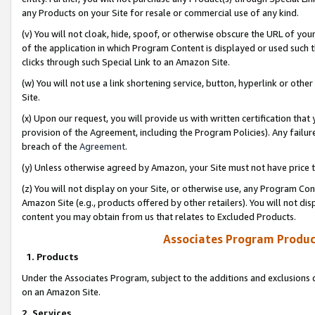
any Products on your Site for resale or commercial use of any kind.
(v) You will not cloak, hide, spoof, or otherwise obscure the URL of your
of the application in which Program Content is displayed or used such 
clicks through such Special Link to an Amazon Site.
(w) You will not use a link shortening service, button, hyperlink or oth
Site.
(x) Upon our request, you will provide us with written certification tha
provision of the Agreement, including the Program Policies). Any failure
breach of the
Agreement
.
(y) Unless otherwise agreed by Amazon, your Site must not have price tr
(z) You will not display on your Site, or otherwise use, any Program Con
Amazon Site (e.g., products offered by other retailers). You will not di
content you may obtain from us that relates to Excluded Products.
Associates Program Produc
1. Products
Under the Associates Program, subject to the additions and exclusions d
on an Amazon Site.
2. Services