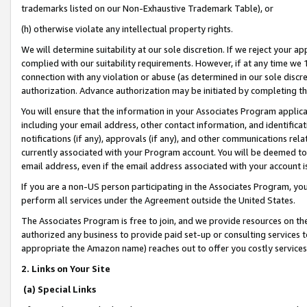
trademarks listed on our Non-Exhaustive Trademark Table), or
(h) otherwise violate any intellectual property rights.
We will determine suitability at our sole discretion. If we reject your 
complied with our suitability requirements. However, if at any time we 1
connection with any violation or abuse (as determined in our sole disc
authorization. Advance authorization may be initiated by completing t
You will ensure that the information in your Associates Program applic
including your email address, other contact information, and identifica
notifications (if any), approvals (if any), and other communications re
currently associated with your Program account. You will be deemed to 
email address, even if the email address associated with your account i
If you are a non-US person participating in the Associates Program, you
perform all services under the Agreement outside the United States.
The Associates Program is free to join, and we provide resources on th
authorized any business to provide paid set-up or consulting services t
appropriate the Amazon name) reaches out to offer you costly services
2. Links on Your Site
(a) Special Links