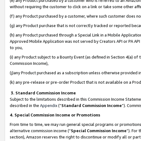
(e) any Product purchased by a customer who is referred to an Amazon Si
without requiring the customer to click on a link or take some other affi
(f) any Product purchased by a customer, where such customer does no
(g) any Product purchase that is not correctly tracked or reported bec
(h) any Product purchased through a Special Link in a Mobile Applicatio
Approved Mobile Application was not served by Creators API or PA API (
to you,
(i) any Product subject to a Bounty Event (as defined in Section 4(a) o
Commission Income),
(j)any Product purchased as a subscription unless otherwise provided 
(k) any pre-release or pre-order Product that is not available on a Prod
3. Standard Commission Income
Subject to the limitations described in this Commission Income Statem
described in the
Appendix
(”
Standard Commission Income
”). Commis
4. Special Commission Income or Promotions
From time to time, we may run general special programs or promotions 
alternative commission income (“
Special Commission Income
”). For
section), Amazon reserves the right to discontinue or modify all or par