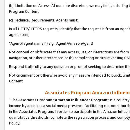
(b) Limitation on Access. At our sole discretion, we may limit, includin
Program Content.
(c) Technical Requirements. Agents must:
In all HTTP/HTTPS requests, identify that the request is from an Agent 
agent string:
“Agent/[agent name]” (e.g., Agent/AmazonAgent)
Not conceal or obfuscate that any access, use, or interactions are fro
navigation, or other interactions or (b) completing or circumventing 
Respond truthfully to any question or prompt seeking to determine if 
Not circumvent or otherwise avoid any measure intended to block, limit
Content.
Associates Program Amazon Influence
The Associates Program “
Amazon Influencer Program
” is a countr
income by acting as a social media presence facilitating customer purc
in the Associates Program. In order to participate in the Amazon Influen
quantitative thresholds, complete the registration process, and comply
Policy.