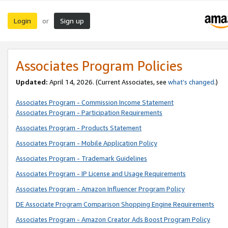
Login
Sign up
or
Associates Program Policies
Updated:
April 14, 2026. (Current Associates, see
what’s changed
.)
Associates Program - Commission Income Statement
Associates Program - Participation Requirements
Associates Program - Products Statement
Associates Program - Mobile Application Policy
Associates Program - Trademark Guidelines
Associates Program - IP License and Usage Requirements
Associates Program - Amazon Influencer Program Policy
DE Associate Program Comparison Shopping Engine Requirements
Associates Program - Amazon Creator Ads Boost Program Policy