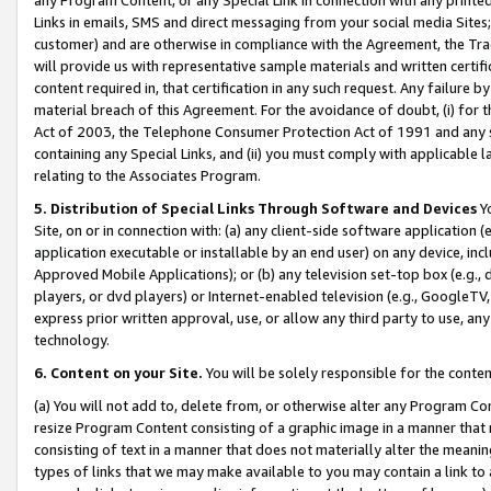
Links in emails, SMS and direct messaging from your social media Sites; 
customer) and are otherwise in compliance with the Agreement, the Tr
will provide us with representative sample materials and written certif
content required in, that certification in any such request. Any failure b
material breach of this Agreement. For the avoidance of doubt, (i) for
Act of 2003, the Telephone Consumer Protection Act of 1991 and any si
containing any Special Links, and (ii) you must comply with applicable
relating to the Associates Program.
5. Distribution of Special Links Through Software and Devices
Yo
Site, on or in connection with: (a) any client-side software application 
application executable or installable by an end user) on any device, in
Approved Mobile Applications); or (b) any television set-top box (e.g., 
players, or dvd players) or Internet-enabled television (e.g., GoogleTV, 
express prior written approval, use, or allow any third party to use, 
technology.
6. Content on your Site.
You will be solely responsible for the conten
(a) You will not add to, delete from, or otherwise alter any Program Co
resize Program Content consisting of a graphic image in a manner that
consisting of text in a manner that does not materially alter the meanin
types of links that we may make available to you may contain a link to 