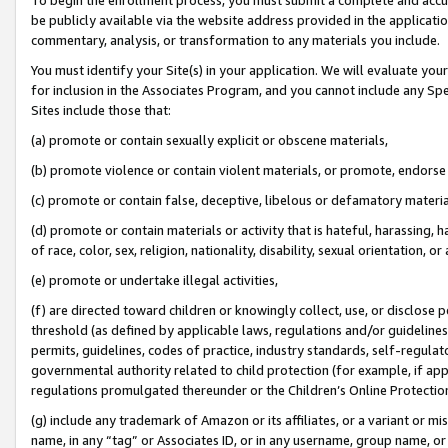
be publicly available via the website address provided in the application
commentary, analysis, or transformation to any materials you include.
You must identify your Site(s) in your application. We will evaluate your 
for inclusion in the Associates Program, and you cannot include any Speci
Sites include those that:
(a) promote or contain sexually explicit or obscene materials,
(b) promote violence or contain violent materials, or promote, endorse 
(c) promote or contain false, deceptive, libelous or defamatory materi
(d) promote or contain materials or activity that is hateful, harassing, h
of race, color, sex, religion, nationality, disability, sexual orientation, or
(e) promote or undertake illegal activities,
(f) are directed toward children or knowingly collect, use, or disclose
threshold (as defined by applicable laws, regulations and/or guidelines);
permits, guidelines, codes of practice, industry standards, self-regulat
governmental authority related to child protection (for example, if app
regulations promulgated thereunder or the Children’s Online Protection
(g) include any trademark of Amazon or its affiliates, or a variant or 
name, in any “tag” or Associates ID, or in any username, group name, or 