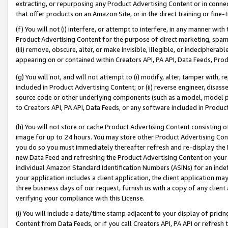
extracting, or repurposing any Product Advertising Content or in connec
that offer products on an Amazon Site, or in the direct training or fin
(f) You will not (i) interfere, or attempt to interfere, in any manner wit
Product Advertising Content for the purpose of direct marketing, spammi
(iii) remove, obscure, alter, or make invisible, illegible, or indecipherab
appearing on or contained within Creators API, PA API, Data Feeds, Prod
(g) You will not, and will not attempt to (i) modify, alter, tamper with,
included in Product Advertising Content; or (ii) reverse engineer, disa
source code or other underlying components (such as a model, model pa
to Creators API, PA API, Data Feeds, or any software included in Produc
(h) You will not store or cache Product Advertising Content consisting 
image for up to 24 hours. You may store other Product Advertising Cont
you do so you must immediately thereafter refresh and re-display the P
new Data Feed and refreshing the Product Advertising Content on your 
individual Amazon Standard Identification Numbers (ASINs) for an indefi
your application includes a client application, the client application m
three business days of our request, furnish us with a copy of any clien
verifying your compliance with this License.
(i) You will include a date/time stamp adjacent to your display of prici
Content from Data Feeds, or if you call Creators API, PA API or refresh