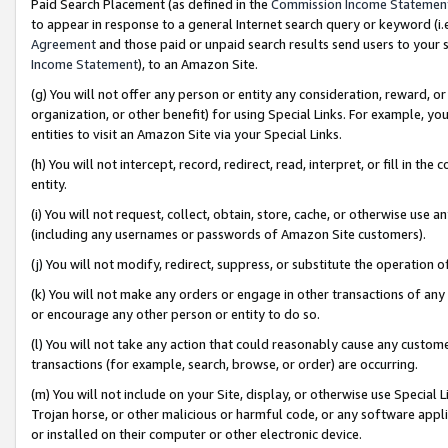
Paid Search Placement (as defined in the
Commission Income Statemen
to appear in response to a general Internet search query or keyword (i.e.
Agreement
and those paid or unpaid search results send users to your sit
Income Statement
), to an Amazon Site.
(g) You will not offer any person or entity any consideration, reward, or
organization, or other benefit) for using Special Links. For example, 
entities to visit an Amazon Site via your Special Links.
(h) You will not intercept, record, redirect, read, interpret, or fill in 
entity.
(i) You will not request, collect, obtain, store, cache, or otherwise us
(including any usernames or passwords of Amazon Site customers).
(j) You will not modify, redirect, suppress, or substitute the operation 
(k) You will not make any orders or engage in other transactions of any 
or encourage any other person or entity to do so.
(l) You will not take any action that could reasonably cause any custome
transactions (for example, search, browse, or order) are occurring.
(m) You will not include on your Site, display, or otherwise use Specia
Trojan horse, or other malicious or harmful code, or any software app
or installed on their computer or other electronic device.