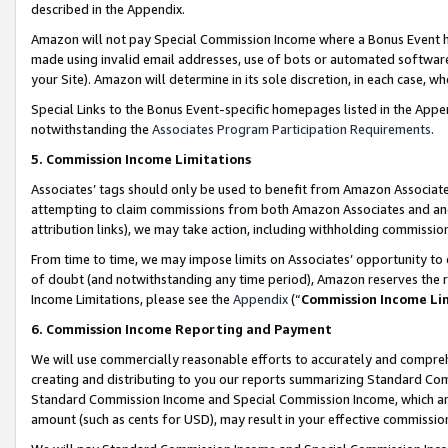
described in the Appendix.
Amazon will not pay Special Commission Income where a Bonus Event has
made using invalid email addresses, use of bots or automated software,
your Site). Amazon will determine in its sole discretion, in each case, w
Special Links to the Bonus Event-specific homepages listed in the Appe
notwithstanding the
Associates Program Participation Requirements
.
5. Commission Income Limitations
Associates’ tags should only be used to benefit from Amazon Associates
attempting to claim commissions from both Amazon Associates and ano
attribution links), we may take action, including withholding commissio
From time to time, we may impose limits on Associates’ opportunity t
of doubt (and notwithstanding any time period), Amazon reserves the ri
Income Limitations, please see the
Appendix
(“
Commission Income Li
6. Commission Income Reporting and Payment
We will use commercially reasonable efforts to accurately and comprehe
creating and distributing to you our reports summarizing Standard C
Standard Commission Income and Special Commission Income, which are 
amount (such as cents for USD), may result in your effective commission 