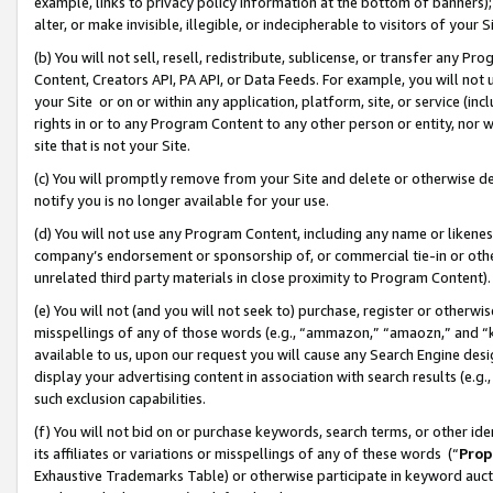
example, links to privacy policy information at the bottom of banners);
alter, or make invisible, illegible, or indecipherable to visitors of your 
(b) You will not sell, resell, redistribute, sublicense, or transfer any 
Content, Creators API, PA API, or Data Feeds. For example, you will not 
your Site or on or within any application, platform, site, or service (in
rights in or to any Program Content to any other person or entity, nor wi
site that is not your Site.
(c) You will promptly remove from your Site and delete or otherwise d
notify you is no longer available for your use.
(d) You will not use any Program Content, including any name or likene
company’s endorsement or sponsorship of, or commercial tie-in or other 
unrelated third party materials in close proximity to Program Content)
(e) You will not (and you will not seek to) purchase, register or otherw
misspellings of any of those words (e.g., “ammazon,” “amaozn,” and “kin
available to us, upon our request you will cause any Search Engine de
display your advertising content in association with search results (e.
such exclusion capabilities.
(f) You will not bid on or purchase keywords, search terms, or other id
its affiliates or variations or misspellings of any of these words (“
Prop
Exhaustive Trademarks Table) or otherwise participate in keyword aucti