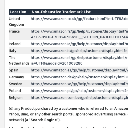
Location
Non-Exhaustive Trademark List
United
https://www.amazon.co.uk/gp/feature.html?ie=UTF8&
Kingdom
France
https://www.amazon.fr/gp/help/customer/display.ht
4317-89F6-E78834F9BA58__SECTION_64DE0ED1D74
Ireland
https://www.amazon.ie/gp/help/customer/display.ht
Italy
https://www.amazon.it/gp/help/customer/display.html
The
https://www.amazon.nl/gp/help/customer/display.html/
Netherlands
ie=UTF8&nodeId=201909280
Spain
https://www.amazon.es/gp/help/customer/display.htm
Germany
https://www.amazon.de/gp/help/customer/display.htm
Sweden
https://www.amazon.se/gp/help/customer/display.htm
Poland
https://www.amazon.pl/gp/help/customer/display.htm
Belgium
https://www.amazon.com.be/gp/help/customer/displa
(d) any Product purchased by a customer who is referred to an Amazon S
Yahoo, Bing, or any other search portal, sponsored advertising service, o
network) (a “
Search Engine
”),