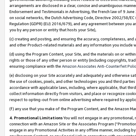
arrangements are disclosed in a clear, concise and unambiguous manner 
Endorsement and Testimonials in Advertising, the French law of 9 June
on social networks, the Dutch Advertising Code, Directive 2002/58/EC 
Regulation (GDPR) (EU) 2016/679), and any agreement between you and 
you by any person or entity that hosts your Site),
(c) creating and posting, and ensuring the accuracy, completeness, and 
and other Product-related materials and any information you include wit
(d) using the Program Content, your Site, and the materials on or within
rights or those of any other person or entity (including copyrights, trad
ensuring compliance with the
Amazon Associates Anti-Counterfeit Polic
(e) disclosing on your Site accurately and adequately and otherwise sat
the use of cookies, pixels, and other technologies you and third parties
accordance with applicable laws, including, where applicable, that thir
collect information directly from visitors, and place or recognize cooki
respect to opting-out from online advertising where required by appli
(f) any use that you make of the Program Content, and the Amazon Mar
4. Promotional Limitations
You will not engage in any promotional, ma
connection with an Amazon Site or the Associates Program (“Promotional
engage in any Promotional Activities in any offline manner, including by
any Program Content, or any Special Link in connection with any printed 