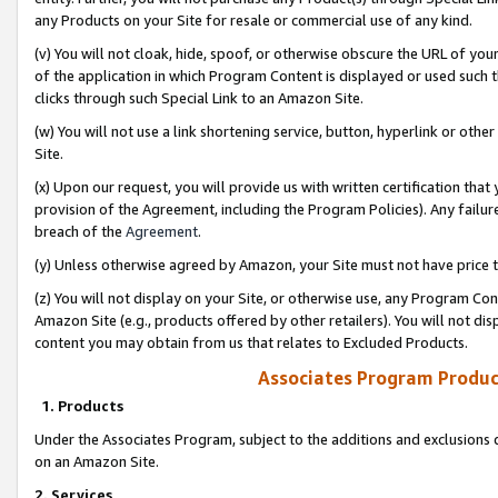
any Products on your Site for resale or commercial use of any kind.
(v) You will not cloak, hide, spoof, or otherwise obscure the URL of your
of the application in which Program Content is displayed or used such 
clicks through such Special Link to an Amazon Site.
(w) You will not use a link shortening service, button, hyperlink or oth
Site.
(x) Upon our request, you will provide us with written certification tha
provision of the Agreement, including the Program Policies). Any failure
breach of the
Agreement
.
(y) Unless otherwise agreed by Amazon, your Site must not have price tr
(z) You will not display on your Site, or otherwise use, any Program Con
Amazon Site (e.g., products offered by other retailers). You will not di
content you may obtain from us that relates to Excluded Products.
Associates Program Produc
1. Products
Under the Associates Program, subject to the additions and exclusions d
on an Amazon Site.
2. Services