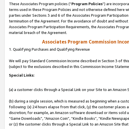
These Associates Program policies (“
Program Policies
”) are incorpor
terms used in these Program Policies and not otherwise defined here wil
parties under Sections 3 and 6 of the Associates Program Participation
termination of the Agreement. For the avoidance of doubt and without l
Associates Program Participation Requirements, the Associates Program
material breach of the Agreement.
Associates Program Commission Inco
1. Qualifying Purchases and Qualifying Revenue
We will pay Standard Commission Income described in Section 3 of thi
(subject to the exclusions described in this Commission Income Stateme
Special Links:
(a) a customer clicks through a Special Link on your Site to an Amazon S
(b) during a single session, which is measured as beginning when a custo
following: (x) 24 hours elapse from that click, (y) the customer places 
discretion; for example, an Amazon software download or items sold 
“Game Downloads”, “Amazon Coin”, “Kindle Books”, “Kindle Newspapers”
or (z) the customer clicks through a Special Link to an Amazon Site that