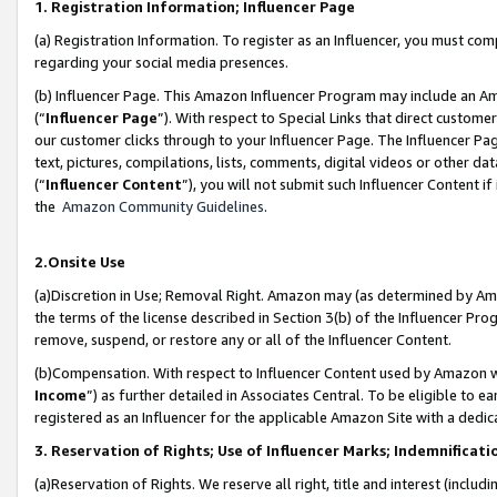
1. Registration Information; Influencer Page
(a) Registration Information. To register as an Influencer, you must co
regarding your social media presences.
(b) Influencer Page. This Amazon Influencer Program may include an A
(“
Influencer Page
”). With respect to Special Links that direct custom
our customer clicks through to your Influencer Page. The Influencer Pag
text, pictures, compilations, lists, comments, digital videos or other
(“
Influencer Content
”), you will not submit such Influencer Content if
the
Amazon Community Guidelines
.
2.Onsite Use
(a)Discretion in Use; Removal Right. Amazon may (as determined by Amazo
the terms of the license described in Section 3(b) of the Influencer Prog
remove, suspend, or restore any or all of the Influencer Content.
(b)Compensation. With respect to Influencer Content used by Amazon wi
Income
”) as further detailed in Associates Central. To be eligible t
registered as an Influencer for the applicable Amazon Site with a dedic
3. Reservation of Rights; Use of Influencer Marks; Indemnificati
(a)Reservation of Rights. We reserve all right, title and interest (includ