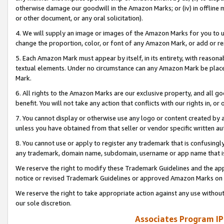
otherwise damage our goodwill in the Amazon Marks; or (iv) in offline ma
or other document, or any oral solicitation).
4. We will supply an image or images of the Amazon Marks for you to 
change the proportion, color, or font of any Amazon Mark, or add or
5. Each Amazon Mark must appear by itself, in its entirety, with reason
textual elements. Under no circumstance can any Amazon Mark be placed
Mark.
6. All rights to the Amazon Marks are our exclusive property, and all 
benefit. You will not take any action that conflicts with our rights in, 
7. You cannot display or otherwise use any logo or content created by a
unless you have obtained from that seller or vendor specific written au
8. You cannot use or apply to register any trademark that is confusingly
any trademark, domain name, subdomain, username or app name that is 
We reserve the right to modify these Trademark Guidelines and the app
notice or revised Trademark Guidelines or approved Amazon Marks on t
We reserve the right to take appropriate action against any use without
our sole discretion.
Associates Program IP