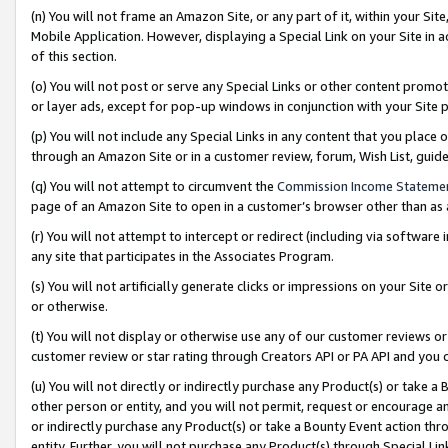
(n) You will not frame an Amazon Site, or any part of it, within your Sit
Mobile Application. However, displaying a Special Link on your Site in a
of this section.
(o) You will not post or serve any Special Links or other content prom
or layer ads, except for pop-up windows in conjunction with your Site 
(p) You will not include any Special Links in any content that you place
through an Amazon Site or in a customer review, forum, Wish List, gui
(q) You will not attempt to circumvent the
Commission Income Stateme
page of an Amazon Site to open in a customer’s browser other than as a 
(r) You will not attempt to intercept or redirect (including via softwar
any site that participates in the Associates Program.
(s) You will not artificially generate clicks or impressions on your Si
or otherwise.
(t) You will not display or otherwise use any of our customer reviews or 
customer review or star rating through Creators API or PA API and you 
(u) You will not directly or indirectly purchase any Product(s) or take a
other person or entity, and you will not permit, request or encourage an
or indirectly purchase any Product(s) or take a Bounty Event action thro
entity. Further, you will not purchase any Product(s) through Special Li