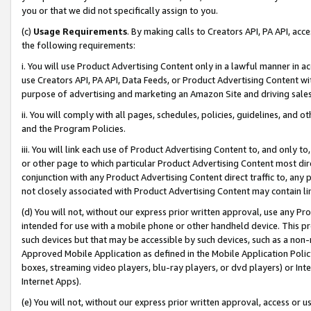
you or that we did not specifically assign to you.
(c)
Usage Requirements
. By making calls to Creators API, PA API, ac
the following requirements:
i. You will use Product Advertising Content only in a lawful manner in a
use Creators API, PA API, Data Feeds, or Product Advertising Content wit
purpose of advertising and marketing an Amazon Site and driving sales
ii. You will comply with all pages, schedules, policies, guidelines, and o
and the Program Policies.
iii. You will link each use of Product Advertising Content to, and only 
or other page to which particular Product Advertising Content most direc
conjunction with any Product Advertising Content direct traffic to, any 
not closely associated with Product Advertising Content may contain lin
(d) You will not, without our express prior written approval, use any Pr
intended for use with a mobile phone or other handheld device. This proh
such devices but that may be accessible by such devices, such as a non-
Approved Mobile Application as defined in the Mobile Application Policy; 
boxes, streaming video players, blu-ray players, or dvd players) or Inte
Internet Apps).
(e) You will not, without our express prior written approval, access or 