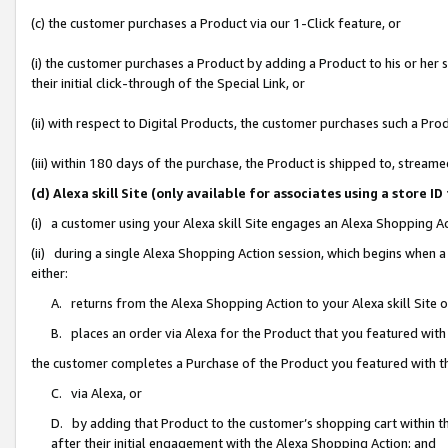
(c) the customer purchases a Product via our 1-Click feature, or
(i) the customer purchases a Product by adding a Product to his or her
their initial click-through of the Special Link, or
(ii) with respect to Digital Products, the customer purchases such a P
(iii) within 180 days of the purchase, the Product is shipped to, stre
(d) Alexa skill Site (only available for associates using a stor
(i) a customer using your Alexa skill Site engages an Alexa Shopping A
(ii) during a single Alexa Shopping Action session, which begins when
either:
A. returns from the Alexa Shopping Action to your Alexa skill Site 
B. places an order via Alexa for the Product that you featured with
the customer completes a Purchase of the Product you featured with t
C. via Alexa, or
D. by adding that Product to the customer’s shopping cart within th
after their initial engagement with the Alexa Shopping Action; and