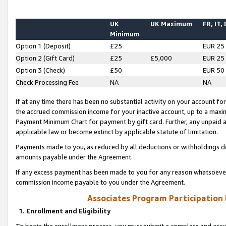
UK
UK Maximum
FR, IT,
Minimum
Option 1 (Deposit)
£25
EUR 25
Option 2 (Gift Card)
£25
£5,000
EUR 25
Option 3 (Check)
£50
EUR 50
Check Processing Fee
NA
NA
If at any time there has been no substantial activity on your account for 
the accrued commission income for your inactive account, up to a max
Payment Minimum Chart for payment by gift card. Further, any unpaid 
applicable law or become extinct by applicable statute of limitation.
Payments made to you, as reduced by all deductions or withholdings de
amounts payable under the Agreement.
If any excess payment has been made to you for any reason whatsoever,
commission income payable to you under the Agreement.
Associates Program Participation
1. Enrollment and Eligibility
To begin the enrollment process, you must submit a complete and accur