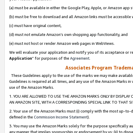
(a) must be available in either the Google Play, Apple, or Amazon app s
(b) must be free to download and all Amazon links must be accessible 
(c) must have original content,
(d) must not emulate Amazon’s own shopping app functionality, and
(e) must not host or render Amazon web pages in WebViews.
We will evaluate your application and notify you of its acceptance or re
Application
” for purposes of the
Agreement
.
Associates Program Trademar
These Guidelines apply to the use of the marks we may make available
Guidelines is required at all times, and any use of the Amazon Marks in 
use of the Amazon Marks.
1. YOU ARE ALLOWED TO USE THE AMAZON MARKS ONLY BY DISPLAY 
AN AMAZON SITE, WITH A CORRESPONDING SPECIAL LINK TO THAT SI
2. Your use of the Amazon Marks must (i) comply with the most up-to-da
defined in the
Commission Income Statement
).
3. You may use the Amazon Marks solely for the purpose specifically a
any manner that implies sponsorship or endorsement by us; (ii) to disparag