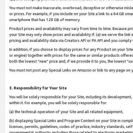
You must not make inaccurate, overbroad, deceptive or otherwise misle
or prices. For example, if you include on your Site a link to a 64 GB sm
smartphone that has 128 GB of memory.
Product prices and availability may vary from time to time. Because pri
your Site may only show prices and availability if: (a) we serve the link 
pricing and availability data via Creators API or PA API and you comply
In addition, if you choose to display prices for any Product on your Si
or engine) together with prices for the same or similar products offer
both the lowest “new” price and, if we provide it to you, the lowest “u
You must not post any Special Links on Amazon or link to any page on 
3. Responsibility for Your Site
You will be solely responsible for your Site, including its development
within it. For example, you will be solely responsible for:
(a) the technical operation of your Site and all related equipment,
(b) displaying Special Links and Program Content on your Site in compl
licenses, permits, guidelines, codes of practice, industry standards, se
governmental authority, including those related to electronic marketin