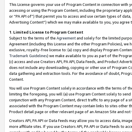
This License governs your use of Program Content in connection with yo
accessing or using the Program Content, including the proprietary appli
or “PA API of”) that permit you to access and use certain types of data
Advertising Content”) which we may make available to you, you agree t
1
.
Limited License to Program Content
Subject to the terms of the
Agreement
and solely for the limited purpo
Agreement (including this License and the other Program Policies), we 
exclusive, royalty-free license to: (a) copy and display Program Conten
Trademark Guidelines
) we make available to you as part of the Progra
(c) access and use Creators API, PA API, Data Feeds, and Product Adverti
does not include any downloading, copying or other use of Program Conte
data gathering and extraction tools. For the avoidance of doubt, Progr
Content.
You will use Program Content solely in accordance with the terms of t
limiting the foregoing, you will (a) use Program Content solely to send
conjunction with any Program Content, direct traffic to any page of a si
associated with the Program Content may contain links to sites other t
Product detail page or other relevant page of an Amazon Site and not 
Creators API, PA API or Data Feeds may allow you to access data, image
more affiliate sites. If you use Creators API, PA API or Data Feeds to ac