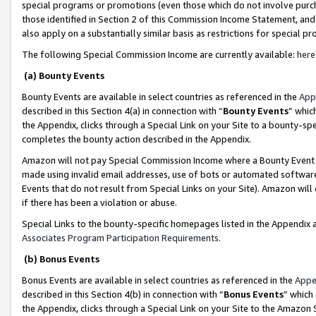
special programs or promotions (even those which do not involve purcha
those identified in Section 2 of this Commission Income Statement, an
also apply on a substantially similar basis as restrictions for special 
The following Special Commission Income are currently available:
here
(a) Bounty Events
Bounty Events are available in select countries as referenced in the
App
described in this Section 4(a) in connection with “
Bounty Events
” whic
the Appendix, clicks through a Special Link on your Site to a bounty-s
completes the bounty action described in the Appendix.
Amazon will not pay Special Commission Income where a Bounty Event ha
made using invalid email addresses, use of bots or automated software
Events that do not result from Special Links on your Site). Amazon will 
if there has been a violation or abuse.
Special Links to the bounty-specific homepages listed in the Appendix 
Associates Program Participation Requirements
.
(b) Bonus Events
Bonus Events are available in select countries as referenced in the
Appe
described in this Section 4(b) in connection with “
Bonus Events
” which
the Appendix, clicks through a Special Link on your Site to the Amazon 