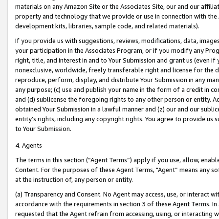
materials on any Amazon Site or the Associates Site, our and our affili
property and technology that we provide or use in connection with the
development kits, libraries, sample code, and related materials).
If you provide us with suggestions, reviews, modifications, data, image
your participation in the Associates Program, or if you modify any Prog
right, title, and interest in and to Your Submission and grant us (even 
nonexclusive, worldwide, freely transferable right and license for the du
reproduce, perform, display, and distribute Your Submission in any man
any purpose; (c) use and publish your name in the form of a credit in c
and (d) sublicense the foregoing rights to any other person or entity. A
obtained Your Submission in a lawful manner and (z) our and our sublice
entity’s rights, including any copyright rights. You agree to provide us
to Your Submission.
4. Agents
The terms in this section (“Agent Terms”) apply if you use, allow, enab
Content. For the purposes of these Agent Terms, "Agent” means any so
at the instruction of, any person or entity.
(a) Transparency and Consent. No Agent may access, use, or interact with 
accordance with the requirements in section 3 of these Agent Terms. In
requested that the Agent refrain from accessing, using, or interacting