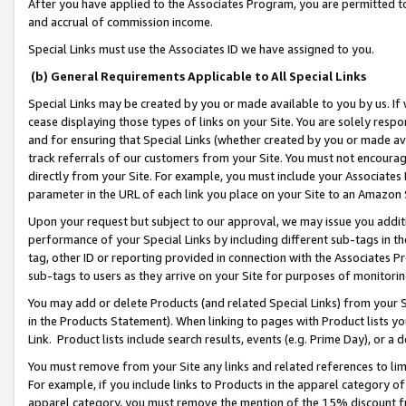
After you have applied to the Associates Program, you are permitted to 
and accrual of commission income.
Special Links must use the Associates ID we have assigned to you.
(b) General Requirements Applicable to All Special Links
Special Links may be created by you or made available to you by us. If 
cease displaying those types of links on your Site. You are solely respo
and for ensuring that Special Links (whether created by you or made av
track referrals of our customers from your Site. You must not encoura
directly from your Site. For example, you must include your Associates
parameter in the URL of each link you place on your Site to an Amazon 
Upon your request but subject to our approval, we may issue you addit
performance of your Special Links by including different sub-tags in t
tag, other ID or reporting provided in connection with the Associates Pr
sub-tags to users as they arrive on your Site for purposes of monitorin
You may add or delete Products (and related Special Links) from your Si
in the Products Statement). When linking to pages with Product lists you
Link. Product lists include search results, events (e.g. Prime Day), or 
You must remove from your Site any links and related references to li
For example, if you include links to Products in the apparel category 
apparel category, you must remove the mention of the 15% discount f