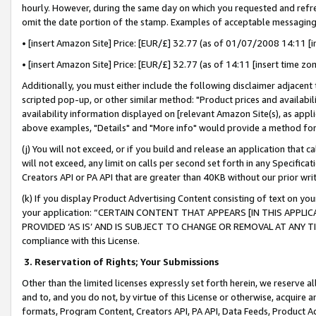
hourly. However, during the same day on which you requested and refre
omit the date portion of the stamp. Examples of acceptable messaging
• [insert Amazon Site] Price: [EUR/£] 32.77 (as of 01/07/2008 14:11 [in
• [insert Amazon Site] Price: [EUR/£] 32.77 (as of 14:11 [insert time zo
Additionally, you must either include the following disclaimer adjacent t
scripted pop-up, or other similar method: "Product prices and availabil
availability information displayed on [relevant Amazon Site(s), as appli
above examples, "Details" and "More info" would provide a method for 
(j) You will not exceed, or if you build and release an application that c
will not exceed, any limit on calls per second set forth in any Specifica
Creators API or PA API that are greater than 40KB without our prior wr
(k) If you display Product Advertising Content consisting of text on your
your application: “CERTAIN CONTENT THAT APPEARS [IN THIS APPLIC
PROVIDED ‘AS IS’ AND IS SUBJECT TO CHANGE OR REMOVAL AT ANY TIME.”
compliance with this License.
3.
Reservation of Rights; Your Submissions
Other than the limited licenses expressly set forth herein, we reserve all 
and to, and you do not, by virtue of this License or otherwise, acquire an
formats, Program Content, Creators API, PA API, Data Feeds, Product 