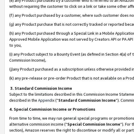
(e) any Product purchased by a customer who is referred to an Amazon Si
without requiring the customer to click on a link or take some other affi
(f) any Product purchased by a customer, where such customer does no
(g) any Product purchase that is not correctly tracked or reported bec
(h) any Product purchased through a Special Link in a Mobile Applicatio
Approved Mobile Application was not served by Creators API or PA API (
to you,
(i) any Product subject to a Bounty Event (as defined in Section 4(a) o
Commission Income),
(j)any Product purchased as a subscription unless otherwise provided 
(k) any pre-release or pre-order Product that is not available on a Prod
3. Standard Commission Income
Subject to the limitations described in this Commission Income Statem
described in the
Appendix
(”
Standard Commission Income
”). Commis
4. Special Commission Income or Promotions
From time to time, we may run general special programs or promotions 
alternative commission income (“
Special Commission Income
”). For
section), Amazon reserves the right to discontinue or modify all or par