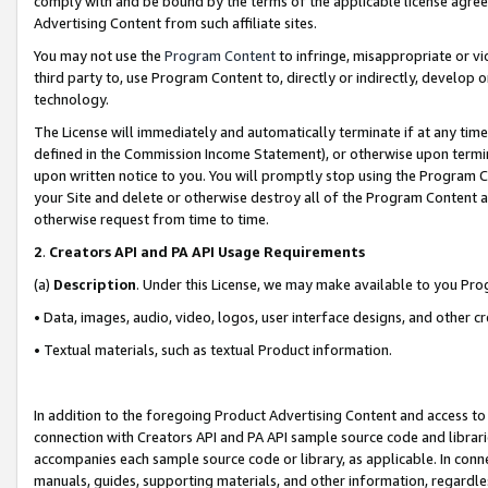
comply with and be bound by the terms of the applicable license agreem
Advertising Content from such affiliate sites.
You may not use the
Program Content
to infringe, misappropriate or vio
third party to, use Program Content to, directly or indirectly, develo
technology.
The License will immediately and automatically terminate if at any ti
defined in the Commission Income Statement), or otherwise upon termina
upon written notice to you. You will promptly stop using the Program 
your Site and delete or otherwise destroy all of the Program Content 
otherwise request from time to time.
2
.
Creators API and PA API Usage Requirements
(a)
Description
. Under this License, we may make available to you Pr
• Data, images, audio, video, logos, user interface designs, and other c
• Textual materials, such as textual Product information.
In addition to the foregoing Product Advertising Content and access to
connection with Creators API and PA API sample source code and librarie
accompanies each sample source code or library, as applicable. In conne
manuals, guides, supporting materials, and other information, regardless