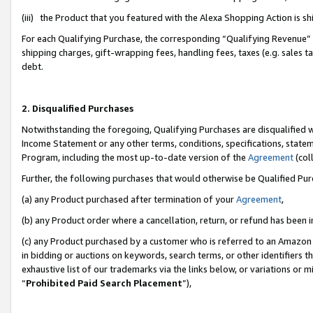
(iii) the Product that you featured with the Alexa Shopping Action is 
For each Qualifying Purchase, the corresponding “Qualifying Revenue” i
shipping charges, gift-wrapping fees, handling fees, taxes (e.g. sales ta
debt.
2. Disqualified Purchases
Notwithstanding the foregoing, Qualifying Purchases are disqualified w
Income Statement or any other terms, conditions, specifications, statem
Program, including the most up-to-date version of the
Agreement
(coll
Further, the following purchases that would otherwise be Qualified Pu
(a) any Product purchased after termination of your
Agreement
,
(b) any Product order where a cancellation, return, or refund has been i
(c) any Product purchased by a customer who is referred to an Amazon 
in bidding or auctions on keywords, search terms, or other identifiers 
exhaustive list of our trademarks via the links below, or variations or 
“
Prohibited Paid Search Placement
”),