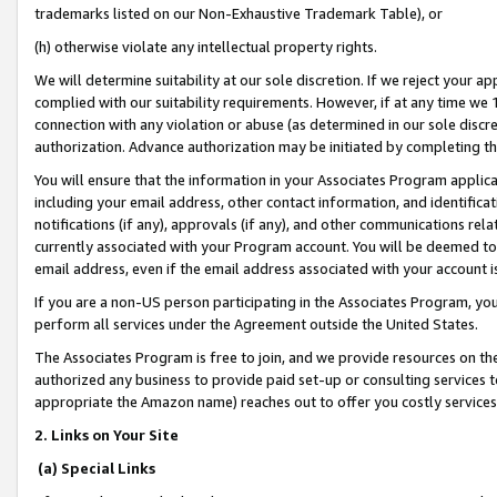
trademarks listed on our Non-Exhaustive Trademark Table), or
(h) otherwise violate any intellectual property rights.
We will determine suitability at our sole discretion. If we reject your 
complied with our suitability requirements. However, if at any time we 1
connection with any violation or abuse (as determined in our sole disc
authorization. Advance authorization may be initiated by completing t
You will ensure that the information in your Associates Program applic
including your email address, other contact information, and identifica
notifications (if any), approvals (if any), and other communications re
currently associated with your Program account. You will be deemed to 
email address, even if the email address associated with your account i
If you are a non-US person participating in the Associates Program, you
perform all services under the Agreement outside the United States.
The Associates Program is free to join, and we provide resources on th
authorized any business to provide paid set-up or consulting services t
appropriate the Amazon name) reaches out to offer you costly services
2. Links on Your Site
(a) Special Links