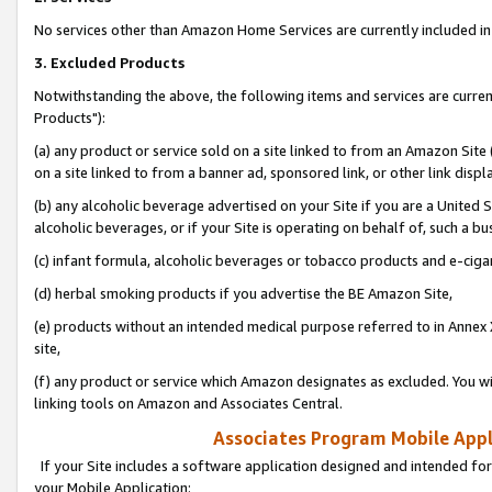
No services other than Amazon Home Services are currently included in 
3. Excluded Products
Notwithstanding the above, the following items and services are curre
Products"):
(a) any product or service sold on a site linked to from an Amazon Site
on a site linked to from a banner ad, sponsored link, or other link disp
(b) any alcoholic beverage advertised on your Site if you are a United 
alcoholic beverages, or if your Site is operating on behalf of, such a bu
(c) infant formula, alcoholic beverages or tobacco products and e-ciga
(d) herbal smoking products if you advertise the BE Amazon Site,
(e) products without an intended medical purpose referred to in Annex 
site,
(f) any product or service which Amazon designates as excluded. You will 
linking tools on Amazon and Associates Central.
Associates Program Mobile Appli
If your Site includes a software application designed and intended for
your Mobile Application: