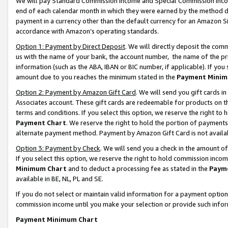
We will pay Standard Commission Income and Special Commission Incom
end of each calendar month in which they were earned by the method de
payment in a currency other than the default currency for an Amazon Sit
accordance with Amazon’s operating standards.
Option 1: Payment by Direct Deposit
. We will directly deposit the co
us with the name of your bank, the account number, the name of the pr
information (such as the ABA, IBAN or BIC number, if applicable). If you 
amount due to you reaches the minimum stated in the
Payment Minim
Option 2: Payment by Amazon Gift Card
. We will send you gift cards 
Associates account. These gift cards are redeemable for products on t
terms and conditions. If you select this option, we reserve the right t
Payment Chart
. We reserve the right to hold the portion of payment
alternate payment method. Payment by Amazon Gift Card is not available
Option 3: Payment by Check
. We will send you a check in the amount o
If you select this option, we reserve the right to hold commission inco
Minimum Chart
and to deduct a processing fee as stated in the
Paym
available in BE, NL, PL and SE.
If you do not select or maintain valid information for a payment opti
commission income until you make your selection or provide such info
Payment Minimum Chart