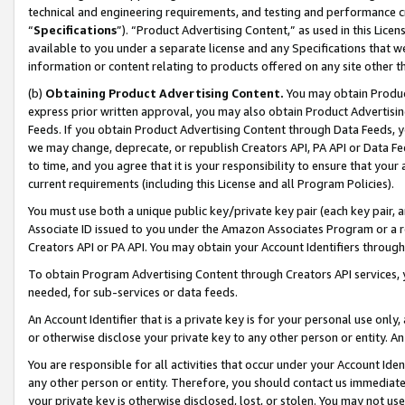
technical and engineering requirements, and testing and performance cri
“
Specifications
”). “Product Advertising Content,” as used in this Lic
available to you under a separate license and any Specifications that we
information or content relating to products offered on any site other 
(b)
Obtaining Product Advertising Content.
You may obtain Product
express prior written approval, you may also obtain Product Advertisi
Feeds. If you obtain Product Advertising Content through Data Feeds, yo
we may change, deprecate, or republish Creators API, PA API or Data Fee
to time, and you agree that it is your responsibility to ensure that your
current requirements (including this License and all Program Policies).
You must use both a unique public key/private key pair (each key pair, a
Associate ID issued to you under the Amazon Associates Program or a r
Creators API or PA API. You may obtain your Account Identifiers through
To obtain Program Advertising Content through Creators API services, y
needed, for sub-services or data feeds.
An Account Identifier that is a private key is for your personal use only,
or otherwise disclose your private key to any other person or entity. An A
You are responsible for all activities that occur under your Account Ide
any other person or entity. Therefore, you should contact us immediate
your private key is otherwise disclosed, lost, or stolen. You may not u