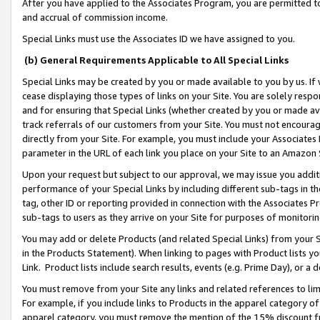
After you have applied to the Associates Program, you are permitted to 
and accrual of commission income.
Special Links must use the Associates ID we have assigned to you.
(b) General Requirements Applicable to All Special Links
Special Links may be created by you or made available to you by us. If 
cease displaying those types of links on your Site. You are solely respo
and for ensuring that Special Links (whether created by you or made av
track referrals of our customers from your Site. You must not encoura
directly from your Site. For example, you must include your Associates
parameter in the URL of each link you place on your Site to an Amazon 
Upon your request but subject to our approval, we may issue you addit
performance of your Special Links by including different sub-tags in t
tag, other ID or reporting provided in connection with the Associates Pr
sub-tags to users as they arrive on your Site for purposes of monitorin
You may add or delete Products (and related Special Links) from your Si
in the Products Statement). When linking to pages with Product lists you
Link. Product lists include search results, events (e.g. Prime Day), or 
You must remove from your Site any links and related references to li
For example, if you include links to Products in the apparel category 
apparel category, you must remove the mention of the 15% discount f