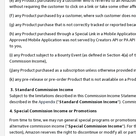
(e) any Product purchased by a customer who is referred to an Amazon Si
without requiring the customer to click on a link or take some other affi
(f) any Product purchased by a customer, where such customer does no
(g) any Product purchase that is not correctly tracked or reported bec
(h) any Product purchased through a Special Link in a Mobile Applicatio
Approved Mobile Application was not served by Creators API or PA API (
to you,
(i) any Product subject to a Bounty Event (as defined in Section 4(a) o
Commission Income),
(j)any Product purchased as a subscription unless otherwise provided 
(k) any pre-release or pre-order Product that is not available on a Prod
3. Standard Commission Income
Subject to the limitations described in this Commission Income Statem
described in the
Appendix
(”
Standard Commission Income
”). Commis
4. Special Commission Income or Promotions
From time to time, we may run general special programs or promotions 
alternative commission income (“
Special Commission Income
”). For
section), Amazon reserves the right to discontinue or modify all or par