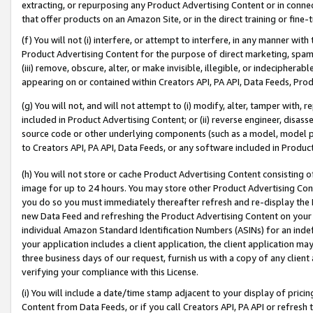
extracting, or repurposing any Product Advertising Content or in connec
that offer products on an Amazon Site, or in the direct training or fin
(f) You will not (i) interfere, or attempt to interfere, in any manner wit
Product Advertising Content for the purpose of direct marketing, spammi
(iii) remove, obscure, alter, or make invisible, illegible, or indecipherab
appearing on or contained within Creators API, PA API, Data Feeds, Prod
(g) You will not, and will not attempt to (i) modify, alter, tamper with,
included in Product Advertising Content; or (ii) reverse engineer, disa
source code or other underlying components (such as a model, model pa
to Creators API, PA API, Data Feeds, or any software included in Produc
(h) You will not store or cache Product Advertising Content consisting 
image for up to 24 hours. You may store other Product Advertising Cont
you do so you must immediately thereafter refresh and re-display the P
new Data Feed and refreshing the Product Advertising Content on your 
individual Amazon Standard Identification Numbers (ASINs) for an indefi
your application includes a client application, the client application m
three business days of our request, furnish us with a copy of any clien
verifying your compliance with this License.
(i) You will include a date/time stamp adjacent to your display of prici
Content from Data Feeds, or if you call Creators API, PA API or refresh