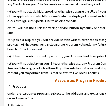
any Products on your Site for resale or commercial use of any kind.
(v) You will not cloak, hide, spoof, or otherwise obscure the URL of your
of the application in which Program Content is displayed or used such 
clicks through such Special Link to an Amazon Site.
(w) You will not use a link shortening service, button, hyperlink or oth
Site.
(x) Upon our request, you will provide us with written certification tha
provision of the Agreement, including the Program Policies). Any failure
breach of the
Agreement
.
(y) Unless otherwise agreed by Amazon, your Site must not have price tr
(z) You will not display on your Site, or otherwise use, any Program Con
Amazon Site (e.g., products offered by other retailers). You will not di
content you may obtain from us that relates to Excluded Products.
Associates Program Produc
1. Products
Under the Associates Program, subject to the additions and exclusions d
on an Amazon Site.
2. Services