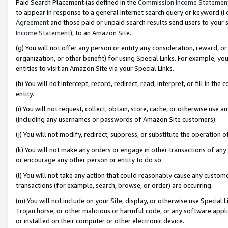
Paid Search Placement (as defined in the
Commission Income Statemen
to appear in response to a general Internet search query or keyword (i.e.
Agreement
and those paid or unpaid search results send users to your sit
Income Statement
), to an Amazon Site.
(g) You will not offer any person or entity any consideration, reward, or
organization, or other benefit) for using Special Links. For example, 
entities to visit an Amazon Site via your Special Links.
(h) You will not intercept, record, redirect, read, interpret, or fill in 
entity.
(i) You will not request, collect, obtain, store, cache, or otherwise us
(including any usernames or passwords of Amazon Site customers).
(j) You will not modify, redirect, suppress, or substitute the operation 
(k) You will not make any orders or engage in other transactions of any 
or encourage any other person or entity to do so.
(l) You will not take any action that could reasonably cause any custome
transactions (for example, search, browse, or order) are occurring.
(m) You will not include on your Site, display, or otherwise use Specia
Trojan horse, or other malicious or harmful code, or any software app
or installed on their computer or other electronic device.