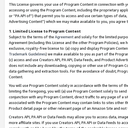
This License governs your use of Program Content in connection with yo
accessing or using the Program Content, including the proprietary appli
or “PA API of”) that permit you to access and use certain types of data
Advertising Content”) which we may make available to you, you agree t
1
.
Limited License to Program Content
Subject to the terms of the
Agreement
and solely for the limited purpo
Agreement (including this License and the other Program Policies), we 
exclusive, royalty-free license to: (a) copy and display Program Conten
Trademark Guidelines
) we make available to you as part of the Progra
(c) access and use Creators API, PA API, Data Feeds, and Product Adverti
does not include any downloading, copying or other use of Program Conte
data gathering and extraction tools. For the avoidance of doubt, Progr
Content.
You will use Program Content solely in accordance with the terms of t
limiting the foregoing, you will (a) use Program Content solely to send
conjunction with any Program Content, direct traffic to any page of a si
associated with the Program Content may contain links to sites other t
Product detail page or other relevant page of an Amazon Site and not 
Creators API, PA API or Data Feeds may allow you to access data, image
more affiliate sites. If you use Creators API, PA API or Data Feeds to ac