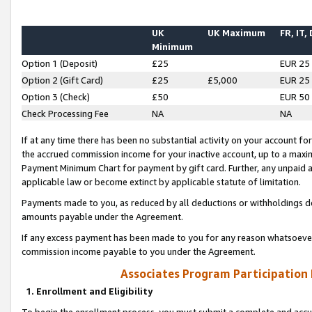
UK
UK Maximum
FR, IT,
Minimum
Option 1 (Deposit)
£25
EUR 25
Option 2 (Gift Card)
£25
£5,000
EUR 25
Option 3 (Check)
£50
EUR 50
Check Processing Fee
NA
NA
If at any time there has been no substantial activity on your account for 
the accrued commission income for your inactive account, up to a max
Payment Minimum Chart for payment by gift card. Further, any unpaid 
applicable law or become extinct by applicable statute of limitation.
Payments made to you, as reduced by all deductions or withholdings de
amounts payable under the Agreement.
If any excess payment has been made to you for any reason whatsoever,
commission income payable to you under the Agreement.
Associates Program Participation
1. Enrollment and Eligibility
To begin the enrollment process, you must submit a complete and accur