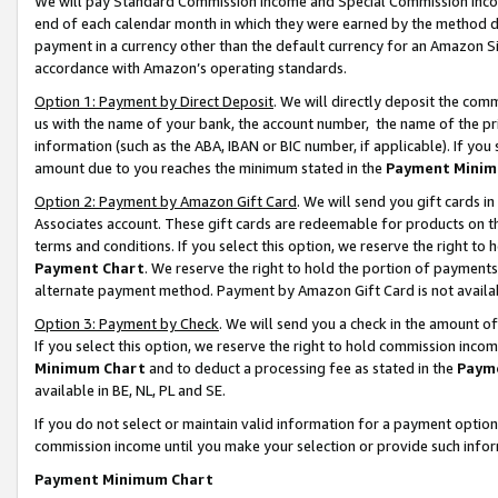
We will pay Standard Commission Income and Special Commission Incom
end of each calendar month in which they were earned by the method de
payment in a currency other than the default currency for an Amazon Sit
accordance with Amazon’s operating standards.
Option 1: Payment by Direct Deposit
. We will directly deposit the co
us with the name of your bank, the account number, the name of the pr
information (such as the ABA, IBAN or BIC number, if applicable). If you 
amount due to you reaches the minimum stated in the
Payment Minim
Option 2: Payment by Amazon Gift Card
. We will send you gift cards 
Associates account. These gift cards are redeemable for products on t
terms and conditions. If you select this option, we reserve the right t
Payment Chart
. We reserve the right to hold the portion of payment
alternate payment method. Payment by Amazon Gift Card is not available
Option 3: Payment by Check
. We will send you a check in the amount o
If you select this option, we reserve the right to hold commission inco
Minimum Chart
and to deduct a processing fee as stated in the
Paym
available in BE, NL, PL and SE.
If you do not select or maintain valid information for a payment opti
commission income until you make your selection or provide such info
Payment Minimum Chart