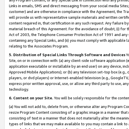
Links in emails, SMS and direct messaging from your social media Sites; 
customer) and are otherwise in compliance with the Agreement, the Tr
will provide us with representative sample materials and written certif
content required in, that certification in any such request. Any failure b
material breach of this Agreement. For the avoidance of doubt, (i) for
Act of 2003, the Telephone Consumer Protection Act of 1991 and any si
containing any Special Links, and (ii) you must comply with applicable
relating to the Associates Program.
5. Distribution of Special Links Through Software and Devices
Yo
Site, on or in connection with: (a) any client-side software application 
application executable or installable by an end user) on any device, in
Approved Mobile Applications); or (b) any television set-top box (e.g., 
players, or dvd players) or Internet-enabled television (e.g., GoogleTV, 
express prior written approval, use, or allow any third party to use, 
technology.
6. Content on your Site.
You will be solely responsible for the conten
(a) You will not add to, delete from, or otherwise alter any Program Co
resize Program Content consisting of a graphic image in a manner that
consisting of text in a manner that does not materially alter the meanin
types of links that we may make available to you may contain a link to 