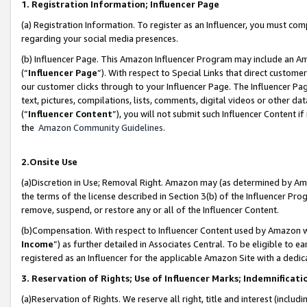
1. Registration Information; Influencer Page
(a) Registration Information. To register as an Influencer, you must co
regarding your social media presences.
(b) Influencer Page. This Amazon Influencer Program may include an A
(“
Influencer Page
”). With respect to Special Links that direct custom
our customer clicks through to your Influencer Page. The Influencer Pag
text, pictures, compilations, lists, comments, digital videos or other
(“
Influencer Content
”), you will not submit such Influencer Content if
the
Amazon Community Guidelines
.
2.Onsite Use
(a)Discretion in Use; Removal Right. Amazon may (as determined by Amazo
the terms of the license described in Section 3(b) of the Influencer Prog
remove, suspend, or restore any or all of the Influencer Content.
(b)Compensation. With respect to Influencer Content used by Amazon wi
Income
”) as further detailed in Associates Central. To be eligible t
registered as an Influencer for the applicable Amazon Site with a dedic
3. Reservation of Rights; Use of Influencer Marks; Indemnificati
(a)Reservation of Rights. We reserve all right, title and interest (includ