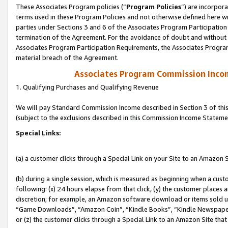
These Associates Program policies (“
Program Policies
”) are incorpor
terms used in these Program Policies and not otherwise defined here wil
parties under Sections 3 and 6 of the Associates Program Participation
termination of the Agreement. For the avoidance of doubt and without l
Associates Program Participation Requirements, the Associates Program
material breach of the Agreement.
Associates Program Commission Inco
1. Qualifying Purchases and Qualifying Revenue
We will pay Standard Commission Income described in Section 3 of thi
(subject to the exclusions described in this Commission Income Stateme
Special Links:
(a) a customer clicks through a Special Link on your Site to an Amazon S
(b) during a single session, which is measured as beginning when a custo
following: (x) 24 hours elapse from that click, (y) the customer places 
discretion; for example, an Amazon software download or items sold 
“Game Downloads”, “Amazon Coin”, “Kindle Books”, “Kindle Newspapers”
or (z) the customer clicks through a Special Link to an Amazon Site that