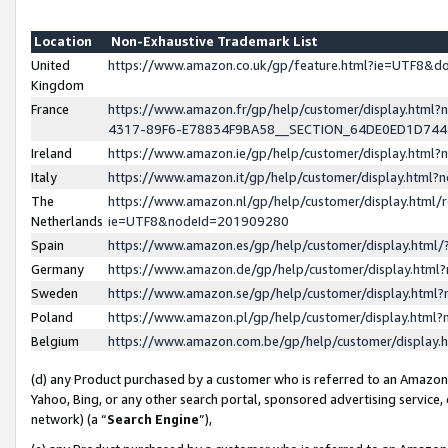
Location
Non-Exhaustive Trademark List
United
https://www.amazon.co.uk/gp/feature.html?ie=UTF8&
Kingdom
France
https://www.amazon.fr/gp/help/customer/display.ht
4317-89F6-E78834F9BA58__SECTION_64DE0ED1D74
Ireland
https://www.amazon.ie/gp/help/customer/display.ht
Italy
https://www.amazon.it/gp/help/customer/display.html
The
https://www.amazon.nl/gp/help/customer/display.html/
Netherlands
ie=UTF8&nodeId=201909280
Spain
https://www.amazon.es/gp/help/customer/display.htm
Germany
https://www.amazon.de/gp/help/customer/display.htm
Sweden
https://www.amazon.se/gp/help/customer/display.htm
Poland
https://www.amazon.pl/gp/help/customer/display.htm
Belgium
https://www.amazon.com.be/gp/help/customer/displa
(d) any Product purchased by a customer who is referred to an Amazon S
Yahoo, Bing, or any other search portal, sponsored advertising service, o
network) (a “
Search Engine
”),