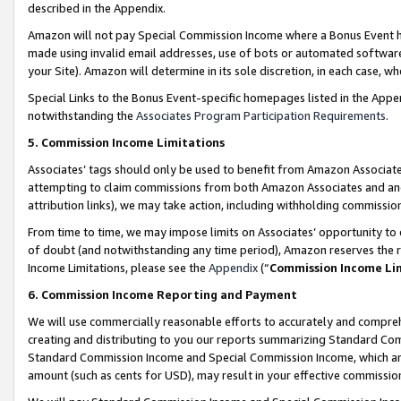
described in the Appendix.
Amazon will not pay Special Commission Income where a Bonus Event has
made using invalid email addresses, use of bots or automated software,
your Site). Amazon will determine in its sole discretion, in each case, w
Special Links to the Bonus Event-specific homepages listed in the Appe
notwithstanding the
Associates Program Participation Requirements
.
5. Commission Income Limitations
Associates’ tags should only be used to benefit from Amazon Associates
attempting to claim commissions from both Amazon Associates and ano
attribution links), we may take action, including withholding commissio
From time to time, we may impose limits on Associates’ opportunity t
of doubt (and notwithstanding any time period), Amazon reserves the ri
Income Limitations, please see the
Appendix
(“
Commission Income Li
6. Commission Income Reporting and Payment
We will use commercially reasonable efforts to accurately and comprehe
creating and distributing to you our reports summarizing Standard C
Standard Commission Income and Special Commission Income, which are 
amount (such as cents for USD), may result in your effective commission 