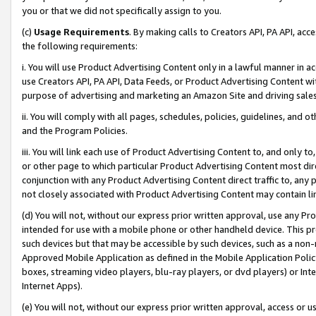
you or that we did not specifically assign to you.
(c)
Usage Requirements
. By making calls to Creators API, PA API, ac
the following requirements:
i. You will use Product Advertising Content only in a lawful manner in a
use Creators API, PA API, Data Feeds, or Product Advertising Content wit
purpose of advertising and marketing an Amazon Site and driving sales
ii. You will comply with all pages, schedules, policies, guidelines, and o
and the Program Policies.
iii. You will link each use of Product Advertising Content to, and only 
or other page to which particular Product Advertising Content most direc
conjunction with any Product Advertising Content direct traffic to, any 
not closely associated with Product Advertising Content may contain lin
(d) You will not, without our express prior written approval, use any Pr
intended for use with a mobile phone or other handheld device. This proh
such devices but that may be accessible by such devices, such as a non-
Approved Mobile Application as defined in the Mobile Application Policy; 
boxes, streaming video players, blu-ray players, or dvd players) or Inte
Internet Apps).
(e) You will not, without our express prior written approval, access or 