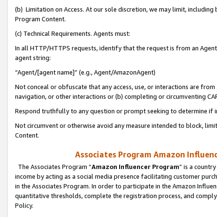
(b) Limitation on Access. At our sole discretion, we may limit, includin
Program Content.
(c) Technical Requirements. Agents must:
In all HTTP/HTTPS requests, identify that the request is from an Agent 
agent string:
“Agent/[agent name]” (e.g., Agent/AmazonAgent)
Not conceal or obfuscate that any access, use, or interactions are fro
navigation, or other interactions or (b) completing or circumventing 
Respond truthfully to any question or prompt seeking to determine if 
Not circumvent or otherwise avoid any measure intended to block, limit
Content.
Associates Program Amazon Influence
The Associates Program “
Amazon Influencer Program
” is a countr
income by acting as a social media presence facilitating customer purc
in the Associates Program. In order to participate in the Amazon Influen
quantitative thresholds, complete the registration process, and comply
Policy.