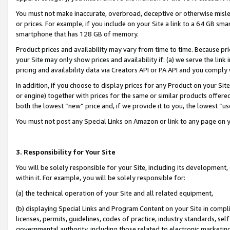
You must not make inaccurate, overbroad, deceptive or otherwise misle
or prices. For example, if you include on your Site a link to a 64 GB sm
smartphone that has 128 GB of memory.
Product prices and availability may vary from time to time. Because pri
your Site may only show prices and availability if: (a) we serve the link 
pricing and availability data via Creators API or PA API and you comply
In addition, if you choose to display prices for any Product on your Si
or engine) together with prices for the same or similar products offer
both the lowest “new” price and, if we provide it to you, the lowest “u
You must not post any Special Links on Amazon or link to any page on 
3. Responsibility for Your Site
You will be solely responsible for your Site, including its development
within it. For example, you will be solely responsible for:
(a) the technical operation of your Site and all related equipment,
(b) displaying Special Links and Program Content on your Site in compl
licenses, permits, guidelines, codes of practice, industry standards, se
governmental authority, including those related to electronic marketin