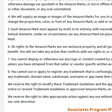
otherwise damage our goodwill in the Amazon Marks; or (iv) in offline ma
or other document, or any oral solicitation).
4. We will supply an image or images of the Amazon Marks for you to 
change the proportion, color, or font of any Amazon Mark, or add or
5. Each Amazon Mark must appear by itself, in its entirety, with reason
textual elements. Under no circumstance can any Amazon Mark be placed
Mark.
6. All rights to the Amazon Marks are our exclusive property, and all 
benefit. You will not take any action that conflicts with our rights in, 
7. You cannot display or otherwise use any logo or content created by a
unless you have obtained from that seller or vendor specific written au
8. You cannot use or apply to register any trademark that is confusingly
any trademark, domain name, subdomain, username or app name that is 
We reserve the right to modify these Trademark Guidelines and the app
notice or revised Trademark Guidelines or approved Amazon Marks on t
We reserve the right to take appropriate action against any use without
our sole discretion.
Associates Program IP