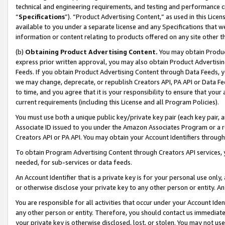
technical and engineering requirements, and testing and performance cri
“
Specifications
”). “Product Advertising Content,” as used in this Lic
available to you under a separate license and any Specifications that we
information or content relating to products offered on any site other 
(b)
Obtaining Product Advertising Content.
You may obtain Product
express prior written approval, you may also obtain Product Advertisi
Feeds. If you obtain Product Advertising Content through Data Feeds, yo
we may change, deprecate, or republish Creators API, PA API or Data Fee
to time, and you agree that it is your responsibility to ensure that your
current requirements (including this License and all Program Policies).
You must use both a unique public key/private key pair (each key pair, a
Associate ID issued to you under the Amazon Associates Program or a r
Creators API or PA API. You may obtain your Account Identifiers through
To obtain Program Advertising Content through Creators API services, y
needed, for sub-services or data feeds.
An Account Identifier that is a private key is for your personal use only,
or otherwise disclose your private key to any other person or entity. An A
You are responsible for all activities that occur under your Account Ide
any other person or entity. Therefore, you should contact us immediate
your private key is otherwise disclosed, lost, or stolen. You may not u