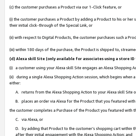
(c) the customer purchases a Product via our 1-Click feature, or
(i) the customer purchases a Product by adding a Product to his or her
their initial click-through of the Special Link, or
(ii) with respect to Digital Products, the customer purchases such a P
(iii) within 180 days of the purchase, the Product is shipped to, stre
(d) Alexa skill Site (only available for associates using a stor
(i) a customer using your Alexa skill Site engages an Alexa Shopping A
(ii) during a single Alexa Shopping Action session, which begins when
either:
A. returns from the Alexa Shopping Action to your Alexa skill Site 
B. places an order via Alexa for the Product that you featured with
the customer completes a Purchase of the Product you featured with t
C. via Alexa, or
D. by adding that Product to the customer’s shopping cart within th
after their initial engagement with the Alexa Shopping Action; and