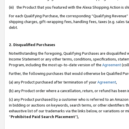
(iii) the Product that you featured with the Alexa Shopping Action is 
For each Qualifying Purchase, the corresponding “Qualifying Revenue” i
shipping charges, gift-wrapping fees, handling fees, taxes (e.g. sales ta
debt.
2. Disqualified Purchases
Notwithstanding the foregoing, Qualifying Purchases are disqualified w
Income Statement or any other terms, conditions, specifications, statem
Program, including the most up-to-date version of the
Agreement
(coll
Further, the following purchases that would otherwise be Qualified Pu
(a) any Product purchased after termination of your
Agreement
,
(b) any Product order where a cancellation, return, or refund has been i
(c) any Product purchased by a customer who is referred to an Amazon 
in bidding or auctions on keywords, search terms, or other identifiers 
exhaustive list of our trademarks via the links below, or variations or 
“
Prohibited Paid Search Placement
”),