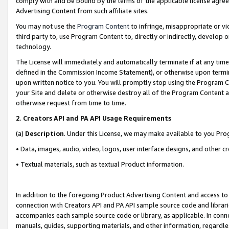
comply with and be bound by the terms of the applicable license agreem
Advertising Content from such affiliate sites.
You may not use the
Program Content
to infringe, misappropriate or vio
third party to, use Program Content to, directly or indirectly, develo
technology.
The License will immediately and automatically terminate if at any ti
defined in the Commission Income Statement), or otherwise upon termina
upon written notice to you. You will promptly stop using the Program 
your Site and delete or otherwise destroy all of the Program Content 
otherwise request from time to time.
2
.
Creators API and PA API Usage Requirements
(a)
Description
. Under this License, we may make available to you Pr
• Data, images, audio, video, logos, user interface designs, and other c
• Textual materials, such as textual Product information.
In addition to the foregoing Product Advertising Content and access to
connection with Creators API and PA API sample source code and librarie
accompanies each sample source code or library, as applicable. In conne
manuals, guides, supporting materials, and other information, regardless