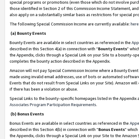
special programs or promotions (even those which do not involve purcha
those identified in Section 2 of this Commission Income Statement, an
also apply on a substantially similar basis as restrictions for special 
The following Special Commission Income are currently available:
here
(a) Bounty Events
Bounty Events are available in select countries as referenced in the
App
described in this Section 4(a) in connection with “
Bounty Events
” whic
the Appendix, clicks through a Special Link on your Site to a bounty-s
completes the bounty action described in the Appendix.
Amazon will not pay Special Commission Income where a Bounty Event ha
made using invalid email addresses, use of bots or automated software
Events that do not result from Special Links on your Site). Amazon will 
if there has been a violation or abuse.
Special Links to the bounty-specific homepages listed in the Appendix 
Associates Program Participation Requirements
.
(b) Bonus Events
Bonus Events are available in select countries as referenced in the
Appe
described in this Section 4(b) in connection with “
Bonus Events
” which
the Appendix, clicks through a Special Link on your Site to the Amazon 