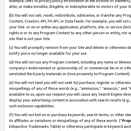
example, links to privacy policy information at the bottom of banners);
alter, or make invisible, illegible, or indecipherable to visitors of your 
(b) You will not sell, resell, redistribute, sublicense, or transfer any 
Content, Creators API, PA API, or Data Feeds. For example, you will not 
your Site or on or within any application, platform, site, or service (in
rights in or to any Program Content to any other person or entity, nor wi
site that is not your Site.
(c) You will promptly remove from your Site and delete or otherwise d
notify you is no longer available for your use.
(d) You will not use any Program Content, including any name or likene
company’s endorsement or sponsorship of, or commercial tie-in or other 
unrelated third party materials in close proximity to Program Content)
(e) You will not (and you will not seek to) purchase, register or otherw
misspellings of any of those words (e.g., “ammazon,” “amaozn,” and “kin
available to us, upon our request you will cause any Search Engine de
display your advertising content in association with search results (e.
such exclusion capabilities.
(f) You will not bid on or purchase keywords, search terms, or other id
its affiliates or variations or misspellings of any of these words (“
Prop
Exhaustive Trademarks Table) or otherwise participate in keyword aucti