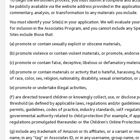
be publicly available via the website address provided in the application
commentary, analysis, or transformation to any materials you include.
You must identify your Site(s) in your application. We will evaluate your 
for inclusion in the Associates Program, and you cannot include any Speci
Sites include those that:
(a) promote or contain sexually explicit or obscene materials,
(b) promote violence or contain violent materials, or promote, endorse 
(c) promote or contain false, deceptive, libelous or defamatory materi
(d) promote or contain materials or activity that is hateful, harassing, h
of race, color, sex, religion, nationality, disability, sexual orientation, or
(e) promote or undertake illegal activities,
(f) are directed toward children or knowingly collect, use, or disclose
threshold (as defined by applicable laws, regulations and/or guidelines);
permits, guidelines, codes of practice, industry standards, self-regulat
governmental authority related to child protection (for example, if app
regulations promulgated thereunder or the Children’s Online Protection
(g) include any trademark of Amazon or its affiliates, or a variant or 
name, in any “tag” or Associates ID, or in any username, group name, or 