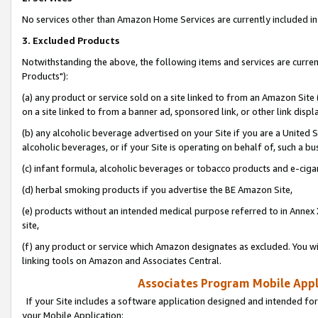
No services other than Amazon Home Services are currently included in 
3. Excluded Products
Notwithstanding the above, the following items and services are curre
Products"):
(a) any product or service sold on a site linked to from an Amazon Site
on a site linked to from a banner ad, sponsored link, or other link disp
(b) any alcoholic beverage advertised on your Site if you are a United 
alcoholic beverages, or if your Site is operating on behalf of, such a bu
(c) infant formula, alcoholic beverages or tobacco products and e-ciga
(d) herbal smoking products if you advertise the BE Amazon Site,
(e) products without an intended medical purpose referred to in Annex 
site,
(f) any product or service which Amazon designates as excluded. You will 
linking tools on Amazon and Associates Central.
Associates Program Mobile Appli
If your Site includes a software application designed and intended for
your Mobile Application: