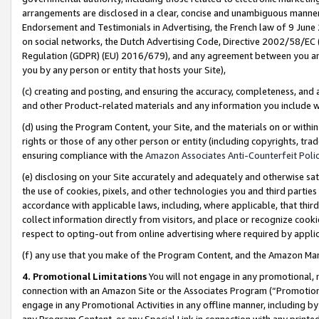
arrangements are disclosed in a clear, concise and unambiguous manner 
Endorsement and Testimonials in Advertising, the French law of 9 June
on social networks, the Dutch Advertising Code, Directive 2002/58/EC 
Regulation (GDPR) (EU) 2016/679), and any agreement between you and 
you by any person or entity that hosts your Site),
(c) creating and posting, and ensuring the accuracy, completeness, and 
and other Product-related materials and any information you include wit
(d) using the Program Content, your Site, and the materials on or within
rights or those of any other person or entity (including copyrights, trad
ensuring compliance with the
Amazon Associates Anti-Counterfeit Polic
(e) disclosing on your Site accurately and adequately and otherwise sat
the use of cookies, pixels, and other technologies you and third parties
accordance with applicable laws, including, where applicable, that thir
collect information directly from visitors, and place or recognize cooki
respect to opting-out from online advertising where required by appli
(f) any use that you make of the Program Content, and the Amazon Mar
4. Promotional Limitations
You will not engage in any promotional, ma
connection with an Amazon Site or the Associates Program (“Promotional
engage in any Promotional Activities in any offline manner, including by
any Program Content, or any Special Link in connection with any printed 