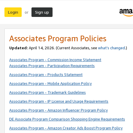
Login
Sign up
or
Associates Program Policies
Updated:
April 14, 2026. (Current Associates, see
what’s changed
.)
Associates Program - Commission Income Statement
Associates Program - Participation Requirements
Associates Program - Products Statement
Associates Program - Mobile Application Policy
Associates Program - Trademark Guidelines
Associates Program - IP License and Usage Requirements
Associates Program - Amazon Influencer Program Policy
DE Associate Program Comparison Shopping Engine Requirements
Associates Program - Amazon Creator Ads Boost Program Policy