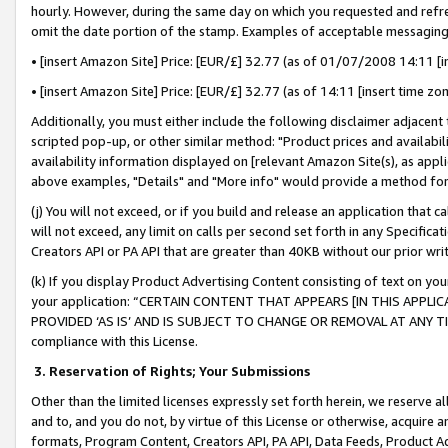
hourly. However, during the same day on which you requested and refre
omit the date portion of the stamp. Examples of acceptable messaging
• [insert Amazon Site] Price: [EUR/£] 32.77 (as of 01/07/2008 14:11 [in
• [insert Amazon Site] Price: [EUR/£] 32.77 (as of 14:11 [insert time zo
Additionally, you must either include the following disclaimer adjacent t
scripted pop-up, or other similar method: "Product prices and availabil
availability information displayed on [relevant Amazon Site(s), as appli
above examples, "Details" and "More info" would provide a method for 
(j) You will not exceed, or if you build and release an application that c
will not exceed, any limit on calls per second set forth in any Specifica
Creators API or PA API that are greater than 40KB without our prior wr
(k) If you display Product Advertising Content consisting of text on your
your application: “CERTAIN CONTENT THAT APPEARS [IN THIS APPLIC
PROVIDED ‘AS IS’ AND IS SUBJECT TO CHANGE OR REMOVAL AT ANY TIME.”
compliance with this License.
3.
Reservation of Rights; Your Submissions
Other than the limited licenses expressly set forth herein, we reserve all 
and to, and you do not, by virtue of this License or otherwise, acquire an
formats, Program Content, Creators API, PA API, Data Feeds, Product 