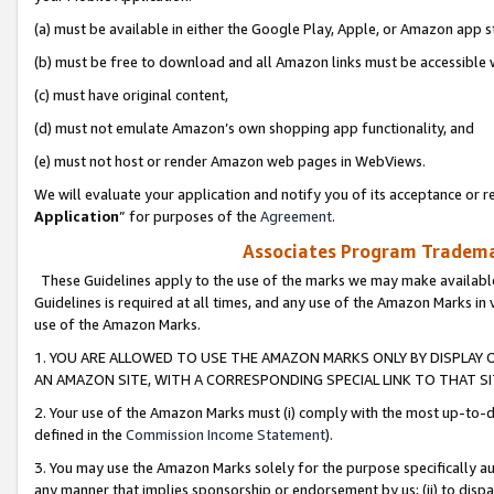
(a) must be available in either the Google Play, Apple, or Amazon app s
(b) must be free to download and all Amazon links must be accessible 
(c) must have original content,
(d) must not emulate Amazon’s own shopping app functionality, and
(e) must not host or render Amazon web pages in WebViews.
We will evaluate your application and notify you of its acceptance or re
Application
” for purposes of the
Agreement
.
Associates Program Trademar
These Guidelines apply to the use of the marks we may make available
Guidelines is required at all times, and any use of the Amazon Marks in 
use of the Amazon Marks.
1. YOU ARE ALLOWED TO USE THE AMAZON MARKS ONLY BY DISPLAY 
AN AMAZON SITE, WITH A CORRESPONDING SPECIAL LINK TO THAT SI
2. Your use of the Amazon Marks must (i) comply with the most up-to-da
defined in the
Commission Income Statement
).
3. You may use the Amazon Marks solely for the purpose specifically a
any manner that implies sponsorship or endorsement by us; (ii) to disparag