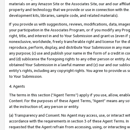
materials on any Amazon Site or the Associates Site, our and our affili
property and technology that we provide or use in connection with the
development kits, libraries, sample code, and related materials).
If you provide us with suggestions, reviews, modifications, data, image
your participation in the Associates Program, or if you modify any Prog
right, title, and interest in and to Your Submission and grant us (even 
nonexclusive, worldwide, freely transferable right and license for the du
reproduce, perform, display, and distribute Your Submission in any man
any purpose; (c) use and publish your name in the form of a credit in c
and (d) sublicense the foregoing rights to any other person or entity. A
obtained Your Submission in a lawful manner and (z) our and our sublice
entity’s rights, including any copyright rights. You agree to provide us
to Your Submission.
4. Agents
The terms in this section (“Agent Terms”) apply if you use, allow, enab
Content. For the purposes of these Agent Terms, "Agent” means any so
at the instruction of, any person or entity.
(a) Transparency and Consent. No Agent may access, use, or interact with 
accordance with the requirements in section 3 of these Agent Terms. In
requested that the Agent refrain from accessing, using, or interacting