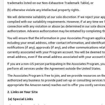
trademarks listed on our Non-Exhaustive Trademark Table), or
(h) otherwise violate any intellectual property rights.
We will determine suitability at our sole discretion. If we reject your 
complied with our suitability requirements. However, if at any time we 1
connection with any violation or abuse (as determined in our sole disc
authorization. Advance authorization may be initiated by completing t
You will ensure that the information in your Associates Program applic
including your email address, other contact information, and identifica
notifications (if any), approvals (if any), and other communications re
currently associated with your Program account. You will be deemed to 
email address, even if the email address associated with your account i
If you are a non-US person participating in the Associates Program, you
perform all services under the Agreement outside the United States.
The Associates Program is free to join, and we provide resources on th
authorized any business to provide paid set-up or consulting services t
appropriate the Amazon name) reaches out to offer you costly services
2. Links on Your Site
(a) Special Links