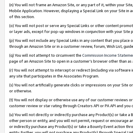
(n) You will not frame an Amazon Site, or any part of it, within your Sit
Mobile Application. However, displaying a Special Link on your Site in a
of this section.
(o) You will not post or serve any Special Links or other content prom
or layer ads, except for pop-up windows in conjunction with your Site 
(p) You will not include any Special Links in any content that you place
through an Amazon Site or in a customer review, forum, Wish List, gui
(q) You will not attempt to circumvent the
Commission Income Stateme
page of an Amazon Site to open in a customer’s browser other than as a 
(r) You will not attempt to intercept or redirect (including via softwar
any site that participates in the Associates Program.
(s) You will not artificially generate clicks or impressions on your Si
or otherwise.
(t) You will not display or otherwise use any of our customer reviews or 
customer review or star rating through Creators API or PA API and you 
(u) You will not directly or indirectly purchase any Product(s) or take a
other person or entity, and you will not permit, request or encourage an
or indirectly purchase any Product(s) or take a Bounty Event action thro
entity. Further, you will not purchase any Product(s) through Special Li