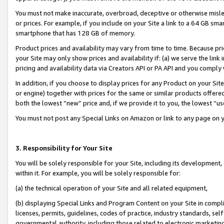
You must not make inaccurate, overbroad, deceptive or otherwise misle
or prices. For example, if you include on your Site a link to a 64 GB sm
smartphone that has 128 GB of memory.
Product prices and availability may vary from time to time. Because pri
your Site may only show prices and availability if: (a) we serve the link 
pricing and availability data via Creators API or PA API and you comply
In addition, if you choose to display prices for any Product on your Si
or engine) together with prices for the same or similar products offer
both the lowest “new” price and, if we provide it to you, the lowest “u
You must not post any Special Links on Amazon or link to any page on 
3. Responsibility for Your Site
You will be solely responsible for your Site, including its development
within it. For example, you will be solely responsible for:
(a) the technical operation of your Site and all related equipment,
(b) displaying Special Links and Program Content on your Site in compl
licenses, permits, guidelines, codes of practice, industry standards, se
governmental authority, including those related to electronic marketin