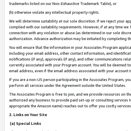
trademarks listed on our Non-Exhaustive Trademark Table), or
(h) otherwise violate any intellectual property rights.
We will determine suitability at our sole discretion. If we reject your 
complied with our suitability requirements. However, if at any time we 1
connection with any violation or abuse (as determined in our sole disc
authorization. Advance authorization may be initiated by completing t
You will ensure that the information in your Associates Program applic
including your email address, other contact information, and identifica
notifications (if any), approvals (if any), and other communications re
currently associated with your Program account. You will be deemed to 
email address, even if the email address associated with your account i
If you are a non-US person participating in the Associates Program, you
perform all services under the Agreement outside the United States.
The Associates Program is free to join, and we provide resources on th
authorized any business to provide paid set-up or consulting services t
appropriate the Amazon name) reaches out to offer you costly services
2. Links on Your Site
(a) Special Links