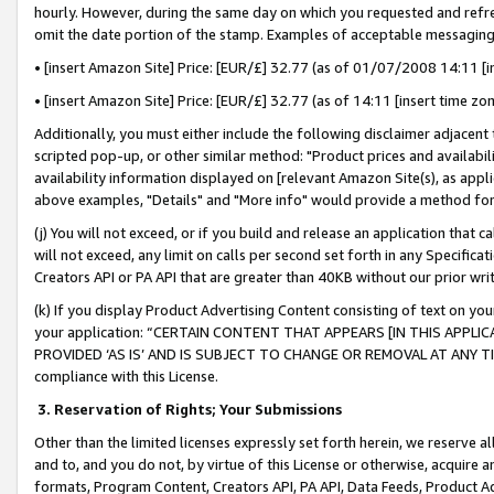
hourly. However, during the same day on which you requested and refre
omit the date portion of the stamp. Examples of acceptable messaging
• [insert Amazon Site] Price: [EUR/£] 32.77 (as of 01/07/2008 14:11 [in
• [insert Amazon Site] Price: [EUR/£] 32.77 (as of 14:11 [insert time zo
Additionally, you must either include the following disclaimer adjacent t
scripted pop-up, or other similar method: "Product prices and availabil
availability information displayed on [relevant Amazon Site(s), as appli
above examples, "Details" and "More info" would provide a method for 
(j) You will not exceed, or if you build and release an application that c
will not exceed, any limit on calls per second set forth in any Specifica
Creators API or PA API that are greater than 40KB without our prior wr
(k) If you display Product Advertising Content consisting of text on your
your application: “CERTAIN CONTENT THAT APPEARS [IN THIS APPLIC
PROVIDED ‘AS IS’ AND IS SUBJECT TO CHANGE OR REMOVAL AT ANY TIME.”
compliance with this License.
3.
Reservation of Rights; Your Submissions
Other than the limited licenses expressly set forth herein, we reserve all 
and to, and you do not, by virtue of this License or otherwise, acquire an
formats, Program Content, Creators API, PA API, Data Feeds, Product 