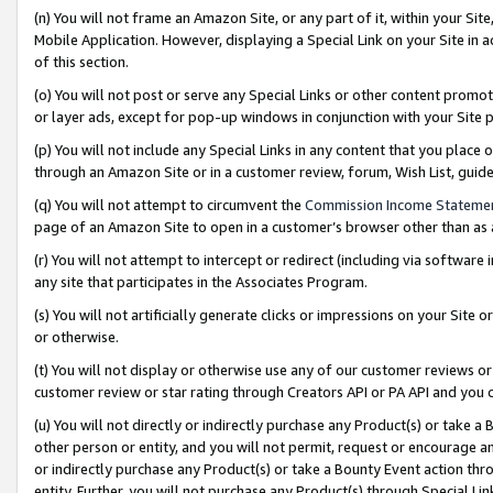
(n) You will not frame an Amazon Site, or any part of it, within your Sit
Mobile Application. However, displaying a Special Link on your Site in a
of this section.
(o) You will not post or serve any Special Links or other content prom
or layer ads, except for pop-up windows in conjunction with your Site 
(p) You will not include any Special Links in any content that you place
through an Amazon Site or in a customer review, forum, Wish List, gui
(q) You will not attempt to circumvent the
Commission Income Stateme
page of an Amazon Site to open in a customer’s browser other than as a 
(r) You will not attempt to intercept or redirect (including via softwar
any site that participates in the Associates Program.
(s) You will not artificially generate clicks or impressions on your Si
or otherwise.
(t) You will not display or otherwise use any of our customer reviews or 
customer review or star rating through Creators API or PA API and you 
(u) You will not directly or indirectly purchase any Product(s) or take a
other person or entity, and you will not permit, request or encourage an
or indirectly purchase any Product(s) or take a Bounty Event action thro
entity. Further, you will not purchase any Product(s) through Special Li