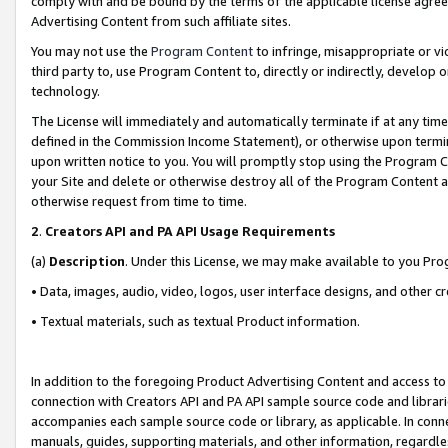
comply with and be bound by the terms of the applicable license agreem
Advertising Content from such affiliate sites.
You may not use the
Program Content
to infringe, misappropriate or vio
third party to, use Program Content to, directly or indirectly, develo
technology.
The License will immediately and automatically terminate if at any ti
defined in the Commission Income Statement), or otherwise upon termina
upon written notice to you. You will promptly stop using the Program 
your Site and delete or otherwise destroy all of the Program Content 
otherwise request from time to time.
2
.
Creators API and PA API Usage Requirements
(a)
Description
. Under this License, we may make available to you Pr
• Data, images, audio, video, logos, user interface designs, and other c
• Textual materials, such as textual Product information.
In addition to the foregoing Product Advertising Content and access to
connection with Creators API and PA API sample source code and librarie
accompanies each sample source code or library, as applicable. In conne
manuals, guides, supporting materials, and other information, regardless