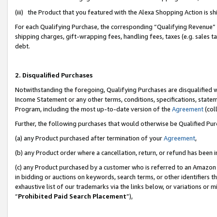
(iii) the Product that you featured with the Alexa Shopping Action is 
For each Qualifying Purchase, the corresponding “Qualifying Revenue” i
shipping charges, gift-wrapping fees, handling fees, taxes (e.g. sales ta
debt.
2. Disqualified Purchases
Notwithstanding the foregoing, Qualifying Purchases are disqualified w
Income Statement or any other terms, conditions, specifications, statem
Program, including the most up-to-date version of the
Agreement
(coll
Further, the following purchases that would otherwise be Qualified Pu
(a) any Product purchased after termination of your
Agreement
,
(b) any Product order where a cancellation, return, or refund has been i
(c) any Product purchased by a customer who is referred to an Amazon 
in bidding or auctions on keywords, search terms, or other identifiers 
exhaustive list of our trademarks via the links below, or variations or 
“
Prohibited Paid Search Placement
”),