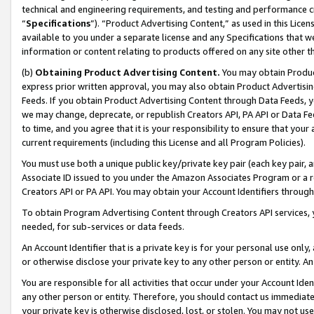
technical and engineering requirements, and testing and performance cri
“
Specifications
”). “Product Advertising Content,” as used in this Lic
available to you under a separate license and any Specifications that we
information or content relating to products offered on any site other 
(b)
Obtaining Product Advertising Content.
You may obtain Product
express prior written approval, you may also obtain Product Advertisi
Feeds. If you obtain Product Advertising Content through Data Feeds, yo
we may change, deprecate, or republish Creators API, PA API or Data Fee
to time, and you agree that it is your responsibility to ensure that your
current requirements (including this License and all Program Policies).
You must use both a unique public key/private key pair (each key pair, a
Associate ID issued to you under the Amazon Associates Program or a r
Creators API or PA API. You may obtain your Account Identifiers through
To obtain Program Advertising Content through Creators API services, y
needed, for sub-services or data feeds.
An Account Identifier that is a private key is for your personal use only,
or otherwise disclose your private key to any other person or entity. An A
You are responsible for all activities that occur under your Account Ide
any other person or entity. Therefore, you should contact us immediate
your private key is otherwise disclosed, lost, or stolen. You may not u