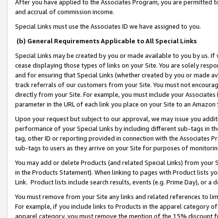
After you have applied to the Associates Program, you are permitted to 
and accrual of commission income.
Special Links must use the Associates ID we have assigned to you.
(b) General Requirements Applicable to All Special Links
Special Links may be created by you or made available to you by us. If 
cease displaying those types of links on your Site. You are solely respo
and for ensuring that Special Links (whether created by you or made av
track referrals of our customers from your Site. You must not encoura
directly from your Site. For example, you must include your Associates
parameter in the URL of each link you place on your Site to an Amazon 
Upon your request but subject to our approval, we may issue you addit
performance of your Special Links by including different sub-tags in t
tag, other ID or reporting provided in connection with the Associates Pr
sub-tags to users as they arrive on your Site for purposes of monitorin
You may add or delete Products (and related Special Links) from your Si
in the Products Statement). When linking to pages with Product lists you
Link. Product lists include search results, events (e.g. Prime Day), or 
You must remove from your Site any links and related references to li
For example, if you include links to Products in the apparel category 
apparel category, you must remove the mention of the 15% discount f