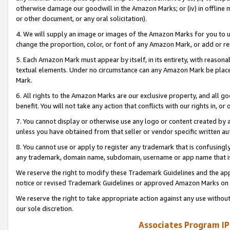
otherwise damage our goodwill in the Amazon Marks; or (iv) in offline ma
or other document, or any oral solicitation).
4. We will supply an image or images of the Amazon Marks for you to 
change the proportion, color, or font of any Amazon Mark, or add or
5. Each Amazon Mark must appear by itself, in its entirety, with reason
textual elements. Under no circumstance can any Amazon Mark be placed
Mark.
6. All rights to the Amazon Marks are our exclusive property, and all 
benefit. You will not take any action that conflicts with our rights in, 
7. You cannot display or otherwise use any logo or content created by a
unless you have obtained from that seller or vendor specific written au
8. You cannot use or apply to register any trademark that is confusingly
any trademark, domain name, subdomain, username or app name that is 
We reserve the right to modify these Trademark Guidelines and the app
notice or revised Trademark Guidelines or approved Amazon Marks on t
We reserve the right to take appropriate action against any use without
our sole discretion.
Associates Program IP