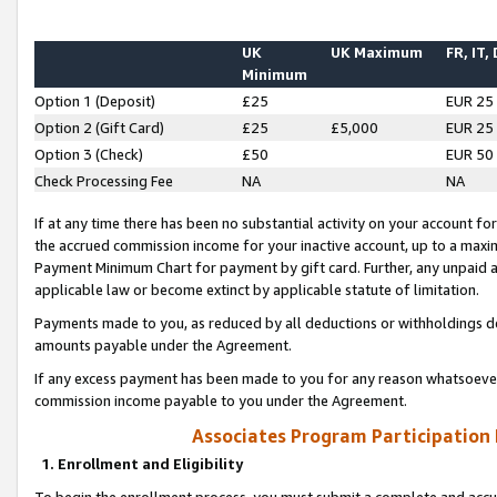
UK
UK Maximum
FR, IT,
Minimum
Option 1 (Deposit)
£25
EUR 25
Option 2 (Gift Card)
£25
£5,000
EUR 25
Option 3 (Check)
£50
EUR 50
Check Processing Fee
NA
NA
If at any time there has been no substantial activity on your account for 
the accrued commission income for your inactive account, up to a max
Payment Minimum Chart for payment by gift card. Further, any unpaid 
applicable law or become extinct by applicable statute of limitation.
Payments made to you, as reduced by all deductions or withholdings de
amounts payable under the Agreement.
If any excess payment has been made to you for any reason whatsoever,
commission income payable to you under the Agreement.
Associates Program Participation
1. Enrollment and Eligibility
To begin the enrollment process, you must submit a complete and accur