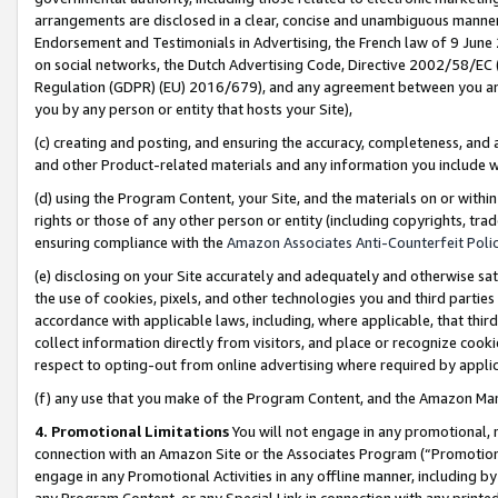
arrangements are disclosed in a clear, concise and unambiguous manner 
Endorsement and Testimonials in Advertising, the French law of 9 June
on social networks, the Dutch Advertising Code, Directive 2002/58/EC 
Regulation (GDPR) (EU) 2016/679), and any agreement between you and 
you by any person or entity that hosts your Site),
(c) creating and posting, and ensuring the accuracy, completeness, and 
and other Product-related materials and any information you include wit
(d) using the Program Content, your Site, and the materials on or within
rights or those of any other person or entity (including copyrights, trad
ensuring compliance with the
Amazon Associates Anti-Counterfeit Polic
(e) disclosing on your Site accurately and adequately and otherwise sat
the use of cookies, pixels, and other technologies you and third parties
accordance with applicable laws, including, where applicable, that thir
collect information directly from visitors, and place or recognize cooki
respect to opting-out from online advertising where required by appli
(f) any use that you make of the Program Content, and the Amazon Mar
4. Promotional Limitations
You will not engage in any promotional, ma
connection with an Amazon Site or the Associates Program (“Promotional
engage in any Promotional Activities in any offline manner, including by
any Program Content, or any Special Link in connection with any printed 