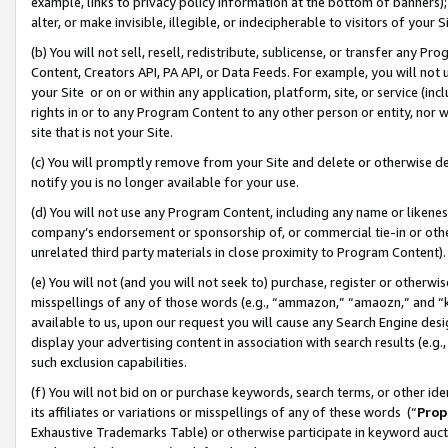
example, links to privacy policy information at the bottom of banners);
alter, or make invisible, illegible, or indecipherable to visitors of your 
(b) You will not sell, resell, redistribute, sublicense, or transfer any 
Content, Creators API, PA API, or Data Feeds. For example, you will not 
your Site or on or within any application, platform, site, or service (in
rights in or to any Program Content to any other person or entity, nor wi
site that is not your Site.
(c) You will promptly remove from your Site and delete or otherwise d
notify you is no longer available for your use.
(d) You will not use any Program Content, including any name or likene
company’s endorsement or sponsorship of, or commercial tie-in or other 
unrelated third party materials in close proximity to Program Content)
(e) You will not (and you will not seek to) purchase, register or otherw
misspellings of any of those words (e.g., “ammazon,” “amaozn,” and “kin
available to us, upon our request you will cause any Search Engine de
display your advertising content in association with search results (e.
such exclusion capabilities.
(f) You will not bid on or purchase keywords, search terms, or other id
its affiliates or variations or misspellings of any of these words (“
Prop
Exhaustive Trademarks Table) or otherwise participate in keyword aucti