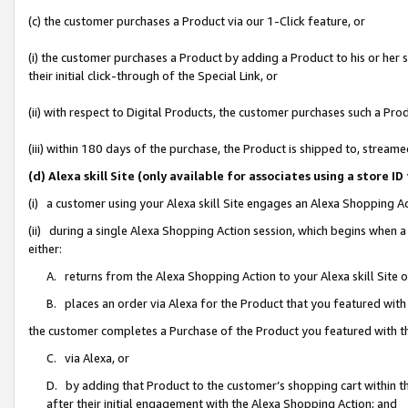
(c) the customer purchases a Product via our 1-Click feature, or
(i) the customer purchases a Product by adding a Product to his or her
their initial click-through of the Special Link, or
(ii) with respect to Digital Products, the customer purchases such a P
(iii) within 180 days of the purchase, the Product is shipped to, stre
(d) Alexa skill Site (only available for associates using a stor
(i) a customer using your Alexa skill Site engages an Alexa Shopping A
(ii) during a single Alexa Shopping Action session, which begins when
either:
A. returns from the Alexa Shopping Action to your Alexa skill Site 
B. places an order via Alexa for the Product that you featured with
the customer completes a Purchase of the Product you featured with t
C. via Alexa, or
D. by adding that Product to the customer’s shopping cart within th
after their initial engagement with the Alexa Shopping Action; and