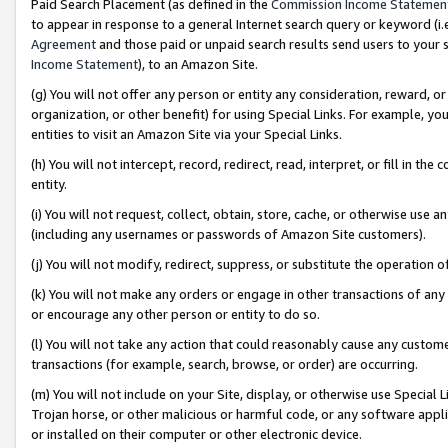
Paid Search Placement (as defined in the
Commission Income Statemen
to appear in response to a general Internet search query or keyword (i.e.
Agreement
and those paid or unpaid search results send users to your sit
Income Statement
), to an Amazon Site.
(g) You will not offer any person or entity any consideration, reward, or
organization, or other benefit) for using Special Links. For example, 
entities to visit an Amazon Site via your Special Links.
(h) You will not intercept, record, redirect, read, interpret, or fill in 
entity.
(i) You will not request, collect, obtain, store, cache, or otherwise us
(including any usernames or passwords of Amazon Site customers).
(j) You will not modify, redirect, suppress, or substitute the operation 
(k) You will not make any orders or engage in other transactions of any 
or encourage any other person or entity to do so.
(l) You will not take any action that could reasonably cause any custome
transactions (for example, search, browse, or order) are occurring.
(m) You will not include on your Site, display, or otherwise use Specia
Trojan horse, or other malicious or harmful code, or any software app
or installed on their computer or other electronic device.