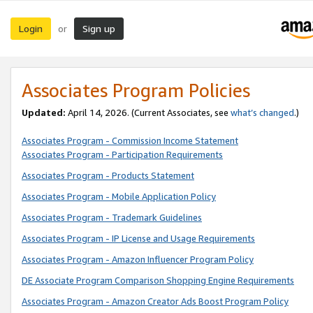
Login
Sign up
or
Associates Program Policies
Updated:
April 14, 2026. (Current Associates, see
what’s changed
.)
Associates Program - Commission Income Statement
Associates Program - Participation Requirements
Associates Program - Products Statement
Associates Program - Mobile Application Policy
Associates Program - Trademark Guidelines
Associates Program - IP License and Usage Requirements
Associates Program - Amazon Influencer Program Policy
DE Associate Program Comparison Shopping Engine Requirements
Associates Program - Amazon Creator Ads Boost Program Policy