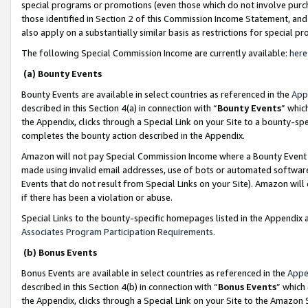
special programs or promotions (even those which do not involve purcha
those identified in Section 2 of this Commission Income Statement, an
also apply on a substantially similar basis as restrictions for special 
The following Special Commission Income are currently available:
here
(a) Bounty Events
Bounty Events are available in select countries as referenced in the
App
described in this Section 4(a) in connection with “
Bounty Events
” whic
the Appendix, clicks through a Special Link on your Site to a bounty-s
completes the bounty action described in the Appendix.
Amazon will not pay Special Commission Income where a Bounty Event ha
made using invalid email addresses, use of bots or automated software
Events that do not result from Special Links on your Site). Amazon will 
if there has been a violation or abuse.
Special Links to the bounty-specific homepages listed in the Appendix 
Associates Program Participation Requirements
.
(b) Bonus Events
Bonus Events are available in select countries as referenced in the
Appe
described in this Section 4(b) in connection with “
Bonus Events
” which
the Appendix, clicks through a Special Link on your Site to the Amazon 