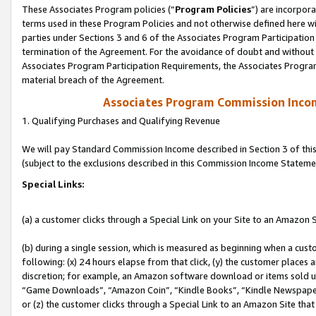
These Associates Program policies (“
Program Policies
”) are incorpor
terms used in these Program Policies and not otherwise defined here wil
parties under Sections 3 and 6 of the Associates Program Participation
termination of the Agreement. For the avoidance of doubt and without l
Associates Program Participation Requirements, the Associates Program
material breach of the Agreement.
Associates Program Commission Inco
1. Qualifying Purchases and Qualifying Revenue
We will pay Standard Commission Income described in Section 3 of thi
(subject to the exclusions described in this Commission Income Stateme
Special Links:
(a) a customer clicks through a Special Link on your Site to an Amazon S
(b) during a single session, which is measured as beginning when a custo
following: (x) 24 hours elapse from that click, (y) the customer places 
discretion; for example, an Amazon software download or items sold 
“Game Downloads”, “Amazon Coin”, “Kindle Books”, “Kindle Newspapers”
or (z) the customer clicks through a Special Link to an Amazon Site that