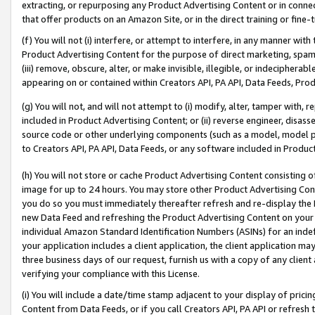
extracting, or repurposing any Product Advertising Content or in connec
that offer products on an Amazon Site, or in the direct training or fin
(f) You will not (i) interfere, or attempt to interfere, in any manner wit
Product Advertising Content for the purpose of direct marketing, spammi
(iii) remove, obscure, alter, or make invisible, illegible, or indecipherab
appearing on or contained within Creators API, PA API, Data Feeds, Prod
(g) You will not, and will not attempt to (i) modify, alter, tamper with,
included in Product Advertising Content; or (ii) reverse engineer, disa
source code or other underlying components (such as a model, model pa
to Creators API, PA API, Data Feeds, or any software included in Produc
(h) You will not store or cache Product Advertising Content consisting 
image for up to 24 hours. You may store other Product Advertising Cont
you do so you must immediately thereafter refresh and re-display the P
new Data Feed and refreshing the Product Advertising Content on your 
individual Amazon Standard Identification Numbers (ASINs) for an indefi
your application includes a client application, the client application m
three business days of our request, furnish us with a copy of any clien
verifying your compliance with this License.
(i) You will include a date/time stamp adjacent to your display of prici
Content from Data Feeds, or if you call Creators API, PA API or refresh