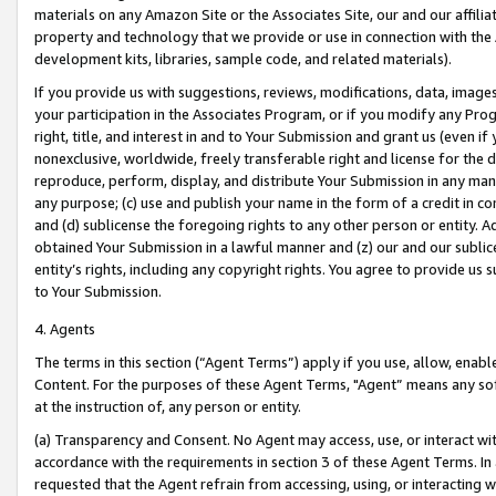
materials on any Amazon Site or the Associates Site, our and our affili
property and technology that we provide or use in connection with the
development kits, libraries, sample code, and related materials).
If you provide us with suggestions, reviews, modifications, data, image
your participation in the Associates Program, or if you modify any Prog
right, title, and interest in and to Your Submission and grant us (even 
nonexclusive, worldwide, freely transferable right and license for the du
reproduce, perform, display, and distribute Your Submission in any man
any purpose; (c) use and publish your name in the form of a credit in c
and (d) sublicense the foregoing rights to any other person or entity. A
obtained Your Submission in a lawful manner and (z) our and our sublice
entity’s rights, including any copyright rights. You agree to provide us
to Your Submission.
4. Agents
The terms in this section (“Agent Terms”) apply if you use, allow, enab
Content. For the purposes of these Agent Terms, "Agent” means any so
at the instruction of, any person or entity.
(a) Transparency and Consent. No Agent may access, use, or interact with 
accordance with the requirements in section 3 of these Agent Terms. In
requested that the Agent refrain from accessing, using, or interacting