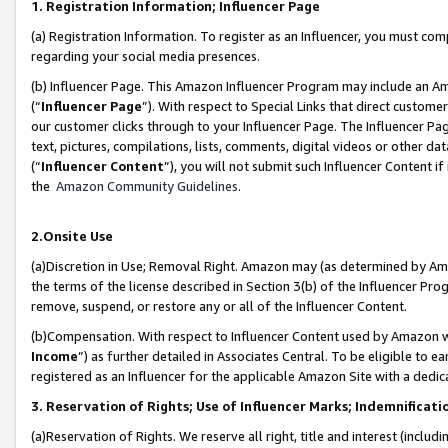
1. Registration Information; Influencer Page
(a) Registration Information. To register as an Influencer, you must co
regarding your social media presences.
(b) Influencer Page. This Amazon Influencer Program may include an A
(“
Influencer Page
”). With respect to Special Links that direct custom
our customer clicks through to your Influencer Page. The Influencer Pag
text, pictures, compilations, lists, comments, digital videos or other
(“
Influencer Content
”), you will not submit such Influencer Content if
the
Amazon Community Guidelines
.
2.Onsite Use
(a)Discretion in Use; Removal Right. Amazon may (as determined by Amazo
the terms of the license described in Section 3(b) of the Influencer Prog
remove, suspend, or restore any or all of the Influencer Content.
(b)Compensation. With respect to Influencer Content used by Amazon wi
Income
”) as further detailed in Associates Central. To be eligible t
registered as an Influencer for the applicable Amazon Site with a dedic
3. Reservation of Rights; Use of Influencer Marks; Indemnificati
(a)Reservation of Rights. We reserve all right, title and interest (includ