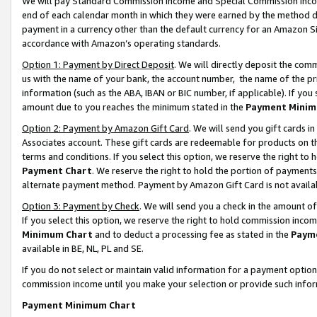
We will pay Standard Commission Income and Special Commission Incom
end of each calendar month in which they were earned by the method de
payment in a currency other than the default currency for an Amazon Sit
accordance with Amazon’s operating standards.
Option 1: Payment by Direct Deposit
. We will directly deposit the co
us with the name of your bank, the account number, the name of the pr
information (such as the ABA, IBAN or BIC number, if applicable). If you 
amount due to you reaches the minimum stated in the
Payment Minim
Option 2: Payment by Amazon Gift Card
. We will send you gift cards 
Associates account. These gift cards are redeemable for products on t
terms and conditions. If you select this option, we reserve the right t
Payment Chart
. We reserve the right to hold the portion of payment
alternate payment method. Payment by Amazon Gift Card is not available
Option 3: Payment by Check
. We will send you a check in the amount o
If you select this option, we reserve the right to hold commission inco
Minimum Chart
and to deduct a processing fee as stated in the
Paym
available in BE, NL, PL and SE.
If you do not select or maintain valid information for a payment opti
commission income until you make your selection or provide such info
Payment Minimum Chart