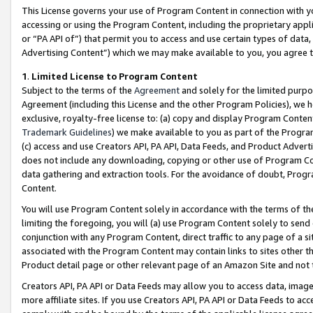
This License governs your use of Program Content in connection with yo
accessing or using the Program Content, including the proprietary appli
or “PA API of”) that permit you to access and use certain types of data
Advertising Content”) which we may make available to you, you agree t
1
.
Limited License to Program Content
Subject to the terms of the
Agreement
and solely for the limited purpo
Agreement (including this License and the other Program Policies), we 
exclusive, royalty-free license to: (a) copy and display Program Conten
Trademark Guidelines
) we make available to you as part of the Progra
(c) access and use Creators API, PA API, Data Feeds, and Product Adverti
does not include any downloading, copying or other use of Program Conte
data gathering and extraction tools. For the avoidance of doubt, Progr
Content.
You will use Program Content solely in accordance with the terms of t
limiting the foregoing, you will (a) use Program Content solely to send
conjunction with any Program Content, direct traffic to any page of a si
associated with the Program Content may contain links to sites other t
Product detail page or other relevant page of an Amazon Site and not 
Creators API, PA API or Data Feeds may allow you to access data, image
more affiliate sites. If you use Creators API, PA API or Data Feeds to ac