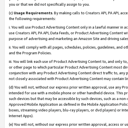
you or that we did not specifically assign to you.
(c)
Usage Requirements
. By making calls to Creators API, PA API, ac
the following requirements:
i. You will use Product Advertising Content only in a lawful manner in a
use Creators API, PA API, Data Feeds, or Product Advertising Content wit
purpose of advertising and marketing an Amazon Site and driving sales
ii. You will comply with all pages, schedules, policies, guidelines, and o
and the Program Policies.
iii. You will link each use of Product Advertising Content to, and only 
or other page to which particular Product Advertising Content most direc
conjunction with any Product Advertising Content direct traffic to, any 
not closely associated with Product Advertising Content may contain lin
(d) You will not, without our express prior written approval, use any Pr
intended for use with a mobile phone or other handheld device. This proh
such devices but that may be accessible by such devices, such as a non-
Approved Mobile Application as defined in the Mobile Application Policy; 
boxes, streaming video players, blu-ray players, or dvd players) or Inte
Internet Apps).
(e) You will not, without our express prior written approval, access or 