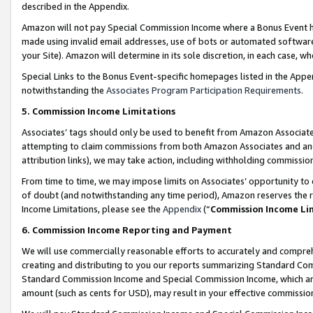
described in the Appendix.
Amazon will not pay Special Commission Income where a Bonus Event has
made using invalid email addresses, use of bots or automated software,
your Site). Amazon will determine in its sole discretion, in each case, w
Special Links to the Bonus Event-specific homepages listed in the Appe
notwithstanding the
Associates Program Participation Requirements
.
5. Commission Income Limitations
Associates’ tags should only be used to benefit from Amazon Associates
attempting to claim commissions from both Amazon Associates and ano
attribution links), we may take action, including withholding commissio
From time to time, we may impose limits on Associates’ opportunity t
of doubt (and notwithstanding any time period), Amazon reserves the ri
Income Limitations, please see the
Appendix
(“
Commission Income Li
6. Commission Income Reporting and Payment
We will use commercially reasonable efforts to accurately and comprehe
creating and distributing to you our reports summarizing Standard C
Standard Commission Income and Special Commission Income, which are 
amount (such as cents for USD), may result in your effective commission 