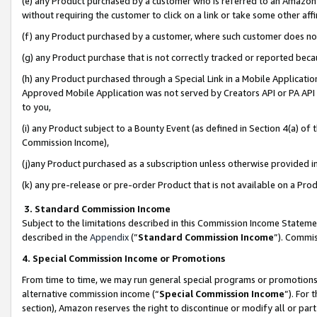
(e) any Product purchased by a customer who is referred to an Amazon Si
without requiring the customer to click on a link or take some other affi
(f) any Product purchased by a customer, where such customer does no
(g) any Product purchase that is not correctly tracked or reported bec
(h) any Product purchased through a Special Link in a Mobile Applicatio
Approved Mobile Application was not served by Creators API or PA API (
to you,
(i) any Product subject to a Bounty Event (as defined in Section 4(a) o
Commission Income),
(j)any Product purchased as a subscription unless otherwise provided 
(k) any pre-release or pre-order Product that is not available on a Prod
3. Standard Commission Income
Subject to the limitations described in this Commission Income Statem
described in the
Appendix
(”
Standard Commission Income
”). Commis
4. Special Commission Income or Promotions
From time to time, we may run general special programs or promotions 
alternative commission income (“
Special Commission Income
”). For
section), Amazon reserves the right to discontinue or modify all or par