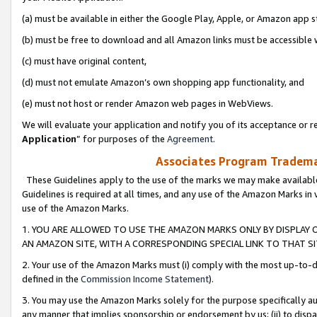
(a) must be available in either the Google Play, Apple, or Amazon app s
(b) must be free to download and all Amazon links must be accessible 
(c) must have original content,
(d) must not emulate Amazon’s own shopping app functionality, and
(e) must not host or render Amazon web pages in WebViews.
We will evaluate your application and notify you of its acceptance or re
Application
” for purposes of the
Agreement
.
Associates Program Trademar
These Guidelines apply to the use of the marks we may make available
Guidelines is required at all times, and any use of the Amazon Marks in 
use of the Amazon Marks.
1. YOU ARE ALLOWED TO USE THE AMAZON MARKS ONLY BY DISPLAY 
AN AMAZON SITE, WITH A CORRESPONDING SPECIAL LINK TO THAT SI
2. Your use of the Amazon Marks must (i) comply with the most up-to-da
defined in the
Commission Income Statement
).
3. You may use the Amazon Marks solely for the purpose specifically a
any manner that implies sponsorship or endorsement by us; (ii) to disparag