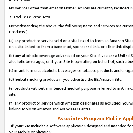
No services other than Amazon Home Services are currently included in 
3. Excluded Products
Notwithstanding the above, the following items and services are curre
Products"):
(a) any product or service sold on a site linked to from an Amazon Site
on a site linked to from a banner ad, sponsored link, or other link disp
(b) any alcoholic beverage advertised on your Site if you are a United 
alcoholic beverages, or if your Site is operating on behalf of, such a bu
(c) infant formula, alcoholic beverages or tobacco products and e-ciga
(d) herbal smoking products if you advertise the BE Amazon Site,
(e) products without an intended medical purpose referred to in Annex 
site,
(f) any product or service which Amazon designates as excluded. You will 
linking tools on Amazon and Associates Central.
Associates Program Mobile Appli
If your Site includes a software application designed and intended for
your Mobile Application: