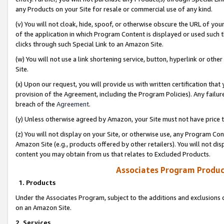
any Products on your Site for resale or commercial use of any kind.
(v) You will not cloak, hide, spoof, or otherwise obscure the URL of your
of the application in which Program Content is displayed or used such 
clicks through such Special Link to an Amazon Site.
(w) You will not use a link shortening service, button, hyperlink or oth
Site.
(x) Upon our request, you will provide us with written certification tha
provision of the Agreement, including the Program Policies). Any failure
breach of the
Agreement
.
(y) Unless otherwise agreed by Amazon, your Site must not have price tr
(z) You will not display on your Site, or otherwise use, any Program Con
Amazon Site (e.g., products offered by other retailers). You will not di
content you may obtain from us that relates to Excluded Products.
Associates Program Produc
1. Products
Under the Associates Program, subject to the additions and exclusions d
on an Amazon Site.
2. Services