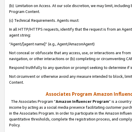
(b) Limitation on Access. At our sole discretion, we may limit, includin
Program Content.
(c) Technical Requirements. Agents must:
In all HTTP/HTTPS requests, identify that the request is from an Agent 
agent string:
“Agent/[agent name]” (e.g., Agent/AmazonAgent)
Not conceal or obfuscate that any access, use, or interactions are fro
navigation, or other interactions or (b) completing or circumventing 
Respond truthfully to any question or prompt seeking to determine if 
Not circumvent or otherwise avoid any measure intended to block, limit
Content.
Associates Program Amazon Influence
The Associates Program “
Amazon Influencer Program
” is a countr
income by acting as a social media presence facilitating customer purc
in the Associates Program. In order to participate in the Amazon Influen
quantitative thresholds, complete the registration process, and comply
Policy.