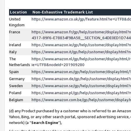
Location
Non-Exhaustive Trademark List
United
https://www.amazon.co.uk/gp/feature.html?ie=UTF8&
Kingdom
France
https://www.amazon.fr/gp/help/customer/display.ht
4317-89F6-E78834F9BA58__SECTION_64DE0ED1D74
Ireland
https://www.amazon.ie/gp/help/customer/display.ht
Italy
https://www.amazon.it/gp/help/customer/display.html
The
https://www.amazon.nl/gp/help/customer/display.html/
Netherlands
ie=UTF8&nodeId=201909280
Spain
https://www.amazon.es/gp/help/customer/display.htm
Germany
https://www.amazon.de/gp/help/customer/display.htm
Sweden
https://www.amazon.se/gp/help/customer/display.htm
Poland
https://www.amazon.pl/gp/help/customer/display.htm
Belgium
https://www.amazon.com.be/gp/help/customer/displa
(d) any Product purchased by a customer who is referred to an Amazon S
Yahoo, Bing, or any other search portal, sponsored advertising service, o
network) (a “
Search Engine
”),