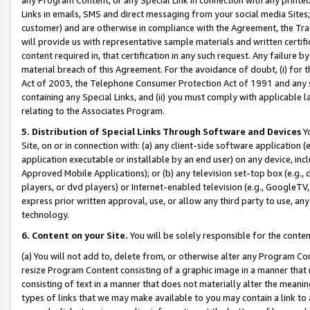
Links in emails, SMS and direct messaging from your social media Sites; 
customer) and are otherwise in compliance with the Agreement, the Tr
will provide us with representative sample materials and written certif
content required in, that certification in any such request. Any failure b
material breach of this Agreement. For the avoidance of doubt, (i) for
Act of 2003, the Telephone Consumer Protection Act of 1991 and any si
containing any Special Links, and (ii) you must comply with applicable
relating to the Associates Program.
5. Distribution of Special Links Through Software and Devices
Yo
Site, on or in connection with: (a) any client-side software application 
application executable or installable by an end user) on any device, in
Approved Mobile Applications); or (b) any television set-top box (e.g., 
players, or dvd players) or Internet-enabled television (e.g., GoogleTV, 
express prior written approval, use, or allow any third party to use, 
technology.
6. Content on your Site.
You will be solely responsible for the conten
(a) You will not add to, delete from, or otherwise alter any Program Co
resize Program Content consisting of a graphic image in a manner that
consisting of text in a manner that does not materially alter the meanin
types of links that we may make available to you may contain a link to 