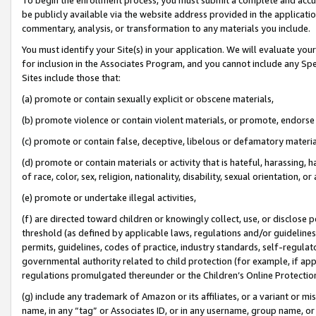
be publicly available via the website address provided in the application
commentary, analysis, or transformation to any materials you include.
You must identify your Site(s) in your application. We will evaluate your 
for inclusion in the Associates Program, and you cannot include any Speci
Sites include those that:
(a) promote or contain sexually explicit or obscene materials,
(b) promote violence or contain violent materials, or promote, endorse 
(c) promote or contain false, deceptive, libelous or defamatory materi
(d) promote or contain materials or activity that is hateful, harassing, h
of race, color, sex, religion, nationality, disability, sexual orientation, or
(e) promote or undertake illegal activities,
(f) are directed toward children or knowingly collect, use, or disclose
threshold (as defined by applicable laws, regulations and/or guidelines);
permits, guidelines, codes of practice, industry standards, self-regulat
governmental authority related to child protection (for example, if app
regulations promulgated thereunder or the Children’s Online Protection
(g) include any trademark of Amazon or its affiliates, or a variant or 
name, in any “tag” or Associates ID, or in any username, group name, or 