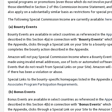
special programs or promotions (even those which do not involve purcha
those identified in Section 2 of this Commission Income Statement, an
also apply on a substantially similar basis as restrictions for special 
The following Special Commission Income are currently available:
here
(a) Bounty Events
Bounty Events are available in select countries as referenced in the
App
described in this Section 4(a) in connection with “
Bounty Events
” whic
the Appendix, clicks through a Special Link on your Site to a bounty-s
completes the bounty action described in the Appendix.
Amazon will not pay Special Commission Income where a Bounty Event ha
made using invalid email addresses, use of bots or automated software
Events that do not result from Special Links on your Site). Amazon will 
if there has been a violation or abuse.
Special Links to the bounty-specific homepages listed in the Appendix 
Associates Program Participation Requirements
.
(b) Bonus Events
Bonus Events are available in select countries as referenced in the
Appe
described in this Section 4(b) in connection with “
Bonus Events
” which
the Appendix, clicks through a Special Link on your Site to the Amazon 