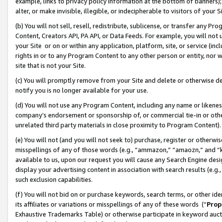
example, links to privacy policy information at the bottom of banners);
alter, or make invisible, illegible, or indecipherable to visitors of your 
(b) You will not sell, resell, redistribute, sublicense, or transfer any 
Content, Creators API, PA API, or Data Feeds. For example, you will not 
your Site or on or within any application, platform, site, or service (in
rights in or to any Program Content to any other person or entity, nor wi
site that is not your Site.
(c) You will promptly remove from your Site and delete or otherwise d
notify you is no longer available for your use.
(d) You will not use any Program Content, including any name or likene
company’s endorsement or sponsorship of, or commercial tie-in or other 
unrelated third party materials in close proximity to Program Content)
(e) You will not (and you will not seek to) purchase, register or otherw
misspellings of any of those words (e.g., “ammazon,” “amaozn,” and “kin
available to us, upon our request you will cause any Search Engine de
display your advertising content in association with search results (e.
such exclusion capabilities.
(f) You will not bid on or purchase keywords, search terms, or other id
its affiliates or variations or misspellings of any of these words (“
Prop
Exhaustive Trademarks Table) or otherwise participate in keyword aucti