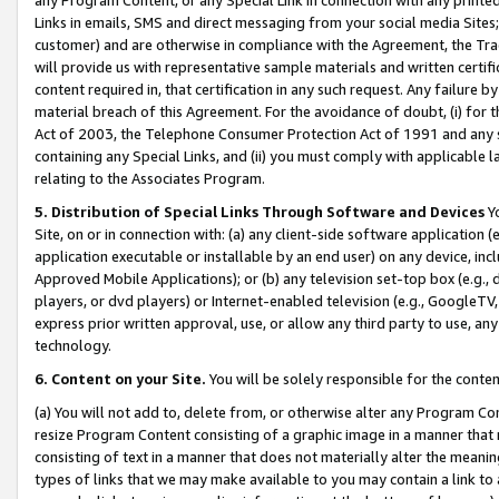
Links in emails, SMS and direct messaging from your social media Sites; 
customer) and are otherwise in compliance with the Agreement, the Tr
will provide us with representative sample materials and written certif
content required in, that certification in any such request. Any failure b
material breach of this Agreement. For the avoidance of doubt, (i) for
Act of 2003, the Telephone Consumer Protection Act of 1991 and any si
containing any Special Links, and (ii) you must comply with applicable
relating to the Associates Program.
5. Distribution of Special Links Through Software and Devices
Yo
Site, on or in connection with: (a) any client-side software application 
application executable or installable by an end user) on any device, in
Approved Mobile Applications); or (b) any television set-top box (e.g., 
players, or dvd players) or Internet-enabled television (e.g., GoogleTV, 
express prior written approval, use, or allow any third party to use, 
technology.
6. Content on your Site.
You will be solely responsible for the conten
(a) You will not add to, delete from, or otherwise alter any Program Co
resize Program Content consisting of a graphic image in a manner that
consisting of text in a manner that does not materially alter the meanin
types of links that we may make available to you may contain a link to 