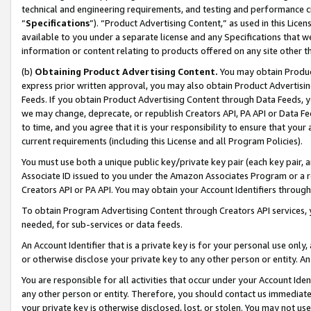
technical and engineering requirements, and testing and performance cri
“
Specifications
”). “Product Advertising Content,” as used in this Lic
available to you under a separate license and any Specifications that we
information or content relating to products offered on any site other 
(b)
Obtaining Product Advertising Content.
You may obtain Product
express prior written approval, you may also obtain Product Advertisi
Feeds. If you obtain Product Advertising Content through Data Feeds, yo
we may change, deprecate, or republish Creators API, PA API or Data Fee
to time, and you agree that it is your responsibility to ensure that your
current requirements (including this License and all Program Policies).
You must use both a unique public key/private key pair (each key pair, a
Associate ID issued to you under the Amazon Associates Program or a r
Creators API or PA API. You may obtain your Account Identifiers through
To obtain Program Advertising Content through Creators API services, y
needed, for sub-services or data feeds.
An Account Identifier that is a private key is for your personal use only,
or otherwise disclose your private key to any other person or entity. An A
You are responsible for all activities that occur under your Account Ide
any other person or entity. Therefore, you should contact us immediate
your private key is otherwise disclosed, lost, or stolen. You may not u