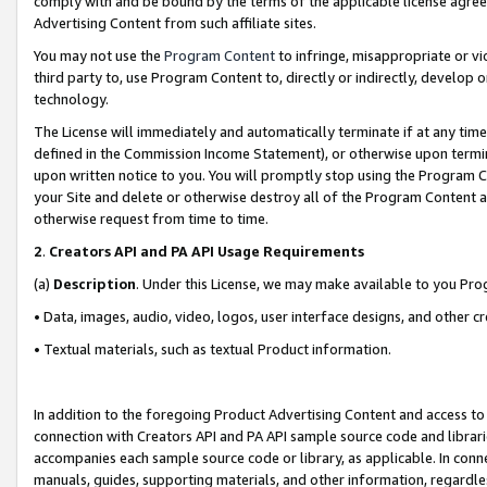
comply with and be bound by the terms of the applicable license agreem
Advertising Content from such affiliate sites.
You may not use the
Program Content
to infringe, misappropriate or vio
third party to, use Program Content to, directly or indirectly, develo
technology.
The License will immediately and automatically terminate if at any ti
defined in the Commission Income Statement), or otherwise upon termina
upon written notice to you. You will promptly stop using the Program 
your Site and delete or otherwise destroy all of the Program Content 
otherwise request from time to time.
2
.
Creators API and PA API Usage Requirements
(a)
Description
. Under this License, we may make available to you Pr
• Data, images, audio, video, logos, user interface designs, and other c
• Textual materials, such as textual Product information.
In addition to the foregoing Product Advertising Content and access to
connection with Creators API and PA API sample source code and librarie
accompanies each sample source code or library, as applicable. In conne
manuals, guides, supporting materials, and other information, regardless