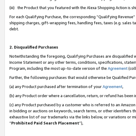
(iii) the Product that you featured with the Alexa Shopping Action is 
For each Qualifying Purchase, the corresponding “Qualifying Revenue” i
shipping charges, gift-wrapping fees, handling fees, taxes (e.g. sales ta
debt.
2. Disqualified Purchases
Notwithstanding the foregoing, Qualifying Purchases are disqualified w
Income Statement or any other terms, conditions, specifications, statem
Program, including the most up-to-date version of the
Agreement
(coll
Further, the following purchases that would otherwise be Qualified Pu
(a) any Product purchased after termination of your
Agreement
,
(b) any Product order where a cancellation, return, or refund has been i
(c) any Product purchased by a customer who is referred to an Amazon 
in bidding or auctions on keywords, search terms, or other identifiers 
exhaustive list of our trademarks via the links below, or variations or 
“
Prohibited Paid Search Placement
”),