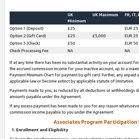
UK
UK Maximum
FR, IT,
Minimum
Option 1 (Deposit)
£25
EUR 25
Option 2 (Gift Card)
£25
£5,000
EUR 25
Option 3 (Check)
£50
EUR 50
Check Processing Fee
NA
NA
If at any time there has been no substantial activity on your account for 
the accrued commission income for your inactive account, up to a max
Payment Minimum Chart for payment by gift card. Further, any unpaid 
applicable law or become extinct by applicable statute of limitation.
Payments made to you, as reduced by all deductions or withholdings de
amounts payable under the Agreement.
If any excess payment has been made to you for any reason whatsoever,
commission income payable to you under the Agreement.
Associates Program Participation
1. Enrollment and Eligibility
To begin the enrollment process, you must submit a complete and accur