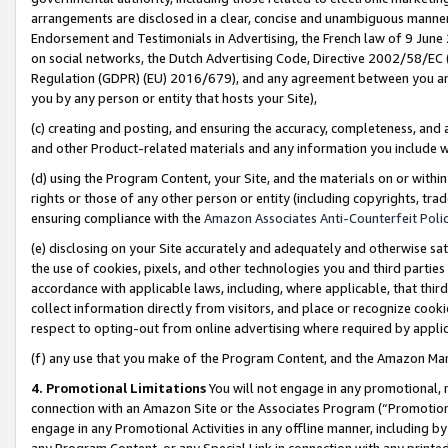
arrangements are disclosed in a clear, concise and unambiguous manner 
Endorsement and Testimonials in Advertising, the French law of 9 June
on social networks, the Dutch Advertising Code, Directive 2002/58/EC 
Regulation (GDPR) (EU) 2016/679), and any agreement between you and 
you by any person or entity that hosts your Site),
(c) creating and posting, and ensuring the accuracy, completeness, and 
and other Product-related materials and any information you include wit
(d) using the Program Content, your Site, and the materials on or within
rights or those of any other person or entity (including copyrights, trad
ensuring compliance with the
Amazon Associates Anti-Counterfeit Polic
(e) disclosing on your Site accurately and adequately and otherwise sat
the use of cookies, pixels, and other technologies you and third parties
accordance with applicable laws, including, where applicable, that thir
collect information directly from visitors, and place or recognize cooki
respect to opting-out from online advertising where required by appli
(f) any use that you make of the Program Content, and the Amazon Mar
4. Promotional Limitations
You will not engage in any promotional, ma
connection with an Amazon Site or the Associates Program (“Promotional
engage in any Promotional Activities in any offline manner, including by
any Program Content, or any Special Link in connection with any printed 