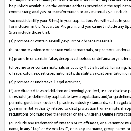
be publicly available via the website address provided in the application
commentary, analysis, or transformation to any materials you include.
You must identify your Site(s) in your application. We will evaluate your 
for inclusion in the Associates Program, and you cannot include any Speci
Sites include those that:
(a) promote or contain sexually explicit or obscene materials,
(b) promote violence or contain violent materials, or promote, endorse 
(c) promote or contain false, deceptive, libelous or defamatory materi
(d) promote or contain materials or activity that is hateful, harassing, h
of race, color, sex, religion, nationality, disability, sexual orientation, or
(e) promote or undertake illegal activities,
(f) are directed toward children or knowingly collect, use, or disclose
threshold (as defined by applicable laws, regulations and/or guidelines);
permits, guidelines, codes of practice, industry standards, self-regulat
governmental authority related to child protection (for example, if app
regulations promulgated thereunder or the Children’s Online Protection
(g) include any trademark of Amazon or its affiliates, or a variant or 
name, in any “tag” or Associates ID, or in any username, group name, or 