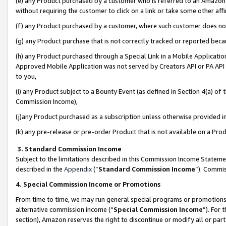
(e) any Product purchased by a customer who is referred to an Amazon Si
without requiring the customer to click on a link or take some other affi
(f) any Product purchased by a customer, where such customer does no
(g) any Product purchase that is not correctly tracked or reported bec
(h) any Product purchased through a Special Link in a Mobile Applicatio
Approved Mobile Application was not served by Creators API or PA API (
to you,
(i) any Product subject to a Bounty Event (as defined in Section 4(a) o
Commission Income),
(j)any Product purchased as a subscription unless otherwise provided 
(k) any pre-release or pre-order Product that is not available on a Prod
3. Standard Commission Income
Subject to the limitations described in this Commission Income Statem
described in the
Appendix
(”
Standard Commission Income
”). Commis
4. Special Commission Income or Promotions
From time to time, we may run general special programs or promotions 
alternative commission income (“
Special Commission Income
”). For
section), Amazon reserves the right to discontinue or modify all or par