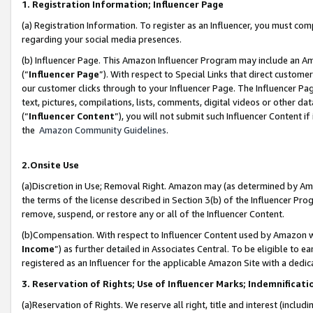
1. Registration Information; Influencer Page
(a) Registration Information. To register as an Influencer, you must co
regarding your social media presences.
(b) Influencer Page. This Amazon Influencer Program may include an A
(“
Influencer Page
”). With respect to Special Links that direct custom
our customer clicks through to your Influencer Page. The Influencer Pag
text, pictures, compilations, lists, comments, digital videos or other
(“
Influencer Content
”), you will not submit such Influencer Content if
the
Amazon Community Guidelines
.
2.Onsite Use
(a)Discretion in Use; Removal Right. Amazon may (as determined by Amazo
the terms of the license described in Section 3(b) of the Influencer Prog
remove, suspend, or restore any or all of the Influencer Content.
(b)Compensation. With respect to Influencer Content used by Amazon wi
Income
”) as further detailed in Associates Central. To be eligible t
registered as an Influencer for the applicable Amazon Site with a dedic
3. Reservation of Rights; Use of Influencer Marks; Indemnificati
(a)Reservation of Rights. We reserve all right, title and interest (includ