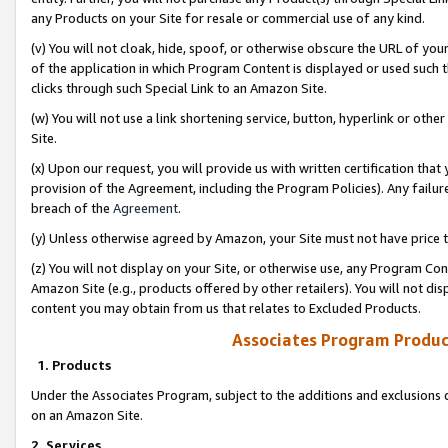
any Products on your Site for resale or commercial use of any kind.
(v) You will not cloak, hide, spoof, or otherwise obscure the URL of your
of the application in which Program Content is displayed or used such 
clicks through such Special Link to an Amazon Site.
(w) You will not use a link shortening service, button, hyperlink or oth
Site.
(x) Upon our request, you will provide us with written certification tha
provision of the Agreement, including the Program Policies). Any failure
breach of the
Agreement
.
(y) Unless otherwise agreed by Amazon, your Site must not have price tr
(z) You will not display on your Site, or otherwise use, any Program Con
Amazon Site (e.g., products offered by other retailers). You will not di
content you may obtain from us that relates to Excluded Products.
Associates Program Produc
1. Products
Under the Associates Program, subject to the additions and exclusions d
on an Amazon Site.
2. Services