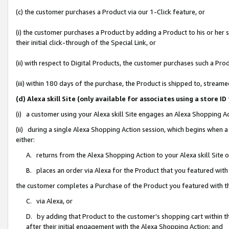
(c) the customer purchases a Product via our 1-Click feature, or
(i) the customer purchases a Product by adding a Product to his or her
their initial click-through of the Special Link, or
(ii) with respect to Digital Products, the customer purchases such a P
(iii) within 180 days of the purchase, the Product is shipped to, stre
(d) Alexa skill Site (only available for associates using a stor
(i) a customer using your Alexa skill Site engages an Alexa Shopping A
(ii) during a single Alexa Shopping Action session, which begins when
either:
A. returns from the Alexa Shopping Action to your Alexa skill Site 
B. places an order via Alexa for the Product that you featured with
the customer completes a Purchase of the Product you featured with t
C. via Alexa, or
D. by adding that Product to the customer’s shopping cart within th
after their initial engagement with the Alexa Shopping Action; and