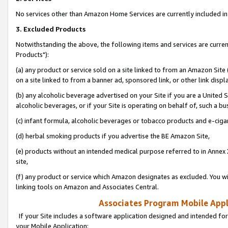
No services other than Amazon Home Services are currently included in 
3. Excluded Products
Notwithstanding the above, the following items and services are curre
Products"):
(a) any product or service sold on a site linked to from an Amazon Site
on a site linked to from a banner ad, sponsored link, or other link disp
(b) any alcoholic beverage advertised on your Site if you are a United 
alcoholic beverages, or if your Site is operating on behalf of, such a bu
(c) infant formula, alcoholic beverages or tobacco products and e-ciga
(d) herbal smoking products if you advertise the BE Amazon Site,
(e) products without an intended medical purpose referred to in Annex 
site,
(f) any product or service which Amazon designates as excluded. You will 
linking tools on Amazon and Associates Central.
Associates Program Mobile Appli
If your Site includes a software application designed and intended for
your Mobile Application: