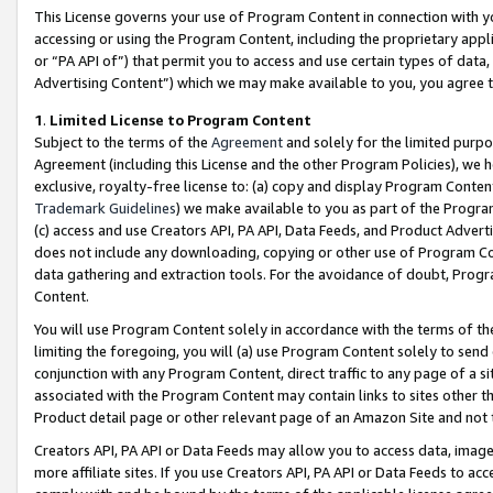
This License governs your use of Program Content in connection with yo
accessing or using the Program Content, including the proprietary appli
or “PA API of”) that permit you to access and use certain types of data
Advertising Content”) which we may make available to you, you agree t
1
.
Limited License to Program Content
Subject to the terms of the
Agreement
and solely for the limited purpo
Agreement (including this License and the other Program Policies), we 
exclusive, royalty-free license to: (a) copy and display Program Conten
Trademark Guidelines
) we make available to you as part of the Progra
(c) access and use Creators API, PA API, Data Feeds, and Product Adverti
does not include any downloading, copying or other use of Program Conte
data gathering and extraction tools. For the avoidance of doubt, Progr
Content.
You will use Program Content solely in accordance with the terms of t
limiting the foregoing, you will (a) use Program Content solely to send
conjunction with any Program Content, direct traffic to any page of a si
associated with the Program Content may contain links to sites other t
Product detail page or other relevant page of an Amazon Site and not 
Creators API, PA API or Data Feeds may allow you to access data, image
more affiliate sites. If you use Creators API, PA API or Data Feeds to ac