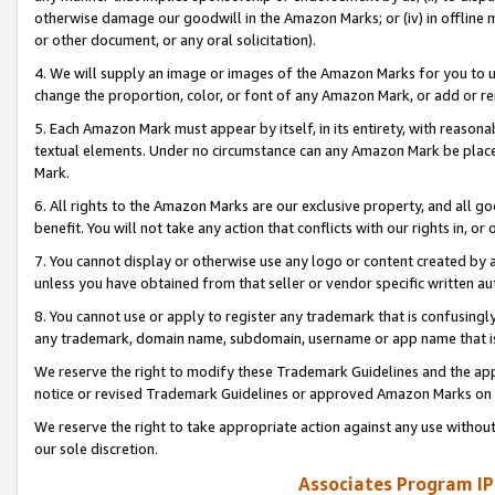
otherwise damage our goodwill in the Amazon Marks; or (iv) in offline ma
or other document, or any oral solicitation).
4. We will supply an image or images of the Amazon Marks for you to 
change the proportion, color, or font of any Amazon Mark, or add or
5. Each Amazon Mark must appear by itself, in its entirety, with reason
textual elements. Under no circumstance can any Amazon Mark be placed
Mark.
6. All rights to the Amazon Marks are our exclusive property, and all 
benefit. You will not take any action that conflicts with our rights in, 
7. You cannot display or otherwise use any logo or content created by a
unless you have obtained from that seller or vendor specific written au
8. You cannot use or apply to register any trademark that is confusingly
any trademark, domain name, subdomain, username or app name that is 
We reserve the right to modify these Trademark Guidelines and the app
notice or revised Trademark Guidelines or approved Amazon Marks on t
We reserve the right to take appropriate action against any use without
our sole discretion.
Associates Program IP