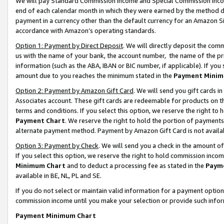
We will pay Standard Commission Income and Special Commission Incom
end of each calendar month in which they were earned by the method de
payment in a currency other than the default currency for an Amazon Sit
accordance with Amazon’s operating standards.
Option 1: Payment by Direct Deposit
. We will directly deposit the co
us with the name of your bank, the account number, the name of the pr
information (such as the ABA, IBAN or BIC number, if applicable). If you 
amount due to you reaches the minimum stated in the
Payment Minim
Option 2: Payment by Amazon Gift Card
. We will send you gift cards 
Associates account. These gift cards are redeemable for products on t
terms and conditions. If you select this option, we reserve the right t
Payment Chart
. We reserve the right to hold the portion of payment
alternate payment method. Payment by Amazon Gift Card is not available
Option 3: Payment by Check
. We will send you a check in the amount o
If you select this option, we reserve the right to hold commission inco
Minimum Chart
and to deduct a processing fee as stated in the
Paym
available in BE, NL, PL and SE.
If you do not select or maintain valid information for a payment opti
commission income until you make your selection or provide such info
Payment Minimum Chart