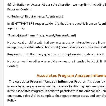
(b) Limitation on Access. At our sole discretion, we may limit, includin
Program Content.
(c) Technical Requirements. Agents must:
In all HTTP/HTTPS requests, identify that the request is from an Agent 
agent string:
“Agent/[agent name]” (e.g., Agent/AmazonAgent)
Not conceal or obfuscate that any access, use, or interactions are fro
navigation, or other interactions or (b) completing or circumventing 
Respond truthfully to any question or prompt seeking to determine if 
Not circumvent or otherwise avoid any measure intended to block, limit
Content.
Associates Program Amazon Influence
The Associates Program “
Amazon Influencer Program
” is a countr
income by acting as a social media presence facilitating customer purc
in the Associates Program. In order to participate in the Amazon Influen
quantitative thresholds, complete the registration process, and comply
Policy.