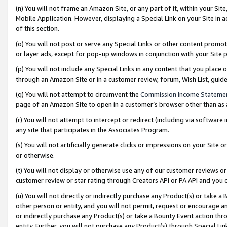
(n) You will not frame an Amazon Site, or any part of it, within your Sit
Mobile Application. However, displaying a Special Link on your Site in a
of this section.
(o) You will not post or serve any Special Links or other content prom
or layer ads, except for pop-up windows in conjunction with your Site 
(p) You will not include any Special Links in any content that you place
through an Amazon Site or in a customer review, forum, Wish List, gui
(q) You will not attempt to circumvent the
Commission Income Stateme
page of an Amazon Site to open in a customer’s browser other than as a 
(r) You will not attempt to intercept or redirect (including via softwar
any site that participates in the Associates Program.
(s) You will not artificially generate clicks or impressions on your Si
or otherwise.
(t) You will not display or otherwise use any of our customer reviews or 
customer review or star rating through Creators API or PA API and you 
(u) You will not directly or indirectly purchase any Product(s) or take a
other person or entity, and you will not permit, request or encourage an
or indirectly purchase any Product(s) or take a Bounty Event action thro
entity. Further, you will not purchase any Product(s) through Special Li