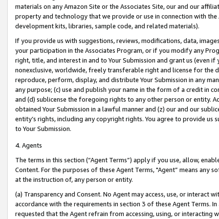
materials on any Amazon Site or the Associates Site, our and our affili
property and technology that we provide or use in connection with the
development kits, libraries, sample code, and related materials).
If you provide us with suggestions, reviews, modifications, data, image
your participation in the Associates Program, or if you modify any Prog
right, title, and interest in and to Your Submission and grant us (even 
nonexclusive, worldwide, freely transferable right and license for the du
reproduce, perform, display, and distribute Your Submission in any man
any purpose; (c) use and publish your name in the form of a credit in c
and (d) sublicense the foregoing rights to any other person or entity. A
obtained Your Submission in a lawful manner and (z) our and our sublice
entity’s rights, including any copyright rights. You agree to provide us
to Your Submission.
4. Agents
The terms in this section (“Agent Terms”) apply if you use, allow, enab
Content. For the purposes of these Agent Terms, "Agent” means any so
at the instruction of, any person or entity.
(a) Transparency and Consent. No Agent may access, use, or interact with 
accordance with the requirements in section 3 of these Agent Terms. In
requested that the Agent refrain from accessing, using, or interacting