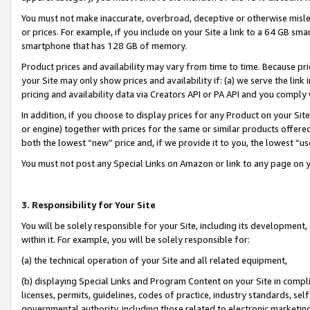
You must not make inaccurate, overbroad, deceptive or otherwise misle
or prices. For example, if you include on your Site a link to a 64 GB sm
smartphone that has 128 GB of memory.
Product prices and availability may vary from time to time. Because pri
your Site may only show prices and availability if: (a) we serve the link 
pricing and availability data via Creators API or PA API and you comply
In addition, if you choose to display prices for any Product on your Si
or engine) together with prices for the same or similar products offer
both the lowest “new” price and, if we provide it to you, the lowest “u
You must not post any Special Links on Amazon or link to any page on 
3. Responsibility for Your Site
You will be solely responsible for your Site, including its development
within it. For example, you will be solely responsible for:
(a) the technical operation of your Site and all related equipment,
(b) displaying Special Links and Program Content on your Site in compl
licenses, permits, guidelines, codes of practice, industry standards, se
governmental authority, including those related to electronic marketin