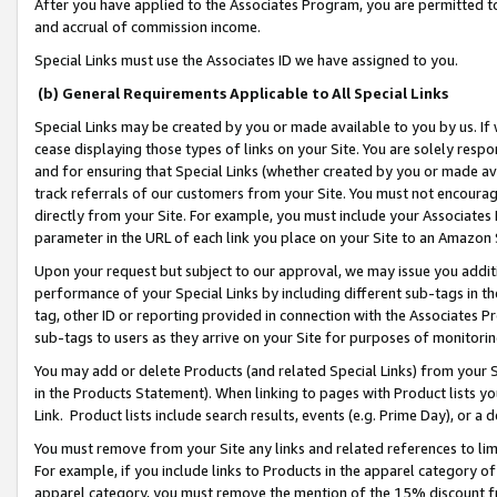
After you have applied to the Associates Program, you are permitted to 
and accrual of commission income.
Special Links must use the Associates ID we have assigned to you.
(b) General Requirements Applicable to All Special Links
Special Links may be created by you or made available to you by us. If 
cease displaying those types of links on your Site. You are solely respo
and for ensuring that Special Links (whether created by you or made av
track referrals of our customers from your Site. You must not encoura
directly from your Site. For example, you must include your Associates
parameter in the URL of each link you place on your Site to an Amazon 
Upon your request but subject to our approval, we may issue you addit
performance of your Special Links by including different sub-tags in t
tag, other ID or reporting provided in connection with the Associates Pr
sub-tags to users as they arrive on your Site for purposes of monitorin
You may add or delete Products (and related Special Links) from your Si
in the Products Statement). When linking to pages with Product lists you
Link. Product lists include search results, events (e.g. Prime Day), or 
You must remove from your Site any links and related references to li
For example, if you include links to Products in the apparel category 
apparel category, you must remove the mention of the 15% discount f