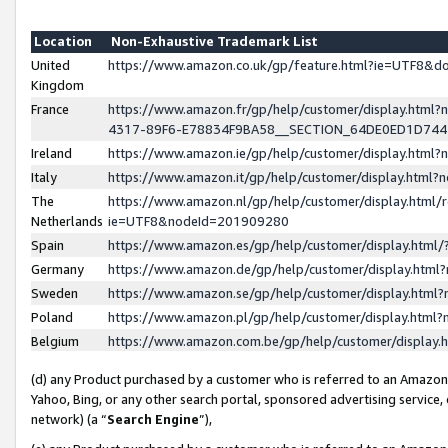
Location
Non-Exhaustive Trademark List
United
https://www.amazon.co.uk/gp/feature.html?ie=UTF8&
Kingdom
France
https://www.amazon.fr/gp/help/customer/display.ht
4317-89F6-E78834F9BA58__SECTION_64DE0ED1D74
Ireland
https://www.amazon.ie/gp/help/customer/display.ht
Italy
https://www.amazon.it/gp/help/customer/display.html
The
https://www.amazon.nl/gp/help/customer/display.html/
Netherlands
ie=UTF8&nodeId=201909280
Spain
https://www.amazon.es/gp/help/customer/display.htm
Germany
https://www.amazon.de/gp/help/customer/display.htm
Sweden
https://www.amazon.se/gp/help/customer/display.htm
Poland
https://www.amazon.pl/gp/help/customer/display.htm
Belgium
https://www.amazon.com.be/gp/help/customer/displa
(d) any Product purchased by a customer who is referred to an Amazon S
Yahoo, Bing, or any other search portal, sponsored advertising service, o
network) (a “
Search Engine
”),