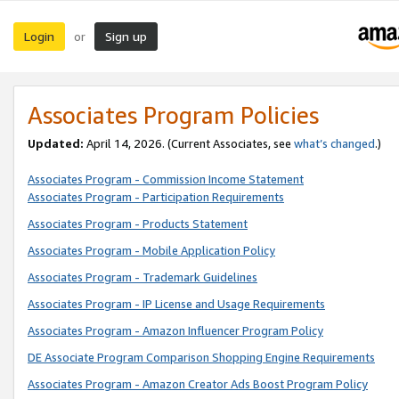
Login
Sign up
or
Associates Program Policies
Updated:
April 14, 2026. (Current Associates, see
what’s changed
.)
Associates Program - Commission Income Statement
Associates Program - Participation Requirements
Associates Program - Products Statement
Associates Program - Mobile Application Policy
Associates Program - Trademark Guidelines
Associates Program - IP License and Usage Requirements
Associates Program - Amazon Influencer Program Policy
DE Associate Program Comparison Shopping Engine Requirements
Associates Program - Amazon Creator Ads Boost Program Policy