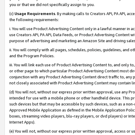
you or that we did not specifically assign to you.
(c)
Usage Requirements
. By making calls to Creators API, PA API, ac
the following requirements:
i. You will use Product Advertising Content only in a lawful manner in a
use Creators API, PA API, Data Feeds, or Product Advertising Content wit
purpose of advertising and marketing an Amazon Site and driving sales
ii. You will comply with all pages, schedules, policies, guidelines, and o
and the Program Policies.
iii. You will link each use of Product Advertising Content to, and only 
or other page to which particular Product Advertising Content most direc
conjunction with any Product Advertising Content direct traffic to, any 
not closely associated with Product Advertising Content may contain lin
(d) You will not, without our express prior written approval, use any Pr
intended for use with a mobile phone or other handheld device. This proh
such devices but that may be accessible by such devices, such as a non-
Approved Mobile Application as defined in the Mobile Application Policy; 
boxes, streaming video players, blu-ray players, or dvd players) or Inte
Internet Apps).
(e) You will not, without our express prior written approval, access or 