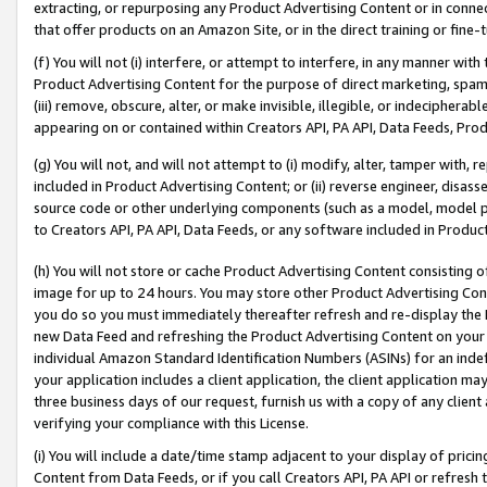
extracting, or repurposing any Product Advertising Content or in connec
that offer products on an Amazon Site, or in the direct training or fin
(f) You will not (i) interfere, or attempt to interfere, in any manner wit
Product Advertising Content for the purpose of direct marketing, spammi
(iii) remove, obscure, alter, or make invisible, illegible, or indecipherab
appearing on or contained within Creators API, PA API, Data Feeds, Prod
(g) You will not, and will not attempt to (i) modify, alter, tamper with,
included in Product Advertising Content; or (ii) reverse engineer, disa
source code or other underlying components (such as a model, model pa
to Creators API, PA API, Data Feeds, or any software included in Produc
(h) You will not store or cache Product Advertising Content consisting 
image for up to 24 hours. You may store other Product Advertising Cont
you do so you must immediately thereafter refresh and re-display the P
new Data Feed and refreshing the Product Advertising Content on your 
individual Amazon Standard Identification Numbers (ASINs) for an indefi
your application includes a client application, the client application m
three business days of our request, furnish us with a copy of any clien
verifying your compliance with this License.
(i) You will include a date/time stamp adjacent to your display of prici
Content from Data Feeds, or if you call Creators API, PA API or refresh