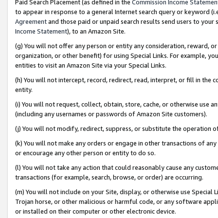
Paid Search Placement (as defined in the
Commission Income Statemen
to appear in response to a general Internet search query or keyword (i.e.
Agreement
and those paid or unpaid search results send users to your sit
Income Statement
), to an Amazon Site.
(g) You will not offer any person or entity any consideration, reward, or
organization, or other benefit) for using Special Links. For example, 
entities to visit an Amazon Site via your Special Links.
(h) You will not intercept, record, redirect, read, interpret, or fill in 
entity.
(i) You will not request, collect, obtain, store, cache, or otherwise us
(including any usernames or passwords of Amazon Site customers).
(j) You will not modify, redirect, suppress, or substitute the operation 
(k) You will not make any orders or engage in other transactions of any 
or encourage any other person or entity to do so.
(l) You will not take any action that could reasonably cause any custome
transactions (for example, search, browse, or order) are occurring.
(m) You will not include on your Site, display, or otherwise use Specia
Trojan horse, or other malicious or harmful code, or any software app
or installed on their computer or other electronic device.