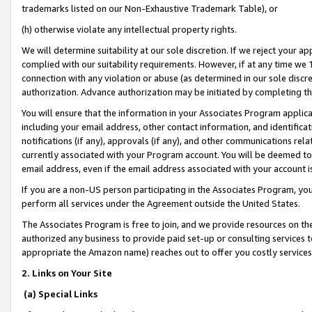
trademarks listed on our Non-Exhaustive Trademark Table), or
(h) otherwise violate any intellectual property rights.
We will determine suitability at our sole discretion. If we reject your 
complied with our suitability requirements. However, if at any time we 1
connection with any violation or abuse (as determined in our sole disc
authorization. Advance authorization may be initiated by completing t
You will ensure that the information in your Associates Program applic
including your email address, other contact information, and identifica
notifications (if any), approvals (if any), and other communications re
currently associated with your Program account. You will be deemed to 
email address, even if the email address associated with your account i
If you are a non-US person participating in the Associates Program, you
perform all services under the Agreement outside the United States.
The Associates Program is free to join, and we provide resources on th
authorized any business to provide paid set-up or consulting services t
appropriate the Amazon name) reaches out to offer you costly services
2. Links on Your Site
(a) Special Links