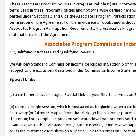
These Associates Program policies (“
Program Policies
”) are incorpor
terms used in these Program Policies and not otherwise defined here wil
parties under Sections 3 and 6 of the Associates Program Participation
termination of the Agreement. For the avoidance of doubt and without l
Associates Program Participation Requirements, the Associates Program
material breach of the Agreement.
Associates Program Commission Inco
1. Qualifying Purchases and Qualifying Revenue
We will pay Standard Commission Income described in Section 3 of thi
(subject to the exclusions described in this Commission Income Stateme
Special Links:
(a) a customer clicks through a Special Link on your Site to an Amazon S
(b) during a single session, which is measured as beginning when a custo
following: (x) 24 hours elapse from that click, (y) the customer places 
discretion; for example, an Amazon software download or items sold 
“Game Downloads”, “Amazon Coin”, “Kindle Books”, “Kindle Newspapers”
or (z) the customer clicks through a Special Link to an Amazon Site that