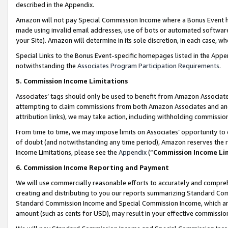
described in the Appendix.
Amazon will not pay Special Commission Income where a Bonus Event has
made using invalid email addresses, use of bots or automated software,
your Site). Amazon will determine in its sole discretion, in each case, w
Special Links to the Bonus Event-specific homepages listed in the Appe
notwithstanding the
Associates Program Participation Requirements
.
5. Commission Income Limitations
Associates’ tags should only be used to benefit from Amazon Associates
attempting to claim commissions from both Amazon Associates and ano
attribution links), we may take action, including withholding commissio
From time to time, we may impose limits on Associates’ opportunity t
of doubt (and notwithstanding any time period), Amazon reserves the ri
Income Limitations, please see the
Appendix
(“
Commission Income Li
6. Commission Income Reporting and Payment
We will use commercially reasonable efforts to accurately and comprehe
creating and distributing to you our reports summarizing Standard C
Standard Commission Income and Special Commission Income, which are 
amount (such as cents for USD), may result in your effective commission 