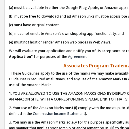
(a) must be available in either the Google Play, Apple, or Amazon app s
(b) must be free to download and all Amazon links must be accessible 
(c) must have original content,
(d) must not emulate Amazon’s own shopping app functionality, and
(e) must not host or render Amazon web pages in WebViews.
We will evaluate your application and notify you of its acceptance or re
Application
” for purposes of the
Agreement
.
Associates Program Trademar
These Guidelines apply to the use of the marks we may make available
Guidelines is required at all times, and any use of the Amazon Marks in 
use of the Amazon Marks.
1. YOU ARE ALLOWED TO USE THE AMAZON MARKS ONLY BY DISPLAY 
AN AMAZON SITE, WITH A CORRESPONDING SPECIAL LINK TO THAT SI
2. Your use of the Amazon Marks must (i) comply with the most up-to-da
defined in the
Commission Income Statement
).
3. You may use the Amazon Marks solely for the purpose specifically a
any manner that implies sponsorship or endorsement by us; (ii) to disparag