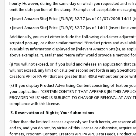
hourly. However, during the same day on which you requested and refre
omit the date portion of the stamp. Examples of acceptable messaging
• [insert Amazon Site] Price: [EUR/£] 32.77 (as of 01/07/2008 14:11 [in
• [insert Amazon Site] Price: [EUR/£] 32.77 (as of 14:11 [insert time zo
Additionally, you must either include the following disclaimer adjacent t
scripted pop-up, or other similar method: "Product prices and availabil
availability information displayed on [relevant Amazon Site(s), as appli
above examples, "Details" and "More info" would provide a method for 
(j) You will not exceed, or if you build and release an application that c
will not exceed, any limit on calls per second set forth in any Specifica
Creators API or PA API that are greater than 40KB without our prior wr
(k) If you display Product Advertising Content consisting of text on your
your application: “CERTAIN CONTENT THAT APPEARS [IN THIS APPLIC
PROVIDED ‘AS IS’ AND IS SUBJECT TO CHANGE OR REMOVAL AT ANY TIME.”
compliance with this License.
3.
Reservation of Rights; Your Submissions
Other than the limited licenses expressly set forth herein, we reserve all 
and to, and you do not, by virtue of this License or otherwise, acquire an
formats, Program Content, Creators API, PA API, Data Feeds, Product 