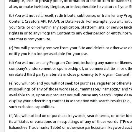
example, links to privacy policy information at the bottom of banners);
alter, or make invisible, illegible, or indecipherable to visitors of your 
(b) You will not sell, resell, redistribute, sublicense, or transfer any 
Content, Creators API, PA API, or Data Feeds. For example, you will not 
your Site or on or within any application, platform, site, or service (in
rights in or to any Program Content to any other person or entity, nor wi
site that is not your Site.
(c) You will promptly remove from your Site and delete or otherwise d
notify you is no longer available for your use.
(d) You will not use any Program Content, including any name or likene
company’s endorsement or sponsorship of, or commercial tie-in or other 
unrelated third party materials in close proximity to Program Content)
(e) You will not (and you will not seek to) purchase, register or otherw
misspellings of any of those words (e.g., “ammazon,” “amaozn,” and “kin
available to us, upon our request you will cause any Search Engine de
display your advertising content in association with search results (e.
such exclusion capabilities.
(f) You will not bid on or purchase keywords, search terms, or other id
its affiliates or variations or misspellings of any of these words (“
Prop
Exhaustive Trademarks Table) or otherwise participate in keyword aucti