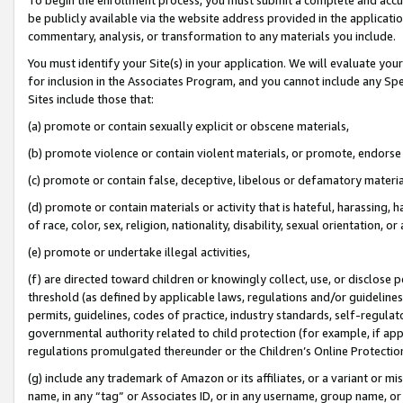
be publicly available via the website address provided in the application
commentary, analysis, or transformation to any materials you include.
You must identify your Site(s) in your application. We will evaluate your 
for inclusion in the Associates Program, and you cannot include any Speci
Sites include those that:
(a) promote or contain sexually explicit or obscene materials,
(b) promote violence or contain violent materials, or promote, endorse 
(c) promote or contain false, deceptive, libelous or defamatory materi
(d) promote or contain materials or activity that is hateful, harassing, h
of race, color, sex, religion, nationality, disability, sexual orientation, or
(e) promote or undertake illegal activities,
(f) are directed toward children or knowingly collect, use, or disclose
threshold (as defined by applicable laws, regulations and/or guidelines);
permits, guidelines, codes of practice, industry standards, self-regulat
governmental authority related to child protection (for example, if app
regulations promulgated thereunder or the Children’s Online Protection
(g) include any trademark of Amazon or its affiliates, or a variant or 
name, in any “tag” or Associates ID, or in any username, group name, or 