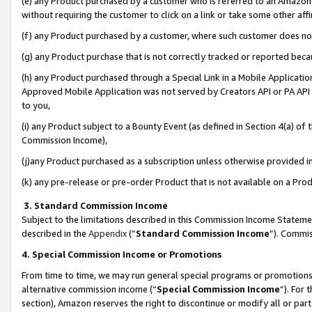
(e) any Product purchased by a customer who is referred to an Amazon Si
without requiring the customer to click on a link or take some other affi
(f) any Product purchased by a customer, where such customer does no
(g) any Product purchase that is not correctly tracked or reported bec
(h) any Product purchased through a Special Link in a Mobile Applicatio
Approved Mobile Application was not served by Creators API or PA API (
to you,
(i) any Product subject to a Bounty Event (as defined in Section 4(a) o
Commission Income),
(j)any Product purchased as a subscription unless otherwise provided 
(k) any pre-release or pre-order Product that is not available on a Prod
3. Standard Commission Income
Subject to the limitations described in this Commission Income Statem
described in the
Appendix
(”
Standard Commission Income
”). Commis
4. Special Commission Income or Promotions
From time to time, we may run general special programs or promotions 
alternative commission income (“
Special Commission Income
”). For
section), Amazon reserves the right to discontinue or modify all or par