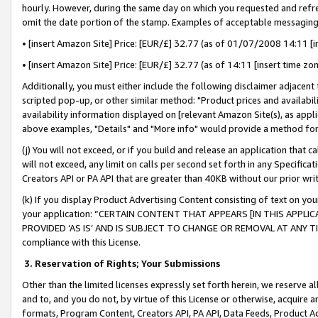
hourly. However, during the same day on which you requested and refre
omit the date portion of the stamp. Examples of acceptable messaging
• [insert Amazon Site] Price: [EUR/£] 32.77 (as of 01/07/2008 14:11 [in
• [insert Amazon Site] Price: [EUR/£] 32.77 (as of 14:11 [insert time zo
Additionally, you must either include the following disclaimer adjacent t
scripted pop-up, or other similar method: "Product prices and availabil
availability information displayed on [relevant Amazon Site(s), as appli
above examples, "Details" and "More info" would provide a method for 
(j) You will not exceed, or if you build and release an application that c
will not exceed, any limit on calls per second set forth in any Specifica
Creators API or PA API that are greater than 40KB without our prior wr
(k) If you display Product Advertising Content consisting of text on your
your application: “CERTAIN CONTENT THAT APPEARS [IN THIS APPLIC
PROVIDED ‘AS IS’ AND IS SUBJECT TO CHANGE OR REMOVAL AT ANY TIME.”
compliance with this License.
3.
Reservation of Rights; Your Submissions
Other than the limited licenses expressly set forth herein, we reserve all 
and to, and you do not, by virtue of this License or otherwise, acquire an
formats, Program Content, Creators API, PA API, Data Feeds, Product 