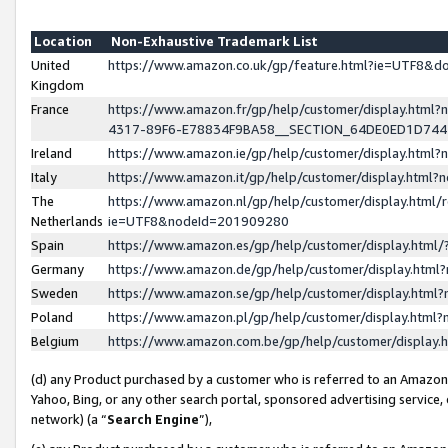
Location
Non-Exhaustive Trademark List
United
https://www.amazon.co.uk/gp/feature.html?ie=UTF8&
Kingdom
France
https://www.amazon.fr/gp/help/customer/display.ht
4317-89F6-E78834F9BA58__SECTION_64DE0ED1D74
Ireland
https://www.amazon.ie/gp/help/customer/display.ht
Italy
https://www.amazon.it/gp/help/customer/display.html
The
https://www.amazon.nl/gp/help/customer/display.html/
Netherlands
ie=UTF8&nodeId=201909280
Spain
https://www.amazon.es/gp/help/customer/display.htm
Germany
https://www.amazon.de/gp/help/customer/display.htm
Sweden
https://www.amazon.se/gp/help/customer/display.htm
Poland
https://www.amazon.pl/gp/help/customer/display.htm
Belgium
https://www.amazon.com.be/gp/help/customer/displa
(d) any Product purchased by a customer who is referred to an Amazon S
Yahoo, Bing, or any other search portal, sponsored advertising service, o
network) (a “
Search Engine
”),