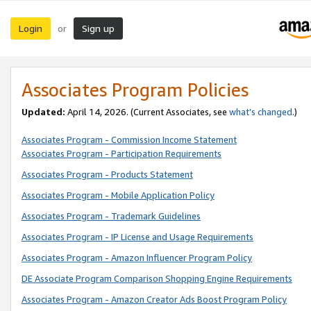
Login
Sign up
or
Associates Program Policies
Updated:
April 14, 2026. (Current Associates, see
what’s changed
.)
Associates Program - Commission Income Statement
Associates Program - Participation Requirements
Associates Program - Products Statement
Associates Program - Mobile Application Policy
Associates Program - Trademark Guidelines
Associates Program - IP License and Usage Requirements
Associates Program - Amazon Influencer Program Policy
DE Associate Program Comparison Shopping Engine Requirements
Associates Program - Amazon Creator Ads Boost Program Policy