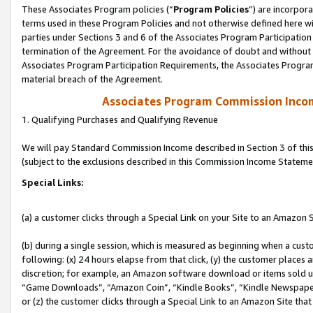
These Associates Program policies (“
Program Policies
”) are incorpor
terms used in these Program Policies and not otherwise defined here wil
parties under Sections 3 and 6 of the Associates Program Participation
termination of the Agreement. For the avoidance of doubt and without l
Associates Program Participation Requirements, the Associates Program
material breach of the Agreement.
Associates Program Commission Inco
1. Qualifying Purchases and Qualifying Revenue
We will pay Standard Commission Income described in Section 3 of thi
(subject to the exclusions described in this Commission Income Stateme
Special Links:
(a) a customer clicks through a Special Link on your Site to an Amazon S
(b) during a single session, which is measured as beginning when a custo
following: (x) 24 hours elapse from that click, (y) the customer places 
discretion; for example, an Amazon software download or items sold 
“Game Downloads”, “Amazon Coin”, “Kindle Books”, “Kindle Newspapers”
or (z) the customer clicks through a Special Link to an Amazon Site that