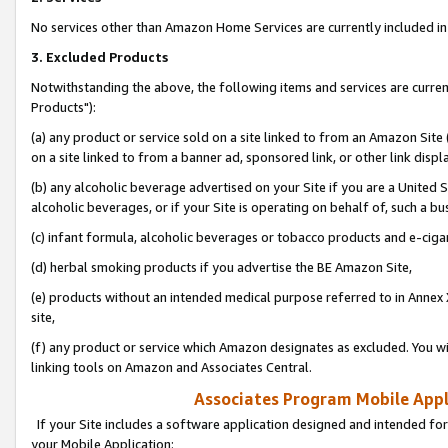
No services other than Amazon Home Services are currently included in 
3. Excluded Products
Notwithstanding the above, the following items and services are curre
Products"):
(a) any product or service sold on a site linked to from an Amazon Site
on a site linked to from a banner ad, sponsored link, or other link disp
(b) any alcoholic beverage advertised on your Site if you are a United 
alcoholic beverages, or if your Site is operating on behalf of, such a bu
(c) infant formula, alcoholic beverages or tobacco products and e-ciga
(d) herbal smoking products if you advertise the BE Amazon Site,
(e) products without an intended medical purpose referred to in Annex 
site,
(f) any product or service which Amazon designates as excluded. You will 
linking tools on Amazon and Associates Central.
Associates Program Mobile Appli
If your Site includes a software application designed and intended for
your Mobile Application: