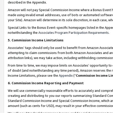
described in the Appendix.
Amazon will not pay Special Commission Income where a Bonus Event has
made using invalid email addresses, use of bots or automated software,
your Site). Amazon will determine in its sole discretion, in each case, w
Special Links to the Bonus Event-specific homepages listed in the Appe
notwithstanding the
Associates Program Participation Requirements
.
5. Commission Income Limitations
Associates’ tags should only be used to benefit from Amazon Associates
attempting to claim commissions from both Amazon Associates and ano
attribution links), we may take action, including withholding commissio
From time to time, we may impose limits on Associates’ opportunity t
of doubt (and notwithstanding any time period), Amazon reserves the ri
Income Limitations, please see the
Appendix
(“
Commission Income Li
6. Commission Income Reporting and Payment
We will use commercially reasonable efforts to accurately and comprehe
creating and distributing to you our reports summarizing Standard C
Standard Commission Income and Special Commission Income, which are 
amount (such as cents for USD), may result in your effective commission 