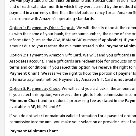
We will pay Standard Commission Income and Special Commission Incom
end of each calendar month in which they were earned by the method de
payment in a currency other than the default currency for an Amazon Sit
accordance with Amazon’s operating standards.
Option 1: Payment by Direct Deposit
. We will directly deposit the co
us with the name of your bank, the account number, the name of the pr
information (such as the ABA, IBAN or BIC number, if applicable). If you 
amount due to you reaches the minimum stated in the
Payment Minim
Option 2: Payment by Amazon Gift Card
. We will send you gift cards 
Associates account. These gift cards are redeemable for products on t
terms and conditions. If you select this option, we reserve the right t
Payment Chart
. We reserve the right to hold the portion of payment
alternate payment method. Payment by Amazon Gift Card is not available
Option 3: Payment by Check
. We will send you a check in the amount o
If you select this option, we reserve the right to hold commission inco
Minimum Chart
and to deduct a processing fee as stated in the
Paym
available in BE, NL, PL and SE.
If you do not select or maintain valid information for a payment opti
commission income until you make your selection or provide such info
Payment Minimum Chart