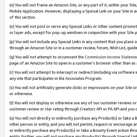
(n) You will not frame an Amazon Site, or any part of it, within your Sit
Mobile Application. However, displaying a Special Link on your Site in a
of this section.
(o) You will not post or serve any Special Links or other content prom
or layer ads, except for pop-up windows in conjunction with your Site 
(p) You will not include any Special Links in any content that you place
through an Amazon Site or in a customer review, forum, Wish List, gui
(q) You will not attempt to circumvent the
Commission Income Stateme
page of an Amazon Site to open in a customer’s browser other than as a 
(r) You will not attempt to intercept or redirect (including via softwar
any site that participates in the Associates Program.
(s) You will not artificially generate clicks or impressions on your Si
or otherwise.
(t) You will not display or otherwise use any of our customer reviews or 
customer review or star rating through Creators API or PA API and you 
(u) You will not directly or indirectly purchase any Product(s) or take a
other person or entity, and you will not permit, request or encourage an
or indirectly purchase any Product(s) or take a Bounty Event action thro
entity. Further, you will not purchase any Product(s) through Special Li