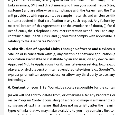
Links in emails, SMS and direct messaging from your social media Sites; 
customer) and are otherwise in compliance with the Agreement, the Tr
will provide us with representative sample materials and written certif
content required in, that certification in any such request. Any failure b
material breach of this Agreement. For the avoidance of doubt, (i) for
Act of 2003, the Telephone Consumer Protection Act of 1991 and any si
containing any Special Links, and (ii) you must comply with applicable
relating to the Associates Program.
5. Distribution of Special Links Through Software and Devices
Yo
Site, on or in connection with: (a) any client-side software application 
application executable or installable by an end user) on any device, in
Approved Mobile Applications); or (b) any television set-top box (e.g., 
players, or dvd players) or Internet-enabled television (e.g., GoogleTV, 
express prior written approval, use, or allow any third party to use, 
technology.
6. Content on your Site.
You will be solely responsible for the conten
(a) You will not add to, delete from, or otherwise alter any Program Co
resize Program Content consisting of a graphic image in a manner that
consisting of text in a manner that does not materially alter the meanin
types of links that we may make available to you may contain a link to 