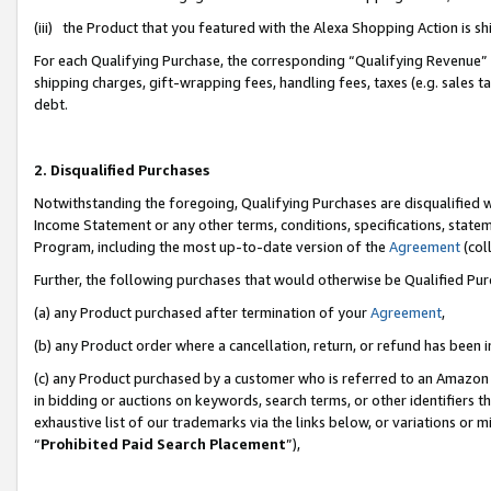
(iii) the Product that you featured with the Alexa Shopping Action is 
For each Qualifying Purchase, the corresponding “Qualifying Revenue” i
shipping charges, gift-wrapping fees, handling fees, taxes (e.g. sales ta
debt.
2. Disqualified Purchases
Notwithstanding the foregoing, Qualifying Purchases are disqualified w
Income Statement or any other terms, conditions, specifications, statem
Program, including the most up-to-date version of the
Agreement
(coll
Further, the following purchases that would otherwise be Qualified Pu
(a) any Product purchased after termination of your
Agreement
,
(b) any Product order where a cancellation, return, or refund has been i
(c) any Product purchased by a customer who is referred to an Amazon 
in bidding or auctions on keywords, search terms, or other identifiers 
exhaustive list of our trademarks via the links below, or variations or 
“
Prohibited Paid Search Placement
”),