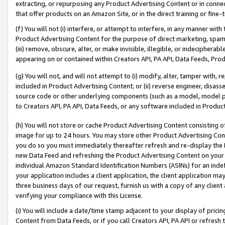
extracting, or repurposing any Product Advertising Content or in connec
that offer products on an Amazon Site, or in the direct training or fin
(f) You will not (i) interfere, or attempt to interfere, in any manner wit
Product Advertising Content for the purpose of direct marketing, spammi
(iii) remove, obscure, alter, or make invisible, illegible, or indecipherab
appearing on or contained within Creators API, PA API, Data Feeds, Prod
(g) You will not, and will not attempt to (i) modify, alter, tamper with,
included in Product Advertising Content; or (ii) reverse engineer, disa
source code or other underlying components (such as a model, model pa
to Creators API, PA API, Data Feeds, or any software included in Produc
(h) You will not store or cache Product Advertising Content consisting 
image for up to 24 hours. You may store other Product Advertising Cont
you do so you must immediately thereafter refresh and re-display the P
new Data Feed and refreshing the Product Advertising Content on your 
individual Amazon Standard Identification Numbers (ASINs) for an indefi
your application includes a client application, the client application m
three business days of our request, furnish us with a copy of any clien
verifying your compliance with this License.
(i) You will include a date/time stamp adjacent to your display of prici
Content from Data Feeds, or if you call Creators API, PA API or refresh