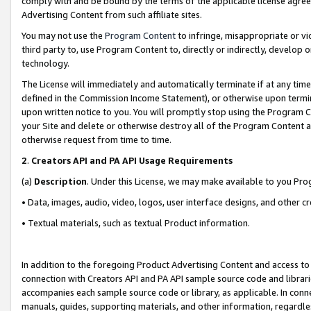
comply with and be bound by the terms of the applicable license agreem
Advertising Content from such affiliate sites.
You may not use the
Program Content
to infringe, misappropriate or vio
third party to, use Program Content to, directly or indirectly, develo
technology.
The License will immediately and automatically terminate if at any ti
defined in the Commission Income Statement), or otherwise upon termina
upon written notice to you. You will promptly stop using the Program 
your Site and delete or otherwise destroy all of the Program Content 
otherwise request from time to time.
2
.
Creators API and PA API Usage Requirements
(a)
Description
. Under this License, we may make available to you Pr
• Data, images, audio, video, logos, user interface designs, and other c
• Textual materials, such as textual Product information.
In addition to the foregoing Product Advertising Content and access to
connection with Creators API and PA API sample source code and librarie
accompanies each sample source code or library, as applicable. In conne
manuals, guides, supporting materials, and other information, regardless