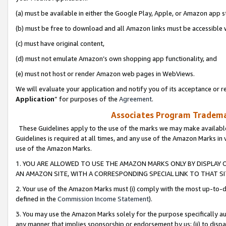
(a) must be available in either the Google Play, Apple, or Amazon app s
(b) must be free to download and all Amazon links must be accessible 
(c) must have original content,
(d) must not emulate Amazon’s own shopping app functionality, and
(e) must not host or render Amazon web pages in WebViews.
We will evaluate your application and notify you of its acceptance or re
Application
” for purposes of the
Agreement
.
Associates Program Trademar
These Guidelines apply to the use of the marks we may make available
Guidelines is required at all times, and any use of the Amazon Marks in 
use of the Amazon Marks.
1. YOU ARE ALLOWED TO USE THE AMAZON MARKS ONLY BY DISPLAY 
AN AMAZON SITE, WITH A CORRESPONDING SPECIAL LINK TO THAT SI
2. Your use of the Amazon Marks must (i) comply with the most up-to-da
defined in the
Commission Income Statement
).
3. You may use the Amazon Marks solely for the purpose specifically a
any manner that implies sponsorship or endorsement by us; (ii) to disparag