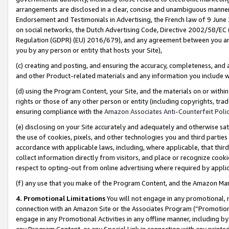
arrangements are disclosed in a clear, concise and unambiguous manner 
Endorsement and Testimonials in Advertising, the French law of 9 June
on social networks, the Dutch Advertising Code, Directive 2002/58/EC 
Regulation (GDPR) (EU) 2016/679), and any agreement between you and 
you by any person or entity that hosts your Site),
(c) creating and posting, and ensuring the accuracy, completeness, and 
and other Product-related materials and any information you include wit
(d) using the Program Content, your Site, and the materials on or within
rights or those of any other person or entity (including copyrights, trad
ensuring compliance with the
Amazon Associates Anti-Counterfeit Polic
(e) disclosing on your Site accurately and adequately and otherwise sat
the use of cookies, pixels, and other technologies you and third parties
accordance with applicable laws, including, where applicable, that thir
collect information directly from visitors, and place or recognize cooki
respect to opting-out from online advertising where required by appli
(f) any use that you make of the Program Content, and the Amazon Mar
4. Promotional Limitations
You will not engage in any promotional, ma
connection with an Amazon Site or the Associates Program (“Promotional
engage in any Promotional Activities in any offline manner, including by
any Program Content, or any Special Link in connection with any printed 