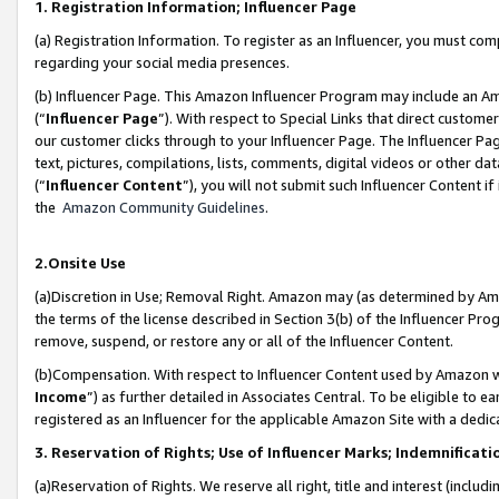
1. Registration Information; Influencer Page
(a) Registration Information. To register as an Influencer, you must co
regarding your social media presences.
(b) Influencer Page. This Amazon Influencer Program may include an A
(“
Influencer Page
”). With respect to Special Links that direct custom
our customer clicks through to your Influencer Page. The Influencer Pag
text, pictures, compilations, lists, comments, digital videos or other
(“
Influencer Content
”), you will not submit such Influencer Content if
the
Amazon Community Guidelines
.
2.Onsite Use
(a)Discretion in Use; Removal Right. Amazon may (as determined by Amazo
the terms of the license described in Section 3(b) of the Influencer Prog
remove, suspend, or restore any or all of the Influencer Content.
(b)Compensation. With respect to Influencer Content used by Amazon wi
Income
”) as further detailed in Associates Central. To be eligible t
registered as an Influencer for the applicable Amazon Site with a dedic
3. Reservation of Rights; Use of Influencer Marks; Indemnificati
(a)Reservation of Rights. We reserve all right, title and interest (includ