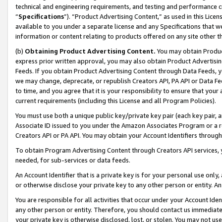
technical and engineering requirements, and testing and performance cri
“
Specifications
”). “Product Advertising Content,” as used in this Lic
available to you under a separate license and any Specifications that we
information or content relating to products offered on any site other 
(b)
Obtaining Product Advertising Content.
You may obtain Product
express prior written approval, you may also obtain Product Advertisi
Feeds. If you obtain Product Advertising Content through Data Feeds, yo
we may change, deprecate, or republish Creators API, PA API or Data Fee
to time, and you agree that it is your responsibility to ensure that your
current requirements (including this License and all Program Policies).
You must use both a unique public key/private key pair (each key pair, a
Associate ID issued to you under the Amazon Associates Program or a r
Creators API or PA API. You may obtain your Account Identifiers through
To obtain Program Advertising Content through Creators API services, y
needed, for sub-services or data feeds.
An Account Identifier that is a private key is for your personal use only,
or otherwise disclose your private key to any other person or entity. An A
You are responsible for all activities that occur under your Account Ide
any other person or entity. Therefore, you should contact us immediate
your private key is otherwise disclosed, lost, or stolen. You may not u