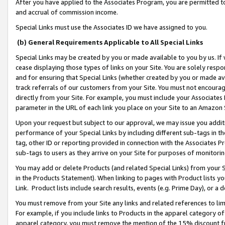
After you have applied to the Associates Program, you are permitted to 
and accrual of commission income.
Special Links must use the Associates ID we have assigned to you.
(b) General Requirements Applicable to All Special Links
Special Links may be created by you or made available to you by us. If 
cease displaying those types of links on your Site. You are solely respo
and for ensuring that Special Links (whether created by you or made av
track referrals of our customers from your Site. You must not encoura
directly from your Site. For example, you must include your Associates
parameter in the URL of each link you place on your Site to an Amazon 
Upon your request but subject to our approval, we may issue you addit
performance of your Special Links by including different sub-tags in t
tag, other ID or reporting provided in connection with the Associates Pr
sub-tags to users as they arrive on your Site for purposes of monitorin
You may add or delete Products (and related Special Links) from your Si
in the Products Statement). When linking to pages with Product lists you
Link. Product lists include search results, events (e.g. Prime Day), or 
You must remove from your Site any links and related references to li
For example, if you include links to Products in the apparel category 
apparel category, you must remove the mention of the 15% discount f