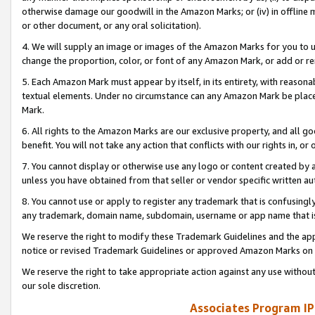
otherwise damage our goodwill in the Amazon Marks; or (iv) in offline ma
or other document, or any oral solicitation).
4. We will supply an image or images of the Amazon Marks for you to 
change the proportion, color, or font of any Amazon Mark, or add or
5. Each Amazon Mark must appear by itself, in its entirety, with reason
textual elements. Under no circumstance can any Amazon Mark be placed
Mark.
6. All rights to the Amazon Marks are our exclusive property, and all 
benefit. You will not take any action that conflicts with our rights in, 
7. You cannot display or otherwise use any logo or content created by a
unless you have obtained from that seller or vendor specific written au
8. You cannot use or apply to register any trademark that is confusingly
any trademark, domain name, subdomain, username or app name that is 
We reserve the right to modify these Trademark Guidelines and the app
notice or revised Trademark Guidelines or approved Amazon Marks on t
We reserve the right to take appropriate action against any use without
our sole discretion.
Associates Program IP