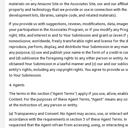
materials on any Amazon Site or the Associates Site, our and our affili
property and technology that we provide or use in connection with the
development kits, libraries, sample code, and related materials).
If you provide us with suggestions, reviews, modifications, data, image
your participation in the Associates Program, or if you modify any Prog
right, title, and interest in and to Your Submission and grant us (even 
nonexclusive, worldwide, freely transferable right and license for the du
reproduce, perform, display, and distribute Your Submission in any man
any purpose; (c) use and publish your name in the form of a credit in c
and (d) sublicense the foregoing rights to any other person or entity. A
obtained Your Submission in a lawful manner and (z) our and our sublice
entity’s rights, including any copyright rights. You agree to provide us
to Your Submission.
4. Agents
The terms in this section (“Agent Terms”) apply if you use, allow, enab
Content. For the purposes of these Agent Terms, "Agent” means any so
at the instruction of, any person or entity.
(a) Transparency and Consent. No Agent may access, use, or interact with 
accordance with the requirements in section 3 of these Agent Terms. In
requested that the Agent refrain from accessing, using, or interacting