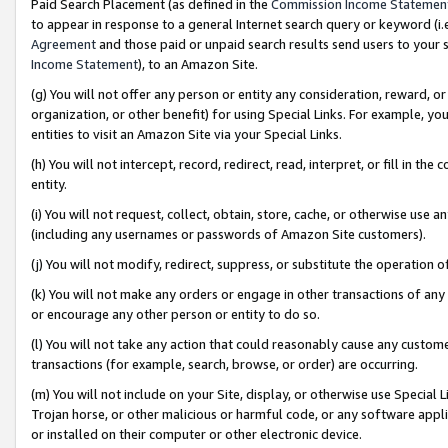
Paid Search Placement (as defined in the
Commission Income Statemen
to appear in response to a general Internet search query or keyword (i.e.
Agreement
and those paid or unpaid search results send users to your sit
Income Statement
), to an Amazon Site.
(g) You will not offer any person or entity any consideration, reward, or
organization, or other benefit) for using Special Links. For example, 
entities to visit an Amazon Site via your Special Links.
(h) You will not intercept, record, redirect, read, interpret, or fill in 
entity.
(i) You will not request, collect, obtain, store, cache, or otherwise us
(including any usernames or passwords of Amazon Site customers).
(j) You will not modify, redirect, suppress, or substitute the operation 
(k) You will not make any orders or engage in other transactions of any 
or encourage any other person or entity to do so.
(l) You will not take any action that could reasonably cause any custome
transactions (for example, search, browse, or order) are occurring.
(m) You will not include on your Site, display, or otherwise use Specia
Trojan horse, or other malicious or harmful code, or any software app
or installed on their computer or other electronic device.