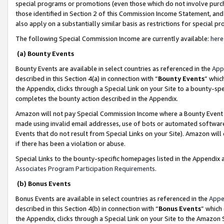
special programs or promotions (even those which do not involve purcha
those identified in Section 2 of this Commission Income Statement, an
also apply on a substantially similar basis as restrictions for special 
The following Special Commission Income are currently available:
here
(a) Bounty Events
Bounty Events are available in select countries as referenced in the
App
described in this Section 4(a) in connection with “
Bounty Events
” whic
the Appendix, clicks through a Special Link on your Site to a bounty-s
completes the bounty action described in the Appendix.
Amazon will not pay Special Commission Income where a Bounty Event ha
made using invalid email addresses, use of bots or automated software
Events that do not result from Special Links on your Site). Amazon will 
if there has been a violation or abuse.
Special Links to the bounty-specific homepages listed in the Appendix 
Associates Program Participation Requirements
.
(b) Bonus Events
Bonus Events are available in select countries as referenced in the
Appe
described in this Section 4(b) in connection with “
Bonus Events
” which
the Appendix, clicks through a Special Link on your Site to the Amazon 