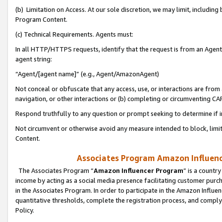
(b) Limitation on Access. At our sole discretion, we may limit, includin
Program Content.
(c) Technical Requirements. Agents must:
In all HTTP/HTTPS requests, identify that the request is from an Agent 
agent string:
“Agent/[agent name]” (e.g., Agent/AmazonAgent)
Not conceal or obfuscate that any access, use, or interactions are fro
navigation, or other interactions or (b) completing or circumventing 
Respond truthfully to any question or prompt seeking to determine if 
Not circumvent or otherwise avoid any measure intended to block, limit
Content.
Associates Program Amazon Influence
The Associates Program “
Amazon Influencer Program
” is a countr
income by acting as a social media presence facilitating customer purc
in the Associates Program. In order to participate in the Amazon Influen
quantitative thresholds, complete the registration process, and comply
Policy.