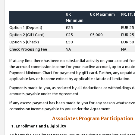
UK
UK Maximum
FR, IT,
Minimum
Option 1 (Deposit)
£25
EUR 25
Option 2 (Gift Card)
£25
£5,000
EUR 25
Option 3 (Check)
£50
EUR 50
Check Processing Fee
NA
NA
If at any time there has been no substantial activity on your account for 
the accrued commission income for your inactive account, up to a max
Payment Minimum Chart for payment by gift card. Further, any unpaid 
applicable law or become extinct by applicable statute of limitation.
Payments made to you, as reduced by all deductions or withholdings de
amounts payable under the Agreement.
If any excess payment has been made to you for any reason whatsoever,
commission income payable to you under the Agreement.
Associates Program Participation
1. Enrollment and Eligibility
To begin the enrollment process, you must submit a complete and accur