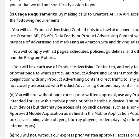
you or that we did not specifically assign to you.
(c)
Usage Requirements
. By making calls to Creators API, PA API, ac
the following requirements:
i. You will use Product Advertising Content only in a lawful manner in a
use Creators API, PA API, Data Feeds, or Product Advertising Content wit
purpose of advertising and marketing an Amazon Site and driving sales
ii. You will comply with all pages, schedules, policies, guidelines, and o
and the Program Policies.
iii. You will link each use of Product Advertising Content to, and only 
or other page to which particular Product Advertising Content most direc
conjunction with any Product Advertising Content direct traffic to, any 
not closely associated with Product Advertising Content may contain lin
(d) You will not, without our express prior written approval, use any Pr
intended for use with a mobile phone or other handheld device. This proh
such devices but that may be accessible by such devices, such as a non-
Approved Mobile Application as defined in the Mobile Application Policy; 
boxes, streaming video players, blu-ray players, or dvd players) or Inte
Internet Apps).
(e) You will not, without our express prior written approval, access or 