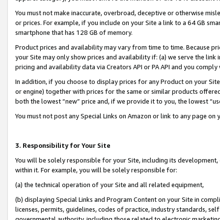
You must not make inaccurate, overbroad, deceptive or otherwise misle
or prices. For example, if you include on your Site a link to a 64 GB sm
smartphone that has 128 GB of memory.
Product prices and availability may vary from time to time. Because pri
your Site may only show prices and availability if: (a) we serve the link 
pricing and availability data via Creators API or PA API and you comply
In addition, if you choose to display prices for any Product on your Si
or engine) together with prices for the same or similar products offer
both the lowest “new” price and, if we provide it to you, the lowest “u
You must not post any Special Links on Amazon or link to any page on 
3. Responsibility for Your Site
You will be solely responsible for your Site, including its development
within it. For example, you will be solely responsible for:
(a) the technical operation of your Site and all related equipment,
(b) displaying Special Links and Program Content on your Site in compl
licenses, permits, guidelines, codes of practice, industry standards, se
governmental authority, including those related to electronic marketin