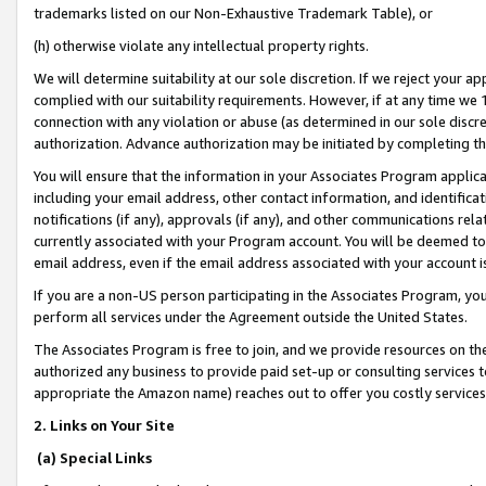
trademarks listed on our Non-Exhaustive Trademark Table), or
(h) otherwise violate any intellectual property rights.
We will determine suitability at our sole discretion. If we reject your 
complied with our suitability requirements. However, if at any time we 1
connection with any violation or abuse (as determined in our sole disc
authorization. Advance authorization may be initiated by completing t
You will ensure that the information in your Associates Program applic
including your email address, other contact information, and identifica
notifications (if any), approvals (if any), and other communications re
currently associated with your Program account. You will be deemed to 
email address, even if the email address associated with your account i
If you are a non-US person participating in the Associates Program, you
perform all services under the Agreement outside the United States.
The Associates Program is free to join, and we provide resources on th
authorized any business to provide paid set-up or consulting services t
appropriate the Amazon name) reaches out to offer you costly services
2. Links on Your Site
(a) Special Links