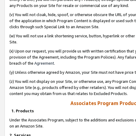
any Products on your Site for resale or commercial use of any kind.
(v) You will not cloak, hide, spoof, or otherwise obscure the URL of your
of the application in which Program Content is displayed or used such 
clicks through such Special Link to an Amazon Site.
(w) You will not use a link shortening service, button, hyperlink or oth
Site.
(x) Upon our request, you will provide us with written certification tha
provision of the Agreement, including the Program Policies). Any failure
breach of the
Agreement
.
(y) Unless otherwise agreed by Amazon, your Site must not have price tr
(z) You will not display on your Site, or otherwise use, any Program Con
Amazon Site (e.g., products offered by other retailers). You will not di
content you may obtain from us that relates to Excluded Products.
Associates Program Produc
1. Products
Under the Associates Program, subject to the additions and exclusions d
on an Amazon Site.
2. Services