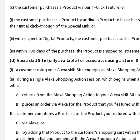
(c) the customer purchases a Product via our 1-Click feature, or
(i) the customer purchases a Product by adding a Product to his or her
their initial click-through of the Special Link, or
(ii) with respect to Digital Products, the customer purchases such a P
(iii) within 180 days of the purchase, the Product is shipped to, stre
(d) Alexa skill Site (only available for associates using a stor
(i) a customer using your Alexa skill Site engages an Alexa Shopping A
(ii) during a single Alexa Shopping Action session, which begins when
either:
A. returns from the Alexa Shopping Action to your Alexa skill Site 
B. places an order via Alexa for the Product that you featured with
the customer completes a Purchase of the Product you featured with t
C. via Alexa, or
D. by adding that Product to the customer’s shopping cart within th
after their initial engagement with the Alexa Shopping Action; and