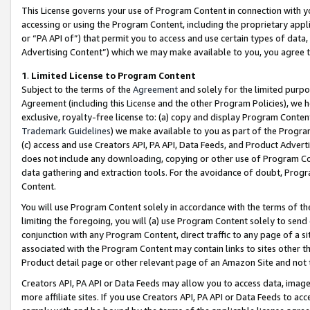
This License governs your use of Program Content in connection with yo
accessing or using the Program Content, including the proprietary appli
or “PA API of”) that permit you to access and use certain types of data
Advertising Content”) which we may make available to you, you agree t
1
.
Limited License to Program Content
Subject to the terms of the
Agreement
and solely for the limited purpo
Agreement (including this License and the other Program Policies), we 
exclusive, royalty-free license to: (a) copy and display Program Conten
Trademark Guidelines
) we make available to you as part of the Progra
(c) access and use Creators API, PA API, Data Feeds, and Product Adverti
does not include any downloading, copying or other use of Program Conte
data gathering and extraction tools. For the avoidance of doubt, Progr
Content.
You will use Program Content solely in accordance with the terms of t
limiting the foregoing, you will (a) use Program Content solely to send
conjunction with any Program Content, direct traffic to any page of a si
associated with the Program Content may contain links to sites other t
Product detail page or other relevant page of an Amazon Site and not 
Creators API, PA API or Data Feeds may allow you to access data, image
more affiliate sites. If you use Creators API, PA API or Data Feeds to ac