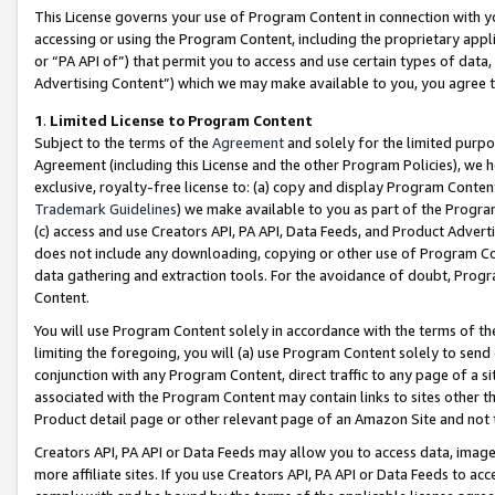
This License governs your use of Program Content in connection with yo
accessing or using the Program Content, including the proprietary appli
or “PA API of”) that permit you to access and use certain types of data
Advertising Content”) which we may make available to you, you agree t
1
.
Limited License to Program Content
Subject to the terms of the
Agreement
and solely for the limited purpo
Agreement (including this License and the other Program Policies), we 
exclusive, royalty-free license to: (a) copy and display Program Conten
Trademark Guidelines
) we make available to you as part of the Progra
(c) access and use Creators API, PA API, Data Feeds, and Product Adverti
does not include any downloading, copying or other use of Program Conte
data gathering and extraction tools. For the avoidance of doubt, Progr
Content.
You will use Program Content solely in accordance with the terms of t
limiting the foregoing, you will (a) use Program Content solely to send
conjunction with any Program Content, direct traffic to any page of a si
associated with the Program Content may contain links to sites other t
Product detail page or other relevant page of an Amazon Site and not 
Creators API, PA API or Data Feeds may allow you to access data, image
more affiliate sites. If you use Creators API, PA API or Data Feeds to ac