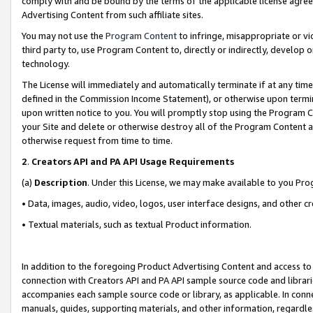
comply with and be bound by the terms of the applicable license agreem
Advertising Content from such affiliate sites.
You may not use the
Program Content
to infringe, misappropriate or vio
third party to, use Program Content to, directly or indirectly, develo
technology.
The License will immediately and automatically terminate if at any ti
defined in the Commission Income Statement), or otherwise upon termina
upon written notice to you. You will promptly stop using the Program 
your Site and delete or otherwise destroy all of the Program Content 
otherwise request from time to time.
2
.
Creators API and PA API Usage Requirements
(a)
Description
. Under this License, we may make available to you Pr
• Data, images, audio, video, logos, user interface designs, and other c
• Textual materials, such as textual Product information.
In addition to the foregoing Product Advertising Content and access to
connection with Creators API and PA API sample source code and librarie
accompanies each sample source code or library, as applicable. In conne
manuals, guides, supporting materials, and other information, regardless