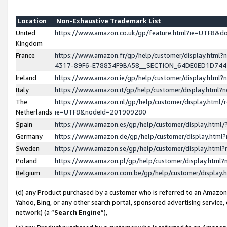
Location
Non-Exhaustive Trademark List
United
https://www.amazon.co.uk/gp/feature.html?ie=UTF8&
Kingdom
France
https://www.amazon.fr/gp/help/customer/display.ht
4317-89F6-E78834F9BA58__SECTION_64DE0ED1D74
Ireland
https://www.amazon.ie/gp/help/customer/display.ht
Italy
https://www.amazon.it/gp/help/customer/display.html
The
https://www.amazon.nl/gp/help/customer/display.html/
Netherlands
ie=UTF8&nodeId=201909280
Spain
https://www.amazon.es/gp/help/customer/display.htm
Germany
https://www.amazon.de/gp/help/customer/display.htm
Sweden
https://www.amazon.se/gp/help/customer/display.htm
Poland
https://www.amazon.pl/gp/help/customer/display.htm
Belgium
https://www.amazon.com.be/gp/help/customer/displa
(d) any Product purchased by a customer who is referred to an Amazon S
Yahoo, Bing, or any other search portal, sponsored advertising service, o
network) (a “
Search Engine
”),