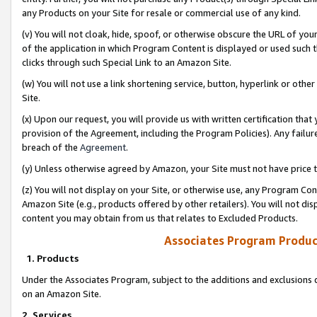
any Products on your Site for resale or commercial use of any kind.
(v) You will not cloak, hide, spoof, or otherwise obscure the URL of your
of the application in which Program Content is displayed or used such 
clicks through such Special Link to an Amazon Site.
(w) You will not use a link shortening service, button, hyperlink or oth
Site.
(x) Upon our request, you will provide us with written certification tha
provision of the Agreement, including the Program Policies). Any failure
breach of the
Agreement
.
(y) Unless otherwise agreed by Amazon, your Site must not have price tr
(z) You will not display on your Site, or otherwise use, any Program Con
Amazon Site (e.g., products offered by other retailers). You will not di
content you may obtain from us that relates to Excluded Products.
Associates Program Produc
1. Products
Under the Associates Program, subject to the additions and exclusions d
on an Amazon Site.
2. Services