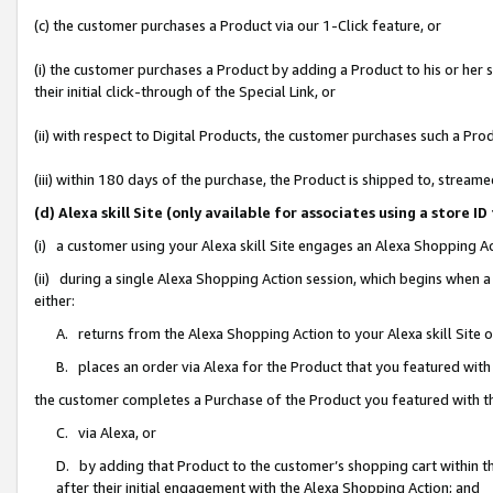
(c) the customer purchases a Product via our 1-Click feature, or
(i) the customer purchases a Product by adding a Product to his or her
their initial click-through of the Special Link, or
(ii) with respect to Digital Products, the customer purchases such a P
(iii) within 180 days of the purchase, the Product is shipped to, stre
(d) Alexa skill Site (only available for associates using a stor
(i) a customer using your Alexa skill Site engages an Alexa Shopping A
(ii) during a single Alexa Shopping Action session, which begins when
either:
A. returns from the Alexa Shopping Action to your Alexa skill Site 
B. places an order via Alexa for the Product that you featured with
the customer completes a Purchase of the Product you featured with t
C. via Alexa, or
D. by adding that Product to the customer’s shopping cart within th
after their initial engagement with the Alexa Shopping Action; and