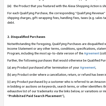
(iii) the Product that you featured with the Alexa Shopping Action is 
For each Qualifying Purchase, the corresponding “Qualifying Revenue” i
shipping charges, gift-wrapping fees, handling fees, taxes (e.g. sales ta
debt.
2. Disqualified Purchases
Notwithstanding the foregoing, Qualifying Purchases are disqualified w
Income Statement or any other terms, conditions, specifications, statem
Program, including the most up-to-date version of the
Agreement
(coll
Further, the following purchases that would otherwise be Qualified Pu
(a) any Product purchased after termination of your
Agreement
,
(b) any Product order where a cancellation, return, or refund has been i
(c) any Product purchased by a customer who is referred to an Amazon 
in bidding or auctions on keywords, search terms, or other identifiers 
exhaustive list of our trademarks via the links below, or variations or 
“
Prohibited Paid Search Placement
”),