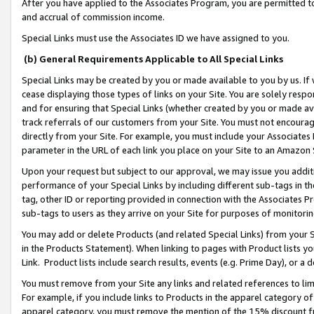
After you have applied to the Associates Program, you are permitted to 
and accrual of commission income.
Special Links must use the Associates ID we have assigned to you.
(b) General Requirements Applicable to All Special Links
Special Links may be created by you or made available to you by us. If 
cease displaying those types of links on your Site. You are solely respo
and for ensuring that Special Links (whether created by you or made av
track referrals of our customers from your Site. You must not encoura
directly from your Site. For example, you must include your Associates
parameter in the URL of each link you place on your Site to an Amazon 
Upon your request but subject to our approval, we may issue you addit
performance of your Special Links by including different sub-tags in t
tag, other ID or reporting provided in connection with the Associates Pr
sub-tags to users as they arrive on your Site for purposes of monitorin
You may add or delete Products (and related Special Links) from your Si
in the Products Statement). When linking to pages with Product lists you
Link. Product lists include search results, events (e.g. Prime Day), or 
You must remove from your Site any links and related references to li
For example, if you include links to Products in the apparel category 
apparel category, you must remove the mention of the 15% discount f