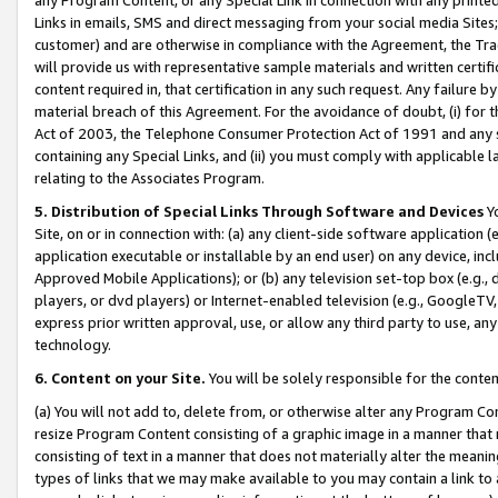
Links in emails, SMS and direct messaging from your social media Sites; 
customer) and are otherwise in compliance with the Agreement, the Tr
will provide us with representative sample materials and written certif
content required in, that certification in any such request. Any failure b
material breach of this Agreement. For the avoidance of doubt, (i) for
Act of 2003, the Telephone Consumer Protection Act of 1991 and any si
containing any Special Links, and (ii) you must comply with applicable
relating to the Associates Program.
5. Distribution of Special Links Through Software and Devices
Yo
Site, on or in connection with: (a) any client-side software application 
application executable or installable by an end user) on any device, in
Approved Mobile Applications); or (b) any television set-top box (e.g., 
players, or dvd players) or Internet-enabled television (e.g., GoogleTV, 
express prior written approval, use, or allow any third party to use, 
technology.
6. Content on your Site.
You will be solely responsible for the conten
(a) You will not add to, delete from, or otherwise alter any Program Co
resize Program Content consisting of a graphic image in a manner that
consisting of text in a manner that does not materially alter the meanin
types of links that we may make available to you may contain a link to 