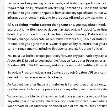
technical and engineering requirements, and testing and performance cri
“
Specifications
”). “Product Advertising Content,” as used in this Lic
available to you under a separate license and any Specifications that we
information or content relating to products offered on any site other 
(b)
Obtaining Product Advertising Content.
You may obtain Product
express prior written approval, you may also obtain Product Advertisi
Feeds. If you obtain Product Advertising Content through Data Feeds, yo
we may change, deprecate, or republish Creators API, PA API or Data Fee
to time, and you agree that it is your responsibility to ensure that your
current requirements (including this License and all Program Policies).
You must use both a unique public key/private key pair (each key pair, a
Associate ID issued to you under the Amazon Associates Program or a r
Creators API or PA API. You may obtain your Account Identifiers through
To obtain Program Advertising Content through Creators API services, y
needed, for sub-services or data feeds.
An Account Identifier that is a private key is for your personal use only,
or otherwise disclose your private key to any other person or entity. An A
You are responsible for all activities that occur under your Account Ide
any other person or entity. Therefore, you should contact us immediate
your private key is otherwise disclosed, lost, or stolen. You may not u