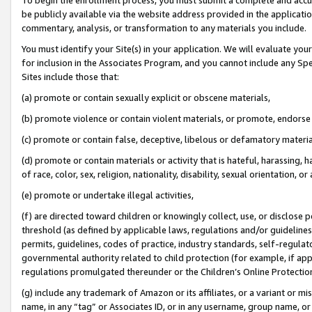
be publicly available via the website address provided in the application
commentary, analysis, or transformation to any materials you include.
You must identify your Site(s) in your application. We will evaluate your 
for inclusion in the Associates Program, and you cannot include any Speci
Sites include those that:
(a) promote or contain sexually explicit or obscene materials,
(b) promote violence or contain violent materials, or promote, endorse 
(c) promote or contain false, deceptive, libelous or defamatory materi
(d) promote or contain materials or activity that is hateful, harassing, h
of race, color, sex, religion, nationality, disability, sexual orientation, or
(e) promote or undertake illegal activities,
(f) are directed toward children or knowingly collect, use, or disclose
threshold (as defined by applicable laws, regulations and/or guidelines);
permits, guidelines, codes of practice, industry standards, self-regulat
governmental authority related to child protection (for example, if app
regulations promulgated thereunder or the Children’s Online Protection
(g) include any trademark of Amazon or its affiliates, or a variant or 
name, in any “tag” or Associates ID, or in any username, group name, or 