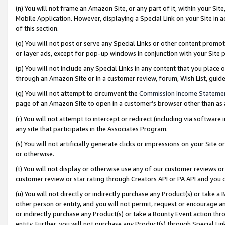
(n) You will not frame an Amazon Site, or any part of it, within your Sit
Mobile Application. However, displaying a Special Link on your Site in a
of this section.
(o) You will not post or serve any Special Links or other content prom
or layer ads, except for pop-up windows in conjunction with your Site 
(p) You will not include any Special Links in any content that you place
through an Amazon Site or in a customer review, forum, Wish List, gui
(q) You will not attempt to circumvent the
Commission Income Stateme
page of an Amazon Site to open in a customer’s browser other than as a 
(r) You will not attempt to intercept or redirect (including via softwar
any site that participates in the Associates Program.
(s) You will not artificially generate clicks or impressions on your Si
or otherwise.
(t) You will not display or otherwise use any of our customer reviews or 
customer review or star rating through Creators API or PA API and you 
(u) You will not directly or indirectly purchase any Product(s) or take a
other person or entity, and you will not permit, request or encourage an
or indirectly purchase any Product(s) or take a Bounty Event action thro
entity. Further, you will not purchase any Product(s) through Special Li