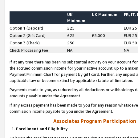
UK
UK Maximum
FR, IT,
Minimum
Option 1 (Deposit)
£25
EUR 25
Option 2 (Gift Card)
£25
£5,000
EUR 25
Option 3 (Check)
£50
EUR 50
Check Processing Fee
NA
NA
If at any time there has been no substantial activity on your account for 
the accrued commission income for your inactive account, up to a max
Payment Minimum Chart for payment by gift card. Further, any unpaid 
applicable law or become extinct by applicable statute of limitation.
Payments made to you, as reduced by all deductions or withholdings de
amounts payable under the Agreement.
If any excess payment has been made to you for any reason whatsoever,
commission income payable to you under the Agreement.
Associates Program Participation
1. Enrollment and Eligibility
To begin the enrollment process, you must submit a complete and accur