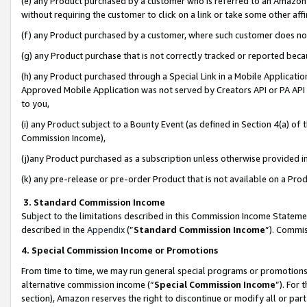
(e) any Product purchased by a customer who is referred to an Amazon Si
without requiring the customer to click on a link or take some other affi
(f) any Product purchased by a customer, where such customer does no
(g) any Product purchase that is not correctly tracked or reported bec
(h) any Product purchased through a Special Link in a Mobile Applicatio
Approved Mobile Application was not served by Creators API or PA API (
to you,
(i) any Product subject to a Bounty Event (as defined in Section 4(a) o
Commission Income),
(j)any Product purchased as a subscription unless otherwise provided 
(k) any pre-release or pre-order Product that is not available on a Prod
3. Standard Commission Income
Subject to the limitations described in this Commission Income Statem
described in the
Appendix
(”
Standard Commission Income
”). Commis
4. Special Commission Income or Promotions
From time to time, we may run general special programs or promotions 
alternative commission income (“
Special Commission Income
”). For
section), Amazon reserves the right to discontinue or modify all or par