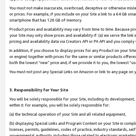
You must not make inaccurate, overbroad, deceptive or otherwise misle
or prices. For example, if you include on your Site a link to a 64 GB sm
smartphone that has 128 GB of memory.
Product prices and availability may vary from time to time. Because pri
your Site may only show prices and availability if: (a) we serve the link 
pricing and availability data via Creators API or PA API and you comply
In addition, if you choose to display prices for any Product on your Si
or engine) together with prices for the same or similar products offer
both the lowest “new” price and, if we provide it to you, the lowest “u
You must not post any Special Links on Amazon or link to any page on 
3. Responsibility for Your Site
You will be solely responsible for your Site, including its development
within it. For example, you will be solely responsible for:
(a) the technical operation of your Site and all related equipment,
(b) displaying Special Links and Program Content on your Site in compl
licenses, permits, guidelines, codes of practice, industry standards, se
governmental authority, including those related to electronic marketin