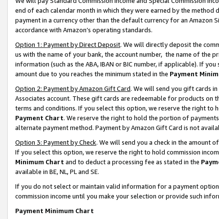
We will pay Standard Commission Income and Special Commission Incom
end of each calendar month in which they were earned by the method de
payment in a currency other than the default currency for an Amazon Sit
accordance with Amazon’s operating standards.
Option 1: Payment by Direct Deposit
. We will directly deposit the co
us with the name of your bank, the account number, the name of the pr
information (such as the ABA, IBAN or BIC number, if applicable). If you 
amount due to you reaches the minimum stated in the
Payment Minim
Option 2: Payment by Amazon Gift Card
. We will send you gift cards 
Associates account. These gift cards are redeemable for products on t
terms and conditions. If you select this option, we reserve the right t
Payment Chart
. We reserve the right to hold the portion of payment
alternate payment method. Payment by Amazon Gift Card is not available
Option 3: Payment by Check
. We will send you a check in the amount o
If you select this option, we reserve the right to hold commission inco
Minimum Chart
and to deduct a processing fee as stated in the
Paym
available in BE, NL, PL and SE.
If you do not select or maintain valid information for a payment opti
commission income until you make your selection or provide such info
Payment Minimum Chart