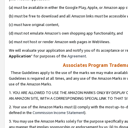
(a) must be available in either the Google Play, Apple, or Amazon app s
(b) must be free to download and all Amazon links must be accessible 
(c) must have original content,
(d) must not emulate Amazon’s own shopping app functionality, and
(e) must not host or render Amazon web pages in WebViews.
We will evaluate your application and notify you of its acceptance or re
Application
” for purposes of the
Agreement
.
Associates Program Trademar
These Guidelines apply to the use of the marks we may make available
Guidelines is required at all times, and any use of the Amazon Marks in 
use of the Amazon Marks.
1. YOU ARE ALLOWED TO USE THE AMAZON MARKS ONLY BY DISPLAY 
AN AMAZON SITE, WITH A CORRESPONDING SPECIAL LINK TO THAT SI
2. Your use of the Amazon Marks must (i) comply with the most up-to-da
defined in the
Commission Income Statement
).
3. You may use the Amazon Marks solely for the purpose specifically a
any manner that implies sponsorship or endorsement by us; (ii) to disparag