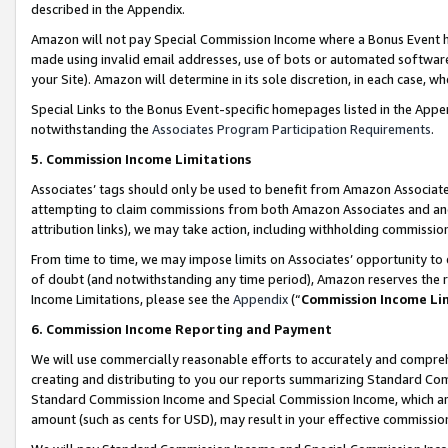
described in the Appendix.
Amazon will not pay Special Commission Income where a Bonus Event has
made using invalid email addresses, use of bots or automated software,
your Site). Amazon will determine in its sole discretion, in each case, w
Special Links to the Bonus Event-specific homepages listed in the Appe
notwithstanding the
Associates Program Participation Requirements
.
5. Commission Income Limitations
Associates’ tags should only be used to benefit from Amazon Associates
attempting to claim commissions from both Amazon Associates and ano
attribution links), we may take action, including withholding commissio
From time to time, we may impose limits on Associates’ opportunity t
of doubt (and notwithstanding any time period), Amazon reserves the ri
Income Limitations, please see the
Appendix
(“
Commission Income Li
6. Commission Income Reporting and Payment
We will use commercially reasonable efforts to accurately and comprehe
creating and distributing to you our reports summarizing Standard C
Standard Commission Income and Special Commission Income, which are 
amount (such as cents for USD), may result in your effective commission 