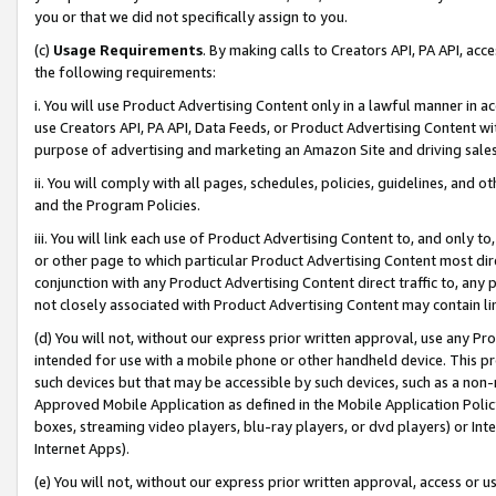
you or that we did not specifically assign to you.
(c)
Usage Requirements
. By making calls to Creators API, PA API, ac
the following requirements:
i. You will use Product Advertising Content only in a lawful manner in a
use Creators API, PA API, Data Feeds, or Product Advertising Content wit
purpose of advertising and marketing an Amazon Site and driving sales
ii. You will comply with all pages, schedules, policies, guidelines, and o
and the Program Policies.
iii. You will link each use of Product Advertising Content to, and only 
or other page to which particular Product Advertising Content most direc
conjunction with any Product Advertising Content direct traffic to, any 
not closely associated with Product Advertising Content may contain lin
(d) You will not, without our express prior written approval, use any Pr
intended for use with a mobile phone or other handheld device. This proh
such devices but that may be accessible by such devices, such as a non-
Approved Mobile Application as defined in the Mobile Application Policy; 
boxes, streaming video players, blu-ray players, or dvd players) or Inte
Internet Apps).
(e) You will not, without our express prior written approval, access or 