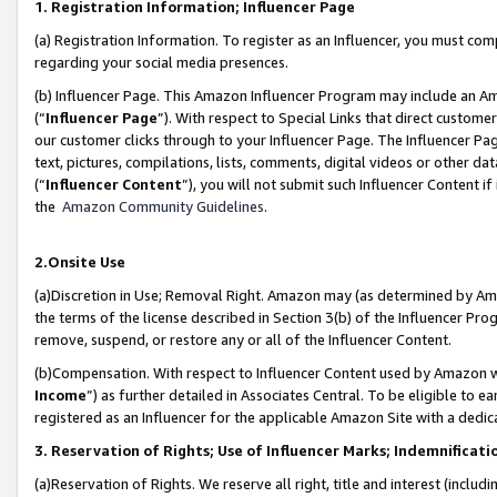
1. Registration Information; Influencer Page
(a) Registration Information. To register as an Influencer, you must co
regarding your social media presences.
(b) Influencer Page. This Amazon Influencer Program may include an A
(“
Influencer Page
”). With respect to Special Links that direct custom
our customer clicks through to your Influencer Page. The Influencer Pag
text, pictures, compilations, lists, comments, digital videos or other
(“
Influencer Content
”), you will not submit such Influencer Content if
the
Amazon Community Guidelines
.
2.Onsite Use
(a)Discretion in Use; Removal Right. Amazon may (as determined by Amazo
the terms of the license described in Section 3(b) of the Influencer Prog
remove, suspend, or restore any or all of the Influencer Content.
(b)Compensation. With respect to Influencer Content used by Amazon wi
Income
”) as further detailed in Associates Central. To be eligible t
registered as an Influencer for the applicable Amazon Site with a dedic
3. Reservation of Rights; Use of Influencer Marks; Indemnificati
(a)Reservation of Rights. We reserve all right, title and interest (includ