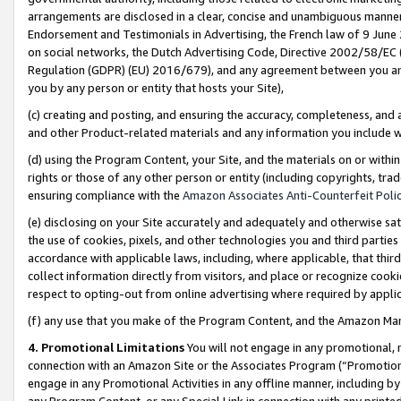
arrangements are disclosed in a clear, concise and unambiguous manner 
Endorsement and Testimonials in Advertising, the French law of 9 June
on social networks, the Dutch Advertising Code, Directive 2002/58/EC 
Regulation (GDPR) (EU) 2016/679), and any agreement between you and 
you by any person or entity that hosts your Site),
(c) creating and posting, and ensuring the accuracy, completeness, and 
and other Product-related materials and any information you include wit
(d) using the Program Content, your Site, and the materials on or within
rights or those of any other person or entity (including copyrights, trad
ensuring compliance with the
Amazon Associates Anti-Counterfeit Polic
(e) disclosing on your Site accurately and adequately and otherwise sat
the use of cookies, pixels, and other technologies you and third parties
accordance with applicable laws, including, where applicable, that thir
collect information directly from visitors, and place or recognize cooki
respect to opting-out from online advertising where required by appli
(f) any use that you make of the Program Content, and the Amazon Mar
4. Promotional Limitations
You will not engage in any promotional, ma
connection with an Amazon Site or the Associates Program (“Promotional
engage in any Promotional Activities in any offline manner, including by
any Program Content, or any Special Link in connection with any printed 