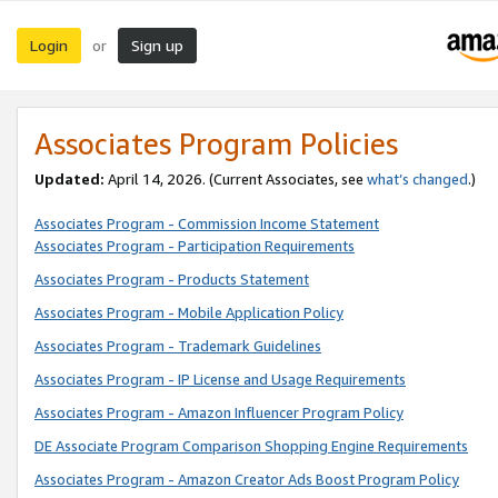
Login
Sign up
or
Associates Program Policies
Updated:
April 14, 2026. (Current Associates, see
what’s changed
.)
Associates Program - Commission Income Statement
Associates Program - Participation Requirements
Associates Program - Products Statement
Associates Program - Mobile Application Policy
Associates Program - Trademark Guidelines
Associates Program - IP License and Usage Requirements
Associates Program - Amazon Influencer Program Policy
DE Associate Program Comparison Shopping Engine Requirements
Associates Program - Amazon Creator Ads Boost Program Policy