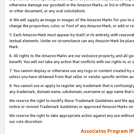
otherwise damage our goodwill in the Amazon Marks; or (iv) in offline ma
or other document, or any oral solicitation).
4. We will supply an image or images of the Amazon Marks for you to 
change the proportion, color, or font of any Amazon Mark, or add or
5. Each Amazon Mark must appear by itself, in its entirety, with reason
textual elements. Under no circumstance can any Amazon Mark be placed
Mark.
6. All rights to the Amazon Marks are our exclusive property, and all 
benefit. You will not take any action that conflicts with our rights in, 
7. You cannot display or otherwise use any logo or content created by a
unless you have obtained from that seller or vendor specific written au
8. You cannot use or apply to register any trademark that is confusingly
any trademark, domain name, subdomain, username or app name that is 
We reserve the right to modify these Trademark Guidelines and the app
notice or revised Trademark Guidelines or approved Amazon Marks on t
We reserve the right to take appropriate action against any use without
our sole discretion.
Associates Program IP