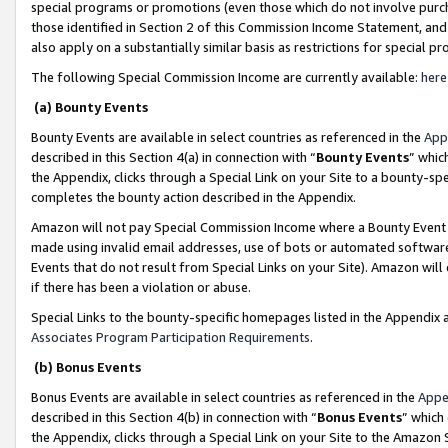
special programs or promotions (even those which do not involve purcha
those identified in Section 2 of this Commission Income Statement, an
also apply on a substantially similar basis as restrictions for special 
The following Special Commission Income are currently available:
here
(a) Bounty Events
Bounty Events are available in select countries as referenced in the
App
described in this Section 4(a) in connection with “
Bounty Events
” whic
the Appendix, clicks through a Special Link on your Site to a bounty-s
completes the bounty action described in the Appendix.
Amazon will not pay Special Commission Income where a Bounty Event ha
made using invalid email addresses, use of bots or automated software
Events that do not result from Special Links on your Site). Amazon will 
if there has been a violation or abuse.
Special Links to the bounty-specific homepages listed in the Appendix 
Associates Program Participation Requirements
.
(b) Bonus Events
Bonus Events are available in select countries as referenced in the
Appe
described in this Section 4(b) in connection with “
Bonus Events
” which
the Appendix, clicks through a Special Link on your Site to the Amazon 