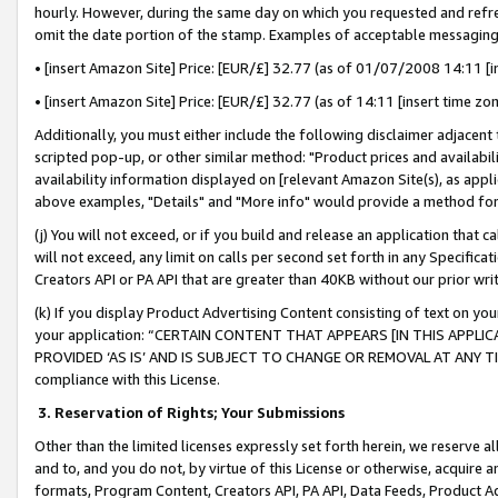
hourly. However, during the same day on which you requested and refre
omit the date portion of the stamp. Examples of acceptable messaging
• [insert Amazon Site] Price: [EUR/£] 32.77 (as of 01/07/2008 14:11 [in
• [insert Amazon Site] Price: [EUR/£] 32.77 (as of 14:11 [insert time zo
Additionally, you must either include the following disclaimer adjacent t
scripted pop-up, or other similar method: "Product prices and availabil
availability information displayed on [relevant Amazon Site(s), as appli
above examples, "Details" and "More info" would provide a method for 
(j) You will not exceed, or if you build and release an application that c
will not exceed, any limit on calls per second set forth in any Specifica
Creators API or PA API that are greater than 40KB without our prior wr
(k) If you display Product Advertising Content consisting of text on your
your application: “CERTAIN CONTENT THAT APPEARS [IN THIS APPLIC
PROVIDED ‘AS IS’ AND IS SUBJECT TO CHANGE OR REMOVAL AT ANY TIME.”
compliance with this License.
3.
Reservation of Rights; Your Submissions
Other than the limited licenses expressly set forth herein, we reserve all 
and to, and you do not, by virtue of this License or otherwise, acquire an
formats, Program Content, Creators API, PA API, Data Feeds, Product 