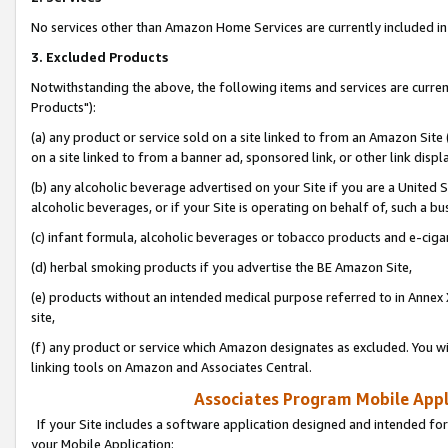
No services other than Amazon Home Services are currently included in 
3. Excluded Products
Notwithstanding the above, the following items and services are curre
Products"):
(a) any product or service sold on a site linked to from an Amazon Site
on a site linked to from a banner ad, sponsored link, or other link disp
(b) any alcoholic beverage advertised on your Site if you are a United 
alcoholic beverages, or if your Site is operating on behalf of, such a bu
(c) infant formula, alcoholic beverages or tobacco products and e-ciga
(d) herbal smoking products if you advertise the BE Amazon Site,
(e) products without an intended medical purpose referred to in Annex 
site,
(f) any product or service which Amazon designates as excluded. You will 
linking tools on Amazon and Associates Central.
Associates Program Mobile Appli
If your Site includes a software application designed and intended for
your Mobile Application: