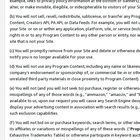
example, links to privacy policy information at the bottom of banners);
alter, or make invisible, illegible, or indecipherable to visitors of your 
(b) You will not sell, resell, redistribute, sublicense, or transfer any 
Content, Creators API, PA API, or Data Feeds. For example, you will not 
your Site or on or within any application, platform, site, or service (in
rights in or to any Program Content to any other person or entity, nor wi
site that is not your Site.
(c) You will promptly remove from your Site and delete or otherwise d
notify you is no longer available for your use.
(d) You will not use any Program Content, including any name or likene
company’s endorsement or sponsorship of, or commercial tie-in or other 
unrelated third party materials in close proximity to Program Content)
(e) You will not (and you will not seek to) purchase, register or otherw
misspellings of any of those words (e.g., “ammazon,” “amaozn,” and “kin
available to us, upon our request you will cause any Search Engine de
display your advertising content in association with search results (e.
such exclusion capabilities.
(f) You will not bid on or purchase keywords, search terms, or other id
its affiliates or variations or misspellings of any of these words (“
Prop
Exhaustive Trademarks Table) or otherwise participate in keyword aucti