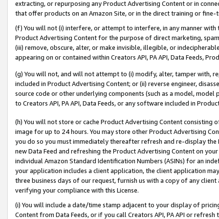
extracting, or repurposing any Product Advertising Content or in connec
that offer products on an Amazon Site, or in the direct training or fin
(f) You will not (i) interfere, or attempt to interfere, in any manner wit
Product Advertising Content for the purpose of direct marketing, spammi
(iii) remove, obscure, alter, or make invisible, illegible, or indecipherab
appearing on or contained within Creators API, PA API, Data Feeds, Prod
(g) You will not, and will not attempt to (i) modify, alter, tamper with,
included in Product Advertising Content; or (ii) reverse engineer, disa
source code or other underlying components (such as a model, model pa
to Creators API, PA API, Data Feeds, or any software included in Produc
(h) You will not store or cache Product Advertising Content consisting 
image for up to 24 hours. You may store other Product Advertising Cont
you do so you must immediately thereafter refresh and re-display the P
new Data Feed and refreshing the Product Advertising Content on your 
individual Amazon Standard Identification Numbers (ASINs) for an indefi
your application includes a client application, the client application m
three business days of our request, furnish us with a copy of any clien
verifying your compliance with this License.
(i) You will include a date/time stamp adjacent to your display of prici
Content from Data Feeds, or if you call Creators API, PA API or refresh