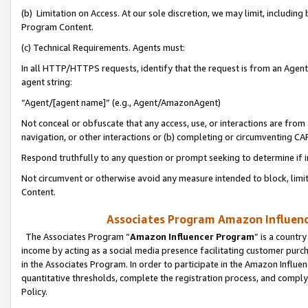
(b) Limitation on Access. At our sole discretion, we may limit, includin
Program Content.
(c) Technical Requirements. Agents must:
In all HTTP/HTTPS requests, identify that the request is from an Agent 
agent string:
“Agent/[agent name]” (e.g., Agent/AmazonAgent)
Not conceal or obfuscate that any access, use, or interactions are fro
navigation, or other interactions or (b) completing or circumventing 
Respond truthfully to any question or prompt seeking to determine if 
Not circumvent or otherwise avoid any measure intended to block, limit
Content.
Associates Program Amazon Influence
The Associates Program “
Amazon Influencer Program
” is a countr
income by acting as a social media presence facilitating customer purc
in the Associates Program. In order to participate in the Amazon Influen
quantitative thresholds, complete the registration process, and comply
Policy.