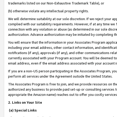
trademarks listed on our Non-Exhaustive Trademark Table), or
(h) otherwise violate any intellectual property rights.
We will determine suitability at our sole discretion. If we reject your 
complied with our suitability requirements. However, if at any time we 1
connection with any violation or abuse (as determined in our sole disc
authorization. Advance authorization may be initiated by completing t
You will ensure that the information in your Associates Program applic
including your email address, other contact information, and identifica
notifications (if any), approvals (if any), and other communications re
currently associated with your Program account. You will be deemed to 
email address, even if the email address associated with your account i
If you are a non-US person participating in the Associates Program, you
perform all services under the Agreement outside the United States.
The Associates Program is free to join, and we provide resources on th
authorized any business to provide paid set-up or consulting services t
appropriate the Amazon name) reaches out to offer you costly services
2. Links on Your Site
(a) Special Links