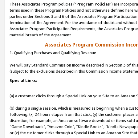
These Associates Program policies (“
Program Policies
”) are incorpor
terms used in these Program Policies and not otherwise defined here wil
parties under Sections 3 and 6 of the Associates Program Participation
termination of the Agreement. For the avoidance of doubt and without l
Associates Program Participation Requirements, the Associates Program
material breach of the Agreement.
Associates Program Commission Inco
1. Qualifying Purchases and Qualifying Revenue
We will pay Standard Commission Income described in Section 3 of thi
(subject to the exclusions described in this Commission Income Stateme
Special Links:
(a) a customer clicks through a Special Link on your Site to an Amazon S
(b) during a single session, which is measured as beginning when a custo
following: (x) 24 hours elapse from that click, (y) the customer places 
discretion; for example, an Amazon software download or items sold 
“Game Downloads”, “Amazon Coin”, “Kindle Books”, “Kindle Newspapers”
or (z) the customer clicks through a Special Link to an Amazon Site that