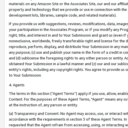
materials on any Amazon Site or the Associates Site, our and our affili
property and technology that we provide or use in connection with the
development kits, libraries, sample code, and related materials).
If you provide us with suggestions, reviews, modifications, data, image
your participation in the Associates Program, or if you modify any Prog
right, title, and interest in and to Your Submission and grant us (even 
nonexclusive, worldwide, freely transferable right and license for the du
reproduce, perform, display, and distribute Your Submission in any man
any purpose; (c) use and publish your name in the form of a credit in c
and (d) sublicense the foregoing rights to any other person or entity. A
obtained Your Submission in a lawful manner and (z) our and our sublice
entity’s rights, including any copyright rights. You agree to provide us
to Your Submission.
4. Agents
The terms in this section (“Agent Terms”) apply if you use, allow, enab
Content. For the purposes of these Agent Terms, "Agent” means any so
at the instruction of, any person or entity.
(a) Transparency and Consent. No Agent may access, use, or interact with 
accordance with the requirements in section 3 of these Agent Terms. In
requested that the Agent refrain from accessing, using, or interacting