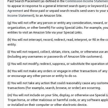
Paid Search Placement (as defined in the
Commission Income Statemen
to appear in response to a general Internet search query or keyword (i.e.
Agreement
and those paid or unpaid search results send users to your sit
Income Statement
), to an Amazon Site.
(g) You will not offer any person or entity any consideration, reward, or
organization, or other benefit) for using Special Links. For example, 
entities to visit an Amazon Site via your Special Links.
(h) You will not intercept, record, redirect, read, interpret, or fill in 
entity.
(i) You will not request, collect, obtain, store, cache, or otherwise us
(including any usernames or passwords of Amazon Site customers).
(j) You will not modify, redirect, suppress, or substitute the operation 
(k) You will not make any orders or engage in other transactions of any 
or encourage any other person or entity to do so.
(l) You will not take any action that could reasonably cause any custome
transactions (for example, search, browse, or order) are occurring.
(m) You will not include on your Site, display, or otherwise use Specia
Trojan horse, or other malicious or harmful code, or any software app
or installed on their computer or other electronic device.