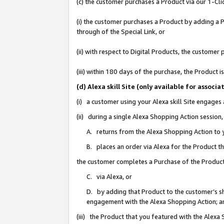
(c) the customer purchases a Product via our 1-Clic
(i) the customer purchases a Product by adding a Pr
through of the Special Link, or
(ii) with respect to Digital Products, the custom
(iii) within 180 days of the purchase, the Product
(d) Alexa skill Site (only available for asso
(i) a customer using your Alexa skill Site engages
(ii) during a single Alexa Shopping Action sessio
A. returns from the Alexa Shopping Action to y
B. places an order via Alexa for the Product t
the customer completes a Purchase of the Product
C. via Alexa, or
D. by adding that Product to the customer’s sho
engagement with the Alexa Shopping Action; a
(iii) the Product that you featured with the Alexa