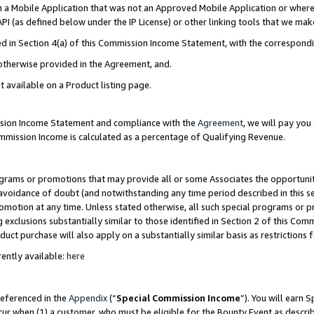
in a Mobile Application that was not an Approved Mobile Application or where
PI (as defined below under the IP License) or other linking tools that we mak
ined in Section 4(a) of this Commission Income Statement, with the correspon
 otherwise provided in the Agreement, and.
t available on a Product listing page.
ission Income Statement and compliance with the
Agreement
, we will pay yo
ommission Income is calculated as a percentage of Qualifying Revenue.
grams or promotions that may provide all or some Associates the opportunit
e avoidance of doubt (and notwithstanding any time period described in this s
romotion at any time. Unless stated otherwise, all such special programs or 
 exclusions substantially similar to those identified in Section 2 of this Co
ct purchase will also apply on a substantially similar basis as restrictions
ently available:
here
referenced in the
Appendix
(“
Special Commission Income
”). You will earn 
cur when (1) a customer, who must be eligible for the Bounty Event as describ