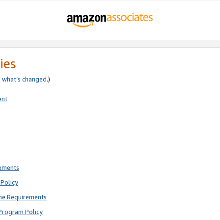
ies
e
what’s changed
.)
ent
rements
Policy
ne Requirements
Program Policy