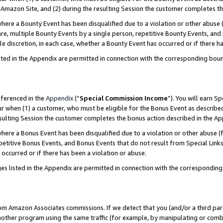
Amazon Site, and (2) during the resulting Session the customer completes th
re a Bounty Event has been disqualified due to a violation or other abuse (
e, multiple Bounty Events by a single person, repetitive Bounty Events, and
ole discretion, in each case, whether a Bounty Event has occurred or if there h
sted in the Appendix are permitted in connection with the corresponding bou
eferenced in the
Appendix
(“
Special Commission Income
”). You will earn S
ur when (1) a customer, who must be eligible for the Bonus Event as described
resulting Session the customer completes the bonus action described in the A
re a Bonus Event has been disqualified due to a violation or other abuse (f
titive Bonus Events, and Bonus Events that do not result from Special Links 
 occurred or if there has been a violation or abuse.
es listed in the Appendix are permitted in connection with the correspondin
rom Amazon Associates commissions. If we detect that you (and/or a third par
her program using the same traffic (for example, by manipulating or combini