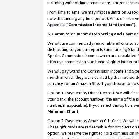
including withholding commissions, and/or termina
From time to time, we may impose limits on Assoc
notwithstanding any time period), Amazon reserves 
Appendix
(“
Commission Income Limitations
”).
6. Commission Income Reporting and Paymen
We will use commercially reasonable efforts to ac
distributing to you our reports summarizing Sta
Special Commission Income, which are calculated f
effective commission rate being slightly higher or 
We will pay Standard Commission Income and Spec
month in which they were earned by the method des
currency for an Amazon Site. If you choose to do 
Option 1: Payment by Direct Deposit
. We will dir
your bank, the account number, the name of the pr
number, if applicable). If you select this option,
Minimum Chart
.
Option 2: Payment by Amazon Gift Card
. We will
These gift cards are redeemable for products on t
option, we reserve the right to hold commission i