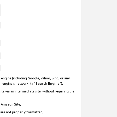
 engine (including Google, Yahoo, Bing, or any
ch engine’s network) (a “
Search Engine
”),
te via an intermediate site, without requiring the
n Amazon Site,
e are not properly formatted,