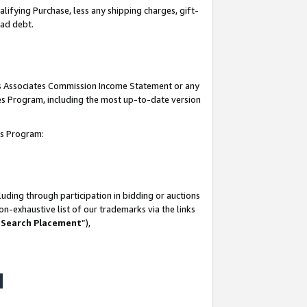
lifying Purchase, less any shipping charges, gift-
bad debt.
his Associates Commission Income Statement or any
ates Program, including the most up-to-date version
tes Program:
uding through participation in bidding or auctions
n-exhaustive list of our trademarks via the links
 Search Placement
”),