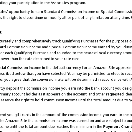
ting your participation in the Associates program.
iates’ opportunity to earn Standard Commission Income or Special Commissi
the right to discontinue or modify all or part of any limitation at any time.
t
curately and comprehensively track Qualifying Purchases for the purposes of 
ndard Commission Income and Special Commission Income earned by you dur
or each Qualifying Purchase and rounded to the nearest local currency amoun
lower than the rate described in your rate card.
ial Commission Income in the default currency for an Amazon Site approxim
cribed below that you have selected. You may be permitted to elect to rece
so, you agree that the conversion rate will be determined in accordance wit
ectly deposit the commission income you earn into the bank account you desi
imary account holder as it appears on the account, and other requested ident
 we reserve the right to hold commission income until the total amount due to
 send you gift cards in the amount of the commission income you earn to the 
he Amazon Site the commission income was earned on and are subject to our gi
ncome until the total amount due reaches the minimum in the
Payment Char