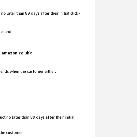
 later than 89 days after their initial click-
te; and
on amazon.co.uk):
d ends when the customer either:
t no later than 89 days after their initial
 the customer.