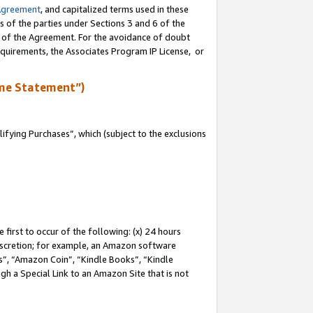
Agreement
, and capitalized terms used in these
s of the parties under Sections 3 and 6 of the
n of the Agreement. For the avoidance of doubt
equirements, the Associates Program IP License, or
me Statement”)
fying Purchases”, which (subject to the exclusions
first to occur of the following: (x) 24 hours
 discretion; for example, an Amazon software
, “Amazon Coin”, “Kindle Books”, “Kindle
gh a Special Link to an Amazon Site that is not