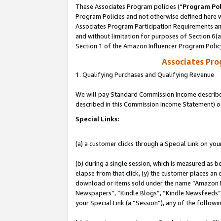
These Associates Program policies (“
Program Pol
Program Policies and not otherwise defined here wi
Associates Program Participation Requirements and
and without limitation for purposes of Section 6(
Section 1 of the Amazon Influencer Program Polic
Associates Pr
1. Qualifying Purchases and Qualifying Revenue
We will pay Standard Commission Income described 
described in this Commission Income Statement) o
Special Links:
(a) a customer clicks through a Special Link on you
(b) during a single session, which is measured as b
elapse from that click, (y) the customer places an
download or items sold under the name “Amazon M
Newspapers”, “Kindle Blogs”, “Kindle Newsfeeds”, o
your Special Link (a “Session”), any of the follow