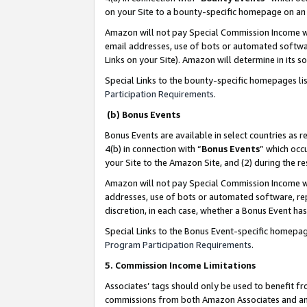
on your Site to a bounty-specific homepage on an 
Amazon will not pay Special Commission Income whe
email addresses, use of bots or automated softwar
Links on your Site). Amazon will determine in its s
Special Links to the bounty-specific homepages li
Participation Requirements
.
(b) Bonus Events
Bonus Events are available in select countries as r
4(b) in connection with “
Bonus Events
” which occ
your Site to the Amazon Site, and (2) during the 
Amazon will not pay Special Commission Income whe
addresses, use of bots or automated software, repe
discretion, in each case, whether a Bonus Event has
Special Links to the Bonus Event-specific homepag
Program Participation Requirements
.
5. Commission Income Limitations
Associates’ tags should only be used to benefit f
commissions from both Amazon Associates and anot