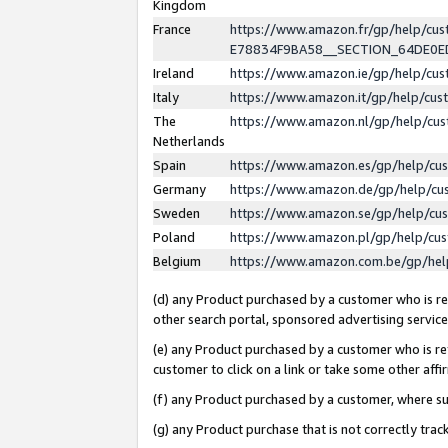
Kingdom
France
https://www.amazon.fr/gp/help/c
E78834F9BA58__SECTION_64DE0
Ireland
https://www.amazon.ie/gp/help/c
Italy
https://www.amazon.it/gp/help/cu
The
https://www.amazon.nl/gp/help/cu
Netherlands
Spain
https://www.amazon.es/gp/help/cu
Germany
https://www.amazon.de/gp/help/cu
Sweden
https://www.amazon.se/gp/help/cu
Poland
https://www.amazon.pl/gp/help/cu
Belgium
https://www.amazon.com.be/gp/he
(d) any Product purchased by a customer who is ref
other search portal, sponsored advertising service, 
(e) any Product purchased by a customer who is ref
customer to click on a link or take some other affir
(f) any Product purchased by a customer, where s
(g) any Product purchase that is not correctly tra