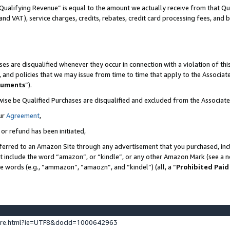
Qualifying Revenue” is equal to the amount we actually receive from that Qua
 and VAT), service charges, credits, rebates, credit card processing fees, and 
es are disqualified whenever they occur in connection with a violation of t
s, and policies that we may issue from time to time that apply to the Associ
cuments
”).
wise be Qualified Purchases are disqualified and excluded from the Associa
ur
Agreement
,
 or refund has been initiated,
ferred to an Amazon Site through any advertisement that you purchased, incl
at include the word “amazon”, or “kindle”, or any other Amazon Mark (see a no
se words (e.g., “ammazon”, “amaozn”, and “kindel”) (all, a “
Prohibited Paid
ture.html?ie=UTF8&docId=1000642963