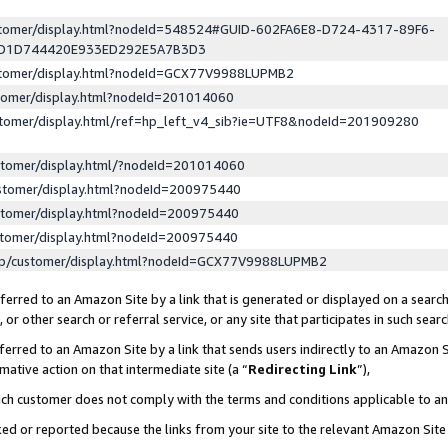
ustomer/display.html?nodeId=548524#GUID-602FA6E8-D724-4317-89F6-
ED1D744420E933ED292E5A7B3D3
ustomer/display.html?nodeId=GCX77V9988LUPMB2
stomer/display.html?nodeId=201014060
stomer/display.html/ref=hp_left_v4_sib?ie=UTF8&nodeId=201909280
stomer/display.html/?nodeId=201014060
stomer/display.html?nodeId=200975440
stomer/display.html?nodeId=200975440
stomer/display.html?nodeId=200975440
lp/customer/display.html?nodeId=GCX77V9988LUPMB2
erred to an Amazon Site by a link that is generated or displayed on a search
or other search or referral service, or any site that participates in such sear
erred to an Amazon Site by a link that sends users indirectly to an Amazon Si
mative action on that intermediate site (a “
Redirecting Link
”),
uch customer does not comply with the terms and conditions applicable to a
cked or reported because the links from your site to the relevant Amazon Sit