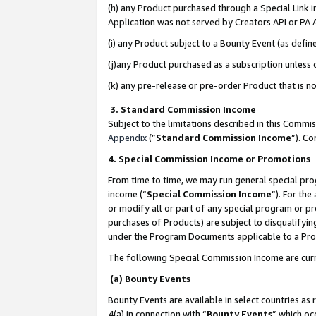
(h) any Product purchased through a Special Link 
Application was not served by Creators API or PA A
(i) any Product subject to a Bounty Event (as def
(j)any Product purchased as a subscription unless
(k) any pre-release or pre-order Product that is no
3. Standard Commission Income
Subject to the limitations described in this Comm
Appendix
(”
Standard Commission Income
”). C
4. Special Commission Income or Promotions
From time to time, we may run general special pro
income (“
Special Commission Income
”). For th
or modify all or part of any special program or p
purchases of Products) are subject to disqualifying
under the Program Documents applicable to a Produ
The following Special Commission Income are curr
(a) Bounty Events
Bounty Events are available in select countries as 
4(a) in connection with “
Bounty Events
” which oc