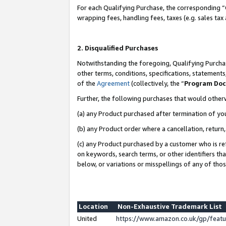
For each Qualifying Purchase, the corresponding “
wrapping fees, handling fees, taxes (e.g. sales tax
2. Disqualified Purchases
Notwithstanding the foregoing, Qualifying Purchas
other terms, conditions, specifications, statement
of the
Agreement
(collectively, the “
Program Do
Further, the following purchases that would other
(a) any Product purchased after termination of yo
(b) any Product order where a cancellation, return,
(c) any Product purchased by a customer who is re
on keywords, search terms, or other identifiers th
below, or variations or misspellings of any of tho
Location
Non-Exhaustive Trademark List
United
https://www.amazon.co.uk/gp/fea