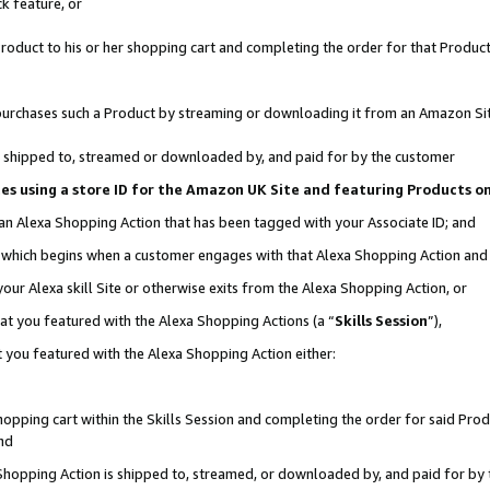
k feature, or
oduct to his or her shopping cart and completing the order for that Product no
er purchases such a Product by streaming or downloading it from an Amazon Si
 is shipped to, streamed or downloaded by, and paid for by the customer
ciates using a store ID for the Amazon UK Site and featuring Products 
 an Alexa Shopping Action that has been tagged with your Associate ID; and
n, which begins when a customer engages with that Alexa Shopping Action an
our Alexa skill Site or otherwise exits from the Alexa Shopping Action, or
hat you featured with the Alexa Shopping Actions (a “
Skills Session
”),
 you featured with the Alexa Shopping Action either:
pping cart within the Skills Session and completing the order for said Produc
nd
 Shopping Action is shipped to, streamed, or downloaded by, and paid for by