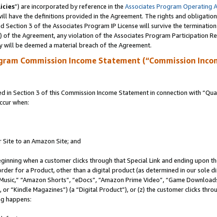
icies
”) are incorporated by reference in the
Associates Program Operating 
ll have the definitions provided in the Agreement. The rights and obligation
 Section 3 of the Associates Program IP License will survive the terminatio
a) of the Agreement, any violation of the Associates Program Participation R
y will be deemed a material breach of the Agreement.
ogram Commission Income Statement (“Commission Inco
in Section 3 of this Commission Income Statement in connection with “Quali
ccur when:
r Site to an Amazon Site; and
eginning when a customer clicks through that Special Link and ending upon the 
 order for a Product, other than a digital product (as determined in our sole
usic,” “Amazon Shorts”, “eDocs”, “Amazon Prime Video”, “Game Downloads”
r “Kindle Magazines”) (a “Digital Product”), or (z) the customer clicks throu
ing happens: