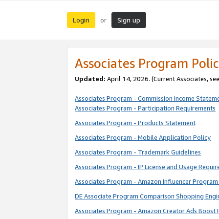
Login
Sign up
or
Associates Program Polic
Updated:
April 14, 2026. (Current Associates, se
Associates Program - Commission Income Statem
Associates Program - Participation Requirements
Associates Program - Products Statement
Associates Program - Mobile Application Policy
Associates Program - Trademark Guidelines
Associates Program - IP License and Usage Requi
Associates Program - Amazon Influencer Program 
DE Associate Program Comparison Shopping Engi
Associates Program - Amazon Creator Ads Boost 