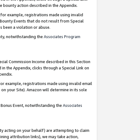
e bounty action described in the Appendix.
for example, registrations made using invalid
 Bounty Events that do not result from Special
as been a violation or abuse.
nty, notwithstanding the
Associates Program
pecial Commission Income described in this Section
 in the Appendix, clicks through a Special Link on
ppendix.
or example, registrations made using invalid email
on your Site). Amazon will determine in its sole
g Bonus Event, notwithstanding the
Associates
ty acting on your behalf) are attempting to claim
ng attribution links), we may take action,