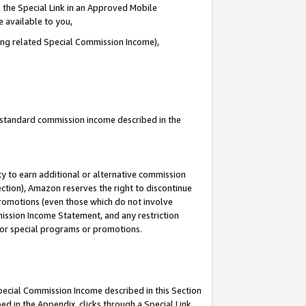
 the Special Link in an Approved Mobile
e available to you,
ding related Special Commission Income),
u standard commission income described in the
y to earn additional or alternative commission
ection), Amazon reserves the right to discontinue
promotions (even those which do not involve
mmission Income Statement, and any restriction
 for special programs or promotions.
Special Commission Income described in this Section
ed in the Appendix, clicks through a Special Link