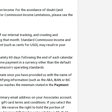
on Income. For the avoidance of doubt (and
 For Commission Income Limitations, please see the
our internal tracking, and creating and
ing that month. Standard Commission Income and
t (such as cents for USD), may result in your
ately 60 days following the end of each calendar
ive payment in a currency other than the default
h Amazon’s operating standards.
gnate once you have provided us with the name of
ifying information (such as the ABA, IBAN or BIC
 you reaches the minimum stated in the
Payment
primary email address on your Associates account.
ft card terms and conditions. If you select this
t
. We reserve the right to hold the portion of