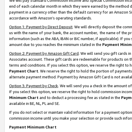
We will pay Standard Commission Income and Special Commission Incom
end of each calendar month in which they were earned by the method de
payment in a currency other than the default currency for an Amazon Sit
accordance with Amazon’s operating standards.
Option 1: Payment by Direct Deposit
. We will directly deposit the co
us with the name of your bank, the account number, the name of the pr
information (such as the ABA, IBAN or BIC number, if applicable). If you 
amount due to you reaches the minimum stated in the
Payment Minim
Option 2: Payment by Amazon Gift Card
. We will send you gift cards 
Associates account. These gift cards are redeemable for products on t
terms and conditions. If you select this option, we reserve the right t
Payment Chart
. We reserve the right to hold the portion of payment
alternate payment method. Payment by Amazon Gift Card is not available
Option 3: Payment by Check
. We will send you a check in the amount o
If you select this option, we reserve the right to hold commission inco
Minimum Chart
and to deduct a processing fee as stated in the
Paym
available in BE, NL, PL and SE.
If you do not select or maintain valid information for a payment opti
commission income until you make your selection or provide such info
Payment Minimum Chart