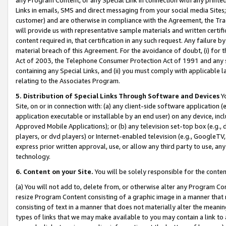
Links in emails, SMS and direct messaging from your social media Sites; 
customer) and are otherwise in compliance with the Agreement, the Tr
will provide us with representative sample materials and written certif
content required in, that certification in any such request. Any failure b
material breach of this Agreement. For the avoidance of doubt, (i) for
Act of 2003, the Telephone Consumer Protection Act of 1991 and any si
containing any Special Links, and (ii) you must comply with applicable
relating to the Associates Program.
5. Distribution of Special Links Through Software and Devices
Yo
Site, on or in connection with: (a) any client-side software application 
application executable or installable by an end user) on any device, in
Approved Mobile Applications); or (b) any television set-top box (e.g., 
players, or dvd players) or Internet-enabled television (e.g., GoogleTV, 
express prior written approval, use, or allow any third party to use, 
technology.
6. Content on your Site.
You will be solely responsible for the conten
(a) You will not add to, delete from, or otherwise alter any Program Co
resize Program Content consisting of a graphic image in a manner that
consisting of text in a manner that does not materially alter the meanin
types of links that we may make available to you may contain a link to 