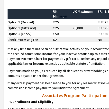
UK
UK Maximum
FR, IT,
Minimum
Option 1 (Deposit)
£25
EUR 25
Option 2 (Gift Card)
£25
£5,000
EUR 25
Option 3 (Check)
£50
EUR 50
Check Processing Fee
NA
NA
If at any time there has been no substantial activity on your account for 
the accrued commission income for your inactive account, up to a max
Payment Minimum Chart for payment by gift card. Further, any unpaid 
applicable law or become extinct by applicable statute of limitation.
Payments made to you, as reduced by all deductions or withholdings de
amounts payable under the Agreement.
If any excess payment has been made to you for any reason whatsoever,
commission income payable to you under the Agreement.
Associates Program Participation
1. Enrollment and Eligibility
To begin the enrollment process, you must submit a complete and accur