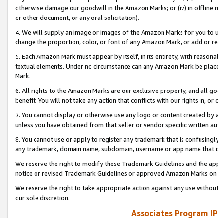
otherwise damage our goodwill in the Amazon Marks; or (iv) in offline ma
or other document, or any oral solicitation).
4. We will supply an image or images of the Amazon Marks for you to 
change the proportion, color, or font of any Amazon Mark, or add or
5. Each Amazon Mark must appear by itself, in its entirety, with reason
textual elements. Under no circumstance can any Amazon Mark be placed
Mark.
6. All rights to the Amazon Marks are our exclusive property, and all 
benefit. You will not take any action that conflicts with our rights in, 
7. You cannot display or otherwise use any logo or content created by a
unless you have obtained from that seller or vendor specific written au
8. You cannot use or apply to register any trademark that is confusingly
any trademark, domain name, subdomain, username or app name that is 
We reserve the right to modify these Trademark Guidelines and the app
notice or revised Trademark Guidelines or approved Amazon Marks on t
We reserve the right to take appropriate action against any use without
our sole discretion.
Associates Program IP