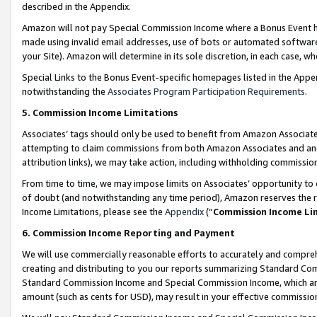
described in the Appendix.
Amazon will not pay Special Commission Income where a Bonus Event has
made using invalid email addresses, use of bots or automated software,
your Site). Amazon will determine in its sole discretion, in each case, w
Special Links to the Bonus Event-specific homepages listed in the Appe
notwithstanding the
Associates Program Participation Requirements
.
5. Commission Income Limitations
Associates’ tags should only be used to benefit from Amazon Associates
attempting to claim commissions from both Amazon Associates and ano
attribution links), we may take action, including withholding commissio
From time to time, we may impose limits on Associates’ opportunity t
of doubt (and notwithstanding any time period), Amazon reserves the ri
Income Limitations, please see the
Appendix
(“
Commission Income Li
6. Commission Income Reporting and Payment
We will use commercially reasonable efforts to accurately and comprehe
creating and distributing to you our reports summarizing Standard C
Standard Commission Income and Special Commission Income, which are 
amount (such as cents for USD), may result in your effective commission 