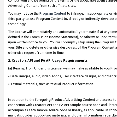
comply with and be bound by the terms of the applicable license agreem
Advertising Content from such affiliate sites.
You may not use the
Program Content
to infringe, misappropriate or vio
third party to, use Program Content to, directly or indirectly, develo
technology.
The License will immediately and automatically terminate if at any ti
defined in the Commission Income Statement), or otherwise upon termina
upon written notice to you. You will promptly stop using the Program 
your Site and delete or otherwise destroy all of the Program Content 
otherwise request from time to time.
2
.
Creators API and PA API Usage Requirements
(a)
Description
. Under this License, we may make available to you Pr
• Data, images, audio, video, logos, user interface designs, and other c
• Textual materials, such as textual Product information.
In addition to the foregoing Product Advertising Content and access to
connection with Creators API and PA API sample source code and librarie
accompanies each sample source code or library, as applicable. In conne
manuals, guides, supporting materials, and other information, regardless