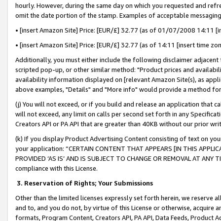
hourly. However, during the same day on which you requested and refre
omit the date portion of the stamp. Examples of acceptable messaging
• [insert Amazon Site] Price: [EUR/£] 32.77 (as of 01/07/2008 14:11 [in
• [insert Amazon Site] Price: [EUR/£] 32.77 (as of 14:11 [insert time zo
Additionally, you must either include the following disclaimer adjacent t
scripted pop-up, or other similar method: "Product prices and availabil
availability information displayed on [relevant Amazon Site(s), as appli
above examples, "Details" and "More info" would provide a method for 
(j) You will not exceed, or if you build and release an application that c
will not exceed, any limit on calls per second set forth in any Specifica
Creators API or PA API that are greater than 40KB without our prior wr
(k) If you display Product Advertising Content consisting of text on your
your application: “CERTAIN CONTENT THAT APPEARS [IN THIS APPLIC
PROVIDED ‘AS IS’ AND IS SUBJECT TO CHANGE OR REMOVAL AT ANY TIME.”
compliance with this License.
3.
Reservation of Rights; Your Submissions
Other than the limited licenses expressly set forth herein, we reserve all 
and to, and you do not, by virtue of this License or otherwise, acquire an
formats, Program Content, Creators API, PA API, Data Feeds, Product 