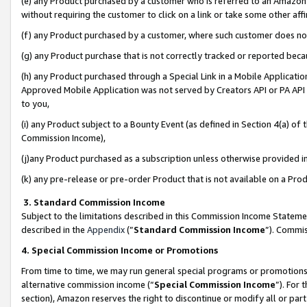
(e) any Product purchased by a customer who is referred to an Amazon Si
without requiring the customer to click on a link or take some other affi
(f) any Product purchased by a customer, where such customer does no
(g) any Product purchase that is not correctly tracked or reported bec
(h) any Product purchased through a Special Link in a Mobile Applicatio
Approved Mobile Application was not served by Creators API or PA API (
to you,
(i) any Product subject to a Bounty Event (as defined in Section 4(a) o
Commission Income),
(j)any Product purchased as a subscription unless otherwise provided 
(k) any pre-release or pre-order Product that is not available on a Prod
3. Standard Commission Income
Subject to the limitations described in this Commission Income Statem
described in the
Appendix
(”
Standard Commission Income
”). Commis
4. Special Commission Income or Promotions
From time to time, we may run general special programs or promotions 
alternative commission income (“
Special Commission Income
”). For
section), Amazon reserves the right to discontinue or modify all or par