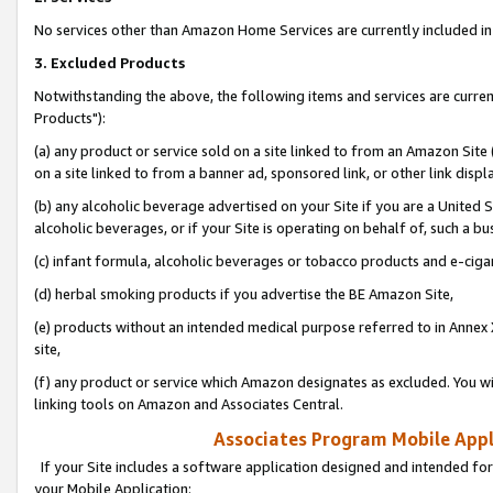
No services other than Amazon Home Services are currently included in 
3. Excluded Products
Notwithstanding the above, the following items and services are curre
Products"):
(a) any product or service sold on a site linked to from an Amazon Site
on a site linked to from a banner ad, sponsored link, or other link disp
(b) any alcoholic beverage advertised on your Site if you are a United 
alcoholic beverages, or if your Site is operating on behalf of, such a bu
(c) infant formula, alcoholic beverages or tobacco products and e-ciga
(d) herbal smoking products if you advertise the BE Amazon Site,
(e) products without an intended medical purpose referred to in Annex 
site,
(f) any product or service which Amazon designates as excluded. You will 
linking tools on Amazon and Associates Central.
Associates Program Mobile Appli
If your Site includes a software application designed and intended for
your Mobile Application: