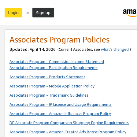
Login
Sign up
or
Associates Program Policies
Updated:
April 14, 2026. (Current Associates, see
what’s changed
.)
Associates Program - Commission Income Statement
Associates Program - Participation Requirements
Associates Program - Products Statement
Associates Program - Mobile Application Policy
Associates Program - Trademark Guidelines
Associates Program - IP License and Usage Requirements
Associates Program - Amazon Influencer Program Policy
DE Associate Program Comparison Shopping Engine Requirements
Associates Program - Amazon Creator Ads Boost Program Policy