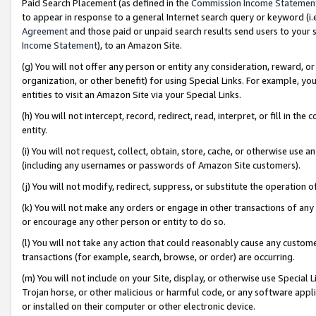
Paid Search Placement (as defined in the
Commission Income Statemen
to appear in response to a general Internet search query or keyword (i.e.
Agreement
and those paid or unpaid search results send users to your sit
Income Statement
), to an Amazon Site.
(g) You will not offer any person or entity any consideration, reward, or
organization, or other benefit) for using Special Links. For example, 
entities to visit an Amazon Site via your Special Links.
(h) You will not intercept, record, redirect, read, interpret, or fill in 
entity.
(i) You will not request, collect, obtain, store, cache, or otherwise us
(including any usernames or passwords of Amazon Site customers).
(j) You will not modify, redirect, suppress, or substitute the operation 
(k) You will not make any orders or engage in other transactions of any 
or encourage any other person or entity to do so.
(l) You will not take any action that could reasonably cause any custome
transactions (for example, search, browse, or order) are occurring.
(m) You will not include on your Site, display, or otherwise use Specia
Trojan horse, or other malicious or harmful code, or any software app
or installed on their computer or other electronic device.