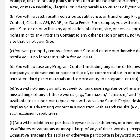
example, links to privacy policy information at the bottom of banners);
alter, or make invisible, illegible, or indecipherable to visitors of your 
(b) You will not sell, resell, redistribute, sublicense, or transfer any 
Content, Creators API, PA API, or Data Feeds. For example, you will not 
your Site or on or within any application, platform, site, or service (in
rights in or to any Program Content to any other person or entity, nor wi
site that is not your Site.
(c) You will promptly remove from your Site and delete or otherwise d
notify you is no longer available for your use.
(d) You will not use any Program Content, including any name or likene
company’s endorsement or sponsorship of, or commercial tie-in or other 
unrelated third party materials in close proximity to Program Content)
(e) You will not (and you will not seek to) purchase, register or otherw
misspellings of any of those words (e.g., “ammazon,” “amaozn,” and “kin
available to us, upon our request you will cause any Search Engine de
display your advertising content in association with search results (e.
such exclusion capabilities.
(f) You will not bid on or purchase keywords, search terms, or other id
its affiliates or variations or misspellings of any of these words (“
Prop
Exhaustive Trademarks Table) or otherwise participate in keyword aucti