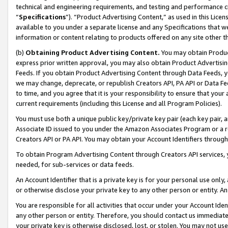
technical and engineering requirements, and testing and performance cri
“
Specifications
”). “Product Advertising Content,” as used in this Lic
available to you under a separate license and any Specifications that we
information or content relating to products offered on any site other 
(b)
Obtaining Product Advertising Content.
You may obtain Product
express prior written approval, you may also obtain Product Advertisi
Feeds. If you obtain Product Advertising Content through Data Feeds, yo
we may change, deprecate, or republish Creators API, PA API or Data Fee
to time, and you agree that it is your responsibility to ensure that your
current requirements (including this License and all Program Policies).
You must use both a unique public key/private key pair (each key pair, a
Associate ID issued to you under the Amazon Associates Program or a r
Creators API or PA API. You may obtain your Account Identifiers through
To obtain Program Advertising Content through Creators API services, y
needed, for sub-services or data feeds.
An Account Identifier that is a private key is for your personal use only,
or otherwise disclose your private key to any other person or entity. An A
You are responsible for all activities that occur under your Account Ide
any other person or entity. Therefore, you should contact us immediate
your private key is otherwise disclosed, lost, or stolen. You may not u