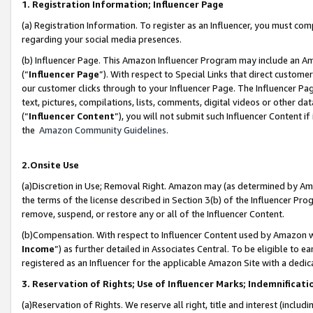
1. Registration Information; Influencer Page
(a) Registration Information. To register as an Influencer, you must co
regarding your social media presences.
(b) Influencer Page. This Amazon Influencer Program may include an A
(“
Influencer Page
”). With respect to Special Links that direct custom
our customer clicks through to your Influencer Page. The Influencer Pag
text, pictures, compilations, lists, comments, digital videos or other
(“
Influencer Content
”), you will not submit such Influencer Content if
the
Amazon Community Guidelines
.
2.Onsite Use
(a)Discretion in Use; Removal Right. Amazon may (as determined by Amazo
the terms of the license described in Section 3(b) of the Influencer Prog
remove, suspend, or restore any or all of the Influencer Content.
(b)Compensation. With respect to Influencer Content used by Amazon wi
Income
”) as further detailed in Associates Central. To be eligible t
registered as an Influencer for the applicable Amazon Site with a dedic
3. Reservation of Rights; Use of Influencer Marks; Indemnificati
(a)Reservation of Rights. We reserve all right, title and interest (includ