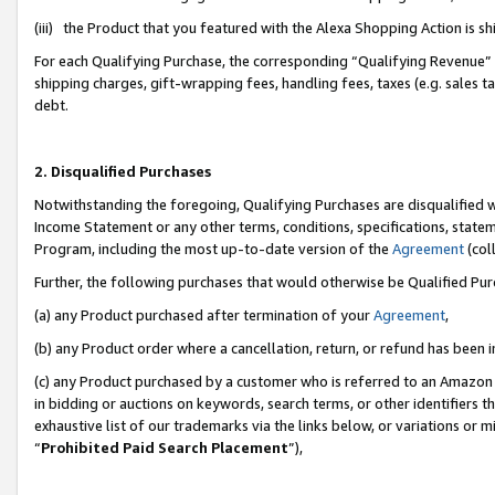
(iii) the Product that you featured with the Alexa Shopping Action is 
For each Qualifying Purchase, the corresponding “Qualifying Revenue” i
shipping charges, gift-wrapping fees, handling fees, taxes (e.g. sales ta
debt.
2. Disqualified Purchases
Notwithstanding the foregoing, Qualifying Purchases are disqualified w
Income Statement or any other terms, conditions, specifications, statem
Program, including the most up-to-date version of the
Agreement
(coll
Further, the following purchases that would otherwise be Qualified Pu
(a) any Product purchased after termination of your
Agreement
,
(b) any Product order where a cancellation, return, or refund has been i
(c) any Product purchased by a customer who is referred to an Amazon 
in bidding or auctions on keywords, search terms, or other identifiers 
exhaustive list of our trademarks via the links below, or variations or 
“
Prohibited Paid Search Placement
”),