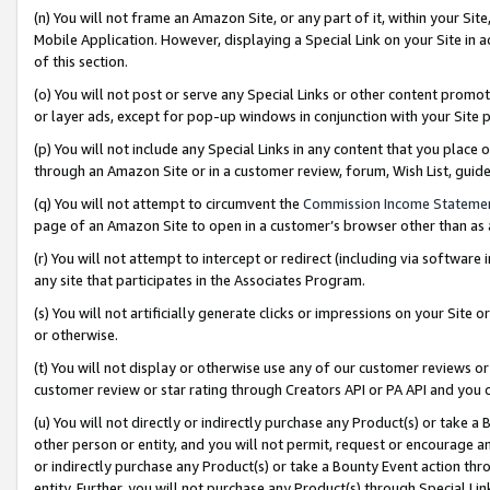
(n) You will not frame an Amazon Site, or any part of it, within your Sit
Mobile Application. However, displaying a Special Link on your Site in a
of this section.
(o) You will not post or serve any Special Links or other content prom
or layer ads, except for pop-up windows in conjunction with your Site 
(p) You will not include any Special Links in any content that you place
through an Amazon Site or in a customer review, forum, Wish List, gui
(q) You will not attempt to circumvent the
Commission Income Stateme
page of an Amazon Site to open in a customer’s browser other than as a 
(r) You will not attempt to intercept or redirect (including via softwar
any site that participates in the Associates Program.
(s) You will not artificially generate clicks or impressions on your Si
or otherwise.
(t) You will not display or otherwise use any of our customer reviews or 
customer review or star rating through Creators API or PA API and you 
(u) You will not directly or indirectly purchase any Product(s) or take a
other person or entity, and you will not permit, request or encourage an
or indirectly purchase any Product(s) or take a Bounty Event action thro
entity. Further, you will not purchase any Product(s) through Special Li