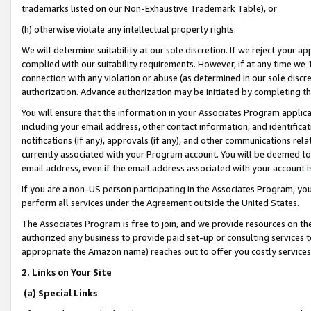
trademarks listed on our Non-Exhaustive Trademark Table), or
(h) otherwise violate any intellectual property rights.
We will determine suitability at our sole discretion. If we reject your 
complied with our suitability requirements. However, if at any time we 1
connection with any violation or abuse (as determined in our sole disc
authorization. Advance authorization may be initiated by completing t
You will ensure that the information in your Associates Program applic
including your email address, other contact information, and identifica
notifications (if any), approvals (if any), and other communications re
currently associated with your Program account. You will be deemed to 
email address, even if the email address associated with your account i
If you are a non-US person participating in the Associates Program, you
perform all services under the Agreement outside the United States.
The Associates Program is free to join, and we provide resources on th
authorized any business to provide paid set-up or consulting services t
appropriate the Amazon name) reaches out to offer you costly services
2. Links on Your Site
(a) Special Links