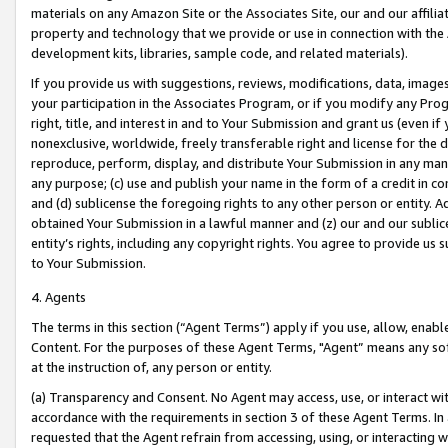
materials on any Amazon Site or the Associates Site, our and our affili
property and technology that we provide or use in connection with the
development kits, libraries, sample code, and related materials).
If you provide us with suggestions, reviews, modifications, data, image
your participation in the Associates Program, or if you modify any Prog
right, title, and interest in and to Your Submission and grant us (even 
nonexclusive, worldwide, freely transferable right and license for the du
reproduce, perform, display, and distribute Your Submission in any man
any purpose; (c) use and publish your name in the form of a credit in c
and (d) sublicense the foregoing rights to any other person or entity. A
obtained Your Submission in a lawful manner and (z) our and our sublice
entity’s rights, including any copyright rights. You agree to provide us
to Your Submission.
4. Agents
The terms in this section (“Agent Terms”) apply if you use, allow, enab
Content. For the purposes of these Agent Terms, "Agent” means any so
at the instruction of, any person or entity.
(a) Transparency and Consent. No Agent may access, use, or interact with 
accordance with the requirements in section 3 of these Agent Terms. In
requested that the Agent refrain from accessing, using, or interacting