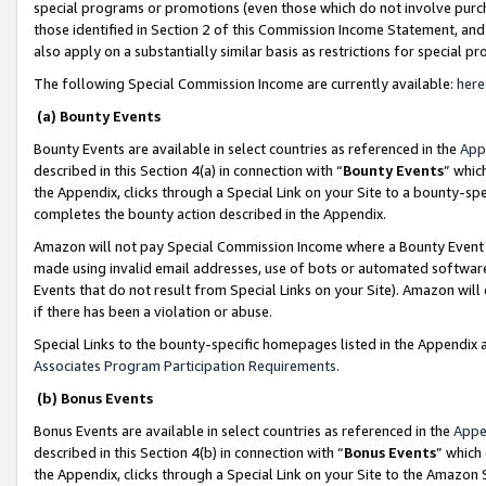
special programs or promotions (even those which do not involve purcha
those identified in Section 2 of this Commission Income Statement, an
also apply on a substantially similar basis as restrictions for special 
The following Special Commission Income are currently available:
here
(a) Bounty Events
Bounty Events are available in select countries as referenced in the
App
described in this Section 4(a) in connection with “
Bounty Events
” whic
the Appendix, clicks through a Special Link on your Site to a bounty-s
completes the bounty action described in the Appendix.
Amazon will not pay Special Commission Income where a Bounty Event ha
made using invalid email addresses, use of bots or automated software
Events that do not result from Special Links on your Site). Amazon will 
if there has been a violation or abuse.
Special Links to the bounty-specific homepages listed in the Appendix 
Associates Program Participation Requirements
.
(b) Bonus Events
Bonus Events are available in select countries as referenced in the
Appe
described in this Section 4(b) in connection with “
Bonus Events
” which
the Appendix, clicks through a Special Link on your Site to the Amazon 