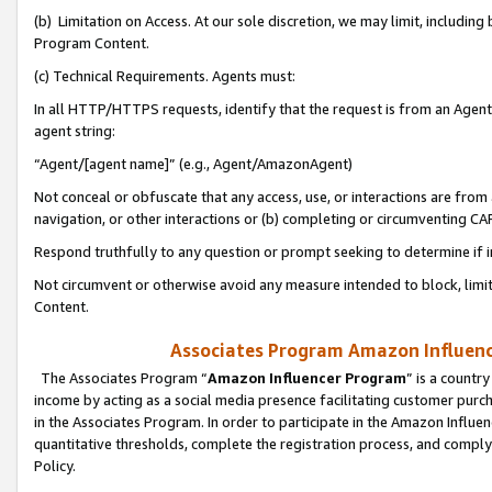
(b) Limitation on Access. At our sole discretion, we may limit, includin
Program Content.
(c) Technical Requirements. Agents must:
In all HTTP/HTTPS requests, identify that the request is from an Agent 
agent string:
“Agent/[agent name]” (e.g., Agent/AmazonAgent)
Not conceal or obfuscate that any access, use, or interactions are fro
navigation, or other interactions or (b) completing or circumventing 
Respond truthfully to any question or prompt seeking to determine if 
Not circumvent or otherwise avoid any measure intended to block, limit
Content.
Associates Program Amazon Influence
The Associates Program “
Amazon Influencer Program
” is a countr
income by acting as a social media presence facilitating customer purc
in the Associates Program. In order to participate in the Amazon Influen
quantitative thresholds, complete the registration process, and comply
Policy.