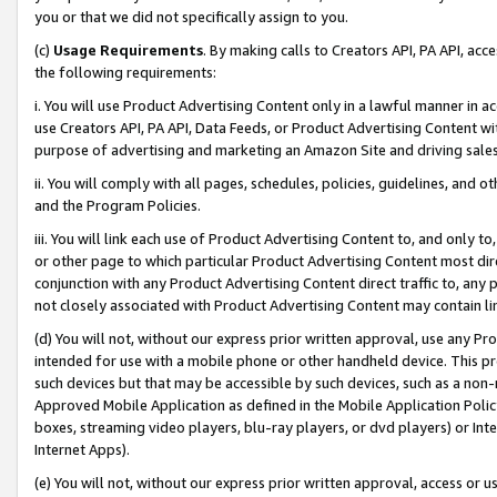
you or that we did not specifically assign to you.
(c)
Usage Requirements
. By making calls to Creators API, PA API, ac
the following requirements:
i. You will use Product Advertising Content only in a lawful manner in a
use Creators API, PA API, Data Feeds, or Product Advertising Content wit
purpose of advertising and marketing an Amazon Site and driving sales
ii. You will comply with all pages, schedules, policies, guidelines, and o
and the Program Policies.
iii. You will link each use of Product Advertising Content to, and only 
or other page to which particular Product Advertising Content most direc
conjunction with any Product Advertising Content direct traffic to, any 
not closely associated with Product Advertising Content may contain lin
(d) You will not, without our express prior written approval, use any Pr
intended for use with a mobile phone or other handheld device. This proh
such devices but that may be accessible by such devices, such as a non-
Approved Mobile Application as defined in the Mobile Application Policy; 
boxes, streaming video players, blu-ray players, or dvd players) or Inte
Internet Apps).
(e) You will not, without our express prior written approval, access or 