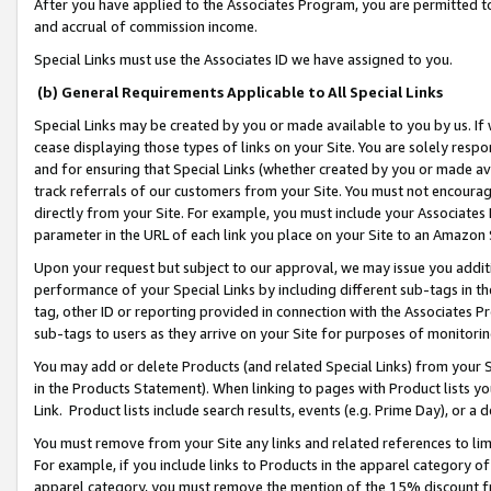
After you have applied to the Associates Program, you are permitted to 
and accrual of commission income.
Special Links must use the Associates ID we have assigned to you.
(b) General Requirements Applicable to All Special Links
Special Links may be created by you or made available to you by us. If 
cease displaying those types of links on your Site. You are solely respo
and for ensuring that Special Links (whether created by you or made av
track referrals of our customers from your Site. You must not encoura
directly from your Site. For example, you must include your Associates
parameter in the URL of each link you place on your Site to an Amazon 
Upon your request but subject to our approval, we may issue you addit
performance of your Special Links by including different sub-tags in t
tag, other ID or reporting provided in connection with the Associates Pr
sub-tags to users as they arrive on your Site for purposes of monitorin
You may add or delete Products (and related Special Links) from your Si
in the Products Statement). When linking to pages with Product lists you
Link. Product lists include search results, events (e.g. Prime Day), or 
You must remove from your Site any links and related references to li
For example, if you include links to Products in the apparel category 
apparel category, you must remove the mention of the 15% discount f