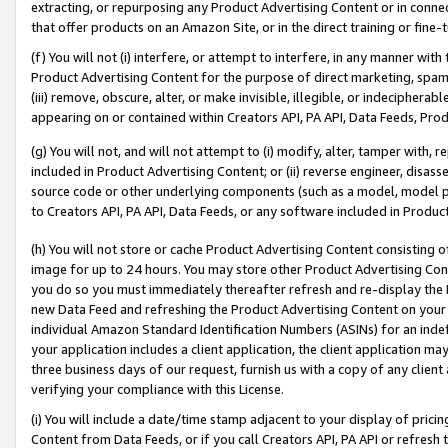
extracting, or repurposing any Product Advertising Content or in connec
that offer products on an Amazon Site, or in the direct training or fin
(f) You will not (i) interfere, or attempt to interfere, in any manner wit
Product Advertising Content for the purpose of direct marketing, spammi
(iii) remove, obscure, alter, or make invisible, illegible, or indecipherab
appearing on or contained within Creators API, PA API, Data Feeds, Prod
(g) You will not, and will not attempt to (i) modify, alter, tamper with,
included in Product Advertising Content; or (ii) reverse engineer, disa
source code or other underlying components (such as a model, model pa
to Creators API, PA API, Data Feeds, or any software included in Produc
(h) You will not store or cache Product Advertising Content consisting 
image for up to 24 hours. You may store other Product Advertising Cont
you do so you must immediately thereafter refresh and re-display the P
new Data Feed and refreshing the Product Advertising Content on your 
individual Amazon Standard Identification Numbers (ASINs) for an indefi
your application includes a client application, the client application m
three business days of our request, furnish us with a copy of any clien
verifying your compliance with this License.
(i) You will include a date/time stamp adjacent to your display of prici
Content from Data Feeds, or if you call Creators API, PA API or refresh