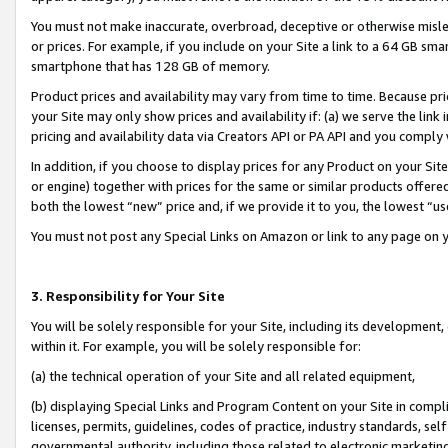
You must not make inaccurate, overbroad, deceptive or otherwise misle
or prices. For example, if you include on your Site a link to a 64 GB sm
smartphone that has 128 GB of memory.
Product prices and availability may vary from time to time. Because pri
your Site may only show prices and availability if: (a) we serve the link 
pricing and availability data via Creators API or PA API and you comply
In addition, if you choose to display prices for any Product on your Si
or engine) together with prices for the same or similar products offer
both the lowest “new” price and, if we provide it to you, the lowest “u
You must not post any Special Links on Amazon or link to any page on 
3. Responsibility for Your Site
You will be solely responsible for your Site, including its development
within it. For example, you will be solely responsible for:
(a) the technical operation of your Site and all related equipment,
(b) displaying Special Links and Program Content on your Site in compl
licenses, permits, guidelines, codes of practice, industry standards, se
governmental authority, including those related to electronic marketin