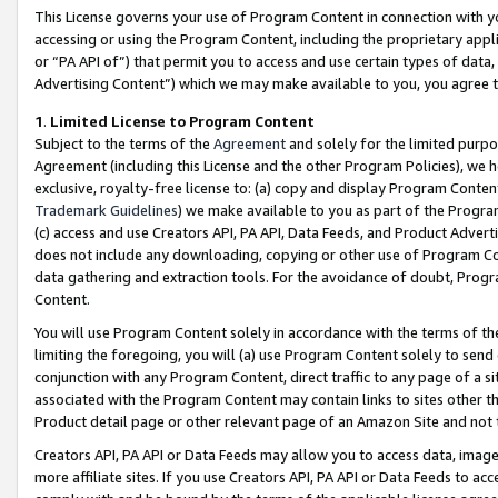
This License governs your use of Program Content in connection with yo
accessing or using the Program Content, including the proprietary appli
or “PA API of”) that permit you to access and use certain types of data
Advertising Content”) which we may make available to you, you agree t
1
.
Limited License to Program Content
Subject to the terms of the
Agreement
and solely for the limited purpo
Agreement (including this License and the other Program Policies), we 
exclusive, royalty-free license to: (a) copy and display Program Conten
Trademark Guidelines
) we make available to you as part of the Progra
(c) access and use Creators API, PA API, Data Feeds, and Product Adverti
does not include any downloading, copying or other use of Program Conte
data gathering and extraction tools. For the avoidance of doubt, Progr
Content.
You will use Program Content solely in accordance with the terms of t
limiting the foregoing, you will (a) use Program Content solely to send
conjunction with any Program Content, direct traffic to any page of a si
associated with the Program Content may contain links to sites other t
Product detail page or other relevant page of an Amazon Site and not 
Creators API, PA API or Data Feeds may allow you to access data, image
more affiliate sites. If you use Creators API, PA API or Data Feeds to ac