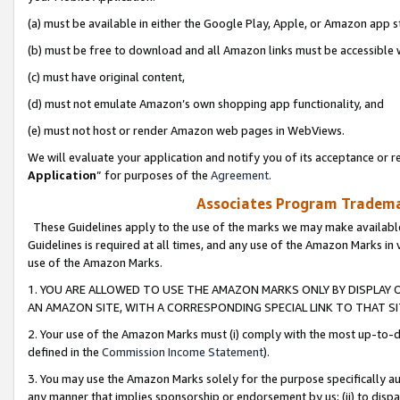
(a) must be available in either the Google Play, Apple, or Amazon app s
(b) must be free to download and all Amazon links must be accessible 
(c) must have original content,
(d) must not emulate Amazon’s own shopping app functionality, and
(e) must not host or render Amazon web pages in WebViews.
We will evaluate your application and notify you of its acceptance or re
Application
” for purposes of the
Agreement
.
Associates Program Trademar
These Guidelines apply to the use of the marks we may make available
Guidelines is required at all times, and any use of the Amazon Marks in 
use of the Amazon Marks.
1. YOU ARE ALLOWED TO USE THE AMAZON MARKS ONLY BY DISPLAY 
AN AMAZON SITE, WITH A CORRESPONDING SPECIAL LINK TO THAT SI
2. Your use of the Amazon Marks must (i) comply with the most up-to-da
defined in the
Commission Income Statement
).
3. You may use the Amazon Marks solely for the purpose specifically a
any manner that implies sponsorship or endorsement by us; (ii) to disparag