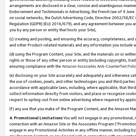
arrangements are disclosed in a clear, concise and unambiguous manner 
Endorsement and Testimonials in Advertising, the French law of 9 June
on social networks, the Dutch Advertising Code, Directive 2002/58/EC 
Regulation (GDPR) (EU) 2016/679), and any agreement between you and 
you by any person or entity that hosts your Site),
(c) creating and posting, and ensuring the accuracy, completeness, and 
and other Product-related materials and any information you include wit
(d) using the Program Content, your Site, and the materials on or within
rights or those of any other person or entity (including copyrights, trad
ensuring compliance with the
Amazon Associates Anti-Counterfeit Polic
(e) disclosing on your Site accurately and adequately and otherwise sat
the use of cookies, pixels, and other technologies you and third parties
accordance with applicable laws, including, where applicable, that thir
collect information directly from visitors, and place or recognize cooki
respect to opting-out from online advertising where required by appli
(f) any use that you make of the Program Content, and the Amazon Mar
4. Promotional Limitations
You will not engage in any promotional, ma
connection with an Amazon Site or the Associates Program (“Promotional
engage in any Promotional Activities in any offline manner, including by
any Program Content, or any Special Link in connection with any printed 