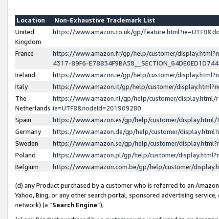
Location
Non-Exhaustive Trademark List
United
https://www.amazon.co.uk/gp/feature.html?ie=UTF8&
Kingdom
France
https://www.amazon.fr/gp/help/customer/display.ht
4317-89F6-E78834F9BA58__SECTION_64DE0ED1D74
Ireland
https://www.amazon.ie/gp/help/customer/display.ht
Italy
https://www.amazon.it/gp/help/customer/display.html
The
https://www.amazon.nl/gp/help/customer/display.html/
Netherlands
ie=UTF8&nodeId=201909280
Spain
https://www.amazon.es/gp/help/customer/display.htm
Germany
https://www.amazon.de/gp/help/customer/display.htm
Sweden
https://www.amazon.se/gp/help/customer/display.htm
Poland
https://www.amazon.pl/gp/help/customer/display.htm
Belgium
https://www.amazon.com.be/gp/help/customer/displa
(d) any Product purchased by a customer who is referred to an Amazon S
Yahoo, Bing, or any other search portal, sponsored advertising service, o
network) (a “
Search Engine
”),