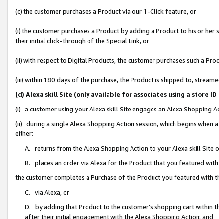
(c) the customer purchases a Product via our 1-Click feature, or
(i) the customer purchases a Product by adding a Product to his or her
their initial click-through of the Special Link, or
(ii) with respect to Digital Products, the customer purchases such a P
(iii) within 180 days of the purchase, the Product is shipped to, stre
(d) Alexa skill Site (only available for associates using a stor
(i) a customer using your Alexa skill Site engages an Alexa Shopping A
(ii) during a single Alexa Shopping Action session, which begins when
either:
A. returns from the Alexa Shopping Action to your Alexa skill Site 
B. places an order via Alexa for the Product that you featured with
the customer completes a Purchase of the Product you featured with t
C. via Alexa, or
D. by adding that Product to the customer’s shopping cart within th
after their initial engagement with the Alexa Shopping Action; and