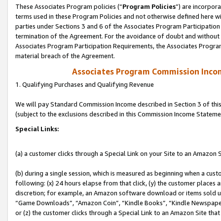
These Associates Program policies (“
Program Policies
”) are incorpor
terms used in these Program Policies and not otherwise defined here wil
parties under Sections 3 and 6 of the Associates Program Participation
termination of the Agreement. For the avoidance of doubt and without l
Associates Program Participation Requirements, the Associates Program
material breach of the Agreement.
Associates Program Commission Inco
1. Qualifying Purchases and Qualifying Revenue
We will pay Standard Commission Income described in Section 3 of thi
(subject to the exclusions described in this Commission Income Stateme
Special Links:
(a) a customer clicks through a Special Link on your Site to an Amazon S
(b) during a single session, which is measured as beginning when a custo
following: (x) 24 hours elapse from that click, (y) the customer places 
discretion; for example, an Amazon software download or items sold 
“Game Downloads”, “Amazon Coin”, “Kindle Books”, “Kindle Newspapers”
or (z) the customer clicks through a Special Link to an Amazon Site that