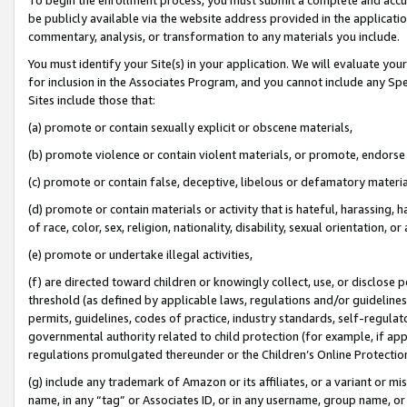
be publicly available via the website address provided in the application
commentary, analysis, or transformation to any materials you include.
You must identify your Site(s) in your application. We will evaluate your 
for inclusion in the Associates Program, and you cannot include any Speci
Sites include those that:
(a) promote or contain sexually explicit or obscene materials,
(b) promote violence or contain violent materials, or promote, endorse 
(c) promote or contain false, deceptive, libelous or defamatory materi
(d) promote or contain materials or activity that is hateful, harassing, h
of race, color, sex, religion, nationality, disability, sexual orientation, or
(e) promote or undertake illegal activities,
(f) are directed toward children or knowingly collect, use, or disclose
threshold (as defined by applicable laws, regulations and/or guidelines);
permits, guidelines, codes of practice, industry standards, self-regulat
governmental authority related to child protection (for example, if app
regulations promulgated thereunder or the Children’s Online Protection
(g) include any trademark of Amazon or its affiliates, or a variant or 
name, in any “tag” or Associates ID, or in any username, group name, or 