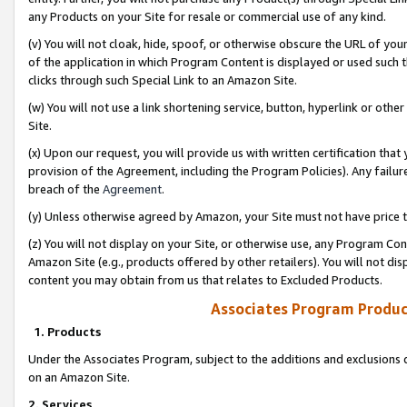
any Products on your Site for resale or commercial use of any kind.
(v) You will not cloak, hide, spoof, or otherwise obscure the URL of your
of the application in which Program Content is displayed or used such 
clicks through such Special Link to an Amazon Site.
(w) You will not use a link shortening service, button, hyperlink or oth
Site.
(x) Upon our request, you will provide us with written certification tha
provision of the Agreement, including the Program Policies). Any failure
breach of the
Agreement
.
(y) Unless otherwise agreed by Amazon, your Site must not have price tr
(z) You will not display on your Site, or otherwise use, any Program Con
Amazon Site (e.g., products offered by other retailers). You will not di
content you may obtain from us that relates to Excluded Products.
Associates Program Produc
1. Products
Under the Associates Program, subject to the additions and exclusions d
on an Amazon Site.
2. Services