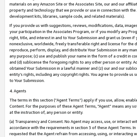
materials on any Amazon Site or the Associates Site, our and our affili
property and technology that we provide or use in connection with the
development kits, libraries, sample code, and related materials).
If you provide us with suggestions, reviews, modifications, data, image
your participation in the Associates Program, or if you modify any Prog
right, title, and interest in and to Your Submission and grant us (even 
nonexclusive, worldwide, freely transferable right and license for the du
reproduce, perform, display, and distribute Your Submission in any man
any purpose; (c) use and publish your name in the form of a credit in c
and (d) sublicense the foregoing rights to any other person or entity. A
obtained Your Submission in a lawful manner and (z) our and our sublice
entity’s rights, including any copyright rights. You agree to provide us
to Your Submission.
4. Agents
The terms in this section (“Agent Terms”) apply if you use, allow, enab
Content. For the purposes of these Agent Terms, "Agent” means any so
at the instruction of, any person or entity.
(a) Transparency and Consent. No Agent may access, use, or interact with 
accordance with the requirements in section 3 of these Agent Terms. In
requested that the Agent refrain from accessing, using, or interacting