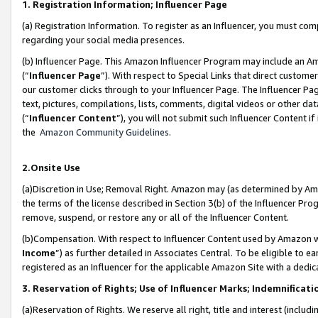
1. Registration Information; Influencer Page
(a) Registration Information. To register as an Influencer, you must co
regarding your social media presences.
(b) Influencer Page. This Amazon Influencer Program may include an A
(“
Influencer Page
”). With respect to Special Links that direct custom
our customer clicks through to your Influencer Page. The Influencer Pag
text, pictures, compilations, lists, comments, digital videos or other
(“
Influencer Content
”), you will not submit such Influencer Content if
the
Amazon Community Guidelines
.
2.Onsite Use
(a)Discretion in Use; Removal Right. Amazon may (as determined by Amazo
the terms of the license described in Section 3(b) of the Influencer Prog
remove, suspend, or restore any or all of the Influencer Content.
(b)Compensation. With respect to Influencer Content used by Amazon wi
Income
”) as further detailed in Associates Central. To be eligible t
registered as an Influencer for the applicable Amazon Site with a dedic
3. Reservation of Rights; Use of Influencer Marks; Indemnificati
(a)Reservation of Rights. We reserve all right, title and interest (includ