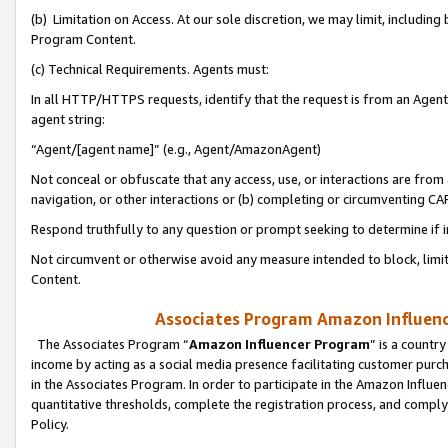
(b) Limitation on Access. At our sole discretion, we may limit, includin
Program Content.
(c) Technical Requirements. Agents must:
In all HTTP/HTTPS requests, identify that the request is from an Agent 
agent string:
“Agent/[agent name]” (e.g., Agent/AmazonAgent)
Not conceal or obfuscate that any access, use, or interactions are fro
navigation, or other interactions or (b) completing or circumventing 
Respond truthfully to any question or prompt seeking to determine if 
Not circumvent or otherwise avoid any measure intended to block, limit
Content.
Associates Program Amazon Influence
The Associates Program “
Amazon Influencer Program
” is a countr
income by acting as a social media presence facilitating customer purc
in the Associates Program. In order to participate in the Amazon Influen
quantitative thresholds, complete the registration process, and comply
Policy.