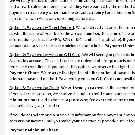
We will pay Standard Commission Income and Special Commission Incom
end of each calendar month in which they were earned by the method de
payment in a currency other than the default currency for an Amazon Sit
accordance with Amazon’s operating standards.
Option 1: Payment by Direct Deposit
. We will directly deposit the co
us with the name of your bank, the account number, the name of the pr
information (such as the ABA, IBAN or BIC number, if applicable). If you 
amount due to you reaches the minimum stated in the
Payment Minim
Option 2: Payment by Amazon Gift Card
. We will send you gift cards 
Associates account. These gift cards are redeemable for products on t
terms and conditions. If you select this option, we reserve the right t
Payment Chart
. We reserve the right to hold the portion of payment
alternate payment method. Payment by Amazon Gift Card is not available
Option 3: Payment by Check
. We will send you a check in the amount o
If you select this option, we reserve the right to hold commission inco
Minimum Chart
and to deduct a processing fee as stated in the
Paym
available in BE, NL, PL and SE.
If you do not select or maintain valid information for a payment opti
commission income until you make your selection or provide such info
Payment Minimum Chart