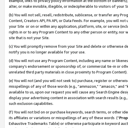
example, links to privacy policy information at the bottom of banners);
alter, or make invisible, illegible, or indecipherable to visitors of your 
(b) You will not sell, resell, redistribute, sublicense, or transfer any 
Content, Creators API, PA API, or Data Feeds. For example, you will not 
your Site or on or within any application, platform, site, or service (in
rights in or to any Program Content to any other person or entity, nor wi
site that is not your Site.
(c) You will promptly remove from your Site and delete or otherwise d
notify you is no longer available for your use.
(d) You will not use any Program Content, including any name or likene
company’s endorsement or sponsorship of, or commercial tie-in or other 
unrelated third party materials in close proximity to Program Content)
(e) You will not (and you will not seek to) purchase, register or otherw
misspellings of any of those words (e.g., “ammazon,” “amaozn,” and “kin
available to us, upon our request you will cause any Search Engine de
display your advertising content in association with search results (e.
such exclusion capabilities.
(f) You will not bid on or purchase keywords, search terms, or other id
its affiliates or variations or misspellings of any of these words (“
Prop
Exhaustive Trademarks Table) or otherwise participate in keyword aucti