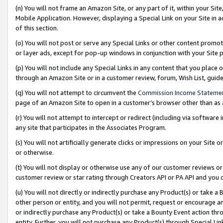
(n) You will not frame an Amazon Site, or any part of it, within your Sit
Mobile Application. However, displaying a Special Link on your Site in a
of this section.
(o) You will not post or serve any Special Links or other content prom
or layer ads, except for pop-up windows in conjunction with your Site 
(p) You will not include any Special Links in any content that you place
through an Amazon Site or in a customer review, forum, Wish List, gui
(q) You will not attempt to circumvent the
Commission Income Stateme
page of an Amazon Site to open in a customer’s browser other than as a 
(r) You will not attempt to intercept or redirect (including via softwar
any site that participates in the Associates Program.
(s) You will not artificially generate clicks or impressions on your Si
or otherwise.
(t) You will not display or otherwise use any of our customer reviews or 
customer review or star rating through Creators API or PA API and you 
(u) You will not directly or indirectly purchase any Product(s) or take a
other person or entity, and you will not permit, request or encourage an
or indirectly purchase any Product(s) or take a Bounty Event action thro
entity. Further, you will not purchase any Product(s) through Special Li