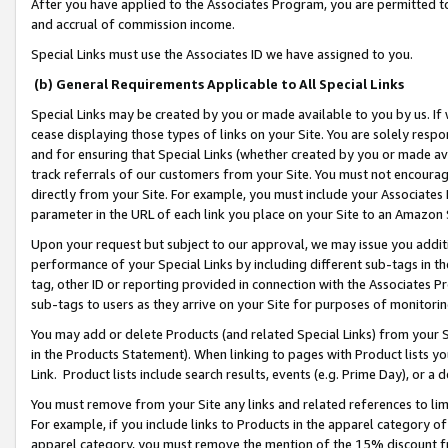
After you have applied to the Associates Program, you are permitted to 
and accrual of commission income.
Special Links must use the Associates ID we have assigned to you.
(b) General Requirements Applicable to All Special Links
Special Links may be created by you or made available to you by us. If 
cease displaying those types of links on your Site. You are solely respo
and for ensuring that Special Links (whether created by you or made av
track referrals of our customers from your Site. You must not encoura
directly from your Site. For example, you must include your Associates
parameter in the URL of each link you place on your Site to an Amazon 
Upon your request but subject to our approval, we may issue you addit
performance of your Special Links by including different sub-tags in t
tag, other ID or reporting provided in connection with the Associates Pr
sub-tags to users as they arrive on your Site for purposes of monitorin
You may add or delete Products (and related Special Links) from your Si
in the Products Statement). When linking to pages with Product lists you
Link. Product lists include search results, events (e.g. Prime Day), or 
You must remove from your Site any links and related references to li
For example, if you include links to Products in the apparel category 
apparel category, you must remove the mention of the 15% discount f