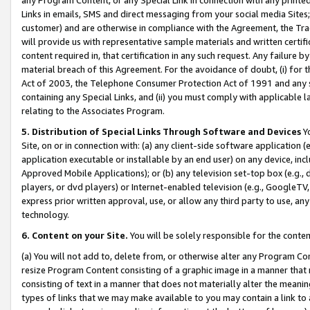
Links in emails, SMS and direct messaging from your social media Sites; 
customer) and are otherwise in compliance with the Agreement, the Tr
will provide us with representative sample materials and written certif
content required in, that certification in any such request. Any failure b
material breach of this Agreement. For the avoidance of doubt, (i) for
Act of 2003, the Telephone Consumer Protection Act of 1991 and any si
containing any Special Links, and (ii) you must comply with applicable
relating to the Associates Program.
5. Distribution of Special Links Through Software and Devices
Yo
Site, on or in connection with: (a) any client-side software application 
application executable or installable by an end user) on any device, in
Approved Mobile Applications); or (b) any television set-top box (e.g., 
players, or dvd players) or Internet-enabled television (e.g., GoogleTV, 
express prior written approval, use, or allow any third party to use, 
technology.
6. Content on your Site.
You will be solely responsible for the conten
(a) You will not add to, delete from, or otherwise alter any Program Co
resize Program Content consisting of a graphic image in a manner that
consisting of text in a manner that does not materially alter the meanin
types of links that we may make available to you may contain a link to 