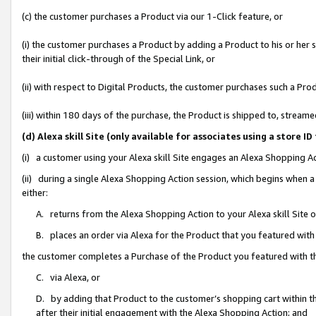
(c) the customer purchases a Product via our 1-Click feature, or
(i) the customer purchases a Product by adding a Product to his or her
their initial click-through of the Special Link, or
(ii) with respect to Digital Products, the customer purchases such a P
(iii) within 180 days of the purchase, the Product is shipped to, stre
(d) Alexa skill Site (only available for associates using a stor
(i) a customer using your Alexa skill Site engages an Alexa Shopping A
(ii) during a single Alexa Shopping Action session, which begins when
either:
A. returns from the Alexa Shopping Action to your Alexa skill Site 
B. places an order via Alexa for the Product that you featured with
the customer completes a Purchase of the Product you featured with t
C. via Alexa, or
D. by adding that Product to the customer’s shopping cart within th
after their initial engagement with the Alexa Shopping Action; and