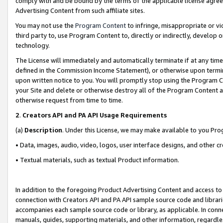
comply with and be bound by the terms of the applicable license agreem
Advertising Content from such affiliate sites.
You may not use the
Program Content
to infringe, misappropriate or vio
third party to, use Program Content to, directly or indirectly, develo
technology.
The License will immediately and automatically terminate if at any ti
defined in the Commission Income Statement), or otherwise upon termina
upon written notice to you. You will promptly stop using the Program 
your Site and delete or otherwise destroy all of the Program Content 
otherwise request from time to time.
2
.
Creators API and PA API Usage Requirements
(a)
Description
. Under this License, we may make available to you Pr
• Data, images, audio, video, logos, user interface designs, and other c
• Textual materials, such as textual Product information.
In addition to the foregoing Product Advertising Content and access to
connection with Creators API and PA API sample source code and librarie
accompanies each sample source code or library, as applicable. In conne
manuals, guides, supporting materials, and other information, regardless