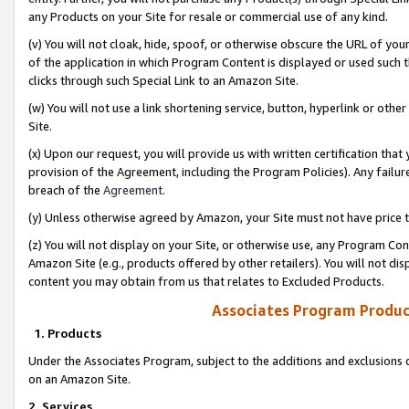
any Products on your Site for resale or commercial use of any kind.
(v) You will not cloak, hide, spoof, or otherwise obscure the URL of your
of the application in which Program Content is displayed or used such 
clicks through such Special Link to an Amazon Site.
(w) You will not use a link shortening service, button, hyperlink or oth
Site.
(x) Upon our request, you will provide us with written certification tha
provision of the Agreement, including the Program Policies). Any failure
breach of the
Agreement
.
(y) Unless otherwise agreed by Amazon, your Site must not have price tr
(z) You will not display on your Site, or otherwise use, any Program Con
Amazon Site (e.g., products offered by other retailers). You will not di
content you may obtain from us that relates to Excluded Products.
Associates Program Produc
1. Products
Under the Associates Program, subject to the additions and exclusions d
on an Amazon Site.
2. Services