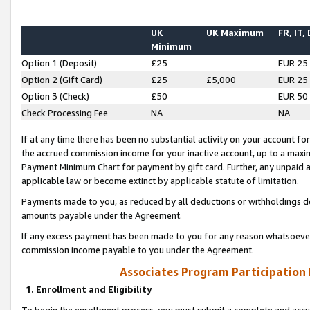
UK
UK Maximum
FR, IT,
Minimum
Option 1 (Deposit)
£25
EUR 25
Option 2 (Gift Card)
£25
£5,000
EUR 25
Option 3 (Check)
£50
EUR 50
Check Processing Fee
NA
NA
If at any time there has been no substantial activity on your account for 
the accrued commission income for your inactive account, up to a max
Payment Minimum Chart for payment by gift card. Further, any unpaid 
applicable law or become extinct by applicable statute of limitation.
Payments made to you, as reduced by all deductions or withholdings de
amounts payable under the Agreement.
If any excess payment has been made to you for any reason whatsoever,
commission income payable to you under the Agreement.
Associates Program Participation
1. Enrollment and Eligibility
To begin the enrollment process, you must submit a complete and accur