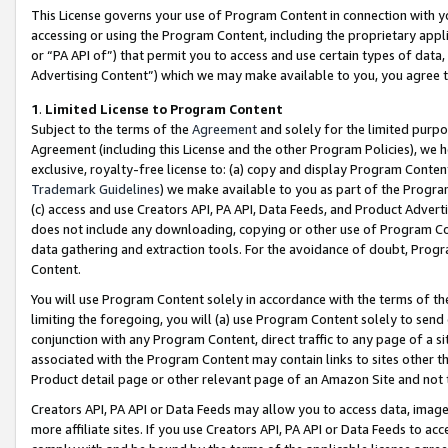
This License governs your use of Program Content in connection with yo
accessing or using the Program Content, including the proprietary appli
or “PA API of”) that permit you to access and use certain types of data
Advertising Content”) which we may make available to you, you agree t
1
.
Limited License to Program Content
Subject to the terms of the
Agreement
and solely for the limited purpo
Agreement (including this License and the other Program Policies), we 
exclusive, royalty-free license to: (a) copy and display Program Conten
Trademark Guidelines
) we make available to you as part of the Progra
(c) access and use Creators API, PA API, Data Feeds, and Product Adverti
does not include any downloading, copying or other use of Program Conte
data gathering and extraction tools. For the avoidance of doubt, Progr
Content.
You will use Program Content solely in accordance with the terms of t
limiting the foregoing, you will (a) use Program Content solely to send
conjunction with any Program Content, direct traffic to any page of a si
associated with the Program Content may contain links to sites other t
Product detail page or other relevant page of an Amazon Site and not 
Creators API, PA API or Data Feeds may allow you to access data, image
more affiliate sites. If you use Creators API, PA API or Data Feeds to ac