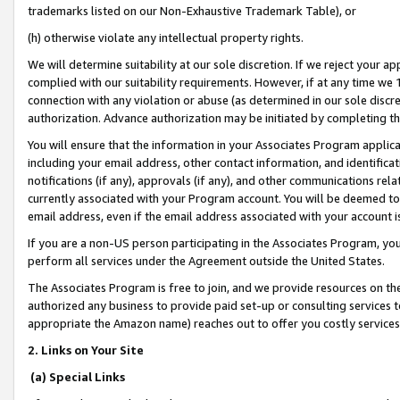
trademarks listed on our Non-Exhaustive Trademark Table), or
(h) otherwise violate any intellectual property rights.
We will determine suitability at our sole discretion. If we reject your 
complied with our suitability requirements. However, if at any time we 1
connection with any violation or abuse (as determined in our sole disc
authorization. Advance authorization may be initiated by completing t
You will ensure that the information in your Associates Program applic
including your email address, other contact information, and identifica
notifications (if any), approvals (if any), and other communications re
currently associated with your Program account. You will be deemed to 
email address, even if the email address associated with your account i
If you are a non-US person participating in the Associates Program, you
perform all services under the Agreement outside the United States.
The Associates Program is free to join, and we provide resources on th
authorized any business to provide paid set-up or consulting services t
appropriate the Amazon name) reaches out to offer you costly services
2. Links on Your Site
(a) Special Links