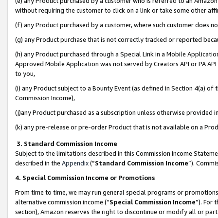
(e) any Product purchased by a customer who is referred to an Amazon Si
without requiring the customer to click on a link or take some other affi
(f) any Product purchased by a customer, where such customer does no
(g) any Product purchase that is not correctly tracked or reported bec
(h) any Product purchased through a Special Link in a Mobile Applicatio
Approved Mobile Application was not served by Creators API or PA API (
to you,
(i) any Product subject to a Bounty Event (as defined in Section 4(a) o
Commission Income),
(j)any Product purchased as a subscription unless otherwise provided 
(k) any pre-release or pre-order Product that is not available on a Prod
3. Standard Commission Income
Subject to the limitations described in this Commission Income Statem
described in the
Appendix
(”
Standard Commission Income
”). Commis
4. Special Commission Income or Promotions
From time to time, we may run general special programs or promotions 
alternative commission income (“
Special Commission Income
”). For
section), Amazon reserves the right to discontinue or modify all or par