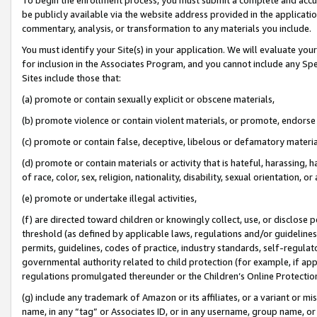
be publicly available via the website address provided in the application
commentary, analysis, or transformation to any materials you include.
You must identify your Site(s) in your application. We will evaluate your 
for inclusion in the Associates Program, and you cannot include any Speci
Sites include those that:
(a) promote or contain sexually explicit or obscene materials,
(b) promote violence or contain violent materials, or promote, endorse 
(c) promote or contain false, deceptive, libelous or defamatory materi
(d) promote or contain materials or activity that is hateful, harassing, h
of race, color, sex, religion, nationality, disability, sexual orientation, or
(e) promote or undertake illegal activities,
(f) are directed toward children or knowingly collect, use, or disclose
threshold (as defined by applicable laws, regulations and/or guidelines);
permits, guidelines, codes of practice, industry standards, self-regulat
governmental authority related to child protection (for example, if app
regulations promulgated thereunder or the Children’s Online Protection
(g) include any trademark of Amazon or its affiliates, or a variant or 
name, in any “tag” or Associates ID, or in any username, group name, or 