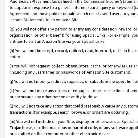
Paid Search Placement (as defined in the
Commission Income Statemen
to appear in response to a general Internet search query or keyword (i.e.
Agreement
and those paid or unpaid search results send users to your sit
Income Statement
), to an Amazon Site.
(g) You will not offer any person or entity any consideration, reward, or
organization, or other benefit) for using Special Links. For example, 
entities to visit an Amazon Site via your Special Links.
(h) You will not intercept, record, redirect, read, interpret, or fill in 
entity.
(i) You will not request, collect, obtain, store, cache, or otherwise us
(including any usernames or passwords of Amazon Site customers).
(j) You will not modify, redirect, suppress, or substitute the operation 
(k) You will not make any orders or engage in other transactions of any 
or encourage any other person or entity to do so.
(l) You will not take any action that could reasonably cause any custome
transactions (for example, search, browse, or order) are occurring.
(m) You will not include on your Site, display, or otherwise use Specia
Trojan horse, or other malicious or harmful code, or any software app
or installed on their computer or other electronic device.