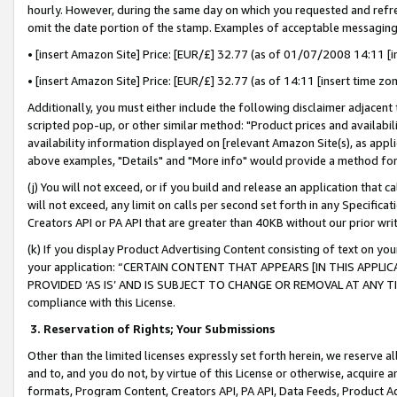
hourly. However, during the same day on which you requested and refre
omit the date portion of the stamp. Examples of acceptable messaging
• [insert Amazon Site] Price: [EUR/£] 32.77 (as of 01/07/2008 14:11 [in
• [insert Amazon Site] Price: [EUR/£] 32.77 (as of 14:11 [insert time zo
Additionally, you must either include the following disclaimer adjacent t
scripted pop-up, or other similar method: "Product prices and availabil
availability information displayed on [relevant Amazon Site(s), as appli
above examples, "Details" and "More info" would provide a method for 
(j) You will not exceed, or if you build and release an application that c
will not exceed, any limit on calls per second set forth in any Specifica
Creators API or PA API that are greater than 40KB without our prior wr
(k) If you display Product Advertising Content consisting of text on your
your application: “CERTAIN CONTENT THAT APPEARS [IN THIS APPLIC
PROVIDED ‘AS IS’ AND IS SUBJECT TO CHANGE OR REMOVAL AT ANY TIME.”
compliance with this License.
3.
Reservation of Rights; Your Submissions
Other than the limited licenses expressly set forth herein, we reserve all 
and to, and you do not, by virtue of this License or otherwise, acquire an
formats, Program Content, Creators API, PA API, Data Feeds, Product 