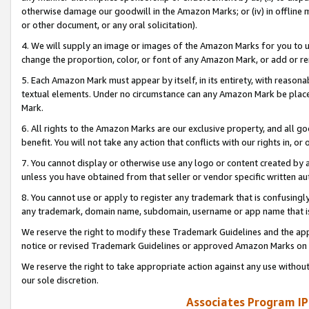
otherwise damage our goodwill in the Amazon Marks; or (iv) in offline ma
or other document, or any oral solicitation).
4. We will supply an image or images of the Amazon Marks for you to 
change the proportion, color, or font of any Amazon Mark, or add or
5. Each Amazon Mark must appear by itself, in its entirety, with reason
textual elements. Under no circumstance can any Amazon Mark be placed
Mark.
6. All rights to the Amazon Marks are our exclusive property, and all 
benefit. You will not take any action that conflicts with our rights in, 
7. You cannot display or otherwise use any logo or content created by a
unless you have obtained from that seller or vendor specific written au
8. You cannot use or apply to register any trademark that is confusingly
any trademark, domain name, subdomain, username or app name that is 
We reserve the right to modify these Trademark Guidelines and the app
notice or revised Trademark Guidelines or approved Amazon Marks on t
We reserve the right to take appropriate action against any use without
our sole discretion.
Associates Program IP