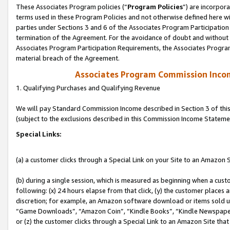
These Associates Program policies (“
Program Policies
”) are incorpor
terms used in these Program Policies and not otherwise defined here wil
parties under Sections 3 and 6 of the Associates Program Participation
termination of the Agreement. For the avoidance of doubt and without l
Associates Program Participation Requirements, the Associates Program
material breach of the Agreement.
Associates Program Commission Inco
1. Qualifying Purchases and Qualifying Revenue
We will pay Standard Commission Income described in Section 3 of thi
(subject to the exclusions described in this Commission Income Stateme
Special Links:
(a) a customer clicks through a Special Link on your Site to an Amazon S
(b) during a single session, which is measured as beginning when a custo
following: (x) 24 hours elapse from that click, (y) the customer places 
discretion; for example, an Amazon software download or items sold 
“Game Downloads”, “Amazon Coin”, “Kindle Books”, “Kindle Newspapers”
or (z) the customer clicks through a Special Link to an Amazon Site that