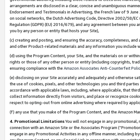
arrangements are disclosed in a clear, concise and unambiguous manner 
Endorsement and Testimonials in Advertising, the French law of 9 June
on social networks, the Dutch Advertising Code, Directive 2002/58/EC 
Regulation (GDPR) (EU) 2016/679), and any agreement between you and 
you by any person or entity that hosts your Site),
(c) creating and posting, and ensuring the accuracy, completeness, and 
and other Product-related materials and any information you include wit
(d) using the Program Content, your Site, and the materials on or within
rights or those of any other person or entity (including copyrights, trad
ensuring compliance with the
Amazon Associates Anti-Counterfeit Polic
(e) disclosing on your Site accurately and adequately and otherwise sat
the use of cookies, pixels, and other technologies you and third parties
accordance with applicable laws, including, where applicable, that thir
collect information directly from visitors, and place or recognize cooki
respect to opting-out from online advertising where required by appli
(f) any use that you make of the Program Content, and the Amazon Mar
4. Promotional Limitations
You will not engage in any promotional, ma
connection with an Amazon Site or the Associates Program (“Promotional
engage in any Promotional Activities in any offline manner, including by
any Program Content, or any Special Link in connection with any printed 