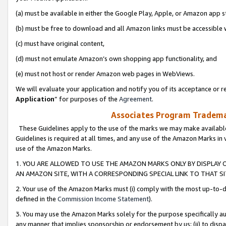
(a) must be available in either the Google Play, Apple, or Amazon app s
(b) must be free to download and all Amazon links must be accessible 
(c) must have original content,
(d) must not emulate Amazon’s own shopping app functionality, and
(e) must not host or render Amazon web pages in WebViews.
We will evaluate your application and notify you of its acceptance or re
Application
” for purposes of the
Agreement
.
Associates Program Trademar
These Guidelines apply to the use of the marks we may make available
Guidelines is required at all times, and any use of the Amazon Marks in 
use of the Amazon Marks.
1. YOU ARE ALLOWED TO USE THE AMAZON MARKS ONLY BY DISPLAY 
AN AMAZON SITE, WITH A CORRESPONDING SPECIAL LINK TO THAT SI
2. Your use of the Amazon Marks must (i) comply with the most up-to-da
defined in the
Commission Income Statement
).
3. You may use the Amazon Marks solely for the purpose specifically a
any manner that implies sponsorship or endorsement by us; (ii) to disparag