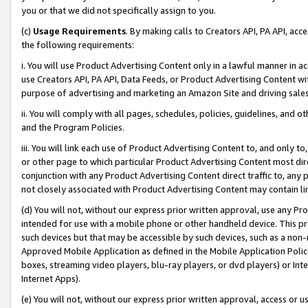
you or that we did not specifically assign to you.
(c)
Usage Requirements
. By making calls to Creators API, PA API, ac
the following requirements:
i. You will use Product Advertising Content only in a lawful manner in a
use Creators API, PA API, Data Feeds, or Product Advertising Content wit
purpose of advertising and marketing an Amazon Site and driving sales
ii. You will comply with all pages, schedules, policies, guidelines, and o
and the Program Policies.
iii. You will link each use of Product Advertising Content to, and only 
or other page to which particular Product Advertising Content most direc
conjunction with any Product Advertising Content direct traffic to, any 
not closely associated with Product Advertising Content may contain lin
(d) You will not, without our express prior written approval, use any Pr
intended for use with a mobile phone or other handheld device. This proh
such devices but that may be accessible by such devices, such as a non-
Approved Mobile Application as defined in the Mobile Application Policy; 
boxes, streaming video players, blu-ray players, or dvd players) or Inte
Internet Apps).
(e) You will not, without our express prior written approval, access or 