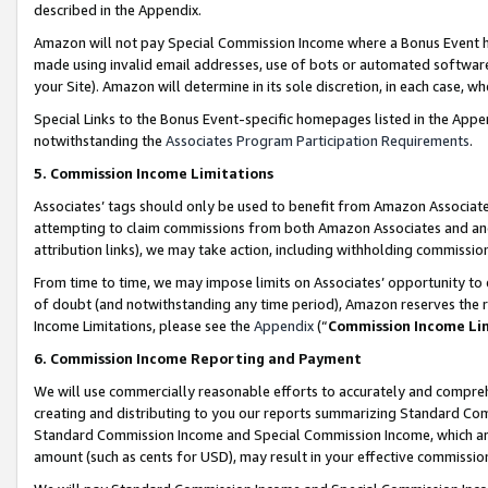
described in the Appendix.
Amazon will not pay Special Commission Income where a Bonus Event has
made using invalid email addresses, use of bots or automated software,
your Site). Amazon will determine in its sole discretion, in each case, w
Special Links to the Bonus Event-specific homepages listed in the Appe
notwithstanding the
Associates Program Participation Requirements
.
5. Commission Income Limitations
Associates’ tags should only be used to benefit from Amazon Associates
attempting to claim commissions from both Amazon Associates and ano
attribution links), we may take action, including withholding commissio
From time to time, we may impose limits on Associates’ opportunity t
of doubt (and notwithstanding any time period), Amazon reserves the ri
Income Limitations, please see the
Appendix
(“
Commission Income Li
6. Commission Income Reporting and Payment
We will use commercially reasonable efforts to accurately and comprehe
creating and distributing to you our reports summarizing Standard C
Standard Commission Income and Special Commission Income, which are 
amount (such as cents for USD), may result in your effective commission 