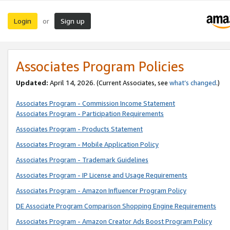
Login
Sign up
or
Associates Program Policies
Updated:
April 14, 2026. (Current Associates, see
what’s changed
.)
Associates Program - Commission Income Statement
Associates Program - Participation Requirements
Associates Program - Products Statement
Associates Program - Mobile Application Policy
Associates Program - Trademark Guidelines
Associates Program - IP License and Usage Requirements
Associates Program - Amazon Influencer Program Policy
DE Associate Program Comparison Shopping Engine Requirements
Associates Program - Amazon Creator Ads Boost Program Policy