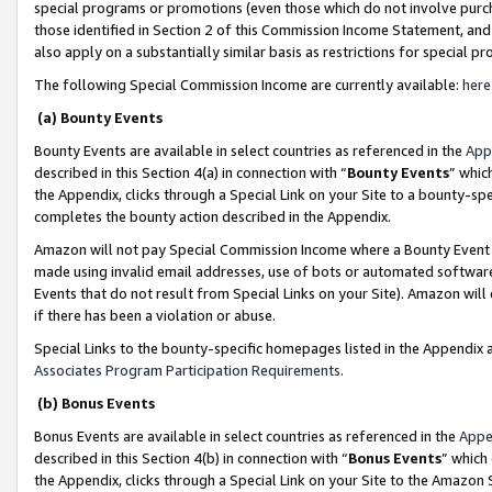
special programs or promotions (even those which do not involve purcha
those identified in Section 2 of this Commission Income Statement, an
also apply on a substantially similar basis as restrictions for special 
The following Special Commission Income are currently available:
here
(a) Bounty Events
Bounty Events are available in select countries as referenced in the
App
described in this Section 4(a) in connection with “
Bounty Events
” whic
the Appendix, clicks through a Special Link on your Site to a bounty-s
completes the bounty action described in the Appendix.
Amazon will not pay Special Commission Income where a Bounty Event ha
made using invalid email addresses, use of bots or automated software
Events that do not result from Special Links on your Site). Amazon will 
if there has been a violation or abuse.
Special Links to the bounty-specific homepages listed in the Appendix 
Associates Program Participation Requirements
.
(b) Bonus Events
Bonus Events are available in select countries as referenced in the
Appe
described in this Section 4(b) in connection with “
Bonus Events
” which
the Appendix, clicks through a Special Link on your Site to the Amazon 