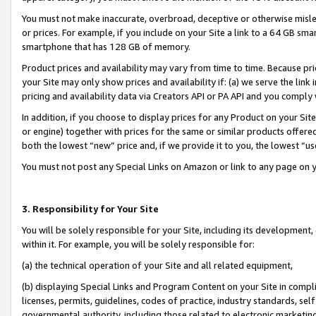
You must not make inaccurate, overbroad, deceptive or otherwise misle
or prices. For example, if you include on your Site a link to a 64 GB sm
smartphone that has 128 GB of memory.
Product prices and availability may vary from time to time. Because pri
your Site may only show prices and availability if: (a) we serve the link 
pricing and availability data via Creators API or PA API and you comply
In addition, if you choose to display prices for any Product on your Si
or engine) together with prices for the same or similar products offer
both the lowest “new” price and, if we provide it to you, the lowest “u
You must not post any Special Links on Amazon or link to any page on 
3. Responsibility for Your Site
You will be solely responsible for your Site, including its development
within it. For example, you will be solely responsible for:
(a) the technical operation of your Site and all related equipment,
(b) displaying Special Links and Program Content on your Site in compl
licenses, permits, guidelines, codes of practice, industry standards, se
governmental authority, including those related to electronic marketin