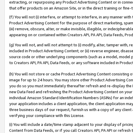
extracting, or repurposing any Product Advertising Content or in connec
that offer products on an Amazon Site, or in the direct training or fin
(f) You will not (i) interfere, or attempt to interfere, in any manner wit
Product Advertising Content for the purpose of direct marketing, spammi
(iii) remove, obscure, alter, or make invisible, illegible, or indecipherab
appearing on or contained within Creators API, PA API, Data Feeds, Prod
(g) You will not, and will not attempt to (i) modify, alter, tamper with,
included in Product Advertising Content; or (ii) reverse engineer, disa
source code or other underlying components (such as a model, model pa
to Creators API, PA API, Data Feeds, or any software included in Produc
(h) You will not store or cache Product Advertising Content consisting 
image for up to 24 hours. You may store other Product Advertising Cont
you do so you must immediately thereafter refresh and re-display the P
new Data Feed and refreshing the Product Advertising Content on your 
individual Amazon Standard Identification Numbers (ASINs) for an indefi
your application includes a client application, the client application m
three business days of our request, furnish us with a copy of any clien
verifying your compliance with this License.
(i) You will include a date/time stamp adjacent to your display of prici
Content from Data Feeds, or if you call Creators API, PA API or refresh