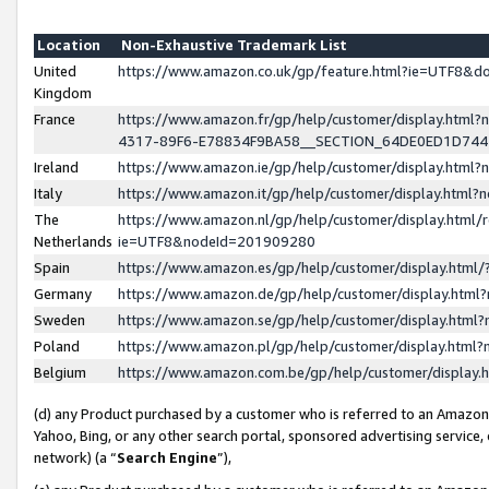
Location
Non-Exhaustive Trademark List
United
https://www.amazon.co.uk/gp/feature.html?ie=UTF8&
Kingdom
France
https://www.amazon.fr/gp/help/customer/display.ht
4317-89F6-E78834F9BA58__SECTION_64DE0ED1D74
Ireland
https://www.amazon.ie/gp/help/customer/display.ht
Italy
https://www.amazon.it/gp/help/customer/display.html
The
https://www.amazon.nl/gp/help/customer/display.html/
Netherlands
ie=UTF8&nodeId=201909280
Spain
https://www.amazon.es/gp/help/customer/display.htm
Germany
https://www.amazon.de/gp/help/customer/display.htm
Sweden
https://www.amazon.se/gp/help/customer/display.htm
Poland
https://www.amazon.pl/gp/help/customer/display.htm
Belgium
https://www.amazon.com.be/gp/help/customer/displa
(d) any Product purchased by a customer who is referred to an Amazon S
Yahoo, Bing, or any other search portal, sponsored advertising service, o
network) (a “
Search Engine
”),