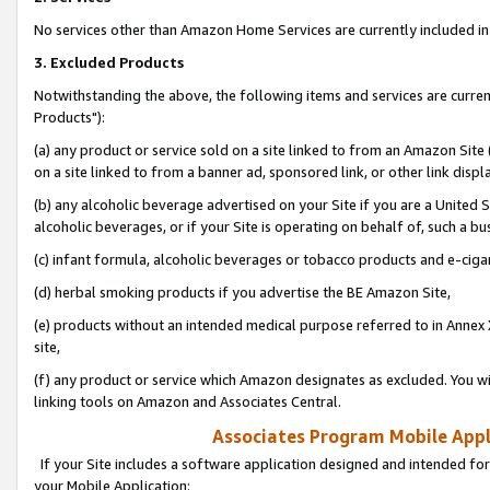
No services other than Amazon Home Services are currently included in 
3. Excluded Products
Notwithstanding the above, the following items and services are curre
Products"):
(a) any product or service sold on a site linked to from an Amazon Site
on a site linked to from a banner ad, sponsored link, or other link disp
(b) any alcoholic beverage advertised on your Site if you are a United 
alcoholic beverages, or if your Site is operating on behalf of, such a bu
(c) infant formula, alcoholic beverages or tobacco products and e-ciga
(d) herbal smoking products if you advertise the BE Amazon Site,
(e) products without an intended medical purpose referred to in Annex 
site,
(f) any product or service which Amazon designates as excluded. You will 
linking tools on Amazon and Associates Central.
Associates Program Mobile Appli
If your Site includes a software application designed and intended for
your Mobile Application: