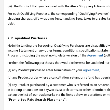
(iii) the Product that you featured with the Alexa Shopping Action is 
For each Qualifying Purchase, the corresponding “Qualifying Revenue” i
shipping charges, gift-wrapping fees, handling fees, taxes (e.g. sales ta
debt.
2. Disqualified Purchases
Notwithstanding the foregoing, Qualifying Purchases are disqualified w
Income Statement or any other terms, conditions, specifications, statem
Program, including the most up-to-date version of the
Agreement
(coll
Further, the following purchases that would otherwise be Qualified Pu
(a) any Product purchased after termination of your
Agreement
,
(b) any Product order where a cancellation, return, or refund has been i
(c) any Product purchased by a customer who is referred to an Amazon 
in bidding or auctions on keywords, search terms, or other identifiers 
exhaustive list of our trademarks via the links below, or variations or 
“
Prohibited Paid Search Placement
”),