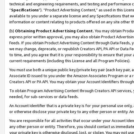
technical and engineering requirements, and testing and performance cri
“
Specifications
”). “Product Advertising Content,” as used in this Lic
available to you under a separate license and any Specifications that we
information or content relating to products offered on any site other 
(b)
Obtaining Product Advertising Content.
You may obtain Product
express prior written approval, you may also obtain Product Advertisi
Feeds. If you obtain Product Advertising Content through Data Feeds, yo
we may change, deprecate, or republish Creators API, PA API or Data Fee
to time, and you agree that it is your responsibility to ensure that your
current requirements (including this License and all Program Policies).
You must use both a unique public key/private key pair (each key pair, a
Associate ID issued to you under the Amazon Associates Program or a r
Creators API or PA API. You may obtain your Account Identifiers through
To obtain Program Advertising Content through Creators API services, y
needed, for sub-services or data feeds.
An Account Identifier that is a private key is for your personal use only,
or otherwise disclose your private key to any other person or entity. An A
You are responsible for all activities that occur under your Account Ide
any other person or entity. Therefore, you should contact us immediate
your private key is otherwise disclosed, lost, or stolen. You may not u