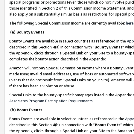
special programs or promotions (even those which do not involve purcha
those identified in Section 2 of this Commission Income Statement, an
also apply on a substantially similar basis as restrictions for special 
The following Special Commission Income are currently available:
here
(a) Bounty Events
Bounty Events are available in select countries as referenced in the
App
described in this Section 4(a) in connection with “
Bounty Events
” whic
the Appendix, clicks through a Special Link on your Site to a bounty-s
completes the bounty action described in the Appendix.
Amazon will not pay Special Commission Income where a Bounty Event ha
made using invalid email addresses, use of bots or automated software
Events that do not result from Special Links on your Site). Amazon will 
if there has been a violation or abuse.
Special Links to the bounty-specific homepages listed in the Appendix 
Associates Program Participation Requirements
.
(b) Bonus Events
Bonus Events are available in select countries as referenced in the
Appe
described in this Section 4(b) in connection with “
Bonus Events
” which
the Appendix, clicks through a Special Link on your Site to the Amazon 