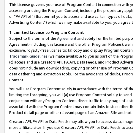
This License governs your use of Program Content in connection with yo
accessing or using the Program Content, including the proprietary appli
or “PA API of”) that permit you to access and use certain types of data
Advertising Content”) which we may make available to you, you agree t
1
.
Limited License to Program Content
Subject to the terms of the
Agreement
and solely for the limited purpo
Agreement (including this License and the other Program Policies), we 
exclusive, royalty-free license to: (a) copy and display Program Conten
Trademark Guidelines
) we make available to you as part of the Progra
(c) access and use Creators API, PA API, Data Feeds, and Product Adverti
does not include any downloading, copying or other use of Program Conte
data gathering and extraction tools. For the avoidance of doubt, Progr
Content.
You will use Program Content solely in accordance with the terms of t
limiting the foregoing, you will (a) use Program Content solely to send
conjunction with any Program Content, direct traffic to any page of a si
associated with the Program Content may contain links to sites other t
Product detail page or other relevant page of an Amazon Site and not 
Creators API, PA API or Data Feeds may allow you to access data, image
more affiliate sites. If you use Creators API, PA API or Data Feeds to ac