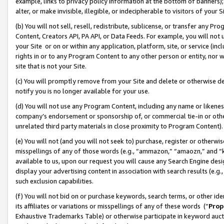
example, links to privacy policy information at the bottom of banners);
alter, or make invisible, illegible, or indecipherable to visitors of your 
(b) You will not sell, resell, redistribute, sublicense, or transfer any 
Content, Creators API, PA API, or Data Feeds. For example, you will not 
your Site or on or within any application, platform, site, or service (in
rights in or to any Program Content to any other person or entity, nor wi
site that is not your Site.
(c) You will promptly remove from your Site and delete or otherwise d
notify you is no longer available for your use.
(d) You will not use any Program Content, including any name or likene
company’s endorsement or sponsorship of, or commercial tie-in or other 
unrelated third party materials in close proximity to Program Content)
(e) You will not (and you will not seek to) purchase, register or otherw
misspellings of any of those words (e.g., “ammazon,” “amaozn,” and “kin
available to us, upon our request you will cause any Search Engine de
display your advertising content in association with search results (e.
such exclusion capabilities.
(f) You will not bid on or purchase keywords, search terms, or other id
its affiliates or variations or misspellings of any of these words (“
Prop
Exhaustive Trademarks Table) or otherwise participate in keyword aucti