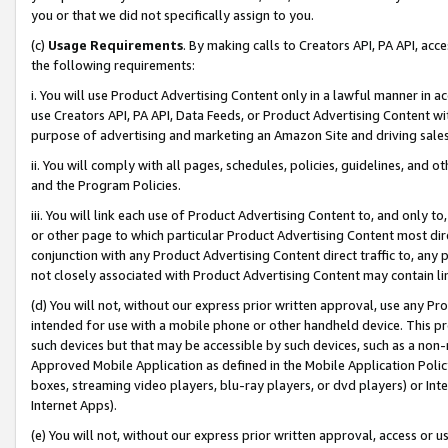
you or that we did not specifically assign to you.
(c)
Usage Requirements
. By making calls to Creators API, PA API, ac
the following requirements:
i. You will use Product Advertising Content only in a lawful manner in a
use Creators API, PA API, Data Feeds, or Product Advertising Content wit
purpose of advertising and marketing an Amazon Site and driving sales
ii. You will comply with all pages, schedules, policies, guidelines, and o
and the Program Policies.
iii. You will link each use of Product Advertising Content to, and only 
or other page to which particular Product Advertising Content most direc
conjunction with any Product Advertising Content direct traffic to, any 
not closely associated with Product Advertising Content may contain lin
(d) You will not, without our express prior written approval, use any Pr
intended for use with a mobile phone or other handheld device. This proh
such devices but that may be accessible by such devices, such as a non-
Approved Mobile Application as defined in the Mobile Application Policy; 
boxes, streaming video players, blu-ray players, or dvd players) or Inte
Internet Apps).
(e) You will not, without our express prior written approval, access or 