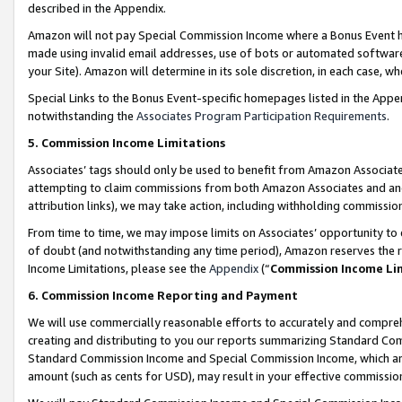
described in the Appendix.
Amazon will not pay Special Commission Income where a Bonus Event has
made using invalid email addresses, use of bots or automated software,
your Site). Amazon will determine in its sole discretion, in each case, w
Special Links to the Bonus Event-specific homepages listed in the Appe
notwithstanding the
Associates Program Participation Requirements
.
5. Commission Income Limitations
Associates’ tags should only be used to benefit from Amazon Associates
attempting to claim commissions from both Amazon Associates and ano
attribution links), we may take action, including withholding commissio
From time to time, we may impose limits on Associates’ opportunity t
of doubt (and notwithstanding any time period), Amazon reserves the ri
Income Limitations, please see the
Appendix
(“
Commission Income Li
6. Commission Income Reporting and Payment
We will use commercially reasonable efforts to accurately and comprehe
creating and distributing to you our reports summarizing Standard C
Standard Commission Income and Special Commission Income, which are 
amount (such as cents for USD), may result in your effective commission 