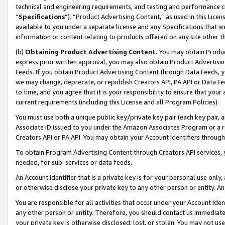
technical and engineering requirements, and testing and performance cri
“
Specifications
”). “Product Advertising Content,” as used in this Lic
available to you under a separate license and any Specifications that we
information or content relating to products offered on any site other 
(b)
Obtaining Product Advertising Content.
You may obtain Product
express prior written approval, you may also obtain Product Advertisi
Feeds. If you obtain Product Advertising Content through Data Feeds, yo
we may change, deprecate, or republish Creators API, PA API or Data Fee
to time, and you agree that it is your responsibility to ensure that your
current requirements (including this License and all Program Policies).
You must use both a unique public key/private key pair (each key pair, a
Associate ID issued to you under the Amazon Associates Program or a r
Creators API or PA API. You may obtain your Account Identifiers through
To obtain Program Advertising Content through Creators API services, y
needed, for sub-services or data feeds.
An Account Identifier that is a private key is for your personal use only,
or otherwise disclose your private key to any other person or entity. An A
You are responsible for all activities that occur under your Account Ide
any other person or entity. Therefore, you should contact us immediate
your private key is otherwise disclosed, lost, or stolen. You may not u