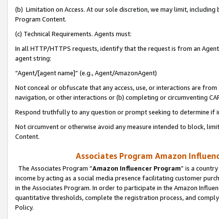
(b) Limitation on Access. At our sole discretion, we may limit, includin
Program Content.
(c) Technical Requirements. Agents must:
In all HTTP/HTTPS requests, identify that the request is from an Agent 
agent string:
“Agent/[agent name]” (e.g., Agent/AmazonAgent)
Not conceal or obfuscate that any access, use, or interactions are fro
navigation, or other interactions or (b) completing or circumventing 
Respond truthfully to any question or prompt seeking to determine if 
Not circumvent or otherwise avoid any measure intended to block, limit
Content.
Associates Program Amazon Influence
The Associates Program “
Amazon Influencer Program
” is a countr
income by acting as a social media presence facilitating customer purc
in the Associates Program. In order to participate in the Amazon Influen
quantitative thresholds, complete the registration process, and comply
Policy.