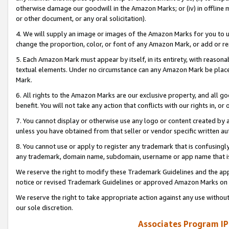
otherwise damage our goodwill in the Amazon Marks; or (iv) in offline ma
or other document, or any oral solicitation).
4. We will supply an image or images of the Amazon Marks for you to 
change the proportion, color, or font of any Amazon Mark, or add or
5. Each Amazon Mark must appear by itself, in its entirety, with reason
textual elements. Under no circumstance can any Amazon Mark be placed
Mark.
6. All rights to the Amazon Marks are our exclusive property, and all 
benefit. You will not take any action that conflicts with our rights in, 
7. You cannot display or otherwise use any logo or content created by a
unless you have obtained from that seller or vendor specific written au
8. You cannot use or apply to register any trademark that is confusingly
any trademark, domain name, subdomain, username or app name that is 
We reserve the right to modify these Trademark Guidelines and the app
notice or revised Trademark Guidelines or approved Amazon Marks on t
We reserve the right to take appropriate action against any use without
our sole discretion.
Associates Program IP