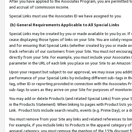
After you have applied to the Associates Program, you are permitted to 
and accrual of commission income.
Special Links must use the Associates ID we have assigned to you.
(b) General Requirements Applicable to All Special Links
Special Links may be created by you or made available to you by us. If 
cease displaying those types of links on your Site. You are solely respo
and for ensuring that Special Links (whether created by you or made av
track referrals of our customers from your Site. You must not encoura
directly from your Site. For example, you must include your Associates
parameter in the URL of each link you place on your Site to an Amazon 
Upon your request but subject to our approval, we may issue you addit
performance of your Special Links by including different sub-tags in t
tag, other ID or reporting provided in connection with the Associates Pr
sub-tags to users as they arrive on your Site for purposes of monitorin
You may add or delete Products (and related Special Links) from your Si
in the Products Statement). When linking to pages with Product lists you
Link. Product lists include search results, events (e.g. Prime Day), or 
You must remove from your Site any links and related references to li
For example, if you include links to Products in the apparel category 
apparel category, you must remove the mention of the 15% discount f