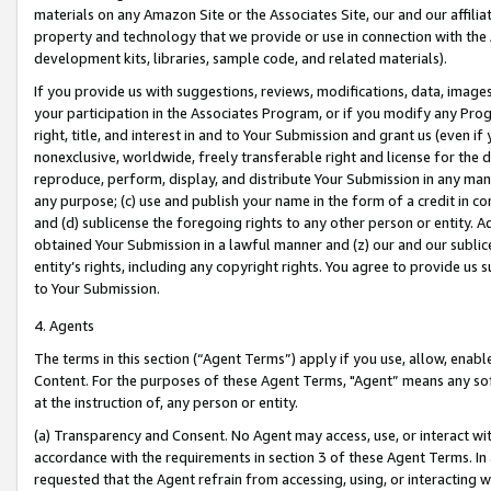
materials on any Amazon Site or the Associates Site, our and our affili
property and technology that we provide or use in connection with the
development kits, libraries, sample code, and related materials).
If you provide us with suggestions, reviews, modifications, data, image
your participation in the Associates Program, or if you modify any Prog
right, title, and interest in and to Your Submission and grant us (even 
nonexclusive, worldwide, freely transferable right and license for the du
reproduce, perform, display, and distribute Your Submission in any man
any purpose; (c) use and publish your name in the form of a credit in c
and (d) sublicense the foregoing rights to any other person or entity. A
obtained Your Submission in a lawful manner and (z) our and our sublice
entity’s rights, including any copyright rights. You agree to provide us
to Your Submission.
4. Agents
The terms in this section (“Agent Terms”) apply if you use, allow, enab
Content. For the purposes of these Agent Terms, "Agent” means any so
at the instruction of, any person or entity.
(a) Transparency and Consent. No Agent may access, use, or interact with 
accordance with the requirements in section 3 of these Agent Terms. In
requested that the Agent refrain from accessing, using, or interacting