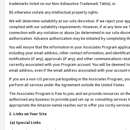
trademarks listed on our Non-Exhaustive Trademark Table), or
(h) otherwise violate any intellectual property rights.
We will determine suitability at our sole discretion. If we reject your 
complied with our suitability requirements. However, if at any time we 1
connection with any violation or abuse (as determined in our sole disc
authorization. Advance authorization may be initiated by completing t
You will ensure that the information in your Associates Program applic
including your email address, other contact information, and identifica
notifications (if any), approvals (if any), and other communications re
currently associated with your Program account. You will be deemed to 
email address, even if the email address associated with your account i
If you are a non-US person participating in the Associates Program, you
perform all services under the Agreement outside the United States.
The Associates Program is free to join, and we provide resources on th
authorized any business to provide paid set-up or consulting services t
appropriate the Amazon name) reaches out to offer you costly services
2. Links on Your Site
(a) Special Links