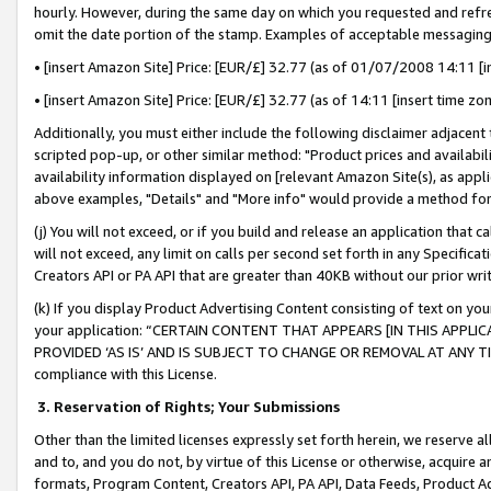
hourly. However, during the same day on which you requested and refre
omit the date portion of the stamp. Examples of acceptable messaging
• [insert Amazon Site] Price: [EUR/£] 32.77 (as of 01/07/2008 14:11 [in
• [insert Amazon Site] Price: [EUR/£] 32.77 (as of 14:11 [insert time zo
Additionally, you must either include the following disclaimer adjacent t
scripted pop-up, or other similar method: "Product prices and availabil
availability information displayed on [relevant Amazon Site(s), as appli
above examples, "Details" and "More info" would provide a method for 
(j) You will not exceed, or if you build and release an application that c
will not exceed, any limit on calls per second set forth in any Specifica
Creators API or PA API that are greater than 40KB without our prior wr
(k) If you display Product Advertising Content consisting of text on your
your application: “CERTAIN CONTENT THAT APPEARS [IN THIS APPLIC
PROVIDED ‘AS IS’ AND IS SUBJECT TO CHANGE OR REMOVAL AT ANY TIME.”
compliance with this License.
3.
Reservation of Rights; Your Submissions
Other than the limited licenses expressly set forth herein, we reserve all 
and to, and you do not, by virtue of this License or otherwise, acquire an
formats, Program Content, Creators API, PA API, Data Feeds, Product 