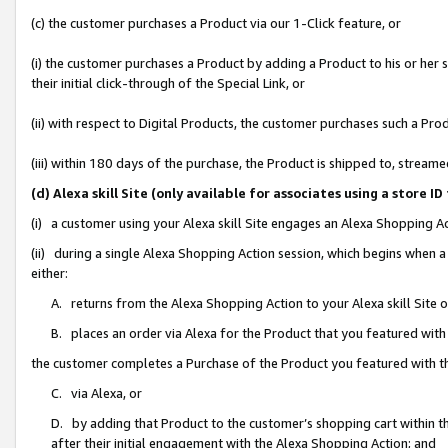
(c) the customer purchases a Product via our 1-Click feature, or
(i) the customer purchases a Product by adding a Product to his or her
their initial click-through of the Special Link, or
(ii) with respect to Digital Products, the customer purchases such a P
(iii) within 180 days of the purchase, the Product is shipped to, stre
(d) Alexa skill Site (only available for associates using a stor
(i) a customer using your Alexa skill Site engages an Alexa Shopping A
(ii) during a single Alexa Shopping Action session, which begins when
either:
A. returns from the Alexa Shopping Action to your Alexa skill Site 
B. places an order via Alexa for the Product that you featured with
the customer completes a Purchase of the Product you featured with t
C. via Alexa, or
D. by adding that Product to the customer’s shopping cart within th
after their initial engagement with the Alexa Shopping Action; and