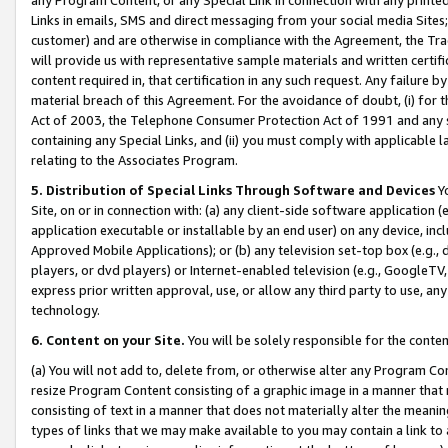
Links in emails, SMS and direct messaging from your social media Sites; 
customer) and are otherwise in compliance with the Agreement, the Tr
will provide us with representative sample materials and written certif
content required in, that certification in any such request. Any failure b
material breach of this Agreement. For the avoidance of doubt, (i) for
Act of 2003, the Telephone Consumer Protection Act of 1991 and any si
containing any Special Links, and (ii) you must comply with applicable
relating to the Associates Program.
5. Distribution of Special Links Through Software and Devices
Yo
Site, on or in connection with: (a) any client-side software application 
application executable or installable by an end user) on any device, in
Approved Mobile Applications); or (b) any television set-top box (e.g., 
players, or dvd players) or Internet-enabled television (e.g., GoogleTV, 
express prior written approval, use, or allow any third party to use, 
technology.
6. Content on your Site.
You will be solely responsible for the conten
(a) You will not add to, delete from, or otherwise alter any Program Co
resize Program Content consisting of a graphic image in a manner that
consisting of text in a manner that does not materially alter the meanin
types of links that we may make available to you may contain a link to 