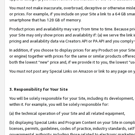
You must not make inaccurate, overbroad, deceptive or otherwise misle
or prices. For example, if you include on your Site a link to a 64 GB sm
smartphone that has 128 GB of memory.
Product prices and availability may vary from time to time. Because pri
your Site may only show prices and availability if: (a) we serve the link 
pricing and availability data via Creators API or PA API and you comply
In addition, if you choose to display prices for any Product on your Si
or engine) together with prices for the same or similar products offer
both the lowest “new” price and, if we provide it to you, the lowest “u
You must not post any Special Links on Amazon or link to any page on 
3. Responsibility for Your Site
You will be solely responsible for your Site, including its development
within it. For example, you will be solely responsible for:
(a) the technical operation of your Site and all related equipment,
(b) displaying Special Links and Program Content on your Site in compl
licenses, permits, guidelines, codes of practice, industry standards, se
governmental authority, including those related to electronic marketin