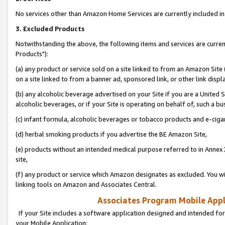
No services other than Amazon Home Services are currently included in 
3. Excluded Products
Notwithstanding the above, the following items and services are curre
Products"):
(a) any product or service sold on a site linked to from an Amazon Site
on a site linked to from a banner ad, sponsored link, or other link disp
(b) any alcoholic beverage advertised on your Site if you are a United 
alcoholic beverages, or if your Site is operating on behalf of, such a bu
(c) infant formula, alcoholic beverages or tobacco products and e-ciga
(d) herbal smoking products if you advertise the BE Amazon Site,
(e) products without an intended medical purpose referred to in Annex 
site,
(f) any product or service which Amazon designates as excluded. You will 
linking tools on Amazon and Associates Central.
Associates Program Mobile Appli
If your Site includes a software application designed and intended for
your Mobile Application: