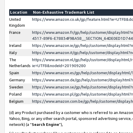
Location
Non-Exhaustive Trademark List
United
https://www.amazon.co.uk/gp/feature.html?ie=UTF8&
Kingdom
France
https://www.amazon.fr/gp/help/customer/display.ht
4317-89F6-E78834F9BA58__SECTION_64DE0ED1D74
Ireland
https://www.amazon.ie/gp/help/customer/display.ht
Italy
https://www.amazon.it/gp/help/customer/display.html
The
https://www.amazon.nl/gp/help/customer/display.html/
Netherlands
ie=UTF8&nodeId=201909280
Spain
https://www.amazon.es/gp/help/customer/display.htm
Germany
https://www.amazon.de/gp/help/customer/display.htm
Sweden
https://www.amazon.se/gp/help/customer/display.htm
Poland
https://www.amazon.pl/gp/help/customer/display.htm
Belgium
https://www.amazon.com.be/gp/help/customer/displa
(d) any Product purchased by a customer who is referred to an Amazon S
Yahoo, Bing, or any other search portal, sponsored advertising service, o
network) (a “
Search Engine
”),