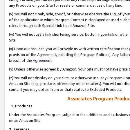
any Products on your Site for resale or commercial use of any kind.
(v) You will not cloak, hide, spoof, or otherwise obscure the URL of your
of the application in which Program Content is displayed or used such 
clicks through such Special Link to an Amazon Site.
(w) You will not use a link shortening service, button, hyperlink or oth
Site.
(x) Upon our request, you will provide us with written certification tha
provision of the Agreement, including the Program Policies). Any failure
breach of the
Agreement
.
(y) Unless otherwise agreed by Amazon, your Site must not have price tr
(z) You will not display on your Site, or otherwise use, any Program Con
Amazon Site (e.g., products offered by other retailers). You will not di
content you may obtain from us that relates to Excluded Products.
Associates Program Produc
1. Products
Under the Associates Program, subject to the additions and exclusions d
on an Amazon Site.
2. Services