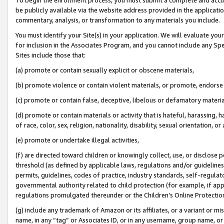
be publicly available via the website address provided in the application
commentary, analysis, or transformation to any materials you include.
You must identify your Site(s) in your application. We will evaluate your 
for inclusion in the Associates Program, and you cannot include any Speci
Sites include those that:
(a) promote or contain sexually explicit or obscene materials,
(b) promote violence or contain violent materials, or promote, endorse 
(c) promote or contain false, deceptive, libelous or defamatory materi
(d) promote or contain materials or activity that is hateful, harassing, h
of race, color, sex, religion, nationality, disability, sexual orientation, or
(e) promote or undertake illegal activities,
(f) are directed toward children or knowingly collect, use, or disclose
threshold (as defined by applicable laws, regulations and/or guidelines);
permits, guidelines, codes of practice, industry standards, self-regulat
governmental authority related to child protection (for example, if app
regulations promulgated thereunder or the Children’s Online Protection
(g) include any trademark of Amazon or its affiliates, or a variant or 
name, in any “tag” or Associates ID, or in any username, group name, or 