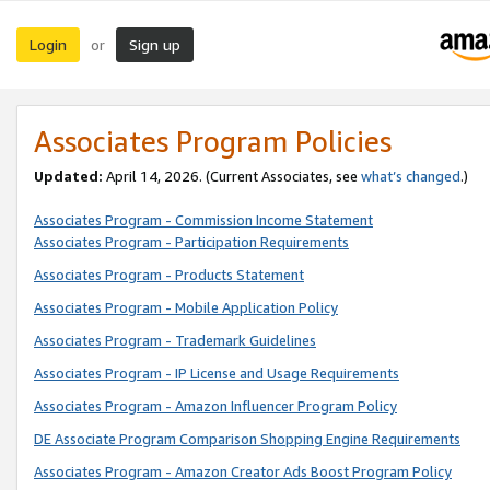
Login
Sign up
or
Associates Program Policies
Updated:
April 14, 2026. (Current Associates, see
what’s changed
.)
Associates Program - Commission Income Statement
Associates Program - Participation Requirements
Associates Program - Products Statement
Associates Program - Mobile Application Policy
Associates Program - Trademark Guidelines
Associates Program - IP License and Usage Requirements
Associates Program - Amazon Influencer Program Policy
DE Associate Program Comparison Shopping Engine Requirements
Associates Program - Amazon Creator Ads Boost Program Policy