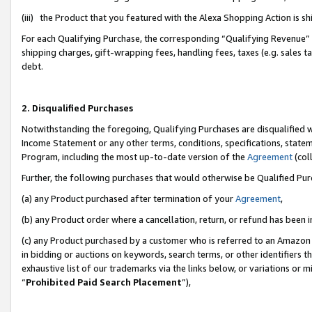
(iii) the Product that you featured with the Alexa Shopping Action is 
For each Qualifying Purchase, the corresponding “Qualifying Revenue” i
shipping charges, gift-wrapping fees, handling fees, taxes (e.g. sales ta
debt.
2. Disqualified Purchases
Notwithstanding the foregoing, Qualifying Purchases are disqualified w
Income Statement or any other terms, conditions, specifications, statem
Program, including the most up-to-date version of the
Agreement
(coll
Further, the following purchases that would otherwise be Qualified Pu
(a) any Product purchased after termination of your
Agreement
,
(b) any Product order where a cancellation, return, or refund has been i
(c) any Product purchased by a customer who is referred to an Amazon 
in bidding or auctions on keywords, search terms, or other identifiers 
exhaustive list of our trademarks via the links below, or variations or 
“
Prohibited Paid Search Placement
”),