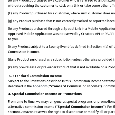
(e) any Product purchased by a customer who is referred to an Amazon Si
without requiring the customer to click on a link or take some other affi
(f) any Product purchased by a customer, where such customer does no
(g) any Product purchase that is not correctly tracked or reported bec
(h) any Product purchased through a Special Link in a Mobile Applicatio
Approved Mobile Application was not served by Creators API or PA API (
to you,
(i) any Product subject to a Bounty Event (as defined in Section 4(a) o
Commission Income),
(j)any Product purchased as a subscription unless otherwise provided 
(k) any pre-release or pre-order Product that is not available on a Prod
3. Standard Commission Income
Subject to the limitations described in this Commission Income Statem
described in the
Appendix
(”
Standard Commission Income
”). Commis
4. Special Commission Income or Promotions
From time to time, we may run general special programs or promotions 
alternative commission income (“
Special Commission Income
”). For
section), Amazon reserves the right to discontinue or modify all or par