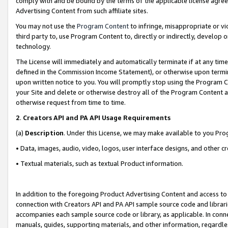
comply with and be bound by the terms of the applicable license agreem
Advertising Content from such affiliate sites.
You may not use the
Program Content
to infringe, misappropriate or vio
third party to, use Program Content to, directly or indirectly, develo
technology.
The License will immediately and automatically terminate if at any ti
defined in the Commission Income Statement), or otherwise upon termina
upon written notice to you. You will promptly stop using the Program 
your Site and delete or otherwise destroy all of the Program Content 
otherwise request from time to time.
2
.
Creators API and PA API Usage Requirements
(a)
Description
. Under this License, we may make available to you Pr
• Data, images, audio, video, logos, user interface designs, and other c
• Textual materials, such as textual Product information.
In addition to the foregoing Product Advertising Content and access to
connection with Creators API and PA API sample source code and librarie
accompanies each sample source code or library, as applicable. In conne
manuals, guides, supporting materials, and other information, regardless