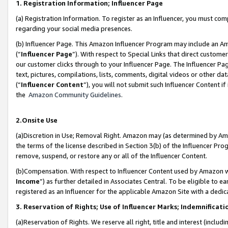
1. Registration Information; Influencer Page
(a) Registration Information. To register as an Influencer, you must co
regarding your social media presences.
(b) Influencer Page. This Amazon Influencer Program may include an A
(“
Influencer Page
”). With respect to Special Links that direct custom
our customer clicks through to your Influencer Page. The Influencer Pag
text, pictures, compilations, lists, comments, digital videos or other
(“
Influencer Content
”), you will not submit such Influencer Content if
the
Amazon Community Guidelines
.
2.Onsite Use
(a)Discretion in Use; Removal Right. Amazon may (as determined by Amazo
the terms of the license described in Section 3(b) of the Influencer Prog
remove, suspend, or restore any or all of the Influencer Content.
(b)Compensation. With respect to Influencer Content used by Amazon wi
Income
”) as further detailed in Associates Central. To be eligible t
registered as an Influencer for the applicable Amazon Site with a dedic
3. Reservation of Rights; Use of Influencer Marks; Indemnificati
(a)Reservation of Rights. We reserve all right, title and interest (includ