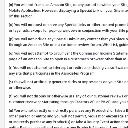
(n) You will not frame an Amazon Site, or any part of it, within your Sit
Mobile Application. However, displaying a Special Link on your Site in a
of this section.
(o) You will not post or serve any Special Links or other content prom
or layer ads, except for pop-up windows in conjunction with your Site 
(p) You will not include any Special Links in any content that you place
through an Amazon Site or in a customer review, forum, Wish List, gui
(q) You will not attempt to circumvent the
Commission Income Stateme
page of an Amazon Site to open in a customer’s browser other than as a 
(r) You will not attempt to intercept or redirect (including via softwar
any site that participates in the Associates Program.
(s) You will not artificially generate clicks or impressions on your Si
or otherwise.
(t) You will not display or otherwise use any of our customer reviews or 
customer review or star rating through Creators API or PA API and you 
(u) You will not directly or indirectly purchase any Product(s) or take a
other person or entity, and you will not permit, request or encourage an
or indirectly purchase any Product(s) or take a Bounty Event action thro
entity. Further, you will not purchase any Product(s) through Special Li