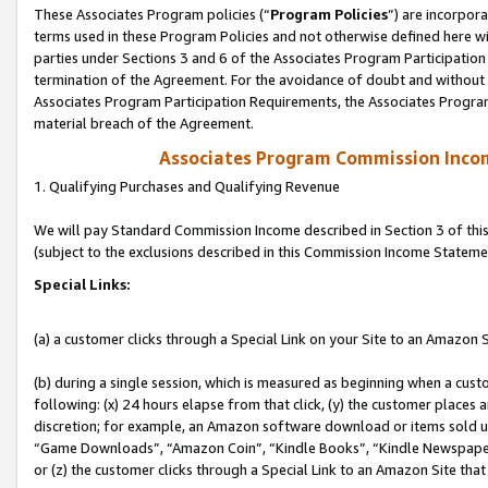
These Associates Program policies (“
Program Policies
”) are incorpor
terms used in these Program Policies and not otherwise defined here wil
parties under Sections 3 and 6 of the Associates Program Participation
termination of the Agreement. For the avoidance of doubt and without l
Associates Program Participation Requirements, the Associates Program
material breach of the Agreement.
Associates Program Commission Inco
1. Qualifying Purchases and Qualifying Revenue
We will pay Standard Commission Income described in Section 3 of thi
(subject to the exclusions described in this Commission Income Stateme
Special Links:
(a) a customer clicks through a Special Link on your Site to an Amazon S
(b) during a single session, which is measured as beginning when a custo
following: (x) 24 hours elapse from that click, (y) the customer places 
discretion; for example, an Amazon software download or items sold 
“Game Downloads”, “Amazon Coin”, “Kindle Books”, “Kindle Newspapers”
or (z) the customer clicks through a Special Link to an Amazon Site that