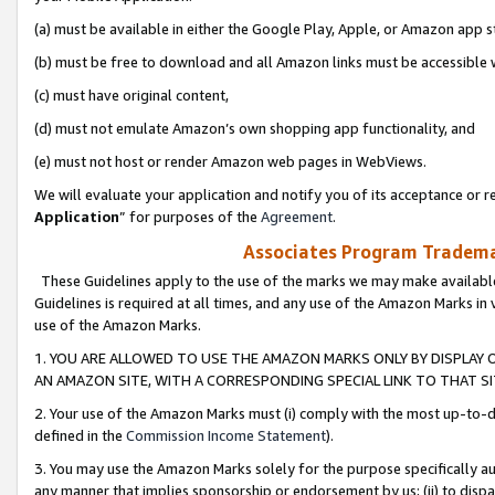
(a) must be available in either the Google Play, Apple, or Amazon app s
(b) must be free to download and all Amazon links must be accessible 
(c) must have original content,
(d) must not emulate Amazon’s own shopping app functionality, and
(e) must not host or render Amazon web pages in WebViews.
We will evaluate your application and notify you of its acceptance or re
Application
” for purposes of the
Agreement
.
Associates Program Trademar
These Guidelines apply to the use of the marks we may make available
Guidelines is required at all times, and any use of the Amazon Marks in 
use of the Amazon Marks.
1. YOU ARE ALLOWED TO USE THE AMAZON MARKS ONLY BY DISPLAY 
AN AMAZON SITE, WITH A CORRESPONDING SPECIAL LINK TO THAT SI
2. Your use of the Amazon Marks must (i) comply with the most up-to-da
defined in the
Commission Income Statement
).
3. You may use the Amazon Marks solely for the purpose specifically a
any manner that implies sponsorship or endorsement by us; (ii) to disparag