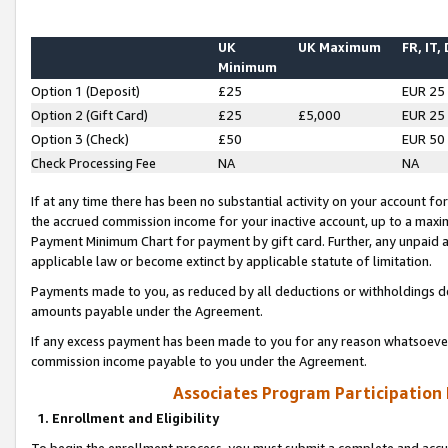
UK
UK Maximum
FR, IT,
Minimum
Option 1 (Deposit)
£25
EUR 25
Option 2 (Gift Card)
£25
£5,000
EUR 25
Option 3 (Check)
£50
EUR 50
Check Processing Fee
NA
NA
If at any time there has been no substantial activity on your account for 
the accrued commission income for your inactive account, up to a max
Payment Minimum Chart for payment by gift card. Further, any unpaid 
applicable law or become extinct by applicable statute of limitation.
Payments made to you, as reduced by all deductions or withholdings de
amounts payable under the Agreement.
If any excess payment has been made to you for any reason whatsoever,
commission income payable to you under the Agreement.
Associates Program Participation
1. Enrollment and Eligibility
To begin the enrollment process, you must submit a complete and accur