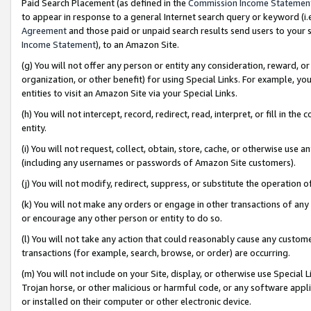
Paid Search Placement (as defined in the
Commission Income Statemen
to appear in response to a general Internet search query or keyword (i.e.
Agreement
and those paid or unpaid search results send users to your sit
Income Statement
), to an Amazon Site.
(g) You will not offer any person or entity any consideration, reward, or
organization, or other benefit) for using Special Links. For example, 
entities to visit an Amazon Site via your Special Links.
(h) You will not intercept, record, redirect, read, interpret, or fill in 
entity.
(i) You will not request, collect, obtain, store, cache, or otherwise us
(including any usernames or passwords of Amazon Site customers).
(j) You will not modify, redirect, suppress, or substitute the operation 
(k) You will not make any orders or engage in other transactions of any 
or encourage any other person or entity to do so.
(l) You will not take any action that could reasonably cause any custome
transactions (for example, search, browse, or order) are occurring.
(m) You will not include on your Site, display, or otherwise use Specia
Trojan horse, or other malicious or harmful code, or any software app
or installed on their computer or other electronic device.