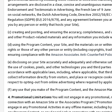
arrangements are disclosed in a clear, concise and unambiguous manner 
Endorsement and Testimonials in Advertising, the French law of 9 June
on social networks, the Dutch Advertising Code, Directive 2002/58/EC 
Regulation (GDPR) (EU) 2016/679), and any agreement between you and 
you by any person or entity that hosts your Site),
(c) creating and posting, and ensuring the accuracy, completeness, and 
and other Product-related materials and any information you include wit
(d) using the Program Content, your Site, and the materials on or within
rights or those of any other person or entity (including copyrights, trad
ensuring compliance with the
Amazon Associates Anti-Counterfeit Polic
(e) disclosing on your Site accurately and adequately and otherwise sat
the use of cookies, pixels, and other technologies you and third parties
accordance with applicable laws, including, where applicable, that thir
collect information directly from visitors, and place or recognize cooki
respect to opting-out from online advertising where required by appli
(f) any use that you make of the Program Content, and the Amazon Mar
4. Promotional Limitations
You will not engage in any promotional, ma
connection with an Amazon Site or the Associates Program (“Promotional
engage in any Promotional Activities in any offline manner, including by
any Program Content, or any Special Link in connection with any printed 