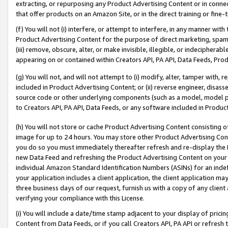
extracting, or repurposing any Product Advertising Content or in connec
that offer products on an Amazon Site, or in the direct training or fin
(f) You will not (i) interfere, or attempt to interfere, in any manner wit
Product Advertising Content for the purpose of direct marketing, spammi
(iii) remove, obscure, alter, or make invisible, illegible, or indecipherab
appearing on or contained within Creators API, PA API, Data Feeds, Prod
(g) You will not, and will not attempt to (i) modify, alter, tamper with,
included in Product Advertising Content; or (ii) reverse engineer, disa
source code or other underlying components (such as a model, model pa
to Creators API, PA API, Data Feeds, or any software included in Produc
(h) You will not store or cache Product Advertising Content consisting 
image for up to 24 hours. You may store other Product Advertising Cont
you do so you must immediately thereafter refresh and re-display the P
new Data Feed and refreshing the Product Advertising Content on your 
individual Amazon Standard Identification Numbers (ASINs) for an indefi
your application includes a client application, the client application m
three business days of our request, furnish us with a copy of any clien
verifying your compliance with this License.
(i) You will include a date/time stamp adjacent to your display of prici
Content from Data Feeds, or if you call Creators API, PA API or refresh