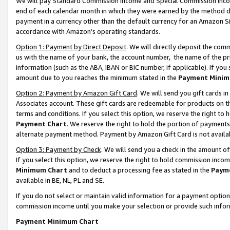
We will pay Standard Commission Income and Special Commission Incom
end of each calendar month in which they were earned by the method de
payment in a currency other than the default currency for an Amazon Sit
accordance with Amazon’s operating standards.
Option 1: Payment by Direct Deposit
. We will directly deposit the co
us with the name of your bank, the account number, the name of the pr
information (such as the ABA, IBAN or BIC number, if applicable). If you 
amount due to you reaches the minimum stated in the
Payment Minim
Option 2: Payment by Amazon Gift Card
. We will send you gift cards 
Associates account. These gift cards are redeemable for products on t
terms and conditions. If you select this option, we reserve the right t
Payment Chart
. We reserve the right to hold the portion of payment
alternate payment method. Payment by Amazon Gift Card is not available
Option 3: Payment by Check
. We will send you a check in the amount o
If you select this option, we reserve the right to hold commission inco
Minimum Chart
and to deduct a processing fee as stated in the
Paym
available in BE, NL, PL and SE.
If you do not select or maintain valid information for a payment opti
commission income until you make your selection or provide such info
Payment Minimum Chart