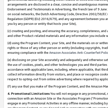
arrangements are disclosed in a clear, concise and unambiguous manner 
Endorsement and Testimonials in Advertising, the French law of 9 June
on social networks, the Dutch Advertising Code, Directive 2002/58/EC 
Regulation (GDPR) (EU) 2016/679), and any agreement between you and 
you by any person or entity that hosts your Site),
(c) creating and posting, and ensuring the accuracy, completeness, and 
and other Product-related materials and any information you include wit
(d) using the Program Content, your Site, and the materials on or within
rights or those of any other person or entity (including copyrights, trad
ensuring compliance with the
Amazon Associates Anti-Counterfeit Polic
(e) disclosing on your Site accurately and adequately and otherwise sat
the use of cookies, pixels, and other technologies you and third parties
accordance with applicable laws, including, where applicable, that thir
collect information directly from visitors, and place or recognize cooki
respect to opting-out from online advertising where required by appli
(f) any use that you make of the Program Content, and the Amazon Mar
4. Promotional Limitations
You will not engage in any promotional, ma
connection with an Amazon Site or the Associates Program (“Promotional
engage in any Promotional Activities in any offline manner, including by
any Program Content, or any Special Link in connection with any printed 