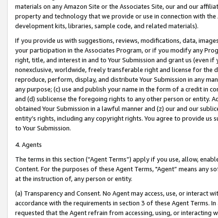
materials on any Amazon Site or the Associates Site, our and our affili
property and technology that we provide or use in connection with the
development kits, libraries, sample code, and related materials).
If you provide us with suggestions, reviews, modifications, data, image
your participation in the Associates Program, or if you modify any Prog
right, title, and interest in and to Your Submission and grant us (even 
nonexclusive, worldwide, freely transferable right and license for the du
reproduce, perform, display, and distribute Your Submission in any man
any purpose; (c) use and publish your name in the form of a credit in c
and (d) sublicense the foregoing rights to any other person or entity. A
obtained Your Submission in a lawful manner and (z) our and our sublice
entity’s rights, including any copyright rights. You agree to provide us
to Your Submission.
4. Agents
The terms in this section (“Agent Terms”) apply if you use, allow, enab
Content. For the purposes of these Agent Terms, "Agent” means any so
at the instruction of, any person or entity.
(a) Transparency and Consent. No Agent may access, use, or interact with 
accordance with the requirements in section 3 of these Agent Terms. In
requested that the Agent refrain from accessing, using, or interacting