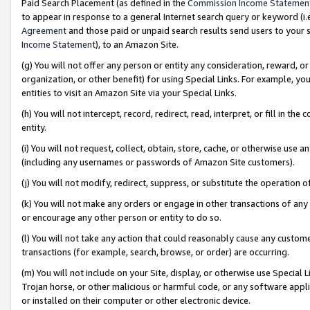
Paid Search Placement (as defined in the
Commission Income Statemen
to appear in response to a general Internet search query or keyword (i.e.
Agreement
and those paid or unpaid search results send users to your sit
Income Statement
), to an Amazon Site.
(g) You will not offer any person or entity any consideration, reward, or
organization, or other benefit) for using Special Links. For example, 
entities to visit an Amazon Site via your Special Links.
(h) You will not intercept, record, redirect, read, interpret, or fill in 
entity.
(i) You will not request, collect, obtain, store, cache, or otherwise us
(including any usernames or passwords of Amazon Site customers).
(j) You will not modify, redirect, suppress, or substitute the operation 
(k) You will not make any orders or engage in other transactions of any 
or encourage any other person or entity to do so.
(l) You will not take any action that could reasonably cause any custome
transactions (for example, search, browse, or order) are occurring.
(m) You will not include on your Site, display, or otherwise use Specia
Trojan horse, or other malicious or harmful code, or any software app
or installed on their computer or other electronic device.