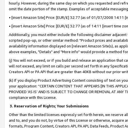
hourly. However, during the same day on which you requested and refre
omit the date portion of the stamp. Examples of acceptable messaging
• [insert Amazon Site] Price: [EUR/£] 32.77 (as of 01/07/2008 14:11 [in
• [insert Amazon Site] Price: [EUR/£] 32.77 (as of 14:11 [insert time zo
Additionally, you must either include the following disclaimer adjacent t
scripted pop-up, or other similar method: "Product prices and availabil
availability information displayed on [relevant Amazon Site(s), as appli
above examples, "Details" and "More info" would provide a method for 
(j) You will not exceed, or if you build and release an application that c
will not exceed, any limit on calls per second set forth in any Specifica
Creators API or PA API that are greater than 40KB without our prior wr
(k) If you display Product Advertising Content consisting of text on your
your application: “CERTAIN CONTENT THAT APPEARS [IN THIS APPLIC
PROVIDED ‘AS IS’ AND IS SUBJECT TO CHANGE OR REMOVAL AT ANY TIME.”
compliance with this License.
3.
Reservation of Rights; Your Submissions
Other than the limited licenses expressly set forth herein, we reserve all 
and to, and you do not, by virtue of this License or otherwise, acquire an
formats, Program Content, Creators API, PA API, Data Feeds, Product 