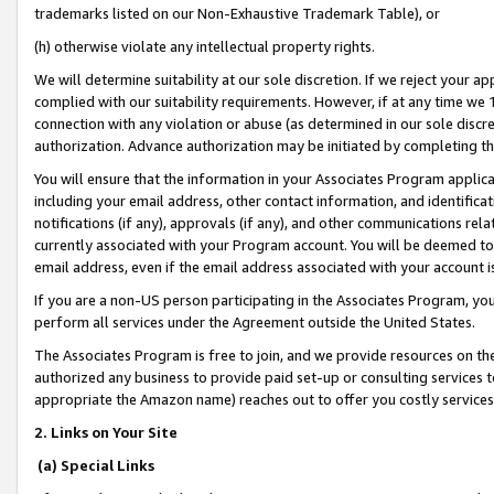
trademarks listed on our Non-Exhaustive Trademark Table), or
(h) otherwise violate any intellectual property rights.
We will determine suitability at our sole discretion. If we reject your 
complied with our suitability requirements. However, if at any time we 1
connection with any violation or abuse (as determined in our sole disc
authorization. Advance authorization may be initiated by completing t
You will ensure that the information in your Associates Program applic
including your email address, other contact information, and identifica
notifications (if any), approvals (if any), and other communications re
currently associated with your Program account. You will be deemed to 
email address, even if the email address associated with your account i
If you are a non-US person participating in the Associates Program, you
perform all services under the Agreement outside the United States.
The Associates Program is free to join, and we provide resources on th
authorized any business to provide paid set-up or consulting services t
appropriate the Amazon name) reaches out to offer you costly services
2. Links on Your Site
(a) Special Links