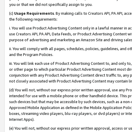
you or that we did not specifically assign to you.
(c)
Usage Requirements
. By making calls to Creators API, PA API, ac
the following requirements:
i. You will use Product Advertising Content only in a lawful manner in a
use Creators API, PA API, Data Feeds, or Product Advertising Content wit
purpose of advertising and marketing an Amazon Site and driving sales
ii. You will comply with all pages, schedules, policies, guidelines, and o
and the Program Policies.
iii. You will link each use of Product Advertising Content to, and only 
or other page to which particular Product Advertising Content most direc
conjunction with any Product Advertising Content direct traffic to, any 
not closely associated with Product Advertising Content may contain lin
(d) You will not, without our express prior written approval, use any Pr
intended for use with a mobile phone or other handheld device. This proh
such devices but that may be accessible by such devices, such as a non-
Approved Mobile Application as defined in the Mobile Application Policy; 
boxes, streaming video players, blu-ray players, or dvd players) or Inte
Internet Apps).
(e) You will not, without our express prior written approval, access or 