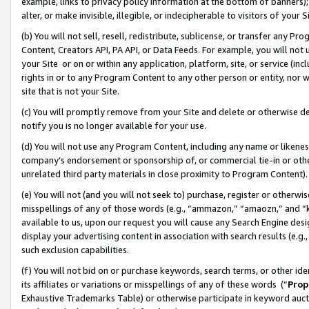
example, links to privacy policy information at the bottom of banners);
alter, or make invisible, illegible, or indecipherable to visitors of your 
(b) You will not sell, resell, redistribute, sublicense, or transfer any 
Content, Creators API, PA API, or Data Feeds. For example, you will not 
your Site or on or within any application, platform, site, or service (in
rights in or to any Program Content to any other person or entity, nor wi
site that is not your Site.
(c) You will promptly remove from your Site and delete or otherwise d
notify you is no longer available for your use.
(d) You will not use any Program Content, including any name or likene
company’s endorsement or sponsorship of, or commercial tie-in or other 
unrelated third party materials in close proximity to Program Content)
(e) You will not (and you will not seek to) purchase, register or otherw
misspellings of any of those words (e.g., “ammazon,” “amaozn,” and “kin
available to us, upon our request you will cause any Search Engine de
display your advertising content in association with search results (e.
such exclusion capabilities.
(f) You will not bid on or purchase keywords, search terms, or other id
its affiliates or variations or misspellings of any of these words (“
Prop
Exhaustive Trademarks Table) or otherwise participate in keyword aucti