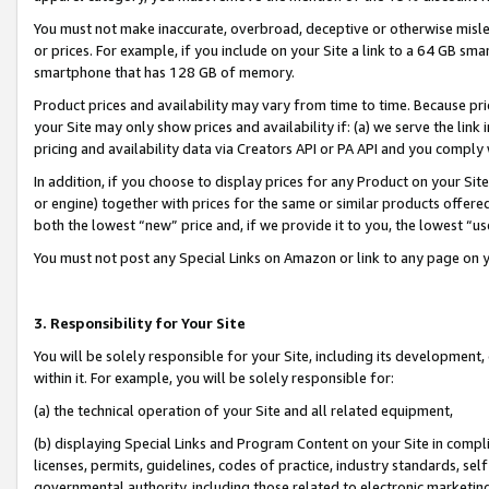
You must not make inaccurate, overbroad, deceptive or otherwise misle
or prices. For example, if you include on your Site a link to a 64 GB sm
smartphone that has 128 GB of memory.
Product prices and availability may vary from time to time. Because pri
your Site may only show prices and availability if: (a) we serve the link 
pricing and availability data via Creators API or PA API and you comply
In addition, if you choose to display prices for any Product on your Si
or engine) together with prices for the same or similar products offer
both the lowest “new” price and, if we provide it to you, the lowest “u
You must not post any Special Links on Amazon or link to any page on 
3. Responsibility for Your Site
You will be solely responsible for your Site, including its development
within it. For example, you will be solely responsible for:
(a) the technical operation of your Site and all related equipment,
(b) displaying Special Links and Program Content on your Site in compl
licenses, permits, guidelines, codes of practice, industry standards, se
governmental authority, including those related to electronic marketin