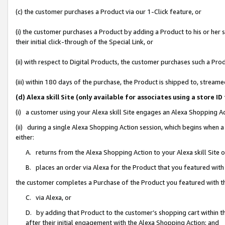
(c) the customer purchases a Product via our 1-Click feature, or
(i) the customer purchases a Product by adding a Product to his or her
their initial click-through of the Special Link, or
(ii) with respect to Digital Products, the customer purchases such a P
(iii) within 180 days of the purchase, the Product is shipped to, stre
(d) Alexa skill Site (only available for associates using a stor
(i) a customer using your Alexa skill Site engages an Alexa Shopping A
(ii) during a single Alexa Shopping Action session, which begins when
either:
A. returns from the Alexa Shopping Action to your Alexa skill Site 
B. places an order via Alexa for the Product that you featured with
the customer completes a Purchase of the Product you featured with t
C. via Alexa, or
D. by adding that Product to the customer’s shopping cart within th
after their initial engagement with the Alexa Shopping Action; and