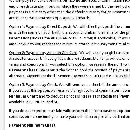
We will pay Standard Commission Income and Special Commission Incom
end of each calendar month in which they were earned by the method de
payment in a currency other than the default currency for an Amazon Sit
accordance with Amazon’s operating standards.
Option 1: Payment by Direct Deposit
. We will directly deposit the co
us with the name of your bank, the account number, the name of the pr
information (such as the ABA, IBAN or BIC number, if applicable). If you 
amount due to you reaches the minimum stated in the
Payment Minim
Option 2: Payment by Amazon Gift Card
. We will send you gift cards 
Associates account. These gift cards are redeemable for products on t
terms and conditions. If you select this option, we reserve the right t
Payment Chart
. We reserve the right to hold the portion of payment
alternate payment method. Payment by Amazon Gift Card is not available
Option 3: Payment by Check
. We will send you a check in the amount o
If you select this option, we reserve the right to hold commission inco
Minimum Chart
and to deduct a processing fee as stated in the
Paym
available in BE, NL, PL and SE.
If you do not select or maintain valid information for a payment opti
commission income until you make your selection or provide such info
Payment Minimum Chart