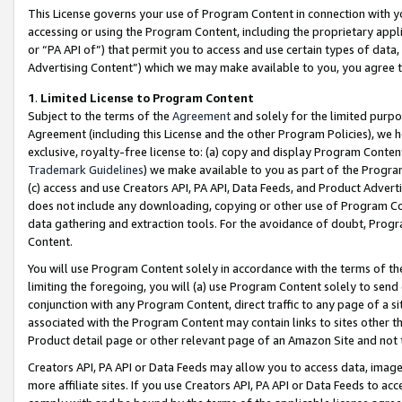
This License governs your use of Program Content in connection with yo
accessing or using the Program Content, including the proprietary appli
or “PA API of”) that permit you to access and use certain types of data
Advertising Content”) which we may make available to you, you agree t
1
.
Limited License to Program Content
Subject to the terms of the
Agreement
and solely for the limited purpo
Agreement (including this License and the other Program Policies), we 
exclusive, royalty-free license to: (a) copy and display Program Conten
Trademark Guidelines
) we make available to you as part of the Progra
(c) access and use Creators API, PA API, Data Feeds, and Product Adverti
does not include any downloading, copying or other use of Program Conte
data gathering and extraction tools. For the avoidance of doubt, Progr
Content.
You will use Program Content solely in accordance with the terms of t
limiting the foregoing, you will (a) use Program Content solely to send
conjunction with any Program Content, direct traffic to any page of a si
associated with the Program Content may contain links to sites other t
Product detail page or other relevant page of an Amazon Site and not 
Creators API, PA API or Data Feeds may allow you to access data, image
more affiliate sites. If you use Creators API, PA API or Data Feeds to ac