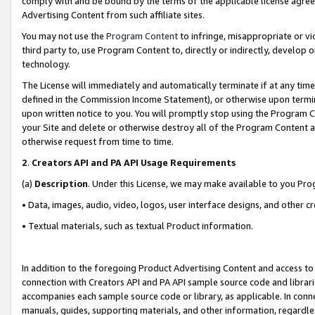
comply with and be bound by the terms of the applicable license agreem
Advertising Content from such affiliate sites.
You may not use the
Program Content
to infringe, misappropriate or vio
third party to, use Program Content to, directly or indirectly, develo
technology.
The License will immediately and automatically terminate if at any ti
defined in the Commission Income Statement), or otherwise upon termina
upon written notice to you. You will promptly stop using the Program 
your Site and delete or otherwise destroy all of the Program Content 
otherwise request from time to time.
2
.
Creators API and PA API Usage Requirements
(a)
Description
. Under this License, we may make available to you Pr
• Data, images, audio, video, logos, user interface designs, and other c
• Textual materials, such as textual Product information.
In addition to the foregoing Product Advertising Content and access to
connection with Creators API and PA API sample source code and librarie
accompanies each sample source code or library, as applicable. In conne
manuals, guides, supporting materials, and other information, regardless