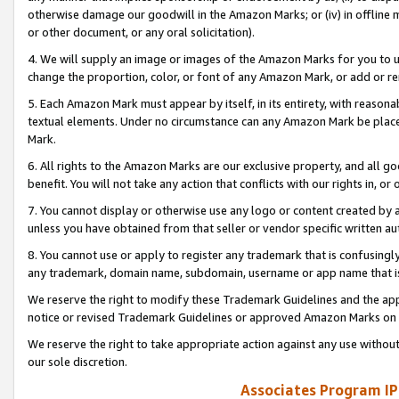
otherwise damage our goodwill in the Amazon Marks; or (iv) in offline ma
or other document, or any oral solicitation).
4. We will supply an image or images of the Amazon Marks for you to 
change the proportion, color, or font of any Amazon Mark, or add or
5. Each Amazon Mark must appear by itself, in its entirety, with reason
textual elements. Under no circumstance can any Amazon Mark be placed
Mark.
6. All rights to the Amazon Marks are our exclusive property, and all 
benefit. You will not take any action that conflicts with our rights in, 
7. You cannot display or otherwise use any logo or content created by a
unless you have obtained from that seller or vendor specific written au
8. You cannot use or apply to register any trademark that is confusingly
any trademark, domain name, subdomain, username or app name that is 
We reserve the right to modify these Trademark Guidelines and the app
notice or revised Trademark Guidelines or approved Amazon Marks on t
We reserve the right to take appropriate action against any use without
our sole discretion.
Associates Program IP