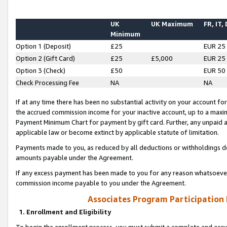
UK
UK Maximum
FR, IT,
Minimum
Option 1 (Deposit)
£25
EUR 25
Option 2 (Gift Card)
£25
£5,000
EUR 25
Option 3 (Check)
£50
EUR 50
Check Processing Fee
NA
NA
If at any time there has been no substantial activity on your account for 
the accrued commission income for your inactive account, up to a max
Payment Minimum Chart for payment by gift card. Further, any unpaid 
applicable law or become extinct by applicable statute of limitation.
Payments made to you, as reduced by all deductions or withholdings de
amounts payable under the Agreement.
If any excess payment has been made to you for any reason whatsoever,
commission income payable to you under the Agreement.
Associates Program Participation
1. Enrollment and Eligibility
To begin the enrollment process, you must submit a complete and accur