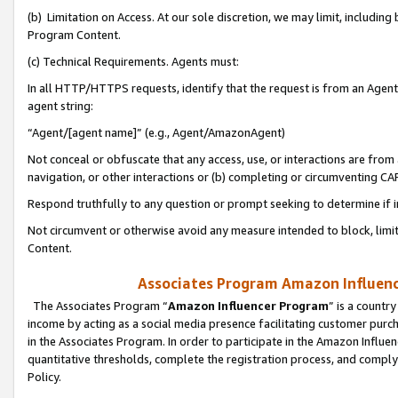
(b) Limitation on Access. At our sole discretion, we may limit, includin
Program Content.
(c) Technical Requirements. Agents must:
In all HTTP/HTTPS requests, identify that the request is from an Agent 
agent string:
“Agent/[agent name]” (e.g., Agent/AmazonAgent)
Not conceal or obfuscate that any access, use, or interactions are fro
navigation, or other interactions or (b) completing or circumventing 
Respond truthfully to any question or prompt seeking to determine if 
Not circumvent or otherwise avoid any measure intended to block, limit
Content.
Associates Program Amazon Influence
The Associates Program “
Amazon Influencer Program
” is a countr
income by acting as a social media presence facilitating customer purc
in the Associates Program. In order to participate in the Amazon Influen
quantitative thresholds, complete the registration process, and comply
Policy.