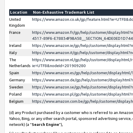
Location
Non-Exhaustive Trademark List
United
https://www.amazon.co.uk/gp/feature.html?ie=UTF8&
Kingdom
France
https://www.amazon.fr/gp/help/customer/display.ht
4317-89F6-E78834F9BA58__SECTION_64DE0ED1D74
Ireland
https://www.amazon.ie/gp/help/customer/display.ht
Italy
https://www.amazon.it/gp/help/customer/display.html
The
https://www.amazon.nl/gp/help/customer/display.html/
Netherlands
ie=UTF8&nodeId=201909280
Spain
https://www.amazon.es/gp/help/customer/display.htm
Germany
https://www.amazon.de/gp/help/customer/display.htm
Sweden
https://www.amazon.se/gp/help/customer/display.htm
Poland
https://www.amazon.pl/gp/help/customer/display.htm
Belgium
https://www.amazon.com.be/gp/help/customer/displa
(d) any Product purchased by a customer who is referred to an Amazon S
Yahoo, Bing, or any other search portal, sponsored advertising service, o
network) (a “
Search Engine
”),