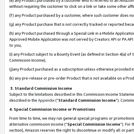
(e) any Product purchased by a customer who is referred to an Amazon Si
without requiring the customer to click on a link or take some other affi
(f) any Product purchased by a customer, where such customer does no
(g) any Product purchase that is not correctly tracked or reported bec
(h) any Product purchased through a Special Link in a Mobile Applicatio
Approved Mobile Application was not served by Creators API or PA API (
to you,
(i) any Product subject to a Bounty Event (as defined in Section 4(a) o
Commission Income),
(j)any Product purchased as a subscription unless otherwise provided 
(k) any pre-release or pre-order Product that is not available on a Prod
3. Standard Commission Income
Subject to the limitations described in this Commission Income Statem
described in the
Appendix
(”
Standard Commission Income
”). Commis
4. Special Commission Income or Promotions
From time to time, we may run general special programs or promotions 
alternative commission income (“
Special Commission Income
”). For
section), Amazon reserves the right to discontinue or modify all or par