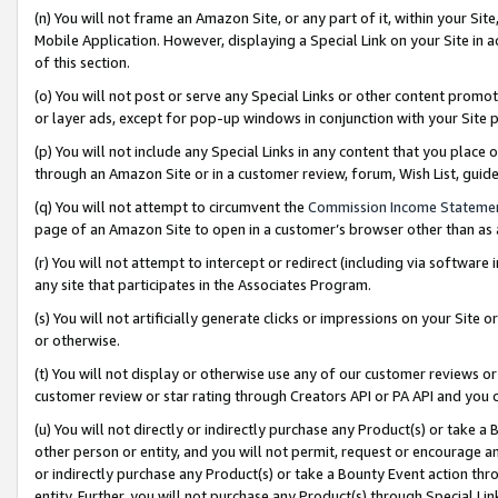
(n) You will not frame an Amazon Site, or any part of it, within your Sit
Mobile Application. However, displaying a Special Link on your Site in a
of this section.
(o) You will not post or serve any Special Links or other content prom
or layer ads, except for pop-up windows in conjunction with your Site 
(p) You will not include any Special Links in any content that you place
through an Amazon Site or in a customer review, forum, Wish List, gui
(q) You will not attempt to circumvent the
Commission Income Stateme
page of an Amazon Site to open in a customer’s browser other than as a 
(r) You will not attempt to intercept or redirect (including via softwar
any site that participates in the Associates Program.
(s) You will not artificially generate clicks or impressions on your Si
or otherwise.
(t) You will not display or otherwise use any of our customer reviews or 
customer review or star rating through Creators API or PA API and you 
(u) You will not directly or indirectly purchase any Product(s) or take a
other person or entity, and you will not permit, request or encourage an
or indirectly purchase any Product(s) or take a Bounty Event action thro
entity. Further, you will not purchase any Product(s) through Special Li