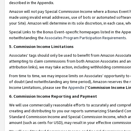
described in the Appendix.
Amazon will not pay Special Commission Income where a Bonus Event has
made using invalid email addresses, use of bots or automated software,
your Site). Amazon will determine in its sole discretion, in each case, w
Special Links to the Bonus Event-specific homepages listed in the Appe
notwithstanding the
Associates Program Participation Requirements
.
5. Commission Income Limitations
Associates’ tags should only be used to benefit from Amazon Associates
attempting to claim commissions from both Amazon Associates and ano
attribution links), we may take action, including withholding commissio
From time to time, we may impose limits on Associates’ opportunity t
of doubt (and notwithstanding any time period), Amazon reserves the ri
Income Limitations, please see the
Appendix
(“
Commission Income Li
6. Commission Income Reporting and Payment
We will use commercially reasonable efforts to accurately and comprehe
creating and distributing to you our reports summarizing Standard C
Standard Commission Income and Special Commission Income, which are 
amount (such as cents for USD), may result in your effective commission 