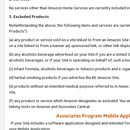
No services other than Amazon Home Services are currently included in 
3. Excluded Products
Notwithstanding the above, the following items and services are curre
Products"):
(a) any product or service sold on a site linked to from an Amazon Site
on a site linked to from a banner ad, sponsored link, or other link disp
(b) any alcoholic beverage advertised on your Site if you are a United 
alcoholic beverages, or if your Site is operating on behalf of, such a bu
(c) infant formula, alcoholic beverages or tobacco products and e-ciga
(d) herbal smoking products if you advertise the BE Amazon Site,
(e) products without an intended medical purpose referred to in Annex 
site,
(f) any product or service which Amazon designates as excluded. You will 
linking tools on Amazon and Associates Central.
Associates Program Mobile Appli
If your Site includes a software application designed and intended for
your Mobile Application: