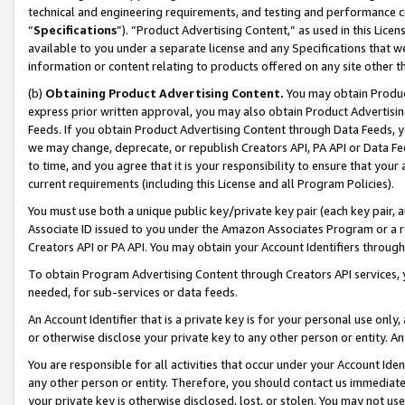
technical and engineering requirements, and testing and performance cri
“
Specifications
”). “Product Advertising Content,” as used in this Lic
available to you under a separate license and any Specifications that we
information or content relating to products offered on any site other 
(b)
Obtaining Product Advertising Content.
You may obtain Product
express prior written approval, you may also obtain Product Advertisi
Feeds. If you obtain Product Advertising Content through Data Feeds, yo
we may change, deprecate, or republish Creators API, PA API or Data Fee
to time, and you agree that it is your responsibility to ensure that your
current requirements (including this License and all Program Policies).
You must use both a unique public key/private key pair (each key pair, a
Associate ID issued to you under the Amazon Associates Program or a r
Creators API or PA API. You may obtain your Account Identifiers through
To obtain Program Advertising Content through Creators API services, y
needed, for sub-services or data feeds.
An Account Identifier that is a private key is for your personal use only,
or otherwise disclose your private key to any other person or entity. An A
You are responsible for all activities that occur under your Account Ide
any other person or entity. Therefore, you should contact us immediate
your private key is otherwise disclosed, lost, or stolen. You may not u