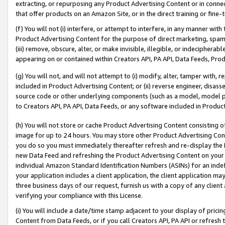
extracting, or repurposing any Product Advertising Content or in connec
that offer products on an Amazon Site, or in the direct training or fin
(f) You will not (i) interfere, or attempt to interfere, in any manner wit
Product Advertising Content for the purpose of direct marketing, spammi
(iii) remove, obscure, alter, or make invisible, illegible, or indecipherab
appearing on or contained within Creators API, PA API, Data Feeds, Prod
(g) You will not, and will not attempt to (i) modify, alter, tamper with,
included in Product Advertising Content; or (ii) reverse engineer, disa
source code or other underlying components (such as a model, model pa
to Creators API, PA API, Data Feeds, or any software included in Produc
(h) You will not store or cache Product Advertising Content consisting 
image for up to 24 hours. You may store other Product Advertising Cont
you do so you must immediately thereafter refresh and re-display the P
new Data Feed and refreshing the Product Advertising Content on your 
individual Amazon Standard Identification Numbers (ASINs) for an indefi
your application includes a client application, the client application m
three business days of our request, furnish us with a copy of any clien
verifying your compliance with this License.
(i) You will include a date/time stamp adjacent to your display of prici
Content from Data Feeds, or if you call Creators API, PA API or refresh