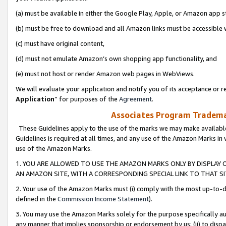
(a) must be available in either the Google Play, Apple, or Amazon app s
(b) must be free to download and all Amazon links must be accessible 
(c) must have original content,
(d) must not emulate Amazon’s own shopping app functionality, and
(e) must not host or render Amazon web pages in WebViews.
We will evaluate your application and notify you of its acceptance or re
Application
” for purposes of the
Agreement
.
Associates Program Trademar
These Guidelines apply to the use of the marks we may make available
Guidelines is required at all times, and any use of the Amazon Marks in 
use of the Amazon Marks.
1. YOU ARE ALLOWED TO USE THE AMAZON MARKS ONLY BY DISPLAY 
AN AMAZON SITE, WITH A CORRESPONDING SPECIAL LINK TO THAT SI
2. Your use of the Amazon Marks must (i) comply with the most up-to-da
defined in the
Commission Income Statement
).
3. You may use the Amazon Marks solely for the purpose specifically a
any manner that implies sponsorship or endorsement by us; (ii) to disparag