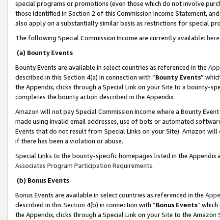
special programs or promotions (even those which do not involve purcha
those identified in Section 2 of this Commission Income Statement, an
also apply on a substantially similar basis as restrictions for special 
The following Special Commission Income are currently available:
here
(a) Bounty Events
Bounty Events are available in select countries as referenced in the
App
described in this Section 4(a) in connection with “
Bounty Events
” whic
the Appendix, clicks through a Special Link on your Site to a bounty-s
completes the bounty action described in the Appendix.
Amazon will not pay Special Commission Income where a Bounty Event ha
made using invalid email addresses, use of bots or automated software
Events that do not result from Special Links on your Site). Amazon will 
if there has been a violation or abuse.
Special Links to the bounty-specific homepages listed in the Appendix 
Associates Program Participation Requirements
.
(b) Bonus Events
Bonus Events are available in select countries as referenced in the
Appe
described in this Section 4(b) in connection with “
Bonus Events
” which
the Appendix, clicks through a Special Link on your Site to the Amazon 