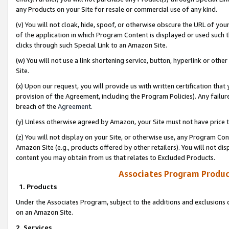
any Products on your Site for resale or commercial use of any kind.
(v) You will not cloak, hide, spoof, or otherwise obscure the URL of your
of the application in which Program Content is displayed or used such 
clicks through such Special Link to an Amazon Site.
(w) You will not use a link shortening service, button, hyperlink or oth
Site.
(x) Upon our request, you will provide us with written certification tha
provision of the Agreement, including the Program Policies). Any failure
breach of the
Agreement
.
(y) Unless otherwise agreed by Amazon, your Site must not have price tr
(z) You will not display on your Site, or otherwise use, any Program Con
Amazon Site (e.g., products offered by other retailers). You will not di
content you may obtain from us that relates to Excluded Products.
Associates Program Produc
1. Products
Under the Associates Program, subject to the additions and exclusions d
on an Amazon Site.
2. Services