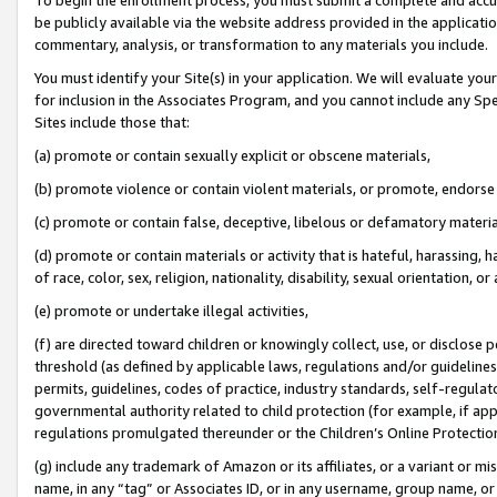
be publicly available via the website address provided in the application
commentary, analysis, or transformation to any materials you include.
You must identify your Site(s) in your application. We will evaluate your 
for inclusion in the Associates Program, and you cannot include any Speci
Sites include those that:
(a) promote or contain sexually explicit or obscene materials,
(b) promote violence or contain violent materials, or promote, endorse 
(c) promote or contain false, deceptive, libelous or defamatory materi
(d) promote or contain materials or activity that is hateful, harassing, h
of race, color, sex, religion, nationality, disability, sexual orientation, or
(e) promote or undertake illegal activities,
(f) are directed toward children or knowingly collect, use, or disclose
threshold (as defined by applicable laws, regulations and/or guidelines);
permits, guidelines, codes of practice, industry standards, self-regulat
governmental authority related to child protection (for example, if app
regulations promulgated thereunder or the Children’s Online Protection
(g) include any trademark of Amazon or its affiliates, or a variant or 
name, in any “tag” or Associates ID, or in any username, group name, or 