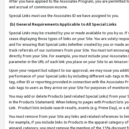
After you have applied to the Associates Program, you are permitted to 
and accrual of commission income.
Special Links must use the Associates ID we have assigned to you.
(b) General Requirements Applicable to All Special Links
Special Links may be created by you or made available to you by us. If 
cease displaying those types of links on your Site. You are solely respo
and for ensuring that Special Links (whether created by you or made av
track referrals of our customers from your Site. You must not encoura
directly from your Site. For example, you must include your Associates
parameter in the URL of each link you place on your Site to an Amazon 
Upon your request but subject to our approval, we may issue you addit
performance of your Special Links by including different sub-tags in t
tag, other ID or reporting provided in connection with the Associates Pr
sub-tags to users as they arrive on your Site for purposes of monitorin
You may add or delete Products (and related Special Links) from your Si
in the Products Statement). When linking to pages with Product lists you
Link. Product lists include search results, events (e.g. Prime Day), or 
You must remove from your Site any links and related references to li
For example, if you include links to Products in the apparel category 
apparel category, you must remove the mention of the 15% discount f