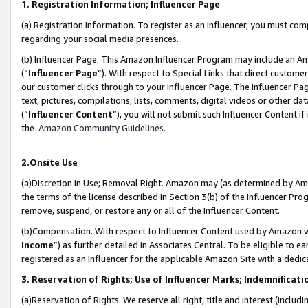
1. Registration Information; Influencer Page
(a) Registration Information. To register as an Influencer, you must co
regarding your social media presences.
(b) Influencer Page. This Amazon Influencer Program may include an A
(“
Influencer Page
”). With respect to Special Links that direct custom
our customer clicks through to your Influencer Page. The Influencer Pag
text, pictures, compilations, lists, comments, digital videos or other
(“
Influencer Content
”), you will not submit such Influencer Content if
the
Amazon Community Guidelines
.
2.Onsite Use
(a)Discretion in Use; Removal Right. Amazon may (as determined by Amazo
the terms of the license described in Section 3(b) of the Influencer Prog
remove, suspend, or restore any or all of the Influencer Content.
(b)Compensation. With respect to Influencer Content used by Amazon wi
Income
”) as further detailed in Associates Central. To be eligible t
registered as an Influencer for the applicable Amazon Site with a dedic
3. Reservation of Rights; Use of Influencer Marks; Indemnificati
(a)Reservation of Rights. We reserve all right, title and interest (includ