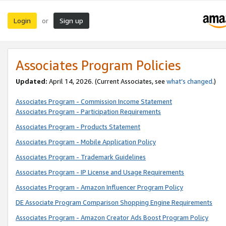
Login
Sign up
or
Associates Program Policies
Updated:
April 14, 2026. (Current Associates, see
what’s changed
.)
Associates Program - Commission Income Statement
Associates Program - Participation Requirements
Associates Program - Products Statement
Associates Program - Mobile Application Policy
Associates Program - Trademark Guidelines
Associates Program - IP License and Usage Requirements
Associates Program - Amazon Influencer Program Policy
DE Associate Program Comparison Shopping Engine Requirements
Associates Program - Amazon Creator Ads Boost Program Policy