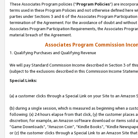
These Associates Program policies (“
Program Policies
”) are incorpor
terms used in these Program Policies and not otherwise defined here wil
parties under Sections 3 and 6 of the Associates Program Participation
termination of the Agreement. For the avoidance of doubt and without l
Associates Program Participation Requirements, the Associates Program
material breach of the Agreement.
Associates Program Commission Inco
1. Qualifying Purchases and Qualifying Revenue
We will pay Standard Commission Income described in Section 3 of thi
(subject to the exclusions described in this Commission Income Stateme
Special Links:
(a) a customer clicks through a Special Link on your Site to an Amazon S
(b) during a single session, which is measured as beginning when a custo
following: (x) 24 hours elapse from that click, (y) the customer places 
discretion; for example, an Amazon software download or items sold 
“Game Downloads”, “Amazon Coin”, “Kindle Books”, “Kindle Newspapers”
or (z) the customer clicks through a Special Link to an Amazon Site that