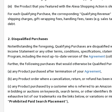
(iii) the Product that you featured with the Alexa Shopping Action is 
For each Qualifying Purchase, the corresponding “Qualifying Revenue” i
shipping charges, gift-wrapping fees, handling fees, taxes (e.g. sales ta
debt.
2. Disqualified Purchases
Notwithstanding the foregoing, Qualifying Purchases are disqualified w
Income Statement or any other terms, conditions, specifications, statem
Program, including the most up-to-date version of the
Agreement
(coll
Further, the following purchases that would otherwise be Qualified Pu
(a) any Product purchased after termination of your
Agreement
,
(b) any Product order where a cancellation, return, or refund has been i
(c) any Product purchased by a customer who is referred to an Amazon 
in bidding or auctions on keywords, search terms, or other identifiers 
exhaustive list of our trademarks via the links below, or variations or 
“
Prohibited Paid Search Placement
”),