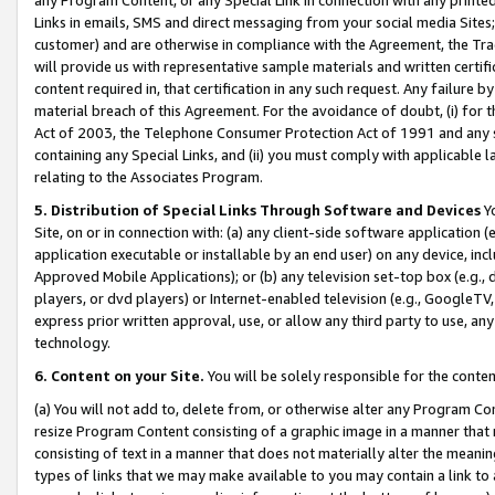
Links in emails, SMS and direct messaging from your social media Sites; 
customer) and are otherwise in compliance with the Agreement, the Tr
will provide us with representative sample materials and written certif
content required in, that certification in any such request. Any failure b
material breach of this Agreement. For the avoidance of doubt, (i) for
Act of 2003, the Telephone Consumer Protection Act of 1991 and any si
containing any Special Links, and (ii) you must comply with applicable
relating to the Associates Program.
5. Distribution of Special Links Through Software and Devices
Yo
Site, on or in connection with: (a) any client-side software application 
application executable or installable by an end user) on any device, in
Approved Mobile Applications); or (b) any television set-top box (e.g., 
players, or dvd players) or Internet-enabled television (e.g., GoogleTV, 
express prior written approval, use, or allow any third party to use, 
technology.
6. Content on your Site.
You will be solely responsible for the conten
(a) You will not add to, delete from, or otherwise alter any Program Co
resize Program Content consisting of a graphic image in a manner that
consisting of text in a manner that does not materially alter the meanin
types of links that we may make available to you may contain a link to 