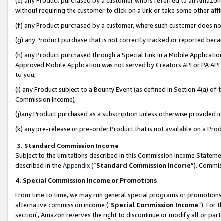
(e) any Product purchased by a customer who is referred to an Amazon Si
without requiring the customer to click on a link or take some other affi
(f) any Product purchased by a customer, where such customer does no
(g) any Product purchase that is not correctly tracked or reported bec
(h) any Product purchased through a Special Link in a Mobile Applicatio
Approved Mobile Application was not served by Creators API or PA API (
to you,
(i) any Product subject to a Bounty Event (as defined in Section 4(a) o
Commission Income),
(j)any Product purchased as a subscription unless otherwise provided 
(k) any pre-release or pre-order Product that is not available on a Prod
3. Standard Commission Income
Subject to the limitations described in this Commission Income Statem
described in the
Appendix
(”
Standard Commission Income
”). Commis
4. Special Commission Income or Promotions
From time to time, we may run general special programs or promotions 
alternative commission income (“
Special Commission Income
”). For
section), Amazon reserves the right to discontinue or modify all or par