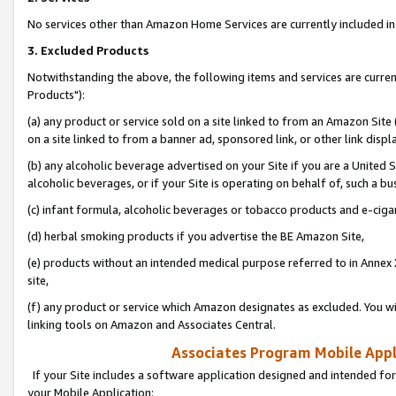
No services other than Amazon Home Services are currently included in 
3. Excluded Products
Notwithstanding the above, the following items and services are curre
Products"):
(a) any product or service sold on a site linked to from an Amazon Site
on a site linked to from a banner ad, sponsored link, or other link disp
(b) any alcoholic beverage advertised on your Site if you are a United 
alcoholic beverages, or if your Site is operating on behalf of, such a bu
(c) infant formula, alcoholic beverages or tobacco products and e-ciga
(d) herbal smoking products if you advertise the BE Amazon Site,
(e) products without an intended medical purpose referred to in Annex 
site,
(f) any product or service which Amazon designates as excluded. You will 
linking tools on Amazon and Associates Central.
Associates Program Mobile Appli
If your Site includes a software application designed and intended for
your Mobile Application: