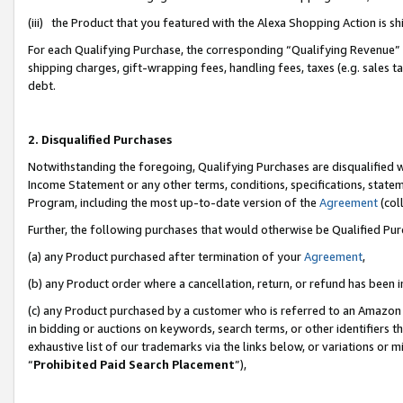
(iii) the Product that you featured with the Alexa Shopping Action is 
For each Qualifying Purchase, the corresponding “Qualifying Revenue” i
shipping charges, gift-wrapping fees, handling fees, taxes (e.g. sales ta
debt.
2. Disqualified Purchases
Notwithstanding the foregoing, Qualifying Purchases are disqualified w
Income Statement or any other terms, conditions, specifications, statem
Program, including the most up-to-date version of the
Agreement
(coll
Further, the following purchases that would otherwise be Qualified Pu
(a) any Product purchased after termination of your
Agreement
,
(b) any Product order where a cancellation, return, or refund has been i
(c) any Product purchased by a customer who is referred to an Amazon 
in bidding or auctions on keywords, search terms, or other identifiers 
exhaustive list of our trademarks via the links below, or variations or 
“
Prohibited Paid Search Placement
”),