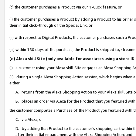
(c) the customer purchases a Product via our 1-Click feature, or
(i) the customer purchases a Product by adding a Product to his or her
their initial click-through of the Special Link, or
(ii) with respect to Digital Products, the customer purchases such a P
(iii) within 180 days of the purchase, the Product is shipped to, stre
(d) Alexa skill Site (only available for associates using a stor
(i) a customer using your Alexa skill Site engages an Alexa Shopping A
(ii) during a single Alexa Shopping Action session, which begins when
either:
A. returns from the Alexa Shopping Action to your Alexa skill Site 
B. places an order via Alexa for the Product that you featured with
the customer completes a Purchase of the Product you featured with t
C. via Alexa, or
D. by adding that Product to the customer’s shopping cart within th
after their initial engagement with the Alexa Shopping Action; and