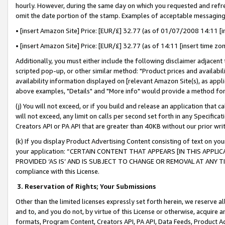
hourly. However, during the same day on which you requested and refre
omit the date portion of the stamp. Examples of acceptable messaging
• [insert Amazon Site] Price: [EUR/£] 32.77 (as of 01/07/2008 14:11 [in
• [insert Amazon Site] Price: [EUR/£] 32.77 (as of 14:11 [insert time zo
Additionally, you must either include the following disclaimer adjacent t
scripted pop-up, or other similar method: "Product prices and availabil
availability information displayed on [relevant Amazon Site(s), as appli
above examples, "Details" and "More info" would provide a method for 
(j) You will not exceed, or if you build and release an application that c
will not exceed, any limit on calls per second set forth in any Specifica
Creators API or PA API that are greater than 40KB without our prior wr
(k) If you display Product Advertising Content consisting of text on your
your application: “CERTAIN CONTENT THAT APPEARS [IN THIS APPLIC
PROVIDED ‘AS IS’ AND IS SUBJECT TO CHANGE OR REMOVAL AT ANY TIME.”
compliance with this License.
3.
Reservation of Rights; Your Submissions
Other than the limited licenses expressly set forth herein, we reserve all 
and to, and you do not, by virtue of this License or otherwise, acquire an
formats, Program Content, Creators API, PA API, Data Feeds, Product 