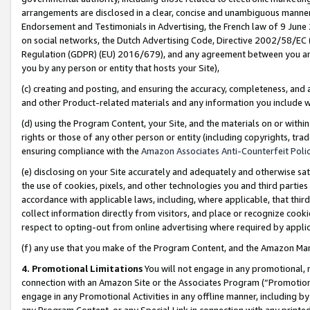
arrangements are disclosed in a clear, concise and unambiguous manner 
Endorsement and Testimonials in Advertising, the French law of 9 June
on social networks, the Dutch Advertising Code, Directive 2002/58/EC 
Regulation (GDPR) (EU) 2016/679), and any agreement between you and 
you by any person or entity that hosts your Site),
(c) creating and posting, and ensuring the accuracy, completeness, and 
and other Product-related materials and any information you include wit
(d) using the Program Content, your Site, and the materials on or within
rights or those of any other person or entity (including copyrights, trad
ensuring compliance with the
Amazon Associates Anti-Counterfeit Polic
(e) disclosing on your Site accurately and adequately and otherwise sat
the use of cookies, pixels, and other technologies you and third parties
accordance with applicable laws, including, where applicable, that thir
collect information directly from visitors, and place or recognize cooki
respect to opting-out from online advertising where required by appli
(f) any use that you make of the Program Content, and the Amazon Mar
4. Promotional Limitations
You will not engage in any promotional, ma
connection with an Amazon Site or the Associates Program (“Promotional
engage in any Promotional Activities in any offline manner, including by
any Program Content, or any Special Link in connection with any printed 