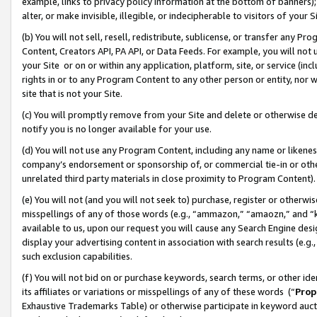
example, links to privacy policy information at the bottom of banners);
alter, or make invisible, illegible, or indecipherable to visitors of your 
(b) You will not sell, resell, redistribute, sublicense, or transfer any 
Content, Creators API, PA API, or Data Feeds. For example, you will not 
your Site or on or within any application, platform, site, or service (in
rights in or to any Program Content to any other person or entity, nor wi
site that is not your Site.
(c) You will promptly remove from your Site and delete or otherwise d
notify you is no longer available for your use.
(d) You will not use any Program Content, including any name or likene
company’s endorsement or sponsorship of, or commercial tie-in or other 
unrelated third party materials in close proximity to Program Content)
(e) You will not (and you will not seek to) purchase, register or otherw
misspellings of any of those words (e.g., “ammazon,” “amaozn,” and “kin
available to us, upon our request you will cause any Search Engine de
display your advertising content in association with search results (e.
such exclusion capabilities.
(f) You will not bid on or purchase keywords, search terms, or other id
its affiliates or variations or misspellings of any of these words (“
Prop
Exhaustive Trademarks Table) or otherwise participate in keyword aucti