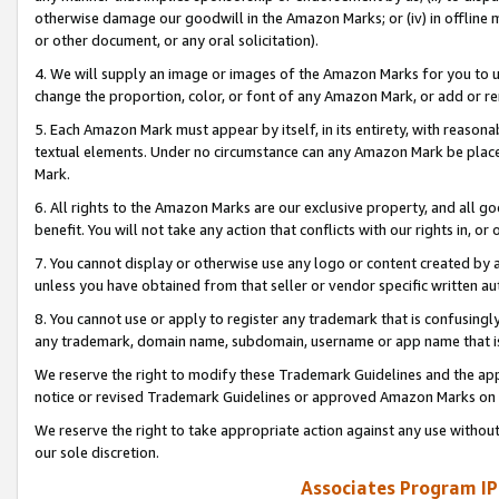
otherwise damage our goodwill in the Amazon Marks; or (iv) in offline ma
or other document, or any oral solicitation).
4. We will supply an image or images of the Amazon Marks for you to 
change the proportion, color, or font of any Amazon Mark, or add or
5. Each Amazon Mark must appear by itself, in its entirety, with reason
textual elements. Under no circumstance can any Amazon Mark be placed
Mark.
6. All rights to the Amazon Marks are our exclusive property, and all 
benefit. You will not take any action that conflicts with our rights in, 
7. You cannot display or otherwise use any logo or content created by a
unless you have obtained from that seller or vendor specific written au
8. You cannot use or apply to register any trademark that is confusingly
any trademark, domain name, subdomain, username or app name that is 
We reserve the right to modify these Trademark Guidelines and the app
notice or revised Trademark Guidelines or approved Amazon Marks on t
We reserve the right to take appropriate action against any use without
our sole discretion.
Associates Program IP