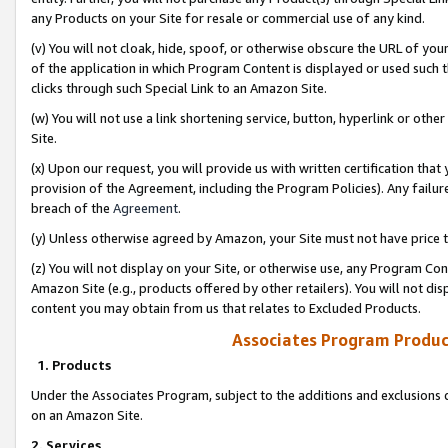
any Products on your Site for resale or commercial use of any kind.
(v) You will not cloak, hide, spoof, or otherwise obscure the URL of your
of the application in which Program Content is displayed or used such 
clicks through such Special Link to an Amazon Site.
(w) You will not use a link shortening service, button, hyperlink or oth
Site.
(x) Upon our request, you will provide us with written certification tha
provision of the Agreement, including the Program Policies). Any failure
breach of the
Agreement
.
(y) Unless otherwise agreed by Amazon, your Site must not have price tr
(z) You will not display on your Site, or otherwise use, any Program Con
Amazon Site (e.g., products offered by other retailers). You will not di
content you may obtain from us that relates to Excluded Products.
Associates Program Produc
1. Products
Under the Associates Program, subject to the additions and exclusions d
on an Amazon Site.
2. Services