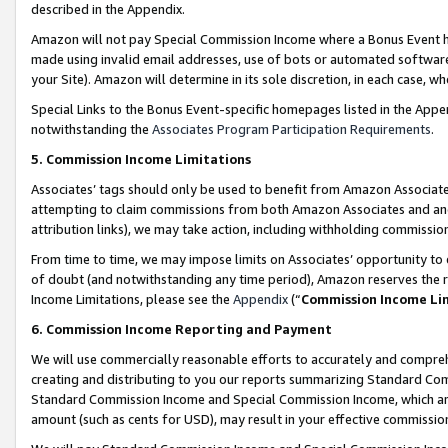
described in the Appendix.
Amazon will not pay Special Commission Income where a Bonus Event has
made using invalid email addresses, use of bots or automated software,
your Site). Amazon will determine in its sole discretion, in each case, w
Special Links to the Bonus Event-specific homepages listed in the Appe
notwithstanding the
Associates Program Participation Requirements
.
5. Commission Income Limitations
Associates’ tags should only be used to benefit from Amazon Associates
attempting to claim commissions from both Amazon Associates and ano
attribution links), we may take action, including withholding commissio
From time to time, we may impose limits on Associates’ opportunity t
of doubt (and notwithstanding any time period), Amazon reserves the ri
Income Limitations, please see the
Appendix
(“
Commission Income Li
6. Commission Income Reporting and Payment
We will use commercially reasonable efforts to accurately and comprehe
creating and distributing to you our reports summarizing Standard C
Standard Commission Income and Special Commission Income, which are 
amount (such as cents for USD), may result in your effective commission 