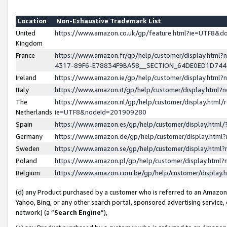
Location
Non-Exhaustive Trademark List
United
https://www.amazon.co.uk/gp/feature.html?ie=UTF8&
Kingdom
France
https://www.amazon.fr/gp/help/customer/display.ht
4317-89F6-E78834F9BA58__SECTION_64DE0ED1D74
Ireland
https://www.amazon.ie/gp/help/customer/display.ht
Italy
https://www.amazon.it/gp/help/customer/display.html
The
https://www.amazon.nl/gp/help/customer/display.html/
Netherlands
ie=UTF8&nodeId=201909280
Spain
https://www.amazon.es/gp/help/customer/display.htm
Germany
https://www.amazon.de/gp/help/customer/display.htm
Sweden
https://www.amazon.se/gp/help/customer/display.htm
Poland
https://www.amazon.pl/gp/help/customer/display.htm
Belgium
https://www.amazon.com.be/gp/help/customer/displa
(d) any Product purchased by a customer who is referred to an Amazon S
Yahoo, Bing, or any other search portal, sponsored advertising service, o
network) (a “
Search Engine
”),