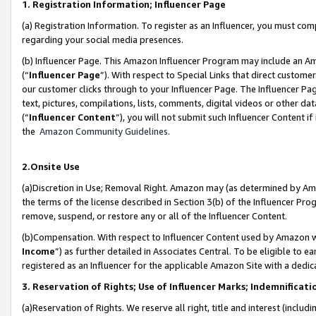
1. Registration Information; Influencer Page
(a) Registration Information. To register as an Influencer, you must co
regarding your social media presences.
(b) Influencer Page. This Amazon Influencer Program may include an A
(“
Influencer Page
”). With respect to Special Links that direct custom
our customer clicks through to your Influencer Page. The Influencer Pag
text, pictures, compilations, lists, comments, digital videos or other
(“
Influencer Content
”), you will not submit such Influencer Content if
the
Amazon Community Guidelines
.
2.Onsite Use
(a)Discretion in Use; Removal Right. Amazon may (as determined by Amazo
the terms of the license described in Section 3(b) of the Influencer Prog
remove, suspend, or restore any or all of the Influencer Content.
(b)Compensation. With respect to Influencer Content used by Amazon wi
Income
”) as further detailed in Associates Central. To be eligible t
registered as an Influencer for the applicable Amazon Site with a dedic
3. Reservation of Rights; Use of Influencer Marks; Indemnificati
(a)Reservation of Rights. We reserve all right, title and interest (includ