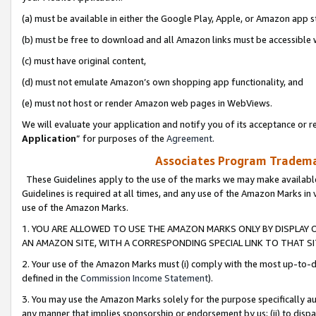
(a) must be available in either the Google Play, Apple, or Amazon app s
(b) must be free to download and all Amazon links must be accessible 
(c) must have original content,
(d) must not emulate Amazon’s own shopping app functionality, and
(e) must not host or render Amazon web pages in WebViews.
We will evaluate your application and notify you of its acceptance or re
Application
” for purposes of the
Agreement
.
Associates Program Trademar
These Guidelines apply to the use of the marks we may make available
Guidelines is required at all times, and any use of the Amazon Marks in 
use of the Amazon Marks.
1. YOU ARE ALLOWED TO USE THE AMAZON MARKS ONLY BY DISPLAY 
AN AMAZON SITE, WITH A CORRESPONDING SPECIAL LINK TO THAT SI
2. Your use of the Amazon Marks must (i) comply with the most up-to-da
defined in the
Commission Income Statement
).
3. You may use the Amazon Marks solely for the purpose specifically a
any manner that implies sponsorship or endorsement by us; (ii) to disparag