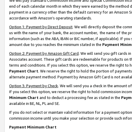
We will pay Standard Commission Income and Special Commission Incom
end of each calendar month in which they were earned by the method de
payment in a currency other than the default currency for an Amazon Sit
accordance with Amazon’s operating standards.
Option 1: Payment by Direct Deposit
. We will directly deposit the co
us with the name of your bank, the account number, the name of the pr
information (such as the ABA, IBAN or BIC number, if applicable). If you 
amount due to you reaches the minimum stated in the
Payment Minim
Option 2: Payment by Amazon Gift Card
. We will send you gift cards 
Associates account. These gift cards are redeemable for products on t
terms and conditions. If you select this option, we reserve the right t
Payment Chart
. We reserve the right to hold the portion of payment
alternate payment method. Payment by Amazon Gift Card is not available
Option 3: Payment by Check
. We will send you a check in the amount o
If you select this option, we reserve the right to hold commission inco
Minimum Chart
and to deduct a processing fee as stated in the
Paym
available in BE, NL, PL and SE.
If you do not select or maintain valid information for a payment opti
commission income until you make your selection or provide such info
Payment Minimum Chart