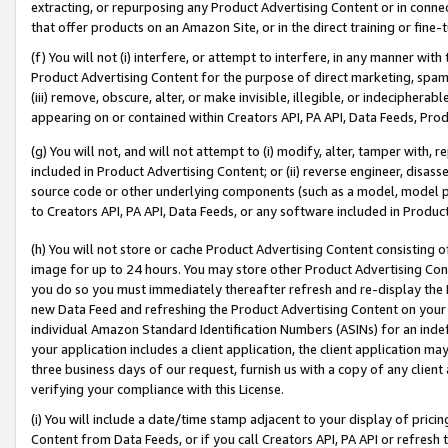
extracting, or repurposing any Product Advertising Content or in connec
that offer products on an Amazon Site, or in the direct training or fin
(f) You will not (i) interfere, or attempt to interfere, in any manner wit
Product Advertising Content for the purpose of direct marketing, spammi
(iii) remove, obscure, alter, or make invisible, illegible, or indecipherab
appearing on or contained within Creators API, PA API, Data Feeds, Prod
(g) You will not, and will not attempt to (i) modify, alter, tamper with,
included in Product Advertising Content; or (ii) reverse engineer, disa
source code or other underlying components (such as a model, model pa
to Creators API, PA API, Data Feeds, or any software included in Produc
(h) You will not store or cache Product Advertising Content consisting 
image for up to 24 hours. You may store other Product Advertising Cont
you do so you must immediately thereafter refresh and re-display the P
new Data Feed and refreshing the Product Advertising Content on your 
individual Amazon Standard Identification Numbers (ASINs) for an indefi
your application includes a client application, the client application m
three business days of our request, furnish us with a copy of any clien
verifying your compliance with this License.
(i) You will include a date/time stamp adjacent to your display of prici
Content from Data Feeds, or if you call Creators API, PA API or refresh