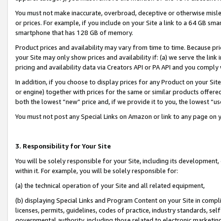
You must not make inaccurate, overbroad, deceptive or otherwise misle
or prices. For example, if you include on your Site a link to a 64 GB sm
smartphone that has 128 GB of memory.
Product prices and availability may vary from time to time. Because pri
your Site may only show prices and availability if: (a) we serve the link 
pricing and availability data via Creators API or PA API and you comply
In addition, if you choose to display prices for any Product on your Si
or engine) together with prices for the same or similar products offer
both the lowest “new” price and, if we provide it to you, the lowest “u
You must not post any Special Links on Amazon or link to any page on 
3. Responsibility for Your Site
You will be solely responsible for your Site, including its development
within it. For example, you will be solely responsible for:
(a) the technical operation of your Site and all related equipment,
(b) displaying Special Links and Program Content on your Site in compl
licenses, permits, guidelines, codes of practice, industry standards, se
governmental authority, including those related to electronic marketin