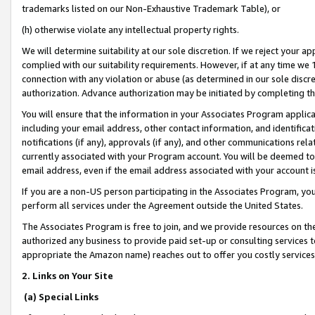
trademarks listed on our Non-Exhaustive Trademark Table), or
(h) otherwise violate any intellectual property rights.
We will determine suitability at our sole discretion. If we reject your 
complied with our suitability requirements. However, if at any time we 1
connection with any violation or abuse (as determined in our sole disc
authorization. Advance authorization may be initiated by completing t
You will ensure that the information in your Associates Program applic
including your email address, other contact information, and identifica
notifications (if any), approvals (if any), and other communications re
currently associated with your Program account. You will be deemed to 
email address, even if the email address associated with your account i
If you are a non-US person participating in the Associates Program, you
perform all services under the Agreement outside the United States.
The Associates Program is free to join, and we provide resources on th
authorized any business to provide paid set-up or consulting services t
appropriate the Amazon name) reaches out to offer you costly services
2. Links on Your Site
(a) Special Links