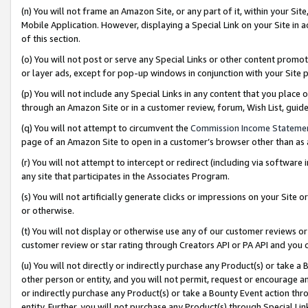
(n) You will not frame an Amazon Site, or any part of it, within your Sit
Mobile Application. However, displaying a Special Link on your Site in a
of this section.
(o) You will not post or serve any Special Links or other content prom
or layer ads, except for pop-up windows in conjunction with your Site 
(p) You will not include any Special Links in any content that you place
through an Amazon Site or in a customer review, forum, Wish List, gui
(q) You will not attempt to circumvent the
Commission Income Stateme
page of an Amazon Site to open in a customer’s browser other than as a 
(r) You will not attempt to intercept or redirect (including via softwar
any site that participates in the Associates Program.
(s) You will not artificially generate clicks or impressions on your Si
or otherwise.
(t) You will not display or otherwise use any of our customer reviews or 
customer review or star rating through Creators API or PA API and you 
(u) You will not directly or indirectly purchase any Product(s) or take a
other person or entity, and you will not permit, request or encourage an
or indirectly purchase any Product(s) or take a Bounty Event action thro
entity. Further, you will not purchase any Product(s) through Special Li