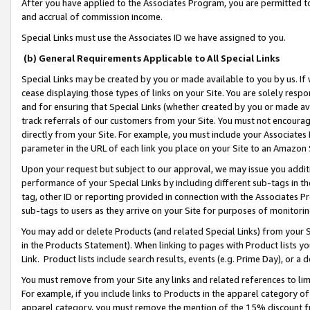
After you have applied to the Associates Program, you are permitted to 
and accrual of commission income.
Special Links must use the Associates ID we have assigned to you.
(b) General Requirements Applicable to All Special Links
Special Links may be created by you or made available to you by us. If 
cease displaying those types of links on your Site. You are solely respo
and for ensuring that Special Links (whether created by you or made av
track referrals of our customers from your Site. You must not encoura
directly from your Site. For example, you must include your Associates
parameter in the URL of each link you place on your Site to an Amazon 
Upon your request but subject to our approval, we may issue you addit
performance of your Special Links by including different sub-tags in t
tag, other ID or reporting provided in connection with the Associates Pr
sub-tags to users as they arrive on your Site for purposes of monitorin
You may add or delete Products (and related Special Links) from your Si
in the Products Statement). When linking to pages with Product lists you
Link. Product lists include search results, events (e.g. Prime Day), or 
You must remove from your Site any links and related references to li
For example, if you include links to Products in the apparel category 
apparel category, you must remove the mention of the 15% discount f