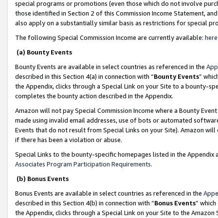
special programs or promotions (even those which do not involve purcha
those identified in Section 2 of this Commission Income Statement, an
also apply on a substantially similar basis as restrictions for special 
The following Special Commission Income are currently available:
here
(a) Bounty Events
Bounty Events are available in select countries as referenced in the
App
described in this Section 4(a) in connection with “
Bounty Events
” whic
the Appendix, clicks through a Special Link on your Site to a bounty-s
completes the bounty action described in the Appendix.
Amazon will not pay Special Commission Income where a Bounty Event ha
made using invalid email addresses, use of bots or automated software
Events that do not result from Special Links on your Site). Amazon will 
if there has been a violation or abuse.
Special Links to the bounty-specific homepages listed in the Appendix 
Associates Program Participation Requirements
.
(b) Bonus Events
Bonus Events are available in select countries as referenced in the
Appe
described in this Section 4(b) in connection with “
Bonus Events
” which
the Appendix, clicks through a Special Link on your Site to the Amazon 