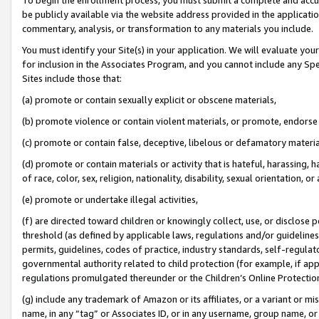
be publicly available via the website address provided in the application
commentary, analysis, or transformation to any materials you include.
You must identify your Site(s) in your application. We will evaluate your 
for inclusion in the Associates Program, and you cannot include any Speci
Sites include those that:
(a) promote or contain sexually explicit or obscene materials,
(b) promote violence or contain violent materials, or promote, endorse 
(c) promote or contain false, deceptive, libelous or defamatory materi
(d) promote or contain materials or activity that is hateful, harassing, h
of race, color, sex, religion, nationality, disability, sexual orientation, or
(e) promote or undertake illegal activities,
(f) are directed toward children or knowingly collect, use, or disclose
threshold (as defined by applicable laws, regulations and/or guidelines);
permits, guidelines, codes of practice, industry standards, self-regulat
governmental authority related to child protection (for example, if app
regulations promulgated thereunder or the Children’s Online Protection
(g) include any trademark of Amazon or its affiliates, or a variant or 
name, in any “tag” or Associates ID, or in any username, group name, or 