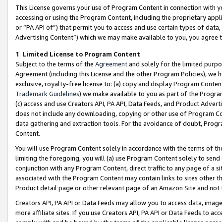
This License governs your use of Program Content in connection with yo
accessing or using the Program Content, including the proprietary appli
or “PA API of”) that permit you to access and use certain types of data
Advertising Content”) which we may make available to you, you agree t
1
.
Limited License to Program Content
Subject to the terms of the
Agreement
and solely for the limited purpo
Agreement (including this License and the other Program Policies), we 
exclusive, royalty-free license to: (a) copy and display Program Conten
Trademark Guidelines
) we make available to you as part of the Progra
(c) access and use Creators API, PA API, Data Feeds, and Product Adverti
does not include any downloading, copying or other use of Program Conte
data gathering and extraction tools. For the avoidance of doubt, Progr
Content.
You will use Program Content solely in accordance with the terms of t
limiting the foregoing, you will (a) use Program Content solely to send
conjunction with any Program Content, direct traffic to any page of a si
associated with the Program Content may contain links to sites other t
Product detail page or other relevant page of an Amazon Site and not 
Creators API, PA API or Data Feeds may allow you to access data, image
more affiliate sites. If you use Creators API, PA API or Data Feeds to ac