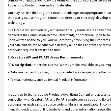
comply with and be bound by the terms of the applicable license agreem
Advertising Content from such affiliate sites.
You may not use the
Program Content
to infringe, misappropriate or vio
third party to, use Program Content to, directly or indirectly, develo
technology.
The License will immediately and automatically terminate if at any ti
defined in the Commission Income Statement), or otherwise upon termina
upon written notice to you. You will promptly stop using the Program 
your Site and delete or otherwise destroy all of the Program Content 
otherwise request from time to time.
2
.
Creators API and PA API Usage Requirements
(a)
Description
. Under this License, we may make available to you Pr
• Data, images, audio, video, logos, user interface designs, and other c
• Textual materials, such as textual Product information.
In addition to the foregoing Product Advertising Content and access to
connection with Creators API and PA API sample source code and librarie
accompanies each sample source code or library, as applicable. In conne
manuals, guides, supporting materials, and other information, regardless