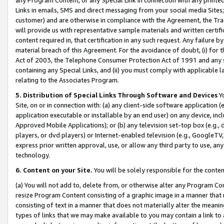
Links in emails, SMS and direct messaging from your social media Sites; 
customer) and are otherwise in compliance with the Agreement, the Tr
will provide us with representative sample materials and written certif
content required in, that certification in any such request. Any failure b
material breach of this Agreement. For the avoidance of doubt, (i) for
Act of 2003, the Telephone Consumer Protection Act of 1991 and any si
containing any Special Links, and (ii) you must comply with applicable
relating to the Associates Program.
5. Distribution of Special Links Through Software and Devices
Yo
Site, on or in connection with: (a) any client-side software application 
application executable or installable by an end user) on any device, in
Approved Mobile Applications); or (b) any television set-top box (e.g., 
players, or dvd players) or Internet-enabled television (e.g., GoogleTV, 
express prior written approval, use, or allow any third party to use, 
technology.
6. Content on your Site.
You will be solely responsible for the conten
(a) You will not add to, delete from, or otherwise alter any Program Co
resize Program Content consisting of a graphic image in a manner that
consisting of text in a manner that does not materially alter the meanin
types of links that we may make available to you may contain a link to 