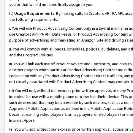
you or that we did not specifically assign to you.
(c)
Usage Requirements
. By making calls to Creators API, PA API, ac
the following requirements:
i. You will use Product Advertising Content only in a lawful manner in a
use Creators API, PA API, Data Feeds, or Product Advertising Content wit
purpose of advertising and marketing an Amazon Site and driving sales
ii. You will comply with all pages, schedules, policies, guidelines, and o
and the Program Policies.
iii. You will link each use of Product Advertising Content to, and only 
or other page to which particular Product Advertising Content most direc
conjunction with any Product Advertising Content direct traffic to, any 
not closely associated with Product Advertising Content may contain lin
(d) You will not, without our express prior written approval, use any Pr
intended for use with a mobile phone or other handheld device. This proh
such devices but that may be accessible by such devices, such as a non-
Approved Mobile Application as defined in the Mobile Application Policy; 
boxes, streaming video players, blu-ray players, or dvd players) or Inte
Internet Apps).
(e) You will not, without our express prior written approval, access or 