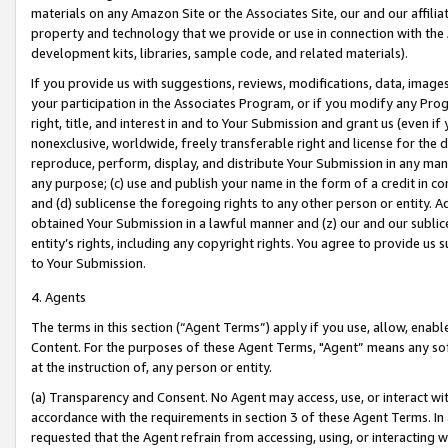
materials on any Amazon Site or the Associates Site, our and our affili
property and technology that we provide or use in connection with the
development kits, libraries, sample code, and related materials).
If you provide us with suggestions, reviews, modifications, data, image
your participation in the Associates Program, or if you modify any Prog
right, title, and interest in and to Your Submission and grant us (even 
nonexclusive, worldwide, freely transferable right and license for the du
reproduce, perform, display, and distribute Your Submission in any man
any purpose; (c) use and publish your name in the form of a credit in c
and (d) sublicense the foregoing rights to any other person or entity. A
obtained Your Submission in a lawful manner and (z) our and our sublice
entity’s rights, including any copyright rights. You agree to provide us
to Your Submission.
4. Agents
The terms in this section (“Agent Terms”) apply if you use, allow, enab
Content. For the purposes of these Agent Terms, "Agent” means any so
at the instruction of, any person or entity.
(a) Transparency and Consent. No Agent may access, use, or interact with 
accordance with the requirements in section 3 of these Agent Terms. In
requested that the Agent refrain from accessing, using, or interacting