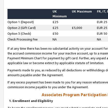
UK
UK Maximum
FR, IT,
Minimum
Option 1 (Deposit)
£25
EUR 25
Option 2 (Gift Card)
£25
£5,000
EUR 25
Option 3 (Check)
£50
EUR 50
Check Processing Fee
NA
NA
If at any time there has been no substantial activity on your account for 
the accrued commission income for your inactive account, up to a max
Payment Minimum Chart for payment by gift card. Further, any unpaid 
applicable law or become extinct by applicable statute of limitation.
Payments made to you, as reduced by all deductions or withholdings de
amounts payable under the Agreement.
If any excess payment has been made to you for any reason whatsoever,
commission income payable to you under the Agreement.
Associates Program Participation
1. Enrollment and Eligibility
To begin the enrollment process, you must submit a complete and accur