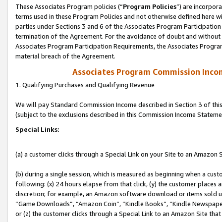
These Associates Program policies (“
Program Policies
”) are incorpor
terms used in these Program Policies and not otherwise defined here wil
parties under Sections 3 and 6 of the Associates Program Participation
termination of the Agreement. For the avoidance of doubt and without l
Associates Program Participation Requirements, the Associates Program
material breach of the Agreement.
Associates Program Commission Inco
1. Qualifying Purchases and Qualifying Revenue
We will pay Standard Commission Income described in Section 3 of thi
(subject to the exclusions described in this Commission Income Stateme
Special Links:
(a) a customer clicks through a Special Link on your Site to an Amazon S
(b) during a single session, which is measured as beginning when a custo
following: (x) 24 hours elapse from that click, (y) the customer places 
discretion; for example, an Amazon software download or items sold 
“Game Downloads”, “Amazon Coin”, “Kindle Books”, “Kindle Newspapers”
or (z) the customer clicks through a Special Link to an Amazon Site that