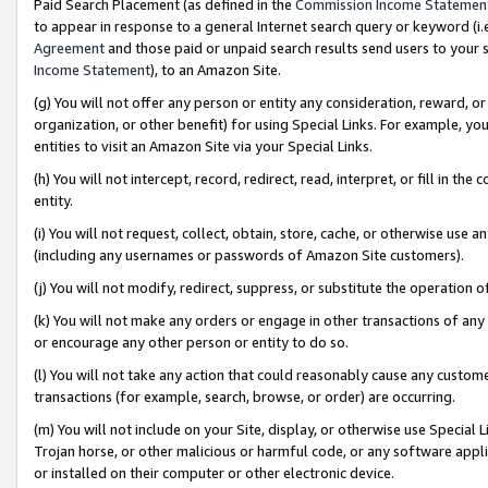
Paid Search Placement (as defined in the
Commission Income Statemen
to appear in response to a general Internet search query or keyword (i.e.
Agreement
and those paid or unpaid search results send users to your sit
Income Statement
), to an Amazon Site.
(g) You will not offer any person or entity any consideration, reward, or
organization, or other benefit) for using Special Links. For example, 
entities to visit an Amazon Site via your Special Links.
(h) You will not intercept, record, redirect, read, interpret, or fill in 
entity.
(i) You will not request, collect, obtain, store, cache, or otherwise us
(including any usernames or passwords of Amazon Site customers).
(j) You will not modify, redirect, suppress, or substitute the operation 
(k) You will not make any orders or engage in other transactions of any 
or encourage any other person or entity to do so.
(l) You will not take any action that could reasonably cause any custome
transactions (for example, search, browse, or order) are occurring.
(m) You will not include on your Site, display, or otherwise use Specia
Trojan horse, or other malicious or harmful code, or any software app
or installed on their computer or other electronic device.