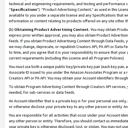
technical and engineering requirements, and testing and performance cri
“
Specifications
”). “Product Advertising Content,” as used in this Lic
available to you under a separate license and any Specifications that we
information or content relating to products offered on any site other 
(b)
Obtaining Product Advertising Content.
You may obtain Product
express prior written approval, you may also obtain Product Advertisi
Feeds. If you obtain Product Advertising Content through Data Feeds, yo
we may change, deprecate, or republish Creators API, PA API or Data Fee
to time, and you agree that it is your responsibility to ensure that your
current requirements (including this License and all Program Policies).
You must use both a unique public key/private key pair (each key pair, a
Associate ID issued to you under the Amazon Associates Program or a r
Creators API or PA API. You may obtain your Account Identifiers through
To obtain Program Advertising Content through Creators API services, y
needed, for sub-services or data feeds.
An Account Identifier that is a private key is for your personal use only,
or otherwise disclose your private key to any other person or entity. An A
You are responsible for all activities that occur under your Account Ide
any other person or entity. Therefore, you should contact us immediate
your private key is otherwise disclosed, lost, or stolen. You may not u