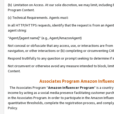
(b) Limitation on Access. At our sole discretion, we may limit, includin
Program Content.
(c) Technical Requirements. Agents must:
In all HTTP/HTTPS requests, identify that the request is from an Agent 
agent string:
“Agent/[agent name]” (e.g., Agent/AmazonAgent)
Not conceal or obfuscate that any access, use, or interactions are fro
navigation, or other interactions or (b) completing or circumventing 
Respond truthfully to any question or prompt seeking to determine if 
Not circumvent or otherwise avoid any measure intended to block, limit
Content.
Associates Program Amazon Influence
The Associates Program “
Amazon Influencer Program
” is a countr
income by acting as a social media presence facilitating customer purc
in the Associates Program. In order to participate in the Amazon Influen
quantitative thresholds, complete the registration process, and comply
Policy.