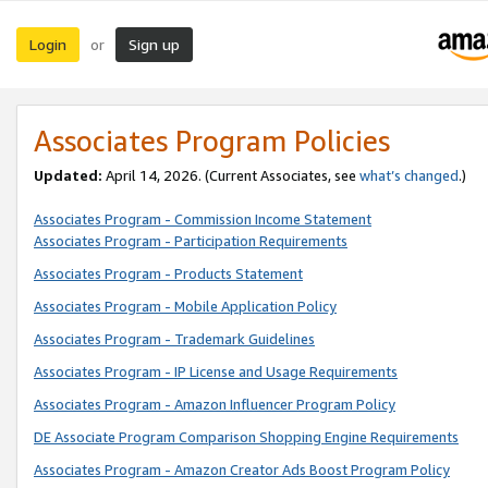
Login
Sign up
or
Associates Program Policies
Updated:
April 14, 2026. (Current Associates, see
what’s changed
.)
Associates Program - Commission Income Statement
Associates Program - Participation Requirements
Associates Program - Products Statement
Associates Program - Mobile Application Policy
Associates Program - Trademark Guidelines
Associates Program - IP License and Usage Requirements
Associates Program - Amazon Influencer Program Policy
DE Associate Program Comparison Shopping Engine Requirements
Associates Program - Amazon Creator Ads Boost Program Policy