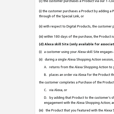
(c) the customer purchases a Product via our 1-Clic
(i) the customer purchases a Product by adding a Pr
through of the Special Link, or
(ii) with respect to Digital Products, the custom
(iii) within 180 days of the purchase, the Product
(d) Alexa skill Site (only available for asso
(i) a customer using your Alexa skill Site engages
(ii) during a single Alexa Shopping Action sessio
A. returns from the Alexa Shopping Action to y
B. places an order via Alexa for the Product t
the customer completes a Purchase of the Product
C. via Alexa, or
D. by adding that Product to the customer’s sho
engagement with the Alexa Shopping Action; a
(iii) the Product that you featured with the Alexa