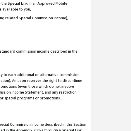
 the Special Link in an Approved Mobile
e available to you,
ding related Special Commission Income),
u standard commission income described in the
y to earn additional or alternative commission
ection), Amazon reserves the right to discontinue
promotions (even those which do not involve
mmission Income Statement, and any restriction
 for special programs or promotions.
Special Commission Income described in this Section
ed in the Appendix, clicks through a Special Link