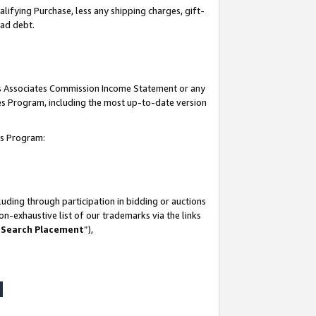
lifying Purchase, less any shipping charges, gift-
bad debt.
his Associates Commission Income Statement or any
ates Program, including the most up-to-date version
tes Program:
uding through participation in bidding or auctions
n-exhaustive list of our trademarks via the links
 Search Placement
”),