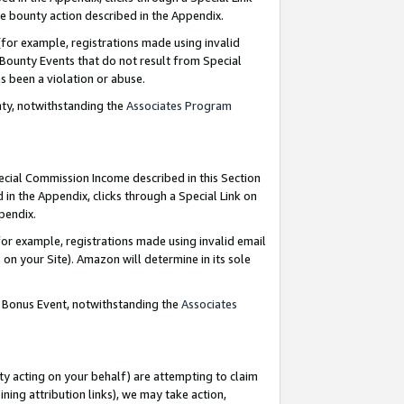
e bounty action described in the Appendix.
for example, registrations made using invalid
 Bounty Events that do not result from Special
as been a violation or abuse.
nty, notwithstanding the
Associates Program
pecial Commission Income described in this Section
 in the Appendix, clicks through a Special Link on
ppendix.
or example, registrations made using invalid email
on your Site). Amazon will determine in its sole
g Bonus Event, notwithstanding the
Associates
ty acting on your behalf) are attempting to claim
ng attribution links), we may take action,