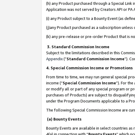
(h) any Product purchased through a Special Link 
Application was not served by Creators API or PA A
(i) any Product subject to a Bounty Event (as def
(j)any Product purchased as a subscription unless
(k) any pre-release or pre-order Product that is no
3. Standard Commission Income
Subject to the limitations described in this Comm
Appendix
(”
Standard Commission Income
”). C
4. Special Commission Income or Promotions
From time to time, we may run general special pro
income (“
Special Commission Income
”). For th
or modify all or part of any special program or p
purchases of Products) are subject to disqualifying
under the Program Documents applicable to a Produ
The following Special Commission Income are curr
(a) Bounty Events
Bounty Events are available in select countries as 
4(a) in connection with “
Bounty Events
” which oc