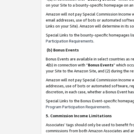
on your Site to a bounty-specific homepage on an 
Amazon will not pay Special Commission Income whe
email addresses, use of bots or automated softwar
Links on your Site). Amazon will determine in its s
Special Links to the bounty-specific homepages li
Participation Requirements
.
(b) Bonus Events
Bonus Events are available in select countries as r
4(b) in connection with “
Bonus Events
” which occ
your Site to the Amazon Site, and (2) during the 
Amazon will not pay Special Commission Income whe
addresses, use of bots or automated software, repe
discretion, in each case, whether a Bonus Event has
Special Links to the Bonus Event-specific homepag
Program Participation Requirements
.
5. Commission Income Limitations
Associates’ tags should only be used to benefit f
commissions from both Amazon Associates and anot