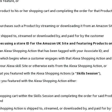
k feature, or
oduct to his or her shopping cart and completing the order for that Product no
er purchases such a Product by streaming or downloading it from an Amazon Si
 is shipped to, streamed or downloaded by, and paid for by the customer
ciates using a store ID for the Amazon UK Site and featuring Products 
 an Alexa Shopping Action that has been tagged with your Associate ID; and
n, which begins when a customer engages with that Alexa Shopping Action an
our Alexa skill Site or otherwise exits from the Alexa Shopping Action, or
hat you featured with the Alexa Shopping Actions (a “
Skills Session
”),
 you featured with the Alexa Shopping Action either:
pping cart within the Skills Session and completing the order for said Produc
nd
 Shopping Action is shipped to, streamed, or downloaded by, and paid for by