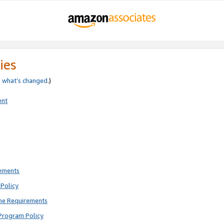
ies
e
what’s changed
.)
ent
rements
Policy
ne Requirements
Program Policy