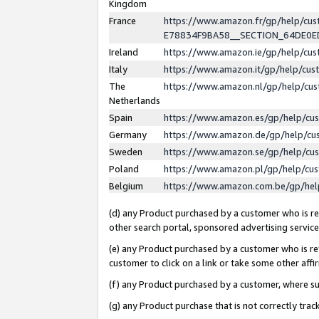
Kingdom
France
https://www.amazon.fr/gp/help/c
E78834F9BA58__SECTION_64DE0
Ireland
https://www.amazon.ie/gp/help/c
Italy
https://www.amazon.it/gp/help/cu
The
https://www.amazon.nl/gp/help/cu
Netherlands
Spain
https://www.amazon.es/gp/help/cu
Germany
https://www.amazon.de/gp/help/cu
Sweden
https://www.amazon.se/gp/help/cu
Poland
https://www.amazon.pl/gp/help/cu
Belgium
https://www.amazon.com.be/gp/he
(d) any Product purchased by a customer who is ref
other search portal, sponsored advertising service, 
(e) any Product purchased by a customer who is ref
customer to click on a link or take some other affir
(f) any Product purchased by a customer, where s
(g) any Product purchase that is not correctly tra