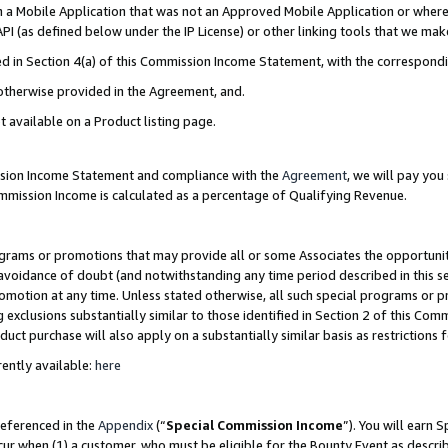
in a Mobile Application that was not an Approved Mobile Application or where
PI (as defined below under the IP License) or other linking tools that we mak
ined in Section 4(a) of this Commission Income Statement, with the correspon
 otherwise provided in the Agreement, and.
t available on a Product listing page.
ission Income Statement and compliance with the
Agreement
, we will pay yo
ommission Income is calculated as a percentage of Qualifying Revenue.
grams or promotions that may provide all or some Associates the opportunit
e avoidance of doubt (and notwithstanding any time period described in this s
romotion at any time. Unless stated otherwise, all such special programs or 
 exclusions substantially similar to those identified in Section 2 of this Co
ct purchase will also apply on a substantially similar basis as restrictions
ently available:
here
referenced in the
Appendix
(“
Special Commission Income
”). You will earn 
cur when (1) a customer, who must be eligible for the Bounty Event as describ