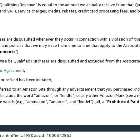
Qualifying Revenue” is equal to the amount we actually receive from that Qua
 and VAT), service charges, credits, rebates, credit card processing fees, and 
es are disqualified whenever they occur in connection with a violation of t
s, and policies that we may issue from time to time that apply to the Associ
cuments
”).
wise be Qualified Purchases are disqualified and excluded from the Associa
ur
Agreement
,
 or refund has been initiated,
ferred to an Amazon Site through any advertisement that you purchased, incl
at include the word “amazon”, or “kindle”, or any other Amazon Mark (see a no
se words (e.g., “ammazon”, “amaozn”, and “kindel”) (all, a “
Prohibited Paid
ture.html?ie=UTF8&docId=1000642963