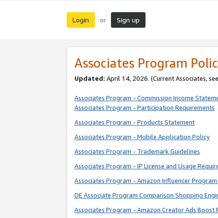
Login
Sign up
or
Associates Program Polic
Updated:
April 14, 2026. (Current Associates, se
Associates Program - Commission Income Statem
Associates Program - Participation Requirements
Associates Program - Products Statement
Associates Program - Mobile Application Policy
Associates Program - Trademark Guidelines
Associates Program - IP License and Usage Requi
Associates Program - Amazon Influencer Program 
DE Associate Program Comparison Shopping Engi
Associates Program - Amazon Creator Ads Boost 