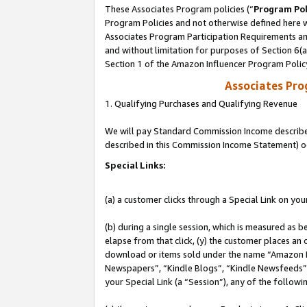
These Associates Program policies (“
Program Pol
Program Policies and not otherwise defined here wi
Associates Program Participation Requirements and
and without limitation for purposes of Section 6(
Section 1 of the Amazon Influencer Program Polic
Associates Pr
1. Qualifying Purchases and Qualifying Revenue
We will pay Standard Commission Income described 
described in this Commission Income Statement) o
Special Links:
(a) a customer clicks through a Special Link on you
(b) during a single session, which is measured as b
elapse from that click, (y) the customer places an
download or items sold under the name “Amazon M
Newspapers”, “Kindle Blogs”, “Kindle Newsfeeds”, o
your Special Link (a “Session”), any of the follow