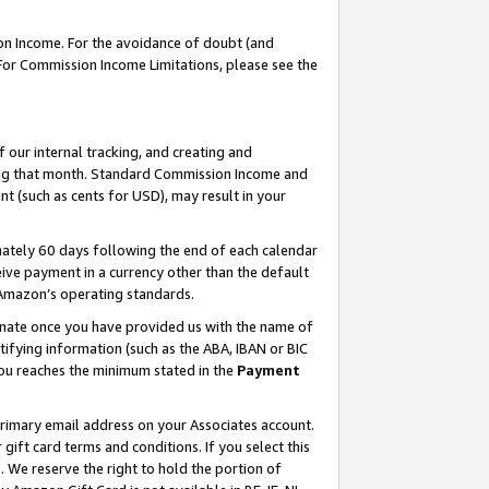
on Income. For the avoidance of doubt (and
 For Commission Income Limitations, please see the
our internal tracking, and creating and
ing that month. Standard Commission Income and
t (such as cents for USD), may result in your
ately 60 days following the end of each calendar
ive payment in a currency other than the default
h Amazon’s operating standards.
gnate once you have provided us with the name of
ifying information (such as the ABA, IBAN or BIC
 you reaches the minimum stated in the
Payment
primary email address on your Associates account.
ft card terms and conditions. If you select this
t
. We reserve the right to hold the portion of