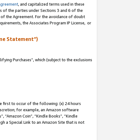
Agreement
, and capitalized terms used in these
s of the parties under Sections 3 and 6 of the
n of the Agreement. For the avoidance of doubt
equirements, the Associates Program IP License, or
me Statement”)
fying Purchases”, which (subject to the exclusions
first to occur of the following: (x) 24 hours
 discretion; for example, an Amazon software
, “Amazon Coin”, “Kindle Books”, “Kindle
gh a Special Link to an Amazon Site that is not