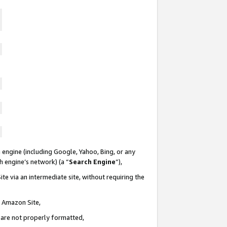
 engine (including Google, Yahoo, Bing, or any
ch engine’s network) (a “
Search Engine
”),
te via an intermediate site, without requiring the
n Amazon Site,
e are not properly formatted,