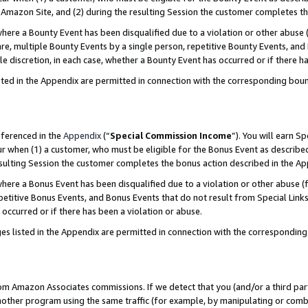
Amazon Site, and (2) during the resulting Session the customer completes th
re a Bounty Event has been disqualified due to a violation or other abuse (
e, multiple Bounty Events by a single person, repetitive Bounty Events, and
ole discretion, in each case, whether a Bounty Event has occurred or if there h
sted in the Appendix are permitted in connection with the corresponding bou
eferenced in the
Appendix
(“
Special Commission Income
”). You will earn S
ur when (1) a customer, who must be eligible for the Bonus Event as described
resulting Session the customer completes the bonus action described in the A
re a Bonus Event has been disqualified due to a violation or other abuse (f
titive Bonus Events, and Bonus Events that do not result from Special Links 
 occurred or if there has been a violation or abuse.
es listed in the Appendix are permitted in connection with the correspondin
rom Amazon Associates commissions. If we detect that you (and/or a third par
her program using the same traffic (for example, by manipulating or combini