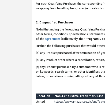
For each Qualifying Purchase, the corresponding “
wrapping fees, handling fees, taxes (e.g. sales tax
2. Disqualified Purchases
Notwithstanding the foregoing, Qualifying Purchas
other terms, conditions, specifications, statement
of the
Agreement
(collectively, the “
Program Do
Further, the following purchases that would other
(a) any Product purchased after termination of yo
(b) any Product order where a cancellation, return,
(c) any Product purchased by a customer who is re
on keywords, search terms, or other identifiers th
below, or variations or misspellings of any of tho
Location
Non-Exhaustive Trademark List
United
https://www.amazon.co.uk/gp/fea