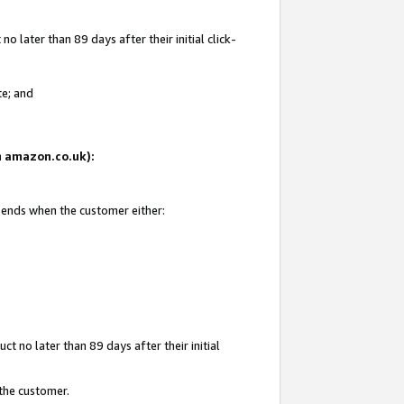
 later than 89 days after their initial click-
te; and
on amazon.co.uk):
d ends when the customer either:
t no later than 89 days after their initial
 the customer.