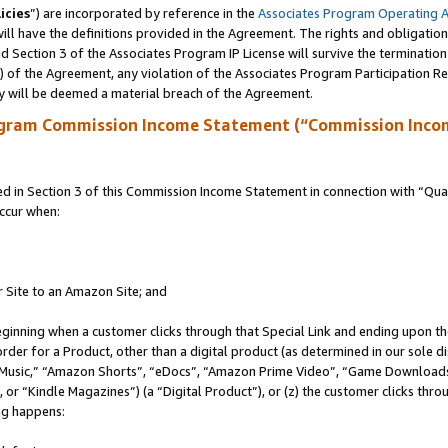
icies
”) are incorporated by reference in the
Associates Program Operating 
ll have the definitions provided in the Agreement. The rights and obligation
 Section 3 of the Associates Program IP License will survive the terminatio
a) of the Agreement, any violation of the Associates Program Participation R
y will be deemed a material breach of the Agreement.
ogram Commission Income Statement (“Commission Inco
in Section 3 of this Commission Income Statement in connection with “Quali
ccur when:
r Site to an Amazon Site; and
eginning when a customer clicks through that Special Link and ending upon the 
 order for a Product, other than a digital product (as determined in our sole
usic,” “Amazon Shorts”, “eDocs”, “Amazon Prime Video”, “Game Downloads”
r “Kindle Magazines”) (a “Digital Product”), or (z) the customer clicks throu
ing happens: