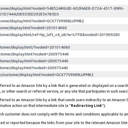
ustomer/display.html?nodeId=548524#GUID-602FA6E8-D724-4317-89F6-
ED1D744420E933ED292E5A7B3D3
ustomer/display.html?nodeId=GCX77V9988LUPMB2
stomer/display.html?nodeId=201014060
stomer/display.html/ref=hp_left_v4_sib?ie=UTF8&nodeId=201909280
stomer/display.html/?nodeId=201014060
stomer/display.html?nodeId=200975440
stomer/display.html?nodeId=200975440
stomer/display.html?nodeId=200975440
lp/customer/display.html?nodeId=GCX77V9988LUPMB2
erred to an Amazon Site by a link that is generated or displayed on a search
or other search or referral service, or any site that participates in such sear
erred to an Amazon Site by a link that sends users indirectly to an Amazon Si
mative action on that intermediate site (a “
Redirecting Link
”),
uch customer does not comply with the terms and conditions applicable to a
cked or reported because the links from your site to the relevant Amazon Sit