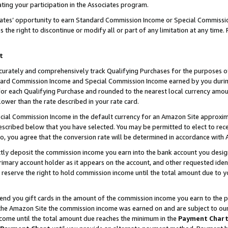
ting your participation in the Associates program.
iates’ opportunity to earn Standard Commission Income or Special Commissi
the right to discontinue or modify all or part of any limitation at any time.
t
curately and comprehensively track Qualifying Purchases for the purposes of 
ndard Commission Income and Special Commission Income earned by you dur
or each Qualifying Purchase and rounded to the nearest local currency amoun
lower than the rate described in your rate card.
ial Commission Income in the default currency for an Amazon Site approxim
cribed below that you have selected. You may be permitted to elect to rece
so, you agree that the conversion rate will be determined in accordance wit
ectly deposit the commission income you earn into the bank account you desi
imary account holder as it appears on the account, and other requested ident
 we reserve the right to hold commission income until the total amount due to
 send you gift cards in the amount of the commission income you earn to the 
he Amazon Site the commission income was earned on and are subject to our gi
ncome until the total amount due reaches the minimum in the
Payment Char