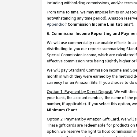
including withholding commissions, and/or termina
From time to time, we may impose limits on Assoc
notwithstanding any time period), Amazon reserves 
Appendix
(“
Commission Income Limitations
”).
6. Commission Income Reporting and Paymen
We will use commercially reasonable efforts to ac
distributing to you our reports summarizing Sta
Special Commission Income, which are calculated f
effective commission rate being slightly higher or 
We will pay Standard Commission Income and Spec
month in which they were earned by the method des
currency for an Amazon Site. If you choose to do 
Option 1: Payment by Direct Deposit
. We will dir
your bank, the account number, the name of the pr
number, if applicable). If you select this option,
Minimum Chart
.
Option 2: Payment by Amazon Gift Card
. We will
These gift cards are redeemable for products on t
option, we reserve the right to hold commission i