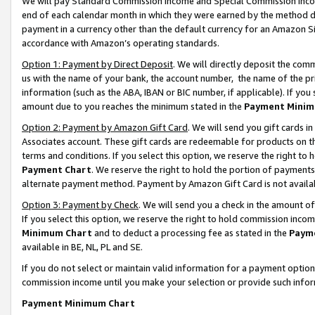
We will pay Standard Commission Income and Special Commission Incom
end of each calendar month in which they were earned by the method de
payment in a currency other than the default currency for an Amazon Sit
accordance with Amazon’s operating standards.
Option 1: Payment by Direct Deposit
. We will directly deposit the co
us with the name of your bank, the account number, the name of the pr
information (such as the ABA, IBAN or BIC number, if applicable). If you 
amount due to you reaches the minimum stated in the
Payment Minim
Option 2: Payment by Amazon Gift Card
. We will send you gift cards 
Associates account. These gift cards are redeemable for products on t
terms and conditions. If you select this option, we reserve the right t
Payment Chart
. We reserve the right to hold the portion of payment
alternate payment method. Payment by Amazon Gift Card is not available
Option 3: Payment by Check
. We will send you a check in the amount o
If you select this option, we reserve the right to hold commission inco
Minimum Chart
and to deduct a processing fee as stated in the
Paym
available in BE, NL, PL and SE.
If you do not select or maintain valid information for a payment opti
commission income until you make your selection or provide such info
Payment Minimum Chart