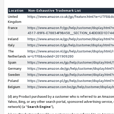
Location
Non-Exhaustive Trademark List
United
https://www.amazon.co.uk/gp/feature.html?ie=UTF8&
Kingdom
France
https://www.amazon.fr/gp/help/customer/display.ht
4317-89F6-E78834F9BA58__SECTION_64DE0ED1D74
Ireland
https://www.amazon.ie/gp/help/customer/display.ht
Italy
https://www.amazon.it/gp/help/customer/display.html
The
https://www.amazon.nl/gp/help/customer/display.html/
Netherlands
ie=UTF8&nodeId=201909280
Spain
https://www.amazon.es/gp/help/customer/display.htm
Germany
https://www.amazon.de/gp/help/customer/display.htm
Sweden
https://www.amazon.se/gp/help/customer/display.htm
Poland
https://www.amazon.pl/gp/help/customer/display.htm
Belgium
https://www.amazon.com.be/gp/help/customer/displa
(d) any Product purchased by a customer who is referred to an Amazon S
Yahoo, Bing, or any other search portal, sponsored advertising service, o
network) (a “
Search Engine
”),