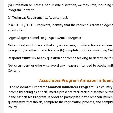
(b) Limitation on Access. At our sole discretion, we may limit, includin
Program Content.
(c) Technical Requirements. Agents must:
In all HTTP/HTTPS requests, identify that the request is from an Agent 
agent string:
“Agent/[agent name]” (e.g., Agent/AmazonAgent)
Not conceal or obfuscate that any access, use, or interactions are fro
navigation, or other interactions or (b) completing or circumventing 
Respond truthfully to any question or prompt seeking to determine if 
Not circumvent or otherwise avoid any measure intended to block, limit
Content.
Associates Program Amazon Influence
The Associates Program “
Amazon Influencer Program
” is a countr
income by acting as a social media presence facilitating customer purc
in the Associates Program. In order to participate in the Amazon Influen
quantitative thresholds, complete the registration process, and comply
Policy.