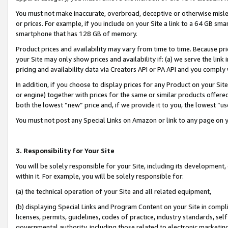
You must not make inaccurate, overbroad, deceptive or otherwise misle
or prices. For example, if you include on your Site a link to a 64 GB sm
smartphone that has 128 GB of memory.
Product prices and availability may vary from time to time. Because pri
your Site may only show prices and availability if: (a) we serve the link 
pricing and availability data via Creators API or PA API and you comply
In addition, if you choose to display prices for any Product on your Si
or engine) together with prices for the same or similar products offer
both the lowest “new” price and, if we provide it to you, the lowest “u
You must not post any Special Links on Amazon or link to any page on 
3. Responsibility for Your Site
You will be solely responsible for your Site, including its development
within it. For example, you will be solely responsible for:
(a) the technical operation of your Site and all related equipment,
(b) displaying Special Links and Program Content on your Site in compl
licenses, permits, guidelines, codes of practice, industry standards, se
governmental authority, including those related to electronic marketin