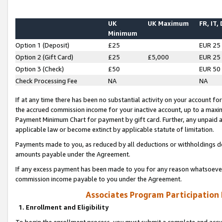
UK
UK Maximum
FR, IT,
Minimum
Option 1 (Deposit)
£25
EUR 25
Option 2 (Gift Card)
£25
£5,000
EUR 25
Option 3 (Check)
£50
EUR 50
Check Processing Fee
NA
NA
If at any time there has been no substantial activity on your account for 
the accrued commission income for your inactive account, up to a max
Payment Minimum Chart for payment by gift card. Further, any unpaid 
applicable law or become extinct by applicable statute of limitation.
Payments made to you, as reduced by all deductions or withholdings de
amounts payable under the Agreement.
If any excess payment has been made to you for any reason whatsoever,
commission income payable to you under the Agreement.
Associates Program Participation
1. Enrollment and Eligibility
To begin the enrollment process, you must submit a complete and accur