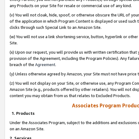
any Products on your Site for resale or commercial use of any kind.
(v) You will not cloak, hide, spoof, or otherwise obscure the URL of your
of the application in which Program Content is displayed or used such 
clicks through such Special Link to an Amazon Site.
(w) You will not use a link shortening service, button, hyperlink or oth
Site.
(x) Upon our request, you will provide us with written certification tha
provision of the Agreement, including the Program Policies). Any failure
breach of the
Agreement
.
(y) Unless otherwise agreed by Amazon, your Site must not have price tr
(z) You will not display on your Site, or otherwise use, any Program Con
Amazon Site (e.g., products offered by other retailers). You will not di
content you may obtain from us that relates to Excluded Products.
Associates Program Produc
1. Products
Under the Associates Program, subject to the additions and exclusions d
on an Amazon Site.
2. Services