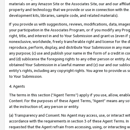
materials on any Amazon Site or the Associates Site, our and our affili
property and technology that we provide or use in connection with the
development kits, libraries, sample code, and related materials).
If you provide us with suggestions, reviews, modifications, data, image
your participation in the Associates Program, or if you modify any Prog
right, title, and interest in and to Your Submission and grant us (even 
nonexclusive, worldwide, freely transferable right and license for the du
reproduce, perform, display, and distribute Your Submission in any man
any purpose; (c) use and publish your name in the form of a credit in c
and (d) sublicense the foregoing rights to any other person or entity. A
obtained Your Submission in a lawful manner and (z) our and our sublice
entity’s rights, including any copyright rights. You agree to provide us
to Your Submission.
4. Agents
The terms in this section (“Agent Terms”) apply if you use, allow, enab
Content. For the purposes of these Agent Terms, "Agent” means any so
at the instruction of, any person or entity.
(a) Transparency and Consent. No Agent may access, use, or interact with 
accordance with the requirements in section 3 of these Agent Terms. In
requested that the Agent refrain from accessing, using, or interacting