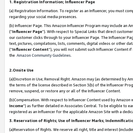
1. Registration Information; Influencer Page
(a) Registration Information. To register as an Influencer, you must co
regarding your social media presences.
(b) Influencer Page. This Amazon Influencer Program may include an A
(“
Influencer Page
”). With respect to Special Links that direct custom
our customer clicks through to your Influencer Page. The Influencer Pag
text, pictures, compilations, lists, comments, digital videos or other
(“
Influencer Content
”), you will not submit such Influencer Content if
the
Amazon Community Guidelines
.
2.Onsite Use
(a)Discretion in Use; Removal Right. Amazon may (as determined by Amazo
the terms of the license described in Section 3(b) of the Influencer Prog
remove, suspend, or restore any or all of the Influencer Content.
(b)Compensation. With respect to Influencer Content used by Amazon wi
Income
”) as further detailed in Associates Central. To be eligible t
registered as an Influencer for the applicable Amazon Site with a dedic
3. Reservation of Rights; Use of Influencer Marks; Indemnificati
(a)Reservation of Rights. We reserve all right, title and interest (includ