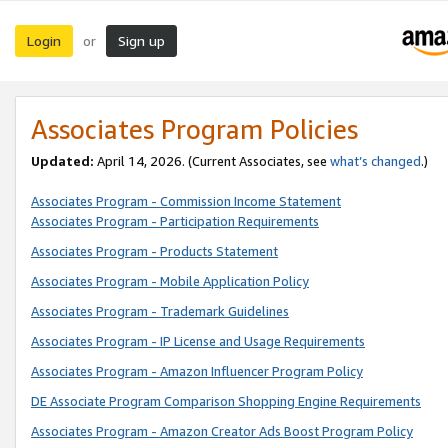
Login
Sign up
or
Associates Program Policies
Updated:
April 14, 2026. (Current Associates, see
what’s changed
.)
Associates Program - Commission Income Statement
Associates Program - Participation Requirements
Associates Program - Products Statement
Associates Program - Mobile Application Policy
Associates Program - Trademark Guidelines
Associates Program - IP License and Usage Requirements
Associates Program - Amazon Influencer Program Policy
DE Associate Program Comparison Shopping Engine Requirements
Associates Program - Amazon Creator Ads Boost Program Policy