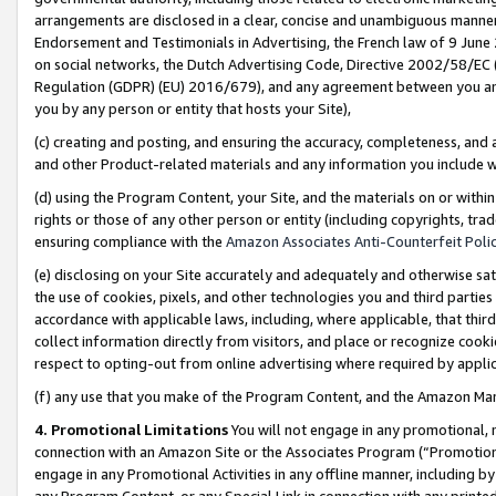
arrangements are disclosed in a clear, concise and unambiguous manner 
Endorsement and Testimonials in Advertising, the French law of 9 June
on social networks, the Dutch Advertising Code, Directive 2002/58/EC 
Regulation (GDPR) (EU) 2016/679), and any agreement between you and 
you by any person or entity that hosts your Site),
(c) creating and posting, and ensuring the accuracy, completeness, and 
and other Product-related materials and any information you include wit
(d) using the Program Content, your Site, and the materials on or within
rights or those of any other person or entity (including copyrights, trad
ensuring compliance with the
Amazon Associates Anti-Counterfeit Polic
(e) disclosing on your Site accurately and adequately and otherwise sat
the use of cookies, pixels, and other technologies you and third parties
accordance with applicable laws, including, where applicable, that thir
collect information directly from visitors, and place or recognize cooki
respect to opting-out from online advertising where required by appli
(f) any use that you make of the Program Content, and the Amazon Mar
4. Promotional Limitations
You will not engage in any promotional, ma
connection with an Amazon Site or the Associates Program (“Promotional
engage in any Promotional Activities in any offline manner, including by
any Program Content, or any Special Link in connection with any printed 