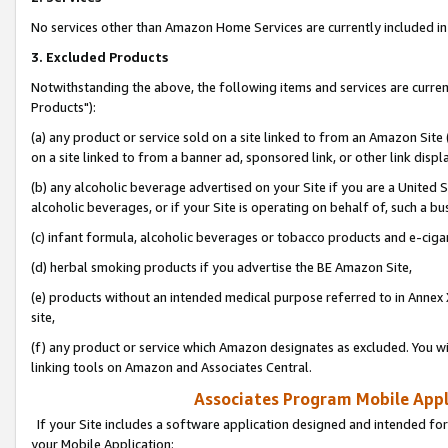
No services other than Amazon Home Services are currently included in 
3. Excluded Products
Notwithstanding the above, the following items and services are curre
Products"):
(a) any product or service sold on a site linked to from an Amazon Site
on a site linked to from a banner ad, sponsored link, or other link disp
(b) any alcoholic beverage advertised on your Site if you are a United 
alcoholic beverages, or if your Site is operating on behalf of, such a bu
(c) infant formula, alcoholic beverages or tobacco products and e-ciga
(d) herbal smoking products if you advertise the BE Amazon Site,
(e) products without an intended medical purpose referred to in Annex 
site,
(f) any product or service which Amazon designates as excluded. You will 
linking tools on Amazon and Associates Central.
Associates Program Mobile Appli
If your Site includes a software application designed and intended for
your Mobile Application: