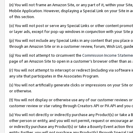
(n) You will not frame an Amazon Site, or any part of it, within your Sit
Mobile Application. However, displaying a Special Link on your Site in a
of this section.
(o) You will not post or serve any Special Links or other content prom
or layer ads, except for pop-up windows in conjunction with your Site 
(p) You will not include any Special Links in any content that you place
through an Amazon Site or in a customer review, forum, Wish List, gui
(q) You will not attempt to circumvent the
Commission Income Stateme
page of an Amazon Site to open in a customer’s browser other than as a 
(r) You will not attempt to intercept or redirect (including via softwar
any site that participates in the Associates Program.
(s) You will not artificially generate clicks or impressions on your Si
or otherwise.
(t) You will not display or otherwise use any of our customer reviews or 
customer review or star rating through Creators API or PA API and you 
(u) You will not directly or indirectly purchase any Product(s) or take a
other person or entity, and you will not permit, request or encourage an
or indirectly purchase any Product(s) or take a Bounty Event action thro
entity. Further, you will not purchase any Product(s) through Special Li