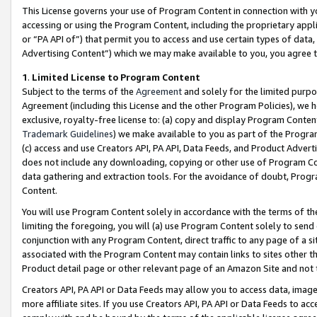
This License governs your use of Program Content in connection with yo
accessing or using the Program Content, including the proprietary appli
or “PA API of”) that permit you to access and use certain types of data
Advertising Content”) which we may make available to you, you agree t
1
.
Limited License to Program Content
Subject to the terms of the
Agreement
and solely for the limited purpo
Agreement (including this License and the other Program Policies), we 
exclusive, royalty-free license to: (a) copy and display Program Conten
Trademark Guidelines
) we make available to you as part of the Progra
(c) access and use Creators API, PA API, Data Feeds, and Product Adverti
does not include any downloading, copying or other use of Program Conte
data gathering and extraction tools. For the avoidance of doubt, Progr
Content.
You will use Program Content solely in accordance with the terms of t
limiting the foregoing, you will (a) use Program Content solely to send
conjunction with any Program Content, direct traffic to any page of a si
associated with the Program Content may contain links to sites other t
Product detail page or other relevant page of an Amazon Site and not 
Creators API, PA API or Data Feeds may allow you to access data, image
more affiliate sites. If you use Creators API, PA API or Data Feeds to ac