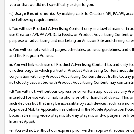
you or that we did not specifically assign to you.
(c)
Usage Requirements
. By making calls to Creators API, PA API, ac
the following requirements:
i. You will use Product Advertising Content only in a lawful manner in a
use Creators API, PA API, Data Feeds, or Product Advertising Content wit
purpose of advertising and marketing an Amazon Site and driving sales
ii. You will comply with all pages, schedules, policies, guidelines, and o
and the Program Policies.
iii. You will link each use of Product Advertising Content to, and only 
or other page to which particular Product Advertising Content most direc
conjunction with any Product Advertising Content direct traffic to, any 
not closely associated with Product Advertising Content may contain lin
(d) You will not, without our express prior written approval, use any Pr
intended for use with a mobile phone or other handheld device. This proh
such devices but that may be accessible by such devices, such as a non-
Approved Mobile Application as defined in the Mobile Application Policy; 
boxes, streaming video players, blu-ray players, or dvd players) or Inte
Internet Apps).
(e) You will not, without our express prior written approval, access or 