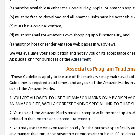
(a) must be available in either the Google Play, Apple, or Amazon app s
(b) must be free to download and all Amazon links must be accessible 
(c) must have original content,
(d) must not emulate Amazon’s own shopping app functionality, and
(e) must not host or render Amazon web pages in WebViews.
We will evaluate your application and notify you of its acceptance or re
Application
” for purposes of the
Agreement
.
Associates Program Trademar
These Guidelines apply to the use of the marks we may make available
Guidelines is required at all times, and any use of the Amazon Marks in 
use of the Amazon Marks.
1. YOU ARE ALLOWED TO USE THE AMAZON MARKS ONLY BY DISPLAY 
AN AMAZON SITE, WITH A CORRESPONDING SPECIAL LINK TO THAT SI
2. Your use of the Amazon Marks must (i) comply with the most up-to-da
defined in the
Commission Income Statement
).
3. You may use the Amazon Marks solely for the purpose specifically a
any manner that implies sponsorship or endorsement by us; (ii) to disparag