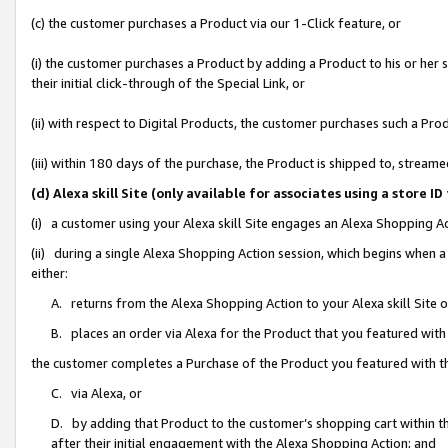
(c) the customer purchases a Product via our 1-Click feature, or
(i) the customer purchases a Product by adding a Product to his or her
their initial click-through of the Special Link, or
(ii) with respect to Digital Products, the customer purchases such a P
(iii) within 180 days of the purchase, the Product is shipped to, stre
(d) Alexa skill Site (only available for associates using a stor
(i) a customer using your Alexa skill Site engages an Alexa Shopping A
(ii) during a single Alexa Shopping Action session, which begins when
either:
A. returns from the Alexa Shopping Action to your Alexa skill Site 
B. places an order via Alexa for the Product that you featured with
the customer completes a Purchase of the Product you featured with t
C. via Alexa, or
D. by adding that Product to the customer’s shopping cart within th
after their initial engagement with the Alexa Shopping Action; and