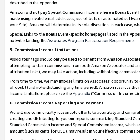
described in the Appendix.
Amazon will not pay Special Commission Income where a Bonus Event has
made using invalid email addresses, use of bots or automated software,
your Site). Amazon will determine in its sole discretion, in each case, w
Special Links to the Bonus Event-specific homepages listed in the Appe
notwithstanding the
Associates Program Participation Requirements
.
5. Commission Income Limitations
Associates’ tags should only be used to benefit from Amazon Associates
attempting to claim commissions from both Amazon Associates and ano
attribution links), we may take action, including withholding commissio
From time to time, we may impose limits on Associates’ opportunity t
of doubt (and notwithstanding any time period), Amazon reserves the ri
Income Limitations, please see the
Appendix
(“
Commission Income Li
6. Commission Income Reporting and Payment
We will use commercially reasonable efforts to accurately and comprehe
creating and distributing to you our reports summarizing Standard C
Standard Commission Income and Special Commission Income, which are 
amount (such as cents for USD), may result in your effective commission 