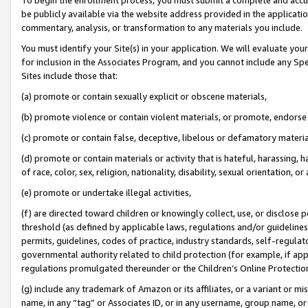
be publicly available via the website address provided in the application
commentary, analysis, or transformation to any materials you include.
You must identify your Site(s) in your application. We will evaluate your 
for inclusion in the Associates Program, and you cannot include any Speci
Sites include those that:
(a) promote or contain sexually explicit or obscene materials,
(b) promote violence or contain violent materials, or promote, endorse 
(c) promote or contain false, deceptive, libelous or defamatory materi
(d) promote or contain materials or activity that is hateful, harassing, h
of race, color, sex, religion, nationality, disability, sexual orientation, or
(e) promote or undertake illegal activities,
(f) are directed toward children or knowingly collect, use, or disclose
threshold (as defined by applicable laws, regulations and/or guidelines);
permits, guidelines, codes of practice, industry standards, self-regulat
governmental authority related to child protection (for example, if app
regulations promulgated thereunder or the Children’s Online Protection
(g) include any trademark of Amazon or its affiliates, or a variant or 
name, in any “tag” or Associates ID, or in any username, group name, or 