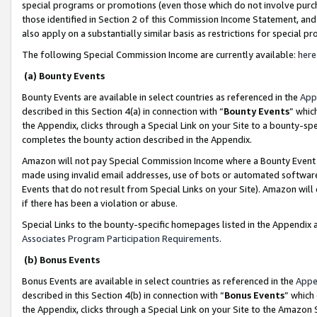
special programs or promotions (even those which do not involve purcha
those identified in Section 2 of this Commission Income Statement, an
also apply on a substantially similar basis as restrictions for special 
The following Special Commission Income are currently available:
here
(a) Bounty Events
Bounty Events are available in select countries as referenced in the
App
described in this Section 4(a) in connection with “
Bounty Events
” whic
the Appendix, clicks through a Special Link on your Site to a bounty-s
completes the bounty action described in the Appendix.
Amazon will not pay Special Commission Income where a Bounty Event ha
made using invalid email addresses, use of bots or automated software
Events that do not result from Special Links on your Site). Amazon will 
if there has been a violation or abuse.
Special Links to the bounty-specific homepages listed in the Appendix 
Associates Program Participation Requirements
.
(b) Bonus Events
Bonus Events are available in select countries as referenced in the
Appe
described in this Section 4(b) in connection with “
Bonus Events
” which
the Appendix, clicks through a Special Link on your Site to the Amazon 