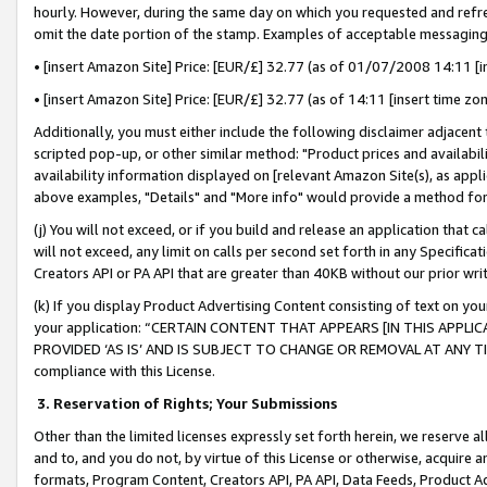
hourly. However, during the same day on which you requested and refre
omit the date portion of the stamp. Examples of acceptable messaging
• [insert Amazon Site] Price: [EUR/£] 32.77 (as of 01/07/2008 14:11 [in
• [insert Amazon Site] Price: [EUR/£] 32.77 (as of 14:11 [insert time zo
Additionally, you must either include the following disclaimer adjacent t
scripted pop-up, or other similar method: "Product prices and availabil
availability information displayed on [relevant Amazon Site(s), as appli
above examples, "Details" and "More info" would provide a method for 
(j) You will not exceed, or if you build and release an application that c
will not exceed, any limit on calls per second set forth in any Specifica
Creators API or PA API that are greater than 40KB without our prior wr
(k) If you display Product Advertising Content consisting of text on your
your application: “CERTAIN CONTENT THAT APPEARS [IN THIS APPLIC
PROVIDED ‘AS IS’ AND IS SUBJECT TO CHANGE OR REMOVAL AT ANY TIME.”
compliance with this License.
3.
Reservation of Rights; Your Submissions
Other than the limited licenses expressly set forth herein, we reserve all 
and to, and you do not, by virtue of this License or otherwise, acquire an
formats, Program Content, Creators API, PA API, Data Feeds, Product 