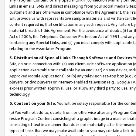
Links in emails, SMS and direct messaging from your social media Sites; 
customer) and are otherwise in compliance with the Agreement, the Tr
will provide us with representative sample materials and written certif
content required in, that certification in any such request. Any failure b
material breach of this Agreement. For the avoidance of doubt, (i) for
Act of 2003, the Telephone Consumer Protection Act of 1991 and any si
containing any Special Links, and (ii) you must comply with applicable
relating to the Associates Program.
5. Distribution of Special Links Through Software and Devices
Yo
Site, on or in connection with: (a) any client-side software application 
application executable or installable by an end user) on any device, in
Approved Mobile Applications); or (b) any television set-top box (e.g., 
players, or dvd players) or Internet-enabled television (e.g., GoogleTV, 
express prior written approval, use, or allow any third party to use, 
technology.
6. Content on your Site.
You will be solely responsible for the conten
(a) You will not add to, delete from, or otherwise alter any Program Co
resize Program Content consisting of a graphic image in a manner that
consisting of text in a manner that does not materially alter the meanin
types of links that we may make available to you may contain a link to 