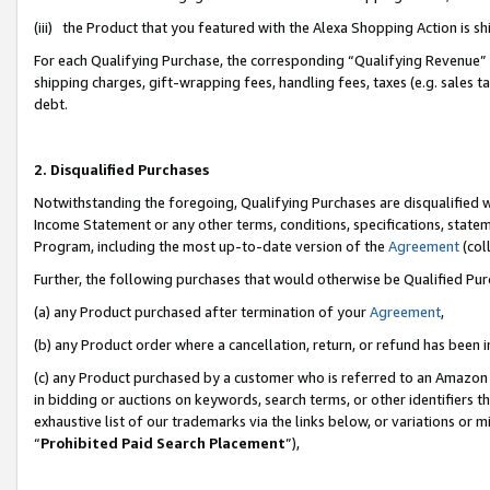
(iii) the Product that you featured with the Alexa Shopping Action is 
For each Qualifying Purchase, the corresponding “Qualifying Revenue” i
shipping charges, gift-wrapping fees, handling fees, taxes (e.g. sales ta
debt.
2. Disqualified Purchases
Notwithstanding the foregoing, Qualifying Purchases are disqualified w
Income Statement or any other terms, conditions, specifications, statem
Program, including the most up-to-date version of the
Agreement
(coll
Further, the following purchases that would otherwise be Qualified Pu
(a) any Product purchased after termination of your
Agreement
,
(b) any Product order where a cancellation, return, or refund has been i
(c) any Product purchased by a customer who is referred to an Amazon 
in bidding or auctions on keywords, search terms, or other identifiers 
exhaustive list of our trademarks via the links below, or variations or 
“
Prohibited Paid Search Placement
”),