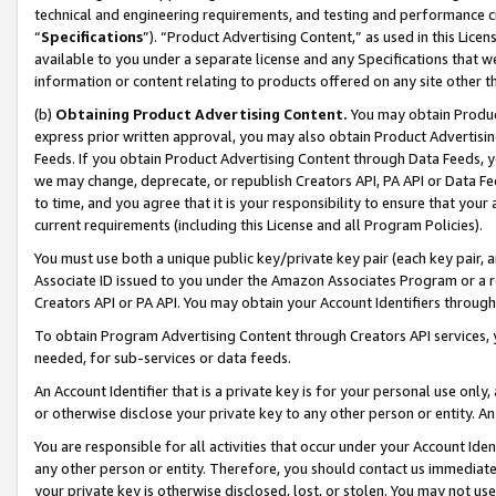
technical and engineering requirements, and testing and performance cri
“
Specifications
”). “Product Advertising Content,” as used in this Lic
available to you under a separate license and any Specifications that we
information or content relating to products offered on any site other 
(b)
Obtaining Product Advertising Content.
You may obtain Product
express prior written approval, you may also obtain Product Advertisi
Feeds. If you obtain Product Advertising Content through Data Feeds, yo
we may change, deprecate, or republish Creators API, PA API or Data Fee
to time, and you agree that it is your responsibility to ensure that your
current requirements (including this License and all Program Policies).
You must use both a unique public key/private key pair (each key pair, a
Associate ID issued to you under the Amazon Associates Program or a r
Creators API or PA API. You may obtain your Account Identifiers through
To obtain Program Advertising Content through Creators API services, y
needed, for sub-services or data feeds.
An Account Identifier that is a private key is for your personal use only,
or otherwise disclose your private key to any other person or entity. An A
You are responsible for all activities that occur under your Account Ide
any other person or entity. Therefore, you should contact us immediate
your private key is otherwise disclosed, lost, or stolen. You may not u