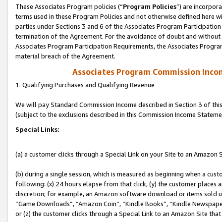
These Associates Program policies (“
Program Policies
”) are incorpor
terms used in these Program Policies and not otherwise defined here wil
parties under Sections 3 and 6 of the Associates Program Participation
termination of the Agreement. For the avoidance of doubt and without l
Associates Program Participation Requirements, the Associates Program
material breach of the Agreement.
Associates Program Commission Inco
1. Qualifying Purchases and Qualifying Revenue
We will pay Standard Commission Income described in Section 3 of thi
(subject to the exclusions described in this Commission Income Stateme
Special Links:
(a) a customer clicks through a Special Link on your Site to an Amazon S
(b) during a single session, which is measured as beginning when a custo
following: (x) 24 hours elapse from that click, (y) the customer places 
discretion; for example, an Amazon software download or items sold 
“Game Downloads”, “Amazon Coin”, “Kindle Books”, “Kindle Newspapers”
or (z) the customer clicks through a Special Link to an Amazon Site that