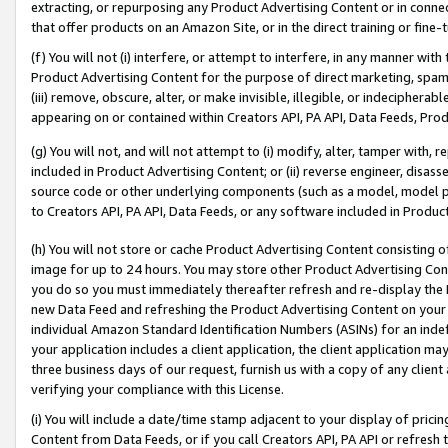
extracting, or repurposing any Product Advertising Content or in connec
that offer products on an Amazon Site, or in the direct training or fin
(f) You will not (i) interfere, or attempt to interfere, in any manner wit
Product Advertising Content for the purpose of direct marketing, spammi
(iii) remove, obscure, alter, or make invisible, illegible, or indecipherab
appearing on or contained within Creators API, PA API, Data Feeds, Prod
(g) You will not, and will not attempt to (i) modify, alter, tamper with,
included in Product Advertising Content; or (ii) reverse engineer, disa
source code or other underlying components (such as a model, model pa
to Creators API, PA API, Data Feeds, or any software included in Produc
(h) You will not store or cache Product Advertising Content consisting 
image for up to 24 hours. You may store other Product Advertising Cont
you do so you must immediately thereafter refresh and re-display the P
new Data Feed and refreshing the Product Advertising Content on your 
individual Amazon Standard Identification Numbers (ASINs) for an indefi
your application includes a client application, the client application m
three business days of our request, furnish us with a copy of any clien
verifying your compliance with this License.
(i) You will include a date/time stamp adjacent to your display of prici
Content from Data Feeds, or if you call Creators API, PA API or refresh