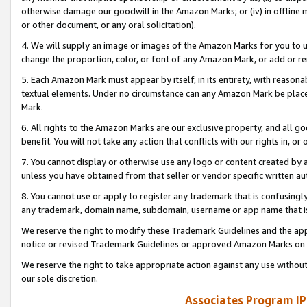
otherwise damage our goodwill in the Amazon Marks; or (iv) in offline ma
or other document, or any oral solicitation).
4. We will supply an image or images of the Amazon Marks for you to 
change the proportion, color, or font of any Amazon Mark, or add or
5. Each Amazon Mark must appear by itself, in its entirety, with reason
textual elements. Under no circumstance can any Amazon Mark be placed
Mark.
6. All rights to the Amazon Marks are our exclusive property, and all 
benefit. You will not take any action that conflicts with our rights in, 
7. You cannot display or otherwise use any logo or content created by a
unless you have obtained from that seller or vendor specific written au
8. You cannot use or apply to register any trademark that is confusingly
any trademark, domain name, subdomain, username or app name that is 
We reserve the right to modify these Trademark Guidelines and the app
notice or revised Trademark Guidelines or approved Amazon Marks on t
We reserve the right to take appropriate action against any use without
our sole discretion.
Associates Program IP