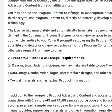
comply with and be bound by the terms of the applicable license agreem
Advertising Content from such affiliate sites.
You may not use the
Program Content
to infringe, misappropriate or vio
third party to, use Program Content to, directly or indirectly, develo
technology.
The License will immediately and automatically terminate if at any ti
defined in the Commission Income Statement), or otherwise upon termina
upon written notice to you. You will promptly stop using the Program 
your Site and delete or otherwise destroy all of the Program Content 
otherwise request from time to time.
2
.
Creators API and PA API Usage Requirements
(a)
Description
. Under this License, we may make available to you Pr
• Data, images, audio, video, logos, user interface designs, and other c
• Textual materials, such as textual Product information.
In addition to the foregoing Product Advertising Content and access to
connection with Creators API and PA API sample source code and librarie
accompanies each sample source code or library, as applicable. In conne
manuals, guides, supporting materials, and other information, regardless