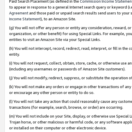
Paid Search Placement (as defined in the
Commission Income Statemen
to appear in response to a general Internet search query or keyword (i.e.
Agreement
and those paid or unpaid search results send users to your sit
Income Statement
), to an Amazon Site.
(g) You will not offer any person or entity any consideration, reward, or
organization, or other benefit) for using Special Links. For example, 
entities to visit an Amazon Site via your Special Links.
(h) You will not intercept, record, redirect, read, interpret, or fill in 
entity.
(i) You will not request, collect, obtain, store, cache, or otherwise us
(including any usernames or passwords of Amazon Site customers).
(j) You will not modify, redirect, suppress, or substitute the operation 
(k) You will not make any orders or engage in other transactions of any 
or encourage any other person or entity to do so.
(l) You will not take any action that could reasonably cause any custome
transactions (for example, search, browse, or order) are occurring.
(m) You will not include on your Site, display, or otherwise use Specia
Trojan horse, or other malicious or harmful code, or any software app
or installed on their computer or other electronic device.