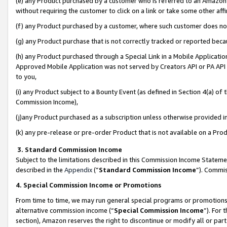
(e) any Product purchased by a customer who is referred to an Amazon Si
without requiring the customer to click on a link or take some other affi
(f) any Product purchased by a customer, where such customer does no
(g) any Product purchase that is not correctly tracked or reported bec
(h) any Product purchased through a Special Link in a Mobile Applicatio
Approved Mobile Application was not served by Creators API or PA API (
to you,
(i) any Product subject to a Bounty Event (as defined in Section 4(a) o
Commission Income),
(j)any Product purchased as a subscription unless otherwise provided 
(k) any pre-release or pre-order Product that is not available on a Prod
3. Standard Commission Income
Subject to the limitations described in this Commission Income Statem
described in the
Appendix
(”
Standard Commission Income
”). Commis
4. Special Commission Income or Promotions
From time to time, we may run general special programs or promotions 
alternative commission income (“
Special Commission Income
”). For
section), Amazon reserves the right to discontinue or modify all or par