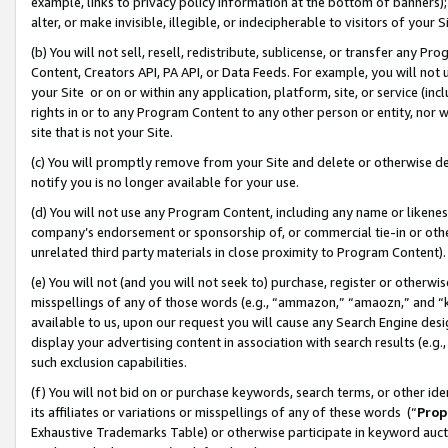
example, links to privacy policy information at the bottom of banners);
alter, or make invisible, illegible, or indecipherable to visitors of your 
(b) You will not sell, resell, redistribute, sublicense, or transfer any 
Content, Creators API, PA API, or Data Feeds. For example, you will not 
your Site or on or within any application, platform, site, or service (in
rights in or to any Program Content to any other person or entity, nor wi
site that is not your Site.
(c) You will promptly remove from your Site and delete or otherwise d
notify you is no longer available for your use.
(d) You will not use any Program Content, including any name or likene
company’s endorsement or sponsorship of, or commercial tie-in or other 
unrelated third party materials in close proximity to Program Content)
(e) You will not (and you will not seek to) purchase, register or otherw
misspellings of any of those words (e.g., “ammazon,” “amaozn,” and “kin
available to us, upon our request you will cause any Search Engine de
display your advertising content in association with search results (e.
such exclusion capabilities.
(f) You will not bid on or purchase keywords, search terms, or other id
its affiliates or variations or misspellings of any of these words (“
Prop
Exhaustive Trademarks Table) or otherwise participate in keyword aucti