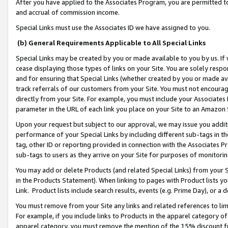
After you have applied to the Associates Program, you are permitted to 
and accrual of commission income.
Special Links must use the Associates ID we have assigned to you.
(b) General Requirements Applicable to All Special Links
Special Links may be created by you or made available to you by us. If 
cease displaying those types of links on your Site. You are solely respo
and for ensuring that Special Links (whether created by you or made av
track referrals of our customers from your Site. You must not encoura
directly from your Site. For example, you must include your Associates
parameter in the URL of each link you place on your Site to an Amazon 
Upon your request but subject to our approval, we may issue you addit
performance of your Special Links by including different sub-tags in t
tag, other ID or reporting provided in connection with the Associates Pr
sub-tags to users as they arrive on your Site for purposes of monitorin
You may add or delete Products (and related Special Links) from your Si
in the Products Statement). When linking to pages with Product lists you
Link. Product lists include search results, events (e.g. Prime Day), or 
You must remove from your Site any links and related references to li
For example, if you include links to Products in the apparel category 
apparel category, you must remove the mention of the 15% discount f