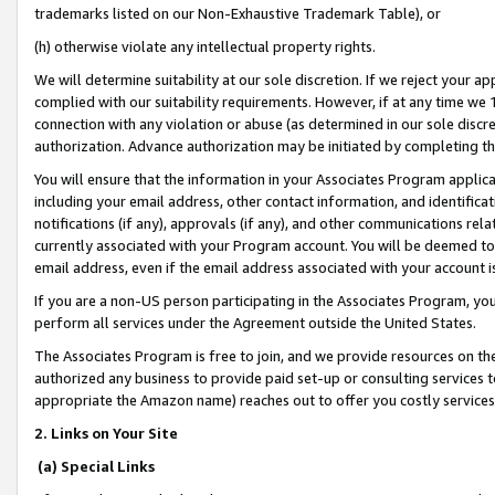
trademarks listed on our Non-Exhaustive Trademark Table), or
(h) otherwise violate any intellectual property rights.
We will determine suitability at our sole discretion. If we reject your 
complied with our suitability requirements. However, if at any time we 1
connection with any violation or abuse (as determined in our sole disc
authorization. Advance authorization may be initiated by completing t
You will ensure that the information in your Associates Program applic
including your email address, other contact information, and identifica
notifications (if any), approvals (if any), and other communications re
currently associated with your Program account. You will be deemed to 
email address, even if the email address associated with your account i
If you are a non-US person participating in the Associates Program, you
perform all services under the Agreement outside the United States.
The Associates Program is free to join, and we provide resources on th
authorized any business to provide paid set-up or consulting services t
appropriate the Amazon name) reaches out to offer you costly services
2. Links on Your Site
(a) Special Links