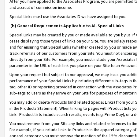
After you have applied to the Associates Program, you are permitted to 
and accrual of commission income.
Special Links must use the Associates ID we have assigned to you.
(b) General Requirements Applicable to All Special Links
Special Links may be created by you or made available to you by us. If 
cease displaying those types of links on your Site. You are solely respo
and for ensuring that Special Links (whether created by you or made av
track referrals of our customers from your Site. You must not encoura
directly from your Site. For example, you must include your Associates
parameter in the URL of each link you place on your Site to an Amazon 
Upon your request but subject to our approval, we may issue you addit
performance of your Special Links by including different sub-tags in t
tag, other ID or reporting provided in connection with the Associates Pr
sub-tags to users as they arrive on your Site for purposes of monitorin
You may add or delete Products (and related Special Links) from your Si
in the Products Statement). When linking to pages with Product lists you
Link. Product lists include search results, events (e.g. Prime Day), or 
You must remove from your Site any links and related references to li
For example, if you include links to Products in the apparel category 
apparel category, you must remove the mention of the 15% discount f