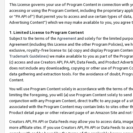
This License governs your use of Program Content in connection with yo
accessing or using the Program Content, including the proprietary appli
or “PA API of”) that permit you to access and use certain types of data
Advertising Content”) which we may make available to you, you agree t
1
.
Limited License to Program Content
Subject to the terms of the
Agreement
and solely for the limited purpo
Agreement (including this License and the other Program Policies), we 
exclusive, royalty-free license to: (a) copy and display Program Conten
Trademark Guidelines
) we make available to you as part of the Progra
(c) access and use Creators API, PA API, Data Feeds, and Product Adverti
does not include any downloading, copying or other use of Program Conte
data gathering and extraction tools. For the avoidance of doubt, Progr
Content.
You will use Program Content solely in accordance with the terms of t
limiting the foregoing, you will (a) use Program Content solely to send
conjunction with any Program Content, direct traffic to any page of a si
associated with the Program Content may contain links to sites other t
Product detail page or other relevant page of an Amazon Site and not 
Creators API, PA API or Data Feeds may allow you to access data, image
more affiliate sites. If you use Creators API, PA API or Data Feeds to ac