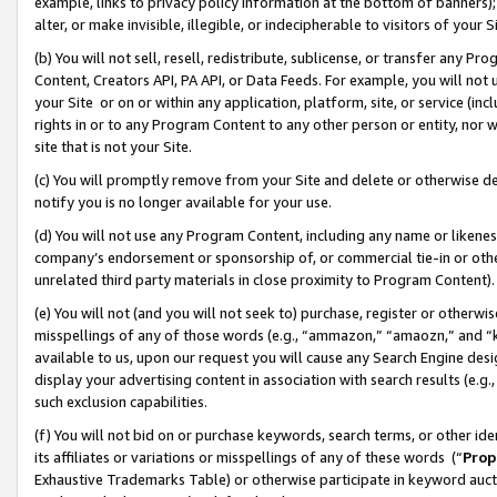
example, links to privacy policy information at the bottom of banners);
alter, or make invisible, illegible, or indecipherable to visitors of your 
(b) You will not sell, resell, redistribute, sublicense, or transfer any 
Content, Creators API, PA API, or Data Feeds. For example, you will not 
your Site or on or within any application, platform, site, or service (in
rights in or to any Program Content to any other person or entity, nor wi
site that is not your Site.
(c) You will promptly remove from your Site and delete or otherwise d
notify you is no longer available for your use.
(d) You will not use any Program Content, including any name or likene
company’s endorsement or sponsorship of, or commercial tie-in or other 
unrelated third party materials in close proximity to Program Content)
(e) You will not (and you will not seek to) purchase, register or otherw
misspellings of any of those words (e.g., “ammazon,” “amaozn,” and “kin
available to us, upon our request you will cause any Search Engine de
display your advertising content in association with search results (e.
such exclusion capabilities.
(f) You will not bid on or purchase keywords, search terms, or other id
its affiliates or variations or misspellings of any of these words (“
Prop
Exhaustive Trademarks Table) or otherwise participate in keyword aucti