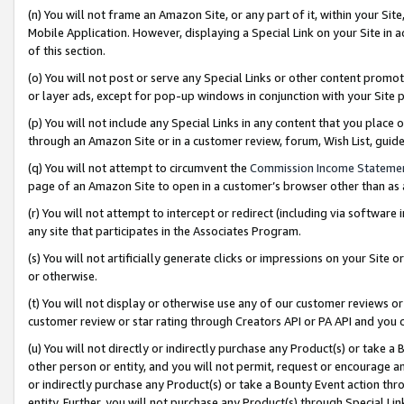
(n) You will not frame an Amazon Site, or any part of it, within your Sit
Mobile Application. However, displaying a Special Link on your Site in a
of this section.
(o) You will not post or serve any Special Links or other content prom
or layer ads, except for pop-up windows in conjunction with your Site 
(p) You will not include any Special Links in any content that you place
through an Amazon Site or in a customer review, forum, Wish List, gui
(q) You will not attempt to circumvent the
Commission Income Stateme
page of an Amazon Site to open in a customer’s browser other than as a 
(r) You will not attempt to intercept or redirect (including via softwar
any site that participates in the Associates Program.
(s) You will not artificially generate clicks or impressions on your Si
or otherwise.
(t) You will not display or otherwise use any of our customer reviews or 
customer review or star rating through Creators API or PA API and you 
(u) You will not directly or indirectly purchase any Product(s) or take a
other person or entity, and you will not permit, request or encourage an
or indirectly purchase any Product(s) or take a Bounty Event action thro
entity. Further, you will not purchase any Product(s) through Special Li