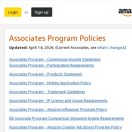
Login
Sign up
or
Associates Program Policies
Updated:
April 14, 2026. (Current Associates, see
what’s changed
.)
Associates Program - Commission Income Statement
Associates Program - Participation Requirements
Associates Program - Products Statement
Associates Program - Mobile Application Policy
Associates Program - Trademark Guidelines
Associates Program - IP License and Usage Requirements
Associates Program - Amazon Influencer Program Policy
DE Associate Program Comparison Shopping Engine Requirements
Associates Program - Amazon Creator Ads Boost Program Policy