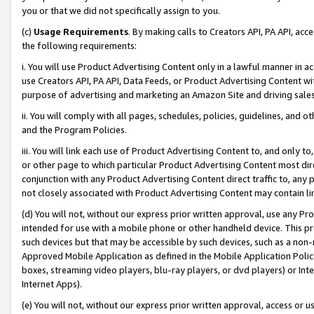
you or that we did not specifically assign to you.
(c)
Usage Requirements
. By making calls to Creators API, PA API, ac
the following requirements:
i. You will use Product Advertising Content only in a lawful manner in a
use Creators API, PA API, Data Feeds, or Product Advertising Content wit
purpose of advertising and marketing an Amazon Site and driving sales
ii. You will comply with all pages, schedules, policies, guidelines, and o
and the Program Policies.
iii. You will link each use of Product Advertising Content to, and only 
or other page to which particular Product Advertising Content most direc
conjunction with any Product Advertising Content direct traffic to, any 
not closely associated with Product Advertising Content may contain lin
(d) You will not, without our express prior written approval, use any Pr
intended for use with a mobile phone or other handheld device. This proh
such devices but that may be accessible by such devices, such as a non-
Approved Mobile Application as defined in the Mobile Application Policy; 
boxes, streaming video players, blu-ray players, or dvd players) or Inte
Internet Apps).
(e) You will not, without our express prior written approval, access or 