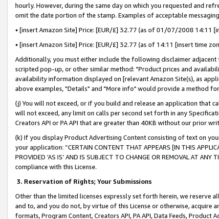
hourly. However, during the same day on which you requested and refre
omit the date portion of the stamp. Examples of acceptable messaging
• [insert Amazon Site] Price: [EUR/£] 32.77 (as of 01/07/2008 14:11 [in
• [insert Amazon Site] Price: [EUR/£] 32.77 (as of 14:11 [insert time zo
Additionally, you must either include the following disclaimer adjacent t
scripted pop-up, or other similar method: "Product prices and availabil
availability information displayed on [relevant Amazon Site(s), as appli
above examples, "Details" and "More info" would provide a method for 
(j) You will not exceed, or if you build and release an application that c
will not exceed, any limit on calls per second set forth in any Specifica
Creators API or PA API that are greater than 40KB without our prior wr
(k) If you display Product Advertising Content consisting of text on your
your application: “CERTAIN CONTENT THAT APPEARS [IN THIS APPLIC
PROVIDED ‘AS IS’ AND IS SUBJECT TO CHANGE OR REMOVAL AT ANY TIME.”
compliance with this License.
3.
Reservation of Rights; Your Submissions
Other than the limited licenses expressly set forth herein, we reserve all 
and to, and you do not, by virtue of this License or otherwise, acquire an
formats, Program Content, Creators API, PA API, Data Feeds, Product 