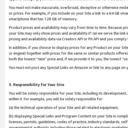
You must not make inaccurate, overbroad, deceptive or otherwise misle
or prices. For example, if you include on your Site a link to a 64 GB sm
smartphone that has 128 GB of memory.
Product prices and availability may vary from time to time. Because pri
your Site may only show prices and availability if: (a) we serve the link 
pricing and availability data via Creators API or PA API and you comply
In addition, if you choose to display prices for any Product on your Si
or engine) together with prices for the same or similar products offer
both the lowest “new” price and, if we provide it to you, the lowest “u
You must not post any Special Links on Amazon or link to any page on 
3. Responsibility for Your Site
You will be solely responsible for your Site, including its development
within it. For example, you will be solely responsible for:
(a) the technical operation of your Site and all related equipment,
(b) displaying Special Links and Program Content on your Site in compl
licenses, permits, guidelines, codes of practice, industry standards, se
governmental authority, including those related to electronic marketin