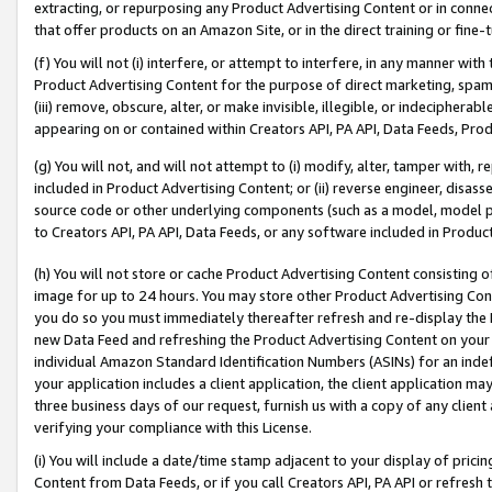
extracting, or repurposing any Product Advertising Content or in connec
that offer products on an Amazon Site, or in the direct training or fin
(f) You will not (i) interfere, or attempt to interfere, in any manner wit
Product Advertising Content for the purpose of direct marketing, spammi
(iii) remove, obscure, alter, or make invisible, illegible, or indecipherab
appearing on or contained within Creators API, PA API, Data Feeds, Prod
(g) You will not, and will not attempt to (i) modify, alter, tamper with,
included in Product Advertising Content; or (ii) reverse engineer, disa
source code or other underlying components (such as a model, model pa
to Creators API, PA API, Data Feeds, or any software included in Produc
(h) You will not store or cache Product Advertising Content consisting 
image for up to 24 hours. You may store other Product Advertising Cont
you do so you must immediately thereafter refresh and re-display the P
new Data Feed and refreshing the Product Advertising Content on your 
individual Amazon Standard Identification Numbers (ASINs) for an indefi
your application includes a client application, the client application m
three business days of our request, furnish us with a copy of any clien
verifying your compliance with this License.
(i) You will include a date/time stamp adjacent to your display of prici
Content from Data Feeds, or if you call Creators API, PA API or refresh