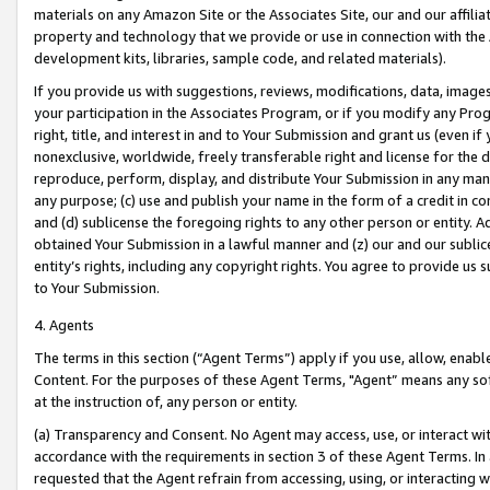
materials on any Amazon Site or the Associates Site, our and our affili
property and technology that we provide or use in connection with the
development kits, libraries, sample code, and related materials).
If you provide us with suggestions, reviews, modifications, data, image
your participation in the Associates Program, or if you modify any Prog
right, title, and interest in and to Your Submission and grant us (even 
nonexclusive, worldwide, freely transferable right and license for the du
reproduce, perform, display, and distribute Your Submission in any man
any purpose; (c) use and publish your name in the form of a credit in c
and (d) sublicense the foregoing rights to any other person or entity. A
obtained Your Submission in a lawful manner and (z) our and our sublice
entity’s rights, including any copyright rights. You agree to provide us
to Your Submission.
4. Agents
The terms in this section (“Agent Terms”) apply if you use, allow, enab
Content. For the purposes of these Agent Terms, "Agent” means any so
at the instruction of, any person or entity.
(a) Transparency and Consent. No Agent may access, use, or interact with 
accordance with the requirements in section 3 of these Agent Terms. In
requested that the Agent refrain from accessing, using, or interacting