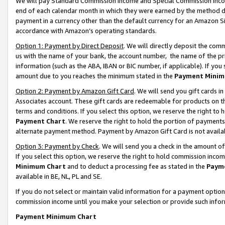
We will pay Standard Commission Income and Special Commission Incom
end of each calendar month in which they were earned by the method de
payment in a currency other than the default currency for an Amazon Sit
accordance with Amazon’s operating standards.
Option 1: Payment by Direct Deposit
. We will directly deposit the co
us with the name of your bank, the account number, the name of the pr
information (such as the ABA, IBAN or BIC number, if applicable). If you 
amount due to you reaches the minimum stated in the
Payment Minim
Option 2: Payment by Amazon Gift Card
. We will send you gift cards 
Associates account. These gift cards are redeemable for products on t
terms and conditions. If you select this option, we reserve the right t
Payment Chart
. We reserve the right to hold the portion of payment
alternate payment method. Payment by Amazon Gift Card is not available
Option 3: Payment by Check
. We will send you a check in the amount o
If you select this option, we reserve the right to hold commission inco
Minimum Chart
and to deduct a processing fee as stated in the
Paym
available in BE, NL, PL and SE.
If you do not select or maintain valid information for a payment opti
commission income until you make your selection or provide such info
Payment Minimum Chart