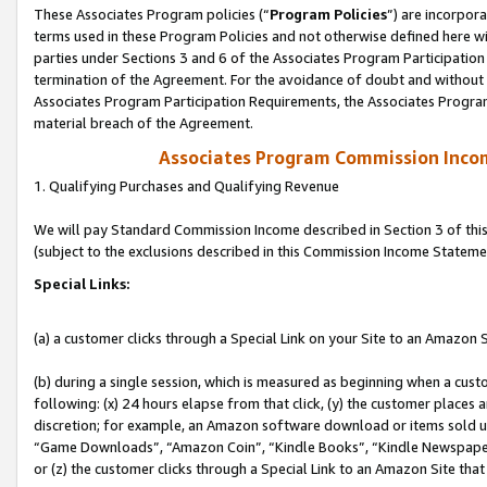
These Associates Program policies (“
Program Policies
”) are incorpor
terms used in these Program Policies and not otherwise defined here wil
parties under Sections 3 and 6 of the Associates Program Participation
termination of the Agreement. For the avoidance of doubt and without l
Associates Program Participation Requirements, the Associates Program
material breach of the Agreement.
Associates Program Commission Inco
1. Qualifying Purchases and Qualifying Revenue
We will pay Standard Commission Income described in Section 3 of thi
(subject to the exclusions described in this Commission Income Stateme
Special Links:
(a) a customer clicks through a Special Link on your Site to an Amazon S
(b) during a single session, which is measured as beginning when a custo
following: (x) 24 hours elapse from that click, (y) the customer places 
discretion; for example, an Amazon software download or items sold 
“Game Downloads”, “Amazon Coin”, “Kindle Books”, “Kindle Newspapers”
or (z) the customer clicks through a Special Link to an Amazon Site that