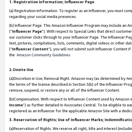
1. Registration Information; Influencer Page
(a) Registration Information. To register as an Influencer, you must co
regarding your social media presences.
(b) Influencer Page. This Amazon Influencer Program may include an A
(“
Influencer Page
”). With respect to Special Links that direct custom
our customer clicks through to your Influencer Page. The Influencer Pag
text, pictures, compilations, lists, comments, digital videos or other
(“
Influencer Content
”), you will not submit such Influencer Content if
the
Amazon Community Guidelines
.
2.Onsite Use
(a)Discretion in Use; Removal Right. Amazon may (as determined by Amazo
the terms of the license described in Section 3(b) of the Influencer Prog
remove, suspend, or restore any or all of the Influencer Content.
(b)Compensation. With respect to Influencer Content used by Amazon wi
Income
”) as further detailed in Associates Central. To be eligible t
registered as an Influencer for the applicable Amazon Site with a dedic
3. Reservation of Rights; Use of Influencer Marks; Indemnificati
(a)Reservation of Rights. We reserve all right, title and interest (includ