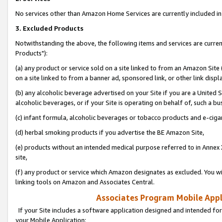
No services other than Amazon Home Services are currently included in 
3. Excluded Products
Notwithstanding the above, the following items and services are curre
Products"):
(a) any product or service sold on a site linked to from an Amazon Site
on a site linked to from a banner ad, sponsored link, or other link disp
(b) any alcoholic beverage advertised on your Site if you are a United 
alcoholic beverages, or if your Site is operating on behalf of, such a bu
(c) infant formula, alcoholic beverages or tobacco products and e-ciga
(d) herbal smoking products if you advertise the BE Amazon Site,
(e) products without an intended medical purpose referred to in Annex 
site,
(f) any product or service which Amazon designates as excluded. You will 
linking tools on Amazon and Associates Central.
Associates Program Mobile Appli
If your Site includes a software application designed and intended for
your Mobile Application: