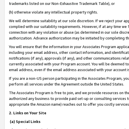
trademarks listed on our Non-Exhaustive Trademark Table), or
(h) otherwise violate any intellectual property rights.
We will determine suitability at our sole discretion. If we reject your 
complied with our suitability requirements. However, if at any time we 1
connection with any violation or abuse (as determined in our sole disc
authorization. Advance authorization may be initiated by completing t
You will ensure that the information in your Associates Program applic
including your email address, other contact information, and identifica
notifications (if any), approvals (if any), and other communications re
currently associated with your Program account. You will be deemed to 
email address, even if the email address associated with your account i
If you are a non-US person participating in the Associates Program, you
perform all services under the Agreement outside the United States.
The Associates Program is free to join, and we provide resources on th
authorized any business to provide paid set-up or consulting services t
appropriate the Amazon name) reaches out to offer you costly services
2. Links on Your Site
(a) Special Links