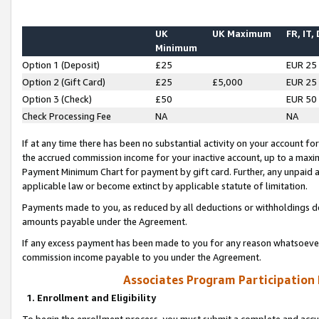
UK
UK Maximum
FR, IT,
Minimum
Option 1 (Deposit)
£25
EUR 25
Option 2 (Gift Card)
£25
£5,000
EUR 25
Option 3 (Check)
£50
EUR 50
Check Processing Fee
NA
NA
If at any time there has been no substantial activity on your account for 
the accrued commission income for your inactive account, up to a max
Payment Minimum Chart for payment by gift card. Further, any unpaid 
applicable law or become extinct by applicable statute of limitation.
Payments made to you, as reduced by all deductions or withholdings de
amounts payable under the Agreement.
If any excess payment has been made to you for any reason whatsoever,
commission income payable to you under the Agreement.
Associates Program Participation
1. Enrollment and Eligibility
To begin the enrollment process, you must submit a complete and accur