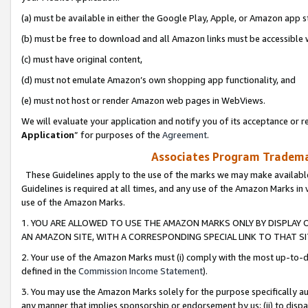
(a) must be available in either the Google Play, Apple, or Amazon app s
(b) must be free to download and all Amazon links must be accessible 
(c) must have original content,
(d) must not emulate Amazon’s own shopping app functionality, and
(e) must not host or render Amazon web pages in WebViews.
We will evaluate your application and notify you of its acceptance or re
Application
” for purposes of the
Agreement
.
Associates Program Trademar
These Guidelines apply to the use of the marks we may make available
Guidelines is required at all times, and any use of the Amazon Marks in 
use of the Amazon Marks.
1. YOU ARE ALLOWED TO USE THE AMAZON MARKS ONLY BY DISPLAY 
AN AMAZON SITE, WITH A CORRESPONDING SPECIAL LINK TO THAT SI
2. Your use of the Amazon Marks must (i) comply with the most up-to-da
defined in the
Commission Income Statement
).
3. You may use the Amazon Marks solely for the purpose specifically a
any manner that implies sponsorship or endorsement by us; (ii) to disparag