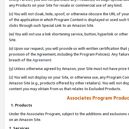
any Products on your Site for resale or commercial use of any kind.
(v) You will not cloak, hide, spoof, or otherwise obscure the URL of your
of the application in which Program Content is displayed or used such 
clicks through such Special Link to an Amazon Site.
(w) You will not use a link shortening service, button, hyperlink or oth
Site.
(x) Upon our request, you will provide us with written certification tha
provision of the Agreement, including the Program Policies). Any failure
breach of the
Agreement
.
(y) Unless otherwise agreed by Amazon, your Site must not have price tr
(z) You will not display on your Site, or otherwise use, any Program Con
Amazon Site (e.g., products offered by other retailers). You will not di
content you may obtain from us that relates to Excluded Products.
Associates Program Produc
1. Products
Under the Associates Program, subject to the additions and exclusions d
on an Amazon Site.
2. Services