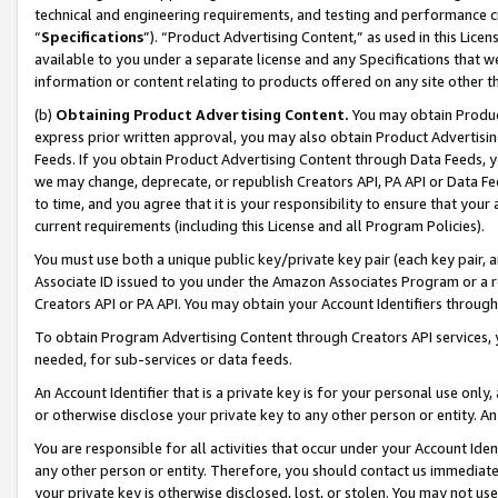
technical and engineering requirements, and testing and performance cri
“
Specifications
”). “Product Advertising Content,” as used in this Lic
available to you under a separate license and any Specifications that we
information or content relating to products offered on any site other 
(b)
Obtaining Product Advertising Content.
You may obtain Product
express prior written approval, you may also obtain Product Advertisi
Feeds. If you obtain Product Advertising Content through Data Feeds, yo
we may change, deprecate, or republish Creators API, PA API or Data Fee
to time, and you agree that it is your responsibility to ensure that your
current requirements (including this License and all Program Policies).
You must use both a unique public key/private key pair (each key pair, a
Associate ID issued to you under the Amazon Associates Program or a r
Creators API or PA API. You may obtain your Account Identifiers through
To obtain Program Advertising Content through Creators API services, y
needed, for sub-services or data feeds.
An Account Identifier that is a private key is for your personal use only,
or otherwise disclose your private key to any other person or entity. An A
You are responsible for all activities that occur under your Account Ide
any other person or entity. Therefore, you should contact us immediate
your private key is otherwise disclosed, lost, or stolen. You may not u