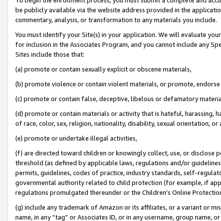
be publicly available via the website address provided in the application
commentary, analysis, or transformation to any materials you include.
You must identify your Site(s) in your application. We will evaluate your 
for inclusion in the Associates Program, and you cannot include any Speci
Sites include those that:
(a) promote or contain sexually explicit or obscene materials,
(b) promote violence or contain violent materials, or promote, endorse 
(c) promote or contain false, deceptive, libelous or defamatory materi
(d) promote or contain materials or activity that is hateful, harassing, h
of race, color, sex, religion, nationality, disability, sexual orientation, or
(e) promote or undertake illegal activities,
(f) are directed toward children or knowingly collect, use, or disclose
threshold (as defined by applicable laws, regulations and/or guidelines);
permits, guidelines, codes of practice, industry standards, self-regulat
governmental authority related to child protection (for example, if app
regulations promulgated thereunder or the Children’s Online Protection
(g) include any trademark of Amazon or its affiliates, or a variant or 
name, in any “tag” or Associates ID, or in any username, group name, or 