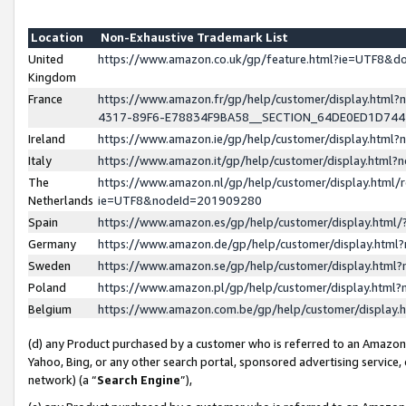
Location
Non-Exhaustive Trademark List
United
https://www.amazon.co.uk/gp/feature.html?ie=UTF8&
Kingdom
France
https://www.amazon.fr/gp/help/customer/display.ht
4317-89F6-E78834F9BA58__SECTION_64DE0ED1D74
Ireland
https://www.amazon.ie/gp/help/customer/display.ht
Italy
https://www.amazon.it/gp/help/customer/display.html
The
https://www.amazon.nl/gp/help/customer/display.html/
Netherlands
ie=UTF8&nodeId=201909280
Spain
https://www.amazon.es/gp/help/customer/display.htm
Germany
https://www.amazon.de/gp/help/customer/display.htm
Sweden
https://www.amazon.se/gp/help/customer/display.htm
Poland
https://www.amazon.pl/gp/help/customer/display.htm
Belgium
https://www.amazon.com.be/gp/help/customer/displa
(d) any Product purchased by a customer who is referred to an Amazon S
Yahoo, Bing, or any other search portal, sponsored advertising service, o
network) (a “
Search Engine
”),