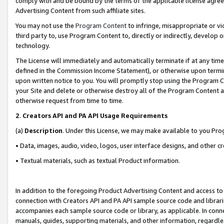
comply with and be bound by the terms of the applicable license agreem
Advertising Content from such affiliate sites.
You may not use the
Program Content
to infringe, misappropriate or vio
third party to, use Program Content to, directly or indirectly, develo
technology.
The License will immediately and automatically terminate if at any ti
defined in the Commission Income Statement), or otherwise upon termina
upon written notice to you. You will promptly stop using the Program 
your Site and delete or otherwise destroy all of the Program Content 
otherwise request from time to time.
2
.
Creators API and PA API Usage Requirements
(a)
Description
. Under this License, we may make available to you Pr
• Data, images, audio, video, logos, user interface designs, and other c
• Textual materials, such as textual Product information.
In addition to the foregoing Product Advertising Content and access to
connection with Creators API and PA API sample source code and librarie
accompanies each sample source code or library, as applicable. In conne
manuals, guides, supporting materials, and other information, regardless