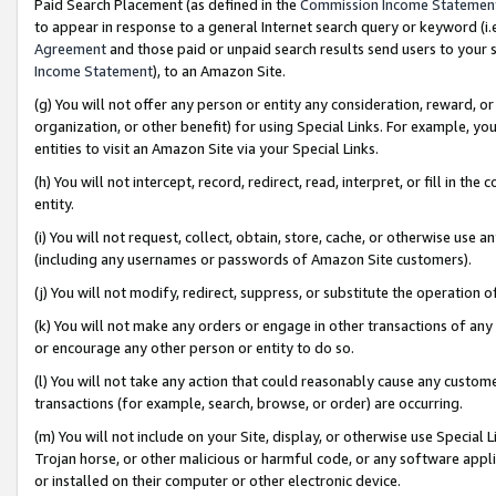
Paid Search Placement (as defined in the
Commission Income Statemen
to appear in response to a general Internet search query or keyword (i.e.
Agreement
and those paid or unpaid search results send users to your sit
Income Statement
), to an Amazon Site.
(g) You will not offer any person or entity any consideration, reward, or
organization, or other benefit) for using Special Links. For example, 
entities to visit an Amazon Site via your Special Links.
(h) You will not intercept, record, redirect, read, interpret, or fill in 
entity.
(i) You will not request, collect, obtain, store, cache, or otherwise us
(including any usernames or passwords of Amazon Site customers).
(j) You will not modify, redirect, suppress, or substitute the operation 
(k) You will not make any orders or engage in other transactions of any 
or encourage any other person or entity to do so.
(l) You will not take any action that could reasonably cause any custome
transactions (for example, search, browse, or order) are occurring.
(m) You will not include on your Site, display, or otherwise use Specia
Trojan horse, or other malicious or harmful code, or any software app
or installed on their computer or other electronic device.