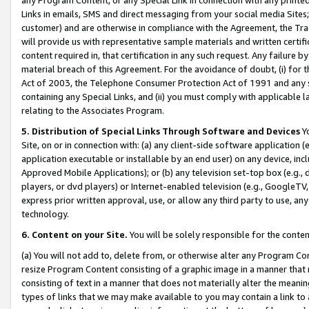
Links in emails, SMS and direct messaging from your social media Sites; 
customer) and are otherwise in compliance with the Agreement, the Tr
will provide us with representative sample materials and written certif
content required in, that certification in any such request. Any failure b
material breach of this Agreement. For the avoidance of doubt, (i) for
Act of 2003, the Telephone Consumer Protection Act of 1991 and any si
containing any Special Links, and (ii) you must comply with applicable
relating to the Associates Program.
5. Distribution of Special Links Through Software and Devices
Yo
Site, on or in connection with: (a) any client-side software application 
application executable or installable by an end user) on any device, in
Approved Mobile Applications); or (b) any television set-top box (e.g., 
players, or dvd players) or Internet-enabled television (e.g., GoogleTV, 
express prior written approval, use, or allow any third party to use, 
technology.
6. Content on your Site.
You will be solely responsible for the conten
(a) You will not add to, delete from, or otherwise alter any Program Co
resize Program Content consisting of a graphic image in a manner that
consisting of text in a manner that does not materially alter the meanin
types of links that we may make available to you may contain a link to 