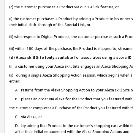
(c) the customer purchases a Product via our 1-Click feature, or
(i) the customer purchases a Product by adding a Product to his or her
their initial click-through of the Special Link, or
(ii) with respect to Digital Products, the customer purchases such a P
(iii) within 180 days of the purchase, the Product is shipped to, stre
(d) Alexa skill Site (only available for associates using a stor
(i) a customer using your Alexa skill Site engages an Alexa Shopping A
(ii) during a single Alexa Shopping Action session, which begins when
either:
A. returns from the Alexa Shopping Action to your Alexa skill Site 
B. places an order via Alexa for the Product that you featured with
the customer completes a Purchase of the Product you featured with t
C. via Alexa, or
D. by adding that Product to the customer’s shopping cart within th
after their initial engagement with the Alexa Shopping Action; and