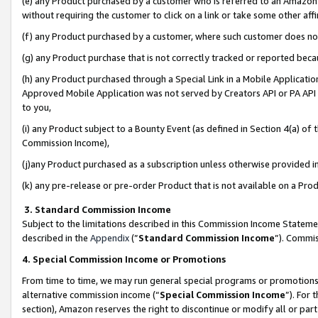
(e) any Product purchased by a customer who is referred to an Amazon Si
without requiring the customer to click on a link or take some other affi
(f) any Product purchased by a customer, where such customer does no
(g) any Product purchase that is not correctly tracked or reported bec
(h) any Product purchased through a Special Link in a Mobile Applicatio
Approved Mobile Application was not served by Creators API or PA API (
to you,
(i) any Product subject to a Bounty Event (as defined in Section 4(a) o
Commission Income),
(j)any Product purchased as a subscription unless otherwise provided 
(k) any pre-release or pre-order Product that is not available on a Prod
3. Standard Commission Income
Subject to the limitations described in this Commission Income Statem
described in the
Appendix
(”
Standard Commission Income
”). Commis
4. Special Commission Income or Promotions
From time to time, we may run general special programs or promotions 
alternative commission income (“
Special Commission Income
”). For
section), Amazon reserves the right to discontinue or modify all or par