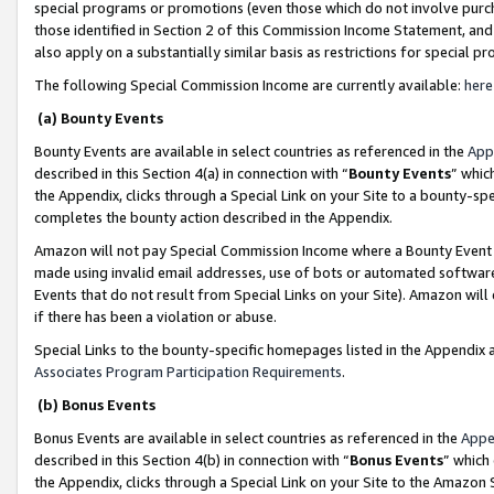
special programs or promotions (even those which do not involve purcha
those identified in Section 2 of this Commission Income Statement, an
also apply on a substantially similar basis as restrictions for special 
The following Special Commission Income are currently available:
here
(a) Bounty Events
Bounty Events are available in select countries as referenced in the
App
described in this Section 4(a) in connection with “
Bounty Events
” whic
the Appendix, clicks through a Special Link on your Site to a bounty-s
completes the bounty action described in the Appendix.
Amazon will not pay Special Commission Income where a Bounty Event ha
made using invalid email addresses, use of bots or automated software
Events that do not result from Special Links on your Site). Amazon will 
if there has been a violation or abuse.
Special Links to the bounty-specific homepages listed in the Appendix 
Associates Program Participation Requirements
.
(b) Bonus Events
Bonus Events are available in select countries as referenced in the
Appe
described in this Section 4(b) in connection with “
Bonus Events
” which
the Appendix, clicks through a Special Link on your Site to the Amazon 