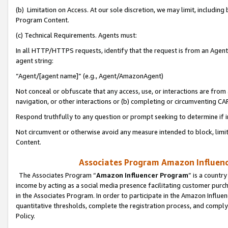
(b) Limitation on Access. At our sole discretion, we may limit, includin
Program Content.
(c) Technical Requirements. Agents must:
In all HTTP/HTTPS requests, identify that the request is from an Agent 
agent string:
“Agent/[agent name]” (e.g., Agent/AmazonAgent)
Not conceal or obfuscate that any access, use, or interactions are fro
navigation, or other interactions or (b) completing or circumventing 
Respond truthfully to any question or prompt seeking to determine if 
Not circumvent or otherwise avoid any measure intended to block, limit
Content.
Associates Program Amazon Influence
The Associates Program “
Amazon Influencer Program
” is a countr
income by acting as a social media presence facilitating customer purc
in the Associates Program. In order to participate in the Amazon Influen
quantitative thresholds, complete the registration process, and comply
Policy.