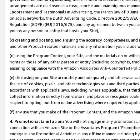
arrangements are disclosed in a clear, concise and unambiguous manner 
Endorsement and Testimonials in Advertising, the French law of 9 June
on social networks, the Dutch Advertising Code, Directive 2002/58/EC 
Regulation (GDPR) (EU) 2016/679), and any agreement between you and 
you by any person or entity that hosts your Site),
(c) creating and posting, and ensuring the accuracy, completeness, and 
and other Product-related materials and any information you include wit
(d) using the Program Content, your Site, and the materials on or within
rights or those of any other person or entity (including copyrights, trad
ensuring compliance with the
Amazon Associates Anti-Counterfeit Polic
(e) disclosing on your Site accurately and adequately and otherwise sat
the use of cookies, pixels, and other technologies you and third parties
accordance with applicable laws, including, where applicable, that thir
collect information directly from visitors, and place or recognize cooki
respect to opting-out from online advertising where required by appli
(f) any use that you make of the Program Content, and the Amazon Mar
4. Promotional Limitations
You will not engage in any promotional, ma
connection with an Amazon Site or the Associates Program (“Promotional
engage in any Promotional Activities in any offline manner, including by
any Program Content, or any Special Link in connection with any printed 