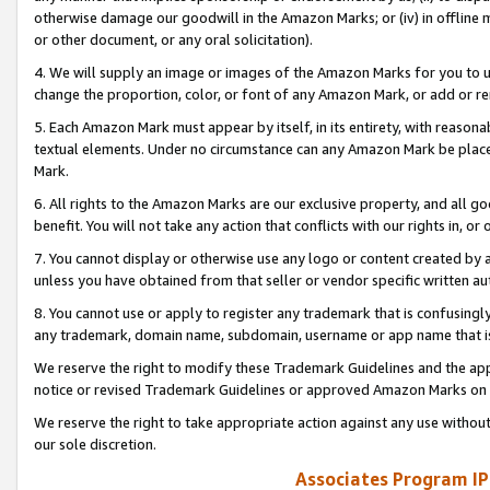
otherwise damage our goodwill in the Amazon Marks; or (iv) in offline ma
or other document, or any oral solicitation).
4. We will supply an image or images of the Amazon Marks for you to 
change the proportion, color, or font of any Amazon Mark, or add or
5. Each Amazon Mark must appear by itself, in its entirety, with reason
textual elements. Under no circumstance can any Amazon Mark be placed
Mark.
6. All rights to the Amazon Marks are our exclusive property, and all 
benefit. You will not take any action that conflicts with our rights in, 
7. You cannot display or otherwise use any logo or content created by a
unless you have obtained from that seller or vendor specific written au
8. You cannot use or apply to register any trademark that is confusingly
any trademark, domain name, subdomain, username or app name that is 
We reserve the right to modify these Trademark Guidelines and the app
notice or revised Trademark Guidelines or approved Amazon Marks on t
We reserve the right to take appropriate action against any use without
our sole discretion.
Associates Program IP