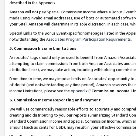
described in the Appendix.
Amazon will not pay Special Commission Income where a Bonus Event has
made using invalid email addresses, use of bots or automated software,
your Site). Amazon will determine in its sole discretion, in each case, w
Special Links to the Bonus Event-specific homepages listed in the Appe
notwithstanding the
Associates Program Participation Requirements
.
5. Commission Income Limitations
Associates’ tags should only be used to benefit from Amazon Associates
attempting to claim commissions from both Amazon Associates and ano
attribution links), we may take action, including withholding commissio
From time to time, we may impose limits on Associates’ opportunity t
of doubt (and notwithstanding any time period), Amazon reserves the ri
Income Limitations, please see the
Appendix
(“
Commission Income Li
6. Commission Income Reporting and Payment
We will use commercially reasonable efforts to accurately and comprehe
creating and distributing to you our reports summarizing Standard C
Standard Commission Income and Special Commission Income, which are 
amount (such as cents for USD), may result in your effective commission 