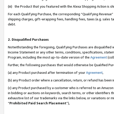
(iii) the Product that you featured with the Alexa Shopping Action is 
For each Qualifying Purchase, the corresponding “Qualifying Revenue” i
shipping charges, gift-wrapping fees, handling fees, taxes (e.g. sales ta
debt.
2. Disqualified Purchases
Notwithstanding the foregoing, Qualifying Purchases are disqualified w
Income Statement or any other terms, conditions, specifications, statem
Program, including the most up-to-date version of the
Agreement
(coll
Further, the following purchases that would otherwise be Qualified Pu
(a) any Product purchased after termination of your
Agreement
,
(b) any Product order where a cancellation, return, or refund has been i
(c) any Product purchased by a customer who is referred to an Amazon 
in bidding or auctions on keywords, search terms, or other identifiers 
exhaustive list of our trademarks via the links below, or variations or 
“
Prohibited Paid Search Placement
”),