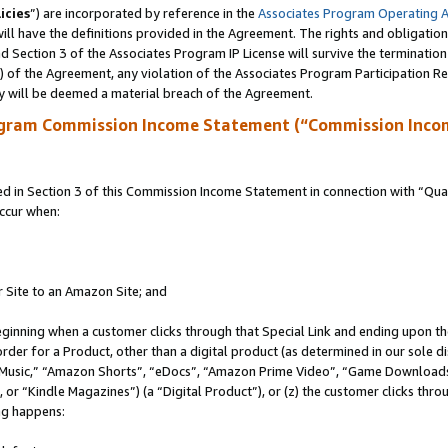
icies
”) are incorporated by reference in the
Associates Program Operating 
ll have the definitions provided in the Agreement. The rights and obligation
 Section 3 of the Associates Program IP License will survive the terminatio
a) of the Agreement, any violation of the Associates Program Participation R
y will be deemed a material breach of the Agreement.
ogram Commission Income Statement (“Commission Inco
in Section 3 of this Commission Income Statement in connection with “Quali
ccur when:
r Site to an Amazon Site; and
eginning when a customer clicks through that Special Link and ending upon the 
 order for a Product, other than a digital product (as determined in our sole
usic,” “Amazon Shorts”, “eDocs”, “Amazon Prime Video”, “Game Downloads”
r “Kindle Magazines”) (a “Digital Product”), or (z) the customer clicks throu
ing happens: