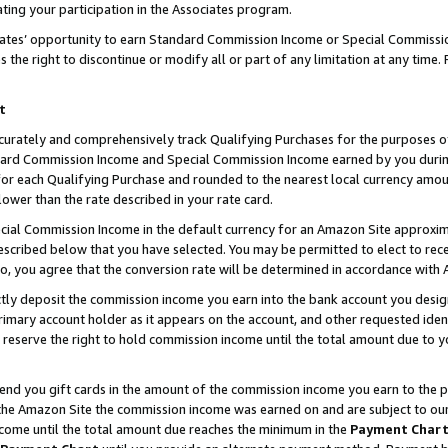
ting your participation in the Associates program.
iates’ opportunity to earn Standard Commission Income or Special Commissi
the right to discontinue or modify all or part of any limitation at any time.
t
curately and comprehensively track Qualifying Purchases for the purposes of 
ndard Commission Income and Special Commission Income earned by you dur
or each Qualifying Purchase and rounded to the nearest local currency amoun
lower than the rate described in your rate card.
ial Commission Income in the default currency for an Amazon Site approxim
cribed below that you have selected. You may be permitted to elect to rece
so, you agree that the conversion rate will be determined in accordance wit
ectly deposit the commission income you earn into the bank account you desi
imary account holder as it appears on the account, and other requested ident
 we reserve the right to hold commission income until the total amount due to
 send you gift cards in the amount of the commission income you earn to the 
he Amazon Site the commission income was earned on and are subject to our gi
ncome until the total amount due reaches the minimum in the
Payment Char