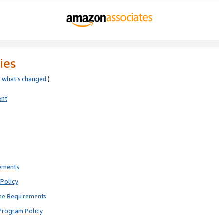
ies
e
what’s changed
.)
ent
rements
Policy
ne Requirements
Program Policy