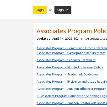
Login
Sign up
or
Associates Program Polic
Updated:
April 14, 2026. (Current Associates, se
Associates Program - Commission Income Statem
Associates Program - Participation Requirements
Associates Program - Products Statement
Associates Program - Mobile Application Policy
Associates Program - Trademark Guidelines
Associates Program - IP License and Usage Requi
Associates Program - Amazon Influencer Program 
DE Associate Program Comparison Shopping Engi
Associates Program - Amazon Creator Ads Boost 