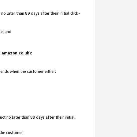
 later than 89 days after their initial click-
te; and
on amazon.co.uk):
d ends when the customer either:
t no later than 89 days after their initial
 the customer.