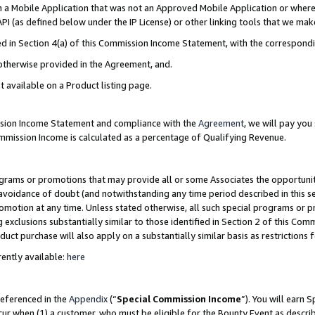
in a Mobile Application that was not an Approved Mobile Application or where
PI (as defined below under the IP License) or other linking tools that we mak
ined in Section 4(a) of this Commission Income Statement, with the correspon
 otherwise provided in the Agreement, and.
t available on a Product listing page.
ission Income Statement and compliance with the
Agreement
, we will pay yo
ommission Income is calculated as a percentage of Qualifying Revenue.
grams or promotions that may provide all or some Associates the opportunit
e avoidance of doubt (and notwithstanding any time period described in this s
romotion at any time. Unless stated otherwise, all such special programs or 
 exclusions substantially similar to those identified in Section 2 of this Co
ct purchase will also apply on a substantially similar basis as restrictions
ently available:
here
referenced in the
Appendix
(“
Special Commission Income
”). You will earn 
cur when (1) a customer, who must be eligible for the Bounty Event as describ