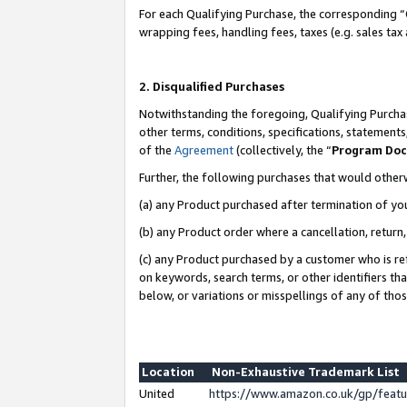
For each Qualifying Purchase, the corresponding “
wrapping fees, handling fees, taxes (e.g. sales tax
2. Disqualified Purchases
Notwithstanding the foregoing, Qualifying Purchas
other terms, conditions, specifications, statement
of the
Agreement
(collectively, the “
Program Do
Further, the following purchases that would other
(a) any Product purchased after termination of yo
(b) any Product order where a cancellation, return,
(c) any Product purchased by a customer who is re
on keywords, search terms, or other identifiers th
below, or variations or misspellings of any of tho
Location
Non-Exhaustive Trademark List
United
https://www.amazon.co.uk/gp/fea