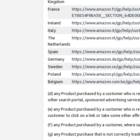
Kingdom
France
https://www.amazon.fr/gp/help/c
E78834F9BA58__SECTION_64DE0
Ireland
https://www.amazon.ie/gp/help/c
Italy
https://www.amazon.it/gp/help/cu
The
https://www.amazon.nl/gp/help/cu
Netherlands
Spain
https://www.amazon.es/gp/help/cu
Germany
https://www.amazon.de/gp/help/cu
Sweden
https://www.amazon.se/gp/help/cu
Poland
https://www.amazon.pl/gp/help/cu
Belgium
https://www.amazon.com.be/gp/he
(d) any Product purchased by a customer who is ref
other search portal, sponsored advertising service, 
(e) any Product purchased by a customer who is ref
customer to click on a link or take some other affir
(f) any Product purchased by a customer, where s
(g) any Product purchase that is not correctly tra