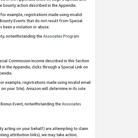
e bounty action described in the Appendix.
for example, registrations made using invalid
 Bounty Events that do not result from Special
as been a violation or abuse.
nty, notwithstanding the
Associates Program
pecial Commission Income described in this Section
 in the Appendix, clicks through a Special Link on
ppendix.
or example, registrations made using invalid email
on your Site). Amazon will determine in its sole
g Bonus Event, notwithstanding the
Associates
ty acting on your behalf) are attempting to claim
ng attribution links), we may take action,