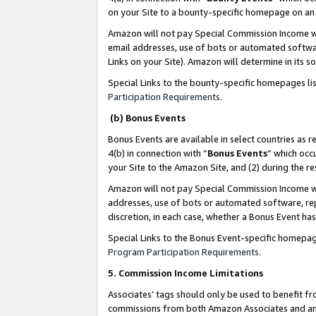
on your Site to a bounty-specific homepage on an 
Amazon will not pay Special Commission Income whe
email addresses, use of bots or automated softwar
Links on your Site). Amazon will determine in its s
Special Links to the bounty-specific homepages li
Participation Requirements
.
(b) Bonus Events
Bonus Events are available in select countries as r
4(b) in connection with “
Bonus Events
” which occ
your Site to the Amazon Site, and (2) during the 
Amazon will not pay Special Commission Income whe
addresses, use of bots or automated software, repe
discretion, in each case, whether a Bonus Event has
Special Links to the Bonus Event-specific homepag
Program Participation Requirements
.
5. Commission Income Limitations
Associates’ tags should only be used to benefit f
commissions from both Amazon Associates and anot