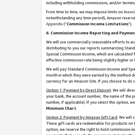
including withholding commissions, and/or termina
From time to time, we may impose limits on Assoc
notwithstanding any time period), Amazon reserves 
Appendix
(“
Commission Income Limitations
”).
6. Commission Income Reporting and Paymen
We will use commercially reasonable efforts to ac
distributing to you our reports summarizing Sta
Special Commission Income, which are calculated f
effective commission rate being slightly higher or 
We will pay Standard Commission Income and Spec
month in which they were earned by the method des
currency for an Amazon Site. If you choose to do 
Option 1: Payment by Direct Deposit
. We will dir
your bank, the account number, the name of the pr
number, if applicable). If you select this option,
Minimum Chart
.
Option 2: Payment by Amazon Gift Card
. We will
These gift cards are redeemable for products on t
option, we reserve the right to hold commission i