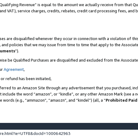
Qualifying Revenue” is equal to the amount we actually receive from that Qua
 and VAT), service charges, credits, rebates, credit card processing fees, and 
es are disqualified whenever they occur in connection with a violation of t
s, and policies that we may issue from time to time that apply to the Associ
cuments
”).
wise be Qualified Purchases are disqualified and excluded from the Associa
ur
Agreement
,
 or refund has been initiated,
ferred to an Amazon Site through any advertisement that you purchased, incl
at include the word “amazon”, or “kindle”, or any other Amazon Mark (see a no
se words (e.g., “ammazon”, “amaozn”, and “kindel”) (all, a “
Prohibited Paid
ture.html?ie=UTF8&docId=1000642963