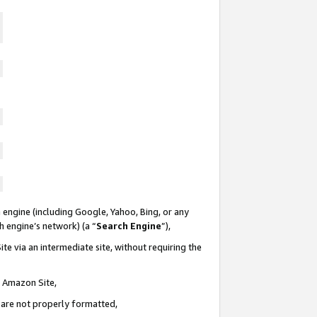
 engine (including Google, Yahoo, Bing, or any
ch engine’s network) (a “
Search Engine
”),
te via an intermediate site, without requiring the
n Amazon Site,
e are not properly formatted,