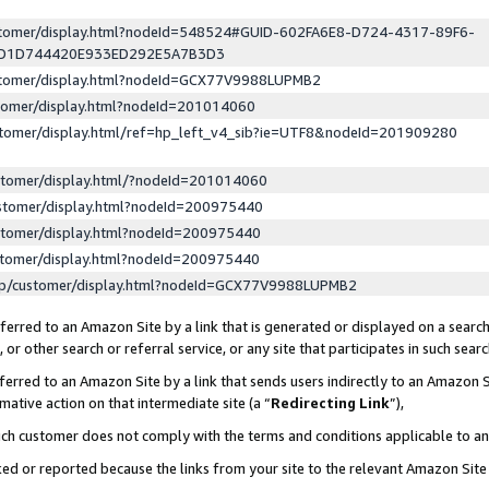
ustomer/display.html?nodeId=548524#GUID-602FA6E8-D724-4317-89F6-
ED1D744420E933ED292E5A7B3D3
ustomer/display.html?nodeId=GCX77V9988LUPMB2
stomer/display.html?nodeId=201014060
stomer/display.html/ref=hp_left_v4_sib?ie=UTF8&nodeId=201909280
stomer/display.html/?nodeId=201014060
stomer/display.html?nodeId=200975440
stomer/display.html?nodeId=200975440
stomer/display.html?nodeId=200975440
lp/customer/display.html?nodeId=GCX77V9988LUPMB2
erred to an Amazon Site by a link that is generated or displayed on a search
or other search or referral service, or any site that participates in such sear
erred to an Amazon Site by a link that sends users indirectly to an Amazon Si
mative action on that intermediate site (a “
Redirecting Link
”),
uch customer does not comply with the terms and conditions applicable to a
cked or reported because the links from your site to the relevant Amazon Sit