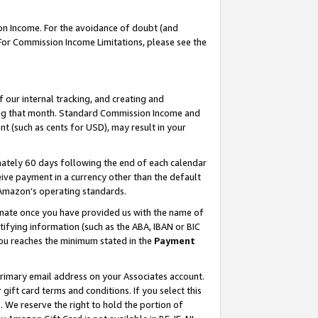
on Income. For the avoidance of doubt (and
 For Commission Income Limitations, please see the
our internal tracking, and creating and
ing that month. Standard Commission Income and
t (such as cents for USD), may result in your
ately 60 days following the end of each calendar
ive payment in a currency other than the default
h Amazon’s operating standards.
gnate once you have provided us with the name of
ifying information (such as the ABA, IBAN or BIC
 you reaches the minimum stated in the
Payment
primary email address on your Associates account.
ft card terms and conditions. If you select this
t
. We reserve the right to hold the portion of