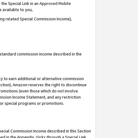
 the Special Link in an Approved Mobile
e available to you,
ding related Special Commission Income),
u standard commission income described in the
y to earn additional or alternative commission
ection), Amazon reserves the right to discontinue
promotions (even those which do not involve
mmission Income Statement, and any restriction
 for special programs or promotions.
Special Commission Income described in this Section
ed in the Appendix, clicks through a Special Link