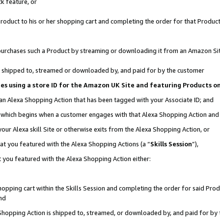
k feature, or
oduct to his or her shopping cart and completing the order for that Product no
er purchases such a Product by streaming or downloading it from an Amazon Si
 is shipped to, streamed or downloaded by, and paid for by the customer
ciates using a store ID for the Amazon UK Site and featuring Products 
 an Alexa Shopping Action that has been tagged with your Associate ID; and
n, which begins when a customer engages with that Alexa Shopping Action an
our Alexa skill Site or otherwise exits from the Alexa Shopping Action, or
hat you featured with the Alexa Shopping Actions (a “
Skills Session
”),
 you featured with the Alexa Shopping Action either:
pping cart within the Skills Session and completing the order for said Produc
nd
 Shopping Action is shipped to, streamed, or downloaded by, and paid for by