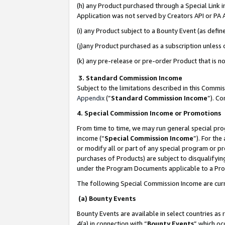
(h) any Product purchased through a Special Link 
Application was not served by Creators API or PA A
(i) any Product subject to a Bounty Event (as def
(j)any Product purchased as a subscription unless
(k) any pre-release or pre-order Product that is no
3. Standard Commission Income
Subject to the limitations described in this Comm
Appendix
(”
Standard Commission Income
”). C
4. Special Commission Income or Promotions
From time to time, we may run general special pro
income (“
Special Commission Income
”). For th
or modify all or part of any special program or p
purchases of Products) are subject to disqualifying
under the Program Documents applicable to a Produ
The following Special Commission Income are curr
(a) Bounty Events
Bounty Events are available in select countries as 
4(a) in connection with “
Bounty Events
” which oc