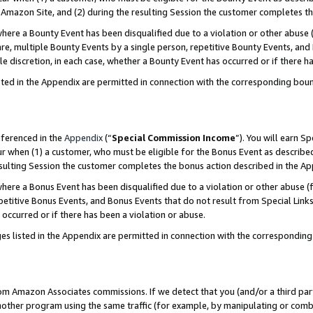
Amazon Site, and (2) during the resulting Session the customer completes th
re a Bounty Event has been disqualified due to a violation or other abuse (
e, multiple Bounty Events by a single person, repetitive Bounty Events, and
ole discretion, in each case, whether a Bounty Event has occurred or if there h
sted in the Appendix are permitted in connection with the corresponding bou
eferenced in the
Appendix
(“
Special Commission Income
”). You will earn S
ur when (1) a customer, who must be eligible for the Bonus Event as described
resulting Session the customer completes the bonus action described in the A
re a Bonus Event has been disqualified due to a violation or other abuse (f
titive Bonus Events, and Bonus Events that do not result from Special Links 
 occurred or if there has been a violation or abuse.
es listed in the Appendix are permitted in connection with the correspondin
rom Amazon Associates commissions. If we detect that you (and/or a third par
her program using the same traffic (for example, by manipulating or combini