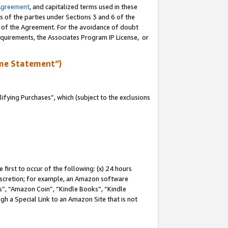
Agreement
, and capitalized terms used in these
s of the parties under Sections 3 and 6 of the
n of the Agreement. For the avoidance of doubt
equirements, the Associates Program IP License, or
me Statement”)
fying Purchases”, which (subject to the exclusions
first to occur of the following: (x) 24 hours
 discretion; for example, an Amazon software
, “Amazon Coin”, “Kindle Books”, “Kindle
gh a Special Link to an Amazon Site that is not