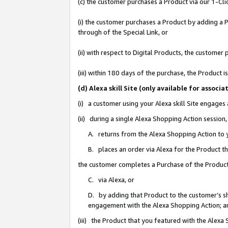
(c) the customer purchases a Product via our 1-Clic
(i) the customer purchases a Product by adding a Pr
through of the Special Link, or
(ii) with respect to Digital Products, the custom
(iii) within 180 days of the purchase, the Product
(d) Alexa skill Site (only available for asso
(i) a customer using your Alexa skill Site engages
(ii) during a single Alexa Shopping Action sessio
A. returns from the Alexa Shopping Action to y
B. places an order via Alexa for the Product t
the customer completes a Purchase of the Product
C. via Alexa, or
D. by adding that Product to the customer’s sho
engagement with the Alexa Shopping Action; a
(iii) the Product that you featured with the Alexa