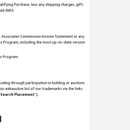
lifying Purchase, less any shipping charges, gift-
bad debt.
his Associates Commission Income Statement or any
ates Program, including the most up-to-date version
tes Program:
uding through participation in bidding or auctions
n-exhaustive list of our trademarks via the links
 Search Placement
”),