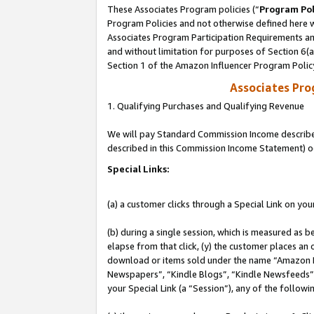
These Associates Program policies (“
Program Pol
Program Policies and not otherwise defined here wi
Associates Program Participation Requirements and
and without limitation for purposes of Section 6(
Section 1 of the Amazon Influencer Program Polic
Associates Pr
1. Qualifying Purchases and Qualifying Revenue
We will pay Standard Commission Income described 
described in this Commission Income Statement) o
Special Links:
(a) a customer clicks through a Special Link on you
(b) during a single session, which is measured as b
elapse from that click, (y) the customer places an
download or items sold under the name “Amazon M
Newspapers”, “Kindle Blogs”, “Kindle Newsfeeds”, o
your Special Link (a “Session”), any of the follow