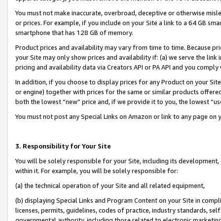
You must not make inaccurate, overbroad, deceptive or otherwise misle
or prices. For example, if you include on your Site a link to a 64 GB sm
smartphone that has 128 GB of memory.
Product prices and availability may vary from time to time. Because pri
your Site may only show prices and availability if: (a) we serve the link 
pricing and availability data via Creators API or PA API and you comply
In addition, if you choose to display prices for any Product on your Si
or engine) together with prices for the same or similar products offer
both the lowest “new” price and, if we provide it to you, the lowest “u
You must not post any Special Links on Amazon or link to any page on 
3. Responsibility for Your Site
You will be solely responsible for your Site, including its development
within it. For example, you will be solely responsible for:
(a) the technical operation of your Site and all related equipment,
(b) displaying Special Links and Program Content on your Site in compl
licenses, permits, guidelines, codes of practice, industry standards, se
governmental authority, including those related to electronic marketin