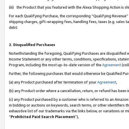
(iii) the Product that you featured with the Alexa Shopping Action is 
For each Qualifying Purchase, the corresponding “Qualifying Revenue” i
shipping charges, gift-wrapping fees, handling fees, taxes (e.g. sales ta
debt.
2. Disqualified Purchases
Notwithstanding the foregoing, Qualifying Purchases are disqualified w
Income Statement or any other terms, conditions, specifications, statem
Program, including the most up-to-date version of the
Agreement
(coll
Further, the following purchases that would otherwise be Qualified Pu
(a) any Product purchased after termination of your
Agreement
,
(b) any Product order where a cancellation, return, or refund has been i
(c) any Product purchased by a customer who is referred to an Amazon 
in bidding or auctions on keywords, search terms, or other identifiers 
exhaustive list of our trademarks via the links below, or variations or 
“
Prohibited Paid Search Placement
”),