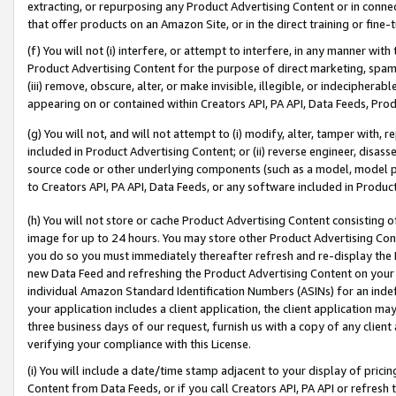
extracting, or repurposing any Product Advertising Content or in connec
that offer products on an Amazon Site, or in the direct training or fin
(f) You will not (i) interfere, or attempt to interfere, in any manner wit
Product Advertising Content for the purpose of direct marketing, spammi
(iii) remove, obscure, alter, or make invisible, illegible, or indecipherab
appearing on or contained within Creators API, PA API, Data Feeds, Prod
(g) You will not, and will not attempt to (i) modify, alter, tamper with,
included in Product Advertising Content; or (ii) reverse engineer, disa
source code or other underlying components (such as a model, model pa
to Creators API, PA API, Data Feeds, or any software included in Produc
(h) You will not store or cache Product Advertising Content consisting 
image for up to 24 hours. You may store other Product Advertising Cont
you do so you must immediately thereafter refresh and re-display the P
new Data Feed and refreshing the Product Advertising Content on your 
individual Amazon Standard Identification Numbers (ASINs) for an indefi
your application includes a client application, the client application m
three business days of our request, furnish us with a copy of any clien
verifying your compliance with this License.
(i) You will include a date/time stamp adjacent to your display of prici
Content from Data Feeds, or if you call Creators API, PA API or refresh