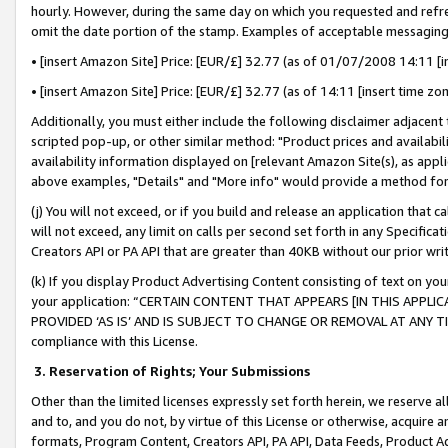
hourly. However, during the same day on which you requested and refre
omit the date portion of the stamp. Examples of acceptable messaging
• [insert Amazon Site] Price: [EUR/£] 32.77 (as of 01/07/2008 14:11 [in
• [insert Amazon Site] Price: [EUR/£] 32.77 (as of 14:11 [insert time zo
Additionally, you must either include the following disclaimer adjacent t
scripted pop-up, or other similar method: "Product prices and availabil
availability information displayed on [relevant Amazon Site(s), as appli
above examples, "Details" and "More info" would provide a method for 
(j) You will not exceed, or if you build and release an application that c
will not exceed, any limit on calls per second set forth in any Specifica
Creators API or PA API that are greater than 40KB without our prior wr
(k) If you display Product Advertising Content consisting of text on your
your application: “CERTAIN CONTENT THAT APPEARS [IN THIS APPLIC
PROVIDED ‘AS IS’ AND IS SUBJECT TO CHANGE OR REMOVAL AT ANY TIME.”
compliance with this License.
3.
Reservation of Rights; Your Submissions
Other than the limited licenses expressly set forth herein, we reserve all 
and to, and you do not, by virtue of this License or otherwise, acquire an
formats, Program Content, Creators API, PA API, Data Feeds, Product 