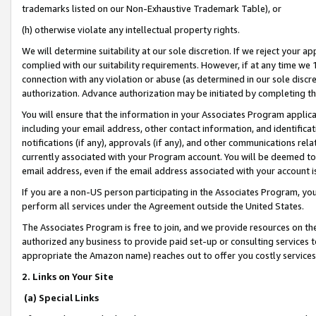
trademarks listed on our Non-Exhaustive Trademark Table), or
(h) otherwise violate any intellectual property rights.
We will determine suitability at our sole discretion. If we reject your 
complied with our suitability requirements. However, if at any time we 1
connection with any violation or abuse (as determined in our sole disc
authorization. Advance authorization may be initiated by completing t
You will ensure that the information in your Associates Program applic
including your email address, other contact information, and identifica
notifications (if any), approvals (if any), and other communications re
currently associated with your Program account. You will be deemed to 
email address, even if the email address associated with your account i
If you are a non-US person participating in the Associates Program, you
perform all services under the Agreement outside the United States.
The Associates Program is free to join, and we provide resources on th
authorized any business to provide paid set-up or consulting services t
appropriate the Amazon name) reaches out to offer you costly services
2. Links on Your Site
(a) Special Links