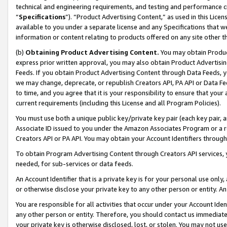
technical and engineering requirements, and testing and performance cri
“
Specifications
”). “Product Advertising Content,” as used in this Lic
available to you under a separate license and any Specifications that we
information or content relating to products offered on any site other 
(b)
Obtaining Product Advertising Content.
You may obtain Product
express prior written approval, you may also obtain Product Advertisi
Feeds. If you obtain Product Advertising Content through Data Feeds, yo
we may change, deprecate, or republish Creators API, PA API or Data Fee
to time, and you agree that it is your responsibility to ensure that your
current requirements (including this License and all Program Policies).
You must use both a unique public key/private key pair (each key pair, a
Associate ID issued to you under the Amazon Associates Program or a r
Creators API or PA API. You may obtain your Account Identifiers through
To obtain Program Advertising Content through Creators API services, y
needed, for sub-services or data feeds.
An Account Identifier that is a private key is for your personal use only,
or otherwise disclose your private key to any other person or entity. An A
You are responsible for all activities that occur under your Account Ide
any other person or entity. Therefore, you should contact us immediate
your private key is otherwise disclosed, lost, or stolen. You may not u