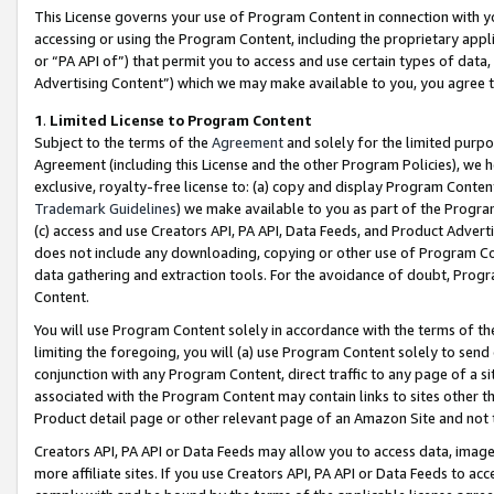
This License governs your use of Program Content in connection with yo
accessing or using the Program Content, including the proprietary appli
or “PA API of”) that permit you to access and use certain types of data
Advertising Content”) which we may make available to you, you agree t
1
.
Limited License to Program Content
Subject to the terms of the
Agreement
and solely for the limited purpo
Agreement (including this License and the other Program Policies), we 
exclusive, royalty-free license to: (a) copy and display Program Conten
Trademark Guidelines
) we make available to you as part of the Progra
(c) access and use Creators API, PA API, Data Feeds, and Product Adverti
does not include any downloading, copying or other use of Program Conte
data gathering and extraction tools. For the avoidance of doubt, Progr
Content.
You will use Program Content solely in accordance with the terms of t
limiting the foregoing, you will (a) use Program Content solely to send
conjunction with any Program Content, direct traffic to any page of a si
associated with the Program Content may contain links to sites other t
Product detail page or other relevant page of an Amazon Site and not 
Creators API, PA API or Data Feeds may allow you to access data, image
more affiliate sites. If you use Creators API, PA API or Data Feeds to ac