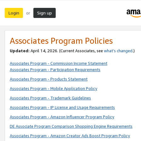
Login
Sign up
or
Associates Program Policies
Updated:
April 14, 2026. (Current Associates, see
what’s changed
.)
Associates Program - Commission Income Statement
Associates Program - Participation Requirements
Associates Program - Products Statement
Associates Program - Mobile Application Policy
Associates Program - Trademark Guidelines
Associates Program - IP License and Usage Requirements
Associates Program - Amazon Influencer Program Policy
DE Associate Program Comparison Shopping Engine Requirements
Associates Program - Amazon Creator Ads Boost Program Policy