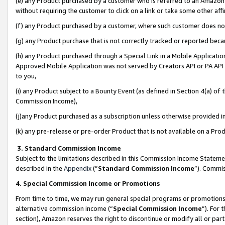
(e) any Product purchased by a customer who is referred to an Amazon Si
without requiring the customer to click on a link or take some other affi
(f) any Product purchased by a customer, where such customer does no
(g) any Product purchase that is not correctly tracked or reported bec
(h) any Product purchased through a Special Link in a Mobile Applicatio
Approved Mobile Application was not served by Creators API or PA API (
to you,
(i) any Product subject to a Bounty Event (as defined in Section 4(a) o
Commission Income),
(j)any Product purchased as a subscription unless otherwise provided 
(k) any pre-release or pre-order Product that is not available on a Prod
3. Standard Commission Income
Subject to the limitations described in this Commission Income Statem
described in the
Appendix
(”
Standard Commission Income
”). Commis
4. Special Commission Income or Promotions
From time to time, we may run general special programs or promotions 
alternative commission income (“
Special Commission Income
”). For
section), Amazon reserves the right to discontinue or modify all or par