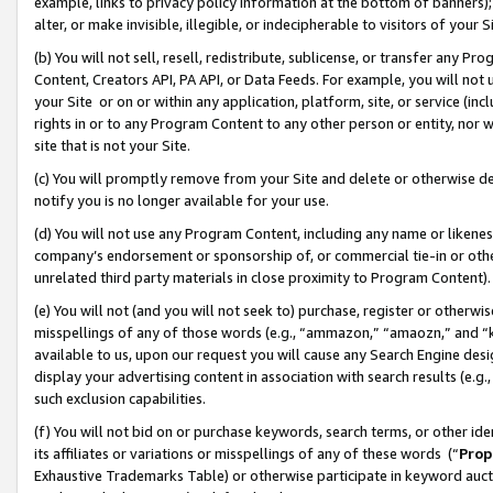
example, links to privacy policy information at the bottom of banners);
alter, or make invisible, illegible, or indecipherable to visitors of your 
(b) You will not sell, resell, redistribute, sublicense, or transfer any 
Content, Creators API, PA API, or Data Feeds. For example, you will not 
your Site or on or within any application, platform, site, or service (in
rights in or to any Program Content to any other person or entity, nor wi
site that is not your Site.
(c) You will promptly remove from your Site and delete or otherwise d
notify you is no longer available for your use.
(d) You will not use any Program Content, including any name or likene
company’s endorsement or sponsorship of, or commercial tie-in or other 
unrelated third party materials in close proximity to Program Content)
(e) You will not (and you will not seek to) purchase, register or otherw
misspellings of any of those words (e.g., “ammazon,” “amaozn,” and “kin
available to us, upon our request you will cause any Search Engine de
display your advertising content in association with search results (e.
such exclusion capabilities.
(f) You will not bid on or purchase keywords, search terms, or other id
its affiliates or variations or misspellings of any of these words (“
Prop
Exhaustive Trademarks Table) or otherwise participate in keyword aucti