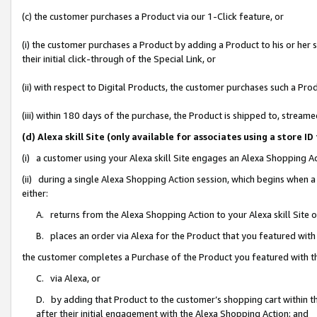
(c) the customer purchases a Product via our 1-Click feature, or
(i) the customer purchases a Product by adding a Product to his or her
their initial click-through of the Special Link, or
(ii) with respect to Digital Products, the customer purchases such a P
(iii) within 180 days of the purchase, the Product is shipped to, stre
(d) Alexa skill Site (only available for associates using a stor
(i) a customer using your Alexa skill Site engages an Alexa Shopping A
(ii) during a single Alexa Shopping Action session, which begins when
either:
A. returns from the Alexa Shopping Action to your Alexa skill Site 
B. places an order via Alexa for the Product that you featured with
the customer completes a Purchase of the Product you featured with t
C. via Alexa, or
D. by adding that Product to the customer’s shopping cart within th
after their initial engagement with the Alexa Shopping Action; and