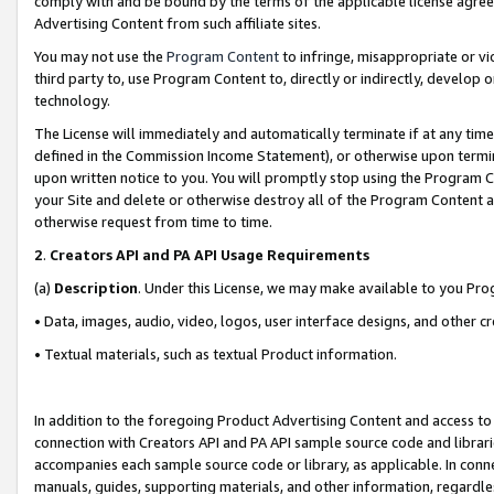
comply with and be bound by the terms of the applicable license agreem
Advertising Content from such affiliate sites.
You may not use the
Program Content
to infringe, misappropriate or vio
third party to, use Program Content to, directly or indirectly, develo
technology.
The License will immediately and automatically terminate if at any ti
defined in the Commission Income Statement), or otherwise upon termina
upon written notice to you. You will promptly stop using the Program 
your Site and delete or otherwise destroy all of the Program Content 
otherwise request from time to time.
2
.
Creators API and PA API Usage Requirements
(a)
Description
. Under this License, we may make available to you Pr
• Data, images, audio, video, logos, user interface designs, and other c
• Textual materials, such as textual Product information.
In addition to the foregoing Product Advertising Content and access to
connection with Creators API and PA API sample source code and librarie
accompanies each sample source code or library, as applicable. In conne
manuals, guides, supporting materials, and other information, regardless