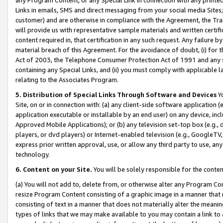
Links in emails, SMS and direct messaging from your social media Sites; 
customer) and are otherwise in compliance with the Agreement, the Tr
will provide us with representative sample materials and written certif
content required in, that certification in any such request. Any failure b
material breach of this Agreement. For the avoidance of doubt, (i) for
Act of 2003, the Telephone Consumer Protection Act of 1991 and any si
containing any Special Links, and (ii) you must comply with applicable
relating to the Associates Program.
5. Distribution of Special Links Through Software and Devices
Yo
Site, on or in connection with: (a) any client-side software application 
application executable or installable by an end user) on any device, in
Approved Mobile Applications); or (b) any television set-top box (e.g., 
players, or dvd players) or Internet-enabled television (e.g., GoogleTV, 
express prior written approval, use, or allow any third party to use, 
technology.
6. Content on your Site.
You will be solely responsible for the conten
(a) You will not add to, delete from, or otherwise alter any Program Co
resize Program Content consisting of a graphic image in a manner that
consisting of text in a manner that does not materially alter the meanin
types of links that we may make available to you may contain a link to 