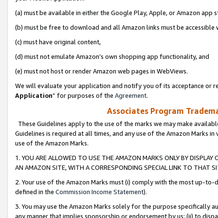
(a) must be available in either the Google Play, Apple, or Amazon app s
(b) must be free to download and all Amazon links must be accessible 
(c) must have original content,
(d) must not emulate Amazon’s own shopping app functionality, and
(e) must not host or render Amazon web pages in WebViews.
We will evaluate your application and notify you of its acceptance or re
Application
” for purposes of the
Agreement
.
Associates Program Trademar
These Guidelines apply to the use of the marks we may make available
Guidelines is required at all times, and any use of the Amazon Marks in 
use of the Amazon Marks.
1. YOU ARE ALLOWED TO USE THE AMAZON MARKS ONLY BY DISPLAY 
AN AMAZON SITE, WITH A CORRESPONDING SPECIAL LINK TO THAT SI
2. Your use of the Amazon Marks must (i) comply with the most up-to-da
defined in the
Commission Income Statement
).
3. You may use the Amazon Marks solely for the purpose specifically a
any manner that implies sponsorship or endorsement by us; (ii) to disparag