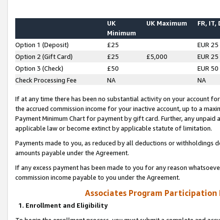
UK
UK Maximum
FR, IT,
Minimum
Option 1 (Deposit)
£25
EUR 25
Option 2 (Gift Card)
£25
£5,000
EUR 25
Option 3 (Check)
£50
EUR 50
Check Processing Fee
NA
NA
If at any time there has been no substantial activity on your account for 
the accrued commission income for your inactive account, up to a max
Payment Minimum Chart for payment by gift card. Further, any unpaid 
applicable law or become extinct by applicable statute of limitation.
Payments made to you, as reduced by all deductions or withholdings de
amounts payable under the Agreement.
If any excess payment has been made to you for any reason whatsoever,
commission income payable to you under the Agreement.
Associates Program Participation
1. Enrollment and Eligibility
To begin the enrollment process, you must submit a complete and accur