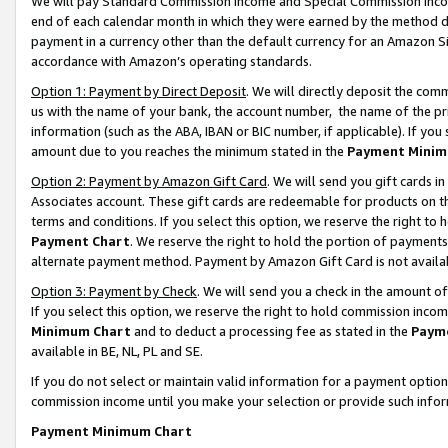
We will pay Standard Commission Income and Special Commission Incom
end of each calendar month in which they were earned by the method de
payment in a currency other than the default currency for an Amazon Sit
accordance with Amazon’s operating standards.
Option 1: Payment by Direct Deposit
. We will directly deposit the co
us with the name of your bank, the account number, the name of the pr
information (such as the ABA, IBAN or BIC number, if applicable). If you 
amount due to you reaches the minimum stated in the
Payment Minim
Option 2: Payment by Amazon Gift Card
. We will send you gift cards 
Associates account. These gift cards are redeemable for products on t
terms and conditions. If you select this option, we reserve the right t
Payment Chart
. We reserve the right to hold the portion of payment
alternate payment method. Payment by Amazon Gift Card is not available
Option 3: Payment by Check
. We will send you a check in the amount o
If you select this option, we reserve the right to hold commission inco
Minimum Chart
and to deduct a processing fee as stated in the
Paym
available in BE, NL, PL and SE.
If you do not select or maintain valid information for a payment opti
commission income until you make your selection or provide such info
Payment Minimum Chart