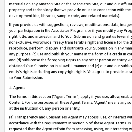
materials on any Amazon Site or the Associates Site, our and our affili
property and technology that we provide or use in connection with the
development kits, libraries, sample code, and related materials).
If you provide us with suggestions, reviews, modifications, data, image
your participation in the Associates Program, or if you modify any Prog
right, title, and interest in and to Your Submission and grant us (even 
nonexclusive, worldwide, freely transferable right and license for the du
reproduce, perform, display, and distribute Your Submission in any man
any purpose; (c) use and publish your name in the form of a credit in c
and (d) sublicense the foregoing rights to any other person or entity. A
obtained Your Submission in a lawful manner and (z) our and our sublice
entity’s rights, including any copyright rights. You agree to provide us
to Your Submission.
4. Agents
The terms in this section (“Agent Terms”) apply if you use, allow, enab
Content. For the purposes of these Agent Terms, "Agent” means any so
at the instruction of, any person or entity.
(a) Transparency and Consent. No Agent may access, use, or interact with 
accordance with the requirements in section 3 of these Agent Terms. In
requested that the Agent refrain from accessing, using, or interacting