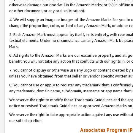
otherwise damage our goodwill in the Amazon Marks; or (iv) in offline ma
or other document, or any oral solicitation).
4. We will supply an image or images of the Amazon Marks for you to 
change the proportion, color, or font of any Amazon Mark, or add or
5. Each Amazon Mark must appear by itself, in its entirety, with reason
textual elements. Under no circumstance can any Amazon Mark be placed
Mark.
6. All rights to the Amazon Marks are our exclusive property, and all 
benefit. You will not take any action that conflicts with our rights in, 
7. You cannot display or otherwise use any logo or content created by a
unless you have obtained from that seller or vendor specific written au
8. You cannot use or apply to register any trademark that is confusingly
any trademark, domain name, subdomain, username or app name that is 
We reserve the right to modify these Trademark Guidelines and the app
notice or revised Trademark Guidelines or approved Amazon Marks on t
We reserve the right to take appropriate action against any use without
our sole discretion.
Associates Program IP