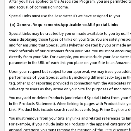
After you have applied to the Associates Program, you are permitted to 
and accrual of commission income.
Special Links must use the Associates ID we have assigned to you.
(b) General Requirements Applicable to All Special Links
Special Links may be created by you or made available to you by us. If 
cease displaying those types of links on your Site. You are solely respo
and for ensuring that Special Links (whether created by you or made av
track referrals of our customers from your Site. You must not encoura
directly from your Site. For example, you must include your Associates
parameter in the URL of each link you place on your Site to an Amazon 
Upon your request but subject to our approval, we may issue you addit
performance of your Special Links by including different sub-tags in t
tag, other ID or reporting provided in connection with the Associates Pr
sub-tags to users as they arrive on your Site for purposes of monitorin
You may add or delete Products (and related Special Links) from your Si
in the Products Statement). When linking to pages with Product lists you
Link. Product lists include search results, events (e.g. Prime Day), or 
You must remove from your Site any links and related references to li
For example, if you include links to Products in the apparel category 
apparel category, you must remove the mention of the 15% discount f