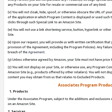
any Products on your Site for resale or commercial use of any kind.
(v) You will not cloak, hide, spoof, or otherwise obscure the URL of your
of the application in which Program Content is displayed or used such 
clicks through such Special Link to an Amazon Site.
(w) You will not use a link shortening service, button, hyperlink or oth
Site.
(x) Upon our request, you will provide us with written certification tha
provision of the Agreement, including the Program Policies). Any failure
breach of the
Agreement
.
(y) Unless otherwise agreed by Amazon, your Site must not have price tr
(z) You will not display on your Site, or otherwise use, any Program Con
Amazon Site (e.g., products offered by other retailers). You will not di
content you may obtain from us that relates to Excluded Products.
Associates Program Produc
1. Products
Under the Associates Program, subject to the additions and exclusions d
on an Amazon Site.
2. Services