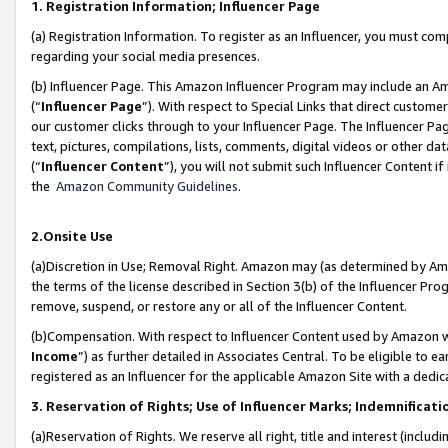
1. Registration Information; Influencer Page
(a) Registration Information. To register as an Influencer, you must co
regarding your social media presences.
(b) Influencer Page. This Amazon Influencer Program may include an A
(“
Influencer Page
”). With respect to Special Links that direct custom
our customer clicks through to your Influencer Page. The Influencer Pag
text, pictures, compilations, lists, comments, digital videos or other
(“
Influencer Content
”), you will not submit such Influencer Content if
the
Amazon Community Guidelines
.
2.Onsite Use
(a)Discretion in Use; Removal Right. Amazon may (as determined by Amazo
the terms of the license described in Section 3(b) of the Influencer Prog
remove, suspend, or restore any or all of the Influencer Content.
(b)Compensation. With respect to Influencer Content used by Amazon wi
Income
”) as further detailed in Associates Central. To be eligible t
registered as an Influencer for the applicable Amazon Site with a dedic
3. Reservation of Rights; Use of Influencer Marks; Indemnificati
(a)Reservation of Rights. We reserve all right, title and interest (includ