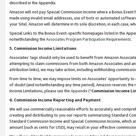
described in the Appendix.
Amazon will not pay Special Commission Income where a Bonus Event has
made using invalid email addresses, use of bots or automated software,
your Site). Amazon will determine in its sole discretion, in each case, w
Special Links to the Bonus Event-specific homepages listed in the Appe
notwithstanding the
Associates Program Participation Requirements
.
5. Commission Income Limitations
Associates’ tags should only be used to benefit from Amazon Associates
attempting to claim commissions from both Amazon Associates and ano
attribution links), we may take action, including withholding commissio
From time to time, we may impose limits on Associates’ opportunity t
of doubt (and notwithstanding any time period), Amazon reserves the ri
Income Limitations, please see the
Appendix
(“
Commission Income Li
6. Commission Income Reporting and Payment
We will use commercially reasonable efforts to accurately and comprehe
creating and distributing to you our reports summarizing Standard C
Standard Commission Income and Special Commission Income, which are 
amount (such as cents for USD), may result in your effective commission 