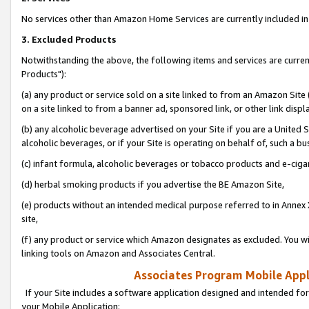
No services other than Amazon Home Services are currently included in 
3. Excluded Products
Notwithstanding the above, the following items and services are curre
Products"):
(a) any product or service sold on a site linked to from an Amazon Site
on a site linked to from a banner ad, sponsored link, or other link disp
(b) any alcoholic beverage advertised on your Site if you are a United 
alcoholic beverages, or if your Site is operating on behalf of, such a bu
(c) infant formula, alcoholic beverages or tobacco products and e-ciga
(d) herbal smoking products if you advertise the BE Amazon Site,
(e) products without an intended medical purpose referred to in Annex 
site,
(f) any product or service which Amazon designates as excluded. You will 
linking tools on Amazon and Associates Central.
Associates Program Mobile Appli
If your Site includes a software application designed and intended for
your Mobile Application: