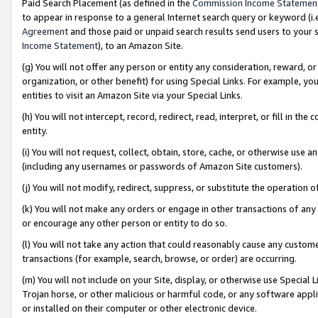
Paid Search Placement (as defined in the
Commission Income Statemen
to appear in response to a general Internet search query or keyword (i.e.
Agreement
and those paid or unpaid search results send users to your sit
Income Statement
), to an Amazon Site.
(g) You will not offer any person or entity any consideration, reward, or
organization, or other benefit) for using Special Links. For example, 
entities to visit an Amazon Site via your Special Links.
(h) You will not intercept, record, redirect, read, interpret, or fill in 
entity.
(i) You will not request, collect, obtain, store, cache, or otherwise us
(including any usernames or passwords of Amazon Site customers).
(j) You will not modify, redirect, suppress, or substitute the operation 
(k) You will not make any orders or engage in other transactions of any 
or encourage any other person or entity to do so.
(l) You will not take any action that could reasonably cause any custome
transactions (for example, search, browse, or order) are occurring.
(m) You will not include on your Site, display, or otherwise use Specia
Trojan horse, or other malicious or harmful code, or any software app
or installed on their computer or other electronic device.