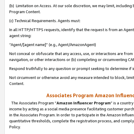
(b) Limitation on Access. At our sole discretion, we may limit, includin
Program Content.
(c) Technical Requirements. Agents must:
In all HTTP/HTTPS requests, identify that the request is from an Agent 
agent string:
“Agent/[agent name]” (e.g., Agent/AmazonAgent)
Not conceal or obfuscate that any access, use, or interactions are fro
navigation, or other interactions or (b) completing or circumventing 
Respond truthfully to any question or prompt seeking to determine if 
Not circumvent or otherwise avoid any measure intended to block, limit
Content.
Associates Program Amazon Influence
The Associates Program “
Amazon Influencer Program
” is a countr
income by acting as a social media presence facilitating customer purc
in the Associates Program. In order to participate in the Amazon Influen
quantitative thresholds, complete the registration process, and comply
Policy.