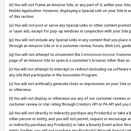
(n) You will not frame an Amazon Site, or any part of it, within your Sit
Mobile Application. However, displaying a Special Link on your Site in a
of this section.
(o) You will not post or serve any Special Links or other content prom
or layer ads, except for pop-up windows in conjunction with your Site 
(p) You will not include any Special Links in any content that you place
through an Amazon Site or in a customer review, forum, Wish List, gui
(q) You will not attempt to circumvent the
Commission Income Stateme
page of an Amazon Site to open in a customer’s browser other than as a 
(r) You will not attempt to intercept or redirect (including via softwar
any site that participates in the Associates Program.
(s) You will not artificially generate clicks or impressions on your Si
or otherwise.
(t) You will not display or otherwise use any of our customer reviews or 
customer review or star rating through Creators API or PA API and you 
(u) You will not directly or indirectly purchase any Product(s) or take a
other person or entity, and you will not permit, request or encourage an
or indirectly purchase any Product(s) or take a Bounty Event action thro
entity. Further, you will not purchase any Product(s) through Special Li