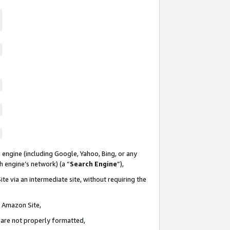
 engine (including Google, Yahoo, Bing, or any
ch engine’s network) (a “
Search Engine
”),
te via an intermediate site, without requiring the
n Amazon Site,
e are not properly formatted,