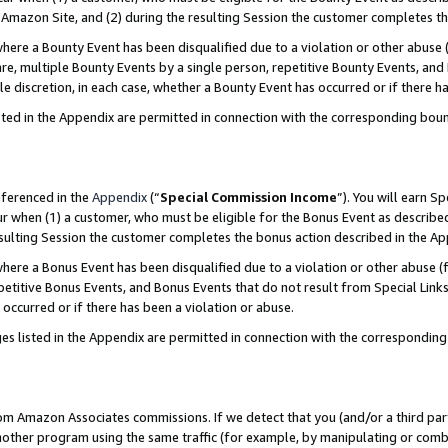
Amazon Site, and (2) during the resulting Session the customer completes th
re a Bounty Event has been disqualified due to a violation or other abuse (
e, multiple Bounty Events by a single person, repetitive Bounty Events, and
ole discretion, in each case, whether a Bounty Event has occurred or if there h
sted in the Appendix are permitted in connection with the corresponding bou
eferenced in the
Appendix
(“
Special Commission Income
”). You will earn S
ur when (1) a customer, who must be eligible for the Bonus Event as described
resulting Session the customer completes the bonus action described in the A
re a Bonus Event has been disqualified due to a violation or other abuse (f
titive Bonus Events, and Bonus Events that do not result from Special Links 
 occurred or if there has been a violation or abuse.
es listed in the Appendix are permitted in connection with the correspondin
rom Amazon Associates commissions. If we detect that you (and/or a third par
her program using the same traffic (for example, by manipulating or combini