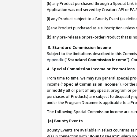
(h) any Product purchased through a Special Link 
Application was not served by Creators API or PA A
(i) any Product subject to a Bounty Event (as def
(j)any Product purchased as a subscription unless
(k) any pre-release or pre-order Product that is no
3. Standard Commission Income
Subject to the limitations described in this Comm
Appendix
(”
Standard Commission Income
”). C
4. Special Commission Income or Promotions
From time to time, we may run general special pro
income (“
Special Commission Income
”). For th
or modify all or part of any special program or p
purchases of Products) are subject to disqualifying
under the Program Documents applicable to a Produ
The following Special Commission Income are curr
(a) Bounty Events
Bounty Events are available in select countries as 
4(a) in connection with “
Bounty Events
” which oc