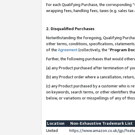
For each Qualifying Purchase, the corresponding “
wrapping fees, handling fees, taxes (e.g. sales tax
2. Disqualified Purchases
Notwithstanding the foregoing, Qualifying Purchas
other terms, conditions, specifications, statement
of the
Agreement
(collectively, the “
Program Do
Further, the following purchases that would other
(a) any Product purchased after termination of yo
(b) any Product order where a cancellation, return,
(c) any Product purchased by a customer who is re
on keywords, search terms, or other identifiers th
below, or variations or misspellings of any of tho
Location
Non-Exhaustive Trademark List
United
https://www.amazon.co.uk/gp/fea