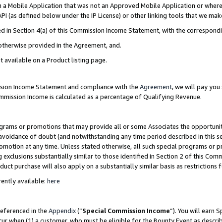
in a Mobile Application that was not an Approved Mobile Application or where
PI (as defined below under the IP License) or other linking tools that we mak
ined in Section 4(a) of this Commission Income Statement, with the correspon
 otherwise provided in the Agreement, and.
t available on a Product listing page.
ission Income Statement and compliance with the
Agreement
, we will pay yo
ommission Income is calculated as a percentage of Qualifying Revenue.
grams or promotions that may provide all or some Associates the opportunit
e avoidance of doubt (and notwithstanding any time period described in this s
romotion at any time. Unless stated otherwise, all such special programs or 
 exclusions substantially similar to those identified in Section 2 of this Co
ct purchase will also apply on a substantially similar basis as restrictions
ently available:
here
referenced in the
Appendix
(“
Special Commission Income
”). You will earn 
cur when (1) a customer, who must be eligible for the Bounty Event as describ