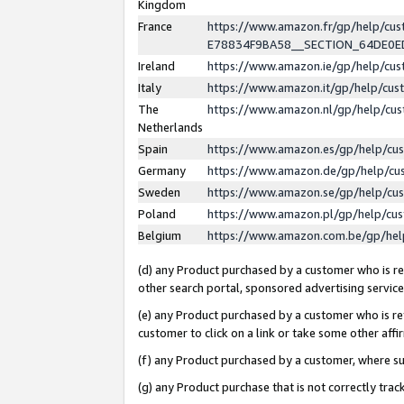
Kingdom
France
https://www.amazon.fr/gp/help/c
E78834F9BA58__SECTION_64DE0
Ireland
https://www.amazon.ie/gp/help/c
Italy
https://www.amazon.it/gp/help/cu
The
https://www.amazon.nl/gp/help/cu
Netherlands
Spain
https://www.amazon.es/gp/help/cu
Germany
https://www.amazon.de/gp/help/cu
Sweden
https://www.amazon.se/gp/help/cu
Poland
https://www.amazon.pl/gp/help/cu
Belgium
https://www.amazon.com.be/gp/he
(d) any Product purchased by a customer who is ref
other search portal, sponsored advertising service, 
(e) any Product purchased by a customer who is ref
customer to click on a link or take some other affir
(f) any Product purchased by a customer, where s
(g) any Product purchase that is not correctly tra