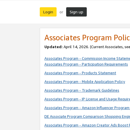
Login
Sign up
or
Associates Program Polic
Updated:
April 14, 2026. (Current Associates, se
Associates Program - Commission Income Statem
Associates Program - Participation Requirements
Associates Program - Products Statement
Associates Program - Mobile Application Policy
Associates Program - Trademark Guidelines
Associates Program - IP License and Usage Requi
Associates Program - Amazon Influencer Program 
DE Associate Program Comparison Shopping Engi
Associates Program - Amazon Creator Ads Boost 