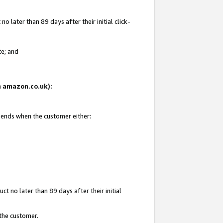
 later than 89 days after their initial click-
te; and
on amazon.co.uk):
d ends when the customer either:
t no later than 89 days after their initial
 the customer.