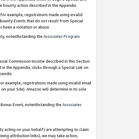
e bounty action described in the Appendix.
for example, registrations made using invalid
 Bounty Events that do not result from Special
as been a violation or abuse.
nty, notwithstanding the
Associates Program
pecial Commission Income described in this Section
 in the Appendix, clicks through a Special Link on
ppendix.
or example, registrations made using invalid email
on your Site). Amazon will determine in its sole
g Bonus Event, notwithstanding the
Associates
ty acting on your behalf) are attempting to claim
ng attribution links), we may take action,