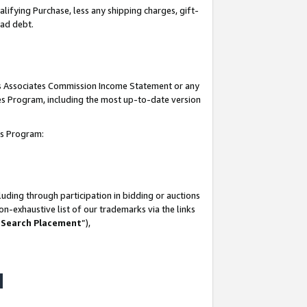
lifying Purchase, less any shipping charges, gift-
bad debt.
his Associates Commission Income Statement or any
ates Program, including the most up-to-date version
tes Program:
uding through participation in bidding or auctions
n-exhaustive list of our trademarks via the links
 Search Placement
”),