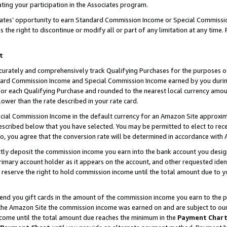
ting your participation in the Associates program.
iates’ opportunity to earn Standard Commission Income or Special Commissi
the right to discontinue or modify all or part of any limitation at any time.
t
curately and comprehensively track Qualifying Purchases for the purposes of 
ndard Commission Income and Special Commission Income earned by you dur
or each Qualifying Purchase and rounded to the nearest local currency amoun
lower than the rate described in your rate card.
ial Commission Income in the default currency for an Amazon Site approxim
cribed below that you have selected. You may be permitted to elect to rece
so, you agree that the conversion rate will be determined in accordance wit
ectly deposit the commission income you earn into the bank account you desi
imary account holder as it appears on the account, and other requested ident
 we reserve the right to hold commission income until the total amount due to
 send you gift cards in the amount of the commission income you earn to the 
he Amazon Site the commission income was earned on and are subject to our gi
ncome until the total amount due reaches the minimum in the
Payment Char