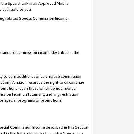
 the Special Link in an Approved Mobile
e available to you,
ding related Special Commission Income),
u standard commission income described in the
y to earn additional or alternative commission
ection), Amazon reserves the right to discontinue
promotions (even those which do not involve
mmission Income Statement, and any restriction
 for special programs or promotions.
Special Commission Income described in this Section
ed in the Appendix, clicks through a Special Link