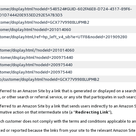
ustomer/display.html?nodeId=548524#GUID-602FA6E8-D724-4317-89F6-
ED1D744420E933ED292E5A7B3D3
ustomer/display.html?nodeId=GCX77V9988LUPMB2
stomer/display.html?nodeId=201014060
stomer/display.html/ref=hp_left_v4_sib?ie=UTF8&nodeId=201909280
stomer/display.html/?nodeId=201014060
stomer/display.html?nodeId=200975440
stomer/display.html?nodeId=200975440
stomer/display.html?nodeId=200975440
lp/customer/display.html?nodeId=GCX77V9988LUPMB2
erred to an Amazon Site by a link that is generated or displayed on a search
or other search or referral service, or any site that participates in such sear
erred to an Amazon Site by a link that sends users indirectly to an Amazon Si
mative action on that intermediate site (a “
Redirecting Link
”),
uch customer does not comply with the terms and conditions applicable to a
cked or reported because the links from your site to the relevant Amazon Sit