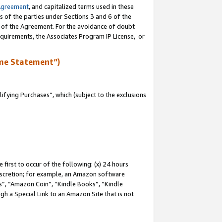
Agreement
, and capitalized terms used in these
s of the parties under Sections 3 and 6 of the
n of the Agreement. For the avoidance of doubt
equirements, the Associates Program IP License, or
me Statement”)
fying Purchases”, which (subject to the exclusions
first to occur of the following: (x) 24 hours
 discretion; for example, an Amazon software
, “Amazon Coin”, “Kindle Books”, “Kindle
gh a Special Link to an Amazon Site that is not