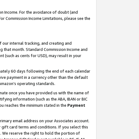
on Income. For the avoidance of doubt (and
 For Commission Income Limitations, please see the
our internal tracking, and creating and
ing that month. Standard Commission Income and
t (such as cents for USD), may result in your
ately 60 days following the end of each calendar
ive payment in a currency other than the default
h Amazon’s operating standards.
gnate once you have provided us with the name of
ifying information (such as the ABA, IBAN or BIC
 you reaches the minimum stated in the
Payment
primary email address on your Associates account.
ft card terms and conditions. If you select this
t
. We reserve the right to hold the portion of