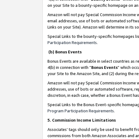
on your Site to a bounty-specific homepage on an 
Amazon will not pay Special Commission Income whe
email addresses, use of bots or automated softwar
Links on your Site). Amazon will determine in its s
Special Links to the bounty-specific homepages li
Participation Requirements
.
(b) Bonus Events
Bonus Events are available in select countries as r
4(b) in connection with “
Bonus Events
” which occ
your Site to the Amazon Site, and (2) during the 
Amazon will not pay Special Commission Income whe
addresses, use of bots or automated software, repe
discretion, in each case, whether a Bonus Event has
Special Links to the Bonus Event-specific homepag
Program Participation Requirements
.
5. Commission Income Limitations
Associates’ tags should only be used to benefit f
commissions from both Amazon Associates and anot