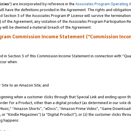
icies
”) are incorporated by reference in the
Associates Program Operating 
ll have the definitions provided in the Agreement. The rights and obligation
 Section 3 of the Associates Program IP License will survive the terminatio
a) of the Agreement, any violation of the Associates Program Participation R
y will be deemed a material breach of the Agreement.
ogram Commission Income Statement (“Commission Inco
in Section 3 of this Commission Income Statement in connection with “Quali
ccur when:
r Site to an Amazon Site; and
eginning when a customer clicks through that Special Link and ending upon the 
 order for a Product, other than a digital product (as determined in our sole
usic,” “Amazon Shorts”, “eDocs”, “Amazon Prime Video”, “Game Downloads”
r “Kindle Magazines”) (a “Digital Product”), or (z) the customer clicks throu
ing happens: