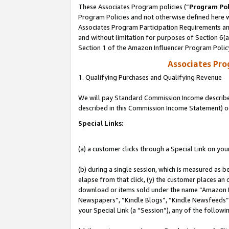
These Associates Program policies (“
Program Pol
Program Policies and not otherwise defined here wi
Associates Program Participation Requirements and
and without limitation for purposes of Section 6(
Section 1 of the Amazon Influencer Program Polic
Associates Pr
1. Qualifying Purchases and Qualifying Revenue
We will pay Standard Commission Income described 
described in this Commission Income Statement) o
Special Links:
(a) a customer clicks through a Special Link on you
(b) during a single session, which is measured as b
elapse from that click, (y) the customer places an
download or items sold under the name “Amazon M
Newspapers”, “Kindle Blogs”, “Kindle Newsfeeds”, o
your Special Link (a “Session”), any of the follow