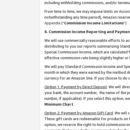
including withholding commissions, and/or termina
From time to time, we may impose limits on Assoc
notwithstanding any time period), Amazon reserves 
Appendix
(“
Commission Income Limitations
”).
6. Commission Income Reporting and Paymen
We will use commercially reasonable efforts to ac
distributing to you our reports summarizing Sta
Special Commission Income, which are calculated f
effective commission rate being slightly higher or 
We will pay Standard Commission Income and Spec
month in which they were earned by the method des
currency for an Amazon Site. If you choose to do 
Option 1: Payment by Direct Deposit
. We will dir
your bank, the account number, the name of the pr
number, if applicable). If you select this option,
Minimum Chart
.
Option 2: Payment by Amazon Gift Card
. We will
These gift cards are redeemable for products on t
option, we reserve the right to hold commission i