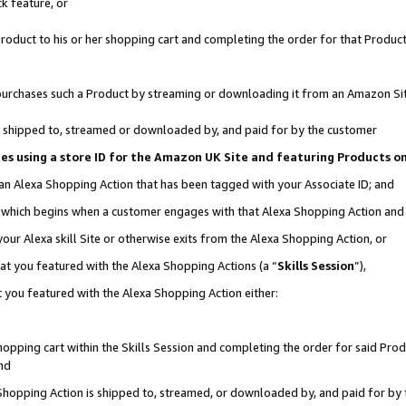
k feature, or
oduct to his or her shopping cart and completing the order for that Product no
er purchases such a Product by streaming or downloading it from an Amazon Si
 is shipped to, streamed or downloaded by, and paid for by the customer
ciates using a store ID for the Amazon UK Site and featuring Products 
 an Alexa Shopping Action that has been tagged with your Associate ID; and
n, which begins when a customer engages with that Alexa Shopping Action an
our Alexa skill Site or otherwise exits from the Alexa Shopping Action, or
hat you featured with the Alexa Shopping Actions (a “
Skills Session
”),
 you featured with the Alexa Shopping Action either:
pping cart within the Skills Session and completing the order for said Produc
nd
 Shopping Action is shipped to, streamed, or downloaded by, and paid for by