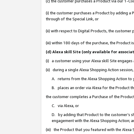
(c) the customer purchases a Product via our 1-Clic
(i) the customer purchases a Product by adding a Pr
through of the Special Link, or
(ii) with respect to Digital Products, the custom
(iii) within 180 days of the purchase, the Product
(d) Alexa skill Site (only available for asso
(i) a customer using your Alexa skill Site engages
(ii) during a single Alexa Shopping Action sessio
A. returns from the Alexa Shopping Action to y
B. places an order via Alexa for the Product t
the customer completes a Purchase of the Product
C. via Alexa, or
D. by adding that Product to the customer’s sho
engagement with the Alexa Shopping Action; a
(iii) the Product that you featured with the Alexa