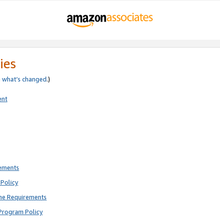
ies
e
what’s changed
.)
ent
rements
Policy
ne Requirements
Program Policy