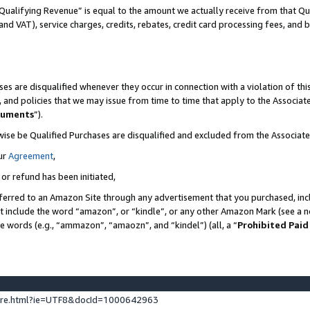
Qualifying Revenue” is equal to the amount we actually receive from that Qua
 and VAT), service charges, credits, rebates, credit card processing fees, and 
es are disqualified whenever they occur in connection with a violation of t
s, and policies that we may issue from time to time that apply to the Associ
cuments
”).
wise be Qualified Purchases are disqualified and excluded from the Associa
ur
Agreement
,
 or refund has been initiated,
ferred to an Amazon Site through any advertisement that you purchased, incl
at include the word “amazon”, or “kindle”, or any other Amazon Mark (see a no
se words (e.g., “ammazon”, “amaozn”, and “kindel”) (all, a “
Prohibited Paid
ture.html?ie=UTF8&docId=1000642963