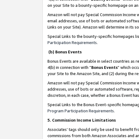
on your Site to a bounty-specific homepage on an 
Amazon will not pay Special Commission Income whe
email addresses, use of bots or automated softwar
Links on your Site). Amazon will determine in its s
Special Links to the bounty-specific homepages li
Participation Requirements
.
(b) Bonus Events
Bonus Events are available in select countries as r
4(b) in connection with “
Bonus Events
” which occ
your Site to the Amazon Site, and (2) during the 
Amazon will not pay Special Commission Income whe
addresses, use of bots or automated software, repe
discretion, in each case, whether a Bonus Event has
Special Links to the Bonus Event-specific homepag
Program Participation Requirements
.
5. Commission Income Limitations
Associates’ tags should only be used to benefit f
commissions from both Amazon Associates and anot