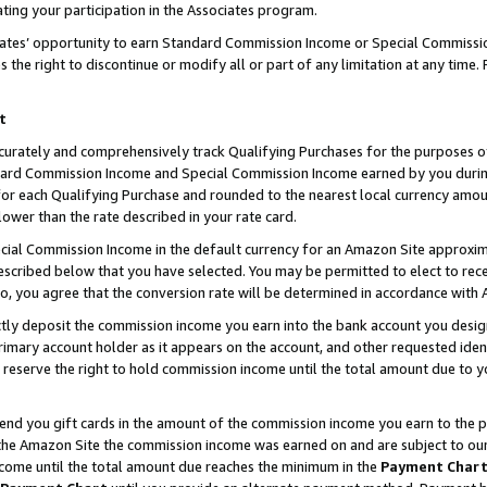
ting your participation in the Associates program.
iates’ opportunity to earn Standard Commission Income or Special Commissi
the right to discontinue or modify all or part of any limitation at any time.
t
curately and comprehensively track Qualifying Purchases for the purposes of 
ndard Commission Income and Special Commission Income earned by you dur
or each Qualifying Purchase and rounded to the nearest local currency amoun
lower than the rate described in your rate card.
ial Commission Income in the default currency for an Amazon Site approxim
cribed below that you have selected. You may be permitted to elect to rece
so, you agree that the conversion rate will be determined in accordance wit
ectly deposit the commission income you earn into the bank account you desi
imary account holder as it appears on the account, and other requested ident
 we reserve the right to hold commission income until the total amount due to
 send you gift cards in the amount of the commission income you earn to the 
he Amazon Site the commission income was earned on and are subject to our gi
ncome until the total amount due reaches the minimum in the
Payment Char