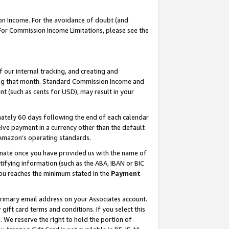
on Income. For the avoidance of doubt (and
 For Commission Income Limitations, please see the
our internal tracking, and creating and
ing that month. Standard Commission Income and
t (such as cents for USD), may result in your
ately 60 days following the end of each calendar
ive payment in a currency other than the default
h Amazon’s operating standards.
gnate once you have provided us with the name of
ifying information (such as the ABA, IBAN or BIC
 you reaches the minimum stated in the
Payment
primary email address on your Associates account.
ft card terms and conditions. If you select this
t
. We reserve the right to hold the portion of