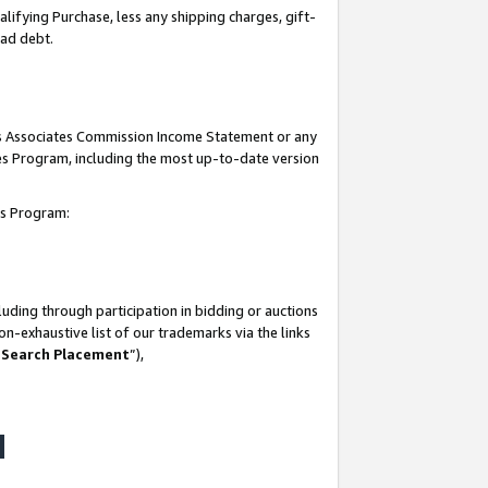
lifying Purchase, less any shipping charges, gift-
bad debt.
his Associates Commission Income Statement or any
ates Program, including the most up-to-date version
tes Program:
uding through participation in bidding or auctions
n-exhaustive list of our trademarks via the links
 Search Placement
”),