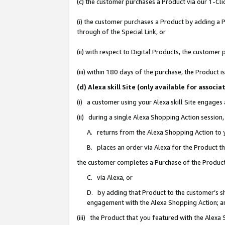
(c) the customer purchases a Product via our 1-Clic
(i) the customer purchases a Product by adding a Pr
through of the Special Link, or
(ii) with respect to Digital Products, the custom
(iii) within 180 days of the purchase, the Product
(d) Alexa skill Site (only available for asso
(i) a customer using your Alexa skill Site engages
(ii) during a single Alexa Shopping Action sessio
A. returns from the Alexa Shopping Action to y
B. places an order via Alexa for the Product t
the customer completes a Purchase of the Product
C. via Alexa, or
D. by adding that Product to the customer’s sho
engagement with the Alexa Shopping Action; a
(iii) the Product that you featured with the Alexa