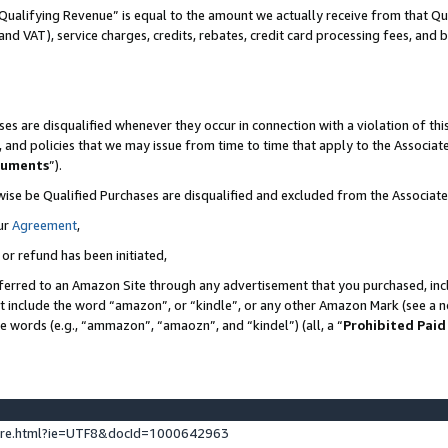
Qualifying Revenue” is equal to the amount we actually receive from that Qua
 and VAT), service charges, credits, rebates, credit card processing fees, and 
es are disqualified whenever they occur in connection with a violation of t
s, and policies that we may issue from time to time that apply to the Associ
cuments
”).
wise be Qualified Purchases are disqualified and excluded from the Associa
ur
Agreement
,
 or refund has been initiated,
ferred to an Amazon Site through any advertisement that you purchased, incl
at include the word “amazon”, or “kindle”, or any other Amazon Mark (see a no
se words (e.g., “ammazon”, “amaozn”, and “kindel”) (all, a “
Prohibited Paid
ture.html?ie=UTF8&docId=1000642963