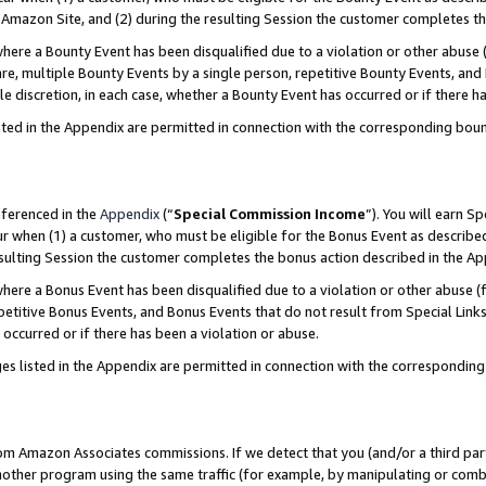
Amazon Site, and (2) during the resulting Session the customer completes th
re a Bounty Event has been disqualified due to a violation or other abuse (
e, multiple Bounty Events by a single person, repetitive Bounty Events, and
ole discretion, in each case, whether a Bounty Event has occurred or if there h
sted in the Appendix are permitted in connection with the corresponding bou
eferenced in the
Appendix
(“
Special Commission Income
”). You will earn S
ur when (1) a customer, who must be eligible for the Bonus Event as described
resulting Session the customer completes the bonus action described in the A
re a Bonus Event has been disqualified due to a violation or other abuse (f
titive Bonus Events, and Bonus Events that do not result from Special Links 
 occurred or if there has been a violation or abuse.
es listed in the Appendix are permitted in connection with the correspondin
rom Amazon Associates commissions. If we detect that you (and/or a third par
her program using the same traffic (for example, by manipulating or combini