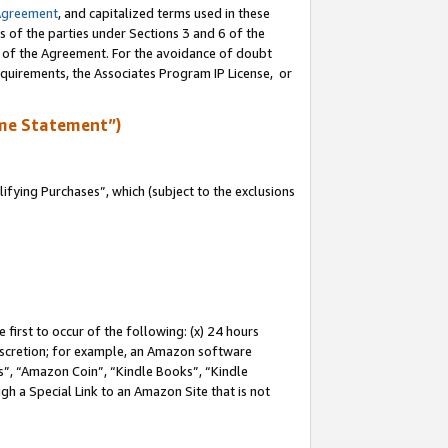
Agreement
, and capitalized terms used in these
s of the parties under Sections 3 and 6 of the
n of the Agreement. For the avoidance of doubt
equirements, the Associates Program IP License, or
me Statement”)
fying Purchases”, which (subject to the exclusions
first to occur of the following: (x) 24 hours
 discretion; for example, an Amazon software
, “Amazon Coin”, “Kindle Books”, “Kindle
gh a Special Link to an Amazon Site that is not