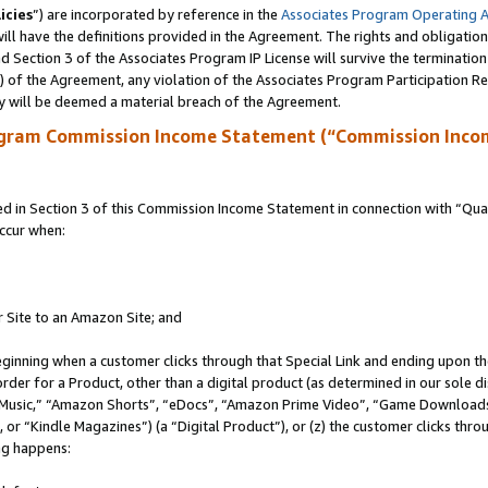
icies
”) are incorporated by reference in the
Associates Program Operating 
ll have the definitions provided in the Agreement. The rights and obligation
 Section 3 of the Associates Program IP License will survive the terminatio
a) of the Agreement, any violation of the Associates Program Participation R
y will be deemed a material breach of the Agreement.
ogram Commission Income Statement (“Commission Inco
in Section 3 of this Commission Income Statement in connection with “Quali
ccur when:
r Site to an Amazon Site; and
eginning when a customer clicks through that Special Link and ending upon the 
 order for a Product, other than a digital product (as determined in our sole
usic,” “Amazon Shorts”, “eDocs”, “Amazon Prime Video”, “Game Downloads”
r “Kindle Magazines”) (a “Digital Product”), or (z) the customer clicks throu
ing happens: