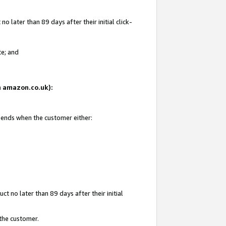
 later than 89 days after their initial click-
te; and
on amazon.co.uk):
d ends when the customer either:
t no later than 89 days after their initial
 the customer.