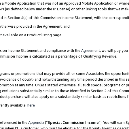
in a Mobile Application that was not an Approved Mobile Application or where
PI (as defined below under the IP License) or other linking tools that we mak
ined in Section 4(a) of this Commission Income Statement, with the correspon
 otherwise provided in the Agreement, and.
t available on a Product listing page.
ission Income Statement and compliance with the
Agreement
, we will pay yo
ommission Income is calculated as a percentage of Qualifying Revenue.
grams or promotions that may provide all or some Associates the opportunit
e avoidance of doubt (and notwithstanding any time period described in this s
romotion at any time. Unless stated otherwise, all such special programs or 
 exclusions substantially similar to those identified in Section 2 of this Co
ct purchase will also apply on a substantially similar basis as restrictions
ently available:
here
referenced in the
Appendix
(“
Special Commission Income
”). You will earn 
cur when (1) a customer, who must be eligible for the Bounty Event as describ