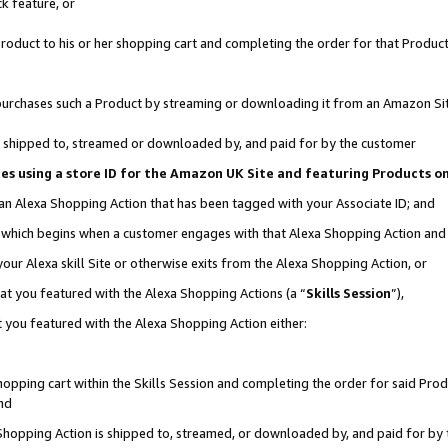
k feature, or
oduct to his or her shopping cart and completing the order for that Product no
er purchases such a Product by streaming or downloading it from an Amazon Si
 is shipped to, streamed or downloaded by, and paid for by the customer
ciates using a store ID for the Amazon UK Site and featuring Products 
 an Alexa Shopping Action that has been tagged with your Associate ID; and
n, which begins when a customer engages with that Alexa Shopping Action an
our Alexa skill Site or otherwise exits from the Alexa Shopping Action, or
hat you featured with the Alexa Shopping Actions (a “
Skills Session
”),
 you featured with the Alexa Shopping Action either:
pping cart within the Skills Session and completing the order for said Produc
nd
 Shopping Action is shipped to, streamed, or downloaded by, and paid for by