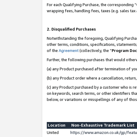
For each Qualifying Purchase, the corresponding “
wrapping fees, handling fees, taxes (e.g. sales tax
2. Disqualified Purchases
Notwithstanding the foregoing, Qualifying Purchas
other terms, conditions, specifications, statement
of the
Agreement
(collectively, the “
Program Do
Further, the following purchases that would other
(a) any Product purchased after termination of yo
(b) any Product order where a cancellation, return,
(c) any Product purchased by a customer who is re
on keywords, search terms, or other identifiers th
below, or variations or misspellings of any of tho
Location
Non-Exhaustive Trademark List
United
https://www.amazon.co.uk/gp/fea