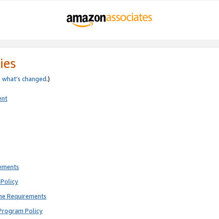
ies
e
what’s changed
.)
ent
rements
Policy
ne Requirements
Program Policy