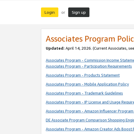
Login
Sign up
or
Associates Program Polic
Updated:
April 14, 2026. (Current Associates, se
Associates Program - Commission Income Statem
Associates Program - Participation Requirements
Associates Program - Products Statement
Associates Program - Mobile Application Policy
Associates Program - Trademark Guidelines
Associates Program - IP License and Usage Requi
Associates Program - Amazon Influencer Program 
DE Associate Program Comparison Shopping Engi
Associates Program - Amazon Creator Ads Boost 