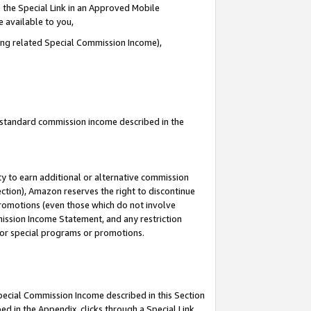
 the Special Link in an Approved Mobile
e available to you,
ding related Special Commission Income),
u standard commission income described in the
y to earn additional or alternative commission
ection), Amazon reserves the right to discontinue
promotions (even those which do not involve
mmission Income Statement, and any restriction
 for special programs or promotions.
Special Commission Income described in this Section
ed in the Appendix, clicks through a Special Link