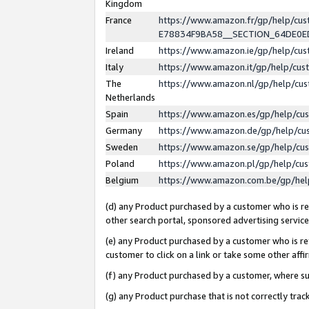
Kingdom
France
https://www.amazon.fr/gp/help/c
E78834F9BA58__SECTION_64DE0
Ireland
https://www.amazon.ie/gp/help/c
Italy
https://www.amazon.it/gp/help/cu
The
https://www.amazon.nl/gp/help/cu
Netherlands
Spain
https://www.amazon.es/gp/help/cu
Germany
https://www.amazon.de/gp/help/cu
Sweden
https://www.amazon.se/gp/help/cu
Poland
https://www.amazon.pl/gp/help/cu
Belgium
https://www.amazon.com.be/gp/he
(d) any Product purchased by a customer who is ref
other search portal, sponsored advertising service, 
(e) any Product purchased by a customer who is ref
customer to click on a link or take some other affir
(f) any Product purchased by a customer, where s
(g) any Product purchase that is not correctly tra