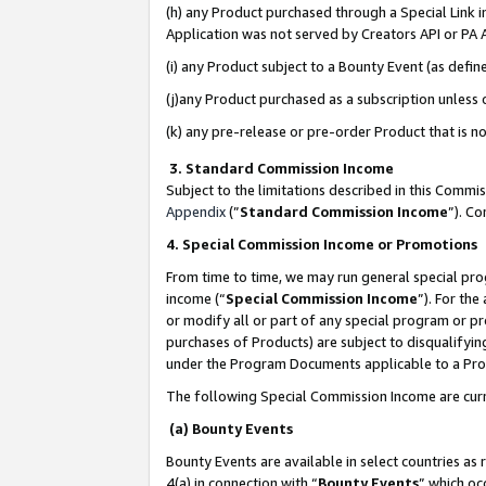
(h) any Product purchased through a Special Link 
Application was not served by Creators API or PA A
(i) any Product subject to a Bounty Event (as def
(j)any Product purchased as a subscription unless
(k) any pre-release or pre-order Product that is no
3. Standard Commission Income
Subject to the limitations described in this Comm
Appendix
(”
Standard Commission Income
”). C
4. Special Commission Income or Promotions
From time to time, we may run general special pro
income (“
Special Commission Income
”). For th
or modify all or part of any special program or p
purchases of Products) are subject to disqualifying
under the Program Documents applicable to a Produ
The following Special Commission Income are curr
(a) Bounty Events
Bounty Events are available in select countries as 
4(a) in connection with “
Bounty Events
” which oc