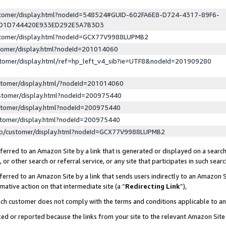
ustomer/display.html?nodeId=548524#GUID-602FA6E8-D724-4317-89F6-
ED1D744420E933ED292E5A7B3D3
ustomer/display.html?nodeId=GCX77V9988LUPMB2
stomer/display.html?nodeId=201014060
stomer/display.html/ref=hp_left_v4_sib?ie=UTF8&nodeId=201909280
stomer/display.html/?nodeId=201014060
stomer/display.html?nodeId=200975440
stomer/display.html?nodeId=200975440
stomer/display.html?nodeId=200975440
lp/customer/display.html?nodeId=GCX77V9988LUPMB2
erred to an Amazon Site by a link that is generated or displayed on a search
or other search or referral service, or any site that participates in such sear
erred to an Amazon Site by a link that sends users indirectly to an Amazon Si
mative action on that intermediate site (a “
Redirecting Link
”),
uch customer does not comply with the terms and conditions applicable to a
cked or reported because the links from your site to the relevant Amazon Sit