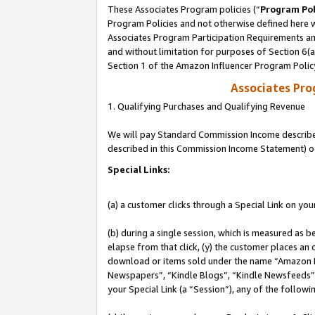
These Associates Program policies (“
Program Pol
Program Policies and not otherwise defined here wi
Associates Program Participation Requirements and
and without limitation for purposes of Section 6(
Section 1 of the Amazon Influencer Program Polic
Associates Pr
1. Qualifying Purchases and Qualifying Revenue
We will pay Standard Commission Income described 
described in this Commission Income Statement) o
Special Links:
(a) a customer clicks through a Special Link on you
(b) during a single session, which is measured as b
elapse from that click, (y) the customer places an
download or items sold under the name “Amazon M
Newspapers”, “Kindle Blogs”, “Kindle Newsfeeds”, o
your Special Link (a “Session”), any of the follow