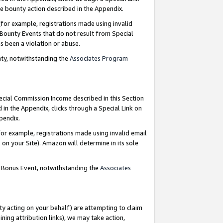
e bounty action described in the Appendix.
for example, registrations made using invalid
 Bounty Events that do not result from Special
as been a violation or abuse.
nty, notwithstanding the
Associates Program
pecial Commission Income described in this Section
 in the Appendix, clicks through a Special Link on
ppendix.
or example, registrations made using invalid email
on your Site). Amazon will determine in its sole
g Bonus Event, notwithstanding the
Associates
ty acting on your behalf) are attempting to claim
ng attribution links), we may take action,