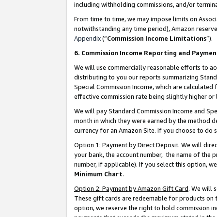
including withholding commissions, and/or termina
From time to time, we may impose limits on Assoc
notwithstanding any time period), Amazon reserves 
Appendix
(“
Commission Income Limitations
”).
6. Commission Income Reporting and Paymen
We will use commercially reasonable efforts to ac
distributing to you our reports summarizing Sta
Special Commission Income, which are calculated f
effective commission rate being slightly higher or 
We will pay Standard Commission Income and Spec
month in which they were earned by the method des
currency for an Amazon Site. If you choose to do 
Option 1: Payment by Direct Deposit
. We will dir
your bank, the account number, the name of the pr
number, if applicable). If you select this option,
Minimum Chart
.
Option 2: Payment by Amazon Gift Card
. We will
These gift cards are redeemable for products on t
option, we reserve the right to hold commission i