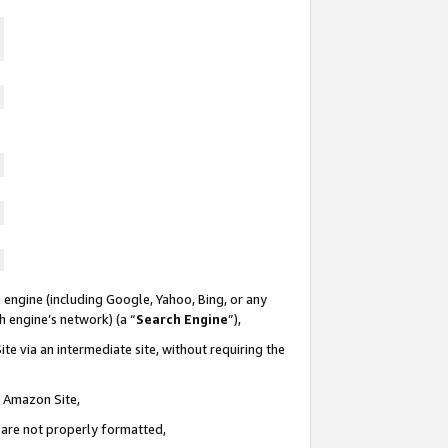
 engine (including Google, Yahoo, Bing, or any
ch engine’s network) (a “
Search Engine
”),
te via an intermediate site, without requiring the
n Amazon Site,
e are not properly formatted,