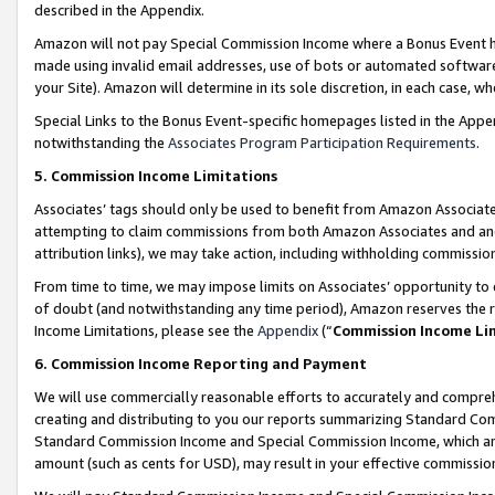
described in the Appendix.
Amazon will not pay Special Commission Income where a Bonus Event has
made using invalid email addresses, use of bots or automated software,
your Site). Amazon will determine in its sole discretion, in each case, w
Special Links to the Bonus Event-specific homepages listed in the Appe
notwithstanding the
Associates Program Participation Requirements
.
5. Commission Income Limitations
Associates’ tags should only be used to benefit from Amazon Associates
attempting to claim commissions from both Amazon Associates and ano
attribution links), we may take action, including withholding commissio
From time to time, we may impose limits on Associates’ opportunity t
of doubt (and notwithstanding any time period), Amazon reserves the ri
Income Limitations, please see the
Appendix
(“
Commission Income Li
6. Commission Income Reporting and Payment
We will use commercially reasonable efforts to accurately and comprehe
creating and distributing to you our reports summarizing Standard C
Standard Commission Income and Special Commission Income, which are 
amount (such as cents for USD), may result in your effective commission 