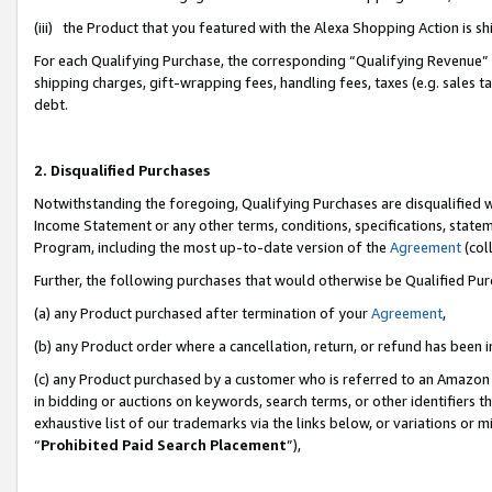
(iii) the Product that you featured with the Alexa Shopping Action is 
For each Qualifying Purchase, the corresponding “Qualifying Revenue” i
shipping charges, gift-wrapping fees, handling fees, taxes (e.g. sales ta
debt.
2. Disqualified Purchases
Notwithstanding the foregoing, Qualifying Purchases are disqualified w
Income Statement or any other terms, conditions, specifications, statem
Program, including the most up-to-date version of the
Agreement
(coll
Further, the following purchases that would otherwise be Qualified Pu
(a) any Product purchased after termination of your
Agreement
,
(b) any Product order where a cancellation, return, or refund has been i
(c) any Product purchased by a customer who is referred to an Amazon 
in bidding or auctions on keywords, search terms, or other identifiers 
exhaustive list of our trademarks via the links below, or variations or 
“
Prohibited Paid Search Placement
”),