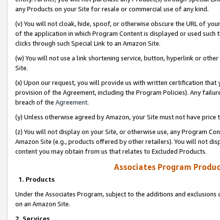
any Products on your Site for resale or commercial use of any kind.
(v) You will not cloak, hide, spoof, or otherwise obscure the URL of your
of the application in which Program Content is displayed or used such 
clicks through such Special Link to an Amazon Site.
(w) You will not use a link shortening service, button, hyperlink or oth
Site.
(x) Upon our request, you will provide us with written certification tha
provision of the Agreement, including the Program Policies). Any failure
breach of the
Agreement
.
(y) Unless otherwise agreed by Amazon, your Site must not have price tr
(z) You will not display on your Site, or otherwise use, any Program Con
Amazon Site (e.g., products offered by other retailers). You will not di
content you may obtain from us that relates to Excluded Products.
Associates Program Produc
1. Products
Under the Associates Program, subject to the additions and exclusions d
on an Amazon Site.
2. Services