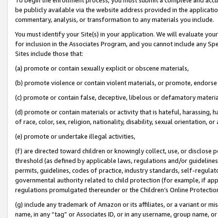
be publicly available via the website address provided in the application
commentary, analysis, or transformation to any materials you include.
You must identify your Site(s) in your application. We will evaluate your 
for inclusion in the Associates Program, and you cannot include any Speci
Sites include those that:
(a) promote or contain sexually explicit or obscene materials,
(b) promote violence or contain violent materials, or promote, endorse 
(c) promote or contain false, deceptive, libelous or defamatory materi
(d) promote or contain materials or activity that is hateful, harassing, h
of race, color, sex, religion, nationality, disability, sexual orientation, or
(e) promote or undertake illegal activities,
(f) are directed toward children or knowingly collect, use, or disclose
threshold (as defined by applicable laws, regulations and/or guidelines);
permits, guidelines, codes of practice, industry standards, self-regulat
governmental authority related to child protection (for example, if app
regulations promulgated thereunder or the Children’s Online Protection
(g) include any trademark of Amazon or its affiliates, or a variant or 
name, in any “tag” or Associates ID, or in any username, group name, or 