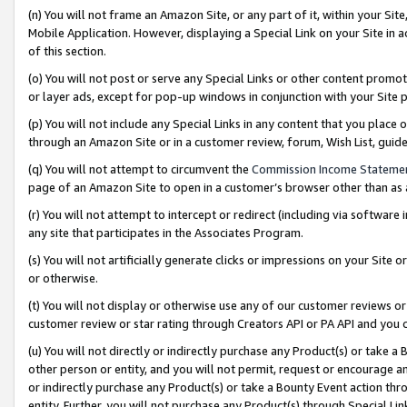
(n) You will not frame an Amazon Site, or any part of it, within your Sit
Mobile Application. However, displaying a Special Link on your Site in a
of this section.
(o) You will not post or serve any Special Links or other content prom
or layer ads, except for pop-up windows in conjunction with your Site 
(p) You will not include any Special Links in any content that you place
through an Amazon Site or in a customer review, forum, Wish List, gui
(q) You will not attempt to circumvent the
Commission Income Stateme
page of an Amazon Site to open in a customer’s browser other than as a 
(r) You will not attempt to intercept or redirect (including via softwar
any site that participates in the Associates Program.
(s) You will not artificially generate clicks or impressions on your Si
or otherwise.
(t) You will not display or otherwise use any of our customer reviews or 
customer review or star rating through Creators API or PA API and you 
(u) You will not directly or indirectly purchase any Product(s) or take a
other person or entity, and you will not permit, request or encourage an
or indirectly purchase any Product(s) or take a Bounty Event action thro
entity. Further, you will not purchase any Product(s) through Special Li