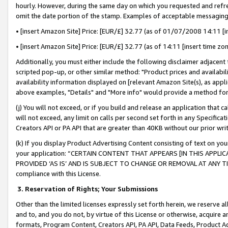
hourly. However, during the same day on which you requested and refre
omit the date portion of the stamp. Examples of acceptable messaging
• [insert Amazon Site] Price: [EUR/£] 32.77 (as of 01/07/2008 14:11 [in
• [insert Amazon Site] Price: [EUR/£] 32.77 (as of 14:11 [insert time zo
Additionally, you must either include the following disclaimer adjacent t
scripted pop-up, or other similar method: "Product prices and availabil
availability information displayed on [relevant Amazon Site(s), as appli
above examples, "Details" and "More info" would provide a method for 
(j) You will not exceed, or if you build and release an application that c
will not exceed, any limit on calls per second set forth in any Specifica
Creators API or PA API that are greater than 40KB without our prior wr
(k) If you display Product Advertising Content consisting of text on your
your application: “CERTAIN CONTENT THAT APPEARS [IN THIS APPLIC
PROVIDED ‘AS IS’ AND IS SUBJECT TO CHANGE OR REMOVAL AT ANY TIME.”
compliance with this License.
3.
Reservation of Rights; Your Submissions
Other than the limited licenses expressly set forth herein, we reserve all 
and to, and you do not, by virtue of this License or otherwise, acquire an
formats, Program Content, Creators API, PA API, Data Feeds, Product 