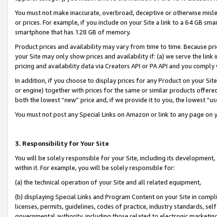
You must not make inaccurate, overbroad, deceptive or otherwise misle
or prices. For example, if you include on your Site a link to a 64 GB sm
smartphone that has 128 GB of memory.
Product prices and availability may vary from time to time. Because pri
your Site may only show prices and availability if: (a) we serve the link 
pricing and availability data via Creators API or PA API and you comply
In addition, if you choose to display prices for any Product on your Si
or engine) together with prices for the same or similar products offer
both the lowest “new” price and, if we provide it to you, the lowest “u
You must not post any Special Links on Amazon or link to any page on 
3. Responsibility for Your Site
You will be solely responsible for your Site, including its development
within it. For example, you will be solely responsible for:
(a) the technical operation of your Site and all related equipment,
(b) displaying Special Links and Program Content on your Site in compl
licenses, permits, guidelines, codes of practice, industry standards, se
governmental authority, including those related to electronic marketin