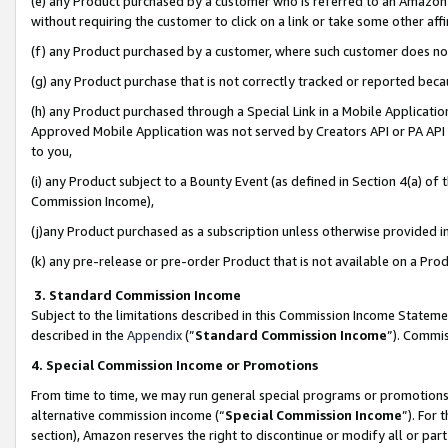
(e) any Product purchased by a customer who is referred to an Amazon Si
without requiring the customer to click on a link or take some other affi
(f) any Product purchased by a customer, where such customer does no
(g) any Product purchase that is not correctly tracked or reported bec
(h) any Product purchased through a Special Link in a Mobile Applicatio
Approved Mobile Application was not served by Creators API or PA API (
to you,
(i) any Product subject to a Bounty Event (as defined in Section 4(a) o
Commission Income),
(j)any Product purchased as a subscription unless otherwise provided 
(k) any pre-release or pre-order Product that is not available on a Prod
3. Standard Commission Income
Subject to the limitations described in this Commission Income Statem
described in the
Appendix
(”
Standard Commission Income
”). Commis
4. Special Commission Income or Promotions
From time to time, we may run general special programs or promotions 
alternative commission income (“
Special Commission Income
”). For
section), Amazon reserves the right to discontinue or modify all or par