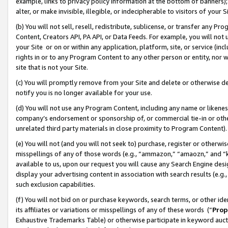
example, links to privacy policy information at the bottom of banners);
alter, or make invisible, illegible, or indecipherable to visitors of your 
(b) You will not sell, resell, redistribute, sublicense, or transfer any 
Content, Creators API, PA API, or Data Feeds. For example, you will not 
your Site or on or within any application, platform, site, or service (in
rights in or to any Program Content to any other person or entity, nor wi
site that is not your Site.
(c) You will promptly remove from your Site and delete or otherwise d
notify you is no longer available for your use.
(d) You will not use any Program Content, including any name or likene
company’s endorsement or sponsorship of, or commercial tie-in or other 
unrelated third party materials in close proximity to Program Content)
(e) You will not (and you will not seek to) purchase, register or otherw
misspellings of any of those words (e.g., “ammazon,” “amaozn,” and “kin
available to us, upon our request you will cause any Search Engine de
display your advertising content in association with search results (e.
such exclusion capabilities.
(f) You will not bid on or purchase keywords, search terms, or other id
its affiliates or variations or misspellings of any of these words (“
Prop
Exhaustive Trademarks Table) or otherwise participate in keyword aucti