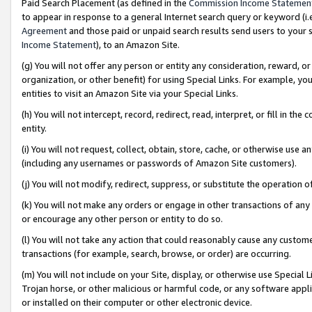
Paid Search Placement (as defined in the
Commission Income Statemen
to appear in response to a general Internet search query or keyword (i.e.
Agreement
and those paid or unpaid search results send users to your sit
Income Statement
), to an Amazon Site.
(g) You will not offer any person or entity any consideration, reward, or
organization, or other benefit) for using Special Links. For example, 
entities to visit an Amazon Site via your Special Links.
(h) You will not intercept, record, redirect, read, interpret, or fill in 
entity.
(i) You will not request, collect, obtain, store, cache, or otherwise us
(including any usernames or passwords of Amazon Site customers).
(j) You will not modify, redirect, suppress, or substitute the operation 
(k) You will not make any orders or engage in other transactions of any 
or encourage any other person or entity to do so.
(l) You will not take any action that could reasonably cause any custome
transactions (for example, search, browse, or order) are occurring.
(m) You will not include on your Site, display, or otherwise use Specia
Trojan horse, or other malicious or harmful code, or any software app
or installed on their computer or other electronic device.