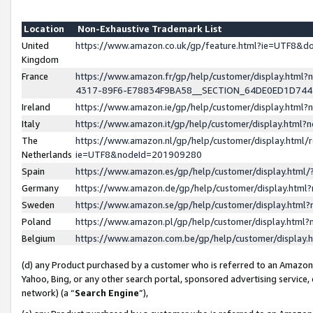
Location
Non-Exhaustive Trademark List
United
https://www.amazon.co.uk/gp/feature.html?ie=UTF8&
Kingdom
France
https://www.amazon.fr/gp/help/customer/display.ht
4317-89F6-E78834F9BA58__SECTION_64DE0ED1D74
Ireland
https://www.amazon.ie/gp/help/customer/display.ht
Italy
https://www.amazon.it/gp/help/customer/display.html
The
https://www.amazon.nl/gp/help/customer/display.html/
Netherlands
ie=UTF8&nodeId=201909280
Spain
https://www.amazon.es/gp/help/customer/display.htm
Germany
https://www.amazon.de/gp/help/customer/display.htm
Sweden
https://www.amazon.se/gp/help/customer/display.htm
Poland
https://www.amazon.pl/gp/help/customer/display.htm
Belgium
https://www.amazon.com.be/gp/help/customer/displa
(d) any Product purchased by a customer who is referred to an Amazon S
Yahoo, Bing, or any other search portal, sponsored advertising service, o
network) (a “
Search Engine
”),