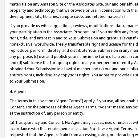
materials on any Amazon Site or the Associates Site, our and our affili
property and technology that we provide or use in connection with the
development kits, libraries, sample code, and related materials).
If you provide us with suggestions, reviews, modifications, data, image
your participation in the Associates Program, or if you modify any Prog
right, title, and interest in and to Your Submission and grant us (even 
nonexclusive, worldwide, freely transferable right and license for the du
reproduce, perform, display, and distribute Your Submission in any man
any purpose; (c) use and publish your name in the form of a credit in c
and (d) sublicense the foregoing rights to any other person or entity. A
obtained Your Submission in a lawful manner and (z) our and our sublice
entity’s rights, including any copyright rights. You agree to provide us
to Your Submission.
4. Agents
The terms in this section (“Agent Terms”) apply if you use, allow, enab
Content. For the purposes of these Agent Terms, "Agent” means any so
at the instruction of, any person or entity.
(a) Transparency and Consent. No Agent may access, use, or interact with 
accordance with the requirements in section 3 of these Agent Terms. In
requested that the Agent refrain from accessing, using, or interacting