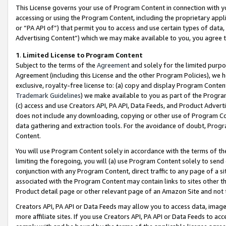
This License governs your use of Program Content in connection with yo
accessing or using the Program Content, including the proprietary appli
or “PA API of”) that permit you to access and use certain types of data
Advertising Content”) which we may make available to you, you agree t
1
.
Limited License to Program Content
Subject to the terms of the
Agreement
and solely for the limited purpo
Agreement (including this License and the other Program Policies), we 
exclusive, royalty-free license to: (a) copy and display Program Conten
Trademark Guidelines
) we make available to you as part of the Progra
(c) access and use Creators API, PA API, Data Feeds, and Product Adverti
does not include any downloading, copying or other use of Program Conte
data gathering and extraction tools. For the avoidance of doubt, Progr
Content.
You will use Program Content solely in accordance with the terms of t
limiting the foregoing, you will (a) use Program Content solely to send
conjunction with any Program Content, direct traffic to any page of a si
associated with the Program Content may contain links to sites other t
Product detail page or other relevant page of an Amazon Site and not 
Creators API, PA API or Data Feeds may allow you to access data, image
more affiliate sites. If you use Creators API, PA API or Data Feeds to ac