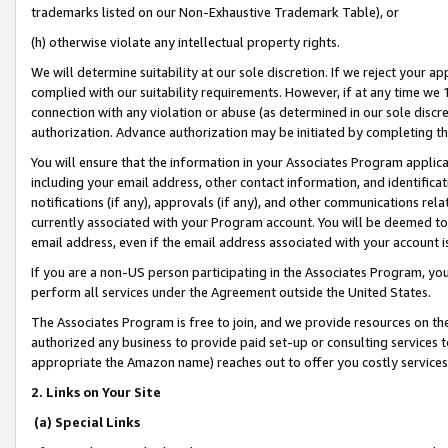
trademarks listed on our Non-Exhaustive Trademark Table), or
(h) otherwise violate any intellectual property rights.
We will determine suitability at our sole discretion. If we reject your 
complied with our suitability requirements. However, if at any time we 1
connection with any violation or abuse (as determined in our sole disc
authorization. Advance authorization may be initiated by completing t
You will ensure that the information in your Associates Program applic
including your email address, other contact information, and identifica
notifications (if any), approvals (if any), and other communications re
currently associated with your Program account. You will be deemed to 
email address, even if the email address associated with your account i
If you are a non-US person participating in the Associates Program, you
perform all services under the Agreement outside the United States.
The Associates Program is free to join, and we provide resources on th
authorized any business to provide paid set-up or consulting services t
appropriate the Amazon name) reaches out to offer you costly services
2. Links on Your Site
(a) Special Links