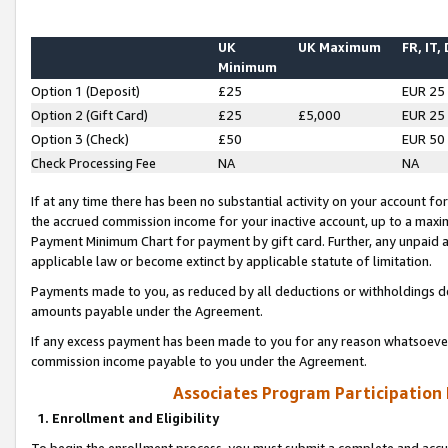
UK
UK Maximum
FR, IT,
Minimum
Option 1 (Deposit)
£25
EUR 25
Option 2 (Gift Card)
£25
£5,000
EUR 25
Option 3 (Check)
£50
EUR 50
Check Processing Fee
NA
NA
If at any time there has been no substantial activity on your account for 
the accrued commission income for your inactive account, up to a max
Payment Minimum Chart for payment by gift card. Further, any unpaid 
applicable law or become extinct by applicable statute of limitation.
Payments made to you, as reduced by all deductions or withholdings de
amounts payable under the Agreement.
If any excess payment has been made to you for any reason whatsoever,
commission income payable to you under the Agreement.
Associates Program Participation
1. Enrollment and Eligibility
To begin the enrollment process, you must submit a complete and accur