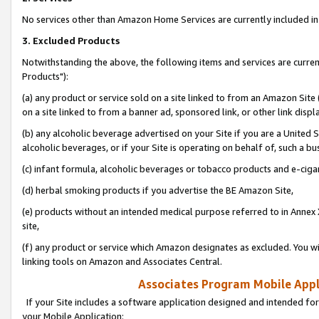
No services other than Amazon Home Services are currently included in 
3. Excluded Products
Notwithstanding the above, the following items and services are curre
Products"):
(a) any product or service sold on a site linked to from an Amazon Site
on a site linked to from a banner ad, sponsored link, or other link disp
(b) any alcoholic beverage advertised on your Site if you are a United 
alcoholic beverages, or if your Site is operating on behalf of, such a bu
(c) infant formula, alcoholic beverages or tobacco products and e-ciga
(d) herbal smoking products if you advertise the BE Amazon Site,
(e) products without an intended medical purpose referred to in Annex 
site,
(f) any product or service which Amazon designates as excluded. You will 
linking tools on Amazon and Associates Central.
Associates Program Mobile Appli
If your Site includes a software application designed and intended for
your Mobile Application: