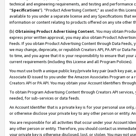
technical and engineering requirements, and testing and performance cri
“
Specifications
”). “Product Advertising Content,” as used in this Lic
available to you under a separate license and any Specifications that we
information or content relating to products offered on any site other 
(b)
Obtaining Product Advertising Content.
You may obtain Product
express prior written approval, you may also obtain Product Advertisi
Feeds. If you obtain Product Advertising Content through Data Feeds, yo
we may change, deprecate, or republish Creators API, PA API or Data Fee
to time, and you agree that it is your responsibility to ensure that your
current requirements (including this License and all Program Policies).
You must use both a unique public key/private key pair (each key pair, a
Associate ID issued to you under the Amazon Associates Program or a r
Creators API or PA API. You may obtain your Account Identifiers through
To obtain Program Advertising Content through Creators API services, y
needed, for sub-services or data feeds.
An Account Identifier that is a private key is for your personal use only,
or otherwise disclose your private key to any other person or entity. An A
You are responsible for all activities that occur under your Account Ide
any other person or entity. Therefore, you should contact us immediate
your private key is otherwise disclosed, lost, or stolen. You may not u