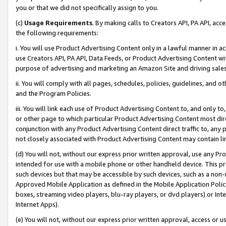
you or that we did not specifically assign to you.
(c)
Usage Requirements
. By making calls to Creators API, PA API, ac
the following requirements:
i. You will use Product Advertising Content only in a lawful manner in a
use Creators API, PA API, Data Feeds, or Product Advertising Content wit
purpose of advertising and marketing an Amazon Site and driving sales
ii. You will comply with all pages, schedules, policies, guidelines, and o
and the Program Policies.
iii. You will link each use of Product Advertising Content to, and only 
or other page to which particular Product Advertising Content most direc
conjunction with any Product Advertising Content direct traffic to, any 
not closely associated with Product Advertising Content may contain lin
(d) You will not, without our express prior written approval, use any Pr
intended for use with a mobile phone or other handheld device. This proh
such devices but that may be accessible by such devices, such as a non-
Approved Mobile Application as defined in the Mobile Application Policy; 
boxes, streaming video players, blu-ray players, or dvd players) or Inte
Internet Apps).
(e) You will not, without our express prior written approval, access or 