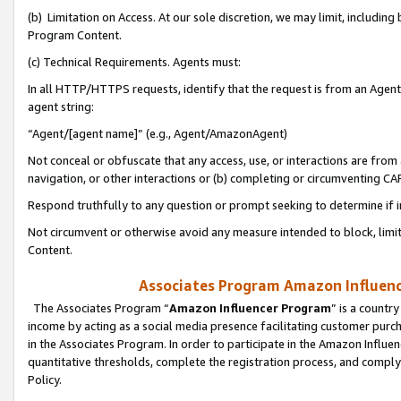
(b) Limitation on Access. At our sole discretion, we may limit, includin
Program Content.
(c) Technical Requirements. Agents must:
In all HTTP/HTTPS requests, identify that the request is from an Agent 
agent string:
“Agent/[agent name]” (e.g., Agent/AmazonAgent)
Not conceal or obfuscate that any access, use, or interactions are fro
navigation, or other interactions or (b) completing or circumventing 
Respond truthfully to any question or prompt seeking to determine if 
Not circumvent or otherwise avoid any measure intended to block, limit
Content.
Associates Program Amazon Influence
The Associates Program “
Amazon Influencer Program
” is a countr
income by acting as a social media presence facilitating customer purc
in the Associates Program. In order to participate in the Amazon Influen
quantitative thresholds, complete the registration process, and comply
Policy.