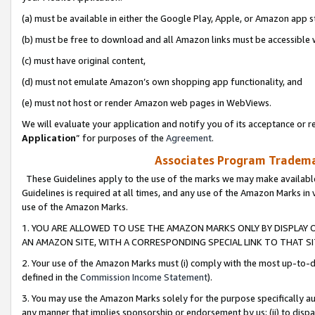
(a) must be available in either the Google Play, Apple, or Amazon app s
(b) must be free to download and all Amazon links must be accessible 
(c) must have original content,
(d) must not emulate Amazon’s own shopping app functionality, and
(e) must not host or render Amazon web pages in WebViews.
We will evaluate your application and notify you of its acceptance or re
Application
” for purposes of the
Agreement
.
Associates Program Trademar
These Guidelines apply to the use of the marks we may make available
Guidelines is required at all times, and any use of the Amazon Marks in 
use of the Amazon Marks.
1. YOU ARE ALLOWED TO USE THE AMAZON MARKS ONLY BY DISPLAY 
AN AMAZON SITE, WITH A CORRESPONDING SPECIAL LINK TO THAT SI
2. Your use of the Amazon Marks must (i) comply with the most up-to-da
defined in the
Commission Income Statement
).
3. You may use the Amazon Marks solely for the purpose specifically a
any manner that implies sponsorship or endorsement by us; (ii) to disparag