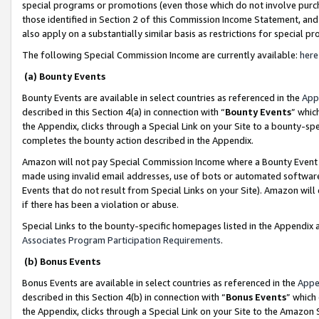
special programs or promotions (even those which do not involve purcha
those identified in Section 2 of this Commission Income Statement, an
also apply on a substantially similar basis as restrictions for special 
The following Special Commission Income are currently available:
here
(a) Bounty Events
Bounty Events are available in select countries as referenced in the
App
described in this Section 4(a) in connection with “
Bounty Events
” whic
the Appendix, clicks through a Special Link on your Site to a bounty-s
completes the bounty action described in the Appendix.
Amazon will not pay Special Commission Income where a Bounty Event ha
made using invalid email addresses, use of bots or automated software
Events that do not result from Special Links on your Site). Amazon will 
if there has been a violation or abuse.
Special Links to the bounty-specific homepages listed in the Appendix 
Associates Program Participation Requirements
.
(b) Bonus Events
Bonus Events are available in select countries as referenced in the
Appe
described in this Section 4(b) in connection with “
Bonus Events
” which
the Appendix, clicks through a Special Link on your Site to the Amazon 