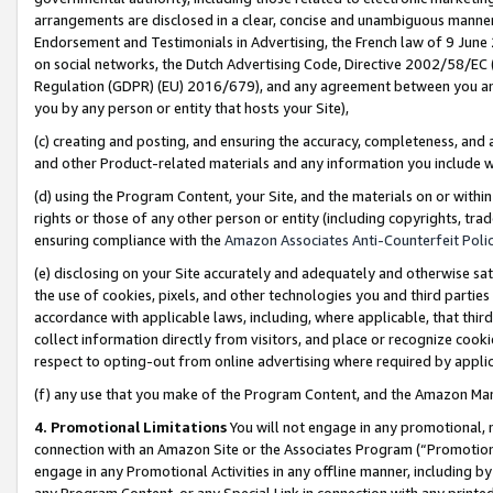
arrangements are disclosed in a clear, concise and unambiguous manner 
Endorsement and Testimonials in Advertising, the French law of 9 June
on social networks, the Dutch Advertising Code, Directive 2002/58/EC 
Regulation (GDPR) (EU) 2016/679), and any agreement between you and 
you by any person or entity that hosts your Site),
(c) creating and posting, and ensuring the accuracy, completeness, and 
and other Product-related materials and any information you include wit
(d) using the Program Content, your Site, and the materials on or within
rights or those of any other person or entity (including copyrights, trad
ensuring compliance with the
Amazon Associates Anti-Counterfeit Polic
(e) disclosing on your Site accurately and adequately and otherwise sat
the use of cookies, pixels, and other technologies you and third parties
accordance with applicable laws, including, where applicable, that thir
collect information directly from visitors, and place or recognize cooki
respect to opting-out from online advertising where required by appli
(f) any use that you make of the Program Content, and the Amazon Mar
4. Promotional Limitations
You will not engage in any promotional, ma
connection with an Amazon Site or the Associates Program (“Promotional
engage in any Promotional Activities in any offline manner, including by
any Program Content, or any Special Link in connection with any printed 