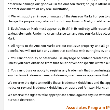
otherwise damage our goodwill in the Amazon Marks; or (iv) in offline ma
or other document, or any oral solicitation).
4. We will supply an image or images of the Amazon Marks for you to 
change the proportion, color, or font of any Amazon Mark, or add or
5. Each Amazon Mark must appear by itself, in its entirety, with reason
textual elements. Under no circumstance can any Amazon Mark be placed
Mark.
6. All rights to the Amazon Marks are our exclusive property, and all 
benefit. You will not take any action that conflicts with our rights in, 
7. You cannot display or otherwise use any logo or content created by a
unless you have obtained from that seller or vendor specific written au
8. You cannot use or apply to register any trademark that is confusingly
any trademark, domain name, subdomain, username or app name that is 
We reserve the right to modify these Trademark Guidelines and the app
notice or revised Trademark Guidelines or approved Amazon Marks on t
We reserve the right to take appropriate action against any use without
our sole discretion.
Associates Program IP