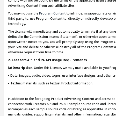
comply with and be bound by the terms of the applicable license agreem
Advertising Content from such affiliate sites.
You may not use the
Program Content
to infringe, misappropriate or vio
third party to, use Program Content to, directly or indirectly, develo
technology.
The License will immediately and automatically terminate if at any ti
defined in the Commission Income Statement), or otherwise upon termina
upon written notice to you. You will promptly stop using the Program 
your Site and delete or otherwise destroy all of the Program Content 
otherwise request from time to time.
2
.
Creators API and PA API Usage Requirements
(a)
Description
. Under this License, we may make available to you Pr
• Data, images, audio, video, logos, user interface designs, and other c
• Textual materials, such as textual Product information.
In addition to the foregoing Product Advertising Content and access to
connection with Creators API and PA API sample source code and librarie
accompanies each sample source code or library, as applicable. In conne
manuals, guides, supporting materials, and other information, regardless