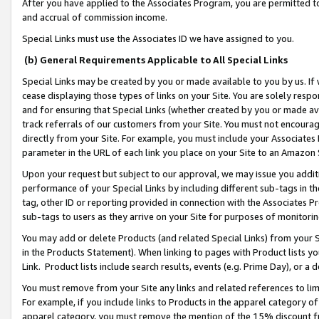
After you have applied to the Associates Program, you are permitted to 
and accrual of commission income.
Special Links must use the Associates ID we have assigned to you.
(b) General Requirements Applicable to All Special Links
Special Links may be created by you or made available to you by us. If 
cease displaying those types of links on your Site. You are solely respo
and for ensuring that Special Links (whether created by you or made av
track referrals of our customers from your Site. You must not encoura
directly from your Site. For example, you must include your Associates
parameter in the URL of each link you place on your Site to an Amazon 
Upon your request but subject to our approval, we may issue you addit
performance of your Special Links by including different sub-tags in t
tag, other ID or reporting provided in connection with the Associates Pr
sub-tags to users as they arrive on your Site for purposes of monitorin
You may add or delete Products (and related Special Links) from your Si
in the Products Statement). When linking to pages with Product lists you
Link. Product lists include search results, events (e.g. Prime Day), or 
You must remove from your Site any links and related references to li
For example, if you include links to Products in the apparel category 
apparel category, you must remove the mention of the 15% discount f