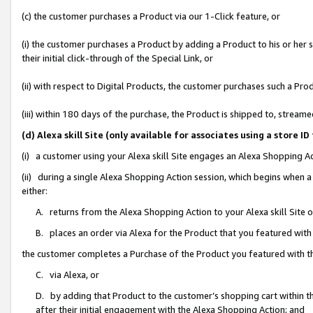
(c) the customer purchases a Product via our 1-Click feature, or
(i) the customer purchases a Product by adding a Product to his or her
their initial click-through of the Special Link, or
(ii) with respect to Digital Products, the customer purchases such a P
(iii) within 180 days of the purchase, the Product is shipped to, stre
(d) Alexa skill Site (only available for associates using a stor
(i) a customer using your Alexa skill Site engages an Alexa Shopping A
(ii) during a single Alexa Shopping Action session, which begins when
either:
A. returns from the Alexa Shopping Action to your Alexa skill Site 
B. places an order via Alexa for the Product that you featured with
the customer completes a Purchase of the Product you featured with t
C. via Alexa, or
D. by adding that Product to the customer’s shopping cart within th
after their initial engagement with the Alexa Shopping Action; and