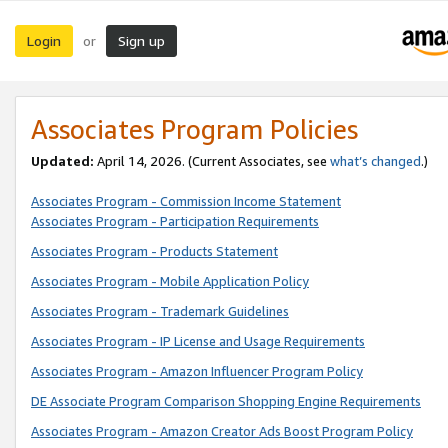
Login
Sign up
or
Associates Program Policies
Updated:
April 14, 2026. (Current Associates, see
what’s changed
.)
Associates Program - Commission Income Statement
Associates Program - Participation Requirements
Associates Program - Products Statement
Associates Program - Mobile Application Policy
Associates Program - Trademark Guidelines
Associates Program - IP License and Usage Requirements
Associates Program - Amazon Influencer Program Policy
DE Associate Program Comparison Shopping Engine Requirements
Associates Program - Amazon Creator Ads Boost Program Policy