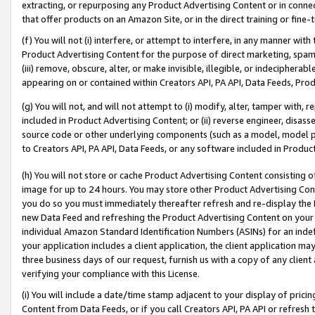
extracting, or repurposing any Product Advertising Content or in connec
that offer products on an Amazon Site, or in the direct training or fin
(f) You will not (i) interfere, or attempt to interfere, in any manner wit
Product Advertising Content for the purpose of direct marketing, spammi
(iii) remove, obscure, alter, or make invisible, illegible, or indecipherab
appearing on or contained within Creators API, PA API, Data Feeds, Prod
(g) You will not, and will not attempt to (i) modify, alter, tamper with,
included in Product Advertising Content; or (ii) reverse engineer, disa
source code or other underlying components (such as a model, model pa
to Creators API, PA API, Data Feeds, or any software included in Produc
(h) You will not store or cache Product Advertising Content consisting 
image for up to 24 hours. You may store other Product Advertising Cont
you do so you must immediately thereafter refresh and re-display the P
new Data Feed and refreshing the Product Advertising Content on your 
individual Amazon Standard Identification Numbers (ASINs) for an indefi
your application includes a client application, the client application m
three business days of our request, furnish us with a copy of any clien
verifying your compliance with this License.
(i) You will include a date/time stamp adjacent to your display of prici
Content from Data Feeds, or if you call Creators API, PA API or refresh