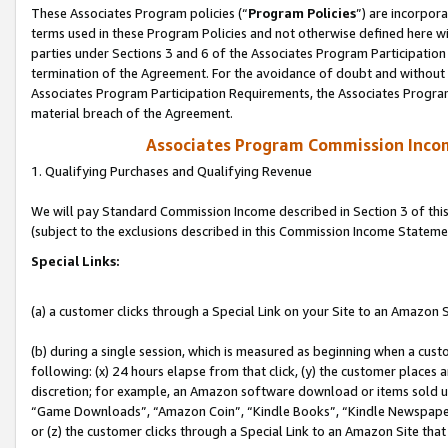
These Associates Program policies (“
Program Policies
”) are incorpor
terms used in these Program Policies and not otherwise defined here wil
parties under Sections 3 and 6 of the Associates Program Participation
termination of the Agreement. For the avoidance of doubt and without l
Associates Program Participation Requirements, the Associates Program
material breach of the Agreement.
Associates Program Commission Inco
1. Qualifying Purchases and Qualifying Revenue
We will pay Standard Commission Income described in Section 3 of thi
(subject to the exclusions described in this Commission Income Stateme
Special Links:
(a) a customer clicks through a Special Link on your Site to an Amazon S
(b) during a single session, which is measured as beginning when a custo
following: (x) 24 hours elapse from that click, (y) the customer places 
discretion; for example, an Amazon software download or items sold 
“Game Downloads”, “Amazon Coin”, “Kindle Books”, “Kindle Newspapers”
or (z) the customer clicks through a Special Link to an Amazon Site that