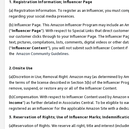
1. Registration Information; Influencer Page
(a) Registration Information. To register as an Influencer, you must co
regarding your social media presences.
(b) Influencer Page. This Amazon Influencer Program may include an A
(“
Influencer Page
”). With respect to Special Links that direct custom
our customer clicks through to your Influencer Page. The Influencer Pag
text, pictures, compilations, lists, comments, digital videos or other
(“
Influencer Content
”), you will not submit such Influencer Content if
the
Amazon Community Guidelines
.
2.Onsite Use
(a)Discretion in Use; Removal Right. Amazon may (as determined by Amazo
the terms of the license described in Section 3(b) of the Influencer Prog
remove, suspend, or restore any or all of the Influencer Content.
(b)Compensation. With respect to Influencer Content used by Amazon wi
Income
”) as further detailed in Associates Central. To be eligible t
registered as an Influencer for the applicable Amazon Site with a dedic
3. Reservation of Rights; Use of Influencer Marks; Indemnificati
(a)Reservation of Rights. We reserve all right, title and interest (includ