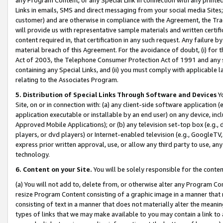
Links in emails, SMS and direct messaging from your social media Sites; 
customer) and are otherwise in compliance with the Agreement, the Tr
will provide us with representative sample materials and written certif
content required in, that certification in any such request. Any failure b
material breach of this Agreement. For the avoidance of doubt, (i) for
Act of 2003, the Telephone Consumer Protection Act of 1991 and any si
containing any Special Links, and (ii) you must comply with applicable
relating to the Associates Program.
5. Distribution of Special Links Through Software and Devices
Yo
Site, on or in connection with: (a) any client-side software application 
application executable or installable by an end user) on any device, in
Approved Mobile Applications); or (b) any television set-top box (e.g., 
players, or dvd players) or Internet-enabled television (e.g., GoogleTV, 
express prior written approval, use, or allow any third party to use, 
technology.
6. Content on your Site.
You will be solely responsible for the conten
(a) You will not add to, delete from, or otherwise alter any Program Co
resize Program Content consisting of a graphic image in a manner that
consisting of text in a manner that does not materially alter the meanin
types of links that we may make available to you may contain a link to 