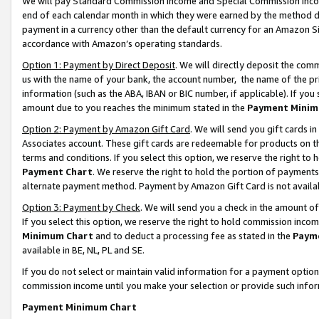
We will pay Standard Commission Income and Special Commission Incom
end of each calendar month in which they were earned by the method de
payment in a currency other than the default currency for an Amazon Sit
accordance with Amazon’s operating standards.
Option 1: Payment by Direct Deposit
. We will directly deposit the co
us with the name of your bank, the account number, the name of the pr
information (such as the ABA, IBAN or BIC number, if applicable). If you 
amount due to you reaches the minimum stated in the
Payment Minim
Option 2: Payment by Amazon Gift Card
. We will send you gift cards 
Associates account. These gift cards are redeemable for products on t
terms and conditions. If you select this option, we reserve the right t
Payment Chart
. We reserve the right to hold the portion of payment
alternate payment method. Payment by Amazon Gift Card is not available
Option 3: Payment by Check
. We will send you a check in the amount o
If you select this option, we reserve the right to hold commission inco
Minimum Chart
and to deduct a processing fee as stated in the
Paym
available in BE, NL, PL and SE.
If you do not select or maintain valid information for a payment opti
commission income until you make your selection or provide such info
Payment Minimum Chart