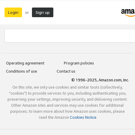
Login
Sign up
or
Operating agreement
Program policies
Conditions of use
Contact us
© 1996-2025, Amazon.com, Inc.
On this site, we only use cookies and similar tools (collectively,
"cookies") to provide services to you, including authenticating you,
preserving your settings, improving security, and delivering content.
Other Amazon sites and services may use cookies for additional
purposes; to learn more about how Amazon uses cookies, please
read the Amazon
Cookies Notice