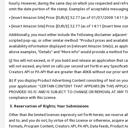
hourly. However, during the same day on which you requested and refre
omit the date portion of the stamp. Examples of acceptable messaging
• [insert Amazon Site] Price: [EUR/£] 32.77 (as of 01/07/2008 14:11 [in
• [insert Amazon Site] Price: [EUR/£] 32.77 (as of 14:11 [insert time zo
Additionally, you must either include the following disclaimer adjacent t
scripted pop-up, or other similar method: "Product prices and availabil
availability information displayed on [relevant Amazon Site(s), as appli
above examples, "Details" and "More info" would provide a method for 
(j) You will not exceed, or if you build and release an application that c
will not exceed, any limit on calls per second set forth in any Specifica
Creators API or PA API that are greater than 40KB without our prior wr
(k) If you display Product Advertising Content consisting of text on your
your application: “CERTAIN CONTENT THAT APPEARS [IN THIS APPLIC
PROVIDED ‘AS IS’ AND IS SUBJECT TO CHANGE OR REMOVAL AT ANY TIME.”
compliance with this License.
3.
Reservation of Rights; Your Submissions
Other than the limited licenses expressly set forth herein, we reserve all 
and to, and you do not, by virtue of this License or otherwise, acquire an
formats, Program Content, Creators API, PA API, Data Feeds, Product 