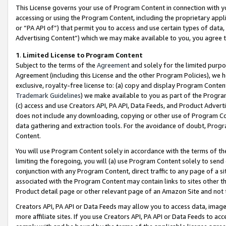
This License governs your use of Program Content in connection with yo
accessing or using the Program Content, including the proprietary appli
or “PA API of”) that permit you to access and use certain types of data
Advertising Content”) which we may make available to you, you agree t
1
.
Limited License to Program Content
Subject to the terms of the
Agreement
and solely for the limited purpo
Agreement (including this License and the other Program Policies), we 
exclusive, royalty-free license to: (a) copy and display Program Conten
Trademark Guidelines
) we make available to you as part of the Progra
(c) access and use Creators API, PA API, Data Feeds, and Product Adverti
does not include any downloading, copying or other use of Program Conte
data gathering and extraction tools. For the avoidance of doubt, Progr
Content.
You will use Program Content solely in accordance with the terms of t
limiting the foregoing, you will (a) use Program Content solely to send
conjunction with any Program Content, direct traffic to any page of a si
associated with the Program Content may contain links to sites other t
Product detail page or other relevant page of an Amazon Site and not 
Creators API, PA API or Data Feeds may allow you to access data, image
more affiliate sites. If you use Creators API, PA API or Data Feeds to ac