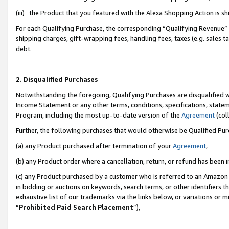
(iii) the Product that you featured with the Alexa Shopping Action is 
For each Qualifying Purchase, the corresponding “Qualifying Revenue” i
shipping charges, gift-wrapping fees, handling fees, taxes (e.g. sales ta
debt.
2. Disqualified Purchases
Notwithstanding the foregoing, Qualifying Purchases are disqualified w
Income Statement or any other terms, conditions, specifications, statem
Program, including the most up-to-date version of the
Agreement
(coll
Further, the following purchases that would otherwise be Qualified Pu
(a) any Product purchased after termination of your
Agreement
,
(b) any Product order where a cancellation, return, or refund has been i
(c) any Product purchased by a customer who is referred to an Amazon 
in bidding or auctions on keywords, search terms, or other identifiers 
exhaustive list of our trademarks via the links below, or variations or 
“
Prohibited Paid Search Placement
”),