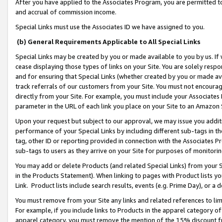
After you have applied to the Associates Program, you are permitted to 
and accrual of commission income.
Special Links must use the Associates ID we have assigned to you.
(b) General Requirements Applicable to All Special Links
Special Links may be created by you or made available to you by us. If 
cease displaying those types of links on your Site. You are solely respo
and for ensuring that Special Links (whether created by you or made av
track referrals of our customers from your Site. You must not encoura
directly from your Site. For example, you must include your Associates
parameter in the URL of each link you place on your Site to an Amazon 
Upon your request but subject to our approval, we may issue you addit
performance of your Special Links by including different sub-tags in t
tag, other ID or reporting provided in connection with the Associates Pr
sub-tags to users as they arrive on your Site for purposes of monitorin
You may add or delete Products (and related Special Links) from your Si
in the Products Statement). When linking to pages with Product lists you
Link. Product lists include search results, events (e.g. Prime Day), or 
You must remove from your Site any links and related references to li
For example, if you include links to Products in the apparel category 
apparel category, you must remove the mention of the 15% discount f