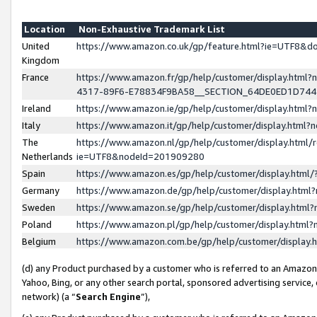
Location
Non-Exhaustive Trademark List
United
https://www.amazon.co.uk/gp/feature.html?ie=UTF8&
Kingdom
France
https://www.amazon.fr/gp/help/customer/display.ht
4317-89F6-E78834F9BA58__SECTION_64DE0ED1D74
Ireland
https://www.amazon.ie/gp/help/customer/display.ht
Italy
https://www.amazon.it/gp/help/customer/display.html
The
https://www.amazon.nl/gp/help/customer/display.html/
Netherlands
ie=UTF8&nodeId=201909280
Spain
https://www.amazon.es/gp/help/customer/display.htm
Germany
https://www.amazon.de/gp/help/customer/display.htm
Sweden
https://www.amazon.se/gp/help/customer/display.htm
Poland
https://www.amazon.pl/gp/help/customer/display.htm
Belgium
https://www.amazon.com.be/gp/help/customer/displa
(d) any Product purchased by a customer who is referred to an Amazon S
Yahoo, Bing, or any other search portal, sponsored advertising service, o
network) (a “
Search Engine
”),