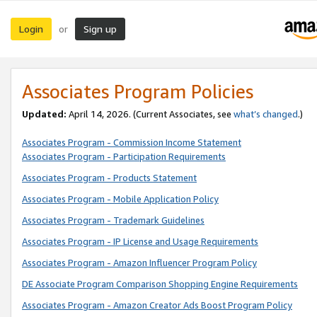
Login
Sign up
or
Associates Program Policies
Updated:
April 14, 2026. (Current Associates, see
what’s changed
.)
Associates Program - Commission Income Statement
Associates Program - Participation Requirements
Associates Program - Products Statement
Associates Program - Mobile Application Policy
Associates Program - Trademark Guidelines
Associates Program - IP License and Usage Requirements
Associates Program - Amazon Influencer Program Policy
DE Associate Program Comparison Shopping Engine Requirements
Associates Program - Amazon Creator Ads Boost Program Policy