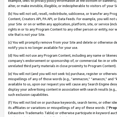
example, links to privacy policy information at the bottom of banners);
alter, or make invisible, illegible, or indecipherable to visitors of your 
(b) You will not sell, resell, redistribute, sublicense, or transfer any 
Content, Creators API, PA API, or Data Feeds. For example, you will not 
your Site or on or within any application, platform, site, or service (in
rights in or to any Program Content to any other person or entity, nor wi
site that is not your Site.
(c) You will promptly remove from your Site and delete or otherwise d
notify you is no longer available for your use.
(d) You will not use any Program Content, including any name or likene
company’s endorsement or sponsorship of, or commercial tie-in or other 
unrelated third party materials in close proximity to Program Content)
(e) You will not (and you will not seek to) purchase, register or otherw
misspellings of any of those words (e.g., “ammazon,” “amaozn,” and “kin
available to us, upon our request you will cause any Search Engine de
display your advertising content in association with search results (e.
such exclusion capabilities.
(f) You will not bid on or purchase keywords, search terms, or other id
its affiliates or variations or misspellings of any of these words (“
Prop
Exhaustive Trademarks Table) or otherwise participate in keyword aucti