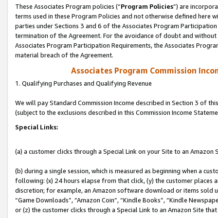
These Associates Program policies (“
Program Policies
”) are incorpor
terms used in these Program Policies and not otherwise defined here wil
parties under Sections 3 and 6 of the Associates Program Participation
termination of the Agreement. For the avoidance of doubt and without l
Associates Program Participation Requirements, the Associates Program
material breach of the Agreement.
Associates Program Commission Inco
1. Qualifying Purchases and Qualifying Revenue
We will pay Standard Commission Income described in Section 3 of thi
(subject to the exclusions described in this Commission Income Stateme
Special Links:
(a) a customer clicks through a Special Link on your Site to an Amazon S
(b) during a single session, which is measured as beginning when a custo
following: (x) 24 hours elapse from that click, (y) the customer places 
discretion; for example, an Amazon software download or items sold 
“Game Downloads”, “Amazon Coin”, “Kindle Books”, “Kindle Newspapers”
or (z) the customer clicks through a Special Link to an Amazon Site that