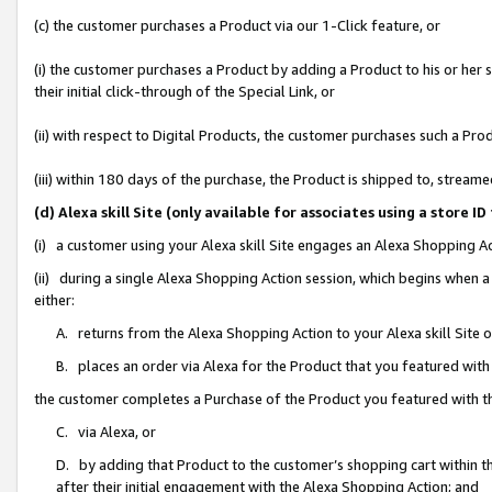
(c) the customer purchases a Product via our 1-Click feature, or
(i) the customer purchases a Product by adding a Product to his or her
their initial click-through of the Special Link, or
(ii) with respect to Digital Products, the customer purchases such a P
(iii) within 180 days of the purchase, the Product is shipped to, stre
(d) Alexa skill Site (only available for associates using a stor
(i) a customer using your Alexa skill Site engages an Alexa Shopping A
(ii) during a single Alexa Shopping Action session, which begins when
either:
A. returns from the Alexa Shopping Action to your Alexa skill Site 
B. places an order via Alexa for the Product that you featured with
the customer completes a Purchase of the Product you featured with t
C. via Alexa, or
D. by adding that Product to the customer’s shopping cart within th
after their initial engagement with the Alexa Shopping Action; and