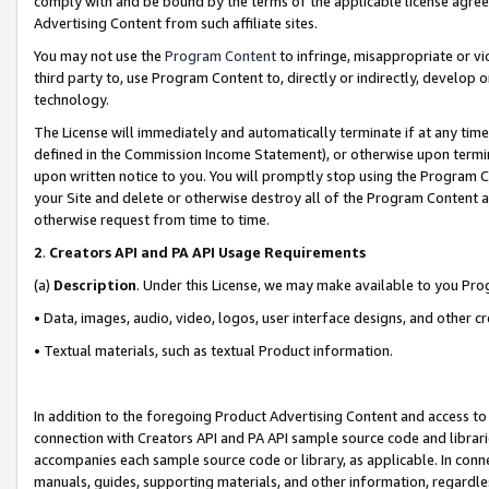
comply with and be bound by the terms of the applicable license agreem
Advertising Content from such affiliate sites.
You may not use the
Program Content
to infringe, misappropriate or vio
third party to, use Program Content to, directly or indirectly, develo
technology.
The License will immediately and automatically terminate if at any ti
defined in the Commission Income Statement), or otherwise upon termina
upon written notice to you. You will promptly stop using the Program 
your Site and delete or otherwise destroy all of the Program Content 
otherwise request from time to time.
2
.
Creators API and PA API Usage Requirements
(a)
Description
. Under this License, we may make available to you Pr
• Data, images, audio, video, logos, user interface designs, and other c
• Textual materials, such as textual Product information.
In addition to the foregoing Product Advertising Content and access to
connection with Creators API and PA API sample source code and librarie
accompanies each sample source code or library, as applicable. In conne
manuals, guides, supporting materials, and other information, regardless