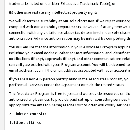
trademarks listed on our Non-Exhaustive Trademark Table), or
(h) otherwise violate any intellectual property rights.
We will determine suitability at our sole discretion. If we reject your 
complied with our suitability requirements. However, if at any time we 1
connection with any violation or abuse (as determined in our sole disc
authorization. Advance authorization may be initiated by completing t
You will ensure that the information in your Associates Program applic
including your email address, other contact information, and identifica
notifications (if any), approvals (if any), and other communications re
currently associated with your Program account. You will be deemed to 
email address, even if the email address associated with your account i
If you are a non-US person participating in the Associates Program, you
perform all services under the Agreement outside the United States.
The Associates Program is free to join, and we provide resources on th
authorized any business to provide paid set-up or consulting services t
appropriate the Amazon name) reaches out to offer you costly services
2. Links on Your Site
(a) Special Links