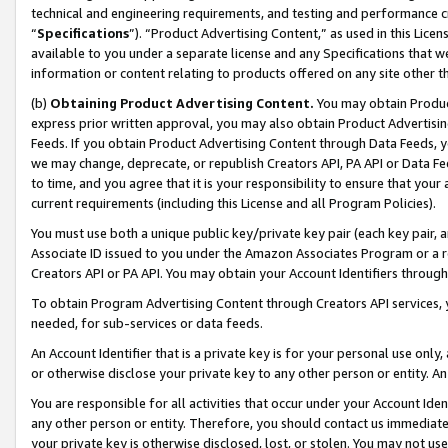
technical and engineering requirements, and testing and performance cri
“
Specifications
”). “Product Advertising Content,” as used in this Lic
available to you under a separate license and any Specifications that we
information or content relating to products offered on any site other 
(b)
Obtaining Product Advertising Content.
You may obtain Product
express prior written approval, you may also obtain Product Advertisi
Feeds. If you obtain Product Advertising Content through Data Feeds, yo
we may change, deprecate, or republish Creators API, PA API or Data Fee
to time, and you agree that it is your responsibility to ensure that your
current requirements (including this License and all Program Policies).
You must use both a unique public key/private key pair (each key pair, a
Associate ID issued to you under the Amazon Associates Program or a r
Creators API or PA API. You may obtain your Account Identifiers through
To obtain Program Advertising Content through Creators API services, y
needed, for sub-services or data feeds.
An Account Identifier that is a private key is for your personal use only,
or otherwise disclose your private key to any other person or entity. An A
You are responsible for all activities that occur under your Account Ide
any other person or entity. Therefore, you should contact us immediate
your private key is otherwise disclosed, lost, or stolen. You may not u