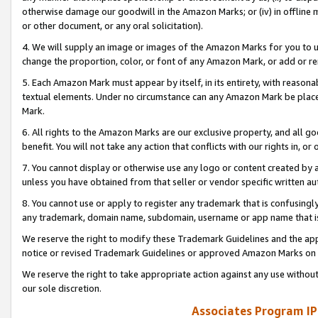
otherwise damage our goodwill in the Amazon Marks; or (iv) in offline ma
or other document, or any oral solicitation).
4. We will supply an image or images of the Amazon Marks for you to 
change the proportion, color, or font of any Amazon Mark, or add or
5. Each Amazon Mark must appear by itself, in its entirety, with reason
textual elements. Under no circumstance can any Amazon Mark be placed
Mark.
6. All rights to the Amazon Marks are our exclusive property, and all 
benefit. You will not take any action that conflicts with our rights in, 
7. You cannot display or otherwise use any logo or content created by a
unless you have obtained from that seller or vendor specific written au
8. You cannot use or apply to register any trademark that is confusingly
any trademark, domain name, subdomain, username or app name that is 
We reserve the right to modify these Trademark Guidelines and the app
notice or revised Trademark Guidelines or approved Amazon Marks on t
We reserve the right to take appropriate action against any use without
our sole discretion.
Associates Program IP