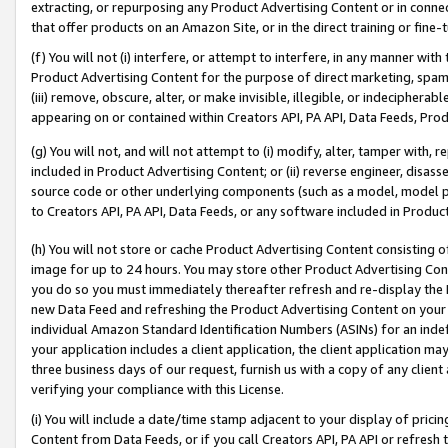
extracting, or repurposing any Product Advertising Content or in connec
that offer products on an Amazon Site, or in the direct training or fin
(f) You will not (i) interfere, or attempt to interfere, in any manner wit
Product Advertising Content for the purpose of direct marketing, spammi
(iii) remove, obscure, alter, or make invisible, illegible, or indecipherab
appearing on or contained within Creators API, PA API, Data Feeds, Prod
(g) You will not, and will not attempt to (i) modify, alter, tamper with,
included in Product Advertising Content; or (ii) reverse engineer, disa
source code or other underlying components (such as a model, model pa
to Creators API, PA API, Data Feeds, or any software included in Produc
(h) You will not store or cache Product Advertising Content consisting 
image for up to 24 hours. You may store other Product Advertising Cont
you do so you must immediately thereafter refresh and re-display the P
new Data Feed and refreshing the Product Advertising Content on your 
individual Amazon Standard Identification Numbers (ASINs) for an indefi
your application includes a client application, the client application m
three business days of our request, furnish us with a copy of any clien
verifying your compliance with this License.
(i) You will include a date/time stamp adjacent to your display of prici
Content from Data Feeds, or if you call Creators API, PA API or refresh