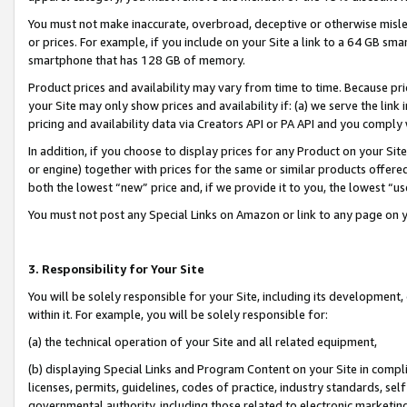
You must not make inaccurate, overbroad, deceptive or otherwise misle
or prices. For example, if you include on your Site a link to a 64 GB sm
smartphone that has 128 GB of memory.
Product prices and availability may vary from time to time. Because pri
your Site may only show prices and availability if: (a) we serve the link 
pricing and availability data via Creators API or PA API and you comply
In addition, if you choose to display prices for any Product on your Si
or engine) together with prices for the same or similar products offer
both the lowest “new” price and, if we provide it to you, the lowest “u
You must not post any Special Links on Amazon or link to any page on 
3. Responsibility for Your Site
You will be solely responsible for your Site, including its development
within it. For example, you will be solely responsible for:
(a) the technical operation of your Site and all related equipment,
(b) displaying Special Links and Program Content on your Site in compl
licenses, permits, guidelines, codes of practice, industry standards, se
governmental authority, including those related to electronic marketin