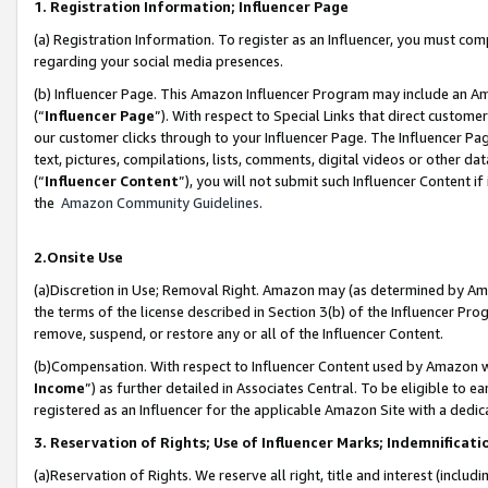
1. Registration Information; Influencer Page
(a) Registration Information. To register as an Influencer, you must co
regarding your social media presences.
(b) Influencer Page. This Amazon Influencer Program may include an A
(“
Influencer Page
”). With respect to Special Links that direct custom
our customer clicks through to your Influencer Page. The Influencer Pag
text, pictures, compilations, lists, comments, digital videos or other
(“
Influencer Content
”), you will not submit such Influencer Content if
the
Amazon Community Guidelines
.
2.Onsite Use
(a)Discretion in Use; Removal Right. Amazon may (as determined by Amazo
the terms of the license described in Section 3(b) of the Influencer Prog
remove, suspend, or restore any or all of the Influencer Content.
(b)Compensation. With respect to Influencer Content used by Amazon wi
Income
”) as further detailed in Associates Central. To be eligible t
registered as an Influencer for the applicable Amazon Site with a dedic
3. Reservation of Rights; Use of Influencer Marks; Indemnificati
(a)Reservation of Rights. We reserve all right, title and interest (includ