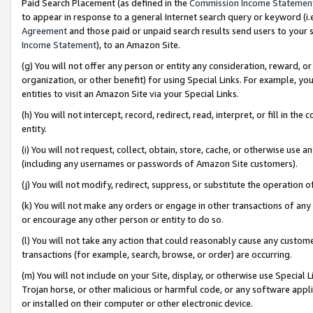
Paid Search Placement (as defined in the
Commission Income Statemen
to appear in response to a general Internet search query or keyword (i.e.
Agreement
and those paid or unpaid search results send users to your sit
Income Statement
), to an Amazon Site.
(g) You will not offer any person or entity any consideration, reward, or
organization, or other benefit) for using Special Links. For example, 
entities to visit an Amazon Site via your Special Links.
(h) You will not intercept, record, redirect, read, interpret, or fill in 
entity.
(i) You will not request, collect, obtain, store, cache, or otherwise us
(including any usernames or passwords of Amazon Site customers).
(j) You will not modify, redirect, suppress, or substitute the operation 
(k) You will not make any orders or engage in other transactions of any 
or encourage any other person or entity to do so.
(l) You will not take any action that could reasonably cause any custome
transactions (for example, search, browse, or order) are occurring.
(m) You will not include on your Site, display, or otherwise use Specia
Trojan horse, or other malicious or harmful code, or any software app
or installed on their computer or other electronic device.