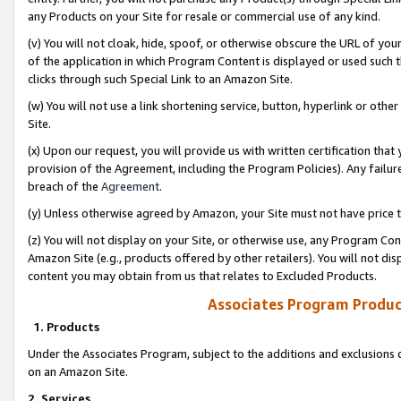
any Products on your Site for resale or commercial use of any kind.
(v) You will not cloak, hide, spoof, or otherwise obscure the URL of your
of the application in which Program Content is displayed or used such 
clicks through such Special Link to an Amazon Site.
(w) You will not use a link shortening service, button, hyperlink or oth
Site.
(x) Upon our request, you will provide us with written certification tha
provision of the Agreement, including the Program Policies). Any failure
breach of the
Agreement
.
(y) Unless otherwise agreed by Amazon, your Site must not have price tr
(z) You will not display on your Site, or otherwise use, any Program Con
Amazon Site (e.g., products offered by other retailers). You will not di
content you may obtain from us that relates to Excluded Products.
Associates Program Produc
1. Products
Under the Associates Program, subject to the additions and exclusions d
on an Amazon Site.
2. Services