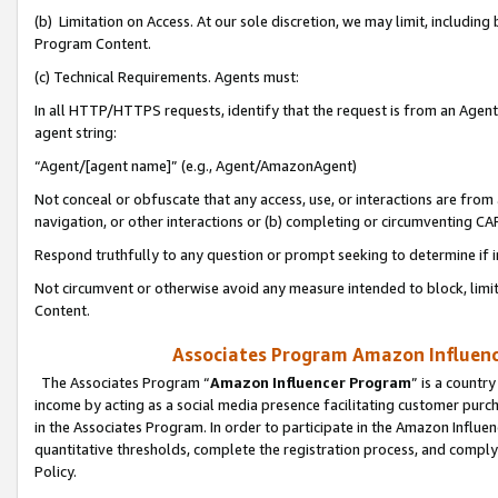
(b) Limitation on Access. At our sole discretion, we may limit, includin
Program Content.
(c) Technical Requirements. Agents must:
In all HTTP/HTTPS requests, identify that the request is from an Agent 
agent string:
“Agent/[agent name]” (e.g., Agent/AmazonAgent)
Not conceal or obfuscate that any access, use, or interactions are fro
navigation, or other interactions or (b) completing or circumventing 
Respond truthfully to any question or prompt seeking to determine if 
Not circumvent or otherwise avoid any measure intended to block, limit
Content.
Associates Program Amazon Influence
The Associates Program “
Amazon Influencer Program
” is a countr
income by acting as a social media presence facilitating customer purc
in the Associates Program. In order to participate in the Amazon Influen
quantitative thresholds, complete the registration process, and comply
Policy.