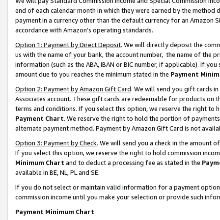
We will pay Standard Commission Income and Special Commission Incom
end of each calendar month in which they were earned by the method de
payment in a currency other than the default currency for an Amazon Sit
accordance with Amazon’s operating standards.
Option 1: Payment by Direct Deposit
. We will directly deposit the co
us with the name of your bank, the account number, the name of the pr
information (such as the ABA, IBAN or BIC number, if applicable). If you 
amount due to you reaches the minimum stated in the
Payment Minim
Option 2: Payment by Amazon Gift Card
. We will send you gift cards 
Associates account. These gift cards are redeemable for products on t
terms and conditions. If you select this option, we reserve the right t
Payment Chart
. We reserve the right to hold the portion of payment
alternate payment method. Payment by Amazon Gift Card is not available
Option 3: Payment by Check
. We will send you a check in the amount o
If you select this option, we reserve the right to hold commission inco
Minimum Chart
and to deduct a processing fee as stated in the
Paym
available in BE, NL, PL and SE.
If you do not select or maintain valid information for a payment opti
commission income until you make your selection or provide such info
Payment Minimum Chart