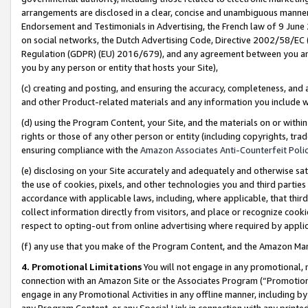
arrangements are disclosed in a clear, concise and unambiguous manner 
Endorsement and Testimonials in Advertising, the French law of 9 June
on social networks, the Dutch Advertising Code, Directive 2002/58/EC 
Regulation (GDPR) (EU) 2016/679), and any agreement between you and 
you by any person or entity that hosts your Site),
(c) creating and posting, and ensuring the accuracy, completeness, and 
and other Product-related materials and any information you include wit
(d) using the Program Content, your Site, and the materials on or within
rights or those of any other person or entity (including copyrights, trad
ensuring compliance with the
Amazon Associates Anti-Counterfeit Polic
(e) disclosing on your Site accurately and adequately and otherwise sat
the use of cookies, pixels, and other technologies you and third parties
accordance with applicable laws, including, where applicable, that thir
collect information directly from visitors, and place or recognize cooki
respect to opting-out from online advertising where required by appli
(f) any use that you make of the Program Content, and the Amazon Mar
4. Promotional Limitations
You will not engage in any promotional, ma
connection with an Amazon Site or the Associates Program (“Promotional
engage in any Promotional Activities in any offline manner, including by
any Program Content, or any Special Link in connection with any printed 