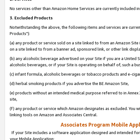
No services other than Amazon Home Services are currently included in 
3. Excluded Products
Notwithstanding the above, the following items and services are curre
Products"):
(a) any product or service sold on a site linked to from an Amazon Site
on a site linked to from a banner ad, sponsored link, or other link disp
(b) any alcoholic beverage advertised on your Site if you are a United 
alcoholic beverages, or if your Site is operating on behalf of, such a bu
(c) infant formula, alcoholic beverages or tobacco products and e-ciga
(d) herbal smoking products if you advertise the BE Amazon Site,
(e) products without an intended medical purpose referred to in Annex 
site,
(f) any product or service which Amazon designates as excluded. You will 
linking tools on Amazon and Associates Central.
Associates Program Mobile Appli
If your Site includes a software application designed and intended for
your Mobile Application: