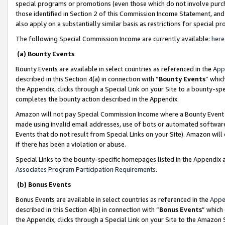
special programs or promotions (even those which do not involve purcha
those identified in Section 2 of this Commission Income Statement, an
also apply on a substantially similar basis as restrictions for special 
The following Special Commission Income are currently available:
here
(a) Bounty Events
Bounty Events are available in select countries as referenced in the
App
described in this Section 4(a) in connection with “
Bounty Events
” whic
the Appendix, clicks through a Special Link on your Site to a bounty-s
completes the bounty action described in the Appendix.
Amazon will not pay Special Commission Income where a Bounty Event ha
made using invalid email addresses, use of bots or automated software
Events that do not result from Special Links on your Site). Amazon will 
if there has been a violation or abuse.
Special Links to the bounty-specific homepages listed in the Appendix 
Associates Program Participation Requirements
.
(b) Bonus Events
Bonus Events are available in select countries as referenced in the
Appe
described in this Section 4(b) in connection with “
Bonus Events
” which
the Appendix, clicks through a Special Link on your Site to the Amazon 