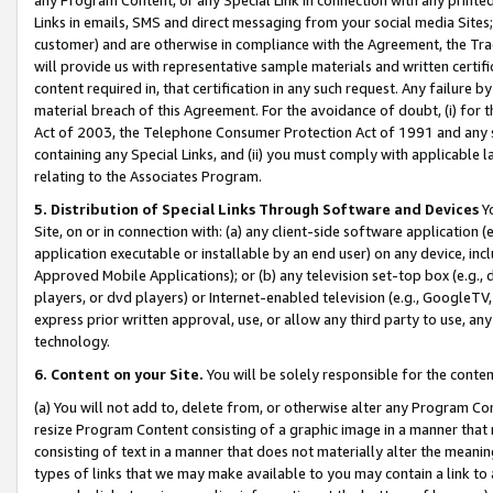
Links in emails, SMS and direct messaging from your social media Sites; 
customer) and are otherwise in compliance with the Agreement, the Tr
will provide us with representative sample materials and written certif
content required in, that certification in any such request. Any failure b
material breach of this Agreement. For the avoidance of doubt, (i) for
Act of 2003, the Telephone Consumer Protection Act of 1991 and any si
containing any Special Links, and (ii) you must comply with applicable
relating to the Associates Program.
5. Distribution of Special Links Through Software and Devices
Yo
Site, on or in connection with: (a) any client-side software application 
application executable or installable by an end user) on any device, in
Approved Mobile Applications); or (b) any television set-top box (e.g., 
players, or dvd players) or Internet-enabled television (e.g., GoogleTV, 
express prior written approval, use, or allow any third party to use, 
technology.
6. Content on your Site.
You will be solely responsible for the conten
(a) You will not add to, delete from, or otherwise alter any Program Co
resize Program Content consisting of a graphic image in a manner that
consisting of text in a manner that does not materially alter the meanin
types of links that we may make available to you may contain a link to 