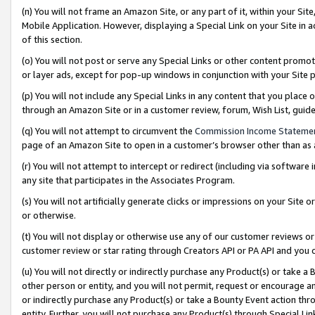
(n) You will not frame an Amazon Site, or any part of it, within your Sit
Mobile Application. However, displaying a Special Link on your Site in a
of this section.
(o) You will not post or serve any Special Links or other content prom
or layer ads, except for pop-up windows in conjunction with your Site 
(p) You will not include any Special Links in any content that you place
through an Amazon Site or in a customer review, forum, Wish List, gui
(q) You will not attempt to circumvent the
Commission Income Stateme
page of an Amazon Site to open in a customer’s browser other than as a 
(r) You will not attempt to intercept or redirect (including via softwar
any site that participates in the Associates Program.
(s) You will not artificially generate clicks or impressions on your Si
or otherwise.
(t) You will not display or otherwise use any of our customer reviews or 
customer review or star rating through Creators API or PA API and you 
(u) You will not directly or indirectly purchase any Product(s) or take a
other person or entity, and you will not permit, request or encourage an
or indirectly purchase any Product(s) or take a Bounty Event action thro
entity. Further, you will not purchase any Product(s) through Special Li