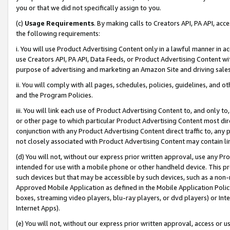
you or that we did not specifically assign to you.
(c)
Usage Requirements
. By making calls to Creators API, PA API, ac
the following requirements:
i. You will use Product Advertising Content only in a lawful manner in a
use Creators API, PA API, Data Feeds, or Product Advertising Content wit
purpose of advertising and marketing an Amazon Site and driving sales
ii. You will comply with all pages, schedules, policies, guidelines, and o
and the Program Policies.
iii. You will link each use of Product Advertising Content to, and only 
or other page to which particular Product Advertising Content most direc
conjunction with any Product Advertising Content direct traffic to, any 
not closely associated with Product Advertising Content may contain lin
(d) You will not, without our express prior written approval, use any Pr
intended for use with a mobile phone or other handheld device. This proh
such devices but that may be accessible by such devices, such as a non-
Approved Mobile Application as defined in the Mobile Application Policy; 
boxes, streaming video players, blu-ray players, or dvd players) or Inte
Internet Apps).
(e) You will not, without our express prior written approval, access or 