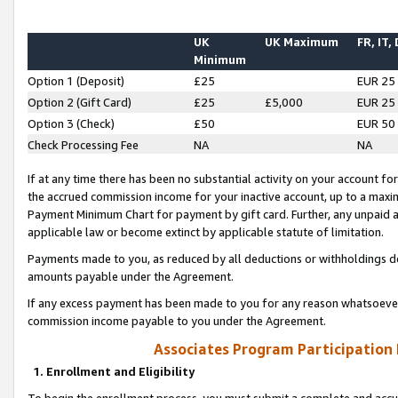
UK
UK Maximum
FR, IT,
Minimum
Option 1 (Deposit)
£25
EUR 25
Option 2 (Gift Card)
£25
£5,000
EUR 25
Option 3 (Check)
£50
EUR 50
Check Processing Fee
NA
NA
If at any time there has been no substantial activity on your account for 
the accrued commission income for your inactive account, up to a max
Payment Minimum Chart for payment by gift card. Further, any unpaid 
applicable law or become extinct by applicable statute of limitation.
Payments made to you, as reduced by all deductions or withholdings de
amounts payable under the Agreement.
If any excess payment has been made to you for any reason whatsoever,
commission income payable to you under the Agreement.
Associates Program Participation
1. Enrollment and Eligibility
To begin the enrollment process, you must submit a complete and accur