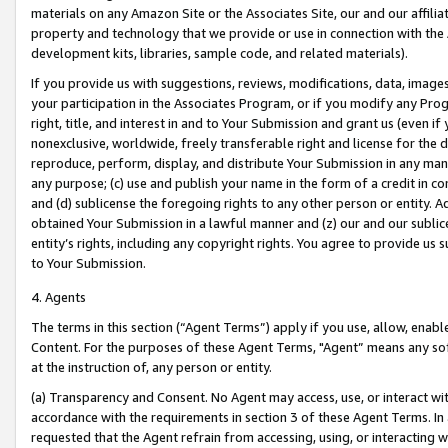
materials on any Amazon Site or the Associates Site, our and our affili
property and technology that we provide or use in connection with the
development kits, libraries, sample code, and related materials).
If you provide us with suggestions, reviews, modifications, data, image
your participation in the Associates Program, or if you modify any Prog
right, title, and interest in and to Your Submission and grant us (even 
nonexclusive, worldwide, freely transferable right and license for the du
reproduce, perform, display, and distribute Your Submission in any man
any purpose; (c) use and publish your name in the form of a credit in c
and (d) sublicense the foregoing rights to any other person or entity. A
obtained Your Submission in a lawful manner and (z) our and our sublice
entity’s rights, including any copyright rights. You agree to provide us
to Your Submission.
4. Agents
The terms in this section (“Agent Terms”) apply if you use, allow, enab
Content. For the purposes of these Agent Terms, "Agent” means any so
at the instruction of, any person or entity.
(a) Transparency and Consent. No Agent may access, use, or interact with 
accordance with the requirements in section 3 of these Agent Terms. In
requested that the Agent refrain from accessing, using, or interacting