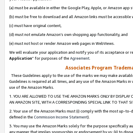
(a) must be available in either the Google Play, Apple, or Amazon app s
(b) must be free to download and all Amazon links must be accessible 
(c) must have original content,
(d) must not emulate Amazon’s own shopping app functionality, and
(e) must not host or render Amazon web pages in WebViews.
We will evaluate your application and notify you of its acceptance or re
Application
” for purposes of the
Agreement
.
Associates Program Trademar
These Guidelines apply to the use of the marks we may make available
Guidelines is required at all times, and any use of the Amazon Marks in 
use of the Amazon Marks.
1. YOU ARE ALLOWED TO USE THE AMAZON MARKS ONLY BY DISPLAY 
AN AMAZON SITE, WITH A CORRESPONDING SPECIAL LINK TO THAT SI
2. Your use of the Amazon Marks must (i) comply with the most up-to-da
defined in the
Commission Income Statement
).
3. You may use the Amazon Marks solely for the purpose specifically a
any manner that implies sponsorship or endorsement by us; (ii) to disparag