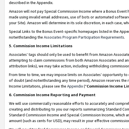
described in the Appendix.
Amazon will not pay Special Commission Income where a Bonus Event has
made using invalid email addresses, use of bots or automated software,
your Site). Amazon will determine in its sole discretion, in each case, w
Special Links to the Bonus Event-specific homepages listed in the Appe
notwithstanding the
Associates Program Participation Requirements
.
5. Commission Income Limitations
Associates’ tags should only be used to benefit from Amazon Associates
attempting to claim commissions from both Amazon Associates and ano
attribution links), we may take action, including withholding commissio
From time to time, we may impose limits on Associates’ opportunity t
of doubt (and notwithstanding any time period), Amazon reserves the ri
Income Limitations, please see the
Appendix
(“
Commission Income Li
6. Commission Income Reporting and Payment
We will use commercially reasonable efforts to accurately and comprehe
creating and distributing to you our reports summarizing Standard C
Standard Commission Income and Special Commission Income, which are 
amount (such as cents for USD), may result in your effective commission 