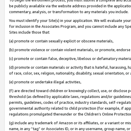
be publicly available via the website address provided in the application
commentary, analysis, or transformation to any materials you include.
You must identify your Site(s) in your application. We will evaluate your 
for inclusion in the Associates Program, and you cannot include any Speci
Sites include those that:
(a) promote or contain sexually explicit or obscene materials,
(b) promote violence or contain violent materials, or promote, endorse 
(c) promote or contain false, deceptive, libelous or defamatory materi
(d) promote or contain materials or activity that is hateful, harassing, h
of race, color, sex, religion, nationality, disability, sexual orientation, or
(e) promote or undertake illegal activities,
(f) are directed toward children or knowingly collect, use, or disclose
threshold (as defined by applicable laws, regulations and/or guidelines);
permits, guidelines, codes of practice, industry standards, self-regulat
governmental authority related to child protection (for example, if app
regulations promulgated thereunder or the Children’s Online Protection
(g) include any trademark of Amazon or its affiliates, or a variant or 
name, in any “tag” or Associates ID, or in any username, group name, or 