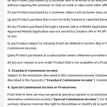
(e) any Product purchased by a customer who is referred to an Amazon Si
without requiring the customer to click on a link or take some other affi
(f) any Product purchased by a customer, where such customer does no
(g) any Product purchase that is not correctly tracked or reported bec
(h) any Product purchased through a Special Link in a Mobile Applicatio
Approved Mobile Application was not served by Creators API or PA API (
to you,
(i) any Product subject to a Bounty Event (as defined in Section 4(a) o
Commission Income),
(j)any Product purchased as a subscription unless otherwise provided 
(k) any pre-release or pre-order Product that is not available on a Prod
3. Standard Commission Income
Subject to the limitations described in this Commission Income Statem
described in the
Appendix
(”
Standard Commission Income
”). Commis
4. Special Commission Income or Promotions
From time to time, we may run general special programs or promotions 
alternative commission income (“
Special Commission Income
”). For
section), Amazon reserves the right to discontinue or modify all or par