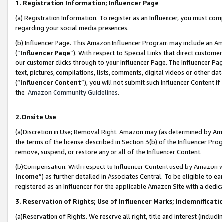
1. Registration Information; Influencer Page
(a) Registration Information. To register as an Influencer, you must co
regarding your social media presences.
(b) Influencer Page. This Amazon Influencer Program may include an A
(“
Influencer Page
”). With respect to Special Links that direct custom
our customer clicks through to your Influencer Page. The Influencer Pag
text, pictures, compilations, lists, comments, digital videos or other
(“
Influencer Content
”), you will not submit such Influencer Content if
the
Amazon Community Guidelines
.
2.Onsite Use
(a)Discretion in Use; Removal Right. Amazon may (as determined by Amazo
the terms of the license described in Section 3(b) of the Influencer Prog
remove, suspend, or restore any or all of the Influencer Content.
(b)Compensation. With respect to Influencer Content used by Amazon wi
Income
”) as further detailed in Associates Central. To be eligible t
registered as an Influencer for the applicable Amazon Site with a dedic
3. Reservation of Rights; Use of Influencer Marks; Indemnificati
(a)Reservation of Rights. We reserve all right, title and interest (includ