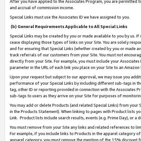
After you have applied to the Associates Program, you are permitted to 
and accrual of commission income.
Special Links must use the Associates ID we have assigned to you.
(b) General Requirements Applicable to All Special Links
Special Links may be created by you or made available to you by us. If 
cease displaying those types of links on your Site. You are solely respo
and for ensuring that Special Links (whether created by you or made av
track referrals of our customers from your Site. You must not encoura
directly from your Site. For example, you must include your Associates
parameter in the URL of each link you place on your Site to an Amazon 
Upon your request but subject to our approval, we may issue you addit
performance of your Special Links by including different sub-tags in t
tag, other ID or reporting provided in connection with the Associates Pr
sub-tags to users as they arrive on your Site for purposes of monitorin
You may add or delete Products (and related Special Links) from your Si
in the Products Statement). When linking to pages with Product lists you
Link. Product lists include search results, events (e.g. Prime Day), or 
You must remove from your Site any links and related references to li
For example, if you include links to Products in the apparel category 
apparel category, you must remove the mention of the 15% discount f