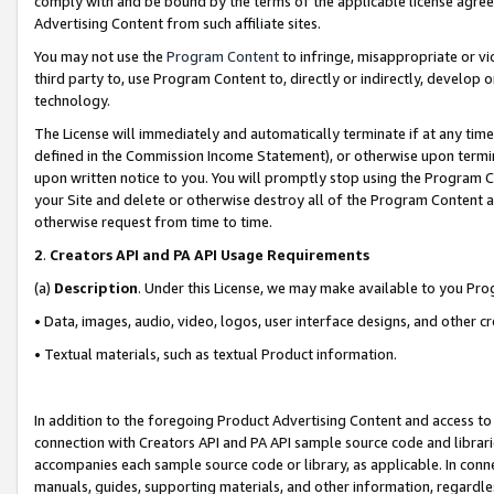
comply with and be bound by the terms of the applicable license agreem
Advertising Content from such affiliate sites.
You may not use the
Program Content
to infringe, misappropriate or vio
third party to, use Program Content to, directly or indirectly, develo
technology.
The License will immediately and automatically terminate if at any ti
defined in the Commission Income Statement), or otherwise upon termina
upon written notice to you. You will promptly stop using the Program 
your Site and delete or otherwise destroy all of the Program Content 
otherwise request from time to time.
2
.
Creators API and PA API Usage Requirements
(a)
Description
. Under this License, we may make available to you Pr
• Data, images, audio, video, logos, user interface designs, and other c
• Textual materials, such as textual Product information.
In addition to the foregoing Product Advertising Content and access to
connection with Creators API and PA API sample source code and librarie
accompanies each sample source code or library, as applicable. In conne
manuals, guides, supporting materials, and other information, regardless