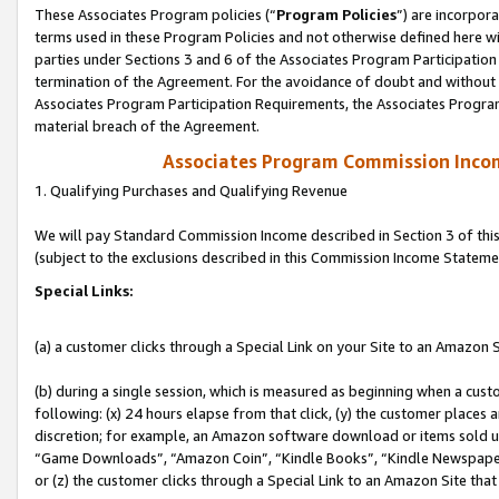
These Associates Program policies (“
Program Policies
”) are incorpor
terms used in these Program Policies and not otherwise defined here wil
parties under Sections 3 and 6 of the Associates Program Participation
termination of the Agreement. For the avoidance of doubt and without l
Associates Program Participation Requirements, the Associates Program
material breach of the Agreement.
Associates Program Commission Inco
1. Qualifying Purchases and Qualifying Revenue
We will pay Standard Commission Income described in Section 3 of thi
(subject to the exclusions described in this Commission Income Stateme
Special Links:
(a) a customer clicks through a Special Link on your Site to an Amazon S
(b) during a single session, which is measured as beginning when a custo
following: (x) 24 hours elapse from that click, (y) the customer places 
discretion; for example, an Amazon software download or items sold 
“Game Downloads”, “Amazon Coin”, “Kindle Books”, “Kindle Newspapers”
or (z) the customer clicks through a Special Link to an Amazon Site that