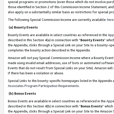
special programs or promotions (even those which do not involve purcha
those identified in Section 2 of this Commission Income Statement, an
also apply on a substantially similar basis as restrictions for special 
The following Special Commission Income are currently available:
here
(a) Bounty Events
Bounty Events are available in select countries as referenced in the
App
described in this Section 4(a) in connection with “
Bounty Events
” whic
the Appendix, clicks through a Special Link on your Site to a bounty-s
completes the bounty action described in the Appendix.
Amazon will not pay Special Commission Income where a Bounty Event ha
made using invalid email addresses, use of bots or automated software
Events that do not result from Special Links on your Site). Amazon will 
if there has been a violation or abuse.
Special Links to the bounty-specific homepages listed in the Appendix 
Associates Program Participation Requirements
.
(b) Bonus Events
Bonus Events are available in select countries as referenced in the
Appe
described in this Section 4(b) in connection with “
Bonus Events
” which
the Appendix, clicks through a Special Link on your Site to the Amazon 