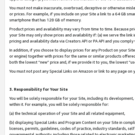
You must not make inaccurate, overbroad, deceptive or otherwise misle
or prices. For example, if you include on your Site a link to a 64 GB sm
smartphone that has 128 GB of memory.
Product prices and availability may vary from time to time. Because pri
your Site may only show prices and availability if: (a) we serve the link 
pricing and availability data via Creators API or PA API and you comply
In addition, if you choose to display prices for any Product on your Si
or engine) together with prices for the same or similar products offer
both the lowest “new” price and, if we provide it to you, the lowest “u
You must not post any Special Links on Amazon or link to any page on 
3. Responsibility for Your Site
You will be solely responsible for your Site, including its development
within it. For example, you will be solely responsible for:
(a) the technical operation of your Site and all related equipment,
(b) displaying Special Links and Program Content on your Site in compl
licenses, permits, guidelines, codes of practice, industry standards, se
governmental authority, including those related to electronic marketin