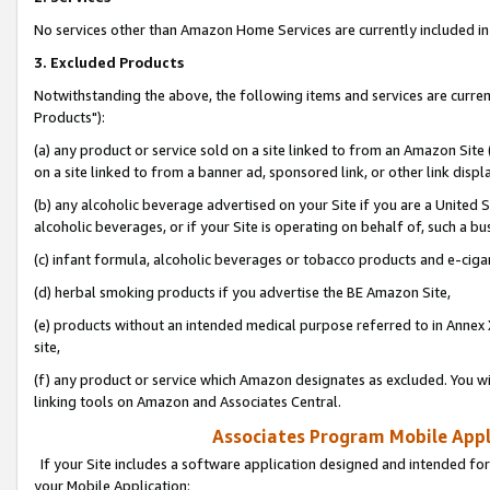
No services other than Amazon Home Services are currently included in 
3. Excluded Products
Notwithstanding the above, the following items and services are curre
Products"):
(a) any product or service sold on a site linked to from an Amazon Site
on a site linked to from a banner ad, sponsored link, or other link disp
(b) any alcoholic beverage advertised on your Site if you are a United 
alcoholic beverages, or if your Site is operating on behalf of, such a bu
(c) infant formula, alcoholic beverages or tobacco products and e-ciga
(d) herbal smoking products if you advertise the BE Amazon Site,
(e) products without an intended medical purpose referred to in Annex 
site,
(f) any product or service which Amazon designates as excluded. You will 
linking tools on Amazon and Associates Central.
Associates Program Mobile Appli
If your Site includes a software application designed and intended for
your Mobile Application: