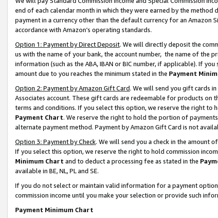
We will pay Standard Commission Income and Special Commission Incom
end of each calendar month in which they were earned by the method de
payment in a currency other than the default currency for an Amazon Sit
accordance with Amazon’s operating standards.
Option 1: Payment by Direct Deposit
. We will directly deposit the co
us with the name of your bank, the account number, the name of the pr
information (such as the ABA, IBAN or BIC number, if applicable). If you 
amount due to you reaches the minimum stated in the
Payment Minim
Option 2: Payment by Amazon Gift Card
. We will send you gift cards 
Associates account. These gift cards are redeemable for products on t
terms and conditions. If you select this option, we reserve the right t
Payment Chart
. We reserve the right to hold the portion of payment
alternate payment method. Payment by Amazon Gift Card is not available
Option 3: Payment by Check
. We will send you a check in the amount o
If you select this option, we reserve the right to hold commission inco
Minimum Chart
and to deduct a processing fee as stated in the
Paym
available in BE, NL, PL and SE.
If you do not select or maintain valid information for a payment opti
commission income until you make your selection or provide such info
Payment Minimum Chart