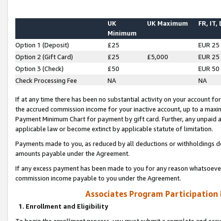
UK
UK Maximum
FR, IT,
Minimum
Option 1 (Deposit)
£25
EUR 25
Option 2 (Gift Card)
£25
£5,000
EUR 25
Option 3 (Check)
£50
EUR 50
Check Processing Fee
NA
NA
If at any time there has been no substantial activity on your account for 
the accrued commission income for your inactive account, up to a max
Payment Minimum Chart for payment by gift card. Further, any unpaid 
applicable law or become extinct by applicable statute of limitation.
Payments made to you, as reduced by all deductions or withholdings de
amounts payable under the Agreement.
If any excess payment has been made to you for any reason whatsoever,
commission income payable to you under the Agreement.
Associates Program Participation
1. Enrollment and Eligibility
To begin the enrollment process, you must submit a complete and accur