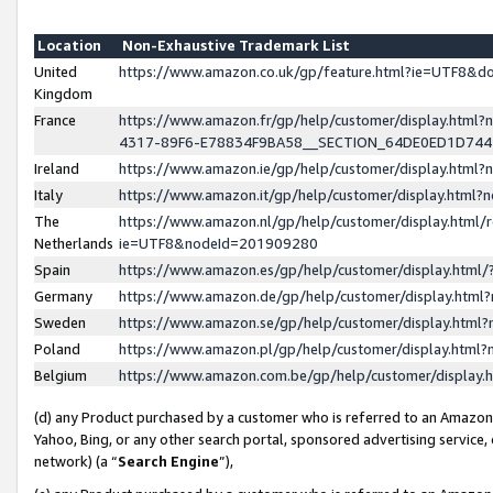
Location
Non-Exhaustive Trademark List
United
https://www.amazon.co.uk/gp/feature.html?ie=UTF8&
Kingdom
France
https://www.amazon.fr/gp/help/customer/display.ht
4317-89F6-E78834F9BA58__SECTION_64DE0ED1D74
Ireland
https://www.amazon.ie/gp/help/customer/display.ht
Italy
https://www.amazon.it/gp/help/customer/display.html
The
https://www.amazon.nl/gp/help/customer/display.html/
Netherlands
ie=UTF8&nodeId=201909280
Spain
https://www.amazon.es/gp/help/customer/display.htm
Germany
https://www.amazon.de/gp/help/customer/display.htm
Sweden
https://www.amazon.se/gp/help/customer/display.htm
Poland
https://www.amazon.pl/gp/help/customer/display.htm
Belgium
https://www.amazon.com.be/gp/help/customer/displa
(d) any Product purchased by a customer who is referred to an Amazon S
Yahoo, Bing, or any other search portal, sponsored advertising service, o
network) (a “
Search Engine
”),