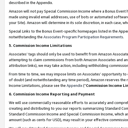
described in the Appendix.
Amazon will not pay Special Commission Income where a Bonus Event has
made using invalid email addresses, use of bots or automated software,
your Site). Amazon will determine in its sole discretion, in each case, w
Special Links to the Bonus Event-specific homepages listed in the Appe
notwithstanding the
Associates Program Participation Requirements
.
5. Commission Income Limitations
Associates’ tags should only be used to benefit from Amazon Associates
attempting to claim commissions from both Amazon Associates and ano
attribution links), we may take action, including withholding commissio
From time to time, we may impose limits on Associates’ opportunity t
of doubt (and notwithstanding any time period), Amazon reserves the ri
Income Limitations, please see the
Appendix
(“
Commission Income Li
6. Commission Income Reporting and Payment
We will use commercially reasonable efforts to accurately and comprehe
creating and distributing to you our reports summarizing Standard C
Standard Commission Income and Special Commission Income, which are 
amount (such as cents for USD), may result in your effective commission 