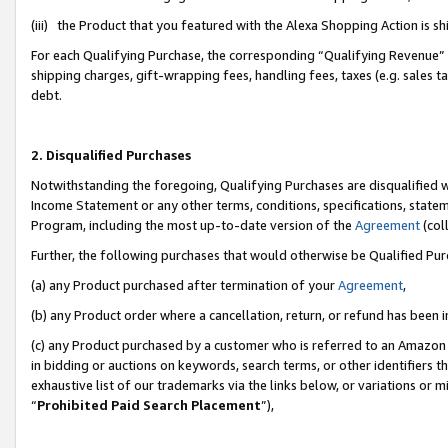
(iii) the Product that you featured with the Alexa Shopping Action is 
For each Qualifying Purchase, the corresponding “Qualifying Revenue” i
shipping charges, gift-wrapping fees, handling fees, taxes (e.g. sales ta
debt.
2. Disqualified Purchases
Notwithstanding the foregoing, Qualifying Purchases are disqualified w
Income Statement or any other terms, conditions, specifications, statem
Program, including the most up-to-date version of the
Agreement
(coll
Further, the following purchases that would otherwise be Qualified Pu
(a) any Product purchased after termination of your
Agreement
,
(b) any Product order where a cancellation, return, or refund has been i
(c) any Product purchased by a customer who is referred to an Amazon 
in bidding or auctions on keywords, search terms, or other identifiers 
exhaustive list of our trademarks via the links below, or variations or 
“
Prohibited Paid Search Placement
”),