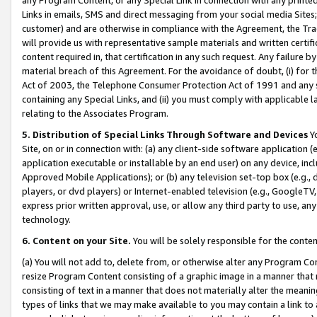
Links in emails, SMS and direct messaging from your social media Sites; 
customer) and are otherwise in compliance with the Agreement, the Tr
will provide us with representative sample materials and written certif
content required in, that certification in any such request. Any failure b
material breach of this Agreement. For the avoidance of doubt, (i) for
Act of 2003, the Telephone Consumer Protection Act of 1991 and any si
containing any Special Links, and (ii) you must comply with applicable
relating to the Associates Program.
5. Distribution of Special Links Through Software and Devices
Yo
Site, on or in connection with: (a) any client-side software application 
application executable or installable by an end user) on any device, in
Approved Mobile Applications); or (b) any television set-top box (e.g., 
players, or dvd players) or Internet-enabled television (e.g., GoogleTV, 
express prior written approval, use, or allow any third party to use, 
technology.
6. Content on your Site.
You will be solely responsible for the conten
(a) You will not add to, delete from, or otherwise alter any Program Co
resize Program Content consisting of a graphic image in a manner that
consisting of text in a manner that does not materially alter the meanin
types of links that we may make available to you may contain a link to 