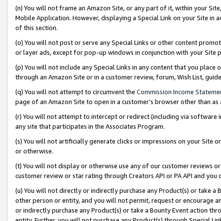
(n) You will not frame an Amazon Site, or any part of it, within your Sit
Mobile Application. However, displaying a Special Link on your Site in a
of this section.
(o) You will not post or serve any Special Links or other content prom
or layer ads, except for pop-up windows in conjunction with your Site 
(p) You will not include any Special Links in any content that you place
through an Amazon Site or in a customer review, forum, Wish List, gui
(q) You will not attempt to circumvent the
Commission Income Stateme
page of an Amazon Site to open in a customer’s browser other than as a 
(r) You will not attempt to intercept or redirect (including via softwar
any site that participates in the Associates Program.
(s) You will not artificially generate clicks or impressions on your Si
or otherwise.
(t) You will not display or otherwise use any of our customer reviews or 
customer review or star rating through Creators API or PA API and you 
(u) You will not directly or indirectly purchase any Product(s) or take a
other person or entity, and you will not permit, request or encourage an
or indirectly purchase any Product(s) or take a Bounty Event action thro
entity. Further, you will not purchase any Product(s) through Special Li