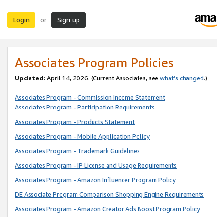
Login
Sign up
or
Associates Program Policies
Updated:
April 14, 2026. (Current Associates, see
what’s changed
.)
Associates Program - Commission Income Statement
Associates Program - Participation Requirements
Associates Program - Products Statement
Associates Program - Mobile Application Policy
Associates Program - Trademark Guidelines
Associates Program - IP License and Usage Requirements
Associates Program - Amazon Influencer Program Policy
DE Associate Program Comparison Shopping Engine Requirements
Associates Program - Amazon Creator Ads Boost Program Policy