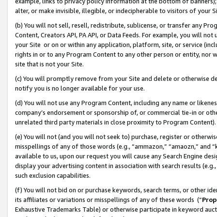
example, links to privacy policy information at the bottom of banners);
alter, or make invisible, illegible, or indecipherable to visitors of your 
(b) You will not sell, resell, redistribute, sublicense, or transfer any 
Content, Creators API, PA API, or Data Feeds. For example, you will not 
your Site or on or within any application, platform, site, or service (in
rights in or to any Program Content to any other person or entity, nor wi
site that is not your Site.
(c) You will promptly remove from your Site and delete or otherwise d
notify you is no longer available for your use.
(d) You will not use any Program Content, including any name or likene
company’s endorsement or sponsorship of, or commercial tie-in or other 
unrelated third party materials in close proximity to Program Content)
(e) You will not (and you will not seek to) purchase, register or otherw
misspellings of any of those words (e.g., “ammazon,” “amaozn,” and “kin
available to us, upon our request you will cause any Search Engine de
display your advertising content in association with search results (e.
such exclusion capabilities.
(f) You will not bid on or purchase keywords, search terms, or other id
its affiliates or variations or misspellings of any of these words (“
Prop
Exhaustive Trademarks Table) or otherwise participate in keyword aucti