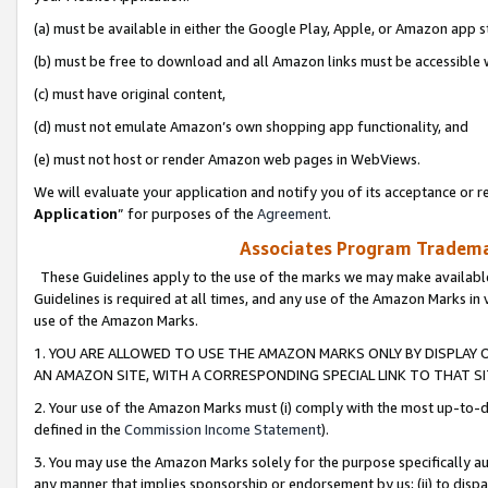
(a) must be available in either the Google Play, Apple, or Amazon app s
(b) must be free to download and all Amazon links must be accessible 
(c) must have original content,
(d) must not emulate Amazon’s own shopping app functionality, and
(e) must not host or render Amazon web pages in WebViews.
We will evaluate your application and notify you of its acceptance or re
Application
” for purposes of the
Agreement
.
Associates Program Trademar
These Guidelines apply to the use of the marks we may make available
Guidelines is required at all times, and any use of the Amazon Marks in 
use of the Amazon Marks.
1. YOU ARE ALLOWED TO USE THE AMAZON MARKS ONLY BY DISPLAY 
AN AMAZON SITE, WITH A CORRESPONDING SPECIAL LINK TO THAT SI
2. Your use of the Amazon Marks must (i) comply with the most up-to-da
defined in the
Commission Income Statement
).
3. You may use the Amazon Marks solely for the purpose specifically a
any manner that implies sponsorship or endorsement by us; (ii) to disparag