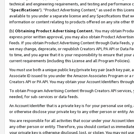
technical and engineering requirements, and testing and performance cri
“
Specifications
”). “Product Advertising Content,” as used in this Lic
available to you under a separate license and any Specifications that we
information or content relating to products offered on any site other 
(b)
Obtaining Product Advertising Content.
You may obtain Product
express prior written approval, you may also obtain Product Advertisi
Feeds. If you obtain Product Advertising Content through Data Feeds, yo
we may change, deprecate, or republish Creators API, PA API or Data Fee
to time, and you agree that it is your responsibility to ensure that your
current requirements (including this License and all Program Policies).
You must use both a unique public key/private key pair (each key pair, a
Associate ID issued to you under the Amazon Associates Program or a r
Creators API or PA API. You may obtain your Account Identifiers through
To obtain Program Advertising Content through Creators API services, y
needed, for sub-services or data feeds.
An Account Identifier that is a private key is for your personal use only,
or otherwise disclose your private key to any other person or entity. An A
You are responsible for all activities that occur under your Account Ide
any other person or entity. Therefore, you should contact us immediate
your private key is otherwise disclosed, lost, or stolen. You may not u