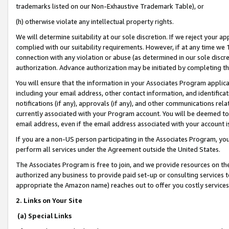
trademarks listed on our Non-Exhaustive Trademark Table), or
(h) otherwise violate any intellectual property rights.
We will determine suitability at our sole discretion. If we reject your 
complied with our suitability requirements. However, if at any time we 1
connection with any violation or abuse (as determined in our sole disc
authorization. Advance authorization may be initiated by completing t
You will ensure that the information in your Associates Program applic
including your email address, other contact information, and identifica
notifications (if any), approvals (if any), and other communications re
currently associated with your Program account. You will be deemed to 
email address, even if the email address associated with your account i
If you are a non-US person participating in the Associates Program, you
perform all services under the Agreement outside the United States.
The Associates Program is free to join, and we provide resources on th
authorized any business to provide paid set-up or consulting services t
appropriate the Amazon name) reaches out to offer you costly services
2. Links on Your Site
(a) Special Links