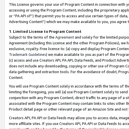
This License governs your use of Program Content in connection with yo
accessing or using the Program Content, including the proprietary appli
or “PA API of”) that permit you to access and use certain types of data
Advertising Content”) which we may make available to you, you agree t
1
.
Limited License to Program Content
Subject to the terms of the
Agreement
and solely for the limited purpo
Agreement (including this License and the other Program Policies), we 
exclusive, royalty-free license to: (a) copy and display Program Conten
Trademark Guidelines
) we make available to you as part of the Progra
(c) access and use Creators API, PA API, Data Feeds, and Product Adverti
does not include any downloading, copying or other use of Program Conte
data gathering and extraction tools. For the avoidance of doubt, Progr
Content.
You will use Program Content solely in accordance with the terms of t
limiting the foregoing, you will (a) use Program Content solely to send
conjunction with any Program Content, direct traffic to any page of a si
associated with the Program Content may contain links to sites other t
Product detail page or other relevant page of an Amazon Site and not 
Creators API, PA API or Data Feeds may allow you to access data, image
more affiliate sites. If you use Creators API, PA API or Data Feeds to ac