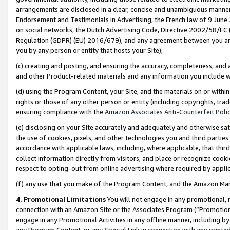
arrangements are disclosed in a clear, concise and unambiguous manner 
Endorsement and Testimonials in Advertising, the French law of 9 June
on social networks, the Dutch Advertising Code, Directive 2002/58/EC 
Regulation (GDPR) (EU) 2016/679), and any agreement between you and 
you by any person or entity that hosts your Site),
(c) creating and posting, and ensuring the accuracy, completeness, and 
and other Product-related materials and any information you include wit
(d) using the Program Content, your Site, and the materials on or within
rights or those of any other person or entity (including copyrights, trad
ensuring compliance with the
Amazon Associates Anti-Counterfeit Polic
(e) disclosing on your Site accurately and adequately and otherwise sat
the use of cookies, pixels, and other technologies you and third parties
accordance with applicable laws, including, where applicable, that thir
collect information directly from visitors, and place or recognize cooki
respect to opting-out from online advertising where required by appli
(f) any use that you make of the Program Content, and the Amazon Mar
4. Promotional Limitations
You will not engage in any promotional, ma
connection with an Amazon Site or the Associates Program (“Promotional
engage in any Promotional Activities in any offline manner, including by
any Program Content, or any Special Link in connection with any printed 