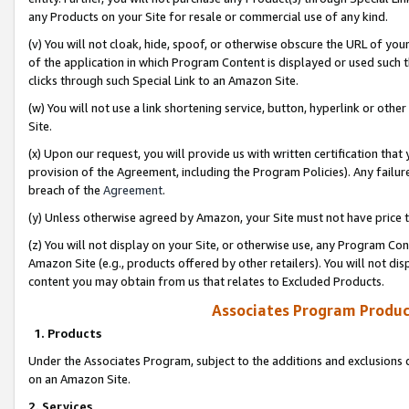
any Products on your Site for resale or commercial use of any kind.
(v) You will not cloak, hide, spoof, or otherwise obscure the URL of your
of the application in which Program Content is displayed or used such 
clicks through such Special Link to an Amazon Site.
(w) You will not use a link shortening service, button, hyperlink or oth
Site.
(x) Upon our request, you will provide us with written certification tha
provision of the Agreement, including the Program Policies). Any failure
breach of the
Agreement
.
(y) Unless otherwise agreed by Amazon, your Site must not have price tr
(z) You will not display on your Site, or otherwise use, any Program Con
Amazon Site (e.g., products offered by other retailers). You will not di
content you may obtain from us that relates to Excluded Products.
Associates Program Produc
1. Products
Under the Associates Program, subject to the additions and exclusions d
on an Amazon Site.
2. Services