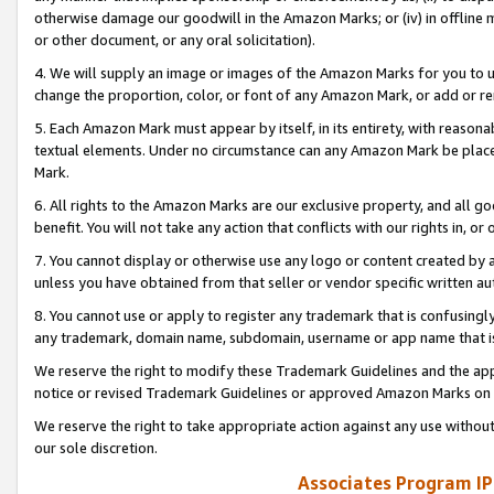
otherwise damage our goodwill in the Amazon Marks; or (iv) in offline ma
or other document, or any oral solicitation).
4. We will supply an image or images of the Amazon Marks for you to 
change the proportion, color, or font of any Amazon Mark, or add or
5. Each Amazon Mark must appear by itself, in its entirety, with reason
textual elements. Under no circumstance can any Amazon Mark be placed
Mark.
6. All rights to the Amazon Marks are our exclusive property, and all 
benefit. You will not take any action that conflicts with our rights in, 
7. You cannot display or otherwise use any logo or content created by a
unless you have obtained from that seller or vendor specific written au
8. You cannot use or apply to register any trademark that is confusingly
any trademark, domain name, subdomain, username or app name that is 
We reserve the right to modify these Trademark Guidelines and the app
notice or revised Trademark Guidelines or approved Amazon Marks on t
We reserve the right to take appropriate action against any use without
our sole discretion.
Associates Program IP