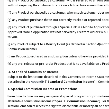
(e) any Product purchased by a customer who is referred to an Amazon Si
without requiring the customer to click on a link or take some other affi
(f) any Product purchased by a customer, where such customer does no
(g) any Product purchase that is not correctly tracked or reported bec
(h) any Product purchased through a Special Link in a Mobile Applicatio
Approved Mobile Application was not served by Creators API or PA API (
to you,
(i) any Product subject to a Bounty Event (as defined in Section 4(a) o
Commission Income),
(j)any Product purchased as a subscription unless otherwise provided 
(k) any pre-release or pre-order Product that is not available on a Prod
3. Standard Commission Income
Subject to the limitations described in this Commission Income Statem
described in the
Appendix
(”
Standard Commission Income
”). Commis
4. Special Commission Income or Promotions
From time to time, we may run general special programs or promotions 
alternative commission income (“
Special Commission Income
”). For
section), Amazon reserves the right to discontinue or modify all or par