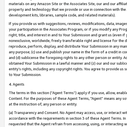
materials on any Amazon Site or the Associates Site, our and our affili
property and technology that we provide or use in connection with the
development kits, libraries, sample code, and related materials).
If you provide us with suggestions, reviews, modifications, data, image
your participation in the Associates Program, or if you modify any Prog
right, title, and interest in and to Your Submission and grant us (even 
nonexclusive, worldwide, freely transferable right and license for the du
reproduce, perform, display, and distribute Your Submission in any man
any purpose; (c) use and publish your name in the form of a credit in c
and (d) sublicense the foregoing rights to any other person or entity. A
obtained Your Submission in a lawful manner and (z) our and our sublice
entity’s rights, including any copyright rights. You agree to provide us
to Your Submission.
4. Agents
The terms in this section (“Agent Terms”) apply if you use, allow, enab
Content. For the purposes of these Agent Terms, "Agent” means any so
at the instruction of, any person or entity.
(a) Transparency and Consent. No Agent may access, use, or interact with 
accordance with the requirements in section 3 of these Agent Terms. In
requested that the Agent refrain from accessing, using, or interacting