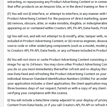
extracting, or repurposing any Product Advertising Content or in connec
that offer products on an Amazon Site, or in the direct training or fin
(f) You will not (i) interfere, or attempt to interfere, in any manner wit
Product Advertising Content for the purpose of direct marketing, spammi
(iii) remove, obscure, alter, or make invisible, illegible, or indecipherab
appearing on or contained within Creators API, PA API, Data Feeds, Prod
(g) You will not, and will not attempt to (i) modify, alter, tamper with,
included in Product Advertising Content; or (ii) reverse engineer, disa
source code or other underlying components (such as a model, model pa
to Creators API, PA API, Data Feeds, or any software included in Produc
(h) You will not store or cache Product Advertising Content consisting 
image for up to 24 hours. You may store other Product Advertising Cont
you do so you must immediately thereafter refresh and re-display the P
new Data Feed and refreshing the Product Advertising Content on your 
individual Amazon Standard Identification Numbers (ASINs) for an indefi
your application includes a client application, the client application m
three business days of our request, furnish us with a copy of any clien
verifying your compliance with this License.
(i) You will include a date/time stamp adjacent to your display of prici
Content from Data Feeds, or if you call Creators API, PA API or refresh