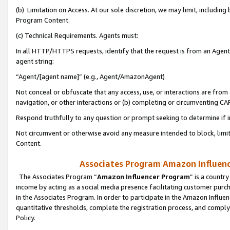
(b) Limitation on Access. At our sole discretion, we may limit, includin
Program Content.
(c) Technical Requirements. Agents must:
In all HTTP/HTTPS requests, identify that the request is from an Agent 
agent string:
“Agent/[agent name]” (e.g., Agent/AmazonAgent)
Not conceal or obfuscate that any access, use, or interactions are fro
navigation, or other interactions or (b) completing or circumventing 
Respond truthfully to any question or prompt seeking to determine if 
Not circumvent or otherwise avoid any measure intended to block, limit
Content.
Associates Program Amazon Influence
The Associates Program “
Amazon Influencer Program
” is a countr
income by acting as a social media presence facilitating customer purc
in the Associates Program. In order to participate in the Amazon Influen
quantitative thresholds, complete the registration process, and comply
Policy.