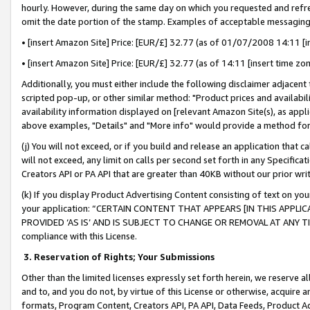
hourly. However, during the same day on which you requested and refre
omit the date portion of the stamp. Examples of acceptable messaging
• [insert Amazon Site] Price: [EUR/£] 32.77 (as of 01/07/2008 14:11 [in
• [insert Amazon Site] Price: [EUR/£] 32.77 (as of 14:11 [insert time zo
Additionally, you must either include the following disclaimer adjacent t
scripted pop-up, or other similar method: "Product prices and availabil
availability information displayed on [relevant Amazon Site(s), as appli
above examples, "Details" and "More info" would provide a method for 
(j) You will not exceed, or if you build and release an application that c
will not exceed, any limit on calls per second set forth in any Specifica
Creators API or PA API that are greater than 40KB without our prior wr
(k) If you display Product Advertising Content consisting of text on your
your application: “CERTAIN CONTENT THAT APPEARS [IN THIS APPLIC
PROVIDED ‘AS IS’ AND IS SUBJECT TO CHANGE OR REMOVAL AT ANY TIME.”
compliance with this License.
3.
Reservation of Rights; Your Submissions
Other than the limited licenses expressly set forth herein, we reserve all 
and to, and you do not, by virtue of this License or otherwise, acquire an
formats, Program Content, Creators API, PA API, Data Feeds, Product 