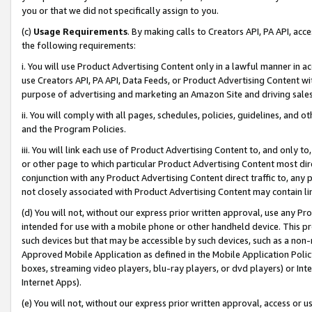
you or that we did not specifically assign to you.
(c)
Usage Requirements
. By making calls to Creators API, PA API, ac
the following requirements:
i. You will use Product Advertising Content only in a lawful manner in a
use Creators API, PA API, Data Feeds, or Product Advertising Content wit
purpose of advertising and marketing an Amazon Site and driving sales
ii. You will comply with all pages, schedules, policies, guidelines, and o
and the Program Policies.
iii. You will link each use of Product Advertising Content to, and only 
or other page to which particular Product Advertising Content most direc
conjunction with any Product Advertising Content direct traffic to, any 
not closely associated with Product Advertising Content may contain lin
(d) You will not, without our express prior written approval, use any Pr
intended for use with a mobile phone or other handheld device. This proh
such devices but that may be accessible by such devices, such as a non-
Approved Mobile Application as defined in the Mobile Application Policy; 
boxes, streaming video players, blu-ray players, or dvd players) or Inte
Internet Apps).
(e) You will not, without our express prior written approval, access or 