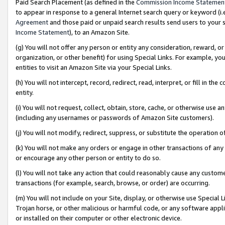
Paid Search Placement (as defined in the
Commission Income Statemen
to appear in response to a general Internet search query or keyword (i.e.
Agreement
and those paid or unpaid search results send users to your sit
Income Statement
), to an Amazon Site.
(g) You will not offer any person or entity any consideration, reward, or
organization, or other benefit) for using Special Links. For example, 
entities to visit an Amazon Site via your Special Links.
(h) You will not intercept, record, redirect, read, interpret, or fill in 
entity.
(i) You will not request, collect, obtain, store, cache, or otherwise us
(including any usernames or passwords of Amazon Site customers).
(j) You will not modify, redirect, suppress, or substitute the operation 
(k) You will not make any orders or engage in other transactions of any 
or encourage any other person or entity to do so.
(l) You will not take any action that could reasonably cause any custome
transactions (for example, search, browse, or order) are occurring.
(m) You will not include on your Site, display, or otherwise use Specia
Trojan horse, or other malicious or harmful code, or any software app
or installed on their computer or other electronic device.