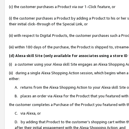
(c) the customer purchases a Product via our 1-Click feature, or
(i) the customer purchases a Product by adding a Product to his or her
their initial click-through of the Special Link, or
(ii) with respect to Digital Products, the customer purchases such a P
(iii) within 180 days of the purchase, the Product is shipped to, stre
(d) Alexa skill Site (only available for associates using a stor
(i) a customer using your Alexa skill Site engages an Alexa Shopping A
(ii) during a single Alexa Shopping Action session, which begins when
either:
A. returns from the Alexa Shopping Action to your Alexa skill Site 
B. places an order via Alexa for the Product that you featured with
the customer completes a Purchase of the Product you featured with t
C. via Alexa, or
D. by adding that Product to the customer’s shopping cart within th
after their initial engagement with the Alexa Shopping Action; and