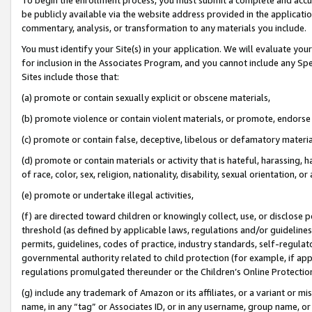
be publicly available via the website address provided in the application
commentary, analysis, or transformation to any materials you include.
You must identify your Site(s) in your application. We will evaluate your 
for inclusion in the Associates Program, and you cannot include any Speci
Sites include those that:
(a) promote or contain sexually explicit or obscene materials,
(b) promote violence or contain violent materials, or promote, endorse 
(c) promote or contain false, deceptive, libelous or defamatory materi
(d) promote or contain materials or activity that is hateful, harassing, h
of race, color, sex, religion, nationality, disability, sexual orientation, or
(e) promote or undertake illegal activities,
(f) are directed toward children or knowingly collect, use, or disclose
threshold (as defined by applicable laws, regulations and/or guidelines);
permits, guidelines, codes of practice, industry standards, self-regulat
governmental authority related to child protection (for example, if app
regulations promulgated thereunder or the Children’s Online Protection
(g) include any trademark of Amazon or its affiliates, or a variant or 
name, in any “tag” or Associates ID, or in any username, group name, or 