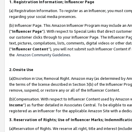
1. Registration Information; Influencer Page
(a) Registration Information. To register as an Influencer, you must co
regarding your social media presences.
(b) Influencer Page. This Amazon Influencer Program may include an A
(“
Influencer Page
”). With respect to Special Links that direct custom
our customer clicks through to your Influencer Page. The Influencer Pag
text, pictures, compilations, lists, comments, digital videos or other
(“
Influencer Content
”), you will not submit such Influencer Content if
the
Amazon Community Guidelines
.
2.Onsite Use
(a)Discretion in Use; Removal Right. Amazon may (as determined by Amazo
the terms of the license described in Section 3(b) of the Influencer Prog
remove, suspend, or restore any or all of the Influencer Content.
(b)Compensation. With respect to Influencer Content used by Amazon wi
Income
”) as further detailed in Associates Central. To be eligible t
registered as an Influencer for the applicable Amazon Site with a dedic
3. Reservation of Rights; Use of Influencer Marks; Indemnificati
(a)Reservation of Rights. We reserve all right, title and interest (includ