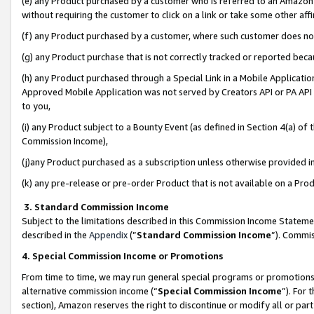
(e) any Product purchased by a customer who is referred to an Amazon Si
without requiring the customer to click on a link or take some other affi
(f) any Product purchased by a customer, where such customer does no
(g) any Product purchase that is not correctly tracked or reported bec
(h) any Product purchased through a Special Link in a Mobile Applicatio
Approved Mobile Application was not served by Creators API or PA API (
to you,
(i) any Product subject to a Bounty Event (as defined in Section 4(a) o
Commission Income),
(j)any Product purchased as a subscription unless otherwise provided 
(k) any pre-release or pre-order Product that is not available on a Prod
3. Standard Commission Income
Subject to the limitations described in this Commission Income Statem
described in the
Appendix
(”
Standard Commission Income
”). Commis
4. Special Commission Income or Promotions
From time to time, we may run general special programs or promotions 
alternative commission income (“
Special Commission Income
”). For
section), Amazon reserves the right to discontinue or modify all or par