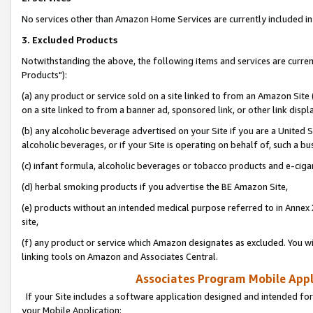
No services other than Amazon Home Services are currently included in 
3. Excluded Products
Notwithstanding the above, the following items and services are curre
Products"):
(a) any product or service sold on a site linked to from an Amazon Site
on a site linked to from a banner ad, sponsored link, or other link disp
(b) any alcoholic beverage advertised on your Site if you are a United 
alcoholic beverages, or if your Site is operating on behalf of, such a bu
(c) infant formula, alcoholic beverages or tobacco products and e-ciga
(d) herbal smoking products if you advertise the BE Amazon Site,
(e) products without an intended medical purpose referred to in Annex 
site,
(f) any product or service which Amazon designates as excluded. You will 
linking tools on Amazon and Associates Central.
Associates Program Mobile Appli
If your Site includes a software application designed and intended for
your Mobile Application: