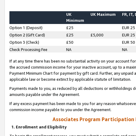
UK
UK Maximum
FR, IT,
Minimum
Option 1 (Deposit)
£25
EUR 25
Option 2 (Gift Card)
£25
£5,000
EUR 25
Option 3 (Check)
£50
EUR 50
Check Processing Fee
NA
NA
If at any time there has been no substantial activity on your account for 
the accrued commission income for your inactive account, up to a max
Payment Minimum Chart for payment by gift card. Further, any unpaid 
applicable law or become extinct by applicable statute of limitation.
Payments made to you, as reduced by all deductions or withholdings de
amounts payable under the Agreement.
If any excess payment has been made to you for any reason whatsoever,
commission income payable to you under the Agreement.
Associates Program Participation
1. Enrollment and Eligibility
To begin the enrollment process, you must submit a complete and accur