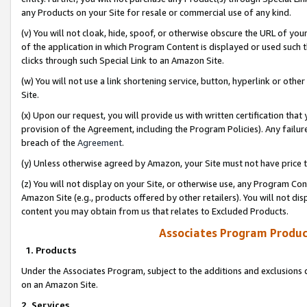
any Products on your Site for resale or commercial use of any kind.
(v) You will not cloak, hide, spoof, or otherwise obscure the URL of your
of the application in which Program Content is displayed or used such 
clicks through such Special Link to an Amazon Site.
(w) You will not use a link shortening service, button, hyperlink or oth
Site.
(x) Upon our request, you will provide us with written certification tha
provision of the Agreement, including the Program Policies). Any failure
breach of the
Agreement
.
(y) Unless otherwise agreed by Amazon, your Site must not have price tr
(z) You will not display on your Site, or otherwise use, any Program Con
Amazon Site (e.g., products offered by other retailers). You will not di
content you may obtain from us that relates to Excluded Products.
Associates Program Produc
1. Products
Under the Associates Program, subject to the additions and exclusions d
on an Amazon Site.
2. Services