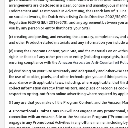
arrangements are disclosed in a clear, concise and unambiguous manner 
Endorsement and Testimonials in Advertising, the French law of 9 June
on social networks, the Dutch Advertising Code, Directive 2002/58/EC 
Regulation (GDPR) (EU) 2016/679), and any agreement between you and 
you by any person or entity that hosts your Site),
(c) creating and posting, and ensuring the accuracy, completeness, and 
and other Product-related materials and any information you include wit
(d) using the Program Content, your Site, and the materials on or within
rights or those of any other person or entity (including copyrights, trad
ensuring compliance with the
Amazon Associates Anti-Counterfeit Polic
(e) disclosing on your Site accurately and adequately and otherwise sat
the use of cookies, pixels, and other technologies you and third parties
accordance with applicable laws, including, where applicable, that thir
collect information directly from visitors, and place or recognize cooki
respect to opting-out from online advertising where required by appli
(f) any use that you make of the Program Content, and the Amazon Mar
4. Promotional Limitations
You will not engage in any promotional, ma
connection with an Amazon Site or the Associates Program (“Promotional
engage in any Promotional Activities in any offline manner, including by
any Program Content, or any Special Link in connection with any printed 