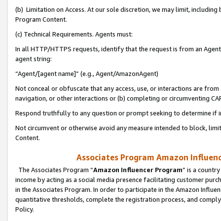
(b) Limitation on Access. At our sole discretion, we may limit, includin
Program Content.
(c) Technical Requirements. Agents must:
In all HTTP/HTTPS requests, identify that the request is from an Agent 
agent string:
“Agent/[agent name]” (e.g., Agent/AmazonAgent)
Not conceal or obfuscate that any access, use, or interactions are fro
navigation, or other interactions or (b) completing or circumventing 
Respond truthfully to any question or prompt seeking to determine if 
Not circumvent or otherwise avoid any measure intended to block, limit
Content.
Associates Program Amazon Influence
The Associates Program “
Amazon Influencer Program
” is a countr
income by acting as a social media presence facilitating customer purc
in the Associates Program. In order to participate in the Amazon Influen
quantitative thresholds, complete the registration process, and comply
Policy.