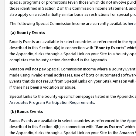
special programs or promotions (even those which do not involve purcha
those identified in Section 2 of this Commission Income Statement, an
also apply on a substantially similar basis as restrictions for special 
The following Special Commission Income are currently available:
here
(a) Bounty Events
Bounty Events are available in select countries as referenced in the
App
described in this Section 4(a) in connection with “
Bounty Events
” whic
the Appendix, clicks through a Special Link on your Site to a bounty-s
completes the bounty action described in the Appendix.
Amazon will not pay Special Commission Income where a Bounty Event ha
made using invalid email addresses, use of bots or automated software
Events that do not result from Special Links on your Site). Amazon will 
if there has been a violation or abuse.
Special Links to the bounty-specific homepages listed in the Appendix 
Associates Program Participation Requirements
.
(b) Bonus Events
Bonus Events are available in select countries as referenced in the
Appe
described in this Section 4(b) in connection with “
Bonus Events
” which
the Appendix, clicks through a Special Link on your Site to the Amazon 