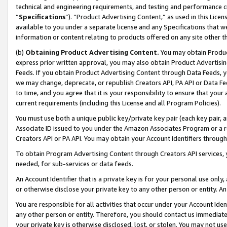
technical and engineering requirements, and testing and performance cri
“
Specifications
”). “Product Advertising Content,” as used in this Lic
available to you under a separate license and any Specifications that we
information or content relating to products offered on any site other 
(b)
Obtaining Product Advertising Content.
You may obtain Product
express prior written approval, you may also obtain Product Advertisi
Feeds. If you obtain Product Advertising Content through Data Feeds, yo
we may change, deprecate, or republish Creators API, PA API or Data Fee
to time, and you agree that it is your responsibility to ensure that your
current requirements (including this License and all Program Policies).
You must use both a unique public key/private key pair (each key pair, a
Associate ID issued to you under the Amazon Associates Program or a r
Creators API or PA API. You may obtain your Account Identifiers through
To obtain Program Advertising Content through Creators API services, y
needed, for sub-services or data feeds.
An Account Identifier that is a private key is for your personal use only,
or otherwise disclose your private key to any other person or entity. An A
You are responsible for all activities that occur under your Account Ide
any other person or entity. Therefore, you should contact us immediate
your private key is otherwise disclosed, lost, or stolen. You may not u