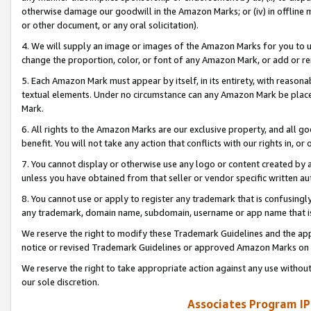
otherwise damage our goodwill in the Amazon Marks; or (iv) in offline ma
or other document, or any oral solicitation).
4. We will supply an image or images of the Amazon Marks for you to 
change the proportion, color, or font of any Amazon Mark, or add or
5. Each Amazon Mark must appear by itself, in its entirety, with reason
textual elements. Under no circumstance can any Amazon Mark be placed
Mark.
6. All rights to the Amazon Marks are our exclusive property, and all 
benefit. You will not take any action that conflicts with our rights in, 
7. You cannot display or otherwise use any logo or content created by a
unless you have obtained from that seller or vendor specific written au
8. You cannot use or apply to register any trademark that is confusingly
any trademark, domain name, subdomain, username or app name that is 
We reserve the right to modify these Trademark Guidelines and the app
notice or revised Trademark Guidelines or approved Amazon Marks on t
We reserve the right to take appropriate action against any use without
our sole discretion.
Associates Program IP