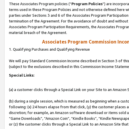
These Associates Program policies (“
Program Policies
”) are incorpor
terms used in these Program Policies and not otherwise defined here wil
parties under Sections 3 and 6 of the Associates Program Participation
termination of the Agreement. For the avoidance of doubt and without l
Associates Program Participation Requirements, the Associates Program
material breach of the Agreement.
Associates Program Commission Inco
1. Qualifying Purchases and Qualifying Revenue
We will pay Standard Commission Income described in Section 3 of thi
(subject to the exclusions described in this Commission Income Stateme
Special Links:
(a) a customer clicks through a Special Link on your Site to an Amazon S
(b) during a single session, which is measured as beginning when a custo
following: (x) 24 hours elapse from that click, (y) the customer places 
discretion; for example, an Amazon software download or items sold 
“Game Downloads”, “Amazon Coin”, “Kindle Books”, “Kindle Newspapers”
or (z) the customer clicks through a Special Link to an Amazon Site that