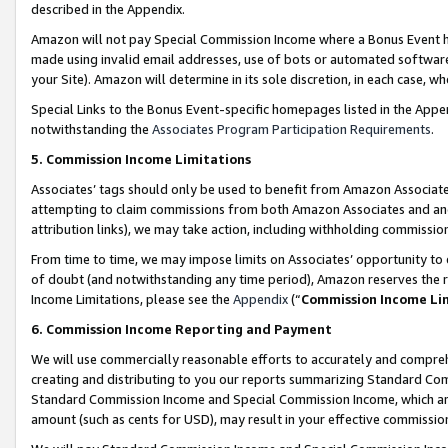
described in the Appendix.
Amazon will not pay Special Commission Income where a Bonus Event has
made using invalid email addresses, use of bots or automated software,
your Site). Amazon will determine in its sole discretion, in each case, w
Special Links to the Bonus Event-specific homepages listed in the Appe
notwithstanding the
Associates Program Participation Requirements
.
5. Commission Income Limitations
Associates’ tags should only be used to benefit from Amazon Associates
attempting to claim commissions from both Amazon Associates and ano
attribution links), we may take action, including withholding commissio
From time to time, we may impose limits on Associates’ opportunity t
of doubt (and notwithstanding any time period), Amazon reserves the ri
Income Limitations, please see the
Appendix
(“
Commission Income Li
6. Commission Income Reporting and Payment
We will use commercially reasonable efforts to accurately and comprehe
creating and distributing to you our reports summarizing Standard C
Standard Commission Income and Special Commission Income, which are 
amount (such as cents for USD), may result in your effective commission 