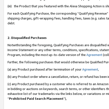
(iii) the Product that you featured with the Alexa Shopping Action is 
For each Qualifying Purchase, the corresponding “Qualifying Revenue” i
shipping charges, gift-wrapping fees, handling fees, taxes (e.g. sales ta
debt.
2. Disqualified Purchases
Notwithstanding the foregoing, Qualifying Purchases are disqualified w
Income Statement or any other terms, conditions, specifications, statem
Program, including the most up-to-date version of the
Agreement
(coll
Further, the following purchases that would otherwise be Qualified Pu
(a) any Product purchased after termination of your
Agreement
,
(b) any Product order where a cancellation, return, or refund has been i
(c) any Product purchased by a customer who is referred to an Amazon 
in bidding or auctions on keywords, search terms, or other identifiers 
exhaustive list of our trademarks via the links below, or variations or 
“
Prohibited Paid Search Placement
”),