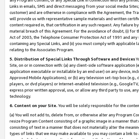
Links in emails, SMS and direct messaging from your social media Sites; 
customer) and are otherwise in compliance with the Agreement, the Tr
will provide us with representative sample materials and written certif
content required in, that certification in any such request. Any failure b
material breach of this Agreement. For the avoidance of doubt, (i) for
Act of 2003, the Telephone Consumer Protection Act of 1991 and any si
containing any Special Links, and (ii) you must comply with applicable
relating to the Associates Program.
5. Distribution of Special Links Through Software and Devices
Yo
Site, on or in connection with: (a) any client-side software application 
application executable or installable by an end user) on any device, in
Approved Mobile Applications); or (b) any television set-top box (e.g., 
players, or dvd players) or Internet-enabled television (e.g., GoogleTV, 
express prior written approval, use, or allow any third party to use, 
technology.
6. Content on your Site.
You will be solely responsible for the conten
(a) You will not add to, delete from, or otherwise alter any Program Co
resize Program Content consisting of a graphic image in a manner that
consisting of text in a manner that does not materially alter the meanin
types of links that we may make available to you may contain a link to 