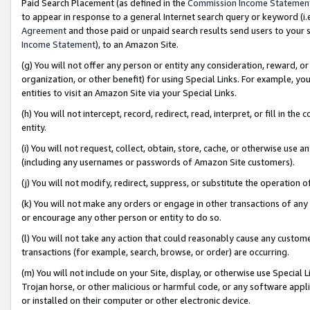
Paid Search Placement (as defined in the
Commission Income Statemen
to appear in response to a general Internet search query or keyword (i.e.
Agreement
and those paid or unpaid search results send users to your sit
Income Statement
), to an Amazon Site.
(g) You will not offer any person or entity any consideration, reward, or
organization, or other benefit) for using Special Links. For example, 
entities to visit an Amazon Site via your Special Links.
(h) You will not intercept, record, redirect, read, interpret, or fill in 
entity.
(i) You will not request, collect, obtain, store, cache, or otherwise us
(including any usernames or passwords of Amazon Site customers).
(j) You will not modify, redirect, suppress, or substitute the operation 
(k) You will not make any orders or engage in other transactions of any 
or encourage any other person or entity to do so.
(l) You will not take any action that could reasonably cause any custome
transactions (for example, search, browse, or order) are occurring.
(m) You will not include on your Site, display, or otherwise use Specia
Trojan horse, or other malicious or harmful code, or any software app
or installed on their computer or other electronic device.