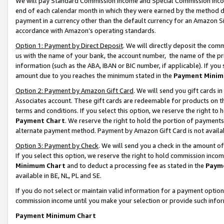
We will pay Standard Commission Income and Special Commission Incom
end of each calendar month in which they were earned by the method de
payment in a currency other than the default currency for an Amazon Sit
accordance with Amazon’s operating standards.
Option 1: Payment by Direct Deposit
. We will directly deposit the co
us with the name of your bank, the account number, the name of the pr
information (such as the ABA, IBAN or BIC number, if applicable). If you 
amount due to you reaches the minimum stated in the
Payment Minim
Option 2: Payment by Amazon Gift Card
. We will send you gift cards 
Associates account. These gift cards are redeemable for products on t
terms and conditions. If you select this option, we reserve the right t
Payment Chart
. We reserve the right to hold the portion of payment
alternate payment method. Payment by Amazon Gift Card is not available
Option 3: Payment by Check
. We will send you a check in the amount o
If you select this option, we reserve the right to hold commission inco
Minimum Chart
and to deduct a processing fee as stated in the
Paym
available in BE, NL, PL and SE.
If you do not select or maintain valid information for a payment opti
commission income until you make your selection or provide such info
Payment Minimum Chart