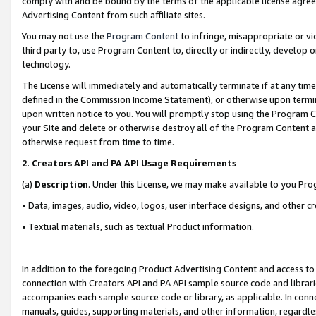
comply with and be bound by the terms of the applicable license agreem
Advertising Content from such affiliate sites.
You may not use the
Program Content
to infringe, misappropriate or vio
third party to, use Program Content to, directly or indirectly, develo
technology.
The License will immediately and automatically terminate if at any ti
defined in the Commission Income Statement), or otherwise upon termina
upon written notice to you. You will promptly stop using the Program 
your Site and delete or otherwise destroy all of the Program Content 
otherwise request from time to time.
2
.
Creators API and PA API Usage Requirements
(a)
Description
. Under this License, we may make available to you Pr
• Data, images, audio, video, logos, user interface designs, and other c
• Textual materials, such as textual Product information.
In addition to the foregoing Product Advertising Content and access to
connection with Creators API and PA API sample source code and librarie
accompanies each sample source code or library, as applicable. In conne
manuals, guides, supporting materials, and other information, regardless