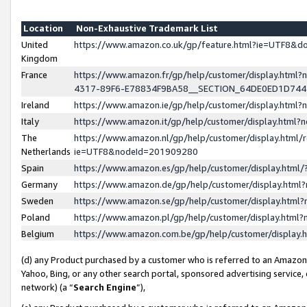
Location
Non-Exhaustive Trademark List
United
https://www.amazon.co.uk/gp/feature.html?ie=UTF8&
Kingdom
France
https://www.amazon.fr/gp/help/customer/display.ht
4317-89F6-E78834F9BA58__SECTION_64DE0ED1D74
Ireland
https://www.amazon.ie/gp/help/customer/display.ht
Italy
https://www.amazon.it/gp/help/customer/display.html
The
https://www.amazon.nl/gp/help/customer/display.html/
Netherlands
ie=UTF8&nodeId=201909280
Spain
https://www.amazon.es/gp/help/customer/display.htm
Germany
https://www.amazon.de/gp/help/customer/display.htm
Sweden
https://www.amazon.se/gp/help/customer/display.htm
Poland
https://www.amazon.pl/gp/help/customer/display.htm
Belgium
https://www.amazon.com.be/gp/help/customer/displa
(d) any Product purchased by a customer who is referred to an Amazon S
Yahoo, Bing, or any other search portal, sponsored advertising service, o
network) (a “
Search Engine
”),