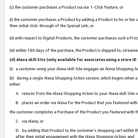
(c) the customer purchases a Product via our 1-Click feature, or
(i) the customer purchases a Product by adding a Product to his or her
their initial click-through of the Special Link, or
(ii) with respect to Digital Products, the customer purchases such a P
(iii) within 180 days of the purchase, the Product is shipped to, stre
(d) Alexa skill Site (only available for associates using a stor
(i) a customer using your Alexa skill Site engages an Alexa Shopping A
(ii) during a single Alexa Shopping Action session, which begins when
either:
A. returns from the Alexa Shopping Action to your Alexa skill Site 
B. places an order via Alexa for the Product that you featured with
the customer completes a Purchase of the Product you featured with t
C. via Alexa, or
D. by adding that Product to the customer’s shopping cart within th
after their initial engagement with the Alexa Shopping Action; and