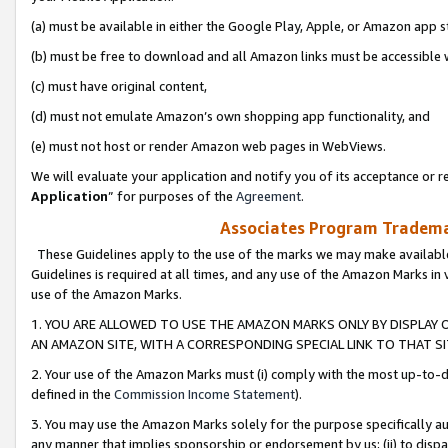
(a) must be available in either the Google Play, Apple, or Amazon app s
(b) must be free to download and all Amazon links must be accessible 
(c) must have original content,
(d) must not emulate Amazon’s own shopping app functionality, and
(e) must not host or render Amazon web pages in WebViews.
We will evaluate your application and notify you of its acceptance or re
Application
” for purposes of the
Agreement
.
Associates Program Trademar
These Guidelines apply to the use of the marks we may make available
Guidelines is required at all times, and any use of the Amazon Marks in 
use of the Amazon Marks.
1. YOU ARE ALLOWED TO USE THE AMAZON MARKS ONLY BY DISPLAY 
AN AMAZON SITE, WITH A CORRESPONDING SPECIAL LINK TO THAT SI
2. Your use of the Amazon Marks must (i) comply with the most up-to-da
defined in the
Commission Income Statement
).
3. You may use the Amazon Marks solely for the purpose specifically a
any manner that implies sponsorship or endorsement by us; (ii) to disparag