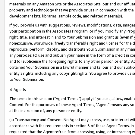
materials on any Amazon Site or the Associates Site, our and our affili
property and technology that we provide or use in connection with the
development kits, libraries, sample code, and related materials).
If you provide us with suggestions, reviews, modifications, data, image
your participation in the Associates Program, or if you modify any Prog
right, title, and interest in and to Your Submission and grant us (even 
nonexclusive, worldwide, freely transferable right and license for the du
reproduce, perform, display, and distribute Your Submission in any man
any purpose; (c) use and publish your name in the form of a credit in c
and (d) sublicense the foregoing rights to any other person or entity. A
obtained Your Submission in a lawful manner and (z) our and our sublice
entity’s rights, including any copyright rights. You agree to provide us
to Your Submission.
4. Agents
The terms in this section (“Agent Terms”) apply if you use, allow, enab
Content. For the purposes of these Agent Terms, "Agent” means any so
at the instruction of, any person or entity.
(a) Transparency and Consent. No Agent may access, use, or interact with 
accordance with the requirements in section 3 of these Agent Terms. In
requested that the Agent refrain from accessing, using, or interacting