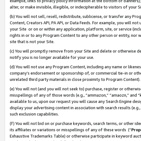
example, links to privacy policy information at the bottom of banners);
alter, or make invisible, illegible, or indecipherable to visitors of your 
(b) You will not sell, resell, redistribute, sublicense, or transfer any 
Content, Creators API, PA API, or Data Feeds. For example, you will not 
your Site or on or within any application, platform, site, or service (in
rights in or to any Program Content to any other person or entity, nor wi
site that is not your Site.
(c) You will promptly remove from your Site and delete or otherwise d
notify you is no longer available for your use.
(d) You will not use any Program Content, including any name or likene
company’s endorsement or sponsorship of, or commercial tie-in or other 
unrelated third party materials in close proximity to Program Content)
(e) You will not (and you will not seek to) purchase, register or otherw
misspellings of any of those words (e.g., “ammazon,” “amaozn,” and “kin
available to us, upon our request you will cause any Search Engine de
display your advertising content in association with search results (e.
such exclusion capabilities.
(f) You will not bid on or purchase keywords, search terms, or other id
its affiliates or variations or misspellings of any of these words (“
Prop
Exhaustive Trademarks Table) or otherwise participate in keyword aucti