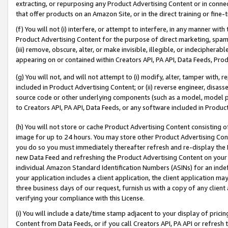
extracting, or repurposing any Product Advertising Content or in connec
that offer products on an Amazon Site, or in the direct training or fin
(f) You will not (i) interfere, or attempt to interfere, in any manner wit
Product Advertising Content for the purpose of direct marketing, spammi
(iii) remove, obscure, alter, or make invisible, illegible, or indecipherab
appearing on or contained within Creators API, PA API, Data Feeds, Prod
(g) You will not, and will not attempt to (i) modify, alter, tamper with,
included in Product Advertising Content; or (ii) reverse engineer, disa
source code or other underlying components (such as a model, model pa
to Creators API, PA API, Data Feeds, or any software included in Produc
(h) You will not store or cache Product Advertising Content consisting 
image for up to 24 hours. You may store other Product Advertising Cont
you do so you must immediately thereafter refresh and re-display the P
new Data Feed and refreshing the Product Advertising Content on your 
individual Amazon Standard Identification Numbers (ASINs) for an indefi
your application includes a client application, the client application m
three business days of our request, furnish us with a copy of any clien
verifying your compliance with this License.
(i) You will include a date/time stamp adjacent to your display of prici
Content from Data Feeds, or if you call Creators API, PA API or refresh