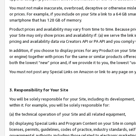
You must not make inaccurate, overbroad, deceptive or otherwise misle
or prices. For example, if you include on your Site a link to a 64 GB sm
smartphone that has 128 GB of memory.
Product prices and availability may vary from time to time. Because pri
your Site may only show prices and availability if: (a) we serve the link 
pricing and availability data via Creators API or PA API and you comply
In addition, if you choose to display prices for any Product on your Si
or engine) together with prices for the same or similar products offer
both the lowest “new” price and, if we provide it to you, the lowest “u
You must not post any Special Links on Amazon or link to any page on 
3. Responsibility for Your Site
You will be solely responsible for your Site, including its development
within it. For example, you will be solely responsible for:
(a) the technical operation of your Site and all related equipment,
(b) displaying Special Links and Program Content on your Site in compl
licenses, permits, guidelines, codes of practice, industry standards, se
governmental authority, including those related to electronic marketin