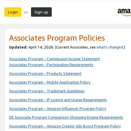
Login
Sign up
or
Associates Program Policies
Updated:
April 14, 2026. (Current Associates, see
what’s changed
.)
Associates Program - Commission Income Statement
Associates Program - Participation Requirements
Associates Program - Products Statement
Associates Program - Mobile Application Policy
Associates Program - Trademark Guidelines
Associates Program - IP License and Usage Requirements
Associates Program - Amazon Influencer Program Policy
DE Associate Program Comparison Shopping Engine Requirements
Associates Program - Amazon Creator Ads Boost Program Policy