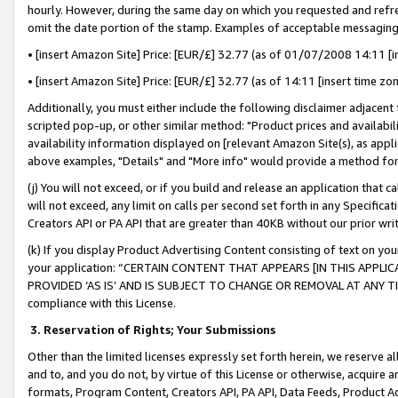
hourly. However, during the same day on which you requested and refre
omit the date portion of the stamp. Examples of acceptable messaging
• [insert Amazon Site] Price: [EUR/£] 32.77 (as of 01/07/2008 14:11 [in
• [insert Amazon Site] Price: [EUR/£] 32.77 (as of 14:11 [insert time zo
Additionally, you must either include the following disclaimer adjacent t
scripted pop-up, or other similar method: "Product prices and availabil
availability information displayed on [relevant Amazon Site(s), as appli
above examples, "Details" and "More info" would provide a method for 
(j) You will not exceed, or if you build and release an application that c
will not exceed, any limit on calls per second set forth in any Specifica
Creators API or PA API that are greater than 40KB without our prior wr
(k) If you display Product Advertising Content consisting of text on your
your application: “CERTAIN CONTENT THAT APPEARS [IN THIS APPLIC
PROVIDED ‘AS IS’ AND IS SUBJECT TO CHANGE OR REMOVAL AT ANY TIME.”
compliance with this License.
3.
Reservation of Rights; Your Submissions
Other than the limited licenses expressly set forth herein, we reserve all 
and to, and you do not, by virtue of this License or otherwise, acquire an
formats, Program Content, Creators API, PA API, Data Feeds, Product 