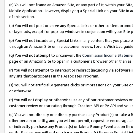
(n) You will not frame an Amazon Site, or any part of it, within your Sit
Mobile Application. However, displaying a Special Link on your Site in a
of this section.
(o) You will not post or serve any Special Links or other content prom
or layer ads, except for pop-up windows in conjunction with your Site 
(p) You will not include any Special Links in any content that you place
through an Amazon Site or in a customer review, forum, Wish List, gui
(q) You will not attempt to circumvent the
Commission Income Stateme
page of an Amazon Site to open in a customer’s browser other than as a 
(r) You will not attempt to intercept or redirect (including via softwar
any site that participates in the Associates Program.
(s) You will not artificially generate clicks or impressions on your Si
or otherwise.
(t) You will not display or otherwise use any of our customer reviews or 
customer review or star rating through Creators API or PA API and you 
(u) You will not directly or indirectly purchase any Product(s) or take a
other person or entity, and you will not permit, request or encourage an
or indirectly purchase any Product(s) or take a Bounty Event action thro
entity. Further, you will not purchase any Product(s) through Special Li