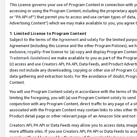
This License governs your use of Program Content in connection with yo
accessing or using the Program Content, including the proprietary appli
or “PA API of”) that permit you to access and use certain types of data
Advertising Content”) which we may make available to you, you agree t
1
.
Limited License to Program Content
Subject to the terms of the
Agreement
and solely for the limited purpo
Agreement (including this License and the other Program Policies), we 
exclusive, royalty-free license to: (a) copy and display Program Conten
Trademark Guidelines
) we make available to you as part of the Progra
(c) access and use Creators API, PA API, Data Feeds, and Product Adverti
does not include any downloading, copying or other use of Program Conte
data gathering and extraction tools. For the avoidance of doubt, Progr
Content.
You will use Program Content solely in accordance with the terms of t
limiting the foregoing, you will (a) use Program Content solely to send
conjunction with any Program Content, direct traffic to any page of a si
associated with the Program Content may contain links to sites other t
Product detail page or other relevant page of an Amazon Site and not 
Creators API, PA API or Data Feeds may allow you to access data, image
more affiliate sites. If you use Creators API, PA API or Data Feeds to ac