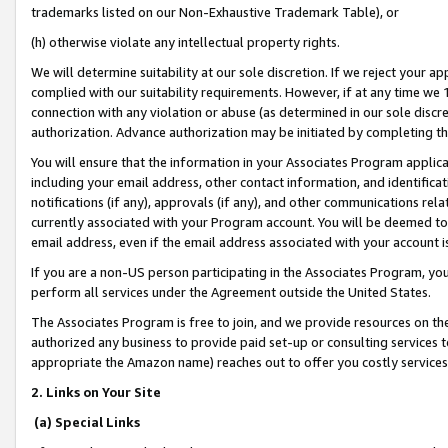
trademarks listed on our Non-Exhaustive Trademark Table), or
(h) otherwise violate any intellectual property rights.
We will determine suitability at our sole discretion. If we reject your 
complied with our suitability requirements. However, if at any time we 1
connection with any violation or abuse (as determined in our sole disc
authorization. Advance authorization may be initiated by completing t
You will ensure that the information in your Associates Program applic
including your email address, other contact information, and identifica
notifications (if any), approvals (if any), and other communications re
currently associated with your Program account. You will be deemed to 
email address, even if the email address associated with your account i
If you are a non-US person participating in the Associates Program, you
perform all services under the Agreement outside the United States.
The Associates Program is free to join, and we provide resources on th
authorized any business to provide paid set-up or consulting services t
appropriate the Amazon name) reaches out to offer you costly services
2. Links on Your Site
(a) Special Links