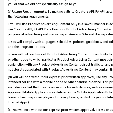
you or that we did not specifically assign to you.
(c)
Usage Requirements
. By making calls to Creators API, PA API, ac
the following requirements:
i. You will use Product Advertising Content only in a lawful manner in a
use Creators API, PA API, Data Feeds, or Product Advertising Content wit
purpose of advertising and marketing an Amazon Site and driving sales
ii. You will comply with all pages, schedules, policies, guidelines, and o
and the Program Policies.
iii. You will link each use of Product Advertising Content to, and only 
or other page to which particular Product Advertising Content most direc
conjunction with any Product Advertising Content direct traffic to, any 
not closely associated with Product Advertising Content may contain lin
(d) You will not, without our express prior written approval, use any Pr
intended for use with a mobile phone or other handheld device. This proh
such devices but that may be accessible by such devices, such as a non-
Approved Mobile Application as defined in the Mobile Application Policy; 
boxes, streaming video players, blu-ray players, or dvd players) or Inte
Internet Apps).
(e) You will not, without our express prior written approval, access or 