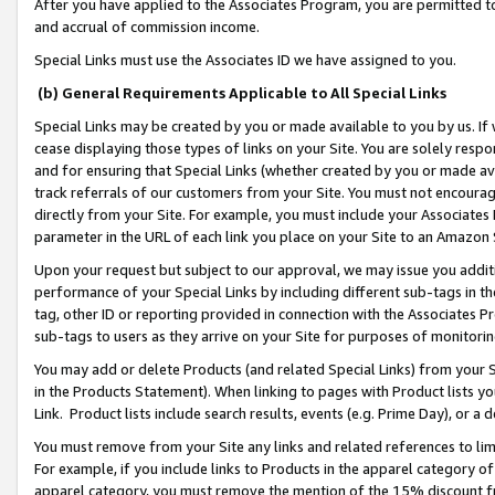
After you have applied to the Associates Program, you are permitted to 
and accrual of commission income.
Special Links must use the Associates ID we have assigned to you.
(b) General Requirements Applicable to All Special Links
Special Links may be created by you or made available to you by us. If 
cease displaying those types of links on your Site. You are solely respo
and for ensuring that Special Links (whether created by you or made av
track referrals of our customers from your Site. You must not encoura
directly from your Site. For example, you must include your Associates
parameter in the URL of each link you place on your Site to an Amazon 
Upon your request but subject to our approval, we may issue you addit
performance of your Special Links by including different sub-tags in t
tag, other ID or reporting provided in connection with the Associates Pr
sub-tags to users as they arrive on your Site for purposes of monitorin
You may add or delete Products (and related Special Links) from your Si
in the Products Statement). When linking to pages with Product lists you
Link. Product lists include search results, events (e.g. Prime Day), or 
You must remove from your Site any links and related references to li
For example, if you include links to Products in the apparel category 
apparel category, you must remove the mention of the 15% discount f