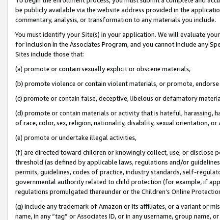
be publicly available via the website address provided in the application
commentary, analysis, or transformation to any materials you include.
You must identify your Site(s) in your application. We will evaluate your 
for inclusion in the Associates Program, and you cannot include any Speci
Sites include those that:
(a) promote or contain sexually explicit or obscene materials,
(b) promote violence or contain violent materials, or promote, endorse 
(c) promote or contain false, deceptive, libelous or defamatory materi
(d) promote or contain materials or activity that is hateful, harassing, h
of race, color, sex, religion, nationality, disability, sexual orientation, or
(e) promote or undertake illegal activities,
(f) are directed toward children or knowingly collect, use, or disclose
threshold (as defined by applicable laws, regulations and/or guidelines);
permits, guidelines, codes of practice, industry standards, self-regulat
governmental authority related to child protection (for example, if app
regulations promulgated thereunder or the Children’s Online Protection
(g) include any trademark of Amazon or its affiliates, or a variant or 
name, in any “tag” or Associates ID, or in any username, group name, or 