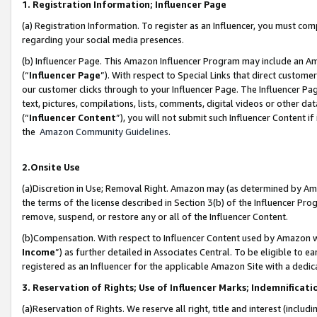
1. Registration Information; Influencer Page
(a) Registration Information. To register as an Influencer, you must co
regarding your social media presences.
(b) Influencer Page. This Amazon Influencer Program may include an A
(“
Influencer Page
”). With respect to Special Links that direct custom
our customer clicks through to your Influencer Page. The Influencer Pag
text, pictures, compilations, lists, comments, digital videos or other
(“
Influencer Content
”), you will not submit such Influencer Content if
the
Amazon Community Guidelines
.
2.Onsite Use
(a)Discretion in Use; Removal Right. Amazon may (as determined by Amazo
the terms of the license described in Section 3(b) of the Influencer Prog
remove, suspend, or restore any or all of the Influencer Content.
(b)Compensation. With respect to Influencer Content used by Amazon wi
Income
”) as further detailed in Associates Central. To be eligible t
registered as an Influencer for the applicable Amazon Site with a dedic
3. Reservation of Rights; Use of Influencer Marks; Indemnificati
(a)Reservation of Rights. We reserve all right, title and interest (includ