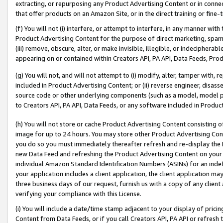
extracting, or repurposing any Product Advertising Content or in connec
that offer products on an Amazon Site, or in the direct training or fin
(f) You will not (i) interfere, or attempt to interfere, in any manner wit
Product Advertising Content for the purpose of direct marketing, spammi
(iii) remove, obscure, alter, or make invisible, illegible, or indecipherab
appearing on or contained within Creators API, PA API, Data Feeds, Prod
(g) You will not, and will not attempt to (i) modify, alter, tamper with,
included in Product Advertising Content; or (ii) reverse engineer, disa
source code or other underlying components (such as a model, model pa
to Creators API, PA API, Data Feeds, or any software included in Produc
(h) You will not store or cache Product Advertising Content consisting 
image for up to 24 hours. You may store other Product Advertising Cont
you do so you must immediately thereafter refresh and re-display the P
new Data Feed and refreshing the Product Advertising Content on your 
individual Amazon Standard Identification Numbers (ASINs) for an indefi
your application includes a client application, the client application m
three business days of our request, furnish us with a copy of any clien
verifying your compliance with this License.
(i) You will include a date/time stamp adjacent to your display of prici
Content from Data Feeds, or if you call Creators API, PA API or refresh