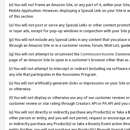
(n) You will not frame an Amazon Site, or any part of it, within your Sit
Mobile Application. However, displaying a Special Link on your Site in a
of this section.
(o) You will not post or serve any Special Links or other content prom
or layer ads, except for pop-up windows in conjunction with your Site 
(p) You will not include any Special Links in any content that you place
through an Amazon Site or in a customer review, forum, Wish List, gui
(q) You will not attempt to circumvent the
Commission Income Stateme
page of an Amazon Site to open in a customer’s browser other than as a 
(r) You will not attempt to intercept or redirect (including via softwar
any site that participates in the Associates Program.
(s) You will not artificially generate clicks or impressions on your Si
or otherwise.
(t) You will not display or otherwise use any of our customer reviews or 
customer review or star rating through Creators API or PA API and you 
(u) You will not directly or indirectly purchase any Product(s) or take a
other person or entity, and you will not permit, request or encourage an
or indirectly purchase any Product(s) or take a Bounty Event action thro
entity. Further, you will not purchase any Product(s) through Special Li