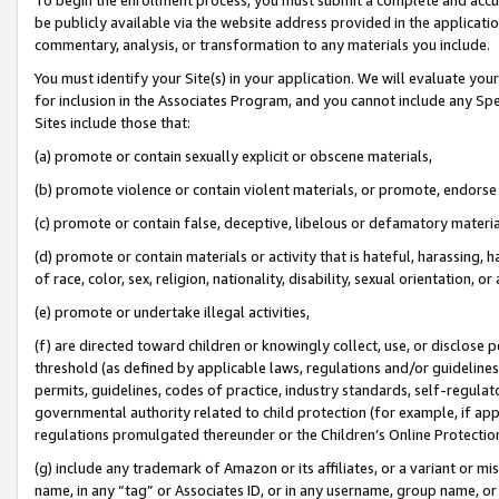
be publicly available via the website address provided in the application
commentary, analysis, or transformation to any materials you include.
You must identify your Site(s) in your application. We will evaluate your 
for inclusion in the Associates Program, and you cannot include any Speci
Sites include those that:
(a) promote or contain sexually explicit or obscene materials,
(b) promote violence or contain violent materials, or promote, endorse 
(c) promote or contain false, deceptive, libelous or defamatory materi
(d) promote or contain materials or activity that is hateful, harassing, h
of race, color, sex, religion, nationality, disability, sexual orientation, or
(e) promote or undertake illegal activities,
(f) are directed toward children or knowingly collect, use, or disclose
threshold (as defined by applicable laws, regulations and/or guidelines);
permits, guidelines, codes of practice, industry standards, self-regulat
governmental authority related to child protection (for example, if app
regulations promulgated thereunder or the Children’s Online Protection
(g) include any trademark of Amazon or its affiliates, or a variant or 
name, in any “tag” or Associates ID, or in any username, group name, or 