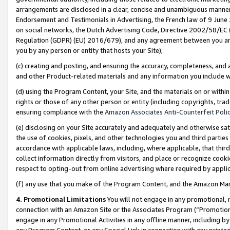
arrangements are disclosed in a clear, concise and unambiguous manner 
Endorsement and Testimonials in Advertising, the French law of 9 June
on social networks, the Dutch Advertising Code, Directive 2002/58/EC 
Regulation (GDPR) (EU) 2016/679), and any agreement between you and 
you by any person or entity that hosts your Site),
(c) creating and posting, and ensuring the accuracy, completeness, and 
and other Product-related materials and any information you include wit
(d) using the Program Content, your Site, and the materials on or within
rights or those of any other person or entity (including copyrights, trad
ensuring compliance with the
Amazon Associates Anti-Counterfeit Polic
(e) disclosing on your Site accurately and adequately and otherwise sat
the use of cookies, pixels, and other technologies you and third parties
accordance with applicable laws, including, where applicable, that thir
collect information directly from visitors, and place or recognize cooki
respect to opting-out from online advertising where required by appli
(f) any use that you make of the Program Content, and the Amazon Mar
4. Promotional Limitations
You will not engage in any promotional, ma
connection with an Amazon Site or the Associates Program (“Promotional
engage in any Promotional Activities in any offline manner, including by
any Program Content, or any Special Link in connection with any printed 