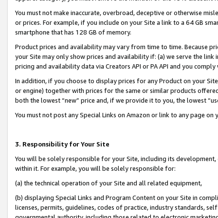
You must not make inaccurate, overbroad, deceptive or otherwise misle
or prices. For example, if you include on your Site a link to a 64 GB sm
smartphone that has 128 GB of memory.
Product prices and availability may vary from time to time. Because pri
your Site may only show prices and availability if: (a) we serve the link 
pricing and availability data via Creators API or PA API and you comply
In addition, if you choose to display prices for any Product on your Si
or engine) together with prices for the same or similar products offer
both the lowest “new” price and, if we provide it to you, the lowest “u
You must not post any Special Links on Amazon or link to any page on 
3. Responsibility for Your Site
You will be solely responsible for your Site, including its development
within it. For example, you will be solely responsible for:
(a) the technical operation of your Site and all related equipment,
(b) displaying Special Links and Program Content on your Site in compl
licenses, permits, guidelines, codes of practice, industry standards, se
governmental authority, including those related to electronic marketin