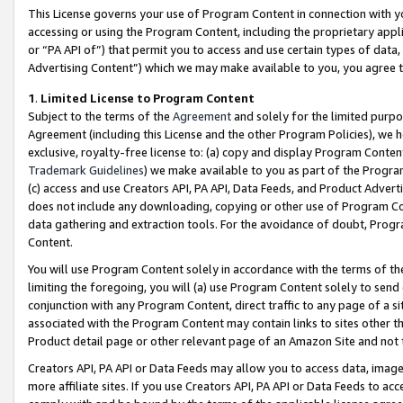
This License governs your use of Program Content in connection with yo
accessing or using the Program Content, including the proprietary appli
or “PA API of”) that permit you to access and use certain types of data
Advertising Content”) which we may make available to you, you agree t
1
.
Limited License to Program Content
Subject to the terms of the
Agreement
and solely for the limited purpo
Agreement (including this License and the other Program Policies), we 
exclusive, royalty-free license to: (a) copy and display Program Conten
Trademark Guidelines
) we make available to you as part of the Progra
(c) access and use Creators API, PA API, Data Feeds, and Product Adverti
does not include any downloading, copying or other use of Program Conte
data gathering and extraction tools. For the avoidance of doubt, Progr
Content.
You will use Program Content solely in accordance with the terms of t
limiting the foregoing, you will (a) use Program Content solely to send
conjunction with any Program Content, direct traffic to any page of a si
associated with the Program Content may contain links to sites other t
Product detail page or other relevant page of an Amazon Site and not 
Creators API, PA API or Data Feeds may allow you to access data, image
more affiliate sites. If you use Creators API, PA API or Data Feeds to ac