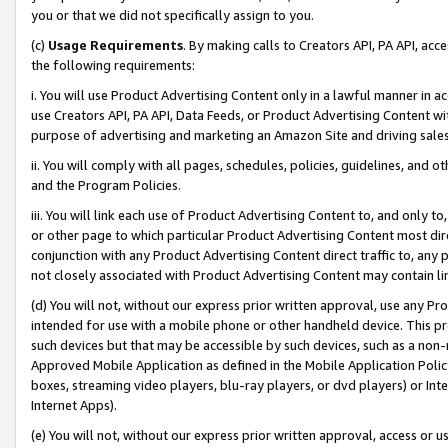
you or that we did not specifically assign to you.
(c)
Usage Requirements
. By making calls to Creators API, PA API, ac
the following requirements:
i. You will use Product Advertising Content only in a lawful manner in a
use Creators API, PA API, Data Feeds, or Product Advertising Content wit
purpose of advertising and marketing an Amazon Site and driving sales
ii. You will comply with all pages, schedules, policies, guidelines, and o
and the Program Policies.
iii. You will link each use of Product Advertising Content to, and only 
or other page to which particular Product Advertising Content most direc
conjunction with any Product Advertising Content direct traffic to, any 
not closely associated with Product Advertising Content may contain lin
(d) You will not, without our express prior written approval, use any Pr
intended for use with a mobile phone or other handheld device. This proh
such devices but that may be accessible by such devices, such as a non-
Approved Mobile Application as defined in the Mobile Application Policy; 
boxes, streaming video players, blu-ray players, or dvd players) or Inte
Internet Apps).
(e) You will not, without our express prior written approval, access or 