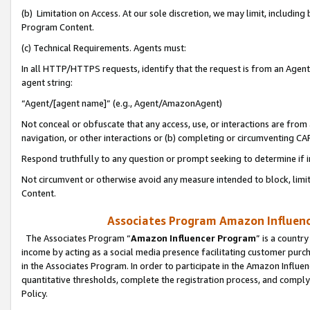
(b) Limitation on Access. At our sole discretion, we may limit, includin
Program Content.
(c) Technical Requirements. Agents must:
In all HTTP/HTTPS requests, identify that the request is from an Agent 
agent string:
“Agent/[agent name]” (e.g., Agent/AmazonAgent)
Not conceal or obfuscate that any access, use, or interactions are fro
navigation, or other interactions or (b) completing or circumventing 
Respond truthfully to any question or prompt seeking to determine if 
Not circumvent or otherwise avoid any measure intended to block, limit
Content.
Associates Program Amazon Influence
The Associates Program “
Amazon Influencer Program
” is a countr
income by acting as a social media presence facilitating customer purc
in the Associates Program. In order to participate in the Amazon Influen
quantitative thresholds, complete the registration process, and comply
Policy.