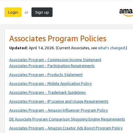
Login
Sign up
or
Associates Program Policies
Updated:
April 14, 2026. (Current Associates, see
what’s changed
.)
Associates Program - Commission Income Statement
Associates Program - Participation Requirements
Associates Program - Products Statement
Associates Program - Mobile Application Policy
Associates Program - Trademark Guidelines
Associates Program - IP License and Usage Requirements
Associates Program - Amazon Influencer Program Policy
DE Associate Program Comparison Shopping Engine Requirements
Associates Program - Amazon Creator Ads Boost Program Policy