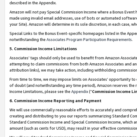
described in the Appendix.
Amazon will not pay Special Commission Income where a Bonus Event has
made using invalid email addresses, use of bots or automated software,
your Site). Amazon will determine in its sole discretion, in each case, w
Special Links to the Bonus Event-specific homepages listed in the Appe
notwithstanding the
Associates Program Participation Requirements
.
5. Commission Income Limitations
Associates’ tags should only be used to benefit from Amazon Associates
attempting to claim commissions from both Amazon Associates and ano
attribution links), we may take action, including withholding commissio
From time to time, we may impose limits on Associates’ opportunity t
of doubt (and notwithstanding any time period), Amazon reserves the ri
Income Limitations, please see the
Appendix
(“
Commission Income Li
6. Commission Income Reporting and Payment
We will use commercially reasonable efforts to accurately and comprehe
creating and distributing to you our reports summarizing Standard C
Standard Commission Income and Special Commission Income, which are 
amount (such as cents for USD), may result in your effective commission 