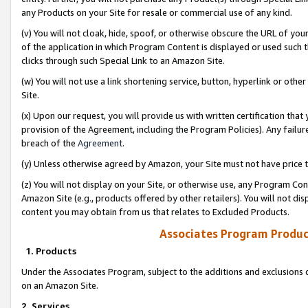
any Products on your Site for resale or commercial use of any kind.
(v) You will not cloak, hide, spoof, or otherwise obscure the URL of your
of the application in which Program Content is displayed or used such 
clicks through such Special Link to an Amazon Site.
(w) You will not use a link shortening service, button, hyperlink or oth
Site.
(x) Upon our request, you will provide us with written certification tha
provision of the Agreement, including the Program Policies). Any failure
breach of the
Agreement
.
(y) Unless otherwise agreed by Amazon, your Site must not have price tr
(z) You will not display on your Site, or otherwise use, any Program Con
Amazon Site (e.g., products offered by other retailers). You will not di
content you may obtain from us that relates to Excluded Products.
Associates Program Produc
1. Products
Under the Associates Program, subject to the additions and exclusions d
on an Amazon Site.
2. Services