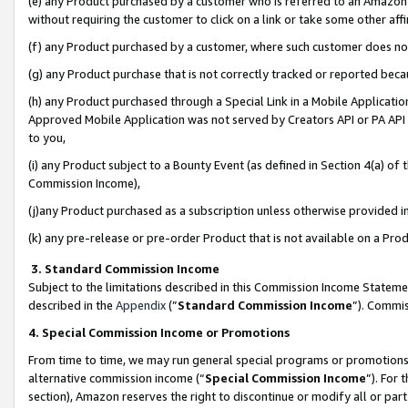
(e) any Product purchased by a customer who is referred to an Amazon Si
without requiring the customer to click on a link or take some other affi
(f) any Product purchased by a customer, where such customer does no
(g) any Product purchase that is not correctly tracked or reported bec
(h) any Product purchased through a Special Link in a Mobile Applicatio
Approved Mobile Application was not served by Creators API or PA API (
to you,
(i) any Product subject to a Bounty Event (as defined in Section 4(a) o
Commission Income),
(j)any Product purchased as a subscription unless otherwise provided 
(k) any pre-release or pre-order Product that is not available on a Prod
3. Standard Commission Income
Subject to the limitations described in this Commission Income Statem
described in the
Appendix
(”
Standard Commission Income
”). Commis
4. Special Commission Income or Promotions
From time to time, we may run general special programs or promotions 
alternative commission income (“
Special Commission Income
”). For
section), Amazon reserves the right to discontinue or modify all or par