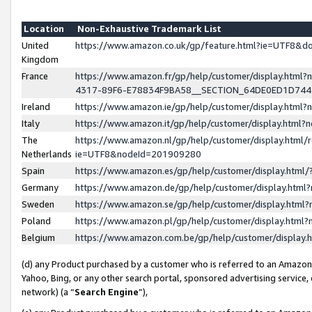
Location
Non-Exhaustive Trademark List
United
https://www.amazon.co.uk/gp/feature.html?ie=UTF8&
Kingdom
France
https://www.amazon.fr/gp/help/customer/display.ht
4317-89F6-E78834F9BA58__SECTION_64DE0ED1D74
Ireland
https://www.amazon.ie/gp/help/customer/display.ht
Italy
https://www.amazon.it/gp/help/customer/display.html
The
https://www.amazon.nl/gp/help/customer/display.html/
Netherlands
ie=UTF8&nodeId=201909280
Spain
https://www.amazon.es/gp/help/customer/display.htm
Germany
https://www.amazon.de/gp/help/customer/display.htm
Sweden
https://www.amazon.se/gp/help/customer/display.htm
Poland
https://www.amazon.pl/gp/help/customer/display.htm
Belgium
https://www.amazon.com.be/gp/help/customer/displa
(d) any Product purchased by a customer who is referred to an Amazon S
Yahoo, Bing, or any other search portal, sponsored advertising service, o
network) (a “
Search Engine
”),