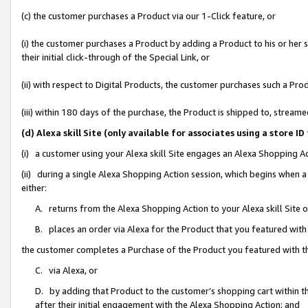
(c) the customer purchases a Product via our 1-Click feature, or
(i) the customer purchases a Product by adding a Product to his or her
their initial click-through of the Special Link, or
(ii) with respect to Digital Products, the customer purchases such a P
(iii) within 180 days of the purchase, the Product is shipped to, stre
(d) Alexa skill Site (only available for associates using a stor
(i) a customer using your Alexa skill Site engages an Alexa Shopping A
(ii) during a single Alexa Shopping Action session, which begins when
either:
A. returns from the Alexa Shopping Action to your Alexa skill Site 
B. places an order via Alexa for the Product that you featured with
the customer completes a Purchase of the Product you featured with t
C. via Alexa, or
D. by adding that Product to the customer’s shopping cart within th
after their initial engagement with the Alexa Shopping Action; and