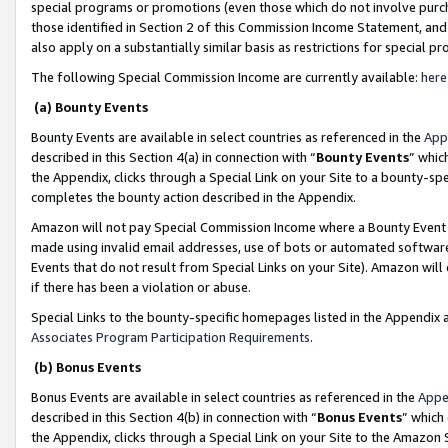
special programs or promotions (even those which do not involve purcha
those identified in Section 2 of this Commission Income Statement, an
also apply on a substantially similar basis as restrictions for special 
The following Special Commission Income are currently available:
here
(a) Bounty Events
Bounty Events are available in select countries as referenced in the
App
described in this Section 4(a) in connection with “
Bounty Events
” whic
the Appendix, clicks through a Special Link on your Site to a bounty-s
completes the bounty action described in the Appendix.
Amazon will not pay Special Commission Income where a Bounty Event ha
made using invalid email addresses, use of bots or automated software
Events that do not result from Special Links on your Site). Amazon will 
if there has been a violation or abuse.
Special Links to the bounty-specific homepages listed in the Appendix 
Associates Program Participation Requirements
.
(b) Bonus Events
Bonus Events are available in select countries as referenced in the
Appe
described in this Section 4(b) in connection with “
Bonus Events
” which
the Appendix, clicks through a Special Link on your Site to the Amazon 