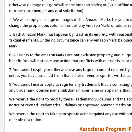
otherwise damage our goodwill in the Amazon Marks; or (iv) in offline ma
or other document, or any oral solicitation).
4. We will supply an image or images of the Amazon Marks for you to 
change the proportion, color, or font of any Amazon Mark, or add or
5. Each Amazon Mark must appear by itself, in its entirety, with reason
textual elements. Under no circumstance can any Amazon Mark be placed
Mark.
6. All rights to the Amazon Marks are our exclusive property, and all 
benefit. You will not take any action that conflicts with our rights in, 
7. You cannot display or otherwise use any logo or content created by a
unless you have obtained from that seller or vendor specific written au
8. You cannot use or apply to register any trademark that is confusingly
any trademark, domain name, subdomain, username or app name that is 
We reserve the right to modify these Trademark Guidelines and the app
notice or revised Trademark Guidelines or approved Amazon Marks on t
We reserve the right to take appropriate action against any use without
our sole discretion.
Associates Program IP