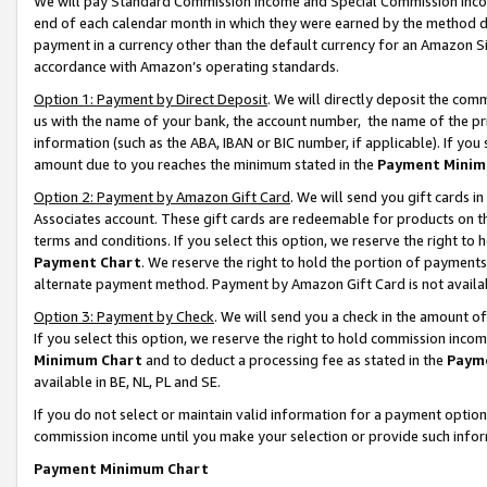
We will pay Standard Commission Income and Special Commission Incom
end of each calendar month in which they were earned by the method de
payment in a currency other than the default currency for an Amazon Sit
accordance with Amazon’s operating standards.
Option 1: Payment by Direct Deposit
. We will directly deposit the co
us with the name of your bank, the account number, the name of the pr
information (such as the ABA, IBAN or BIC number, if applicable). If you 
amount due to you reaches the minimum stated in the
Payment Minim
Option 2: Payment by Amazon Gift Card
. We will send you gift cards 
Associates account. These gift cards are redeemable for products on t
terms and conditions. If you select this option, we reserve the right t
Payment Chart
. We reserve the right to hold the portion of payment
alternate payment method. Payment by Amazon Gift Card is not available
Option 3: Payment by Check
. We will send you a check in the amount o
If you select this option, we reserve the right to hold commission inco
Minimum Chart
and to deduct a processing fee as stated in the
Paym
available in BE, NL, PL and SE.
If you do not select or maintain valid information for a payment opti
commission income until you make your selection or provide such info
Payment Minimum Chart