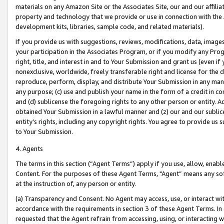
materials on any Amazon Site or the Associates Site, our and our affili
property and technology that we provide or use in connection with the
development kits, libraries, sample code, and related materials).
If you provide us with suggestions, reviews, modifications, data, image
your participation in the Associates Program, or if you modify any Prog
right, title, and interest in and to Your Submission and grant us (even 
nonexclusive, worldwide, freely transferable right and license for the du
reproduce, perform, display, and distribute Your Submission in any man
any purpose; (c) use and publish your name in the form of a credit in c
and (d) sublicense the foregoing rights to any other person or entity. A
obtained Your Submission in a lawful manner and (z) our and our sublice
entity’s rights, including any copyright rights. You agree to provide us
to Your Submission.
4. Agents
The terms in this section (“Agent Terms”) apply if you use, allow, enab
Content. For the purposes of these Agent Terms, "Agent” means any so
at the instruction of, any person or entity.
(a) Transparency and Consent. No Agent may access, use, or interact with 
accordance with the requirements in section 3 of these Agent Terms. In
requested that the Agent refrain from accessing, using, or interacting