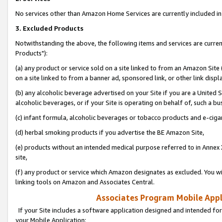
No services other than Amazon Home Services are currently included in 
3. Excluded Products
Notwithstanding the above, the following items and services are curre
Products"):
(a) any product or service sold on a site linked to from an Amazon Site
on a site linked to from a banner ad, sponsored link, or other link disp
(b) any alcoholic beverage advertised on your Site if you are a United 
alcoholic beverages, or if your Site is operating on behalf of, such a bu
(c) infant formula, alcoholic beverages or tobacco products and e-ciga
(d) herbal smoking products if you advertise the BE Amazon Site,
(e) products without an intended medical purpose referred to in Annex 
site,
(f) any product or service which Amazon designates as excluded. You will 
linking tools on Amazon and Associates Central.
Associates Program Mobile Appli
If your Site includes a software application designed and intended for
your Mobile Application: