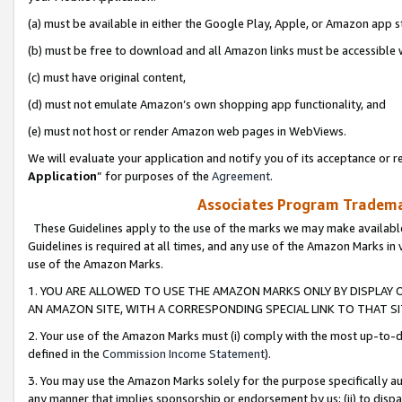
(a) must be available in either the Google Play, Apple, or Amazon app s
(b) must be free to download and all Amazon links must be accessible 
(c) must have original content,
(d) must not emulate Amazon’s own shopping app functionality, and
(e) must not host or render Amazon web pages in WebViews.
We will evaluate your application and notify you of its acceptance or re
Application
” for purposes of the
Agreement
.
Associates Program Trademar
These Guidelines apply to the use of the marks we may make available
Guidelines is required at all times, and any use of the Amazon Marks in 
use of the Amazon Marks.
1. YOU ARE ALLOWED TO USE THE AMAZON MARKS ONLY BY DISPLAY 
AN AMAZON SITE, WITH A CORRESPONDING SPECIAL LINK TO THAT SI
2. Your use of the Amazon Marks must (i) comply with the most up-to-da
defined in the
Commission Income Statement
).
3. You may use the Amazon Marks solely for the purpose specifically a
any manner that implies sponsorship or endorsement by us; (ii) to disparag