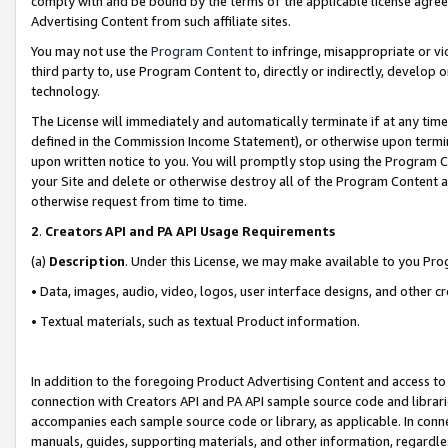
comply with and be bound by the terms of the applicable license agreem
Advertising Content from such affiliate sites.
You may not use the
Program Content
to infringe, misappropriate or vio
third party to, use Program Content to, directly or indirectly, develo
technology.
The License will immediately and automatically terminate if at any ti
defined in the Commission Income Statement), or otherwise upon termina
upon written notice to you. You will promptly stop using the Program 
your Site and delete or otherwise destroy all of the Program Content 
otherwise request from time to time.
2
.
Creators API and PA API Usage Requirements
(a)
Description
. Under this License, we may make available to you Pr
• Data, images, audio, video, logos, user interface designs, and other c
• Textual materials, such as textual Product information.
In addition to the foregoing Product Advertising Content and access to
connection with Creators API and PA API sample source code and librarie
accompanies each sample source code or library, as applicable. In conne
manuals, guides, supporting materials, and other information, regardless