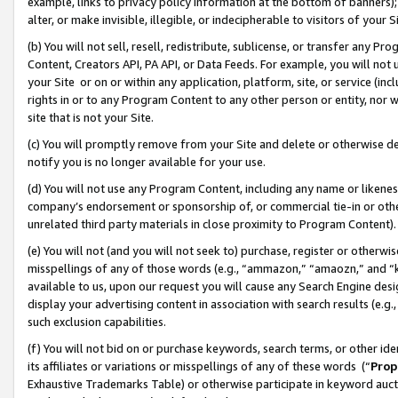
example, links to privacy policy information at the bottom of banners);
alter, or make invisible, illegible, or indecipherable to visitors of your 
(b) You will not sell, resell, redistribute, sublicense, or transfer any 
Content, Creators API, PA API, or Data Feeds. For example, you will not 
your Site or on or within any application, platform, site, or service (in
rights in or to any Program Content to any other person or entity, nor wi
site that is not your Site.
(c) You will promptly remove from your Site and delete or otherwise d
notify you is no longer available for your use.
(d) You will not use any Program Content, including any name or likene
company’s endorsement or sponsorship of, or commercial tie-in or other 
unrelated third party materials in close proximity to Program Content)
(e) You will not (and you will not seek to) purchase, register or otherw
misspellings of any of those words (e.g., “ammazon,” “amaozn,” and “kin
available to us, upon our request you will cause any Search Engine de
display your advertising content in association with search results (e.
such exclusion capabilities.
(f) You will not bid on or purchase keywords, search terms, or other id
its affiliates or variations or misspellings of any of these words (“
Prop
Exhaustive Trademarks Table) or otherwise participate in keyword aucti