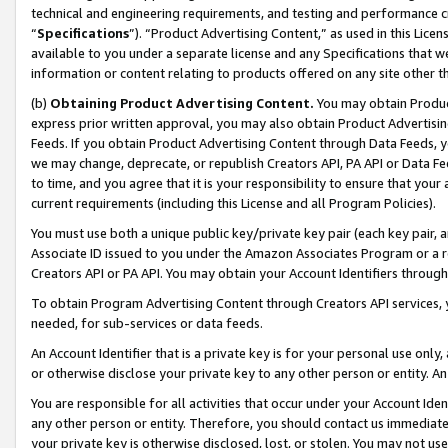
technical and engineering requirements, and testing and performance cri
“
Specifications
”). “Product Advertising Content,” as used in this Lic
available to you under a separate license and any Specifications that we
information or content relating to products offered on any site other 
(b)
Obtaining Product Advertising Content.
You may obtain Product
express prior written approval, you may also obtain Product Advertisi
Feeds. If you obtain Product Advertising Content through Data Feeds, yo
we may change, deprecate, or republish Creators API, PA API or Data Fee
to time, and you agree that it is your responsibility to ensure that your
current requirements (including this License and all Program Policies).
You must use both a unique public key/private key pair (each key pair, a
Associate ID issued to you under the Amazon Associates Program or a r
Creators API or PA API. You may obtain your Account Identifiers through
To obtain Program Advertising Content through Creators API services, y
needed, for sub-services or data feeds.
An Account Identifier that is a private key is for your personal use only,
or otherwise disclose your private key to any other person or entity. An A
You are responsible for all activities that occur under your Account Ide
any other person or entity. Therefore, you should contact us immediate
your private key is otherwise disclosed, lost, or stolen. You may not u