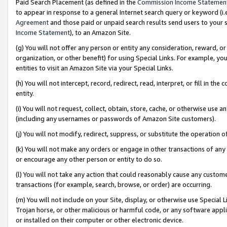
Paid Search Placement (as defined in the
Commission Income Statemen
to appear in response to a general Internet search query or keyword (i.e.
Agreement
and those paid or unpaid search results send users to your sit
Income Statement
), to an Amazon Site.
(g) You will not offer any person or entity any consideration, reward, or
organization, or other benefit) for using Special Links. For example, 
entities to visit an Amazon Site via your Special Links.
(h) You will not intercept, record, redirect, read, interpret, or fill in 
entity.
(i) You will not request, collect, obtain, store, cache, or otherwise us
(including any usernames or passwords of Amazon Site customers).
(j) You will not modify, redirect, suppress, or substitute the operation 
(k) You will not make any orders or engage in other transactions of any 
or encourage any other person or entity to do so.
(l) You will not take any action that could reasonably cause any custome
transactions (for example, search, browse, or order) are occurring.
(m) You will not include on your Site, display, or otherwise use Specia
Trojan horse, or other malicious or harmful code, or any software app
or installed on their computer or other electronic device.