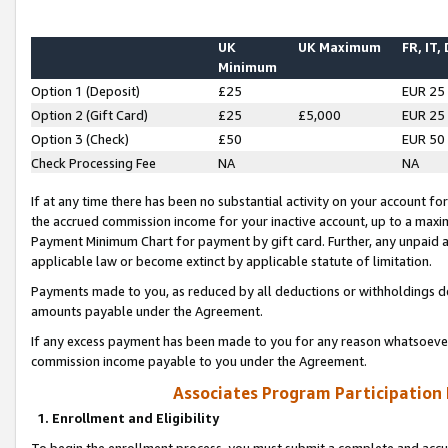
UK
UK Maximum
FR, IT,
Minimum
Option 1 (Deposit)
£25
EUR 25
Option 2 (Gift Card)
£25
£5,000
EUR 25
Option 3 (Check)
£50
EUR 50
Check Processing Fee
NA
NA
If at any time there has been no substantial activity on your account for 
the accrued commission income for your inactive account, up to a max
Payment Minimum Chart for payment by gift card. Further, any unpaid 
applicable law or become extinct by applicable statute of limitation.
Payments made to you, as reduced by all deductions or withholdings de
amounts payable under the Agreement.
If any excess payment has been made to you for any reason whatsoever,
commission income payable to you under the Agreement.
Associates Program Participation
1. Enrollment and Eligibility
To begin the enrollment process, you must submit a complete and accur