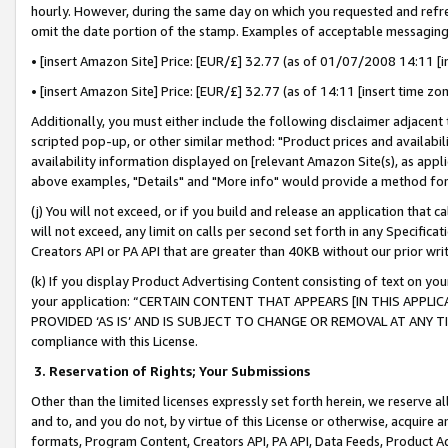
hourly. However, during the same day on which you requested and refre
omit the date portion of the stamp. Examples of acceptable messaging
• [insert Amazon Site] Price: [EUR/£] 32.77 (as of 01/07/2008 14:11 [in
• [insert Amazon Site] Price: [EUR/£] 32.77 (as of 14:11 [insert time zo
Additionally, you must either include the following disclaimer adjacent t
scripted pop-up, or other similar method: "Product prices and availabil
availability information displayed on [relevant Amazon Site(s), as appli
above examples, "Details" and "More info" would provide a method for 
(j) You will not exceed, or if you build and release an application that c
will not exceed, any limit on calls per second set forth in any Specifica
Creators API or PA API that are greater than 40KB without our prior wr
(k) If you display Product Advertising Content consisting of text on your
your application: “CERTAIN CONTENT THAT APPEARS [IN THIS APPLIC
PROVIDED ‘AS IS’ AND IS SUBJECT TO CHANGE OR REMOVAL AT ANY TIME.”
compliance with this License.
3.
Reservation of Rights; Your Submissions
Other than the limited licenses expressly set forth herein, we reserve all 
and to, and you do not, by virtue of this License or otherwise, acquire an
formats, Program Content, Creators API, PA API, Data Feeds, Product 