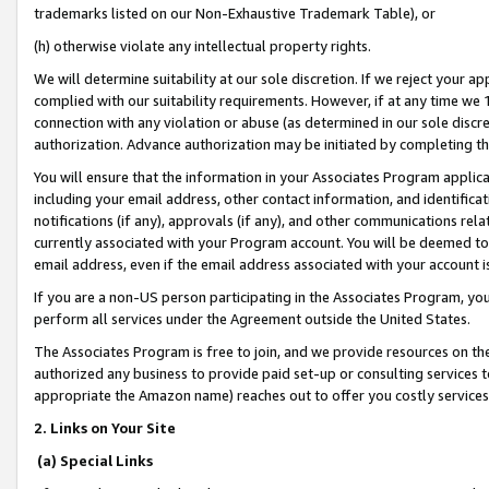
trademarks listed on our Non-Exhaustive Trademark Table), or
(h) otherwise violate any intellectual property rights.
We will determine suitability at our sole discretion. If we reject your 
complied with our suitability requirements. However, if at any time we 1
connection with any violation or abuse (as determined in our sole disc
authorization. Advance authorization may be initiated by completing t
You will ensure that the information in your Associates Program applic
including your email address, other contact information, and identifica
notifications (if any), approvals (if any), and other communications re
currently associated with your Program account. You will be deemed to 
email address, even if the email address associated with your account i
If you are a non-US person participating in the Associates Program, you
perform all services under the Agreement outside the United States.
The Associates Program is free to join, and we provide resources on th
authorized any business to provide paid set-up or consulting services t
appropriate the Amazon name) reaches out to offer you costly services
2. Links on Your Site
(a) Special Links