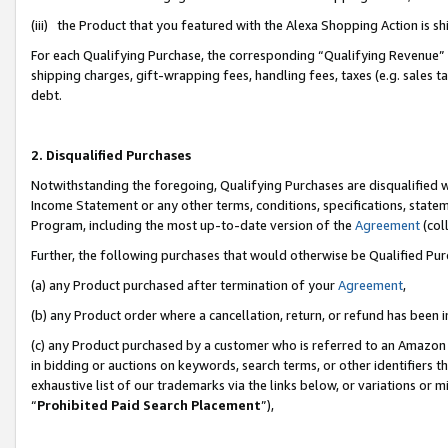
(iii) the Product that you featured with the Alexa Shopping Action is 
For each Qualifying Purchase, the corresponding “Qualifying Revenue” i
shipping charges, gift-wrapping fees, handling fees, taxes (e.g. sales ta
debt.
2. Disqualified Purchases
Notwithstanding the foregoing, Qualifying Purchases are disqualified w
Income Statement or any other terms, conditions, specifications, statem
Program, including the most up-to-date version of the
Agreement
(coll
Further, the following purchases that would otherwise be Qualified Pu
(a) any Product purchased after termination of your
Agreement
,
(b) any Product order where a cancellation, return, or refund has been i
(c) any Product purchased by a customer who is referred to an Amazon 
in bidding or auctions on keywords, search terms, or other identifiers 
exhaustive list of our trademarks via the links below, or variations or 
“
Prohibited Paid Search Placement
”),