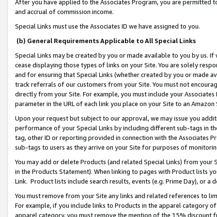
After you have applied to the Associates Program, you are permitted to 
and accrual of commission income.
Special Links must use the Associates ID we have assigned to you.
(b) General Requirements Applicable to All Special Links
Special Links may be created by you or made available to you by us. If 
cease displaying those types of links on your Site. You are solely respo
and for ensuring that Special Links (whether created by you or made av
track referrals of our customers from your Site. You must not encoura
directly from your Site. For example, you must include your Associates
parameter in the URL of each link you place on your Site to an Amazon 
Upon your request but subject to our approval, we may issue you addit
performance of your Special Links by including different sub-tags in t
tag, other ID or reporting provided in connection with the Associates Pr
sub-tags to users as they arrive on your Site for purposes of monitorin
You may add or delete Products (and related Special Links) from your Si
in the Products Statement). When linking to pages with Product lists you
Link. Product lists include search results, events (e.g. Prime Day), or 
You must remove from your Site any links and related references to li
For example, if you include links to Products in the apparel category 
apparel category, you must remove the mention of the 15% discount f