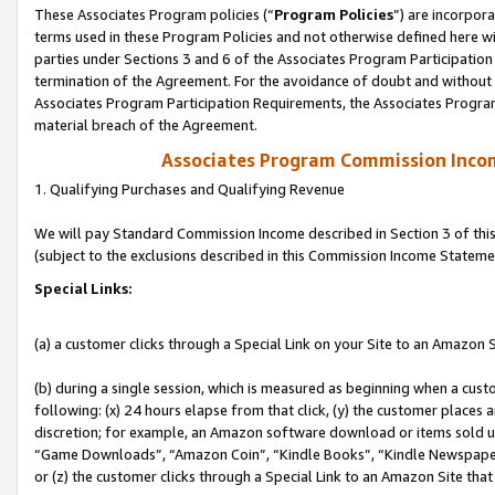
These Associates Program policies (“
Program Policies
”) are incorpor
terms used in these Program Policies and not otherwise defined here wil
parties under Sections 3 and 6 of the Associates Program Participation
termination of the Agreement. For the avoidance of doubt and without l
Associates Program Participation Requirements, the Associates Program
material breach of the Agreement.
Associates Program Commission Inco
1. Qualifying Purchases and Qualifying Revenue
We will pay Standard Commission Income described in Section 3 of thi
(subject to the exclusions described in this Commission Income Stateme
Special Links:
(a) a customer clicks through a Special Link on your Site to an Amazon S
(b) during a single session, which is measured as beginning when a custo
following: (x) 24 hours elapse from that click, (y) the customer places 
discretion; for example, an Amazon software download or items sold 
“Game Downloads”, “Amazon Coin”, “Kindle Books”, “Kindle Newspapers”
or (z) the customer clicks through a Special Link to an Amazon Site that