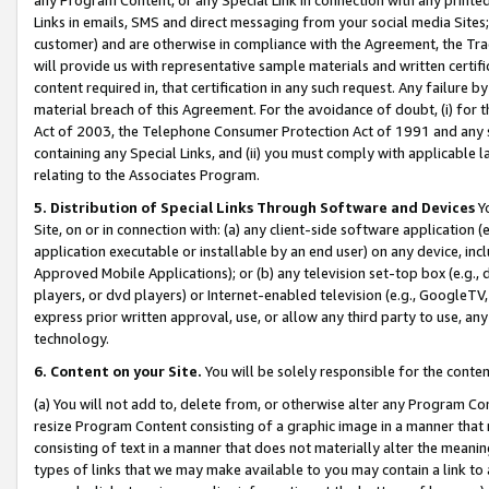
Links in emails, SMS and direct messaging from your social media Sites; 
customer) and are otherwise in compliance with the Agreement, the Tr
will provide us with representative sample materials and written certif
content required in, that certification in any such request. Any failure b
material breach of this Agreement. For the avoidance of doubt, (i) for
Act of 2003, the Telephone Consumer Protection Act of 1991 and any si
containing any Special Links, and (ii) you must comply with applicable
relating to the Associates Program.
5. Distribution of Special Links Through Software and Devices
Yo
Site, on or in connection with: (a) any client-side software application 
application executable or installable by an end user) on any device, in
Approved Mobile Applications); or (b) any television set-top box (e.g., 
players, or dvd players) or Internet-enabled television (e.g., GoogleTV, 
express prior written approval, use, or allow any third party to use, 
technology.
6. Content on your Site.
You will be solely responsible for the conten
(a) You will not add to, delete from, or otherwise alter any Program Co
resize Program Content consisting of a graphic image in a manner that
consisting of text in a manner that does not materially alter the meanin
types of links that we may make available to you may contain a link to 