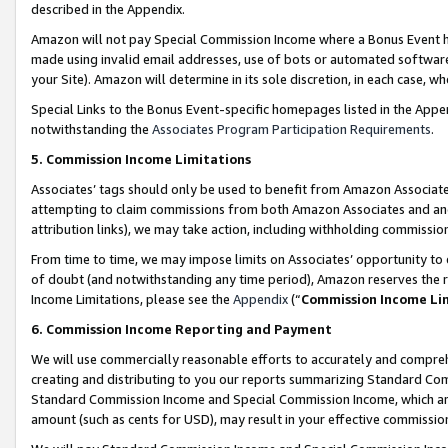
described in the Appendix.
Amazon will not pay Special Commission Income where a Bonus Event has
made using invalid email addresses, use of bots or automated software,
your Site). Amazon will determine in its sole discretion, in each case, w
Special Links to the Bonus Event-specific homepages listed in the Appe
notwithstanding the
Associates Program Participation Requirements
.
5. Commission Income Limitations
Associates’ tags should only be used to benefit from Amazon Associates
attempting to claim commissions from both Amazon Associates and ano
attribution links), we may take action, including withholding commissio
From time to time, we may impose limits on Associates’ opportunity t
of doubt (and notwithstanding any time period), Amazon reserves the ri
Income Limitations, please see the
Appendix
(“
Commission Income Li
6. Commission Income Reporting and Payment
We will use commercially reasonable efforts to accurately and comprehe
creating and distributing to you our reports summarizing Standard C
Standard Commission Income and Special Commission Income, which are 
amount (such as cents for USD), may result in your effective commission 