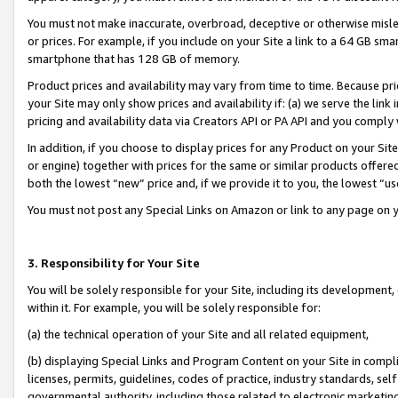
You must not make inaccurate, overbroad, deceptive or otherwise misle
or prices. For example, if you include on your Site a link to a 64 GB sm
smartphone that has 128 GB of memory.
Product prices and availability may vary from time to time. Because pri
your Site may only show prices and availability if: (a) we serve the link 
pricing and availability data via Creators API or PA API and you comply
In addition, if you choose to display prices for any Product on your Si
or engine) together with prices for the same or similar products offer
both the lowest “new” price and, if we provide it to you, the lowest “u
You must not post any Special Links on Amazon or link to any page on 
3. Responsibility for Your Site
You will be solely responsible for your Site, including its development
within it. For example, you will be solely responsible for:
(a) the technical operation of your Site and all related equipment,
(b) displaying Special Links and Program Content on your Site in compl
licenses, permits, guidelines, codes of practice, industry standards, se
governmental authority, including those related to electronic marketin