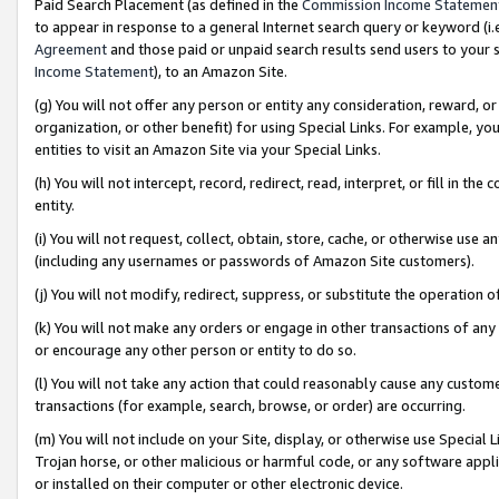
Paid Search Placement (as defined in the
Commission Income Statemen
to appear in response to a general Internet search query or keyword (i.e.
Agreement
and those paid or unpaid search results send users to your sit
Income Statement
), to an Amazon Site.
(g) You will not offer any person or entity any consideration, reward, or
organization, or other benefit) for using Special Links. For example, 
entities to visit an Amazon Site via your Special Links.
(h) You will not intercept, record, redirect, read, interpret, or fill in 
entity.
(i) You will not request, collect, obtain, store, cache, or otherwise us
(including any usernames or passwords of Amazon Site customers).
(j) You will not modify, redirect, suppress, or substitute the operation 
(k) You will not make any orders or engage in other transactions of any 
or encourage any other person or entity to do so.
(l) You will not take any action that could reasonably cause any custome
transactions (for example, search, browse, or order) are occurring.
(m) You will not include on your Site, display, or otherwise use Specia
Trojan horse, or other malicious or harmful code, or any software app
or installed on their computer or other electronic device.