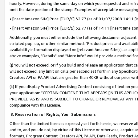
hourly. However, during the same day on which you requested and refre
omit the date portion of the stamp. Examples of acceptable messaging
• [insert Amazon Site] Price: [EUR/£] 32.77 (as of 01/07/2008 14:11 [in
• [insert Amazon Site] Price: [EUR/£] 32.77 (as of 14:11 [insert time zo
Additionally, you must either include the following disclaimer adjacent t
scripted pop-up, or other similar method: "Product prices and availabil
availability information displayed on [relevant Amazon Site(s), as appli
above examples, "Details" and "More info" would provide a method for 
(j) You will not exceed, or if you build and release an application that c
will not exceed, any limit on calls per second set forth in any Specifica
Creators API or PA API that are greater than 40KB without our prior wr
(k) If you display Product Advertising Content consisting of text on your
your application: “CERTAIN CONTENT THAT APPEARS [IN THIS APPLIC
PROVIDED ‘AS IS’ AND IS SUBJECT TO CHANGE OR REMOVAL AT ANY TIME.”
compliance with this License.
3.
Reservation of Rights; Your Submissions
Other than the limited licenses expressly set forth herein, we reserve all 
and to, and you do not, by virtue of this License or otherwise, acquire an
formats, Program Content, Creators API, PA API, Data Feeds, Product 