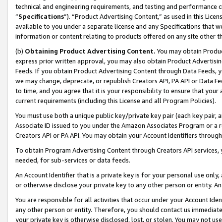
technical and engineering requirements, and testing and performance cri
“
Specifications
”). “Product Advertising Content,” as used in this Lic
available to you under a separate license and any Specifications that we
information or content relating to products offered on any site other 
(b)
Obtaining Product Advertising Content.
You may obtain Product
express prior written approval, you may also obtain Product Advertisi
Feeds. If you obtain Product Advertising Content through Data Feeds, yo
we may change, deprecate, or republish Creators API, PA API or Data Fee
to time, and you agree that it is your responsibility to ensure that your
current requirements (including this License and all Program Policies).
You must use both a unique public key/private key pair (each key pair, a
Associate ID issued to you under the Amazon Associates Program or a r
Creators API or PA API. You may obtain your Account Identifiers through
To obtain Program Advertising Content through Creators API services, y
needed, for sub-services or data feeds.
An Account Identifier that is a private key is for your personal use only,
or otherwise disclose your private key to any other person or entity. An A
You are responsible for all activities that occur under your Account Ide
any other person or entity. Therefore, you should contact us immediate
your private key is otherwise disclosed, lost, or stolen. You may not u