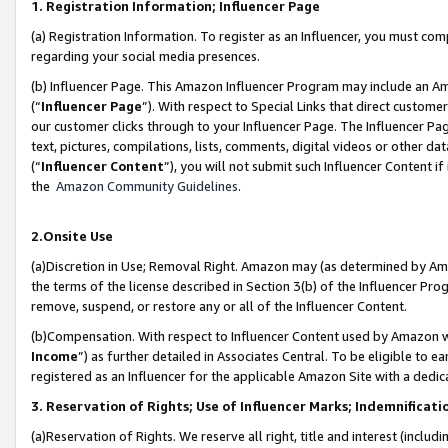
1. Registration Information; Influencer Page
(a) Registration Information. To register as an Influencer, you must co
regarding your social media presences.
(b) Influencer Page. This Amazon Influencer Program may include an A
(“
Influencer Page
”). With respect to Special Links that direct custom
our customer clicks through to your Influencer Page. The Influencer Pag
text, pictures, compilations, lists, comments, digital videos or other
(“
Influencer Content
”), you will not submit such Influencer Content if
the
Amazon Community Guidelines
.
2.Onsite Use
(a)Discretion in Use; Removal Right. Amazon may (as determined by Amazo
the terms of the license described in Section 3(b) of the Influencer Prog
remove, suspend, or restore any or all of the Influencer Content.
(b)Compensation. With respect to Influencer Content used by Amazon wi
Income
”) as further detailed in Associates Central. To be eligible t
registered as an Influencer for the applicable Amazon Site with a dedic
3. Reservation of Rights; Use of Influencer Marks; Indemnificati
(a)Reservation of Rights. We reserve all right, title and interest (includ