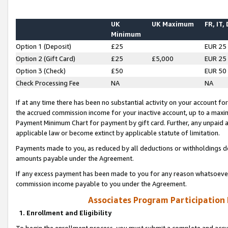
UK
UK Maximum
FR, IT,
Minimum
Option 1 (Deposit)
£25
EUR 25
Option 2 (Gift Card)
£25
£5,000
EUR 25
Option 3 (Check)
£50
EUR 50
Check Processing Fee
NA
NA
If at any time there has been no substantial activity on your account for 
the accrued commission income for your inactive account, up to a max
Payment Minimum Chart for payment by gift card. Further, any unpaid 
applicable law or become extinct by applicable statute of limitation.
Payments made to you, as reduced by all deductions or withholdings de
amounts payable under the Agreement.
If any excess payment has been made to you for any reason whatsoever,
commission income payable to you under the Agreement.
Associates Program Participation
1. Enrollment and Eligibility
To begin the enrollment process, you must submit a complete and accur