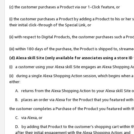
(c) the customer purchases a Product via our 1-Click feature, or
(i) the customer purchases a Product by adding a Product to his or her
their initial click-through of the Special Link, or
(ii) with respect to Digital Products, the customer purchases such a P
(iii) within 180 days of the purchase, the Product is shipped to, stre
(d) Alexa skill Site (only available for associates using a stor
(i) a customer using your Alexa skill Site engages an Alexa Shopping A
(ii) during a single Alexa Shopping Action session, which begins when
either:
A. returns from the Alexa Shopping Action to your Alexa skill Site 
B. places an order via Alexa for the Product that you featured with
the customer completes a Purchase of the Product you featured with t
C. via Alexa, or
D. by adding that Product to the customer’s shopping cart within th
after their initial engagement with the Alexa Shopping Action; and