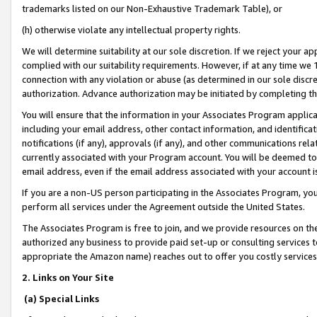
trademarks listed on our Non-Exhaustive Trademark Table), or
(h) otherwise violate any intellectual property rights.
We will determine suitability at our sole discretion. If we reject your 
complied with our suitability requirements. However, if at any time we 1
connection with any violation or abuse (as determined in our sole disc
authorization. Advance authorization may be initiated by completing t
You will ensure that the information in your Associates Program applic
including your email address, other contact information, and identifica
notifications (if any), approvals (if any), and other communications re
currently associated with your Program account. You will be deemed to 
email address, even if the email address associated with your account i
If you are a non-US person participating in the Associates Program, you
perform all services under the Agreement outside the United States.
The Associates Program is free to join, and we provide resources on th
authorized any business to provide paid set-up or consulting services t
appropriate the Amazon name) reaches out to offer you costly services
2. Links on Your Site
(a) Special Links