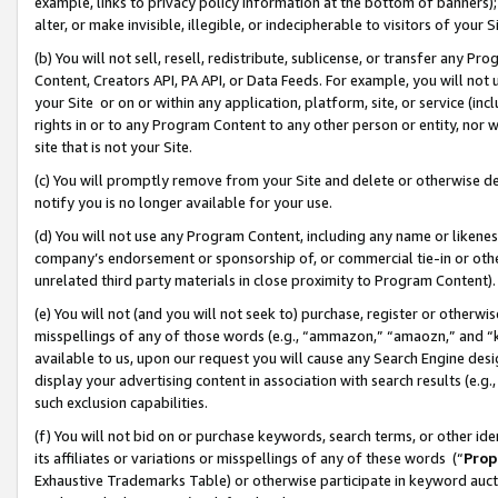
example, links to privacy policy information at the bottom of banners);
alter, or make invisible, illegible, or indecipherable to visitors of your 
(b) You will not sell, resell, redistribute, sublicense, or transfer any 
Content, Creators API, PA API, or Data Feeds. For example, you will not 
your Site or on or within any application, platform, site, or service (in
rights in or to any Program Content to any other person or entity, nor wi
site that is not your Site.
(c) You will promptly remove from your Site and delete or otherwise d
notify you is no longer available for your use.
(d) You will not use any Program Content, including any name or likene
company’s endorsement or sponsorship of, or commercial tie-in or other 
unrelated third party materials in close proximity to Program Content)
(e) You will not (and you will not seek to) purchase, register or otherw
misspellings of any of those words (e.g., “ammazon,” “amaozn,” and “kin
available to us, upon our request you will cause any Search Engine de
display your advertising content in association with search results (e.
such exclusion capabilities.
(f) You will not bid on or purchase keywords, search terms, or other id
its affiliates or variations or misspellings of any of these words (“
Prop
Exhaustive Trademarks Table) or otherwise participate in keyword aucti