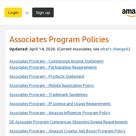
Login
Sign up
or
Associates Program Policies
Updated:
April 14, 2026. (Current Associates, see
what’s changed
.)
Associates Program - Commission Income Statement
Associates Program - Participation Requirements
Associates Program - Products Statement
Associates Program - Mobile Application Policy
Associates Program - Trademark Guidelines
Associates Program - IP License and Usage Requirements
Associates Program - Amazon Influencer Program Policy
DE Associate Program Comparison Shopping Engine Requirements
Associates Program - Amazon Creator Ads Boost Program Policy