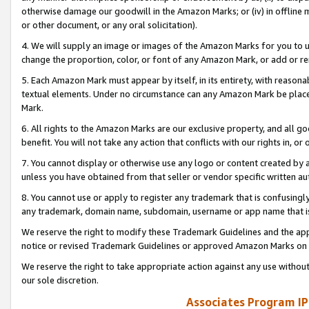
otherwise damage our goodwill in the Amazon Marks; or (iv) in offline ma
or other document, or any oral solicitation).
4. We will supply an image or images of the Amazon Marks for you to 
change the proportion, color, or font of any Amazon Mark, or add or
5. Each Amazon Mark must appear by itself, in its entirety, with reason
textual elements. Under no circumstance can any Amazon Mark be placed
Mark.
6. All rights to the Amazon Marks are our exclusive property, and all 
benefit. You will not take any action that conflicts with our rights in, 
7. You cannot display or otherwise use any logo or content created by a
unless you have obtained from that seller or vendor specific written au
8. You cannot use or apply to register any trademark that is confusingly
any trademark, domain name, subdomain, username or app name that is 
We reserve the right to modify these Trademark Guidelines and the app
notice or revised Trademark Guidelines or approved Amazon Marks on t
We reserve the right to take appropriate action against any use without
our sole discretion.
Associates Program IP