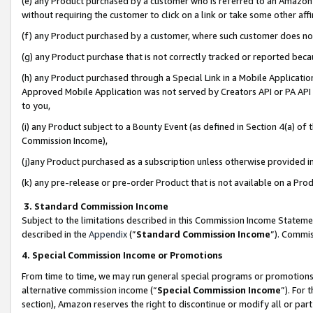
(e) any Product purchased by a customer who is referred to an Amazon Si
without requiring the customer to click on a link or take some other affi
(f) any Product purchased by a customer, where such customer does no
(g) any Product purchase that is not correctly tracked or reported bec
(h) any Product purchased through a Special Link in a Mobile Applicatio
Approved Mobile Application was not served by Creators API or PA API (
to you,
(i) any Product subject to a Bounty Event (as defined in Section 4(a) o
Commission Income),
(j)any Product purchased as a subscription unless otherwise provided 
(k) any pre-release or pre-order Product that is not available on a Prod
3. Standard Commission Income
Subject to the limitations described in this Commission Income Statem
described in the
Appendix
(”
Standard Commission Income
”). Commis
4. Special Commission Income or Promotions
From time to time, we may run general special programs or promotions 
alternative commission income (“
Special Commission Income
”). For
section), Amazon reserves the right to discontinue or modify all or par