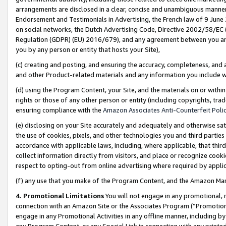
arrangements are disclosed in a clear, concise and unambiguous manner 
Endorsement and Testimonials in Advertising, the French law of 9 June
on social networks, the Dutch Advertising Code, Directive 2002/58/EC 
Regulation (GDPR) (EU) 2016/679), and any agreement between you and 
you by any person or entity that hosts your Site),
(c) creating and posting, and ensuring the accuracy, completeness, and 
and other Product-related materials and any information you include wit
(d) using the Program Content, your Site, and the materials on or within
rights or those of any other person or entity (including copyrights, trad
ensuring compliance with the
Amazon Associates Anti-Counterfeit Polic
(e) disclosing on your Site accurately and adequately and otherwise sat
the use of cookies, pixels, and other technologies you and third parties
accordance with applicable laws, including, where applicable, that thir
collect information directly from visitors, and place or recognize cooki
respect to opting-out from online advertising where required by appli
(f) any use that you make of the Program Content, and the Amazon Mar
4. Promotional Limitations
You will not engage in any promotional, ma
connection with an Amazon Site or the Associates Program (“Promotional
engage in any Promotional Activities in any offline manner, including by
any Program Content, or any Special Link in connection with any printed 