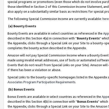
special programs or promotions (even those which do not involve purcha
those identified in Section 2 of this Commission Income Statement, an
also apply on a substantially similar basis as restrictions for special 
The following Special Commission Income are currently available:
here
(a) Bounty Events
Bounty Events are available in select countries as referenced in the
App
described in this Section 4(a) in connection with “
Bounty Events
” whic
the Appendix, clicks through a Special Link on your Site to a bounty-s
completes the bounty action described in the Appendix.
Amazon will not pay Special Commission Income where a Bounty Event ha
made using invalid email addresses, use of bots or automated software
Events that do not result from Special Links on your Site). Amazon will 
if there has been a violation or abuse.
Special Links to the bounty-specific homepages listed in the Appendix 
Associates Program Participation Requirements
.
(b) Bonus Events
Bonus Events are available in select countries as referenced in the
Appe
described in this Section 4(b) in connection with “
Bonus Events
” which
the Appendix, clicks through a Special Link on your Site to the Amazon 