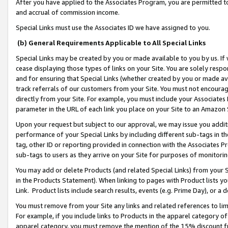
After you have applied to the Associates Program, you are permitted to 
and accrual of commission income.
Special Links must use the Associates ID we have assigned to you.
(b) General Requirements Applicable to All Special Links
Special Links may be created by you or made available to you by us. If 
cease displaying those types of links on your Site. You are solely respo
and for ensuring that Special Links (whether created by you or made av
track referrals of our customers from your Site. You must not encoura
directly from your Site. For example, you must include your Associates
parameter in the URL of each link you place on your Site to an Amazon 
Upon your request but subject to our approval, we may issue you addit
performance of your Special Links by including different sub-tags in t
tag, other ID or reporting provided in connection with the Associates Pr
sub-tags to users as they arrive on your Site for purposes of monitorin
You may add or delete Products (and related Special Links) from your Si
in the Products Statement). When linking to pages with Product lists you
Link. Product lists include search results, events (e.g. Prime Day), or 
You must remove from your Site any links and related references to li
For example, if you include links to Products in the apparel category 
apparel category, you must remove the mention of the 15% discount f