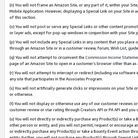
(n) You will not frame an Amazon Site, or any part of it, within your Sit
Mobile Application. However, displaying a Special Link on your Site in a
of this section.
(o) You will not post or serve any Special Links or other content prom
or layer ads, except for pop-up windows in conjunction with your Site 
(p) You will not include any Special Links in any content that you place
through an Amazon Site or in a customer review, forum, Wish List, gui
(q) You will not attempt to circumvent the
Commission Income Stateme
page of an Amazon Site to open in a customer’s browser other than as a 
(r) You will not attempt to intercept or redirect (including via softwar
any site that participates in the Associates Program.
(s) You will not artificially generate clicks or impressions on your Si
or otherwise.
(t) You will not display or otherwise use any of our customer reviews or 
customer review or star rating through Creators API or PA API and you 
(u) You will not directly or indirectly purchase any Product(s) or take a
other person or entity, and you will not permit, request or encourage an
or indirectly purchase any Product(s) or take a Bounty Event action thro
entity. Further, you will not purchase any Product(s) through Special Li