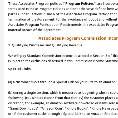
These Associates Program policies (“
Program Policies
”) are incorpor
terms used in these Program Policies and not otherwise defined here wil
parties under Sections 3 and 6 of the Associates Program Participation
termination of the Agreement. For the avoidance of doubt and without l
Associates Program Participation Requirements, the Associates Program
material breach of the Agreement.
Associates Program Commission Inco
1. Qualifying Purchases and Qualifying Revenue
We will pay Standard Commission Income described in Section 3 of thi
(subject to the exclusions described in this Commission Income Stateme
Special Links:
(a) a customer clicks through a Special Link on your Site to an Amazon S
(b) during a single session, which is measured as beginning when a custo
following: (x) 24 hours elapse from that click, (y) the customer places 
discretion; for example, an Amazon software download or items sold 
“Game Downloads”, “Amazon Coin”, “Kindle Books”, “Kindle Newspapers”
or (z) the customer clicks through a Special Link to an Amazon Site that