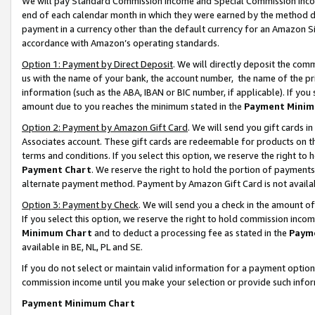
We will pay Standard Commission Income and Special Commission Incom
end of each calendar month in which they were earned by the method de
payment in a currency other than the default currency for an Amazon Sit
accordance with Amazon’s operating standards.
Option 1: Payment by Direct Deposit
. We will directly deposit the co
us with the name of your bank, the account number, the name of the pr
information (such as the ABA, IBAN or BIC number, if applicable). If you 
amount due to you reaches the minimum stated in the
Payment Minim
Option 2: Payment by Amazon Gift Card
. We will send you gift cards 
Associates account. These gift cards are redeemable for products on t
terms and conditions. If you select this option, we reserve the right t
Payment Chart
. We reserve the right to hold the portion of payment
alternate payment method. Payment by Amazon Gift Card is not available
Option 3: Payment by Check
. We will send you a check in the amount o
If you select this option, we reserve the right to hold commission inco
Minimum Chart
and to deduct a processing fee as stated in the
Paym
available in BE, NL, PL and SE.
If you do not select or maintain valid information for a payment opti
commission income until you make your selection or provide such info
Payment Minimum Chart