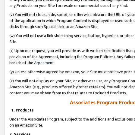
any Products on your Site for resale or commercial use of any kind.
(v) You will not cloak, hide, spoof, or otherwise obscure the URL of your
of the application in which Program Content is displayed or used such 
clicks through such Special Link to an Amazon Site.
(w) You will not use a link shortening service, button, hyperlink or oth
Site.
(x) Upon our request, you will provide us with written certification tha
provision of the Agreement, including the Program Policies). Any failure
breach of the
Agreement
.
(y) Unless otherwise agreed by Amazon, your Site must not have price tr
(z) You will not display on your Site, or otherwise use, any Program Con
Amazon Site (e.g., products offered by other retailers). You will not di
content you may obtain from us that relates to Excluded Products.
Associates Program Produc
1. Products
Under the Associates Program, subject to the additions and exclusions d
on an Amazon Site.
2. Services