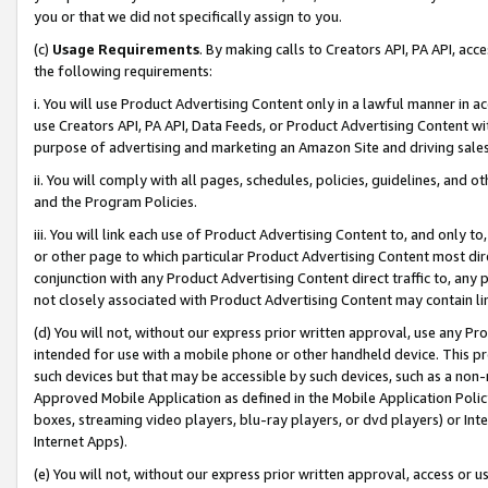
you or that we did not specifically assign to you.
(c)
Usage Requirements
. By making calls to Creators API, PA API, ac
the following requirements:
i. You will use Product Advertising Content only in a lawful manner in a
use Creators API, PA API, Data Feeds, or Product Advertising Content wit
purpose of advertising and marketing an Amazon Site and driving sales
ii. You will comply with all pages, schedules, policies, guidelines, and o
and the Program Policies.
iii. You will link each use of Product Advertising Content to, and only 
or other page to which particular Product Advertising Content most direc
conjunction with any Product Advertising Content direct traffic to, any 
not closely associated with Product Advertising Content may contain lin
(d) You will not, without our express prior written approval, use any Pr
intended for use with a mobile phone or other handheld device. This proh
such devices but that may be accessible by such devices, such as a non-
Approved Mobile Application as defined in the Mobile Application Policy; 
boxes, streaming video players, blu-ray players, or dvd players) or Inte
Internet Apps).
(e) You will not, without our express prior written approval, access or 