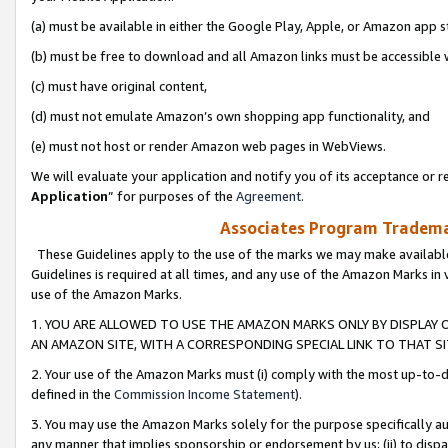
(a) must be available in either the Google Play, Apple, or Amazon app s
(b) must be free to download and all Amazon links must be accessible 
(c) must have original content,
(d) must not emulate Amazon’s own shopping app functionality, and
(e) must not host or render Amazon web pages in WebViews.
We will evaluate your application and notify you of its acceptance or re
Application
” for purposes of the
Agreement
.
Associates Program Trademar
These Guidelines apply to the use of the marks we may make available
Guidelines is required at all times, and any use of the Amazon Marks in 
use of the Amazon Marks.
1. YOU ARE ALLOWED TO USE THE AMAZON MARKS ONLY BY DISPLAY 
AN AMAZON SITE, WITH A CORRESPONDING SPECIAL LINK TO THAT SI
2. Your use of the Amazon Marks must (i) comply with the most up-to-da
defined in the
Commission Income Statement
).
3. You may use the Amazon Marks solely for the purpose specifically a
any manner that implies sponsorship or endorsement by us; (ii) to disparag