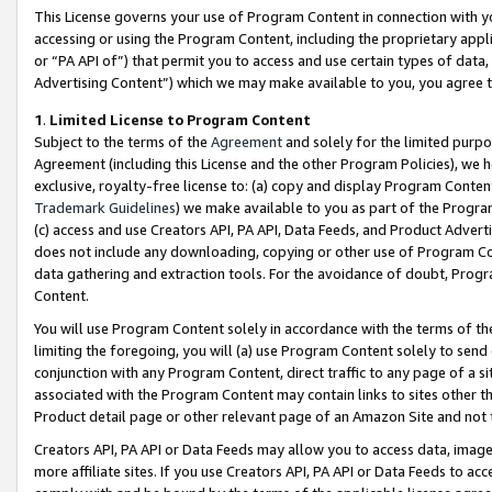
This License governs your use of Program Content in connection with yo
accessing or using the Program Content, including the proprietary appli
or “PA API of”) that permit you to access and use certain types of data
Advertising Content”) which we may make available to you, you agree t
1
.
Limited License to Program Content
Subject to the terms of the
Agreement
and solely for the limited purpo
Agreement (including this License and the other Program Policies), we 
exclusive, royalty-free license to: (a) copy and display Program Conten
Trademark Guidelines
) we make available to you as part of the Progra
(c) access and use Creators API, PA API, Data Feeds, and Product Adverti
does not include any downloading, copying or other use of Program Conte
data gathering and extraction tools. For the avoidance of doubt, Progr
Content.
You will use Program Content solely in accordance with the terms of t
limiting the foregoing, you will (a) use Program Content solely to send
conjunction with any Program Content, direct traffic to any page of a si
associated with the Program Content may contain links to sites other t
Product detail page or other relevant page of an Amazon Site and not 
Creators API, PA API or Data Feeds may allow you to access data, image
more affiliate sites. If you use Creators API, PA API or Data Feeds to ac