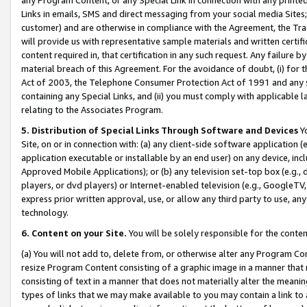
Links in emails, SMS and direct messaging from your social media Sites; 
customer) and are otherwise in compliance with the Agreement, the Tr
will provide us with representative sample materials and written certif
content required in, that certification in any such request. Any failure b
material breach of this Agreement. For the avoidance of doubt, (i) for
Act of 2003, the Telephone Consumer Protection Act of 1991 and any si
containing any Special Links, and (ii) you must comply with applicable
relating to the Associates Program.
5. Distribution of Special Links Through Software and Devices
Yo
Site, on or in connection with: (a) any client-side software application 
application executable or installable by an end user) on any device, in
Approved Mobile Applications); or (b) any television set-top box (e.g., 
players, or dvd players) or Internet-enabled television (e.g., GoogleTV, 
express prior written approval, use, or allow any third party to use, 
technology.
6. Content on your Site.
You will be solely responsible for the conten
(a) You will not add to, delete from, or otherwise alter any Program Co
resize Program Content consisting of a graphic image in a manner that
consisting of text in a manner that does not materially alter the meanin
types of links that we may make available to you may contain a link to 