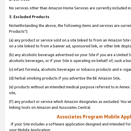
No services other than Amazon Home Services are currently included in 
3. Excluded Products
Notwithstanding the above, the following items and services are curre
Products"):
(a) any product or service sold on a site linked to from an Amazon Site
on a site linked to from a banner ad, sponsored link, or other link disp
(b) any alcoholic beverage advertised on your Site if you are a United 
alcoholic beverages, or if your Site is operating on behalf of, such a bu
(c) infant formula, alcoholic beverages or tobacco products and e-ciga
(d) herbal smoking products if you advertise the BE Amazon Site,
(e) products without an intended medical purpose referred to in Annex 
site,
(f) any product or service which Amazon designates as excluded. You will 
linking tools on Amazon and Associates Central.
Associates Program Mobile Appli
If your Site includes a software application designed and intended for
your Mobile Application: