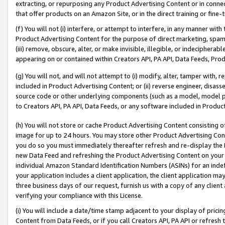
extracting, or repurposing any Product Advertising Content or in connec
that offer products on an Amazon Site, or in the direct training or fin
(f) You will not (i) interfere, or attempt to interfere, in any manner wit
Product Advertising Content for the purpose of direct marketing, spammi
(iii) remove, obscure, alter, or make invisible, illegible, or indecipherab
appearing on or contained within Creators API, PA API, Data Feeds, Prod
(g) You will not, and will not attempt to (i) modify, alter, tamper with,
included in Product Advertising Content; or (ii) reverse engineer, disa
source code or other underlying components (such as a model, model pa
to Creators API, PA API, Data Feeds, or any software included in Produc
(h) You will not store or cache Product Advertising Content consisting 
image for up to 24 hours. You may store other Product Advertising Cont
you do so you must immediately thereafter refresh and re-display the P
new Data Feed and refreshing the Product Advertising Content on your 
individual Amazon Standard Identification Numbers (ASINs) for an indefi
your application includes a client application, the client application m
three business days of our request, furnish us with a copy of any clien
verifying your compliance with this License.
(i) You will include a date/time stamp adjacent to your display of prici
Content from Data Feeds, or if you call Creators API, PA API or refresh