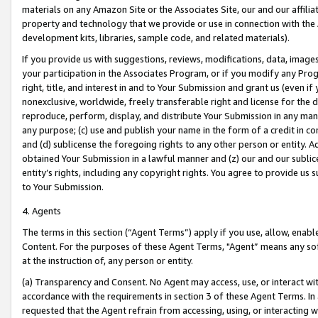
materials on any Amazon Site or the Associates Site, our and our affili
property and technology that we provide or use in connection with the
development kits, libraries, sample code, and related materials).
If you provide us with suggestions, reviews, modifications, data, image
your participation in the Associates Program, or if you modify any Prog
right, title, and interest in and to Your Submission and grant us (even 
nonexclusive, worldwide, freely transferable right and license for the du
reproduce, perform, display, and distribute Your Submission in any man
any purpose; (c) use and publish your name in the form of a credit in c
and (d) sublicense the foregoing rights to any other person or entity. A
obtained Your Submission in a lawful manner and (z) our and our sublice
entity’s rights, including any copyright rights. You agree to provide us
to Your Submission.
4. Agents
The terms in this section (“Agent Terms”) apply if you use, allow, enab
Content. For the purposes of these Agent Terms, "Agent” means any so
at the instruction of, any person or entity.
(a) Transparency and Consent. No Agent may access, use, or interact with 
accordance with the requirements in section 3 of these Agent Terms. In
requested that the Agent refrain from accessing, using, or interacting