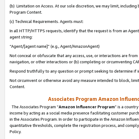
(b) Limitation on Access. At our sole discretion, we may limit, includin
Program Content.
(c) Technical Requirements. Agents must:
In all HTTP/HTTPS requests, identify that the request is from an Agent 
agent string:
“Agent/[agent name]” (e.g., Agent/AmazonAgent)
Not conceal or obfuscate that any access, use, or interactions are fro
navigation, or other interactions or (b) completing or circumventing 
Respond truthfully to any question or prompt seeking to determine if 
Not circumvent or otherwise avoid any measure intended to block, limit
Content.
Associates Program Amazon Influence
The Associates Program “
Amazon Influencer Program
” is a countr
income by acting as a social media presence facilitating customer purc
in the Associates Program. In order to participate in the Amazon Influen
quantitative thresholds, complete the registration process, and comply
Policy.