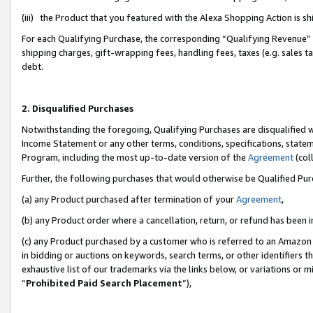
(iii) the Product that you featured with the Alexa Shopping Action is 
For each Qualifying Purchase, the corresponding “Qualifying Revenue” i
shipping charges, gift-wrapping fees, handling fees, taxes (e.g. sales ta
debt.
2. Disqualified Purchases
Notwithstanding the foregoing, Qualifying Purchases are disqualified w
Income Statement or any other terms, conditions, specifications, statem
Program, including the most up-to-date version of the
Agreement
(coll
Further, the following purchases that would otherwise be Qualified Pu
(a) any Product purchased after termination of your
Agreement
,
(b) any Product order where a cancellation, return, or refund has been i
(c) any Product purchased by a customer who is referred to an Amazon 
in bidding or auctions on keywords, search terms, or other identifiers 
exhaustive list of our trademarks via the links below, or variations or 
“
Prohibited Paid Search Placement
”),