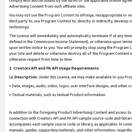
comply with and be bound by the terms of the applicable license agreem
Advertising Content from such affiliate sites.
You may not use the
Program Content
to infringe, misappropriate or vio
third party to, use Program Content to, directly or indirectly, develo
technology.
The License will immediately and automatically terminate if at any ti
defined in the Commission Income Statement), or otherwise upon termina
upon written notice to you. You will promptly stop using the Program 
your Site and delete or otherwise destroy all of the Program Content 
otherwise request from time to time.
2
.
Creators API and PA API Usage Requirements
(a)
Description
. Under this License, we may make available to you Pr
• Data, images, audio, video, logos, user interface designs, and other c
• Textual materials, such as textual Product information.
In addition to the foregoing Product Advertising Content and access to
connection with Creators API and PA API sample source code and librarie
accompanies each sample source code or library, as applicable. In conne
manuals, guides, supporting materials, and other information, regardless