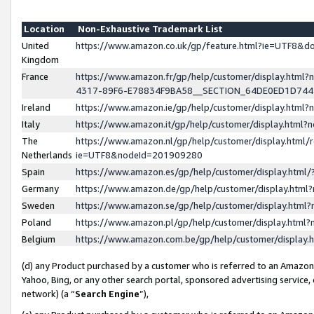
Location
Non-Exhaustive Trademark List
United
https://www.amazon.co.uk/gp/feature.html?ie=UTF8&
Kingdom
France
https://www.amazon.fr/gp/help/customer/display.ht
4317-89F6-E78834F9BA58__SECTION_64DE0ED1D74
Ireland
https://www.amazon.ie/gp/help/customer/display.ht
Italy
https://www.amazon.it/gp/help/customer/display.html
The
https://www.amazon.nl/gp/help/customer/display.html/
Netherlands
ie=UTF8&nodeId=201909280
Spain
https://www.amazon.es/gp/help/customer/display.htm
Germany
https://www.amazon.de/gp/help/customer/display.htm
Sweden
https://www.amazon.se/gp/help/customer/display.htm
Poland
https://www.amazon.pl/gp/help/customer/display.htm
Belgium
https://www.amazon.com.be/gp/help/customer/displa
(d) any Product purchased by a customer who is referred to an Amazon S
Yahoo, Bing, or any other search portal, sponsored advertising service, o
network) (a “
Search Engine
”),