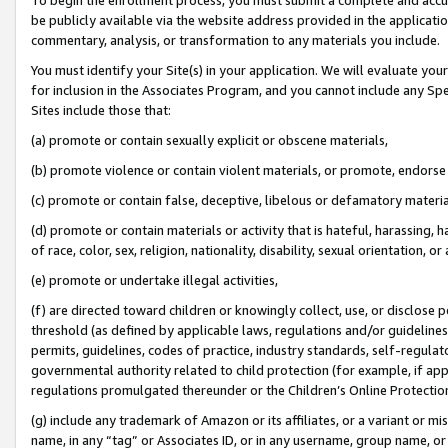
be publicly available via the website address provided in the application
commentary, analysis, or transformation to any materials you include.
You must identify your Site(s) in your application. We will evaluate your 
for inclusion in the Associates Program, and you cannot include any Speci
Sites include those that:
(a) promote or contain sexually explicit or obscene materials,
(b) promote violence or contain violent materials, or promote, endorse 
(c) promote or contain false, deceptive, libelous or defamatory materi
(d) promote or contain materials or activity that is hateful, harassing, h
of race, color, sex, religion, nationality, disability, sexual orientation, or
(e) promote or undertake illegal activities,
(f) are directed toward children or knowingly collect, use, or disclose
threshold (as defined by applicable laws, regulations and/or guidelines);
permits, guidelines, codes of practice, industry standards, self-regulat
governmental authority related to child protection (for example, if app
regulations promulgated thereunder or the Children’s Online Protection
(g) include any trademark of Amazon or its affiliates, or a variant or 
name, in any “tag” or Associates ID, or in any username, group name, or 