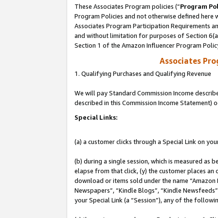
These Associates Program policies (“
Program Pol
Program Policies and not otherwise defined here wi
Associates Program Participation Requirements and
and without limitation for purposes of Section 6(
Section 1 of the Amazon Influencer Program Polic
Associates Pr
1. Qualifying Purchases and Qualifying Revenue
We will pay Standard Commission Income described 
described in this Commission Income Statement) o
Special Links:
(a) a customer clicks through a Special Link on you
(b) during a single session, which is measured as b
elapse from that click, (y) the customer places an
download or items sold under the name “Amazon M
Newspapers”, “Kindle Blogs”, “Kindle Newsfeeds”, o
your Special Link (a “Session”), any of the follow