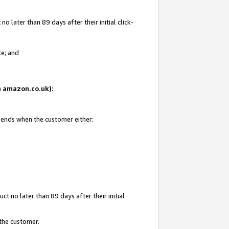
 later than 89 days after their initial click-
te; and
on amazon.co.uk):
d ends when the customer either:
t no later than 89 days after their initial
 the customer.