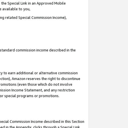
 the Special Link in an Approved Mobile
e available to you,
ding related Special Commission Income),
u standard commission income described in the
y to earn additional or alternative commission
ection), Amazon reserves the right to discontinue
promotions (even those which do not involve
mmission Income Statement, and any restriction
 for special programs or promotions.
Special Commission Income described in this Section
ed in the Appendix, clicks through a Special Link