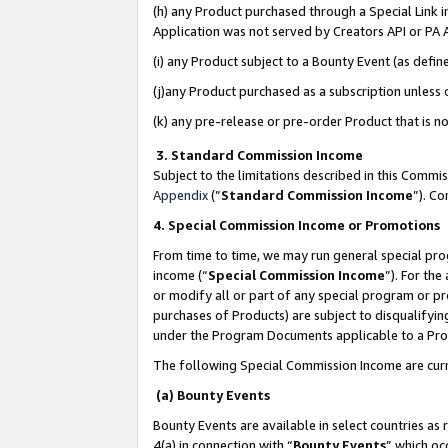
(h) any Product purchased through a Special Link 
Application was not served by Creators API or PA A
(i) any Product subject to a Bounty Event (as def
(j)any Product purchased as a subscription unless
(k) any pre-release or pre-order Product that is no
3. Standard Commission Income
Subject to the limitations described in this Comm
Appendix
(”
Standard Commission Income
”). C
4. Special Commission Income or Promotions
From time to time, we may run general special pro
income (“
Special Commission Income
”). For th
or modify all or part of any special program or p
purchases of Products) are subject to disqualifying
under the Program Documents applicable to a Produ
The following Special Commission Income are curr
(a) Bounty Events
Bounty Events are available in select countries as 
4(a) in connection with “
Bounty Events
” which oc