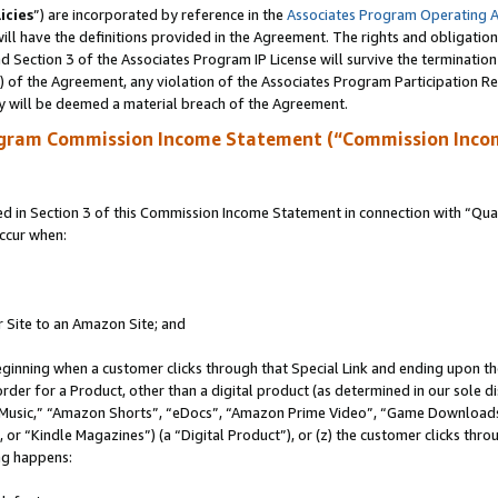
icies
”) are incorporated by reference in the
Associates Program Operating 
ll have the definitions provided in the Agreement. The rights and obligation
 Section 3 of the Associates Program IP License will survive the terminatio
a) of the Agreement, any violation of the Associates Program Participation R
y will be deemed a material breach of the Agreement.
ogram Commission Income Statement (“Commission Inco
in Section 3 of this Commission Income Statement in connection with “Quali
ccur when:
r Site to an Amazon Site; and
eginning when a customer clicks through that Special Link and ending upon the 
 order for a Product, other than a digital product (as determined in our sole
usic,” “Amazon Shorts”, “eDocs”, “Amazon Prime Video”, “Game Downloads”
r “Kindle Magazines”) (a “Digital Product”), or (z) the customer clicks throu
ing happens: