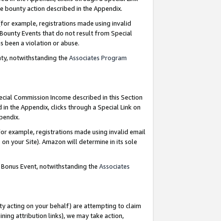
e bounty action described in the Appendix.
for example, registrations made using invalid
 Bounty Events that do not result from Special
as been a violation or abuse.
nty, notwithstanding the
Associates Program
pecial Commission Income described in this Section
 in the Appendix, clicks through a Special Link on
ppendix.
or example, registrations made using invalid email
on your Site). Amazon will determine in its sole
g Bonus Event, notwithstanding the
Associates
ty acting on your behalf) are attempting to claim
ng attribution links), we may take action,