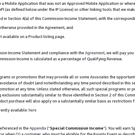
in a Mobile Application that was not an Approved Mobile Application or where
PI (as defined below under the IP License) or other linking tools that we mak
ined in Section 4(a) of this Commission Income Statement, with the correspon
 otherwise provided in the Agreement, and.
t available on a Product listing page.
ission Income Statement and compliance with the
Agreement
, we will pay yo
ommission Income is calculated as a percentage of Qualifying Revenue.
grams or promotions that may provide all or some Associates the opportunit
e avoidance of doubt (and notwithstanding any time period described in this s
romotion at any time. Unless stated otherwise, all such special programs or 
 exclusions substantially similar to those identified in Section 2 of this Co
ct purchase will also apply on a substantially similar basis as restrictions
ently available:
here
referenced in the
Appendix
(“
Special Commission Income
”). You will earn 
cur when (1) a customer, who must be eligible for the Bounty Event as describ