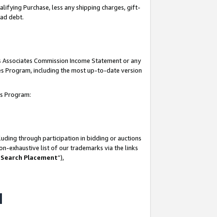
lifying Purchase, less any shipping charges, gift-
bad debt.
his Associates Commission Income Statement or any
ates Program, including the most up-to-date version
tes Program:
uding through participation in bidding or auctions
n-exhaustive list of our trademarks via the links
 Search Placement
”),