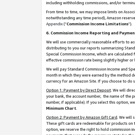
including withholding commissions, and/or termina
From time to time, we may impose limits on Assoc
notwithstanding any time period), Amazon reserves 
Appendix
(“
Commission Income Limitations
”).
6. Commission Income Reporting and Paymen
We will use commercially reasonable efforts to ac
distributing to you our reports summarizing Sta
Special Commission Income, which are calculated f
effective commission rate being slightly higher or 
We will pay Standard Commission Income and Spec
month in which they were earned by the method des
currency for an Amazon Site. If you choose to do 
Option 1: Payment by Direct Deposit
. We will dir
your bank, the account number, the name of the pr
number, if applicable). If you select this option,
Minimum Chart
.
Option 2: Payment by Amazon Gift Card
. We will
These gift cards are redeemable for products on t
option, we reserve the right to hold commission i