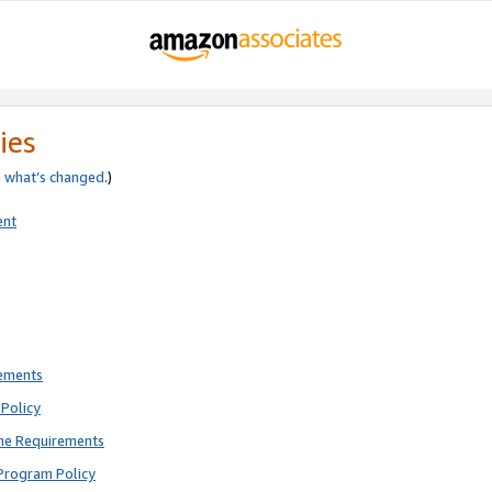
ies
e
what’s changed
.)
ent
rements
Policy
ne Requirements
Program Policy