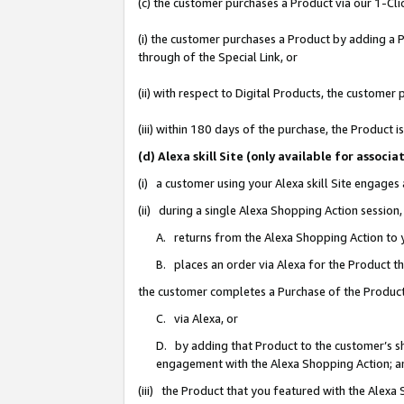
(c) the customer purchases a Product via our 1-Clic
(i) the customer purchases a Product by adding a Pr
through of the Special Link, or
(ii) with respect to Digital Products, the custom
(iii) within 180 days of the purchase, the Product
(d) Alexa skill Site (only available for asso
(i) a customer using your Alexa skill Site engages
(ii) during a single Alexa Shopping Action sessio
A. returns from the Alexa Shopping Action to y
B. places an order via Alexa for the Product t
the customer completes a Purchase of the Product
C. via Alexa, or
D. by adding that Product to the customer’s sho
engagement with the Alexa Shopping Action; a
(iii) the Product that you featured with the Alexa