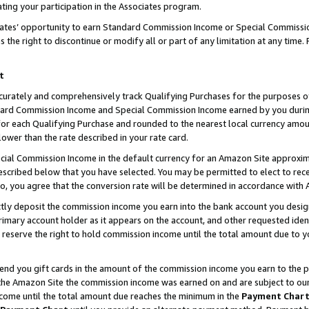
ting your participation in the Associates program.
iates’ opportunity to earn Standard Commission Income or Special Commissi
the right to discontinue or modify all or part of any limitation at any time.
t
curately and comprehensively track Qualifying Purchases for the purposes of 
ndard Commission Income and Special Commission Income earned by you dur
or each Qualifying Purchase and rounded to the nearest local currency amoun
lower than the rate described in your rate card.
ial Commission Income in the default currency for an Amazon Site approxim
cribed below that you have selected. You may be permitted to elect to rece
so, you agree that the conversion rate will be determined in accordance wit
ectly deposit the commission income you earn into the bank account you desi
imary account holder as it appears on the account, and other requested ident
 we reserve the right to hold commission income until the total amount due to
 send you gift cards in the amount of the commission income you earn to the 
he Amazon Site the commission income was earned on and are subject to our gi
ncome until the total amount due reaches the minimum in the
Payment Char