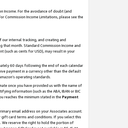
on Income. For the avoidance of doubt (and
 For Commission Income Limitations, please see the
our internal tracking, and creating and
ing that month. Standard Commission Income and
t (such as cents for USD), may result in your
ately 60 days following the end of each calendar
ive payment in a currency other than the default
h Amazon’s operating standards.
gnate once you have provided us with the name of
ifying information (such as the ABA, IBAN or BIC
 you reaches the minimum stated in the
Payment
primary email address on your Associates account.
ft card terms and conditions. If you select this
t
. We reserve the right to hold the portion of