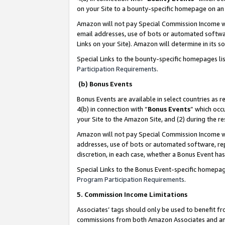
on your Site to a bounty-specific homepage on an 
Amazon will not pay Special Commission Income whe
email addresses, use of bots or automated softwar
Links on your Site). Amazon will determine in its s
Special Links to the bounty-specific homepages li
Participation Requirements
.
(b) Bonus Events
Bonus Events are available in select countries as r
4(b) in connection with “
Bonus Events
” which occ
your Site to the Amazon Site, and (2) during the 
Amazon will not pay Special Commission Income whe
addresses, use of bots or automated software, repe
discretion, in each case, whether a Bonus Event has
Special Links to the Bonus Event-specific homepag
Program Participation Requirements
.
5. Commission Income Limitations
Associates’ tags should only be used to benefit f
commissions from both Amazon Associates and anot