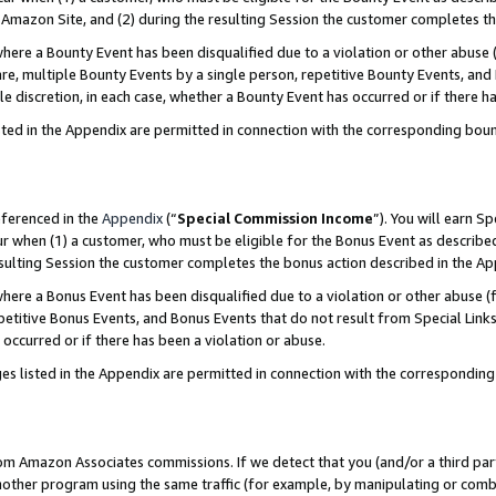
Amazon Site, and (2) during the resulting Session the customer completes th
re a Bounty Event has been disqualified due to a violation or other abuse (
e, multiple Bounty Events by a single person, repetitive Bounty Events, and
ole discretion, in each case, whether a Bounty Event has occurred or if there h
sted in the Appendix are permitted in connection with the corresponding bou
eferenced in the
Appendix
(“
Special Commission Income
”). You will earn S
ur when (1) a customer, who must be eligible for the Bonus Event as described
resulting Session the customer completes the bonus action described in the A
re a Bonus Event has been disqualified due to a violation or other abuse (f
titive Bonus Events, and Bonus Events that do not result from Special Links 
 occurred or if there has been a violation or abuse.
es listed in the Appendix are permitted in connection with the correspondin
rom Amazon Associates commissions. If we detect that you (and/or a third par
her program using the same traffic (for example, by manipulating or combini