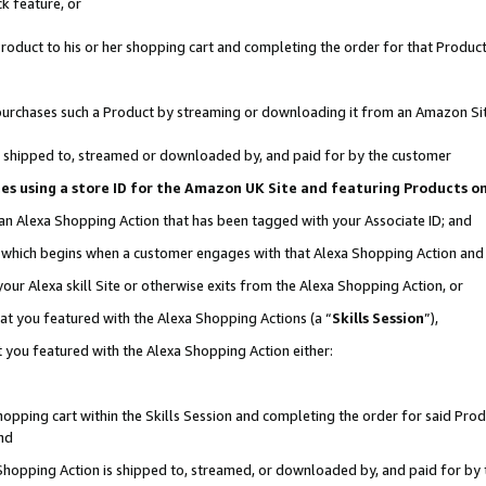
k feature, or
oduct to his or her shopping cart and completing the order for that Product no
er purchases such a Product by streaming or downloading it from an Amazon Si
 is shipped to, streamed or downloaded by, and paid for by the customer
ciates using a store ID for the Amazon UK Site and featuring Products 
 an Alexa Shopping Action that has been tagged with your Associate ID; and
n, which begins when a customer engages with that Alexa Shopping Action an
our Alexa skill Site or otherwise exits from the Alexa Shopping Action, or
hat you featured with the Alexa Shopping Actions (a “
Skills Session
”),
 you featured with the Alexa Shopping Action either:
pping cart within the Skills Session and completing the order for said Produc
nd
 Shopping Action is shipped to, streamed, or downloaded by, and paid for by