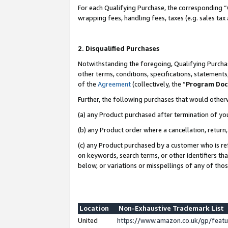
For each Qualifying Purchase, the corresponding “
wrapping fees, handling fees, taxes (e.g. sales tax
2. Disqualified Purchases
Notwithstanding the foregoing, Qualifying Purchas
other terms, conditions, specifications, statement
of the
Agreement
(collectively, the “
Program Do
Further, the following purchases that would other
(a) any Product purchased after termination of yo
(b) any Product order where a cancellation, return,
(c) any Product purchased by a customer who is re
on keywords, search terms, or other identifiers th
below, or variations or misspellings of any of tho
Location
Non-Exhaustive Trademark List
United
https://www.amazon.co.uk/gp/fea