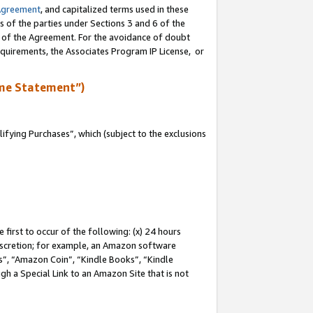
Agreement
, and capitalized terms used in these
s of the parties under Sections 3 and 6 of the
n of the Agreement. For the avoidance of doubt
equirements, the Associates Program IP License, or
me Statement”)
fying Purchases”, which (subject to the exclusions
first to occur of the following: (x) 24 hours
 discretion; for example, an Amazon software
, “Amazon Coin”, “Kindle Books”, “Kindle
gh a Special Link to an Amazon Site that is not