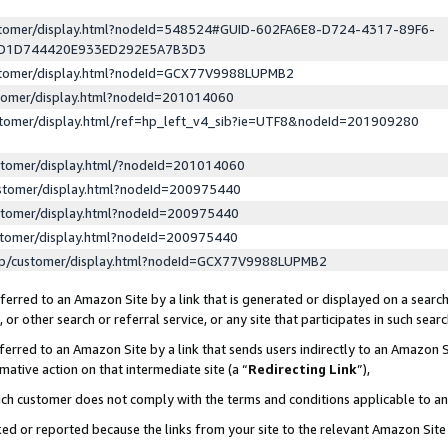
ustomer/display.html?nodeId=548524#GUID-602FA6E8-D724-4317-89F6-
ED1D744420E933ED292E5A7B3D3
ustomer/display.html?nodeId=GCX77V9988LUPMB2
stomer/display.html?nodeId=201014060
stomer/display.html/ref=hp_left_v4_sib?ie=UTF8&nodeId=201909280
stomer/display.html/?nodeId=201014060
stomer/display.html?nodeId=200975440
stomer/display.html?nodeId=200975440
stomer/display.html?nodeId=200975440
lp/customer/display.html?nodeId=GCX77V9988LUPMB2
erred to an Amazon Site by a link that is generated or displayed on a search
or other search or referral service, or any site that participates in such sear
erred to an Amazon Site by a link that sends users indirectly to an Amazon Si
mative action on that intermediate site (a “
Redirecting Link
”),
uch customer does not comply with the terms and conditions applicable to a
cked or reported because the links from your site to the relevant Amazon Sit