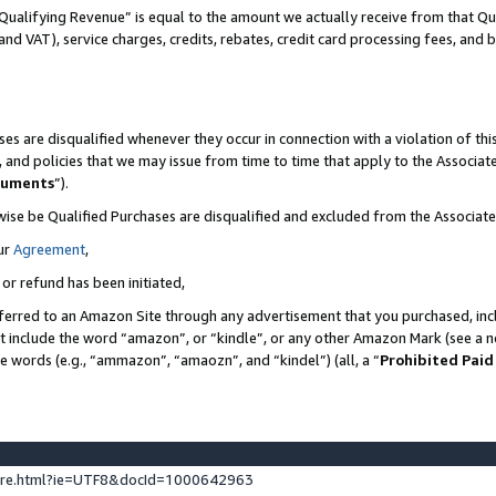
Qualifying Revenue” is equal to the amount we actually receive from that Qua
 and VAT), service charges, credits, rebates, credit card processing fees, and 
es are disqualified whenever they occur in connection with a violation of t
s, and policies that we may issue from time to time that apply to the Associ
cuments
”).
wise be Qualified Purchases are disqualified and excluded from the Associa
ur
Agreement
,
 or refund has been initiated,
ferred to an Amazon Site through any advertisement that you purchased, incl
at include the word “amazon”, or “kindle”, or any other Amazon Mark (see a no
se words (e.g., “ammazon”, “amaozn”, and “kindel”) (all, a “
Prohibited Paid
ture.html?ie=UTF8&docId=1000642963