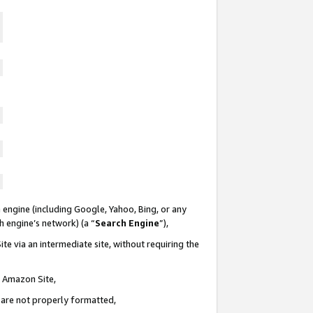
 engine (including Google, Yahoo, Bing, or any
ch engine’s network) (a “
Search Engine
”),
te via an intermediate site, without requiring the
n Amazon Site,
e are not properly formatted,