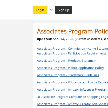
Login
Sign up
or
Associates Program Polic
Updated:
April 14, 2026. (Current Associates, se
Associates Program - Commission Income Statem
Associates Program - Participation Requirements
Associates Program - Products Statement
Associates Program - Mobile Application Policy
Associates Program - Trademark Guidelines
Associates Program - IP License and Usage Requi
Associates Program - Amazon Influencer Program 
DE Associate Program Comparison Shopping Engi
Associates Program - Amazon Creator Ads Boost 