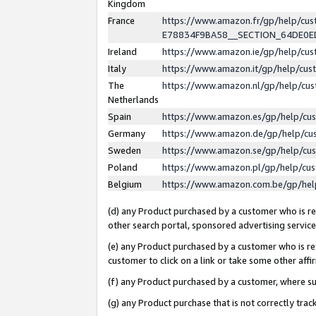
Kingdom
France
https://www.amazon.fr/gp/help/c
E78834F9BA58__SECTION_64DE0
Ireland
https://www.amazon.ie/gp/help/c
Italy
https://www.amazon.it/gp/help/cu
The
https://www.amazon.nl/gp/help/cu
Netherlands
Spain
https://www.amazon.es/gp/help/cu
Germany
https://www.amazon.de/gp/help/cu
Sweden
https://www.amazon.se/gp/help/cu
Poland
https://www.amazon.pl/gp/help/cu
Belgium
https://www.amazon.com.be/gp/he
(d) any Product purchased by a customer who is ref
other search portal, sponsored advertising service, 
(e) any Product purchased by a customer who is ref
customer to click on a link or take some other affir
(f) any Product purchased by a customer, where s
(g) any Product purchase that is not correctly tra