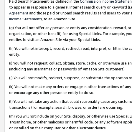
Paid Search Placement (as defined in the
Commission Income Statemen
to appear in response to a general Internet search query or keyword (i.e.
Agreement
and those paid or unpaid search results send users to your sit
Income Statement
), to an Amazon Site.
(g) You will not offer any person or entity any consideration, reward, or
organization, or other benefit) for using Special Links. For example, 
entities to visit an Amazon Site via your Special Links.
(h) You will not intercept, record, redirect, read, interpret, or fill in 
entity.
(i) You will not request, collect, obtain, store, cache, or otherwise us
(including any usernames or passwords of Amazon Site customers).
(j) You will not modify, redirect, suppress, or substitute the operation 
(k) You will not make any orders or engage in other transactions of any 
or encourage any other person or entity to do so.
(l) You will not take any action that could reasonably cause any custome
transactions (for example, search, browse, or order) are occurring.
(m) You will not include on your Site, display, or otherwise use Specia
Trojan horse, or other malicious or harmful code, or any software app
or installed on their computer or other electronic device.