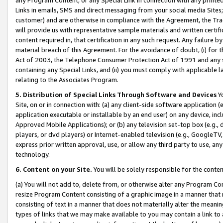
Links in emails, SMS and direct messaging from your social media Sites; 
customer) and are otherwise in compliance with the Agreement, the Tr
will provide us with representative sample materials and written certif
content required in, that certification in any such request. Any failure b
material breach of this Agreement. For the avoidance of doubt, (i) for
Act of 2003, the Telephone Consumer Protection Act of 1991 and any si
containing any Special Links, and (ii) you must comply with applicable
relating to the Associates Program.
5. Distribution of Special Links Through Software and Devices
Yo
Site, on or in connection with: (a) any client-side software application 
application executable or installable by an end user) on any device, in
Approved Mobile Applications); or (b) any television set-top box (e.g., 
players, or dvd players) or Internet-enabled television (e.g., GoogleTV, 
express prior written approval, use, or allow any third party to use, 
technology.
6. Content on your Site.
You will be solely responsible for the conten
(a) You will not add to, delete from, or otherwise alter any Program Co
resize Program Content consisting of a graphic image in a manner that
consisting of text in a manner that does not materially alter the meanin
types of links that we may make available to you may contain a link to 