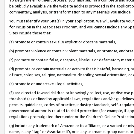
be publicly available via the website address provided in the application
commentary, analysis, or transformation to any materials you include.
You must identify your Site(s) in your application. We will evaluate your 
for inclusion in the Associates Program, and you cannot include any Speci
Sites include those that:
(a) promote or contain sexually explicit or obscene materials,
(b) promote violence or contain violent materials, or promote, endorse 
(c) promote or contain false, deceptive, libelous or defamatory materi
(d) promote or contain materials or activity that is hateful, harassing, h
of race, color, sex, religion, nationality, disability, sexual orientation, or
(e) promote or undertake illegal activities,
(f) are directed toward children or knowingly collect, use, or disclose
threshold (as defined by applicable laws, regulations and/or guidelines);
permits, guidelines, codes of practice, industry standards, self-regulat
governmental authority related to child protection (for example, if app
regulations promulgated thereunder or the Children’s Online Protection
(g) include any trademark of Amazon or its affiliates, or a variant or 
name, in any “tag” or Associates ID, or in any username, group name, or 