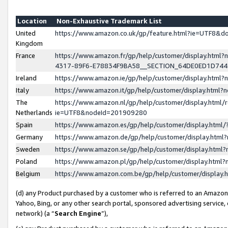
Location
Non-Exhaustive Trademark List
United
https://www.amazon.co.uk/gp/feature.html?ie=UTF8&
Kingdom
France
https://www.amazon.fr/gp/help/customer/display.ht
4317-89F6-E78834F9BA58__SECTION_64DE0ED1D74
Ireland
https://www.amazon.ie/gp/help/customer/display.ht
Italy
https://www.amazon.it/gp/help/customer/display.html
The
https://www.amazon.nl/gp/help/customer/display.html/
Netherlands
ie=UTF8&nodeId=201909280
Spain
https://www.amazon.es/gp/help/customer/display.htm
Germany
https://www.amazon.de/gp/help/customer/display.htm
Sweden
https://www.amazon.se/gp/help/customer/display.htm
Poland
https://www.amazon.pl/gp/help/customer/display.htm
Belgium
https://www.amazon.com.be/gp/help/customer/displa
(d) any Product purchased by a customer who is referred to an Amazon S
Yahoo, Bing, or any other search portal, sponsored advertising service, o
network) (a “
Search Engine
”),