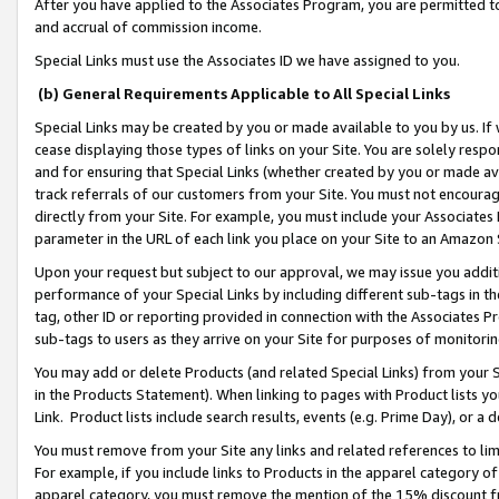
After you have applied to the Associates Program, you are permitted to 
and accrual of commission income.
Special Links must use the Associates ID we have assigned to you.
(b) General Requirements Applicable to All Special Links
Special Links may be created by you or made available to you by us. If 
cease displaying those types of links on your Site. You are solely respo
and for ensuring that Special Links (whether created by you or made av
track referrals of our customers from your Site. You must not encoura
directly from your Site. For example, you must include your Associates
parameter in the URL of each link you place on your Site to an Amazon 
Upon your request but subject to our approval, we may issue you addit
performance of your Special Links by including different sub-tags in t
tag, other ID or reporting provided in connection with the Associates Pr
sub-tags to users as they arrive on your Site for purposes of monitorin
You may add or delete Products (and related Special Links) from your Si
in the Products Statement). When linking to pages with Product lists you
Link. Product lists include search results, events (e.g. Prime Day), or 
You must remove from your Site any links and related references to li
For example, if you include links to Products in the apparel category 
apparel category, you must remove the mention of the 15% discount f