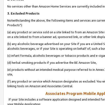
No services other than Amazon Home Services are currently included in 
3. Excluded Products
Notwithstanding the above, the following items and services are curre
Products"):
(a) any product or service sold on a site linked to from an Amazon Site
on a site linked to from a banner ad, sponsored link, or other link disp
(b) any alcoholic beverage advertised on your Site if you are a United 
alcoholic beverages, or if your Site is operating on behalf of, such a bu
(c) infant formula, alcoholic beverages or tobacco products and e-ciga
(d) herbal smoking products if you advertise the BE Amazon Site,
(e) products without an intended medical purpose referred to in Annex 
site,
(f) any product or service which Amazon designates as excluded. You will 
linking tools on Amazon and Associates Central.
Associates Program Mobile Appli
If your Site includes a software application designed and intended for
your Mobile Application: