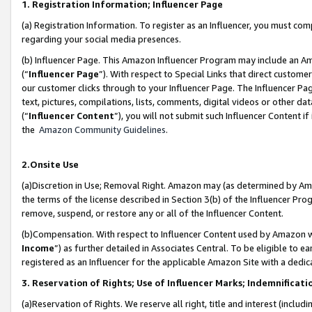
1. Registration Information; Influencer Page
(a) Registration Information. To register as an Influencer, you must co
regarding your social media presences.
(b) Influencer Page. This Amazon Influencer Program may include an A
(“
Influencer Page
”). With respect to Special Links that direct custom
our customer clicks through to your Influencer Page. The Influencer Pag
text, pictures, compilations, lists, comments, digital videos or other
(“
Influencer Content
”), you will not submit such Influencer Content if
the
Amazon Community Guidelines
.
2.Onsite Use
(a)Discretion in Use; Removal Right. Amazon may (as determined by Amazo
the terms of the license described in Section 3(b) of the Influencer Prog
remove, suspend, or restore any or all of the Influencer Content.
(b)Compensation. With respect to Influencer Content used by Amazon wi
Income
”) as further detailed in Associates Central. To be eligible t
registered as an Influencer for the applicable Amazon Site with a dedic
3. Reservation of Rights; Use of Influencer Marks; Indemnificati
(a)Reservation of Rights. We reserve all right, title and interest (includ