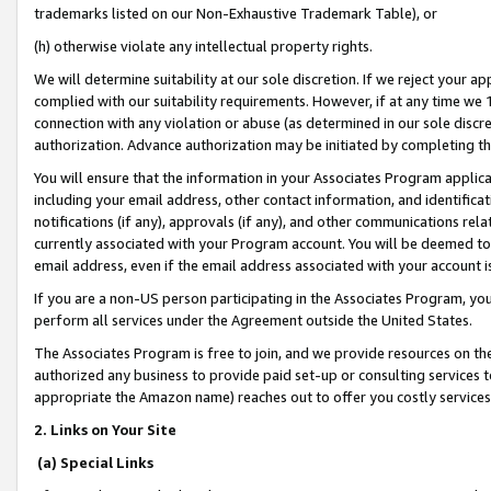
trademarks listed on our Non-Exhaustive Trademark Table), or
(h) otherwise violate any intellectual property rights.
We will determine suitability at our sole discretion. If we reject your 
complied with our suitability requirements. However, if at any time we 1
connection with any violation or abuse (as determined in our sole disc
authorization. Advance authorization may be initiated by completing t
You will ensure that the information in your Associates Program applic
including your email address, other contact information, and identifica
notifications (if any), approvals (if any), and other communications re
currently associated with your Program account. You will be deemed to 
email address, even if the email address associated with your account i
If you are a non-US person participating in the Associates Program, you
perform all services under the Agreement outside the United States.
The Associates Program is free to join, and we provide resources on th
authorized any business to provide paid set-up or consulting services t
appropriate the Amazon name) reaches out to offer you costly services
2. Links on Your Site
(a) Special Links