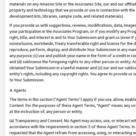
materials on any Amazon Site or the Associates Site, our and our affili
property and technology that we provide or use in connection with the
development kits, libraries, sample code, and related materials).
If you provide us with suggestions, reviews, modifications, data, image
your participation in the Associates Program, or if you modify any Prog
right, title, and interest in and to Your Submission and grant us (even 
nonexclusive, worldwide, freely transferable right and license for the du
reproduce, perform, display, and distribute Your Submission in any man
any purpose; (c) use and publish your name in the form of a credit in c
and (d) sublicense the foregoing rights to any other person or entity. A
obtained Your Submission in a lawful manner and (z) our and our sublice
entity’s rights, including any copyright rights. You agree to provide us
to Your Submission.
4. Agents
The terms in this section (“Agent Terms”) apply if you use, allow, enab
Content. For the purposes of these Agent Terms, "Agent” means any so
at the instruction of, any person or entity.
(a) Transparency and Consent. No Agent may access, use, or interact with 
accordance with the requirements in section 3 of these Agent Terms. In
requested that the Agent refrain from accessing, using, or interacting