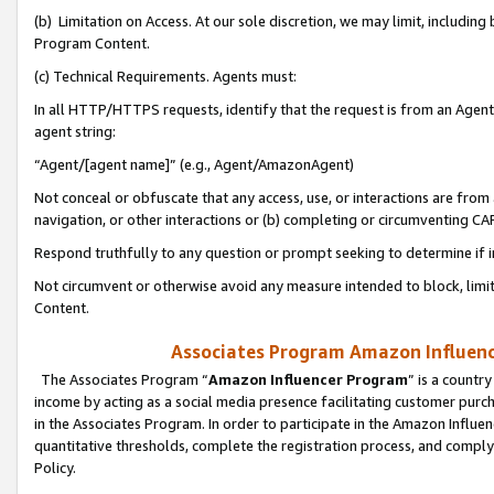
(b) Limitation on Access. At our sole discretion, we may limit, includin
Program Content.
(c) Technical Requirements. Agents must:
In all HTTP/HTTPS requests, identify that the request is from an Agent 
agent string:
“Agent/[agent name]” (e.g., Agent/AmazonAgent)
Not conceal or obfuscate that any access, use, or interactions are fro
navigation, or other interactions or (b) completing or circumventing 
Respond truthfully to any question or prompt seeking to determine if 
Not circumvent or otherwise avoid any measure intended to block, limit
Content.
Associates Program Amazon Influence
The Associates Program “
Amazon Influencer Program
” is a countr
income by acting as a social media presence facilitating customer purc
in the Associates Program. In order to participate in the Amazon Influen
quantitative thresholds, complete the registration process, and comply
Policy.