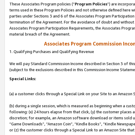
These Associates Program policies (“
Program Policies
”) are incorpor
terms used in these Program Policies and not otherwise defined here wil
parties under Sections 3 and 6 of the Associates Program Participation
termination of the Agreement. For the avoidance of doubt and without l
Associates Program Participation Requirements, the Associates Program
material breach of the Agreement.
Associates Program Commission Inco
1. Qualifying Purchases and Qualifying Revenue
We will pay Standard Commission Income described in Section 3 of thi
(subject to the exclusions described in this Commission Income Stateme
Special Links:
(a) a customer clicks through a Special Link on your Site to an Amazon S
(b) during a single session, which is measured as beginning when a custo
following: (x) 24 hours elapse from that click, (y) the customer places 
discretion; for example, an Amazon software download or items sold 
“Game Downloads”, “Amazon Coin”, “Kindle Books”, “Kindle Newspapers”
or (z) the customer clicks through a Special Link to an Amazon Site that