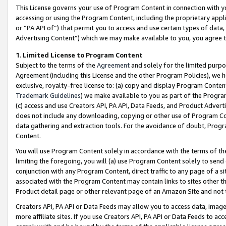
This License governs your use of Program Content in connection with yo
accessing or using the Program Content, including the proprietary appli
or “PA API of”) that permit you to access and use certain types of data
Advertising Content”) which we may make available to you, you agree t
1
.
Limited License to Program Content
Subject to the terms of the
Agreement
and solely for the limited purpo
Agreement (including this License and the other Program Policies), we 
exclusive, royalty-free license to: (a) copy and display Program Conten
Trademark Guidelines
) we make available to you as part of the Progra
(c) access and use Creators API, PA API, Data Feeds, and Product Adverti
does not include any downloading, copying or other use of Program Conte
data gathering and extraction tools. For the avoidance of doubt, Progr
Content.
You will use Program Content solely in accordance with the terms of t
limiting the foregoing, you will (a) use Program Content solely to send
conjunction with any Program Content, direct traffic to any page of a si
associated with the Program Content may contain links to sites other t
Product detail page or other relevant page of an Amazon Site and not 
Creators API, PA API or Data Feeds may allow you to access data, image
more affiliate sites. If you use Creators API, PA API or Data Feeds to ac