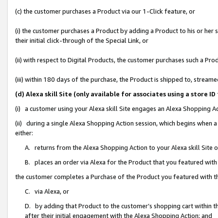
(c) the customer purchases a Product via our 1-Click feature, or
(i) the customer purchases a Product by adding a Product to his or her
their initial click-through of the Special Link, or
(ii) with respect to Digital Products, the customer purchases such a P
(iii) within 180 days of the purchase, the Product is shipped to, stre
(d) Alexa skill Site (only available for associates using a stor
(i) a customer using your Alexa skill Site engages an Alexa Shopping A
(ii) during a single Alexa Shopping Action session, which begins when
either:
A. returns from the Alexa Shopping Action to your Alexa skill Site 
B. places an order via Alexa for the Product that you featured with
the customer completes a Purchase of the Product you featured with t
C. via Alexa, or
D. by adding that Product to the customer’s shopping cart within th
after their initial engagement with the Alexa Shopping Action; and