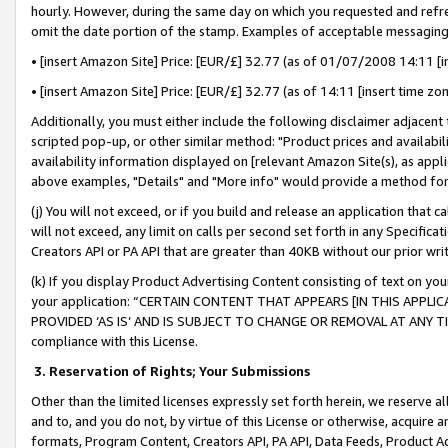
hourly. However, during the same day on which you requested and refre
omit the date portion of the stamp. Examples of acceptable messaging
• [insert Amazon Site] Price: [EUR/£] 32.77 (as of 01/07/2008 14:11 [in
• [insert Amazon Site] Price: [EUR/£] 32.77 (as of 14:11 [insert time zo
Additionally, you must either include the following disclaimer adjacent t
scripted pop-up, or other similar method: "Product prices and availabil
availability information displayed on [relevant Amazon Site(s), as appli
above examples, "Details" and "More info" would provide a method for 
(j) You will not exceed, or if you build and release an application that c
will not exceed, any limit on calls per second set forth in any Specifica
Creators API or PA API that are greater than 40KB without our prior wr
(k) If you display Product Advertising Content consisting of text on your
your application: “CERTAIN CONTENT THAT APPEARS [IN THIS APPLIC
PROVIDED ‘AS IS’ AND IS SUBJECT TO CHANGE OR REMOVAL AT ANY TIME.”
compliance with this License.
3.
Reservation of Rights; Your Submissions
Other than the limited licenses expressly set forth herein, we reserve all 
and to, and you do not, by virtue of this License or otherwise, acquire an
formats, Program Content, Creators API, PA API, Data Feeds, Product 