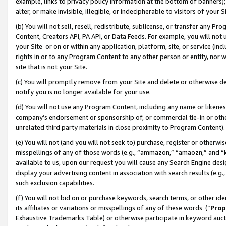
example, links to privacy policy information at the bottom of banners);
alter, or make invisible, illegible, or indecipherable to visitors of your 
(b) You will not sell, resell, redistribute, sublicense, or transfer any 
Content, Creators API, PA API, or Data Feeds. For example, you will not 
your Site or on or within any application, platform, site, or service (in
rights in or to any Program Content to any other person or entity, nor wi
site that is not your Site.
(c) You will promptly remove from your Site and delete or otherwise d
notify you is no longer available for your use.
(d) You will not use any Program Content, including any name or likene
company’s endorsement or sponsorship of, or commercial tie-in or other 
unrelated third party materials in close proximity to Program Content)
(e) You will not (and you will not seek to) purchase, register or otherw
misspellings of any of those words (e.g., “ammazon,” “amaozn,” and “kin
available to us, upon our request you will cause any Search Engine de
display your advertising content in association with search results (e.
such exclusion capabilities.
(f) You will not bid on or purchase keywords, search terms, or other id
its affiliates or variations or misspellings of any of these words (“
Prop
Exhaustive Trademarks Table) or otherwise participate in keyword aucti