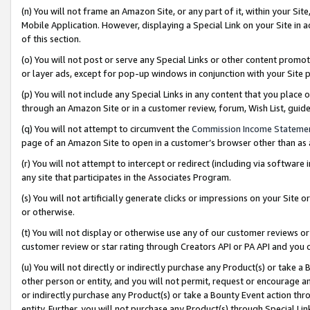
(n) You will not frame an Amazon Site, or any part of it, within your Sit
Mobile Application. However, displaying a Special Link on your Site in a
of this section.
(o) You will not post or serve any Special Links or other content prom
or layer ads, except for pop-up windows in conjunction with your Site 
(p) You will not include any Special Links in any content that you place
through an Amazon Site or in a customer review, forum, Wish List, gui
(q) You will not attempt to circumvent the
Commission Income Stateme
page of an Amazon Site to open in a customer’s browser other than as a 
(r) You will not attempt to intercept or redirect (including via softwar
any site that participates in the Associates Program.
(s) You will not artificially generate clicks or impressions on your Si
or otherwise.
(t) You will not display or otherwise use any of our customer reviews or 
customer review or star rating through Creators API or PA API and you 
(u) You will not directly or indirectly purchase any Product(s) or take a
other person or entity, and you will not permit, request or encourage an
or indirectly purchase any Product(s) or take a Bounty Event action thro
entity. Further, you will not purchase any Product(s) through Special Li