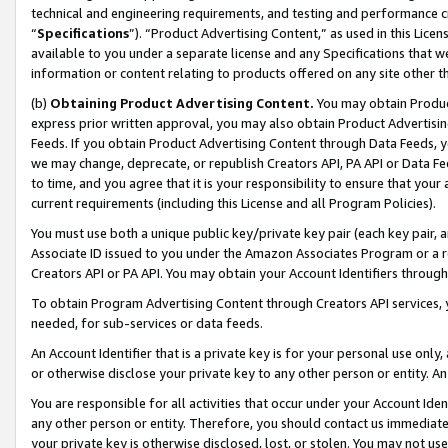
technical and engineering requirements, and testing and performance cri
“
Specifications
”). “Product Advertising Content,” as used in this Lic
available to you under a separate license and any Specifications that we
information or content relating to products offered on any site other 
(b)
Obtaining Product Advertising Content.
You may obtain Product
express prior written approval, you may also obtain Product Advertisi
Feeds. If you obtain Product Advertising Content through Data Feeds, yo
we may change, deprecate, or republish Creators API, PA API or Data Fee
to time, and you agree that it is your responsibility to ensure that your
current requirements (including this License and all Program Policies).
You must use both a unique public key/private key pair (each key pair, a
Associate ID issued to you under the Amazon Associates Program or a r
Creators API or PA API. You may obtain your Account Identifiers through
To obtain Program Advertising Content through Creators API services, y
needed, for sub-services or data feeds.
An Account Identifier that is a private key is for your personal use only,
or otherwise disclose your private key to any other person or entity. An A
You are responsible for all activities that occur under your Account Ide
any other person or entity. Therefore, you should contact us immediate
your private key is otherwise disclosed, lost, or stolen. You may not u