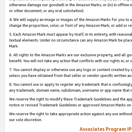
otherwise damage our goodwill in the Amazon Marks; or (iv) in offline ma
or other document, or any oral solicitation).
4. We will supply an image or images of the Amazon Marks for you to 
change the proportion, color, or font of any Amazon Mark, or add or
5. Each Amazon Mark must appear by itself, in its entirety, with reason
textual elements. Under no circumstance can any Amazon Mark be placed
Mark.
6. All rights to the Amazon Marks are our exclusive property, and all 
benefit. You will not take any action that conflicts with our rights in, 
7. You cannot display or otherwise use any logo or content created by a
unless you have obtained from that seller or vendor specific written au
8. You cannot use or apply to register any trademark that is confusingly
any trademark, domain name, subdomain, username or app name that is 
We reserve the right to modify these Trademark Guidelines and the app
notice or revised Trademark Guidelines or approved Amazon Marks on t
We reserve the right to take appropriate action against any use without
our sole discretion.
Associates Program IP