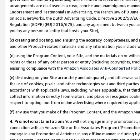
arrangements are disclosed in a clear, concise and unambiguous manner 
Endorsement and Testimonials in Advertising, the French law of 9 June
on social networks, the Dutch Advertising Code, Directive 2002/58/EC 
Regulation (GDPR) (EU) 2016/679), and any agreement between you and 
you by any person or entity that hosts your Site),
(c) creating and posting, and ensuring the accuracy, completeness, and 
and other Product-related materials and any information you include wit
(d) using the Program Content, your Site, and the materials on or within
rights or those of any other person or entity (including copyrights, trad
ensuring compliance with the
Amazon Associates Anti-Counterfeit Polic
(e) disclosing on your Site accurately and adequately and otherwise sat
the use of cookies, pixels, and other technologies you and third parties
accordance with applicable laws, including, where applicable, that thir
collect information directly from visitors, and place or recognize cooki
respect to opting-out from online advertising where required by appli
(f) any use that you make of the Program Content, and the Amazon Mar
4. Promotional Limitations
You will not engage in any promotional, ma
connection with an Amazon Site or the Associates Program (“Promotional
engage in any Promotional Activities in any offline manner, including by
any Program Content, or any Special Link in connection with any printed 