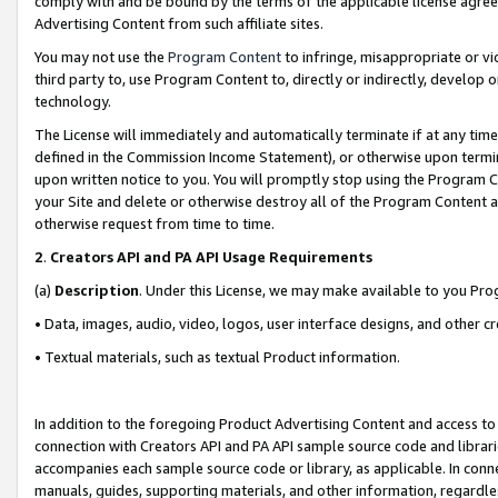
comply with and be bound by the terms of the applicable license agreem
Advertising Content from such affiliate sites.
You may not use the
Program Content
to infringe, misappropriate or vio
third party to, use Program Content to, directly or indirectly, develo
technology.
The License will immediately and automatically terminate if at any ti
defined in the Commission Income Statement), or otherwise upon termina
upon written notice to you. You will promptly stop using the Program 
your Site and delete or otherwise destroy all of the Program Content 
otherwise request from time to time.
2
.
Creators API and PA API Usage Requirements
(a)
Description
. Under this License, we may make available to you Pr
• Data, images, audio, video, logos, user interface designs, and other c
• Textual materials, such as textual Product information.
In addition to the foregoing Product Advertising Content and access to
connection with Creators API and PA API sample source code and librarie
accompanies each sample source code or library, as applicable. In conne
manuals, guides, supporting materials, and other information, regardless