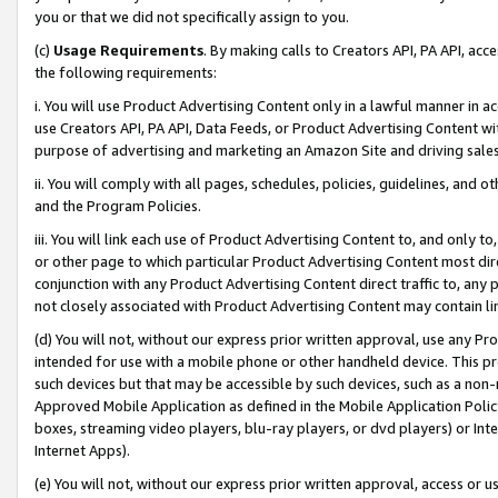
you or that we did not specifically assign to you.
(c)
Usage Requirements
. By making calls to Creators API, PA API, ac
the following requirements:
i. You will use Product Advertising Content only in a lawful manner in a
use Creators API, PA API, Data Feeds, or Product Advertising Content wit
purpose of advertising and marketing an Amazon Site and driving sales
ii. You will comply with all pages, schedules, policies, guidelines, and o
and the Program Policies.
iii. You will link each use of Product Advertising Content to, and only 
or other page to which particular Product Advertising Content most direc
conjunction with any Product Advertising Content direct traffic to, any 
not closely associated with Product Advertising Content may contain lin
(d) You will not, without our express prior written approval, use any Pr
intended for use with a mobile phone or other handheld device. This proh
such devices but that may be accessible by such devices, such as a non-
Approved Mobile Application as defined in the Mobile Application Policy; 
boxes, streaming video players, blu-ray players, or dvd players) or Inte
Internet Apps).
(e) You will not, without our express prior written approval, access or 