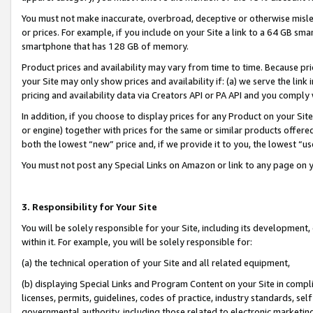
You must not make inaccurate, overbroad, deceptive or otherwise misle
or prices. For example, if you include on your Site a link to a 64 GB sm
smartphone that has 128 GB of memory.
Product prices and availability may vary from time to time. Because pri
your Site may only show prices and availability if: (a) we serve the link 
pricing and availability data via Creators API or PA API and you comply
In addition, if you choose to display prices for any Product on your Si
or engine) together with prices for the same or similar products offer
both the lowest “new” price and, if we provide it to you, the lowest “u
You must not post any Special Links on Amazon or link to any page on 
3. Responsibility for Your Site
You will be solely responsible for your Site, including its development
within it. For example, you will be solely responsible for:
(a) the technical operation of your Site and all related equipment,
(b) displaying Special Links and Program Content on your Site in compl
licenses, permits, guidelines, codes of practice, industry standards, se
governmental authority, including those related to electronic marketin