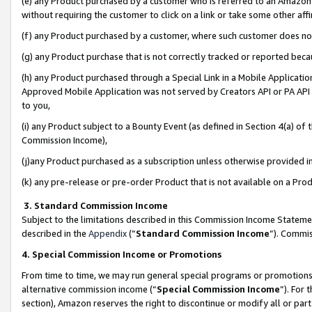
(e) any Product purchased by a customer who is referred to an Amazon Si
without requiring the customer to click on a link or take some other affi
(f) any Product purchased by a customer, where such customer does no
(g) any Product purchase that is not correctly tracked or reported bec
(h) any Product purchased through a Special Link in a Mobile Applicatio
Approved Mobile Application was not served by Creators API or PA API (
to you,
(i) any Product subject to a Bounty Event (as defined in Section 4(a) o
Commission Income),
(j)any Product purchased as a subscription unless otherwise provided 
(k) any pre-release or pre-order Product that is not available on a Prod
3. Standard Commission Income
Subject to the limitations described in this Commission Income Statem
described in the
Appendix
(”
Standard Commission Income
”). Commis
4. Special Commission Income or Promotions
From time to time, we may run general special programs or promotions 
alternative commission income (“
Special Commission Income
”). For
section), Amazon reserves the right to discontinue or modify all or par