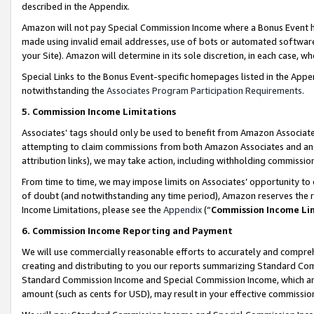
described in the Appendix.
Amazon will not pay Special Commission Income where a Bonus Event has
made using invalid email addresses, use of bots or automated software,
your Site). Amazon will determine in its sole discretion, in each case, w
Special Links to the Bonus Event-specific homepages listed in the Appe
notwithstanding the
Associates Program Participation Requirements
.
5. Commission Income Limitations
Associates’ tags should only be used to benefit from Amazon Associates
attempting to claim commissions from both Amazon Associates and ano
attribution links), we may take action, including withholding commissio
From time to time, we may impose limits on Associates’ opportunity t
of doubt (and notwithstanding any time period), Amazon reserves the ri
Income Limitations, please see the
Appendix
(“
Commission Income Li
6. Commission Income Reporting and Payment
We will use commercially reasonable efforts to accurately and comprehe
creating and distributing to you our reports summarizing Standard C
Standard Commission Income and Special Commission Income, which are 
amount (such as cents for USD), may result in your effective commission 