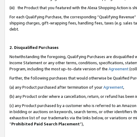
(iii) the Product that you featured with the Alexa Shopping Action is 
For each Qualifying Purchase, the corresponding “Qualifying Revenue” i
shipping charges, gift-wrapping fees, handling fees, taxes (e.g. sales ta
debt.
2. Disqualified Purchases
Notwithstanding the foregoing, Qualifying Purchases are disqualified w
Income Statement or any other terms, conditions, specifications, statem
Program, including the most up-to-date version of the
Agreement
(coll
Further, the following purchases that would otherwise be Qualified Pu
(a) any Product purchased after termination of your
Agreement
,
(b) any Product order where a cancellation, return, or refund has been i
(c) any Product purchased by a customer who is referred to an Amazon 
in bidding or auctions on keywords, search terms, or other identifiers 
exhaustive list of our trademarks via the links below, or variations or 
“
Prohibited Paid Search Placement
”),