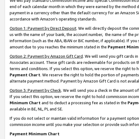
We will pay Standard Commission Income and Special Commission Incom
end of each calendar month in which they were earned by the method de
payment in a currency other than the default currency for an Amazon Sit
accordance with Amazon’s operating standards.
Option 1: Payment by Direct Deposit
. We will directly deposit the co
us with the name of your bank, the account number, the name of the pr
information (such as the ABA, IBAN or BIC number, if applicable). If you 
amount due to you reaches the minimum stated in the
Payment Minim
Option 2: Payment by Amazon Gift Card
. We will send you gift cards 
Associates account. These gift cards are redeemable for products on t
terms and conditions. If you select this option, we reserve the right t
Payment Chart
. We reserve the right to hold the portion of payment
alternate payment method. Payment by Amazon Gift Card is not available
Option 3: Payment by Check
. We will send you a check in the amount o
If you select this option, we reserve the right to hold commission inco
Minimum Chart
and to deduct a processing fee as stated in the
Paym
available in BE, NL, PL and SE.
If you do not select or maintain valid information for a payment opti
commission income until you make your selection or provide such info
Payment Minimum Chart