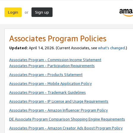
Login
Sign up
or
Associates Program Policies
Updated:
April 14, 2026. (Current Associates, see
what’s changed
.)
Associates Program - Commission Income Statement
Associates Program - Participation Requirements
Associates Program - Products Statement
Associates Program - Mobile Application Policy
Associates Program - Trademark Guidelines
Associates Program - IP License and Usage Requirements
Associates Program - Amazon Influencer Program Policy
DE Associate Program Comparison Shopping Engine Requirements
Associates Program - Amazon Creator Ads Boost Program Policy