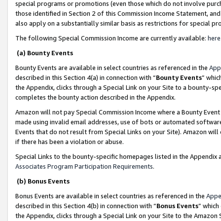
special programs or promotions (even those which do not involve purcha
those identified in Section 2 of this Commission Income Statement, an
also apply on a substantially similar basis as restrictions for special 
The following Special Commission Income are currently available:
here
(a) Bounty Events
Bounty Events are available in select countries as referenced in the
App
described in this Section 4(a) in connection with “
Bounty Events
” whic
the Appendix, clicks through a Special Link on your Site to a bounty-s
completes the bounty action described in the Appendix.
Amazon will not pay Special Commission Income where a Bounty Event ha
made using invalid email addresses, use of bots or automated software
Events that do not result from Special Links on your Site). Amazon will 
if there has been a violation or abuse.
Special Links to the bounty-specific homepages listed in the Appendix 
Associates Program Participation Requirements
.
(b) Bonus Events
Bonus Events are available in select countries as referenced in the
Appe
described in this Section 4(b) in connection with “
Bonus Events
” which
the Appendix, clicks through a Special Link on your Site to the Amazon 