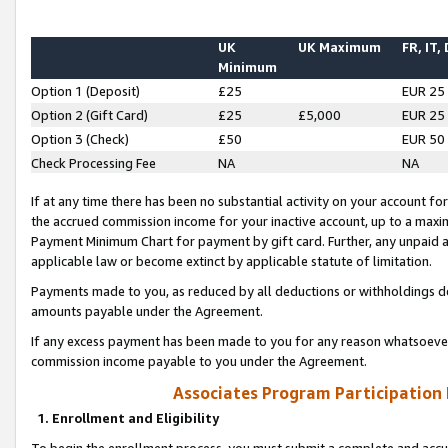
UK
UK Maximum
FR, IT,
Minimum
Option 1 (Deposit)
£25
EUR 25
Option 2 (Gift Card)
£25
£5,000
EUR 25
Option 3 (Check)
£50
EUR 50
Check Processing Fee
NA
NA
If at any time there has been no substantial activity on your account for 
the accrued commission income for your inactive account, up to a max
Payment Minimum Chart for payment by gift card. Further, any unpaid 
applicable law or become extinct by applicable statute of limitation.
Payments made to you, as reduced by all deductions or withholdings de
amounts payable under the Agreement.
If any excess payment has been made to you for any reason whatsoever,
commission income payable to you under the Agreement.
Associates Program Participation
1. Enrollment and Eligibility
To begin the enrollment process, you must submit a complete and accur