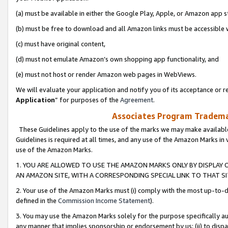
(a) must be available in either the Google Play, Apple, or Amazon app s
(b) must be free to download and all Amazon links must be accessible 
(c) must have original content,
(d) must not emulate Amazon’s own shopping app functionality, and
(e) must not host or render Amazon web pages in WebViews.
We will evaluate your application and notify you of its acceptance or re
Application
” for purposes of the
Agreement
.
Associates Program Trademar
These Guidelines apply to the use of the marks we may make available
Guidelines is required at all times, and any use of the Amazon Marks in 
use of the Amazon Marks.
1. YOU ARE ALLOWED TO USE THE AMAZON MARKS ONLY BY DISPLAY 
AN AMAZON SITE, WITH A CORRESPONDING SPECIAL LINK TO THAT SI
2. Your use of the Amazon Marks must (i) comply with the most up-to-da
defined in the
Commission Income Statement
).
3. You may use the Amazon Marks solely for the purpose specifically a
any manner that implies sponsorship or endorsement by us; (ii) to disparag