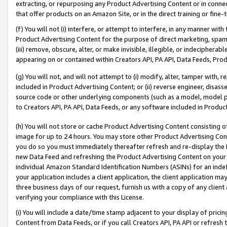
extracting, or repurposing any Product Advertising Content or in connec
that offer products on an Amazon Site, or in the direct training or fin
(f) You will not (i) interfere, or attempt to interfere, in any manner wit
Product Advertising Content for the purpose of direct marketing, spammi
(iii) remove, obscure, alter, or make invisible, illegible, or indecipherab
appearing on or contained within Creators API, PA API, Data Feeds, Prod
(g) You will not, and will not attempt to (i) modify, alter, tamper with,
included in Product Advertising Content; or (ii) reverse engineer, disa
source code or other underlying components (such as a model, model pa
to Creators API, PA API, Data Feeds, or any software included in Produc
(h) You will not store or cache Product Advertising Content consisting 
image for up to 24 hours. You may store other Product Advertising Cont
you do so you must immediately thereafter refresh and re-display the P
new Data Feed and refreshing the Product Advertising Content on your 
individual Amazon Standard Identification Numbers (ASINs) for an indefi
your application includes a client application, the client application m
three business days of our request, furnish us with a copy of any clien
verifying your compliance with this License.
(i) You will include a date/time stamp adjacent to your display of prici
Content from Data Feeds, or if you call Creators API, PA API or refresh