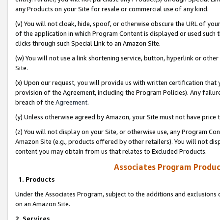
any Products on your Site for resale or commercial use of any kind.
(v) You will not cloak, hide, spoof, or otherwise obscure the URL of your
of the application in which Program Content is displayed or used such 
clicks through such Special Link to an Amazon Site.
(w) You will not use a link shortening service, button, hyperlink or oth
Site.
(x) Upon our request, you will provide us with written certification tha
provision of the Agreement, including the Program Policies). Any failure
breach of the
Agreement
.
(y) Unless otherwise agreed by Amazon, your Site must not have price tr
(z) You will not display on your Site, or otherwise use, any Program Con
Amazon Site (e.g., products offered by other retailers). You will not di
content you may obtain from us that relates to Excluded Products.
Associates Program Produc
1. Products
Under the Associates Program, subject to the additions and exclusions d
on an Amazon Site.
2. Services