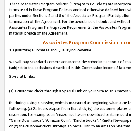
These Associates Program policies (“
Program Policies
”) are incorpor
terms used in these Program Policies and not otherwise defined here wil
parties under Sections 3 and 6 of the Associates Program Participation
termination of the Agreement. For the avoidance of doubt and without l
Associates Program Participation Requirements, the Associates Program
material breach of the Agreement.
Associates Program Commission Inco
1. Qualifying Purchases and Qualifying Revenue
We will pay Standard Commission Income described in Section 3 of thi
(subject to the exclusions described in this Commission Income Stateme
Special Links:
(a) a customer clicks through a Special Link on your Site to an Amazon S
(b) during a single session, which is measured as beginning when a custo
following: (x) 24 hours elapse from that click, (y) the customer places 
discretion; for example, an Amazon software download or items sold 
“Game Downloads”, “Amazon Coin”, “Kindle Books”, “Kindle Newspapers”
or (z) the customer clicks through a Special Link to an Amazon Site that