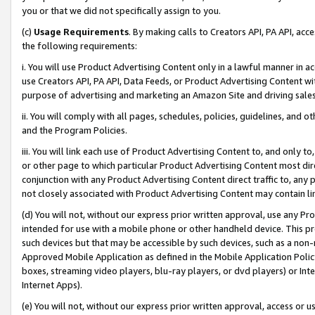
you or that we did not specifically assign to you.
(c)
Usage Requirements
. By making calls to Creators API, PA API, ac
the following requirements:
i. You will use Product Advertising Content only in a lawful manner in a
use Creators API, PA API, Data Feeds, or Product Advertising Content wit
purpose of advertising and marketing an Amazon Site and driving sales
ii. You will comply with all pages, schedules, policies, guidelines, and o
and the Program Policies.
iii. You will link each use of Product Advertising Content to, and only 
or other page to which particular Product Advertising Content most direc
conjunction with any Product Advertising Content direct traffic to, any 
not closely associated with Product Advertising Content may contain lin
(d) You will not, without our express prior written approval, use any Pr
intended for use with a mobile phone or other handheld device. This proh
such devices but that may be accessible by such devices, such as a non-
Approved Mobile Application as defined in the Mobile Application Policy; 
boxes, streaming video players, blu-ray players, or dvd players) or Inte
Internet Apps).
(e) You will not, without our express prior written approval, access or 