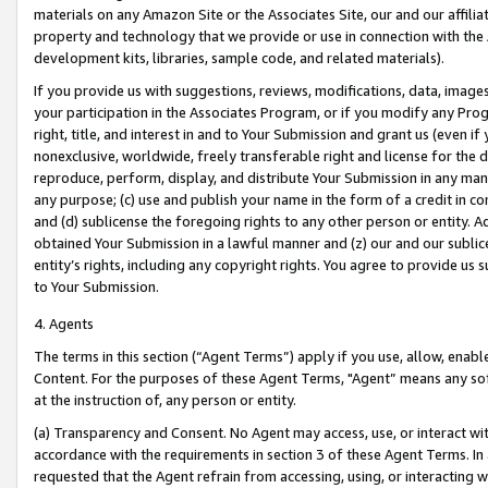
materials on any Amazon Site or the Associates Site, our and our affili
property and technology that we provide or use in connection with the
development kits, libraries, sample code, and related materials).
If you provide us with suggestions, reviews, modifications, data, image
your participation in the Associates Program, or if you modify any Prog
right, title, and interest in and to Your Submission and grant us (even 
nonexclusive, worldwide, freely transferable right and license for the du
reproduce, perform, display, and distribute Your Submission in any man
any purpose; (c) use and publish your name in the form of a credit in c
and (d) sublicense the foregoing rights to any other person or entity. A
obtained Your Submission in a lawful manner and (z) our and our sublice
entity’s rights, including any copyright rights. You agree to provide us
to Your Submission.
4. Agents
The terms in this section (“Agent Terms”) apply if you use, allow, enab
Content. For the purposes of these Agent Terms, "Agent” means any so
at the instruction of, any person or entity.
(a) Transparency and Consent. No Agent may access, use, or interact with 
accordance with the requirements in section 3 of these Agent Terms. In
requested that the Agent refrain from accessing, using, or interacting