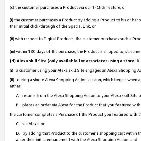
(c) the customer purchases a Product via our 1-Click feature, or
(i) the customer purchases a Product by adding a Product to his or her
their initial click-through of the Special Link, or
(ii) with respect to Digital Products, the customer purchases such a P
(iii) within 180 days of the purchase, the Product is shipped to, stre
(d) Alexa skill Site (only available for associates using a stor
(i) a customer using your Alexa skill Site engages an Alexa Shopping A
(ii) during a single Alexa Shopping Action session, which begins when
either:
A. returns from the Alexa Shopping Action to your Alexa skill Site 
B. places an order via Alexa for the Product that you featured with
the customer completes a Purchase of the Product you featured with t
C. via Alexa, or
D. by adding that Product to the customer’s shopping cart within th
after their initial engagement with the Alexa Shopping Action; and