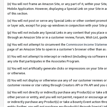
(n) You will not frame an Amazon Site, or any part of it, within your Sit
Mobile Application. However, displaying a Special Link on your Site in a
of this section.
(o) You will not post or serve any Special Links or other content prom
or layer ads, except for pop-up windows in conjunction with your Site 
(p) You will not include any Special Links in any content that you place
through an Amazon Site or in a customer review, forum, Wish List, gui
(q) You will not attempt to circumvent the
Commission Income Stateme
page of an Amazon Site to open in a customer’s browser other than as a 
(r) You will not attempt to intercept or redirect (including via softwar
any site that participates in the Associates Program.
(s) You will not artificially generate clicks or impressions on your Si
or otherwise.
(t) You will not display or otherwise use any of our customer reviews or 
customer review or star rating through Creators API or PA API and you 
(u) You will not directly or indirectly purchase any Product(s) or take a
other person or entity, and you will not permit, request or encourage an
or indirectly purchase any Product(s) or take a Bounty Event action thro
entity. Further, you will not purchase any Product(s) through Special Li