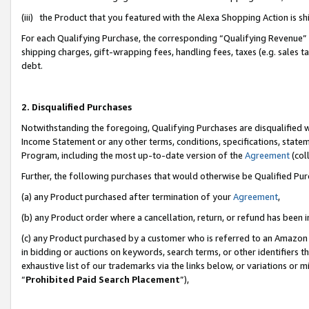
(iii) the Product that you featured with the Alexa Shopping Action is 
For each Qualifying Purchase, the corresponding “Qualifying Revenue” i
shipping charges, gift-wrapping fees, handling fees, taxes (e.g. sales ta
debt.
2. Disqualified Purchases
Notwithstanding the foregoing, Qualifying Purchases are disqualified w
Income Statement or any other terms, conditions, specifications, statem
Program, including the most up-to-date version of the
Agreement
(coll
Further, the following purchases that would otherwise be Qualified Pu
(a) any Product purchased after termination of your
Agreement
,
(b) any Product order where a cancellation, return, or refund has been i
(c) any Product purchased by a customer who is referred to an Amazon 
in bidding or auctions on keywords, search terms, or other identifiers 
exhaustive list of our trademarks via the links below, or variations or 
“
Prohibited Paid Search Placement
”),