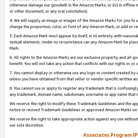
otherwise damage our goodwill in the Amazon Marks; or (iv) in offline ma
or other document, or any oral solicitation).
4. We will supply an image or images of the Amazon Marks for you to 
change the proportion, color, or font of any Amazon Mark, or add or
5. Each Amazon Mark must appear by itself, in its entirety, with reason
textual elements. Under no circumstance can any Amazon Mark be placed
Mark.
6. All rights to the Amazon Marks are our exclusive property, and all 
benefit. You will not take any action that conflicts with our rights in, 
7. You cannot display or otherwise use any logo or content created by a
unless you have obtained from that seller or vendor specific written au
8. You cannot use or apply to register any trademark that is confusingly
any trademark, domain name, subdomain, username or app name that is 
We reserve the right to modify these Trademark Guidelines and the app
notice or revised Trademark Guidelines or approved Amazon Marks on t
We reserve the right to take appropriate action against any use without
our sole discretion.
Associates Program IP