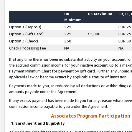
UK
UK Maximum
FR, IT,
Minimum
Option 1 (Deposit)
£25
EUR 25
Option 2 (Gift Card)
£25
£5,000
EUR 25
Option 3 (Check)
£50
EUR 50
Check Processing Fee
NA
NA
If at any time there has been no substantial activity on your account for 
the accrued commission income for your inactive account, up to a max
Payment Minimum Chart for payment by gift card. Further, any unpaid 
applicable law or become extinct by applicable statute of limitation.
Payments made to you, as reduced by all deductions or withholdings de
amounts payable under the Agreement.
If any excess payment has been made to you for any reason whatsoever,
commission income payable to you under the Agreement.
Associates Program Participation
1. Enrollment and Eligibility
To begin the enrollment process, you must submit a complete and accur