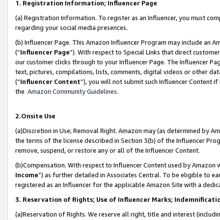
1. Registration Information; Influencer Page
(a) Registration Information. To register as an Influencer, you must co
regarding your social media presences.
(b) Influencer Page. This Amazon Influencer Program may include an A
(“
Influencer Page
”). With respect to Special Links that direct custom
our customer clicks through to your Influencer Page. The Influencer Pag
text, pictures, compilations, lists, comments, digital videos or other
(“
Influencer Content
”), you will not submit such Influencer Content if
the
Amazon Community Guidelines
.
2.Onsite Use
(a)Discretion in Use; Removal Right. Amazon may (as determined by Amazo
the terms of the license described in Section 3(b) of the Influencer Prog
remove, suspend, or restore any or all of the Influencer Content.
(b)Compensation. With respect to Influencer Content used by Amazon wi
Income
”) as further detailed in Associates Central. To be eligible t
registered as an Influencer for the applicable Amazon Site with a dedic
3. Reservation of Rights; Use of Influencer Marks; Indemnificati
(a)Reservation of Rights. We reserve all right, title and interest (includ