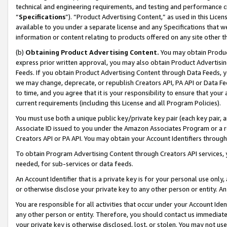
technical and engineering requirements, and testing and performance cri
“
Specifications
”). “Product Advertising Content,” as used in this Lic
available to you under a separate license and any Specifications that we
information or content relating to products offered on any site other 
(b)
Obtaining Product Advertising Content.
You may obtain Product
express prior written approval, you may also obtain Product Advertisi
Feeds. If you obtain Product Advertising Content through Data Feeds, yo
we may change, deprecate, or republish Creators API, PA API or Data Fee
to time, and you agree that it is your responsibility to ensure that your
current requirements (including this License and all Program Policies).
You must use both a unique public key/private key pair (each key pair, a
Associate ID issued to you under the Amazon Associates Program or a r
Creators API or PA API. You may obtain your Account Identifiers through
To obtain Program Advertising Content through Creators API services, y
needed, for sub-services or data feeds.
An Account Identifier that is a private key is for your personal use only,
or otherwise disclose your private key to any other person or entity. An A
You are responsible for all activities that occur under your Account Ide
any other person or entity. Therefore, you should contact us immediate
your private key is otherwise disclosed, lost, or stolen. You may not u