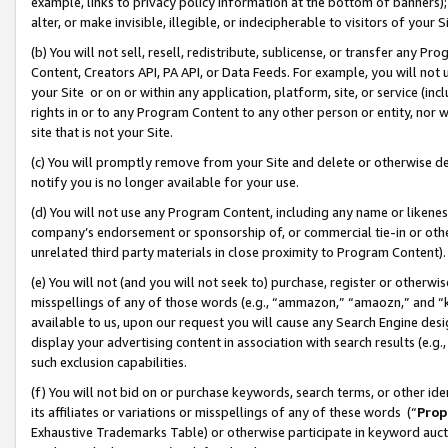
example, links to privacy policy information at the bottom of banners);
alter, or make invisible, illegible, or indecipherable to visitors of your 
(b) You will not sell, resell, redistribute, sublicense, or transfer any 
Content, Creators API, PA API, or Data Feeds. For example, you will not 
your Site or on or within any application, platform, site, or service (in
rights in or to any Program Content to any other person or entity, nor wi
site that is not your Site.
(c) You will promptly remove from your Site and delete or otherwise d
notify you is no longer available for your use.
(d) You will not use any Program Content, including any name or likene
company’s endorsement or sponsorship of, or commercial tie-in or other 
unrelated third party materials in close proximity to Program Content)
(e) You will not (and you will not seek to) purchase, register or otherw
misspellings of any of those words (e.g., “ammazon,” “amaozn,” and “kin
available to us, upon our request you will cause any Search Engine de
display your advertising content in association with search results (e.
such exclusion capabilities.
(f) You will not bid on or purchase keywords, search terms, or other id
its affiliates or variations or misspellings of any of these words (“
Prop
Exhaustive Trademarks Table) or otherwise participate in keyword aucti