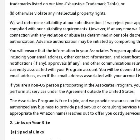
trademarks listed on our Non-Exhaustive Trademark Table), or
(h) otherwise violate any intellectual property rights.
We will determine suitability at our sole discretion. If we reject your 
complied with our suitability requirements. However, if at any time we 1
connection with any violation or abuse (as determined in our sole disc
authorization. Advance authorization may be initiated by completing t
You will ensure that the information in your Associates Program applic
including your email address, other contact information, and identifica
notifications (if any), approvals (if any), and other communications re
currently associated with your Program account. You will be deemed to 
email address, even if the email address associated with your account i
If you are a non-US person participating in the Associates Program, you
perform all services under the Agreement outside the United States.
The Associates Program is free to join, and we provide resources on th
authorized any business to provide paid set-up or consulting services t
appropriate the Amazon name) reaches out to offer you costly services
2. Links on Your Site
(a) Special Links