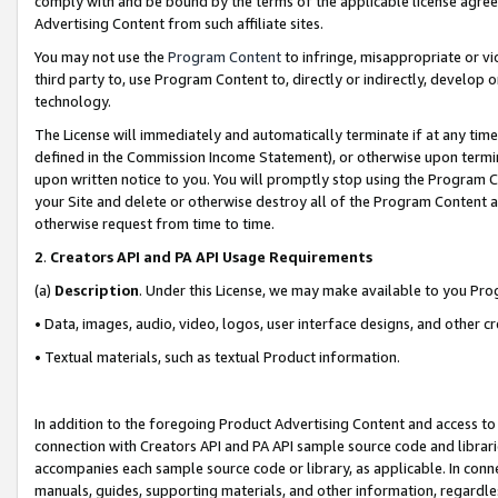
comply with and be bound by the terms of the applicable license agreem
Advertising Content from such affiliate sites.
You may not use the
Program Content
to infringe, misappropriate or vio
third party to, use Program Content to, directly or indirectly, develo
technology.
The License will immediately and automatically terminate if at any ti
defined in the Commission Income Statement), or otherwise upon termina
upon written notice to you. You will promptly stop using the Program 
your Site and delete or otherwise destroy all of the Program Content 
otherwise request from time to time.
2
.
Creators API and PA API Usage Requirements
(a)
Description
. Under this License, we may make available to you Pr
• Data, images, audio, video, logos, user interface designs, and other c
• Textual materials, such as textual Product information.
In addition to the foregoing Product Advertising Content and access to
connection with Creators API and PA API sample source code and librarie
accompanies each sample source code or library, as applicable. In conne
manuals, guides, supporting materials, and other information, regardless