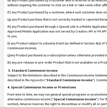
(e) any Product purchased by a customer who is referred to an Amazon Si
without requiring the customer to click on a link or take some other affi
(f) any Product purchased by a customer, where such customer does no
(g) any Product purchase that is not correctly tracked or reported bec
(h) any Product purchased through a Special Link in a Mobile Applicatio
Approved Mobile Application was not served by Creators API or PA API (
to you,
(i) any Product subject to a Bounty Event (as defined in Section 4(a) o
Commission Income),
(j)any Product purchased as a subscription unless otherwise provided 
(k) any pre-release or pre-order Product that is not available on a Prod
3. Standard Commission Income
Subject to the limitations described in this Commission Income Statem
described in the
Appendix
(”
Standard Commission Income
”). Commis
4. Special Commission Income or Promotions
From time to time, we may run general special programs or promotions 
alternative commission income (“
Special Commission Income
”). For
section), Amazon reserves the right to discontinue or modify all or par