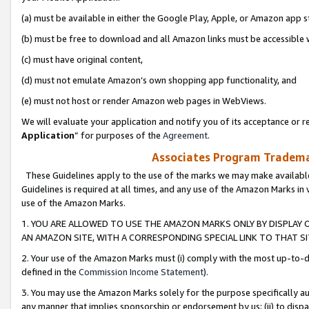
(a) must be available in either the Google Play, Apple, or Amazon app s
(b) must be free to download and all Amazon links must be accessible 
(c) must have original content,
(d) must not emulate Amazon’s own shopping app functionality, and
(e) must not host or render Amazon web pages in WebViews.
We will evaluate your application and notify you of its acceptance or re
Application
” for purposes of the
Agreement
.
Associates Program Trademar
These Guidelines apply to the use of the marks we may make available
Guidelines is required at all times, and any use of the Amazon Marks in 
use of the Amazon Marks.
1. YOU ARE ALLOWED TO USE THE AMAZON MARKS ONLY BY DISPLAY 
AN AMAZON SITE, WITH A CORRESPONDING SPECIAL LINK TO THAT SI
2. Your use of the Amazon Marks must (i) comply with the most up-to-da
defined in the
Commission Income Statement
).
3. You may use the Amazon Marks solely for the purpose specifically a
any manner that implies sponsorship or endorsement by us; (ii) to disparag