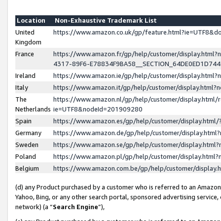
Location
Non-Exhaustive Trademark List
United
https://www.amazon.co.uk/gp/feature.html?ie=UTF8&
Kingdom
France
https://www.amazon.fr/gp/help/customer/display.ht
4317-89F6-E78834F9BA58__SECTION_64DE0ED1D74
Ireland
https://www.amazon.ie/gp/help/customer/display.ht
Italy
https://www.amazon.it/gp/help/customer/display.html
The
https://www.amazon.nl/gp/help/customer/display.html/
Netherlands
ie=UTF8&nodeId=201909280
Spain
https://www.amazon.es/gp/help/customer/display.htm
Germany
https://www.amazon.de/gp/help/customer/display.htm
Sweden
https://www.amazon.se/gp/help/customer/display.htm
Poland
https://www.amazon.pl/gp/help/customer/display.htm
Belgium
https://www.amazon.com.be/gp/help/customer/displa
(d) any Product purchased by a customer who is referred to an Amazon S
Yahoo, Bing, or any other search portal, sponsored advertising service, o
network) (a “
Search Engine
”),