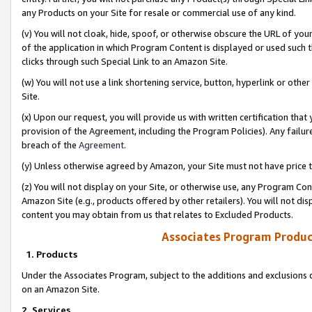
any Products on your Site for resale or commercial use of any kind.
(v) You will not cloak, hide, spoof, or otherwise obscure the URL of your
of the application in which Program Content is displayed or used such 
clicks through such Special Link to an Amazon Site.
(w) You will not use a link shortening service, button, hyperlink or oth
Site.
(x) Upon our request, you will provide us with written certification tha
provision of the Agreement, including the Program Policies). Any failure
breach of the
Agreement
.
(y) Unless otherwise agreed by Amazon, your Site must not have price tr
(z) You will not display on your Site, or otherwise use, any Program Con
Amazon Site (e.g., products offered by other retailers). You will not di
content you may obtain from us that relates to Excluded Products.
Associates Program Produc
1. Products
Under the Associates Program, subject to the additions and exclusions d
on an Amazon Site.
2. Services