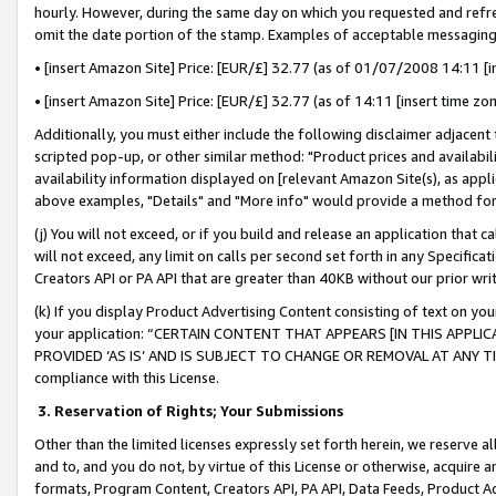
hourly. However, during the same day on which you requested and refre
omit the date portion of the stamp. Examples of acceptable messaging
• [insert Amazon Site] Price: [EUR/£] 32.77 (as of 01/07/2008 14:11 [in
• [insert Amazon Site] Price: [EUR/£] 32.77 (as of 14:11 [insert time zo
Additionally, you must either include the following disclaimer adjacent t
scripted pop-up, or other similar method: "Product prices and availabil
availability information displayed on [relevant Amazon Site(s), as appli
above examples, "Details" and "More info" would provide a method for 
(j) You will not exceed, or if you build and release an application that c
will not exceed, any limit on calls per second set forth in any Specifica
Creators API or PA API that are greater than 40KB without our prior wr
(k) If you display Product Advertising Content consisting of text on your
your application: “CERTAIN CONTENT THAT APPEARS [IN THIS APPLIC
PROVIDED ‘AS IS’ AND IS SUBJECT TO CHANGE OR REMOVAL AT ANY TIME.”
compliance with this License.
3.
Reservation of Rights; Your Submissions
Other than the limited licenses expressly set forth herein, we reserve all 
and to, and you do not, by virtue of this License or otherwise, acquire an
formats, Program Content, Creators API, PA API, Data Feeds, Product 