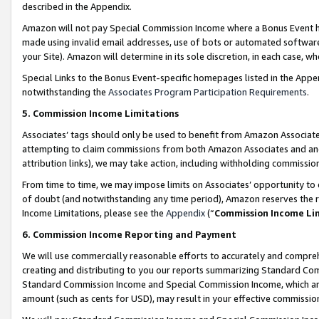
described in the Appendix.
Amazon will not pay Special Commission Income where a Bonus Event has
made using invalid email addresses, use of bots or automated software,
your Site). Amazon will determine in its sole discretion, in each case, w
Special Links to the Bonus Event-specific homepages listed in the Appe
notwithstanding the
Associates Program Participation Requirements
.
5. Commission Income Limitations
Associates’ tags should only be used to benefit from Amazon Associates
attempting to claim commissions from both Amazon Associates and ano
attribution links), we may take action, including withholding commissio
From time to time, we may impose limits on Associates’ opportunity t
of doubt (and notwithstanding any time period), Amazon reserves the ri
Income Limitations, please see the
Appendix
(“
Commission Income Li
6. Commission Income Reporting and Payment
We will use commercially reasonable efforts to accurately and comprehe
creating and distributing to you our reports summarizing Standard C
Standard Commission Income and Special Commission Income, which are 
amount (such as cents for USD), may result in your effective commission 