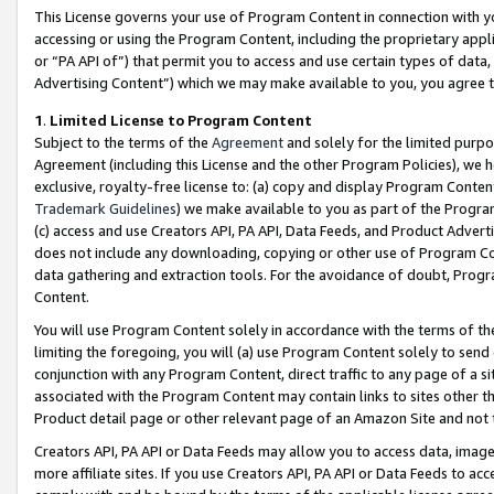
This License governs your use of Program Content in connection with yo
accessing or using the Program Content, including the proprietary appli
or “PA API of”) that permit you to access and use certain types of data
Advertising Content”) which we may make available to you, you agree t
1
.
Limited License to Program Content
Subject to the terms of the
Agreement
and solely for the limited purpo
Agreement (including this License and the other Program Policies), we 
exclusive, royalty-free license to: (a) copy and display Program Conten
Trademark Guidelines
) we make available to you as part of the Progra
(c) access and use Creators API, PA API, Data Feeds, and Product Adverti
does not include any downloading, copying or other use of Program Conte
data gathering and extraction tools. For the avoidance of doubt, Progr
Content.
You will use Program Content solely in accordance with the terms of t
limiting the foregoing, you will (a) use Program Content solely to send
conjunction with any Program Content, direct traffic to any page of a si
associated with the Program Content may contain links to sites other t
Product detail page or other relevant page of an Amazon Site and not 
Creators API, PA API or Data Feeds may allow you to access data, image
more affiliate sites. If you use Creators API, PA API or Data Feeds to ac