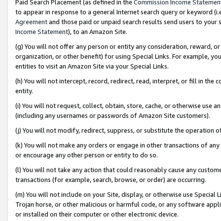
Paid Search Placement (as defined in the
Commission Income Statemen
to appear in response to a general Internet search query or keyword (i.e.
Agreement
and those paid or unpaid search results send users to your sit
Income Statement
), to an Amazon Site.
(g) You will not offer any person or entity any consideration, reward, or
organization, or other benefit) for using Special Links. For example, 
entities to visit an Amazon Site via your Special Links.
(h) You will not intercept, record, redirect, read, interpret, or fill in 
entity.
(i) You will not request, collect, obtain, store, cache, or otherwise us
(including any usernames or passwords of Amazon Site customers).
(j) You will not modify, redirect, suppress, or substitute the operation 
(k) You will not make any orders or engage in other transactions of any 
or encourage any other person or entity to do so.
(l) You will not take any action that could reasonably cause any custome
transactions (for example, search, browse, or order) are occurring.
(m) You will not include on your Site, display, or otherwise use Specia
Trojan horse, or other malicious or harmful code, or any software app
or installed on their computer or other electronic device.