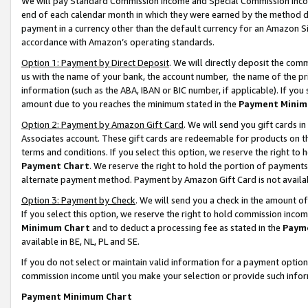
We will pay Standard Commission Income and Special Commission Incom
end of each calendar month in which they were earned by the method de
payment in a currency other than the default currency for an Amazon Sit
accordance with Amazon’s operating standards.
Option 1: Payment by Direct Deposit
. We will directly deposit the co
us with the name of your bank, the account number, the name of the pr
information (such as the ABA, IBAN or BIC number, if applicable). If you 
amount due to you reaches the minimum stated in the
Payment Minim
Option 2: Payment by Amazon Gift Card
. We will send you gift cards 
Associates account. These gift cards are redeemable for products on t
terms and conditions. If you select this option, we reserve the right t
Payment Chart
. We reserve the right to hold the portion of payment
alternate payment method. Payment by Amazon Gift Card is not available
Option 3: Payment by Check
. We will send you a check in the amount o
If you select this option, we reserve the right to hold commission inco
Minimum Chart
and to deduct a processing fee as stated in the
Paym
available in BE, NL, PL and SE.
If you do not select or maintain valid information for a payment opti
commission income until you make your selection or provide such info
Payment Minimum Chart