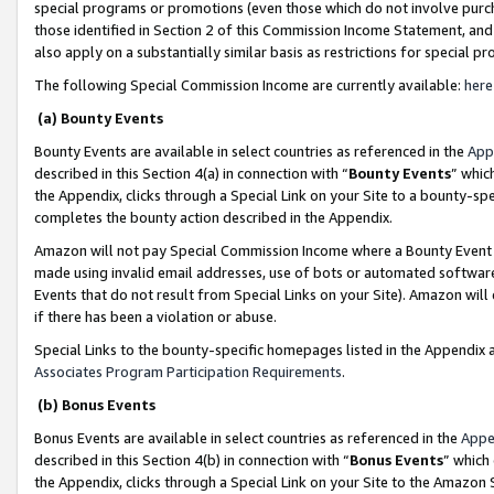
special programs or promotions (even those which do not involve purcha
those identified in Section 2 of this Commission Income Statement, an
also apply on a substantially similar basis as restrictions for special 
The following Special Commission Income are currently available:
here
(a) Bounty Events
Bounty Events are available in select countries as referenced in the
App
described in this Section 4(a) in connection with “
Bounty Events
” whic
the Appendix, clicks through a Special Link on your Site to a bounty-s
completes the bounty action described in the Appendix.
Amazon will not pay Special Commission Income where a Bounty Event ha
made using invalid email addresses, use of bots or automated software
Events that do not result from Special Links on your Site). Amazon will 
if there has been a violation or abuse.
Special Links to the bounty-specific homepages listed in the Appendix 
Associates Program Participation Requirements
.
(b) Bonus Events
Bonus Events are available in select countries as referenced in the
Appe
described in this Section 4(b) in connection with “
Bonus Events
” which
the Appendix, clicks through a Special Link on your Site to the Amazon 