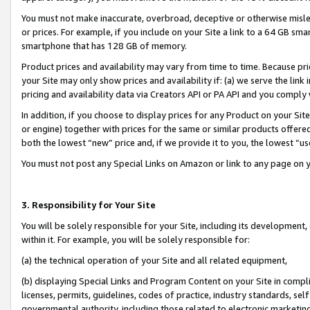
You must not make inaccurate, overbroad, deceptive or otherwise misle
or prices. For example, if you include on your Site a link to a 64 GB sm
smartphone that has 128 GB of memory.
Product prices and availability may vary from time to time. Because pri
your Site may only show prices and availability if: (a) we serve the link 
pricing and availability data via Creators API or PA API and you comply
In addition, if you choose to display prices for any Product on your Si
or engine) together with prices for the same or similar products offer
both the lowest “new” price and, if we provide it to you, the lowest “u
You must not post any Special Links on Amazon or link to any page on 
3. Responsibility for Your Site
You will be solely responsible for your Site, including its development
within it. For example, you will be solely responsible for:
(a) the technical operation of your Site and all related equipment,
(b) displaying Special Links and Program Content on your Site in compl
licenses, permits, guidelines, codes of practice, industry standards, se
governmental authority, including those related to electronic marketin