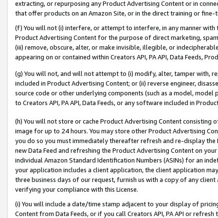
extracting, or repurposing any Product Advertising Content or in connec
that offer products on an Amazon Site, or in the direct training or fin
(f) You will not (i) interfere, or attempt to interfere, in any manner wit
Product Advertising Content for the purpose of direct marketing, spammi
(iii) remove, obscure, alter, or make invisible, illegible, or indecipherab
appearing on or contained within Creators API, PA API, Data Feeds, Prod
(g) You will not, and will not attempt to (i) modify, alter, tamper with,
included in Product Advertising Content; or (ii) reverse engineer, disa
source code or other underlying components (such as a model, model pa
to Creators API, PA API, Data Feeds, or any software included in Produc
(h) You will not store or cache Product Advertising Content consisting 
image for up to 24 hours. You may store other Product Advertising Cont
you do so you must immediately thereafter refresh and re-display the P
new Data Feed and refreshing the Product Advertising Content on your 
individual Amazon Standard Identification Numbers (ASINs) for an indefi
your application includes a client application, the client application m
three business days of our request, furnish us with a copy of any clien
verifying your compliance with this License.
(i) You will include a date/time stamp adjacent to your display of prici
Content from Data Feeds, or if you call Creators API, PA API or refresh