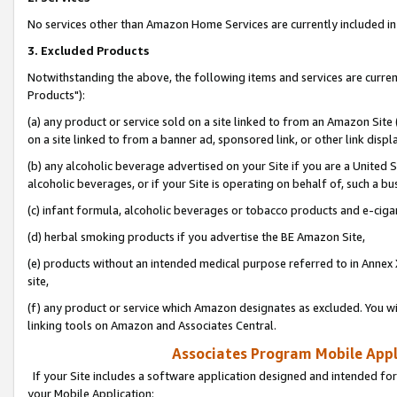
No services other than Amazon Home Services are currently included in 
3. Excluded Products
Notwithstanding the above, the following items and services are curre
Products"):
(a) any product or service sold on a site linked to from an Amazon Site
on a site linked to from a banner ad, sponsored link, or other link disp
(b) any alcoholic beverage advertised on your Site if you are a United 
alcoholic beverages, or if your Site is operating on behalf of, such a bu
(c) infant formula, alcoholic beverages or tobacco products and e-ciga
(d) herbal smoking products if you advertise the BE Amazon Site,
(e) products without an intended medical purpose referred to in Annex 
site,
(f) any product or service which Amazon designates as excluded. You will 
linking tools on Amazon and Associates Central.
Associates Program Mobile Appli
If your Site includes a software application designed and intended for
your Mobile Application: