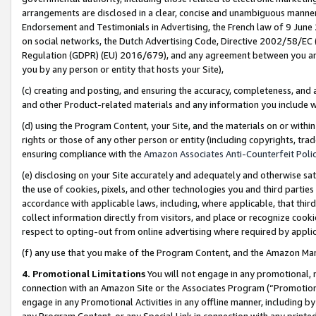
arrangements are disclosed in a clear, concise and unambiguous manner 
Endorsement and Testimonials in Advertising, the French law of 9 June
on social networks, the Dutch Advertising Code, Directive 2002/58/EC 
Regulation (GDPR) (EU) 2016/679), and any agreement between you and 
you by any person or entity that hosts your Site),
(c) creating and posting, and ensuring the accuracy, completeness, and 
and other Product-related materials and any information you include wit
(d) using the Program Content, your Site, and the materials on or within
rights or those of any other person or entity (including copyrights, trad
ensuring compliance with the
Amazon Associates Anti-Counterfeit Polic
(e) disclosing on your Site accurately and adequately and otherwise sat
the use of cookies, pixels, and other technologies you and third parties
accordance with applicable laws, including, where applicable, that thir
collect information directly from visitors, and place or recognize cooki
respect to opting-out from online advertising where required by appli
(f) any use that you make of the Program Content, and the Amazon Mar
4. Promotional Limitations
You will not engage in any promotional, ma
connection with an Amazon Site or the Associates Program (“Promotional
engage in any Promotional Activities in any offline manner, including by
any Program Content, or any Special Link in connection with any printed 