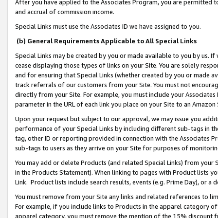
After you have applied to the Associates Program, you are permitted to 
and accrual of commission income.
Special Links must use the Associates ID we have assigned to you.
(b) General Requirements Applicable to All Special Links
Special Links may be created by you or made available to you by us. If 
cease displaying those types of links on your Site. You are solely respo
and for ensuring that Special Links (whether created by you or made av
track referrals of our customers from your Site. You must not encoura
directly from your Site. For example, you must include your Associates
parameter in the URL of each link you place on your Site to an Amazon 
Upon your request but subject to our approval, we may issue you addit
performance of your Special Links by including different sub-tags in t
tag, other ID or reporting provided in connection with the Associates Pr
sub-tags to users as they arrive on your Site for purposes of monitorin
You may add or delete Products (and related Special Links) from your Si
in the Products Statement). When linking to pages with Product lists you
Link. Product lists include search results, events (e.g. Prime Day), or 
You must remove from your Site any links and related references to li
For example, if you include links to Products in the apparel category 
apparel category, you must remove the mention of the 15% discount f