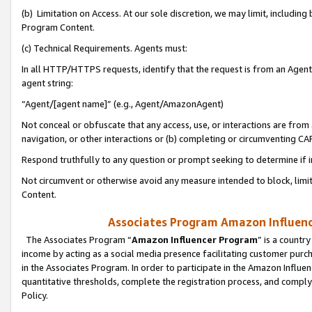
(b) Limitation on Access. At our sole discretion, we may limit, includin
Program Content.
(c) Technical Requirements. Agents must:
In all HTTP/HTTPS requests, identify that the request is from an Agent 
agent string:
“Agent/[agent name]” (e.g., Agent/AmazonAgent)
Not conceal or obfuscate that any access, use, or interactions are fro
navigation, or other interactions or (b) completing or circumventing 
Respond truthfully to any question or prompt seeking to determine if 
Not circumvent or otherwise avoid any measure intended to block, limit
Content.
Associates Program Amazon Influence
The Associates Program “
Amazon Influencer Program
” is a countr
income by acting as a social media presence facilitating customer purc
in the Associates Program. In order to participate in the Amazon Influen
quantitative thresholds, complete the registration process, and comply
Policy.