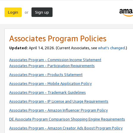
Login
Sign up
or
Associates Program Policies
Updated:
April 14, 2026. (Current Associates, see
what’s changed
.)
Associates Program - Commission Income Statement
Associates Program - Participation Requirements
Associates Program - Products Statement
Associates Program - Mobile Application Policy
Associates Program - Trademark Guidelines
Associates Program - IP License and Usage Requirements
Associates Program - Amazon Influencer Program Policy
DE Associate Program Comparison Shopping Engine Requirements
Associates Program - Amazon Creator Ads Boost Program Policy