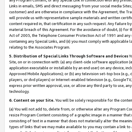
Links in emails, SMS and direct messaging from your social media Sites; 
customer) and are otherwise in compliance with the Agreement, the Tr
will provide us with representative sample materials and written certif
content required in, that certification in any such request. Any failure b
material breach of this Agreement. For the avoidance of doubt, (i) for
Act of 2003, the Telephone Consumer Protection Act of 1991 and any si
containing any Special Links, and (ii) you must comply with applicable
relating to the Associates Program.
5. Distribution of Special Links Through Software and Devices
Yo
Site, on or in connection with: (a) any client-side software application 
application executable or installable by an end user) on any device, in
Approved Mobile Applications); or (b) any television set-top box (e.g., 
players, or dvd players) or Internet-enabled television (e.g., GoogleTV, 
express prior written approval, use, or allow any third party to use, 
technology.
6. Content on your Site.
You will be solely responsible for the conten
(a) You will not add to, delete from, or otherwise alter any Program Co
resize Program Content consisting of a graphic image in a manner that
consisting of text in a manner that does not materially alter the meanin
types of links that we may make available to you may contain a link to 