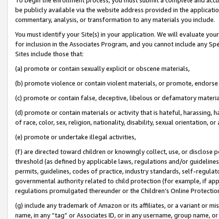
be publicly available via the website address provided in the application
commentary, analysis, or transformation to any materials you include.
You must identify your Site(s) in your application. We will evaluate your 
for inclusion in the Associates Program, and you cannot include any Speci
Sites include those that:
(a) promote or contain sexually explicit or obscene materials,
(b) promote violence or contain violent materials, or promote, endorse 
(c) promote or contain false, deceptive, libelous or defamatory materi
(d) promote or contain materials or activity that is hateful, harassing, h
of race, color, sex, religion, nationality, disability, sexual orientation, or
(e) promote or undertake illegal activities,
(f) are directed toward children or knowingly collect, use, or disclose
threshold (as defined by applicable laws, regulations and/or guidelines);
permits, guidelines, codes of practice, industry standards, self-regulat
governmental authority related to child protection (for example, if app
regulations promulgated thereunder or the Children’s Online Protection
(g) include any trademark of Amazon or its affiliates, or a variant or 
name, in any “tag” or Associates ID, or in any username, group name, or 