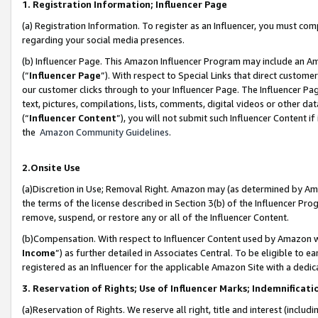
1. Registration Information; Influencer Page
(a) Registration Information. To register as an Influencer, you must co
regarding your social media presences.
(b) Influencer Page. This Amazon Influencer Program may include an A
(“
Influencer Page
”). With respect to Special Links that direct custom
our customer clicks through to your Influencer Page. The Influencer Pag
text, pictures, compilations, lists, comments, digital videos or other
(“
Influencer Content
”), you will not submit such Influencer Content if
the
Amazon Community Guidelines
.
2.Onsite Use
(a)Discretion in Use; Removal Right. Amazon may (as determined by Amazo
the terms of the license described in Section 3(b) of the Influencer Prog
remove, suspend, or restore any or all of the Influencer Content.
(b)Compensation. With respect to Influencer Content used by Amazon wi
Income
”) as further detailed in Associates Central. To be eligible t
registered as an Influencer for the applicable Amazon Site with a dedic
3. Reservation of Rights; Use of Influencer Marks; Indemnificati
(a)Reservation of Rights. We reserve all right, title and interest (includ