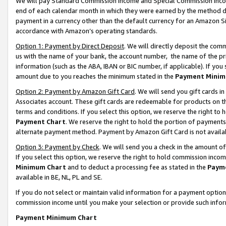
We will pay Standard Commission Income and Special Commission Incom
end of each calendar month in which they were earned by the method de
payment in a currency other than the default currency for an Amazon Sit
accordance with Amazon’s operating standards.
Option 1: Payment by Direct Deposit
. We will directly deposit the co
us with the name of your bank, the account number, the name of the pr
information (such as the ABA, IBAN or BIC number, if applicable). If you 
amount due to you reaches the minimum stated in the
Payment Minim
Option 2: Payment by Amazon Gift Card
. We will send you gift cards 
Associates account. These gift cards are redeemable for products on t
terms and conditions. If you select this option, we reserve the right t
Payment Chart
. We reserve the right to hold the portion of payment
alternate payment method. Payment by Amazon Gift Card is not available
Option 3: Payment by Check
. We will send you a check in the amount o
If you select this option, we reserve the right to hold commission inco
Minimum Chart
and to deduct a processing fee as stated in the
Paym
available in BE, NL, PL and SE.
If you do not select or maintain valid information for a payment opti
commission income until you make your selection or provide such info
Payment Minimum Chart