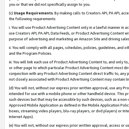
you or that we did not specifically assign to you.
(c)
Usage Requirements
. By making calls to Creators API, PA API, ac
the following requirements:
i. You will use Product Advertising Content only in a lawful manner in a
use Creators API, PA API, Data Feeds, or Product Advertising Content wit
purpose of advertising and marketing an Amazon Site and driving sales
ii. You will comply with all pages, schedules, policies, guidelines, and o
and the Program Policies.
iii. You will link each use of Product Advertising Content to, and only 
or other page to which particular Product Advertising Content most direc
conjunction with any Product Advertising Content direct traffic to, any 
not closely associated with Product Advertising Content may contain lin
(d) You will not, without our express prior written approval, use any Pr
intended for use with a mobile phone or other handheld device. This proh
such devices but that may be accessible by such devices, such as a non-
Approved Mobile Application as defined in the Mobile Application Policy; 
boxes, streaming video players, blu-ray players, or dvd players) or Inte
Internet Apps).
(e) You will not, without our express prior written approval, access or 