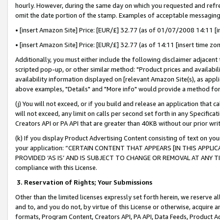
hourly. However, during the same day on which you requested and refre
omit the date portion of the stamp. Examples of acceptable messaging
• [insert Amazon Site] Price: [EUR/£] 32.77 (as of 01/07/2008 14:11 [in
• [insert Amazon Site] Price: [EUR/£] 32.77 (as of 14:11 [insert time zo
Additionally, you must either include the following disclaimer adjacent t
scripted pop-up, or other similar method: "Product prices and availabil
availability information displayed on [relevant Amazon Site(s), as appli
above examples, "Details" and "More info" would provide a method for 
(j) You will not exceed, or if you build and release an application that c
will not exceed, any limit on calls per second set forth in any Specifica
Creators API or PA API that are greater than 40KB without our prior wr
(k) If you display Product Advertising Content consisting of text on your
your application: “CERTAIN CONTENT THAT APPEARS [IN THIS APPLIC
PROVIDED ‘AS IS’ AND IS SUBJECT TO CHANGE OR REMOVAL AT ANY TIME.”
compliance with this License.
3.
Reservation of Rights; Your Submissions
Other than the limited licenses expressly set forth herein, we reserve all 
and to, and you do not, by virtue of this License or otherwise, acquire an
formats, Program Content, Creators API, PA API, Data Feeds, Product 