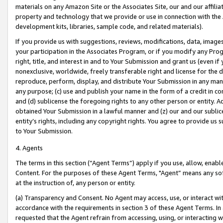
materials on any Amazon Site or the Associates Site, our and our affili
property and technology that we provide or use in connection with the
development kits, libraries, sample code, and related materials).
If you provide us with suggestions, reviews, modifications, data, image
your participation in the Associates Program, or if you modify any Prog
right, title, and interest in and to Your Submission and grant us (even 
nonexclusive, worldwide, freely transferable right and license for the du
reproduce, perform, display, and distribute Your Submission in any man
any purpose; (c) use and publish your name in the form of a credit in c
and (d) sublicense the foregoing rights to any other person or entity. A
obtained Your Submission in a lawful manner and (z) our and our sublice
entity’s rights, including any copyright rights. You agree to provide us
to Your Submission.
4. Agents
The terms in this section (“Agent Terms”) apply if you use, allow, enab
Content. For the purposes of these Agent Terms, "Agent” means any so
at the instruction of, any person or entity.
(a) Transparency and Consent. No Agent may access, use, or interact with 
accordance with the requirements in section 3 of these Agent Terms. In
requested that the Agent refrain from accessing, using, or interacting