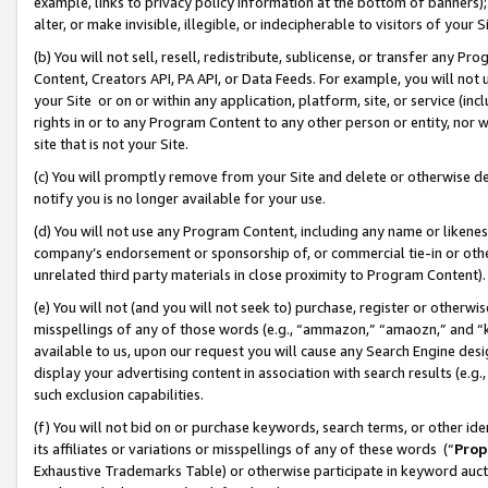
example, links to privacy policy information at the bottom of banners);
alter, or make invisible, illegible, or indecipherable to visitors of your 
(b) You will not sell, resell, redistribute, sublicense, or transfer any 
Content, Creators API, PA API, or Data Feeds. For example, you will not 
your Site or on or within any application, platform, site, or service (in
rights in or to any Program Content to any other person or entity, nor wi
site that is not your Site.
(c) You will promptly remove from your Site and delete or otherwise d
notify you is no longer available for your use.
(d) You will not use any Program Content, including any name or likene
company’s endorsement or sponsorship of, or commercial tie-in or other 
unrelated third party materials in close proximity to Program Content)
(e) You will not (and you will not seek to) purchase, register or otherw
misspellings of any of those words (e.g., “ammazon,” “amaozn,” and “kin
available to us, upon our request you will cause any Search Engine de
display your advertising content in association with search results (e.
such exclusion capabilities.
(f) You will not bid on or purchase keywords, search terms, or other id
its affiliates or variations or misspellings of any of these words (“
Prop
Exhaustive Trademarks Table) or otherwise participate in keyword aucti