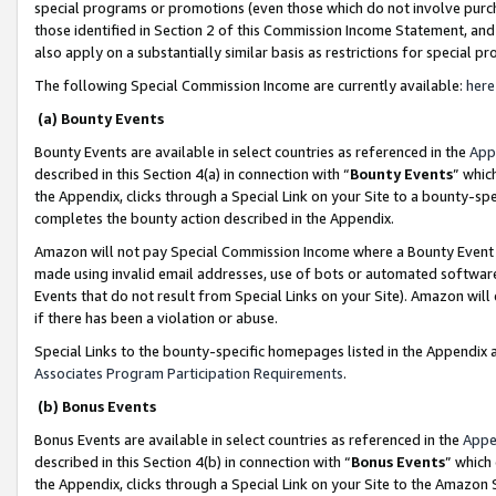
special programs or promotions (even those which do not involve purcha
those identified in Section 2 of this Commission Income Statement, an
also apply on a substantially similar basis as restrictions for special 
The following Special Commission Income are currently available:
here
(a) Bounty Events
Bounty Events are available in select countries as referenced in the
App
described in this Section 4(a) in connection with “
Bounty Events
” whic
the Appendix, clicks through a Special Link on your Site to a bounty-s
completes the bounty action described in the Appendix.
Amazon will not pay Special Commission Income where a Bounty Event ha
made using invalid email addresses, use of bots or automated software
Events that do not result from Special Links on your Site). Amazon will 
if there has been a violation or abuse.
Special Links to the bounty-specific homepages listed in the Appendix 
Associates Program Participation Requirements
.
(b) Bonus Events
Bonus Events are available in select countries as referenced in the
Appe
described in this Section 4(b) in connection with “
Bonus Events
” which
the Appendix, clicks through a Special Link on your Site to the Amazon 