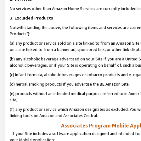
No services other than Amazon Home Services are currently included in 
3. Excluded Products
Notwithstanding the above, the following items and services are curre
Products"):
(a) any product or service sold on a site linked to from an Amazon Site
on a site linked to from a banner ad, sponsored link, or other link disp
(b) any alcoholic beverage advertised on your Site if you are a United 
alcoholic beverages, or if your Site is operating on behalf of, such a bu
(c) infant formula, alcoholic beverages or tobacco products and e-ciga
(d) herbal smoking products if you advertise the BE Amazon Site,
(e) products without an intended medical purpose referred to in Annex 
site,
(f) any product or service which Amazon designates as excluded. You will 
linking tools on Amazon and Associates Central.
Associates Program Mobile Appli
If your Site includes a software application designed and intended for
your Mobile Application: