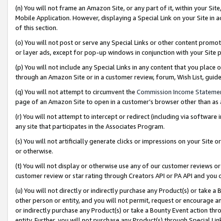
(n) You will not frame an Amazon Site, or any part of it, within your Sit
Mobile Application. However, displaying a Special Link on your Site in a
of this section.
(o) You will not post or serve any Special Links or other content prom
or layer ads, except for pop-up windows in conjunction with your Site 
(p) You will not include any Special Links in any content that you place
through an Amazon Site or in a customer review, forum, Wish List, gui
(q) You will not attempt to circumvent the
Commission Income Stateme
page of an Amazon Site to open in a customer’s browser other than as a 
(r) You will not attempt to intercept or redirect (including via softwar
any site that participates in the Associates Program.
(s) You will not artificially generate clicks or impressions on your Si
or otherwise.
(t) You will not display or otherwise use any of our customer reviews or 
customer review or star rating through Creators API or PA API and you 
(u) You will not directly or indirectly purchase any Product(s) or take a
other person or entity, and you will not permit, request or encourage an
or indirectly purchase any Product(s) or take a Bounty Event action thro
entity. Further, you will not purchase any Product(s) through Special Li