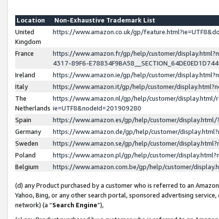
Location
Non-Exhaustive Trademark List
United
https://www.amazon.co.uk/gp/feature.html?ie=UTF8&
Kingdom
France
https://www.amazon.fr/gp/help/customer/display.ht
4317-89F6-E78834F9BA58__SECTION_64DE0ED1D74
Ireland
https://www.amazon.ie/gp/help/customer/display.ht
Italy
https://www.amazon.it/gp/help/customer/display.html
The
https://www.amazon.nl/gp/help/customer/display.html/
Netherlands
ie=UTF8&nodeId=201909280
Spain
https://www.amazon.es/gp/help/customer/display.htm
Germany
https://www.amazon.de/gp/help/customer/display.htm
Sweden
https://www.amazon.se/gp/help/customer/display.htm
Poland
https://www.amazon.pl/gp/help/customer/display.htm
Belgium
https://www.amazon.com.be/gp/help/customer/displa
(d) any Product purchased by a customer who is referred to an Amazon S
Yahoo, Bing, or any other search portal, sponsored advertising service, o
network) (a “
Search Engine
”),