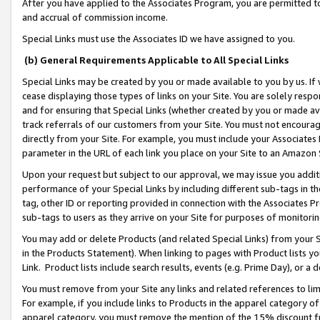
After you have applied to the Associates Program, you are permitted to 
and accrual of commission income.
Special Links must use the Associates ID we have assigned to you.
(b) General Requirements Applicable to All Special Links
Special Links may be created by you or made available to you by us. If 
cease displaying those types of links on your Site. You are solely respo
and for ensuring that Special Links (whether created by you or made av
track referrals of our customers from your Site. You must not encoura
directly from your Site. For example, you must include your Associates
parameter in the URL of each link you place on your Site to an Amazon 
Upon your request but subject to our approval, we may issue you addit
performance of your Special Links by including different sub-tags in t
tag, other ID or reporting provided in connection with the Associates Pr
sub-tags to users as they arrive on your Site for purposes of monitorin
You may add or delete Products (and related Special Links) from your Si
in the Products Statement). When linking to pages with Product lists you
Link. Product lists include search results, events (e.g. Prime Day), or 
You must remove from your Site any links and related references to li
For example, if you include links to Products in the apparel category 
apparel category, you must remove the mention of the 15% discount f