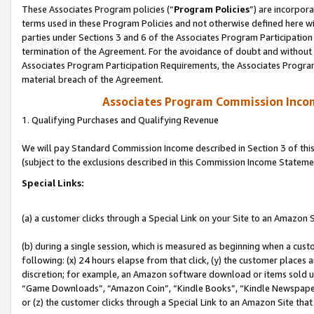
These Associates Program policies (“
Program Policies
”) are incorpor
terms used in these Program Policies and not otherwise defined here wil
parties under Sections 3 and 6 of the Associates Program Participation
termination of the Agreement. For the avoidance of doubt and without l
Associates Program Participation Requirements, the Associates Program
material breach of the Agreement.
Associates Program Commission Inco
1. Qualifying Purchases and Qualifying Revenue
We will pay Standard Commission Income described in Section 3 of thi
(subject to the exclusions described in this Commission Income Stateme
Special Links:
(a) a customer clicks through a Special Link on your Site to an Amazon S
(b) during a single session, which is measured as beginning when a custo
following: (x) 24 hours elapse from that click, (y) the customer places 
discretion; for example, an Amazon software download or items sold 
“Game Downloads”, “Amazon Coin”, “Kindle Books”, “Kindle Newspapers”
or (z) the customer clicks through a Special Link to an Amazon Site that