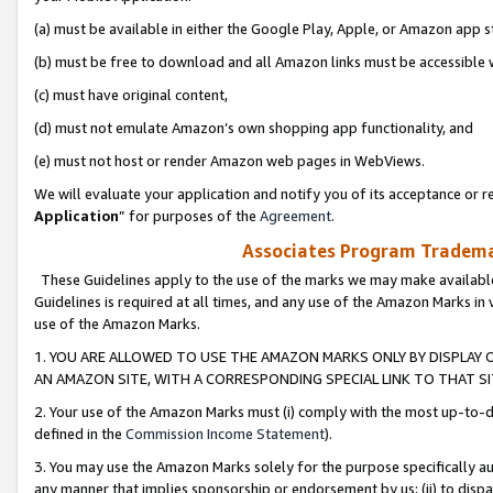
(a) must be available in either the Google Play, Apple, or Amazon app s
(b) must be free to download and all Amazon links must be accessible 
(c) must have original content,
(d) must not emulate Amazon’s own shopping app functionality, and
(e) must not host or render Amazon web pages in WebViews.
We will evaluate your application and notify you of its acceptance or re
Application
” for purposes of the
Agreement
.
Associates Program Trademar
These Guidelines apply to the use of the marks we may make available
Guidelines is required at all times, and any use of the Amazon Marks in 
use of the Amazon Marks.
1. YOU ARE ALLOWED TO USE THE AMAZON MARKS ONLY BY DISPLAY 
AN AMAZON SITE, WITH A CORRESPONDING SPECIAL LINK TO THAT SI
2. Your use of the Amazon Marks must (i) comply with the most up-to-da
defined in the
Commission Income Statement
).
3. You may use the Amazon Marks solely for the purpose specifically a
any manner that implies sponsorship or endorsement by us; (ii) to disparag