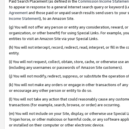
Paid Search Placement (as defined in the
Commission Income Statemen
to appear in response to a general Internet search query or keyword (i.e.
Agreement
and those paid or unpaid search results send users to your sit
Income Statement
), to an Amazon Site.
(g) You will not offer any person or entity any consideration, reward, or
organization, or other benefit) for using Special Links. For example, 
entities to visit an Amazon Site via your Special Links.
(h) You will not intercept, record, redirect, read, interpret, or fill in 
entity.
(i) You will not request, collect, obtain, store, cache, or otherwise us
(including any usernames or passwords of Amazon Site customers).
(j) You will not modify, redirect, suppress, or substitute the operation 
(k) You will not make any orders or engage in other transactions of any 
or encourage any other person or entity to do so.
(l) You will not take any action that could reasonably cause any custome
transactions (for example, search, browse, or order) are occurring.
(m) You will not include on your Site, display, or otherwise use Specia
Trojan horse, or other malicious or harmful code, or any software app
or installed on their computer or other electronic device.