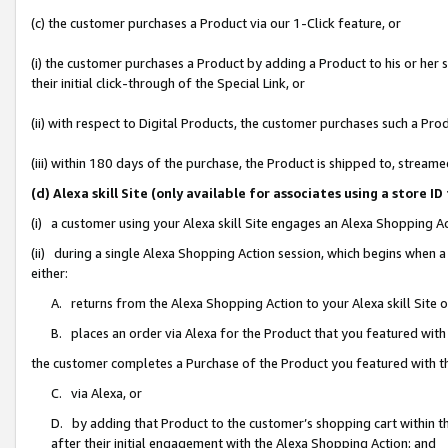
(c) the customer purchases a Product via our 1-Click feature, or
(i) the customer purchases a Product by adding a Product to his or her
their initial click-through of the Special Link, or
(ii) with respect to Digital Products, the customer purchases such a P
(iii) within 180 days of the purchase, the Product is shipped to, stre
(d) Alexa skill Site (only available for associates using a stor
(i) a customer using your Alexa skill Site engages an Alexa Shopping A
(ii) during a single Alexa Shopping Action session, which begins when
either:
A. returns from the Alexa Shopping Action to your Alexa skill Site 
B. places an order via Alexa for the Product that you featured with
the customer completes a Purchase of the Product you featured with t
C. via Alexa, or
D. by adding that Product to the customer’s shopping cart within th
after their initial engagement with the Alexa Shopping Action; and