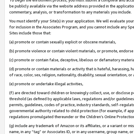
be publicly available via the website address provided in the application
commentary, analysis, or transformation to any materials you include.
You must identify your Site(s) in your application. We will evaluate your 
for inclusion in the Associates Program, and you cannot include any Speci
Sites include those that:
(a) promote or contain sexually explicit or obscene materials,
(b) promote violence or contain violent materials, or promote, endorse 
(c) promote or contain false, deceptive, libelous or defamatory materi
(d) promote or contain materials or activity that is hateful, harassing, h
of race, color, sex, religion, nationality, disability, sexual orientation, or
(e) promote or undertake illegal activities,
(f) are directed toward children or knowingly collect, use, or disclose
threshold (as defined by applicable laws, regulations and/or guidelines);
permits, guidelines, codes of practice, industry standards, self-regulat
governmental authority related to child protection (for example, if app
regulations promulgated thereunder or the Children’s Online Protection
(g) include any trademark of Amazon or its affiliates, or a variant or 
name, in any “tag” or Associates ID, or in any username, group name, or 