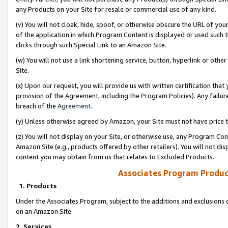
any Products on your Site for resale or commercial use of any kind.
(v) You will not cloak, hide, spoof, or otherwise obscure the URL of your
of the application in which Program Content is displayed or used such 
clicks through such Special Link to an Amazon Site.
(w) You will not use a link shortening service, button, hyperlink or oth
Site.
(x) Upon our request, you will provide us with written certification tha
provision of the Agreement, including the Program Policies). Any failure
breach of the
Agreement
.
(y) Unless otherwise agreed by Amazon, your Site must not have price tr
(z) You will not display on your Site, or otherwise use, any Program Con
Amazon Site (e.g., products offered by other retailers). You will not di
content you may obtain from us that relates to Excluded Products.
Associates Program Produc
1. Products
Under the Associates Program, subject to the additions and exclusions d
on an Amazon Site.
2. Services