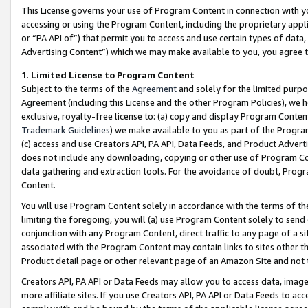
This License governs your use of Program Content in connection with yo
accessing or using the Program Content, including the proprietary appli
or “PA API of”) that permit you to access and use certain types of data
Advertising Content”) which we may make available to you, you agree t
1
.
Limited License to Program Content
Subject to the terms of the
Agreement
and solely for the limited purpo
Agreement (including this License and the other Program Policies), we 
exclusive, royalty-free license to: (a) copy and display Program Conten
Trademark Guidelines
) we make available to you as part of the Progra
(c) access and use Creators API, PA API, Data Feeds, and Product Adverti
does not include any downloading, copying or other use of Program Conte
data gathering and extraction tools. For the avoidance of doubt, Progr
Content.
You will use Program Content solely in accordance with the terms of t
limiting the foregoing, you will (a) use Program Content solely to send
conjunction with any Program Content, direct traffic to any page of a si
associated with the Program Content may contain links to sites other t
Product detail page or other relevant page of an Amazon Site and not 
Creators API, PA API or Data Feeds may allow you to access data, image
more affiliate sites. If you use Creators API, PA API or Data Feeds to ac