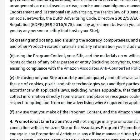
arrangements are disclosed in a clear, concise and unambiguous manner 
Endorsement and Testimonials in Advertising, the French law of 9 June
on social networks, the Dutch Advertising Code, Directive 2002/58/EC 
Regulation (GDPR) (EU) 2016/679), and any agreement between you and 
you by any person or entity that hosts your Site),
(c) creating and posting, and ensuring the accuracy, completeness, and 
and other Product-related materials and any information you include wit
(d) using the Program Content, your Site, and the materials on or within
rights or those of any other person or entity (including copyrights, trad
ensuring compliance with the
Amazon Associates Anti-Counterfeit Polic
(e) disclosing on your Site accurately and adequately and otherwise sat
the use of cookies, pixels, and other technologies you and third parties
accordance with applicable laws, including, where applicable, that thir
collect information directly from visitors, and place or recognize cooki
respect to opting-out from online advertising where required by appli
(f) any use that you make of the Program Content, and the Amazon Mar
4. Promotional Limitations
You will not engage in any promotional, ma
connection with an Amazon Site or the Associates Program (“Promotional
engage in any Promotional Activities in any offline manner, including by
any Program Content, or any Special Link in connection with any printed 