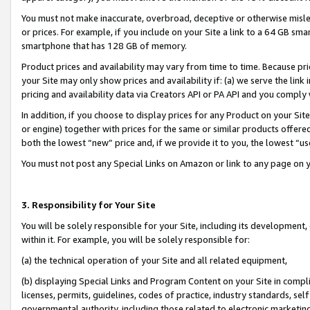
You must not make inaccurate, overbroad, deceptive or otherwise misle
or prices. For example, if you include on your Site a link to a 64 GB sm
smartphone that has 128 GB of memory.
Product prices and availability may vary from time to time. Because pri
your Site may only show prices and availability if: (a) we serve the link 
pricing and availability data via Creators API or PA API and you comply
In addition, if you choose to display prices for any Product on your Si
or engine) together with prices for the same or similar products offer
both the lowest “new” price and, if we provide it to you, the lowest “u
You must not post any Special Links on Amazon or link to any page on 
3. Responsibility for Your Site
You will be solely responsible for your Site, including its development
within it. For example, you will be solely responsible for:
(a) the technical operation of your Site and all related equipment,
(b) displaying Special Links and Program Content on your Site in compl
licenses, permits, guidelines, codes of practice, industry standards, se
governmental authority, including those related to electronic marketin