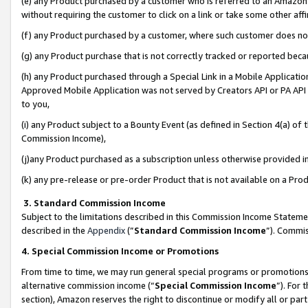
(e) any Product purchased by a customer who is referred to an Amazon Si
without requiring the customer to click on a link or take some other affi
(f) any Product purchased by a customer, where such customer does no
(g) any Product purchase that is not correctly tracked or reported bec
(h) any Product purchased through a Special Link in a Mobile Applicatio
Approved Mobile Application was not served by Creators API or PA API (
to you,
(i) any Product subject to a Bounty Event (as defined in Section 4(a) o
Commission Income),
(j)any Product purchased as a subscription unless otherwise provided 
(k) any pre-release or pre-order Product that is not available on a Prod
3. Standard Commission Income
Subject to the limitations described in this Commission Income Statem
described in the
Appendix
(”
Standard Commission Income
”). Commis
4. Special Commission Income or Promotions
From time to time, we may run general special programs or promotions 
alternative commission income (“
Special Commission Income
”). For
section), Amazon reserves the right to discontinue or modify all or par