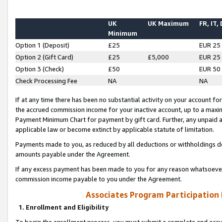
UK
UK Maximum
FR, IT,
Minimum
Option 1 (Deposit)
£25
EUR 25
Option 2 (Gift Card)
£25
£5,000
EUR 25
Option 3 (Check)
£50
EUR 50
Check Processing Fee
NA
NA
If at any time there has been no substantial activity on your account for 
the accrued commission income for your inactive account, up to a max
Payment Minimum Chart for payment by gift card. Further, any unpaid 
applicable law or become extinct by applicable statute of limitation.
Payments made to you, as reduced by all deductions or withholdings de
amounts payable under the Agreement.
If any excess payment has been made to you for any reason whatsoever,
commission income payable to you under the Agreement.
Associates Program Participation
1. Enrollment and Eligibility
To begin the enrollment process, you must submit a complete and accur