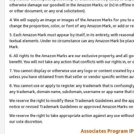
otherwise damage our goodwill in the Amazon Marks; or (iv) in offline ma
or other document, or any oral solicitation).
4. We will supply an image or images of the Amazon Marks for you to 
change the proportion, color, or font of any Amazon Mark, or add or
5. Each Amazon Mark must appear by itself, in its entirety, with reason
textual elements. Under no circumstance can any Amazon Mark be placed
Mark.
6. All rights to the Amazon Marks are our exclusive property, and all 
benefit. You will not take any action that conflicts with our rights in, 
7. You cannot display or otherwise use any logo or content created by a
unless you have obtained from that seller or vendor specific written au
8. You cannot use or apply to register any trademark that is confusingly
any trademark, domain name, subdomain, username or app name that is 
We reserve the right to modify these Trademark Guidelines and the app
notice or revised Trademark Guidelines or approved Amazon Marks on t
We reserve the right to take appropriate action against any use without
our sole discretion.
Associates Program IP