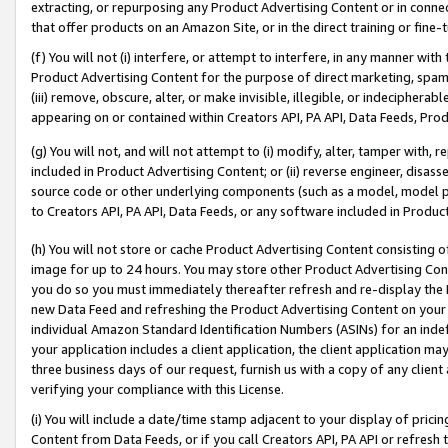
extracting, or repurposing any Product Advertising Content or in connec
that offer products on an Amazon Site, or in the direct training or fin
(f) You will not (i) interfere, or attempt to interfere, in any manner wit
Product Advertising Content for the purpose of direct marketing, spammi
(iii) remove, obscure, alter, or make invisible, illegible, or indecipherab
appearing on or contained within Creators API, PA API, Data Feeds, Prod
(g) You will not, and will not attempt to (i) modify, alter, tamper with,
included in Product Advertising Content; or (ii) reverse engineer, disa
source code or other underlying components (such as a model, model pa
to Creators API, PA API, Data Feeds, or any software included in Produc
(h) You will not store or cache Product Advertising Content consisting 
image for up to 24 hours. You may store other Product Advertising Cont
you do so you must immediately thereafter refresh and re-display the P
new Data Feed and refreshing the Product Advertising Content on your 
individual Amazon Standard Identification Numbers (ASINs) for an indefi
your application includes a client application, the client application m
three business days of our request, furnish us with a copy of any clien
verifying your compliance with this License.
(i) You will include a date/time stamp adjacent to your display of prici
Content from Data Feeds, or if you call Creators API, PA API or refresh