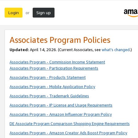
Login
Sign up
or
Associates Program Policies
Updated:
April 14, 2026. (Current Associates, see
what’s changed
.)
Associates Program - Commission Income Statement
Associates Program - Participation Requirements
Associates Program - Products Statement
Associates Program - Mobile Application Policy
Associates Program - Trademark Guidelines
Associates Program - IP License and Usage Requirements
Associates Program - Amazon Influencer Program Policy
DE Associate Program Comparison Shopping Engine Requirements
Associates Program - Amazon Creator Ads Boost Program Policy