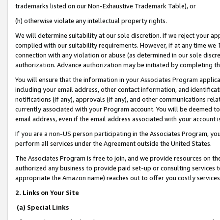
trademarks listed on our Non-Exhaustive Trademark Table), or
(h) otherwise violate any intellectual property rights.
We will determine suitability at our sole discretion. If we reject your 
complied with our suitability requirements. However, if at any time we 1
connection with any violation or abuse (as determined in our sole disc
authorization. Advance authorization may be initiated by completing t
You will ensure that the information in your Associates Program applic
including your email address, other contact information, and identifica
notifications (if any), approvals (if any), and other communications re
currently associated with your Program account. You will be deemed to 
email address, even if the email address associated with your account i
If you are a non-US person participating in the Associates Program, you
perform all services under the Agreement outside the United States.
The Associates Program is free to join, and we provide resources on th
authorized any business to provide paid set-up or consulting services t
appropriate the Amazon name) reaches out to offer you costly services
2. Links on Your Site
(a) Special Links