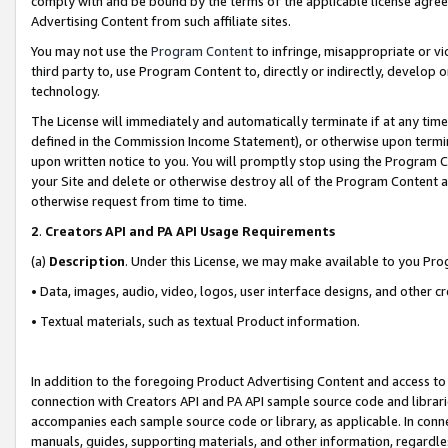
comply with and be bound by the terms of the applicable license agreem
Advertising Content from such affiliate sites.
You may not use the
Program Content
to infringe, misappropriate or vio
third party to, use Program Content to, directly or indirectly, develo
technology.
The License will immediately and automatically terminate if at any ti
defined in the Commission Income Statement), or otherwise upon termina
upon written notice to you. You will promptly stop using the Program 
your Site and delete or otherwise destroy all of the Program Content 
otherwise request from time to time.
2
.
Creators API and PA API Usage Requirements
(a)
Description
. Under this License, we may make available to you Pr
• Data, images, audio, video, logos, user interface designs, and other c
• Textual materials, such as textual Product information.
In addition to the foregoing Product Advertising Content and access to
connection with Creators API and PA API sample source code and librarie
accompanies each sample source code or library, as applicable. In conne
manuals, guides, supporting materials, and other information, regardless