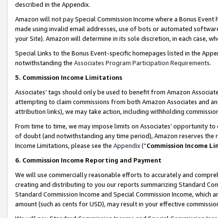
described in the Appendix.
Amazon will not pay Special Commission Income where a Bonus Event has
made using invalid email addresses, use of bots or automated software,
your Site). Amazon will determine in its sole discretion, in each case, w
Special Links to the Bonus Event-specific homepages listed in the Appe
notwithstanding the
Associates Program Participation Requirements
.
5. Commission Income Limitations
Associates’ tags should only be used to benefit from Amazon Associates
attempting to claim commissions from both Amazon Associates and ano
attribution links), we may take action, including withholding commissio
From time to time, we may impose limits on Associates’ opportunity t
of doubt (and notwithstanding any time period), Amazon reserves the ri
Income Limitations, please see the
Appendix
(“
Commission Income Li
6. Commission Income Reporting and Payment
We will use commercially reasonable efforts to accurately and comprehe
creating and distributing to you our reports summarizing Standard C
Standard Commission Income and Special Commission Income, which are 
amount (such as cents for USD), may result in your effective commission 