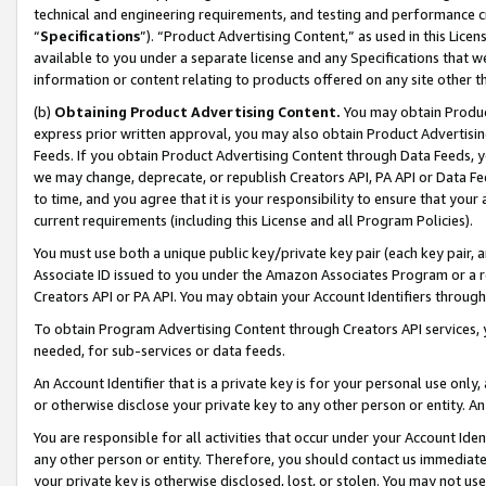
technical and engineering requirements, and testing and performance cri
“
Specifications
”). “Product Advertising Content,” as used in this Lic
available to you under a separate license and any Specifications that we
information or content relating to products offered on any site other 
(b)
Obtaining Product Advertising Content.
You may obtain Product
express prior written approval, you may also obtain Product Advertisi
Feeds. If you obtain Product Advertising Content through Data Feeds, yo
we may change, deprecate, or republish Creators API, PA API or Data Fee
to time, and you agree that it is your responsibility to ensure that your
current requirements (including this License and all Program Policies).
You must use both a unique public key/private key pair (each key pair, a
Associate ID issued to you under the Amazon Associates Program or a r
Creators API or PA API. You may obtain your Account Identifiers through
To obtain Program Advertising Content through Creators API services, y
needed, for sub-services or data feeds.
An Account Identifier that is a private key is for your personal use only,
or otherwise disclose your private key to any other person or entity. An A
You are responsible for all activities that occur under your Account Ide
any other person or entity. Therefore, you should contact us immediate
your private key is otherwise disclosed, lost, or stolen. You may not u