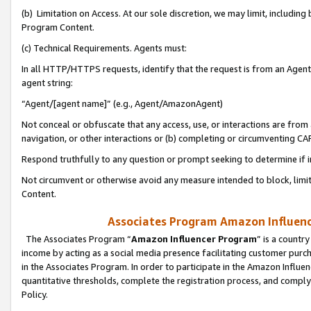
(b) Limitation on Access. At our sole discretion, we may limit, includin
Program Content.
(c) Technical Requirements. Agents must:
In all HTTP/HTTPS requests, identify that the request is from an Agent 
agent string:
“Agent/[agent name]” (e.g., Agent/AmazonAgent)
Not conceal or obfuscate that any access, use, or interactions are fro
navigation, or other interactions or (b) completing or circumventing 
Respond truthfully to any question or prompt seeking to determine if 
Not circumvent or otherwise avoid any measure intended to block, limit
Content.
Associates Program Amazon Influence
The Associates Program “
Amazon Influencer Program
” is a countr
income by acting as a social media presence facilitating customer purc
in the Associates Program. In order to participate in the Amazon Influen
quantitative thresholds, complete the registration process, and comply
Policy.