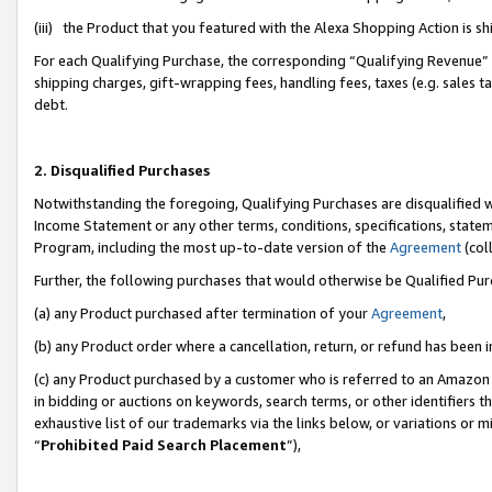
(iii) the Product that you featured with the Alexa Shopping Action is 
For each Qualifying Purchase, the corresponding “Qualifying Revenue” i
shipping charges, gift-wrapping fees, handling fees, taxes (e.g. sales ta
debt.
2. Disqualified Purchases
Notwithstanding the foregoing, Qualifying Purchases are disqualified w
Income Statement or any other terms, conditions, specifications, statem
Program, including the most up-to-date version of the
Agreement
(coll
Further, the following purchases that would otherwise be Qualified Pu
(a) any Product purchased after termination of your
Agreement
,
(b) any Product order where a cancellation, return, or refund has been i
(c) any Product purchased by a customer who is referred to an Amazon 
in bidding or auctions on keywords, search terms, or other identifiers 
exhaustive list of our trademarks via the links below, or variations or 
“
Prohibited Paid Search Placement
”),