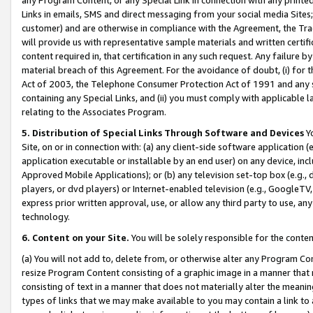
Links in emails, SMS and direct messaging from your social media Sites; 
customer) and are otherwise in compliance with the Agreement, the Tr
will provide us with representative sample materials and written certif
content required in, that certification in any such request. Any failure b
material breach of this Agreement. For the avoidance of doubt, (i) for
Act of 2003, the Telephone Consumer Protection Act of 1991 and any si
containing any Special Links, and (ii) you must comply with applicable
relating to the Associates Program.
5. Distribution of Special Links Through Software and Devices
Yo
Site, on or in connection with: (a) any client-side software application 
application executable or installable by an end user) on any device, in
Approved Mobile Applications); or (b) any television set-top box (e.g., 
players, or dvd players) or Internet-enabled television (e.g., GoogleTV, 
express prior written approval, use, or allow any third party to use, 
technology.
6. Content on your Site.
You will be solely responsible for the conten
(a) You will not add to, delete from, or otherwise alter any Program Co
resize Program Content consisting of a graphic image in a manner that
consisting of text in a manner that does not materially alter the meanin
types of links that we may make available to you may contain a link to 