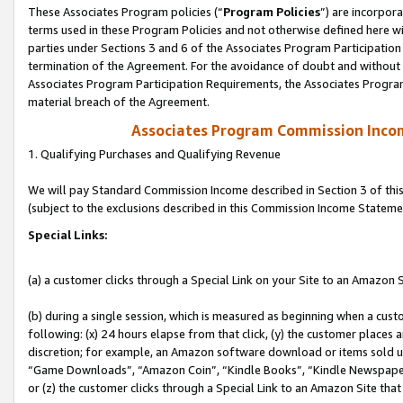
These Associates Program policies (“
Program Policies
”) are incorpor
terms used in these Program Policies and not otherwise defined here wil
parties under Sections 3 and 6 of the Associates Program Participation
termination of the Agreement. For the avoidance of doubt and without l
Associates Program Participation Requirements, the Associates Program
material breach of the Agreement.
Associates Program Commission Inco
1. Qualifying Purchases and Qualifying Revenue
We will pay Standard Commission Income described in Section 3 of thi
(subject to the exclusions described in this Commission Income Stateme
Special Links:
(a) a customer clicks through a Special Link on your Site to an Amazon S
(b) during a single session, which is measured as beginning when a custo
following: (x) 24 hours elapse from that click, (y) the customer places 
discretion; for example, an Amazon software download or items sold 
“Game Downloads”, “Amazon Coin”, “Kindle Books”, “Kindle Newspapers”
or (z) the customer clicks through a Special Link to an Amazon Site that