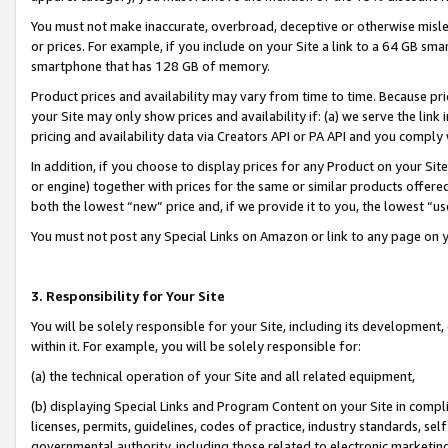
You must not make inaccurate, overbroad, deceptive or otherwise misle
or prices. For example, if you include on your Site a link to a 64 GB sm
smartphone that has 128 GB of memory.
Product prices and availability may vary from time to time. Because pri
your Site may only show prices and availability if: (a) we serve the link 
pricing and availability data via Creators API or PA API and you comply
In addition, if you choose to display prices for any Product on your Si
or engine) together with prices for the same or similar products offer
both the lowest “new” price and, if we provide it to you, the lowest “u
You must not post any Special Links on Amazon or link to any page on 
3. Responsibility for Your Site
You will be solely responsible for your Site, including its development
within it. For example, you will be solely responsible for:
(a) the technical operation of your Site and all related equipment,
(b) displaying Special Links and Program Content on your Site in compl
licenses, permits, guidelines, codes of practice, industry standards, se
governmental authority, including those related to electronic marketin