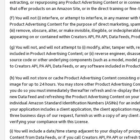
extracting, or repurposing any Product Advertising Content or in connec
that offer products on an Amazon Site, or in the direct training or fin
(f) You will not (i) interfere, or attempt to interfere, in any manner wit
Product Advertising Content for the purpose of direct marketing, spammi
(iii) remove, obscure, alter, or make invisible, illegible, or indecipherab
appearing on or contained within Creators API, PA API, Data Feeds, Prod
(g) You will not, and will not attempt to (i) modify, alter, tamper with,
included in Product Advertising Content; or (ii) reverse engineer, disa
source code or other underlying components (such as a model, model pa
to Creators API, PA API, Data Feeds, or any software included in Produc
(h) You will not store or cache Product Advertising Content consisting 
image for up to 24 hours. You may store other Product Advertising Cont
you do so you must immediately thereafter refresh and re-display the P
new Data Feed and refreshing the Product Advertising Content on your 
individual Amazon Standard Identification Numbers (ASINs) for an indefi
your application includes a client application, the client application m
three business days of our request, furnish us with a copy of any clien
verifying your compliance with this License.
(i) You will include a date/time stamp adjacent to your display of prici
Content from Data Feeds, or if you call Creators API, PA API or refresh