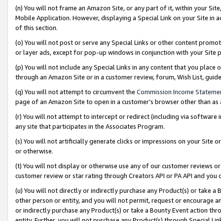
(n) You will not frame an Amazon Site, or any part of it, within your Sit
Mobile Application. However, displaying a Special Link on your Site in a
of this section.
(o) You will not post or serve any Special Links or other content prom
or layer ads, except for pop-up windows in conjunction with your Site 
(p) You will not include any Special Links in any content that you place
through an Amazon Site or in a customer review, forum, Wish List, gui
(q) You will not attempt to circumvent the
Commission Income Stateme
page of an Amazon Site to open in a customer’s browser other than as a 
(r) You will not attempt to intercept or redirect (including via softwar
any site that participates in the Associates Program.
(s) You will not artificially generate clicks or impressions on your Si
or otherwise.
(t) You will not display or otherwise use any of our customer reviews or 
customer review or star rating through Creators API or PA API and you 
(u) You will not directly or indirectly purchase any Product(s) or take a
other person or entity, and you will not permit, request or encourage an
or indirectly purchase any Product(s) or take a Bounty Event action thro
entity. Further, you will not purchase any Product(s) through Special Li