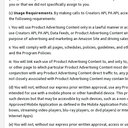
you or that we did not specifically assign to you.
(c)
Usage Requirements
. By making calls to Creators API, PA API, ac
the following requirements:
i. You will use Product Advertising Content only in a lawful manner in a
use Creators API, PA API, Data Feeds, or Product Advertising Content wit
purpose of advertising and marketing an Amazon Site and driving sales
ii. You will comply with all pages, schedules, policies, guidelines, and o
and the Program Policies.
iii. You will link each use of Product Advertising Content to, and only 
or other page to which particular Product Advertising Content most direc
conjunction with any Product Advertising Content direct traffic to, any 
not closely associated with Product Advertising Content may contain lin
(d) You will not, without our express prior written approval, use any Pr
intended for use with a mobile phone or other handheld device. This proh
such devices but that may be accessible by such devices, such as a non-
Approved Mobile Application as defined in the Mobile Application Policy; 
boxes, streaming video players, blu-ray players, or dvd players) or Inte
Internet Apps).
(e) You will not, without our express prior written approval, access or 