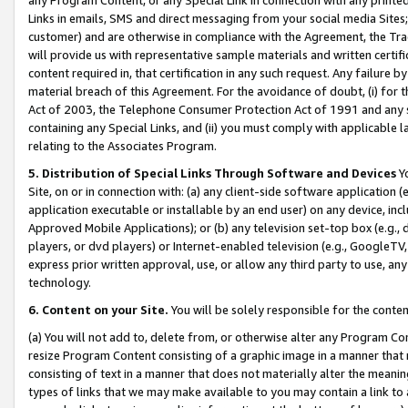
Links in emails, SMS and direct messaging from your social media Sites; 
customer) and are otherwise in compliance with the Agreement, the Tr
will provide us with representative sample materials and written certif
content required in, that certification in any such request. Any failure b
material breach of this Agreement. For the avoidance of doubt, (i) for
Act of 2003, the Telephone Consumer Protection Act of 1991 and any si
containing any Special Links, and (ii) you must comply with applicable
relating to the Associates Program.
5. Distribution of Special Links Through Software and Devices
Yo
Site, on or in connection with: (a) any client-side software application 
application executable or installable by an end user) on any device, in
Approved Mobile Applications); or (b) any television set-top box (e.g., 
players, or dvd players) or Internet-enabled television (e.g., GoogleTV, 
express prior written approval, use, or allow any third party to use, 
technology.
6. Content on your Site.
You will be solely responsible for the conten
(a) You will not add to, delete from, or otherwise alter any Program Co
resize Program Content consisting of a graphic image in a manner that
consisting of text in a manner that does not materially alter the meanin
types of links that we may make available to you may contain a link to 