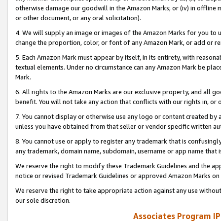
otherwise damage our goodwill in the Amazon Marks; or (iv) in offline ma
or other document, or any oral solicitation).
4. We will supply an image or images of the Amazon Marks for you to 
change the proportion, color, or font of any Amazon Mark, or add or
5. Each Amazon Mark must appear by itself, in its entirety, with reason
textual elements. Under no circumstance can any Amazon Mark be placed
Mark.
6. All rights to the Amazon Marks are our exclusive property, and all 
benefit. You will not take any action that conflicts with our rights in, 
7. You cannot display or otherwise use any logo or content created by a
unless you have obtained from that seller or vendor specific written au
8. You cannot use or apply to register any trademark that is confusingly
any trademark, domain name, subdomain, username or app name that is 
We reserve the right to modify these Trademark Guidelines and the app
notice or revised Trademark Guidelines or approved Amazon Marks on t
We reserve the right to take appropriate action against any use without
our sole discretion.
Associates Program IP