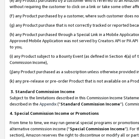
(e) any Product purchased by a customer who is referred to an Amazon Si
without requiring the customer to click on a link or take some other affi
(f) any Product purchased by a customer, where such customer does no
(g) any Product purchase that is not correctly tracked or reported bec
(h) any Product purchased through a Special Link in a Mobile Applicatio
Approved Mobile Application was not served by Creators API or PA API (
to you,
(i) any Product subject to a Bounty Event (as defined in Section 4(a) o
Commission Income),
(j)any Product purchased as a subscription unless otherwise provided 
(k) any pre-release or pre-order Product that is not available on a Prod
3. Standard Commission Income
Subject to the limitations described in this Commission Income Statem
described in the
Appendix
(”
Standard Commission Income
”). Commis
4. Special Commission Income or Promotions
From time to time, we may run general special programs or promotions 
alternative commission income (“
Special Commission Income
”). For
section), Amazon reserves the right to discontinue or modify all or par