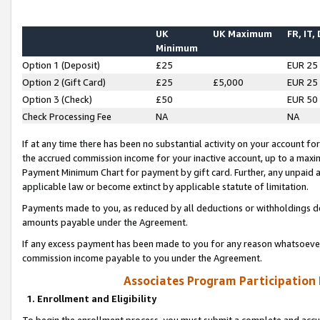
UK
UK Maximum
FR, IT,
Minimum
Option 1 (Deposit)
£25
EUR 25
Option 2 (Gift Card)
£25
£5,000
EUR 25
Option 3 (Check)
£50
EUR 50
Check Processing Fee
NA
NA
If at any time there has been no substantial activity on your account for 
the accrued commission income for your inactive account, up to a max
Payment Minimum Chart for payment by gift card. Further, any unpaid 
applicable law or become extinct by applicable statute of limitation.
Payments made to you, as reduced by all deductions or withholdings de
amounts payable under the Agreement.
If any excess payment has been made to you for any reason whatsoever,
commission income payable to you under the Agreement.
Associates Program Participation
1. Enrollment and Eligibility
To begin the enrollment process, you must submit a complete and accur