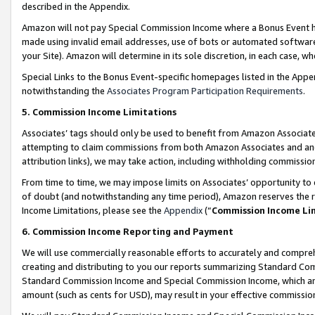
described in the Appendix.
Amazon will not pay Special Commission Income where a Bonus Event has
made using invalid email addresses, use of bots or automated software,
your Site). Amazon will determine in its sole discretion, in each case, w
Special Links to the Bonus Event-specific homepages listed in the Appe
notwithstanding the
Associates Program Participation Requirements
.
5. Commission Income Limitations
Associates’ tags should only be used to benefit from Amazon Associates
attempting to claim commissions from both Amazon Associates and ano
attribution links), we may take action, including withholding commissio
From time to time, we may impose limits on Associates’ opportunity t
of doubt (and notwithstanding any time period), Amazon reserves the ri
Income Limitations, please see the
Appendix
(“
Commission Income Li
6. Commission Income Reporting and Payment
We will use commercially reasonable efforts to accurately and comprehe
creating and distributing to you our reports summarizing Standard C
Standard Commission Income and Special Commission Income, which are 
amount (such as cents for USD), may result in your effective commission 