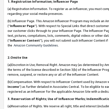
1. Registration Information; Influencer Page
(a) Registration Information. To register as an Influencer, you must co
regarding your social media presences.
(b) Influencer Page. This Amazon Influencer Program may include an A
(“
Influencer Page
”). With respect to Special Links that direct custom
our customer clicks through to your Influencer Page. The Influencer Pag
text, pictures, compilations, lists, comments, digital videos or other
(“
Influencer Content
”), you will not submit such Influencer Content if
the
Amazon Community Guidelines
.
2.Onsite Use
(a)Discretion in Use; Removal Right. Amazon may (as determined by Amazo
the terms of the license described in Section 3(b) of the Influencer Prog
remove, suspend, or restore any or all of the Influencer Content.
(b)Compensation. With respect to Influencer Content used by Amazon wi
Income
”) as further detailed in Associates Central. To be eligible t
registered as an Influencer for the applicable Amazon Site with a dedic
3. Reservation of Rights; Use of Influencer Marks; Indemnificati
(a)Reservation of Rights. We reserve all right, title and interest (includ