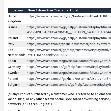
Location
Non-Exhaustive Trademark List
United
https://www.amazon.co.uk/gp/feature.html?ie=UTF8&
Kingdom
France
https://www.amazon.fr/gp/help/customer/display.ht
4317-89F6-E78834F9BA58__SECTION_64DE0ED1D74
Ireland
https://www.amazon.ie/gp/help/customer/display.ht
Italy
https://www.amazon.it/gp/help/customer/display.html
The
https://www.amazon.nl/gp/help/customer/display.html/
Netherlands
ie=UTF8&nodeId=201909280
Spain
https://www.amazon.es/gp/help/customer/display.htm
Germany
https://www.amazon.de/gp/help/customer/display.htm
Sweden
https://www.amazon.se/gp/help/customer/display.htm
Poland
https://www.amazon.pl/gp/help/customer/display.htm
Belgium
https://www.amazon.com.be/gp/help/customer/displa
(d) any Product purchased by a customer who is referred to an Amazon S
Yahoo, Bing, or any other search portal, sponsored advertising service, o
network) (a “
Search Engine
”),