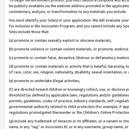
be publicly available via the website address provided in the application
commentary, analysis, or transformation to any materials you include.
You must identify your Site(s) in your application. We will evaluate your 
for inclusion in the Associates Program, and you cannot include any Speci
Sites include those that:
(a) promote or contain sexually explicit or obscene materials,
(b) promote violence or contain violent materials, or promote, endorse 
(c) promote or contain false, deceptive, libelous or defamatory materi
(d) promote or contain materials or activity that is hateful, harassing, h
of race, color, sex, religion, nationality, disability, sexual orientation, or
(e) promote or undertake illegal activities,
(f) are directed toward children or knowingly collect, use, or disclose
threshold (as defined by applicable laws, regulations and/or guidelines);
permits, guidelines, codes of practice, industry standards, self-regulat
governmental authority related to child protection (for example, if app
regulations promulgated thereunder or the Children’s Online Protection
(g) include any trademark of Amazon or its affiliates, or a variant or 
name, in any “tag” or Associates ID, or in any username, group name, or 