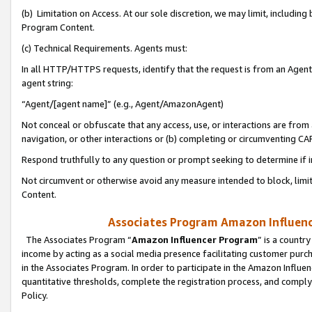
(b) Limitation on Access. At our sole discretion, we may limit, includin
Program Content.
(c) Technical Requirements. Agents must:
In all HTTP/HTTPS requests, identify that the request is from an Agent 
agent string:
“Agent/[agent name]” (e.g., Agent/AmazonAgent)
Not conceal or obfuscate that any access, use, or interactions are fro
navigation, or other interactions or (b) completing or circumventing 
Respond truthfully to any question or prompt seeking to determine if 
Not circumvent or otherwise avoid any measure intended to block, limit
Content.
Associates Program Amazon Influence
The Associates Program “
Amazon Influencer Program
” is a countr
income by acting as a social media presence facilitating customer purc
in the Associates Program. In order to participate in the Amazon Influen
quantitative thresholds, complete the registration process, and comply
Policy.