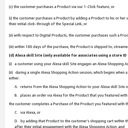
(c) the customer purchases a Product via our 1-Click feature, or
(i) the customer purchases a Product by adding a Product to his or her
their initial click-through of the Special Link, or
(ii) with respect to Digital Products, the customer purchases such a P
(iii) within 180 days of the purchase, the Product is shipped to, stre
(d) Alexa skill Site (only available for associates using a stor
(i) a customer using your Alexa skill Site engages an Alexa Shopping A
(ii) during a single Alexa Shopping Action session, which begins when
either:
A. returns from the Alexa Shopping Action to your Alexa skill Site 
B. places an order via Alexa for the Product that you featured with
the customer completes a Purchase of the Product you featured with t
C. via Alexa, or
D. by adding that Product to the customer’s shopping cart within th
after their initial engagement with the Alexa Shopping Action; and