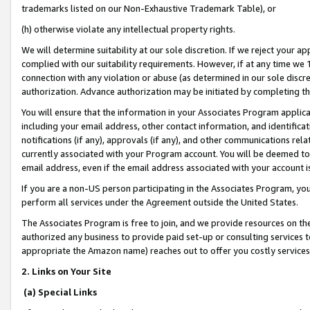
trademarks listed on our Non-Exhaustive Trademark Table), or
(h) otherwise violate any intellectual property rights.
We will determine suitability at our sole discretion. If we reject your 
complied with our suitability requirements. However, if at any time we 1
connection with any violation or abuse (as determined in our sole disc
authorization. Advance authorization may be initiated by completing t
You will ensure that the information in your Associates Program applic
including your email address, other contact information, and identifica
notifications (if any), approvals (if any), and other communications re
currently associated with your Program account. You will be deemed to 
email address, even if the email address associated with your account i
If you are a non-US person participating in the Associates Program, you
perform all services under the Agreement outside the United States.
The Associates Program is free to join, and we provide resources on th
authorized any business to provide paid set-up or consulting services t
appropriate the Amazon name) reaches out to offer you costly services
2. Links on Your Site
(a) Special Links