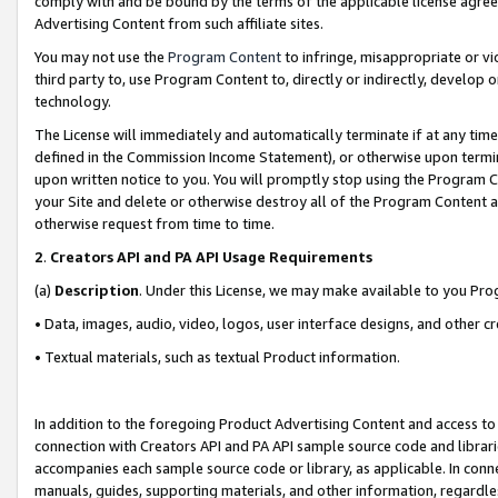
comply with and be bound by the terms of the applicable license agreem
Advertising Content from such affiliate sites.
You may not use the
Program Content
to infringe, misappropriate or vio
third party to, use Program Content to, directly or indirectly, develo
technology.
The License will immediately and automatically terminate if at any ti
defined in the Commission Income Statement), or otherwise upon termina
upon written notice to you. You will promptly stop using the Program 
your Site and delete or otherwise destroy all of the Program Content 
otherwise request from time to time.
2
.
Creators API and PA API Usage Requirements
(a)
Description
. Under this License, we may make available to you Pr
• Data, images, audio, video, logos, user interface designs, and other c
• Textual materials, such as textual Product information.
In addition to the foregoing Product Advertising Content and access to
connection with Creators API and PA API sample source code and librarie
accompanies each sample source code or library, as applicable. In conne
manuals, guides, supporting materials, and other information, regardless