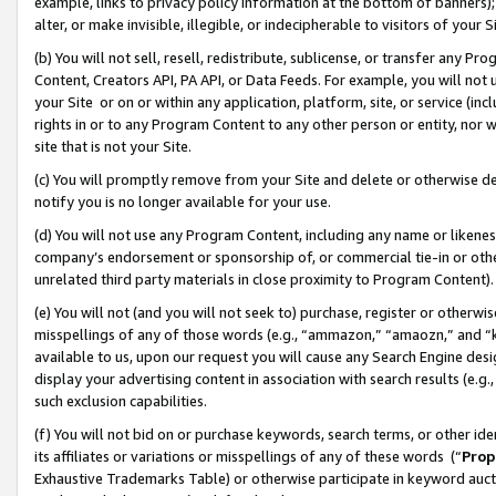
example, links to privacy policy information at the bottom of banners);
alter, or make invisible, illegible, or indecipherable to visitors of your 
(b) You will not sell, resell, redistribute, sublicense, or transfer any 
Content, Creators API, PA API, or Data Feeds. For example, you will not 
your Site or on or within any application, platform, site, or service (in
rights in or to any Program Content to any other person or entity, nor wi
site that is not your Site.
(c) You will promptly remove from your Site and delete or otherwise d
notify you is no longer available for your use.
(d) You will not use any Program Content, including any name or likene
company’s endorsement or sponsorship of, or commercial tie-in or other 
unrelated third party materials in close proximity to Program Content)
(e) You will not (and you will not seek to) purchase, register or otherw
misspellings of any of those words (e.g., “ammazon,” “amaozn,” and “kin
available to us, upon our request you will cause any Search Engine de
display your advertising content in association with search results (e.
such exclusion capabilities.
(f) You will not bid on or purchase keywords, search terms, or other id
its affiliates or variations or misspellings of any of these words (“
Prop
Exhaustive Trademarks Table) or otherwise participate in keyword aucti