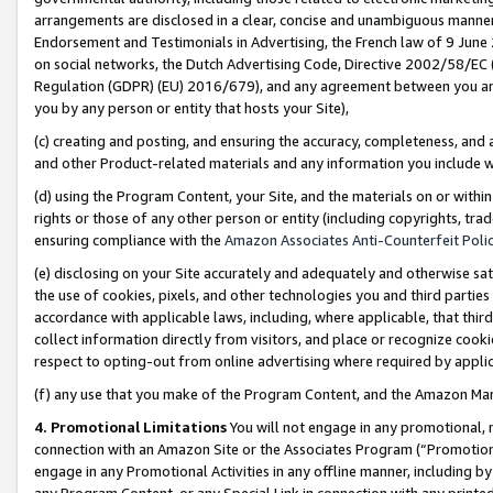
arrangements are disclosed in a clear, concise and unambiguous manner 
Endorsement and Testimonials in Advertising, the French law of 9 June
on social networks, the Dutch Advertising Code, Directive 2002/58/EC 
Regulation (GDPR) (EU) 2016/679), and any agreement between you and 
you by any person or entity that hosts your Site),
(c) creating and posting, and ensuring the accuracy, completeness, and 
and other Product-related materials and any information you include wit
(d) using the Program Content, your Site, and the materials on or within
rights or those of any other person or entity (including copyrights, trad
ensuring compliance with the
Amazon Associates Anti-Counterfeit Polic
(e) disclosing on your Site accurately and adequately and otherwise sat
the use of cookies, pixels, and other technologies you and third parties
accordance with applicable laws, including, where applicable, that thir
collect information directly from visitors, and place or recognize cooki
respect to opting-out from online advertising where required by appli
(f) any use that you make of the Program Content, and the Amazon Mar
4. Promotional Limitations
You will not engage in any promotional, ma
connection with an Amazon Site or the Associates Program (“Promotional
engage in any Promotional Activities in any offline manner, including by
any Program Content, or any Special Link in connection with any printed 