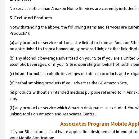
No services other than Amazon Home Services are currently included in 
3. Excluded Products
Notwithstanding the above, the following items and services are curre
Products"):
(a) any product or service sold on a site linked to from an Amazon Site
on a site linked to from a banner ad, sponsored link, or other link disp
(b) any alcoholic beverage advertised on your Site if you are a United 
alcoholic beverages, or if your Site is operating on behalf of, such a bu
(c) infant formula, alcoholic beverages or tobacco products and e-ciga
(d) herbal smoking products if you advertise the BE Amazon Site,
(e) products without an intended medical purpose referred to in Annex 
site,
(f) any product or service which Amazon designates as excluded. You will 
linking tools on Amazon and Associates Central.
Associates Program Mobile Appli
If your Site includes a software application designed and intended for
your Mobile Application: