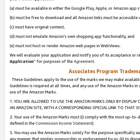
(a) must be available in either the Google Play, Apple, or Amazon app s
(b) must be free to download and all Amazon links must be accessible 
(c) must have original content,
(d) must not emulate Amazon’s own shopping app functionality, and
(e) must not host or render Amazon web pages in WebViews.
We will evaluate your application and notify you of its acceptance or re
Application
” for purposes of the
Agreement
.
Associates Program Trademar
These Guidelines apply to the use of the marks we may make available
Guidelines is required at all times, and any use of the Amazon Marks in 
use of the Amazon Marks.
1. YOU ARE ALLOWED TO USE THE AMAZON MARKS ONLY BY DISPLAY 
AN AMAZON SITE, WITH A CORRESPONDING SPECIAL LINK TO THAT SI
2. Your use of the Amazon Marks must (i) comply with the most up-to-da
defined in the
Commission Income Statement
).
3. You may use the Amazon Marks solely for the purpose specifically a
any manner that implies sponsorship or endorsement by us; (ii) to disparag