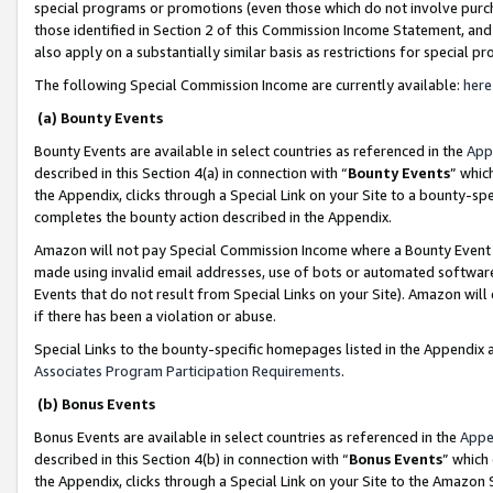
special programs or promotions (even those which do not involve purcha
those identified in Section 2 of this Commission Income Statement, an
also apply on a substantially similar basis as restrictions for special 
The following Special Commission Income are currently available:
here
(a) Bounty Events
Bounty Events are available in select countries as referenced in the
App
described in this Section 4(a) in connection with “
Bounty Events
” whic
the Appendix, clicks through a Special Link on your Site to a bounty-s
completes the bounty action described in the Appendix.
Amazon will not pay Special Commission Income where a Bounty Event ha
made using invalid email addresses, use of bots or automated software
Events that do not result from Special Links on your Site). Amazon will 
if there has been a violation or abuse.
Special Links to the bounty-specific homepages listed in the Appendix 
Associates Program Participation Requirements
.
(b) Bonus Events
Bonus Events are available in select countries as referenced in the
Appe
described in this Section 4(b) in connection with “
Bonus Events
” which
the Appendix, clicks through a Special Link on your Site to the Amazon 