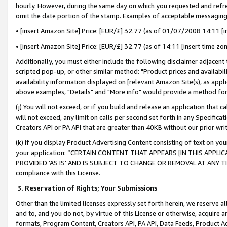
hourly. However, during the same day on which you requested and refre
omit the date portion of the stamp. Examples of acceptable messaging
• [insert Amazon Site] Price: [EUR/£] 32.77 (as of 01/07/2008 14:11 [in
• [insert Amazon Site] Price: [EUR/£] 32.77 (as of 14:11 [insert time zo
Additionally, you must either include the following disclaimer adjacent t
scripted pop-up, or other similar method: "Product prices and availabil
availability information displayed on [relevant Amazon Site(s), as appli
above examples, "Details" and "More info" would provide a method for 
(j) You will not exceed, or if you build and release an application that c
will not exceed, any limit on calls per second set forth in any Specifica
Creators API or PA API that are greater than 40KB without our prior wr
(k) If you display Product Advertising Content consisting of text on your
your application: “CERTAIN CONTENT THAT APPEARS [IN THIS APPLIC
PROVIDED ‘AS IS’ AND IS SUBJECT TO CHANGE OR REMOVAL AT ANY TIME.”
compliance with this License.
3.
Reservation of Rights; Your Submissions
Other than the limited licenses expressly set forth herein, we reserve all 
and to, and you do not, by virtue of this License or otherwise, acquire an
formats, Program Content, Creators API, PA API, Data Feeds, Product 