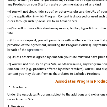
any Products on your Site for resale or commercial use of any kind.
(v) You will not cloak, hide, spoof, or otherwise obscure the URL of your
of the application in which Program Content is displayed or used such 
clicks through such Special Link to an Amazon Site.
(w) You will not use a link shortening service, button, hyperlink or oth
Site.
(x) Upon our request, you will provide us with written certification tha
provision of the Agreement, including the Program Policies). Any failure
breach of the
Agreement
.
(y) Unless otherwise agreed by Amazon, your Site must not have price tr
(z) You will not display on your Site, or otherwise use, any Program Con
Amazon Site (e.g., products offered by other retailers). You will not di
content you may obtain from us that relates to Excluded Products.
Associates Program Produc
1. Products
Under the Associates Program, subject to the additions and exclusions d
on an Amazon Site.
2. Services