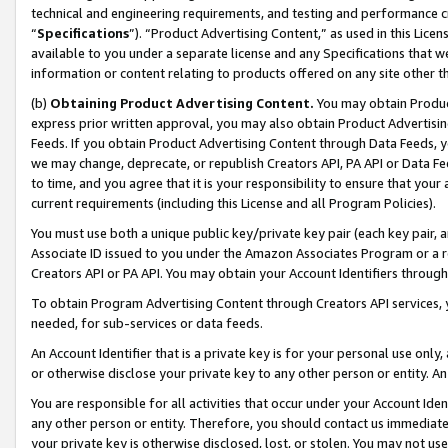
technical and engineering requirements, and testing and performance cri
“
Specifications
”). “Product Advertising Content,” as used in this Lic
available to you under a separate license and any Specifications that we
information or content relating to products offered on any site other 
(b)
Obtaining Product Advertising Content.
You may obtain Product
express prior written approval, you may also obtain Product Advertisi
Feeds. If you obtain Product Advertising Content through Data Feeds, yo
we may change, deprecate, or republish Creators API, PA API or Data Fee
to time, and you agree that it is your responsibility to ensure that your
current requirements (including this License and all Program Policies).
You must use both a unique public key/private key pair (each key pair, a
Associate ID issued to you under the Amazon Associates Program or a r
Creators API or PA API. You may obtain your Account Identifiers through
To obtain Program Advertising Content through Creators API services, y
needed, for sub-services or data feeds.
An Account Identifier that is a private key is for your personal use only,
or otherwise disclose your private key to any other person or entity. An A
You are responsible for all activities that occur under your Account Ide
any other person or entity. Therefore, you should contact us immediate
your private key is otherwise disclosed, lost, or stolen. You may not u