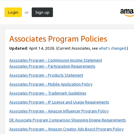
Login
Sign up
or
Associates Program Policies
Updated:
April 14, 2026. (Current Associates, see
what’s changed
.)
Associates Program - Commission Income Statement
Associates Program - Participation Requirements
Associates Program - Products Statement
Associates Program - Mobile Application Policy
Associates Program - Trademark Guidelines
Associates Program - IP License and Usage Requirements
Associates Program - Amazon Influencer Program Policy
DE Associate Program Comparison Shopping Engine Requirements
Associates Program - Amazon Creator Ads Boost Program Policy