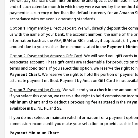
We will pay Standard Commission Income and Special Commission Incom
end of each calendar month in which they were earned by the method de
payment in a currency other than the default currency for an Amazon Sit
accordance with Amazon’s operating standards.
Option 1: Payment by Direct Deposit
. We will directly deposit the co
us with the name of your bank, the account number, the name of the pr
information (such as the ABA, IBAN or BIC number, if applicable). If you 
amount due to you reaches the minimum stated in the
Payment Minim
Option 2: Payment by Amazon Gift Card
. We will send you gift cards 
Associates account. These gift cards are redeemable for products on t
terms and conditions. If you select this option, we reserve the right t
Payment Chart
. We reserve the right to hold the portion of payment
alternate payment method. Payment by Amazon Gift Card is not available
Option 3: Payment by Check
. We will send you a check in the amount o
If you select this option, we reserve the right to hold commission inco
Minimum Chart
and to deduct a processing fee as stated in the
Paym
available in BE, NL, PL and SE.
If you do not select or maintain valid information for a payment opti
commission income until you make your selection or provide such info
Payment Minimum Chart