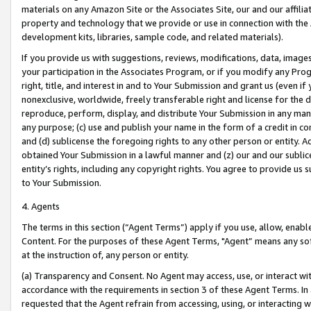
materials on any Amazon Site or the Associates Site, our and our affili
property and technology that we provide or use in connection with the
development kits, libraries, sample code, and related materials).
If you provide us with suggestions, reviews, modifications, data, image
your participation in the Associates Program, or if you modify any Prog
right, title, and interest in and to Your Submission and grant us (even 
nonexclusive, worldwide, freely transferable right and license for the du
reproduce, perform, display, and distribute Your Submission in any man
any purpose; (c) use and publish your name in the form of a credit in c
and (d) sublicense the foregoing rights to any other person or entity. A
obtained Your Submission in a lawful manner and (z) our and our sublice
entity’s rights, including any copyright rights. You agree to provide us
to Your Submission.
4. Agents
The terms in this section (“Agent Terms”) apply if you use, allow, enab
Content. For the purposes of these Agent Terms, "Agent” means any so
at the instruction of, any person or entity.
(a) Transparency and Consent. No Agent may access, use, or interact with 
accordance with the requirements in section 3 of these Agent Terms. In
requested that the Agent refrain from accessing, using, or interacting