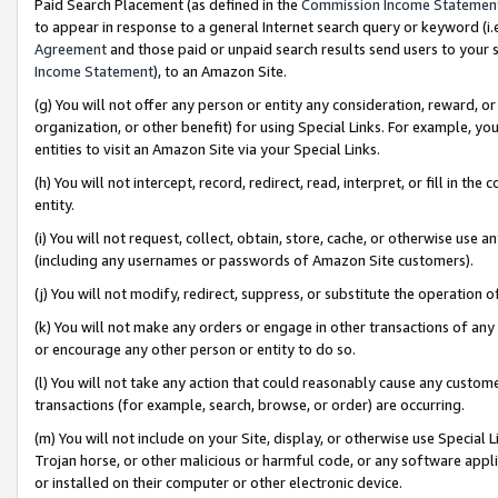
Paid Search Placement (as defined in the
Commission Income Statemen
to appear in response to a general Internet search query or keyword (i.e.
Agreement
and those paid or unpaid search results send users to your sit
Income Statement
), to an Amazon Site.
(g) You will not offer any person or entity any consideration, reward, or
organization, or other benefit) for using Special Links. For example, 
entities to visit an Amazon Site via your Special Links.
(h) You will not intercept, record, redirect, read, interpret, or fill in 
entity.
(i) You will not request, collect, obtain, store, cache, or otherwise us
(including any usernames or passwords of Amazon Site customers).
(j) You will not modify, redirect, suppress, or substitute the operation 
(k) You will not make any orders or engage in other transactions of any 
or encourage any other person or entity to do so.
(l) You will not take any action that could reasonably cause any custome
transactions (for example, search, browse, or order) are occurring.
(m) You will not include on your Site, display, or otherwise use Specia
Trojan horse, or other malicious or harmful code, or any software app
or installed on their computer or other electronic device.