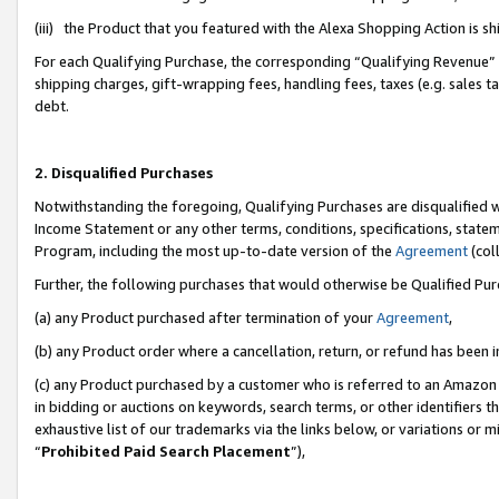
(iii) the Product that you featured with the Alexa Shopping Action is 
For each Qualifying Purchase, the corresponding “Qualifying Revenue” i
shipping charges, gift-wrapping fees, handling fees, taxes (e.g. sales ta
debt.
2. Disqualified Purchases
Notwithstanding the foregoing, Qualifying Purchases are disqualified w
Income Statement or any other terms, conditions, specifications, statem
Program, including the most up-to-date version of the
Agreement
(coll
Further, the following purchases that would otherwise be Qualified Pu
(a) any Product purchased after termination of your
Agreement
,
(b) any Product order where a cancellation, return, or refund has been i
(c) any Product purchased by a customer who is referred to an Amazon 
in bidding or auctions on keywords, search terms, or other identifiers 
exhaustive list of our trademarks via the links below, or variations or 
“
Prohibited Paid Search Placement
”),