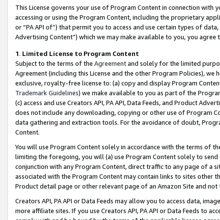
This License governs your use of Program Content in connection with yo
accessing or using the Program Content, including the proprietary appli
or “PA API of”) that permit you to access and use certain types of data
Advertising Content”) which we may make available to you, you agree t
1
.
Limited License to Program Content
Subject to the terms of the
Agreement
and solely for the limited purpo
Agreement (including this License and the other Program Policies), we 
exclusive, royalty-free license to: (a) copy and display Program Conten
Trademark Guidelines
) we make available to you as part of the Progra
(c) access and use Creators API, PA API, Data Feeds, and Product Adverti
does not include any downloading, copying or other use of Program Conte
data gathering and extraction tools. For the avoidance of doubt, Progr
Content.
You will use Program Content solely in accordance with the terms of t
limiting the foregoing, you will (a) use Program Content solely to send
conjunction with any Program Content, direct traffic to any page of a si
associated with the Program Content may contain links to sites other t
Product detail page or other relevant page of an Amazon Site and not 
Creators API, PA API or Data Feeds may allow you to access data, image
more affiliate sites. If you use Creators API, PA API or Data Feeds to ac