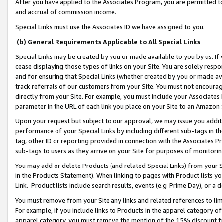
After you have applied to the Associates Program, you are permitted to 
and accrual of commission income.
Special Links must use the Associates ID we have assigned to you.
(b) General Requirements Applicable to All Special Links
Special Links may be created by you or made available to you by us. If 
cease displaying those types of links on your Site. You are solely respo
and for ensuring that Special Links (whether created by you or made av
track referrals of our customers from your Site. You must not encoura
directly from your Site. For example, you must include your Associates
parameter in the URL of each link you place on your Site to an Amazon 
Upon your request but subject to our approval, we may issue you addit
performance of your Special Links by including different sub-tags in t
tag, other ID or reporting provided in connection with the Associates Pr
sub-tags to users as they arrive on your Site for purposes of monitorin
You may add or delete Products (and related Special Links) from your Si
in the Products Statement). When linking to pages with Product lists you
Link. Product lists include search results, events (e.g. Prime Day), or 
You must remove from your Site any links and related references to li
For example, if you include links to Products in the apparel category 
apparel category, you must remove the mention of the 15% discount f