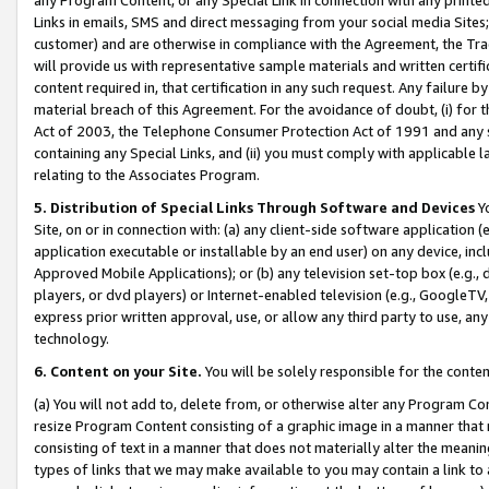
Links in emails, SMS and direct messaging from your social media Sites; 
customer) and are otherwise in compliance with the Agreement, the Tr
will provide us with representative sample materials and written certif
content required in, that certification in any such request. Any failure b
material breach of this Agreement. For the avoidance of doubt, (i) for
Act of 2003, the Telephone Consumer Protection Act of 1991 and any si
containing any Special Links, and (ii) you must comply with applicable
relating to the Associates Program.
5. Distribution of Special Links Through Software and Devices
Yo
Site, on or in connection with: (a) any client-side software application 
application executable or installable by an end user) on any device, in
Approved Mobile Applications); or (b) any television set-top box (e.g., 
players, or dvd players) or Internet-enabled television (e.g., GoogleTV, 
express prior written approval, use, or allow any third party to use, 
technology.
6. Content on your Site.
You will be solely responsible for the conten
(a) You will not add to, delete from, or otherwise alter any Program Co
resize Program Content consisting of a graphic image in a manner that
consisting of text in a manner that does not materially alter the meanin
types of links that we may make available to you may contain a link to 