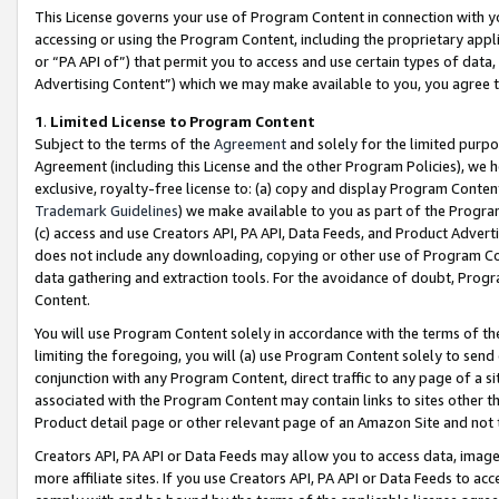
This License governs your use of Program Content in connection with yo
accessing or using the Program Content, including the proprietary appli
or “PA API of”) that permit you to access and use certain types of data
Advertising Content”) which we may make available to you, you agree t
1
.
Limited License to Program Content
Subject to the terms of the
Agreement
and solely for the limited purpo
Agreement (including this License and the other Program Policies), we 
exclusive, royalty-free license to: (a) copy and display Program Conten
Trademark Guidelines
) we make available to you as part of the Progra
(c) access and use Creators API, PA API, Data Feeds, and Product Adverti
does not include any downloading, copying or other use of Program Conte
data gathering and extraction tools. For the avoidance of doubt, Progr
Content.
You will use Program Content solely in accordance with the terms of t
limiting the foregoing, you will (a) use Program Content solely to send
conjunction with any Program Content, direct traffic to any page of a si
associated with the Program Content may contain links to sites other t
Product detail page or other relevant page of an Amazon Site and not 
Creators API, PA API or Data Feeds may allow you to access data, image
more affiliate sites. If you use Creators API, PA API or Data Feeds to ac