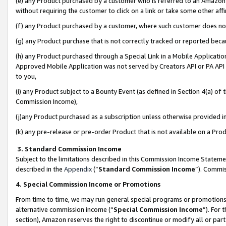
(e) any Product purchased by a customer who is referred to an Amazon Si
without requiring the customer to click on a link or take some other affi
(f) any Product purchased by a customer, where such customer does no
(g) any Product purchase that is not correctly tracked or reported bec
(h) any Product purchased through a Special Link in a Mobile Applicatio
Approved Mobile Application was not served by Creators API or PA API (
to you,
(i) any Product subject to a Bounty Event (as defined in Section 4(a) o
Commission Income),
(j)any Product purchased as a subscription unless otherwise provided 
(k) any pre-release or pre-order Product that is not available on a Prod
3. Standard Commission Income
Subject to the limitations described in this Commission Income Statem
described in the
Appendix
(”
Standard Commission Income
”). Commis
4. Special Commission Income or Promotions
From time to time, we may run general special programs or promotions 
alternative commission income (“
Special Commission Income
”). For
section), Amazon reserves the right to discontinue or modify all or par