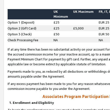
UK
UK Maximum
FR, IT,
Minimum
Option 1 (Deposit)
£25
EUR 25
Option 2 (Gift Card)
£25
£5,000
EUR 25
Option 3 (Check)
£50
EUR 50
Check Processing Fee
NA
NA
If at any time there has been no substantial activity on your account for 
the accrued commission income for your inactive account, up to a max
Payment Minimum Chart for payment by gift card. Further, any unpaid 
applicable law or become extinct by applicable statute of limitation.
Payments made to you, as reduced by all deductions or withholdings de
amounts payable under the Agreement.
If any excess payment has been made to you for any reason whatsoever,
commission income payable to you under the Agreement.
Associates Program Participation
1. Enrollment and Eligibility
To begin the enrollment process, you must submit a complete and accur