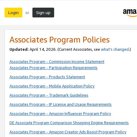
Login
Sign up
or
Associates Program Policies
Updated:
April 14, 2026. (Current Associates, see
what’s changed
.)
Associates Program - Commission Income Statement
Associates Program - Participation Requirements
Associates Program - Products Statement
Associates Program - Mobile Application Policy
Associates Program - Trademark Guidelines
Associates Program - IP License and Usage Requirements
Associates Program - Amazon Influencer Program Policy
DE Associate Program Comparison Shopping Engine Requirements
Associates Program - Amazon Creator Ads Boost Program Policy