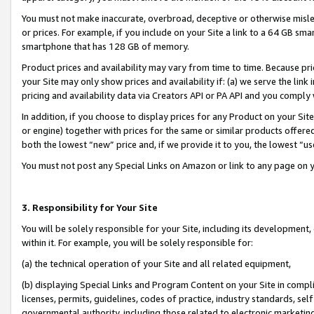
You must not make inaccurate, overbroad, deceptive or otherwise misle
or prices. For example, if you include on your Site a link to a 64 GB sm
smartphone that has 128 GB of memory.
Product prices and availability may vary from time to time. Because pri
your Site may only show prices and availability if: (a) we serve the link 
pricing and availability data via Creators API or PA API and you comply
In addition, if you choose to display prices for any Product on your Si
or engine) together with prices for the same or similar products offer
both the lowest “new” price and, if we provide it to you, the lowest “u
You must not post any Special Links on Amazon or link to any page on 
3. Responsibility for Your Site
You will be solely responsible for your Site, including its development
within it. For example, you will be solely responsible for:
(a) the technical operation of your Site and all related equipment,
(b) displaying Special Links and Program Content on your Site in compl
licenses, permits, guidelines, codes of practice, industry standards, se
governmental authority, including those related to electronic marketin