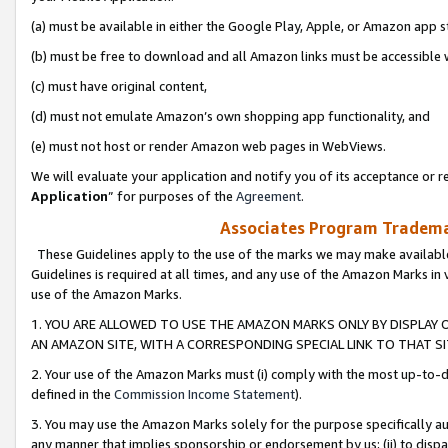
(a) must be available in either the Google Play, Apple, or Amazon app s
(b) must be free to download and all Amazon links must be accessible 
(c) must have original content,
(d) must not emulate Amazon’s own shopping app functionality, and
(e) must not host or render Amazon web pages in WebViews.
We will evaluate your application and notify you of its acceptance or re
Application
” for purposes of the
Agreement
.
Associates Program Trademar
These Guidelines apply to the use of the marks we may make available
Guidelines is required at all times, and any use of the Amazon Marks in 
use of the Amazon Marks.
1. YOU ARE ALLOWED TO USE THE AMAZON MARKS ONLY BY DISPLAY 
AN AMAZON SITE, WITH A CORRESPONDING SPECIAL LINK TO THAT SI
2. Your use of the Amazon Marks must (i) comply with the most up-to-da
defined in the
Commission Income Statement
).
3. You may use the Amazon Marks solely for the purpose specifically a
any manner that implies sponsorship or endorsement by us; (ii) to disparag