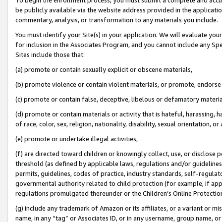
be publicly available via the website address provided in the application
commentary, analysis, or transformation to any materials you include.
You must identify your Site(s) in your application. We will evaluate your 
for inclusion in the Associates Program, and you cannot include any Speci
Sites include those that:
(a) promote or contain sexually explicit or obscene materials,
(b) promote violence or contain violent materials, or promote, endorse 
(c) promote or contain false, deceptive, libelous or defamatory materi
(d) promote or contain materials or activity that is hateful, harassing, h
of race, color, sex, religion, nationality, disability, sexual orientation, or
(e) promote or undertake illegal activities,
(f) are directed toward children or knowingly collect, use, or disclose
threshold (as defined by applicable laws, regulations and/or guidelines);
permits, guidelines, codes of practice, industry standards, self-regulat
governmental authority related to child protection (for example, if app
regulations promulgated thereunder or the Children’s Online Protection
(g) include any trademark of Amazon or its affiliates, or a variant or 
name, in any “tag” or Associates ID, or in any username, group name, or 