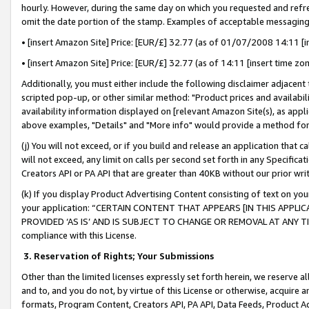
hourly. However, during the same day on which you requested and refre
omit the date portion of the stamp. Examples of acceptable messaging
• [insert Amazon Site] Price: [EUR/£] 32.77 (as of 01/07/2008 14:11 [in
• [insert Amazon Site] Price: [EUR/£] 32.77 (as of 14:11 [insert time zo
Additionally, you must either include the following disclaimer adjacent t
scripted pop-up, or other similar method: "Product prices and availabil
availability information displayed on [relevant Amazon Site(s), as appli
above examples, "Details" and "More info" would provide a method for 
(j) You will not exceed, or if you build and release an application that c
will not exceed, any limit on calls per second set forth in any Specifica
Creators API or PA API that are greater than 40KB without our prior wr
(k) If you display Product Advertising Content consisting of text on your
your application: “CERTAIN CONTENT THAT APPEARS [IN THIS APPLIC
PROVIDED ‘AS IS’ AND IS SUBJECT TO CHANGE OR REMOVAL AT ANY TIME.”
compliance with this License.
3.
Reservation of Rights; Your Submissions
Other than the limited licenses expressly set forth herein, we reserve all 
and to, and you do not, by virtue of this License or otherwise, acquire an
formats, Program Content, Creators API, PA API, Data Feeds, Product 