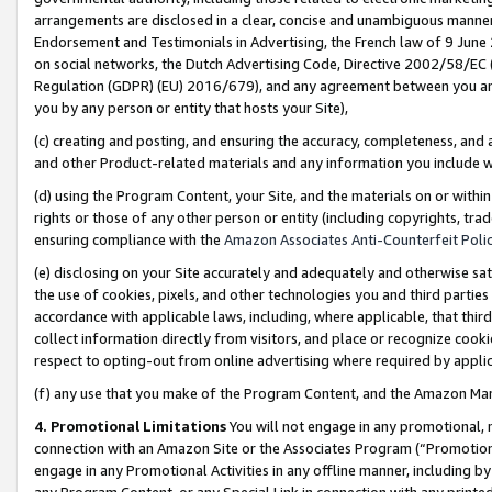
arrangements are disclosed in a clear, concise and unambiguous manner 
Endorsement and Testimonials in Advertising, the French law of 9 June
on social networks, the Dutch Advertising Code, Directive 2002/58/EC 
Regulation (GDPR) (EU) 2016/679), and any agreement between you and 
you by any person or entity that hosts your Site),
(c) creating and posting, and ensuring the accuracy, completeness, and 
and other Product-related materials and any information you include wit
(d) using the Program Content, your Site, and the materials on or within
rights or those of any other person or entity (including copyrights, trad
ensuring compliance with the
Amazon Associates Anti-Counterfeit Polic
(e) disclosing on your Site accurately and adequately and otherwise sat
the use of cookies, pixels, and other technologies you and third parties
accordance with applicable laws, including, where applicable, that thir
collect information directly from visitors, and place or recognize cooki
respect to opting-out from online advertising where required by appli
(f) any use that you make of the Program Content, and the Amazon Mar
4. Promotional Limitations
You will not engage in any promotional, ma
connection with an Amazon Site or the Associates Program (“Promotional
engage in any Promotional Activities in any offline manner, including by
any Program Content, or any Special Link in connection with any printed 