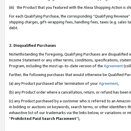
(iii) the Product that you featured with the Alexa Shopping Action is 
For each Qualifying Purchase, the corresponding “Qualifying Revenue” i
shipping charges, gift-wrapping fees, handling fees, taxes (e.g. sales ta
debt.
2. Disqualified Purchases
Notwithstanding the foregoing, Qualifying Purchases are disqualified w
Income Statement or any other terms, conditions, specifications, statem
Program, including the most up-to-date version of the
Agreement
(coll
Further, the following purchases that would otherwise be Qualified Pu
(a) any Product purchased after termination of your
Agreement
,
(b) any Product order where a cancellation, return, or refund has been i
(c) any Product purchased by a customer who is referred to an Amazon 
in bidding or auctions on keywords, search terms, or other identifiers 
exhaustive list of our trademarks via the links below, or variations or 
“
Prohibited Paid Search Placement
”),