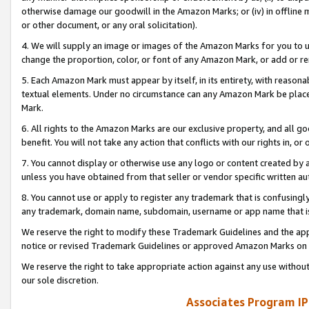
otherwise damage our goodwill in the Amazon Marks; or (iv) in offline ma
or other document, or any oral solicitation).
4. We will supply an image or images of the Amazon Marks for you to 
change the proportion, color, or font of any Amazon Mark, or add or
5. Each Amazon Mark must appear by itself, in its entirety, with reason
textual elements. Under no circumstance can any Amazon Mark be placed
Mark.
6. All rights to the Amazon Marks are our exclusive property, and all 
benefit. You will not take any action that conflicts with our rights in, 
7. You cannot display or otherwise use any logo or content created by a
unless you have obtained from that seller or vendor specific written au
8. You cannot use or apply to register any trademark that is confusingly
any trademark, domain name, subdomain, username or app name that is 
We reserve the right to modify these Trademark Guidelines and the app
notice or revised Trademark Guidelines or approved Amazon Marks on t
We reserve the right to take appropriate action against any use without
our sole discretion.
Associates Program IP