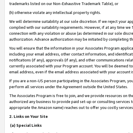
trademarks listed on our Non-Exhaustive Trademark Table), or
(h) otherwise violate any intellectual property rights.
We will determine suitability at our sole discretion. If we reject your 
complied with our suitability requirements. However, if at any time we 1
connection with any violation or abuse (as determined in our sole disc
authorization. Advance authorization may be initiated by completing t
You will ensure that the information in your Associates Program applic
including your email address, other contact information, and identifica
notifications (if any), approvals (if any), and other communications re
currently associated with your Program account. You will be deemed to 
email address, even if the email address associated with your account i
If you are a non-US person participating in the Associates Program, you
perform all services under the Agreement outside the United States.
The Associates Program is free to join, and we provide resources on th
authorized any business to provide paid set-up or consulting services t
appropriate the Amazon name) reaches out to offer you costly services
2. Links on Your Site
(a) Special Links