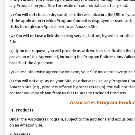
any Products on your Site for resale or commercial use of any kind.
(v) You will not cloak, hide, spoof, or otherwise obscure the URL of your
of the application in which Program Content is displayed or used such 
clicks through such Special Link to an Amazon Site.
(w) You will not use a link shortening service, button, hyperlink or oth
Site.
(x) Upon our request, you will provide us with written certification tha
provision of the Agreement, including the Program Policies). Any failure
breach of the
Agreement
.
(y) Unless otherwise agreed by Amazon, your Site must not have price tr
(z) You will not display on your Site, or otherwise use, any Program Con
Amazon Site (e.g., products offered by other retailers). You will not di
content you may obtain from us that relates to Excluded Products.
Associates Program Produc
1. Products
Under the Associates Program, subject to the additions and exclusions d
on an Amazon Site.
2. Services