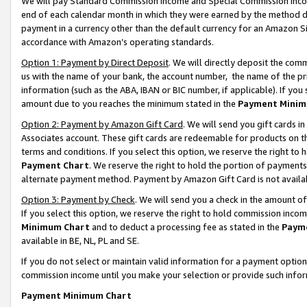
We will pay Standard Commission Income and Special Commission Incom
end of each calendar month in which they were earned by the method de
payment in a currency other than the default currency for an Amazon Sit
accordance with Amazon’s operating standards.
Option 1: Payment by Direct Deposit
. We will directly deposit the co
us with the name of your bank, the account number, the name of the pr
information (such as the ABA, IBAN or BIC number, if applicable). If you 
amount due to you reaches the minimum stated in the
Payment Minim
Option 2: Payment by Amazon Gift Card
. We will send you gift cards 
Associates account. These gift cards are redeemable for products on t
terms and conditions. If you select this option, we reserve the right t
Payment Chart
. We reserve the right to hold the portion of payment
alternate payment method. Payment by Amazon Gift Card is not available
Option 3: Payment by Check
. We will send you a check in the amount o
If you select this option, we reserve the right to hold commission inco
Minimum Chart
and to deduct a processing fee as stated in the
Paym
available in BE, NL, PL and SE.
If you do not select or maintain valid information for a payment opti
commission income until you make your selection or provide such info
Payment Minimum Chart