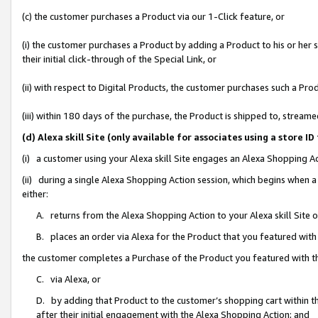
(c) the customer purchases a Product via our 1-Click feature, or
(i) the customer purchases a Product by adding a Product to his or her
their initial click-through of the Special Link, or
(ii) with respect to Digital Products, the customer purchases such a P
(iii) within 180 days of the purchase, the Product is shipped to, stre
(d) Alexa skill Site (only available for associates using a stor
(i) a customer using your Alexa skill Site engages an Alexa Shopping A
(ii) during a single Alexa Shopping Action session, which begins when
either:
A. returns from the Alexa Shopping Action to your Alexa skill Site 
B. places an order via Alexa for the Product that you featured with
the customer completes a Purchase of the Product you featured with t
C. via Alexa, or
D. by adding that Product to the customer’s shopping cart within th
after their initial engagement with the Alexa Shopping Action; and