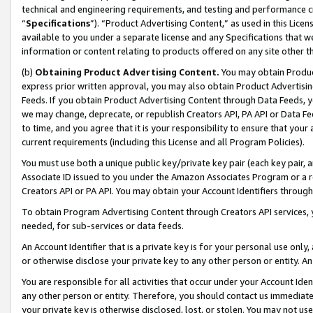
technical and engineering requirements, and testing and performance cri
“
Specifications
”). “Product Advertising Content,” as used in this Lic
available to you under a separate license and any Specifications that we
information or content relating to products offered on any site other 
(b)
Obtaining Product Advertising Content.
You may obtain Product
express prior written approval, you may also obtain Product Advertisi
Feeds. If you obtain Product Advertising Content through Data Feeds, yo
we may change, deprecate, or republish Creators API, PA API or Data Fee
to time, and you agree that it is your responsibility to ensure that your
current requirements (including this License and all Program Policies).
You must use both a unique public key/private key pair (each key pair, a
Associate ID issued to you under the Amazon Associates Program or a r
Creators API or PA API. You may obtain your Account Identifiers through
To obtain Program Advertising Content through Creators API services, y
needed, for sub-services or data feeds.
An Account Identifier that is a private key is for your personal use only,
or otherwise disclose your private key to any other person or entity. An A
You are responsible for all activities that occur under your Account Ide
any other person or entity. Therefore, you should contact us immediate
your private key is otherwise disclosed, lost, or stolen. You may not u