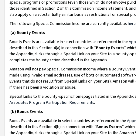
special programs or promotions (even those which do not involve purcha
those identified in Section 2 of this Commission Income Statement, an
also apply on a substantially similar basis as restrictions for special 
The following Special Commission Income are currently available:
here
(a) Bounty Events
Bounty Events are available in select countries as referenced in the
App
described in this Section 4(a) in connection with “
Bounty Events
” whic
the Appendix, clicks through a Special Link on your Site to a bounty-s
completes the bounty action described in the Appendix.
Amazon will not pay Special Commission Income where a Bounty Event ha
made using invalid email addresses, use of bots or automated software
Events that do not result from Special Links on your Site). Amazon will 
if there has been a violation or abuse.
Special Links to the bounty-specific homepages listed in the Appendix 
Associates Program Participation Requirements
.
(b) Bonus Events
Bonus Events are available in select countries as referenced in the
Appe
described in this Section 4(b) in connection with “
Bonus Events
” which
the Appendix, clicks through a Special Link on your Site to the Amazon 