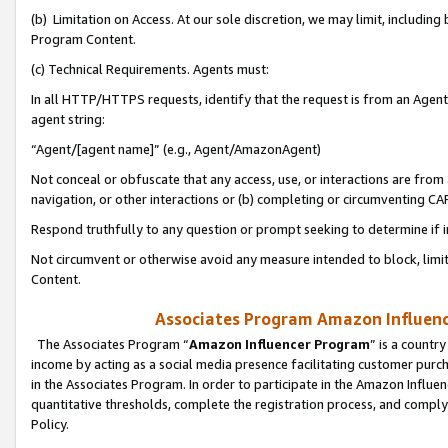
(b) Limitation on Access. At our sole discretion, we may limit, includin
Program Content.
(c) Technical Requirements. Agents must:
In all HTTP/HTTPS requests, identify that the request is from an Agent 
agent string:
“Agent/[agent name]” (e.g., Agent/AmazonAgent)
Not conceal or obfuscate that any access, use, or interactions are fro
navigation, or other interactions or (b) completing or circumventing 
Respond truthfully to any question or prompt seeking to determine if 
Not circumvent or otherwise avoid any measure intended to block, limit
Content.
Associates Program Amazon Influence
The Associates Program “
Amazon Influencer Program
” is a countr
income by acting as a social media presence facilitating customer purc
in the Associates Program. In order to participate in the Amazon Influen
quantitative thresholds, complete the registration process, and comply
Policy.