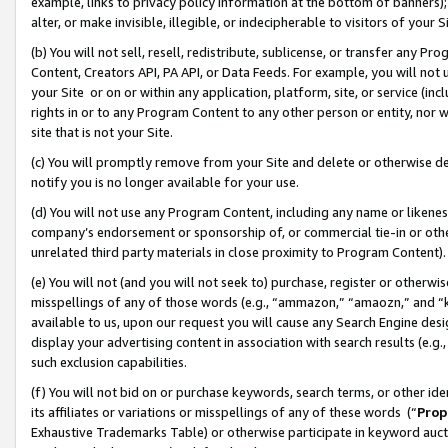
example, links to privacy policy information at the bottom of banners);
alter, or make invisible, illegible, or indecipherable to visitors of your 
(b) You will not sell, resell, redistribute, sublicense, or transfer any 
Content, Creators API, PA API, or Data Feeds. For example, you will not 
your Site or on or within any application, platform, site, or service (in
rights in or to any Program Content to any other person or entity, nor wi
site that is not your Site.
(c) You will promptly remove from your Site and delete or otherwise d
notify you is no longer available for your use.
(d) You will not use any Program Content, including any name or likene
company’s endorsement or sponsorship of, or commercial tie-in or other 
unrelated third party materials in close proximity to Program Content)
(e) You will not (and you will not seek to) purchase, register or otherw
misspellings of any of those words (e.g., “ammazon,” “amaozn,” and “kin
available to us, upon our request you will cause any Search Engine de
display your advertising content in association with search results (e.
such exclusion capabilities.
(f) You will not bid on or purchase keywords, search terms, or other id
its affiliates or variations or misspellings of any of these words (“
Prop
Exhaustive Trademarks Table) or otherwise participate in keyword aucti