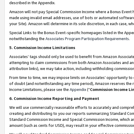
described in the Appendix.
Amazon will not pay Special Commission Income where a Bonus Event has
made using invalid email addresses, use of bots or automated software,
your Site). Amazon will determine in its sole discretion, in each case, w
Special Links to the Bonus Event-specific homepages listed in the Appe
notwithstanding the
Associates Program Participation Requirements
.
5. Commission Income Limitations
Associates’ tags should only be used to benefit from Amazon Associates
attempting to claim commissions from both Amazon Associates and ano
attribution links), we may take action, including withholding commissio
From time to time, we may impose limits on Associates’ opportunity t
of doubt (and notwithstanding any time period), Amazon reserves the ri
Income Limitations, please see the
Appendix
(“
Commission Income Li
6. Commission Income Reporting and Payment
We will use commercially reasonable efforts to accurately and comprehe
creating and distributing to you our reports summarizing Standard C
Standard Commission Income and Special Commission Income, which are 
amount (such as cents for USD), may result in your effective commission 