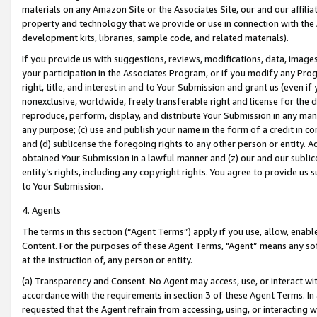
materials on any Amazon Site or the Associates Site, our and our affili
property and technology that we provide or use in connection with the
development kits, libraries, sample code, and related materials).
If you provide us with suggestions, reviews, modifications, data, image
your participation in the Associates Program, or if you modify any Prog
right, title, and interest in and to Your Submission and grant us (even 
nonexclusive, worldwide, freely transferable right and license for the du
reproduce, perform, display, and distribute Your Submission in any man
any purpose; (c) use and publish your name in the form of a credit in c
and (d) sublicense the foregoing rights to any other person or entity. A
obtained Your Submission in a lawful manner and (z) our and our sublice
entity’s rights, including any copyright rights. You agree to provide us
to Your Submission.
4. Agents
The terms in this section (“Agent Terms”) apply if you use, allow, enab
Content. For the purposes of these Agent Terms, "Agent” means any so
at the instruction of, any person or entity.
(a) Transparency and Consent. No Agent may access, use, or interact with 
accordance with the requirements in section 3 of these Agent Terms. In
requested that the Agent refrain from accessing, using, or interacting