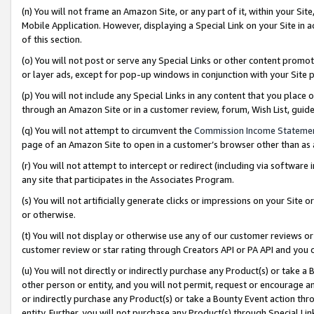
(n) You will not frame an Amazon Site, or any part of it, within your Sit
Mobile Application. However, displaying a Special Link on your Site in a
of this section.
(o) You will not post or serve any Special Links or other content prom
or layer ads, except for pop-up windows in conjunction with your Site 
(p) You will not include any Special Links in any content that you place
through an Amazon Site or in a customer review, forum, Wish List, gui
(q) You will not attempt to circumvent the
Commission Income Stateme
page of an Amazon Site to open in a customer’s browser other than as a 
(r) You will not attempt to intercept or redirect (including via softwar
any site that participates in the Associates Program.
(s) You will not artificially generate clicks or impressions on your Si
or otherwise.
(t) You will not display or otherwise use any of our customer reviews or 
customer review or star rating through Creators API or PA API and you 
(u) You will not directly or indirectly purchase any Product(s) or take a
other person or entity, and you will not permit, request or encourage an
or indirectly purchase any Product(s) or take a Bounty Event action thro
entity. Further, you will not purchase any Product(s) through Special Li