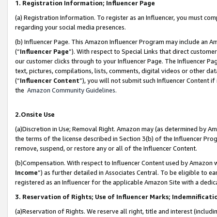
1. Registration Information; Influencer Page
(a) Registration Information. To register as an Influencer, you must co
regarding your social media presences.
(b) Influencer Page. This Amazon Influencer Program may include an A
(“
Influencer Page
”). With respect to Special Links that direct custom
our customer clicks through to your Influencer Page. The Influencer Pag
text, pictures, compilations, lists, comments, digital videos or other
(“
Influencer Content
”), you will not submit such Influencer Content if
the
Amazon Community Guidelines
.
2.Onsite Use
(a)Discretion in Use; Removal Right. Amazon may (as determined by Amazo
the terms of the license described in Section 3(b) of the Influencer Prog
remove, suspend, or restore any or all of the Influencer Content.
(b)Compensation. With respect to Influencer Content used by Amazon wi
Income
”) as further detailed in Associates Central. To be eligible t
registered as an Influencer for the applicable Amazon Site with a dedic
3. Reservation of Rights; Use of Influencer Marks; Indemnificati
(a)Reservation of Rights. We reserve all right, title and interest (includ