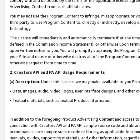
comply with and be bound by the terms of the applicable license agreem
Advertising Content from such affiliate sites.
You may not use the
Program Content
to infringe, misappropriate or vio
third party to, use Program Content to, directly or indirectly, develo
technology.
The License will immediately and automatically terminate if at any ti
defined in the Commission Income Statement), or otherwise upon termina
upon written notice to you. You will promptly stop using the Program 
your Site and delete or otherwise destroy all of the Program Content 
otherwise request from time to time.
2
.
Creators API and PA API Usage Requirements
(a)
Description
. Under this License, we may make available to you Pr
• Data, images, audio, video, logos, user interface designs, and other c
• Textual materials, such as textual Product information.
In addition to the foregoing Product Advertising Content and access to
connection with Creators API and PA API sample source code and librarie
accompanies each sample source code or library, as applicable. In conne
manuals, guides, supporting materials, and other information, regardless