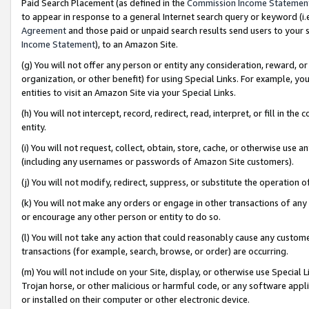
Paid Search Placement (as defined in the
Commission Income Statemen
to appear in response to a general Internet search query or keyword (i.e.
Agreement
and those paid or unpaid search results send users to your sit
Income Statement
), to an Amazon Site.
(g) You will not offer any person or entity any consideration, reward, or
organization, or other benefit) for using Special Links. For example, 
entities to visit an Amazon Site via your Special Links.
(h) You will not intercept, record, redirect, read, interpret, or fill in 
entity.
(i) You will not request, collect, obtain, store, cache, or otherwise us
(including any usernames or passwords of Amazon Site customers).
(j) You will not modify, redirect, suppress, or substitute the operation 
(k) You will not make any orders or engage in other transactions of any 
or encourage any other person or entity to do so.
(l) You will not take any action that could reasonably cause any custome
transactions (for example, search, browse, or order) are occurring.
(m) You will not include on your Site, display, or otherwise use Specia
Trojan horse, or other malicious or harmful code, or any software app
or installed on their computer or other electronic device.