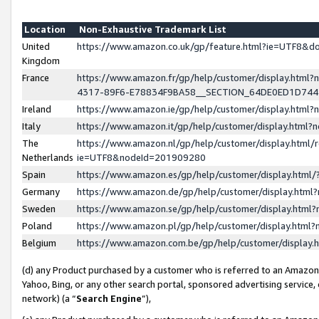
Location
Non-Exhaustive Trademark List
United
https://www.amazon.co.uk/gp/feature.html?ie=UTF8&
Kingdom
France
https://www.amazon.fr/gp/help/customer/display.ht
4317-89F6-E78834F9BA58__SECTION_64DE0ED1D74
Ireland
https://www.amazon.ie/gp/help/customer/display.ht
Italy
https://www.amazon.it/gp/help/customer/display.html
The
https://www.amazon.nl/gp/help/customer/display.html/
Netherlands
ie=UTF8&nodeId=201909280
Spain
https://www.amazon.es/gp/help/customer/display.htm
Germany
https://www.amazon.de/gp/help/customer/display.htm
Sweden
https://www.amazon.se/gp/help/customer/display.htm
Poland
https://www.amazon.pl/gp/help/customer/display.htm
Belgium
https://www.amazon.com.be/gp/help/customer/displa
(d) any Product purchased by a customer who is referred to an Amazon S
Yahoo, Bing, or any other search portal, sponsored advertising service, o
network) (a “
Search Engine
”),