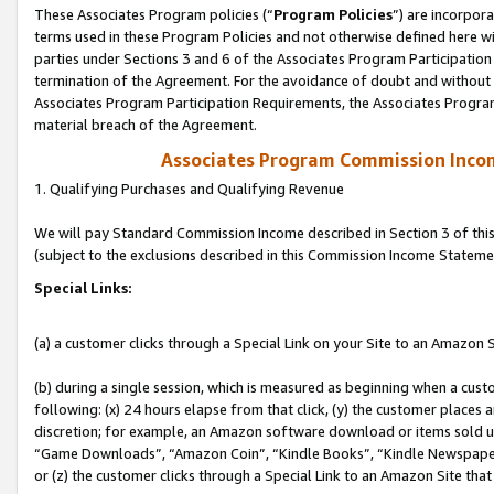
These Associates Program policies (“
Program Policies
”) are incorpor
terms used in these Program Policies and not otherwise defined here wil
parties under Sections 3 and 6 of the Associates Program Participation
termination of the Agreement. For the avoidance of doubt and without l
Associates Program Participation Requirements, the Associates Program
material breach of the Agreement.
Associates Program Commission Inco
1. Qualifying Purchases and Qualifying Revenue
We will pay Standard Commission Income described in Section 3 of thi
(subject to the exclusions described in this Commission Income Stateme
Special Links:
(a) a customer clicks through a Special Link on your Site to an Amazon S
(b) during a single session, which is measured as beginning when a custo
following: (x) 24 hours elapse from that click, (y) the customer places 
discretion; for example, an Amazon software download or items sold 
“Game Downloads”, “Amazon Coin”, “Kindle Books”, “Kindle Newspapers”
or (z) the customer clicks through a Special Link to an Amazon Site that