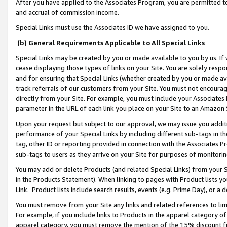
After you have applied to the Associates Program, you are permitted to 
and accrual of commission income.
Special Links must use the Associates ID we have assigned to you.
(b) General Requirements Applicable to All Special Links
Special Links may be created by you or made available to you by us. If 
cease displaying those types of links on your Site. You are solely respo
and for ensuring that Special Links (whether created by you or made av
track referrals of our customers from your Site. You must not encoura
directly from your Site. For example, you must include your Associates
parameter in the URL of each link you place on your Site to an Amazon 
Upon your request but subject to our approval, we may issue you addit
performance of your Special Links by including different sub-tags in t
tag, other ID or reporting provided in connection with the Associates Pr
sub-tags to users as they arrive on your Site for purposes of monitorin
You may add or delete Products (and related Special Links) from your Si
in the Products Statement). When linking to pages with Product lists you
Link. Product lists include search results, events (e.g. Prime Day), or 
You must remove from your Site any links and related references to li
For example, if you include links to Products in the apparel category 
apparel category, you must remove the mention of the 15% discount f