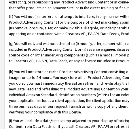
extracting, or repurposing any Product Advertising Content or in connec
that offer products on an Amazon Site, or in the direct training or fin
(f) You will not (i) interfere, or attempt to interfere, in any manner wit
Product Advertising Content for the purpose of direct marketing, spammi
(iii) remove, obscure, alter, or make invisible, illegible, or indecipherab
appearing on or contained within Creators API, PA API, Data Feeds, Prod
(g) You will not, and will not attempt to (i) modify, alter, tamper with,
included in Product Advertising Content; or (ii) reverse engineer, disa
source code or other underlying components (such as a model, model pa
to Creators API, PA API, Data Feeds, or any software included in Produc
(h) You will not store or cache Product Advertising Content consisting 
image for up to 24 hours. You may store other Product Advertising Cont
you do so you must immediately thereafter refresh and re-display the P
new Data Feed and refreshing the Product Advertising Content on your 
individual Amazon Standard Identification Numbers (ASINs) for an indefi
your application includes a client application, the client application m
three business days of our request, furnish us with a copy of any clien
verifying your compliance with this License.
(i) You will include a date/time stamp adjacent to your display of prici
Content from Data Feeds, or if you call Creators API, PA API or refresh