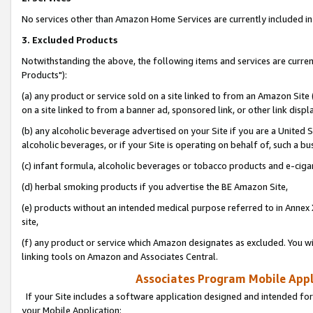
No services other than Amazon Home Services are currently included in 
3. Excluded Products
Notwithstanding the above, the following items and services are curre
Products"):
(a) any product or service sold on a site linked to from an Amazon Site
on a site linked to from a banner ad, sponsored link, or other link disp
(b) any alcoholic beverage advertised on your Site if you are a United 
alcoholic beverages, or if your Site is operating on behalf of, such a bu
(c) infant formula, alcoholic beverages or tobacco products and e-ciga
(d) herbal smoking products if you advertise the BE Amazon Site,
(e) products without an intended medical purpose referred to in Annex 
site,
(f) any product or service which Amazon designates as excluded. You will 
linking tools on Amazon and Associates Central.
Associates Program Mobile Appli
If your Site includes a software application designed and intended for
your Mobile Application: