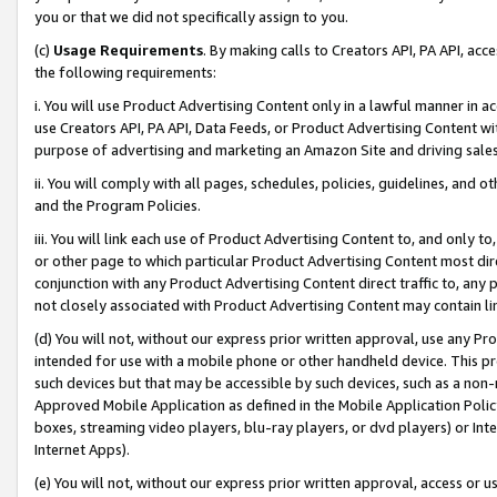
you or that we did not specifically assign to you.
(c)
Usage Requirements
. By making calls to Creators API, PA API, ac
the following requirements:
i. You will use Product Advertising Content only in a lawful manner in a
use Creators API, PA API, Data Feeds, or Product Advertising Content wit
purpose of advertising and marketing an Amazon Site and driving sales
ii. You will comply with all pages, schedules, policies, guidelines, and o
and the Program Policies.
iii. You will link each use of Product Advertising Content to, and only 
or other page to which particular Product Advertising Content most direc
conjunction with any Product Advertising Content direct traffic to, any 
not closely associated with Product Advertising Content may contain lin
(d) You will not, without our express prior written approval, use any Pr
intended for use with a mobile phone or other handheld device. This proh
such devices but that may be accessible by such devices, such as a non-
Approved Mobile Application as defined in the Mobile Application Policy; 
boxes, streaming video players, blu-ray players, or dvd players) or Inte
Internet Apps).
(e) You will not, without our express prior written approval, access or 