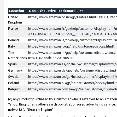
Location
Non-Exhaustive Trademark List
United
https://www.amazon.co.uk/gp/feature.html?ie=UTF8&
Kingdom
France
https://www.amazon.fr/gp/help/customer/display.ht
4317-89F6-E78834F9BA58__SECTION_64DE0ED1D74
Ireland
https://www.amazon.ie/gp/help/customer/display.ht
Italy
https://www.amazon.it/gp/help/customer/display.html
The
https://www.amazon.nl/gp/help/customer/display.html/
Netherlands
ie=UTF8&nodeId=201909280
Spain
https://www.amazon.es/gp/help/customer/display.htm
Germany
https://www.amazon.de/gp/help/customer/display.htm
Sweden
https://www.amazon.se/gp/help/customer/display.htm
Poland
https://www.amazon.pl/gp/help/customer/display.htm
Belgium
https://www.amazon.com.be/gp/help/customer/displa
(d) any Product purchased by a customer who is referred to an Amazon S
Yahoo, Bing, or any other search portal, sponsored advertising service, o
network) (a “
Search Engine
”),