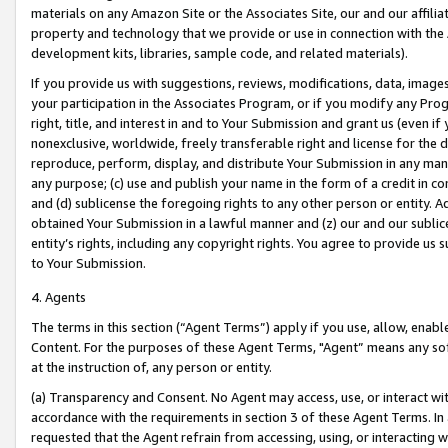
materials on any Amazon Site or the Associates Site, our and our affili
property and technology that we provide or use in connection with the
development kits, libraries, sample code, and related materials).
If you provide us with suggestions, reviews, modifications, data, image
your participation in the Associates Program, or if you modify any Prog
right, title, and interest in and to Your Submission and grant us (even 
nonexclusive, worldwide, freely transferable right and license for the du
reproduce, perform, display, and distribute Your Submission in any man
any purpose; (c) use and publish your name in the form of a credit in c
and (d) sublicense the foregoing rights to any other person or entity. A
obtained Your Submission in a lawful manner and (z) our and our sublice
entity’s rights, including any copyright rights. You agree to provide us
to Your Submission.
4. Agents
The terms in this section (“Agent Terms”) apply if you use, allow, enab
Content. For the purposes of these Agent Terms, "Agent” means any so
at the instruction of, any person or entity.
(a) Transparency and Consent. No Agent may access, use, or interact with 
accordance with the requirements in section 3 of these Agent Terms. In
requested that the Agent refrain from accessing, using, or interacting