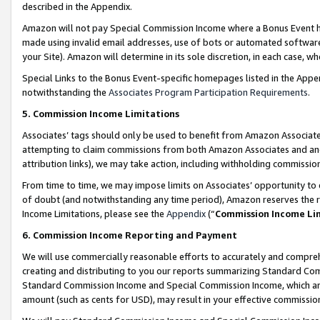
described in the Appendix.
Amazon will not pay Special Commission Income where a Bonus Event has
made using invalid email addresses, use of bots or automated software,
your Site). Amazon will determine in its sole discretion, in each case, w
Special Links to the Bonus Event-specific homepages listed in the Appe
notwithstanding the
Associates Program Participation Requirements
.
5. Commission Income Limitations
Associates’ tags should only be used to benefit from Amazon Associates
attempting to claim commissions from both Amazon Associates and ano
attribution links), we may take action, including withholding commissio
From time to time, we may impose limits on Associates’ opportunity t
of doubt (and notwithstanding any time period), Amazon reserves the ri
Income Limitations, please see the
Appendix
(“
Commission Income Li
6. Commission Income Reporting and Payment
We will use commercially reasonable efforts to accurately and comprehe
creating and distributing to you our reports summarizing Standard C
Standard Commission Income and Special Commission Income, which are 
amount (such as cents for USD), may result in your effective commission 