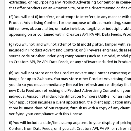
extracting, or repurposing any Product Advertising Content or in connec
that offer products on an Amazon Site, or in the direct training or fin
(f) You will not (i) interfere, or attempt to interfere, in any manner wit
Product Advertising Content for the purpose of direct marketing, spammi
(iii) remove, obscure, alter, or make invisible, illegible, or indecipherab
appearing on or contained within Creators API, PA API, Data Feeds, Prod
(g) You will not, and will not attempt to (i) modify, alter, tamper with,
included in Product Advertising Content; or (ii) reverse engineer, disa
source code or other underlying components (such as a model, model pa
to Creators API, PA API, Data Feeds, or any software included in Produc
(h) You will not store or cache Product Advertising Content consisting 
image for up to 24 hours. You may store other Product Advertising Cont
you do so you must immediately thereafter refresh and re-display the P
new Data Feed and refreshing the Product Advertising Content on your 
individual Amazon Standard Identification Numbers (ASINs) for an indefi
your application includes a client application, the client application m
three business days of our request, furnish us with a copy of any clien
verifying your compliance with this License.
(i) You will include a date/time stamp adjacent to your display of prici
Content from Data Feeds, or if you call Creators API, PA API or refresh