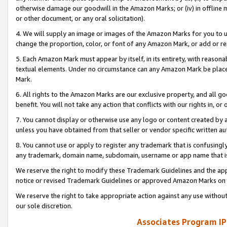
otherwise damage our goodwill in the Amazon Marks; or (iv) in offline ma
or other document, or any oral solicitation).
4. We will supply an image or images of the Amazon Marks for you to 
change the proportion, color, or font of any Amazon Mark, or add or
5. Each Amazon Mark must appear by itself, in its entirety, with reason
textual elements. Under no circumstance can any Amazon Mark be placed
Mark.
6. All rights to the Amazon Marks are our exclusive property, and all 
benefit. You will not take any action that conflicts with our rights in, 
7. You cannot display or otherwise use any logo or content created by a
unless you have obtained from that seller or vendor specific written au
8. You cannot use or apply to register any trademark that is confusingly
any trademark, domain name, subdomain, username or app name that is 
We reserve the right to modify these Trademark Guidelines and the app
notice or revised Trademark Guidelines or approved Amazon Marks on t
We reserve the right to take appropriate action against any use without
our sole discretion.
Associates Program IP