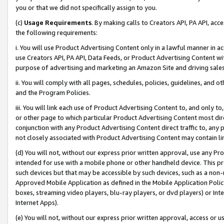
you or that we did not specifically assign to you.
(c)
Usage Requirements
. By making calls to Creators API, PA API, ac
the following requirements:
i. You will use Product Advertising Content only in a lawful manner in a
use Creators API, PA API, Data Feeds, or Product Advertising Content wit
purpose of advertising and marketing an Amazon Site and driving sales
ii. You will comply with all pages, schedules, policies, guidelines, and o
and the Program Policies.
iii. You will link each use of Product Advertising Content to, and only 
or other page to which particular Product Advertising Content most direc
conjunction with any Product Advertising Content direct traffic to, any 
not closely associated with Product Advertising Content may contain lin
(d) You will not, without our express prior written approval, use any Pr
intended for use with a mobile phone or other handheld device. This proh
such devices but that may be accessible by such devices, such as a non-
Approved Mobile Application as defined in the Mobile Application Policy; 
boxes, streaming video players, blu-ray players, or dvd players) or Inte
Internet Apps).
(e) You will not, without our express prior written approval, access or 