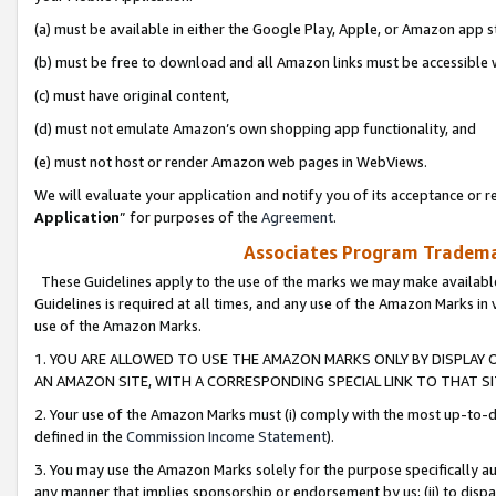
(a) must be available in either the Google Play, Apple, or Amazon app s
(b) must be free to download and all Amazon links must be accessible 
(c) must have original content,
(d) must not emulate Amazon’s own shopping app functionality, and
(e) must not host or render Amazon web pages in WebViews.
We will evaluate your application and notify you of its acceptance or re
Application
” for purposes of the
Agreement
.
Associates Program Trademar
These Guidelines apply to the use of the marks we may make available
Guidelines is required at all times, and any use of the Amazon Marks in 
use of the Amazon Marks.
1. YOU ARE ALLOWED TO USE THE AMAZON MARKS ONLY BY DISPLAY 
AN AMAZON SITE, WITH A CORRESPONDING SPECIAL LINK TO THAT SI
2. Your use of the Amazon Marks must (i) comply with the most up-to-da
defined in the
Commission Income Statement
).
3. You may use the Amazon Marks solely for the purpose specifically a
any manner that implies sponsorship or endorsement by us; (ii) to disparag