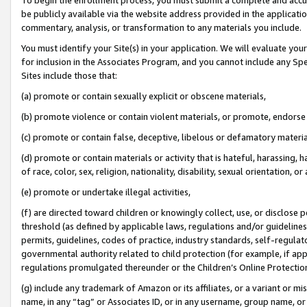
be publicly available via the website address provided in the application
commentary, analysis, or transformation to any materials you include.
You must identify your Site(s) in your application. We will evaluate your 
for inclusion in the Associates Program, and you cannot include any Speci
Sites include those that:
(a) promote or contain sexually explicit or obscene materials,
(b) promote violence or contain violent materials, or promote, endorse 
(c) promote or contain false, deceptive, libelous or defamatory materi
(d) promote or contain materials or activity that is hateful, harassing, h
of race, color, sex, religion, nationality, disability, sexual orientation, or
(e) promote or undertake illegal activities,
(f) are directed toward children or knowingly collect, use, or disclose
threshold (as defined by applicable laws, regulations and/or guidelines);
permits, guidelines, codes of practice, industry standards, self-regulat
governmental authority related to child protection (for example, if app
regulations promulgated thereunder or the Children’s Online Protection
(g) include any trademark of Amazon or its affiliates, or a variant or 
name, in any “tag” or Associates ID, or in any username, group name, or 