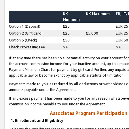
UK
UK Maximum
FR, IT,
Minimum
Option 1 (Deposit)
£25
EUR 25
Option 2 (Gift Card)
£25
£5,000
EUR 25
Option 3 (Check)
£50
EUR 50
Check Processing Fee
NA
NA
If at any time there has been no substantial activity on your account for 
the accrued commission income for your inactive account, up to a max
Payment Minimum Chart for payment by gift card. Further, any unpaid 
applicable law or become extinct by applicable statute of limitation.
Payments made to you, as reduced by all deductions or withholdings de
amounts payable under the Agreement.
If any excess payment has been made to you for any reason whatsoever,
commission income payable to you under the Agreement.
Associates Program Participation
1. Enrollment and Eligibility
To begin the enrollment process, you must submit a complete and accur