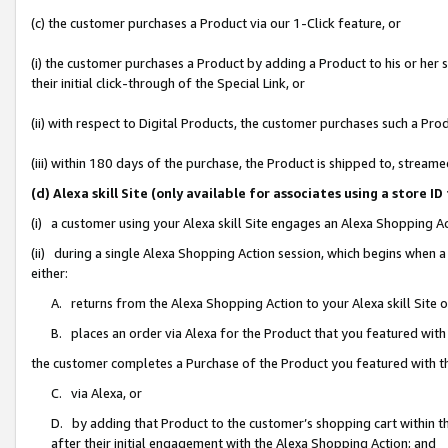
(c) the customer purchases a Product via our 1-Click feature, or
(i) the customer purchases a Product by adding a Product to his or her
their initial click-through of the Special Link, or
(ii) with respect to Digital Products, the customer purchases such a P
(iii) within 180 days of the purchase, the Product is shipped to, stre
(d) Alexa skill Site (only available for associates using a stor
(i) a customer using your Alexa skill Site engages an Alexa Shopping A
(ii) during a single Alexa Shopping Action session, which begins when
either:
A. returns from the Alexa Shopping Action to your Alexa skill Site 
B. places an order via Alexa for the Product that you featured with
the customer completes a Purchase of the Product you featured with t
C. via Alexa, or
D. by adding that Product to the customer’s shopping cart within th
after their initial engagement with the Alexa Shopping Action; and