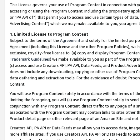
This License governs your use of Program Content in connection with yo
accessing or using the Program Content, including the proprietary appli
or “PA API of”) that permit you to access and use certain types of data
Advertising Content”) which we may make available to you, you agree t
1
.
Limited License to Program Content
Subject to the terms of the
Agreement
and solely for the limited purpo
Agreement (including this License and the other Program Policies), we 
exclusive, royalty-free license to: (a) copy and display Program Conten
Trademark Guidelines
) we make available to you as part of the Progra
(c) access and use Creators API, PA API, Data Feeds, and Product Adverti
does not include any downloading, copying or other use of Program Conte
data gathering and extraction tools. For the avoidance of doubt, Progr
Content.
You will use Program Content solely in accordance with the terms of t
limiting the foregoing, you will (a) use Program Content solely to send
conjunction with any Program Content, direct traffic to any page of a si
associated with the Program Content may contain links to sites other t
Product detail page or other relevant page of an Amazon Site and not 
Creators API, PA API or Data Feeds may allow you to access data, image
more affiliate sites. If you use Creators API, PA API or Data Feeds to ac