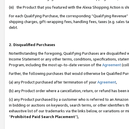
(iii) the Product that you featured with the Alexa Shopping Action is 
For each Qualifying Purchase, the corresponding “Qualifying Revenue” i
shipping charges, gift-wrapping fees, handling fees, taxes (e.g. sales ta
debt.
2. Disqualified Purchases
Notwithstanding the foregoing, Qualifying Purchases are disqualified w
Income Statement or any other terms, conditions, specifications, statem
Program, including the most up-to-date version of the
Agreement
(coll
Further, the following purchases that would otherwise be Qualified Pu
(a) any Product purchased after termination of your
Agreement
,
(b) any Product order where a cancellation, return, or refund has been i
(c) any Product purchased by a customer who is referred to an Amazon 
in bidding or auctions on keywords, search terms, or other identifiers 
exhaustive list of our trademarks via the links below, or variations or 
“
Prohibited Paid Search Placement
”),