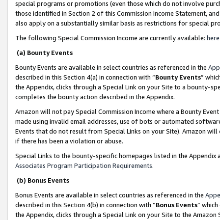
special programs or promotions (even those which do not involve purcha
those identified in Section 2 of this Commission Income Statement, an
also apply on a substantially similar basis as restrictions for special 
The following Special Commission Income are currently available:
here
(a) Bounty Events
Bounty Events are available in select countries as referenced in the
App
described in this Section 4(a) in connection with “
Bounty Events
” whic
the Appendix, clicks through a Special Link on your Site to a bounty-s
completes the bounty action described in the Appendix.
Amazon will not pay Special Commission Income where a Bounty Event ha
made using invalid email addresses, use of bots or automated software
Events that do not result from Special Links on your Site). Amazon will 
if there has been a violation or abuse.
Special Links to the bounty-specific homepages listed in the Appendix 
Associates Program Participation Requirements
.
(b) Bonus Events
Bonus Events are available in select countries as referenced in the
Appe
described in this Section 4(b) in connection with “
Bonus Events
” which
the Appendix, clicks through a Special Link on your Site to the Amazon 