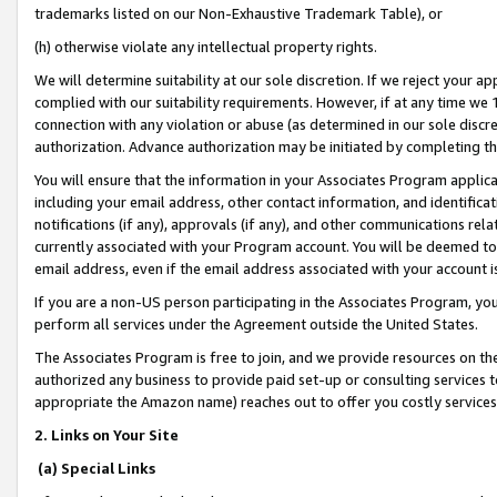
trademarks listed on our Non-Exhaustive Trademark Table), or
(h) otherwise violate any intellectual property rights.
We will determine suitability at our sole discretion. If we reject your 
complied with our suitability requirements. However, if at any time we 1
connection with any violation or abuse (as determined in our sole disc
authorization. Advance authorization may be initiated by completing t
You will ensure that the information in your Associates Program applic
including your email address, other contact information, and identifica
notifications (if any), approvals (if any), and other communications re
currently associated with your Program account. You will be deemed to 
email address, even if the email address associated with your account i
If you are a non-US person participating in the Associates Program, you
perform all services under the Agreement outside the United States.
The Associates Program is free to join, and we provide resources on th
authorized any business to provide paid set-up or consulting services t
appropriate the Amazon name) reaches out to offer you costly services
2. Links on Your Site
(a) Special Links