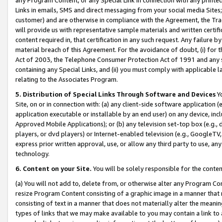
Links in emails, SMS and direct messaging from your social media Sites; 
customer) and are otherwise in compliance with the Agreement, the Tr
will provide us with representative sample materials and written certif
content required in, that certification in any such request. Any failure b
material breach of this Agreement. For the avoidance of doubt, (i) for
Act of 2003, the Telephone Consumer Protection Act of 1991 and any si
containing any Special Links, and (ii) you must comply with applicable
relating to the Associates Program.
5. Distribution of Special Links Through Software and Devices
Yo
Site, on or in connection with: (a) any client-side software application 
application executable or installable by an end user) on any device, in
Approved Mobile Applications); or (b) any television set-top box (e.g., 
players, or dvd players) or Internet-enabled television (e.g., GoogleTV, 
express prior written approval, use, or allow any third party to use, 
technology.
6. Content on your Site.
You will be solely responsible for the conten
(a) You will not add to, delete from, or otherwise alter any Program Co
resize Program Content consisting of a graphic image in a manner that
consisting of text in a manner that does not materially alter the meanin
types of links that we may make available to you may contain a link to 