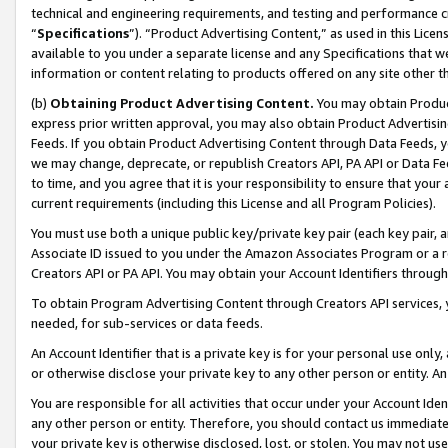
technical and engineering requirements, and testing and performance cri
“
Specifications
”). “Product Advertising Content,” as used in this Lic
available to you under a separate license and any Specifications that we
information or content relating to products offered on any site other 
(b)
Obtaining Product Advertising Content.
You may obtain Product
express prior written approval, you may also obtain Product Advertisi
Feeds. If you obtain Product Advertising Content through Data Feeds, yo
we may change, deprecate, or republish Creators API, PA API or Data Fee
to time, and you agree that it is your responsibility to ensure that your
current requirements (including this License and all Program Policies).
You must use both a unique public key/private key pair (each key pair, a
Associate ID issued to you under the Amazon Associates Program or a r
Creators API or PA API. You may obtain your Account Identifiers through
To obtain Program Advertising Content through Creators API services, y
needed, for sub-services or data feeds.
An Account Identifier that is a private key is for your personal use only,
or otherwise disclose your private key to any other person or entity. An A
You are responsible for all activities that occur under your Account Ide
any other person or entity. Therefore, you should contact us immediate
your private key is otherwise disclosed, lost, or stolen. You may not u