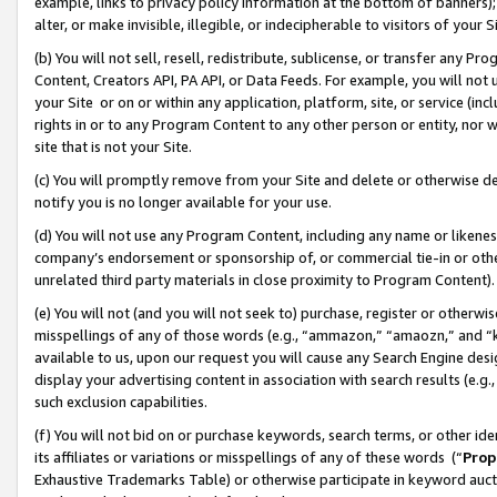
example, links to privacy policy information at the bottom of banners);
alter, or make invisible, illegible, or indecipherable to visitors of your 
(b) You will not sell, resell, redistribute, sublicense, or transfer any 
Content, Creators API, PA API, or Data Feeds. For example, you will not 
your Site or on or within any application, platform, site, or service (in
rights in or to any Program Content to any other person or entity, nor wi
site that is not your Site.
(c) You will promptly remove from your Site and delete or otherwise d
notify you is no longer available for your use.
(d) You will not use any Program Content, including any name or likene
company’s endorsement or sponsorship of, or commercial tie-in or other 
unrelated third party materials in close proximity to Program Content)
(e) You will not (and you will not seek to) purchase, register or otherw
misspellings of any of those words (e.g., “ammazon,” “amaozn,” and “kin
available to us, upon our request you will cause any Search Engine de
display your advertising content in association with search results (e.
such exclusion capabilities.
(f) You will not bid on or purchase keywords, search terms, or other id
its affiliates or variations or misspellings of any of these words (“
Prop
Exhaustive Trademarks Table) or otherwise participate in keyword aucti