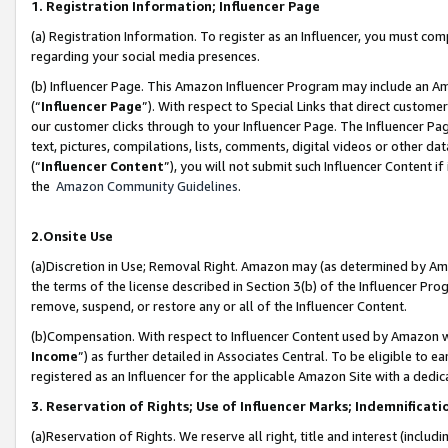
1. Registration Information; Influencer Page
(a) Registration Information. To register as an Influencer, you must co
regarding your social media presences.
(b) Influencer Page. This Amazon Influencer Program may include an A
(“
Influencer Page
”). With respect to Special Links that direct custom
our customer clicks through to your Influencer Page. The Influencer Pag
text, pictures, compilations, lists, comments, digital videos or other
(“
Influencer Content
”), you will not submit such Influencer Content if
the
Amazon Community Guidelines
.
2.Onsite Use
(a)Discretion in Use; Removal Right. Amazon may (as determined by Amazo
the terms of the license described in Section 3(b) of the Influencer Prog
remove, suspend, or restore any or all of the Influencer Content.
(b)Compensation. With respect to Influencer Content used by Amazon wi
Income
”) as further detailed in Associates Central. To be eligible t
registered as an Influencer for the applicable Amazon Site with a dedic
3. Reservation of Rights; Use of Influencer Marks; Indemnificati
(a)Reservation of Rights. We reserve all right, title and interest (includ