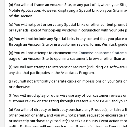
(n) You will not frame an Amazon Site, or any part of it, within your Sit
Mobile Application. However, displaying a Special Link on your Site in a
of this section.
(o) You will not post or serve any Special Links or other content prom
or layer ads, except for pop-up windows in conjunction with your Site 
(p) You will not include any Special Links in any content that you place
through an Amazon Site or in a customer review, forum, Wish List, gui
(q) You will not attempt to circumvent the
Commission Income Stateme
page of an Amazon Site to open in a customer’s browser other than as a 
(r) You will not attempt to intercept or redirect (including via softwar
any site that participates in the Associates Program.
(s) You will not artificially generate clicks or impressions on your Si
or otherwise.
(t) You will not display or otherwise use any of our customer reviews or 
customer review or star rating through Creators API or PA API and you 
(u) You will not directly or indirectly purchase any Product(s) or take a
other person or entity, and you will not permit, request or encourage an
or indirectly purchase any Product(s) or take a Bounty Event action thro
entity. Further, you will not purchase any Product(s) through Special Li