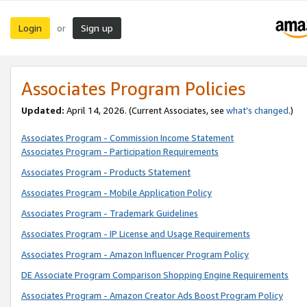
Login
Sign up
or
Associates Program Policies
Updated:
April 14, 2026. (Current Associates, see
what’s changed
.)
Associates Program - Commission Income Statement
Associates Program - Participation Requirements
Associates Program - Products Statement
Associates Program - Mobile Application Policy
Associates Program - Trademark Guidelines
Associates Program - IP License and Usage Requirements
Associates Program - Amazon Influencer Program Policy
DE Associate Program Comparison Shopping Engine Requirements
Associates Program - Amazon Creator Ads Boost Program Policy