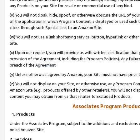
any Products on your Site for resale or commercial use of any kind.
(v) You will not cloak, hide, spoof, or otherwise obscure the URL of your
of the application in which Program Content is displayed or used such 
clicks through such Special Link to an Amazon Site.
(w) You will not use a link shortening service, button, hyperlink or oth
Site.
(x) Upon our request, you will provide us with written certification tha
provision of the Agreement, including the Program Policies). Any failure
breach of the
Agreement
.
(y) Unless otherwise agreed by Amazon, your Site must not have price tr
(z) You will not display on your Site, or otherwise use, any Program Con
Amazon Site (e.g., products offered by other retailers). You will not di
content you may obtain from us that relates to Excluded Products.
Associates Program Produc
1. Products
Under the Associates Program, subject to the additions and exclusions d
on an Amazon Site.
2. Services