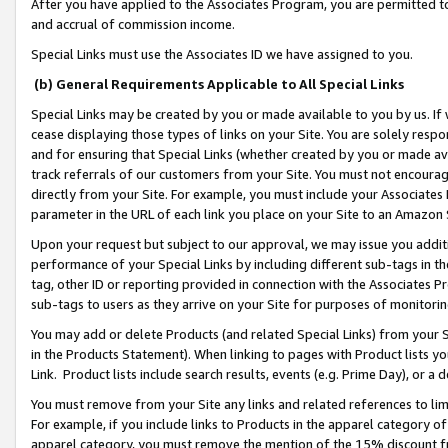
After you have applied to the Associates Program, you are permitted to 
and accrual of commission income.
Special Links must use the Associates ID we have assigned to you.
(b) General Requirements Applicable to All Special Links
Special Links may be created by you or made available to you by us. If 
cease displaying those types of links on your Site. You are solely respo
and for ensuring that Special Links (whether created by you or made av
track referrals of our customers from your Site. You must not encoura
directly from your Site. For example, you must include your Associates
parameter in the URL of each link you place on your Site to an Amazon 
Upon your request but subject to our approval, we may issue you addit
performance of your Special Links by including different sub-tags in t
tag, other ID or reporting provided in connection with the Associates Pr
sub-tags to users as they arrive on your Site for purposes of monitorin
You may add or delete Products (and related Special Links) from your Si
in the Products Statement). When linking to pages with Product lists you
Link. Product lists include search results, events (e.g. Prime Day), or 
You must remove from your Site any links and related references to li
For example, if you include links to Products in the apparel category 
apparel category, you must remove the mention of the 15% discount f