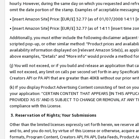
hourly. However, during the same day on which you requested and refre
omit the date portion of the stamp. Examples of acceptable messaging
• [insert Amazon Site] Price: [EUR/£] 32.77 (as of 01/07/2008 14:11 [in
• [insert Amazon Site] Price: [EUR/£] 32.77 (as of 14:11 [insert time zo
Additionally, you must either include the following disclaimer adjacent t
scripted pop-up, or other similar method: "Product prices and availabil
availability information displayed on [relevant Amazon Site(s), as appli
above examples, "Details" and "More info" would provide a method for 
(j) You will not exceed, or if you build and release an application that c
will not exceed, any limit on calls per second set forth in any Specifica
Creators API or PA API that are greater than 40KB without our prior wr
(k) If you display Product Advertising Content consisting of text on your
your application: “CERTAIN CONTENT THAT APPEARS [IN THIS APPLIC
PROVIDED ‘AS IS’ AND IS SUBJECT TO CHANGE OR REMOVAL AT ANY TIME.”
compliance with this License.
3.
Reservation of Rights; Your Submissions
Other than the limited licenses expressly set forth herein, we reserve all 
and to, and you do not, by virtue of this License or otherwise, acquire an
formats, Program Content, Creators API, PA API, Data Feeds, Product 