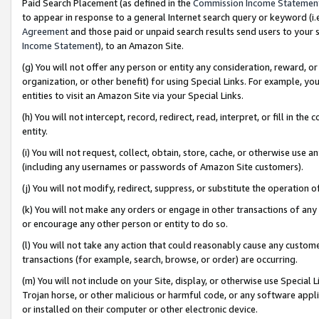
Paid Search Placement (as defined in the
Commission Income Statemen
to appear in response to a general Internet search query or keyword (i.e.
Agreement
and those paid or unpaid search results send users to your sit
Income Statement
), to an Amazon Site.
(g) You will not offer any person or entity any consideration, reward, or
organization, or other benefit) for using Special Links. For example, 
entities to visit an Amazon Site via your Special Links.
(h) You will not intercept, record, redirect, read, interpret, or fill in 
entity.
(i) You will not request, collect, obtain, store, cache, or otherwise us
(including any usernames or passwords of Amazon Site customers).
(j) You will not modify, redirect, suppress, or substitute the operation 
(k) You will not make any orders or engage in other transactions of any 
or encourage any other person or entity to do so.
(l) You will not take any action that could reasonably cause any custome
transactions (for example, search, browse, or order) are occurring.
(m) You will not include on your Site, display, or otherwise use Specia
Trojan horse, or other malicious or harmful code, or any software app
or installed on their computer or other electronic device.