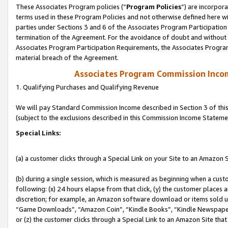
These Associates Program policies (“
Program Policies
”) are incorpor
terms used in these Program Policies and not otherwise defined here wil
parties under Sections 3 and 6 of the Associates Program Participation
termination of the Agreement. For the avoidance of doubt and without l
Associates Program Participation Requirements, the Associates Program
material breach of the Agreement.
Associates Program Commission Inco
1. Qualifying Purchases and Qualifying Revenue
We will pay Standard Commission Income described in Section 3 of thi
(subject to the exclusions described in this Commission Income Stateme
Special Links:
(a) a customer clicks through a Special Link on your Site to an Amazon S
(b) during a single session, which is measured as beginning when a custo
following: (x) 24 hours elapse from that click, (y) the customer places 
discretion; for example, an Amazon software download or items sold 
“Game Downloads”, “Amazon Coin”, “Kindle Books”, “Kindle Newspapers”
or (z) the customer clicks through a Special Link to an Amazon Site that