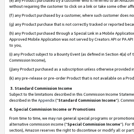
(e) any Product purchased by a customer who is referred to an Amazon Si
without requiring the customer to click on a link or take some other affi
(f) any Product purchased by a customer, where such customer does no
(g) any Product purchase that is not correctly tracked or reported bec
(h) any Product purchased through a Special Link in a Mobile Applicatio
Approved Mobile Application was not served by Creators API or PA API (
to you,
(i) any Product subject to a Bounty Event (as defined in Section 4(a) o
Commission Income),
(j)any Product purchased as a subscription unless otherwise provided 
(k) any pre-release or pre-order Product that is not available on a Prod
3. Standard Commission Income
Subject to the limitations described in this Commission Income Statem
described in the
Appendix
(”
Standard Commission Income
”). Commis
4. Special Commission Income or Promotions
From time to time, we may run general special programs or promotions 
alternative commission income (“
Special Commission Income
”). For
section), Amazon reserves the right to discontinue or modify all or par