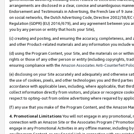
arrangements are disclosed in a clear, concise and unambiguous manner 
Endorsement and Testimonials in Advertising, the French law of 9 June
on social networks, the Dutch Advertising Code, Directive 2002/58/EC 
Regulation (GDPR) (EU) 2016/679), and any agreement between you and 
you by any person or entity that hosts your Site),
(c) creating and posting, and ensuring the accuracy, completeness, and 
and other Product-related materials and any information you include wit
(d) using the Program Content, your Site, and the materials on or within
rights or those of any other person or entity (including copyrights, trad
ensuring compliance with the
Amazon Associates Anti-Counterfeit Polic
(e) disclosing on your Site accurately and adequately and otherwise sat
the use of cookies, pixels, and other technologies you and third parties
accordance with applicable laws, including, where applicable, that thir
collect information directly from visitors, and place or recognize cooki
respect to opting-out from online advertising where required by appli
(f) any use that you make of the Program Content, and the Amazon Mar
4. Promotional Limitations
You will not engage in any promotional, ma
connection with an Amazon Site or the Associates Program (“Promotional
engage in any Promotional Activities in any offline manner, including by
any Program Content, or any Special Link in connection with any printed 