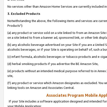
No services other than Amazon Home Services are currently included in 
3. Excluded Products
Notwithstanding the above, the following items and services are curre
Products"):
(a) any product or service sold on a site linked to from an Amazon Site
on a site linked to from a banner ad, sponsored link, or other link disp
(b) any alcoholic beverage advertised on your Site if you are a United 
alcoholic beverages, or if your Site is operating on behalf of, such a bu
(c) infant formula, alcoholic beverages or tobacco products and e-ciga
(d) herbal smoking products if you advertise the BE Amazon Site,
(e) products without an intended medical purpose referred to in Annex 
site,
(f) any product or service which Amazon designates as excluded. You will 
linking tools on Amazon and Associates Central.
Associates Program Mobile Appli
If your Site includes a software application designed and intended for
your Mobile Application: