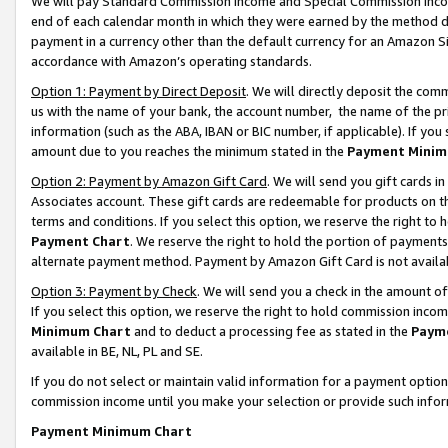
We will pay Standard Commission Income and Special Commission Incom
end of each calendar month in which they were earned by the method de
payment in a currency other than the default currency for an Amazon Sit
accordance with Amazon’s operating standards.
Option 1: Payment by Direct Deposit
. We will directly deposit the co
us with the name of your bank, the account number, the name of the pr
information (such as the ABA, IBAN or BIC number, if applicable). If you 
amount due to you reaches the minimum stated in the
Payment Minim
Option 2: Payment by Amazon Gift Card
. We will send you gift cards 
Associates account. These gift cards are redeemable for products on t
terms and conditions. If you select this option, we reserve the right t
Payment Chart
. We reserve the right to hold the portion of payment
alternate payment method. Payment by Amazon Gift Card is not available
Option 3: Payment by Check
. We will send you a check in the amount o
If you select this option, we reserve the right to hold commission inco
Minimum Chart
and to deduct a processing fee as stated in the
Paym
available in BE, NL, PL and SE.
If you do not select or maintain valid information for a payment opti
commission income until you make your selection or provide such info
Payment Minimum Chart