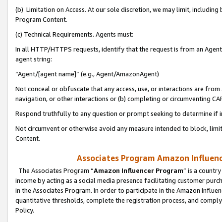
(b) Limitation on Access. At our sole discretion, we may limit, includin
Program Content.
(c) Technical Requirements. Agents must:
In all HTTP/HTTPS requests, identify that the request is from an Agent 
agent string:
“Agent/[agent name]” (e.g., Agent/AmazonAgent)
Not conceal or obfuscate that any access, use, or interactions are fro
navigation, or other interactions or (b) completing or circumventing 
Respond truthfully to any question or prompt seeking to determine if 
Not circumvent or otherwise avoid any measure intended to block, limit
Content.
Associates Program Amazon Influence
The Associates Program “
Amazon Influencer Program
” is a countr
income by acting as a social media presence facilitating customer purc
in the Associates Program. In order to participate in the Amazon Influen
quantitative thresholds, complete the registration process, and comply
Policy.