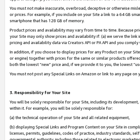
You must not make inaccurate, overbroad, deceptive or otherwise misle
or prices. For example, if you include on your Site a link to a 64 GB sm
smartphone that has 128 GB of memory.
Product prices and availability may vary from time to time. Because pri
your Site may only show prices and availability if: (a) we serve the link 
pricing and availability data via Creators API or PA API and you comply
In addition, if you choose to display prices for any Product on your Si
or engine) together with prices for the same or similar products offer
both the lowest “new” price and, if we provide it to you, the lowest “u
You must not post any Special Links on Amazon or link to any page on 
3. Responsibility for Your Site
You will be solely responsible for your Site, including its development
within it. For example, you will be solely responsible for:
(a) the technical operation of your Site and all related equipment,
(b) displaying Special Links and Program Content on your Site in compl
licenses, permits, guidelines, codes of practice, industry standards, se
governmental authority, including those related to electronic marketin