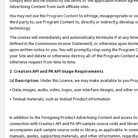
comply with and be bound by the terms of the applicable license agreem
Advertising Content from such affiliate sites.
You may not use the
Program Content
to infringe, misappropriate or vio
third party to, use Program Content to, directly or indirectly, develo
technology.
The License will immediately and automatically terminate if at any ti
defined in the Commission Income Statement), or otherwise upon termina
upon written notice to you. You will promptly stop using the Program 
your Site and delete or otherwise destroy all of the Program Content 
otherwise request from time to time.
2
.
Creators API and PA API Usage Requirements
(a)
Description
. Under this License, we may make available to you Pr
• Data, images, audio, video, logos, user interface designs, and other c
• Textual materials, such as textual Product information.
In addition to the foregoing Product Advertising Content and access to
connection with Creators API and PA API sample source code and librarie
accompanies each sample source code or library, as applicable. In conne
manuals, guides, supporting materials, and other information, regardless