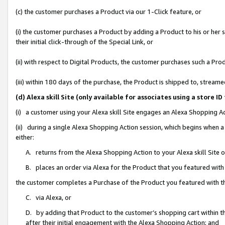
(c) the customer purchases a Product via our 1-Click feature, or
(i) the customer purchases a Product by adding a Product to his or her
their initial click-through of the Special Link, or
(ii) with respect to Digital Products, the customer purchases such a P
(iii) within 180 days of the purchase, the Product is shipped to, stre
(d) Alexa skill Site (only available for associates using a stor
(i) a customer using your Alexa skill Site engages an Alexa Shopping A
(ii) during a single Alexa Shopping Action session, which begins when
either:
A. returns from the Alexa Shopping Action to your Alexa skill Site 
B. places an order via Alexa for the Product that you featured with
the customer completes a Purchase of the Product you featured with t
C. via Alexa, or
D. by adding that Product to the customer’s shopping cart within th
after their initial engagement with the Alexa Shopping Action; and