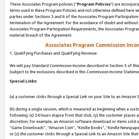
These Associates Program policies (“
Program Policies
”) are incorpor
terms used in these Program Policies and not otherwise defined here wil
parties under Sections 3 and 6 of the Associates Program Participation
termination of the Agreement. For the avoidance of doubt and without l
Associates Program Participation Requirements, the Associates Program
material breach of the Agreement.
Associates Program Commission Inco
1. Qualifying Purchases and Qualifying Revenue
We will pay Standard Commission Income described in Section 3 of thi
(subject to the exclusions described in this Commission Income Stateme
Special Links:
(a) a customer clicks through a Special Link on your Site to an Amazon S
(b) during a single session, which is measured as beginning when a custo
following: (x) 24 hours elapse from that click, (y) the customer places 
discretion; for example, an Amazon software download or items sold 
“Game Downloads”, “Amazon Coin”, “Kindle Books”, “Kindle Newspapers”
or (z) the customer clicks through a Special Link to an Amazon Site that