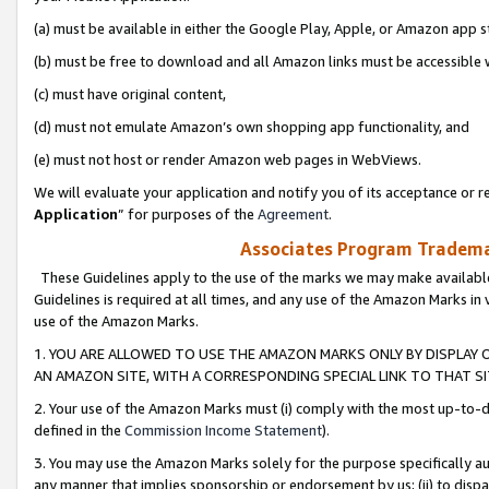
(a) must be available in either the Google Play, Apple, or Amazon app s
(b) must be free to download and all Amazon links must be accessible 
(c) must have original content,
(d) must not emulate Amazon’s own shopping app functionality, and
(e) must not host or render Amazon web pages in WebViews.
We will evaluate your application and notify you of its acceptance or re
Application
” for purposes of the
Agreement
.
Associates Program Trademar
These Guidelines apply to the use of the marks we may make available
Guidelines is required at all times, and any use of the Amazon Marks in 
use of the Amazon Marks.
1. YOU ARE ALLOWED TO USE THE AMAZON MARKS ONLY BY DISPLAY 
AN AMAZON SITE, WITH A CORRESPONDING SPECIAL LINK TO THAT SI
2. Your use of the Amazon Marks must (i) comply with the most up-to-da
defined in the
Commission Income Statement
).
3. You may use the Amazon Marks solely for the purpose specifically a
any manner that implies sponsorship or endorsement by us; (ii) to disparag