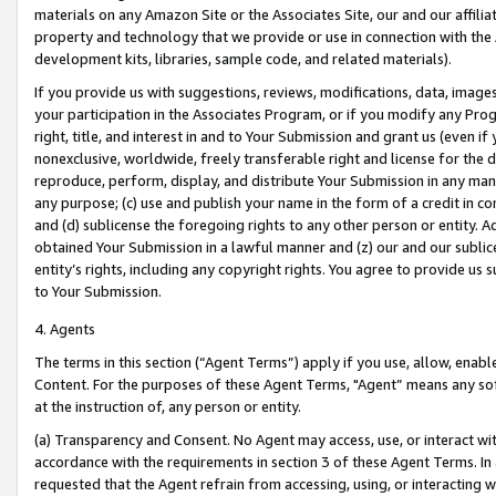
materials on any Amazon Site or the Associates Site, our and our affili
property and technology that we provide or use in connection with the
development kits, libraries, sample code, and related materials).
If you provide us with suggestions, reviews, modifications, data, image
your participation in the Associates Program, or if you modify any Prog
right, title, and interest in and to Your Submission and grant us (even 
nonexclusive, worldwide, freely transferable right and license for the du
reproduce, perform, display, and distribute Your Submission in any man
any purpose; (c) use and publish your name in the form of a credit in c
and (d) sublicense the foregoing rights to any other person or entity. A
obtained Your Submission in a lawful manner and (z) our and our sublice
entity’s rights, including any copyright rights. You agree to provide us
to Your Submission.
4. Agents
The terms in this section (“Agent Terms”) apply if you use, allow, enab
Content. For the purposes of these Agent Terms, "Agent” means any so
at the instruction of, any person or entity.
(a) Transparency and Consent. No Agent may access, use, or interact with 
accordance with the requirements in section 3 of these Agent Terms. In
requested that the Agent refrain from accessing, using, or interacting