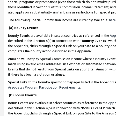
special programs or promotions (even those which do not involve purcha
those identified in Section 2 of this Commission Income Statement, an
also apply on a substantially similar basis as restrictions for special 
The following Special Commission Income are currently available:
here
(a) Bounty Events
Bounty Events are available in select countries as referenced in the
App
described in this Section 4(a) in connection with “
Bounty Events
” whic
the Appendix, clicks through a Special Link on your Site to a bounty-s
completes the bounty action described in the Appendix.
Amazon will not pay Special Commission Income where a Bounty Event ha
made using invalid email addresses, use of bots or automated software
Events that do not result from Special Links on your Site). Amazon will 
if there has been a violation or abuse.
Special Links to the bounty-specific homepages listed in the Appendix 
Associates Program Participation Requirements
.
(b) Bonus Events
Bonus Events are available in select countries as referenced in the
Appe
described in this Section 4(b) in connection with “
Bonus Events
” which
the Appendix, clicks through a Special Link on your Site to the Amazon 