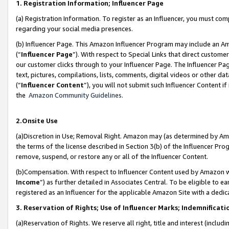
1. Registration Information; Influencer Page
(a) Registration Information. To register as an Influencer, you must co
regarding your social media presences.
(b) Influencer Page. This Amazon Influencer Program may include an A
(“
Influencer Page
”). With respect to Special Links that direct custom
our customer clicks through to your Influencer Page. The Influencer Pag
text, pictures, compilations, lists, comments, digital videos or other
(“
Influencer Content
”), you will not submit such Influencer Content if
the
Amazon Community Guidelines
.
2.Onsite Use
(a)Discretion in Use; Removal Right. Amazon may (as determined by Amazo
the terms of the license described in Section 3(b) of the Influencer Prog
remove, suspend, or restore any or all of the Influencer Content.
(b)Compensation. With respect to Influencer Content used by Amazon wi
Income
”) as further detailed in Associates Central. To be eligible t
registered as an Influencer for the applicable Amazon Site with a dedic
3. Reservation of Rights; Use of Influencer Marks; Indemnificati
(a)Reservation of Rights. We reserve all right, title and interest (includ