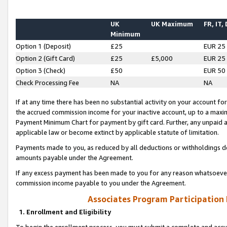
UK
UK Maximum
FR, IT,
Minimum
Option 1 (Deposit)
£25
EUR 25
Option 2 (Gift Card)
£25
£5,000
EUR 25
Option 3 (Check)
£50
EUR 50
Check Processing Fee
NA
NA
If at any time there has been no substantial activity on your account for 
the accrued commission income for your inactive account, up to a max
Payment Minimum Chart for payment by gift card. Further, any unpaid 
applicable law or become extinct by applicable statute of limitation.
Payments made to you, as reduced by all deductions or withholdings de
amounts payable under the Agreement.
If any excess payment has been made to you for any reason whatsoever,
commission income payable to you under the Agreement.
Associates Program Participation
1. Enrollment and Eligibility
To begin the enrollment process, you must submit a complete and accur