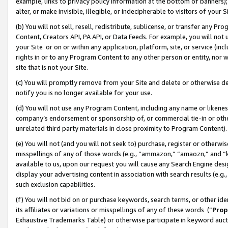
example, links to privacy policy information at the bottom of banners);
alter, or make invisible, illegible, or indecipherable to visitors of your 
(b) You will not sell, resell, redistribute, sublicense, or transfer any 
Content, Creators API, PA API, or Data Feeds. For example, you will not 
your Site or on or within any application, platform, site, or service (in
rights in or to any Program Content to any other person or entity, nor wi
site that is not your Site.
(c) You will promptly remove from your Site and delete or otherwise d
notify you is no longer available for your use.
(d) You will not use any Program Content, including any name or likene
company’s endorsement or sponsorship of, or commercial tie-in or other 
unrelated third party materials in close proximity to Program Content)
(e) You will not (and you will not seek to) purchase, register or otherw
misspellings of any of those words (e.g., “ammazon,” “amaozn,” and “kin
available to us, upon our request you will cause any Search Engine de
display your advertising content in association with search results (e.
such exclusion capabilities.
(f) You will not bid on or purchase keywords, search terms, or other id
its affiliates or variations or misspellings of any of these words (“
Prop
Exhaustive Trademarks Table) or otherwise participate in keyword aucti