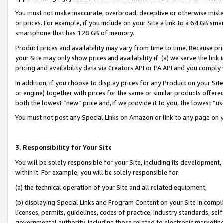
You must not make inaccurate, overbroad, deceptive or otherwise misle
or prices. For example, if you include on your Site a link to a 64 GB sm
smartphone that has 128 GB of memory.
Product prices and availability may vary from time to time. Because pri
your Site may only show prices and availability if: (a) we serve the link 
pricing and availability data via Creators API or PA API and you comply
In addition, if you choose to display prices for any Product on your Si
or engine) together with prices for the same or similar products offer
both the lowest “new” price and, if we provide it to you, the lowest “u
You must not post any Special Links on Amazon or link to any page on 
3. Responsibility for Your Site
You will be solely responsible for your Site, including its development
within it. For example, you will be solely responsible for:
(a) the technical operation of your Site and all related equipment,
(b) displaying Special Links and Program Content on your Site in compl
licenses, permits, guidelines, codes of practice, industry standards, se
governmental authority, including those related to electronic marketin