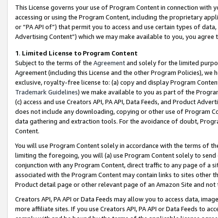
This License governs your use of Program Content in connection with yo
accessing or using the Program Content, including the proprietary appli
or “PA API of”) that permit you to access and use certain types of data
Advertising Content”) which we may make available to you, you agree t
1
.
Limited License to Program Content
Subject to the terms of the
Agreement
and solely for the limited purpo
Agreement (including this License and the other Program Policies), we 
exclusive, royalty-free license to: (a) copy and display Program Conten
Trademark Guidelines
) we make available to you as part of the Progra
(c) access and use Creators API, PA API, Data Feeds, and Product Adverti
does not include any downloading, copying or other use of Program Conte
data gathering and extraction tools. For the avoidance of doubt, Progr
Content.
You will use Program Content solely in accordance with the terms of t
limiting the foregoing, you will (a) use Program Content solely to send
conjunction with any Program Content, direct traffic to any page of a si
associated with the Program Content may contain links to sites other t
Product detail page or other relevant page of an Amazon Site and not 
Creators API, PA API or Data Feeds may allow you to access data, image
more affiliate sites. If you use Creators API, PA API or Data Feeds to ac