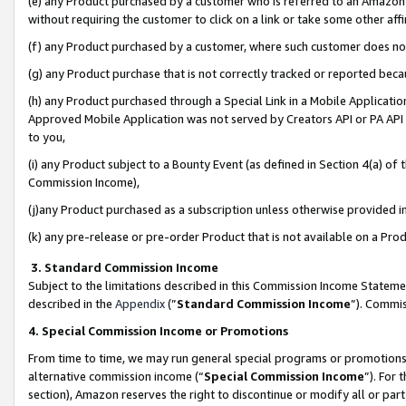
(e) any Product purchased by a customer who is referred to an Amazon Si
without requiring the customer to click on a link or take some other affi
(f) any Product purchased by a customer, where such customer does no
(g) any Product purchase that is not correctly tracked or reported bec
(h) any Product purchased through a Special Link in a Mobile Applicatio
Approved Mobile Application was not served by Creators API or PA API (
to you,
(i) any Product subject to a Bounty Event (as defined in Section 4(a) o
Commission Income),
(j)any Product purchased as a subscription unless otherwise provided 
(k) any pre-release or pre-order Product that is not available on a Prod
3. Standard Commission Income
Subject to the limitations described in this Commission Income Statem
described in the
Appendix
(”
Standard Commission Income
”). Commis
4. Special Commission Income or Promotions
From time to time, we may run general special programs or promotions 
alternative commission income (“
Special Commission Income
”). For
section), Amazon reserves the right to discontinue or modify all or par