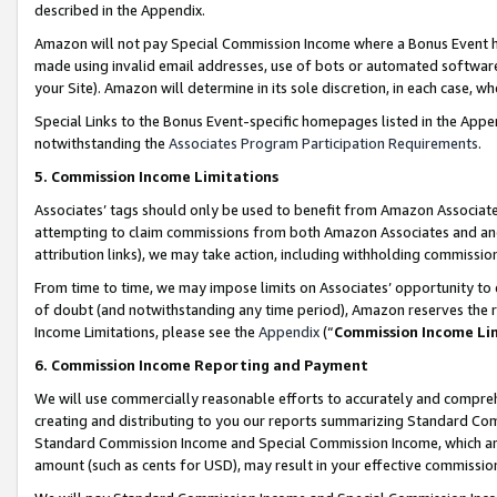
described in the Appendix.
Amazon will not pay Special Commission Income where a Bonus Event has
made using invalid email addresses, use of bots or automated software,
your Site). Amazon will determine in its sole discretion, in each case, w
Special Links to the Bonus Event-specific homepages listed in the Appe
notwithstanding the
Associates Program Participation Requirements
.
5. Commission Income Limitations
Associates’ tags should only be used to benefit from Amazon Associates
attempting to claim commissions from both Amazon Associates and ano
attribution links), we may take action, including withholding commissio
From time to time, we may impose limits on Associates’ opportunity t
of doubt (and notwithstanding any time period), Amazon reserves the ri
Income Limitations, please see the
Appendix
(“
Commission Income Li
6. Commission Income Reporting and Payment
We will use commercially reasonable efforts to accurately and comprehe
creating and distributing to you our reports summarizing Standard C
Standard Commission Income and Special Commission Income, which are 
amount (such as cents for USD), may result in your effective commission 