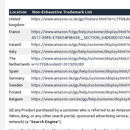
Location
Non-Exhaustive Trademark List
United
https://www.amazon.co.uk/gp/feature.html?ie=UTF8&
Kingdom
France
https://www.amazon.fr/gp/help/customer/display.ht
4317-89F6-E78834F9BA58__SECTION_64DE0ED1D74
Ireland
https://www.amazon.ie/gp/help/customer/display.ht
Italy
https://www.amazon.it/gp/help/customer/display.html
The
https://www.amazon.nl/gp/help/customer/display.html/
Netherlands
ie=UTF8&nodeId=201909280
Spain
https://www.amazon.es/gp/help/customer/display.htm
Germany
https://www.amazon.de/gp/help/customer/display.htm
Sweden
https://www.amazon.se/gp/help/customer/display.htm
Poland
https://www.amazon.pl/gp/help/customer/display.htm
Belgium
https://www.amazon.com.be/gp/help/customer/displa
(d) any Product purchased by a customer who is referred to an Amazon S
Yahoo, Bing, or any other search portal, sponsored advertising service, o
network) (a “
Search Engine
”),