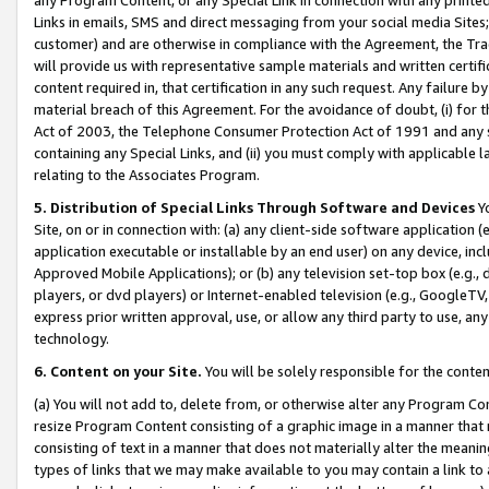
Links in emails, SMS and direct messaging from your social media Sites; 
customer) and are otherwise in compliance with the Agreement, the Tr
will provide us with representative sample materials and written certif
content required in, that certification in any such request. Any failure b
material breach of this Agreement. For the avoidance of doubt, (i) for
Act of 2003, the Telephone Consumer Protection Act of 1991 and any si
containing any Special Links, and (ii) you must comply with applicable
relating to the Associates Program.
5. Distribution of Special Links Through Software and Devices
Yo
Site, on or in connection with: (a) any client-side software application 
application executable or installable by an end user) on any device, in
Approved Mobile Applications); or (b) any television set-top box (e.g., 
players, or dvd players) or Internet-enabled television (e.g., GoogleTV, 
express prior written approval, use, or allow any third party to use, 
technology.
6. Content on your Site.
You will be solely responsible for the conten
(a) You will not add to, delete from, or otherwise alter any Program Co
resize Program Content consisting of a graphic image in a manner that
consisting of text in a manner that does not materially alter the meanin
types of links that we may make available to you may contain a link to 