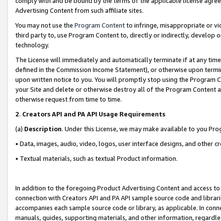
comply with and be bound by the terms of the applicable license agreem
Advertising Content from such affiliate sites.
You may not use the
Program Content
to infringe, misappropriate or vio
third party to, use Program Content to, directly or indirectly, develo
technology.
The License will immediately and automatically terminate if at any ti
defined in the Commission Income Statement), or otherwise upon termina
upon written notice to you. You will promptly stop using the Program 
your Site and delete or otherwise destroy all of the Program Content 
otherwise request from time to time.
2
.
Creators API and PA API Usage Requirements
(a)
Description
. Under this License, we may make available to you Pr
• Data, images, audio, video, logos, user interface designs, and other c
• Textual materials, such as textual Product information.
In addition to the foregoing Product Advertising Content and access to
connection with Creators API and PA API sample source code and librarie
accompanies each sample source code or library, as applicable. In conne
manuals, guides, supporting materials, and other information, regardless