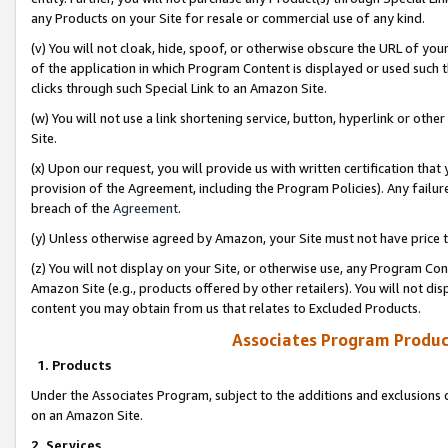
any Products on your Site for resale or commercial use of any kind.
(v) You will not cloak, hide, spoof, or otherwise obscure the URL of your
of the application in which Program Content is displayed or used such 
clicks through such Special Link to an Amazon Site.
(w) You will not use a link shortening service, button, hyperlink or oth
Site.
(x) Upon our request, you will provide us with written certification tha
provision of the Agreement, including the Program Policies). Any failure
breach of the
Agreement
.
(y) Unless otherwise agreed by Amazon, your Site must not have price tr
(z) You will not display on your Site, or otherwise use, any Program Con
Amazon Site (e.g., products offered by other retailers). You will not di
content you may obtain from us that relates to Excluded Products.
Associates Program Produc
1. Products
Under the Associates Program, subject to the additions and exclusions d
on an Amazon Site.
2. Services