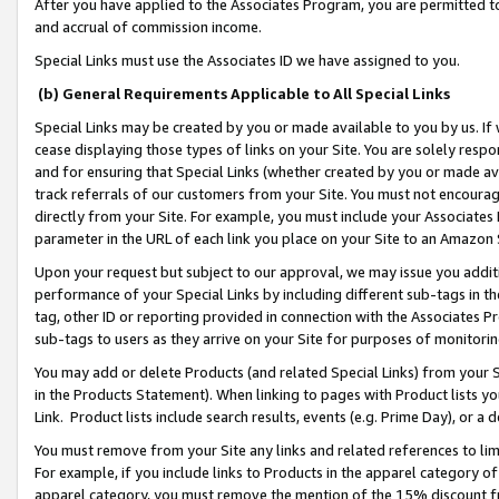
After you have applied to the Associates Program, you are permitted to 
and accrual of commission income.
Special Links must use the Associates ID we have assigned to you.
(b) General Requirements Applicable to All Special Links
Special Links may be created by you or made available to you by us. If 
cease displaying those types of links on your Site. You are solely respo
and for ensuring that Special Links (whether created by you or made av
track referrals of our customers from your Site. You must not encoura
directly from your Site. For example, you must include your Associates
parameter in the URL of each link you place on your Site to an Amazon 
Upon your request but subject to our approval, we may issue you addit
performance of your Special Links by including different sub-tags in t
tag, other ID or reporting provided in connection with the Associates Pr
sub-tags to users as they arrive on your Site for purposes of monitorin
You may add or delete Products (and related Special Links) from your Si
in the Products Statement). When linking to pages with Product lists you
Link. Product lists include search results, events (e.g. Prime Day), or 
You must remove from your Site any links and related references to li
For example, if you include links to Products in the apparel category 
apparel category, you must remove the mention of the 15% discount f