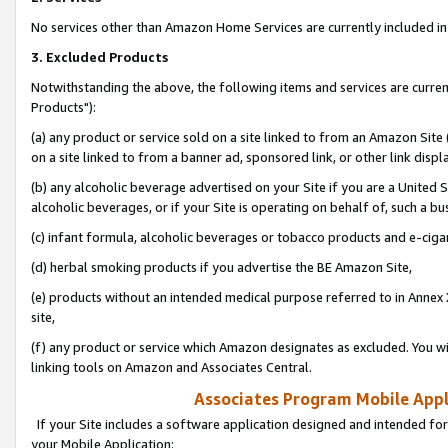
No services other than Amazon Home Services are currently included in 
3. Excluded Products
Notwithstanding the above, the following items and services are curre
Products"):
(a) any product or service sold on a site linked to from an Amazon Site
on a site linked to from a banner ad, sponsored link, or other link disp
(b) any alcoholic beverage advertised on your Site if you are a United 
alcoholic beverages, or if your Site is operating on behalf of, such a bu
(c) infant formula, alcoholic beverages or tobacco products and e-ciga
(d) herbal smoking products if you advertise the BE Amazon Site,
(e) products without an intended medical purpose referred to in Annex 
site,
(f) any product or service which Amazon designates as excluded. You will 
linking tools on Amazon and Associates Central.
Associates Program Mobile Appli
If your Site includes a software application designed and intended for
your Mobile Application: