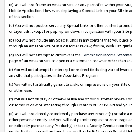
(n) You will not frame an Amazon Site, or any part of it, within your Sit
Mobile Application. However, displaying a Special Link on your Site in a
of this section.
(o) You will not post or serve any Special Links or other content prom
or layer ads, except for pop-up windows in conjunction with your Site 
(p) You will not include any Special Links in any content that you place
through an Amazon Site or in a customer review, forum, Wish List, gui
(q) You will not attempt to circumvent the
Commission Income Stateme
page of an Amazon Site to open in a customer’s browser other than as a 
(r) You will not attempt to intercept or redirect (including via softwar
any site that participates in the Associates Program.
(s) You will not artificially generate clicks or impressions on your Si
or otherwise.
(t) You will not display or otherwise use any of our customer reviews or 
customer review or star rating through Creators API or PA API and you 
(u) You will not directly or indirectly purchase any Product(s) or take a
other person or entity, and you will not permit, request or encourage an
or indirectly purchase any Product(s) or take a Bounty Event action thro
entity. Further, you will not purchase any Product(s) through Special Li