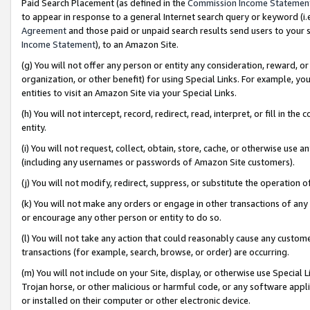
Paid Search Placement (as defined in the
Commission Income Statemen
to appear in response to a general Internet search query or keyword (i.e.
Agreement
and those paid or unpaid search results send users to your sit
Income Statement
), to an Amazon Site.
(g) You will not offer any person or entity any consideration, reward, or
organization, or other benefit) for using Special Links. For example, 
entities to visit an Amazon Site via your Special Links.
(h) You will not intercept, record, redirect, read, interpret, or fill in 
entity.
(i) You will not request, collect, obtain, store, cache, or otherwise us
(including any usernames or passwords of Amazon Site customers).
(j) You will not modify, redirect, suppress, or substitute the operation 
(k) You will not make any orders or engage in other transactions of any 
or encourage any other person or entity to do so.
(l) You will not take any action that could reasonably cause any custome
transactions (for example, search, browse, or order) are occurring.
(m) You will not include on your Site, display, or otherwise use Specia
Trojan horse, or other malicious or harmful code, or any software app
or installed on their computer or other electronic device.