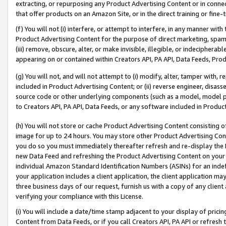
extracting, or repurposing any Product Advertising Content or in connec
that offer products on an Amazon Site, or in the direct training or fin
(f) You will not (i) interfere, or attempt to interfere, in any manner wit
Product Advertising Content for the purpose of direct marketing, spammi
(iii) remove, obscure, alter, or make invisible, illegible, or indecipherab
appearing on or contained within Creators API, PA API, Data Feeds, Prod
(g) You will not, and will not attempt to (i) modify, alter, tamper with,
included in Product Advertising Content; or (ii) reverse engineer, disa
source code or other underlying components (such as a model, model pa
to Creators API, PA API, Data Feeds, or any software included in Produc
(h) You will not store or cache Product Advertising Content consisting 
image for up to 24 hours. You may store other Product Advertising Cont
you do so you must immediately thereafter refresh and re-display the P
new Data Feed and refreshing the Product Advertising Content on your 
individual Amazon Standard Identification Numbers (ASINs) for an indefi
your application includes a client application, the client application m
three business days of our request, furnish us with a copy of any clien
verifying your compliance with this License.
(i) You will include a date/time stamp adjacent to your display of prici
Content from Data Feeds, or if you call Creators API, PA API or refresh