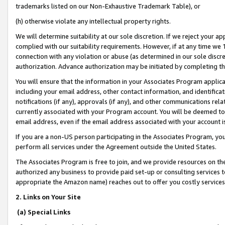
trademarks listed on our Non-Exhaustive Trademark Table), or
(h) otherwise violate any intellectual property rights.
We will determine suitability at our sole discretion. If we reject your 
complied with our suitability requirements. However, if at any time we 1
connection with any violation or abuse (as determined in our sole disc
authorization. Advance authorization may be initiated by completing t
You will ensure that the information in your Associates Program applic
including your email address, other contact information, and identifica
notifications (if any), approvals (if any), and other communications re
currently associated with your Program account. You will be deemed to 
email address, even if the email address associated with your account i
If you are a non-US person participating in the Associates Program, you
perform all services under the Agreement outside the United States.
The Associates Program is free to join, and we provide resources on th
authorized any business to provide paid set-up or consulting services t
appropriate the Amazon name) reaches out to offer you costly services
2. Links on Your Site
(a) Special Links