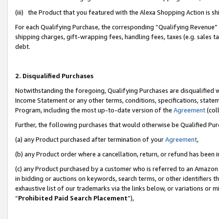
(iii) the Product that you featured with the Alexa Shopping Action is 
For each Qualifying Purchase, the corresponding “Qualifying Revenue” i
shipping charges, gift-wrapping fees, handling fees, taxes (e.g. sales ta
debt.
2. Disqualified Purchases
Notwithstanding the foregoing, Qualifying Purchases are disqualified w
Income Statement or any other terms, conditions, specifications, statem
Program, including the most up-to-date version of the
Agreement
(coll
Further, the following purchases that would otherwise be Qualified Pu
(a) any Product purchased after termination of your
Agreement
,
(b) any Product order where a cancellation, return, or refund has been i
(c) any Product purchased by a customer who is referred to an Amazon 
in bidding or auctions on keywords, search terms, or other identifiers 
exhaustive list of our trademarks via the links below, or variations or 
“
Prohibited Paid Search Placement
”),