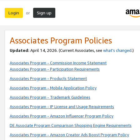
Login
Sign up
or
Associates Program Policies
Updated:
April 14, 2026. (Current Associates, see
what’s changed
.)
Associates Program - Commission Income Statement
Associates Program - Participation Requirements
Associates Program - Products Statement
Associates Program - Mobile Application Policy
Associates Program - Trademark Guidelines
Associates Program - IP License and Usage Requirements
Associates Program - Amazon Influencer Program Policy
DE Associate Program Comparison Shopping Engine Requirements
Associates Program - Amazon Creator Ads Boost Program Policy