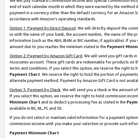
We will pay Standard Commission Income and Special Commission Incom
end of each calendar month in which they were earned by the method de
payment in a currency other than the default currency for an Amazon Sit
accordance with Amazon’s operating standards.
Option 1: Payment by Direct Deposit
. We will directly deposit the co
us with the name of your bank, the account number, the name of the pr
information (such as the ABA, IBAN or BIC number, if applicable). If you 
amount due to you reaches the minimum stated in the
Payment Minim
Option 2: Payment by Amazon Gift Card
. We will send you gift cards 
Associates account. These gift cards are redeemable for products on t
terms and conditions. If you select this option, we reserve the right t
Payment Chart
. We reserve the right to hold the portion of payment
alternate payment method. Payment by Amazon Gift Card is not available
Option 3: Payment by Check
. We will send you a check in the amount o
If you select this option, we reserve the right to hold commission inco
Minimum Chart
and to deduct a processing fee as stated in the
Paym
available in BE, NL, PL and SE.
If you do not select or maintain valid information for a payment opti
commission income until you make your selection or provide such info
Payment Minimum Chart