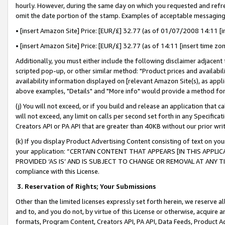
hourly. However, during the same day on which you requested and refre
omit the date portion of the stamp. Examples of acceptable messaging
• [insert Amazon Site] Price: [EUR/£] 32.77 (as of 01/07/2008 14:11 [in
• [insert Amazon Site] Price: [EUR/£] 32.77 (as of 14:11 [insert time zo
Additionally, you must either include the following disclaimer adjacent t
scripted pop-up, or other similar method: "Product prices and availabil
availability information displayed on [relevant Amazon Site(s), as appli
above examples, "Details" and "More info" would provide a method for 
(j) You will not exceed, or if you build and release an application that c
will not exceed, any limit on calls per second set forth in any Specifica
Creators API or PA API that are greater than 40KB without our prior wr
(k) If you display Product Advertising Content consisting of text on your
your application: “CERTAIN CONTENT THAT APPEARS [IN THIS APPLIC
PROVIDED ‘AS IS’ AND IS SUBJECT TO CHANGE OR REMOVAL AT ANY TIME.”
compliance with this License.
3.
Reservation of Rights; Your Submissions
Other than the limited licenses expressly set forth herein, we reserve all 
and to, and you do not, by virtue of this License or otherwise, acquire an
formats, Program Content, Creators API, PA API, Data Feeds, Product 