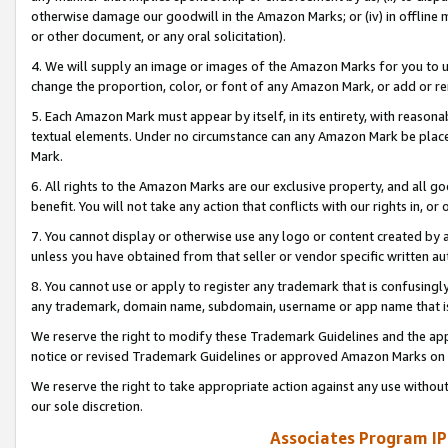
otherwise damage our goodwill in the Amazon Marks; or (iv) in offline ma
or other document, or any oral solicitation).
4. We will supply an image or images of the Amazon Marks for you to 
change the proportion, color, or font of any Amazon Mark, or add or
5. Each Amazon Mark must appear by itself, in its entirety, with reason
textual elements. Under no circumstance can any Amazon Mark be placed
Mark.
6. All rights to the Amazon Marks are our exclusive property, and all 
benefit. You will not take any action that conflicts with our rights in, 
7. You cannot display or otherwise use any logo or content created by a
unless you have obtained from that seller or vendor specific written au
8. You cannot use or apply to register any trademark that is confusingly
any trademark, domain name, subdomain, username or app name that is 
We reserve the right to modify these Trademark Guidelines and the app
notice or revised Trademark Guidelines or approved Amazon Marks on t
We reserve the right to take appropriate action against any use without
our sole discretion.
Associates Program IP