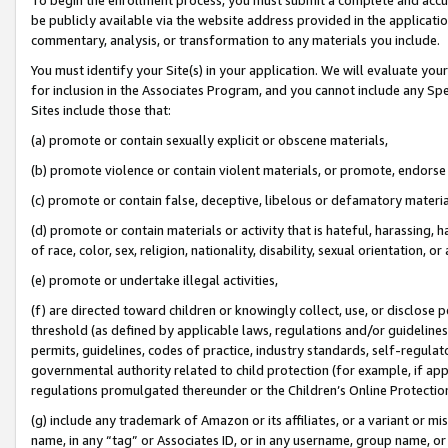
be publicly available via the website address provided in the application
commentary, analysis, or transformation to any materials you include.
You must identify your Site(s) in your application. We will evaluate your 
for inclusion in the Associates Program, and you cannot include any Speci
Sites include those that:
(a) promote or contain sexually explicit or obscene materials,
(b) promote violence or contain violent materials, or promote, endorse 
(c) promote or contain false, deceptive, libelous or defamatory materi
(d) promote or contain materials or activity that is hateful, harassing, h
of race, color, sex, religion, nationality, disability, sexual orientation, or
(e) promote or undertake illegal activities,
(f) are directed toward children or knowingly collect, use, or disclose
threshold (as defined by applicable laws, regulations and/or guidelines);
permits, guidelines, codes of practice, industry standards, self-regulat
governmental authority related to child protection (for example, if app
regulations promulgated thereunder or the Children’s Online Protection
(g) include any trademark of Amazon or its affiliates, or a variant or 
name, in any “tag” or Associates ID, or in any username, group name, or 