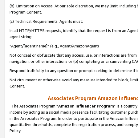
(b) Limitation on Access. At our sole discretion, we may limit, includin
Program Content.
(c) Technical Requirements. Agents must:
In all HTTP/HTTPS requests, identify that the request is from an Agent 
agent string:
“Agent/[agent name]” (e.g., Agent/AmazonAgent)
Not conceal or obfuscate that any access, use, or interactions are fro
navigation, or other interactions or (b) completing or circumventing 
Respond truthfully to any question or prompt seeking to determine if 
Not circumvent or otherwise avoid any measure intended to block, limit
Content.
Associates Program Amazon Influence
The Associates Program “
Amazon Influencer Program
” is a countr
income by acting as a social media presence facilitating customer purc
in the Associates Program. In order to participate in the Amazon Influen
quantitative thresholds, complete the registration process, and comply
Policy.