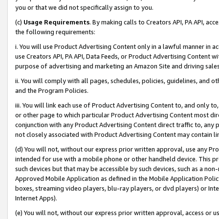
you or that we did not specifically assign to you.
(c)
Usage Requirements
. By making calls to Creators API, PA API, ac
the following requirements:
i. You will use Product Advertising Content only in a lawful manner in a
use Creators API, PA API, Data Feeds, or Product Advertising Content wit
purpose of advertising and marketing an Amazon Site and driving sales
ii. You will comply with all pages, schedules, policies, guidelines, and o
and the Program Policies.
iii. You will link each use of Product Advertising Content to, and only 
or other page to which particular Product Advertising Content most direc
conjunction with any Product Advertising Content direct traffic to, any 
not closely associated with Product Advertising Content may contain lin
(d) You will not, without our express prior written approval, use any Pr
intended for use with a mobile phone or other handheld device. This proh
such devices but that may be accessible by such devices, such as a non-
Approved Mobile Application as defined in the Mobile Application Policy; 
boxes, streaming video players, blu-ray players, or dvd players) or Inte
Internet Apps).
(e) You will not, without our express prior written approval, access or 