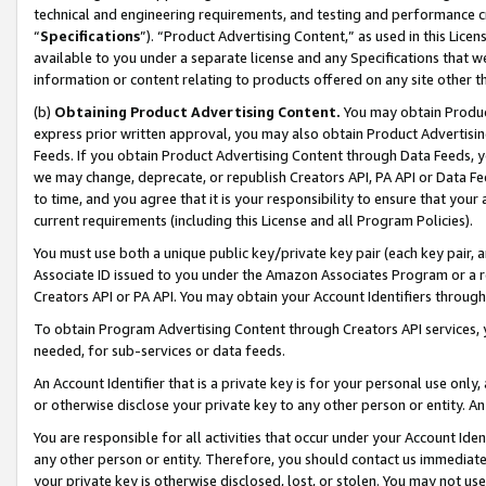
technical and engineering requirements, and testing and performance cri
“
Specifications
”). “Product Advertising Content,” as used in this Lic
available to you under a separate license and any Specifications that we
information or content relating to products offered on any site other 
(b)
Obtaining Product Advertising Content.
You may obtain Product
express prior written approval, you may also obtain Product Advertisi
Feeds. If you obtain Product Advertising Content through Data Feeds, yo
we may change, deprecate, or republish Creators API, PA API or Data Fee
to time, and you agree that it is your responsibility to ensure that your
current requirements (including this License and all Program Policies).
You must use both a unique public key/private key pair (each key pair, a
Associate ID issued to you under the Amazon Associates Program or a r
Creators API or PA API. You may obtain your Account Identifiers through
To obtain Program Advertising Content through Creators API services, y
needed, for sub-services or data feeds.
An Account Identifier that is a private key is for your personal use only,
or otherwise disclose your private key to any other person or entity. An A
You are responsible for all activities that occur under your Account Ide
any other person or entity. Therefore, you should contact us immediate
your private key is otherwise disclosed, lost, or stolen. You may not u