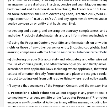
arrangements are disclosed in a clear, concise and unambiguous manner 
Endorsement and Testimonials in Advertising, the French law of 9 June
on social networks, the Dutch Advertising Code, Directive 2002/58/EC 
Regulation (GDPR) (EU) 2016/679), and any agreement between you and 
you by any person or entity that hosts your Site),
(c) creating and posting, and ensuring the accuracy, completeness, and 
and other Product-related materials and any information you include wit
(d) using the Program Content, your Site, and the materials on or within
rights or those of any other person or entity (including copyrights, trad
ensuring compliance with the
Amazon Associates Anti-Counterfeit Polic
(e) disclosing on your Site accurately and adequately and otherwise sat
the use of cookies, pixels, and other technologies you and third parties
accordance with applicable laws, including, where applicable, that thir
collect information directly from visitors, and place or recognize cooki
respect to opting-out from online advertising where required by appli
(f) any use that you make of the Program Content, and the Amazon Mar
4. Promotional Limitations
You will not engage in any promotional, ma
connection with an Amazon Site or the Associates Program (“Promotional
engage in any Promotional Activities in any offline manner, including by
any Program Content, or any Special Link in connection with any printed 