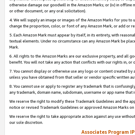
otherwise damage our goodwill in the Amazon Marks; or (iv) in offline ma
or other document, or any oral solicitation).
4. We will supply an image or images of the Amazon Marks for you to 
change the proportion, color, or font of any Amazon Mark, or add or
5. Each Amazon Mark must appear by itself, in its entirety, with reason
textual elements. Under no circumstance can any Amazon Mark be placed
Mark.
6. All rights to the Amazon Marks are our exclusive property, and all 
benefit. You will not take any action that conflicts with our rights in, 
7. You cannot display or otherwise use any logo or content created by a
unless you have obtained from that seller or vendor specific written au
8. You cannot use or apply to register any trademark that is confusingly
any trademark, domain name, subdomain, username or app name that is 
We reserve the right to modify these Trademark Guidelines and the app
notice or revised Trademark Guidelines or approved Amazon Marks on t
We reserve the right to take appropriate action against any use without
our sole discretion.
Associates Program IP