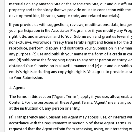
materials on any Amazon Site or the Associates Site, our and our affili
property and technology that we provide or use in connection with the
development kits, libraries, sample code, and related materials).
If you provide us with suggestions, reviews, modifications, data, image
your participation in the Associates Program, or if you modify any Prog
right, title, and interest in and to Your Submission and grant us (even 
nonexclusive, worldwide, freely transferable right and license for the du
reproduce, perform, display, and distribute Your Submission in any man
any purpose; (c) use and publish your name in the form of a credit in c
and (d) sublicense the foregoing rights to any other person or entity. A
obtained Your Submission in a lawful manner and (z) our and our sublice
entity’s rights, including any copyright rights. You agree to provide us
to Your Submission.
4. Agents
The terms in this section (“Agent Terms”) apply if you use, allow, enab
Content. For the purposes of these Agent Terms, "Agent” means any so
at the instruction of, any person or entity.
(a) Transparency and Consent. No Agent may access, use, or interact with 
accordance with the requirements in section 3 of these Agent Terms. In
requested that the Agent refrain from accessing, using, or interacting