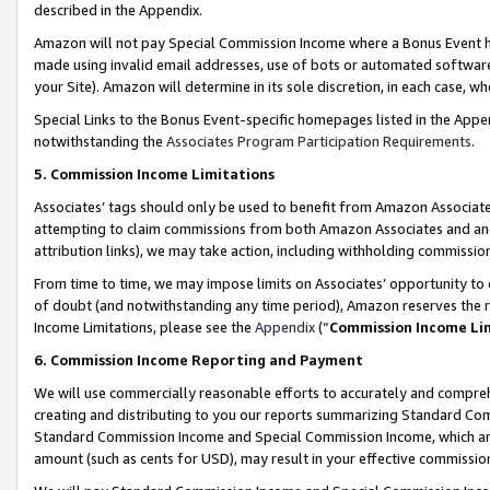
described in the Appendix.
Amazon will not pay Special Commission Income where a Bonus Event has
made using invalid email addresses, use of bots or automated software,
your Site). Amazon will determine in its sole discretion, in each case, w
Special Links to the Bonus Event-specific homepages listed in the Appe
notwithstanding the
Associates Program Participation Requirements
.
5. Commission Income Limitations
Associates’ tags should only be used to benefit from Amazon Associates
attempting to claim commissions from both Amazon Associates and ano
attribution links), we may take action, including withholding commissio
From time to time, we may impose limits on Associates’ opportunity t
of doubt (and notwithstanding any time period), Amazon reserves the ri
Income Limitations, please see the
Appendix
(“
Commission Income Li
6. Commission Income Reporting and Payment
We will use commercially reasonable efforts to accurately and comprehe
creating and distributing to you our reports summarizing Standard C
Standard Commission Income and Special Commission Income, which are 
amount (such as cents for USD), may result in your effective commission 