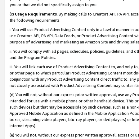
you or that we did not specifically assign to you.
(c)
Usage Requirements
. By making calls to Creators API, PA API, ac
the following requirements:
i. You will use Product Advertising Content only in a lawful manner in a
use Creators API, PA API, Data Feeds, or Product Advertising Content wit
purpose of advertising and marketing an Amazon Site and driving sales
ii. You will comply with all pages, schedules, policies, guidelines, and o
and the Program Policies.
iii. You will link each use of Product Advertising Content to, and only 
or other page to which particular Product Advertising Content most direc
conjunction with any Product Advertising Content direct traffic to, any 
not closely associated with Product Advertising Content may contain lin
(d) You will not, without our express prior written approval, use any Pr
intended for use with a mobile phone or other handheld device. This proh
such devices but that may be accessible by such devices, such as a non-
Approved Mobile Application as defined in the Mobile Application Policy; 
boxes, streaming video players, blu-ray players, or dvd players) or Inte
Internet Apps).
(e) You will not, without our express prior written approval, access or 