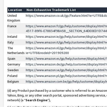
Location
Non-Exhaustive Trademark List
United
https://www.amazon.co.uk/gp/feature.html?ie=UTF8&
Kingdom
France
https://www.amazon.fr/gp/help/customer/display.ht
4317-89F6-E78834F9BA58__SECTION_64DE0ED1D74
Ireland
https://www.amazon.ie/gp/help/customer/display.ht
Italy
https://www.amazon.it/gp/help/customer/display.html
The
https://www.amazon.nl/gp/help/customer/display.html/
Netherlands
ie=UTF8&nodeId=201909280
Spain
https://www.amazon.es/gp/help/customer/display.htm
Germany
https://www.amazon.de/gp/help/customer/display.htm
Sweden
https://www.amazon.se/gp/help/customer/display.htm
Poland
https://www.amazon.pl/gp/help/customer/display.htm
Belgium
https://www.amazon.com.be/gp/help/customer/displa
(d) any Product purchased by a customer who is referred to an Amazon S
Yahoo, Bing, or any other search portal, sponsored advertising service, o
network) (a “
Search Engine
”),