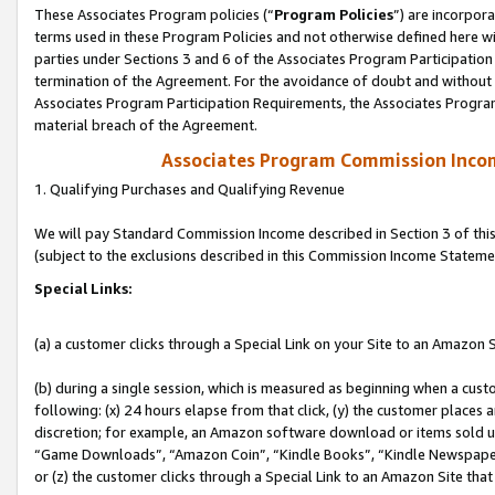
These Associates Program policies (“
Program Policies
”) are incorpor
terms used in these Program Policies and not otherwise defined here wil
parties under Sections 3 and 6 of the Associates Program Participation
termination of the Agreement. For the avoidance of doubt and without l
Associates Program Participation Requirements, the Associates Program
material breach of the Agreement.
Associates Program Commission Inco
1. Qualifying Purchases and Qualifying Revenue
We will pay Standard Commission Income described in Section 3 of thi
(subject to the exclusions described in this Commission Income Stateme
Special Links:
(a) a customer clicks through a Special Link on your Site to an Amazon S
(b) during a single session, which is measured as beginning when a custo
following: (x) 24 hours elapse from that click, (y) the customer places 
discretion; for example, an Amazon software download or items sold 
“Game Downloads”, “Amazon Coin”, “Kindle Books”, “Kindle Newspapers”
or (z) the customer clicks through a Special Link to an Amazon Site that