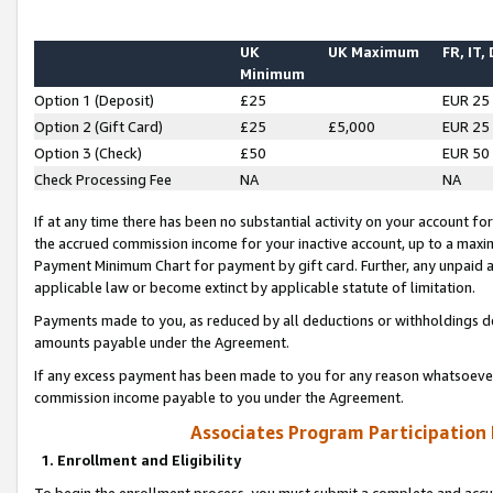
UK
UK Maximum
FR, IT,
Minimum
Option 1 (Deposit)
£25
EUR 25
Option 2 (Gift Card)
£25
£5,000
EUR 25
Option 3 (Check)
£50
EUR 50
Check Processing Fee
NA
NA
If at any time there has been no substantial activity on your account for 
the accrued commission income for your inactive account, up to a max
Payment Minimum Chart for payment by gift card. Further, any unpaid 
applicable law or become extinct by applicable statute of limitation.
Payments made to you, as reduced by all deductions or withholdings de
amounts payable under the Agreement.
If any excess payment has been made to you for any reason whatsoever,
commission income payable to you under the Agreement.
Associates Program Participation
1. Enrollment and Eligibility
To begin the enrollment process, you must submit a complete and accur