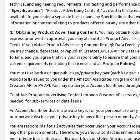
technical and engineering requirements, and testing and performance cri
“
Specifications
”). “Product Advertising Content,” as used in this Lic
available to you under a separate license and any Specifications that we
information or content relating to products offered on any site other 
(b)
Obtaining Product Advertising Content.
You may obtain Product
express prior written approval, you may also obtain Product Advertisi
Feeds. If you obtain Product Advertising Content through Data Feeds, yo
we may change, deprecate, or republish Creators API, PA API or Data Fee
to time, and you agree that it is your responsibility to ensure that your
current requirements (including this License and all Program Policies).
You must use both a unique public key/private key pair (each key pair, a
Associate ID issued to you under the Amazon Associates Program or a r
Creators API or PA API. You may obtain your Account Identifiers through
To obtain Program Advertising Content through Creators API services, y
needed, for sub-services or data feeds.
An Account Identifier that is a private key is for your personal use only,
or otherwise disclose your private key to any other person or entity. An A
You are responsible for all activities that occur under your Account Ide
any other person or entity. Therefore, you should contact us immediate
your private key is otherwise disclosed, lost, or stolen. You may not u