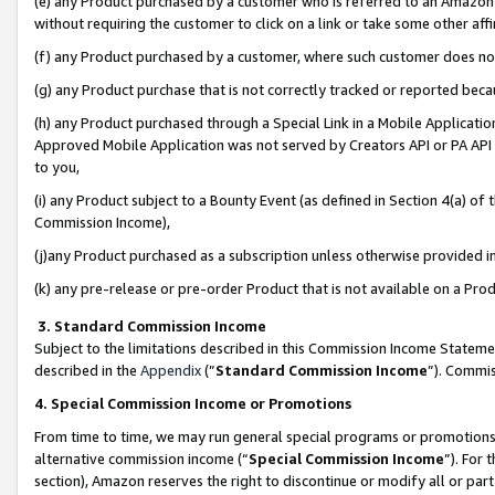
(e) any Product purchased by a customer who is referred to an Amazon Si
without requiring the customer to click on a link or take some other affi
(f) any Product purchased by a customer, where such customer does no
(g) any Product purchase that is not correctly tracked or reported bec
(h) any Product purchased through a Special Link in a Mobile Applicatio
Approved Mobile Application was not served by Creators API or PA API (
to you,
(i) any Product subject to a Bounty Event (as defined in Section 4(a) o
Commission Income),
(j)any Product purchased as a subscription unless otherwise provided 
(k) any pre-release or pre-order Product that is not available on a Prod
3. Standard Commission Income
Subject to the limitations described in this Commission Income Statem
described in the
Appendix
(”
Standard Commission Income
”). Commis
4. Special Commission Income or Promotions
From time to time, we may run general special programs or promotions 
alternative commission income (“
Special Commission Income
”). For
section), Amazon reserves the right to discontinue or modify all or par