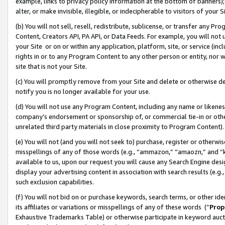
example, links to privacy policy information at the bottom of banners);
alter, or make invisible, illegible, or indecipherable to visitors of your 
(b) You will not sell, resell, redistribute, sublicense, or transfer any 
Content, Creators API, PA API, or Data Feeds. For example, you will not 
your Site or on or within any application, platform, site, or service (in
rights in or to any Program Content to any other person or entity, nor wi
site that is not your Site.
(c) You will promptly remove from your Site and delete or otherwise d
notify you is no longer available for your use.
(d) You will not use any Program Content, including any name or likene
company’s endorsement or sponsorship of, or commercial tie-in or other 
unrelated third party materials in close proximity to Program Content)
(e) You will not (and you will not seek to) purchase, register or otherw
misspellings of any of those words (e.g., “ammazon,” “amaozn,” and “kin
available to us, upon our request you will cause any Search Engine de
display your advertising content in association with search results (e.
such exclusion capabilities.
(f) You will not bid on or purchase keywords, search terms, or other id
its affiliates or variations or misspellings of any of these words (“
Prop
Exhaustive Trademarks Table) or otherwise participate in keyword aucti