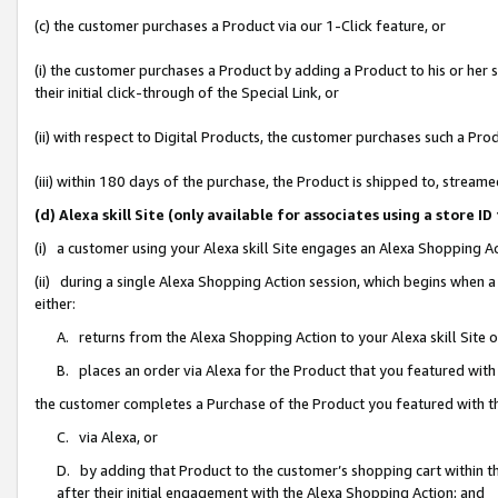
(c) the customer purchases a Product via our 1-Click feature, or
(i) the customer purchases a Product by adding a Product to his or her
their initial click-through of the Special Link, or
(ii) with respect to Digital Products, the customer purchases such a P
(iii) within 180 days of the purchase, the Product is shipped to, stre
(d) Alexa skill Site (only available for associates using a stor
(i) a customer using your Alexa skill Site engages an Alexa Shopping A
(ii) during a single Alexa Shopping Action session, which begins when
either:
A. returns from the Alexa Shopping Action to your Alexa skill Site 
B. places an order via Alexa for the Product that you featured with
the customer completes a Purchase of the Product you featured with t
C. via Alexa, or
D. by adding that Product to the customer’s shopping cart within th
after their initial engagement with the Alexa Shopping Action; and