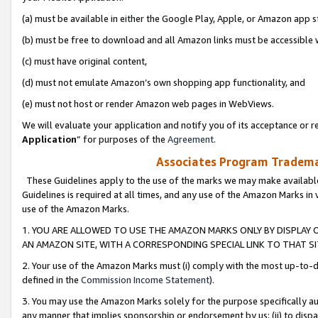
(a) must be available in either the Google Play, Apple, or Amazon app s
(b) must be free to download and all Amazon links must be accessible 
(c) must have original content,
(d) must not emulate Amazon’s own shopping app functionality, and
(e) must not host or render Amazon web pages in WebViews.
We will evaluate your application and notify you of its acceptance or re
Application
” for purposes of the
Agreement
.
Associates Program Trademar
These Guidelines apply to the use of the marks we may make available
Guidelines is required at all times, and any use of the Amazon Marks in 
use of the Amazon Marks.
1. YOU ARE ALLOWED TO USE THE AMAZON MARKS ONLY BY DISPLAY 
AN AMAZON SITE, WITH A CORRESPONDING SPECIAL LINK TO THAT SI
2. Your use of the Amazon Marks must (i) comply with the most up-to-da
defined in the
Commission Income Statement
).
3. You may use the Amazon Marks solely for the purpose specifically a
any manner that implies sponsorship or endorsement by us; (ii) to disparag