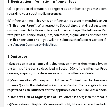
1. Registration Information; Influencer Page
(a) Registration Information. To register as an Influencer, you must co
regarding your social media presences.
(b) Influencer Page. This Amazon Influencer Program may include an A
(“
Influencer Page
”). With respect to Special Links that direct custom
our customer clicks through to your Influencer Page. The Influencer Pag
text, pictures, compilations, lists, comments, digital videos or other
(“
Influencer Content
”), you will not submit such Influencer Content if
the
Amazon Community Guidelines
.
2.Onsite Use
(a)Discretion in Use; Removal Right. Amazon may (as determined by Amazo
the terms of the license described in Section 3(b) of the Influencer Prog
remove, suspend, or restore any or all of the Influencer Content.
(b)Compensation. With respect to Influencer Content used by Amazon wi
Income
”) as further detailed in Associates Central. To be eligible t
registered as an Influencer for the applicable Amazon Site with a dedic
3. Reservation of Rights; Use of Influencer Marks; Indemnificati
(a)Reservation of Rights. We reserve all right, title and interest (includ