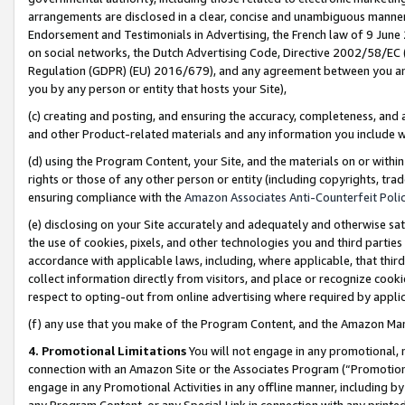
arrangements are disclosed in a clear, concise and unambiguous manner 
Endorsement and Testimonials in Advertising, the French law of 9 June
on social networks, the Dutch Advertising Code, Directive 2002/58/EC 
Regulation (GDPR) (EU) 2016/679), and any agreement between you and 
you by any person or entity that hosts your Site),
(c) creating and posting, and ensuring the accuracy, completeness, and 
and other Product-related materials and any information you include wit
(d) using the Program Content, your Site, and the materials on or within
rights or those of any other person or entity (including copyrights, trad
ensuring compliance with the
Amazon Associates Anti-Counterfeit Polic
(e) disclosing on your Site accurately and adequately and otherwise sat
the use of cookies, pixels, and other technologies you and third parties
accordance with applicable laws, including, where applicable, that thir
collect information directly from visitors, and place or recognize cooki
respect to opting-out from online advertising where required by appli
(f) any use that you make of the Program Content, and the Amazon Mar
4. Promotional Limitations
You will not engage in any promotional, ma
connection with an Amazon Site or the Associates Program (“Promotional
engage in any Promotional Activities in any offline manner, including by
any Program Content, or any Special Link in connection with any printed 