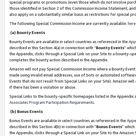
special programs or promotions (even those which do not involve purcha
those identified in Section 2 of this Commission Income Statement, an
also apply on a substantially similar basis as restrictions for special 
The following Special Commission Income are currently available:
here
(a) Bounty Events
Bounty Events are available in select countries as referenced in the
App
described in this Section 4(a) in connection with “
Bounty Events
” whic
the Appendix, clicks through a Special Link on your Site to a bounty-s
completes the bounty action described in the Appendix.
Amazon will not pay Special Commission Income where a Bounty Event ha
made using invalid email addresses, use of bots or automated software
Events that do not result from Special Links on your Site). Amazon will 
if there has been a violation or abuse.
Special Links to the bounty-specific homepages listed in the Appendix 
Associates Program Participation Requirements
.
(b) Bonus Events
Bonus Events are available in select countries as referenced in the
Appe
described in this Section 4(b) in connection with “
Bonus Events
” which
the Appendix, clicks through a Special Link on your Site to the Amazon 