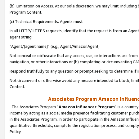
(b) Limitation on Access. At our sole discretion, we may limit, includin
Program Content.
(c) Technical Requirements. Agents must:
In all HTTP/HTTPS requests, identify that the request is from an Agent 
agent string:
“Agent/[agent name]” (e.g., Agent/AmazonAgent)
Not conceal or obfuscate that any access, use, or interactions are fro
navigation, or other interactions or (b) completing or circumventing 
Respond truthfully to any question or prompt seeking to determine if 
Not circumvent or otherwise avoid any measure intended to block, limit
Content.
Associates Program Amazon Influence
The Associates Program “
Amazon Influencer Program
” is a countr
income by acting as a social media presence facilitating customer purc
in the Associates Program. In order to participate in the Amazon Influen
quantitative thresholds, complete the registration process, and comply
Policy.