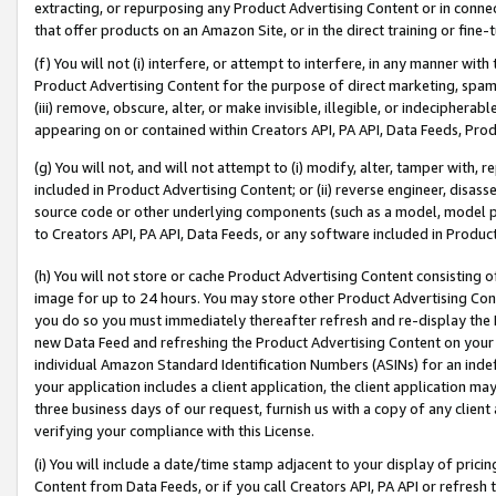
extracting, or repurposing any Product Advertising Content or in connec
that offer products on an Amazon Site, or in the direct training or fin
(f) You will not (i) interfere, or attempt to interfere, in any manner wit
Product Advertising Content for the purpose of direct marketing, spammi
(iii) remove, obscure, alter, or make invisible, illegible, or indecipherab
appearing on or contained within Creators API, PA API, Data Feeds, Prod
(g) You will not, and will not attempt to (i) modify, alter, tamper with,
included in Product Advertising Content; or (ii) reverse engineer, disa
source code or other underlying components (such as a model, model pa
to Creators API, PA API, Data Feeds, or any software included in Produc
(h) You will not store or cache Product Advertising Content consisting 
image for up to 24 hours. You may store other Product Advertising Cont
you do so you must immediately thereafter refresh and re-display the P
new Data Feed and refreshing the Product Advertising Content on your 
individual Amazon Standard Identification Numbers (ASINs) for an indefi
your application includes a client application, the client application m
three business days of our request, furnish us with a copy of any clien
verifying your compliance with this License.
(i) You will include a date/time stamp adjacent to your display of prici
Content from Data Feeds, or if you call Creators API, PA API or refresh