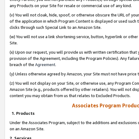
any Products on your Site for resale or commercial use of any kind.
(v) You will not cloak, hide, spoof, or otherwise obscure the URL of your
of the application in which Program Content is displayed or used such 
clicks through such Special Link to an Amazon Site.
(w) You will not use a link shortening service, button, hyperlink or oth
Site.
(x) Upon our request, you will provide us with written certification tha
provision of the Agreement, including the Program Policies). Any failure
breach of the
Agreement
.
(y) Unless otherwise agreed by Amazon, your Site must not have price tr
(z) You will not display on your Site, or otherwise use, any Program Con
Amazon Site (e.g., products offered by other retailers). You will not di
content you may obtain from us that relates to Excluded Products.
Associates Program Produc
1. Products
Under the Associates Program, subject to the additions and exclusions d
on an Amazon Site.
2. Services