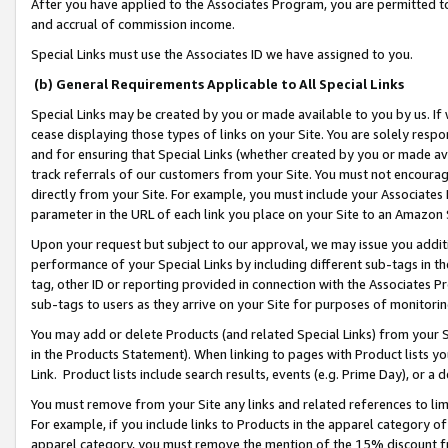
After you have applied to the Associates Program, you are permitted to 
and accrual of commission income.
Special Links must use the Associates ID we have assigned to you.
(b) General Requirements Applicable to All Special Links
Special Links may be created by you or made available to you by us. If 
cease displaying those types of links on your Site. You are solely respo
and for ensuring that Special Links (whether created by you or made av
track referrals of our customers from your Site. You must not encoura
directly from your Site. For example, you must include your Associates
parameter in the URL of each link you place on your Site to an Amazon 
Upon your request but subject to our approval, we may issue you addit
performance of your Special Links by including different sub-tags in t
tag, other ID or reporting provided in connection with the Associates Pr
sub-tags to users as they arrive on your Site for purposes of monitorin
You may add or delete Products (and related Special Links) from your Si
in the Products Statement). When linking to pages with Product lists you
Link. Product lists include search results, events (e.g. Prime Day), or 
You must remove from your Site any links and related references to li
For example, if you include links to Products in the apparel category 
apparel category, you must remove the mention of the 15% discount f