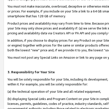
You must not make inaccurate, overbroad, deceptive or otherwise misle
or prices. For example, if you include on your Site a link to a 64 GB sm
smartphone that has 128 GB of memory.
Product prices and availability may vary from time to time. Because pri
your Site may only show prices and availability if: (a) we serve the link 
pricing and availability data via Creators API or PA API and you comply
In addition, if you choose to display prices for any Product on your Si
or engine) together with prices for the same or similar products offer
both the lowest “new” price and, if we provide it to you, the lowest “u
You must not post any Special Links on Amazon or link to any page on 
3. Responsibility for Your Site
You will be solely responsible for your Site, including its development
within it. For example, you will be solely responsible for:
(a) the technical operation of your Site and all related equipment,
(b) displaying Special Links and Program Content on your Site in compl
licenses, permits, guidelines, codes of practice, industry standards, se
governmental authority, including those related to electronic marketin