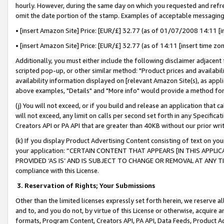
hourly. However, during the same day on which you requested and refre
omit the date portion of the stamp. Examples of acceptable messaging
• [insert Amazon Site] Price: [EUR/£] 32.77 (as of 01/07/2008 14:11 [in
• [insert Amazon Site] Price: [EUR/£] 32.77 (as of 14:11 [insert time zo
Additionally, you must either include the following disclaimer adjacent t
scripted pop-up, or other similar method: "Product prices and availabil
availability information displayed on [relevant Amazon Site(s), as appli
above examples, "Details" and "More info" would provide a method for 
(j) You will not exceed, or if you build and release an application that c
will not exceed, any limit on calls per second set forth in any Specifica
Creators API or PA API that are greater than 40KB without our prior wr
(k) If you display Product Advertising Content consisting of text on your
your application: “CERTAIN CONTENT THAT APPEARS [IN THIS APPLIC
PROVIDED ‘AS IS’ AND IS SUBJECT TO CHANGE OR REMOVAL AT ANY TIME.”
compliance with this License.
3.
Reservation of Rights; Your Submissions
Other than the limited licenses expressly set forth herein, we reserve all 
and to, and you do not, by virtue of this License or otherwise, acquire an
formats, Program Content, Creators API, PA API, Data Feeds, Product 