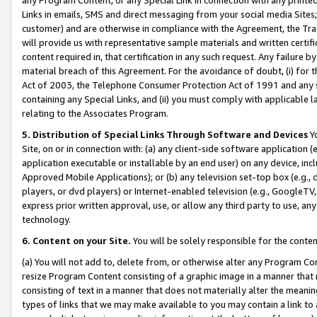
Links in emails, SMS and direct messaging from your social media Sites; 
customer) and are otherwise in compliance with the Agreement, the Tr
will provide us with representative sample materials and written certif
content required in, that certification in any such request. Any failure b
material breach of this Agreement. For the avoidance of doubt, (i) for
Act of 2003, the Telephone Consumer Protection Act of 1991 and any si
containing any Special Links, and (ii) you must comply with applicable
relating to the Associates Program.
5. Distribution of Special Links Through Software and Devices
Yo
Site, on or in connection with: (a) any client-side software application 
application executable or installable by an end user) on any device, in
Approved Mobile Applications); or (b) any television set-top box (e.g., 
players, or dvd players) or Internet-enabled television (e.g., GoogleTV, 
express prior written approval, use, or allow any third party to use, 
technology.
6. Content on your Site.
You will be solely responsible for the conten
(a) You will not add to, delete from, or otherwise alter any Program Co
resize Program Content consisting of a graphic image in a manner that
consisting of text in a manner that does not materially alter the meanin
types of links that we may make available to you may contain a link to 