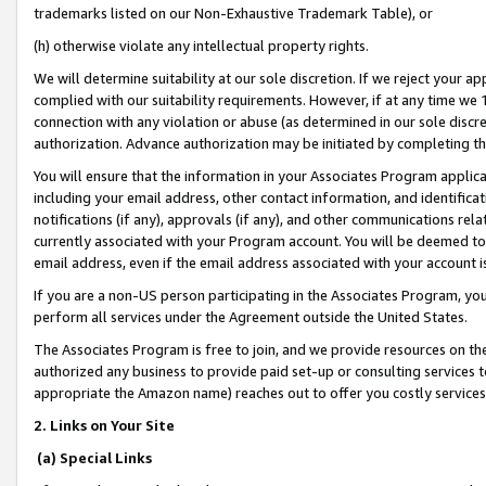
trademarks listed on our Non-Exhaustive Trademark Table), or
(h) otherwise violate any intellectual property rights.
We will determine suitability at our sole discretion. If we reject your 
complied with our suitability requirements. However, if at any time we 1
connection with any violation or abuse (as determined in our sole disc
authorization. Advance authorization may be initiated by completing t
You will ensure that the information in your Associates Program applic
including your email address, other contact information, and identifica
notifications (if any), approvals (if any), and other communications re
currently associated with your Program account. You will be deemed to 
email address, even if the email address associated with your account i
If you are a non-US person participating in the Associates Program, you
perform all services under the Agreement outside the United States.
The Associates Program is free to join, and we provide resources on th
authorized any business to provide paid set-up or consulting services t
appropriate the Amazon name) reaches out to offer you costly services
2. Links on Your Site
(a) Special Links