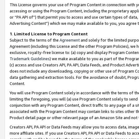
This License governs your use of Program Content in connection with yo
accessing or using the Program Content, including the proprietary appli
or “PA API of”) that permit you to access and use certain types of data
Advertising Content”) which we may make available to you, you agree t
1
.
Limited License to Program Content
Subject to the terms of the
Agreement
and solely for the limited purpo
Agreement (including this License and the other Program Policies), we 
exclusive, royalty-free license to: (a) copy and display Program Conten
Trademark Guidelines
) we make available to you as part of the Progra
(c) access and use Creators API, PA API, Data Feeds, and Product Adverti
does not include any downloading, copying or other use of Program Conte
data gathering and extraction tools. For the avoidance of doubt, Progr
Content.
You will use Program Content solely in accordance with the terms of t
limiting the foregoing, you will (a) use Program Content solely to send
conjunction with any Program Content, direct traffic to any page of a si
associated with the Program Content may contain links to sites other t
Product detail page or other relevant page of an Amazon Site and not 
Creators API, PA API or Data Feeds may allow you to access data, image
more affiliate sites. If you use Creators API, PA API or Data Feeds to ac