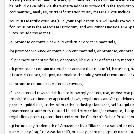
be publicly available via the website address provided in the application
commentary, analysis, or transformation to any materials you include.
You must identify your Site(s) in your application. We will evaluate your 
for inclusion in the Associates Program, and you cannot include any Speci
Sites include those that:
(a) promote or contain sexually explicit or obscene materials,
(b) promote violence or contain violent materials, or promote, endorse 
(c) promote or contain false, deceptive, libelous or defamatory materi
(d) promote or contain materials or activity that is hateful, harassing, h
of race, color, sex, religion, nationality, disability, sexual orientation, or
(e) promote or undertake illegal activities,
(f) are directed toward children or knowingly collect, use, or disclose
threshold (as defined by applicable laws, regulations and/or guidelines);
permits, guidelines, codes of practice, industry standards, self-regulat
governmental authority related to child protection (for example, if app
regulations promulgated thereunder or the Children’s Online Protection
(g) include any trademark of Amazon or its affiliates, or a variant or 
name, in any “tag” or Associates ID, or in any username, group name, or 