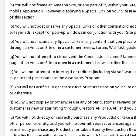
(n) You will not frame an Amazon Site, or any part of it, within your Sit
Mobile Application. However, displaying a Special Link on your Site in a
of this section.
(o) You will not post or serve any Special Links or other content prom
or layer ads, except for pop-up windows in conjunction with your Site 
(p) You will not include any Special Links in any content that you place
through an Amazon Site or in a customer review, forum, Wish List, gui
(q) You will not attempt to circumvent the
Commission Income Stateme
page of an Amazon Site to open in a customer’s browser other than as a 
(r) You will not attempt to intercept or redirect (including via softwar
any site that participates in the Associates Program.
(s) You will not artificially generate clicks or impressions on your Si
or otherwise.
(t) You will not display or otherwise use any of our customer reviews or 
customer review or star rating through Creators API or PA API and you 
(u) You will not directly or indirectly purchase any Product(s) or take a
other person or entity, and you will not permit, request or encourage an
or indirectly purchase any Product(s) or take a Bounty Event action thro
entity. Further, you will not purchase any Product(s) through Special Li