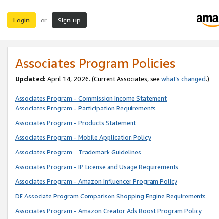
Login
Sign up
or
Associates Program Policies
Updated:
April 14, 2026. (Current Associates, see
what’s changed
.)
Associates Program - Commission Income Statement
Associates Program - Participation Requirements
Associates Program - Products Statement
Associates Program - Mobile Application Policy
Associates Program - Trademark Guidelines
Associates Program - IP License and Usage Requirements
Associates Program - Amazon Influencer Program Policy
DE Associate Program Comparison Shopping Engine Requirements
Associates Program - Amazon Creator Ads Boost Program Policy