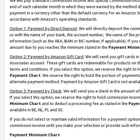
We will pay Standard Commission Income and Special Commission Incom
end of each calendar month in which they were earned by the method de
payment in a currency other than the default currency for an Amazon Sit
accordance with Amazon’s operating standards.
Option 1: Payment by Direct Deposit
. We will directly deposit the co
us with the name of your bank, the account number, the name of the pr
information (such as the ABA, IBAN or BIC number, if applicable). If you 
amount due to you reaches the minimum stated in the
Payment Minim
Option 2: Payment by Amazon Gift Card
. We will send you gift cards 
Associates account. These gift cards are redeemable for products on t
terms and conditions. If you select this option, we reserve the right t
Payment Chart
. We reserve the right to hold the portion of payment
alternate payment method. Payment by Amazon Gift Card is not available
Option 3: Payment by Check
. We will send you a check in the amount o
If you select this option, we reserve the right to hold commission inco
Minimum Chart
and to deduct a processing fee as stated in the
Paym
available in BE, NL, PL and SE.
If you do not select or maintain valid information for a payment opti
commission income until you make your selection or provide such info
Payment Minimum Chart