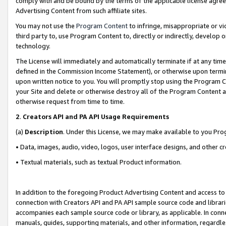
comply with and be bound by the terms of the applicable license agreem
Advertising Content from such affiliate sites.
You may not use the
Program Content
to infringe, misappropriate or vio
third party to, use Program Content to, directly or indirectly, develo
technology.
The License will immediately and automatically terminate if at any ti
defined in the Commission Income Statement), or otherwise upon termina
upon written notice to you. You will promptly stop using the Program 
your Site and delete or otherwise destroy all of the Program Content 
otherwise request from time to time.
2
.
Creators API and PA API Usage Requirements
(a)
Description
. Under this License, we may make available to you Pr
• Data, images, audio, video, logos, user interface designs, and other c
• Textual materials, such as textual Product information.
In addition to the foregoing Product Advertising Content and access to
connection with Creators API and PA API sample source code and librarie
accompanies each sample source code or library, as applicable. In conne
manuals, guides, supporting materials, and other information, regardless