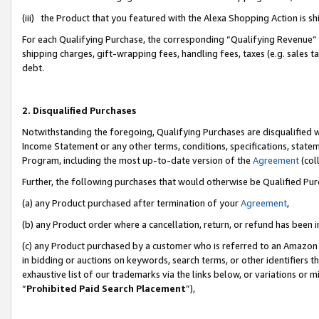
(iii) the Product that you featured with the Alexa Shopping Action is 
For each Qualifying Purchase, the corresponding “Qualifying Revenue” i
shipping charges, gift-wrapping fees, handling fees, taxes (e.g. sales ta
debt.
2. Disqualified Purchases
Notwithstanding the foregoing, Qualifying Purchases are disqualified w
Income Statement or any other terms, conditions, specifications, statem
Program, including the most up-to-date version of the
Agreement
(coll
Further, the following purchases that would otherwise be Qualified Pu
(a) any Product purchased after termination of your
Agreement
,
(b) any Product order where a cancellation, return, or refund has been i
(c) any Product purchased by a customer who is referred to an Amazon 
in bidding or auctions on keywords, search terms, or other identifiers 
exhaustive list of our trademarks via the links below, or variations or 
“
Prohibited Paid Search Placement
”),