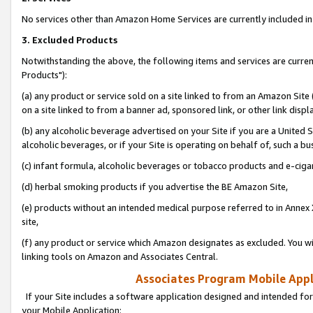
No services other than Amazon Home Services are currently included in 
3. Excluded Products
Notwithstanding the above, the following items and services are curre
Products"):
(a) any product or service sold on a site linked to from an Amazon Site
on a site linked to from a banner ad, sponsored link, or other link disp
(b) any alcoholic beverage advertised on your Site if you are a United 
alcoholic beverages, or if your Site is operating on behalf of, such a bu
(c) infant formula, alcoholic beverages or tobacco products and e-ciga
(d) herbal smoking products if you advertise the BE Amazon Site,
(e) products without an intended medical purpose referred to in Annex 
site,
(f) any product or service which Amazon designates as excluded. You will 
linking tools on Amazon and Associates Central.
Associates Program Mobile Appli
If your Site includes a software application designed and intended for
your Mobile Application: