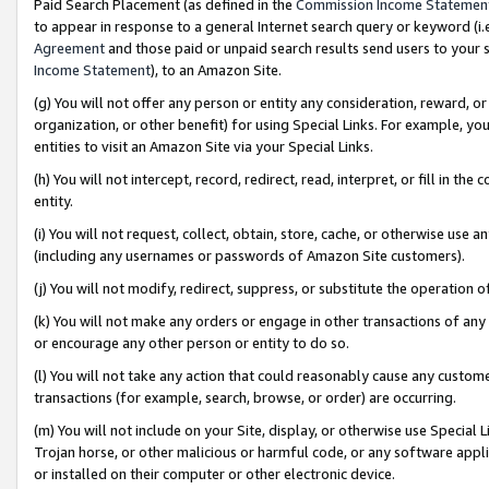
Paid Search Placement (as defined in the
Commission Income Statemen
to appear in response to a general Internet search query or keyword (i.e.
Agreement
and those paid or unpaid search results send users to your sit
Income Statement
), to an Amazon Site.
(g) You will not offer any person or entity any consideration, reward, or
organization, or other benefit) for using Special Links. For example, 
entities to visit an Amazon Site via your Special Links.
(h) You will not intercept, record, redirect, read, interpret, or fill in 
entity.
(i) You will not request, collect, obtain, store, cache, or otherwise us
(including any usernames or passwords of Amazon Site customers).
(j) You will not modify, redirect, suppress, or substitute the operation 
(k) You will not make any orders or engage in other transactions of any 
or encourage any other person or entity to do so.
(l) You will not take any action that could reasonably cause any custome
transactions (for example, search, browse, or order) are occurring.
(m) You will not include on your Site, display, or otherwise use Specia
Trojan horse, or other malicious or harmful code, or any software app
or installed on their computer or other electronic device.