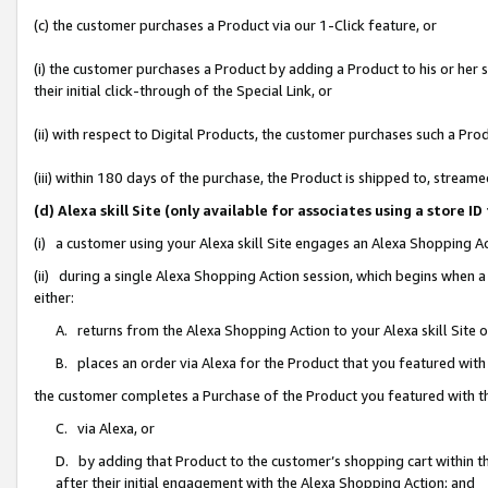
(c) the customer purchases a Product via our 1-Click feature, or
(i) the customer purchases a Product by adding a Product to his or her
their initial click-through of the Special Link, or
(ii) with respect to Digital Products, the customer purchases such a P
(iii) within 180 days of the purchase, the Product is shipped to, stre
(d) Alexa skill Site (only available for associates using a stor
(i) a customer using your Alexa skill Site engages an Alexa Shopping A
(ii) during a single Alexa Shopping Action session, which begins when
either:
A. returns from the Alexa Shopping Action to your Alexa skill Site 
B. places an order via Alexa for the Product that you featured with
the customer completes a Purchase of the Product you featured with t
C. via Alexa, or
D. by adding that Product to the customer’s shopping cart within th
after their initial engagement with the Alexa Shopping Action; and