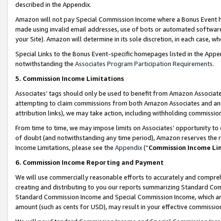
described in the Appendix.
Amazon will not pay Special Commission Income where a Bonus Event has
made using invalid email addresses, use of bots or automated software,
your Site). Amazon will determine in its sole discretion, in each case, w
Special Links to the Bonus Event-specific homepages listed in the Appe
notwithstanding the
Associates Program Participation Requirements
.
5. Commission Income Limitations
Associates’ tags should only be used to benefit from Amazon Associates
attempting to claim commissions from both Amazon Associates and ano
attribution links), we may take action, including withholding commissio
From time to time, we may impose limits on Associates’ opportunity t
of doubt (and notwithstanding any time period), Amazon reserves the ri
Income Limitations, please see the
Appendix
(“
Commission Income Li
6. Commission Income Reporting and Payment
We will use commercially reasonable efforts to accurately and comprehe
creating and distributing to you our reports summarizing Standard C
Standard Commission Income and Special Commission Income, which are 
amount (such as cents for USD), may result in your effective commission 