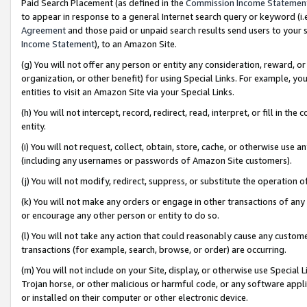
Paid Search Placement (as defined in the
Commission Income Statemen
to appear in response to a general Internet search query or keyword (i.e.
Agreement
and those paid or unpaid search results send users to your sit
Income Statement
), to an Amazon Site.
(g) You will not offer any person or entity any consideration, reward, or
organization, or other benefit) for using Special Links. For example, 
entities to visit an Amazon Site via your Special Links.
(h) You will not intercept, record, redirect, read, interpret, or fill in 
entity.
(i) You will not request, collect, obtain, store, cache, or otherwise us
(including any usernames or passwords of Amazon Site customers).
(j) You will not modify, redirect, suppress, or substitute the operation 
(k) You will not make any orders or engage in other transactions of any 
or encourage any other person or entity to do so.
(l) You will not take any action that could reasonably cause any custome
transactions (for example, search, browse, or order) are occurring.
(m) You will not include on your Site, display, or otherwise use Specia
Trojan horse, or other malicious or harmful code, or any software app
or installed on their computer or other electronic device.