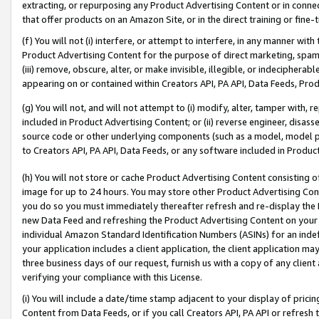
extracting, or repurposing any Product Advertising Content or in connec
that offer products on an Amazon Site, or in the direct training or fin
(f) You will not (i) interfere, or attempt to interfere, in any manner wit
Product Advertising Content for the purpose of direct marketing, spammi
(iii) remove, obscure, alter, or make invisible, illegible, or indecipherab
appearing on or contained within Creators API, PA API, Data Feeds, Prod
(g) You will not, and will not attempt to (i) modify, alter, tamper with,
included in Product Advertising Content; or (ii) reverse engineer, disa
source code or other underlying components (such as a model, model pa
to Creators API, PA API, Data Feeds, or any software included in Produc
(h) You will not store or cache Product Advertising Content consisting 
image for up to 24 hours. You may store other Product Advertising Cont
you do so you must immediately thereafter refresh and re-display the P
new Data Feed and refreshing the Product Advertising Content on your 
individual Amazon Standard Identification Numbers (ASINs) for an indefi
your application includes a client application, the client application m
three business days of our request, furnish us with a copy of any clien
verifying your compliance with this License.
(i) You will include a date/time stamp adjacent to your display of prici
Content from Data Feeds, or if you call Creators API, PA API or refresh