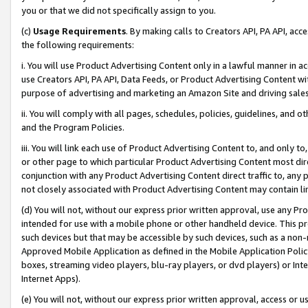
you or that we did not specifically assign to you.
(c)
Usage Requirements
. By making calls to Creators API, PA API, ac
the following requirements:
i. You will use Product Advertising Content only in a lawful manner in a
use Creators API, PA API, Data Feeds, or Product Advertising Content wit
purpose of advertising and marketing an Amazon Site and driving sales
ii. You will comply with all pages, schedules, policies, guidelines, and o
and the Program Policies.
iii. You will link each use of Product Advertising Content to, and only 
or other page to which particular Product Advertising Content most direc
conjunction with any Product Advertising Content direct traffic to, any 
not closely associated with Product Advertising Content may contain lin
(d) You will not, without our express prior written approval, use any Pr
intended for use with a mobile phone or other handheld device. This proh
such devices but that may be accessible by such devices, such as a non-
Approved Mobile Application as defined in the Mobile Application Policy; 
boxes, streaming video players, blu-ray players, or dvd players) or Inte
Internet Apps).
(e) You will not, without our express prior written approval, access or 