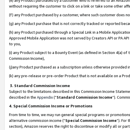
(e) any Product purchased by a customer who is referred to an Amazon Si
without requiring the customer to click on a link or take some other affi
(f) any Product purchased by a customer, where such customer does no
(g) any Product purchase that is not correctly tracked or reported bec
(h) any Product purchased through a Special Link in a Mobile Applicatio
Approved Mobile Application was not served by Creators API or PA API (
to you,
(i) any Product subject to a Bounty Event (as defined in Section 4(a) o
Commission Income),
(j)any Product purchased as a subscription unless otherwise provided 
(k) any pre-release or pre-order Product that is not available on a Prod
3. Standard Commission Income
Subject to the limitations described in this Commission Income Statem
described in the
Appendix
(”
Standard Commission Income
”). Commis
4. Special Commission Income or Promotions
From time to time, we may run general special programs or promotions 
alternative commission income (“
Special Commission Income
”). For
section), Amazon reserves the right to discontinue or modify all or par