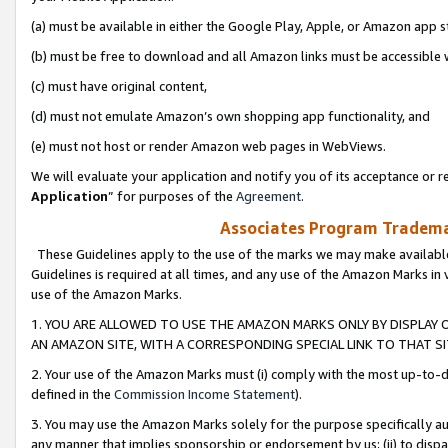
(a) must be available in either the Google Play, Apple, or Amazon app s
(b) must be free to download and all Amazon links must be accessible 
(c) must have original content,
(d) must not emulate Amazon’s own shopping app functionality, and
(e) must not host or render Amazon web pages in WebViews.
We will evaluate your application and notify you of its acceptance or re
Application
” for purposes of the
Agreement
.
Associates Program Trademar
These Guidelines apply to the use of the marks we may make available
Guidelines is required at all times, and any use of the Amazon Marks in 
use of the Amazon Marks.
1. YOU ARE ALLOWED TO USE THE AMAZON MARKS ONLY BY DISPLAY 
AN AMAZON SITE, WITH A CORRESPONDING SPECIAL LINK TO THAT SI
2. Your use of the Amazon Marks must (i) comply with the most up-to-da
defined in the
Commission Income Statement
).
3. You may use the Amazon Marks solely for the purpose specifically a
any manner that implies sponsorship or endorsement by us; (ii) to disparag