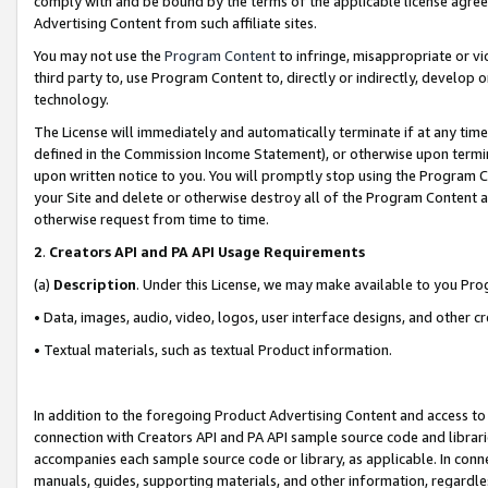
comply with and be bound by the terms of the applicable license agreem
Advertising Content from such affiliate sites.
You may not use the
Program Content
to infringe, misappropriate or vio
third party to, use Program Content to, directly or indirectly, develo
technology.
The License will immediately and automatically terminate if at any ti
defined in the Commission Income Statement), or otherwise upon termina
upon written notice to you. You will promptly stop using the Program 
your Site and delete or otherwise destroy all of the Program Content 
otherwise request from time to time.
2
.
Creators API and PA API Usage Requirements
(a)
Description
. Under this License, we may make available to you Pr
• Data, images, audio, video, logos, user interface designs, and other c
• Textual materials, such as textual Product information.
In addition to the foregoing Product Advertising Content and access to
connection with Creators API and PA API sample source code and librarie
accompanies each sample source code or library, as applicable. In conne
manuals, guides, supporting materials, and other information, regardless