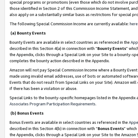
special programs or promotions (even those which do not involve purcha
those identified in Section 2 of this Commission Income Statement, an
also apply on a substantially similar basis as restrictions for special 
The following Special Commission Income are currently available:
here
(a) Bounty Events
Bounty Events are available in select countries as referenced in the
App
described in this Section 4(a) in connection with “
Bounty Events
” whic
the Appendix, clicks through a Special Link on your Site to a bounty-s
completes the bounty action described in the Appendix.
Amazon will not pay Special Commission Income where a Bounty Event ha
made using invalid email addresses, use of bots or automated software
Events that do not result from Special Links on your Site). Amazon will 
if there has been a violation or abuse.
Special Links to the bounty-specific homepages listed in the Appendix 
Associates Program Participation Requirements
.
(b) Bonus Events
Bonus Events are available in select countries as referenced in the
Appe
described in this Section 4(b) in connection with “
Bonus Events
” which
the Appendix, clicks through a Special Link on your Site to the Amazon 