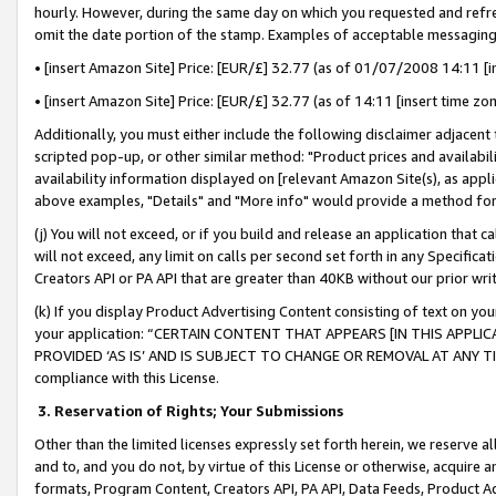
hourly. However, during the same day on which you requested and refre
omit the date portion of the stamp. Examples of acceptable messaging
• [insert Amazon Site] Price: [EUR/£] 32.77 (as of 01/07/2008 14:11 [in
• [insert Amazon Site] Price: [EUR/£] 32.77 (as of 14:11 [insert time zo
Additionally, you must either include the following disclaimer adjacent t
scripted pop-up, or other similar method: "Product prices and availabil
availability information displayed on [relevant Amazon Site(s), as appli
above examples, "Details" and "More info" would provide a method for 
(j) You will not exceed, or if you build and release an application that c
will not exceed, any limit on calls per second set forth in any Specifica
Creators API or PA API that are greater than 40KB without our prior wr
(k) If you display Product Advertising Content consisting of text on your
your application: “CERTAIN CONTENT THAT APPEARS [IN THIS APPLIC
PROVIDED ‘AS IS’ AND IS SUBJECT TO CHANGE OR REMOVAL AT ANY TIME.”
compliance with this License.
3.
Reservation of Rights; Your Submissions
Other than the limited licenses expressly set forth herein, we reserve all 
and to, and you do not, by virtue of this License or otherwise, acquire an
formats, Program Content, Creators API, PA API, Data Feeds, Product 