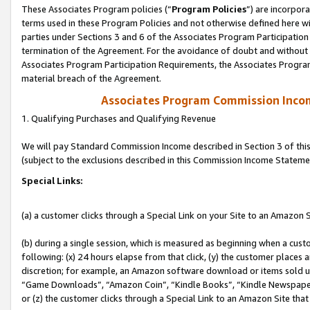
These Associates Program policies (“
Program Policies
”) are incorpor
terms used in these Program Policies and not otherwise defined here wil
parties under Sections 3 and 6 of the Associates Program Participation
termination of the Agreement. For the avoidance of doubt and without l
Associates Program Participation Requirements, the Associates Program
material breach of the Agreement.
Associates Program Commission Inco
1. Qualifying Purchases and Qualifying Revenue
We will pay Standard Commission Income described in Section 3 of thi
(subject to the exclusions described in this Commission Income Stateme
Special Links:
(a) a customer clicks through a Special Link on your Site to an Amazon S
(b) during a single session, which is measured as beginning when a custo
following: (x) 24 hours elapse from that click, (y) the customer places 
discretion; for example, an Amazon software download or items sold 
“Game Downloads”, “Amazon Coin”, “Kindle Books”, “Kindle Newspapers”
or (z) the customer clicks through a Special Link to an Amazon Site that