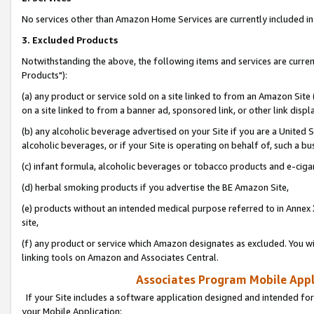
No services other than Amazon Home Services are currently included in 
3. Excluded Products
Notwithstanding the above, the following items and services are curre
Products"):
(a) any product or service sold on a site linked to from an Amazon Site
on a site linked to from a banner ad, sponsored link, or other link disp
(b) any alcoholic beverage advertised on your Site if you are a United 
alcoholic beverages, or if your Site is operating on behalf of, such a bu
(c) infant formula, alcoholic beverages or tobacco products and e-ciga
(d) herbal smoking products if you advertise the BE Amazon Site,
(e) products without an intended medical purpose referred to in Annex 
site,
(f) any product or service which Amazon designates as excluded. You will 
linking tools on Amazon and Associates Central.
Associates Program Mobile Appli
If your Site includes a software application designed and intended for
your Mobile Application: