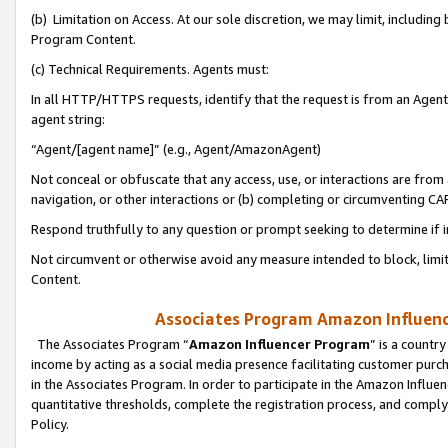
(b) Limitation on Access. At our sole discretion, we may limit, includin
Program Content.
(c) Technical Requirements. Agents must:
In all HTTP/HTTPS requests, identify that the request is from an Agent 
agent string:
“Agent/[agent name]” (e.g., Agent/AmazonAgent)
Not conceal or obfuscate that any access, use, or interactions are fro
navigation, or other interactions or (b) completing or circumventing 
Respond truthfully to any question or prompt seeking to determine if 
Not circumvent or otherwise avoid any measure intended to block, limit
Content.
Associates Program Amazon Influence
The Associates Program “
Amazon Influencer Program
” is a countr
income by acting as a social media presence facilitating customer purc
in the Associates Program. In order to participate in the Amazon Influen
quantitative thresholds, complete the registration process, and comply
Policy.