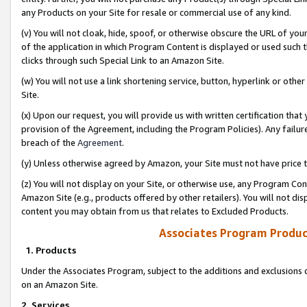
any Products on your Site for resale or commercial use of any kind.
(v) You will not cloak, hide, spoof, or otherwise obscure the URL of your
of the application in which Program Content is displayed or used such 
clicks through such Special Link to an Amazon Site.
(w) You will not use a link shortening service, button, hyperlink or oth
Site.
(x) Upon our request, you will provide us with written certification tha
provision of the Agreement, including the Program Policies). Any failure
breach of the
Agreement
.
(y) Unless otherwise agreed by Amazon, your Site must not have price tr
(z) You will not display on your Site, or otherwise use, any Program Con
Amazon Site (e.g., products offered by other retailers). You will not di
content you may obtain from us that relates to Excluded Products.
Associates Program Produc
1. Products
Under the Associates Program, subject to the additions and exclusions d
on an Amazon Site.
2. Services