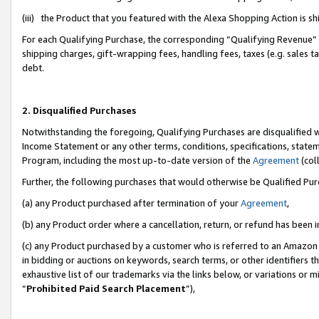
(iii) the Product that you featured with the Alexa Shopping Action is 
For each Qualifying Purchase, the corresponding “Qualifying Revenue” i
shipping charges, gift-wrapping fees, handling fees, taxes (e.g. sales ta
debt.
2. Disqualified Purchases
Notwithstanding the foregoing, Qualifying Purchases are disqualified w
Income Statement or any other terms, conditions, specifications, statem
Program, including the most up-to-date version of the
Agreement
(coll
Further, the following purchases that would otherwise be Qualified Pu
(a) any Product purchased after termination of your
Agreement
,
(b) any Product order where a cancellation, return, or refund has been i
(c) any Product purchased by a customer who is referred to an Amazon 
in bidding or auctions on keywords, search terms, or other identifiers 
exhaustive list of our trademarks via the links below, or variations or 
“
Prohibited Paid Search Placement
”),