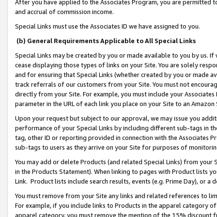
After you have applied to the Associates Program, you are permitted to 
and accrual of commission income.
Special Links must use the Associates ID we have assigned to you.
(b) General Requirements Applicable to All Special Links
Special Links may be created by you or made available to you by us. If 
cease displaying those types of links on your Site. You are solely respo
and for ensuring that Special Links (whether created by you or made av
track referrals of our customers from your Site. You must not encoura
directly from your Site. For example, you must include your Associates
parameter in the URL of each link you place on your Site to an Amazon 
Upon your request but subject to our approval, we may issue you addit
performance of your Special Links by including different sub-tags in t
tag, other ID or reporting provided in connection with the Associates Pr
sub-tags to users as they arrive on your Site for purposes of monitorin
You may add or delete Products (and related Special Links) from your Si
in the Products Statement). When linking to pages with Product lists you
Link. Product lists include search results, events (e.g. Prime Day), or 
You must remove from your Site any links and related references to li
For example, if you include links to Products in the apparel category 
apparel category, you must remove the mention of the 15% discount f