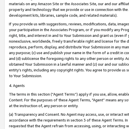
materials on any Amazon Site or the Associates Site, our and our affili
property and technology that we provide or use in connection with the
development kits, libraries, sample code, and related materials).
If you provide us with suggestions, reviews, modifications, data, image
your participation in the Associates Program, or if you modify any Prog
right, title, and interest in and to Your Submission and grant us (even 
nonexclusive, worldwide, freely transferable right and license for the du
reproduce, perform, display, and distribute Your Submission in any man
any purpose; (c) use and publish your name in the form of a credit in c
and (d) sublicense the foregoing rights to any other person or entity. A
obtained Your Submission in a lawful manner and (z) our and our sublice
entity’s rights, including any copyright rights. You agree to provide us
to Your Submission.
4. Agents
The terms in this section (“Agent Terms”) apply if you use, allow, enab
Content. For the purposes of these Agent Terms, "Agent” means any so
at the instruction of, any person or entity.
(a) Transparency and Consent. No Agent may access, use, or interact with 
accordance with the requirements in section 3 of these Agent Terms. In
requested that the Agent refrain from accessing, using, or interacting