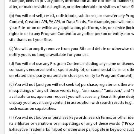
example, links to privacy policy information at the bottom of banners);
alter, or make invisible, illegible, or indecipherable to visitors of your 
(b) You will not sell, resell, redistribute, sublicense, or transfer any 
Content, Creators API, PA API, or Data Feeds. For example, you will not 
your Site or on or within any application, platform, site, or service (in
rights in or to any Program Content to any other person or entity, nor wi
site that is not your Site.
(c) You will promptly remove from your Site and delete or otherwise d
notify you is no longer available for your use.
(d) You will not use any Program Content, including any name or likene
company’s endorsement or sponsorship of, or commercial tie-in or other 
unrelated third party materials in close proximity to Program Content)
(e) You will not (and you will not seek to) purchase, register or otherw
misspellings of any of those words (e.g., “ammazon,” “amaozn,” and “kin
available to us, upon our request you will cause any Search Engine de
display your advertising content in association with search results (e.
such exclusion capabilities.
(f) You will not bid on or purchase keywords, search terms, or other id
its affiliates or variations or misspellings of any of these words (“
Prop
Exhaustive Trademarks Table) or otherwise participate in keyword aucti