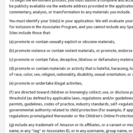
be publicly available via the website address provided in the application
commentary, analysis, or transformation to any materials you include.
You must identify your Site(s) in your application. We will evaluate your 
for inclusion in the Associates Program, and you cannot include any Speci
Sites include those that:
(a) promote or contain sexually explicit or obscene materials,
(b) promote violence or contain violent materials, or promote, endorse 
(c) promote or contain false, deceptive, libelous or defamatory materi
(d) promote or contain materials or activity that is hateful, harassing, h
of race, color, sex, religion, nationality, disability, sexual orientation, or
(e) promote or undertake illegal activities,
(f) are directed toward children or knowingly collect, use, or disclose
threshold (as defined by applicable laws, regulations and/or guidelines);
permits, guidelines, codes of practice, industry standards, self-regulat
governmental authority related to child protection (for example, if app
regulations promulgated thereunder or the Children’s Online Protection
(g) include any trademark of Amazon or its affiliates, or a variant or 
name, in any “tag” or Associates ID, or in any username, group name, or 