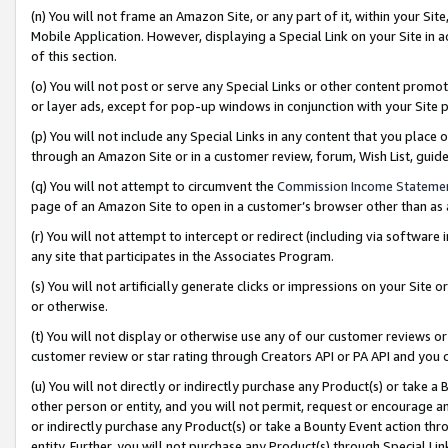
(n) You will not frame an Amazon Site, or any part of it, within your Sit
Mobile Application. However, displaying a Special Link on your Site in a
of this section.
(o) You will not post or serve any Special Links or other content prom
or layer ads, except for pop-up windows in conjunction with your Site 
(p) You will not include any Special Links in any content that you place
through an Amazon Site or in a customer review, forum, Wish List, gui
(q) You will not attempt to circumvent the
Commission Income Stateme
page of an Amazon Site to open in a customer’s browser other than as a 
(r) You will not attempt to intercept or redirect (including via softwar
any site that participates in the Associates Program.
(s) You will not artificially generate clicks or impressions on your Si
or otherwise.
(t) You will not display or otherwise use any of our customer reviews or 
customer review or star rating through Creators API or PA API and you 
(u) You will not directly or indirectly purchase any Product(s) or take a
other person or entity, and you will not permit, request or encourage an
or indirectly purchase any Product(s) or take a Bounty Event action thro
entity. Further, you will not purchase any Product(s) through Special Li