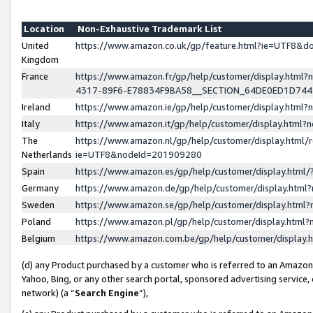
Location
Non-Exhaustive Trademark List
United
https://www.amazon.co.uk/gp/feature.html?ie=UTF8&
Kingdom
France
https://www.amazon.fr/gp/help/customer/display.ht
4317-89F6-E78834F9BA58__SECTION_64DE0ED1D74
Ireland
https://www.amazon.ie/gp/help/customer/display.ht
Italy
https://www.amazon.it/gp/help/customer/display.html
The
https://www.amazon.nl/gp/help/customer/display.html/
Netherlands
ie=UTF8&nodeId=201909280
Spain
https://www.amazon.es/gp/help/customer/display.htm
Germany
https://www.amazon.de/gp/help/customer/display.htm
Sweden
https://www.amazon.se/gp/help/customer/display.htm
Poland
https://www.amazon.pl/gp/help/customer/display.htm
Belgium
https://www.amazon.com.be/gp/help/customer/displa
(d) any Product purchased by a customer who is referred to an Amazon S
Yahoo, Bing, or any other search portal, sponsored advertising service, o
network) (a “
Search Engine
”),