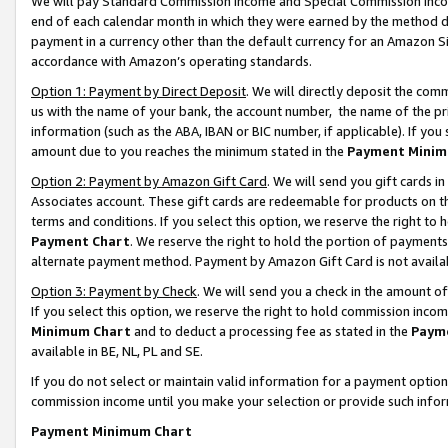
We will pay Standard Commission Income and Special Commission Incom
end of each calendar month in which they were earned by the method de
payment in a currency other than the default currency for an Amazon Sit
accordance with Amazon’s operating standards.
Option 1: Payment by Direct Deposit
. We will directly deposit the co
us with the name of your bank, the account number, the name of the pr
information (such as the ABA, IBAN or BIC number, if applicable). If you 
amount due to you reaches the minimum stated in the
Payment Minim
Option 2: Payment by Amazon Gift Card
. We will send you gift cards 
Associates account. These gift cards are redeemable for products on t
terms and conditions. If you select this option, we reserve the right t
Payment Chart
. We reserve the right to hold the portion of payment
alternate payment method. Payment by Amazon Gift Card is not available
Option 3: Payment by Check
. We will send you a check in the amount o
If you select this option, we reserve the right to hold commission inco
Minimum Chart
and to deduct a processing fee as stated in the
Paym
available in BE, NL, PL and SE.
If you do not select or maintain valid information for a payment opti
commission income until you make your selection or provide such info
Payment Minimum Chart