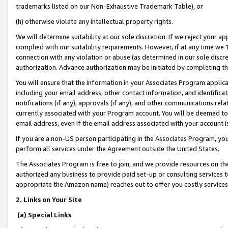
trademarks listed on our Non-Exhaustive Trademark Table), or
(h) otherwise violate any intellectual property rights.
We will determine suitability at our sole discretion. If we reject your 
complied with our suitability requirements. However, if at any time we 1
connection with any violation or abuse (as determined in our sole disc
authorization. Advance authorization may be initiated by completing t
You will ensure that the information in your Associates Program applic
including your email address, other contact information, and identifica
notifications (if any), approvals (if any), and other communications re
currently associated with your Program account. You will be deemed to 
email address, even if the email address associated with your account i
If you are a non-US person participating in the Associates Program, you
perform all services under the Agreement outside the United States.
The Associates Program is free to join, and we provide resources on th
authorized any business to provide paid set-up or consulting services t
appropriate the Amazon name) reaches out to offer you costly services
2. Links on Your Site
(a) Special Links