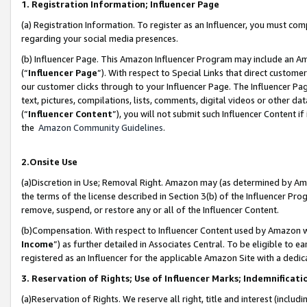
1. Registration Information; Influencer Page
(a) Registration Information. To register as an Influencer, you must co
regarding your social media presences.
(b) Influencer Page. This Amazon Influencer Program may include an A
(“
Influencer Page
”). With respect to Special Links that direct custom
our customer clicks through to your Influencer Page. The Influencer Pag
text, pictures, compilations, lists, comments, digital videos or other
(“
Influencer Content
”), you will not submit such Influencer Content if
the
Amazon Community Guidelines
.
2.Onsite Use
(a)Discretion in Use; Removal Right. Amazon may (as determined by Amazo
the terms of the license described in Section 3(b) of the Influencer Prog
remove, suspend, or restore any or all of the Influencer Content.
(b)Compensation. With respect to Influencer Content used by Amazon wi
Income
”) as further detailed in Associates Central. To be eligible t
registered as an Influencer for the applicable Amazon Site with a dedic
3. Reservation of Rights; Use of Influencer Marks; Indemnificati
(a)Reservation of Rights. We reserve all right, title and interest (includ