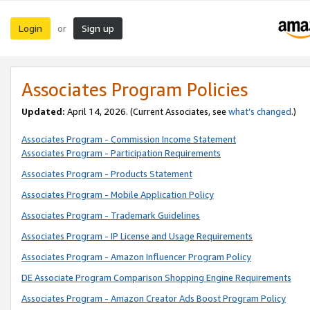
Login
Sign up
or
Associates Program Policies
Updated:
April 14, 2026. (Current Associates, see
what’s changed
.)
Associates Program - Commission Income Statement
Associates Program - Participation Requirements
Associates Program - Products Statement
Associates Program - Mobile Application Policy
Associates Program - Trademark Guidelines
Associates Program - IP License and Usage Requirements
Associates Program - Amazon Influencer Program Policy
DE Associate Program Comparison Shopping Engine Requirements
Associates Program - Amazon Creator Ads Boost Program Policy