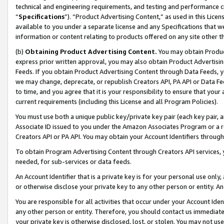
technical and engineering requirements, and testing and performance cri
“
Specifications
”). “Product Advertising Content,” as used in this Lic
available to you under a separate license and any Specifications that we
information or content relating to products offered on any site other 
(b)
Obtaining Product Advertising Content.
You may obtain Product
express prior written approval, you may also obtain Product Advertisi
Feeds. If you obtain Product Advertising Content through Data Feeds, yo
we may change, deprecate, or republish Creators API, PA API or Data Fee
to time, and you agree that it is your responsibility to ensure that your
current requirements (including this License and all Program Policies).
You must use both a unique public key/private key pair (each key pair, a
Associate ID issued to you under the Amazon Associates Program or a r
Creators API or PA API. You may obtain your Account Identifiers through
To obtain Program Advertising Content through Creators API services, y
needed, for sub-services or data feeds.
An Account Identifier that is a private key is for your personal use only,
or otherwise disclose your private key to any other person or entity. An A
You are responsible for all activities that occur under your Account Ide
any other person or entity. Therefore, you should contact us immediate
your private key is otherwise disclosed, lost, or stolen. You may not u