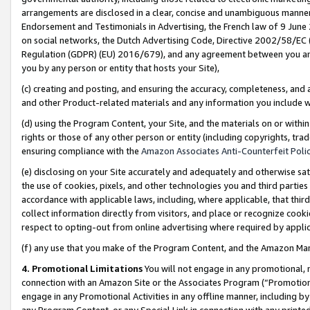
arrangements are disclosed in a clear, concise and unambiguous manner 
Endorsement and Testimonials in Advertising, the French law of 9 June
on social networks, the Dutch Advertising Code, Directive 2002/58/EC 
Regulation (GDPR) (EU) 2016/679), and any agreement between you and 
you by any person or entity that hosts your Site),
(c) creating and posting, and ensuring the accuracy, completeness, and 
and other Product-related materials and any information you include wit
(d) using the Program Content, your Site, and the materials on or within
rights or those of any other person or entity (including copyrights, trad
ensuring compliance with the
Amazon Associates Anti-Counterfeit Polic
(e) disclosing on your Site accurately and adequately and otherwise sat
the use of cookies, pixels, and other technologies you and third parties
accordance with applicable laws, including, where applicable, that thir
collect information directly from visitors, and place or recognize cooki
respect to opting-out from online advertising where required by appli
(f) any use that you make of the Program Content, and the Amazon Mar
4. Promotional Limitations
You will not engage in any promotional, ma
connection with an Amazon Site or the Associates Program (“Promotional
engage in any Promotional Activities in any offline manner, including by
any Program Content, or any Special Link in connection with any printed 