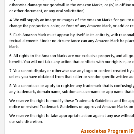
otherwise damage our goodwill in the Amazon Marks; or (iv) in offline ma
or other document, or any oral solicitation).
4. We will supply an image or images of the Amazon Marks for you to 
change the proportion, color, or font of any Amazon Mark, or add or
5. Each Amazon Mark must appear by itself, in its entirety, with reason
textual elements. Under no circumstance can any Amazon Mark be placed
Mark.
6. All rights to the Amazon Marks are our exclusive property, and all 
benefit. You will not take any action that conflicts with our rights in, 
7. You cannot display or otherwise use any logo or content created by a
unless you have obtained from that seller or vendor specific written au
8. You cannot use or apply to register any trademark that is confusingly
any trademark, domain name, subdomain, username or app name that is 
We reserve the right to modify these Trademark Guidelines and the app
notice or revised Trademark Guidelines or approved Amazon Marks on t
We reserve the right to take appropriate action against any use without
our sole discretion.
Associates Program IP