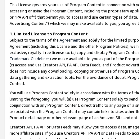
This License governs your use of Program Content in connection with yo
accessing or using the Program Content, including the proprietary appli
or “PA API of”) that permit you to access and use certain types of data
Advertising Content”) which we may make available to you, you agree t
1
.
Limited License to Program Content
Subject to the terms of the
Agreement
and solely for the limited purpo
Agreement (including this License and the other Program Policies), we 
exclusive, royalty-free license to: (a) copy and display Program Conten
Trademark Guidelines
) we make available to you as part of the Progra
(c) access and use Creators API, PA API, Data Feeds, and Product Adverti
does not include any downloading, copying or other use of Program Conte
data gathering and extraction tools. For the avoidance of doubt, Progr
Content.
You will use Program Content solely in accordance with the terms of t
limiting the foregoing, you will (a) use Program Content solely to send
conjunction with any Program Content, direct traffic to any page of a si
associated with the Program Content may contain links to sites other t
Product detail page or other relevant page of an Amazon Site and not 
Creators API, PA API or Data Feeds may allow you to access data, image
more affiliate sites. If you use Creators API, PA API or Data Feeds to ac