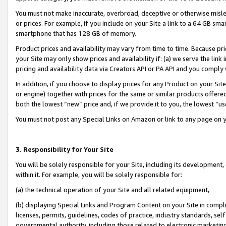
You must not make inaccurate, overbroad, deceptive or otherwise misle
or prices. For example, if you include on your Site a link to a 64 GB sm
smartphone that has 128 GB of memory.
Product prices and availability may vary from time to time. Because pri
your Site may only show prices and availability if: (a) we serve the link 
pricing and availability data via Creators API or PA API and you comply
In addition, if you choose to display prices for any Product on your Si
or engine) together with prices for the same or similar products offer
both the lowest “new” price and, if we provide it to you, the lowest “u
You must not post any Special Links on Amazon or link to any page on 
3. Responsibility for Your Site
You will be solely responsible for your Site, including its development
within it. For example, you will be solely responsible for:
(a) the technical operation of your Site and all related equipment,
(b) displaying Special Links and Program Content on your Site in compl
licenses, permits, guidelines, codes of practice, industry standards, se
governmental authority, including those related to electronic marketin