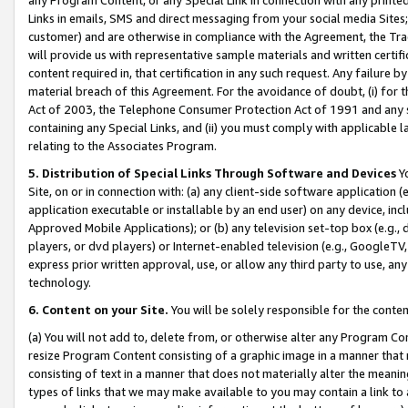
Links in emails, SMS and direct messaging from your social media Sites; 
customer) and are otherwise in compliance with the Agreement, the Tr
will provide us with representative sample materials and written certif
content required in, that certification in any such request. Any failure b
material breach of this Agreement. For the avoidance of doubt, (i) for
Act of 2003, the Telephone Consumer Protection Act of 1991 and any si
containing any Special Links, and (ii) you must comply with applicable
relating to the Associates Program.
5. Distribution of Special Links Through Software and Devices
Yo
Site, on or in connection with: (a) any client-side software application 
application executable or installable by an end user) on any device, in
Approved Mobile Applications); or (b) any television set-top box (e.g., 
players, or dvd players) or Internet-enabled television (e.g., GoogleTV, 
express prior written approval, use, or allow any third party to use, 
technology.
6. Content on your Site.
You will be solely responsible for the conten
(a) You will not add to, delete from, or otherwise alter any Program Co
resize Program Content consisting of a graphic image in a manner that
consisting of text in a manner that does not materially alter the meanin
types of links that we may make available to you may contain a link to 