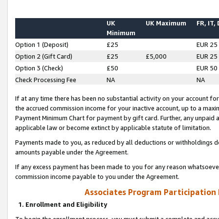
UK
UK Maximum
FR, IT,
Minimum
Option 1 (Deposit)
£25
EUR 25
Option 2 (Gift Card)
£25
£5,000
EUR 25
Option 3 (Check)
£50
EUR 50
Check Processing Fee
NA
NA
If at any time there has been no substantial activity on your account for 
the accrued commission income for your inactive account, up to a max
Payment Minimum Chart for payment by gift card. Further, any unpaid 
applicable law or become extinct by applicable statute of limitation.
Payments made to you, as reduced by all deductions or withholdings de
amounts payable under the Agreement.
If any excess payment has been made to you for any reason whatsoever,
commission income payable to you under the Agreement.
Associates Program Participation
1. Enrollment and Eligibility
To begin the enrollment process, you must submit a complete and accur