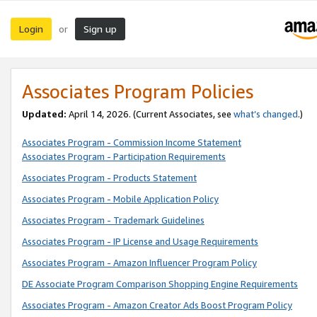
Login
Sign up
or
Associates Program Policies
Updated:
April 14, 2026. (Current Associates, see
what’s changed
.)
Associates Program - Commission Income Statement
Associates Program - Participation Requirements
Associates Program - Products Statement
Associates Program - Mobile Application Policy
Associates Program - Trademark Guidelines
Associates Program - IP License and Usage Requirements
Associates Program - Amazon Influencer Program Policy
DE Associate Program Comparison Shopping Engine Requirements
Associates Program - Amazon Creator Ads Boost Program Policy