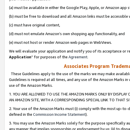
(a) must be available in either the Google Play, Apple, or Amazon app s
(b) must be free to download and all Amazon links must be accessible 
(c) must have original content,
(d) must not emulate Amazon’s own shopping app functionality, and
(e) must not host or render Amazon web pages in WebViews.
We will evaluate your application and notify you of its acceptance or re
Application
” for purposes of the
Agreement
.
Associates Program Trademar
These Guidelines apply to the use of the marks we may make available
Guidelines is required at all times, and any use of the Amazon Marks in 
use of the Amazon Marks.
1. YOU ARE ALLOWED TO USE THE AMAZON MARKS ONLY BY DISPLAY 
AN AMAZON SITE, WITH A CORRESPONDING SPECIAL LINK TO THAT SI
2. Your use of the Amazon Marks must (i) comply with the most up-to-da
defined in the
Commission Income Statement
).
3. You may use the Amazon Marks solely for the purpose specifically a
any manner that implies sponsorship or endorsement by us; (ii) to disparag