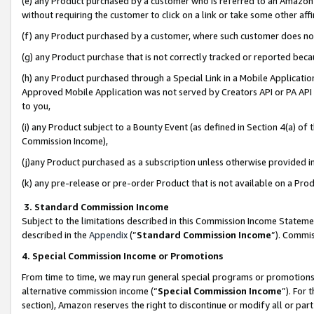
(e) any Product purchased by a customer who is referred to an Amazon Si
without requiring the customer to click on a link or take some other affi
(f) any Product purchased by a customer, where such customer does no
(g) any Product purchase that is not correctly tracked or reported bec
(h) any Product purchased through a Special Link in a Mobile Applicatio
Approved Mobile Application was not served by Creators API or PA API (
to you,
(i) any Product subject to a Bounty Event (as defined in Section 4(a) o
Commission Income),
(j)any Product purchased as a subscription unless otherwise provided 
(k) any pre-release or pre-order Product that is not available on a Prod
3. Standard Commission Income
Subject to the limitations described in this Commission Income Statem
described in the
Appendix
(”
Standard Commission Income
”). Commis
4. Special Commission Income or Promotions
From time to time, we may run general special programs or promotions 
alternative commission income (“
Special Commission Income
”). For
section), Amazon reserves the right to discontinue or modify all or par