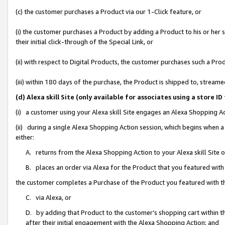
(c) the customer purchases a Product via our 1-Click feature, or
(i) the customer purchases a Product by adding a Product to his or her
their initial click-through of the Special Link, or
(ii) with respect to Digital Products, the customer purchases such a P
(iii) within 180 days of the purchase, the Product is shipped to, stre
(d) Alexa skill Site (only available for associates using a stor
(i) a customer using your Alexa skill Site engages an Alexa Shopping A
(ii) during a single Alexa Shopping Action session, which begins when
either:
A. returns from the Alexa Shopping Action to your Alexa skill Site 
B. places an order via Alexa for the Product that you featured with
the customer completes a Purchase of the Product you featured with t
C. via Alexa, or
D. by adding that Product to the customer’s shopping cart within th
after their initial engagement with the Alexa Shopping Action; and