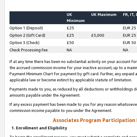
UK
UK Maximum
FR, IT,
Minimum
Option 1 (Deposit)
£25
EUR 25
Option 2 (Gift Card)
£25
£5,000
EUR 25
Option 3 (Check)
£50
EUR 50
Check Processing Fee
NA
NA
If at any time there has been no substantial activity on your account for 
the accrued commission income for your inactive account, up to a max
Payment Minimum Chart for payment by gift card. Further, any unpaid 
applicable law or become extinct by applicable statute of limitation.
Payments made to you, as reduced by all deductions or withholdings de
amounts payable under the Agreement.
If any excess payment has been made to you for any reason whatsoever,
commission income payable to you under the Agreement.
Associates Program Participation
1. Enrollment and Eligibility
To begin the enrollment process, you must submit a complete and accur