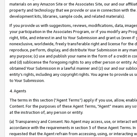
materials on any Amazon Site or the Associates Site, our and our affili
property and technology that we provide or use in connection with the
development kits, libraries, sample code, and related materials).
If you provide us with suggestions, reviews, modifications, data, image
your participation in the Associates Program, or if you modify any Prog
right, title, and interest in and to Your Submission and grant us (even 
nonexclusive, worldwide, freely transferable right and license for the du
reproduce, perform, display, and distribute Your Submission in any man
any purpose; (c) use and publish your name in the form of a credit in c
and (d) sublicense the foregoing rights to any other person or entity. A
obtained Your Submission in a lawful manner and (z) our and our sublice
entity’s rights, including any copyright rights. You agree to provide us
to Your Submission.
4. Agents
The terms in this section (“Agent Terms”) apply if you use, allow, enab
Content. For the purposes of these Agent Terms, "Agent” means any so
at the instruction of, any person or entity.
(a) Transparency and Consent. No Agent may access, use, or interact with 
accordance with the requirements in section 3 of these Agent Terms. In
requested that the Agent refrain from accessing, using, or interacting