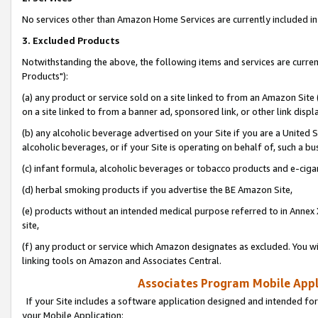
No services other than Amazon Home Services are currently included in 
3. Excluded Products
Notwithstanding the above, the following items and services are curre
Products"):
(a) any product or service sold on a site linked to from an Amazon Site
on a site linked to from a banner ad, sponsored link, or other link disp
(b) any alcoholic beverage advertised on your Site if you are a United 
alcoholic beverages, or if your Site is operating on behalf of, such a bu
(c) infant formula, alcoholic beverages or tobacco products and e-ciga
(d) herbal smoking products if you advertise the BE Amazon Site,
(e) products without an intended medical purpose referred to in Annex 
site,
(f) any product or service which Amazon designates as excluded. You will 
linking tools on Amazon and Associates Central.
Associates Program Mobile Appli
If your Site includes a software application designed and intended for
your Mobile Application: