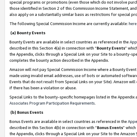
special programs or promotions (even those which do not involve purcha
those identified in Section 2 of this Commission Income Statement, an
also apply on a substantially similar basis as restrictions for special 
The following Special Commission Income are currently available:
here
(a) Bounty Events
Bounty Events are available in select countries as referenced in the
App
described in this Section 4(a) in connection with “
Bounty Events
” whic
the Appendix, clicks through a Special Link on your Site to a bounty-s
completes the bounty action described in the Appendix.
Amazon will not pay Special Commission Income where a Bounty Event ha
made using invalid email addresses, use of bots or automated software
Events that do not result from Special Links on your Site). Amazon will 
if there has been a violation or abuse.
Special Links to the bounty-specific homepages listed in the Appendix 
Associates Program Participation Requirements
.
(b) Bonus Events
Bonus Events are available in select countries as referenced in the
Appe
described in this Section 4(b) in connection with “
Bonus Events
” which
the Appendix, clicks through a Special Link on your Site to the Amazon 