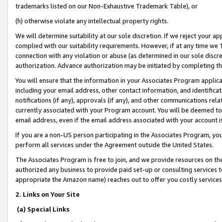
trademarks listed on our Non-Exhaustive Trademark Table), or
(h) otherwise violate any intellectual property rights.
We will determine suitability at our sole discretion. If we reject your 
complied with our suitability requirements. However, if at any time we 1
connection with any violation or abuse (as determined in our sole disc
authorization. Advance authorization may be initiated by completing t
You will ensure that the information in your Associates Program applic
including your email address, other contact information, and identifica
notifications (if any), approvals (if any), and other communications re
currently associated with your Program account. You will be deemed to 
email address, even if the email address associated with your account i
If you are a non-US person participating in the Associates Program, you
perform all services under the Agreement outside the United States.
The Associates Program is free to join, and we provide resources on th
authorized any business to provide paid set-up or consulting services t
appropriate the Amazon name) reaches out to offer you costly services
2. Links on Your Site
(a) Special Links