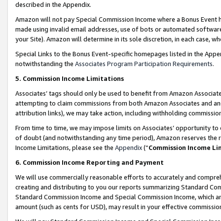
described in the Appendix.
Amazon will not pay Special Commission Income where a Bonus Event has
made using invalid email addresses, use of bots or automated software,
your Site). Amazon will determine in its sole discretion, in each case, w
Special Links to the Bonus Event-specific homepages listed in the Appe
notwithstanding the
Associates Program Participation Requirements
.
5. Commission Income Limitations
Associates’ tags should only be used to benefit from Amazon Associates
attempting to claim commissions from both Amazon Associates and ano
attribution links), we may take action, including withholding commissio
From time to time, we may impose limits on Associates’ opportunity t
of doubt (and notwithstanding any time period), Amazon reserves the ri
Income Limitations, please see the
Appendix
(“
Commission Income Li
6. Commission Income Reporting and Payment
We will use commercially reasonable efforts to accurately and comprehe
creating and distributing to you our reports summarizing Standard C
Standard Commission Income and Special Commission Income, which are 
amount (such as cents for USD), may result in your effective commission 