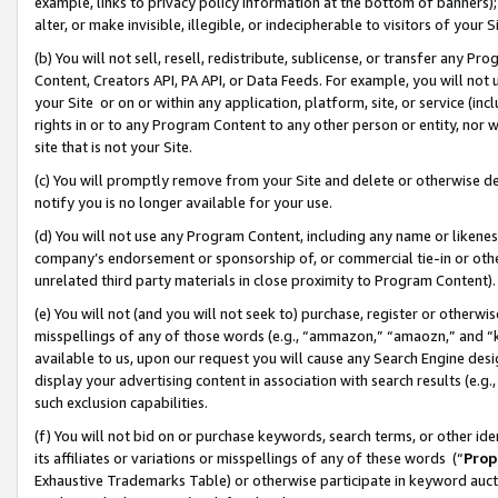
example, links to privacy policy information at the bottom of banners);
alter, or make invisible, illegible, or indecipherable to visitors of your 
(b) You will not sell, resell, redistribute, sublicense, or transfer any 
Content, Creators API, PA API, or Data Feeds. For example, you will not 
your Site or on or within any application, platform, site, or service (in
rights in or to any Program Content to any other person or entity, nor wi
site that is not your Site.
(c) You will promptly remove from your Site and delete or otherwise d
notify you is no longer available for your use.
(d) You will not use any Program Content, including any name or likene
company’s endorsement or sponsorship of, or commercial tie-in or other 
unrelated third party materials in close proximity to Program Content)
(e) You will not (and you will not seek to) purchase, register or otherw
misspellings of any of those words (e.g., “ammazon,” “amaozn,” and “kin
available to us, upon our request you will cause any Search Engine de
display your advertising content in association with search results (e.
such exclusion capabilities.
(f) You will not bid on or purchase keywords, search terms, or other id
its affiliates or variations or misspellings of any of these words (“
Prop
Exhaustive Trademarks Table) or otherwise participate in keyword aucti