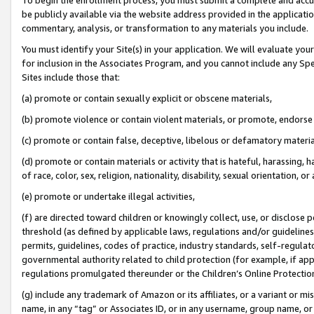
be publicly available via the website address provided in the application
commentary, analysis, or transformation to any materials you include.
You must identify your Site(s) in your application. We will evaluate your 
for inclusion in the Associates Program, and you cannot include any Speci
Sites include those that:
(a) promote or contain sexually explicit or obscene materials,
(b) promote violence or contain violent materials, or promote, endorse 
(c) promote or contain false, deceptive, libelous or defamatory materi
(d) promote or contain materials or activity that is hateful, harassing, h
of race, color, sex, religion, nationality, disability, sexual orientation, or
(e) promote or undertake illegal activities,
(f) are directed toward children or knowingly collect, use, or disclose
threshold (as defined by applicable laws, regulations and/or guidelines);
permits, guidelines, codes of practice, industry standards, self-regulat
governmental authority related to child protection (for example, if app
regulations promulgated thereunder or the Children’s Online Protection
(g) include any trademark of Amazon or its affiliates, or a variant or 
name, in any “tag” or Associates ID, or in any username, group name, or 