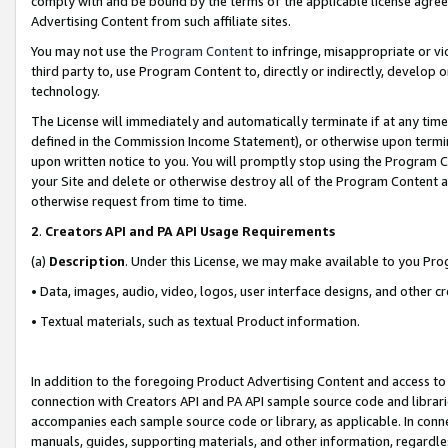
comply with and be bound by the terms of the applicable license agreem
Advertising Content from such affiliate sites.
You may not use the
Program Content
to infringe, misappropriate or vio
third party to, use Program Content to, directly or indirectly, develo
technology.
The License will immediately and automatically terminate if at any ti
defined in the Commission Income Statement), or otherwise upon termina
upon written notice to you. You will promptly stop using the Program 
your Site and delete or otherwise destroy all of the Program Content 
otherwise request from time to time.
2
.
Creators API and PA API Usage Requirements
(a)
Description
. Under this License, we may make available to you Pr
• Data, images, audio, video, logos, user interface designs, and other c
• Textual materials, such as textual Product information.
In addition to the foregoing Product Advertising Content and access to
connection with Creators API and PA API sample source code and librarie
accompanies each sample source code or library, as applicable. In conne
manuals, guides, supporting materials, and other information, regardless