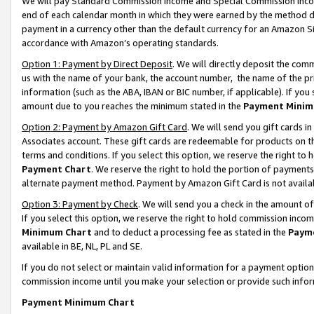
We will pay Standard Commission Income and Special Commission Incom
end of each calendar month in which they were earned by the method de
payment in a currency other than the default currency for an Amazon Sit
accordance with Amazon’s operating standards.
Option 1: Payment by Direct Deposit
. We will directly deposit the co
us with the name of your bank, the account number, the name of the pr
information (such as the ABA, IBAN or BIC number, if applicable). If you 
amount due to you reaches the minimum stated in the
Payment Minim
Option 2: Payment by Amazon Gift Card
. We will send you gift cards 
Associates account. These gift cards are redeemable for products on t
terms and conditions. If you select this option, we reserve the right t
Payment Chart
. We reserve the right to hold the portion of payment
alternate payment method. Payment by Amazon Gift Card is not available
Option 3: Payment by Check
. We will send you a check in the amount o
If you select this option, we reserve the right to hold commission inco
Minimum Chart
and to deduct a processing fee as stated in the
Paym
available in BE, NL, PL and SE.
If you do not select or maintain valid information for a payment opti
commission income until you make your selection or provide such info
Payment Minimum Chart