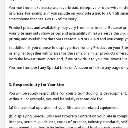
You must not make inaccurate, overbroad, deceptive or otherwise misle
or prices. For example, if you include on your Site a link to a 64 GB sm
smartphone that has 128 GB of memory.
Product prices and availability may vary from time to time. Because pri
your Site may only show prices and availability if: (a) we serve the link 
pricing and availability data via Creators API or PA API and you comply
In addition, if you choose to display prices for any Product on your Si
or engine) together with prices for the same or similar products offer
both the lowest “new” price and, if we provide it to you, the lowest “u
You must not post any Special Links on Amazon or link to any page on 
3. Responsibility for Your Site
You will be solely responsible for your Site, including its development
within it. For example, you will be solely responsible for:
(a) the technical operation of your Site and all related equipment,
(b) displaying Special Links and Program Content on your Site in compl
licenses, permits, guidelines, codes of practice, industry standards, se
governmental authority, including those related to electronic marketin