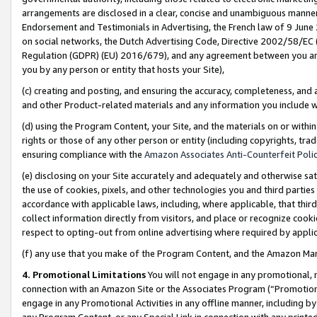
arrangements are disclosed in a clear, concise and unambiguous manner 
Endorsement and Testimonials in Advertising, the French law of 9 June
on social networks, the Dutch Advertising Code, Directive 2002/58/EC 
Regulation (GDPR) (EU) 2016/679), and any agreement between you and 
you by any person or entity that hosts your Site),
(c) creating and posting, and ensuring the accuracy, completeness, and 
and other Product-related materials and any information you include wit
(d) using the Program Content, your Site, and the materials on or within
rights or those of any other person or entity (including copyrights, trad
ensuring compliance with the
Amazon Associates Anti-Counterfeit Polic
(e) disclosing on your Site accurately and adequately and otherwise sat
the use of cookies, pixels, and other technologies you and third parties
accordance with applicable laws, including, where applicable, that thir
collect information directly from visitors, and place or recognize cooki
respect to opting-out from online advertising where required by appli
(f) any use that you make of the Program Content, and the Amazon Mar
4. Promotional Limitations
You will not engage in any promotional, ma
connection with an Amazon Site or the Associates Program (“Promotional
engage in any Promotional Activities in any offline manner, including by
any Program Content, or any Special Link in connection with any printed 