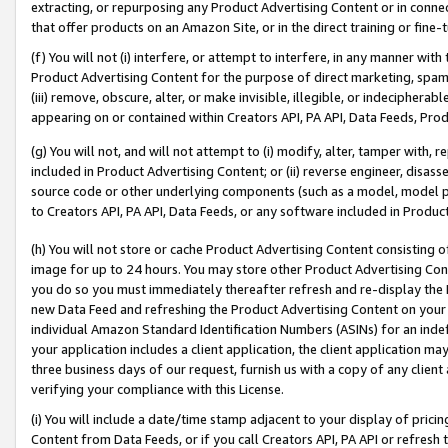
extracting, or repurposing any Product Advertising Content or in connec
that offer products on an Amazon Site, or in the direct training or fin
(f) You will not (i) interfere, or attempt to interfere, in any manner wit
Product Advertising Content for the purpose of direct marketing, spammi
(iii) remove, obscure, alter, or make invisible, illegible, or indecipherab
appearing on or contained within Creators API, PA API, Data Feeds, Prod
(g) You will not, and will not attempt to (i) modify, alter, tamper with,
included in Product Advertising Content; or (ii) reverse engineer, disa
source code or other underlying components (such as a model, model pa
to Creators API, PA API, Data Feeds, or any software included in Produc
(h) You will not store or cache Product Advertising Content consisting 
image for up to 24 hours. You may store other Product Advertising Cont
you do so you must immediately thereafter refresh and re-display the P
new Data Feed and refreshing the Product Advertising Content on your 
individual Amazon Standard Identification Numbers (ASINs) for an indefi
your application includes a client application, the client application m
three business days of our request, furnish us with a copy of any clien
verifying your compliance with this License.
(i) You will include a date/time stamp adjacent to your display of prici
Content from Data Feeds, or if you call Creators API, PA API or refresh