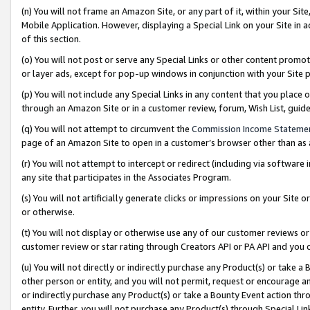
(n) You will not frame an Amazon Site, or any part of it, within your Sit
Mobile Application. However, displaying a Special Link on your Site in a
of this section.
(o) You will not post or serve any Special Links or other content prom
or layer ads, except for pop-up windows in conjunction with your Site 
(p) You will not include any Special Links in any content that you place
through an Amazon Site or in a customer review, forum, Wish List, gui
(q) You will not attempt to circumvent the
Commission Income Stateme
page of an Amazon Site to open in a customer’s browser other than as a 
(r) You will not attempt to intercept or redirect (including via softwar
any site that participates in the Associates Program.
(s) You will not artificially generate clicks or impressions on your Si
or otherwise.
(t) You will not display or otherwise use any of our customer reviews or 
customer review or star rating through Creators API or PA API and you 
(u) You will not directly or indirectly purchase any Product(s) or take a
other person or entity, and you will not permit, request or encourage an
or indirectly purchase any Product(s) or take a Bounty Event action thro
entity. Further, you will not purchase any Product(s) through Special Li