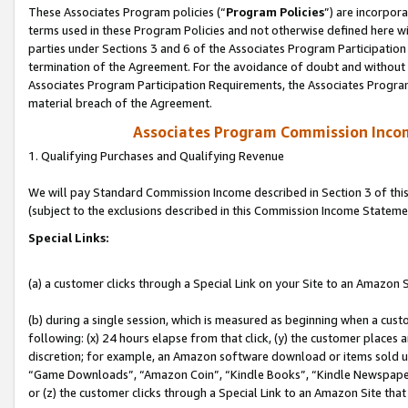
These Associates Program policies (“
Program Policies
”) are incorpor
terms used in these Program Policies and not otherwise defined here wil
parties under Sections 3 and 6 of the Associates Program Participation
termination of the Agreement. For the avoidance of doubt and without l
Associates Program Participation Requirements, the Associates Program
material breach of the Agreement.
Associates Program Commission Inco
1. Qualifying Purchases and Qualifying Revenue
We will pay Standard Commission Income described in Section 3 of thi
(subject to the exclusions described in this Commission Income Stateme
Special Links:
(a) a customer clicks through a Special Link on your Site to an Amazon S
(b) during a single session, which is measured as beginning when a custo
following: (x) 24 hours elapse from that click, (y) the customer places 
discretion; for example, an Amazon software download or items sold 
“Game Downloads”, “Amazon Coin”, “Kindle Books”, “Kindle Newspapers”
or (z) the customer clicks through a Special Link to an Amazon Site that