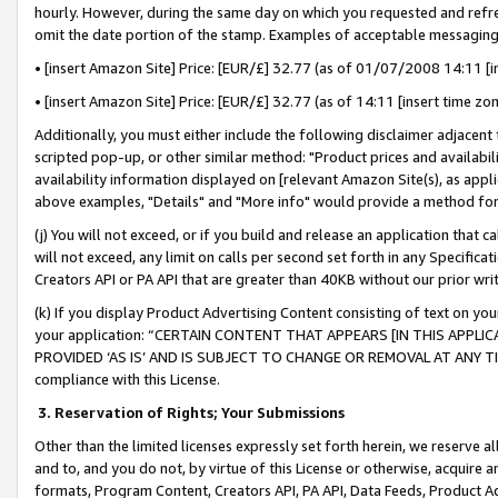
hourly. However, during the same day on which you requested and refre
omit the date portion of the stamp. Examples of acceptable messaging
• [insert Amazon Site] Price: [EUR/£] 32.77 (as of 01/07/2008 14:11 [in
• [insert Amazon Site] Price: [EUR/£] 32.77 (as of 14:11 [insert time zo
Additionally, you must either include the following disclaimer adjacent t
scripted pop-up, or other similar method: "Product prices and availabil
availability information displayed on [relevant Amazon Site(s), as appli
above examples, "Details" and "More info" would provide a method for 
(j) You will not exceed, or if you build and release an application that c
will not exceed, any limit on calls per second set forth in any Specifica
Creators API or PA API that are greater than 40KB without our prior wr
(k) If you display Product Advertising Content consisting of text on your
your application: “CERTAIN CONTENT THAT APPEARS [IN THIS APPLIC
PROVIDED ‘AS IS’ AND IS SUBJECT TO CHANGE OR REMOVAL AT ANY TIME.”
compliance with this License.
3.
Reservation of Rights; Your Submissions
Other than the limited licenses expressly set forth herein, we reserve all 
and to, and you do not, by virtue of this License or otherwise, acquire an
formats, Program Content, Creators API, PA API, Data Feeds, Product 