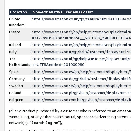
Location
Non-Exhaustive Trademark List
United
https://www.amazon.co.uk/gp/feature.html?ie=UTF8&
Kingdom
France
https://www.amazon.fr/gp/help/customer/display.ht
4317-89F6-E78834F9BA58__SECTION_64DE0ED1D74
Ireland
https://www.amazon.ie/gp/help/customer/display.ht
Italy
https://www.amazon.it/gp/help/customer/display.html
The
https://www.amazon.nl/gp/help/customer/display.html/
Netherlands
ie=UTF8&nodeId=201909280
Spain
https://www.amazon.es/gp/help/customer/display.htm
Germany
https://www.amazon.de/gp/help/customer/display.htm
Sweden
https://www.amazon.se/gp/help/customer/display.htm
Poland
https://www.amazon.pl/gp/help/customer/display.htm
Belgium
https://www.amazon.com.be/gp/help/customer/displa
(d) any Product purchased by a customer who is referred to an Amazon S
Yahoo, Bing, or any other search portal, sponsored advertising service, o
network) (a “
Search Engine
”),