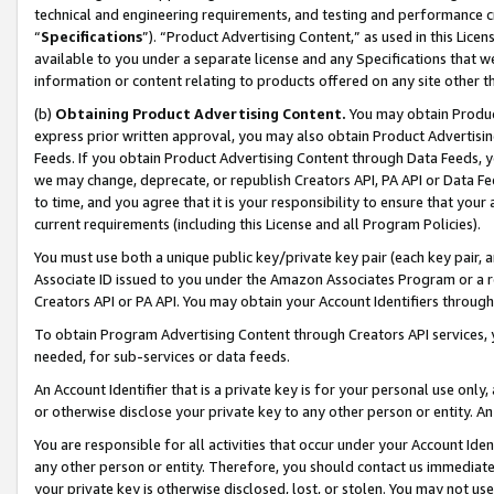
technical and engineering requirements, and testing and performance cri
“
Specifications
”). “Product Advertising Content,” as used in this Lic
available to you under a separate license and any Specifications that we
information or content relating to products offered on any site other 
(b)
Obtaining Product Advertising Content.
You may obtain Product
express prior written approval, you may also obtain Product Advertisi
Feeds. If you obtain Product Advertising Content through Data Feeds, yo
we may change, deprecate, or republish Creators API, PA API or Data Fee
to time, and you agree that it is your responsibility to ensure that your
current requirements (including this License and all Program Policies).
You must use both a unique public key/private key pair (each key pair, a
Associate ID issued to you under the Amazon Associates Program or a r
Creators API or PA API. You may obtain your Account Identifiers through
To obtain Program Advertising Content through Creators API services, y
needed, for sub-services or data feeds.
An Account Identifier that is a private key is for your personal use only,
or otherwise disclose your private key to any other person or entity. An A
You are responsible for all activities that occur under your Account Ide
any other person or entity. Therefore, you should contact us immediate
your private key is otherwise disclosed, lost, or stolen. You may not u