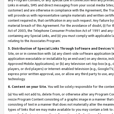
Links in emails, SMS and direct messaging from your social media Sites; 
customer) and are otherwise in compliance with the Agreement, the Tr
will provide us with representative sample materials and written certif
content required in, that certification in any such request. Any failure b
material breach of this Agreement. For the avoidance of doubt, (i) for
Act of 2003, the Telephone Consumer Protection Act of 1991 and any si
containing any Special Links, and (ii) you must comply with applicable
relating to the Associates Program.
5. Distribution of Special Links Through Software and Devices
Yo
Site, on or in connection with: (a) any client-side software application 
application executable or installable by an end user) on any device, in
Approved Mobile Applications); or (b) any television set-top box (e.g., 
players, or dvd players) or Internet-enabled television (e.g., GoogleTV, 
express prior written approval, use, or allow any third party to use, 
technology.
6. Content on your Site.
You will be solely responsible for the conten
(a) You will not add to, delete from, or otherwise alter any Program Co
resize Program Content consisting of a graphic image in a manner that
consisting of text in a manner that does not materially alter the meanin
types of links that we may make available to you may contain a link to 