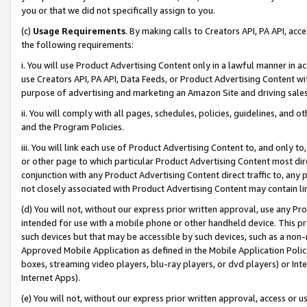
you or that we did not specifically assign to you.
(c)
Usage Requirements
. By making calls to Creators API, PA API, ac
the following requirements:
i. You will use Product Advertising Content only in a lawful manner in a
use Creators API, PA API, Data Feeds, or Product Advertising Content wit
purpose of advertising and marketing an Amazon Site and driving sales
ii. You will comply with all pages, schedules, policies, guidelines, and o
and the Program Policies.
iii. You will link each use of Product Advertising Content to, and only 
or other page to which particular Product Advertising Content most direc
conjunction with any Product Advertising Content direct traffic to, any 
not closely associated with Product Advertising Content may contain lin
(d) You will not, without our express prior written approval, use any Pr
intended for use with a mobile phone or other handheld device. This proh
such devices but that may be accessible by such devices, such as a non-
Approved Mobile Application as defined in the Mobile Application Policy; 
boxes, streaming video players, blu-ray players, or dvd players) or Inte
Internet Apps).
(e) You will not, without our express prior written approval, access or 