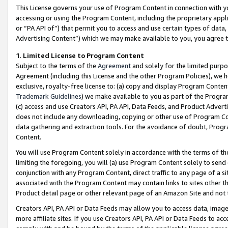
This License governs your use of Program Content in connection with yo
accessing or using the Program Content, including the proprietary appli
or “PA API of”) that permit you to access and use certain types of data
Advertising Content”) which we may make available to you, you agree t
1
.
Limited License to Program Content
Subject to the terms of the
Agreement
and solely for the limited purpo
Agreement (including this License and the other Program Policies), we 
exclusive, royalty-free license to: (a) copy and display Program Conten
Trademark Guidelines
) we make available to you as part of the Progra
(c) access and use Creators API, PA API, Data Feeds, and Product Adverti
does not include any downloading, copying or other use of Program Conte
data gathering and extraction tools. For the avoidance of doubt, Progr
Content.
You will use Program Content solely in accordance with the terms of t
limiting the foregoing, you will (a) use Program Content solely to send
conjunction with any Program Content, direct traffic to any page of a si
associated with the Program Content may contain links to sites other t
Product detail page or other relevant page of an Amazon Site and not 
Creators API, PA API or Data Feeds may allow you to access data, image
more affiliate sites. If you use Creators API, PA API or Data Feeds to ac