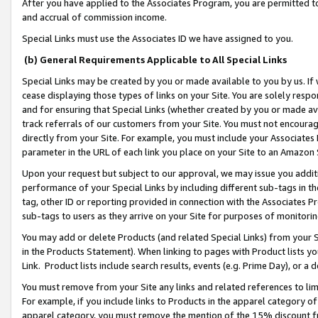
After you have applied to the Associates Program, you are permitted to 
and accrual of commission income.
Special Links must use the Associates ID we have assigned to you.
(b) General Requirements Applicable to All Special Links
Special Links may be created by you or made available to you by us. If 
cease displaying those types of links on your Site. You are solely respo
and for ensuring that Special Links (whether created by you or made av
track referrals of our customers from your Site. You must not encoura
directly from your Site. For example, you must include your Associates
parameter in the URL of each link you place on your Site to an Amazon 
Upon your request but subject to our approval, we may issue you addit
performance of your Special Links by including different sub-tags in t
tag, other ID or reporting provided in connection with the Associates Pr
sub-tags to users as they arrive on your Site for purposes of monitorin
You may add or delete Products (and related Special Links) from your Si
in the Products Statement). When linking to pages with Product lists you
Link. Product lists include search results, events (e.g. Prime Day), or 
You must remove from your Site any links and related references to li
For example, if you include links to Products in the apparel category 
apparel category, you must remove the mention of the 15% discount f