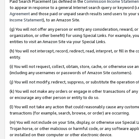
Paid Search Placement (as defined in the
Commission Income Statemen
to appear in response to a general Internet search query or keyword (i.e.
Agreement
and those paid or unpaid search results send users to your sit
Income Statement
), to an Amazon Site.
(g) You will not offer any person or entity any consideration, reward, or
organization, or other benefit) for using Special Links. For example, 
entities to visit an Amazon Site via your Special Links.
(h) You will not intercept, record, redirect, read, interpret, or fill in 
entity.
(i) You will not request, collect, obtain, store, cache, or otherwise us
(including any usernames or passwords of Amazon Site customers).
(j) You will not modify, redirect, suppress, or substitute the operation 
(k) You will not make any orders or engage in other transactions of any 
or encourage any other person or entity to do so.
(l) You will not take any action that could reasonably cause any custome
transactions (for example, search, browse, or order) are occurring.
(m) You will not include on your Site, display, or otherwise use Specia
Trojan horse, or other malicious or harmful code, or any software app
or installed on their computer or other electronic device.