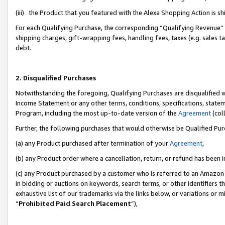
(iii) the Product that you featured with the Alexa Shopping Action is 
For each Qualifying Purchase, the corresponding “Qualifying Revenue” i
shipping charges, gift-wrapping fees, handling fees, taxes (e.g. sales ta
debt.
2. Disqualified Purchases
Notwithstanding the foregoing, Qualifying Purchases are disqualified w
Income Statement or any other terms, conditions, specifications, statem
Program, including the most up-to-date version of the
Agreement
(coll
Further, the following purchases that would otherwise be Qualified Pu
(a) any Product purchased after termination of your
Agreement
,
(b) any Product order where a cancellation, return, or refund has been i
(c) any Product purchased by a customer who is referred to an Amazon 
in bidding or auctions on keywords, search terms, or other identifiers 
exhaustive list of our trademarks via the links below, or variations or 
“
Prohibited Paid Search Placement
”),