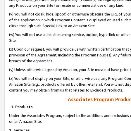
any Products on your Site for resale or commercial use of any kind.
(v) You will not cloak, hide, spoof, or otherwise obscure the URL of your
of the application in which Program Content is displayed or used such 
clicks through such Special Link to an Amazon Site.
(w) You will not use a link shortening service, button, hyperlink or oth
Site.
(x) Upon our request, you will provide us with written certification tha
provision of the Agreement, including the Program Policies). Any failure
breach of the
Agreement
.
(y) Unless otherwise agreed by Amazon, your Site must not have price tr
(z) You will not display on your Site, or otherwise use, any Program Con
Amazon Site (e.g., products offered by other retailers). You will not di
content you may obtain from us that relates to Excluded Products.
Associates Program Produc
1. Products
Under the Associates Program, subject to the additions and exclusions d
on an Amazon Site.
2. Services