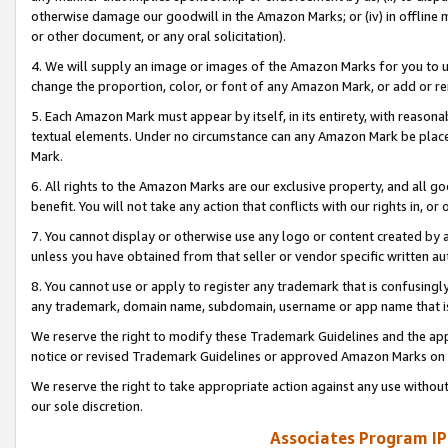
otherwise damage our goodwill in the Amazon Marks; or (iv) in offline ma
or other document, or any oral solicitation).
4. We will supply an image or images of the Amazon Marks for you to 
change the proportion, color, or font of any Amazon Mark, or add or
5. Each Amazon Mark must appear by itself, in its entirety, with reason
textual elements. Under no circumstance can any Amazon Mark be placed
Mark.
6. All rights to the Amazon Marks are our exclusive property, and all 
benefit. You will not take any action that conflicts with our rights in, 
7. You cannot display or otherwise use any logo or content created by a
unless you have obtained from that seller or vendor specific written au
8. You cannot use or apply to register any trademark that is confusingly
any trademark, domain name, subdomain, username or app name that is 
We reserve the right to modify these Trademark Guidelines and the app
notice or revised Trademark Guidelines or approved Amazon Marks on t
We reserve the right to take appropriate action against any use without
our sole discretion.
Associates Program IP