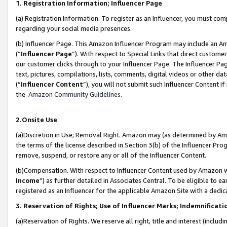
1. Registration Information; Influencer Page
(a) Registration Information. To register as an Influencer, you must co
regarding your social media presences.
(b) Influencer Page. This Amazon Influencer Program may include an A
(“
Influencer Page
”). With respect to Special Links that direct custom
our customer clicks through to your Influencer Page. The Influencer Pag
text, pictures, compilations, lists, comments, digital videos or other
(“
Influencer Content
”), you will not submit such Influencer Content if
the
Amazon Community Guidelines
.
2.Onsite Use
(a)Discretion in Use; Removal Right. Amazon may (as determined by Amazo
the terms of the license described in Section 3(b) of the Influencer Prog
remove, suspend, or restore any or all of the Influencer Content.
(b)Compensation. With respect to Influencer Content used by Amazon wi
Income
”) as further detailed in Associates Central. To be eligible t
registered as an Influencer for the applicable Amazon Site with a dedic
3. Reservation of Rights; Use of Influencer Marks; Indemnificati
(a)Reservation of Rights. We reserve all right, title and interest (includ