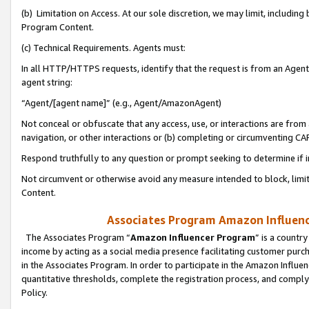
(b) Limitation on Access. At our sole discretion, we may limit, includin
Program Content.
(c) Technical Requirements. Agents must:
In all HTTP/HTTPS requests, identify that the request is from an Agent 
agent string:
“Agent/[agent name]” (e.g., Agent/AmazonAgent)
Not conceal or obfuscate that any access, use, or interactions are fro
navigation, or other interactions or (b) completing or circumventing 
Respond truthfully to any question or prompt seeking to determine if 
Not circumvent or otherwise avoid any measure intended to block, limit
Content.
Associates Program Amazon Influence
The Associates Program “
Amazon Influencer Program
” is a countr
income by acting as a social media presence facilitating customer purc
in the Associates Program. In order to participate in the Amazon Influen
quantitative thresholds, complete the registration process, and comply
Policy.