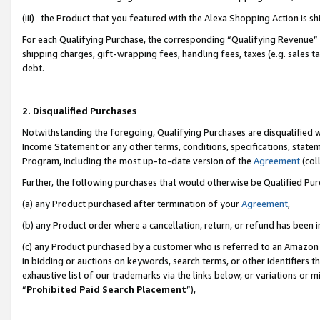
(iii) the Product that you featured with the Alexa Shopping Action is 
For each Qualifying Purchase, the corresponding “Qualifying Revenue” i
shipping charges, gift-wrapping fees, handling fees, taxes (e.g. sales ta
debt.
2. Disqualified Purchases
Notwithstanding the foregoing, Qualifying Purchases are disqualified w
Income Statement or any other terms, conditions, specifications, statem
Program, including the most up-to-date version of the
Agreement
(coll
Further, the following purchases that would otherwise be Qualified Pu
(a) any Product purchased after termination of your
Agreement
,
(b) any Product order where a cancellation, return, or refund has been i
(c) any Product purchased by a customer who is referred to an Amazon 
in bidding or auctions on keywords, search terms, or other identifiers 
exhaustive list of our trademarks via the links below, or variations or 
“
Prohibited Paid Search Placement
”),