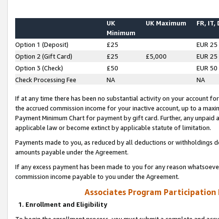
UK
UK Maximum
FR, IT,
Minimum
Option 1 (Deposit)
£25
EUR 25
Option 2 (Gift Card)
£25
£5,000
EUR 25
Option 3 (Check)
£50
EUR 50
Check Processing Fee
NA
NA
If at any time there has been no substantial activity on your account for 
the accrued commission income for your inactive account, up to a max
Payment Minimum Chart for payment by gift card. Further, any unpaid 
applicable law or become extinct by applicable statute of limitation.
Payments made to you, as reduced by all deductions or withholdings de
amounts payable under the Agreement.
If any excess payment has been made to you for any reason whatsoever,
commission income payable to you under the Agreement.
Associates Program Participation
1. Enrollment and Eligibility
To begin the enrollment process, you must submit a complete and accur