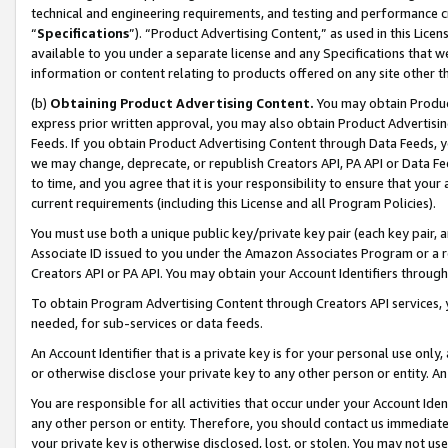
technical and engineering requirements, and testing and performance cri
“
Specifications
”). “Product Advertising Content,” as used in this Lic
available to you under a separate license and any Specifications that we
information or content relating to products offered on any site other 
(b)
Obtaining Product Advertising Content.
You may obtain Product
express prior written approval, you may also obtain Product Advertisi
Feeds. If you obtain Product Advertising Content through Data Feeds, yo
we may change, deprecate, or republish Creators API, PA API or Data Fee
to time, and you agree that it is your responsibility to ensure that your
current requirements (including this License and all Program Policies).
You must use both a unique public key/private key pair (each key pair, a
Associate ID issued to you under the Amazon Associates Program or a r
Creators API or PA API. You may obtain your Account Identifiers through
To obtain Program Advertising Content through Creators API services, y
needed, for sub-services or data feeds.
An Account Identifier that is a private key is for your personal use only,
or otherwise disclose your private key to any other person or entity. An A
You are responsible for all activities that occur under your Account Ide
any other person or entity. Therefore, you should contact us immediate
your private key is otherwise disclosed, lost, or stolen. You may not u