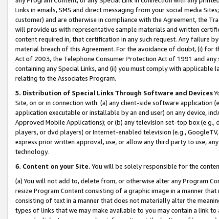
Links in emails, SMS and direct messaging from your social media Sites; 
customer) and are otherwise in compliance with the Agreement, the Tr
will provide us with representative sample materials and written certif
content required in, that certification in any such request. Any failure b
material breach of this Agreement. For the avoidance of doubt, (i) for
Act of 2003, the Telephone Consumer Protection Act of 1991 and any si
containing any Special Links, and (ii) you must comply with applicable
relating to the Associates Program.
5. Distribution of Special Links Through Software and Devices
Yo
Site, on or in connection with: (a) any client-side software application 
application executable or installable by an end user) on any device, in
Approved Mobile Applications); or (b) any television set-top box (e.g., 
players, or dvd players) or Internet-enabled television (e.g., GoogleTV, 
express prior written approval, use, or allow any third party to use, 
technology.
6. Content on your Site.
You will be solely responsible for the conten
(a) You will not add to, delete from, or otherwise alter any Program Co
resize Program Content consisting of a graphic image in a manner that
consisting of text in a manner that does not materially alter the meanin
types of links that we may make available to you may contain a link to 