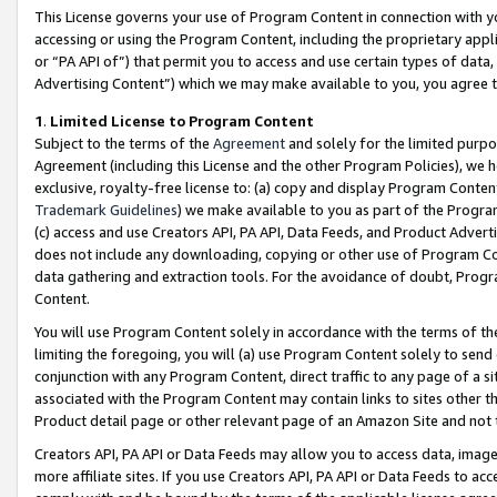
This License governs your use of Program Content in connection with yo
accessing or using the Program Content, including the proprietary appli
or “PA API of”) that permit you to access and use certain types of data
Advertising Content”) which we may make available to you, you agree t
1
.
Limited License to Program Content
Subject to the terms of the
Agreement
and solely for the limited purpo
Agreement (including this License and the other Program Policies), we 
exclusive, royalty-free license to: (a) copy and display Program Conten
Trademark Guidelines
) we make available to you as part of the Progra
(c) access and use Creators API, PA API, Data Feeds, and Product Adverti
does not include any downloading, copying or other use of Program Conte
data gathering and extraction tools. For the avoidance of doubt, Progr
Content.
You will use Program Content solely in accordance with the terms of t
limiting the foregoing, you will (a) use Program Content solely to send
conjunction with any Program Content, direct traffic to any page of a si
associated with the Program Content may contain links to sites other t
Product detail page or other relevant page of an Amazon Site and not 
Creators API, PA API or Data Feeds may allow you to access data, image
more affiliate sites. If you use Creators API, PA API or Data Feeds to ac