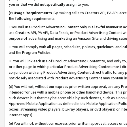
you or that we did not specifically assign to you.
(c)
Usage Requirements
. By making calls to Creators API, PA API, ac
the following requirements:
i. You will use Product Advertising Content only in a lawful manner in a
use Creators API, PA API, Data Feeds, or Product Advertising Content wit
purpose of advertising and marketing an Amazon Site and driving sales
ii. You will comply with all pages, schedules, policies, guidelines, and o
and the Program Policies.
iii. You will link each use of Product Advertising Content to, and only 
or other page to which particular Product Advertising Content most direc
conjunction with any Product Advertising Content direct traffic to, any 
not closely associated with Product Advertising Content may contain lin
(d) You will not, without our express prior written approval, use any Pr
intended for use with a mobile phone or other handheld device. This proh
such devices but that may be accessible by such devices, such as a non-
Approved Mobile Application as defined in the Mobile Application Policy; 
boxes, streaming video players, blu-ray players, or dvd players) or Inte
Internet Apps).
(e) You will not, without our express prior written approval, access or 