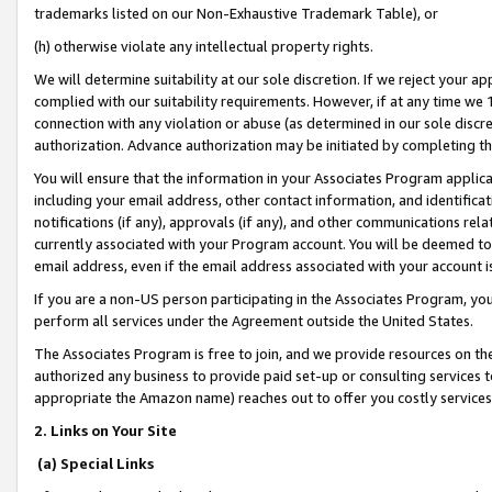
trademarks listed on our Non-Exhaustive Trademark Table), or
(h) otherwise violate any intellectual property rights.
We will determine suitability at our sole discretion. If we reject your 
complied with our suitability requirements. However, if at any time we 1
connection with any violation or abuse (as determined in our sole disc
authorization. Advance authorization may be initiated by completing t
You will ensure that the information in your Associates Program applic
including your email address, other contact information, and identifica
notifications (if any), approvals (if any), and other communications re
currently associated with your Program account. You will be deemed to 
email address, even if the email address associated with your account i
If you are a non-US person participating in the Associates Program, you
perform all services under the Agreement outside the United States.
The Associates Program is free to join, and we provide resources on th
authorized any business to provide paid set-up or consulting services t
appropriate the Amazon name) reaches out to offer you costly services
2. Links on Your Site
(a) Special Links