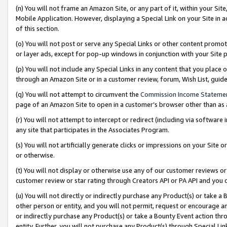
(n) You will not frame an Amazon Site, or any part of it, within your Sit
Mobile Application. However, displaying a Special Link on your Site in a
of this section.
(o) You will not post or serve any Special Links or other content prom
or layer ads, except for pop-up windows in conjunction with your Site 
(p) You will not include any Special Links in any content that you place
through an Amazon Site or in a customer review, forum, Wish List, gui
(q) You will not attempt to circumvent the
Commission Income Stateme
page of an Amazon Site to open in a customer’s browser other than as a 
(r) You will not attempt to intercept or redirect (including via softwar
any site that participates in the Associates Program.
(s) You will not artificially generate clicks or impressions on your Si
or otherwise.
(t) You will not display or otherwise use any of our customer reviews or 
customer review or star rating through Creators API or PA API and you 
(u) You will not directly or indirectly purchase any Product(s) or take a
other person or entity, and you will not permit, request or encourage an
or indirectly purchase any Product(s) or take a Bounty Event action thro
entity. Further, you will not purchase any Product(s) through Special Li