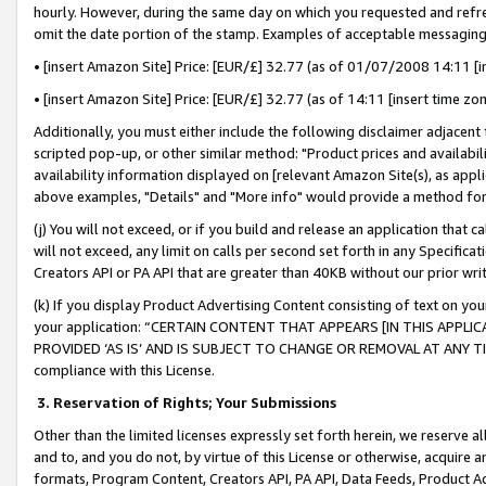
hourly. However, during the same day on which you requested and refre
omit the date portion of the stamp. Examples of acceptable messaging
• [insert Amazon Site] Price: [EUR/£] 32.77 (as of 01/07/2008 14:11 [in
• [insert Amazon Site] Price: [EUR/£] 32.77 (as of 14:11 [insert time zo
Additionally, you must either include the following disclaimer adjacent t
scripted pop-up, or other similar method: "Product prices and availabil
availability information displayed on [relevant Amazon Site(s), as appli
above examples, "Details" and "More info" would provide a method for 
(j) You will not exceed, or if you build and release an application that c
will not exceed, any limit on calls per second set forth in any Specifica
Creators API or PA API that are greater than 40KB without our prior wr
(k) If you display Product Advertising Content consisting of text on your
your application: “CERTAIN CONTENT THAT APPEARS [IN THIS APPLIC
PROVIDED ‘AS IS’ AND IS SUBJECT TO CHANGE OR REMOVAL AT ANY TIME.”
compliance with this License.
3.
Reservation of Rights; Your Submissions
Other than the limited licenses expressly set forth herein, we reserve all 
and to, and you do not, by virtue of this License or otherwise, acquire an
formats, Program Content, Creators API, PA API, Data Feeds, Product 