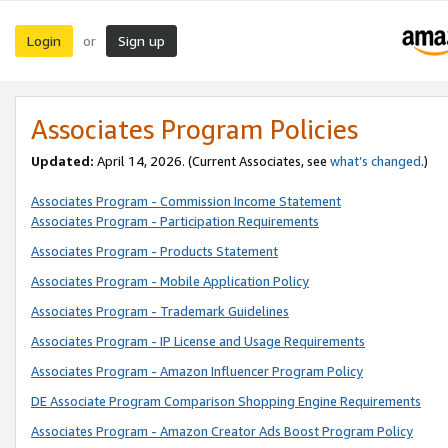
Login
Sign up
or
Associates Program Policies
Updated:
April 14, 2026. (Current Associates, see
what’s changed
.)
Associates Program - Commission Income Statement
Associates Program - Participation Requirements
Associates Program - Products Statement
Associates Program - Mobile Application Policy
Associates Program - Trademark Guidelines
Associates Program - IP License and Usage Requirements
Associates Program - Amazon Influencer Program Policy
DE Associate Program Comparison Shopping Engine Requirements
Associates Program - Amazon Creator Ads Boost Program Policy