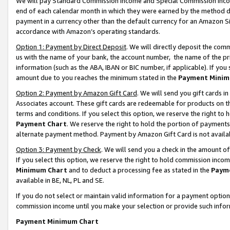
We will pay Standard Commission Income and Special Commission Incom
end of each calendar month in which they were earned by the method de
payment in a currency other than the default currency for an Amazon Sit
accordance with Amazon’s operating standards.
Option 1: Payment by Direct Deposit
. We will directly deposit the co
us with the name of your bank, the account number, the name of the pr
information (such as the ABA, IBAN or BIC number, if applicable). If you 
amount due to you reaches the minimum stated in the
Payment Minim
Option 2: Payment by Amazon Gift Card
. We will send you gift cards 
Associates account. These gift cards are redeemable for products on t
terms and conditions. If you select this option, we reserve the right t
Payment Chart
. We reserve the right to hold the portion of payment
alternate payment method. Payment by Amazon Gift Card is not available
Option 3: Payment by Check
. We will send you a check in the amount o
If you select this option, we reserve the right to hold commission inco
Minimum Chart
and to deduct a processing fee as stated in the
Paym
available in BE, NL, PL and SE.
If you do not select or maintain valid information for a payment opti
commission income until you make your selection or provide such info
Payment Minimum Chart