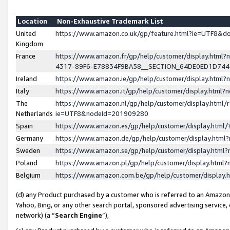
Location
Non-Exhaustive Trademark List
United
https://www.amazon.co.uk/gp/feature.html?ie=UTF8&
Kingdom
France
https://www.amazon.fr/gp/help/customer/display.ht
4317-89F6-E78834F9BA58__SECTION_64DE0ED1D74
Ireland
https://www.amazon.ie/gp/help/customer/display.ht
Italy
https://www.amazon.it/gp/help/customer/display.html
The
https://www.amazon.nl/gp/help/customer/display.html/
Netherlands
ie=UTF8&nodeId=201909280
Spain
https://www.amazon.es/gp/help/customer/display.htm
Germany
https://www.amazon.de/gp/help/customer/display.htm
Sweden
https://www.amazon.se/gp/help/customer/display.htm
Poland
https://www.amazon.pl/gp/help/customer/display.htm
Belgium
https://www.amazon.com.be/gp/help/customer/displa
(d) any Product purchased by a customer who is referred to an Amazon S
Yahoo, Bing, or any other search portal, sponsored advertising service, o
network) (a “
Search Engine
”),