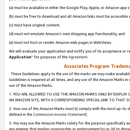
(a) must be available in either the Google Play, Apple, or Amazon app s
(b) must be free to download and all Amazon links must be accessible 
(c) must have original content,
(d) must not emulate Amazon’s own shopping app functionality, and
(e) must not host or render Amazon web pages in WebViews.
We will evaluate your application and notify you of its acceptance or re
Application
” for purposes of the
Agreement
.
Associates Program Trademar
These Guidelines apply to the use of the marks we may make available
Guidelines is required at all times, and any use of the Amazon Marks in 
use of the Amazon Marks.
1. YOU ARE ALLOWED TO USE THE AMAZON MARKS ONLY BY DISPLAY 
AN AMAZON SITE, WITH A CORRESPONDING SPECIAL LINK TO THAT SI
2. Your use of the Amazon Marks must (i) comply with the most up-to-da
defined in the
Commission Income Statement
).
3. You may use the Amazon Marks solely for the purpose specifically a
any manner that implies sponsorship or endorsement by us; (ii) to disparag