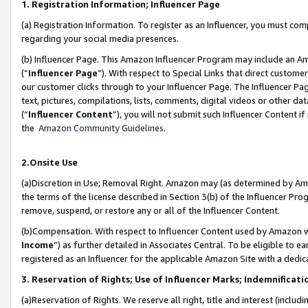
1. Registration Information; Influencer Page
(a) Registration Information. To register as an Influencer, you must co
regarding your social media presences.
(b) Influencer Page. This Amazon Influencer Program may include an A
(“
Influencer Page
”). With respect to Special Links that direct custom
our customer clicks through to your Influencer Page. The Influencer Pag
text, pictures, compilations, lists, comments, digital videos or other
(“
Influencer Content
”), you will not submit such Influencer Content if
the
Amazon Community Guidelines
.
2.Onsite Use
(a)Discretion in Use; Removal Right. Amazon may (as determined by Amazo
the terms of the license described in Section 3(b) of the Influencer Prog
remove, suspend, or restore any or all of the Influencer Content.
(b)Compensation. With respect to Influencer Content used by Amazon wi
Income
”) as further detailed in Associates Central. To be eligible t
registered as an Influencer for the applicable Amazon Site with a dedic
3. Reservation of Rights; Use of Influencer Marks; Indemnificati
(a)Reservation of Rights. We reserve all right, title and interest (includ