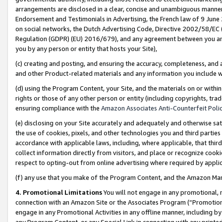
arrangements are disclosed in a clear, concise and unambiguous manner 
Endorsement and Testimonials in Advertising, the French law of 9 June
on social networks, the Dutch Advertising Code, Directive 2002/58/EC 
Regulation (GDPR) (EU) 2016/679), and any agreement between you and 
you by any person or entity that hosts your Site),
(c) creating and posting, and ensuring the accuracy, completeness, and 
and other Product-related materials and any information you include wit
(d) using the Program Content, your Site, and the materials on or within
rights or those of any other person or entity (including copyrights, trad
ensuring compliance with the
Amazon Associates Anti-Counterfeit Polic
(e) disclosing on your Site accurately and adequately and otherwise sat
the use of cookies, pixels, and other technologies you and third parties
accordance with applicable laws, including, where applicable, that thir
collect information directly from visitors, and place or recognize cooki
respect to opting-out from online advertising where required by appli
(f) any use that you make of the Program Content, and the Amazon Mar
4. Promotional Limitations
You will not engage in any promotional, ma
connection with an Amazon Site or the Associates Program (“Promotional
engage in any Promotional Activities in any offline manner, including by
any Program Content, or any Special Link in connection with any printed 