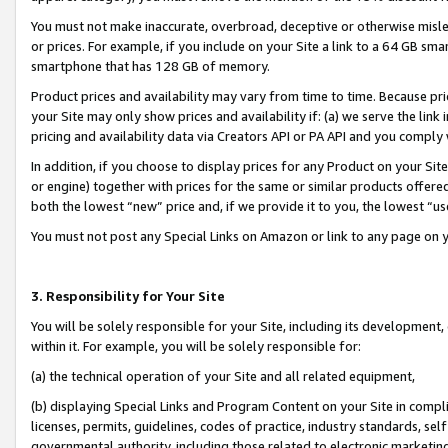
You must not make inaccurate, overbroad, deceptive or otherwise misle
or prices. For example, if you include on your Site a link to a 64 GB sm
smartphone that has 128 GB of memory.
Product prices and availability may vary from time to time. Because pri
your Site may only show prices and availability if: (a) we serve the link 
pricing and availability data via Creators API or PA API and you comply
In addition, if you choose to display prices for any Product on your Si
or engine) together with prices for the same or similar products offer
both the lowest “new” price and, if we provide it to you, the lowest “u
You must not post any Special Links on Amazon or link to any page on 
3. Responsibility for Your Site
You will be solely responsible for your Site, including its development
within it. For example, you will be solely responsible for:
(a) the technical operation of your Site and all related equipment,
(b) displaying Special Links and Program Content on your Site in compl
licenses, permits, guidelines, codes of practice, industry standards, se
governmental authority, including those related to electronic marketin