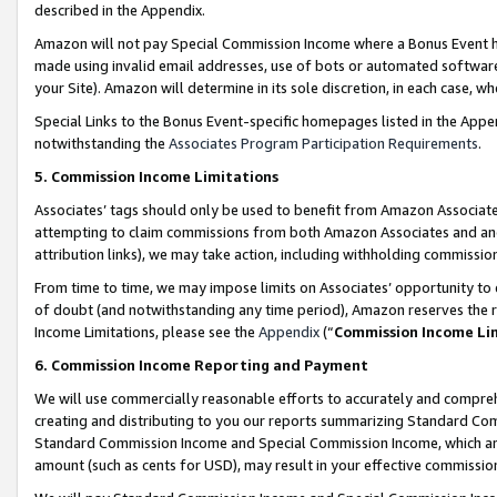
described in the Appendix.
Amazon will not pay Special Commission Income where a Bonus Event has
made using invalid email addresses, use of bots or automated software,
your Site). Amazon will determine in its sole discretion, in each case, w
Special Links to the Bonus Event-specific homepages listed in the Appe
notwithstanding the
Associates Program Participation Requirements
.
5. Commission Income Limitations
Associates’ tags should only be used to benefit from Amazon Associates
attempting to claim commissions from both Amazon Associates and ano
attribution links), we may take action, including withholding commissio
From time to time, we may impose limits on Associates’ opportunity t
of doubt (and notwithstanding any time period), Amazon reserves the ri
Income Limitations, please see the
Appendix
(“
Commission Income Li
6. Commission Income Reporting and Payment
We will use commercially reasonable efforts to accurately and comprehe
creating and distributing to you our reports summarizing Standard C
Standard Commission Income and Special Commission Income, which are 
amount (such as cents for USD), may result in your effective commission 