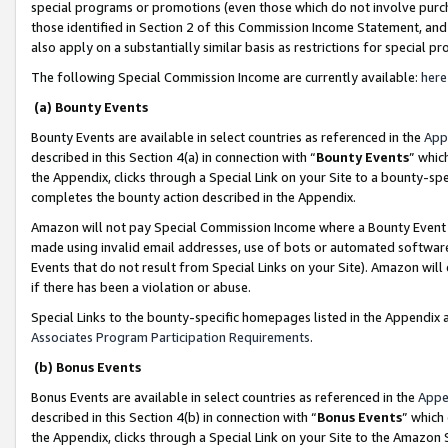
special programs or promotions (even those which do not involve purcha
those identified in Section 2 of this Commission Income Statement, an
also apply on a substantially similar basis as restrictions for special 
The following Special Commission Income are currently available:
here
(a) Bounty Events
Bounty Events are available in select countries as referenced in the
App
described in this Section 4(a) in connection with “
Bounty Events
” whic
the Appendix, clicks through a Special Link on your Site to a bounty-s
completes the bounty action described in the Appendix.
Amazon will not pay Special Commission Income where a Bounty Event ha
made using invalid email addresses, use of bots or automated software
Events that do not result from Special Links on your Site). Amazon will 
if there has been a violation or abuse.
Special Links to the bounty-specific homepages listed in the Appendix 
Associates Program Participation Requirements
.
(b) Bonus Events
Bonus Events are available in select countries as referenced in the
Appe
described in this Section 4(b) in connection with “
Bonus Events
” which
the Appendix, clicks through a Special Link on your Site to the Amazon 