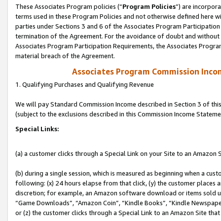
These Associates Program policies (“
Program Policies
”) are incorpor
terms used in these Program Policies and not otherwise defined here wil
parties under Sections 3 and 6 of the Associates Program Participation
termination of the Agreement. For the avoidance of doubt and without l
Associates Program Participation Requirements, the Associates Program
material breach of the Agreement.
Associates Program Commission Inco
1. Qualifying Purchases and Qualifying Revenue
We will pay Standard Commission Income described in Section 3 of thi
(subject to the exclusions described in this Commission Income Stateme
Special Links:
(a) a customer clicks through a Special Link on your Site to an Amazon S
(b) during a single session, which is measured as beginning when a custo
following: (x) 24 hours elapse from that click, (y) the customer places 
discretion; for example, an Amazon software download or items sold 
“Game Downloads”, “Amazon Coin”, “Kindle Books”, “Kindle Newspapers”
or (z) the customer clicks through a Special Link to an Amazon Site that