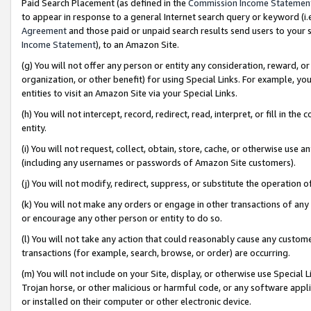
Paid Search Placement (as defined in the
Commission Income Statemen
to appear in response to a general Internet search query or keyword (i.e.
Agreement
and those paid or unpaid search results send users to your sit
Income Statement
), to an Amazon Site.
(g) You will not offer any person or entity any consideration, reward, or
organization, or other benefit) for using Special Links. For example, 
entities to visit an Amazon Site via your Special Links.
(h) You will not intercept, record, redirect, read, interpret, or fill in 
entity.
(i) You will not request, collect, obtain, store, cache, or otherwise us
(including any usernames or passwords of Amazon Site customers).
(j) You will not modify, redirect, suppress, or substitute the operation 
(k) You will not make any orders or engage in other transactions of any 
or encourage any other person or entity to do so.
(l) You will not take any action that could reasonably cause any custome
transactions (for example, search, browse, or order) are occurring.
(m) You will not include on your Site, display, or otherwise use Specia
Trojan horse, or other malicious or harmful code, or any software app
or installed on their computer or other electronic device.