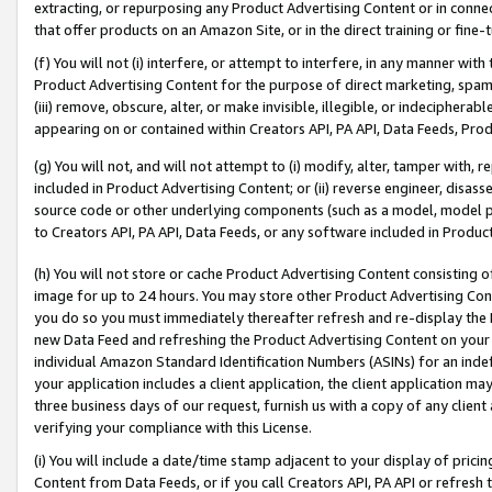
extracting, or repurposing any Product Advertising Content or in connec
that offer products on an Amazon Site, or in the direct training or fin
(f) You will not (i) interfere, or attempt to interfere, in any manner wit
Product Advertising Content for the purpose of direct marketing, spammi
(iii) remove, obscure, alter, or make invisible, illegible, or indecipherab
appearing on or contained within Creators API, PA API, Data Feeds, Prod
(g) You will not, and will not attempt to (i) modify, alter, tamper with,
included in Product Advertising Content; or (ii) reverse engineer, disa
source code or other underlying components (such as a model, model pa
to Creators API, PA API, Data Feeds, or any software included in Produc
(h) You will not store or cache Product Advertising Content consisting 
image for up to 24 hours. You may store other Product Advertising Cont
you do so you must immediately thereafter refresh and re-display the P
new Data Feed and refreshing the Product Advertising Content on your 
individual Amazon Standard Identification Numbers (ASINs) for an indefi
your application includes a client application, the client application m
three business days of our request, furnish us with a copy of any clien
verifying your compliance with this License.
(i) You will include a date/time stamp adjacent to your display of prici
Content from Data Feeds, or if you call Creators API, PA API or refresh