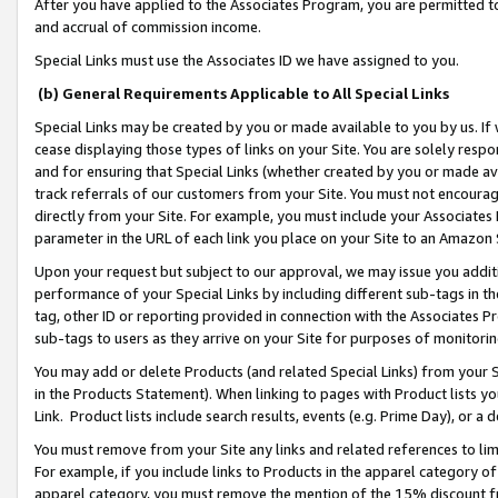
After you have applied to the Associates Program, you are permitted to 
and accrual of commission income.
Special Links must use the Associates ID we have assigned to you.
(b) General Requirements Applicable to All Special Links
Special Links may be created by you or made available to you by us. If 
cease displaying those types of links on your Site. You are solely respo
and for ensuring that Special Links (whether created by you or made av
track referrals of our customers from your Site. You must not encoura
directly from your Site. For example, you must include your Associates
parameter in the URL of each link you place on your Site to an Amazon 
Upon your request but subject to our approval, we may issue you addit
performance of your Special Links by including different sub-tags in t
tag, other ID or reporting provided in connection with the Associates Pr
sub-tags to users as they arrive on your Site for purposes of monitorin
You may add or delete Products (and related Special Links) from your Si
in the Products Statement). When linking to pages with Product lists you
Link. Product lists include search results, events (e.g. Prime Day), or 
You must remove from your Site any links and related references to li
For example, if you include links to Products in the apparel category 
apparel category, you must remove the mention of the 15% discount f