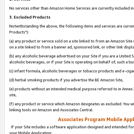
No services other than Amazon Home Services are currently included in 
3. Excluded Products
Notwithstanding the above, the following items and services are curre
Products"):
(a) any product or service sold on a site linked to from an Amazon Site
on a site linked to from a banner ad, sponsored link, or other link disp
(b) any alcoholic beverage advertised on your Site if you are a United 
alcoholic beverages, or if your Site is operating on behalf of, such a bu
(c) infant formula, alcoholic beverages or tobacco products and e-ciga
(d) herbal smoking products if you advertise the BE Amazon Site,
(e) products without an intended medical purpose referred to in Annex 
site,
(f) any product or service which Amazon designates as excluded. You will 
linking tools on Amazon and Associates Central.
Associates Program Mobile Appli
If your Site includes a software application designed and intended for
your Mobile Application: