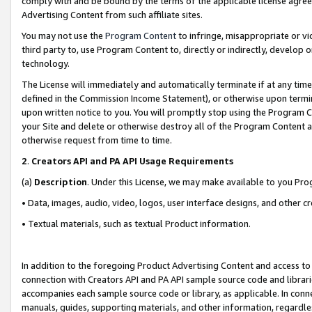
comply with and be bound by the terms of the applicable license agreem
Advertising Content from such affiliate sites.
You may not use the
Program Content
to infringe, misappropriate or vio
third party to, use Program Content to, directly or indirectly, develo
technology.
The License will immediately and automatically terminate if at any ti
defined in the Commission Income Statement), or otherwise upon termina
upon written notice to you. You will promptly stop using the Program 
your Site and delete or otherwise destroy all of the Program Content 
otherwise request from time to time.
2
.
Creators API and PA API Usage Requirements
(a)
Description
. Under this License, we may make available to you Pr
• Data, images, audio, video, logos, user interface designs, and other c
• Textual materials, such as textual Product information.
In addition to the foregoing Product Advertising Content and access to
connection with Creators API and PA API sample source code and librarie
accompanies each sample source code or library, as applicable. In conne
manuals, guides, supporting materials, and other information, regardless