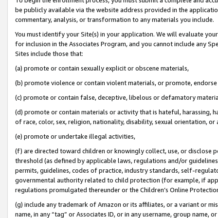
be publicly available via the website address provided in the application
commentary, analysis, or transformation to any materials you include.
You must identify your Site(s) in your application. We will evaluate your 
for inclusion in the Associates Program, and you cannot include any Speci
Sites include those that:
(a) promote or contain sexually explicit or obscene materials,
(b) promote violence or contain violent materials, or promote, endorse 
(c) promote or contain false, deceptive, libelous or defamatory materi
(d) promote or contain materials or activity that is hateful, harassing, h
of race, color, sex, religion, nationality, disability, sexual orientation, or
(e) promote or undertake illegal activities,
(f) are directed toward children or knowingly collect, use, or disclose
threshold (as defined by applicable laws, regulations and/or guidelines);
permits, guidelines, codes of practice, industry standards, self-regulat
governmental authority related to child protection (for example, if app
regulations promulgated thereunder or the Children’s Online Protection
(g) include any trademark of Amazon or its affiliates, or a variant or 
name, in any “tag” or Associates ID, or in any username, group name, or 