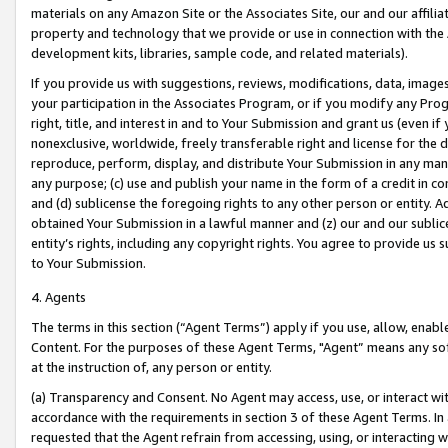
materials on any Amazon Site or the Associates Site, our and our affili
property and technology that we provide or use in connection with the
development kits, libraries, sample code, and related materials).
If you provide us with suggestions, reviews, modifications, data, image
your participation in the Associates Program, or if you modify any Prog
right, title, and interest in and to Your Submission and grant us (even 
nonexclusive, worldwide, freely transferable right and license for the du
reproduce, perform, display, and distribute Your Submission in any man
any purpose; (c) use and publish your name in the form of a credit in c
and (d) sublicense the foregoing rights to any other person or entity. A
obtained Your Submission in a lawful manner and (z) our and our sublice
entity’s rights, including any copyright rights. You agree to provide us
to Your Submission.
4. Agents
The terms in this section (“Agent Terms”) apply if you use, allow, enab
Content. For the purposes of these Agent Terms, "Agent” means any so
at the instruction of, any person or entity.
(a) Transparency and Consent. No Agent may access, use, or interact with 
accordance with the requirements in section 3 of these Agent Terms. In
requested that the Agent refrain from accessing, using, or interacting