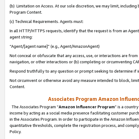
(b) Limitation on Access. At our sole discretion, we may limit, includin
Program Content.
(c) Technical Requirements. Agents must:
In all HTTP/HTTPS requests, identify that the request is from an Agent 
agent string:
“Agent/[agent name]” (e.g., Agent/AmazonAgent)
Not conceal or obfuscate that any access, use, or interactions are fro
navigation, or other interactions or (b) completing or circumventing 
Respond truthfully to any question or prompt seeking to determine if 
Not circumvent or otherwise avoid any measure intended to block, limit
Content.
Associates Program Amazon Influence
The Associates Program “
Amazon Influencer Program
” is a countr
income by acting as a social media presence facilitating customer purc
in the Associates Program. In order to participate in the Amazon Influen
quantitative thresholds, complete the registration process, and comply
Policy.