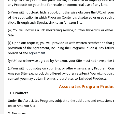
any Products on your Site for resale or commercial use of any kind.
(v) You will not cloak, hide, spoof, or otherwise obscure the URL of your
of the application in which Program Content is displayed or used such 
clicks through such Special Link to an Amazon Site.
(w) You will not use a link shortening service, button, hyperlink or oth
Site.
(x) Upon our request, you will provide us with written certification tha
provision of the Agreement, including the Program Policies). Any failure
breach of the
Agreement
.
(y) Unless otherwise agreed by Amazon, your Site must not have price tr
(z) You will not display on your Site, or otherwise use, any Program Con
Amazon Site (e.g., products offered by other retailers). You will not di
content you may obtain from us that relates to Excluded Products.
Associates Program Produc
1. Products
Under the Associates Program, subject to the additions and exclusions d
on an Amazon Site.
2. Services