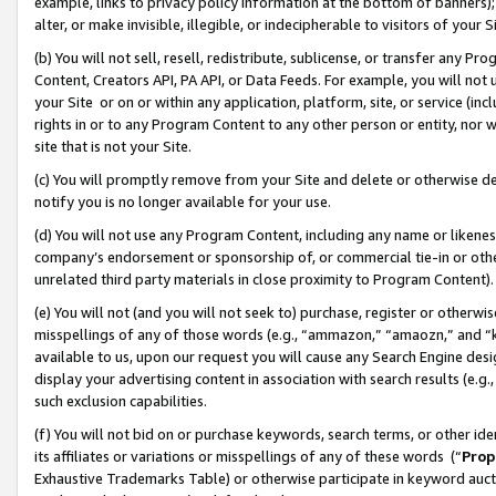
example, links to privacy policy information at the bottom of banners);
alter, or make invisible, illegible, or indecipherable to visitors of your 
(b) You will not sell, resell, redistribute, sublicense, or transfer any 
Content, Creators API, PA API, or Data Feeds. For example, you will not 
your Site or on or within any application, platform, site, or service (in
rights in or to any Program Content to any other person or entity, nor wi
site that is not your Site.
(c) You will promptly remove from your Site and delete or otherwise d
notify you is no longer available for your use.
(d) You will not use any Program Content, including any name or likene
company’s endorsement or sponsorship of, or commercial tie-in or other 
unrelated third party materials in close proximity to Program Content)
(e) You will not (and you will not seek to) purchase, register or otherw
misspellings of any of those words (e.g., “ammazon,” “amaozn,” and “kin
available to us, upon our request you will cause any Search Engine de
display your advertising content in association with search results (e.
such exclusion capabilities.
(f) You will not bid on or purchase keywords, search terms, or other id
its affiliates or variations or misspellings of any of these words (“
Prop
Exhaustive Trademarks Table) or otherwise participate in keyword aucti