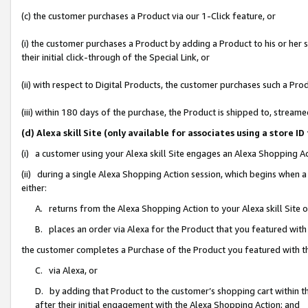
(c) the customer purchases a Product via our 1-Click feature, or
(i) the customer purchases a Product by adding a Product to his or her
their initial click-through of the Special Link, or
(ii) with respect to Digital Products, the customer purchases such a P
(iii) within 180 days of the purchase, the Product is shipped to, stre
(d) Alexa skill Site (only available for associates using a stor
(i) a customer using your Alexa skill Site engages an Alexa Shopping A
(ii) during a single Alexa Shopping Action session, which begins when
either:
A. returns from the Alexa Shopping Action to your Alexa skill Site 
B. places an order via Alexa for the Product that you featured with
the customer completes a Purchase of the Product you featured with t
C. via Alexa, or
D. by adding that Product to the customer’s shopping cart within th
after their initial engagement with the Alexa Shopping Action; and