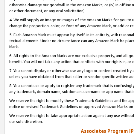
otherwise damage our goodwill in the Amazon Marks; or (iv) in offline ma
or other document, or any oral solicitation).
4. We will supply an image or images of the Amazon Marks for you to 
change the proportion, color, or font of any Amazon Mark, or add or
5. Each Amazon Mark must appear by itself, in its entirety, with reason
textual elements. Under no circumstance can any Amazon Mark be placed
Mark.
6. All rights to the Amazon Marks are our exclusive property, and all 
benefit. You will not take any action that conflicts with our rights in, 
7. You cannot display or otherwise use any logo or content created by a
unless you have obtained from that seller or vendor specific written au
8. You cannot use or apply to register any trademark that is confusingly
any trademark, domain name, subdomain, username or app name that is 
We reserve the right to modify these Trademark Guidelines and the app
notice or revised Trademark Guidelines or approved Amazon Marks on t
We reserve the right to take appropriate action against any use without
our sole discretion.
Associates Program IP