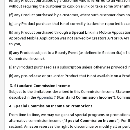
(e) any Product purchased by a customer who is referred to an Amazon Si
without requiring the customer to click on a link or take some other affi
(f) any Product purchased by a customer, where such customer does no
(g) any Product purchase that is not correctly tracked or reported bec
(h) any Product purchased through a Special Link in a Mobile Applicatio
Approved Mobile Application was not served by Creators API or PA API (
to you,
(i) any Product subject to a Bounty Event (as defined in Section 4(a) o
Commission Income),
(j)any Product purchased as a subscription unless otherwise provided 
(k) any pre-release or pre-order Product that is not available on a Prod
3. Standard Commission Income
Subject to the limitations described in this Commission Income Statem
described in the
Appendix
(”
Standard Commission Income
”). Commis
4. Special Commission Income or Promotions
From time to time, we may run general special programs or promotions 
alternative commission income (“
Special Commission Income
”). For
section), Amazon reserves the right to discontinue or modify all or par