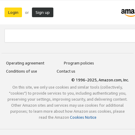
Login
Sign up
or
Operating agreement
Program policies
Conditions of use
Contact us
© 1996-2025, Amazon.com, Inc.
On this site, we only use cookies and similar tools (collectively,
"cookies") to provide services to you, including authenticating you,
preserving your settings, improving security, and delivering content.
Other Amazon sites and services may use cookies for additional
purposes; to learn more about how Amazon uses cookies, please
read the Amazon
Cookies Notice