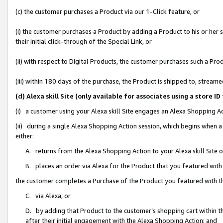
(c) the customer purchases a Product via our 1-Click feature, or
(i) the customer purchases a Product by adding a Product to his or her
their initial click-through of the Special Link, or
(ii) with respect to Digital Products, the customer purchases such a P
(iii) within 180 days of the purchase, the Product is shipped to, stre
(d) Alexa skill Site (only available for associates using a stor
(i) a customer using your Alexa skill Site engages an Alexa Shopping A
(ii) during a single Alexa Shopping Action session, which begins when
either:
A. returns from the Alexa Shopping Action to your Alexa skill Site 
B. places an order via Alexa for the Product that you featured with
the customer completes a Purchase of the Product you featured with t
C. via Alexa, or
D. by adding that Product to the customer’s shopping cart within th
after their initial engagement with the Alexa Shopping Action; and