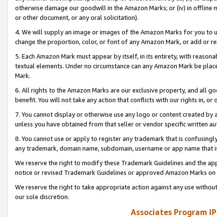
otherwise damage our goodwill in the Amazon Marks; or (iv) in offline ma
or other document, or any oral solicitation).
4. We will supply an image or images of the Amazon Marks for you to 
change the proportion, color, or font of any Amazon Mark, or add or
5. Each Amazon Mark must appear by itself, in its entirety, with reason
textual elements. Under no circumstance can any Amazon Mark be placed
Mark.
6. All rights to the Amazon Marks are our exclusive property, and all 
benefit. You will not take any action that conflicts with our rights in, 
7. You cannot display or otherwise use any logo or content created by a
unless you have obtained from that seller or vendor specific written au
8. You cannot use or apply to register any trademark that is confusingly
any trademark, domain name, subdomain, username or app name that is 
We reserve the right to modify these Trademark Guidelines and the app
notice or revised Trademark Guidelines or approved Amazon Marks on t
We reserve the right to take appropriate action against any use without
our sole discretion.
Associates Program IP