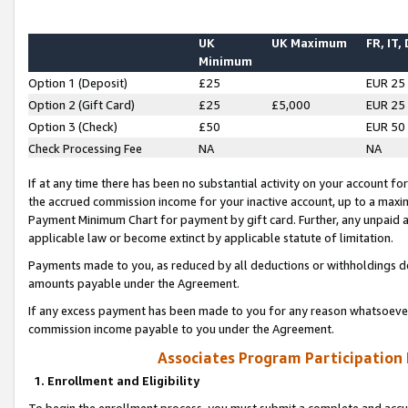
UK
UK Maximum
FR, IT,
Minimum
Option 1 (Deposit)
£25
EUR 25
Option 2 (Gift Card)
£25
£5,000
EUR 25
Option 3 (Check)
£50
EUR 50
Check Processing Fee
NA
NA
If at any time there has been no substantial activity on your account for 
the accrued commission income for your inactive account, up to a max
Payment Minimum Chart for payment by gift card. Further, any unpaid 
applicable law or become extinct by applicable statute of limitation.
Payments made to you, as reduced by all deductions or withholdings de
amounts payable under the Agreement.
If any excess payment has been made to you for any reason whatsoever,
commission income payable to you under the Agreement.
Associates Program Participation
1. Enrollment and Eligibility
To begin the enrollment process, you must submit a complete and accur