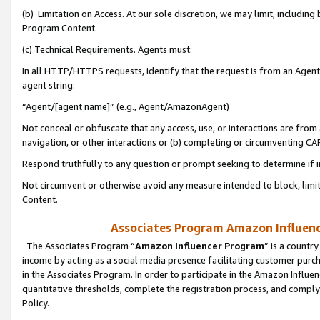
(b) Limitation on Access. At our sole discretion, we may limit, includin
Program Content.
(c) Technical Requirements. Agents must:
In all HTTP/HTTPS requests, identify that the request is from an Agent 
agent string:
“Agent/[agent name]” (e.g., Agent/AmazonAgent)
Not conceal or obfuscate that any access, use, or interactions are fro
navigation, or other interactions or (b) completing or circumventing 
Respond truthfully to any question or prompt seeking to determine if 
Not circumvent or otherwise avoid any measure intended to block, limit
Content.
Associates Program Amazon Influence
The Associates Program “
Amazon Influencer Program
” is a countr
income by acting as a social media presence facilitating customer purc
in the Associates Program. In order to participate in the Amazon Influen
quantitative thresholds, complete the registration process, and comply
Policy.