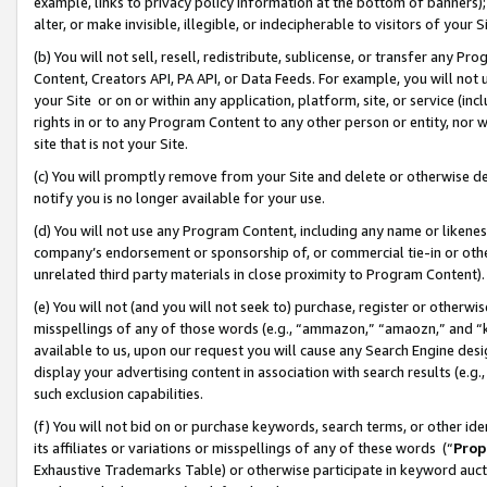
example, links to privacy policy information at the bottom of banners);
alter, or make invisible, illegible, or indecipherable to visitors of your 
(b) You will not sell, resell, redistribute, sublicense, or transfer any 
Content, Creators API, PA API, or Data Feeds. For example, you will not 
your Site or on or within any application, platform, site, or service (in
rights in or to any Program Content to any other person or entity, nor wi
site that is not your Site.
(c) You will promptly remove from your Site and delete or otherwise d
notify you is no longer available for your use.
(d) You will not use any Program Content, including any name or likene
company’s endorsement or sponsorship of, or commercial tie-in or other 
unrelated third party materials in close proximity to Program Content)
(e) You will not (and you will not seek to) purchase, register or otherw
misspellings of any of those words (e.g., “ammazon,” “amaozn,” and “kin
available to us, upon our request you will cause any Search Engine de
display your advertising content in association with search results (e.
such exclusion capabilities.
(f) You will not bid on or purchase keywords, search terms, or other id
its affiliates or variations or misspellings of any of these words (“
Prop
Exhaustive Trademarks Table) or otherwise participate in keyword aucti