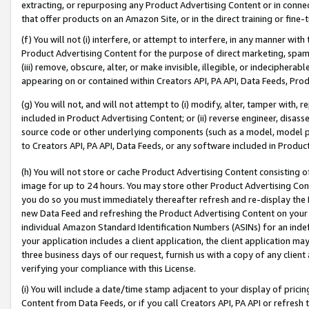
extracting, or repurposing any Product Advertising Content or in connec
that offer products on an Amazon Site, or in the direct training or fin
(f) You will not (i) interfere, or attempt to interfere, in any manner wit
Product Advertising Content for the purpose of direct marketing, spammi
(iii) remove, obscure, alter, or make invisible, illegible, or indecipherab
appearing on or contained within Creators API, PA API, Data Feeds, Prod
(g) You will not, and will not attempt to (i) modify, alter, tamper with,
included in Product Advertising Content; or (ii) reverse engineer, disa
source code or other underlying components (such as a model, model pa
to Creators API, PA API, Data Feeds, or any software included in Produc
(h) You will not store or cache Product Advertising Content consisting 
image for up to 24 hours. You may store other Product Advertising Cont
you do so you must immediately thereafter refresh and re-display the P
new Data Feed and refreshing the Product Advertising Content on your 
individual Amazon Standard Identification Numbers (ASINs) for an indefi
your application includes a client application, the client application m
three business days of our request, furnish us with a copy of any clien
verifying your compliance with this License.
(i) You will include a date/time stamp adjacent to your display of prici
Content from Data Feeds, or if you call Creators API, PA API or refresh