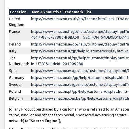
Location
Non-Exhaustive Trademark List
United
https://www.amazon.co.uk/gp/feature.html?ie=UTF8&
Kingdom
France
https://www.amazon.fr/gp/help/customer/display.ht
4317-89F6-E78834F9BA58__SECTION_64DE0ED1D74
Ireland
https://www.amazon.ie/gp/help/customer/display.ht
Italy
https://www.amazon.it/gp/help/customer/display.html
The
https://www.amazon.nl/gp/help/customer/display.html/
Netherlands
ie=UTF8&nodeId=201909280
Spain
https://www.amazon.es/gp/help/customer/display.htm
Germany
https://www.amazon.de/gp/help/customer/display.htm
Sweden
https://www.amazon.se/gp/help/customer/display.htm
Poland
https://www.amazon.pl/gp/help/customer/display.htm
Belgium
https://www.amazon.com.be/gp/help/customer/displa
(d) any Product purchased by a customer who is referred to an Amazon S
Yahoo, Bing, or any other search portal, sponsored advertising service, o
network) (a “
Search Engine
”),