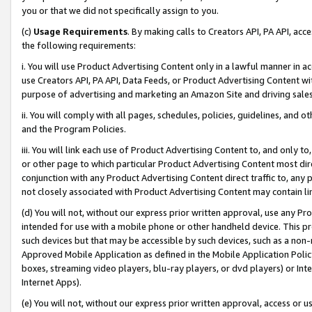
you or that we did not specifically assign to you.
(c)
Usage Requirements
. By making calls to Creators API, PA API, ac
the following requirements:
i. You will use Product Advertising Content only in a lawful manner in a
use Creators API, PA API, Data Feeds, or Product Advertising Content wit
purpose of advertising and marketing an Amazon Site and driving sales
ii. You will comply with all pages, schedules, policies, guidelines, and o
and the Program Policies.
iii. You will link each use of Product Advertising Content to, and only 
or other page to which particular Product Advertising Content most direc
conjunction with any Product Advertising Content direct traffic to, any 
not closely associated with Product Advertising Content may contain lin
(d) You will not, without our express prior written approval, use any Pr
intended for use with a mobile phone or other handheld device. This proh
such devices but that may be accessible by such devices, such as a non-
Approved Mobile Application as defined in the Mobile Application Policy; 
boxes, streaming video players, blu-ray players, or dvd players) or Inte
Internet Apps).
(e) You will not, without our express prior written approval, access or 