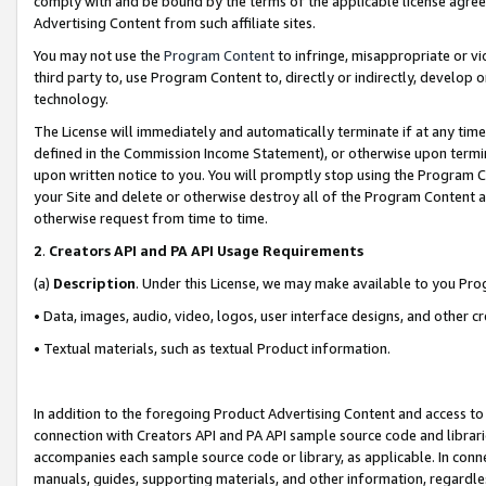
comply with and be bound by the terms of the applicable license agreem
Advertising Content from such affiliate sites.
You may not use the
Program Content
to infringe, misappropriate or vio
third party to, use Program Content to, directly or indirectly, develo
technology.
The License will immediately and automatically terminate if at any ti
defined in the Commission Income Statement), or otherwise upon termina
upon written notice to you. You will promptly stop using the Program 
your Site and delete or otherwise destroy all of the Program Content 
otherwise request from time to time.
2
.
Creators API and PA API Usage Requirements
(a)
Description
. Under this License, we may make available to you Pr
• Data, images, audio, video, logos, user interface designs, and other c
• Textual materials, such as textual Product information.
In addition to the foregoing Product Advertising Content and access to
connection with Creators API and PA API sample source code and librarie
accompanies each sample source code or library, as applicable. In conne
manuals, guides, supporting materials, and other information, regardless