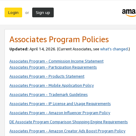
Login
Sign up
or
Associates Program Policies
Updated:
April 14, 2026. (Current Associates, see
what’s changed
.)
Associates Program - Commission Income Statement
Associates Program - Participation Requirements
Associates Program - Products Statement
Associates Program - Mobile Application Policy
Associates Program - Trademark Guidelines
Associates Program - IP License and Usage Requirements
Associates Program - Amazon Influencer Program Policy
DE Associate Program Comparison Shopping Engine Requirements
Associates Program - Amazon Creator Ads Boost Program Policy