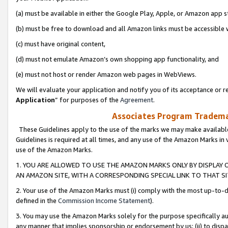
(a) must be available in either the Google Play, Apple, or Amazon app s
(b) must be free to download and all Amazon links must be accessible 
(c) must have original content,
(d) must not emulate Amazon’s own shopping app functionality, and
(e) must not host or render Amazon web pages in WebViews.
We will evaluate your application and notify you of its acceptance or re
Application
” for purposes of the
Agreement
.
Associates Program Trademar
These Guidelines apply to the use of the marks we may make available
Guidelines is required at all times, and any use of the Amazon Marks in 
use of the Amazon Marks.
1. YOU ARE ALLOWED TO USE THE AMAZON MARKS ONLY BY DISPLAY 
AN AMAZON SITE, WITH A CORRESPONDING SPECIAL LINK TO THAT SI
2. Your use of the Amazon Marks must (i) comply with the most up-to-da
defined in the
Commission Income Statement
).
3. You may use the Amazon Marks solely for the purpose specifically a
any manner that implies sponsorship or endorsement by us; (ii) to disparag