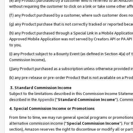
(e) any Product purchased by a customer who is referred to an Amazon Si
without requiring the customer to click on a link or take some other affi
(f) any Product purchased by a customer, where such customer does no
(g) any Product purchase that is not correctly tracked or reported bec
(h) any Product purchased through a Special Link in a Mobile Applicatio
Approved Mobile Application was not served by Creators API or PA API (
to you,
(i) any Product subject to a Bounty Event (as defined in Section 4(a) o
Commission Income),
(j)any Product purchased as a subscription unless otherwise provided 
(k) any pre-release or pre-order Product that is not available on a Prod
3. Standard Commission Income
Subject to the limitations described in this Commission Income Statem
described in the
Appendix
(”
Standard Commission Income
”). Commis
4. Special Commission Income or Promotions
From time to time, we may run general special programs or promotions 
alternative commission income (“
Special Commission Income
”). For
section), Amazon reserves the right to discontinue or modify all or par