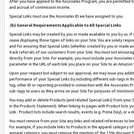
After you have applied to the Associates Program, you are permitted to 
and accrual of commission income.
Special Links must use the Associates ID we have assigned to you.
(b) General Requirements Applicable to All Special Links
Special Links may be created by you or made available to you by us. If 
cease displaying those types of links on your Site. You are solely respo
and for ensuring that Special Links (whether created by you or made av
track referrals of our customers from your Site. You must not encoura
directly from your Site. For example, you must include your Associates
parameter in the URL of each link you place on your Site to an Amazon 
Upon your request but subject to our approval, we may issue you addit
performance of your Special Links by including different sub-tags in t
tag, other ID or reporting provided in connection with the Associates Pr
sub-tags to users as they arrive on your Site for purposes of monitorin
You may add or delete Products (and related Special Links) from your Si
in the Products Statement). When linking to pages with Product lists you
Link. Product lists include search results, events (e.g. Prime Day), or 
You must remove from your Site any links and related references to li
For example, if you include links to Products in the apparel category 
apparel category, you must remove the mention of the 15% discount f