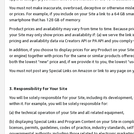
You must not make inaccurate, overbroad, deceptive or otherwise misle
or prices. For example, if you include on your Site a link to a 64 GB sm
smartphone that has 128 GB of memory.
Product prices and availability may vary from time to time. Because pri
your Site may only show prices and availability if: (a) we serve the link 
pricing and availability data via Creators API or PA API and you comply
In addition, if you choose to display prices for any Product on your Si
or engine) together with prices for the same or similar products offer
both the lowest “new” price and, if we provide it to you, the lowest “u
You must not post any Special Links on Amazon or link to any page on 
3. Responsibility for Your Site
You will be solely responsible for your Site, including its development
within it. For example, you will be solely responsible for:
(a) the technical operation of your Site and all related equipment,
(b) displaying Special Links and Program Content on your Site in compl
licenses, permits, guidelines, codes of practice, industry standards, se
governmental authority, including those related to electronic marketin