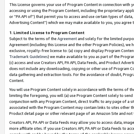
This License governs your use of Program Content in connection with yo
accessing or using the Program Content, including the proprietary appli
or “PA API of”) that permit you to access and use certain types of data
Advertising Content”) which we may make available to you, you agree t
1
.
Limited License to Program Content
Subject to the terms of the
Agreement
and solely for the limited purpo
Agreement (including this License and the other Program Policies), we 
exclusive, royalty-free license to: (a) copy and display Program Conten
Trademark Guidelines
) we make available to you as part of the Progra
(c) access and use Creators API, PA API, Data Feeds, and Product Adverti
does not include any downloading, copying or other use of Program Conte
data gathering and extraction tools. For the avoidance of doubt, Progr
Content.
You will use Program Content solely in accordance with the terms of t
limiting the foregoing, you will (a) use Program Content solely to send
conjunction with any Program Content, direct traffic to any page of a si
associated with the Program Content may contain links to sites other t
Product detail page or other relevant page of an Amazon Site and not 
Creators API, PA API or Data Feeds may allow you to access data, image
more affiliate sites. If you use Creators API, PA API or Data Feeds to ac