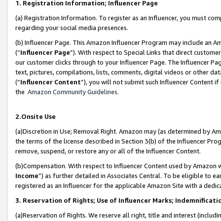
1. Registration Information; Influencer Page
(a) Registration Information. To register as an Influencer, you must co
regarding your social media presences.
(b) Influencer Page. This Amazon Influencer Program may include an A
(“
Influencer Page
”). With respect to Special Links that direct custom
our customer clicks through to your Influencer Page. The Influencer Pag
text, pictures, compilations, lists, comments, digital videos or other
(“
Influencer Content
”), you will not submit such Influencer Content if
the
Amazon Community Guidelines
.
2.Onsite Use
(a)Discretion in Use; Removal Right. Amazon may (as determined by Amazo
the terms of the license described in Section 3(b) of the Influencer Prog
remove, suspend, or restore any or all of the Influencer Content.
(b)Compensation. With respect to Influencer Content used by Amazon wi
Income
”) as further detailed in Associates Central. To be eligible t
registered as an Influencer for the applicable Amazon Site with a dedic
3. Reservation of Rights; Use of Influencer Marks; Indemnificati
(a)Reservation of Rights. We reserve all right, title and interest (includ