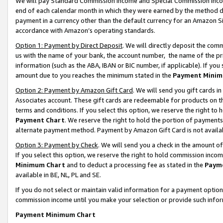
We will pay Standard Commission Income and Special Commission Incom
end of each calendar month in which they were earned by the method de
payment in a currency other than the default currency for an Amazon Sit
accordance with Amazon’s operating standards.
Option 1: Payment by Direct Deposit
. We will directly deposit the co
us with the name of your bank, the account number, the name of the pr
information (such as the ABA, IBAN or BIC number, if applicable). If you 
amount due to you reaches the minimum stated in the
Payment Minim
Option 2: Payment by Amazon Gift Card
. We will send you gift cards 
Associates account. These gift cards are redeemable for products on t
terms and conditions. If you select this option, we reserve the right t
Payment Chart
. We reserve the right to hold the portion of payment
alternate payment method. Payment by Amazon Gift Card is not available
Option 3: Payment by Check
. We will send you a check in the amount o
If you select this option, we reserve the right to hold commission inco
Minimum Chart
and to deduct a processing fee as stated in the
Paym
available in BE, NL, PL and SE.
If you do not select or maintain valid information for a payment opti
commission income until you make your selection or provide such info
Payment Minimum Chart