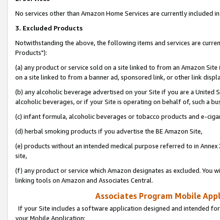
No services other than Amazon Home Services are currently included in 
3. Excluded Products
Notwithstanding the above, the following items and services are curre
Products"):
(a) any product or service sold on a site linked to from an Amazon Site
on a site linked to from a banner ad, sponsored link, or other link disp
(b) any alcoholic beverage advertised on your Site if you are a United 
alcoholic beverages, or if your Site is operating on behalf of, such a bu
(c) infant formula, alcoholic beverages or tobacco products and e-ciga
(d) herbal smoking products if you advertise the BE Amazon Site,
(e) products without an intended medical purpose referred to in Annex 
site,
(f) any product or service which Amazon designates as excluded. You will 
linking tools on Amazon and Associates Central.
Associates Program Mobile Appli
If your Site includes a software application designed and intended for
your Mobile Application: