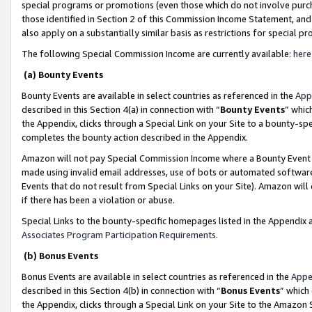
special programs or promotions (even those which do not involve purcha
those identified in Section 2 of this Commission Income Statement, an
also apply on a substantially similar basis as restrictions for special 
The following Special Commission Income are currently available:
here
(a) Bounty Events
Bounty Events are available in select countries as referenced in the
App
described in this Section 4(a) in connection with “
Bounty Events
” whic
the Appendix, clicks through a Special Link on your Site to a bounty-s
completes the bounty action described in the Appendix.
Amazon will not pay Special Commission Income where a Bounty Event ha
made using invalid email addresses, use of bots or automated software
Events that do not result from Special Links on your Site). Amazon will 
if there has been a violation or abuse.
Special Links to the bounty-specific homepages listed in the Appendix 
Associates Program Participation Requirements
.
(b) Bonus Events
Bonus Events are available in select countries as referenced in the
Appe
described in this Section 4(b) in connection with “
Bonus Events
” which
the Appendix, clicks through a Special Link on your Site to the Amazon 