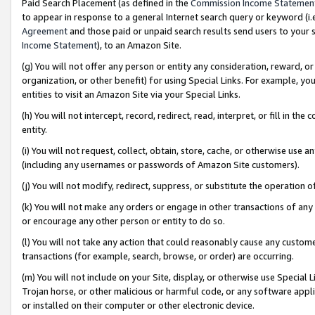
Paid Search Placement (as defined in the
Commission Income Statemen
to appear in response to a general Internet search query or keyword (i.e.
Agreement
and those paid or unpaid search results send users to your sit
Income Statement
), to an Amazon Site.
(g) You will not offer any person or entity any consideration, reward, or
organization, or other benefit) for using Special Links. For example, 
entities to visit an Amazon Site via your Special Links.
(h) You will not intercept, record, redirect, read, interpret, or fill in 
entity.
(i) You will not request, collect, obtain, store, cache, or otherwise us
(including any usernames or passwords of Amazon Site customers).
(j) You will not modify, redirect, suppress, or substitute the operation 
(k) You will not make any orders or engage in other transactions of any 
or encourage any other person or entity to do so.
(l) You will not take any action that could reasonably cause any custome
transactions (for example, search, browse, or order) are occurring.
(m) You will not include on your Site, display, or otherwise use Specia
Trojan horse, or other malicious or harmful code, or any software app
or installed on their computer or other electronic device.