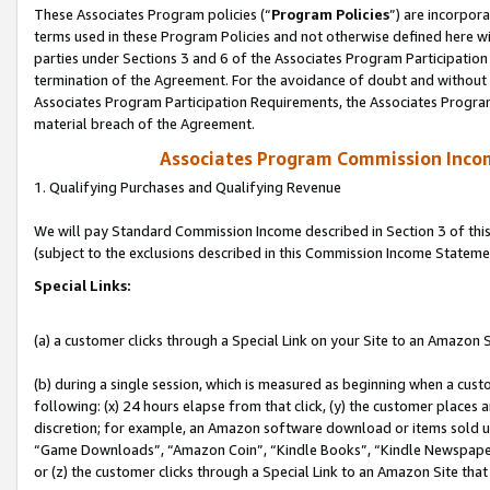
These Associates Program policies (“
Program Policies
”) are incorpor
terms used in these Program Policies and not otherwise defined here wil
parties under Sections 3 and 6 of the Associates Program Participation
termination of the Agreement. For the avoidance of doubt and without l
Associates Program Participation Requirements, the Associates Program
material breach of the Agreement.
Associates Program Commission Inco
1. Qualifying Purchases and Qualifying Revenue
We will pay Standard Commission Income described in Section 3 of thi
(subject to the exclusions described in this Commission Income Stateme
Special Links:
(a) a customer clicks through a Special Link on your Site to an Amazon S
(b) during a single session, which is measured as beginning when a custo
following: (x) 24 hours elapse from that click, (y) the customer places 
discretion; for example, an Amazon software download or items sold 
“Game Downloads”, “Amazon Coin”, “Kindle Books”, “Kindle Newspapers”
or (z) the customer clicks through a Special Link to an Amazon Site that