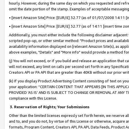
hourly. However, during the same day on which you requested and refre
omit the date portion of the stamp. Examples of acceptable messaging
• [insert Amazon Site] Price: [EUR/£] 32.77 (as of 01/07/2008 14:11 [in
• [insert Amazon Site] Price: [EUR/£] 32.77 (as of 14:11 [insert time zo
Additionally, you must either include the following disclaimer adjacent t
scripted pop-up, or other similar method: "Product prices and availabil
availability information displayed on [relevant Amazon Site(s), as appli
above examples, "Details" and "More info" would provide a method for 
(j) You will not exceed, or if you build and release an application that c
will not exceed, any limit on calls per second set forth in any Specifica
Creators API or PA API that are greater than 40KB without our prior wr
(k) If you display Product Advertising Content consisting of text on your
your application: “CERTAIN CONTENT THAT APPEARS [IN THIS APPLIC
PROVIDED ‘AS IS’ AND IS SUBJECT TO CHANGE OR REMOVAL AT ANY TIME.”
compliance with this License.
3.
Reservation of Rights; Your Submissions
Other than the limited licenses expressly set forth herein, we reserve all 
and to, and you do not, by virtue of this License or otherwise, acquire an
formats, Program Content, Creators API, PA API, Data Feeds, Product 