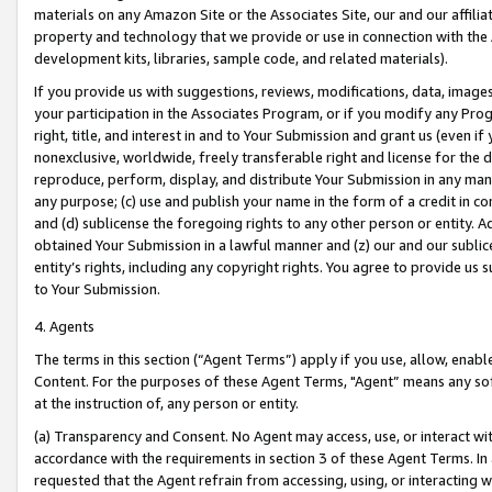
materials on any Amazon Site or the Associates Site, our and our affili
property and technology that we provide or use in connection with the
development kits, libraries, sample code, and related materials).
If you provide us with suggestions, reviews, modifications, data, image
your participation in the Associates Program, or if you modify any Prog
right, title, and interest in and to Your Submission and grant us (even 
nonexclusive, worldwide, freely transferable right and license for the du
reproduce, perform, display, and distribute Your Submission in any man
any purpose; (c) use and publish your name in the form of a credit in c
and (d) sublicense the foregoing rights to any other person or entity. A
obtained Your Submission in a lawful manner and (z) our and our sublice
entity’s rights, including any copyright rights. You agree to provide us
to Your Submission.
4. Agents
The terms in this section (“Agent Terms”) apply if you use, allow, enab
Content. For the purposes of these Agent Terms, "Agent” means any so
at the instruction of, any person or entity.
(a) Transparency and Consent. No Agent may access, use, or interact with 
accordance with the requirements in section 3 of these Agent Terms. In
requested that the Agent refrain from accessing, using, or interacting