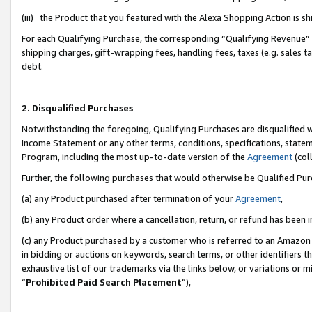
(iii) the Product that you featured with the Alexa Shopping Action is 
For each Qualifying Purchase, the corresponding “Qualifying Revenue” i
shipping charges, gift-wrapping fees, handling fees, taxes (e.g. sales ta
debt.
2. Disqualified Purchases
Notwithstanding the foregoing, Qualifying Purchases are disqualified w
Income Statement or any other terms, conditions, specifications, statem
Program, including the most up-to-date version of the
Agreement
(coll
Further, the following purchases that would otherwise be Qualified Pu
(a) any Product purchased after termination of your
Agreement
,
(b) any Product order where a cancellation, return, or refund has been i
(c) any Product purchased by a customer who is referred to an Amazon 
in bidding or auctions on keywords, search terms, or other identifiers 
exhaustive list of our trademarks via the links below, or variations or 
“
Prohibited Paid Search Placement
”),