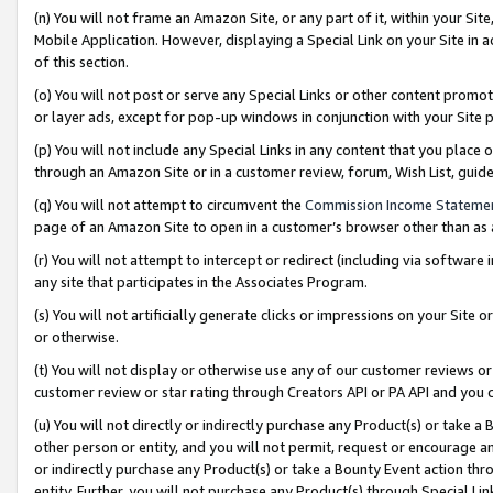
(n) You will not frame an Amazon Site, or any part of it, within your Sit
Mobile Application. However, displaying a Special Link on your Site in a
of this section.
(o) You will not post or serve any Special Links or other content prom
or layer ads, except for pop-up windows in conjunction with your Site 
(p) You will not include any Special Links in any content that you place
through an Amazon Site or in a customer review, forum, Wish List, gui
(q) You will not attempt to circumvent the
Commission Income Stateme
page of an Amazon Site to open in a customer’s browser other than as a 
(r) You will not attempt to intercept or redirect (including via softwar
any site that participates in the Associates Program.
(s) You will not artificially generate clicks or impressions on your Si
or otherwise.
(t) You will not display or otherwise use any of our customer reviews or 
customer review or star rating through Creators API or PA API and you 
(u) You will not directly or indirectly purchase any Product(s) or take a
other person or entity, and you will not permit, request or encourage an
or indirectly purchase any Product(s) or take a Bounty Event action thro
entity. Further, you will not purchase any Product(s) through Special Li