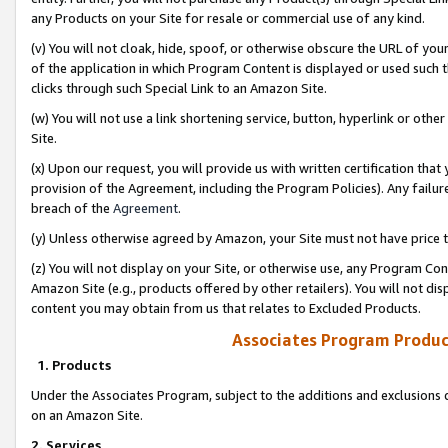
any Products on your Site for resale or commercial use of any kind.
(v) You will not cloak, hide, spoof, or otherwise obscure the URL of your
of the application in which Program Content is displayed or used such 
clicks through such Special Link to an Amazon Site.
(w) You will not use a link shortening service, button, hyperlink or oth
Site.
(x) Upon our request, you will provide us with written certification tha
provision of the Agreement, including the Program Policies). Any failure
breach of the
Agreement
.
(y) Unless otherwise agreed by Amazon, your Site must not have price tr
(z) You will not display on your Site, or otherwise use, any Program Con
Amazon Site (e.g., products offered by other retailers). You will not di
content you may obtain from us that relates to Excluded Products.
Associates Program Produc
1. Products
Under the Associates Program, subject to the additions and exclusions d
on an Amazon Site.
2. Services