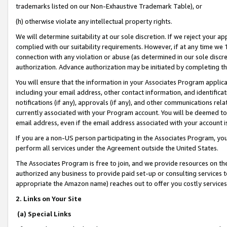
trademarks listed on our Non-Exhaustive Trademark Table), or
(h) otherwise violate any intellectual property rights.
We will determine suitability at our sole discretion. If we reject your 
complied with our suitability requirements. However, if at any time we 1
connection with any violation or abuse (as determined in our sole disc
authorization. Advance authorization may be initiated by completing t
You will ensure that the information in your Associates Program applic
including your email address, other contact information, and identifica
notifications (if any), approvals (if any), and other communications re
currently associated with your Program account. You will be deemed to 
email address, even if the email address associated with your account i
If you are a non-US person participating in the Associates Program, you
perform all services under the Agreement outside the United States.
The Associates Program is free to join, and we provide resources on th
authorized any business to provide paid set-up or consulting services t
appropriate the Amazon name) reaches out to offer you costly services
2. Links on Your Site
(a) Special Links