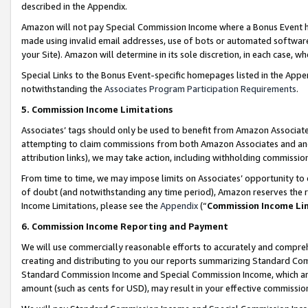
described in the Appendix.
Amazon will not pay Special Commission Income where a Bonus Event has
made using invalid email addresses, use of bots or automated software,
your Site). Amazon will determine in its sole discretion, in each case, w
Special Links to the Bonus Event-specific homepages listed in the Appe
notwithstanding the
Associates Program Participation Requirements
.
5. Commission Income Limitations
Associates’ tags should only be used to benefit from Amazon Associates
attempting to claim commissions from both Amazon Associates and ano
attribution links), we may take action, including withholding commissio
From time to time, we may impose limits on Associates’ opportunity t
of doubt (and notwithstanding any time period), Amazon reserves the ri
Income Limitations, please see the
Appendix
(“
Commission Income Li
6. Commission Income Reporting and Payment
We will use commercially reasonable efforts to accurately and comprehe
creating and distributing to you our reports summarizing Standard C
Standard Commission Income and Special Commission Income, which are 
amount (such as cents for USD), may result in your effective commission 