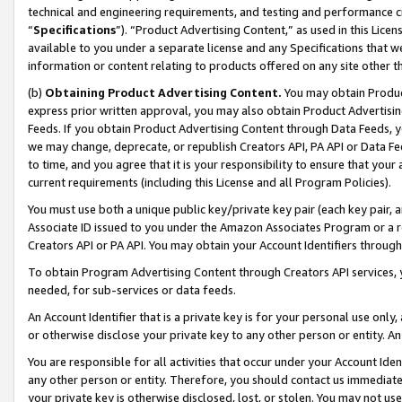
technical and engineering requirements, and testing and performance cri
“
Specifications
”). “Product Advertising Content,” as used in this Lic
available to you under a separate license and any Specifications that we
information or content relating to products offered on any site other 
(b)
Obtaining Product Advertising Content.
You may obtain Product
express prior written approval, you may also obtain Product Advertisi
Feeds. If you obtain Product Advertising Content through Data Feeds, yo
we may change, deprecate, or republish Creators API, PA API or Data Fee
to time, and you agree that it is your responsibility to ensure that your
current requirements (including this License and all Program Policies).
You must use both a unique public key/private key pair (each key pair, a
Associate ID issued to you under the Amazon Associates Program or a r
Creators API or PA API. You may obtain your Account Identifiers through
To obtain Program Advertising Content through Creators API services, y
needed, for sub-services or data feeds.
An Account Identifier that is a private key is for your personal use only,
or otherwise disclose your private key to any other person or entity. An A
You are responsible for all activities that occur under your Account Ide
any other person or entity. Therefore, you should contact us immediate
your private key is otherwise disclosed, lost, or stolen. You may not u