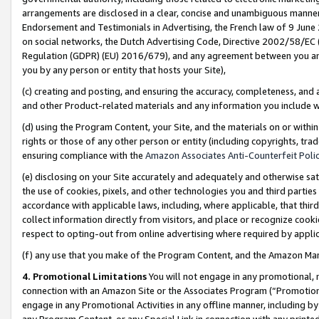
arrangements are disclosed in a clear, concise and unambiguous manner 
Endorsement and Testimonials in Advertising, the French law of 9 June
on social networks, the Dutch Advertising Code, Directive 2002/58/EC 
Regulation (GDPR) (EU) 2016/679), and any agreement between you and 
you by any person or entity that hosts your Site),
(c) creating and posting, and ensuring the accuracy, completeness, and 
and other Product-related materials and any information you include wit
(d) using the Program Content, your Site, and the materials on or within
rights or those of any other person or entity (including copyrights, trad
ensuring compliance with the
Amazon Associates Anti-Counterfeit Polic
(e) disclosing on your Site accurately and adequately and otherwise sat
the use of cookies, pixels, and other technologies you and third parties
accordance with applicable laws, including, where applicable, that thir
collect information directly from visitors, and place or recognize cooki
respect to opting-out from online advertising where required by appli
(f) any use that you make of the Program Content, and the Amazon Mar
4. Promotional Limitations
You will not engage in any promotional, ma
connection with an Amazon Site or the Associates Program (“Promotional
engage in any Promotional Activities in any offline manner, including by
any Program Content, or any Special Link in connection with any printed 