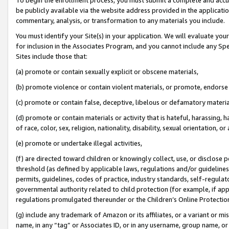
be publicly available via the website address provided in the application
commentary, analysis, or transformation to any materials you include.
You must identify your Site(s) in your application. We will evaluate your 
for inclusion in the Associates Program, and you cannot include any Speci
Sites include those that:
(a) promote or contain sexually explicit or obscene materials,
(b) promote violence or contain violent materials, or promote, endorse 
(c) promote or contain false, deceptive, libelous or defamatory materi
(d) promote or contain materials or activity that is hateful, harassing, h
of race, color, sex, religion, nationality, disability, sexual orientation, or
(e) promote or undertake illegal activities,
(f) are directed toward children or knowingly collect, use, or disclose
threshold (as defined by applicable laws, regulations and/or guidelines);
permits, guidelines, codes of practice, industry standards, self-regulat
governmental authority related to child protection (for example, if app
regulations promulgated thereunder or the Children’s Online Protection
(g) include any trademark of Amazon or its affiliates, or a variant or 
name, in any “tag” or Associates ID, or in any username, group name, or 