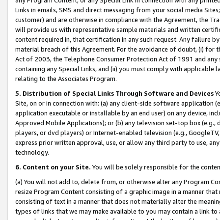
Links in emails, SMS and direct messaging from your social media Sites; 
customer) and are otherwise in compliance with the Agreement, the Tr
will provide us with representative sample materials and written certif
content required in, that certification in any such request. Any failure b
material breach of this Agreement. For the avoidance of doubt, (i) for
Act of 2003, the Telephone Consumer Protection Act of 1991 and any si
containing any Special Links, and (ii) you must comply with applicable
relating to the Associates Program.
5. Distribution of Special Links Through Software and Devices
Yo
Site, on or in connection with: (a) any client-side software application 
application executable or installable by an end user) on any device, in
Approved Mobile Applications); or (b) any television set-top box (e.g., 
players, or dvd players) or Internet-enabled television (e.g., GoogleTV, 
express prior written approval, use, or allow any third party to use, 
technology.
6. Content on your Site.
You will be solely responsible for the conten
(a) You will not add to, delete from, or otherwise alter any Program Co
resize Program Content consisting of a graphic image in a manner that
consisting of text in a manner that does not materially alter the meanin
types of links that we may make available to you may contain a link to 