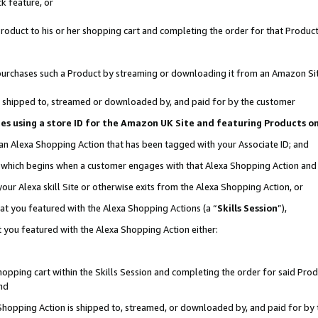
k feature, or
oduct to his or her shopping cart and completing the order for that Product no
er purchases such a Product by streaming or downloading it from an Amazon Si
 is shipped to, streamed or downloaded by, and paid for by the customer
ciates using a store ID for the Amazon UK Site and featuring Products 
 an Alexa Shopping Action that has been tagged with your Associate ID; and
n, which begins when a customer engages with that Alexa Shopping Action an
our Alexa skill Site or otherwise exits from the Alexa Shopping Action, or
hat you featured with the Alexa Shopping Actions (a “
Skills Session
”),
 you featured with the Alexa Shopping Action either:
pping cart within the Skills Session and completing the order for said Produc
nd
 Shopping Action is shipped to, streamed, or downloaded by, and paid for by