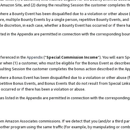
Amazon Site, and (2) during the resulting Session the customer completes th
re a Bounty Event has been disqualified due to a violation or other abuse (
e, multiple Bounty Events by a single person, repetitive Bounty Events, and
ole discretion, in each case, whether a Bounty Event has occurred or if there h
sted in the Appendix are permitted in connection with the corresponding bou
eferenced in the
Appendix
(“
Special Commission Income
”). You will earn S
ur when (1) a customer, who must be eligible for the Bonus Event as described
resulting Session the customer completes the bonus action described in the A
re a Bonus Event has been disqualified due to a violation or other abuse (f
titive Bonus Events, and Bonus Events that do not result from Special Links 
 occurred or if there has been a violation or abuse.
es listed in the Appendix are permitted in connection with the correspondin
rom Amazon Associates commissions. If we detect that you (and/or a third par
her program using the same traffic (for example, by manipulating or combini