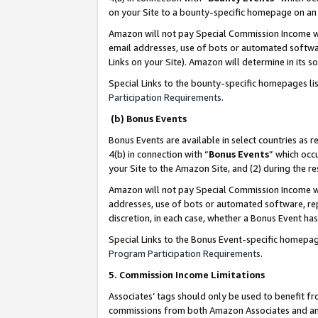
on your Site to a bounty-specific homepage on an 
Amazon will not pay Special Commission Income whe
email addresses, use of bots or automated softwar
Links on your Site). Amazon will determine in its s
Special Links to the bounty-specific homepages li
Participation Requirements
.
(b) Bonus Events
Bonus Events are available in select countries as r
4(b) in connection with “
Bonus Events
” which occ
your Site to the Amazon Site, and (2) during the 
Amazon will not pay Special Commission Income whe
addresses, use of bots or automated software, repe
discretion, in each case, whether a Bonus Event has
Special Links to the Bonus Event-specific homepag
Program Participation Requirements
.
5. Commission Income Limitations
Associates’ tags should only be used to benefit f
commissions from both Amazon Associates and anot