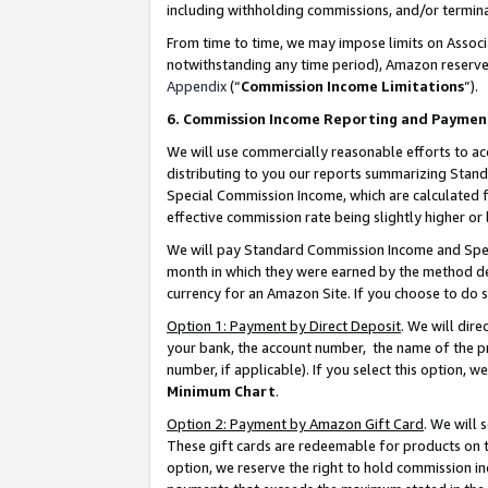
including withholding commissions, and/or termina
From time to time, we may impose limits on Assoc
notwithstanding any time period), Amazon reserves 
Appendix
(“
Commission Income Limitations
”).
6. Commission Income Reporting and Paymen
We will use commercially reasonable efforts to ac
distributing to you our reports summarizing Sta
Special Commission Income, which are calculated f
effective commission rate being slightly higher or 
We will pay Standard Commission Income and Spec
month in which they were earned by the method des
currency for an Amazon Site. If you choose to do 
Option 1: Payment by Direct Deposit
. We will dir
your bank, the account number, the name of the pr
number, if applicable). If you select this option,
Minimum Chart
.
Option 2: Payment by Amazon Gift Card
. We will
These gift cards are redeemable for products on t
option, we reserve the right to hold commission i