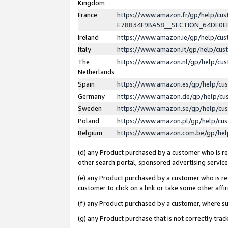
Kingdom
France
https://www.amazon.fr/gp/help/c
E78834F9BA58__SECTION_64DE0
Ireland
https://www.amazon.ie/gp/help/c
Italy
https://www.amazon.it/gp/help/cu
The
https://www.amazon.nl/gp/help/cu
Netherlands
Spain
https://www.amazon.es/gp/help/cu
Germany
https://www.amazon.de/gp/help/cu
Sweden
https://www.amazon.se/gp/help/cu
Poland
https://www.amazon.pl/gp/help/cu
Belgium
https://www.amazon.com.be/gp/he
(d) any Product purchased by a customer who is ref
other search portal, sponsored advertising service, 
(e) any Product purchased by a customer who is ref
customer to click on a link or take some other affir
(f) any Product purchased by a customer, where s
(g) any Product purchase that is not correctly tra