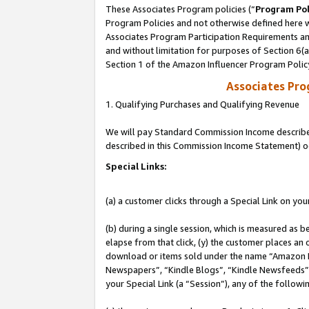
These Associates Program policies (“
Program Pol
Program Policies and not otherwise defined here wi
Associates Program Participation Requirements and
and without limitation for purposes of Section 6(
Section 1 of the Amazon Influencer Program Polic
Associates Pr
1. Qualifying Purchases and Qualifying Revenue
We will pay Standard Commission Income described 
described in this Commission Income Statement) o
Special Links:
(a) a customer clicks through a Special Link on you
(b) during a single session, which is measured as b
elapse from that click, (y) the customer places an
download or items sold under the name “Amazon M
Newspapers”, “Kindle Blogs”, “Kindle Newsfeeds”, o
your Special Link (a “Session”), any of the follow