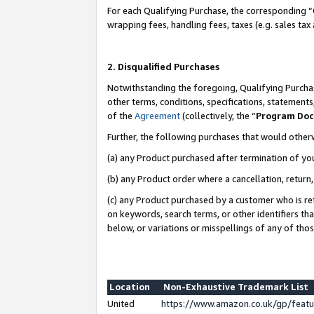
For each Qualifying Purchase, the corresponding “
wrapping fees, handling fees, taxes (e.g. sales tax
2. Disqualified Purchases
Notwithstanding the foregoing, Qualifying Purchas
other terms, conditions, specifications, statement
of the
Agreement
(collectively, the “
Program Do
Further, the following purchases that would other
(a) any Product purchased after termination of yo
(b) any Product order where a cancellation, return,
(c) any Product purchased by a customer who is re
on keywords, search terms, or other identifiers th
below, or variations or misspellings of any of tho
Location
Non-Exhaustive Trademark List
United
https://www.amazon.co.uk/gp/fea