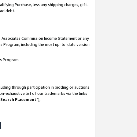
lifying Purchase, less any shipping charges, gift-
bad debt.
his Associates Commission Income Statement or any
ates Program, including the most up-to-date version
tes Program:
uding through participation in bidding or auctions
n-exhaustive list of our trademarks via the links
 Search Placement
”),