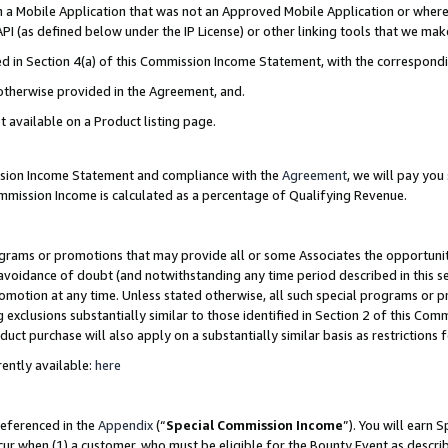
in a Mobile Application that was not an Approved Mobile Application or where
PI (as defined below under the IP License) or other linking tools that we mak
ined in Section 4(a) of this Commission Income Statement, with the correspon
 otherwise provided in the Agreement, and.
t available on a Product listing page.
ission Income Statement and compliance with the
Agreement
, we will pay yo
ommission Income is calculated as a percentage of Qualifying Revenue.
grams or promotions that may provide all or some Associates the opportunit
e avoidance of doubt (and notwithstanding any time period described in this s
romotion at any time. Unless stated otherwise, all such special programs or 
 exclusions substantially similar to those identified in Section 2 of this Co
ct purchase will also apply on a substantially similar basis as restrictions
ently available:
here
referenced in the
Appendix
(“
Special Commission Income
”). You will earn 
cur when (1) a customer, who must be eligible for the Bounty Event as describ