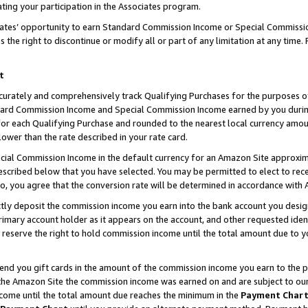
ting your participation in the Associates program.
iates’ opportunity to earn Standard Commission Income or Special Commissi
the right to discontinue or modify all or part of any limitation at any time.
t
curately and comprehensively track Qualifying Purchases for the purposes of 
ndard Commission Income and Special Commission Income earned by you dur
or each Qualifying Purchase and rounded to the nearest local currency amoun
lower than the rate described in your rate card.
ial Commission Income in the default currency for an Amazon Site approxim
cribed below that you have selected. You may be permitted to elect to rece
so, you agree that the conversion rate will be determined in accordance wit
ectly deposit the commission income you earn into the bank account you desi
imary account holder as it appears on the account, and other requested ident
 we reserve the right to hold commission income until the total amount due to
 send you gift cards in the amount of the commission income you earn to the 
he Amazon Site the commission income was earned on and are subject to our gi
ncome until the total amount due reaches the minimum in the
Payment Char