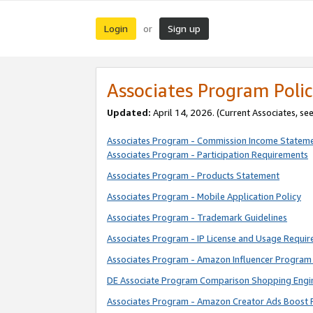
Login
Sign up
or
Associates Program Polic
Updated:
April 14, 2026. (Current Associates, se
Associates Program - Commission Income Statem
Associates Program - Participation Requirements
Associates Program - Products Statement
Associates Program - Mobile Application Policy
Associates Program - Trademark Guidelines
Associates Program - IP License and Usage Requi
Associates Program - Amazon Influencer Program 
DE Associate Program Comparison Shopping Engi
Associates Program - Amazon Creator Ads Boost 