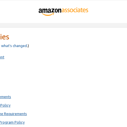
ies
e
what’s changed
.)
ent
rements
Policy
ne Requirements
Program Policy