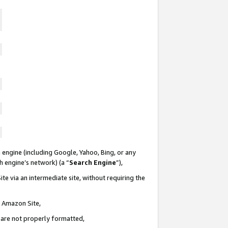
 engine (including Google, Yahoo, Bing, or any
ch engine’s network) (a “
Search Engine
”),
te via an intermediate site, without requiring the
n Amazon Site,
e are not properly formatted,