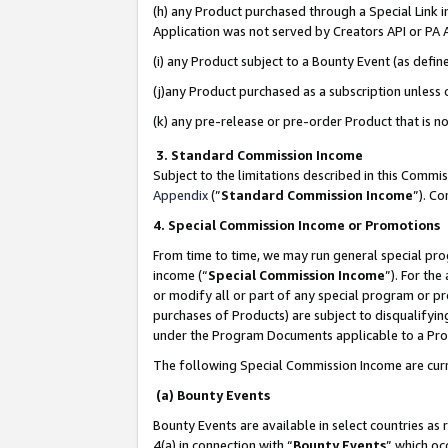
(h) any Product purchased through a Special Link 
Application was not served by Creators API or PA A
(i) any Product subject to a Bounty Event (as def
(j)any Product purchased as a subscription unless
(k) any pre-release or pre-order Product that is no
3. Standard Commission Income
Subject to the limitations described in this Comm
Appendix
(”
Standard Commission Income
”). C
4. Special Commission Income or Promotions
From time to time, we may run general special pro
income (“
Special Commission Income
”). For th
or modify all or part of any special program or p
purchases of Products) are subject to disqualifying
under the Program Documents applicable to a Produ
The following Special Commission Income are curr
(a) Bounty Events
Bounty Events are available in select countries as 
4(a) in connection with “
Bounty Events
” which oc