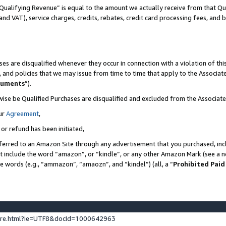
Qualifying Revenue” is equal to the amount we actually receive from that Qua
 and VAT), service charges, credits, rebates, credit card processing fees, and 
es are disqualified whenever they occur in connection with a violation of t
s, and policies that we may issue from time to time that apply to the Associ
cuments
”).
wise be Qualified Purchases are disqualified and excluded from the Associa
ur
Agreement
,
 or refund has been initiated,
ferred to an Amazon Site through any advertisement that you purchased, incl
at include the word “amazon”, or “kindle”, or any other Amazon Mark (see a no
se words (e.g., “ammazon”, “amaozn”, and “kindel”) (all, a “
Prohibited Paid
ture.html?ie=UTF8&docId=1000642963