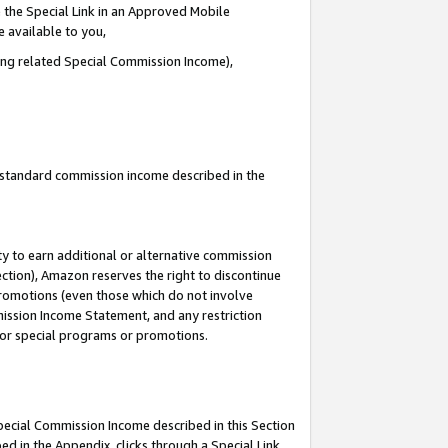
 the Special Link in an Approved Mobile
e available to you,
ding related Special Commission Income),
u standard commission income described in the
y to earn additional or alternative commission
ection), Amazon reserves the right to discontinue
promotions (even those which do not involve
mmission Income Statement, and any restriction
 for special programs or promotions.
Special Commission Income described in this Section
ed in the Appendix, clicks through a Special Link