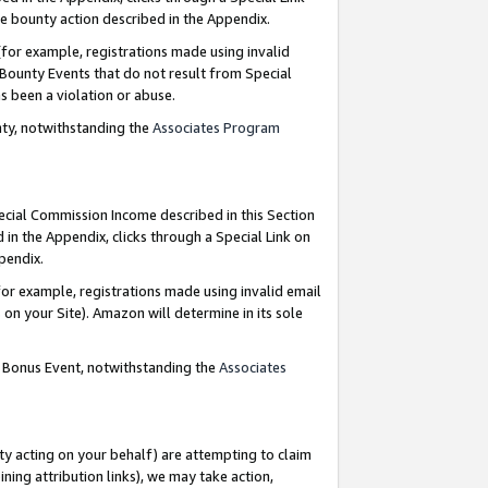
e bounty action described in the Appendix.
for example, registrations made using invalid
 Bounty Events that do not result from Special
as been a violation or abuse.
nty, notwithstanding the
Associates Program
pecial Commission Income described in this Section
 in the Appendix, clicks through a Special Link on
ppendix.
or example, registrations made using invalid email
on your Site). Amazon will determine in its sole
g Bonus Event, notwithstanding the
Associates
ty acting on your behalf) are attempting to claim
ng attribution links), we may take action,