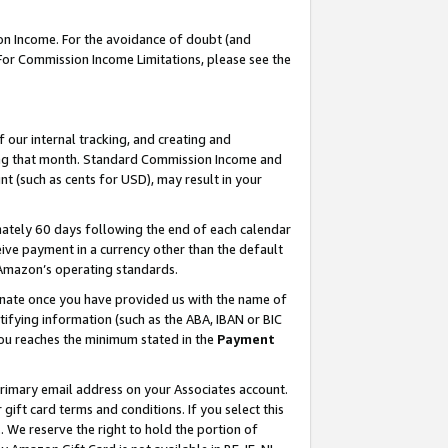
on Income. For the avoidance of doubt (and
 For Commission Income Limitations, please see the
our internal tracking, and creating and
ing that month. Standard Commission Income and
t (such as cents for USD), may result in your
ately 60 days following the end of each calendar
ive payment in a currency other than the default
h Amazon’s operating standards.
gnate once you have provided us with the name of
ifying information (such as the ABA, IBAN or BIC
 you reaches the minimum stated in the
Payment
primary email address on your Associates account.
ft card terms and conditions. If you select this
t
. We reserve the right to hold the portion of