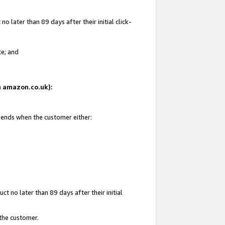
 later than 89 days after their initial click-
te; and
on amazon.co.uk):
d ends when the customer either:
t no later than 89 days after their initial
 the customer.