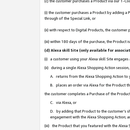
(c) the customer purchases a Product via our 1-Clic
(i) the customer purchases a Product by adding a Pr
through of the Special Link, or
(ii) with respect to Digital Products, the custom
(iii) within 180 days of the purchase, the Product
(d) Alexa skill Site (only available for asso
(i) a customer using your Alexa skill Site engages
(ii) during a single Alexa Shopping Action sessio
A. returns from the Alexa Shopping Action to y
B. places an order via Alexa for the Product t
the customer completes a Purchase of the Product
C. via Alexa, or
D. by adding that Product to the customer’s sho
engagement with the Alexa Shopping Action; a
(iii) the Product that you featured with the Alexa