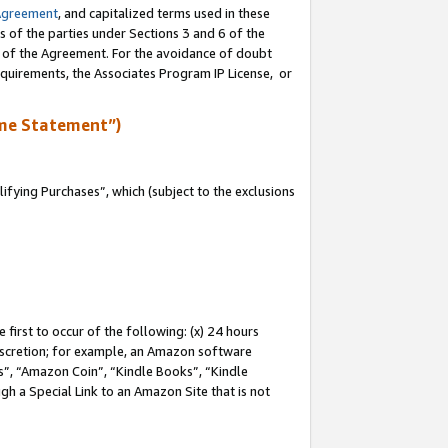
Agreement
, and capitalized terms used in these
s of the parties under Sections 3 and 6 of the
n of the Agreement. For the avoidance of doubt
equirements, the Associates Program IP License, or
me Statement”)
fying Purchases”, which (subject to the exclusions
first to occur of the following: (x) 24 hours
 discretion; for example, an Amazon software
, “Amazon Coin”, “Kindle Books”, “Kindle
gh a Special Link to an Amazon Site that is not