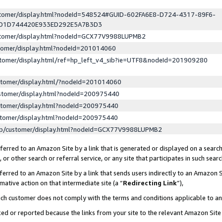
ustomer/display.html?nodeId=548524#GUID-602FA6E8-D724-4317-89F6-
ED1D744420E933ED292E5A7B3D3
ustomer/display.html?nodeId=GCX77V9988LUPMB2
stomer/display.html?nodeId=201014060
stomer/display.html/ref=hp_left_v4_sib?ie=UTF8&nodeId=201909280
stomer/display.html/?nodeId=201014060
stomer/display.html?nodeId=200975440
stomer/display.html?nodeId=200975440
stomer/display.html?nodeId=200975440
lp/customer/display.html?nodeId=GCX77V9988LUPMB2
erred to an Amazon Site by a link that is generated or displayed on a search
or other search or referral service, or any site that participates in such sear
erred to an Amazon Site by a link that sends users indirectly to an Amazon Si
mative action on that intermediate site (a “
Redirecting Link
”),
uch customer does not comply with the terms and conditions applicable to a
cked or reported because the links from your site to the relevant Amazon Sit