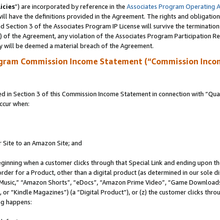
icies
”) are incorporated by reference in the
Associates Program Operating 
ll have the definitions provided in the Agreement. The rights and obligation
 Section 3 of the Associates Program IP License will survive the terminatio
a) of the Agreement, any violation of the Associates Program Participation R
y will be deemed a material breach of the Agreement.
ogram Commission Income Statement (“Commission Inco
in Section 3 of this Commission Income Statement in connection with “Quali
ccur when:
r Site to an Amazon Site; and
eginning when a customer clicks through that Special Link and ending upon the 
 order for a Product, other than a digital product (as determined in our sole
usic,” “Amazon Shorts”, “eDocs”, “Amazon Prime Video”, “Game Downloads”
r “Kindle Magazines”) (a “Digital Product”), or (z) the customer clicks throu
ing happens: