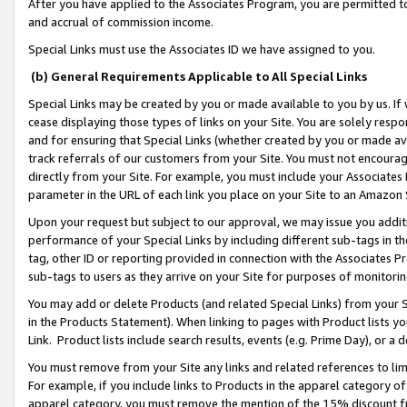
After you have applied to the Associates Program, you are permitted to 
and accrual of commission income.
Special Links must use the Associates ID we have assigned to you.
(b) General Requirements Applicable to All Special Links
Special Links may be created by you or made available to you by us. If 
cease displaying those types of links on your Site. You are solely respo
and for ensuring that Special Links (whether created by you or made av
track referrals of our customers from your Site. You must not encoura
directly from your Site. For example, you must include your Associates
parameter in the URL of each link you place on your Site to an Amazon 
Upon your request but subject to our approval, we may issue you addit
performance of your Special Links by including different sub-tags in t
tag, other ID or reporting provided in connection with the Associates Pr
sub-tags to users as they arrive on your Site for purposes of monitorin
You may add or delete Products (and related Special Links) from your Si
in the Products Statement). When linking to pages with Product lists you
Link. Product lists include search results, events (e.g. Prime Day), or 
You must remove from your Site any links and related references to li
For example, if you include links to Products in the apparel category 
apparel category, you must remove the mention of the 15% discount f