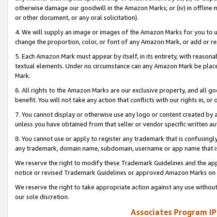
otherwise damage our goodwill in the Amazon Marks; or (iv) in offline ma
or other document, or any oral solicitation).
4. We will supply an image or images of the Amazon Marks for you to 
change the proportion, color, or font of any Amazon Mark, or add or
5. Each Amazon Mark must appear by itself, in its entirety, with reason
textual elements. Under no circumstance can any Amazon Mark be placed
Mark.
6. All rights to the Amazon Marks are our exclusive property, and all 
benefit. You will not take any action that conflicts with our rights in, 
7. You cannot display or otherwise use any logo or content created by a
unless you have obtained from that seller or vendor specific written au
8. You cannot use or apply to register any trademark that is confusingly
any trademark, domain name, subdomain, username or app name that is 
We reserve the right to modify these Trademark Guidelines and the app
notice or revised Trademark Guidelines or approved Amazon Marks on t
We reserve the right to take appropriate action against any use without
our sole discretion.
Associates Program IP