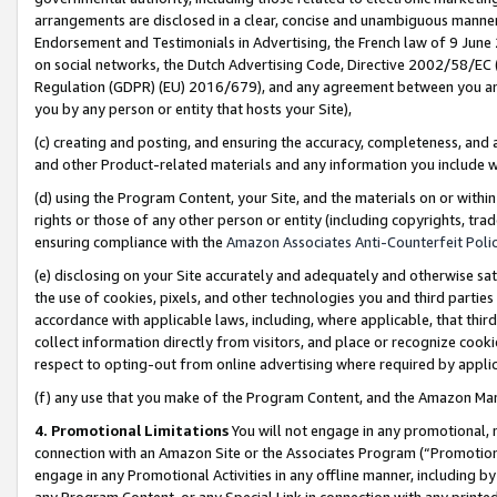
arrangements are disclosed in a clear, concise and unambiguous manner 
Endorsement and Testimonials in Advertising, the French law of 9 June
on social networks, the Dutch Advertising Code, Directive 2002/58/EC 
Regulation (GDPR) (EU) 2016/679), and any agreement between you and 
you by any person or entity that hosts your Site),
(c) creating and posting, and ensuring the accuracy, completeness, and 
and other Product-related materials and any information you include wit
(d) using the Program Content, your Site, and the materials on or within
rights or those of any other person or entity (including copyrights, trad
ensuring compliance with the
Amazon Associates Anti-Counterfeit Polic
(e) disclosing on your Site accurately and adequately and otherwise sat
the use of cookies, pixels, and other technologies you and third parties
accordance with applicable laws, including, where applicable, that thir
collect information directly from visitors, and place or recognize cooki
respect to opting-out from online advertising where required by appli
(f) any use that you make of the Program Content, and the Amazon Mar
4. Promotional Limitations
You will not engage in any promotional, ma
connection with an Amazon Site or the Associates Program (“Promotional
engage in any Promotional Activities in any offline manner, including by
any Program Content, or any Special Link in connection with any printed 