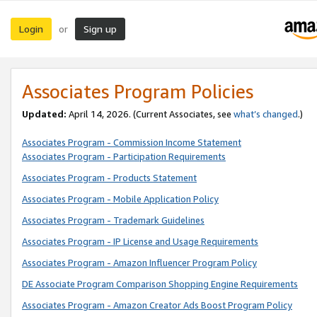
Login
Sign up
or
Associates Program Policies
Updated:
April 14, 2026. (Current Associates, see
what’s changed
.)
Associates Program - Commission Income Statement
Associates Program - Participation Requirements
Associates Program - Products Statement
Associates Program - Mobile Application Policy
Associates Program - Trademark Guidelines
Associates Program - IP License and Usage Requirements
Associates Program - Amazon Influencer Program Policy
DE Associate Program Comparison Shopping Engine Requirements
Associates Program - Amazon Creator Ads Boost Program Policy