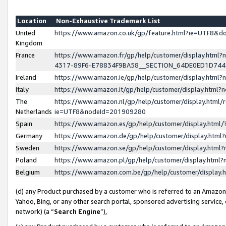
Location
Non-Exhaustive Trademark List
United
https://www.amazon.co.uk/gp/feature.html?ie=UTF8&
Kingdom
France
https://www.amazon.fr/gp/help/customer/display.ht
4317-89F6-E78834F9BA58__SECTION_64DE0ED1D74
Ireland
https://www.amazon.ie/gp/help/customer/display.ht
Italy
https://www.amazon.it/gp/help/customer/display.html
The
https://www.amazon.nl/gp/help/customer/display.html/
Netherlands
ie=UTF8&nodeId=201909280
Spain
https://www.amazon.es/gp/help/customer/display.htm
Germany
https://www.amazon.de/gp/help/customer/display.htm
Sweden
https://www.amazon.se/gp/help/customer/display.htm
Poland
https://www.amazon.pl/gp/help/customer/display.htm
Belgium
https://www.amazon.com.be/gp/help/customer/displa
(d) any Product purchased by a customer who is referred to an Amazon S
Yahoo, Bing, or any other search portal, sponsored advertising service, o
network) (a “
Search Engine
”),