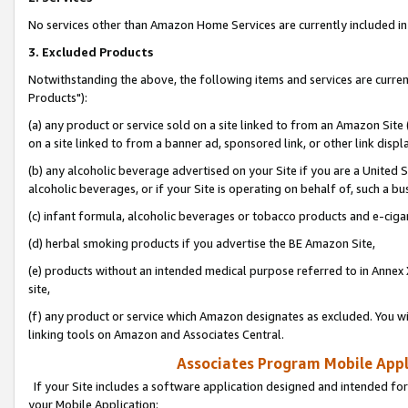
No services other than Amazon Home Services are currently included in 
3. Excluded Products
Notwithstanding the above, the following items and services are curre
Products"):
(a) any product or service sold on a site linked to from an Amazon Site
on a site linked to from a banner ad, sponsored link, or other link disp
(b) any alcoholic beverage advertised on your Site if you are a United 
alcoholic beverages, or if your Site is operating on behalf of, such a bu
(c) infant formula, alcoholic beverages or tobacco products and e-ciga
(d) herbal smoking products if you advertise the BE Amazon Site,
(e) products without an intended medical purpose referred to in Annex 
site,
(f) any product or service which Amazon designates as excluded. You will 
linking tools on Amazon and Associates Central.
Associates Program Mobile Appli
If your Site includes a software application designed and intended for
your Mobile Application: