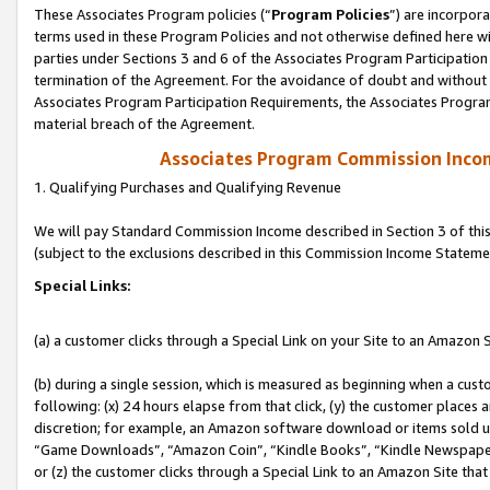
These Associates Program policies (“
Program Policies
”) are incorpor
terms used in these Program Policies and not otherwise defined here wil
parties under Sections 3 and 6 of the Associates Program Participation
termination of the Agreement. For the avoidance of doubt and without l
Associates Program Participation Requirements, the Associates Program
material breach of the Agreement.
Associates Program Commission Inco
1. Qualifying Purchases and Qualifying Revenue
We will pay Standard Commission Income described in Section 3 of thi
(subject to the exclusions described in this Commission Income Stateme
Special Links:
(a) a customer clicks through a Special Link on your Site to an Amazon S
(b) during a single session, which is measured as beginning when a custo
following: (x) 24 hours elapse from that click, (y) the customer places 
discretion; for example, an Amazon software download or items sold 
“Game Downloads”, “Amazon Coin”, “Kindle Books”, “Kindle Newspapers”
or (z) the customer clicks through a Special Link to an Amazon Site that