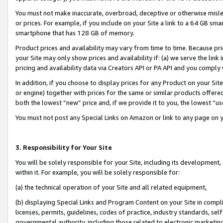
You must not make inaccurate, overbroad, deceptive or otherwise misle
or prices. For example, if you include on your Site a link to a 64 GB sm
smartphone that has 128 GB of memory.
Product prices and availability may vary from time to time. Because pri
your Site may only show prices and availability if: (a) we serve the link 
pricing and availability data via Creators API or PA API and you comply
In addition, if you choose to display prices for any Product on your Si
or engine) together with prices for the same or similar products offer
both the lowest “new” price and, if we provide it to you, the lowest “u
You must not post any Special Links on Amazon or link to any page on 
3. Responsibility for Your Site
You will be solely responsible for your Site, including its development
within it. For example, you will be solely responsible for:
(a) the technical operation of your Site and all related equipment,
(b) displaying Special Links and Program Content on your Site in compl
licenses, permits, guidelines, codes of practice, industry standards, se
governmental authority, including those related to electronic marketin