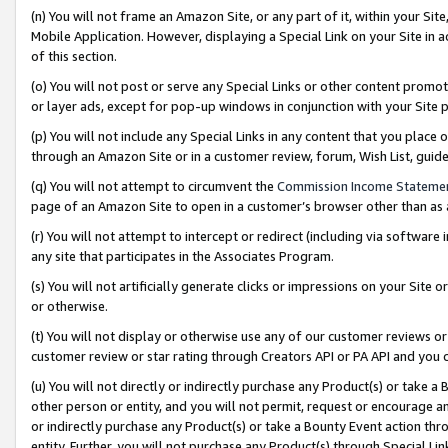
(n) You will not frame an Amazon Site, or any part of it, within your Sit
Mobile Application. However, displaying a Special Link on your Site in a
of this section.
(o) You will not post or serve any Special Links or other content prom
or layer ads, except for pop-up windows in conjunction with your Site 
(p) You will not include any Special Links in any content that you place
through an Amazon Site or in a customer review, forum, Wish List, gui
(q) You will not attempt to circumvent the
Commission Income Stateme
page of an Amazon Site to open in a customer’s browser other than as a 
(r) You will not attempt to intercept or redirect (including via softwar
any site that participates in the Associates Program.
(s) You will not artificially generate clicks or impressions on your Si
or otherwise.
(t) You will not display or otherwise use any of our customer reviews or 
customer review or star rating through Creators API or PA API and you 
(u) You will not directly or indirectly purchase any Product(s) or take a
other person or entity, and you will not permit, request or encourage an
or indirectly purchase any Product(s) or take a Bounty Event action thro
entity. Further, you will not purchase any Product(s) through Special Li