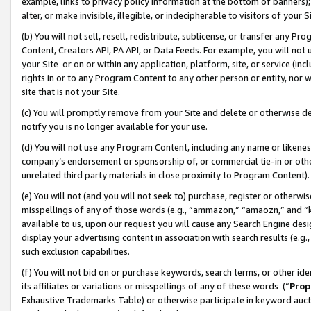
example, links to privacy policy information at the bottom of banners);
alter, or make invisible, illegible, or indecipherable to visitors of your 
(b) You will not sell, resell, redistribute, sublicense, or transfer any 
Content, Creators API, PA API, or Data Feeds. For example, you will not 
your Site or on or within any application, platform, site, or service (in
rights in or to any Program Content to any other person or entity, nor wi
site that is not your Site.
(c) You will promptly remove from your Site and delete or otherwise d
notify you is no longer available for your use.
(d) You will not use any Program Content, including any name or likene
company’s endorsement or sponsorship of, or commercial tie-in or other 
unrelated third party materials in close proximity to Program Content)
(e) You will not (and you will not seek to) purchase, register or otherw
misspellings of any of those words (e.g., “ammazon,” “amaozn,” and “kin
available to us, upon our request you will cause any Search Engine de
display your advertising content in association with search results (e.
such exclusion capabilities.
(f) You will not bid on or purchase keywords, search terms, or other id
its affiliates or variations or misspellings of any of these words (“
Prop
Exhaustive Trademarks Table) or otherwise participate in keyword aucti