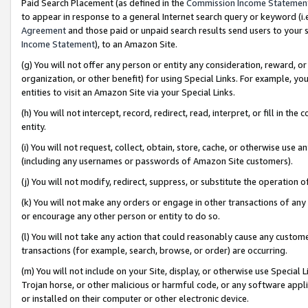
Paid Search Placement (as defined in the
Commission Income Statemen
to appear in response to a general Internet search query or keyword (i.e.
Agreement
and those paid or unpaid search results send users to your sit
Income Statement
), to an Amazon Site.
(g) You will not offer any person or entity any consideration, reward, or
organization, or other benefit) for using Special Links. For example, 
entities to visit an Amazon Site via your Special Links.
(h) You will not intercept, record, redirect, read, interpret, or fill in 
entity.
(i) You will not request, collect, obtain, store, cache, or otherwise us
(including any usernames or passwords of Amazon Site customers).
(j) You will not modify, redirect, suppress, or substitute the operation 
(k) You will not make any orders or engage in other transactions of any 
or encourage any other person or entity to do so.
(l) You will not take any action that could reasonably cause any custome
transactions (for example, search, browse, or order) are occurring.
(m) You will not include on your Site, display, or otherwise use Specia
Trojan horse, or other malicious or harmful code, or any software app
or installed on their computer or other electronic device.