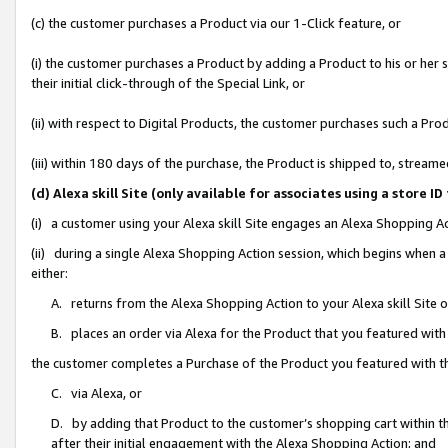
(c) the customer purchases a Product via our 1-Click feature, or
(i) the customer purchases a Product by adding a Product to his or her
their initial click-through of the Special Link, or
(ii) with respect to Digital Products, the customer purchases such a P
(iii) within 180 days of the purchase, the Product is shipped to, stre
(d) Alexa skill Site (only available for associates using a stor
(i) a customer using your Alexa skill Site engages an Alexa Shopping A
(ii) during a single Alexa Shopping Action session, which begins when
either:
A. returns from the Alexa Shopping Action to your Alexa skill Site 
B. places an order via Alexa for the Product that you featured with
the customer completes a Purchase of the Product you featured with t
C. via Alexa, or
D. by adding that Product to the customer’s shopping cart within th
after their initial engagement with the Alexa Shopping Action; and