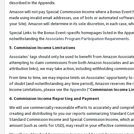
described in the Appendix.
Amazon will not pay Special Commission Income where a Bonus Event has
made using invalid email addresses, use of bots or automated software,
your Site). Amazon will determine in its sole discretion, in each case, w
Special Links to the Bonus Event-specific homepages listed in the Appe
notwithstanding the
Associates Program Participation Requirements
.
5. Commission Income Limitations
Associates’ tags should only be used to benefit from Amazon Associates
attempting to claim commissions from both Amazon Associates and ano
attribution links), we may take action, including withholding commissio
From time to time, we may impose limits on Associates’ opportunity t
of doubt (and notwithstanding any time period), Amazon reserves the ri
Income Limitations, please see the
Appendix
(“
Commission Income Li
6. Commission Income Reporting and Payment
We will use commercially reasonable efforts to accurately and comprehe
creating and distributing to you our reports summarizing Standard C
Standard Commission Income and Special Commission Income, which are 
amount (such as cents for USD), may result in your effective commission 