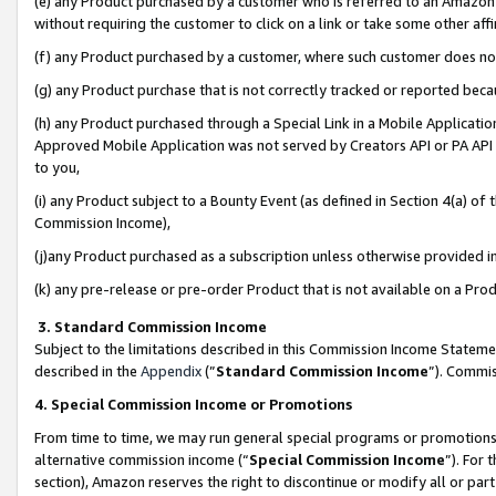
(e) any Product purchased by a customer who is referred to an Amazon Si
without requiring the customer to click on a link or take some other affi
(f) any Product purchased by a customer, where such customer does no
(g) any Product purchase that is not correctly tracked or reported bec
(h) any Product purchased through a Special Link in a Mobile Applicatio
Approved Mobile Application was not served by Creators API or PA API (
to you,
(i) any Product subject to a Bounty Event (as defined in Section 4(a) o
Commission Income),
(j)any Product purchased as a subscription unless otherwise provided 
(k) any pre-release or pre-order Product that is not available on a Prod
3. Standard Commission Income
Subject to the limitations described in this Commission Income Statem
described in the
Appendix
(”
Standard Commission Income
”). Commis
4. Special Commission Income or Promotions
From time to time, we may run general special programs or promotions 
alternative commission income (“
Special Commission Income
”). For
section), Amazon reserves the right to discontinue or modify all or par