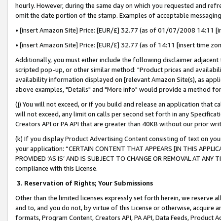
hourly. However, during the same day on which you requested and refre
omit the date portion of the stamp. Examples of acceptable messaging
• [insert Amazon Site] Price: [EUR/£] 32.77 (as of 01/07/2008 14:11 [in
• [insert Amazon Site] Price: [EUR/£] 32.77 (as of 14:11 [insert time zo
Additionally, you must either include the following disclaimer adjacent t
scripted pop-up, or other similar method: "Product prices and availabil
availability information displayed on [relevant Amazon Site(s), as appli
above examples, "Details" and "More info" would provide a method for 
(j) You will not exceed, or if you build and release an application that c
will not exceed, any limit on calls per second set forth in any Specifica
Creators API or PA API that are greater than 40KB without our prior wr
(k) If you display Product Advertising Content consisting of text on your
your application: “CERTAIN CONTENT THAT APPEARS [IN THIS APPLIC
PROVIDED ‘AS IS’ AND IS SUBJECT TO CHANGE OR REMOVAL AT ANY TIME.”
compliance with this License.
3.
Reservation of Rights; Your Submissions
Other than the limited licenses expressly set forth herein, we reserve all 
and to, and you do not, by virtue of this License or otherwise, acquire an
formats, Program Content, Creators API, PA API, Data Feeds, Product 