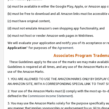
(a) must be available in either the Google Play, Apple, or Amazon app s
(b) must be free to download and all Amazon links must be accessible 
(c) must have original content,
(d) must not emulate Amazon’s own shopping app functionality, and
(e) must not host or render Amazon web pages in WebViews.
We will evaluate your application and notify you of its acceptance or re
Application
” for purposes of the
Agreement
.
Associates Program Trademar
These Guidelines apply to the use of the marks we may make available
Guidelines is required at all times, and any use of the Amazon Marks in 
use of the Amazon Marks.
1. YOU ARE ALLOWED TO USE THE AMAZON MARKS ONLY BY DISPLAY 
AN AMAZON SITE, WITH A CORRESPONDING SPECIAL LINK TO THAT SI
2. Your use of the Amazon Marks must (i) comply with the most up-to-da
defined in the
Commission Income Statement
).
3. You may use the Amazon Marks solely for the purpose specifically a
any manner that implies sponsorship or endorsement by us; (ii) to disparag