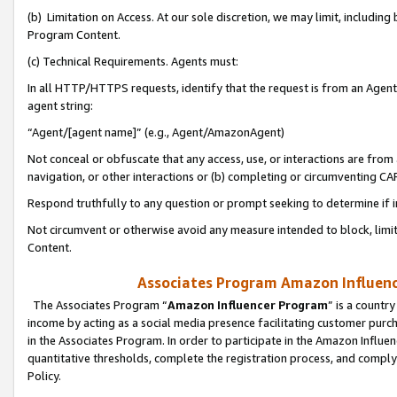
(b) Limitation on Access. At our sole discretion, we may limit, includin
Program Content.
(c) Technical Requirements. Agents must:
In all HTTP/HTTPS requests, identify that the request is from an Agent 
agent string:
“Agent/[agent name]” (e.g., Agent/AmazonAgent)
Not conceal or obfuscate that any access, use, or interactions are fro
navigation, or other interactions or (b) completing or circumventing 
Respond truthfully to any question or prompt seeking to determine if 
Not circumvent or otherwise avoid any measure intended to block, limit
Content.
Associates Program Amazon Influence
The Associates Program “
Amazon Influencer Program
” is a countr
income by acting as a social media presence facilitating customer purc
in the Associates Program. In order to participate in the Amazon Influen
quantitative thresholds, complete the registration process, and comply
Policy.