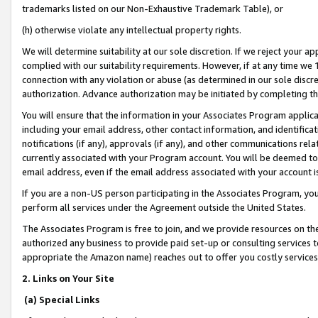
trademarks listed on our Non-Exhaustive Trademark Table), or
(h) otherwise violate any intellectual property rights.
We will determine suitability at our sole discretion. If we reject your 
complied with our suitability requirements. However, if at any time we 1
connection with any violation or abuse (as determined in our sole disc
authorization. Advance authorization may be initiated by completing t
You will ensure that the information in your Associates Program applic
including your email address, other contact information, and identifica
notifications (if any), approvals (if any), and other communications re
currently associated with your Program account. You will be deemed to 
email address, even if the email address associated with your account i
If you are a non-US person participating in the Associates Program, you
perform all services under the Agreement outside the United States.
The Associates Program is free to join, and we provide resources on th
authorized any business to provide paid set-up or consulting services t
appropriate the Amazon name) reaches out to offer you costly services
2. Links on Your Site
(a) Special Links