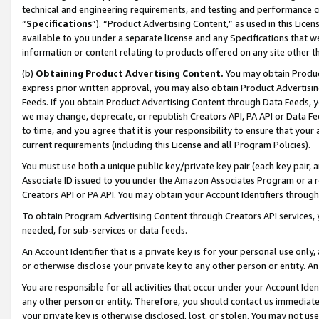
technical and engineering requirements, and testing and performance cri
“
Specifications
”). “Product Advertising Content,” as used in this Lic
available to you under a separate license and any Specifications that we
information or content relating to products offered on any site other 
(b)
Obtaining Product Advertising Content.
You may obtain Product
express prior written approval, you may also obtain Product Advertisi
Feeds. If you obtain Product Advertising Content through Data Feeds, yo
we may change, deprecate, or republish Creators API, PA API or Data Fee
to time, and you agree that it is your responsibility to ensure that your
current requirements (including this License and all Program Policies).
You must use both a unique public key/private key pair (each key pair, a
Associate ID issued to you under the Amazon Associates Program or a r
Creators API or PA API. You may obtain your Account Identifiers through
To obtain Program Advertising Content through Creators API services, y
needed, for sub-services or data feeds.
An Account Identifier that is a private key is for your personal use only,
or otherwise disclose your private key to any other person or entity. An A
You are responsible for all activities that occur under your Account Ide
any other person or entity. Therefore, you should contact us immediate
your private key is otherwise disclosed, lost, or stolen. You may not u