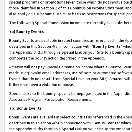
special programs or promotions (even those which do not involve purcha
those identified in Section 2 of this Commission Income Statement, an
also apply on a substantially similar basis as restrictions for special 
The following Special Commission Income are currently available:
here
(a) Bounty Events
Bounty Events are available in select countries as referenced in the
App
described in this Section 4(a) in connection with “
Bounty Events
” whic
the Appendix, clicks through a Special Link on your Site to a bounty-s
completes the bounty action described in the Appendix.
Amazon will not pay Special Commission Income where a Bounty Event ha
made using invalid email addresses, use of bots or automated software
Events that do not result from Special Links on your Site). Amazon will 
if there has been a violation or abuse.
Special Links to the bounty-specific homepages listed in the Appendix 
Associates Program Participation Requirements
.
(b) Bonus Events
Bonus Events are available in select countries as referenced in the
Appe
described in this Section 4(b) in connection with “
Bonus Events
” which
the Appendix, clicks through a Special Link on your Site to the Amazon 