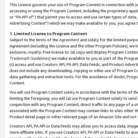
This License governs your use of Program Content in connection with yo
accessing or using the Program Content, including the proprietary appli
or “PA API of”) that permit you to access and use certain types of data
Advertising Content”) which we may make available to you, you agree t
1
.
Limited License to Program Content
Subject to the terms of the
Agreement
and solely for the limited purpo
Agreement (including this License and the other Program Policies), we 
exclusive, royalty-free license to: (a) copy and display Program Conten
Trademark Guidelines
) we make available to you as part of the Progra
(c) access and use Creators API, PA API, Data Feeds, and Product Adverti
does not include any downloading, copying or other use of Program Conte
data gathering and extraction tools. For the avoidance of doubt, Progr
Content.
You will use Program Content solely in accordance with the terms of t
limiting the foregoing, you will (a) use Program Content solely to send
conjunction with any Program Content, direct traffic to any page of a si
associated with the Program Content may contain links to sites other t
Product detail page or other relevant page of an Amazon Site and not 
Creators API, PA API or Data Feeds may allow you to access data, image
more affiliate sites. If you use Creators API, PA API or Data Feeds to ac