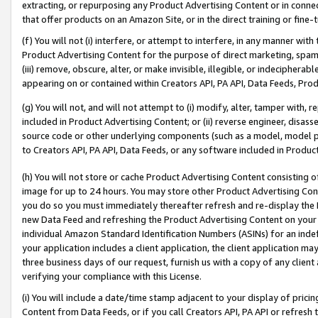
extracting, or repurposing any Product Advertising Content or in connec
that offer products on an Amazon Site, or in the direct training or fin
(f) You will not (i) interfere, or attempt to interfere, in any manner wit
Product Advertising Content for the purpose of direct marketing, spammi
(iii) remove, obscure, alter, or make invisible, illegible, or indecipherab
appearing on or contained within Creators API, PA API, Data Feeds, Prod
(g) You will not, and will not attempt to (i) modify, alter, tamper with,
included in Product Advertising Content; or (ii) reverse engineer, disa
source code or other underlying components (such as a model, model pa
to Creators API, PA API, Data Feeds, or any software included in Produc
(h) You will not store or cache Product Advertising Content consisting 
image for up to 24 hours. You may store other Product Advertising Cont
you do so you must immediately thereafter refresh and re-display the P
new Data Feed and refreshing the Product Advertising Content on your 
individual Amazon Standard Identification Numbers (ASINs) for an indefi
your application includes a client application, the client application m
three business days of our request, furnish us with a copy of any clien
verifying your compliance with this License.
(i) You will include a date/time stamp adjacent to your display of prici
Content from Data Feeds, or if you call Creators API, PA API or refresh