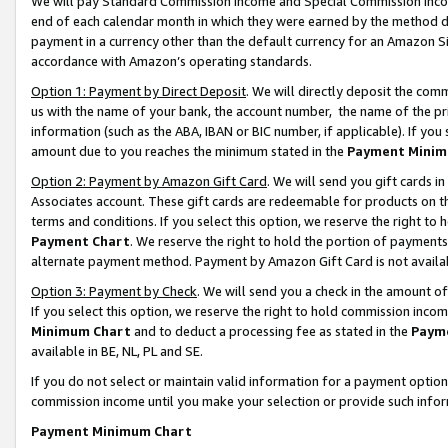
We will pay Standard Commission Income and Special Commission Incom
end of each calendar month in which they were earned by the method de
payment in a currency other than the default currency for an Amazon Sit
accordance with Amazon’s operating standards.
Option 1: Payment by Direct Deposit
. We will directly deposit the co
us with the name of your bank, the account number, the name of the pr
information (such as the ABA, IBAN or BIC number, if applicable). If you 
amount due to you reaches the minimum stated in the
Payment Minim
Option 2: Payment by Amazon Gift Card
. We will send you gift cards 
Associates account. These gift cards are redeemable for products on t
terms and conditions. If you select this option, we reserve the right t
Payment Chart
. We reserve the right to hold the portion of payment
alternate payment method. Payment by Amazon Gift Card is not available
Option 3: Payment by Check
. We will send you a check in the amount o
If you select this option, we reserve the right to hold commission inco
Minimum Chart
and to deduct a processing fee as stated in the
Paym
available in BE, NL, PL and SE.
If you do not select or maintain valid information for a payment opti
commission income until you make your selection or provide such info
Payment Minimum Chart