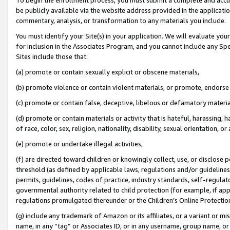
be publicly available via the website address provided in the application
commentary, analysis, or transformation to any materials you include.
You must identify your Site(s) in your application. We will evaluate your 
for inclusion in the Associates Program, and you cannot include any Speci
Sites include those that:
(a) promote or contain sexually explicit or obscene materials,
(b) promote violence or contain violent materials, or promote, endorse 
(c) promote or contain false, deceptive, libelous or defamatory materi
(d) promote or contain materials or activity that is hateful, harassing, h
of race, color, sex, religion, nationality, disability, sexual orientation, or
(e) promote or undertake illegal activities,
(f) are directed toward children or knowingly collect, use, or disclose
threshold (as defined by applicable laws, regulations and/or guidelines);
permits, guidelines, codes of practice, industry standards, self-regulat
governmental authority related to child protection (for example, if app
regulations promulgated thereunder or the Children’s Online Protection
(g) include any trademark of Amazon or its affiliates, or a variant or 
name, in any “tag” or Associates ID, or in any username, group name, or 