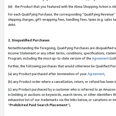
(iii) the Product that you featured with the Alexa Shopping Action is 
For each Qualifying Purchase, the corresponding “Qualifying Revenue” i
shipping charges, gift-wrapping fees, handling fees, taxes (e.g. sales ta
debt.
2. Disqualified Purchases
Notwithstanding the foregoing, Qualifying Purchases are disqualified w
Income Statement or any other terms, conditions, specifications, statem
Program, including the most up-to-date version of the
Agreement
(coll
Further, the following purchases that would otherwise be Qualified Pu
(a) any Product purchased after termination of your
Agreement
,
(b) any Product order where a cancellation, return, or refund has been i
(c) any Product purchased by a customer who is referred to an Amazon 
in bidding or auctions on keywords, search terms, or other identifiers 
exhaustive list of our trademarks via the links below, or variations or 
“
Prohibited Paid Search Placement
”),