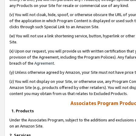
any Products on your Site for resale or commercial use of any kind.
(v) You will not cloak, hide, spoof, or otherwise obscure the URL of your
of the application in which Program Content is displayed or used such 
clicks through such Special Link to an Amazon Site.
(w) You will not use a link shortening service, button, hyperlink or oth
Site.
(x) Upon our request, you will provide us with written certification tha
provision of the Agreement, including the Program Policies). Any failure
breach of the
Agreement
.
(y) Unless otherwise agreed by Amazon, your Site must not have price tr
(z) You will not display on your Site, or otherwise use, any Program Con
Amazon Site (e.g., products offered by other retailers). You will not di
content you may obtain from us that relates to Excluded Products.
Associates Program Produc
1. Products
Under the Associates Program, subject to the additions and exclusions d
on an Amazon Site.
2. Services