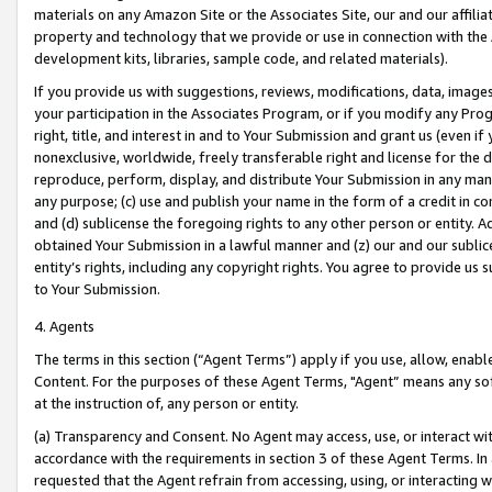
materials on any Amazon Site or the Associates Site, our and our affili
property and technology that we provide or use in connection with the
development kits, libraries, sample code, and related materials).
If you provide us with suggestions, reviews, modifications, data, image
your participation in the Associates Program, or if you modify any Prog
right, title, and interest in and to Your Submission and grant us (even 
nonexclusive, worldwide, freely transferable right and license for the du
reproduce, perform, display, and distribute Your Submission in any man
any purpose; (c) use and publish your name in the form of a credit in c
and (d) sublicense the foregoing rights to any other person or entity. A
obtained Your Submission in a lawful manner and (z) our and our sublice
entity’s rights, including any copyright rights. You agree to provide us
to Your Submission.
4. Agents
The terms in this section (“Agent Terms”) apply if you use, allow, enab
Content. For the purposes of these Agent Terms, "Agent” means any so
at the instruction of, any person or entity.
(a) Transparency and Consent. No Agent may access, use, or interact with 
accordance with the requirements in section 3 of these Agent Terms. In
requested that the Agent refrain from accessing, using, or interacting