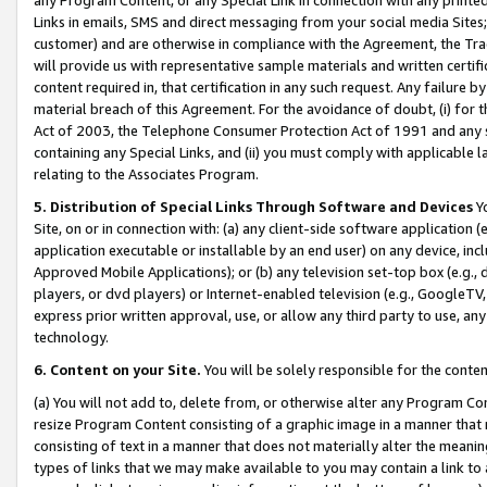
Links in emails, SMS and direct messaging from your social media Sites; 
customer) and are otherwise in compliance with the Agreement, the Tr
will provide us with representative sample materials and written certif
content required in, that certification in any such request. Any failure b
material breach of this Agreement. For the avoidance of doubt, (i) for
Act of 2003, the Telephone Consumer Protection Act of 1991 and any si
containing any Special Links, and (ii) you must comply with applicable
relating to the Associates Program.
5. Distribution of Special Links Through Software and Devices
Yo
Site, on or in connection with: (a) any client-side software application 
application executable or installable by an end user) on any device, in
Approved Mobile Applications); or (b) any television set-top box (e.g., 
players, or dvd players) or Internet-enabled television (e.g., GoogleTV, 
express prior written approval, use, or allow any third party to use, 
technology.
6. Content on your Site.
You will be solely responsible for the conten
(a) You will not add to, delete from, or otherwise alter any Program Co
resize Program Content consisting of a graphic image in a manner that
consisting of text in a manner that does not materially alter the meanin
types of links that we may make available to you may contain a link to 