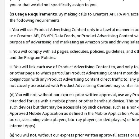
you or that we did not specifically assign to you.
(c)
Usage Requirements
. By making calls to Creators API, PA API, ac
the following requirements:
i. You will use Product Advertising Content only in a lawful manner in a
use Creators API, PA API, Data Feeds, or Product Advertising Content wit
purpose of advertising and marketing an Amazon Site and driving sales
ii. You will comply with all pages, schedules, policies, guidelines, and o
and the Program Policies.
iii. You will link each use of Product Advertising Content to, and only 
or other page to which particular Product Advertising Content most direc
conjunction with any Product Advertising Content direct traffic to, any 
not closely associated with Product Advertising Content may contain lin
(d) You will not, without our express prior written approval, use any Pr
intended for use with a mobile phone or other handheld device. This proh
such devices but that may be accessible by such devices, such as a non-
Approved Mobile Application as defined in the Mobile Application Policy; 
boxes, streaming video players, blu-ray players, or dvd players) or Inte
Internet Apps).
(e) You will not, without our express prior written approval, access or 