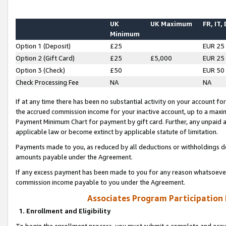
UK
UK Maximum
FR, IT,
Minimum
Option 1 (Deposit)
£25
EUR 25
Option 2 (Gift Card)
£25
£5,000
EUR 25
Option 3 (Check)
£50
EUR 50
Check Processing Fee
NA
NA
If at any time there has been no substantial activity on your account for 
the accrued commission income for your inactive account, up to a max
Payment Minimum Chart for payment by gift card. Further, any unpaid 
applicable law or become extinct by applicable statute of limitation.
Payments made to you, as reduced by all deductions or withholdings de
amounts payable under the Agreement.
If any excess payment has been made to you for any reason whatsoever,
commission income payable to you under the Agreement.
Associates Program Participation
1. Enrollment and Eligibility
To begin the enrollment process, you must submit a complete and accur