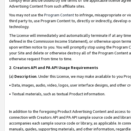
comply with and be bound by the terms of the applicable license agreem
Advertising Content from such affiliate sites.
You may not use the
Program Content
to infringe, misappropriate or vio
third party to, use Program Content to, directly or indirectly, develo
technology.
The License will immediately and automatically terminate if at any ti
defined in the Commission Income Statement), or otherwise upon termina
upon written notice to you. You will promptly stop using the Program 
your Site and delete or otherwise destroy all of the Program Content 
otherwise request from time to time.
2
.
Creators API and PA API Usage Requirements
(a)
Description
. Under this License, we may make available to you Pr
• Data, images, audio, video, logos, user interface designs, and other c
• Textual materials, such as textual Product information.
In addition to the foregoing Product Advertising Content and access to
connection with Creators API and PA API sample source code and librarie
accompanies each sample source code or library, as applicable. In conne
manuals, guides, supporting materials, and other information, regardless