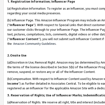
1. Registration Information; Influencer Page
(a) Registration Information. To register as an Influencer, you must co
regarding your social media presences.
(b) Influencer Page. This Amazon Influencer Program may include an A
(“
Influencer Page
”). With respect to Special Links that direct custom
our customer clicks through to your Influencer Page. The Influencer Pag
text, pictures, compilations, lists, comments, digital videos or other
(“
Influencer Content
”), you will not submit such Influencer Content if
the
Amazon Community Guidelines
.
2.Onsite Use
(a)Discretion in Use; Removal Right. Amazon may (as determined by Amazo
the terms of the license described in Section 3(b) of the Influencer Prog
remove, suspend, or restore any or all of the Influencer Content.
(b)Compensation. With respect to Influencer Content used by Amazon wi
Income
”) as further detailed in Associates Central. To be eligible t
registered as an Influencer for the applicable Amazon Site with a dedic
3. Reservation of Rights; Use of Influencer Marks; Indemnificati
(a)Reservation of Rights. We reserve all right, title and interest (includ