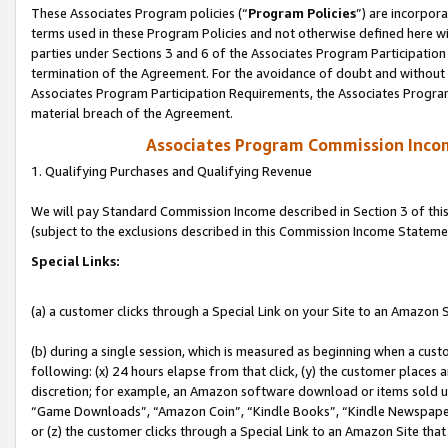
These Associates Program policies (“
Program Policies
”) are incorpor
terms used in these Program Policies and not otherwise defined here wil
parties under Sections 3 and 6 of the Associates Program Participation
termination of the Agreement. For the avoidance of doubt and without l
Associates Program Participation Requirements, the Associates Program
material breach of the Agreement.
Associates Program Commission Inco
1. Qualifying Purchases and Qualifying Revenue
We will pay Standard Commission Income described in Section 3 of thi
(subject to the exclusions described in this Commission Income Stateme
Special Links:
(a) a customer clicks through a Special Link on your Site to an Amazon S
(b) during a single session, which is measured as beginning when a custo
following: (x) 24 hours elapse from that click, (y) the customer places 
discretion; for example, an Amazon software download or items sold 
“Game Downloads”, “Amazon Coin”, “Kindle Books”, “Kindle Newspapers”
or (z) the customer clicks through a Special Link to an Amazon Site that