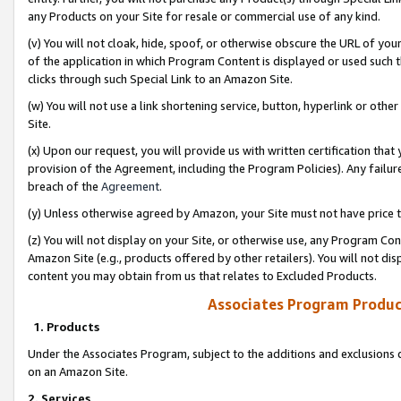
any Products on your Site for resale or commercial use of any kind.
(v) You will not cloak, hide, spoof, or otherwise obscure the URL of your
of the application in which Program Content is displayed or used such 
clicks through such Special Link to an Amazon Site.
(w) You will not use a link shortening service, button, hyperlink or oth
Site.
(x) Upon our request, you will provide us with written certification tha
provision of the Agreement, including the Program Policies). Any failure
breach of the
Agreement
.
(y) Unless otherwise agreed by Amazon, your Site must not have price tr
(z) You will not display on your Site, or otherwise use, any Program Con
Amazon Site (e.g., products offered by other retailers). You will not di
content you may obtain from us that relates to Excluded Products.
Associates Program Produc
1. Products
Under the Associates Program, subject to the additions and exclusions d
on an Amazon Site.
2. Services