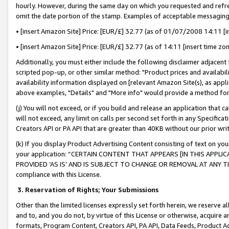
hourly. However, during the same day on which you requested and refre
omit the date portion of the stamp. Examples of acceptable messaging
• [insert Amazon Site] Price: [EUR/£] 32.77 (as of 01/07/2008 14:11 [in
• [insert Amazon Site] Price: [EUR/£] 32.77 (as of 14:11 [insert time zo
Additionally, you must either include the following disclaimer adjacent t
scripted pop-up, or other similar method: "Product prices and availabil
availability information displayed on [relevant Amazon Site(s), as appli
above examples, "Details" and "More info" would provide a method for 
(j) You will not exceed, or if you build and release an application that c
will not exceed, any limit on calls per second set forth in any Specifica
Creators API or PA API that are greater than 40KB without our prior wr
(k) If you display Product Advertising Content consisting of text on your
your application: “CERTAIN CONTENT THAT APPEARS [IN THIS APPLIC
PROVIDED ‘AS IS’ AND IS SUBJECT TO CHANGE OR REMOVAL AT ANY TIME.”
compliance with this License.
3.
Reservation of Rights; Your Submissions
Other than the limited licenses expressly set forth herein, we reserve all 
and to, and you do not, by virtue of this License or otherwise, acquire an
formats, Program Content, Creators API, PA API, Data Feeds, Product 