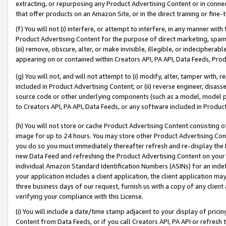
extracting, or repurposing any Product Advertising Content or in connec
that offer products on an Amazon Site, or in the direct training or fin
(f) You will not (i) interfere, or attempt to interfere, in any manner wit
Product Advertising Content for the purpose of direct marketing, spammi
(iii) remove, obscure, alter, or make invisible, illegible, or indecipherab
appearing on or contained within Creators API, PA API, Data Feeds, Prod
(g) You will not, and will not attempt to (i) modify, alter, tamper with,
included in Product Advertising Content; or (ii) reverse engineer, disa
source code or other underlying components (such as a model, model pa
to Creators API, PA API, Data Feeds, or any software included in Produc
(h) You will not store or cache Product Advertising Content consisting 
image for up to 24 hours. You may store other Product Advertising Cont
you do so you must immediately thereafter refresh and re-display the P
new Data Feed and refreshing the Product Advertising Content on your 
individual Amazon Standard Identification Numbers (ASINs) for an indefi
your application includes a client application, the client application m
three business days of our request, furnish us with a copy of any clien
verifying your compliance with this License.
(i) You will include a date/time stamp adjacent to your display of prici
Content from Data Feeds, or if you call Creators API, PA API or refresh