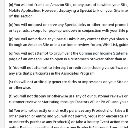
(n) You will not frame an Amazon Site, or any part of it, within your Sit
Mobile Application. However, displaying a Special Link on your Site in a
of this section.
(o) You will not post or serve any Special Links or other content prom
or layer ads, except for pop-up windows in conjunction with your Site 
(p) You will not include any Special Links in any content that you place
through an Amazon Site or in a customer review, forum, Wish List, gui
(q) You will not attempt to circumvent the
Commission Income Stateme
page of an Amazon Site to open in a customer’s browser other than as a 
(r) You will not attempt to intercept or redirect (including via softwar
any site that participates in the Associates Program.
(s) You will not artificially generate clicks or impressions on your Si
or otherwise.
(t) You will not display or otherwise use any of our customer reviews or 
customer review or star rating through Creators API or PA API and you 
(u) You will not directly or indirectly purchase any Product(s) or take a
other person or entity, and you will not permit, request or encourage an
or indirectly purchase any Product(s) or take a Bounty Event action thro
entity. Further, you will not purchase any Product(s) through Special Li