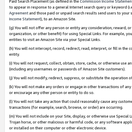
Paid Search Placement (as defined in the
Commission Income Statemen
to appear in response to a general Internet search query or keyword (i.e.
Agreement
and those paid or unpaid search results send users to your sit
Income Statement
), to an Amazon Site.
(g) You will not offer any person or entity any consideration, reward, or
organization, or other benefit) for using Special Links. For example, 
entities to visit an Amazon Site via your Special Links.
(h) You will not intercept, record, redirect, read, interpret, or fill in 
entity.
(i) You will not request, collect, obtain, store, cache, or otherwise us
(including any usernames or passwords of Amazon Site customers).
(j) You will not modify, redirect, suppress, or substitute the operation 
(k) You will not make any orders or engage in other transactions of any 
or encourage any other person or entity to do so.
(l) You will not take any action that could reasonably cause any custome
transactions (for example, search, browse, or order) are occurring.
(m) You will not include on your Site, display, or otherwise use Specia
Trojan horse, or other malicious or harmful code, or any software app
or installed on their computer or other electronic device.