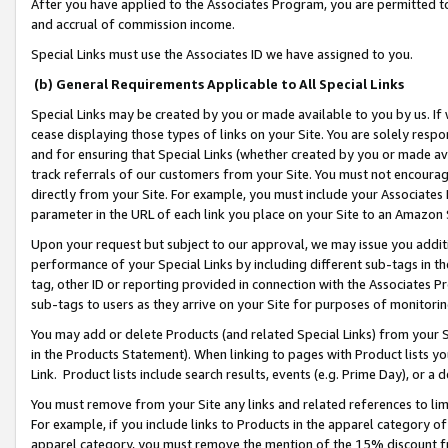
After you have applied to the Associates Program, you are permitted to 
and accrual of commission income.
Special Links must use the Associates ID we have assigned to you.
(b) General Requirements Applicable to All Special Links
Special Links may be created by you or made available to you by us. If 
cease displaying those types of links on your Site. You are solely respo
and for ensuring that Special Links (whether created by you or made av
track referrals of our customers from your Site. You must not encoura
directly from your Site. For example, you must include your Associates
parameter in the URL of each link you place on your Site to an Amazon 
Upon your request but subject to our approval, we may issue you addit
performance of your Special Links by including different sub-tags in t
tag, other ID or reporting provided in connection with the Associates Pr
sub-tags to users as they arrive on your Site for purposes of monitorin
You may add or delete Products (and related Special Links) from your Si
in the Products Statement). When linking to pages with Product lists you
Link. Product lists include search results, events (e.g. Prime Day), or 
You must remove from your Site any links and related references to li
For example, if you include links to Products in the apparel category 
apparel category, you must remove the mention of the 15% discount f