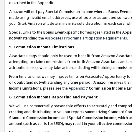
described in the Appendix.
Amazon will not pay Special Commission Income where a Bonus Event has
made using invalid email addresses, use of bots or automated software,
your Site). Amazon will determine in its sole discretion, in each case, w
Special Links to the Bonus Event-specific homepages listed in the Appe
notwithstanding the
Associates Program Participation Requirements
.
5. Commission Income Limitations
Associates’ tags should only be used to benefit from Amazon Associates
attempting to claim commissions from both Amazon Associates and ano
attribution links), we may take action, including withholding commissio
From time to time, we may impose limits on Associates’ opportunity t
of doubt (and notwithstanding any time period), Amazon reserves the ri
Income Limitations, please see the
Appendix
(“
Commission Income Li
6. Commission Income Reporting and Payment
We will use commercially reasonable efforts to accurately and comprehe
creating and distributing to you our reports summarizing Standard C
Standard Commission Income and Special Commission Income, which are 
amount (such as cents for USD), may result in your effective commission 