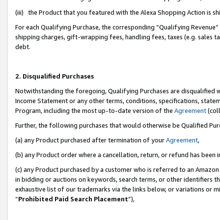
(iii) the Product that you featured with the Alexa Shopping Action is 
For each Qualifying Purchase, the corresponding “Qualifying Revenue” i
shipping charges, gift-wrapping fees, handling fees, taxes (e.g. sales ta
debt.
2. Disqualified Purchases
Notwithstanding the foregoing, Qualifying Purchases are disqualified w
Income Statement or any other terms, conditions, specifications, statem
Program, including the most up-to-date version of the
Agreement
(coll
Further, the following purchases that would otherwise be Qualified Pu
(a) any Product purchased after termination of your
Agreement
,
(b) any Product order where a cancellation, return, or refund has been i
(c) any Product purchased by a customer who is referred to an Amazon 
in bidding or auctions on keywords, search terms, or other identifiers 
exhaustive list of our trademarks via the links below, or variations or 
“
Prohibited Paid Search Placement
”),