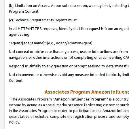
(b) Limitation on Access. At our sole discretion, we may limit, includin
Program Content.
(c) Technical Requirements. Agents must:
In all HTTP/HTTPS requests, identify that the request is from an Agent 
agent string:
“Agent/[agent name]” (e.g., Agent/AmazonAgent)
Not conceal or obfuscate that any access, use, or interactions are fro
navigation, or other interactions or (b) completing or circumventing 
Respond truthfully to any question or prompt seeking to determine if 
Not circumvent or otherwise avoid any measure intended to block, limit
Content.
Associates Program Amazon Influence
The Associates Program “
Amazon Influencer Program
” is a countr
income by acting as a social media presence facilitating customer purc
in the Associates Program. In order to participate in the Amazon Influen
quantitative thresholds, complete the registration process, and comply
Policy.