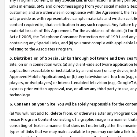
Links in emails, SMS and direct messaging from your social media Sites; 
customer) and are otherwise in compliance with the Agreement, the Tr
will provide us with representative sample materials and written certif
content required in, that certification in any such request. Any failure b
material breach of this Agreement. For the avoidance of doubt, (i) for
Act of 2003, the Telephone Consumer Protection Act of 1991 and any si
containing any Special Links, and (ii) you must comply with applicable
relating to the Associates Program.
5. Distribution of Special Links Through Software and Devices
Yo
Site, on or in connection with: (a) any client-side software application 
application executable or installable by an end user) on any device, in
Approved Mobile Applications); or (b) any television set-top box (e.g., 
players, or dvd players) or Internet-enabled television (e.g., GoogleTV, 
express prior written approval, use, or allow any third party to use, 
technology.
6. Content on your Site.
You will be solely responsible for the conten
(a) You will not add to, delete from, or otherwise alter any Program Co
resize Program Content consisting of a graphic image in a manner that
consisting of text in a manner that does not materially alter the meanin
types of links that we may make available to you may contain a link to 