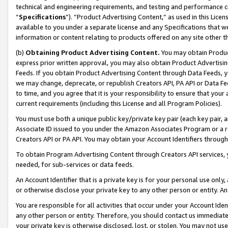
technical and engineering requirements, and testing and performance cri
“
Specifications
”). “Product Advertising Content,” as used in this Lic
available to you under a separate license and any Specifications that we
information or content relating to products offered on any site other 
(b)
Obtaining Product Advertising Content.
You may obtain Product
express prior written approval, you may also obtain Product Advertisi
Feeds. If you obtain Product Advertising Content through Data Feeds, yo
we may change, deprecate, or republish Creators API, PA API or Data Fee
to time, and you agree that it is your responsibility to ensure that your
current requirements (including this License and all Program Policies).
You must use both a unique public key/private key pair (each key pair, a
Associate ID issued to you under the Amazon Associates Program or a r
Creators API or PA API. You may obtain your Account Identifiers through
To obtain Program Advertising Content through Creators API services, y
needed, for sub-services or data feeds.
An Account Identifier that is a private key is for your personal use only,
or otherwise disclose your private key to any other person or entity. An A
You are responsible for all activities that occur under your Account Ide
any other person or entity. Therefore, you should contact us immediate
your private key is otherwise disclosed, lost, or stolen. You may not u