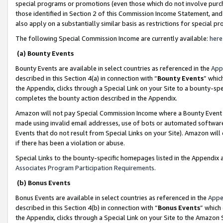
special programs or promotions (even those which do not involve purcha
those identified in Section 2 of this Commission Income Statement, an
also apply on a substantially similar basis as restrictions for special 
The following Special Commission Income are currently available:
here
(a) Bounty Events
Bounty Events are available in select countries as referenced in the
App
described in this Section 4(a) in connection with “
Bounty Events
” whic
the Appendix, clicks through a Special Link on your Site to a bounty-s
completes the bounty action described in the Appendix.
Amazon will not pay Special Commission Income where a Bounty Event ha
made using invalid email addresses, use of bots or automated software
Events that do not result from Special Links on your Site). Amazon will 
if there has been a violation or abuse.
Special Links to the bounty-specific homepages listed in the Appendix 
Associates Program Participation Requirements
.
(b) Bonus Events
Bonus Events are available in select countries as referenced in the
Appe
described in this Section 4(b) in connection with “
Bonus Events
” which
the Appendix, clicks through a Special Link on your Site to the Amazon 