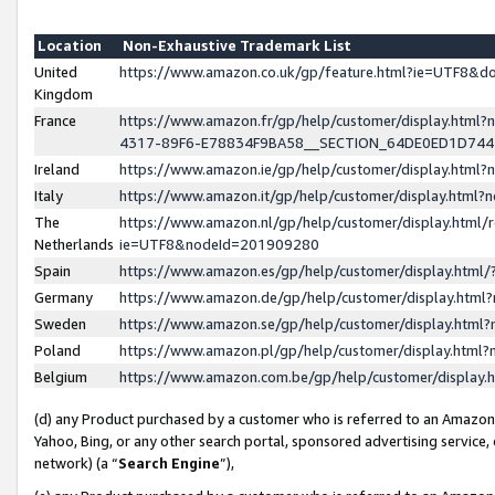
Location
Non-Exhaustive Trademark List
United
https://www.amazon.co.uk/gp/feature.html?ie=UTF8&
Kingdom
France
https://www.amazon.fr/gp/help/customer/display.ht
4317-89F6-E78834F9BA58__SECTION_64DE0ED1D74
Ireland
https://www.amazon.ie/gp/help/customer/display.ht
Italy
https://www.amazon.it/gp/help/customer/display.html
The
https://www.amazon.nl/gp/help/customer/display.html/
Netherlands
ie=UTF8&nodeId=201909280
Spain
https://www.amazon.es/gp/help/customer/display.htm
Germany
https://www.amazon.de/gp/help/customer/display.htm
Sweden
https://www.amazon.se/gp/help/customer/display.htm
Poland
https://www.amazon.pl/gp/help/customer/display.htm
Belgium
https://www.amazon.com.be/gp/help/customer/displa
(d) any Product purchased by a customer who is referred to an Amazon S
Yahoo, Bing, or any other search portal, sponsored advertising service, o
network) (a “
Search Engine
”),