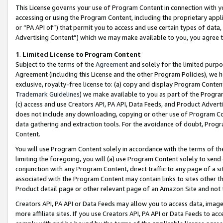
This License governs your use of Program Content in connection with yo
accessing or using the Program Content, including the proprietary appli
or “PA API of”) that permit you to access and use certain types of data
Advertising Content”) which we may make available to you, you agree t
1
.
Limited License to Program Content
Subject to the terms of the
Agreement
and solely for the limited purpo
Agreement (including this License and the other Program Policies), we 
exclusive, royalty-free license to: (a) copy and display Program Conten
Trademark Guidelines
) we make available to you as part of the Progra
(c) access and use Creators API, PA API, Data Feeds, and Product Adverti
does not include any downloading, copying or other use of Program Conte
data gathering and extraction tools. For the avoidance of doubt, Progr
Content.
You will use Program Content solely in accordance with the terms of t
limiting the foregoing, you will (a) use Program Content solely to send
conjunction with any Program Content, direct traffic to any page of a si
associated with the Program Content may contain links to sites other t
Product detail page or other relevant page of an Amazon Site and not 
Creators API, PA API or Data Feeds may allow you to access data, image
more affiliate sites. If you use Creators API, PA API or Data Feeds to ac