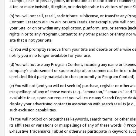
example, links to privacy policy information at the bottom of banners);
alter, or make invisible, illegible, or indecipherable to visitors of your 
(b) You will not sell, resell, redistribute, sublicense, or transfer any 
Content, Creators API, PA API, or Data Feeds. For example, you will not 
your Site or on or within any application, platform, site, or service (in
rights in or to any Program Content to any other person or entity, nor wi
site that is not your Site.
(c) You will promptly remove from your Site and delete or otherwise d
notify you is no longer available for your use.
(d) You will not use any Program Content, including any name or likene
company’s endorsement or sponsorship of, or commercial tie-in or other 
unrelated third party materials in close proximity to Program Content)
(e) You will not (and you will not seek to) purchase, register or otherw
misspellings of any of those words (e.g., “ammazon,” “amaozn,” and “kin
available to us, upon our request you will cause any Search Engine de
display your advertising content in association with search results (e.
such exclusion capabilities.
(f) You will not bid on or purchase keywords, search terms, or other id
its affiliates or variations or misspellings of any of these words (“
Prop
Exhaustive Trademarks Table) or otherwise participate in keyword aucti