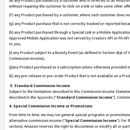
(e) any Product purchased by a customer who is referred to an Amazon Si
without requiring the customer to click on a link or take some other affi
(f) any Product purchased by a customer, where such customer does no
(g) any Product purchase that is not correctly tracked or reported bec
(h) any Product purchased through a Special Link in a Mobile Applicatio
Approved Mobile Application was not served by Creators API or PA API (
to you,
(i) any Product subject to a Bounty Event (as defined in Section 4(a) o
Commission Income),
(j)any Product purchased as a subscription unless otherwise provided 
(k) any pre-release or pre-order Product that is not available on a Prod
3. Standard Commission Income
Subject to the limitations described in this Commission Income Statem
described in the
Appendix
(”
Standard Commission Income
”). Commis
4. Special Commission Income or Promotions
From time to time, we may run general special programs or promotions 
alternative commission income (“
Special Commission Income
”). For
section), Amazon reserves the right to discontinue or modify all or par