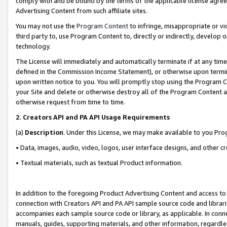
comply with and be bound by the terms of the applicable license agreem
Advertising Content from such affiliate sites.
You may not use the
Program Content
to infringe, misappropriate or vio
third party to, use Program Content to, directly or indirectly, develo
technology.
The License will immediately and automatically terminate if at any ti
defined in the Commission Income Statement), or otherwise upon termina
upon written notice to you. You will promptly stop using the Program 
your Site and delete or otherwise destroy all of the Program Content 
otherwise request from time to time.
2
.
Creators API and PA API Usage Requirements
(a)
Description
. Under this License, we may make available to you Pr
• Data, images, audio, video, logos, user interface designs, and other c
• Textual materials, such as textual Product information.
In addition to the foregoing Product Advertising Content and access to
connection with Creators API and PA API sample source code and librarie
accompanies each sample source code or library, as applicable. In conne
manuals, guides, supporting materials, and other information, regardless