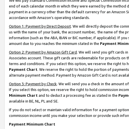
We will pay Standard Commission Income and Special Commission Incom
end of each calendar month in which they were earned by the method de
payment in a currency other than the default currency for an Amazon Sit
accordance with Amazon’s operating standards.
Option 1: Payment by Direct Deposit
. We will directly deposit the co
us with the name of your bank, the account number, the name of the pr
information (such as the ABA, IBAN or BIC number, if applicable). If you 
amount due to you reaches the minimum stated in the
Payment Minim
Option 2: Payment by Amazon Gift Card
. We will send you gift cards 
Associates account. These gift cards are redeemable for products on t
terms and conditions. If you select this option, we reserve the right t
Payment Chart
. We reserve the right to hold the portion of payment
alternate payment method. Payment by Amazon Gift Card is not available
Option 3: Payment by Check
. We will send you a check in the amount o
If you select this option, we reserve the right to hold commission inco
Minimum Chart
and to deduct a processing fee as stated in the
Paym
available in BE, NL, PL and SE.
If you do not select or maintain valid information for a payment opti
commission income until you make your selection or provide such info
Payment Minimum Chart