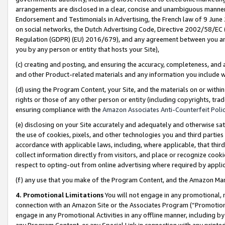
arrangements are disclosed in a clear, concise and unambiguous manner 
Endorsement and Testimonials in Advertising, the French law of 9 June
on social networks, the Dutch Advertising Code, Directive 2002/58/EC 
Regulation (GDPR) (EU) 2016/679), and any agreement between you and 
you by any person or entity that hosts your Site),
(c) creating and posting, and ensuring the accuracy, completeness, and 
and other Product-related materials and any information you include wit
(d) using the Program Content, your Site, and the materials on or within
rights or those of any other person or entity (including copyrights, trad
ensuring compliance with the
Amazon Associates Anti-Counterfeit Polic
(e) disclosing on your Site accurately and adequately and otherwise sat
the use of cookies, pixels, and other technologies you and third parties
accordance with applicable laws, including, where applicable, that thir
collect information directly from visitors, and place or recognize cooki
respect to opting-out from online advertising where required by appli
(f) any use that you make of the Program Content, and the Amazon Mar
4. Promotional Limitations
You will not engage in any promotional, ma
connection with an Amazon Site or the Associates Program (“Promotional
engage in any Promotional Activities in any offline manner, including by
any Program Content, or any Special Link in connection with any printed 