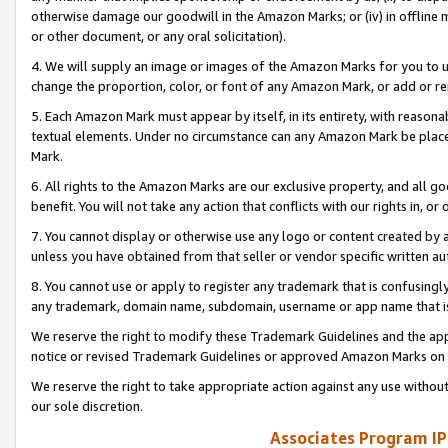
otherwise damage our goodwill in the Amazon Marks; or (iv) in offline ma
or other document, or any oral solicitation).
4. We will supply an image or images of the Amazon Marks for you to 
change the proportion, color, or font of any Amazon Mark, or add or
5. Each Amazon Mark must appear by itself, in its entirety, with reason
textual elements. Under no circumstance can any Amazon Mark be placed
Mark.
6. All rights to the Amazon Marks are our exclusive property, and all 
benefit. You will not take any action that conflicts with our rights in, 
7. You cannot display or otherwise use any logo or content created by a
unless you have obtained from that seller or vendor specific written au
8. You cannot use or apply to register any trademark that is confusingly
any trademark, domain name, subdomain, username or app name that is 
We reserve the right to modify these Trademark Guidelines and the app
notice or revised Trademark Guidelines or approved Amazon Marks on t
We reserve the right to take appropriate action against any use without
our sole discretion.
Associates Program IP