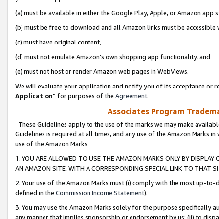
(a) must be available in either the Google Play, Apple, or Amazon app s
(b) must be free to download and all Amazon links must be accessible 
(c) must have original content,
(d) must not emulate Amazon’s own shopping app functionality, and
(e) must not host or render Amazon web pages in WebViews.
We will evaluate your application and notify you of its acceptance or re
Application
” for purposes of the
Agreement
.
Associates Program Trademar
These Guidelines apply to the use of the marks we may make available
Guidelines is required at all times, and any use of the Amazon Marks in 
use of the Amazon Marks.
1. YOU ARE ALLOWED TO USE THE AMAZON MARKS ONLY BY DISPLAY 
AN AMAZON SITE, WITH A CORRESPONDING SPECIAL LINK TO THAT SI
2. Your use of the Amazon Marks must (i) comply with the most up-to-da
defined in the
Commission Income Statement
).
3. You may use the Amazon Marks solely for the purpose specifically a
any manner that implies sponsorship or endorsement by us; (ii) to disparag