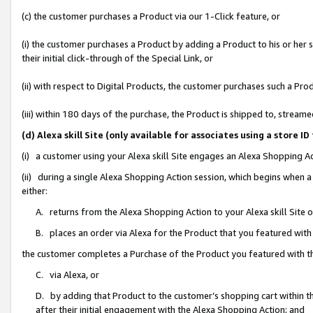
(c) the customer purchases a Product via our 1-Click feature, or
(i) the customer purchases a Product by adding a Product to his or her
their initial click-through of the Special Link, or
(ii) with respect to Digital Products, the customer purchases such a P
(iii) within 180 days of the purchase, the Product is shipped to, stre
(d) Alexa skill Site (only available for associates using a stor
(i) a customer using your Alexa skill Site engages an Alexa Shopping A
(ii) during a single Alexa Shopping Action session, which begins when
either:
A. returns from the Alexa Shopping Action to your Alexa skill Site 
B. places an order via Alexa for the Product that you featured with
the customer completes a Purchase of the Product you featured with t
C. via Alexa, or
D. by adding that Product to the customer’s shopping cart within th
after their initial engagement with the Alexa Shopping Action; and