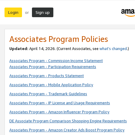
Login
Sign up
or
Associates Program Policies
Updated:
April 14, 2026. (Current Associates, see
what’s changed
.)
Associates Program - Commission Income Statement
Associates Program - Participation Requirements
Associates Program - Products Statement
Associates Program - Mobile Application Policy
Associates Program - Trademark Guidelines
Associates Program - IP License and Usage Requirements
Associates Program - Amazon Influencer Program Policy
DE Associate Program Comparison Shopping Engine Requirements
Associates Program - Amazon Creator Ads Boost Program Policy