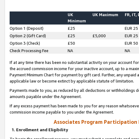
UK
UK Maximum
FR, IT,
Minimum
Option 1 (Deposit)
£25
EUR 25
Option 2 (Gift Card)
£25
£5,000
EUR 25
Option 3 (Check)
£50
EUR 50
Check Processing Fee
NA
NA
If at any time there has been no substantial activity on your account for 
the accrued commission income for your inactive account, up to a max
Payment Minimum Chart for payment by gift card. Further, any unpaid 
applicable law or become extinct by applicable statute of limitation.
Payments made to you, as reduced by all deductions or withholdings de
amounts payable under the Agreement.
If any excess payment has been made to you for any reason whatsoever,
commission income payable to you under the Agreement.
Associates Program Participation
1. Enrollment and Eligibility
To begin the enrollment process, you must submit a complete and accur