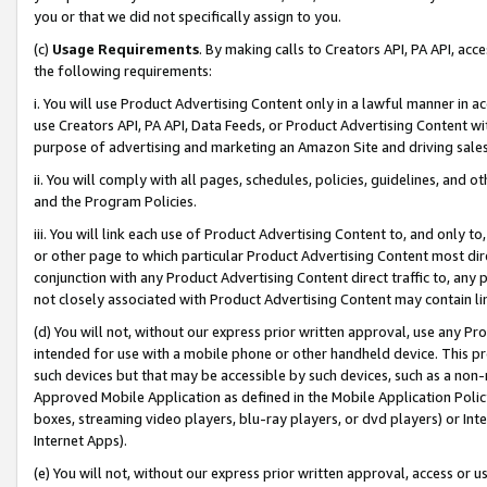
you or that we did not specifically assign to you.
(c)
Usage Requirements
. By making calls to Creators API, PA API, ac
the following requirements:
i. You will use Product Advertising Content only in a lawful manner in a
use Creators API, PA API, Data Feeds, or Product Advertising Content wit
purpose of advertising and marketing an Amazon Site and driving sales
ii. You will comply with all pages, schedules, policies, guidelines, and o
and the Program Policies.
iii. You will link each use of Product Advertising Content to, and only 
or other page to which particular Product Advertising Content most direc
conjunction with any Product Advertising Content direct traffic to, any 
not closely associated with Product Advertising Content may contain lin
(d) You will not, without our express prior written approval, use any Pr
intended for use with a mobile phone or other handheld device. This proh
such devices but that may be accessible by such devices, such as a non-
Approved Mobile Application as defined in the Mobile Application Policy; 
boxes, streaming video players, blu-ray players, or dvd players) or Inte
Internet Apps).
(e) You will not, without our express prior written approval, access or 