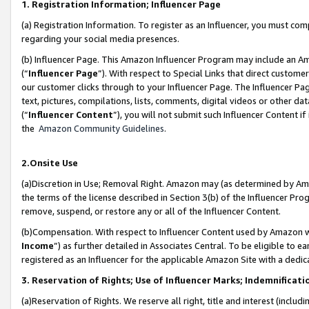
1. Registration Information; Influencer Page
(a) Registration Information. To register as an Influencer, you must co
regarding your social media presences.
(b) Influencer Page. This Amazon Influencer Program may include an A
(“
Influencer Page
”). With respect to Special Links that direct custom
our customer clicks through to your Influencer Page. The Influencer Pag
text, pictures, compilations, lists, comments, digital videos or other
(“
Influencer Content
”), you will not submit such Influencer Content if
the
Amazon Community Guidelines
.
2.Onsite Use
(a)Discretion in Use; Removal Right. Amazon may (as determined by Amazo
the terms of the license described in Section 3(b) of the Influencer Prog
remove, suspend, or restore any or all of the Influencer Content.
(b)Compensation. With respect to Influencer Content used by Amazon wi
Income
”) as further detailed in Associates Central. To be eligible t
registered as an Influencer for the applicable Amazon Site with a dedic
3. Reservation of Rights; Use of Influencer Marks; Indemnificati
(a)Reservation of Rights. We reserve all right, title and interest (includ