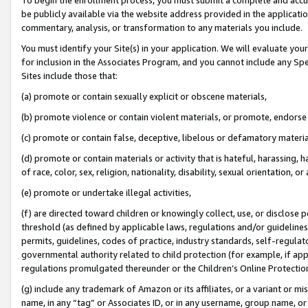
be publicly available via the website address provided in the application
commentary, analysis, or transformation to any materials you include.
You must identify your Site(s) in your application. We will evaluate your 
for inclusion in the Associates Program, and you cannot include any Speci
Sites include those that:
(a) promote or contain sexually explicit or obscene materials,
(b) promote violence or contain violent materials, or promote, endorse 
(c) promote or contain false, deceptive, libelous or defamatory materi
(d) promote or contain materials or activity that is hateful, harassing, h
of race, color, sex, religion, nationality, disability, sexual orientation, or
(e) promote or undertake illegal activities,
(f) are directed toward children or knowingly collect, use, or disclose
threshold (as defined by applicable laws, regulations and/or guidelines);
permits, guidelines, codes of practice, industry standards, self-regulat
governmental authority related to child protection (for example, if app
regulations promulgated thereunder or the Children’s Online Protection
(g) include any trademark of Amazon or its affiliates, or a variant or 
name, in any “tag” or Associates ID, or in any username, group name, or 