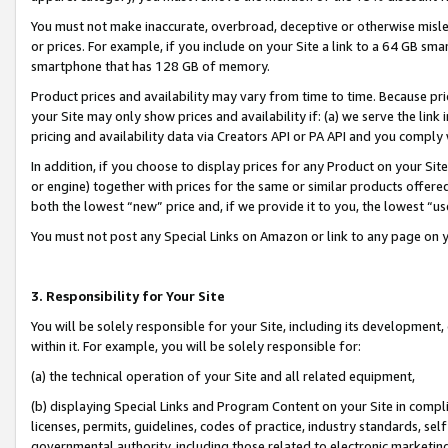
You must not make inaccurate, overbroad, deceptive or otherwise misle
or prices. For example, if you include on your Site a link to a 64 GB sm
smartphone that has 128 GB of memory.
Product prices and availability may vary from time to time. Because pri
your Site may only show prices and availability if: (a) we serve the link 
pricing and availability data via Creators API or PA API and you comply
In addition, if you choose to display prices for any Product on your Si
or engine) together with prices for the same or similar products offer
both the lowest “new” price and, if we provide it to you, the lowest “u
You must not post any Special Links on Amazon or link to any page on 
3. Responsibility for Your Site
You will be solely responsible for your Site, including its development
within it. For example, you will be solely responsible for:
(a) the technical operation of your Site and all related equipment,
(b) displaying Special Links and Program Content on your Site in compl
licenses, permits, guidelines, codes of practice, industry standards, se
governmental authority, including those related to electronic marketin