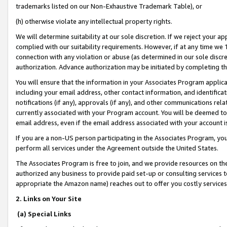
trademarks listed on our Non-Exhaustive Trademark Table), or
(h) otherwise violate any intellectual property rights.
We will determine suitability at our sole discretion. If we reject your 
complied with our suitability requirements. However, if at any time we 1
connection with any violation or abuse (as determined in our sole disc
authorization. Advance authorization may be initiated by completing t
You will ensure that the information in your Associates Program applic
including your email address, other contact information, and identifica
notifications (if any), approvals (if any), and other communications re
currently associated with your Program account. You will be deemed to 
email address, even if the email address associated with your account i
If you are a non-US person participating in the Associates Program, you
perform all services under the Agreement outside the United States.
The Associates Program is free to join, and we provide resources on th
authorized any business to provide paid set-up or consulting services t
appropriate the Amazon name) reaches out to offer you costly services
2. Links on Your Site
(a) Special Links