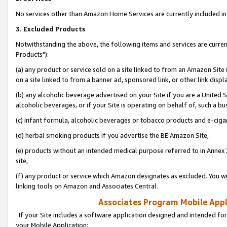
No services other than Amazon Home Services are currently included in 
3. Excluded Products
Notwithstanding the above, the following items and services are curre
Products"):
(a) any product or service sold on a site linked to from an Amazon Site
on a site linked to from a banner ad, sponsored link, or other link disp
(b) any alcoholic beverage advertised on your Site if you are a United 
alcoholic beverages, or if your Site is operating on behalf of, such a bu
(c) infant formula, alcoholic beverages or tobacco products and e-ciga
(d) herbal smoking products if you advertise the BE Amazon Site,
(e) products without an intended medical purpose referred to in Annex 
site,
(f) any product or service which Amazon designates as excluded. You will 
linking tools on Amazon and Associates Central.
Associates Program Mobile Appli
If your Site includes a software application designed and intended for
your Mobile Application: