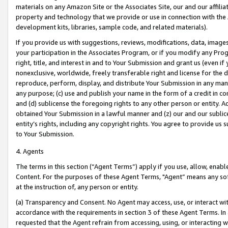
materials on any Amazon Site or the Associates Site, our and our affili
property and technology that we provide or use in connection with the
development kits, libraries, sample code, and related materials).
If you provide us with suggestions, reviews, modifications, data, image
your participation in the Associates Program, or if you modify any Prog
right, title, and interest in and to Your Submission and grant us (even 
nonexclusive, worldwide, freely transferable right and license for the du
reproduce, perform, display, and distribute Your Submission in any man
any purpose; (c) use and publish your name in the form of a credit in c
and (d) sublicense the foregoing rights to any other person or entity. A
obtained Your Submission in a lawful manner and (z) our and our sublice
entity’s rights, including any copyright rights. You agree to provide us
to Your Submission.
4. Agents
The terms in this section (“Agent Terms”) apply if you use, allow, enab
Content. For the purposes of these Agent Terms, "Agent” means any so
at the instruction of, any person or entity.
(a) Transparency and Consent. No Agent may access, use, or interact with 
accordance with the requirements in section 3 of these Agent Terms. In
requested that the Agent refrain from accessing, using, or interacting