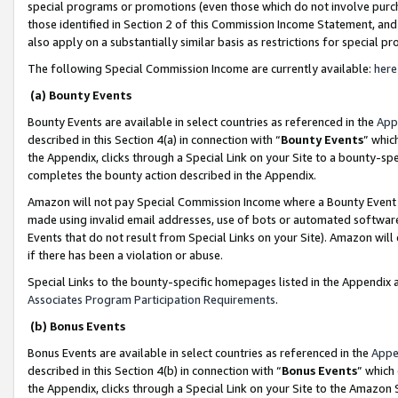
special programs or promotions (even those which do not involve purcha
those identified in Section 2 of this Commission Income Statement, an
also apply on a substantially similar basis as restrictions for special 
The following Special Commission Income are currently available:
here
(a) Bounty Events
Bounty Events are available in select countries as referenced in the
App
described in this Section 4(a) in connection with “
Bounty Events
” whic
the Appendix, clicks through a Special Link on your Site to a bounty-s
completes the bounty action described in the Appendix.
Amazon will not pay Special Commission Income where a Bounty Event ha
made using invalid email addresses, use of bots or automated software
Events that do not result from Special Links on your Site). Amazon will 
if there has been a violation or abuse.
Special Links to the bounty-specific homepages listed in the Appendix 
Associates Program Participation Requirements
.
(b) Bonus Events
Bonus Events are available in select countries as referenced in the
Appe
described in this Section 4(b) in connection with “
Bonus Events
” which
the Appendix, clicks through a Special Link on your Site to the Amazon 