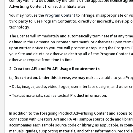
comply with and be bound by the terms of the applicable license agreem
Advertising Content from such affiliate sites.
You may not use the
Program Content
to infringe, misappropriate or vio
third party to, use Program Content to, directly or indirectly, develo
technology.
The License will immediately and automatically terminate if at any ti
defined in the Commission Income Statement), or otherwise upon termina
upon written notice to you. You will promptly stop using the Program 
your Site and delete or otherwise destroy all of the Program Content 
otherwise request from time to time.
2
.
Creators API and PA API Usage Requirements
(a)
Description
. Under this License, we may make available to you Pr
• Data, images, audio, video, logos, user interface designs, and other c
• Textual materials, such as textual Product information.
In addition to the foregoing Product Advertising Content and access to
connection with Creators API and PA API sample source code and librarie
accompanies each sample source code or library, as applicable. In conne
manuals, guides, supporting materials, and other information, regardless