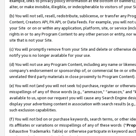
example, links to privacy policy information at the bottom of banners);
alter, or make invisible, illegible, or indecipherable to visitors of your 
(b) You will not sell, resell, redistribute, sublicense, or transfer any 
Content, Creators API, PA API, or Data Feeds. For example, you will not 
your Site or on or within any application, platform, site, or service (in
rights in or to any Program Content to any other person or entity, nor wi
site that is not your Site.
(c) You will promptly remove from your Site and delete or otherwise d
notify you is no longer available for your use.
(d) You will not use any Program Content, including any name or likene
company’s endorsement or sponsorship of, or commercial tie-in or other 
unrelated third party materials in close proximity to Program Content)
(e) You will not (and you will not seek to) purchase, register or otherw
misspellings of any of those words (e.g., “ammazon,” “amaozn,” and “kin
available to us, upon our request you will cause any Search Engine de
display your advertising content in association with search results (e.
such exclusion capabilities.
(f) You will not bid on or purchase keywords, search terms, or other id
its affiliates or variations or misspellings of any of these words (“
Prop
Exhaustive Trademarks Table) or otherwise participate in keyword aucti