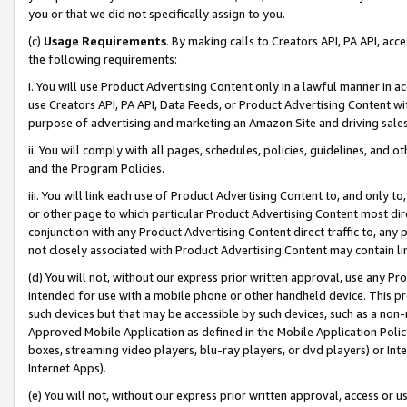
you or that we did not specifically assign to you.
(c)
Usage Requirements
. By making calls to Creators API, PA API, ac
the following requirements:
i. You will use Product Advertising Content only in a lawful manner in a
use Creators API, PA API, Data Feeds, or Product Advertising Content wit
purpose of advertising and marketing an Amazon Site and driving sales
ii. You will comply with all pages, schedules, policies, guidelines, and o
and the Program Policies.
iii. You will link each use of Product Advertising Content to, and only 
or other page to which particular Product Advertising Content most direc
conjunction with any Product Advertising Content direct traffic to, any 
not closely associated with Product Advertising Content may contain lin
(d) You will not, without our express prior written approval, use any Pr
intended for use with a mobile phone or other handheld device. This proh
such devices but that may be accessible by such devices, such as a non-
Approved Mobile Application as defined in the Mobile Application Policy; 
boxes, streaming video players, blu-ray players, or dvd players) or Inte
Internet Apps).
(e) You will not, without our express prior written approval, access or 