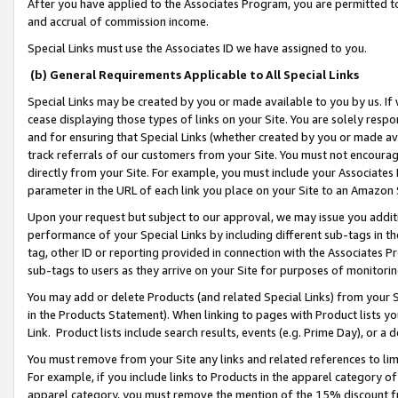
After you have applied to the Associates Program, you are permitted to 
and accrual of commission income.
Special Links must use the Associates ID we have assigned to you.
(b) General Requirements Applicable to All Special Links
Special Links may be created by you or made available to you by us. If 
cease displaying those types of links on your Site. You are solely respo
and for ensuring that Special Links (whether created by you or made av
track referrals of our customers from your Site. You must not encoura
directly from your Site. For example, you must include your Associates
parameter in the URL of each link you place on your Site to an Amazon 
Upon your request but subject to our approval, we may issue you addit
performance of your Special Links by including different sub-tags in t
tag, other ID or reporting provided in connection with the Associates Pr
sub-tags to users as they arrive on your Site for purposes of monitorin
You may add or delete Products (and related Special Links) from your Si
in the Products Statement). When linking to pages with Product lists you
Link. Product lists include search results, events (e.g. Prime Day), or 
You must remove from your Site any links and related references to li
For example, if you include links to Products in the apparel category 
apparel category, you must remove the mention of the 15% discount f