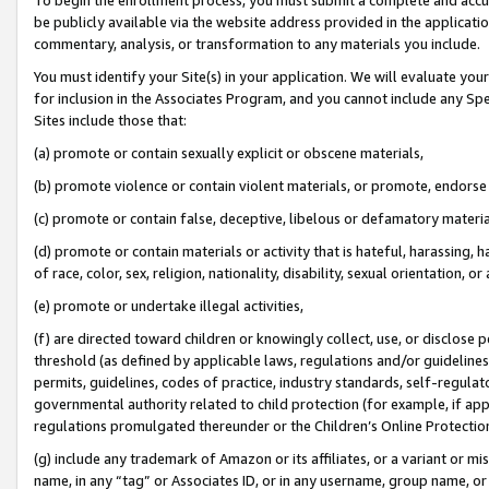
be publicly available via the website address provided in the application
commentary, analysis, or transformation to any materials you include.
You must identify your Site(s) in your application. We will evaluate your 
for inclusion in the Associates Program, and you cannot include any Speci
Sites include those that:
(a) promote or contain sexually explicit or obscene materials,
(b) promote violence or contain violent materials, or promote, endorse 
(c) promote or contain false, deceptive, libelous or defamatory materi
(d) promote or contain materials or activity that is hateful, harassing, h
of race, color, sex, religion, nationality, disability, sexual orientation, or
(e) promote or undertake illegal activities,
(f) are directed toward children or knowingly collect, use, or disclose
threshold (as defined by applicable laws, regulations and/or guidelines);
permits, guidelines, codes of practice, industry standards, self-regulat
governmental authority related to child protection (for example, if app
regulations promulgated thereunder or the Children’s Online Protection
(g) include any trademark of Amazon or its affiliates, or a variant or 
name, in any “tag” or Associates ID, or in any username, group name, or 