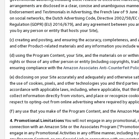
arrangements are disclosed in a clear, concise and unambiguous manner 
Endorsement and Testimonials in Advertising, the French law of 9 June
on social networks, the Dutch Advertising Code, Directive 2002/58/EC 
Regulation (GDPR) (EU) 2016/679), and any agreement between you and 
you by any person or entity that hosts your Site),
(c) creating and posting, and ensuring the accuracy, completeness, and 
and other Product-related materials and any information you include wit
(d) using the Program Content, your Site, and the materials on or within
rights or those of any other person or entity (including copyrights, trad
ensuring compliance with the
Amazon Associates Anti-Counterfeit Polic
(e) disclosing on your Site accurately and adequately and otherwise sat
the use of cookies, pixels, and other technologies you and third parties
accordance with applicable laws, including, where applicable, that thir
collect information directly from visitors, and place or recognize cooki
respect to opting-out from online advertising where required by appli
(f) any use that you make of the Program Content, and the Amazon Mar
4. Promotional Limitations
You will not engage in any promotional, ma
connection with an Amazon Site or the Associates Program (“Promotional
engage in any Promotional Activities in any offline manner, including by
any Program Content, or any Special Link in connection with any printed 