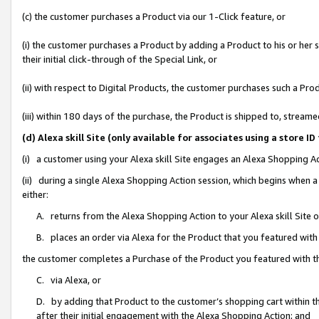
(c) the customer purchases a Product via our 1-Click feature, or
(i) the customer purchases a Product by adding a Product to his or her
their initial click-through of the Special Link, or
(ii) with respect to Digital Products, the customer purchases such a P
(iii) within 180 days of the purchase, the Product is shipped to, stre
(d) Alexa skill Site (only available for associates using a stor
(i) a customer using your Alexa skill Site engages an Alexa Shopping A
(ii) during a single Alexa Shopping Action session, which begins when
either:
A. returns from the Alexa Shopping Action to your Alexa skill Site 
B. places an order via Alexa for the Product that you featured with
the customer completes a Purchase of the Product you featured with t
C. via Alexa, or
D. by adding that Product to the customer’s shopping cart within th
after their initial engagement with the Alexa Shopping Action; and