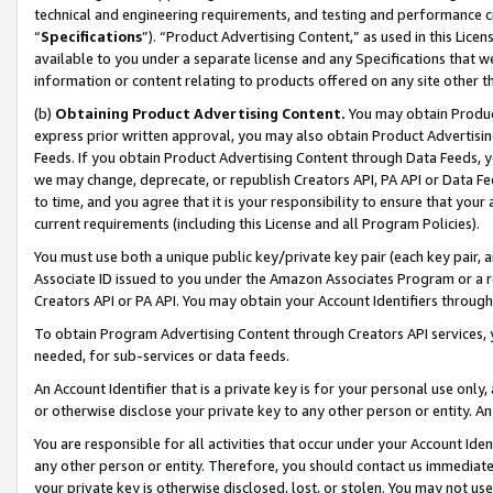
technical and engineering requirements, and testing and performance cri
“
Specifications
”). “Product Advertising Content,” as used in this Lic
available to you under a separate license and any Specifications that we
information or content relating to products offered on any site other 
(b)
Obtaining Product Advertising Content.
You may obtain Product
express prior written approval, you may also obtain Product Advertisi
Feeds. If you obtain Product Advertising Content through Data Feeds, yo
we may change, deprecate, or republish Creators API, PA API or Data Fee
to time, and you agree that it is your responsibility to ensure that your
current requirements (including this License and all Program Policies).
You must use both a unique public key/private key pair (each key pair, a
Associate ID issued to you under the Amazon Associates Program or a r
Creators API or PA API. You may obtain your Account Identifiers through
To obtain Program Advertising Content through Creators API services, y
needed, for sub-services or data feeds.
An Account Identifier that is a private key is for your personal use only,
or otherwise disclose your private key to any other person or entity. An A
You are responsible for all activities that occur under your Account Ide
any other person or entity. Therefore, you should contact us immediate
your private key is otherwise disclosed, lost, or stolen. You may not u