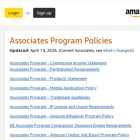
Login
Sign up
or
Associates Program Policies
Updated:
April 14, 2026. (Current Associates, see
what’s changed
.)
Associates Program - Commission Income Statement
Associates Program - Participation Requirements
Associates Program - Products Statement
Associates Program - Mobile Application Policy
Associates Program - Trademark Guidelines
Associates Program - IP License and Usage Requirements
Associates Program - Amazon Influencer Program Policy
DE Associate Program Comparison Shopping Engine Requirements
Associates Program - Amazon Creator Ads Boost Program Policy