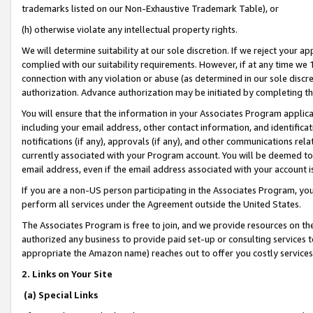
trademarks listed on our Non-Exhaustive Trademark Table), or
(h) otherwise violate any intellectual property rights.
We will determine suitability at our sole discretion. If we reject your 
complied with our suitability requirements. However, if at any time we 1
connection with any violation or abuse (as determined in our sole disc
authorization. Advance authorization may be initiated by completing t
You will ensure that the information in your Associates Program applic
including your email address, other contact information, and identifica
notifications (if any), approvals (if any), and other communications re
currently associated with your Program account. You will be deemed to 
email address, even if the email address associated with your account i
If you are a non-US person participating in the Associates Program, you
perform all services under the Agreement outside the United States.
The Associates Program is free to join, and we provide resources on th
authorized any business to provide paid set-up or consulting services t
appropriate the Amazon name) reaches out to offer you costly services
2. Links on Your Site
(a) Special Links