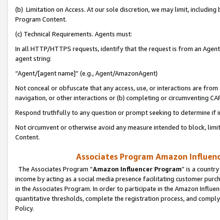
(b) Limitation on Access. At our sole discretion, we may limit, includin
Program Content.
(c) Technical Requirements. Agents must:
In all HTTP/HTTPS requests, identify that the request is from an Agent 
agent string:
“Agent/[agent name]” (e.g., Agent/AmazonAgent)
Not conceal or obfuscate that any access, use, or interactions are fro
navigation, or other interactions or (b) completing or circumventing 
Respond truthfully to any question or prompt seeking to determine if 
Not circumvent or otherwise avoid any measure intended to block, limit
Content.
Associates Program Amazon Influence
The Associates Program “
Amazon Influencer Program
” is a countr
income by acting as a social media presence facilitating customer purc
in the Associates Program. In order to participate in the Amazon Influen
quantitative thresholds, complete the registration process, and comply
Policy.