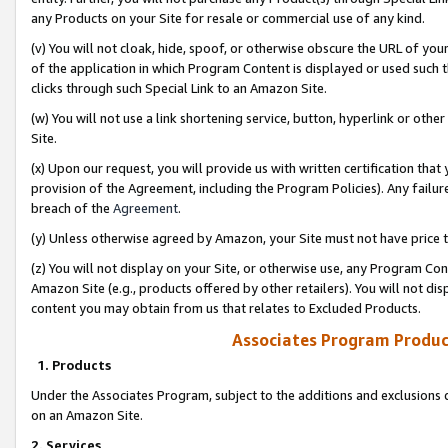
any Products on your Site for resale or commercial use of any kind.
(v) You will not cloak, hide, spoof, or otherwise obscure the URL of your
of the application in which Program Content is displayed or used such 
clicks through such Special Link to an Amazon Site.
(w) You will not use a link shortening service, button, hyperlink or oth
Site.
(x) Upon our request, you will provide us with written certification tha
provision of the Agreement, including the Program Policies). Any failure
breach of the
Agreement
.
(y) Unless otherwise agreed by Amazon, your Site must not have price tr
(z) You will not display on your Site, or otherwise use, any Program Con
Amazon Site (e.g., products offered by other retailers). You will not di
content you may obtain from us that relates to Excluded Products.
Associates Program Produc
1. Products
Under the Associates Program, subject to the additions and exclusions d
on an Amazon Site.
2. Services