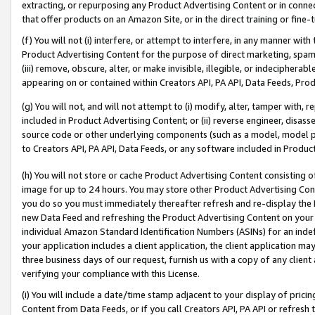
extracting, or repurposing any Product Advertising Content or in connec
that offer products on an Amazon Site, or in the direct training or fin
(f) You will not (i) interfere, or attempt to interfere, in any manner wit
Product Advertising Content for the purpose of direct marketing, spammi
(iii) remove, obscure, alter, or make invisible, illegible, or indecipherab
appearing on or contained within Creators API, PA API, Data Feeds, Prod
(g) You will not, and will not attempt to (i) modify, alter, tamper with,
included in Product Advertising Content; or (ii) reverse engineer, disa
source code or other underlying components (such as a model, model pa
to Creators API, PA API, Data Feeds, or any software included in Produc
(h) You will not store or cache Product Advertising Content consisting 
image for up to 24 hours. You may store other Product Advertising Cont
you do so you must immediately thereafter refresh and re-display the P
new Data Feed and refreshing the Product Advertising Content on your 
individual Amazon Standard Identification Numbers (ASINs) for an indefi
your application includes a client application, the client application m
three business days of our request, furnish us with a copy of any clien
verifying your compliance with this License.
(i) You will include a date/time stamp adjacent to your display of prici
Content from Data Feeds, or if you call Creators API, PA API or refresh