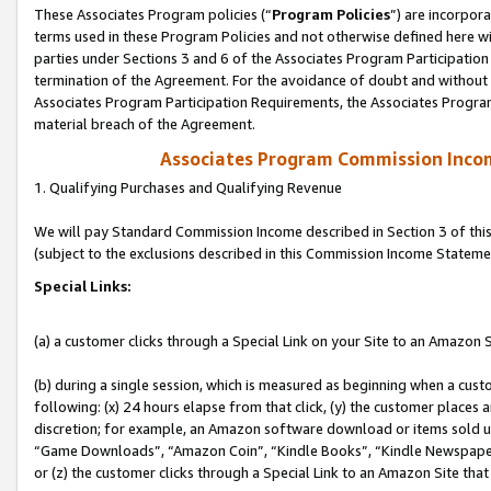
These Associates Program policies (“
Program Policies
”) are incorpor
terms used in these Program Policies and not otherwise defined here wil
parties under Sections 3 and 6 of the Associates Program Participation
termination of the Agreement. For the avoidance of doubt and without l
Associates Program Participation Requirements, the Associates Program
material breach of the Agreement.
Associates Program Commission Inco
1. Qualifying Purchases and Qualifying Revenue
We will pay Standard Commission Income described in Section 3 of thi
(subject to the exclusions described in this Commission Income Stateme
Special Links:
(a) a customer clicks through a Special Link on your Site to an Amazon S
(b) during a single session, which is measured as beginning when a custo
following: (x) 24 hours elapse from that click, (y) the customer places 
discretion; for example, an Amazon software download or items sold 
“Game Downloads”, “Amazon Coin”, “Kindle Books”, “Kindle Newspapers”
or (z) the customer clicks through a Special Link to an Amazon Site that