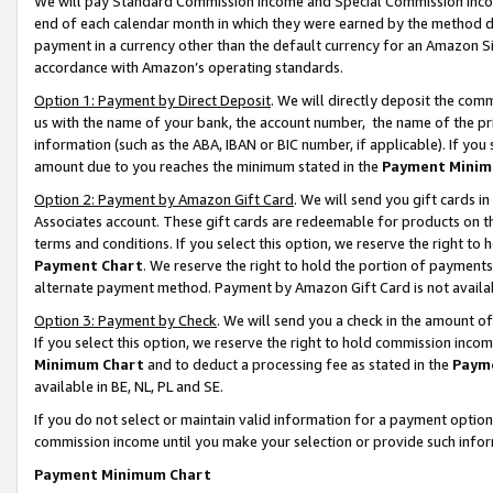
We will pay Standard Commission Income and Special Commission Incom
end of each calendar month in which they were earned by the method de
payment in a currency other than the default currency for an Amazon Sit
accordance with Amazon’s operating standards.
Option 1: Payment by Direct Deposit
. We will directly deposit the co
us with the name of your bank, the account number, the name of the pr
information (such as the ABA, IBAN or BIC number, if applicable). If you 
amount due to you reaches the minimum stated in the
Payment Minim
Option 2: Payment by Amazon Gift Card
. We will send you gift cards 
Associates account. These gift cards are redeemable for products on t
terms and conditions. If you select this option, we reserve the right t
Payment Chart
. We reserve the right to hold the portion of payment
alternate payment method. Payment by Amazon Gift Card is not available
Option 3: Payment by Check
. We will send you a check in the amount o
If you select this option, we reserve the right to hold commission inco
Minimum Chart
and to deduct a processing fee as stated in the
Paym
available in BE, NL, PL and SE.
If you do not select or maintain valid information for a payment opti
commission income until you make your selection or provide such info
Payment Minimum Chart