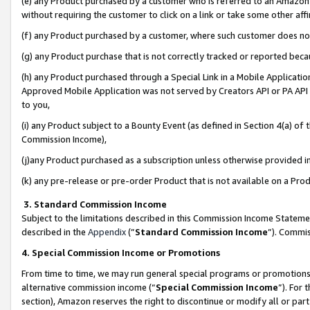
(e) any Product purchased by a customer who is referred to an Amazon Si
without requiring the customer to click on a link or take some other affi
(f) any Product purchased by a customer, where such customer does no
(g) any Product purchase that is not correctly tracked or reported bec
(h) any Product purchased through a Special Link in a Mobile Applicatio
Approved Mobile Application was not served by Creators API or PA API (
to you,
(i) any Product subject to a Bounty Event (as defined in Section 4(a) o
Commission Income),
(j)any Product purchased as a subscription unless otherwise provided 
(k) any pre-release or pre-order Product that is not available on a Prod
3. Standard Commission Income
Subject to the limitations described in this Commission Income Statem
described in the
Appendix
(”
Standard Commission Income
”). Commis
4. Special Commission Income or Promotions
From time to time, we may run general special programs or promotions 
alternative commission income (“
Special Commission Income
”). For
section), Amazon reserves the right to discontinue or modify all or par