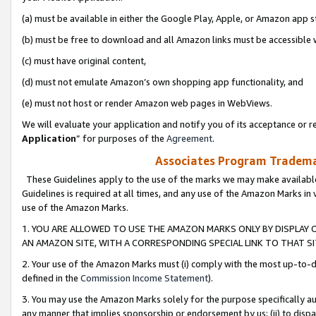
(a) must be available in either the Google Play, Apple, or Amazon app s
(b) must be free to download and all Amazon links must be accessible 
(c) must have original content,
(d) must not emulate Amazon’s own shopping app functionality, and
(e) must not host or render Amazon web pages in WebViews.
We will evaluate your application and notify you of its acceptance or re
Application
” for purposes of the
Agreement
.
Associates Program Trademar
These Guidelines apply to the use of the marks we may make available
Guidelines is required at all times, and any use of the Amazon Marks in 
use of the Amazon Marks.
1. YOU ARE ALLOWED TO USE THE AMAZON MARKS ONLY BY DISPLAY 
AN AMAZON SITE, WITH A CORRESPONDING SPECIAL LINK TO THAT SI
2. Your use of the Amazon Marks must (i) comply with the most up-to-da
defined in the
Commission Income Statement
).
3. You may use the Amazon Marks solely for the purpose specifically a
any manner that implies sponsorship or endorsement by us; (ii) to disparag