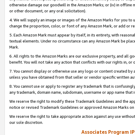
otherwise damage our goodwill in the Amazon Marks; or (iv) in offline ma
or other document, or any oral solicitation).
4. We will supply an image or images of the Amazon Marks for you to 
change the proportion, color, or font of any Amazon Mark, or add or
5. Each Amazon Mark must appear by itself, in its entirety, with reason
textual elements. Under no circumstance can any Amazon Mark be placed
Mark.
6. All rights to the Amazon Marks are our exclusive property, and all 
benefit. You will not take any action that conflicts with our rights in, 
7. You cannot display or otherwise use any logo or content created by a
unless you have obtained from that seller or vendor specific written au
8. You cannot use or apply to register any trademark that is confusingly
any trademark, domain name, subdomain, username or app name that is 
We reserve the right to modify these Trademark Guidelines and the app
notice or revised Trademark Guidelines or approved Amazon Marks on t
We reserve the right to take appropriate action against any use without
our sole discretion.
Associates Program IP