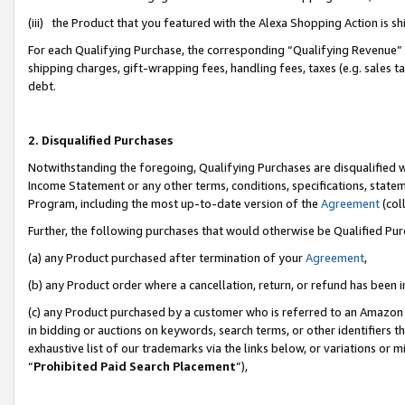
(iii) the Product that you featured with the Alexa Shopping Action is 
For each Qualifying Purchase, the corresponding “Qualifying Revenue” i
shipping charges, gift-wrapping fees, handling fees, taxes (e.g. sales ta
debt.
2. Disqualified Purchases
Notwithstanding the foregoing, Qualifying Purchases are disqualified w
Income Statement or any other terms, conditions, specifications, statem
Program, including the most up-to-date version of the
Agreement
(coll
Further, the following purchases that would otherwise be Qualified Pu
(a) any Product purchased after termination of your
Agreement
,
(b) any Product order where a cancellation, return, or refund has been i
(c) any Product purchased by a customer who is referred to an Amazon 
in bidding or auctions on keywords, search terms, or other identifiers 
exhaustive list of our trademarks via the links below, or variations or 
“
Prohibited Paid Search Placement
”),