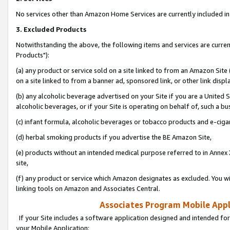
No services other than Amazon Home Services are currently included in 
3. Excluded Products
Notwithstanding the above, the following items and services are curre
Products"):
(a) any product or service sold on a site linked to from an Amazon Site
on a site linked to from a banner ad, sponsored link, or other link disp
(b) any alcoholic beverage advertised on your Site if you are a United 
alcoholic beverages, or if your Site is operating on behalf of, such a bu
(c) infant formula, alcoholic beverages or tobacco products and e-ciga
(d) herbal smoking products if you advertise the BE Amazon Site,
(e) products without an intended medical purpose referred to in Annex 
site,
(f) any product or service which Amazon designates as excluded. You will 
linking tools on Amazon and Associates Central.
Associates Program Mobile Appli
If your Site includes a software application designed and intended for
your Mobile Application: