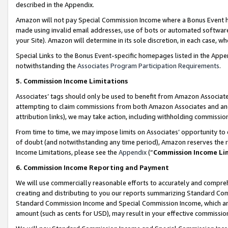
described in the Appendix.
Amazon will not pay Special Commission Income where a Bonus Event has
made using invalid email addresses, use of bots or automated software,
your Site). Amazon will determine in its sole discretion, in each case, w
Special Links to the Bonus Event-specific homepages listed in the Appe
notwithstanding the
Associates Program Participation Requirements
.
5. Commission Income Limitations
Associates’ tags should only be used to benefit from Amazon Associates
attempting to claim commissions from both Amazon Associates and ano
attribution links), we may take action, including withholding commissio
From time to time, we may impose limits on Associates’ opportunity t
of doubt (and notwithstanding any time period), Amazon reserves the ri
Income Limitations, please see the
Appendix
(“
Commission Income Li
6. Commission Income Reporting and Payment
We will use commercially reasonable efforts to accurately and comprehe
creating and distributing to you our reports summarizing Standard C
Standard Commission Income and Special Commission Income, which are 
amount (such as cents for USD), may result in your effective commission 