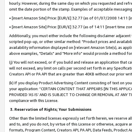
hourly. However, during the same day on which you requested and refre
omit the date portion of the stamp. Examples of acceptable messaging
• [insert Amazon Site] Price: [EUR/£] 32.77 (as of 01/07/2008 14:11 [in
• [insert Amazon Site] Price: [EUR/£] 32.77 (as of 14:11 [insert time zo
Additionally, you must either include the following disclaimer adjacent t
scripted pop-up, or other similar method: "Product prices and availabil
availability information displayed on [relevant Amazon Site(s), as appli
above examples, "Details" and "More info" would provide a method for 
(j) You will not exceed, or if you build and release an application that c
will not exceed, any limit on calls per second set forth in any Specifica
Creators API or PA API that are greater than 40KB without our prior wr
(k) If you display Product Advertising Content consisting of text on your
your application: “CERTAIN CONTENT THAT APPEARS [IN THIS APPLIC
PROVIDED ‘AS IS’ AND IS SUBJECT TO CHANGE OR REMOVAL AT ANY TIME.”
compliance with this License.
3.
Reservation of Rights; Your Submissions
Other than the limited licenses expressly set forth herein, we reserve all 
and to, and you do not, by virtue of this License or otherwise, acquire an
formats, Program Content, Creators API, PA API, Data Feeds, Product 