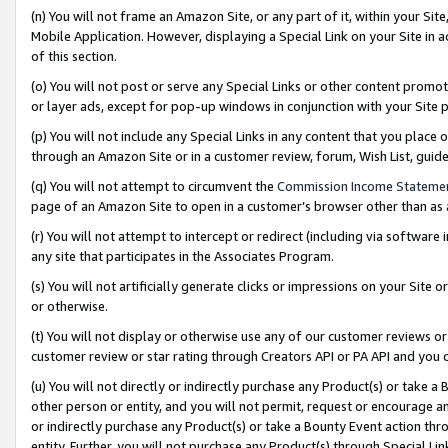
(n) You will not frame an Amazon Site, or any part of it, within your Sit
Mobile Application. However, displaying a Special Link on your Site in a
of this section.
(o) You will not post or serve any Special Links or other content prom
or layer ads, except for pop-up windows in conjunction with your Site 
(p) You will not include any Special Links in any content that you place
through an Amazon Site or in a customer review, forum, Wish List, gui
(q) You will not attempt to circumvent the
Commission Income Stateme
page of an Amazon Site to open in a customer’s browser other than as a 
(r) You will not attempt to intercept or redirect (including via softwar
any site that participates in the Associates Program.
(s) You will not artificially generate clicks or impressions on your Si
or otherwise.
(t) You will not display or otherwise use any of our customer reviews or 
customer review or star rating through Creators API or PA API and you 
(u) You will not directly or indirectly purchase any Product(s) or take a
other person or entity, and you will not permit, request or encourage an
or indirectly purchase any Product(s) or take a Bounty Event action thro
entity. Further, you will not purchase any Product(s) through Special Li