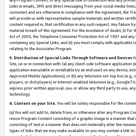
Links in emails, SMS and direct messaging from your social media Sites; 
customer) and are otherwise in compliance with the Agreement, the Tr
will provide us with representative sample materials and written certif
content required in, that certification in any such request. Any failure b
material breach of this Agreement. For the avoidance of doubt, (i) for
Act of 2003, the Telephone Consumer Protection Act of 1991 and any si
containing any Special Links, and (ii) you must comply with applicable
relating to the Associates Program.
5. Distribution of Special Links Through Software and Devices
Yo
Site, on or in connection with: (a) any client-side software application 
application executable or installable by an end user) on any device, in
Approved Mobile Applications); or (b) any television set-top box (e.g., 
players, or dvd players) or Internet-enabled television (e.g., GoogleTV, 
express prior written approval, use, or allow any third party to use, 
technology.
6. Content on your Site.
You will be solely responsible for the conten
(a) You will not add to, delete from, or otherwise alter any Program Co
resize Program Content consisting of a graphic image in a manner that
consisting of text in a manner that does not materially alter the meanin
types of links that we may make available to you may contain a link to 