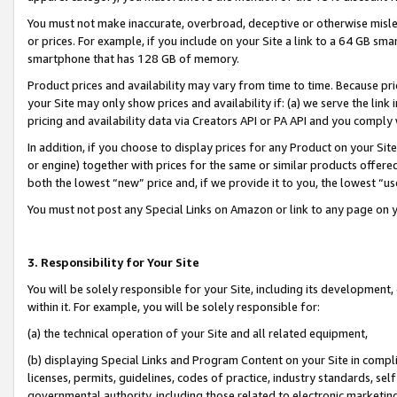
You must not make inaccurate, overbroad, deceptive or otherwise misle
or prices. For example, if you include on your Site a link to a 64 GB sm
smartphone that has 128 GB of memory.
Product prices and availability may vary from time to time. Because pri
your Site may only show prices and availability if: (a) we serve the link 
pricing and availability data via Creators API or PA API and you comply
In addition, if you choose to display prices for any Product on your Si
or engine) together with prices for the same or similar products offer
both the lowest “new” price and, if we provide it to you, the lowest “u
You must not post any Special Links on Amazon or link to any page on 
3. Responsibility for Your Site
You will be solely responsible for your Site, including its development
within it. For example, you will be solely responsible for:
(a) the technical operation of your Site and all related equipment,
(b) displaying Special Links and Program Content on your Site in compl
licenses, permits, guidelines, codes of practice, industry standards, se
governmental authority, including those related to electronic marketin