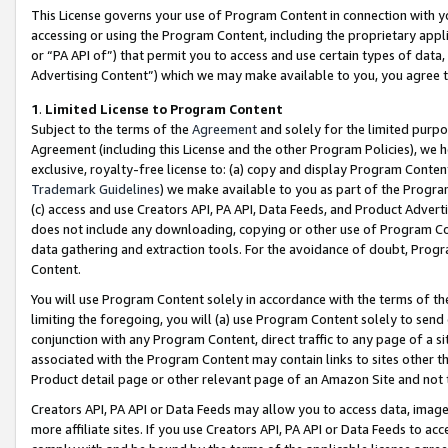
This License governs your use of Program Content in connection with yo
accessing or using the Program Content, including the proprietary appli
or “PA API of”) that permit you to access and use certain types of data
Advertising Content”) which we may make available to you, you agree t
1
.
Limited License to Program Content
Subject to the terms of the
Agreement
and solely for the limited purpo
Agreement (including this License and the other Program Policies), we 
exclusive, royalty-free license to: (a) copy and display Program Conten
Trademark Guidelines
) we make available to you as part of the Progra
(c) access and use Creators API, PA API, Data Feeds, and Product Adverti
does not include any downloading, copying or other use of Program Conte
data gathering and extraction tools. For the avoidance of doubt, Progr
Content.
You will use Program Content solely in accordance with the terms of t
limiting the foregoing, you will (a) use Program Content solely to send
conjunction with any Program Content, direct traffic to any page of a si
associated with the Program Content may contain links to sites other t
Product detail page or other relevant page of an Amazon Site and not 
Creators API, PA API or Data Feeds may allow you to access data, image
more affiliate sites. If you use Creators API, PA API or Data Feeds to ac