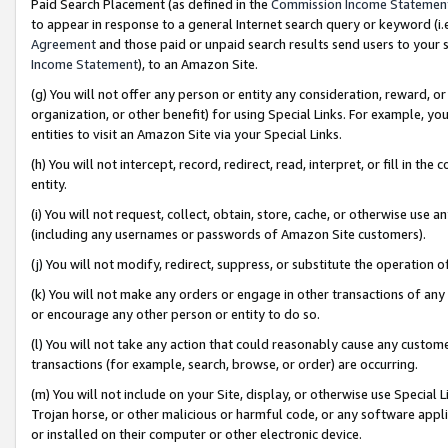
Paid Search Placement (as defined in the
Commission Income Statemen
to appear in response to a general Internet search query or keyword (i.e.
Agreement
and those paid or unpaid search results send users to your sit
Income Statement
), to an Amazon Site.
(g) You will not offer any person or entity any consideration, reward, or
organization, or other benefit) for using Special Links. For example, 
entities to visit an Amazon Site via your Special Links.
(h) You will not intercept, record, redirect, read, interpret, or fill in 
entity.
(i) You will not request, collect, obtain, store, cache, or otherwise us
(including any usernames or passwords of Amazon Site customers).
(j) You will not modify, redirect, suppress, or substitute the operation 
(k) You will not make any orders or engage in other transactions of any 
or encourage any other person or entity to do so.
(l) You will not take any action that could reasonably cause any custome
transactions (for example, search, browse, or order) are occurring.
(m) You will not include on your Site, display, or otherwise use Specia
Trojan horse, or other malicious or harmful code, or any software app
or installed on their computer or other electronic device.