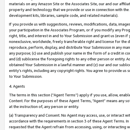
materials on any Amazon Site or the Associates Site, our and our affili
property and technology that we provide or use in connection with the
development kits, libraries, sample code, and related materials).
If you provide us with suggestions, reviews, modifications, data, image
your participation in the Associates Program, or if you modify any Prog
right, title, and interest in and to Your Submission and grant us (even 
nonexclusive, worldwide, freely transferable right and license for the du
reproduce, perform, display, and distribute Your Submission in any man
any purpose; (c) use and publish your name in the form of a credit in c
and (d) sublicense the foregoing rights to any other person or entity. A
obtained Your Submission in a lawful manner and (z) our and our sublice
entity’s rights, including any copyright rights. You agree to provide us
to Your Submission.
4. Agents
The terms in this section (“Agent Terms”) apply if you use, allow, enab
Content. For the purposes of these Agent Terms, "Agent” means any so
at the instruction of, any person or entity.
(a) Transparency and Consent. No Agent may access, use, or interact with 
accordance with the requirements in section 3 of these Agent Terms. In
requested that the Agent refrain from accessing, using, or interacting