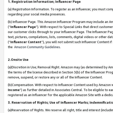
1. Registration Information; Influencer Page
(a) Registration Information. To register as an Influencer, you must co
regarding your social media presences.
(b) Influencer Page. This Amazon Influencer Program may include an A
(“
Influencer Page
”). With respect to Special Links that direct custom
our customer clicks through to your Influencer Page. The Influencer Pag
text, pictures, compilations, lists, comments, digital videos or other
(“
Influencer Content
”), you will not submit such Influencer Content if
the
Amazon Community Guidelines
.
2.Onsite Use
(a)Discretion in Use; Removal Right. Amazon may (as determined by Amazo
the terms of the license described in Section 3(b) of the Influencer Prog
remove, suspend, or restore any or all of the Influencer Content.
(b)Compensation. With respect to Influencer Content used by Amazon wi
Income
”) as further detailed in Associates Central. To be eligible t
registered as an Influencer for the applicable Amazon Site with a dedic
3. Reservation of Rights; Use of Influencer Marks; Indemnificati
(a)Reservation of Rights. We reserve all right, title and interest (includ