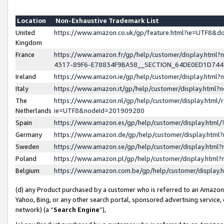
Location
Non-Exhaustive Trademark List
United
https://www.amazon.co.uk/gp/feature.html?ie=UTF8&
Kingdom
France
https://www.amazon.fr/gp/help/customer/display.ht
4317-89F6-E78834F9BA58__SECTION_64DE0ED1D74
Ireland
https://www.amazon.ie/gp/help/customer/display.ht
Italy
https://www.amazon.it/gp/help/customer/display.html
The
https://www.amazon.nl/gp/help/customer/display.html/
Netherlands
ie=UTF8&nodeId=201909280
Spain
https://www.amazon.es/gp/help/customer/display.htm
Germany
https://www.amazon.de/gp/help/customer/display.htm
Sweden
https://www.amazon.se/gp/help/customer/display.htm
Poland
https://www.amazon.pl/gp/help/customer/display.htm
Belgium
https://www.amazon.com.be/gp/help/customer/displa
(d) any Product purchased by a customer who is referred to an Amazon S
Yahoo, Bing, or any other search portal, sponsored advertising service, o
network) (a “
Search Engine
”),