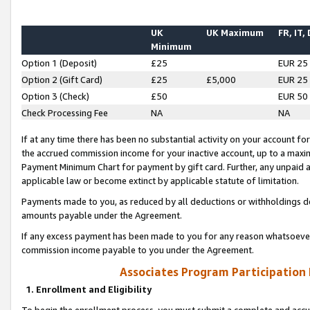
UK
UK Maximum
FR, IT,
Minimum
Option 1 (Deposit)
£25
EUR 25
Option 2 (Gift Card)
£25
£5,000
EUR 25
Option 3 (Check)
£50
EUR 50
Check Processing Fee
NA
NA
If at any time there has been no substantial activity on your account for 
the accrued commission income for your inactive account, up to a max
Payment Minimum Chart for payment by gift card. Further, any unpaid 
applicable law or become extinct by applicable statute of limitation.
Payments made to you, as reduced by all deductions or withholdings de
amounts payable under the Agreement.
If any excess payment has been made to you for any reason whatsoever,
commission income payable to you under the Agreement.
Associates Program Participation
1. Enrollment and Eligibility
To begin the enrollment process, you must submit a complete and accur