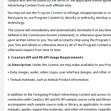
comply with and be bound by the terms of the applicable license agreem
Advertising Content from such affiliate sites.
You may not use the
Program Content
to infringe, misappropriate or vio
third party to, use Program Content to, directly or indirectly, develo
technology.
The License will immediately and automatically terminate if at any ti
defined in the Commission Income Statement), or otherwise upon termina
upon written notice to you. You will promptly stop using the Program 
your Site and delete or otherwise destroy all of the Program Content 
otherwise request from time to time.
2
.
Creators API and PA API Usage Requirements
(a)
Description
. Under this License, we may make available to you Pr
• Data, images, audio, video, logos, user interface designs, and other c
• Textual materials, such as textual Product information.
In addition to the foregoing Product Advertising Content and access to
connection with Creators API and PA API sample source code and librarie
accompanies each sample source code or library, as applicable. In conne
manuals, guides, supporting materials, and other information, regardless