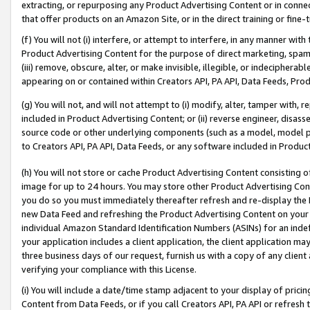
extracting, or repurposing any Product Advertising Content or in connec
that offer products on an Amazon Site, or in the direct training or fin
(f) You will not (i) interfere, or attempt to interfere, in any manner wit
Product Advertising Content for the purpose of direct marketing, spammi
(iii) remove, obscure, alter, or make invisible, illegible, or indecipherab
appearing on or contained within Creators API, PA API, Data Feeds, Prod
(g) You will not, and will not attempt to (i) modify, alter, tamper with,
included in Product Advertising Content; or (ii) reverse engineer, disa
source code or other underlying components (such as a model, model pa
to Creators API, PA API, Data Feeds, or any software included in Produc
(h) You will not store or cache Product Advertising Content consisting 
image for up to 24 hours. You may store other Product Advertising Cont
you do so you must immediately thereafter refresh and re-display the P
new Data Feed and refreshing the Product Advertising Content on your 
individual Amazon Standard Identification Numbers (ASINs) for an indefi
your application includes a client application, the client application m
three business days of our request, furnish us with a copy of any clien
verifying your compliance with this License.
(i) You will include a date/time stamp adjacent to your display of prici
Content from Data Feeds, or if you call Creators API, PA API or refresh