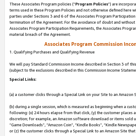
These Associates Program policies (“
Program Policies
”) are incorpor
terms used in these Program Policies and not otherwise defined here wil
parties under Sections 3 and 6 of the Associates Program Participation
termination of the Agreement. For the avoidance of doubt and without l
Associates Program Participation Requirements, the Associates Program
material breach of the Agreement.
Associates Program Commission Inco
1. Qualifying Purchases and Qualifying Revenue
We will pay Standard Commission Income described in Section 3 of thi
(subject to the exclusions described in this Commission Income Stateme
Special Links:
(a) a customer clicks through a Special Link on your Site to an Amazon S
(b) during a single session, which is measured as beginning when a custo
following: (x) 24 hours elapse from that click, (y) the customer places 
discretion; for example, an Amazon software download or items sold 
“Game Downloads”, “Amazon Coin”, “Kindle Books”, “Kindle Newspapers”
or (z) the customer clicks through a Special Link to an Amazon Site that