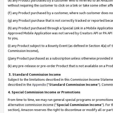
(e) any Product purchased by a customer who is referred to an Amazon Si
without requiring the customer to click on a link or take some other affi
(f) any Product purchased by a customer, where such customer does no
(g) any Product purchase that is not correctly tracked or reported bec
(h) any Product purchased through a Special Link in a Mobile Applicatio
Approved Mobile Application was not served by Creators API or PA API (
to you,
(i) any Product subject to a Bounty Event (as defined in Section 4(a) o
Commission Income),
(j)any Product purchased as a subscription unless otherwise provided 
(k) any pre-release or pre-order Product that is not available on a Prod
3. Standard Commission Income
Subject to the limitations described in this Commission Income Statem
described in the
Appendix
(”
Standard Commission Income
”). Commis
4. Special Commission Income or Promotions
From time to time, we may run general special programs or promotions 
alternative commission income (“
Special Commission Income
”). For
section), Amazon reserves the right to discontinue or modify all or par