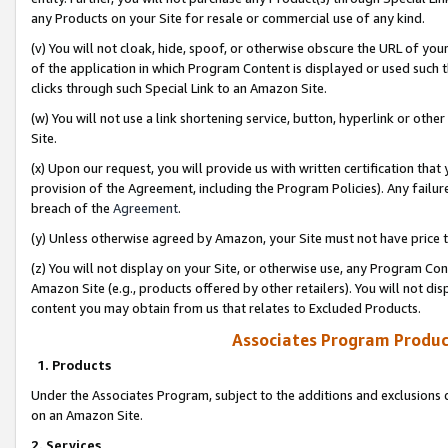
any Products on your Site for resale or commercial use of any kind.
(v) You will not cloak, hide, spoof, or otherwise obscure the URL of your
of the application in which Program Content is displayed or used such 
clicks through such Special Link to an Amazon Site.
(w) You will not use a link shortening service, button, hyperlink or oth
Site.
(x) Upon our request, you will provide us with written certification tha
provision of the Agreement, including the Program Policies). Any failure
breach of the
Agreement
.
(y) Unless otherwise agreed by Amazon, your Site must not have price tr
(z) You will not display on your Site, or otherwise use, any Program Con
Amazon Site (e.g., products offered by other retailers). You will not di
content you may obtain from us that relates to Excluded Products.
Associates Program Produc
1. Products
Under the Associates Program, subject to the additions and exclusions d
on an Amazon Site.
2. Services