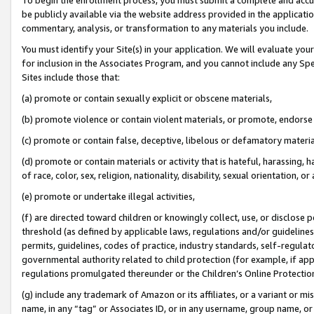
be publicly available via the website address provided in the application
commentary, analysis, or transformation to any materials you include.
You must identify your Site(s) in your application. We will evaluate your 
for inclusion in the Associates Program, and you cannot include any Speci
Sites include those that:
(a) promote or contain sexually explicit or obscene materials,
(b) promote violence or contain violent materials, or promote, endorse 
(c) promote or contain false, deceptive, libelous or defamatory materi
(d) promote or contain materials or activity that is hateful, harassing, h
of race, color, sex, religion, nationality, disability, sexual orientation, or
(e) promote or undertake illegal activities,
(f) are directed toward children or knowingly collect, use, or disclose
threshold (as defined by applicable laws, regulations and/or guidelines);
permits, guidelines, codes of practice, industry standards, self-regulat
governmental authority related to child protection (for example, if app
regulations promulgated thereunder or the Children’s Online Protection
(g) include any trademark of Amazon or its affiliates, or a variant or 
name, in any “tag” or Associates ID, or in any username, group name, or 