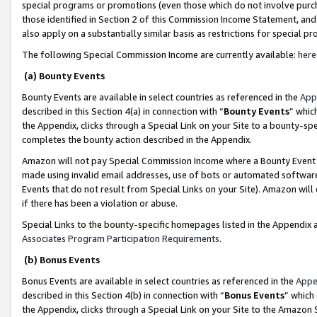
special programs or promotions (even those which do not involve purcha
those identified in Section 2 of this Commission Income Statement, an
also apply on a substantially similar basis as restrictions for special 
The following Special Commission Income are currently available:
here
(a) Bounty Events
Bounty Events are available in select countries as referenced in the
App
described in this Section 4(a) in connection with “
Bounty Events
” whic
the Appendix, clicks through a Special Link on your Site to a bounty-s
completes the bounty action described in the Appendix.
Amazon will not pay Special Commission Income where a Bounty Event ha
made using invalid email addresses, use of bots or automated software
Events that do not result from Special Links on your Site). Amazon will 
if there has been a violation or abuse.
Special Links to the bounty-specific homepages listed in the Appendix 
Associates Program Participation Requirements
.
(b) Bonus Events
Bonus Events are available in select countries as referenced in the
Appe
described in this Section 4(b) in connection with “
Bonus Events
” which
the Appendix, clicks through a Special Link on your Site to the Amazon 