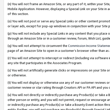
(n) You will not frame an Amazon Site, or any part of it, within your Sit
Mobile Application. However, displaying a Special Link on your Site in a
of this section.
(o) You will not post or serve any Special Links or other content prom
or layer ads, except for pop-up windows in conjunction with your Site 
(p) You will not include any Special Links in any content that you place
through an Amazon Site or in a customer review, forum, Wish List, gui
(q) You will not attempt to circumvent the
Commission Income Stateme
page of an Amazon Site to open in a customer’s browser other than as a 
(r) You will not attempt to intercept or redirect (including via softwar
any site that participates in the Associates Program.
(s) You will not artificially generate clicks or impressions on your Si
or otherwise.
(t) You will not display or otherwise use any of our customer reviews or 
customer review or star rating through Creators API or PA API and you 
(u) You will not directly or indirectly purchase any Product(s) or take a
other person or entity, and you will not permit, request or encourage an
or indirectly purchase any Product(s) or take a Bounty Event action thro
entity. Further, you will not purchase any Product(s) through Special Li