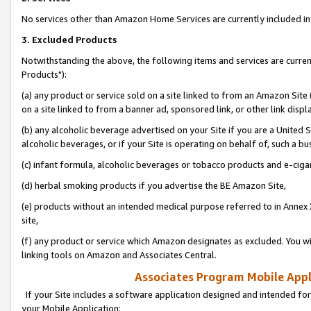
No services other than Amazon Home Services are currently included in 
3. Excluded Products
Notwithstanding the above, the following items and services are curre
Products"):
(a) any product or service sold on a site linked to from an Amazon Site
on a site linked to from a banner ad, sponsored link, or other link disp
(b) any alcoholic beverage advertised on your Site if you are a United 
alcoholic beverages, or if your Site is operating on behalf of, such a bu
(c) infant formula, alcoholic beverages or tobacco products and e-ciga
(d) herbal smoking products if you advertise the BE Amazon Site,
(e) products without an intended medical purpose referred to in Annex 
site,
(f) any product or service which Amazon designates as excluded. You will 
linking tools on Amazon and Associates Central.
Associates Program Mobile Appli
If your Site includes a software application designed and intended for
your Mobile Application: