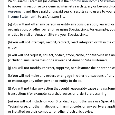
Paid Search Placement (as defined in the
Commission Income Statemen
to appear in response to a general Internet search query or keyword (i.e.
Agreement
and those paid or unpaid search results send users to your sit
Income Statement
), to an Amazon Site.
(g) You will not offer any person or entity any consideration, reward, or
organization, or other benefit) for using Special Links. For example, 
entities to visit an Amazon Site via your Special Links.
(h) You will not intercept, record, redirect, read, interpret, or fill in 
entity.
(i) You will not request, collect, obtain, store, cache, or otherwise us
(including any usernames or passwords of Amazon Site customers).
(j) You will not modify, redirect, suppress, or substitute the operation 
(k) You will not make any orders or engage in other transactions of any 
or encourage any other person or entity to do so.
(l) You will not take any action that could reasonably cause any custome
transactions (for example, search, browse, or order) are occurring.
(m) You will not include on your Site, display, or otherwise use Specia
Trojan horse, or other malicious or harmful code, or any software app
or installed on their computer or other electronic device.