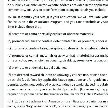
be publicly available via the website address provided in the application
commentary, analysis, or transformation to any materials you include.
You must identify your Site(s) in your application. We will evaluate your 
for inclusion in the Associates Program, and you cannot include any Speci
Sites include those that:
(a) promote or contain sexually explicit or obscene materials,
(b) promote violence or contain violent materials, or promote, endorse 
(c) promote or contain false, deceptive, libelous or defamatory materi
(d) promote or contain materials or activity that is hateful, harassing, h
of race, color, sex, religion, nationality, disability, sexual orientation, or
(e) promote or undertake illegal activities,
(f) are directed toward children or knowingly collect, use, or disclose
threshold (as defined by applicable laws, regulations and/or guidelines);
permits, guidelines, codes of practice, industry standards, self-regulat
governmental authority related to child protection (for example, if app
regulations promulgated thereunder or the Children’s Online Protection
(g) include any trademark of Amazon or its affiliates, or a variant or 
name, in any “tag” or Associates ID, or in any username, group name, or 