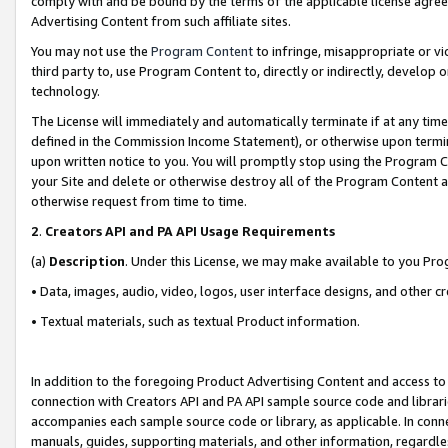
comply with and be bound by the terms of the applicable license agreem
Advertising Content from such affiliate sites.
You may not use the
Program Content
to infringe, misappropriate or vio
third party to, use Program Content to, directly or indirectly, develo
technology.
The License will immediately and automatically terminate if at any ti
defined in the Commission Income Statement), or otherwise upon termina
upon written notice to you. You will promptly stop using the Program 
your Site and delete or otherwise destroy all of the Program Content 
otherwise request from time to time.
2
.
Creators API and PA API Usage Requirements
(a)
Description
. Under this License, we may make available to you Pr
• Data, images, audio, video, logos, user interface designs, and other c
• Textual materials, such as textual Product information.
In addition to the foregoing Product Advertising Content and access to
connection with Creators API and PA API sample source code and librarie
accompanies each sample source code or library, as applicable. In conne
manuals, guides, supporting materials, and other information, regardless