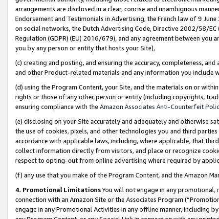
arrangements are disclosed in a clear, concise and unambiguous manner 
Endorsement and Testimonials in Advertising, the French law of 9 June
on social networks, the Dutch Advertising Code, Directive 2002/58/EC 
Regulation (GDPR) (EU) 2016/679), and any agreement between you and 
you by any person or entity that hosts your Site),
(c) creating and posting, and ensuring the accuracy, completeness, and 
and other Product-related materials and any information you include wit
(d) using the Program Content, your Site, and the materials on or within
rights or those of any other person or entity (including copyrights, trad
ensuring compliance with the
Amazon Associates Anti-Counterfeit Polic
(e) disclosing on your Site accurately and adequately and otherwise sat
the use of cookies, pixels, and other technologies you and third parties
accordance with applicable laws, including, where applicable, that thir
collect information directly from visitors, and place or recognize cooki
respect to opting-out from online advertising where required by appli
(f) any use that you make of the Program Content, and the Amazon Mar
4. Promotional Limitations
You will not engage in any promotional, ma
connection with an Amazon Site or the Associates Program (“Promotional
engage in any Promotional Activities in any offline manner, including by
any Program Content, or any Special Link in connection with any printed 