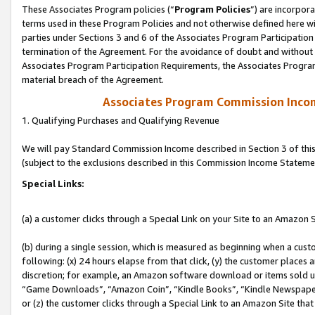
These Associates Program policies (“
Program Policies
”) are incorpor
terms used in these Program Policies and not otherwise defined here wil
parties under Sections 3 and 6 of the Associates Program Participation
termination of the Agreement. For the avoidance of doubt and without l
Associates Program Participation Requirements, the Associates Program
material breach of the Agreement.
Associates Program Commission Inco
1. Qualifying Purchases and Qualifying Revenue
We will pay Standard Commission Income described in Section 3 of thi
(subject to the exclusions described in this Commission Income Stateme
Special Links:
(a) a customer clicks through a Special Link on your Site to an Amazon S
(b) during a single session, which is measured as beginning when a custo
following: (x) 24 hours elapse from that click, (y) the customer places 
discretion; for example, an Amazon software download or items sold 
“Game Downloads”, “Amazon Coin”, “Kindle Books”, “Kindle Newspapers”
or (z) the customer clicks through a Special Link to an Amazon Site that