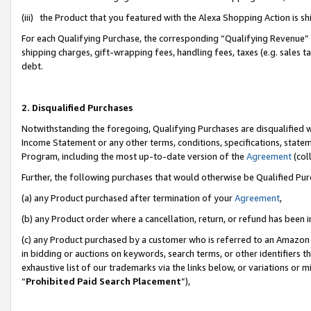
(iii) the Product that you featured with the Alexa Shopping Action is 
For each Qualifying Purchase, the corresponding “Qualifying Revenue” i
shipping charges, gift-wrapping fees, handling fees, taxes (e.g. sales ta
debt.
2. Disqualified Purchases
Notwithstanding the foregoing, Qualifying Purchases are disqualified w
Income Statement or any other terms, conditions, specifications, statem
Program, including the most up-to-date version of the
Agreement
(coll
Further, the following purchases that would otherwise be Qualified Pu
(a) any Product purchased after termination of your
Agreement
,
(b) any Product order where a cancellation, return, or refund has been i
(c) any Product purchased by a customer who is referred to an Amazon 
in bidding or auctions on keywords, search terms, or other identifiers 
exhaustive list of our trademarks via the links below, or variations or 
“
Prohibited Paid Search Placement
”),