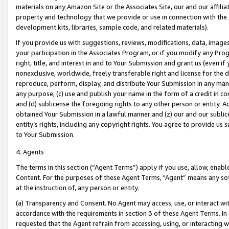
materials on any Amazon Site or the Associates Site, our and our affili
property and technology that we provide or use in connection with the
development kits, libraries, sample code, and related materials).
If you provide us with suggestions, reviews, modifications, data, image
your participation in the Associates Program, or if you modify any Prog
right, title, and interest in and to Your Submission and grant us (even 
nonexclusive, worldwide, freely transferable right and license for the du
reproduce, perform, display, and distribute Your Submission in any man
any purpose; (c) use and publish your name in the form of a credit in c
and (d) sublicense the foregoing rights to any other person or entity. A
obtained Your Submission in a lawful manner and (z) our and our sublice
entity’s rights, including any copyright rights. You agree to provide us
to Your Submission.
4. Agents
The terms in this section (“Agent Terms”) apply if you use, allow, enab
Content. For the purposes of these Agent Terms, "Agent” means any so
at the instruction of, any person or entity.
(a) Transparency and Consent. No Agent may access, use, or interact with 
accordance with the requirements in section 3 of these Agent Terms. In
requested that the Agent refrain from accessing, using, or interacting