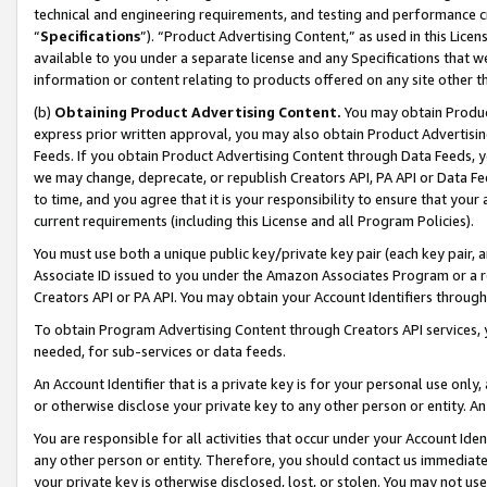
technical and engineering requirements, and testing and performance cri
“
Specifications
”). “Product Advertising Content,” as used in this Lic
available to you under a separate license and any Specifications that we
information or content relating to products offered on any site other 
(b)
Obtaining Product Advertising Content.
You may obtain Product
express prior written approval, you may also obtain Product Advertisi
Feeds. If you obtain Product Advertising Content through Data Feeds, yo
we may change, deprecate, or republish Creators API, PA API or Data Fee
to time, and you agree that it is your responsibility to ensure that your
current requirements (including this License and all Program Policies).
You must use both a unique public key/private key pair (each key pair, a
Associate ID issued to you under the Amazon Associates Program or a r
Creators API or PA API. You may obtain your Account Identifiers through
To obtain Program Advertising Content through Creators API services, y
needed, for sub-services or data feeds.
An Account Identifier that is a private key is for your personal use only,
or otherwise disclose your private key to any other person or entity. An A
You are responsible for all activities that occur under your Account Ide
any other person or entity. Therefore, you should contact us immediate
your private key is otherwise disclosed, lost, or stolen. You may not u