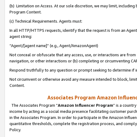
(b) Limitation on Access. At our sole discretion, we may limit, includin
Program Content.
(c) Technical Requirements. Agents must:
In all HTTP/HTTPS requests, identify that the request is from an Agent 
agent string:
“Agent/[agent name]” (e.g., Agent/AmazonAgent)
Not conceal or obfuscate that any access, use, or interactions are fro
navigation, or other interactions or (b) completing or circumventing 
Respond truthfully to any question or prompt seeking to determine if 
Not circumvent or otherwise avoid any measure intended to block, limit
Content.
Associates Program Amazon Influence
The Associates Program “
Amazon Influencer Program
” is a countr
income by acting as a social media presence facilitating customer purc
in the Associates Program. In order to participate in the Amazon Influen
quantitative thresholds, complete the registration process, and comply
Policy.