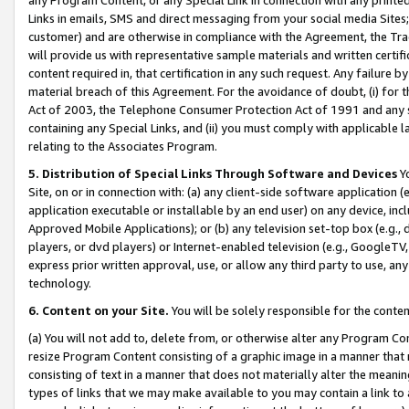
Links in emails, SMS and direct messaging from your social media Sites; 
customer) and are otherwise in compliance with the Agreement, the Tr
will provide us with representative sample materials and written certif
content required in, that certification in any such request. Any failure b
material breach of this Agreement. For the avoidance of doubt, (i) for
Act of 2003, the Telephone Consumer Protection Act of 1991 and any si
containing any Special Links, and (ii) you must comply with applicable
relating to the Associates Program.
5. Distribution of Special Links Through Software and Devices
Yo
Site, on or in connection with: (a) any client-side software application 
application executable or installable by an end user) on any device, in
Approved Mobile Applications); or (b) any television set-top box (e.g., 
players, or dvd players) or Internet-enabled television (e.g., GoogleTV, 
express prior written approval, use, or allow any third party to use, 
technology.
6. Content on your Site.
You will be solely responsible for the conten
(a) You will not add to, delete from, or otherwise alter any Program Co
resize Program Content consisting of a graphic image in a manner that
consisting of text in a manner that does not materially alter the meanin
types of links that we may make available to you may contain a link to 