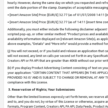
hourly. However, during the same day on which you requested and refre
omit the date portion of the stamp. Examples of acceptable messaging
• [insert Amazon Site] Price: [EUR/£] 32.77 (as of 01/07/2008 14:11 [in
• [insert Amazon Site] Price: [EUR/£] 32.77 (as of 14:11 [insert time zo
Additionally, you must either include the following disclaimer adjacent t
scripted pop-up, or other similar method: "Product prices and availabil
availability information displayed on [relevant Amazon Site(s), as appli
above examples, "Details" and "More info" would provide a method for 
(j) You will not exceed, or if you build and release an application that c
will not exceed, any limit on calls per second set forth in any Specifica
Creators API or PA API that are greater than 40KB without our prior wr
(k) If you display Product Advertising Content consisting of text on your
your application: “CERTAIN CONTENT THAT APPEARS [IN THIS APPLIC
PROVIDED ‘AS IS’ AND IS SUBJECT TO CHANGE OR REMOVAL AT ANY TIME.”
compliance with this License.
3.
Reservation of Rights; Your Submissions
Other than the limited licenses expressly set forth herein, we reserve all 
and to, and you do not, by virtue of this License or otherwise, acquire an
formats, Program Content, Creators API, PA API, Data Feeds, Product 