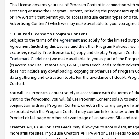
This License governs your use of Program Content in connection with yo
accessing or using the Program Content, including the proprietary appli
or “PA API of”) that permit you to access and use certain types of data
Advertising Content”) which we may make available to you, you agree t
1
.
Limited License to Program Content
Subject to the terms of the
Agreement
and solely for the limited purpo
Agreement (including this License and the other Program Policies), we 
exclusive, royalty-free license to: (a) copy and display Program Conten
Trademark Guidelines
) we make available to you as part of the Progra
(c) access and use Creators API, PA API, Data Feeds, and Product Adverti
does not include any downloading, copying or other use of Program Conte
data gathering and extraction tools. For the avoidance of doubt, Progr
Content.
You will use Program Content solely in accordance with the terms of t
limiting the foregoing, you will (a) use Program Content solely to send
conjunction with any Program Content, direct traffic to any page of a si
associated with the Program Content may contain links to sites other t
Product detail page or other relevant page of an Amazon Site and not 
Creators API, PA API or Data Feeds may allow you to access data, image
more affiliate sites. If you use Creators API, PA API or Data Feeds to ac