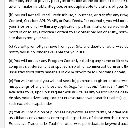
example, links to privacy policy information at the bottom of banners);
alter, or make invisible, illegible, or indecipherable to visitors of your 
(b) You will not sell, resell, redistribute, sublicense, or transfer any 
Content, Creators API, PA API, or Data Feeds. For example, you will not 
your Site or on or within any application, platform, site, or service (in
rights in or to any Program Content to any other person or entity, nor wi
site that is not your Site.
(c) You will promptly remove from your Site and delete or otherwise d
notify you is no longer available for your use.
(d) You will not use any Program Content, including any name or likene
company’s endorsement or sponsorship of, or commercial tie-in or other 
unrelated third party materials in close proximity to Program Content)
(e) You will not (and you will not seek to) purchase, register or otherw
misspellings of any of those words (e.g., “ammazon,” “amaozn,” and “kin
available to us, upon our request you will cause any Search Engine de
display your advertising content in association with search results (e.
such exclusion capabilities.
(f) You will not bid on or purchase keywords, search terms, or other id
its affiliates or variations or misspellings of any of these words (“
Prop
Exhaustive Trademarks Table) or otherwise participate in keyword aucti