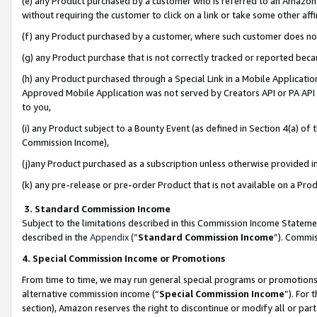
(e) any Product purchased by a customer who is referred to an Amazon Si
without requiring the customer to click on a link or take some other affi
(f) any Product purchased by a customer, where such customer does no
(g) any Product purchase that is not correctly tracked or reported bec
(h) any Product purchased through a Special Link in a Mobile Applicatio
Approved Mobile Application was not served by Creators API or PA API (
to you,
(i) any Product subject to a Bounty Event (as defined in Section 4(a) o
Commission Income),
(j)any Product purchased as a subscription unless otherwise provided 
(k) any pre-release or pre-order Product that is not available on a Prod
3. Standard Commission Income
Subject to the limitations described in this Commission Income Statem
described in the
Appendix
(”
Standard Commission Income
”). Commis
4. Special Commission Income or Promotions
From time to time, we may run general special programs or promotions 
alternative commission income (“
Special Commission Income
”). For
section), Amazon reserves the right to discontinue or modify all or par