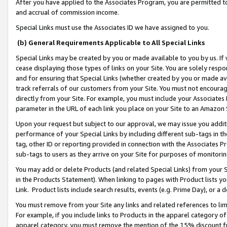
After you have applied to the Associates Program, you are permitted to 
and accrual of commission income.
Special Links must use the Associates ID we have assigned to you.
(b) General Requirements Applicable to All Special Links
Special Links may be created by you or made available to you by us. If 
cease displaying those types of links on your Site. You are solely respo
and for ensuring that Special Links (whether created by you or made av
track referrals of our customers from your Site. You must not encoura
directly from your Site. For example, you must include your Associates
parameter in the URL of each link you place on your Site to an Amazon 
Upon your request but subject to our approval, we may issue you addit
performance of your Special Links by including different sub-tags in t
tag, other ID or reporting provided in connection with the Associates Pr
sub-tags to users as they arrive on your Site for purposes of monitorin
You may add or delete Products (and related Special Links) from your Si
in the Products Statement). When linking to pages with Product lists you
Link. Product lists include search results, events (e.g. Prime Day), or 
You must remove from your Site any links and related references to li
For example, if you include links to Products in the apparel category 
apparel category, you must remove the mention of the 15% discount f