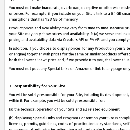
You must not make inaccurate, overbroad, deceptive or otherwise misle
or prices. For example, if you include on your Site a link to a 64 GB sm
smartphone that has 128 GB of memory.
Product prices and availability may vary from time to time. Because pri
your Site may only show prices and availability if: (a) we serve the link 
pricing and availability data via Creators API or PA API and you comply
In addition, if you choose to display prices for any Product on your Si
or engine) together with prices for the same or similar products offer
both the lowest “new” price and, if we provide it to you, the lowest “u
You must not post any Special Links on Amazon or link to any page on 
3. Responsibility for Your Site
You will be solely responsible for your Site, including its development
within it. For example, you will be solely responsible for:
(a) the technical operation of your Site and all related equipment,
(b) displaying Special Links and Program Content on your Site in compl
licenses, permits, guidelines, codes of practice, industry standards, se
governmental authority, including those related to electronic marketin