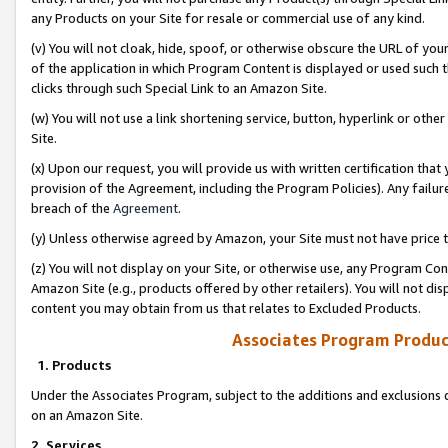
any Products on your Site for resale or commercial use of any kind.
(v) You will not cloak, hide, spoof, or otherwise obscure the URL of your
of the application in which Program Content is displayed or used such 
clicks through such Special Link to an Amazon Site.
(w) You will not use a link shortening service, button, hyperlink or oth
Site.
(x) Upon our request, you will provide us with written certification tha
provision of the Agreement, including the Program Policies). Any failure
breach of the
Agreement
.
(y) Unless otherwise agreed by Amazon, your Site must not have price tr
(z) You will not display on your Site, or otherwise use, any Program Con
Amazon Site (e.g., products offered by other retailers). You will not di
content you may obtain from us that relates to Excluded Products.
Associates Program Produc
1. Products
Under the Associates Program, subject to the additions and exclusions d
on an Amazon Site.
2. Services