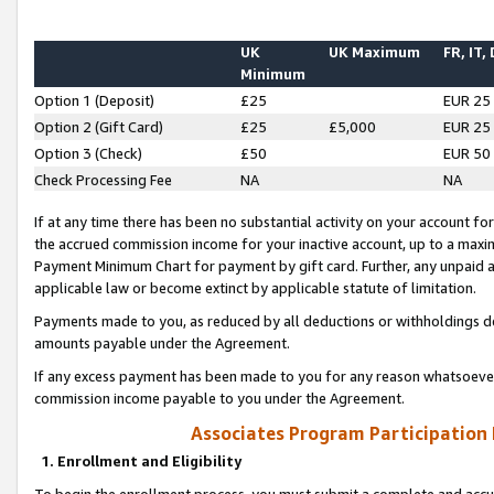
UK
UK Maximum
FR, IT,
Minimum
Option 1 (Deposit)
£25
EUR 25
Option 2 (Gift Card)
£25
£5,000
EUR 25
Option 3 (Check)
£50
EUR 50
Check Processing Fee
NA
NA
If at any time there has been no substantial activity on your account for 
the accrued commission income for your inactive account, up to a max
Payment Minimum Chart for payment by gift card. Further, any unpaid 
applicable law or become extinct by applicable statute of limitation.
Payments made to you, as reduced by all deductions or withholdings de
amounts payable under the Agreement.
If any excess payment has been made to you for any reason whatsoever,
commission income payable to you under the Agreement.
Associates Program Participation
1. Enrollment and Eligibility
To begin the enrollment process, you must submit a complete and accur