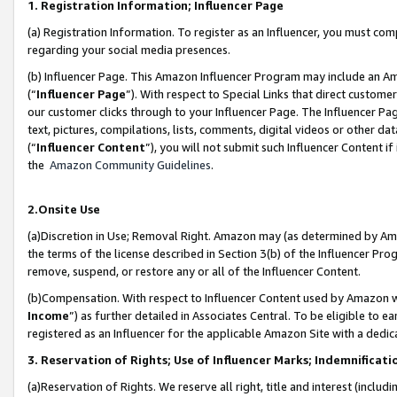
1. Registration Information; Influencer Page
(a) Registration Information. To register as an Influencer, you must co
regarding your social media presences.
(b) Influencer Page. This Amazon Influencer Program may include an A
(“
Influencer Page
”). With respect to Special Links that direct custom
our customer clicks through to your Influencer Page. The Influencer Pag
text, pictures, compilations, lists, comments, digital videos or other
(“
Influencer Content
”), you will not submit such Influencer Content if
the
Amazon Community Guidelines
.
2.Onsite Use
(a)Discretion in Use; Removal Right. Amazon may (as determined by Amazo
the terms of the license described in Section 3(b) of the Influencer Prog
remove, suspend, or restore any or all of the Influencer Content.
(b)Compensation. With respect to Influencer Content used by Amazon wi
Income
”) as further detailed in Associates Central. To be eligible t
registered as an Influencer for the applicable Amazon Site with a dedic
3. Reservation of Rights; Use of Influencer Marks; Indemnificati
(a)Reservation of Rights. We reserve all right, title and interest (includ