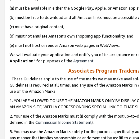
(a) must be available in either the Google Play, Apple, or Amazon app s
(b) must be free to download and all Amazon links must be accessible 
(c) must have original content,
(d) must not emulate Amazon’s own shopping app functionality, and
(e) must not host or render Amazon web pages in WebViews.
We will evaluate your application and notify you of its acceptance or re
Application
” for purposes of the
Agreement
.
Associates Program Trademar
These Guidelines apply to the use of the marks we may make available
Guidelines is required at all times, and any use of the Amazon Marks in 
use of the Amazon Marks.
1. YOU ARE ALLOWED TO USE THE AMAZON MARKS ONLY BY DISPLAY 
AN AMAZON SITE, WITH A CORRESPONDING SPECIAL LINK TO THAT SI
2. Your use of the Amazon Marks must (i) comply with the most up-to-da
defined in the
Commission Income Statement
).
3. You may use the Amazon Marks solely for the purpose specifically a
any manner that implies sponsorship or endorsement by us; (ii) to disparag