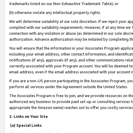
trademarks listed on our Non-Exhaustive Trademark Table), or
(h) otherwise violate any intellectual property rights.
We will determine suitability at our sole discretion. If we reject your 
complied with our suitability requirements. However, if at any time we 1
connection with any violation or abuse (as determined in our sole disc
authorization. Advance authorization may be initiated by completing t
You will ensure that the information in your Associates Program applic
including your email address, other contact information, and identifica
notifications (if any), approvals (if any), and other communications re
currently associated with your Program account. You will be deemed to 
email address, even if the email address associated with your account i
If you are a non-US person participating in the Associates Program, you
perform all services under the Agreement outside the United States.
The Associates Program is free to join, and we provide resources on th
authorized any business to provide paid set-up or consulting services t
appropriate the Amazon name) reaches out to offer you costly services
2. Links on Your Site
(a) Special Links