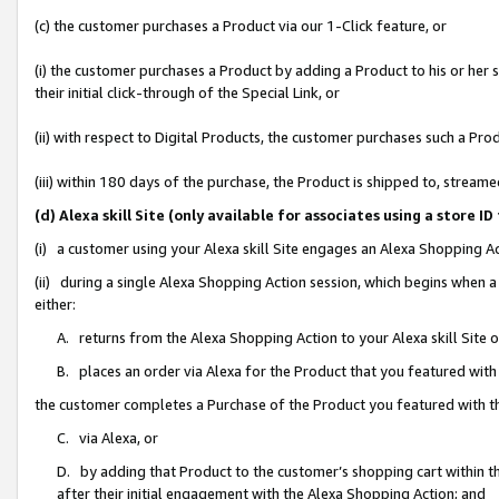
(c) the customer purchases a Product via our 1-Click feature, or
(i) the customer purchases a Product by adding a Product to his or her
their initial click-through of the Special Link, or
(ii) with respect to Digital Products, the customer purchases such a P
(iii) within 180 days of the purchase, the Product is shipped to, stre
(d) Alexa skill Site (only available for associates using a stor
(i) a customer using your Alexa skill Site engages an Alexa Shopping A
(ii) during a single Alexa Shopping Action session, which begins when
either:
A. returns from the Alexa Shopping Action to your Alexa skill Site 
B. places an order via Alexa for the Product that you featured with
the customer completes a Purchase of the Product you featured with t
C. via Alexa, or
D. by adding that Product to the customer’s shopping cart within th
after their initial engagement with the Alexa Shopping Action; and