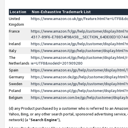
Location
Non-Exhaustive Trademark List
United
https://www.amazon.co.uk/gp/feature.html?ie=UTF8&
Kingdom
France
https://www.amazon.fr/gp/help/customer/display.ht
4317-89F6-E78834F9BA58__SECTION_64DE0ED1D74
Ireland
https://www.amazon.ie/gp/help/customer/display.ht
Italy
https://www.amazon.it/gp/help/customer/display.html
The
https://www.amazon.nl/gp/help/customer/display.html/
Netherlands
ie=UTF8&nodeId=201909280
Spain
https://www.amazon.es/gp/help/customer/display.htm
Germany
https://www.amazon.de/gp/help/customer/display.htm
Sweden
https://www.amazon.se/gp/help/customer/display.htm
Poland
https://www.amazon.pl/gp/help/customer/display.htm
Belgium
https://www.amazon.com.be/gp/help/customer/displa
(d) any Product purchased by a customer who is referred to an Amazon S
Yahoo, Bing, or any other search portal, sponsored advertising service, o
network) (a “
Search Engine
”),