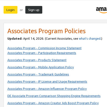
Login
Sign up
or
Associates Program Policies
Updated:
April 14, 2026. (Current Associates, see
what’s changed
.)
Associates Program - Commission Income Statement
Associates Program - Participation Requirements
Associates Program - Products Statement
Associates Program - Mobile Application Policy
Associates Program - Trademark Guidelines
Associates Program - IP License and Usage Requirements
Associates Program - Amazon Influencer Program Policy
DE Associate Program Comparison Shopping Engine Requirements
Associates Program - Amazon Creator Ads Boost Program Policy