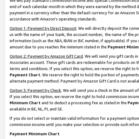
We will pay Standard Commission Income and Special Commission Incom
end of each calendar month in which they were earned by the method de
payment in a currency other than the default currency for an Amazon Sit
accordance with Amazon’s operating standards.
Option 1: Payment by Direct Deposit
. We will directly deposit the co
us with the name of your bank, the account number, the name of the pr
information (such as the ABA, IBAN or BIC number, if applicable). If you 
amount due to you reaches the minimum stated in the
Payment Minim
Option 2: Payment by Amazon Gift Card
. We will send you gift cards 
Associates account. These gift cards are redeemable for products on t
terms and conditions. If you select this option, we reserve the right t
Payment Chart
. We reserve the right to hold the portion of payment
alternate payment method. Payment by Amazon Gift Card is not available
Option 3: Payment by Check
. We will send you a check in the amount o
If you select this option, we reserve the right to hold commission inco
Minimum Chart
and to deduct a processing fee as stated in the
Paym
available in BE, NL, PL and SE.
If you do not select or maintain valid information for a payment opti
commission income until you make your selection or provide such info
Payment Minimum Chart