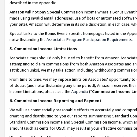
described in the Appendix.
Amazon will not pay Special Commission Income where a Bonus Event has
made using invalid email addresses, use of bots or automated software,
your Site). Amazon will determine in its sole discretion, in each case, w
Special Links to the Bonus Event-specific homepages listed in the Appe
notwithstanding the
Associates Program Participation Requirements
.
5. Commission Income Limitations
Associates’ tags should only be used to benefit from Amazon Associates
attempting to claim commissions from both Amazon Associates and ano
attribution links), we may take action, including withholding commissio
From time to time, we may impose limits on Associates’ opportunity t
of doubt (and notwithstanding any time period), Amazon reserves the ri
Income Limitations, please see the
Appendix
(“
Commission Income Li
6. Commission Income Reporting and Payment
We will use commercially reasonable efforts to accurately and comprehe
creating and distributing to you our reports summarizing Standard C
Standard Commission Income and Special Commission Income, which are 
amount (such as cents for USD), may result in your effective commission 