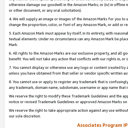
otherwise damage our goodwill in the Amazon Marks; or (iv) in offline ma
or other document, or any oral solicitation).
4. We will supply an image or images of the Amazon Marks for you to 
change the proportion, color, or font of any Amazon Mark, or add or
5. Each Amazon Mark must appear by itself, in its entirety, with reason
textual elements. Under no circumstance can any Amazon Mark be placed
Mark.
6. All rights to the Amazon Marks are our exclusive property, and all 
benefit. You will not take any action that conflicts with our rights in, 
7. You cannot display or otherwise use any logo or content created by a
unless you have obtained from that seller or vendor specific written au
8. You cannot use or apply to register any trademark that is confusingly
any trademark, domain name, subdomain, username or app name that is 
We reserve the right to modify these Trademark Guidelines and the app
notice or revised Trademark Guidelines or approved Amazon Marks on t
We reserve the right to take appropriate action against any use without
our sole discretion.
Associates Program IP