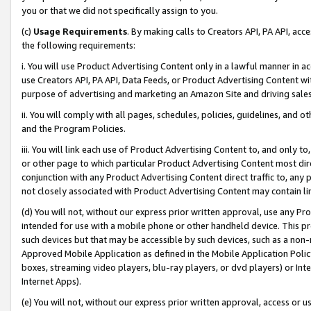
you or that we did not specifically assign to you.
(c)
Usage Requirements
. By making calls to Creators API, PA API, ac
the following requirements:
i. You will use Product Advertising Content only in a lawful manner in a
use Creators API, PA API, Data Feeds, or Product Advertising Content wit
purpose of advertising and marketing an Amazon Site and driving sales
ii. You will comply with all pages, schedules, policies, guidelines, and o
and the Program Policies.
iii. You will link each use of Product Advertising Content to, and only 
or other page to which particular Product Advertising Content most direc
conjunction with any Product Advertising Content direct traffic to, any 
not closely associated with Product Advertising Content may contain lin
(d) You will not, without our express prior written approval, use any Pr
intended for use with a mobile phone or other handheld device. This proh
such devices but that may be accessible by such devices, such as a non-
Approved Mobile Application as defined in the Mobile Application Policy; 
boxes, streaming video players, blu-ray players, or dvd players) or Inte
Internet Apps).
(e) You will not, without our express prior written approval, access or 