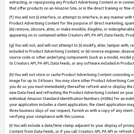
extracting, or repurposing any Product Advertising Content or in connec
that offer products on an Amazon Site, or in the direct training or fin
(f) You will not (i) interfere, or attempt to interfere, in any manner wit
Product Advertising Content for the purpose of direct marketing, spammi
(iii) remove, obscure, alter, or make invisible, illegible, or indecipherab
appearing on or contained within Creators API, PA API, Data Feeds, Prod
(g) You will not, and will not attempt to (i) modify, alter, tamper with,
included in Product Advertising Content; or (ii) reverse engineer, disa
source code or other underlying components (such as a model, model pa
to Creators API, PA API, Data Feeds, or any software included in Produc
(h) You will not store or cache Product Advertising Content consisting 
image for up to 24 hours. You may store other Product Advertising Cont
you do so you must immediately thereafter refresh and re-display the P
new Data Feed and refreshing the Product Advertising Content on your 
individual Amazon Standard Identification Numbers (ASINs) for an indefi
your application includes a client application, the client application m
three business days of our request, furnish us with a copy of any clien
verifying your compliance with this License.
(i) You will include a date/time stamp adjacent to your display of prici
Content from Data Feeds, or if you call Creators API, PA API or refresh