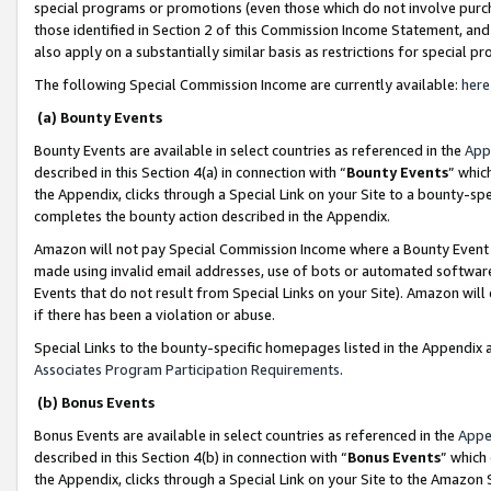
special programs or promotions (even those which do not involve purcha
those identified in Section 2 of this Commission Income Statement, an
also apply on a substantially similar basis as restrictions for special 
The following Special Commission Income are currently available:
here
(a) Bounty Events
Bounty Events are available in select countries as referenced in the
App
described in this Section 4(a) in connection with “
Bounty Events
” whic
the Appendix, clicks through a Special Link on your Site to a bounty-s
completes the bounty action described in the Appendix.
Amazon will not pay Special Commission Income where a Bounty Event ha
made using invalid email addresses, use of bots or automated software
Events that do not result from Special Links on your Site). Amazon will 
if there has been a violation or abuse.
Special Links to the bounty-specific homepages listed in the Appendix 
Associates Program Participation Requirements
.
(b) Bonus Events
Bonus Events are available in select countries as referenced in the
Appe
described in this Section 4(b) in connection with “
Bonus Events
” which
the Appendix, clicks through a Special Link on your Site to the Amazon 